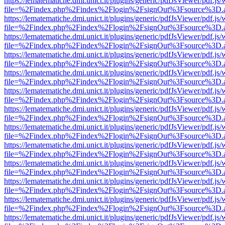
https://lematematiche.dmi.unict.it/plugins/generic/pdfJsViewer/pdf.js
file=%2Findex.php%2Findex%2Flogin%2FsignOut%3Fsource%3D.ame
https://lematematiche.dmi.unict.it/plugins/generic/pdfJsViewer/pdf.js
file=%2Findex.php%2Findex%2Flogin%2FsignOut%3Fsource%3D.ame
https://lematematiche.dmi.unict.it/plugins/generic/pdfJsViewer/pdf.js
file=%2Findex.php%2Findex%2Flogin%2FsignOut%3Fsource%3D.ame
https://lematematiche.dmi.unict.it/plugins/generic/pdfJsViewer/pdf.js
file=%2Findex.php%2Findex%2Flogin%2FsignOut%3Fsource%3D.ame
https://lematematiche.dmi.unict.it/plugins/generic/pdfJsViewer/pdf.js
file=%2Findex.php%2Findex%2Flogin%2FsignOut%3Fsource%3D.ame
https://lematematiche.dmi.unict.it/plugins/generic/pdfJsViewer/pdf.js
file=%2Findex.php%2Findex%2Flogin%2FsignOut%3Fsource%3D.ame
https://lematematiche.dmi.unict.it/plugins/generic/pdfJsViewer/pdf.js
file=%2Findex.php%2Findex%2Flogin%2FsignOut%3Fsource%3D.ame
https://lematematiche.dmi.unict.it/plugins/generic/pdfJsViewer/pdf.js
file=%2Findex.php%2Findex%2Flogin%2FsignOut%3Fsource%3D.ame
https://lematematiche.dmi.unict.it/plugins/generic/pdfJsViewer/pdf.js
file=%2Findex.php%2Findex%2Flogin%2FsignOut%3Fsource%3D.ame
https://lematematiche.dmi.unict.it/plugins/generic/pdfJsViewer/pdf.js
file=%2Findex.php%2Findex%2Flogin%2FsignOut%3Fsource%3D.ame
https://lematematiche.dmi.unict.it/plugins/generic/pdfJsViewer/pdf.js
file=%2Findex.php%2Findex%2Flogin%2FsignOut%3Fsource%3D.ame
https://lematematiche.dmi.unict.it/plugins/generic/pdfJsViewer/pdf.js
file=%2Findex.php%2Findex%2Flogin%2FsignOut%3Fsource%3D.ame
https://lematematiche.dmi.unict.it/plugins/generic/pdfJsViewer/pdf.js