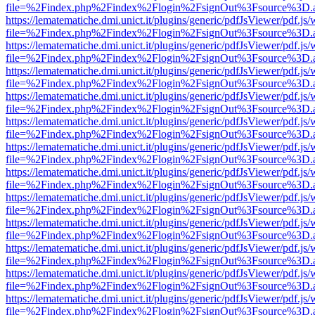
file=%2Findex.php%2Findex%2Flogin%2FsignOut%3Fsource%3D.ame
https://lematematiche.dmi.unict.it/plugins/generic/pdfJsViewer/pdf.js
file=%2Findex.php%2Findex%2Flogin%2FsignOut%3Fsource%3D.ame
https://lematematiche.dmi.unict.it/plugins/generic/pdfJsViewer/pdf.js
file=%2Findex.php%2Findex%2Flogin%2FsignOut%3Fsource%3D.ame
https://lematematiche.dmi.unict.it/plugins/generic/pdfJsViewer/pdf.js
file=%2Findex.php%2Findex%2Flogin%2FsignOut%3Fsource%3D.ame
https://lematematiche.dmi.unict.it/plugins/generic/pdfJsViewer/pdf.js
file=%2Findex.php%2Findex%2Flogin%2FsignOut%3Fsource%3D.ame
https://lematematiche.dmi.unict.it/plugins/generic/pdfJsViewer/pdf.js
file=%2Findex.php%2Findex%2Flogin%2FsignOut%3Fsource%3D.ame
https://lematematiche.dmi.unict.it/plugins/generic/pdfJsViewer/pdf.js
file=%2Findex.php%2Findex%2Flogin%2FsignOut%3Fsource%3D.ame
https://lematematiche.dmi.unict.it/plugins/generic/pdfJsViewer/pdf.js
file=%2Findex.php%2Findex%2Flogin%2FsignOut%3Fsource%3D.ame
https://lematematiche.dmi.unict.it/plugins/generic/pdfJsViewer/pdf.js
file=%2Findex.php%2Findex%2Flogin%2FsignOut%3Fsource%3D.ame
https://lematematiche.dmi.unict.it/plugins/generic/pdfJsViewer/pdf.js
file=%2Findex.php%2Findex%2Flogin%2FsignOut%3Fsource%3D.ame
https://lematematiche.dmi.unict.it/plugins/generic/pdfJsViewer/pdf.js
file=%2Findex.php%2Findex%2Flogin%2FsignOut%3Fsource%3D.ame
https://lematematiche.dmi.unict.it/plugins/generic/pdfJsViewer/pdf.js
file=%2Findex.php%2Findex%2Flogin%2FsignOut%3Fsource%3D.ame
https://lematematiche.dmi.unict.it/plugins/generic/pdfJsViewer/pdf.js
file=%2Findex.php%2Findex%2Flogin%2FsignOut%3Fsource%3D.ame