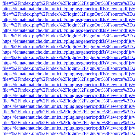
file=%2Findex.php%2Findex%2Flogin%2FsignOut%3Fsource%3D.ame
https://lematematiche.dmi.unict.it/plugins/generic/pdfJsViewer/pdf.js
file=%2Findex.php%2Findex%2Flogin%2FsignOut%3Fsource%3D.ame
https://lematematiche.dmi.unict.it/plugins/generic/pdfJsViewer/pdf.js
file=%2Findex.php%2Findex%2Flogin%2FsignOut%3Fsource%3D.ame
https://lematematiche.dmi.unict.it/plugins/generic/pdfJsViewer/pdf.js
file=%2Findex.php%2Findex%2Flogin%2FsignOut%3Fsource%3D.ame
https://lematematiche.dmi.unict.it/plugins/generic/pdfJsViewer/pdf.js
file=%2Findex.php%2Findex%2Flogin%2FsignOut%3Fsource%3D.ame
https://lematematiche.dmi.unict.it/plugins/generic/pdfJsViewer/pdf.js
file=%2Findex.php%2Findex%2Flogin%2FsignOut%3Fsource%3D.ame
https://lematematiche.dmi.unict.it/plugins/generic/pdfJsViewer/pdf.js
file=%2Findex.php%2Findex%2Flogin%2FsignOut%3Fsource%3D.ame
https://lematematiche.dmi.unict.it/plugins/generic/pdfJsViewer/pdf.js
file=%2Findex.php%2Findex%2Flogin%2FsignOut%3Fsource%3D.ame
https://lematematiche.dmi.unict.it/plugins/generic/pdfJsViewer/pdf.js
file=%2Findex.php%2Findex%2Flogin%2FsignOut%3Fsource%3D.ame
https://lematematiche.dmi.unict.it/plugins/generic/pdfJsViewer/pdf.js
file=%2Findex.php%2Findex%2Flogin%2FsignOut%3Fsource%3D.ame
https://lematematiche.dmi.unict.it/plugins/generic/pdfJsViewer/pdf.js
file=%2Findex.php%2Findex%2Flogin%2FsignOut%3Fsource%3D.ame
https://lematematiche.dmi.unict.it/plugins/generic/pdfJsViewer/pdf.js
file=%2Findex.php%2Findex%2Flogin%2FsignOut%3Fsource%3D.ame
https://lematematiche.dmi.unict.it/plugins/generic/pdfJsViewer/pdf.js
file=%2Findex.php%2Findex%2Flogin%2FsignOut%3Fsource%3D.ame