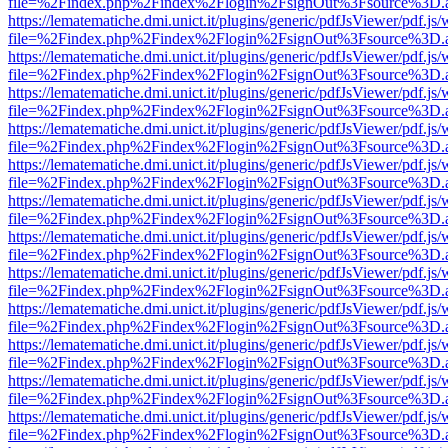
file=%2Findex.php%2Findex%2Flogin%2FsignOut%3Fsource%3D.ame
https://lematematiche.dmi.unict.it/plugins/generic/pdfJsViewer/pdf.js
file=%2Findex.php%2Findex%2Flogin%2FsignOut%3Fsource%3D.ame
https://lematematiche.dmi.unict.it/plugins/generic/pdfJsViewer/pdf.js
file=%2Findex.php%2Findex%2Flogin%2FsignOut%3Fsource%3D.ame
https://lematematiche.dmi.unict.it/plugins/generic/pdfJsViewer/pdf.js
file=%2Findex.php%2Findex%2Flogin%2FsignOut%3Fsource%3D.ame
https://lematematiche.dmi.unict.it/plugins/generic/pdfJsViewer/pdf.js
file=%2Findex.php%2Findex%2Flogin%2FsignOut%3Fsource%3D.ame
https://lematematiche.dmi.unict.it/plugins/generic/pdfJsViewer/pdf.js
file=%2Findex.php%2Findex%2Flogin%2FsignOut%3Fsource%3D.ame
https://lematematiche.dmi.unict.it/plugins/generic/pdfJsViewer/pdf.js
file=%2Findex.php%2Findex%2Flogin%2FsignOut%3Fsource%3D.ame
https://lematematiche.dmi.unict.it/plugins/generic/pdfJsViewer/pdf.js
file=%2Findex.php%2Findex%2Flogin%2FsignOut%3Fsource%3D.ame
https://lematematiche.dmi.unict.it/plugins/generic/pdfJsViewer/pdf.js
file=%2Findex.php%2Findex%2Flogin%2FsignOut%3Fsource%3D.ame
https://lematematiche.dmi.unict.it/plugins/generic/pdfJsViewer/pdf.js
file=%2Findex.php%2Findex%2Flogin%2FsignOut%3Fsource%3D.ame
https://lematematiche.dmi.unict.it/plugins/generic/pdfJsViewer/pdf.js
file=%2Findex.php%2Findex%2Flogin%2FsignOut%3Fsource%3D.ame
https://lematematiche.dmi.unict.it/plugins/generic/pdfJsViewer/pdf.js
file=%2Findex.php%2Findex%2Flogin%2FsignOut%3Fsource%3D.ame
https://lematematiche.dmi.unict.it/plugins/generic/pdfJsViewer/pdf.js
file=%2Findex.php%2Findex%2Flogin%2FsignOut%3Fsource%3D.ame