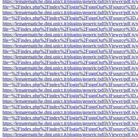
https://lematematiche.dmi.unict.it/plugins/generic/pdfJsViewer/pdf.js
file=%2Findex.php%2Findex%2Flogin%2FsignOut%3Fsource%3D.ame
https://lematematiche.dmi.unict.it/plugins/generic/pdfJsViewer/pdf.js
file=%2Findex.php%2Findex%2Flogin%2FsignOut%3Fsource%3D.ame
https://lematematiche.dmi.unict.it/plugins/generic/pdfJsViewer/pdf.js
file=%2Findex.php%2Findex%2Flogin%2FsignOut%3Fsource%3D.ame
https://lematematiche.dmi.unict.it/plugins/generic/pdfJsViewer/pdf.js
file=%2Findex.php%2Findex%2Flogin%2FsignOut%3Fsource%3D.ame
https://lematematiche.dmi.unict.it/plugins/generic/pdfJsViewer/pdf.js
file=%2Findex.php%2Findex%2Flogin%2FsignOut%3Fsource%3D.ame
https://lematematiche.dmi.unict.it/plugins/generic/pdfJsViewer/pdf.js
file=%2Findex.php%2Findex%2Flogin%2FsignOut%3Fsource%3D.ame
https://lematematiche.dmi.unict.it/plugins/generic/pdfJsViewer/pdf.js
file=%2Findex.php%2Findex%2Flogin%2FsignOut%3Fsource%3D.ame
https://lematematiche.dmi.unict.it/plugins/generic/pdfJsViewer/pdf.js
file=%2Findex.php%2Findex%2Flogin%2FsignOut%3Fsource%3D.ame
https://lematematiche.dmi.unict.it/plugins/generic/pdfJsViewer/pdf.js
file=%2Findex.php%2Findex%2Flogin%2FsignOut%3Fsource%3D.ame
https://lematematiche.dmi.unict.it/plugins/generic/pdfJsViewer/pdf.js
file=%2Findex.php%2Findex%2Flogin%2FsignOut%3Fsource%3D.ame
https://lematematiche.dmi.unict.it/plugins/generic/pdfJsViewer/pdf.js
file=%2Findex.php%2Findex%2Flogin%2FsignOut%3Fsource%3D.ame
https://lematematiche.dmi.unict.it/plugins/generic/pdfJsViewer/pdf.js
file=%2Findex.php%2Findex%2Flogin%2FsignOut%3Fsource%3D.ame
https://lematematiche.dmi.unict.it/plugins/generic/pdfJsViewer/pdf.js