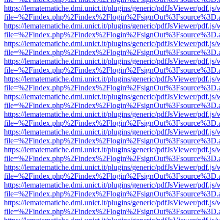
https://lematematiche.dmi.unict.it/plugins/generic/pdfJsViewer/pdf.js
file=%2Findex.php%2Findex%2Flogin%2FsignOut%3Fsource%3D.ame
https://lematematiche.dmi.unict.it/plugins/generic/pdfJsViewer/pdf.js
file=%2Findex.php%2Findex%2Flogin%2FsignOut%3Fsource%3D.ame
https://lematematiche.dmi.unict.it/plugins/generic/pdfJsViewer/pdf.js
file=%2Findex.php%2Findex%2Flogin%2FsignOut%3Fsource%3D.ame
https://lematematiche.dmi.unict.it/plugins/generic/pdfJsViewer/pdf.js
file=%2Findex.php%2Findex%2Flogin%2FsignOut%3Fsource%3D.ame
https://lematematiche.dmi.unict.it/plugins/generic/pdfJsViewer/pdf.js
file=%2Findex.php%2Findex%2Flogin%2FsignOut%3Fsource%3D.ame
https://lematematiche.dmi.unict.it/plugins/generic/pdfJsViewer/pdf.js
file=%2Findex.php%2Findex%2Flogin%2FsignOut%3Fsource%3D.ame
https://lematematiche.dmi.unict.it/plugins/generic/pdfJsViewer/pdf.js
file=%2Findex.php%2Findex%2Flogin%2FsignOut%3Fsource%3D.ame
https://lematematiche.dmi.unict.it/plugins/generic/pdfJsViewer/pdf.js
file=%2Findex.php%2Findex%2Flogin%2FsignOut%3Fsource%3D.ame
https://lematematiche.dmi.unict.it/plugins/generic/pdfJsViewer/pdf.js
file=%2Findex.php%2Findex%2Flogin%2FsignOut%3Fsource%3D.ame
https://lematematiche.dmi.unict.it/plugins/generic/pdfJsViewer/pdf.js
file=%2Findex.php%2Findex%2Flogin%2FsignOut%3Fsource%3D.ame
https://lematematiche.dmi.unict.it/plugins/generic/pdfJsViewer/pdf.js
file=%2Findex.php%2Findex%2Flogin%2FsignOut%3Fsource%3D.ame
https://lematematiche.dmi.unict.it/plugins/generic/pdfJsViewer/pdf.js
file=%2Findex.php%2Findex%2Flogin%2FsignOut%3Fsource%3D.ame