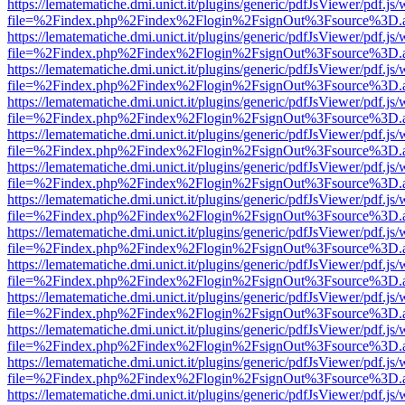
https://lematematiche.dmi.unict.it/plugins/generic/pdfJsViewer/pdf.js
file=%2Findex.php%2Findex%2Flogin%2FsignOut%3Fsource%3D.ame
https://lematematiche.dmi.unict.it/plugins/generic/pdfJsViewer/pdf.js
file=%2Findex.php%2Findex%2Flogin%2FsignOut%3Fsource%3D.ame
https://lematematiche.dmi.unict.it/plugins/generic/pdfJsViewer/pdf.js
file=%2Findex.php%2Findex%2Flogin%2FsignOut%3Fsource%3D.ame
https://lematematiche.dmi.unict.it/plugins/generic/pdfJsViewer/pdf.js
file=%2Findex.php%2Findex%2Flogin%2FsignOut%3Fsource%3D.ame
https://lematematiche.dmi.unict.it/plugins/generic/pdfJsViewer/pdf.js
file=%2Findex.php%2Findex%2Flogin%2FsignOut%3Fsource%3D.ame
https://lematematiche.dmi.unict.it/plugins/generic/pdfJsViewer/pdf.js
file=%2Findex.php%2Findex%2Flogin%2FsignOut%3Fsource%3D.ame
https://lematematiche.dmi.unict.it/plugins/generic/pdfJsViewer/pdf.js
file=%2Findex.php%2Findex%2Flogin%2FsignOut%3Fsource%3D.ame
https://lematematiche.dmi.unict.it/plugins/generic/pdfJsViewer/pdf.js
file=%2Findex.php%2Findex%2Flogin%2FsignOut%3Fsource%3D.ame
https://lematematiche.dmi.unict.it/plugins/generic/pdfJsViewer/pdf.js
file=%2Findex.php%2Findex%2Flogin%2FsignOut%3Fsource%3D.ame
https://lematematiche.dmi.unict.it/plugins/generic/pdfJsViewer/pdf.js
file=%2Findex.php%2Findex%2Flogin%2FsignOut%3Fsource%3D.ame
https://lematematiche.dmi.unict.it/plugins/generic/pdfJsViewer/pdf.js
file=%2Findex.php%2Findex%2Flogin%2FsignOut%3Fsource%3D.ame
https://lematematiche.dmi.unict.it/plugins/generic/pdfJsViewer/pdf.js
file=%2Findex.php%2Findex%2Flogin%2FsignOut%3Fsource%3D.ame
https://lematematiche.dmi.unict.it/plugins/generic/pdfJsViewer/pdf.js