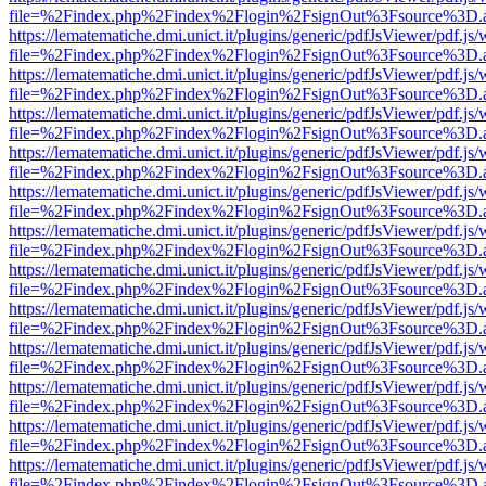
file=%2Findex.php%2Findex%2Flogin%2FsignOut%3Fsource%3D.ame
https://lematematiche.dmi.unict.it/plugins/generic/pdfJsViewer/pdf.js
file=%2Findex.php%2Findex%2Flogin%2FsignOut%3Fsource%3D.ame
https://lematematiche.dmi.unict.it/plugins/generic/pdfJsViewer/pdf.js
file=%2Findex.php%2Findex%2Flogin%2FsignOut%3Fsource%3D.ame
https://lematematiche.dmi.unict.it/plugins/generic/pdfJsViewer/pdf.js
file=%2Findex.php%2Findex%2Flogin%2FsignOut%3Fsource%3D.ame
https://lematematiche.dmi.unict.it/plugins/generic/pdfJsViewer/pdf.js
file=%2Findex.php%2Findex%2Flogin%2FsignOut%3Fsource%3D.ame
https://lematematiche.dmi.unict.it/plugins/generic/pdfJsViewer/pdf.js
file=%2Findex.php%2Findex%2Flogin%2FsignOut%3Fsource%3D.ame
https://lematematiche.dmi.unict.it/plugins/generic/pdfJsViewer/pdf.js
file=%2Findex.php%2Findex%2Flogin%2FsignOut%3Fsource%3D.ame
https://lematematiche.dmi.unict.it/plugins/generic/pdfJsViewer/pdf.js
file=%2Findex.php%2Findex%2Flogin%2FsignOut%3Fsource%3D.ame
https://lematematiche.dmi.unict.it/plugins/generic/pdfJsViewer/pdf.js
file=%2Findex.php%2Findex%2Flogin%2FsignOut%3Fsource%3D.ame
https://lematematiche.dmi.unict.it/plugins/generic/pdfJsViewer/pdf.js
file=%2Findex.php%2Findex%2Flogin%2FsignOut%3Fsource%3D.ame
https://lematematiche.dmi.unict.it/plugins/generic/pdfJsViewer/pdf.js
file=%2Findex.php%2Findex%2Flogin%2FsignOut%3Fsource%3D.ame
https://lematematiche.dmi.unict.it/plugins/generic/pdfJsViewer/pdf.js
file=%2Findex.php%2Findex%2Flogin%2FsignOut%3Fsource%3D.ame
https://lematematiche.dmi.unict.it/plugins/generic/pdfJsViewer/pdf.js
file=%2Findex.php%2Findex%2Flogin%2FsignOut%3Fsource%3D.ame