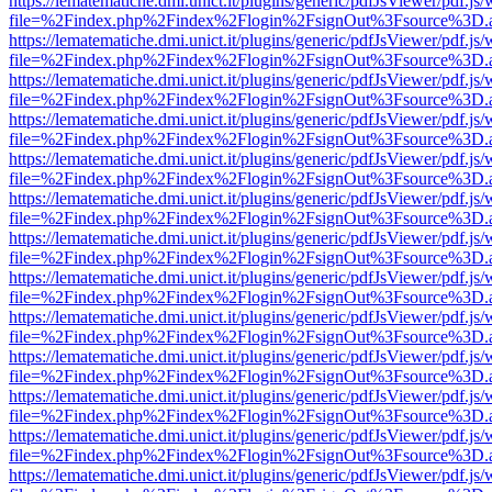
https://lematematiche.dmi.unict.it/plugins/generic/pdfJsViewer/pdf.js
file=%2Findex.php%2Findex%2Flogin%2FsignOut%3Fsource%3D.ame
https://lematematiche.dmi.unict.it/plugins/generic/pdfJsViewer/pdf.js
file=%2Findex.php%2Findex%2Flogin%2FsignOut%3Fsource%3D.ame
https://lematematiche.dmi.unict.it/plugins/generic/pdfJsViewer/pdf.js
file=%2Findex.php%2Findex%2Flogin%2FsignOut%3Fsource%3D.ame
https://lematematiche.dmi.unict.it/plugins/generic/pdfJsViewer/pdf.js
file=%2Findex.php%2Findex%2Flogin%2FsignOut%3Fsource%3D.ame
https://lematematiche.dmi.unict.it/plugins/generic/pdfJsViewer/pdf.js
file=%2Findex.php%2Findex%2Flogin%2FsignOut%3Fsource%3D.ame
https://lematematiche.dmi.unict.it/plugins/generic/pdfJsViewer/pdf.js
file=%2Findex.php%2Findex%2Flogin%2FsignOut%3Fsource%3D.ame
https://lematematiche.dmi.unict.it/plugins/generic/pdfJsViewer/pdf.js
file=%2Findex.php%2Findex%2Flogin%2FsignOut%3Fsource%3D.ame
https://lematematiche.dmi.unict.it/plugins/generic/pdfJsViewer/pdf.js
file=%2Findex.php%2Findex%2Flogin%2FsignOut%3Fsource%3D.ame
https://lematematiche.dmi.unict.it/plugins/generic/pdfJsViewer/pdf.js
file=%2Findex.php%2Findex%2Flogin%2FsignOut%3Fsource%3D.ame
https://lematematiche.dmi.unict.it/plugins/generic/pdfJsViewer/pdf.js
file=%2Findex.php%2Findex%2Flogin%2FsignOut%3Fsource%3D.ame
https://lematematiche.dmi.unict.it/plugins/generic/pdfJsViewer/pdf.js
file=%2Findex.php%2Findex%2Flogin%2FsignOut%3Fsource%3D.ame
https://lematematiche.dmi.unict.it/plugins/generic/pdfJsViewer/pdf.js
file=%2Findex.php%2Findex%2Flogin%2FsignOut%3Fsource%3D.ame
https://lematematiche.dmi.unict.it/plugins/generic/pdfJsViewer/pdf.js