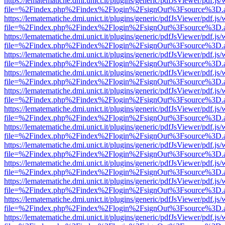
https://lematematiche.dmi.unict.it/plugins/generic/pdfJsViewer/pdf.js
file=%2Findex.php%2Findex%2Flogin%2FsignOut%3Fsource%3D.ame
https://lematematiche.dmi.unict.it/plugins/generic/pdfJsViewer/pdf.js
file=%2Findex.php%2Findex%2Flogin%2FsignOut%3Fsource%3D.ame
https://lematematiche.dmi.unict.it/plugins/generic/pdfJsViewer/pdf.js
file=%2Findex.php%2Findex%2Flogin%2FsignOut%3Fsource%3D.ame
https://lematematiche.dmi.unict.it/plugins/generic/pdfJsViewer/pdf.js
file=%2Findex.php%2Findex%2Flogin%2FsignOut%3Fsource%3D.ame
https://lematematiche.dmi.unict.it/plugins/generic/pdfJsViewer/pdf.js
file=%2Findex.php%2Findex%2Flogin%2FsignOut%3Fsource%3D.ame
https://lematematiche.dmi.unict.it/plugins/generic/pdfJsViewer/pdf.js
file=%2Findex.php%2Findex%2Flogin%2FsignOut%3Fsource%3D.ame
https://lematematiche.dmi.unict.it/plugins/generic/pdfJsViewer/pdf.js
file=%2Findex.php%2Findex%2Flogin%2FsignOut%3Fsource%3D.ame
https://lematematiche.dmi.unict.it/plugins/generic/pdfJsViewer/pdf.js
file=%2Findex.php%2Findex%2Flogin%2FsignOut%3Fsource%3D.ame
https://lematematiche.dmi.unict.it/plugins/generic/pdfJsViewer/pdf.js
file=%2Findex.php%2Findex%2Flogin%2FsignOut%3Fsource%3D.ame
https://lematematiche.dmi.unict.it/plugins/generic/pdfJsViewer/pdf.js
file=%2Findex.php%2Findex%2Flogin%2FsignOut%3Fsource%3D.ame
https://lematematiche.dmi.unict.it/plugins/generic/pdfJsViewer/pdf.js
file=%2Findex.php%2Findex%2Flogin%2FsignOut%3Fsource%3D.ame
https://lematematiche.dmi.unict.it/plugins/generic/pdfJsViewer/pdf.js
file=%2Findex.php%2Findex%2Flogin%2FsignOut%3Fsource%3D.ame
https://lematematiche.dmi.unict.it/plugins/generic/pdfJsViewer/pdf.js