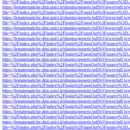
file=%2Findex.php%2Findex%2Flogin%2FsignOut%3Fsource%3D.ame
https://lematematiche.dmi.unict.it/plugins/generic/pdfJsViewer/pdf.js
file=%2Findex.php%2Findex%2Flogin%2FsignOut%3Fsource%3D.ame
https://lematematiche.dmi.unict.it/plugins/generic/pdfJsViewer/pdf.js
file=%2Findex.php%2Findex%2Flogin%2FsignOut%3Fsource%3D.ame
https://lematematiche.dmi.unict.it/plugins/generic/pdfJsViewer/pdf.js
file=%2Findex.php%2Findex%2Flogin%2FsignOut%3Fsource%3D.ame
https://lematematiche.dmi.unict.it/plugins/generic/pdfJsViewer/pdf.js
file=%2Findex.php%2Findex%2Flogin%2FsignOut%3Fsource%3D.ame
https://lematematiche.dmi.unict.it/plugins/generic/pdfJsViewer/pdf.js
file=%2Findex.php%2Findex%2Flogin%2FsignOut%3Fsource%3D.ame
https://lematematiche.dmi.unict.it/plugins/generic/pdfJsViewer/pdf.js
file=%2Findex.php%2Findex%2Flogin%2FsignOut%3Fsource%3D.ame
https://lematematiche.dmi.unict.it/plugins/generic/pdfJsViewer/pdf.js
file=%2Findex.php%2Findex%2Flogin%2FsignOut%3Fsource%3D.ame
https://lematematiche.dmi.unict.it/plugins/generic/pdfJsViewer/pdf.js
file=%2Findex.php%2Findex%2Flogin%2FsignOut%3Fsource%3D.ame
https://lematematiche.dmi.unict.it/plugins/generic/pdfJsViewer/pdf.js
file=%2Findex.php%2Findex%2Flogin%2FsignOut%3Fsource%3D.ame
https://lematematiche.dmi.unict.it/plugins/generic/pdfJsViewer/pdf.js
file=%2Findex.php%2Findex%2Flogin%2FsignOut%3Fsource%3D.ame
https://lematematiche.dmi.unict.it/plugins/generic/pdfJsViewer/pdf.js
file=%2Findex.php%2Findex%2Flogin%2FsignOut%3Fsource%3D.ame
https://lematematiche.dmi.unict.it/plugins/generic/pdfJsViewer/pdf.js
file=%2Findex.php%2Findex%2Flogin%2FsignOut%3Fsource%3D.ame