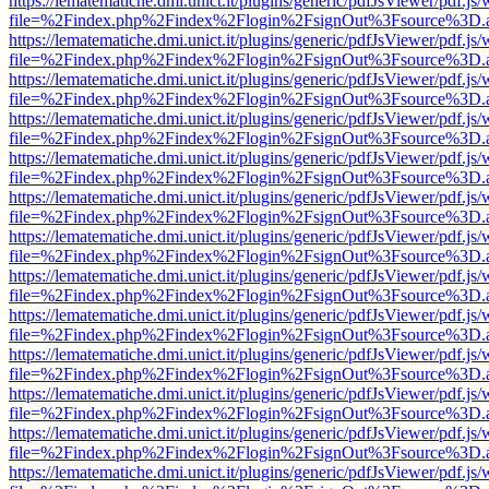
https://lematematiche.dmi.unict.it/plugins/generic/pdfJsViewer/pdf.js
file=%2Findex.php%2Findex%2Flogin%2FsignOut%3Fsource%3D.ame
https://lematematiche.dmi.unict.it/plugins/generic/pdfJsViewer/pdf.js
file=%2Findex.php%2Findex%2Flogin%2FsignOut%3Fsource%3D.ame
https://lematematiche.dmi.unict.it/plugins/generic/pdfJsViewer/pdf.js
file=%2Findex.php%2Findex%2Flogin%2FsignOut%3Fsource%3D.ame
https://lematematiche.dmi.unict.it/plugins/generic/pdfJsViewer/pdf.js
file=%2Findex.php%2Findex%2Flogin%2FsignOut%3Fsource%3D.ame
https://lematematiche.dmi.unict.it/plugins/generic/pdfJsViewer/pdf.js
file=%2Findex.php%2Findex%2Flogin%2FsignOut%3Fsource%3D.ame
https://lematematiche.dmi.unict.it/plugins/generic/pdfJsViewer/pdf.js
file=%2Findex.php%2Findex%2Flogin%2FsignOut%3Fsource%3D.ame
https://lematematiche.dmi.unict.it/plugins/generic/pdfJsViewer/pdf.js
file=%2Findex.php%2Findex%2Flogin%2FsignOut%3Fsource%3D.ame
https://lematematiche.dmi.unict.it/plugins/generic/pdfJsViewer/pdf.js
file=%2Findex.php%2Findex%2Flogin%2FsignOut%3Fsource%3D.ame
https://lematematiche.dmi.unict.it/plugins/generic/pdfJsViewer/pdf.js
file=%2Findex.php%2Findex%2Flogin%2FsignOut%3Fsource%3D.ame
https://lematematiche.dmi.unict.it/plugins/generic/pdfJsViewer/pdf.js
file=%2Findex.php%2Findex%2Flogin%2FsignOut%3Fsource%3D.ame
https://lematematiche.dmi.unict.it/plugins/generic/pdfJsViewer/pdf.js
file=%2Findex.php%2Findex%2Flogin%2FsignOut%3Fsource%3D.ame
https://lematematiche.dmi.unict.it/plugins/generic/pdfJsViewer/pdf.js
file=%2Findex.php%2Findex%2Flogin%2FsignOut%3Fsource%3D.ame
https://lematematiche.dmi.unict.it/plugins/generic/pdfJsViewer/pdf.js