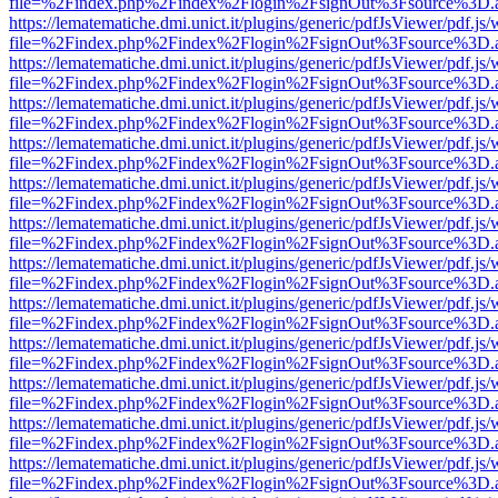
file=%2Findex.php%2Findex%2Flogin%2FsignOut%3Fsource%3D.ame
https://lematematiche.dmi.unict.it/plugins/generic/pdfJsViewer/pdf.js
file=%2Findex.php%2Findex%2Flogin%2FsignOut%3Fsource%3D.ame
https://lematematiche.dmi.unict.it/plugins/generic/pdfJsViewer/pdf.js
file=%2Findex.php%2Findex%2Flogin%2FsignOut%3Fsource%3D.ame
https://lematematiche.dmi.unict.it/plugins/generic/pdfJsViewer/pdf.js
file=%2Findex.php%2Findex%2Flogin%2FsignOut%3Fsource%3D.ame
https://lematematiche.dmi.unict.it/plugins/generic/pdfJsViewer/pdf.js
file=%2Findex.php%2Findex%2Flogin%2FsignOut%3Fsource%3D.ame
https://lematematiche.dmi.unict.it/plugins/generic/pdfJsViewer/pdf.js
file=%2Findex.php%2Findex%2Flogin%2FsignOut%3Fsource%3D.ame
https://lematematiche.dmi.unict.it/plugins/generic/pdfJsViewer/pdf.js
file=%2Findex.php%2Findex%2Flogin%2FsignOut%3Fsource%3D.ame
https://lematematiche.dmi.unict.it/plugins/generic/pdfJsViewer/pdf.js
file=%2Findex.php%2Findex%2Flogin%2FsignOut%3Fsource%3D.ame
https://lematematiche.dmi.unict.it/plugins/generic/pdfJsViewer/pdf.js
file=%2Findex.php%2Findex%2Flogin%2FsignOut%3Fsource%3D.ame
https://lematematiche.dmi.unict.it/plugins/generic/pdfJsViewer/pdf.js
file=%2Findex.php%2Findex%2Flogin%2FsignOut%3Fsource%3D.ame
https://lematematiche.dmi.unict.it/plugins/generic/pdfJsViewer/pdf.js
file=%2Findex.php%2Findex%2Flogin%2FsignOut%3Fsource%3D.ame
https://lematematiche.dmi.unict.it/plugins/generic/pdfJsViewer/pdf.js
file=%2Findex.php%2Findex%2Flogin%2FsignOut%3Fsource%3D.ame
https://lematematiche.dmi.unict.it/plugins/generic/pdfJsViewer/pdf.js
file=%2Findex.php%2Findex%2Flogin%2FsignOut%3Fsource%3D.ame