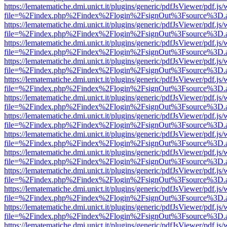
https://lematematiche.dmi.unict.it/plugins/generic/pdfJsViewer/pdf.js
file=%2Findex.php%2Findex%2Flogin%2FsignOut%3Fsource%3D.ame
https://lematematiche.dmi.unict.it/plugins/generic/pdfJsViewer/pdf.js
file=%2Findex.php%2Findex%2Flogin%2FsignOut%3Fsource%3D.ame
https://lematematiche.dmi.unict.it/plugins/generic/pdfJsViewer/pdf.js
file=%2Findex.php%2Findex%2Flogin%2FsignOut%3Fsource%3D.ame
https://lematematiche.dmi.unict.it/plugins/generic/pdfJsViewer/pdf.js
file=%2Findex.php%2Findex%2Flogin%2FsignOut%3Fsource%3D.ame
https://lematematiche.dmi.unict.it/plugins/generic/pdfJsViewer/pdf.js
file=%2Findex.php%2Findex%2Flogin%2FsignOut%3Fsource%3D.ame
https://lematematiche.dmi.unict.it/plugins/generic/pdfJsViewer/pdf.js
file=%2Findex.php%2Findex%2Flogin%2FsignOut%3Fsource%3D.ame
https://lematematiche.dmi.unict.it/plugins/generic/pdfJsViewer/pdf.js
file=%2Findex.php%2Findex%2Flogin%2FsignOut%3Fsource%3D.ame
https://lematematiche.dmi.unict.it/plugins/generic/pdfJsViewer/pdf.js
file=%2Findex.php%2Findex%2Flogin%2FsignOut%3Fsource%3D.ame
https://lematematiche.dmi.unict.it/plugins/generic/pdfJsViewer/pdf.js
file=%2Findex.php%2Findex%2Flogin%2FsignOut%3Fsource%3D.ame
https://lematematiche.dmi.unict.it/plugins/generic/pdfJsViewer/pdf.js
file=%2Findex.php%2Findex%2Flogin%2FsignOut%3Fsource%3D.ame
https://lematematiche.dmi.unict.it/plugins/generic/pdfJsViewer/pdf.js
file=%2Findex.php%2Findex%2Flogin%2FsignOut%3Fsource%3D.ame
https://lematematiche.dmi.unict.it/plugins/generic/pdfJsViewer/pdf.js
file=%2Findex.php%2Findex%2Flogin%2FsignOut%3Fsource%3D.ame
https://lematematiche.dmi.unict.it/plugins/generic/pdfJsViewer/pdf.js