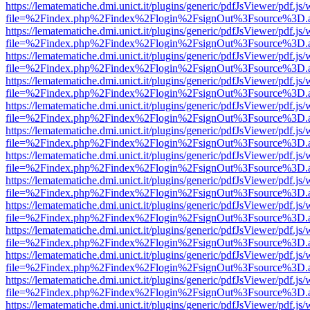
https://lematematiche.dmi.unict.it/plugins/generic/pdfJsViewer/pdf.js
file=%2Findex.php%2Findex%2Flogin%2FsignOut%3Fsource%3D.ame
https://lematematiche.dmi.unict.it/plugins/generic/pdfJsViewer/pdf.js
file=%2Findex.php%2Findex%2Flogin%2FsignOut%3Fsource%3D.ame
https://lematematiche.dmi.unict.it/plugins/generic/pdfJsViewer/pdf.js
file=%2Findex.php%2Findex%2Flogin%2FsignOut%3Fsource%3D.ame
https://lematematiche.dmi.unict.it/plugins/generic/pdfJsViewer/pdf.js
file=%2Findex.php%2Findex%2Flogin%2FsignOut%3Fsource%3D.ame
https://lematematiche.dmi.unict.it/plugins/generic/pdfJsViewer/pdf.js
file=%2Findex.php%2Findex%2Flogin%2FsignOut%3Fsource%3D.ame
https://lematematiche.dmi.unict.it/plugins/generic/pdfJsViewer/pdf.js
file=%2Findex.php%2Findex%2Flogin%2FsignOut%3Fsource%3D.ame
https://lematematiche.dmi.unict.it/plugins/generic/pdfJsViewer/pdf.js
file=%2Findex.php%2Findex%2Flogin%2FsignOut%3Fsource%3D.ame
https://lematematiche.dmi.unict.it/plugins/generic/pdfJsViewer/pdf.js
file=%2Findex.php%2Findex%2Flogin%2FsignOut%3Fsource%3D.ame
https://lematematiche.dmi.unict.it/plugins/generic/pdfJsViewer/pdf.js
file=%2Findex.php%2Findex%2Flogin%2FsignOut%3Fsource%3D.ame
https://lematematiche.dmi.unict.it/plugins/generic/pdfJsViewer/pdf.js
file=%2Findex.php%2Findex%2Flogin%2FsignOut%3Fsource%3D.ame
https://lematematiche.dmi.unict.it/plugins/generic/pdfJsViewer/pdf.js
file=%2Findex.php%2Findex%2Flogin%2FsignOut%3Fsource%3D.ame
https://lematematiche.dmi.unict.it/plugins/generic/pdfJsViewer/pdf.js
file=%2Findex.php%2Findex%2Flogin%2FsignOut%3Fsource%3D.ame
https://lematematiche.dmi.unict.it/plugins/generic/pdfJsViewer/pdf.js