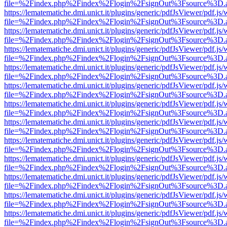
file=%2Findex.php%2Findex%2Flogin%2FsignOut%3Fsource%3D.ame
https://lematematiche.dmi.unict.it/plugins/generic/pdfJsViewer/pdf.js
file=%2Findex.php%2Findex%2Flogin%2FsignOut%3Fsource%3D.ame
https://lematematiche.dmi.unict.it/plugins/generic/pdfJsViewer/pdf.js
file=%2Findex.php%2Findex%2Flogin%2FsignOut%3Fsource%3D.ame
https://lematematiche.dmi.unict.it/plugins/generic/pdfJsViewer/pdf.js
file=%2Findex.php%2Findex%2Flogin%2FsignOut%3Fsource%3D.ame
https://lematematiche.dmi.unict.it/plugins/generic/pdfJsViewer/pdf.js
file=%2Findex.php%2Findex%2Flogin%2FsignOut%3Fsource%3D.ame
https://lematematiche.dmi.unict.it/plugins/generic/pdfJsViewer/pdf.js
file=%2Findex.php%2Findex%2Flogin%2FsignOut%3Fsource%3D.ame
https://lematematiche.dmi.unict.it/plugins/generic/pdfJsViewer/pdf.js
file=%2Findex.php%2Findex%2Flogin%2FsignOut%3Fsource%3D.ame
https://lematematiche.dmi.unict.it/plugins/generic/pdfJsViewer/pdf.js
file=%2Findex.php%2Findex%2Flogin%2FsignOut%3Fsource%3D.ame
https://lematematiche.dmi.unict.it/plugins/generic/pdfJsViewer/pdf.js
file=%2Findex.php%2Findex%2Flogin%2FsignOut%3Fsource%3D.ame
https://lematematiche.dmi.unict.it/plugins/generic/pdfJsViewer/pdf.js
file=%2Findex.php%2Findex%2Flogin%2FsignOut%3Fsource%3D.ame
https://lematematiche.dmi.unict.it/plugins/generic/pdfJsViewer/pdf.js
file=%2Findex.php%2Findex%2Flogin%2FsignOut%3Fsource%3D.ame
https://lematematiche.dmi.unict.it/plugins/generic/pdfJsViewer/pdf.js
file=%2Findex.php%2Findex%2Flogin%2FsignOut%3Fsource%3D.ame
https://lematematiche.dmi.unict.it/plugins/generic/pdfJsViewer/pdf.js
file=%2Findex.php%2Findex%2Flogin%2FsignOut%3Fsource%3D.ame