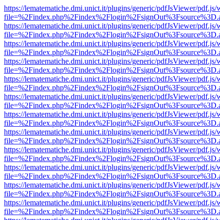
https://lematematiche.dmi.unict.it/plugins/generic/pdfJsViewer/pdf.js
file=%2Findex.php%2Findex%2Flogin%2FsignOut%3Fsource%3D.ame
https://lematematiche.dmi.unict.it/plugins/generic/pdfJsViewer/pdf.js
file=%2Findex.php%2Findex%2Flogin%2FsignOut%3Fsource%3D.ame
https://lematematiche.dmi.unict.it/plugins/generic/pdfJsViewer/pdf.js
file=%2Findex.php%2Findex%2Flogin%2FsignOut%3Fsource%3D.ame
https://lematematiche.dmi.unict.it/plugins/generic/pdfJsViewer/pdf.js
file=%2Findex.php%2Findex%2Flogin%2FsignOut%3Fsource%3D.ame
https://lematematiche.dmi.unict.it/plugins/generic/pdfJsViewer/pdf.js
file=%2Findex.php%2Findex%2Flogin%2FsignOut%3Fsource%3D.ame
https://lematematiche.dmi.unict.it/plugins/generic/pdfJsViewer/pdf.js
file=%2Findex.php%2Findex%2Flogin%2FsignOut%3Fsource%3D.ame
https://lematematiche.dmi.unict.it/plugins/generic/pdfJsViewer/pdf.js
file=%2Findex.php%2Findex%2Flogin%2FsignOut%3Fsource%3D.ame
https://lematematiche.dmi.unict.it/plugins/generic/pdfJsViewer/pdf.js
file=%2Findex.php%2Findex%2Flogin%2FsignOut%3Fsource%3D.ame
https://lematematiche.dmi.unict.it/plugins/generic/pdfJsViewer/pdf.js
file=%2Findex.php%2Findex%2Flogin%2FsignOut%3Fsource%3D.ame
https://lematematiche.dmi.unict.it/plugins/generic/pdfJsViewer/pdf.js
file=%2Findex.php%2Findex%2Flogin%2FsignOut%3Fsource%3D.ame
https://lematematiche.dmi.unict.it/plugins/generic/pdfJsViewer/pdf.js
file=%2Findex.php%2Findex%2Flogin%2FsignOut%3Fsource%3D.ame
https://lematematiche.dmi.unict.it/plugins/generic/pdfJsViewer/pdf.js
file=%2Findex.php%2Findex%2Flogin%2FsignOut%3Fsource%3D.ame