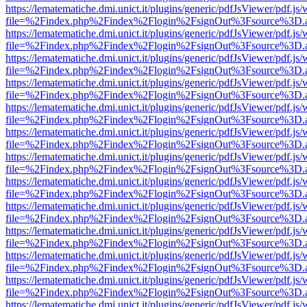
https://lematematiche.dmi.unict.it/plugins/generic/pdfJsViewer/pdf.js
file=%2Findex.php%2Findex%2Flogin%2FsignOut%3Fsource%3D.ame
https://lematematiche.dmi.unict.it/plugins/generic/pdfJsViewer/pdf.js
file=%2Findex.php%2Findex%2Flogin%2FsignOut%3Fsource%3D.ame
https://lematematiche.dmi.unict.it/plugins/generic/pdfJsViewer/pdf.js
file=%2Findex.php%2Findex%2Flogin%2FsignOut%3Fsource%3D.ame
https://lematematiche.dmi.unict.it/plugins/generic/pdfJsViewer/pdf.js
file=%2Findex.php%2Findex%2Flogin%2FsignOut%3Fsource%3D.ame
https://lematematiche.dmi.unict.it/plugins/generic/pdfJsViewer/pdf.js
file=%2Findex.php%2Findex%2Flogin%2FsignOut%3Fsource%3D.ame
https://lematematiche.dmi.unict.it/plugins/generic/pdfJsViewer/pdf.js
file=%2Findex.php%2Findex%2Flogin%2FsignOut%3Fsource%3D.ame
https://lematematiche.dmi.unict.it/plugins/generic/pdfJsViewer/pdf.js
file=%2Findex.php%2Findex%2Flogin%2FsignOut%3Fsource%3D.ame
https://lematematiche.dmi.unict.it/plugins/generic/pdfJsViewer/pdf.js
file=%2Findex.php%2Findex%2Flogin%2FsignOut%3Fsource%3D.ame
https://lematematiche.dmi.unict.it/plugins/generic/pdfJsViewer/pdf.js
file=%2Findex.php%2Findex%2Flogin%2FsignOut%3Fsource%3D.ame
https://lematematiche.dmi.unict.it/plugins/generic/pdfJsViewer/pdf.js
file=%2Findex.php%2Findex%2Flogin%2FsignOut%3Fsource%3D.ame
https://lematematiche.dmi.unict.it/plugins/generic/pdfJsViewer/pdf.js
file=%2Findex.php%2Findex%2Flogin%2FsignOut%3Fsource%3D.ame
https://lematematiche.dmi.unict.it/plugins/generic/pdfJsViewer/pdf.js
file=%2Findex.php%2Findex%2Flogin%2FsignOut%3Fsource%3D.ame
https://lematematiche.dmi.unict.it/plugins/generic/pdfJsViewer/pdf.js