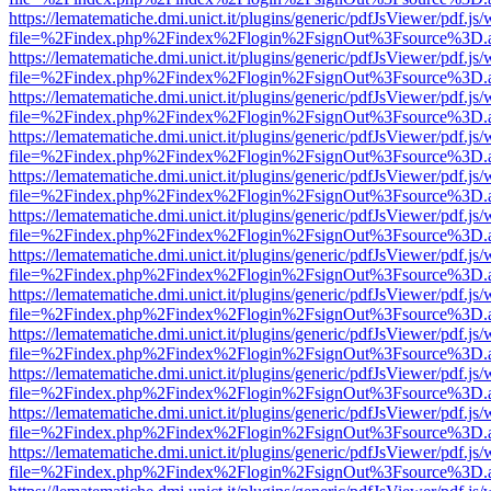
https://lematematiche.dmi.unict.it/plugins/generic/pdfJsViewer/pdf.js
file=%2Findex.php%2Findex%2Flogin%2FsignOut%3Fsource%3D.ame
https://lematematiche.dmi.unict.it/plugins/generic/pdfJsViewer/pdf.js
file=%2Findex.php%2Findex%2Flogin%2FsignOut%3Fsource%3D.ame
https://lematematiche.dmi.unict.it/plugins/generic/pdfJsViewer/pdf.js
file=%2Findex.php%2Findex%2Flogin%2FsignOut%3Fsource%3D.ame
https://lematematiche.dmi.unict.it/plugins/generic/pdfJsViewer/pdf.js
file=%2Findex.php%2Findex%2Flogin%2FsignOut%3Fsource%3D.ame
https://lematematiche.dmi.unict.it/plugins/generic/pdfJsViewer/pdf.js
file=%2Findex.php%2Findex%2Flogin%2FsignOut%3Fsource%3D.ame
https://lematematiche.dmi.unict.it/plugins/generic/pdfJsViewer/pdf.js
file=%2Findex.php%2Findex%2Flogin%2FsignOut%3Fsource%3D.ame
https://lematematiche.dmi.unict.it/plugins/generic/pdfJsViewer/pdf.js
file=%2Findex.php%2Findex%2Flogin%2FsignOut%3Fsource%3D.ame
https://lematematiche.dmi.unict.it/plugins/generic/pdfJsViewer/pdf.js
file=%2Findex.php%2Findex%2Flogin%2FsignOut%3Fsource%3D.ame
https://lematematiche.dmi.unict.it/plugins/generic/pdfJsViewer/pdf.js
file=%2Findex.php%2Findex%2Flogin%2FsignOut%3Fsource%3D.ame
https://lematematiche.dmi.unict.it/plugins/generic/pdfJsViewer/pdf.js
file=%2Findex.php%2Findex%2Flogin%2FsignOut%3Fsource%3D.ame
https://lematematiche.dmi.unict.it/plugins/generic/pdfJsViewer/pdf.js
file=%2Findex.php%2Findex%2Flogin%2FsignOut%3Fsource%3D.ame
https://lematematiche.dmi.unict.it/plugins/generic/pdfJsViewer/pdf.js
file=%2Findex.php%2Findex%2Flogin%2FsignOut%3Fsource%3D.ame