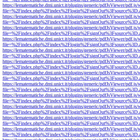
https://lematematiche.dmi.unict.it/plugins/generic/pdfJsViewer/pdf.js
file=%2Findex.php%2Findex%2Flogin%2FsignOut%3Fsource%3D.ame
https://lematematiche.dmi.unict.it/plugins/generic/pdfJsViewer/pdf.js
file=%2Findex.php%2Findex%2Flogin%2FsignOut%3Fsource%3D.ame
https://lematematiche.dmi.unict.it/plugins/generic/pdfJsViewer/pdf.js
file=%2Findex.php%2Findex%2Flogin%2FsignOut%3Fsource%3D.ame
https://lematematiche.dmi.unict.it/plugins/generic/pdfJsViewer/pdf.js
file=%2Findex.php%2Findex%2Flogin%2FsignOut%3Fsource%3D.ame
https://lematematiche.dmi.unict.it/plugins/generic/pdfJsViewer/pdf.js
file=%2Findex.php%2Findex%2Flogin%2FsignOut%3Fsource%3D.ame
https://lematematiche.dmi.unict.it/plugins/generic/pdfJsViewer/pdf.js
file=%2Findex.php%2Findex%2Flogin%2FsignOut%3Fsource%3D.ame
https://lematematiche.dmi.unict.it/plugins/generic/pdfJsViewer/pdf.js
file=%2Findex.php%2Findex%2Flogin%2FsignOut%3Fsource%3D.ame
https://lematematiche.dmi.unict.it/plugins/generic/pdfJsViewer/pdf.js
file=%2Findex.php%2Findex%2Flogin%2FsignOut%3Fsource%3D.ame
https://lematematiche.dmi.unict.it/plugins/generic/pdfJsViewer/pdf.js
file=%2Findex.php%2Findex%2Flogin%2FsignOut%3Fsource%3D.ame
https://lematematiche.dmi.unict.it/plugins/generic/pdfJsViewer/pdf.js
file=%2Findex.php%2Findex%2Flogin%2FsignOut%3Fsource%3D.ame
https://lematematiche.dmi.unict.it/plugins/generic/pdfJsViewer/pdf.js
file=%2Findex.php%2Findex%2Flogin%2FsignOut%3Fsource%3D.ame
https://lematematiche.dmi.unict.it/plugins/generic/pdfJsViewer/pdf.js
file=%2Findex.php%2Findex%2Flogin%2FsignOut%3Fsource%3D.ame