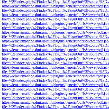
file=%2Findex.php%2Findex%2Flogin%2FsignOut%3Fsource%3D.ame
https://lematematiche.dmi.unict.it/plugins/generic/pdfJsViewer/pdf.js
file=%2Findex.php%2Findex%2Flogin%2FsignOut%3Fsource%3D.ame
https://lematematiche.dmi.unict.it/plugins/generic/pdfJsViewer/pdf.js
file=%2Findex.php%2Findex%2Flogin%2FsignOut%3Fsource%3D.ame
https://lematematiche.dmi.unict.it/plugins/generic/pdfJsViewer/pdf.js
file=%2Findex.php%2Findex%2Flogin%2FsignOut%3Fsource%3D.ame
https://lematematiche.dmi.unict.it/plugins/generic/pdfJsViewer/pdf.js
file=%2Findex.php%2Findex%2Flogin%2FsignOut%3Fsource%3D.ame
https://lematematiche.dmi.unict.it/plugins/generic/pdfJsViewer/pdf.js
file=%2Findex.php%2Findex%2Flogin%2FsignOut%3Fsource%3D.ame
https://lematematiche.dmi.unict.it/plugins/generic/pdfJsViewer/pdf.js
file=%2Findex.php%2Findex%2Flogin%2FsignOut%3Fsource%3D.ame
https://lematematiche.dmi.unict.it/plugins/generic/pdfJsViewer/pdf.js
file=%2Findex.php%2Findex%2Flogin%2FsignOut%3Fsource%3D.ame
https://lematematiche.dmi.unict.it/plugins/generic/pdfJsViewer/pdf.js
file=%2Findex.php%2Findex%2Flogin%2FsignOut%3Fsource%3D.ame
https://lematematiche.dmi.unict.it/plugins/generic/pdfJsViewer/pdf.js
file=%2Findex.php%2Findex%2Flogin%2FsignOut%3Fsource%3D.ame
https://lematematiche.dmi.unict.it/plugins/generic/pdfJsViewer/pdf.js
file=%2Findex.php%2Findex%2Flogin%2FsignOut%3Fsource%3D.ame
https://lematematiche.dmi.unict.it/plugins/generic/pdfJsViewer/pdf.js
file=%2Findex.php%2Findex%2Flogin%2FsignOut%3Fsource%3D.ame
https://lematematiche.dmi.unict.it/plugins/generic/pdfJsViewer/pdf.js
file=%2Findex.php%2Findex%2Flogin%2FsignOut%3Fsource%3D.ame