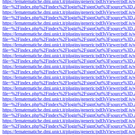
https://lematematiche.dmi.unict.it/plugins/generic/pdfJsViewer/pdf.js
file=%2Findex.php%2Findex%2Flogin%2FsignOut%3Fsource%3D.ame
https://lematematiche.dmi.unict.it/plugins/generic/pdfJsViewer/pdf.js
file=%2Findex.php%2Findex%2Flogin%2FsignOut%3Fsource%3D.ame
https://lematematiche.dmi.unict.it/plugins/generic/pdfJsViewer/pdf.js
file=%2Findex.php%2Findex%2Flogin%2FsignOut%3Fsource%3D.ame
https://lematematiche.dmi.unict.it/plugins/generic/pdfJsViewer/pdf.js
file=%2Findex.php%2Findex%2Flogin%2FsignOut%3Fsource%3D.ame
https://lematematiche.dmi.unict.it/plugins/generic/pdfJsViewer/pdf.js
file=%2Findex.php%2Findex%2Flogin%2FsignOut%3Fsource%3D.ame
https://lematematiche.dmi.unict.it/plugins/generic/pdfJsViewer/pdf.js
file=%2Findex.php%2Findex%2Flogin%2FsignOut%3Fsource%3D.ame
https://lematematiche.dmi.unict.it/plugins/generic/pdfJsViewer/pdf.js
file=%2Findex.php%2Findex%2Flogin%2FsignOut%3Fsource%3D.ame
https://lematematiche.dmi.unict.it/plugins/generic/pdfJsViewer/pdf.js
file=%2Findex.php%2Findex%2Flogin%2FsignOut%3Fsource%3D.ame
https://lematematiche.dmi.unict.it/plugins/generic/pdfJsViewer/pdf.js
file=%2Findex.php%2Findex%2Flogin%2FsignOut%3Fsource%3D.ame
https://lematematiche.dmi.unict.it/plugins/generic/pdfJsViewer/pdf.js
file=%2Findex.php%2Findex%2Flogin%2FsignOut%3Fsource%3D.ame
https://lematematiche.dmi.unict.it/plugins/generic/pdfJsViewer/pdf.js
file=%2Findex.php%2Findex%2Flogin%2FsignOut%3Fsource%3D.ame
https://lematematiche.dmi.unict.it/plugins/generic/pdfJsViewer/pdf.js
file=%2Findex.php%2Findex%2Flogin%2FsignOut%3Fsource%3D.ame
https://lematematiche.dmi.unict.it/plugins/generic/pdfJsViewer/pdf.js