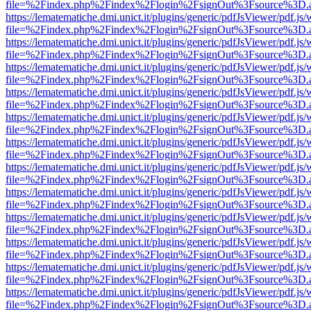
file=%2Findex.php%2Findex%2Flogin%2FsignOut%3Fsource%3D.ame
https://lematematiche.dmi.unict.it/plugins/generic/pdfJsViewer/pdf.js
file=%2Findex.php%2Findex%2Flogin%2FsignOut%3Fsource%3D.ame
https://lematematiche.dmi.unict.it/plugins/generic/pdfJsViewer/pdf.js
file=%2Findex.php%2Findex%2Flogin%2FsignOut%3Fsource%3D.ame
https://lematematiche.dmi.unict.it/plugins/generic/pdfJsViewer/pdf.js
file=%2Findex.php%2Findex%2Flogin%2FsignOut%3Fsource%3D.ame
https://lematematiche.dmi.unict.it/plugins/generic/pdfJsViewer/pdf.js
file=%2Findex.php%2Findex%2Flogin%2FsignOut%3Fsource%3D.ame
https://lematematiche.dmi.unict.it/plugins/generic/pdfJsViewer/pdf.js
file=%2Findex.php%2Findex%2Flogin%2FsignOut%3Fsource%3D.ame
https://lematematiche.dmi.unict.it/plugins/generic/pdfJsViewer/pdf.js
file=%2Findex.php%2Findex%2Flogin%2FsignOut%3Fsource%3D.ame
https://lematematiche.dmi.unict.it/plugins/generic/pdfJsViewer/pdf.js
file=%2Findex.php%2Findex%2Flogin%2FsignOut%3Fsource%3D.ame
https://lematematiche.dmi.unict.it/plugins/generic/pdfJsViewer/pdf.js
file=%2Findex.php%2Findex%2Flogin%2FsignOut%3Fsource%3D.ame
https://lematematiche.dmi.unict.it/plugins/generic/pdfJsViewer/pdf.js
file=%2Findex.php%2Findex%2Flogin%2FsignOut%3Fsource%3D.ame
https://lematematiche.dmi.unict.it/plugins/generic/pdfJsViewer/pdf.js
file=%2Findex.php%2Findex%2Flogin%2FsignOut%3Fsource%3D.ame
https://lematematiche.dmi.unict.it/plugins/generic/pdfJsViewer/pdf.js
file=%2Findex.php%2Findex%2Flogin%2FsignOut%3Fsource%3D.ame
https://lematematiche.dmi.unict.it/plugins/generic/pdfJsViewer/pdf.js
file=%2Findex.php%2Findex%2Flogin%2FsignOut%3Fsource%3D.ame