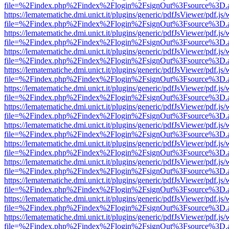
file=%2Findex.php%2Findex%2Flogin%2FsignOut%3Fsource%3D.ame
https://lematematiche.dmi.unict.it/plugins/generic/pdfJsViewer/pdf.js
file=%2Findex.php%2Findex%2Flogin%2FsignOut%3Fsource%3D.ame
https://lematematiche.dmi.unict.it/plugins/generic/pdfJsViewer/pdf.js
file=%2Findex.php%2Findex%2Flogin%2FsignOut%3Fsource%3D.ame
https://lematematiche.dmi.unict.it/plugins/generic/pdfJsViewer/pdf.js
file=%2Findex.php%2Findex%2Flogin%2FsignOut%3Fsource%3D.ame
https://lematematiche.dmi.unict.it/plugins/generic/pdfJsViewer/pdf.js
file=%2Findex.php%2Findex%2Flogin%2FsignOut%3Fsource%3D.ame
https://lematematiche.dmi.unict.it/plugins/generic/pdfJsViewer/pdf.js
file=%2Findex.php%2Findex%2Flogin%2FsignOut%3Fsource%3D.ame
https://lematematiche.dmi.unict.it/plugins/generic/pdfJsViewer/pdf.js
file=%2Findex.php%2Findex%2Flogin%2FsignOut%3Fsource%3D.ame
https://lematematiche.dmi.unict.it/plugins/generic/pdfJsViewer/pdf.js
file=%2Findex.php%2Findex%2Flogin%2FsignOut%3Fsource%3D.ame
https://lematematiche.dmi.unict.it/plugins/generic/pdfJsViewer/pdf.js
file=%2Findex.php%2Findex%2Flogin%2FsignOut%3Fsource%3D.ame
https://lematematiche.dmi.unict.it/plugins/generic/pdfJsViewer/pdf.js
file=%2Findex.php%2Findex%2Flogin%2FsignOut%3Fsource%3D.ame
https://lematematiche.dmi.unict.it/plugins/generic/pdfJsViewer/pdf.js
file=%2Findex.php%2Findex%2Flogin%2FsignOut%3Fsource%3D.ame
https://lematematiche.dmi.unict.it/plugins/generic/pdfJsViewer/pdf.js
file=%2Findex.php%2Findex%2Flogin%2FsignOut%3Fsource%3D.ame
https://lematematiche.dmi.unict.it/plugins/generic/pdfJsViewer/pdf.js
file=%2Findex.php%2Findex%2Flogin%2FsignOut%3Fsource%3D.ame