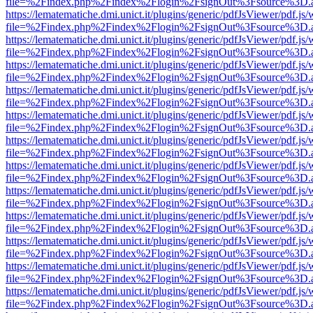
file=%2Findex.php%2Findex%2Flogin%2FsignOut%3Fsource%3D.ame
https://lematematiche.dmi.unict.it/plugins/generic/pdfJsViewer/pdf.js
file=%2Findex.php%2Findex%2Flogin%2FsignOut%3Fsource%3D.ame
https://lematematiche.dmi.unict.it/plugins/generic/pdfJsViewer/pdf.js
file=%2Findex.php%2Findex%2Flogin%2FsignOut%3Fsource%3D.ame
https://lematematiche.dmi.unict.it/plugins/generic/pdfJsViewer/pdf.js
file=%2Findex.php%2Findex%2Flogin%2FsignOut%3Fsource%3D.ame
https://lematematiche.dmi.unict.it/plugins/generic/pdfJsViewer/pdf.js
file=%2Findex.php%2Findex%2Flogin%2FsignOut%3Fsource%3D.ame
https://lematematiche.dmi.unict.it/plugins/generic/pdfJsViewer/pdf.js
file=%2Findex.php%2Findex%2Flogin%2FsignOut%3Fsource%3D.ame
https://lematematiche.dmi.unict.it/plugins/generic/pdfJsViewer/pdf.js
file=%2Findex.php%2Findex%2Flogin%2FsignOut%3Fsource%3D.ame
https://lematematiche.dmi.unict.it/plugins/generic/pdfJsViewer/pdf.js
file=%2Findex.php%2Findex%2Flogin%2FsignOut%3Fsource%3D.ame
https://lematematiche.dmi.unict.it/plugins/generic/pdfJsViewer/pdf.js
file=%2Findex.php%2Findex%2Flogin%2FsignOut%3Fsource%3D.ame
https://lematematiche.dmi.unict.it/plugins/generic/pdfJsViewer/pdf.js
file=%2Findex.php%2Findex%2Flogin%2FsignOut%3Fsource%3D.ame
https://lematematiche.dmi.unict.it/plugins/generic/pdfJsViewer/pdf.js
file=%2Findex.php%2Findex%2Flogin%2FsignOut%3Fsource%3D.ame
https://lematematiche.dmi.unict.it/plugins/generic/pdfJsViewer/pdf.js
file=%2Findex.php%2Findex%2Flogin%2FsignOut%3Fsource%3D.ame
https://lematematiche.dmi.unict.it/plugins/generic/pdfJsViewer/pdf.js
file=%2Findex.php%2Findex%2Flogin%2FsignOut%3Fsource%3D.ame