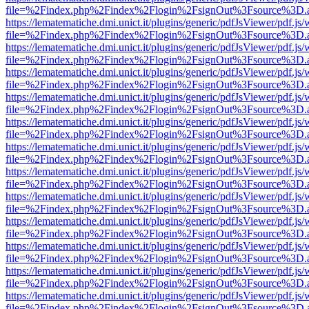
file=%2Findex.php%2Findex%2Flogin%2FsignOut%3Fsource%3D.ame
https://lematematiche.dmi.unict.it/plugins/generic/pdfJsViewer/pdf.js
file=%2Findex.php%2Findex%2Flogin%2FsignOut%3Fsource%3D.ame
https://lematematiche.dmi.unict.it/plugins/generic/pdfJsViewer/pdf.js
file=%2Findex.php%2Findex%2Flogin%2FsignOut%3Fsource%3D.ame
https://lematematiche.dmi.unict.it/plugins/generic/pdfJsViewer/pdf.js
file=%2Findex.php%2Findex%2Flogin%2FsignOut%3Fsource%3D.ame
https://lematematiche.dmi.unict.it/plugins/generic/pdfJsViewer/pdf.js
file=%2Findex.php%2Findex%2Flogin%2FsignOut%3Fsource%3D.ame
https://lematematiche.dmi.unict.it/plugins/generic/pdfJsViewer/pdf.js
file=%2Findex.php%2Findex%2Flogin%2FsignOut%3Fsource%3D.ame
https://lematematiche.dmi.unict.it/plugins/generic/pdfJsViewer/pdf.js
file=%2Findex.php%2Findex%2Flogin%2FsignOut%3Fsource%3D.ame
https://lematematiche.dmi.unict.it/plugins/generic/pdfJsViewer/pdf.js
file=%2Findex.php%2Findex%2Flogin%2FsignOut%3Fsource%3D.ame
https://lematematiche.dmi.unict.it/plugins/generic/pdfJsViewer/pdf.js
file=%2Findex.php%2Findex%2Flogin%2FsignOut%3Fsource%3D.ame
https://lematematiche.dmi.unict.it/plugins/generic/pdfJsViewer/pdf.js
file=%2Findex.php%2Findex%2Flogin%2FsignOut%3Fsource%3D.ame
https://lematematiche.dmi.unict.it/plugins/generic/pdfJsViewer/pdf.js
file=%2Findex.php%2Findex%2Flogin%2FsignOut%3Fsource%3D.ame
https://lematematiche.dmi.unict.it/plugins/generic/pdfJsViewer/pdf.js
file=%2Findex.php%2Findex%2Flogin%2FsignOut%3Fsource%3D.ame
https://lematematiche.dmi.unict.it/plugins/generic/pdfJsViewer/pdf.js
file=%2Findex.php%2Findex%2Flogin%2FsignOut%3Fsource%3D.ame