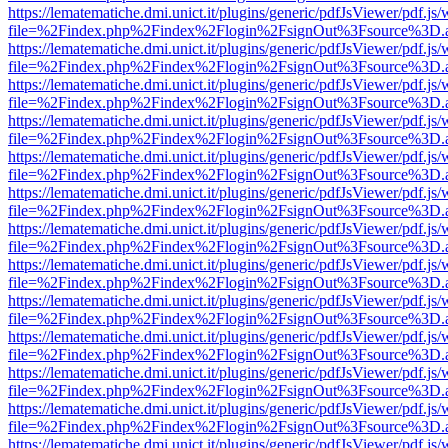
https://lematematiche.dmi.unict.it/plugins/generic/pdfJsViewer/pdf.js
file=%2Findex.php%2Findex%2Flogin%2FsignOut%3Fsource%3D.ame
https://lematematiche.dmi.unict.it/plugins/generic/pdfJsViewer/pdf.js
file=%2Findex.php%2Findex%2Flogin%2FsignOut%3Fsource%3D.ame
https://lematematiche.dmi.unict.it/plugins/generic/pdfJsViewer/pdf.js
file=%2Findex.php%2Findex%2Flogin%2FsignOut%3Fsource%3D.ame
https://lematematiche.dmi.unict.it/plugins/generic/pdfJsViewer/pdf.js
file=%2Findex.php%2Findex%2Flogin%2FsignOut%3Fsource%3D.ame
https://lematematiche.dmi.unict.it/plugins/generic/pdfJsViewer/pdf.js
file=%2Findex.php%2Findex%2Flogin%2FsignOut%3Fsource%3D.ame
https://lematematiche.dmi.unict.it/plugins/generic/pdfJsViewer/pdf.js
file=%2Findex.php%2Findex%2Flogin%2FsignOut%3Fsource%3D.ame
https://lematematiche.dmi.unict.it/plugins/generic/pdfJsViewer/pdf.js
file=%2Findex.php%2Findex%2Flogin%2FsignOut%3Fsource%3D.ame
https://lematematiche.dmi.unict.it/plugins/generic/pdfJsViewer/pdf.js
file=%2Findex.php%2Findex%2Flogin%2FsignOut%3Fsource%3D.ame
https://lematematiche.dmi.unict.it/plugins/generic/pdfJsViewer/pdf.js
file=%2Findex.php%2Findex%2Flogin%2FsignOut%3Fsource%3D.ame
https://lematematiche.dmi.unict.it/plugins/generic/pdfJsViewer/pdf.js
file=%2Findex.php%2Findex%2Flogin%2FsignOut%3Fsource%3D.ame
https://lematematiche.dmi.unict.it/plugins/generic/pdfJsViewer/pdf.js
file=%2Findex.php%2Findex%2Flogin%2FsignOut%3Fsource%3D.ame
https://lematematiche.dmi.unict.it/plugins/generic/pdfJsViewer/pdf.js
file=%2Findex.php%2Findex%2Flogin%2FsignOut%3Fsource%3D.ame
https://lematematiche.dmi.unict.it/plugins/generic/pdfJsViewer/pdf.js