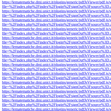
https://lematematiche.dmi.unict.it/plugins/generic/pdfJsViewer/pdf.js
file=%2Findex.php%2Findex%2Flogin%2FsignOut%3Fsource%3D.ame
https://lematematiche.dmi.unict.it/plugins/generic/pdfJsViewer/pdf.js
file=%2Findex.php%2Findex%2Flogin%2FsignOut%3Fsource%3D.ame
https://lematematiche.dmi.unict.it/plugins/generic/pdfJsViewer/pdf.js
file=%2Findex.php%2Findex%2Flogin%2FsignOut%3Fsource%3D.ame
https://lematematiche.dmi.unict.it/plugins/generic/pdfJsViewer/pdf.js
file=%2Findex.php%2Findex%2Flogin%2FsignOut%3Fsource%3D.ame
https://lematematiche.dmi.unict.it/plugins/generic/pdfJsViewer/pdf.js
file=%2Findex.php%2Findex%2Flogin%2FsignOut%3Fsource%3D.ame
https://lematematiche.dmi.unict.it/plugins/generic/pdfJsViewer/pdf.js
file=%2Findex.php%2Findex%2Flogin%2FsignOut%3Fsource%3D.ame
https://lematematiche.dmi.unict.it/plugins/generic/pdfJsViewer/pdf.js
file=%2Findex.php%2Findex%2Flogin%2FsignOut%3Fsource%3D.ame
https://lematematiche.dmi.unict.it/plugins/generic/pdfJsViewer/pdf.js
file=%2Findex.php%2Findex%2Flogin%2FsignOut%3Fsource%3D.ame
https://lematematiche.dmi.unict.it/plugins/generic/pdfJsViewer/pdf.js
file=%2Findex.php%2Findex%2Flogin%2FsignOut%3Fsource%3D.ame
https://lematematiche.dmi.unict.it/plugins/generic/pdfJsViewer/pdf.js
file=%2Findex.php%2Findex%2Flogin%2FsignOut%3Fsource%3D.ame
https://lematematiche.dmi.unict.it/plugins/generic/pdfJsViewer/pdf.js
file=%2Findex.php%2Findex%2Flogin%2FsignOut%3Fsource%3D.ame
https://lematematiche.dmi.unict.it/plugins/generic/pdfJsViewer/pdf.js
file=%2Findex.php%2Findex%2Flogin%2FsignOut%3Fsource%3D.ame
https://lematematiche.dmi.unict.it/plugins/generic/pdfJsViewer/pdf.js