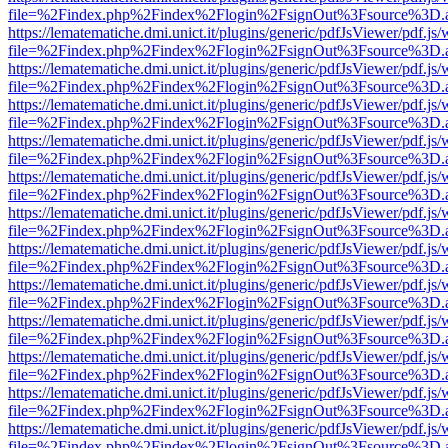
file=%2Findex.php%2Findex%2Flogin%2FsignOut%3Fsource%3D.ame
https://lematematiche.dmi.unict.it/plugins/generic/pdfJsViewer/pdf.js
file=%2Findex.php%2Findex%2Flogin%2FsignOut%3Fsource%3D.ame
https://lematematiche.dmi.unict.it/plugins/generic/pdfJsViewer/pdf.js
file=%2Findex.php%2Findex%2Flogin%2FsignOut%3Fsource%3D.ame
https://lematematiche.dmi.unict.it/plugins/generic/pdfJsViewer/pdf.js
file=%2Findex.php%2Findex%2Flogin%2FsignOut%3Fsource%3D.ame
https://lematematiche.dmi.unict.it/plugins/generic/pdfJsViewer/pdf.js
file=%2Findex.php%2Findex%2Flogin%2FsignOut%3Fsource%3D.ame
https://lematematiche.dmi.unict.it/plugins/generic/pdfJsViewer/pdf.js
file=%2Findex.php%2Findex%2Flogin%2FsignOut%3Fsource%3D.ame
https://lematematiche.dmi.unict.it/plugins/generic/pdfJsViewer/pdf.js
file=%2Findex.php%2Findex%2Flogin%2FsignOut%3Fsource%3D.ame
https://lematematiche.dmi.unict.it/plugins/generic/pdfJsViewer/pdf.js
file=%2Findex.php%2Findex%2Flogin%2FsignOut%3Fsource%3D.ame
https://lematematiche.dmi.unict.it/plugins/generic/pdfJsViewer/pdf.js
file=%2Findex.php%2Findex%2Flogin%2FsignOut%3Fsource%3D.ame
https://lematematiche.dmi.unict.it/plugins/generic/pdfJsViewer/pdf.js
file=%2Findex.php%2Findex%2Flogin%2FsignOut%3Fsource%3D.ame
https://lematematiche.dmi.unict.it/plugins/generic/pdfJsViewer/pdf.js
file=%2Findex.php%2Findex%2Flogin%2FsignOut%3Fsource%3D.ame
https://lematematiche.dmi.unict.it/plugins/generic/pdfJsViewer/pdf.js
file=%2Findex.php%2Findex%2Flogin%2FsignOut%3Fsource%3D.ame
https://lematematiche.dmi.unict.it/plugins/generic/pdfJsViewer/pdf.js
file=%2Findex.php%2Findex%2Flogin%2FsignOut%3Fsource%3D.ame