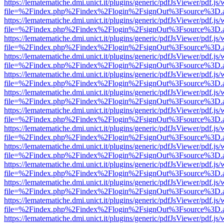
https://lematematiche.dmi.unict.it/plugins/generic/pdfJsViewer/pdf.js
file=%2Findex.php%2Findex%2Flogin%2FsignOut%3Fsource%3D.ame
https://lematematiche.dmi.unict.it/plugins/generic/pdfJsViewer/pdf.js
file=%2Findex.php%2Findex%2Flogin%2FsignOut%3Fsource%3D.ame
https://lematematiche.dmi.unict.it/plugins/generic/pdfJsViewer/pdf.js
file=%2Findex.php%2Findex%2Flogin%2FsignOut%3Fsource%3D.ame
https://lematematiche.dmi.unict.it/plugins/generic/pdfJsViewer/pdf.js
file=%2Findex.php%2Findex%2Flogin%2FsignOut%3Fsource%3D.ame
https://lematematiche.dmi.unict.it/plugins/generic/pdfJsViewer/pdf.js
file=%2Findex.php%2Findex%2Flogin%2FsignOut%3Fsource%3D.ame
https://lematematiche.dmi.unict.it/plugins/generic/pdfJsViewer/pdf.js
file=%2Findex.php%2Findex%2Flogin%2FsignOut%3Fsource%3D.ame
https://lematematiche.dmi.unict.it/plugins/generic/pdfJsViewer/pdf.js
file=%2Findex.php%2Findex%2Flogin%2FsignOut%3Fsource%3D.ame
https://lematematiche.dmi.unict.it/plugins/generic/pdfJsViewer/pdf.js
file=%2Findex.php%2Findex%2Flogin%2FsignOut%3Fsource%3D.ame
https://lematematiche.dmi.unict.it/plugins/generic/pdfJsViewer/pdf.js
file=%2Findex.php%2Findex%2Flogin%2FsignOut%3Fsource%3D.ame
https://lematematiche.dmi.unict.it/plugins/generic/pdfJsViewer/pdf.js
file=%2Findex.php%2Findex%2Flogin%2FsignOut%3Fsource%3D.ame
https://lematematiche.dmi.unict.it/plugins/generic/pdfJsViewer/pdf.js
file=%2Findex.php%2Findex%2Flogin%2FsignOut%3Fsource%3D.ame
https://lematematiche.dmi.unict.it/plugins/generic/pdfJsViewer/pdf.js
file=%2Findex.php%2Findex%2Flogin%2FsignOut%3Fsource%3D.ame
https://lematematiche.dmi.unict.it/plugins/generic/pdfJsViewer/pdf.js