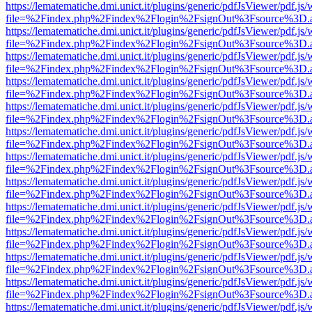
https://lematematiche.dmi.unict.it/plugins/generic/pdfJsViewer/pdf.js
file=%2Findex.php%2Findex%2Flogin%2FsignOut%3Fsource%3D.ame
https://lematematiche.dmi.unict.it/plugins/generic/pdfJsViewer/pdf.js
file=%2Findex.php%2Findex%2Flogin%2FsignOut%3Fsource%3D.ame
https://lematematiche.dmi.unict.it/plugins/generic/pdfJsViewer/pdf.js
file=%2Findex.php%2Findex%2Flogin%2FsignOut%3Fsource%3D.ame
https://lematematiche.dmi.unict.it/plugins/generic/pdfJsViewer/pdf.js
file=%2Findex.php%2Findex%2Flogin%2FsignOut%3Fsource%3D.ame
https://lematematiche.dmi.unict.it/plugins/generic/pdfJsViewer/pdf.js
file=%2Findex.php%2Findex%2Flogin%2FsignOut%3Fsource%3D.ame
https://lematematiche.dmi.unict.it/plugins/generic/pdfJsViewer/pdf.js
file=%2Findex.php%2Findex%2Flogin%2FsignOut%3Fsource%3D.ame
https://lematematiche.dmi.unict.it/plugins/generic/pdfJsViewer/pdf.js
file=%2Findex.php%2Findex%2Flogin%2FsignOut%3Fsource%3D.ame
https://lematematiche.dmi.unict.it/plugins/generic/pdfJsViewer/pdf.js
file=%2Findex.php%2Findex%2Flogin%2FsignOut%3Fsource%3D.ame
https://lematematiche.dmi.unict.it/plugins/generic/pdfJsViewer/pdf.js
file=%2Findex.php%2Findex%2Flogin%2FsignOut%3Fsource%3D.ame
https://lematematiche.dmi.unict.it/plugins/generic/pdfJsViewer/pdf.js
file=%2Findex.php%2Findex%2Flogin%2FsignOut%3Fsource%3D.ame
https://lematematiche.dmi.unict.it/plugins/generic/pdfJsViewer/pdf.js
file=%2Findex.php%2Findex%2Flogin%2FsignOut%3Fsource%3D.ame
https://lematematiche.dmi.unict.it/plugins/generic/pdfJsViewer/pdf.js
file=%2Findex.php%2Findex%2Flogin%2FsignOut%3Fsource%3D.ame
https://lematematiche.dmi.unict.it/plugins/generic/pdfJsViewer/pdf.js