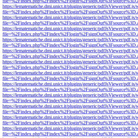
file=%2Findex.php%2Findex%2Flogin%2FsignOut%3Fsource%3D.ame
https://lematematiche.dmi.unict.it/plugins/generic/pdfJsViewer/pdf.js
file=%2Findex.php%2Findex%2Flogin%2FsignOut%3Fsource%3D.ame
https://lematematiche.dmi.unict.it/plugins/generic/pdfJsViewer/pdf.js
file=%2Findex.php%2Findex%2Flogin%2FsignOut%3Fsource%3D.ame
https://lematematiche.dmi.unict.it/plugins/generic/pdfJsViewer/pdf.js
file=%2Findex.php%2Findex%2Flogin%2FsignOut%3Fsource%3D.ame
https://lematematiche.dmi.unict.it/plugins/generic/pdfJsViewer/pdf.js
file=%2Findex.php%2Findex%2Flogin%2FsignOut%3Fsource%3D.ame
https://lematematiche.dmi.unict.it/plugins/generic/pdfJsViewer/pdf.js
file=%2Findex.php%2Findex%2Flogin%2FsignOut%3Fsource%3D.ame
https://lematematiche.dmi.unict.it/plugins/generic/pdfJsViewer/pdf.js
file=%2Findex.php%2Findex%2Flogin%2FsignOut%3Fsource%3D.ame
https://lematematiche.dmi.unict.it/plugins/generic/pdfJsViewer/pdf.js
file=%2Findex.php%2Findex%2Flogin%2FsignOut%3Fsource%3D.ame
https://lematematiche.dmi.unict.it/plugins/generic/pdfJsViewer/pdf.js
file=%2Findex.php%2Findex%2Flogin%2FsignOut%3Fsource%3D.ame
https://lematematiche.dmi.unict.it/plugins/generic/pdfJsViewer/pdf.js
file=%2Findex.php%2Findex%2Flogin%2FsignOut%3Fsource%3D.ame
https://lematematiche.dmi.unict.it/plugins/generic/pdfJsViewer/pdf.js
file=%2Findex.php%2Findex%2Flogin%2FsignOut%3Fsource%3D.ame
https://lematematiche.dmi.unict.it/plugins/generic/pdfJsViewer/pdf.js
file=%2Findex.php%2Findex%2Flogin%2FsignOut%3Fsource%3D.ame
https://lematematiche.dmi.unict.it/plugins/generic/pdfJsViewer/pdf.js
file=%2Findex.php%2Findex%2Flogin%2FsignOut%3Fsource%3D.ame