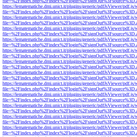
file=%2Findex.php%2Findex%2Flogin%2FsignOut%3Fsource%3D.ame
https://lematematiche.dmi.unict.it/plugins/generic/pdfJsViewer/pdf.js
file=%2Findex.php%2Findex%2Flogin%2FsignOut%3Fsource%3D.ame
https://lematematiche.dmi.unict.it/plugins/generic/pdfJsViewer/pdf.js
file=%2Findex.php%2Findex%2Flogin%2FsignOut%3Fsource%3D.ame
https://lematematiche.dmi.unict.it/plugins/generic/pdfJsViewer/pdf.js
file=%2Findex.php%2Findex%2Flogin%2FsignOut%3Fsource%3D.ame
https://lematematiche.dmi.unict.it/plugins/generic/pdfJsViewer/pdf.js
file=%2Findex.php%2Findex%2Flogin%2FsignOut%3Fsource%3D.ame
https://lematematiche.dmi.unict.it/plugins/generic/pdfJsViewer/pdf.js
file=%2Findex.php%2Findex%2Flogin%2FsignOut%3Fsource%3D.ame
https://lematematiche.dmi.unict.it/plugins/generic/pdfJsViewer/pdf.js
file=%2Findex.php%2Findex%2Flogin%2FsignOut%3Fsource%3D.ame
https://lematematiche.dmi.unict.it/plugins/generic/pdfJsViewer/pdf.js
file=%2Findex.php%2Findex%2Flogin%2FsignOut%3Fsource%3D.ame
https://lematematiche.dmi.unict.it/plugins/generic/pdfJsViewer/pdf.js
file=%2Findex.php%2Findex%2Flogin%2FsignOut%3Fsource%3D.ame
https://lematematiche.dmi.unict.it/plugins/generic/pdfJsViewer/pdf.js
file=%2Findex.php%2Findex%2Flogin%2FsignOut%3Fsource%3D.ame
https://lematematiche.dmi.unict.it/plugins/generic/pdfJsViewer/pdf.js
file=%2Findex.php%2Findex%2Flogin%2FsignOut%3Fsource%3D.ame
https://lematematiche.dmi.unict.it/plugins/generic/pdfJsViewer/pdf.js
file=%2Findex.php%2Findex%2Flogin%2FsignOut%3Fsource%3D.ame
https://lematematiche.dmi.unict.it/plugins/generic/pdfJsViewer/pdf.js
file=%2Findex.php%2Findex%2Flogin%2FsignOut%3Fsource%3D.ame