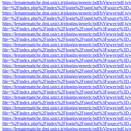
https://lematematiche.dmi.unict.it/plugins/generic/pdfJsViewer/pdf.js
file=%2Findex.php%2Findex%2Flogin%2FsignOut%3Fsource%3D.ame
https://lematematiche.dmi.unict.it/plugins/generic/pdfJsViewer/pdf.js
file=%2Findex.php%2Findex%2Flogin%2FsignOut%3Fsource%3D.ame
https://lematematiche.dmi.unict.it/plugins/generic/pdfJsViewer/pdf.js
file=%2Findex.php%2Findex%2Flogin%2FsignOut%3Fsource%3D.ame
https://lematematiche.dmi.unict.it/plugins/generic/pdfJsViewer/pdf.js
file=%2Findex.php%2Findex%2Flogin%2FsignOut%3Fsource%3D.ame
https://lematematiche.dmi.unict.it/plugins/generic/pdfJsViewer/pdf.js
file=%2Findex.php%2Findex%2Flogin%2FsignOut%3Fsource%3D.ame
https://lematematiche.dmi.unict.it/plugins/generic/pdfJsViewer/pdf.js
file=%2Findex.php%2Findex%2Flogin%2FsignOut%3Fsource%3D.ame
https://lematematiche.dmi.unict.it/plugins/generic/pdfJsViewer/pdf.js
file=%2Findex.php%2Findex%2Flogin%2FsignOut%3Fsource%3D.ame
https://lematematiche.dmi.unict.it/plugins/generic/pdfJsViewer/pdf.js
file=%2Findex.php%2Findex%2Flogin%2FsignOut%3Fsource%3D.ame
https://lematematiche.dmi.unict.it/plugins/generic/pdfJsViewer/pdf.js
file=%2Findex.php%2Findex%2Flogin%2FsignOut%3Fsource%3D.ame
https://lematematiche.dmi.unict.it/plugins/generic/pdfJsViewer/pdf.js
file=%2Findex.php%2Findex%2Flogin%2FsignOut%3Fsource%3D.ame
https://lematematiche.dmi.unict.it/plugins/generic/pdfJsViewer/pdf.js
file=%2Findex.php%2Findex%2Flogin%2FsignOut%3Fsource%3D.ame
https://lematematiche.dmi.unict.it/plugins/generic/pdfJsViewer/pdf.js
file=%2Findex.php%2Findex%2Flogin%2FsignOut%3Fsource%3D.ame
https://lematematiche.dmi.unict.it/plugins/generic/pdfJsViewer/pdf.js