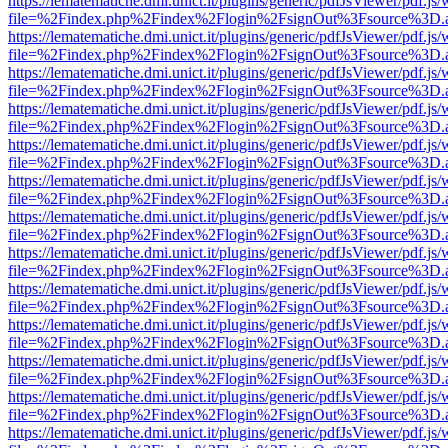
https://lematematiche.dmi.unict.it/plugins/generic/pdfJsViewer/pdf.js
file=%2Findex.php%2Findex%2Flogin%2FsignOut%3Fsource%3D.ame
https://lematematiche.dmi.unict.it/plugins/generic/pdfJsViewer/pdf.js
file=%2Findex.php%2Findex%2Flogin%2FsignOut%3Fsource%3D.ame
https://lematematiche.dmi.unict.it/plugins/generic/pdfJsViewer/pdf.js
file=%2Findex.php%2Findex%2Flogin%2FsignOut%3Fsource%3D.ame
https://lematematiche.dmi.unict.it/plugins/generic/pdfJsViewer/pdf.js
file=%2Findex.php%2Findex%2Flogin%2FsignOut%3Fsource%3D.ame
https://lematematiche.dmi.unict.it/plugins/generic/pdfJsViewer/pdf.js
file=%2Findex.php%2Findex%2Flogin%2FsignOut%3Fsource%3D.ame
https://lematematiche.dmi.unict.it/plugins/generic/pdfJsViewer/pdf.js
file=%2Findex.php%2Findex%2Flogin%2FsignOut%3Fsource%3D.ame
https://lematematiche.dmi.unict.it/plugins/generic/pdfJsViewer/pdf.js
file=%2Findex.php%2Findex%2Flogin%2FsignOut%3Fsource%3D.ame
https://lematematiche.dmi.unict.it/plugins/generic/pdfJsViewer/pdf.js
file=%2Findex.php%2Findex%2Flogin%2FsignOut%3Fsource%3D.ame
https://lematematiche.dmi.unict.it/plugins/generic/pdfJsViewer/pdf.js
file=%2Findex.php%2Findex%2Flogin%2FsignOut%3Fsource%3D.ame
https://lematematiche.dmi.unict.it/plugins/generic/pdfJsViewer/pdf.js
file=%2Findex.php%2Findex%2Flogin%2FsignOut%3Fsource%3D.ame
https://lematematiche.dmi.unict.it/plugins/generic/pdfJsViewer/pdf.js
file=%2Findex.php%2Findex%2Flogin%2FsignOut%3Fsource%3D.ame
https://lematematiche.dmi.unict.it/plugins/generic/pdfJsViewer/pdf.js
file=%2Findex.php%2Findex%2Flogin%2FsignOut%3Fsource%3D.ame
https://lematematiche.dmi.unict.it/plugins/generic/pdfJsViewer/pdf.js