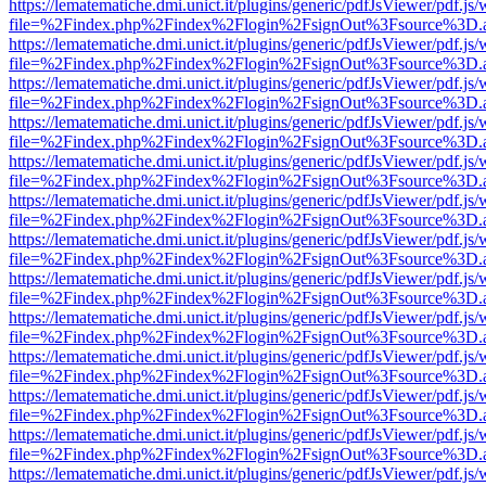
https://lematematiche.dmi.unict.it/plugins/generic/pdfJsViewer/pdf.js
file=%2Findex.php%2Findex%2Flogin%2FsignOut%3Fsource%3D.ame
https://lematematiche.dmi.unict.it/plugins/generic/pdfJsViewer/pdf.js
file=%2Findex.php%2Findex%2Flogin%2FsignOut%3Fsource%3D.ame
https://lematematiche.dmi.unict.it/plugins/generic/pdfJsViewer/pdf.js
file=%2Findex.php%2Findex%2Flogin%2FsignOut%3Fsource%3D.ame
https://lematematiche.dmi.unict.it/plugins/generic/pdfJsViewer/pdf.js
file=%2Findex.php%2Findex%2Flogin%2FsignOut%3Fsource%3D.ame
https://lematematiche.dmi.unict.it/plugins/generic/pdfJsViewer/pdf.js
file=%2Findex.php%2Findex%2Flogin%2FsignOut%3Fsource%3D.ame
https://lematematiche.dmi.unict.it/plugins/generic/pdfJsViewer/pdf.js
file=%2Findex.php%2Findex%2Flogin%2FsignOut%3Fsource%3D.ame
https://lematematiche.dmi.unict.it/plugins/generic/pdfJsViewer/pdf.js
file=%2Findex.php%2Findex%2Flogin%2FsignOut%3Fsource%3D.ame
https://lematematiche.dmi.unict.it/plugins/generic/pdfJsViewer/pdf.js
file=%2Findex.php%2Findex%2Flogin%2FsignOut%3Fsource%3D.ame
https://lematematiche.dmi.unict.it/plugins/generic/pdfJsViewer/pdf.js
file=%2Findex.php%2Findex%2Flogin%2FsignOut%3Fsource%3D.ame
https://lematematiche.dmi.unict.it/plugins/generic/pdfJsViewer/pdf.js
file=%2Findex.php%2Findex%2Flogin%2FsignOut%3Fsource%3D.ame
https://lematematiche.dmi.unict.it/plugins/generic/pdfJsViewer/pdf.js
file=%2Findex.php%2Findex%2Flogin%2FsignOut%3Fsource%3D.ame
https://lematematiche.dmi.unict.it/plugins/generic/pdfJsViewer/pdf.js
file=%2Findex.php%2Findex%2Flogin%2FsignOut%3Fsource%3D.ame
https://lematematiche.dmi.unict.it/plugins/generic/pdfJsViewer/pdf.js