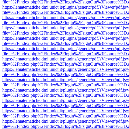
file=%2Findex.php%2Findex%2Flogin%2FsignOut%3Fsource%3D.ame
https://lematematiche.dmi.unict.it/plugins/generic/pdfJsViewer/pdf.js
file=%2Findex.php%2Findex%2Flogin%2FsignOut%3Fsource%3D.ame
https://lematematiche.dmi.unict.it/plugins/generic/pdfJsViewer/pdf.js
file=%2Findex.php%2Findex%2Flogin%2FsignOut%3Fsource%3D.ame
https://lematematiche.dmi.unict.it/plugins/generic/pdfJsViewer/pdf.js
file=%2Findex.php%2Findex%2Flogin%2FsignOut%3Fsource%3D.ame
https://lematematiche.dmi.unict.it/plugins/generic/pdfJsViewer/pdf.js
file=%2Findex.php%2Findex%2Flogin%2FsignOut%3Fsource%3D.ame
https://lematematiche.dmi.unict.it/plugins/generic/pdfJsViewer/pdf.js
file=%2Findex.php%2Findex%2Flogin%2FsignOut%3Fsource%3D.ame
https://lematematiche.dmi.unict.it/plugins/generic/pdfJsViewer/pdf.js
file=%2Findex.php%2Findex%2Flogin%2FsignOut%3Fsource%3D.ame
https://lematematiche.dmi.unict.it/plugins/generic/pdfJsViewer/pdf.js
file=%2Findex.php%2Findex%2Flogin%2FsignOut%3Fsource%3D.ame
https://lematematiche.dmi.unict.it/plugins/generic/pdfJsViewer/pdf.js
file=%2Findex.php%2Findex%2Flogin%2FsignOut%3Fsource%3D.ame
https://lematematiche.dmi.unict.it/plugins/generic/pdfJsViewer/pdf.js
file=%2Findex.php%2Findex%2Flogin%2FsignOut%3Fsource%3D.ame
https://lematematiche.dmi.unict.it/plugins/generic/pdfJsViewer/pdf.js
file=%2Findex.php%2Findex%2Flogin%2FsignOut%3Fsource%3D.ame
https://lematematiche.dmi.unict.it/plugins/generic/pdfJsViewer/pdf.js
file=%2Findex.php%2Findex%2Flogin%2FsignOut%3Fsource%3D.ame
https://lematematiche.dmi.unict.it/plugins/generic/pdfJsViewer/pdf.js
file=%2Findex.php%2Findex%2Flogin%2FsignOut%3Fsource%3D.ame