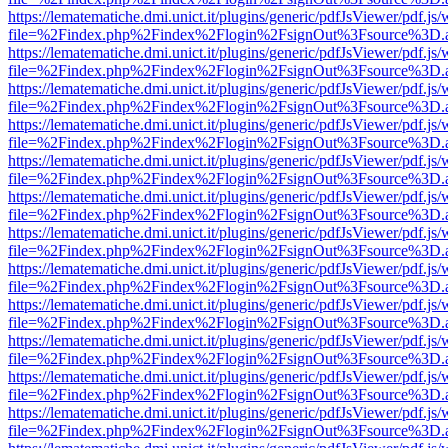
https://lematematiche.dmi.unict.it/plugins/generic/pdfJsViewer/pdf.js
file=%2Findex.php%2Findex%2Flogin%2FsignOut%3Fsource%3D.ame
https://lematematiche.dmi.unict.it/plugins/generic/pdfJsViewer/pdf.js
file=%2Findex.php%2Findex%2Flogin%2FsignOut%3Fsource%3D.ame
https://lematematiche.dmi.unict.it/plugins/generic/pdfJsViewer/pdf.js
file=%2Findex.php%2Findex%2Flogin%2FsignOut%3Fsource%3D.ame
https://lematematiche.dmi.unict.it/plugins/generic/pdfJsViewer/pdf.js
file=%2Findex.php%2Findex%2Flogin%2FsignOut%3Fsource%3D.ame
https://lematematiche.dmi.unict.it/plugins/generic/pdfJsViewer/pdf.js
file=%2Findex.php%2Findex%2Flogin%2FsignOut%3Fsource%3D.ame
https://lematematiche.dmi.unict.it/plugins/generic/pdfJsViewer/pdf.js
file=%2Findex.php%2Findex%2Flogin%2FsignOut%3Fsource%3D.ame
https://lematematiche.dmi.unict.it/plugins/generic/pdfJsViewer/pdf.js
file=%2Findex.php%2Findex%2Flogin%2FsignOut%3Fsource%3D.ame
https://lematematiche.dmi.unict.it/plugins/generic/pdfJsViewer/pdf.js
file=%2Findex.php%2Findex%2Flogin%2FsignOut%3Fsource%3D.ame
https://lematematiche.dmi.unict.it/plugins/generic/pdfJsViewer/pdf.js
file=%2Findex.php%2Findex%2Flogin%2FsignOut%3Fsource%3D.ame
https://lematematiche.dmi.unict.it/plugins/generic/pdfJsViewer/pdf.js
file=%2Findex.php%2Findex%2Flogin%2FsignOut%3Fsource%3D.ame
https://lematematiche.dmi.unict.it/plugins/generic/pdfJsViewer/pdf.js
file=%2Findex.php%2Findex%2Flogin%2FsignOut%3Fsource%3D.ame
https://lematematiche.dmi.unict.it/plugins/generic/pdfJsViewer/pdf.js
file=%2Findex.php%2Findex%2Flogin%2FsignOut%3Fsource%3D.ame