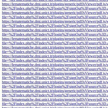
https://lematematiche.dmi.unict.it/plugins/generic/pdfJsViewer/pdf.js
file=%2Findex.php%2Findex%2Flogin%2FsignOut%3Fsource%3D.ame
https://lematematiche.dmi.unict.it/plugins/generic/pdfJsViewer/pdf.js
file=%2Findex.php%2Findex%2Flogin%2FsignOut%3Fsource%3D.ame
https://lematematiche.dmi.unict.it/plugins/generic/pdfJsViewer/pdf.js
file=%2Findex.php%2Findex%2Flogin%2FsignOut%3Fsource%3D.ame
https://lematematiche.dmi.unict.it/plugins/generic/pdfJsViewer/pdf.js
file=%2Findex.php%2Findex%2Flogin%2FsignOut%3Fsource%3D.ame
https://lematematiche.dmi.unict.it/plugins/generic/pdfJsViewer/pdf.js
file=%2Findex.php%2Findex%2Flogin%2FsignOut%3Fsource%3D.ame
https://lematematiche.dmi.unict.it/plugins/generic/pdfJsViewer/pdf.js
file=%2Findex.php%2Findex%2Flogin%2FsignOut%3Fsource%3D.ame
https://lematematiche.dmi.unict.it/plugins/generic/pdfJsViewer/pdf.js
file=%2Findex.php%2Findex%2Flogin%2FsignOut%3Fsource%3D.ame
https://lematematiche.dmi.unict.it/plugins/generic/pdfJsViewer/pdf.js
file=%2Findex.php%2Findex%2Flogin%2FsignOut%3Fsource%3D.ame
https://lematematiche.dmi.unict.it/plugins/generic/pdfJsViewer/pdf.js
file=%2Findex.php%2Findex%2Flogin%2FsignOut%3Fsource%3D.ame
https://lematematiche.dmi.unict.it/plugins/generic/pdfJsViewer/pdf.js
file=%2Findex.php%2Findex%2Flogin%2FsignOut%3Fsource%3D.ame
https://lematematiche.dmi.unict.it/plugins/generic/pdfJsViewer/pdf.js
file=%2Findex.php%2Findex%2Flogin%2FsignOut%3Fsource%3D.ame
https://lematematiche.dmi.unict.it/plugins/generic/pdfJsViewer/pdf.js
file=%2Findex.php%2Findex%2Flogin%2FsignOut%3Fsource%3D.ame