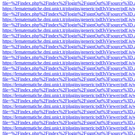
file=%2Findex.php%2Findex%2Flogin%2FsignOut%3Fsource%3D.ame
https://lematematiche.dmi.unict.it/plugins/generic/pdfJsViewer/pdf.js
file=%2Findex.php%2Findex%2Flogin%2FsignOut%3Fsource%3D.ame
https://lematematiche.dmi.unict.it/plugins/generic/pdfJsViewer/pdf.js
file=%2Findex.php%2Findex%2Flogin%2FsignOut%3Fsource%3D.ame
https://lematematiche.dmi.unict.it/plugins/generic/pdfJsViewer/pdf.js
file=%2Findex.php%2Findex%2Flogin%2FsignOut%3Fsource%3D.ame
https://lematematiche.dmi.unict.it/plugins/generic/pdfJsViewer/pdf.js
file=%2Findex.php%2Findex%2Flogin%2FsignOut%3Fsource%3D.ame
https://lematematiche.dmi.unict.it/plugins/generic/pdfJsViewer/pdf.js
file=%2Findex.php%2Findex%2Flogin%2FsignOut%3Fsource%3D.ame
https://lematematiche.dmi.unict.it/plugins/generic/pdfJsViewer/pdf.js
file=%2Findex.php%2Findex%2Flogin%2FsignOut%3Fsource%3D.ame
https://lematematiche.dmi.unict.it/plugins/generic/pdfJsViewer/pdf.js
file=%2Findex.php%2Findex%2Flogin%2FsignOut%3Fsource%3D.ame
https://lematematiche.dmi.unict.it/plugins/generic/pdfJsViewer/pdf.js
file=%2Findex.php%2Findex%2Flogin%2FsignOut%3Fsource%3D.ame
https://lematematiche.dmi.unict.it/plugins/generic/pdfJsViewer/pdf.js
file=%2Findex.php%2Findex%2Flogin%2FsignOut%3Fsource%3D.ame
https://lematematiche.dmi.unict.it/plugins/generic/pdfJsViewer/pdf.js
file=%2Findex.php%2Findex%2Flogin%2FsignOut%3Fsource%3D.ame
https://lematematiche.dmi.unict.it/plugins/generic/pdfJsViewer/pdf.js
file=%2Findex.php%2Findex%2Flogin%2FsignOut%3Fsource%3D.ame
https://lematematiche.dmi.unict.it/plugins/generic/pdfJsViewer/pdf.js
file=%2Findex.php%2Findex%2Flogin%2FsignOut%3Fsource%3D.ame