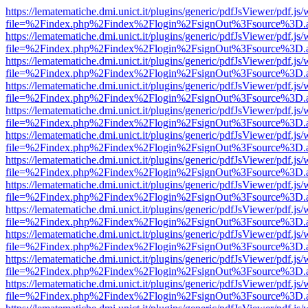
https://lematematiche.dmi.unict.it/plugins/generic/pdfJsViewer/pdf.js
file=%2Findex.php%2Findex%2Flogin%2FsignOut%3Fsource%3D.ame
https://lematematiche.dmi.unict.it/plugins/generic/pdfJsViewer/pdf.js
file=%2Findex.php%2Findex%2Flogin%2FsignOut%3Fsource%3D.ame
https://lematematiche.dmi.unict.it/plugins/generic/pdfJsViewer/pdf.js
file=%2Findex.php%2Findex%2Flogin%2FsignOut%3Fsource%3D.ame
https://lematematiche.dmi.unict.it/plugins/generic/pdfJsViewer/pdf.js
file=%2Findex.php%2Findex%2Flogin%2FsignOut%3Fsource%3D.ame
https://lematematiche.dmi.unict.it/plugins/generic/pdfJsViewer/pdf.js
file=%2Findex.php%2Findex%2Flogin%2FsignOut%3Fsource%3D.ame
https://lematematiche.dmi.unict.it/plugins/generic/pdfJsViewer/pdf.js
file=%2Findex.php%2Findex%2Flogin%2FsignOut%3Fsource%3D.ame
https://lematematiche.dmi.unict.it/plugins/generic/pdfJsViewer/pdf.js
file=%2Findex.php%2Findex%2Flogin%2FsignOut%3Fsource%3D.ame
https://lematematiche.dmi.unict.it/plugins/generic/pdfJsViewer/pdf.js
file=%2Findex.php%2Findex%2Flogin%2FsignOut%3Fsource%3D.ame
https://lematematiche.dmi.unict.it/plugins/generic/pdfJsViewer/pdf.js
file=%2Findex.php%2Findex%2Flogin%2FsignOut%3Fsource%3D.ame
https://lematematiche.dmi.unict.it/plugins/generic/pdfJsViewer/pdf.js
file=%2Findex.php%2Findex%2Flogin%2FsignOut%3Fsource%3D.ame
https://lematematiche.dmi.unict.it/plugins/generic/pdfJsViewer/pdf.js
file=%2Findex.php%2Findex%2Flogin%2FsignOut%3Fsource%3D.ame
https://lematematiche.dmi.unict.it/plugins/generic/pdfJsViewer/pdf.js
file=%2Findex.php%2Findex%2Flogin%2FsignOut%3Fsource%3D.ame