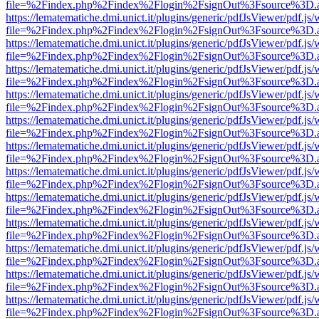
file=%2Findex.php%2Findex%2Flogin%2FsignOut%3Fsource%3D.ame
https://lematematiche.dmi.unict.it/plugins/generic/pdfJsViewer/pdf.js
file=%2Findex.php%2Findex%2Flogin%2FsignOut%3Fsource%3D.ame
https://lematematiche.dmi.unict.it/plugins/generic/pdfJsViewer/pdf.js
file=%2Findex.php%2Findex%2Flogin%2FsignOut%3Fsource%3D.ame
https://lematematiche.dmi.unict.it/plugins/generic/pdfJsViewer/pdf.js
file=%2Findex.php%2Findex%2Flogin%2FsignOut%3Fsource%3D.ame
https://lematematiche.dmi.unict.it/plugins/generic/pdfJsViewer/pdf.js
file=%2Findex.php%2Findex%2Flogin%2FsignOut%3Fsource%3D.ame
https://lematematiche.dmi.unict.it/plugins/generic/pdfJsViewer/pdf.js
file=%2Findex.php%2Findex%2Flogin%2FsignOut%3Fsource%3D.ame
https://lematematiche.dmi.unict.it/plugins/generic/pdfJsViewer/pdf.js
file=%2Findex.php%2Findex%2Flogin%2FsignOut%3Fsource%3D.ame
https://lematematiche.dmi.unict.it/plugins/generic/pdfJsViewer/pdf.js
file=%2Findex.php%2Findex%2Flogin%2FsignOut%3Fsource%3D.ame
https://lematematiche.dmi.unict.it/plugins/generic/pdfJsViewer/pdf.js
file=%2Findex.php%2Findex%2Flogin%2FsignOut%3Fsource%3D.ame
https://lematematiche.dmi.unict.it/plugins/generic/pdfJsViewer/pdf.js
file=%2Findex.php%2Findex%2Flogin%2FsignOut%3Fsource%3D.ame
https://lematematiche.dmi.unict.it/plugins/generic/pdfJsViewer/pdf.js
file=%2Findex.php%2Findex%2Flogin%2FsignOut%3Fsource%3D.ame
https://lematematiche.dmi.unict.it/plugins/generic/pdfJsViewer/pdf.js
file=%2Findex.php%2Findex%2Flogin%2FsignOut%3Fsource%3D.ame
https://lematematiche.dmi.unict.it/plugins/generic/pdfJsViewer/pdf.js
file=%2Findex.php%2Findex%2Flogin%2FsignOut%3Fsource%3D.ame