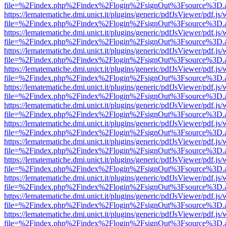
file=%2Findex.php%2Findex%2Flogin%2FsignOut%3Fsource%3D.ame
https://lematematiche.dmi.unict.it/plugins/generic/pdfJsViewer/pdf.js
file=%2Findex.php%2Findex%2Flogin%2FsignOut%3Fsource%3D.ame
https://lematematiche.dmi.unict.it/plugins/generic/pdfJsViewer/pdf.js
file=%2Findex.php%2Findex%2Flogin%2FsignOut%3Fsource%3D.ame
https://lematematiche.dmi.unict.it/plugins/generic/pdfJsViewer/pdf.js
file=%2Findex.php%2Findex%2Flogin%2FsignOut%3Fsource%3D.ame
https://lematematiche.dmi.unict.it/plugins/generic/pdfJsViewer/pdf.js
file=%2Findex.php%2Findex%2Flogin%2FsignOut%3Fsource%3D.ame
https://lematematiche.dmi.unict.it/plugins/generic/pdfJsViewer/pdf.js
file=%2Findex.php%2Findex%2Flogin%2FsignOut%3Fsource%3D.ame
https://lematematiche.dmi.unict.it/plugins/generic/pdfJsViewer/pdf.js
file=%2Findex.php%2Findex%2Flogin%2FsignOut%3Fsource%3D.ame
https://lematematiche.dmi.unict.it/plugins/generic/pdfJsViewer/pdf.js
file=%2Findex.php%2Findex%2Flogin%2FsignOut%3Fsource%3D.ame
https://lematematiche.dmi.unict.it/plugins/generic/pdfJsViewer/pdf.js
file=%2Findex.php%2Findex%2Flogin%2FsignOut%3Fsource%3D.ame
https://lematematiche.dmi.unict.it/plugins/generic/pdfJsViewer/pdf.js
file=%2Findex.php%2Findex%2Flogin%2FsignOut%3Fsource%3D.ame
https://lematematiche.dmi.unict.it/plugins/generic/pdfJsViewer/pdf.js
file=%2Findex.php%2Findex%2Flogin%2FsignOut%3Fsource%3D.ame
https://lematematiche.dmi.unict.it/plugins/generic/pdfJsViewer/pdf.js
file=%2Findex.php%2Findex%2Flogin%2FsignOut%3Fsource%3D.ame
https://lematematiche.dmi.unict.it/plugins/generic/pdfJsViewer/pdf.js
file=%2Findex.php%2Findex%2Flogin%2FsignOut%3Fsource%3D.ame