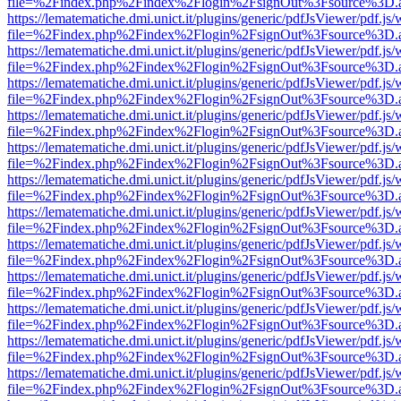
file=%2Findex.php%2Findex%2Flogin%2FsignOut%3Fsource%3D.ame
https://lematematiche.dmi.unict.it/plugins/generic/pdfJsViewer/pdf.js
file=%2Findex.php%2Findex%2Flogin%2FsignOut%3Fsource%3D.ame
https://lematematiche.dmi.unict.it/plugins/generic/pdfJsViewer/pdf.js
file=%2Findex.php%2Findex%2Flogin%2FsignOut%3Fsource%3D.ame
https://lematematiche.dmi.unict.it/plugins/generic/pdfJsViewer/pdf.js
file=%2Findex.php%2Findex%2Flogin%2FsignOut%3Fsource%3D.ame
https://lematematiche.dmi.unict.it/plugins/generic/pdfJsViewer/pdf.js
file=%2Findex.php%2Findex%2Flogin%2FsignOut%3Fsource%3D.ame
https://lematematiche.dmi.unict.it/plugins/generic/pdfJsViewer/pdf.js
file=%2Findex.php%2Findex%2Flogin%2FsignOut%3Fsource%3D.ame
https://lematematiche.dmi.unict.it/plugins/generic/pdfJsViewer/pdf.js
file=%2Findex.php%2Findex%2Flogin%2FsignOut%3Fsource%3D.ame
https://lematematiche.dmi.unict.it/plugins/generic/pdfJsViewer/pdf.js
file=%2Findex.php%2Findex%2Flogin%2FsignOut%3Fsource%3D.ame
https://lematematiche.dmi.unict.it/plugins/generic/pdfJsViewer/pdf.js
file=%2Findex.php%2Findex%2Flogin%2FsignOut%3Fsource%3D.ame
https://lematematiche.dmi.unict.it/plugins/generic/pdfJsViewer/pdf.js
file=%2Findex.php%2Findex%2Flogin%2FsignOut%3Fsource%3D.ame
https://lematematiche.dmi.unict.it/plugins/generic/pdfJsViewer/pdf.js
file=%2Findex.php%2Findex%2Flogin%2FsignOut%3Fsource%3D.ame
https://lematematiche.dmi.unict.it/plugins/generic/pdfJsViewer/pdf.js
file=%2Findex.php%2Findex%2Flogin%2FsignOut%3Fsource%3D.ame
https://lematematiche.dmi.unict.it/plugins/generic/pdfJsViewer/pdf.js
file=%2Findex.php%2Findex%2Flogin%2FsignOut%3Fsource%3D.ame