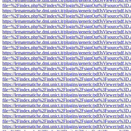
https://lematematiche.dmi.unict.it/plugins/generic/pdfJsViewer/pdf.js
file=%2Findex.php%2Findex%2Flogin%2FsignOut%3Fsource%3D.ame
https://lematematiche.dmi.unict.it/plugins/generic/pdfJsViewer/pdf.js
file=%2Findex.php%2Findex%2Flogin%2FsignOut%3Fsource%3D.ame
https://lematematiche.dmi.unict.it/plugins/generic/pdfJsViewer/pdf.js
file=%2Findex.php%2Findex%2Flogin%2FsignOut%3Fsource%3D.ame
https://lematematiche.dmi.unict.it/plugins/generic/pdfJsViewer/pdf.js
file=%2Findex.php%2Findex%2Flogin%2FsignOut%3Fsource%3D.ame
https://lematematiche.dmi.unict.it/plugins/generic/pdfJsViewer/pdf.js
file=%2Findex.php%2Findex%2Flogin%2FsignOut%3Fsource%3D.ame
https://lematematiche.dmi.unict.it/plugins/generic/pdfJsViewer/pdf.js
file=%2Findex.php%2Findex%2Flogin%2FsignOut%3Fsource%3D.ame
https://lematematiche.dmi.unict.it/plugins/generic/pdfJsViewer/pdf.js
file=%2Findex.php%2Findex%2Flogin%2FsignOut%3Fsource%3D.ame
https://lematematiche.dmi.unict.it/plugins/generic/pdfJsViewer/pdf.js
file=%2Findex.php%2Findex%2Flogin%2FsignOut%3Fsource%3D.ame
https://lematematiche.dmi.unict.it/plugins/generic/pdfJsViewer/pdf.js
file=%2Findex.php%2Findex%2Flogin%2FsignOut%3Fsource%3D.ame
https://lematematiche.dmi.unict.it/plugins/generic/pdfJsViewer/pdf.js
file=%2Findex.php%2Findex%2Flogin%2FsignOut%3Fsource%3D.ame
https://lematematiche.dmi.unict.it/plugins/generic/pdfJsViewer/pdf.js
file=%2Findex.php%2Findex%2Flogin%2FsignOut%3Fsource%3D.ame
https://lematematiche.dmi.unict.it/plugins/generic/pdfJsViewer/pdf.js
file=%2Findex.php%2Findex%2Flogin%2FsignOut%3Fsource%3D.ame
https://lematematiche.dmi.unict.it/plugins/generic/pdfJsViewer/pdf.js