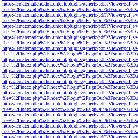
https://lematematiche.dmi.unict.it/plugins/generic/pdfJsViewer/pdf.js
file=%2Findex.php%2Findex%2Flogin%2FsignOut%3Fsource%3D.ame
https://lematematiche.dmi.unict.it/plugins/generic/pdfJsViewer/pdf.js
file=%2Findex.php%2Findex%2Flogin%2FsignOut%3Fsource%3D.ame
https://lematematiche.dmi.unict.it/plugins/generic/pdfJsViewer/pdf.js
file=%2Findex.php%2Findex%2Flogin%2FsignOut%3Fsource%3D.ame
https://lematematiche.dmi.unict.it/plugins/generic/pdfJsViewer/pdf.js
file=%2Findex.php%2Findex%2Flogin%2FsignOut%3Fsource%3D.ame
https://lematematiche.dmi.unict.it/plugins/generic/pdfJsViewer/pdf.js
file=%2Findex.php%2Findex%2Flogin%2FsignOut%3Fsource%3D.ame
https://lematematiche.dmi.unict.it/plugins/generic/pdfJsViewer/pdf.js
file=%2Findex.php%2Findex%2Flogin%2FsignOut%3Fsource%3D.ame
https://lematematiche.dmi.unict.it/plugins/generic/pdfJsViewer/pdf.js
file=%2Findex.php%2Findex%2Flogin%2FsignOut%3Fsource%3D.ame
https://lematematiche.dmi.unict.it/plugins/generic/pdfJsViewer/pdf.js
file=%2Findex.php%2Findex%2Flogin%2FsignOut%3Fsource%3D.ame
https://lematematiche.dmi.unict.it/plugins/generic/pdfJsViewer/pdf.js
file=%2Findex.php%2Findex%2Flogin%2FsignOut%3Fsource%3D.ame
https://lematematiche.dmi.unict.it/plugins/generic/pdfJsViewer/pdf.js
file=%2Findex.php%2Findex%2Flogin%2FsignOut%3Fsource%3D.ame
https://lematematiche.dmi.unict.it/plugins/generic/pdfJsViewer/pdf.js
file=%2Findex.php%2Findex%2Flogin%2FsignOut%3Fsource%3D.ame
https://lematematiche.dmi.unict.it/plugins/generic/pdfJsViewer/pdf.js
file=%2Findex.php%2Findex%2Flogin%2FsignOut%3Fsource%3D.ame
https://lematematiche.dmi.unict.it/plugins/generic/pdfJsViewer/pdf.js