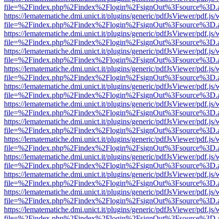
file=%2Findex.php%2Findex%2Flogin%2FsignOut%3Fsource%3D.ame
https://lematematiche.dmi.unict.it/plugins/generic/pdfJsViewer/pdf.js
file=%2Findex.php%2Findex%2Flogin%2FsignOut%3Fsource%3D.ame
https://lematematiche.dmi.unict.it/plugins/generic/pdfJsViewer/pdf.js
file=%2Findex.php%2Findex%2Flogin%2FsignOut%3Fsource%3D.ame
https://lematematiche.dmi.unict.it/plugins/generic/pdfJsViewer/pdf.js
file=%2Findex.php%2Findex%2Flogin%2FsignOut%3Fsource%3D.ame
https://lematematiche.dmi.unict.it/plugins/generic/pdfJsViewer/pdf.js
file=%2Findex.php%2Findex%2Flogin%2FsignOut%3Fsource%3D.ame
https://lematematiche.dmi.unict.it/plugins/generic/pdfJsViewer/pdf.js
file=%2Findex.php%2Findex%2Flogin%2FsignOut%3Fsource%3D.ame
https://lematematiche.dmi.unict.it/plugins/generic/pdfJsViewer/pdf.js
file=%2Findex.php%2Findex%2Flogin%2FsignOut%3Fsource%3D.ame
https://lematematiche.dmi.unict.it/plugins/generic/pdfJsViewer/pdf.js
file=%2Findex.php%2Findex%2Flogin%2FsignOut%3Fsource%3D.ame
https://lematematiche.dmi.unict.it/plugins/generic/pdfJsViewer/pdf.js
file=%2Findex.php%2Findex%2Flogin%2FsignOut%3Fsource%3D.ame
https://lematematiche.dmi.unict.it/plugins/generic/pdfJsViewer/pdf.js
file=%2Findex.php%2Findex%2Flogin%2FsignOut%3Fsource%3D.ame
https://lematematiche.dmi.unict.it/plugins/generic/pdfJsViewer/pdf.js
file=%2Findex.php%2Findex%2Flogin%2FsignOut%3Fsource%3D.ame
https://lematematiche.dmi.unict.it/plugins/generic/pdfJsViewer/pdf.js
file=%2Findex.php%2Findex%2Flogin%2FsignOut%3Fsource%3D.ame
https://lematematiche.dmi.unict.it/plugins/generic/pdfJsViewer/pdf.js
file=%2Findex.php%2Findex%2Flogin%2FsignOut%3Fsource%3D.ame