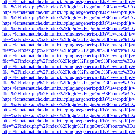
https://lematematiche.dmi.unict.it/plugins/generic/pdfJsViewer/pdf.js
file=%2Findex.php%2Findex%2Flogin%2FsignOut%3Fsource%3D.ame
https://lematematiche.dmi.unict.it/plugins/generic/pdfJsViewer/pdf.js
file=%2Findex.php%2Findex%2Flogin%2FsignOut%3Fsource%3D.ame
https://lematematiche.dmi.unict.it/plugins/generic/pdfJsViewer/pdf.js
file=%2Findex.php%2Findex%2Flogin%2FsignOut%3Fsource%3D.ame
https://lematematiche.dmi.unict.it/plugins/generic/pdfJsViewer/pdf.js
file=%2Findex.php%2Findex%2Flogin%2FsignOut%3Fsource%3D.ame
https://lematematiche.dmi.unict.it/plugins/generic/pdfJsViewer/pdf.js
file=%2Findex.php%2Findex%2Flogin%2FsignOut%3Fsource%3D.ame
https://lematematiche.dmi.unict.it/plugins/generic/pdfJsViewer/pdf.js
file=%2Findex.php%2Findex%2Flogin%2FsignOut%3Fsource%3D.ame
https://lematematiche.dmi.unict.it/plugins/generic/pdfJsViewer/pdf.js
file=%2Findex.php%2Findex%2Flogin%2FsignOut%3Fsource%3D.ame
https://lematematiche.dmi.unict.it/plugins/generic/pdfJsViewer/pdf.js
file=%2Findex.php%2Findex%2Flogin%2FsignOut%3Fsource%3D.ame
https://lematematiche.dmi.unict.it/plugins/generic/pdfJsViewer/pdf.js
file=%2Findex.php%2Findex%2Flogin%2FsignOut%3Fsource%3D.ame
https://lematematiche.dmi.unict.it/plugins/generic/pdfJsViewer/pdf.js
file=%2Findex.php%2Findex%2Flogin%2FsignOut%3Fsource%3D.ame
https://lematematiche.dmi.unict.it/plugins/generic/pdfJsViewer/pdf.js
file=%2Findex.php%2Findex%2Flogin%2FsignOut%3Fsource%3D.ame
https://lematematiche.dmi.unict.it/plugins/generic/pdfJsViewer/pdf.js
file=%2Findex.php%2Findex%2Flogin%2FsignOut%3Fsource%3D.ame
https://lematematiche.dmi.unict.it/plugins/generic/pdfJsViewer/pdf.js