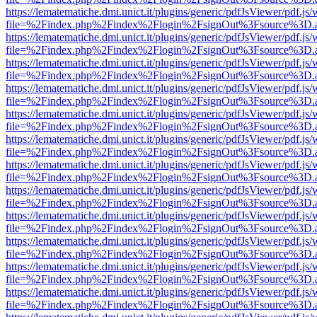
https://lematematiche.dmi.unict.it/plugins/generic/pdfJsViewer/pdf.js
file=%2Findex.php%2Findex%2Flogin%2FsignOut%3Fsource%3D.ame
https://lematematiche.dmi.unict.it/plugins/generic/pdfJsViewer/pdf.js
file=%2Findex.php%2Findex%2Flogin%2FsignOut%3Fsource%3D.ame
https://lematematiche.dmi.unict.it/plugins/generic/pdfJsViewer/pdf.js
file=%2Findex.php%2Findex%2Flogin%2FsignOut%3Fsource%3D.ame
https://lematematiche.dmi.unict.it/plugins/generic/pdfJsViewer/pdf.js
file=%2Findex.php%2Findex%2Flogin%2FsignOut%3Fsource%3D.ame
https://lematematiche.dmi.unict.it/plugins/generic/pdfJsViewer/pdf.js
file=%2Findex.php%2Findex%2Flogin%2FsignOut%3Fsource%3D.ame
https://lematematiche.dmi.unict.it/plugins/generic/pdfJsViewer/pdf.js
file=%2Findex.php%2Findex%2Flogin%2FsignOut%3Fsource%3D.ame
https://lematematiche.dmi.unict.it/plugins/generic/pdfJsViewer/pdf.js
file=%2Findex.php%2Findex%2Flogin%2FsignOut%3Fsource%3D.ame
https://lematematiche.dmi.unict.it/plugins/generic/pdfJsViewer/pdf.js
file=%2Findex.php%2Findex%2Flogin%2FsignOut%3Fsource%3D.ame
https://lematematiche.dmi.unict.it/plugins/generic/pdfJsViewer/pdf.js
file=%2Findex.php%2Findex%2Flogin%2FsignOut%3Fsource%3D.ame
https://lematematiche.dmi.unict.it/plugins/generic/pdfJsViewer/pdf.js
file=%2Findex.php%2Findex%2Flogin%2FsignOut%3Fsource%3D.ame
https://lematematiche.dmi.unict.it/plugins/generic/pdfJsViewer/pdf.js
file=%2Findex.php%2Findex%2Flogin%2FsignOut%3Fsource%3D.ame
https://lematematiche.dmi.unict.it/plugins/generic/pdfJsViewer/pdf.js
file=%2Findex.php%2Findex%2Flogin%2FsignOut%3Fsource%3D.ame