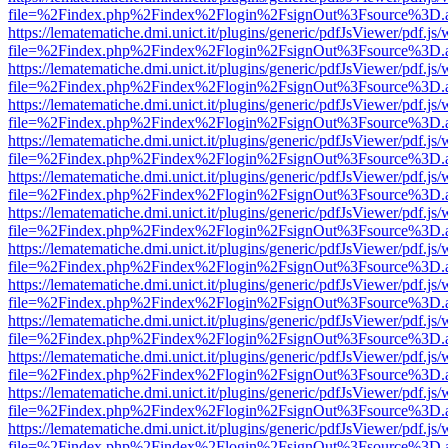
file=%2Findex.php%2Findex%2Flogin%2FsignOut%3Fsource%3D.ame
https://lematematiche.dmi.unict.it/plugins/generic/pdfJsViewer/pdf.js
file=%2Findex.php%2Findex%2Flogin%2FsignOut%3Fsource%3D.ame
https://lematematiche.dmi.unict.it/plugins/generic/pdfJsViewer/pdf.js
file=%2Findex.php%2Findex%2Flogin%2FsignOut%3Fsource%3D.ame
https://lematematiche.dmi.unict.it/plugins/generic/pdfJsViewer/pdf.js
file=%2Findex.php%2Findex%2Flogin%2FsignOut%3Fsource%3D.ame
https://lematematiche.dmi.unict.it/plugins/generic/pdfJsViewer/pdf.js
file=%2Findex.php%2Findex%2Flogin%2FsignOut%3Fsource%3D.ame
https://lematematiche.dmi.unict.it/plugins/generic/pdfJsViewer/pdf.js
file=%2Findex.php%2Findex%2Flogin%2FsignOut%3Fsource%3D.ame
https://lematematiche.dmi.unict.it/plugins/generic/pdfJsViewer/pdf.js
file=%2Findex.php%2Findex%2Flogin%2FsignOut%3Fsource%3D.ame
https://lematematiche.dmi.unict.it/plugins/generic/pdfJsViewer/pdf.js
file=%2Findex.php%2Findex%2Flogin%2FsignOut%3Fsource%3D.ame
https://lematematiche.dmi.unict.it/plugins/generic/pdfJsViewer/pdf.js
file=%2Findex.php%2Findex%2Flogin%2FsignOut%3Fsource%3D.ame
https://lematematiche.dmi.unict.it/plugins/generic/pdfJsViewer/pdf.js
file=%2Findex.php%2Findex%2Flogin%2FsignOut%3Fsource%3D.ame
https://lematematiche.dmi.unict.it/plugins/generic/pdfJsViewer/pdf.js
file=%2Findex.php%2Findex%2Flogin%2FsignOut%3Fsource%3D.ame
https://lematematiche.dmi.unict.it/plugins/generic/pdfJsViewer/pdf.js
file=%2Findex.php%2Findex%2Flogin%2FsignOut%3Fsource%3D.ame
https://lematematiche.dmi.unict.it/plugins/generic/pdfJsViewer/pdf.js
file=%2Findex.php%2Findex%2Flogin%2FsignOut%3Fsource%3D.ame