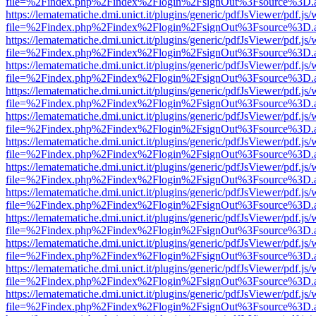
file=%2Findex.php%2Findex%2Flogin%2FsignOut%3Fsource%3D.ame
https://lematematiche.dmi.unict.it/plugins/generic/pdfJsViewer/pdf.js
file=%2Findex.php%2Findex%2Flogin%2FsignOut%3Fsource%3D.ame
https://lematematiche.dmi.unict.it/plugins/generic/pdfJsViewer/pdf.js
file=%2Findex.php%2Findex%2Flogin%2FsignOut%3Fsource%3D.ame
https://lematematiche.dmi.unict.it/plugins/generic/pdfJsViewer/pdf.js
file=%2Findex.php%2Findex%2Flogin%2FsignOut%3Fsource%3D.ame
https://lematematiche.dmi.unict.it/plugins/generic/pdfJsViewer/pdf.js
file=%2Findex.php%2Findex%2Flogin%2FsignOut%3Fsource%3D.ame
https://lematematiche.dmi.unict.it/plugins/generic/pdfJsViewer/pdf.js
file=%2Findex.php%2Findex%2Flogin%2FsignOut%3Fsource%3D.ame
https://lematematiche.dmi.unict.it/plugins/generic/pdfJsViewer/pdf.js
file=%2Findex.php%2Findex%2Flogin%2FsignOut%3Fsource%3D.ame
https://lematematiche.dmi.unict.it/plugins/generic/pdfJsViewer/pdf.js
file=%2Findex.php%2Findex%2Flogin%2FsignOut%3Fsource%3D.ame
https://lematematiche.dmi.unict.it/plugins/generic/pdfJsViewer/pdf.js
file=%2Findex.php%2Findex%2Flogin%2FsignOut%3Fsource%3D.ame
https://lematematiche.dmi.unict.it/plugins/generic/pdfJsViewer/pdf.js
file=%2Findex.php%2Findex%2Flogin%2FsignOut%3Fsource%3D.ame
https://lematematiche.dmi.unict.it/plugins/generic/pdfJsViewer/pdf.js
file=%2Findex.php%2Findex%2Flogin%2FsignOut%3Fsource%3D.ame
https://lematematiche.dmi.unict.it/plugins/generic/pdfJsViewer/pdf.js
file=%2Findex.php%2Findex%2Flogin%2FsignOut%3Fsource%3D.ame
https://lematematiche.dmi.unict.it/plugins/generic/pdfJsViewer/pdf.js
file=%2Findex.php%2Findex%2Flogin%2FsignOut%3Fsource%3D.ame