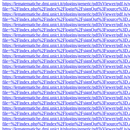
https://lematematiche.dmi.unict.it/plugins/generic/pdfJsViewer/pdf.js
file=%2Findex.php%2Findex%2Flogin%2FsignOut%3Fsource%3D.ame
https://lematematiche.dmi.unict.it/plugins/generic/pdfJsViewer/pdf.js
file=%2Findex.php%2Findex%2Flogin%2FsignOut%3Fsource%3D.ame
https://lematematiche.dmi.unict.it/plugins/generic/pdfJsViewer/pdf.js
file=%2Findex.php%2Findex%2Flogin%2FsignOut%3Fsource%3D.ame
https://lematematiche.dmi.unict.it/plugins/generic/pdfJsViewer/pdf.js
file=%2Findex.php%2Findex%2Flogin%2FsignOut%3Fsource%3D.ame
https://lematematiche.dmi.unict.it/plugins/generic/pdfJsViewer/pdf.js
file=%2Findex.php%2Findex%2Flogin%2FsignOut%3Fsource%3D.ame
https://lematematiche.dmi.unict.it/plugins/generic/pdfJsViewer/pdf.js
file=%2Findex.php%2Findex%2Flogin%2FsignOut%3Fsource%3D.ame
https://lematematiche.dmi.unict.it/plugins/generic/pdfJsViewer/pdf.js
file=%2Findex.php%2Findex%2Flogin%2FsignOut%3Fsource%3D.ame
https://lematematiche.dmi.unict.it/plugins/generic/pdfJsViewer/pdf.js
file=%2Findex.php%2Findex%2Flogin%2FsignOut%3Fsource%3D.ame
https://lematematiche.dmi.unict.it/plugins/generic/pdfJsViewer/pdf.js
file=%2Findex.php%2Findex%2Flogin%2FsignOut%3Fsource%3D.ame
https://lematematiche.dmi.unict.it/plugins/generic/pdfJsViewer/pdf.js
file=%2Findex.php%2Findex%2Flogin%2FsignOut%3Fsource%3D.ame
https://lematematiche.dmi.unict.it/plugins/generic/pdfJsViewer/pdf.js
file=%2Findex.php%2Findex%2Flogin%2FsignOut%3Fsource%3D.ame
https://lematematiche.dmi.unict.it/plugins/generic/pdfJsViewer/pdf.js
file=%2Findex.php%2Findex%2Flogin%2FsignOut%3Fsource%3D.ame
https://lematematiche.dmi.unict.it/plugins/generic/pdfJsViewer/pdf.js