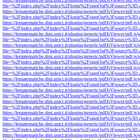
https://lematematiche.dmi.unict.it/plugins/generic/pdfJsViewer/pdf.js
file=%2Findex.php%2Findex%2Flogin%2FsignOut%3Fsource%3D.ame
https://lematematiche.dmi.unict.it/plugins/generic/pdfJsViewer/pdf.js
file=%2Findex.php%2Findex%2Flogin%2FsignOut%3Fsource%3D.ame
https://lematematiche.dmi.unict.it/plugins/generic/pdfJsViewer/pdf.js
file=%2Findex.php%2Findex%2Flogin%2FsignOut%3Fsource%3D.ame
https://lematematiche.dmi.unict.it/plugins/generic/pdfJsViewer/pdf.js
file=%2Findex.php%2Findex%2Flogin%2FsignOut%3Fsource%3D.ame
https://lematematiche.dmi.unict.it/plugins/generic/pdfJsViewer/pdf.js
file=%2Findex.php%2Findex%2Flogin%2FsignOut%3Fsource%3D.ame
https://lematematiche.dmi.unict.it/plugins/generic/pdfJsViewer/pdf.js
file=%2Findex.php%2Findex%2Flogin%2FsignOut%3Fsource%3D.ame
https://lematematiche.dmi.unict.it/plugins/generic/pdfJsViewer/pdf.js
file=%2Findex.php%2Findex%2Flogin%2FsignOut%3Fsource%3D.ame
https://lematematiche.dmi.unict.it/plugins/generic/pdfJsViewer/pdf.js
file=%2Findex.php%2Findex%2Flogin%2FsignOut%3Fsource%3D.ame
https://lematematiche.dmi.unict.it/plugins/generic/pdfJsViewer/pdf.js
file=%2Findex.php%2Findex%2Flogin%2FsignOut%3Fsource%3D.ame
https://lematematiche.dmi.unict.it/plugins/generic/pdfJsViewer/pdf.js
file=%2Findex.php%2Findex%2Flogin%2FsignOut%3Fsource%3D.ame
https://lematematiche.dmi.unict.it/plugins/generic/pdfJsViewer/pdf.js
file=%2Findex.php%2Findex%2Flogin%2FsignOut%3Fsource%3D.ame
https://lematematiche.dmi.unict.it/plugins/generic/pdfJsViewer/pdf.js
file=%2Findex.php%2Findex%2Flogin%2FsignOut%3Fsource%3D.ame
https://lematematiche.dmi.unict.it/plugins/generic/pdfJsViewer/pdf.js