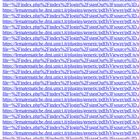
file=%2Findex.php%2Findex%2Flogin%2FsignOut%3Fsource%3D.ame
https://lematematiche.dmi.unict.it/plugins/generic/pdfJsViewer/pdf.js
file=%2Findex.php%2Findex%2Flogin%2FsignOut%3Fsource%3D.ame
https://lematematiche.dmi.unict.it/plugins/generic/pdfJsViewer/pdf.js
file=%2Findex.php%2Findex%2Flogin%2FsignOut%3Fsource%3D.ame
https://lematematiche.dmi.unict.it/plugins/generic/pdfJsViewer/pdf.js
file=%2Findex.php%2Findex%2Flogin%2FsignOut%3Fsource%3D.ame
https://lematematiche.dmi.unict.it/plugins/generic/pdfJsViewer/pdf.js
file=%2Findex.php%2Findex%2Flogin%2FsignOut%3Fsource%3D.ame
https://lematematiche.dmi.unict.it/plugins/generic/pdfJsViewer/pdf.js
file=%2Findex.php%2Findex%2Flogin%2FsignOut%3Fsource%3D.ame
https://lematematiche.dmi.unict.it/plugins/generic/pdfJsViewer/pdf.js
file=%2Findex.php%2Findex%2Flogin%2FsignOut%3Fsource%3D.ame
https://lematematiche.dmi.unict.it/plugins/generic/pdfJsViewer/pdf.js
file=%2Findex.php%2Findex%2Flogin%2FsignOut%3Fsource%3D.ame
https://lematematiche.dmi.unict.it/plugins/generic/pdfJsViewer/pdf.js
file=%2Findex.php%2Findex%2Flogin%2FsignOut%3Fsource%3D.ame
https://lematematiche.dmi.unict.it/plugins/generic/pdfJsViewer/pdf.js
file=%2Findex.php%2Findex%2Flogin%2FsignOut%3Fsource%3D.ame
https://lematematiche.dmi.unict.it/plugins/generic/pdfJsViewer/pdf.js
file=%2Findex.php%2Findex%2Flogin%2FsignOut%3Fsource%3D.ame
https://lematematiche.dmi.unict.it/plugins/generic/pdfJsViewer/pdf.js
file=%2Findex.php%2Findex%2Flogin%2FsignOut%3Fsource%3D.ame
https://lematematiche.dmi.unict.it/plugins/generic/pdfJsViewer/pdf.js
file=%2Findex.php%2Findex%2Flogin%2FsignOut%3Fsource%3D.ame