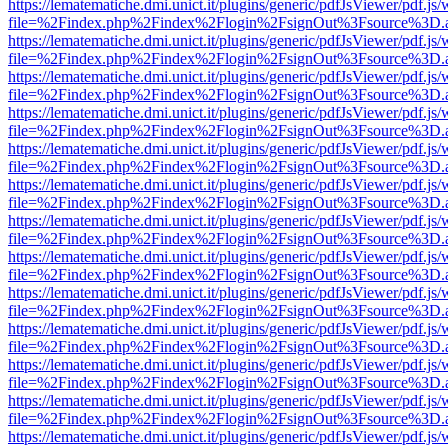
https://lematematiche.dmi.unict.it/plugins/generic/pdfJsViewer/pdf.js
file=%2Findex.php%2Findex%2Flogin%2FsignOut%3Fsource%3D.ame
https://lematematiche.dmi.unict.it/plugins/generic/pdfJsViewer/pdf.js
file=%2Findex.php%2Findex%2Flogin%2FsignOut%3Fsource%3D.ame
https://lematematiche.dmi.unict.it/plugins/generic/pdfJsViewer/pdf.js
file=%2Findex.php%2Findex%2Flogin%2FsignOut%3Fsource%3D.ame
https://lematematiche.dmi.unict.it/plugins/generic/pdfJsViewer/pdf.js
file=%2Findex.php%2Findex%2Flogin%2FsignOut%3Fsource%3D.ame
https://lematematiche.dmi.unict.it/plugins/generic/pdfJsViewer/pdf.js
file=%2Findex.php%2Findex%2Flogin%2FsignOut%3Fsource%3D.ame
https://lematematiche.dmi.unict.it/plugins/generic/pdfJsViewer/pdf.js
file=%2Findex.php%2Findex%2Flogin%2FsignOut%3Fsource%3D.ame
https://lematematiche.dmi.unict.it/plugins/generic/pdfJsViewer/pdf.js
file=%2Findex.php%2Findex%2Flogin%2FsignOut%3Fsource%3D.ame
https://lematematiche.dmi.unict.it/plugins/generic/pdfJsViewer/pdf.js
file=%2Findex.php%2Findex%2Flogin%2FsignOut%3Fsource%3D.ame
https://lematematiche.dmi.unict.it/plugins/generic/pdfJsViewer/pdf.js
file=%2Findex.php%2Findex%2Flogin%2FsignOut%3Fsource%3D.ame
https://lematematiche.dmi.unict.it/plugins/generic/pdfJsViewer/pdf.js
file=%2Findex.php%2Findex%2Flogin%2FsignOut%3Fsource%3D.ame
https://lematematiche.dmi.unict.it/plugins/generic/pdfJsViewer/pdf.js
file=%2Findex.php%2Findex%2Flogin%2FsignOut%3Fsource%3D.ame
https://lematematiche.dmi.unict.it/plugins/generic/pdfJsViewer/pdf.js
file=%2Findex.php%2Findex%2Flogin%2FsignOut%3Fsource%3D.ame
https://lematematiche.dmi.unict.it/plugins/generic/pdfJsViewer/pdf.js