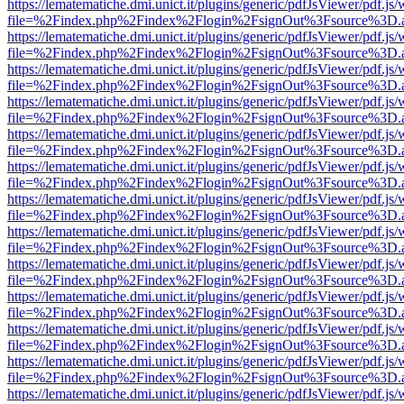
https://lematematiche.dmi.unict.it/plugins/generic/pdfJsViewer/pdf.js
file=%2Findex.php%2Findex%2Flogin%2FsignOut%3Fsource%3D.ame
https://lematematiche.dmi.unict.it/plugins/generic/pdfJsViewer/pdf.js
file=%2Findex.php%2Findex%2Flogin%2FsignOut%3Fsource%3D.ame
https://lematematiche.dmi.unict.it/plugins/generic/pdfJsViewer/pdf.js
file=%2Findex.php%2Findex%2Flogin%2FsignOut%3Fsource%3D.ame
https://lematematiche.dmi.unict.it/plugins/generic/pdfJsViewer/pdf.js
file=%2Findex.php%2Findex%2Flogin%2FsignOut%3Fsource%3D.ame
https://lematematiche.dmi.unict.it/plugins/generic/pdfJsViewer/pdf.js
file=%2Findex.php%2Findex%2Flogin%2FsignOut%3Fsource%3D.ame
https://lematematiche.dmi.unict.it/plugins/generic/pdfJsViewer/pdf.js
file=%2Findex.php%2Findex%2Flogin%2FsignOut%3Fsource%3D.ame
https://lematematiche.dmi.unict.it/plugins/generic/pdfJsViewer/pdf.js
file=%2Findex.php%2Findex%2Flogin%2FsignOut%3Fsource%3D.ame
https://lematematiche.dmi.unict.it/plugins/generic/pdfJsViewer/pdf.js
file=%2Findex.php%2Findex%2Flogin%2FsignOut%3Fsource%3D.ame
https://lematematiche.dmi.unict.it/plugins/generic/pdfJsViewer/pdf.js
file=%2Findex.php%2Findex%2Flogin%2FsignOut%3Fsource%3D.ame
https://lematematiche.dmi.unict.it/plugins/generic/pdfJsViewer/pdf.js
file=%2Findex.php%2Findex%2Flogin%2FsignOut%3Fsource%3D.ame
https://lematematiche.dmi.unict.it/plugins/generic/pdfJsViewer/pdf.js
file=%2Findex.php%2Findex%2Flogin%2FsignOut%3Fsource%3D.ame
https://lematematiche.dmi.unict.it/plugins/generic/pdfJsViewer/pdf.js
file=%2Findex.php%2Findex%2Flogin%2FsignOut%3Fsource%3D.ame
https://lematematiche.dmi.unict.it/plugins/generic/pdfJsViewer/pdf.js