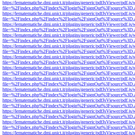
https://lematematiche.dmi.unict.it/plugins/generic/pdfJsViewer/pdf.js
file=%2Findex.php%2Findex%2Flogin%2FsignOut%3Fsource%3D.ame
https://lematematiche.dmi.unict.it/plugins/generic/pdfJsViewer/pdf.js
file=%2Findex.php%2Findex%2Flogin%2FsignOut%3Fsource%3D.ame
https://lematematiche.dmi.unict.it/plugins/generic/pdfJsViewer/pdf.js
file=%2Findex.php%2Findex%2Flogin%2FsignOut%3Fsource%3D.ame
https://lematematiche.dmi.unict.it/plugins/generic/pdfJsViewer/pdf.js
file=%2Findex.php%2Findex%2Flogin%2FsignOut%3Fsource%3D.ame
https://lematematiche.dmi.unict.it/plugins/generic/pdfJsViewer/pdf.js
file=%2Findex.php%2Findex%2Flogin%2FsignOut%3Fsource%3D.ame
https://lematematiche.dmi.unict.it/plugins/generic/pdfJsViewer/pdf.js
file=%2Findex.php%2Findex%2Flogin%2FsignOut%3Fsource%3D.ame
https://lematematiche.dmi.unict.it/plugins/generic/pdfJsViewer/pdf.js
file=%2Findex.php%2Findex%2Flogin%2FsignOut%3Fsource%3D.ame
https://lematematiche.dmi.unict.it/plugins/generic/pdfJsViewer/pdf.js
file=%2Findex.php%2Findex%2Flogin%2FsignOut%3Fsource%3D.ame
https://lematematiche.dmi.unict.it/plugins/generic/pdfJsViewer/pdf.js
file=%2Findex.php%2Findex%2Flogin%2FsignOut%3Fsource%3D.ame
https://lematematiche.dmi.unict.it/plugins/generic/pdfJsViewer/pdf.js
file=%2Findex.php%2Findex%2Flogin%2FsignOut%3Fsource%3D.ame
https://lematematiche.dmi.unict.it/plugins/generic/pdfJsViewer/pdf.js
file=%2Findex.php%2Findex%2Flogin%2FsignOut%3Fsource%3D.ame
https://lematematiche.dmi.unict.it/plugins/generic/pdfJsViewer/pdf.js
file=%2Findex.php%2Findex%2Flogin%2FsignOut%3Fsource%3D.ame
https://lematematiche.dmi.unict.it/plugins/generic/pdfJsViewer/pdf.js