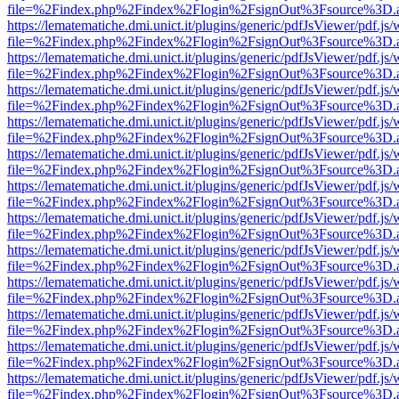
file=%2Findex.php%2Findex%2Flogin%2FsignOut%3Fsource%3D.ame
https://lematematiche.dmi.unict.it/plugins/generic/pdfJsViewer/pdf.js
file=%2Findex.php%2Findex%2Flogin%2FsignOut%3Fsource%3D.ame
https://lematematiche.dmi.unict.it/plugins/generic/pdfJsViewer/pdf.js
file=%2Findex.php%2Findex%2Flogin%2FsignOut%3Fsource%3D.ame
https://lematematiche.dmi.unict.it/plugins/generic/pdfJsViewer/pdf.js
file=%2Findex.php%2Findex%2Flogin%2FsignOut%3Fsource%3D.ame
https://lematematiche.dmi.unict.it/plugins/generic/pdfJsViewer/pdf.js
file=%2Findex.php%2Findex%2Flogin%2FsignOut%3Fsource%3D.ame
https://lematematiche.dmi.unict.it/plugins/generic/pdfJsViewer/pdf.js
file=%2Findex.php%2Findex%2Flogin%2FsignOut%3Fsource%3D.ame
https://lematematiche.dmi.unict.it/plugins/generic/pdfJsViewer/pdf.js
file=%2Findex.php%2Findex%2Flogin%2FsignOut%3Fsource%3D.ame
https://lematematiche.dmi.unict.it/plugins/generic/pdfJsViewer/pdf.js
file=%2Findex.php%2Findex%2Flogin%2FsignOut%3Fsource%3D.ame
https://lematematiche.dmi.unict.it/plugins/generic/pdfJsViewer/pdf.js
file=%2Findex.php%2Findex%2Flogin%2FsignOut%3Fsource%3D.ame
https://lematematiche.dmi.unict.it/plugins/generic/pdfJsViewer/pdf.js
file=%2Findex.php%2Findex%2Flogin%2FsignOut%3Fsource%3D.ame
https://lematematiche.dmi.unict.it/plugins/generic/pdfJsViewer/pdf.js
file=%2Findex.php%2Findex%2Flogin%2FsignOut%3Fsource%3D.ame
https://lematematiche.dmi.unict.it/plugins/generic/pdfJsViewer/pdf.js
file=%2Findex.php%2Findex%2Flogin%2FsignOut%3Fsource%3D.ame
https://lematematiche.dmi.unict.it/plugins/generic/pdfJsViewer/pdf.js
file=%2Findex.php%2Findex%2Flogin%2FsignOut%3Fsource%3D.ame