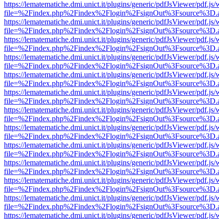
https://lematematiche.dmi.unict.it/plugins/generic/pdfJsViewer/pdf.js
file=%2Findex.php%2Findex%2Flogin%2FsignOut%3Fsource%3D.ame
https://lematematiche.dmi.unict.it/plugins/generic/pdfJsViewer/pdf.js
file=%2Findex.php%2Findex%2Flogin%2FsignOut%3Fsource%3D.ame
https://lematematiche.dmi.unict.it/plugins/generic/pdfJsViewer/pdf.js
file=%2Findex.php%2Findex%2Flogin%2FsignOut%3Fsource%3D.ame
https://lematematiche.dmi.unict.it/plugins/generic/pdfJsViewer/pdf.js
file=%2Findex.php%2Findex%2Flogin%2FsignOut%3Fsource%3D.ame
https://lematematiche.dmi.unict.it/plugins/generic/pdfJsViewer/pdf.js
file=%2Findex.php%2Findex%2Flogin%2FsignOut%3Fsource%3D.ame
https://lematematiche.dmi.unict.it/plugins/generic/pdfJsViewer/pdf.js
file=%2Findex.php%2Findex%2Flogin%2FsignOut%3Fsource%3D.ame
https://lematematiche.dmi.unict.it/plugins/generic/pdfJsViewer/pdf.js
file=%2Findex.php%2Findex%2Flogin%2FsignOut%3Fsource%3D.ame
https://lematematiche.dmi.unict.it/plugins/generic/pdfJsViewer/pdf.js
file=%2Findex.php%2Findex%2Flogin%2FsignOut%3Fsource%3D.ame
https://lematematiche.dmi.unict.it/plugins/generic/pdfJsViewer/pdf.js
file=%2Findex.php%2Findex%2Flogin%2FsignOut%3Fsource%3D.ame
https://lematematiche.dmi.unict.it/plugins/generic/pdfJsViewer/pdf.js
file=%2Findex.php%2Findex%2Flogin%2FsignOut%3Fsource%3D.ame
https://lematematiche.dmi.unict.it/plugins/generic/pdfJsViewer/pdf.js
file=%2Findex.php%2Findex%2Flogin%2FsignOut%3Fsource%3D.ame
https://lematematiche.dmi.unict.it/plugins/generic/pdfJsViewer/pdf.js
file=%2Findex.php%2Findex%2Flogin%2FsignOut%3Fsource%3D.ame
https://lematematiche.dmi.unict.it/plugins/generic/pdfJsViewer/pdf.js