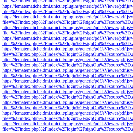
file=%2Findex.php%2Findex%2Flogin%2FsignOut%3Fsource%3D.ame
https://lematematiche.dmi.unict.it/plugins/generic/pdfJsViewer/pdf.js
file=%2Findex.php%2Findex%2Flogin%2FsignOut%3Fsource%3D.ame
https://lematematiche.dmi.unict.it/plugins/generic/pdfJsViewer/pdf.js
file=%2Findex.php%2Findex%2Flogin%2FsignOut%3Fsource%3D.ame
https://lematematiche.dmi.unict.it/plugins/generic/pdfJsViewer/pdf.js
file=%2Findex.php%2Findex%2Flogin%2FsignOut%3Fsource%3D.ame
https://lematematiche.dmi.unict.it/plugins/generic/pdfJsViewer/pdf.js
file=%2Findex.php%2Findex%2Flogin%2FsignOut%3Fsource%3D.ame
https://lematematiche.dmi.unict.it/plugins/generic/pdfJsViewer/pdf.js
file=%2Findex.php%2Findex%2Flogin%2FsignOut%3Fsource%3D.ame
https://lematematiche.dmi.unict.it/plugins/generic/pdfJsViewer/pdf.js
file=%2Findex.php%2Findex%2Flogin%2FsignOut%3Fsource%3D.ame
https://lematematiche.dmi.unict.it/plugins/generic/pdfJsViewer/pdf.js
file=%2Findex.php%2Findex%2Flogin%2FsignOut%3Fsource%3D.ame
https://lematematiche.dmi.unict.it/plugins/generic/pdfJsViewer/pdf.js
file=%2Findex.php%2Findex%2Flogin%2FsignOut%3Fsource%3D.ame
https://lematematiche.dmi.unict.it/plugins/generic/pdfJsViewer/pdf.js
file=%2Findex.php%2Findex%2Flogin%2FsignOut%3Fsource%3D.ame
https://lematematiche.dmi.unict.it/plugins/generic/pdfJsViewer/pdf.js
file=%2Findex.php%2Findex%2Flogin%2FsignOut%3Fsource%3D.ame
https://lematematiche.dmi.unict.it/plugins/generic/pdfJsViewer/pdf.js
file=%2Findex.php%2Findex%2Flogin%2FsignOut%3Fsource%3D.ame
https://lematematiche.dmi.unict.it/plugins/generic/pdfJsViewer/pdf.js
file=%2Findex.php%2Findex%2Flogin%2FsignOut%3Fsource%3D.ame