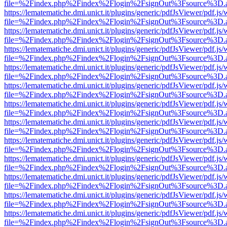
file=%2Findex.php%2Findex%2Flogin%2FsignOut%3Fsource%3D.ame
https://lematematiche.dmi.unict.it/plugins/generic/pdfJsViewer/pdf.js
file=%2Findex.php%2Findex%2Flogin%2FsignOut%3Fsource%3D.ame
https://lematematiche.dmi.unict.it/plugins/generic/pdfJsViewer/pdf.js
file=%2Findex.php%2Findex%2Flogin%2FsignOut%3Fsource%3D.ame
https://lematematiche.dmi.unict.it/plugins/generic/pdfJsViewer/pdf.js
file=%2Findex.php%2Findex%2Flogin%2FsignOut%3Fsource%3D.ame
https://lematematiche.dmi.unict.it/plugins/generic/pdfJsViewer/pdf.js
file=%2Findex.php%2Findex%2Flogin%2FsignOut%3Fsource%3D.ame
https://lematematiche.dmi.unict.it/plugins/generic/pdfJsViewer/pdf.js
file=%2Findex.php%2Findex%2Flogin%2FsignOut%3Fsource%3D.ame
https://lematematiche.dmi.unict.it/plugins/generic/pdfJsViewer/pdf.js
file=%2Findex.php%2Findex%2Flogin%2FsignOut%3Fsource%3D.ame
https://lematematiche.dmi.unict.it/plugins/generic/pdfJsViewer/pdf.js
file=%2Findex.php%2Findex%2Flogin%2FsignOut%3Fsource%3D.ame
https://lematematiche.dmi.unict.it/plugins/generic/pdfJsViewer/pdf.js
file=%2Findex.php%2Findex%2Flogin%2FsignOut%3Fsource%3D.ame
https://lematematiche.dmi.unict.it/plugins/generic/pdfJsViewer/pdf.js
file=%2Findex.php%2Findex%2Flogin%2FsignOut%3Fsource%3D.ame
https://lematematiche.dmi.unict.it/plugins/generic/pdfJsViewer/pdf.js
file=%2Findex.php%2Findex%2Flogin%2FsignOut%3Fsource%3D.ame
https://lematematiche.dmi.unict.it/plugins/generic/pdfJsViewer/pdf.js
file=%2Findex.php%2Findex%2Flogin%2FsignOut%3Fsource%3D.ame
https://lematematiche.dmi.unict.it/plugins/generic/pdfJsViewer/pdf.js
file=%2Findex.php%2Findex%2Flogin%2FsignOut%3Fsource%3D.ame