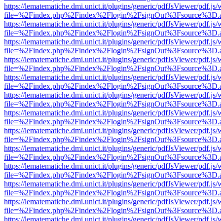
https://lematematiche.dmi.unict.it/plugins/generic/pdfJsViewer/pdf.js
file=%2Findex.php%2Findex%2Flogin%2FsignOut%3Fsource%3D.ame
https://lematematiche.dmi.unict.it/plugins/generic/pdfJsViewer/pdf.js
file=%2Findex.php%2Findex%2Flogin%2FsignOut%3Fsource%3D.ame
https://lematematiche.dmi.unict.it/plugins/generic/pdfJsViewer/pdf.js
file=%2Findex.php%2Findex%2Flogin%2FsignOut%3Fsource%3D.ame
https://lematematiche.dmi.unict.it/plugins/generic/pdfJsViewer/pdf.js
file=%2Findex.php%2Findex%2Flogin%2FsignOut%3Fsource%3D.ame
https://lematematiche.dmi.unict.it/plugins/generic/pdfJsViewer/pdf.js
file=%2Findex.php%2Findex%2Flogin%2FsignOut%3Fsource%3D.ame
https://lematematiche.dmi.unict.it/plugins/generic/pdfJsViewer/pdf.js
file=%2Findex.php%2Findex%2Flogin%2FsignOut%3Fsource%3D.ame
https://lematematiche.dmi.unict.it/plugins/generic/pdfJsViewer/pdf.js
file=%2Findex.php%2Findex%2Flogin%2FsignOut%3Fsource%3D.ame
https://lematematiche.dmi.unict.it/plugins/generic/pdfJsViewer/pdf.js
file=%2Findex.php%2Findex%2Flogin%2FsignOut%3Fsource%3D.ame
https://lematematiche.dmi.unict.it/plugins/generic/pdfJsViewer/pdf.js
file=%2Findex.php%2Findex%2Flogin%2FsignOut%3Fsource%3D.ame
https://lematematiche.dmi.unict.it/plugins/generic/pdfJsViewer/pdf.js
file=%2Findex.php%2Findex%2Flogin%2FsignOut%3Fsource%3D.ame
https://lematematiche.dmi.unict.it/plugins/generic/pdfJsViewer/pdf.js
file=%2Findex.php%2Findex%2Flogin%2FsignOut%3Fsource%3D.ame
https://lematematiche.dmi.unict.it/plugins/generic/pdfJsViewer/pdf.js
file=%2Findex.php%2Findex%2Flogin%2FsignOut%3Fsource%3D.ame
https://lematematiche.dmi.unict.it/plugins/generic/pdfJsViewer/pdf.js