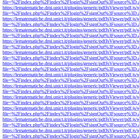
file=%2Findex.php%2Findex%2Flogin%2FsignOut%3Fsource%3D.ame
https://lematematiche.dmi.unict.it/plugins/generic/pdfJsViewer/pdf.js
file=%2Findex.php%2Findex%2Flogin%2FsignOut%3Fsource%3D.ame
https://lematematiche.dmi.unict.it/plugins/generic/pdfJsViewer/pdf.js
file=%2Findex.php%2Findex%2Flogin%2FsignOut%3Fsource%3D.ame
https://lematematiche.dmi.unict.it/plugins/generic/pdfJsViewer/pdf.js
file=%2Findex.php%2Findex%2Flogin%2FsignOut%3Fsource%3D.ame
https://lematematiche.dmi.unict.it/plugins/generic/pdfJsViewer/pdf.js
file=%2Findex.php%2Findex%2Flogin%2FsignOut%3Fsource%3D.ame
https://lematematiche.dmi.unict.it/plugins/generic/pdfJsViewer/pdf.js
file=%2Findex.php%2Findex%2Flogin%2FsignOut%3Fsource%3D.ame
https://lematematiche.dmi.unict.it/plugins/generic/pdfJsViewer/pdf.js
file=%2Findex.php%2Findex%2Flogin%2FsignOut%3Fsource%3D.ame
https://lematematiche.dmi.unict.it/plugins/generic/pdfJsViewer/pdf.js
file=%2Findex.php%2Findex%2Flogin%2FsignOut%3Fsource%3D.ame
https://lematematiche.dmi.unict.it/plugins/generic/pdfJsViewer/pdf.js
file=%2Findex.php%2Findex%2Flogin%2FsignOut%3Fsource%3D.ame
https://lematematiche.dmi.unict.it/plugins/generic/pdfJsViewer/pdf.js
file=%2Findex.php%2Findex%2Flogin%2FsignOut%3Fsource%3D.ame
https://lematematiche.dmi.unict.it/plugins/generic/pdfJsViewer/pdf.js
file=%2Findex.php%2Findex%2Flogin%2FsignOut%3Fsource%3D.ame
https://lematematiche.dmi.unict.it/plugins/generic/pdfJsViewer/pdf.js
file=%2Findex.php%2Findex%2Flogin%2FsignOut%3Fsource%3D.ame
https://lematematiche.dmi.unict.it/plugins/generic/pdfJsViewer/pdf.js
file=%2Findex.php%2Findex%2Flogin%2FsignOut%3Fsource%3D.ame