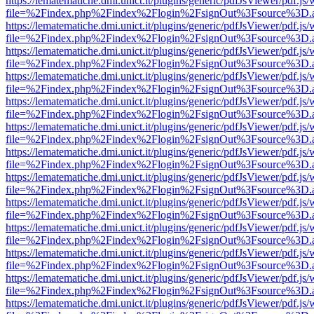
https://lematematiche.dmi.unict.it/plugins/generic/pdfJsViewer/pdf.js
file=%2Findex.php%2Findex%2Flogin%2FsignOut%3Fsource%3D.ame
https://lematematiche.dmi.unict.it/plugins/generic/pdfJsViewer/pdf.js
file=%2Findex.php%2Findex%2Flogin%2FsignOut%3Fsource%3D.ame
https://lematematiche.dmi.unict.it/plugins/generic/pdfJsViewer/pdf.js
file=%2Findex.php%2Findex%2Flogin%2FsignOut%3Fsource%3D.ame
https://lematematiche.dmi.unict.it/plugins/generic/pdfJsViewer/pdf.js
file=%2Findex.php%2Findex%2Flogin%2FsignOut%3Fsource%3D.ame
https://lematematiche.dmi.unict.it/plugins/generic/pdfJsViewer/pdf.js
file=%2Findex.php%2Findex%2Flogin%2FsignOut%3Fsource%3D.ame
https://lematematiche.dmi.unict.it/plugins/generic/pdfJsViewer/pdf.js
file=%2Findex.php%2Findex%2Flogin%2FsignOut%3Fsource%3D.ame
https://lematematiche.dmi.unict.it/plugins/generic/pdfJsViewer/pdf.js
file=%2Findex.php%2Findex%2Flogin%2FsignOut%3Fsource%3D.ame
https://lematematiche.dmi.unict.it/plugins/generic/pdfJsViewer/pdf.js
file=%2Findex.php%2Findex%2Flogin%2FsignOut%3Fsource%3D.ame
https://lematematiche.dmi.unict.it/plugins/generic/pdfJsViewer/pdf.js
file=%2Findex.php%2Findex%2Flogin%2FsignOut%3Fsource%3D.ame
https://lematematiche.dmi.unict.it/plugins/generic/pdfJsViewer/pdf.js
file=%2Findex.php%2Findex%2Flogin%2FsignOut%3Fsource%3D.ame
https://lematematiche.dmi.unict.it/plugins/generic/pdfJsViewer/pdf.js
file=%2Findex.php%2Findex%2Flogin%2FsignOut%3Fsource%3D.ame
https://lematematiche.dmi.unict.it/plugins/generic/pdfJsViewer/pdf.js
file=%2Findex.php%2Findex%2Flogin%2FsignOut%3Fsource%3D.ame
https://lematematiche.dmi.unict.it/plugins/generic/pdfJsViewer/pdf.js