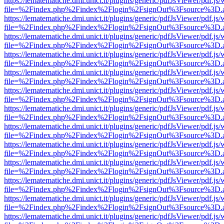
https://lematematiche.dmi.unict.it/plugins/generic/pdfJsViewer/pdf.js
file=%2Findex.php%2Findex%2Flogin%2FsignOut%3Fsource%3D.ame
https://lematematiche.dmi.unict.it/plugins/generic/pdfJsViewer/pdf.js
file=%2Findex.php%2Findex%2Flogin%2FsignOut%3Fsource%3D.ame
https://lematematiche.dmi.unict.it/plugins/generic/pdfJsViewer/pdf.js
file=%2Findex.php%2Findex%2Flogin%2FsignOut%3Fsource%3D.ame
https://lematematiche.dmi.unict.it/plugins/generic/pdfJsViewer/pdf.js
file=%2Findex.php%2Findex%2Flogin%2FsignOut%3Fsource%3D.ame
https://lematematiche.dmi.unict.it/plugins/generic/pdfJsViewer/pdf.js
file=%2Findex.php%2Findex%2Flogin%2FsignOut%3Fsource%3D.ame
https://lematematiche.dmi.unict.it/plugins/generic/pdfJsViewer/pdf.js
file=%2Findex.php%2Findex%2Flogin%2FsignOut%3Fsource%3D.ame
https://lematematiche.dmi.unict.it/plugins/generic/pdfJsViewer/pdf.js
file=%2Findex.php%2Findex%2Flogin%2FsignOut%3Fsource%3D.ame
https://lematematiche.dmi.unict.it/plugins/generic/pdfJsViewer/pdf.js
file=%2Findex.php%2Findex%2Flogin%2FsignOut%3Fsource%3D.ame
https://lematematiche.dmi.unict.it/plugins/generic/pdfJsViewer/pdf.js
file=%2Findex.php%2Findex%2Flogin%2FsignOut%3Fsource%3D.ame
https://lematematiche.dmi.unict.it/plugins/generic/pdfJsViewer/pdf.js
file=%2Findex.php%2Findex%2Flogin%2FsignOut%3Fsource%3D.ame
https://lematematiche.dmi.unict.it/plugins/generic/pdfJsViewer/pdf.js
file=%2Findex.php%2Findex%2Flogin%2FsignOut%3Fsource%3D.ame
https://lematematiche.dmi.unict.it/plugins/generic/pdfJsViewer/pdf.js
file=%2Findex.php%2Findex%2Flogin%2FsignOut%3Fsource%3D.ame
https://lematematiche.dmi.unict.it/plugins/generic/pdfJsViewer/pdf.js