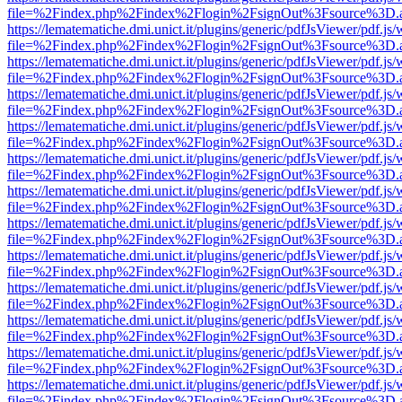
file=%2Findex.php%2Findex%2Flogin%2FsignOut%3Fsource%3D.ame
https://lematematiche.dmi.unict.it/plugins/generic/pdfJsViewer/pdf.js
file=%2Findex.php%2Findex%2Flogin%2FsignOut%3Fsource%3D.ame
https://lematematiche.dmi.unict.it/plugins/generic/pdfJsViewer/pdf.js
file=%2Findex.php%2Findex%2Flogin%2FsignOut%3Fsource%3D.ame
https://lematematiche.dmi.unict.it/plugins/generic/pdfJsViewer/pdf.js
file=%2Findex.php%2Findex%2Flogin%2FsignOut%3Fsource%3D.ame
https://lematematiche.dmi.unict.it/plugins/generic/pdfJsViewer/pdf.js
file=%2Findex.php%2Findex%2Flogin%2FsignOut%3Fsource%3D.ame
https://lematematiche.dmi.unict.it/plugins/generic/pdfJsViewer/pdf.js
file=%2Findex.php%2Findex%2Flogin%2FsignOut%3Fsource%3D.ame
https://lematematiche.dmi.unict.it/plugins/generic/pdfJsViewer/pdf.js
file=%2Findex.php%2Findex%2Flogin%2FsignOut%3Fsource%3D.ame
https://lematematiche.dmi.unict.it/plugins/generic/pdfJsViewer/pdf.js
file=%2Findex.php%2Findex%2Flogin%2FsignOut%3Fsource%3D.ame
https://lematematiche.dmi.unict.it/plugins/generic/pdfJsViewer/pdf.js
file=%2Findex.php%2Findex%2Flogin%2FsignOut%3Fsource%3D.ame
https://lematematiche.dmi.unict.it/plugins/generic/pdfJsViewer/pdf.js
file=%2Findex.php%2Findex%2Flogin%2FsignOut%3Fsource%3D.ame
https://lematematiche.dmi.unict.it/plugins/generic/pdfJsViewer/pdf.js
file=%2Findex.php%2Findex%2Flogin%2FsignOut%3Fsource%3D.ame
https://lematematiche.dmi.unict.it/plugins/generic/pdfJsViewer/pdf.js
file=%2Findex.php%2Findex%2Flogin%2FsignOut%3Fsource%3D.ame
https://lematematiche.dmi.unict.it/plugins/generic/pdfJsViewer/pdf.js
file=%2Findex.php%2Findex%2Flogin%2FsignOut%3Fsource%3D.ame