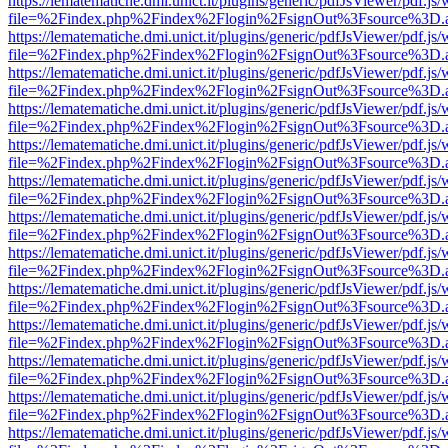
https://lematematiche.dmi.unict.it/plugins/generic/pdfJsViewer/pdf.js
file=%2Findex.php%2Findex%2Flogin%2FsignOut%3Fsource%3D.ame
https://lematematiche.dmi.unict.it/plugins/generic/pdfJsViewer/pdf.js
file=%2Findex.php%2Findex%2Flogin%2FsignOut%3Fsource%3D.ame
https://lematematiche.dmi.unict.it/plugins/generic/pdfJsViewer/pdf.js
file=%2Findex.php%2Findex%2Flogin%2FsignOut%3Fsource%3D.ame
https://lematematiche.dmi.unict.it/plugins/generic/pdfJsViewer/pdf.js
file=%2Findex.php%2Findex%2Flogin%2FsignOut%3Fsource%3D.ame
https://lematematiche.dmi.unict.it/plugins/generic/pdfJsViewer/pdf.js
file=%2Findex.php%2Findex%2Flogin%2FsignOut%3Fsource%3D.ame
https://lematematiche.dmi.unict.it/plugins/generic/pdfJsViewer/pdf.js
file=%2Findex.php%2Findex%2Flogin%2FsignOut%3Fsource%3D.ame
https://lematematiche.dmi.unict.it/plugins/generic/pdfJsViewer/pdf.js
file=%2Findex.php%2Findex%2Flogin%2FsignOut%3Fsource%3D.ame
https://lematematiche.dmi.unict.it/plugins/generic/pdfJsViewer/pdf.js
file=%2Findex.php%2Findex%2Flogin%2FsignOut%3Fsource%3D.ame
https://lematematiche.dmi.unict.it/plugins/generic/pdfJsViewer/pdf.js
file=%2Findex.php%2Findex%2Flogin%2FsignOut%3Fsource%3D.ame
https://lematematiche.dmi.unict.it/plugins/generic/pdfJsViewer/pdf.js
file=%2Findex.php%2Findex%2Flogin%2FsignOut%3Fsource%3D.ame
https://lematematiche.dmi.unict.it/plugins/generic/pdfJsViewer/pdf.js
file=%2Findex.php%2Findex%2Flogin%2FsignOut%3Fsource%3D.ame
https://lematematiche.dmi.unict.it/plugins/generic/pdfJsViewer/pdf.js
file=%2Findex.php%2Findex%2Flogin%2FsignOut%3Fsource%3D.ame
https://lematematiche.dmi.unict.it/plugins/generic/pdfJsViewer/pdf.js