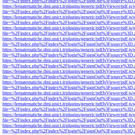
file=%2Findex.php%2Findex%2Flogin%2FsignOut%3Fsource%3D.ame
https://lematematiche.dmi.unict.it/plugins/generic/pdfJsViewer/pdf.js
file=%2Findex.php%2Findex%2Flogin%2FsignOut%3Fsource%3D.ame
https://lematematiche.dmi.unict.it/plugins/generic/pdfJsViewer/pdf.js
file=%2Findex.php%2Findex%2Flogin%2FsignOut%3Fsource%3D.ame
https://lematematiche.dmi.unict.it/plugins/generic/pdfJsViewer/pdf.js
file=%2Findex.php%2Findex%2Flogin%2FsignOut%3Fsource%3D.ame
https://lematematiche.dmi.unict.it/plugins/generic/pdfJsViewer/pdf.js
file=%2Findex.php%2Findex%2Flogin%2FsignOut%3Fsource%3D.ame
https://lematematiche.dmi.unict.it/plugins/generic/pdfJsViewer/pdf.js
file=%2Findex.php%2Findex%2Flogin%2FsignOut%3Fsource%3D.ame
https://lematematiche.dmi.unict.it/plugins/generic/pdfJsViewer/pdf.js
file=%2Findex.php%2Findex%2Flogin%2FsignOut%3Fsource%3D.ame
https://lematematiche.dmi.unict.it/plugins/generic/pdfJsViewer/pdf.js
file=%2Findex.php%2Findex%2Flogin%2FsignOut%3Fsource%3D.ame
https://lematematiche.dmi.unict.it/plugins/generic/pdfJsViewer/pdf.js
file=%2Findex.php%2Findex%2Flogin%2FsignOut%3Fsource%3D.ame
https://lematematiche.dmi.unict.it/plugins/generic/pdfJsViewer/pdf.js
file=%2Findex.php%2Findex%2Flogin%2FsignOut%3Fsource%3D.ame
https://lematematiche.dmi.unict.it/plugins/generic/pdfJsViewer/pdf.js
file=%2Findex.php%2Findex%2Flogin%2FsignOut%3Fsource%3D.ame
https://lematematiche.dmi.unict.it/plugins/generic/pdfJsViewer/pdf.js
file=%2Findex.php%2Findex%2Flogin%2FsignOut%3Fsource%3D.ame
https://lematematiche.dmi.unict.it/plugins/generic/pdfJsViewer/pdf.js
file=%2Findex.php%2Findex%2Flogin%2FsignOut%3Fsource%3D.ame