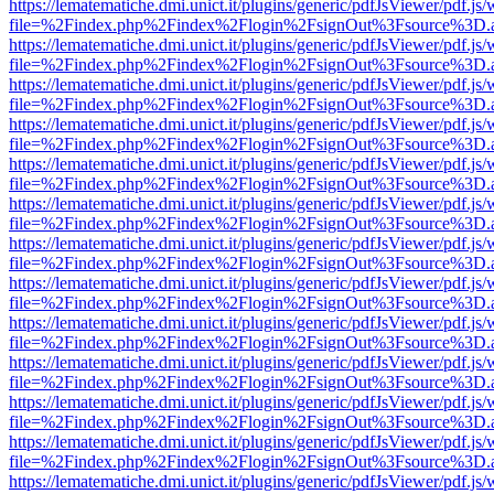
https://lematematiche.dmi.unict.it/plugins/generic/pdfJsViewer/pdf.js
file=%2Findex.php%2Findex%2Flogin%2FsignOut%3Fsource%3D.ame
https://lematematiche.dmi.unict.it/plugins/generic/pdfJsViewer/pdf.js
file=%2Findex.php%2Findex%2Flogin%2FsignOut%3Fsource%3D.ame
https://lematematiche.dmi.unict.it/plugins/generic/pdfJsViewer/pdf.js
file=%2Findex.php%2Findex%2Flogin%2FsignOut%3Fsource%3D.ame
https://lematematiche.dmi.unict.it/plugins/generic/pdfJsViewer/pdf.js
file=%2Findex.php%2Findex%2Flogin%2FsignOut%3Fsource%3D.ame
https://lematematiche.dmi.unict.it/plugins/generic/pdfJsViewer/pdf.js
file=%2Findex.php%2Findex%2Flogin%2FsignOut%3Fsource%3D.ame
https://lematematiche.dmi.unict.it/plugins/generic/pdfJsViewer/pdf.js
file=%2Findex.php%2Findex%2Flogin%2FsignOut%3Fsource%3D.ame
https://lematematiche.dmi.unict.it/plugins/generic/pdfJsViewer/pdf.js
file=%2Findex.php%2Findex%2Flogin%2FsignOut%3Fsource%3D.ame
https://lematematiche.dmi.unict.it/plugins/generic/pdfJsViewer/pdf.js
file=%2Findex.php%2Findex%2Flogin%2FsignOut%3Fsource%3D.ame
https://lematematiche.dmi.unict.it/plugins/generic/pdfJsViewer/pdf.js
file=%2Findex.php%2Findex%2Flogin%2FsignOut%3Fsource%3D.ame
https://lematematiche.dmi.unict.it/plugins/generic/pdfJsViewer/pdf.js
file=%2Findex.php%2Findex%2Flogin%2FsignOut%3Fsource%3D.ame
https://lematematiche.dmi.unict.it/plugins/generic/pdfJsViewer/pdf.js
file=%2Findex.php%2Findex%2Flogin%2FsignOut%3Fsource%3D.ame
https://lematematiche.dmi.unict.it/plugins/generic/pdfJsViewer/pdf.js
file=%2Findex.php%2Findex%2Flogin%2FsignOut%3Fsource%3D.ame
https://lematematiche.dmi.unict.it/plugins/generic/pdfJsViewer/pdf.js