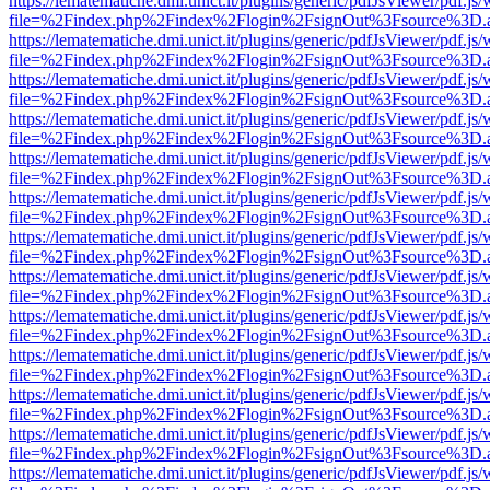
https://lematematiche.dmi.unict.it/plugins/generic/pdfJsViewer/pdf.js
file=%2Findex.php%2Findex%2Flogin%2FsignOut%3Fsource%3D.ame
https://lematematiche.dmi.unict.it/plugins/generic/pdfJsViewer/pdf.js
file=%2Findex.php%2Findex%2Flogin%2FsignOut%3Fsource%3D.ame
https://lematematiche.dmi.unict.it/plugins/generic/pdfJsViewer/pdf.js
file=%2Findex.php%2Findex%2Flogin%2FsignOut%3Fsource%3D.ame
https://lematematiche.dmi.unict.it/plugins/generic/pdfJsViewer/pdf.js
file=%2Findex.php%2Findex%2Flogin%2FsignOut%3Fsource%3D.ame
https://lematematiche.dmi.unict.it/plugins/generic/pdfJsViewer/pdf.js
file=%2Findex.php%2Findex%2Flogin%2FsignOut%3Fsource%3D.ame
https://lematematiche.dmi.unict.it/plugins/generic/pdfJsViewer/pdf.js
file=%2Findex.php%2Findex%2Flogin%2FsignOut%3Fsource%3D.ame
https://lematematiche.dmi.unict.it/plugins/generic/pdfJsViewer/pdf.js
file=%2Findex.php%2Findex%2Flogin%2FsignOut%3Fsource%3D.ame
https://lematematiche.dmi.unict.it/plugins/generic/pdfJsViewer/pdf.js
file=%2Findex.php%2Findex%2Flogin%2FsignOut%3Fsource%3D.ame
https://lematematiche.dmi.unict.it/plugins/generic/pdfJsViewer/pdf.js
file=%2Findex.php%2Findex%2Flogin%2FsignOut%3Fsource%3D.ame
https://lematematiche.dmi.unict.it/plugins/generic/pdfJsViewer/pdf.js
file=%2Findex.php%2Findex%2Flogin%2FsignOut%3Fsource%3D.ame
https://lematematiche.dmi.unict.it/plugins/generic/pdfJsViewer/pdf.js
file=%2Findex.php%2Findex%2Flogin%2FsignOut%3Fsource%3D.ame
https://lematematiche.dmi.unict.it/plugins/generic/pdfJsViewer/pdf.js
file=%2Findex.php%2Findex%2Flogin%2FsignOut%3Fsource%3D.ame
https://lematematiche.dmi.unict.it/plugins/generic/pdfJsViewer/pdf.js