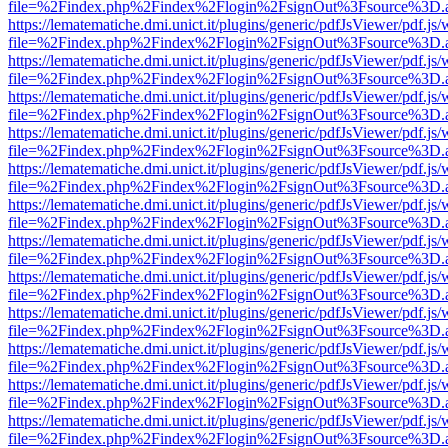
file=%2Findex.php%2Findex%2Flogin%2FsignOut%3Fsource%3D.ame
https://lematematiche.dmi.unict.it/plugins/generic/pdfJsViewer/pdf.js
file=%2Findex.php%2Findex%2Flogin%2FsignOut%3Fsource%3D.ame
https://lematematiche.dmi.unict.it/plugins/generic/pdfJsViewer/pdf.js
file=%2Findex.php%2Findex%2Flogin%2FsignOut%3Fsource%3D.ame
https://lematematiche.dmi.unict.it/plugins/generic/pdfJsViewer/pdf.js
file=%2Findex.php%2Findex%2Flogin%2FsignOut%3Fsource%3D.ame
https://lematematiche.dmi.unict.it/plugins/generic/pdfJsViewer/pdf.js
file=%2Findex.php%2Findex%2Flogin%2FsignOut%3Fsource%3D.ame
https://lematematiche.dmi.unict.it/plugins/generic/pdfJsViewer/pdf.js
file=%2Findex.php%2Findex%2Flogin%2FsignOut%3Fsource%3D.ame
https://lematematiche.dmi.unict.it/plugins/generic/pdfJsViewer/pdf.js
file=%2Findex.php%2Findex%2Flogin%2FsignOut%3Fsource%3D.ame
https://lematematiche.dmi.unict.it/plugins/generic/pdfJsViewer/pdf.js
file=%2Findex.php%2Findex%2Flogin%2FsignOut%3Fsource%3D.ame
https://lematematiche.dmi.unict.it/plugins/generic/pdfJsViewer/pdf.js
file=%2Findex.php%2Findex%2Flogin%2FsignOut%3Fsource%3D.ame
https://lematematiche.dmi.unict.it/plugins/generic/pdfJsViewer/pdf.js
file=%2Findex.php%2Findex%2Flogin%2FsignOut%3Fsource%3D.ame
https://lematematiche.dmi.unict.it/plugins/generic/pdfJsViewer/pdf.js
file=%2Findex.php%2Findex%2Flogin%2FsignOut%3Fsource%3D.ame
https://lematematiche.dmi.unict.it/plugins/generic/pdfJsViewer/pdf.js
file=%2Findex.php%2Findex%2Flogin%2FsignOut%3Fsource%3D.ame
https://lematematiche.dmi.unict.it/plugins/generic/pdfJsViewer/pdf.js
file=%2Findex.php%2Findex%2Flogin%2FsignOut%3Fsource%3D.ame