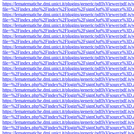
https://lematematiche.dmi.unict.it/plugins/generic/pdfJsViewer/pdf.js
file=%2Findex.php%2Findex%2Flogin%2FsignOut%3Fsource%3D.ame
https://lematematiche.dmi.unict.it/plugins/generic/pdfJsViewer/pdf.js
file=%2Findex.php%2Findex%2Flogin%2FsignOut%3Fsource%3D.ame
https://lematematiche.dmi.unict.it/plugins/generic/pdfJsViewer/pdf.js
file=%2Findex.php%2Findex%2Flogin%2FsignOut%3Fsource%3D.ame
https://lematematiche.dmi.unict.it/plugins/generic/pdfJsViewer/pdf.js
file=%2Findex.php%2Findex%2Flogin%2FsignOut%3Fsource%3D.ame
https://lematematiche.dmi.unict.it/plugins/generic/pdfJsViewer/pdf.js
file=%2Findex.php%2Findex%2Flogin%2FsignOut%3Fsource%3D.ame
https://lematematiche.dmi.unict.it/plugins/generic/pdfJsViewer/pdf.js
file=%2Findex.php%2Findex%2Flogin%2FsignOut%3Fsource%3D.ame
https://lematematiche.dmi.unict.it/plugins/generic/pdfJsViewer/pdf.js
file=%2Findex.php%2Findex%2Flogin%2FsignOut%3Fsource%3D.ame
https://lematematiche.dmi.unict.it/plugins/generic/pdfJsViewer/pdf.js
file=%2Findex.php%2Findex%2Flogin%2FsignOut%3Fsource%3D.ame
https://lematematiche.dmi.unict.it/plugins/generic/pdfJsViewer/pdf.js
file=%2Findex.php%2Findex%2Flogin%2FsignOut%3Fsource%3D.ame
https://lematematiche.dmi.unict.it/plugins/generic/pdfJsViewer/pdf.js
file=%2Findex.php%2Findex%2Flogin%2FsignOut%3Fsource%3D.ame
https://lematematiche.dmi.unict.it/plugins/generic/pdfJsViewer/pdf.js
file=%2Findex.php%2Findex%2Flogin%2FsignOut%3Fsource%3D.ame
https://lematematiche.dmi.unict.it/plugins/generic/pdfJsViewer/pdf.js
file=%2Findex.php%2Findex%2Flogin%2FsignOut%3Fsource%3D.ame
https://lematematiche.dmi.unict.it/plugins/generic/pdfJsViewer/pdf.js