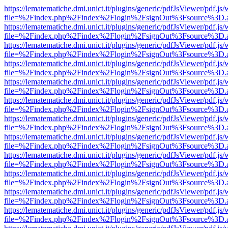
https://lematematiche.dmi.unict.it/plugins/generic/pdfJsViewer/pdf.js
file=%2Findex.php%2Findex%2Flogin%2FsignOut%3Fsource%3D.ame
https://lematematiche.dmi.unict.it/plugins/generic/pdfJsViewer/pdf.js
file=%2Findex.php%2Findex%2Flogin%2FsignOut%3Fsource%3D.ame
https://lematematiche.dmi.unict.it/plugins/generic/pdfJsViewer/pdf.js
file=%2Findex.php%2Findex%2Flogin%2FsignOut%3Fsource%3D.ame
https://lematematiche.dmi.unict.it/plugins/generic/pdfJsViewer/pdf.js
file=%2Findex.php%2Findex%2Flogin%2FsignOut%3Fsource%3D.ame
https://lematematiche.dmi.unict.it/plugins/generic/pdfJsViewer/pdf.js
file=%2Findex.php%2Findex%2Flogin%2FsignOut%3Fsource%3D.ame
https://lematematiche.dmi.unict.it/plugins/generic/pdfJsViewer/pdf.js
file=%2Findex.php%2Findex%2Flogin%2FsignOut%3Fsource%3D.ame
https://lematematiche.dmi.unict.it/plugins/generic/pdfJsViewer/pdf.js
file=%2Findex.php%2Findex%2Flogin%2FsignOut%3Fsource%3D.ame
https://lematematiche.dmi.unict.it/plugins/generic/pdfJsViewer/pdf.js
file=%2Findex.php%2Findex%2Flogin%2FsignOut%3Fsource%3D.ame
https://lematematiche.dmi.unict.it/plugins/generic/pdfJsViewer/pdf.js
file=%2Findex.php%2Findex%2Flogin%2FsignOut%3Fsource%3D.ame
https://lematematiche.dmi.unict.it/plugins/generic/pdfJsViewer/pdf.js
file=%2Findex.php%2Findex%2Flogin%2FsignOut%3Fsource%3D.ame
https://lematematiche.dmi.unict.it/plugins/generic/pdfJsViewer/pdf.js
file=%2Findex.php%2Findex%2Flogin%2FsignOut%3Fsource%3D.ame
https://lematematiche.dmi.unict.it/plugins/generic/pdfJsViewer/pdf.js
file=%2Findex.php%2Findex%2Flogin%2FsignOut%3Fsource%3D.ame