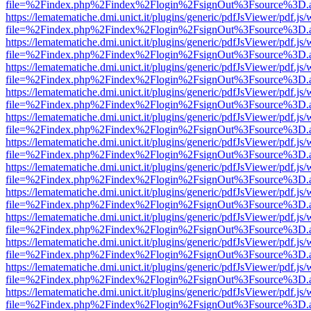
file=%2Findex.php%2Findex%2Flogin%2FsignOut%3Fsource%3D.ame
https://lematematiche.dmi.unict.it/plugins/generic/pdfJsViewer/pdf.js
file=%2Findex.php%2Findex%2Flogin%2FsignOut%3Fsource%3D.ame
https://lematematiche.dmi.unict.it/plugins/generic/pdfJsViewer/pdf.js
file=%2Findex.php%2Findex%2Flogin%2FsignOut%3Fsource%3D.ame
https://lematematiche.dmi.unict.it/plugins/generic/pdfJsViewer/pdf.js
file=%2Findex.php%2Findex%2Flogin%2FsignOut%3Fsource%3D.ame
https://lematematiche.dmi.unict.it/plugins/generic/pdfJsViewer/pdf.js
file=%2Findex.php%2Findex%2Flogin%2FsignOut%3Fsource%3D.ame
https://lematematiche.dmi.unict.it/plugins/generic/pdfJsViewer/pdf.js
file=%2Findex.php%2Findex%2Flogin%2FsignOut%3Fsource%3D.ame
https://lematematiche.dmi.unict.it/plugins/generic/pdfJsViewer/pdf.js
file=%2Findex.php%2Findex%2Flogin%2FsignOut%3Fsource%3D.ame
https://lematematiche.dmi.unict.it/plugins/generic/pdfJsViewer/pdf.js
file=%2Findex.php%2Findex%2Flogin%2FsignOut%3Fsource%3D.ame
https://lematematiche.dmi.unict.it/plugins/generic/pdfJsViewer/pdf.js
file=%2Findex.php%2Findex%2Flogin%2FsignOut%3Fsource%3D.ame
https://lematematiche.dmi.unict.it/plugins/generic/pdfJsViewer/pdf.js
file=%2Findex.php%2Findex%2Flogin%2FsignOut%3Fsource%3D.ame
https://lematematiche.dmi.unict.it/plugins/generic/pdfJsViewer/pdf.js
file=%2Findex.php%2Findex%2Flogin%2FsignOut%3Fsource%3D.ame
https://lematematiche.dmi.unict.it/plugins/generic/pdfJsViewer/pdf.js
file=%2Findex.php%2Findex%2Flogin%2FsignOut%3Fsource%3D.ame
https://lematematiche.dmi.unict.it/plugins/generic/pdfJsViewer/pdf.js
file=%2Findex.php%2Findex%2Flogin%2FsignOut%3Fsource%3D.ame