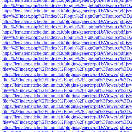
https://lematematiche.dmi.unict.it/plugins/generic/pdfJsViewer/pdf.js
file=%2Findex.php%2Findex%2Flogin%2FsignOut%3Fsource%3D.ame
https://lematematiche.dmi.unict.it/plugins/generic/pdfJsViewer/pdf.js
file=%2Findex.php%2Findex%2Flogin%2FsignOut%3Fsource%3D.ame
https://lematematiche.dmi.unict.it/plugins/generic/pdfJsViewer/pdf.js
file=%2Findex.php%2Findex%2Flogin%2FsignOut%3Fsource%3D.ame
https://lematematiche.dmi.unict.it/plugins/generic/pdfJsViewer/pdf.js
file=%2Findex.php%2Findex%2Flogin%2FsignOut%3Fsource%3D.ame
https://lematematiche.dmi.unict.it/plugins/generic/pdfJsViewer/pdf.js
file=%2Findex.php%2Findex%2Flogin%2FsignOut%3Fsource%3D.ame
https://lematematiche.dmi.unict.it/plugins/generic/pdfJsViewer/pdf.js
file=%2Findex.php%2Findex%2Flogin%2FsignOut%3Fsource%3D.ame
https://lematematiche.dmi.unict.it/plugins/generic/pdfJsViewer/pdf.js
file=%2Findex.php%2Findex%2Flogin%2FsignOut%3Fsource%3D.ame
https://lematematiche.dmi.unict.it/plugins/generic/pdfJsViewer/pdf.js
file=%2Findex.php%2Findex%2Flogin%2FsignOut%3Fsource%3D.ame
https://lematematiche.dmi.unict.it/plugins/generic/pdfJsViewer/pdf.js
file=%2Findex.php%2Findex%2Flogin%2FsignOut%3Fsource%3D.ame
https://lematematiche.dmi.unict.it/plugins/generic/pdfJsViewer/pdf.js
file=%2Findex.php%2Findex%2Flogin%2FsignOut%3Fsource%3D.ame
https://lematematiche.dmi.unict.it/plugins/generic/pdfJsViewer/pdf.js
file=%2Findex.php%2Findex%2Flogin%2FsignOut%3Fsource%3D.ame
https://lematematiche.dmi.unict.it/plugins/generic/pdfJsViewer/pdf.js
file=%2Findex.php%2Findex%2Flogin%2FsignOut%3Fsource%3D.ame
https://lematematiche.dmi.unict.it/plugins/generic/pdfJsViewer/pdf.js