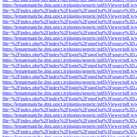
https://lematematiche.dmi.unict.it/plugins/generic/pdfJsViewer/pdf.js
file=%2Findex.php%2Findex%2Flogin%2FsignOut%3Fsource%3D.ame
https://lematematiche.dmi.unict.it/plugins/generic/pdfJsViewer/pdf.js
file=%2Findex.php%2Findex%2Flogin%2FsignOut%3Fsource%3D.ame
https://lematematiche.dmi.unict.it/plugins/generic/pdfJsViewer/pdf.js
file=%2Findex.php%2Findex%2Flogin%2FsignOut%3Fsource%3D.ame
https://lematematiche.dmi.unict.it/plugins/generic/pdfJsViewer/pdf.js
file=%2Findex.php%2Findex%2Flogin%2FsignOut%3Fsource%3D.ame
https://lematematiche.dmi.unict.it/plugins/generic/pdfJsViewer/pdf.js
file=%2Findex.php%2Findex%2Flogin%2FsignOut%3Fsource%3D.ame
https://lematematiche.dmi.unict.it/plugins/generic/pdfJsViewer/pdf.js
file=%2Findex.php%2Findex%2Flogin%2FsignOut%3Fsource%3D.ame
https://lematematiche.dmi.unict.it/plugins/generic/pdfJsViewer/pdf.js
file=%2Findex.php%2Findex%2Flogin%2FsignOut%3Fsource%3D.ame
https://lematematiche.dmi.unict.it/plugins/generic/pdfJsViewer/pdf.js
file=%2Findex.php%2Findex%2Flogin%2FsignOut%3Fsource%3D.ame
https://lematematiche.dmi.unict.it/plugins/generic/pdfJsViewer/pdf.js
file=%2Findex.php%2Findex%2Flogin%2FsignOut%3Fsource%3D.ame
https://lematematiche.dmi.unict.it/plugins/generic/pdfJsViewer/pdf.js
file=%2Findex.php%2Findex%2Flogin%2FsignOut%3Fsource%3D.ame
https://lematematiche.dmi.unict.it/plugins/generic/pdfJsViewer/pdf.js
file=%2Findex.php%2Findex%2Flogin%2FsignOut%3Fsource%3D.ame
https://lematematiche.dmi.unict.it/plugins/generic/pdfJsViewer/pdf.js
file=%2Findex.php%2Findex%2Flogin%2FsignOut%3Fsource%3D.ame