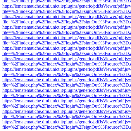
file=%2Findex.php%2Findex%2Flogin%2FsignOut%3Fsource%3D.ame
https://lematematiche.dmi.unict.it/plugins/generic/pdfJsViewer/pdf.js
file=%2Findex.php%2Findex%2Flogin%2FsignOut%3Fsource%3D.ame
https://lematematiche.dmi.unict.it/plugins/generic/pdfJsViewer/pdf.js
file=%2Findex.php%2Findex%2Flogin%2FsignOut%3Fsource%3D.ame
https://lematematiche.dmi.unict.it/plugins/generic/pdfJsViewer/pdf.js
file=%2Findex.php%2Findex%2Flogin%2FsignOut%3Fsource%3D.ame
https://lematematiche.dmi.unict.it/plugins/generic/pdfJsViewer/pdf.js
file=%2Findex.php%2Findex%2Flogin%2FsignOut%3Fsource%3D.ame
https://lematematiche.dmi.unict.it/plugins/generic/pdfJsViewer/pdf.js
file=%2Findex.php%2Findex%2Flogin%2FsignOut%3Fsource%3D.ame
https://lematematiche.dmi.unict.it/plugins/generic/pdfJsViewer/pdf.js
file=%2Findex.php%2Findex%2Flogin%2FsignOut%3Fsource%3D.ame
https://lematematiche.dmi.unict.it/plugins/generic/pdfJsViewer/pdf.js
file=%2Findex.php%2Findex%2Flogin%2FsignOut%3Fsource%3D.ame
https://lematematiche.dmi.unict.it/plugins/generic/pdfJsViewer/pdf.js
file=%2Findex.php%2Findex%2Flogin%2FsignOut%3Fsource%3D.ame
https://lematematiche.dmi.unict.it/plugins/generic/pdfJsViewer/pdf.js
file=%2Findex.php%2Findex%2Flogin%2FsignOut%3Fsource%3D.ame
https://lematematiche.dmi.unict.it/plugins/generic/pdfJsViewer/pdf.js
file=%2Findex.php%2Findex%2Flogin%2FsignOut%3Fsource%3D.ame
https://lematematiche.dmi.unict.it/plugins/generic/pdfJsViewer/pdf.js
file=%2Findex.php%2Findex%2Flogin%2FsignOut%3Fsource%3D.ame
https://lematematiche.dmi.unict.it/plugins/generic/pdfJsViewer/pdf.js
file=%2Findex.php%2Findex%2Flogin%2FsignOut%3Fsource%3D.ame