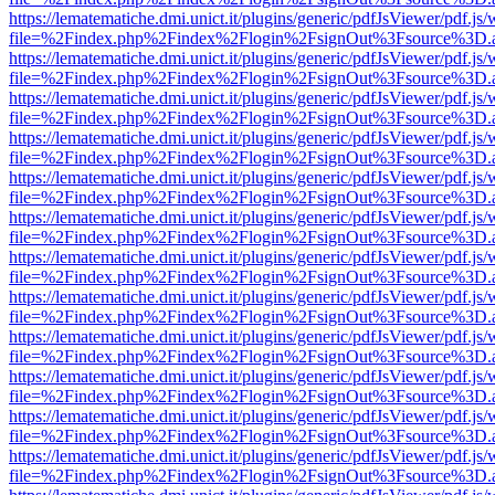
https://lematematiche.dmi.unict.it/plugins/generic/pdfJsViewer/pdf.js
file=%2Findex.php%2Findex%2Flogin%2FsignOut%3Fsource%3D.ame
https://lematematiche.dmi.unict.it/plugins/generic/pdfJsViewer/pdf.js
file=%2Findex.php%2Findex%2Flogin%2FsignOut%3Fsource%3D.ame
https://lematematiche.dmi.unict.it/plugins/generic/pdfJsViewer/pdf.js
file=%2Findex.php%2Findex%2Flogin%2FsignOut%3Fsource%3D.ame
https://lematematiche.dmi.unict.it/plugins/generic/pdfJsViewer/pdf.js
file=%2Findex.php%2Findex%2Flogin%2FsignOut%3Fsource%3D.ame
https://lematematiche.dmi.unict.it/plugins/generic/pdfJsViewer/pdf.js
file=%2Findex.php%2Findex%2Flogin%2FsignOut%3Fsource%3D.ame
https://lematematiche.dmi.unict.it/plugins/generic/pdfJsViewer/pdf.js
file=%2Findex.php%2Findex%2Flogin%2FsignOut%3Fsource%3D.ame
https://lematematiche.dmi.unict.it/plugins/generic/pdfJsViewer/pdf.js
file=%2Findex.php%2Findex%2Flogin%2FsignOut%3Fsource%3D.ame
https://lematematiche.dmi.unict.it/plugins/generic/pdfJsViewer/pdf.js
file=%2Findex.php%2Findex%2Flogin%2FsignOut%3Fsource%3D.ame
https://lematematiche.dmi.unict.it/plugins/generic/pdfJsViewer/pdf.js
file=%2Findex.php%2Findex%2Flogin%2FsignOut%3Fsource%3D.ame
https://lematematiche.dmi.unict.it/plugins/generic/pdfJsViewer/pdf.js
file=%2Findex.php%2Findex%2Flogin%2FsignOut%3Fsource%3D.ame
https://lematematiche.dmi.unict.it/plugins/generic/pdfJsViewer/pdf.js
file=%2Findex.php%2Findex%2Flogin%2FsignOut%3Fsource%3D.ame
https://lematematiche.dmi.unict.it/plugins/generic/pdfJsViewer/pdf.js
file=%2Findex.php%2Findex%2Flogin%2FsignOut%3Fsource%3D.ame