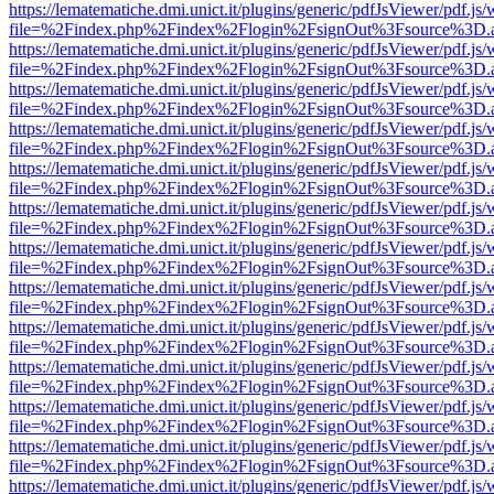
https://lematematiche.dmi.unict.it/plugins/generic/pdfJsViewer/pdf.js
file=%2Findex.php%2Findex%2Flogin%2FsignOut%3Fsource%3D.ame
https://lematematiche.dmi.unict.it/plugins/generic/pdfJsViewer/pdf.js
file=%2Findex.php%2Findex%2Flogin%2FsignOut%3Fsource%3D.ame
https://lematematiche.dmi.unict.it/plugins/generic/pdfJsViewer/pdf.js
file=%2Findex.php%2Findex%2Flogin%2FsignOut%3Fsource%3D.ame
https://lematematiche.dmi.unict.it/plugins/generic/pdfJsViewer/pdf.js
file=%2Findex.php%2Findex%2Flogin%2FsignOut%3Fsource%3D.ame
https://lematematiche.dmi.unict.it/plugins/generic/pdfJsViewer/pdf.js
file=%2Findex.php%2Findex%2Flogin%2FsignOut%3Fsource%3D.ame
https://lematematiche.dmi.unict.it/plugins/generic/pdfJsViewer/pdf.js
file=%2Findex.php%2Findex%2Flogin%2FsignOut%3Fsource%3D.ame
https://lematematiche.dmi.unict.it/plugins/generic/pdfJsViewer/pdf.js
file=%2Findex.php%2Findex%2Flogin%2FsignOut%3Fsource%3D.ame
https://lematematiche.dmi.unict.it/plugins/generic/pdfJsViewer/pdf.js
file=%2Findex.php%2Findex%2Flogin%2FsignOut%3Fsource%3D.ame
https://lematematiche.dmi.unict.it/plugins/generic/pdfJsViewer/pdf.js
file=%2Findex.php%2Findex%2Flogin%2FsignOut%3Fsource%3D.ame
https://lematematiche.dmi.unict.it/plugins/generic/pdfJsViewer/pdf.js
file=%2Findex.php%2Findex%2Flogin%2FsignOut%3Fsource%3D.ame
https://lematematiche.dmi.unict.it/plugins/generic/pdfJsViewer/pdf.js
file=%2Findex.php%2Findex%2Flogin%2FsignOut%3Fsource%3D.ame
https://lematematiche.dmi.unict.it/plugins/generic/pdfJsViewer/pdf.js
file=%2Findex.php%2Findex%2Flogin%2FsignOut%3Fsource%3D.ame
https://lematematiche.dmi.unict.it/plugins/generic/pdfJsViewer/pdf.js