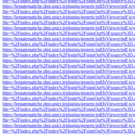
file=%2Findex.php%2Findex%2Flogin%2FsignOut%3Fsource%3D.ame
https://lematematiche.dmi.unict.it/plugins/generic/pdfJsViewer/pdf.js
file=%2Findex.php%2Findex%2Flogin%2FsignOut%3Fsource%3D.ame
https://lematematiche.dmi.unict.it/plugins/generic/pdfJsViewer/pdf.js
file=%2Findex.php%2Findex%2Flogin%2FsignOut%3Fsource%3D.ame
https://lematematiche.dmi.unict.it/plugins/generic/pdfJsViewer/pdf.js
file=%2Findex.php%2Findex%2Flogin%2FsignOut%3Fsource%3D.ame
https://lematematiche.dmi.unict.it/plugins/generic/pdfJsViewer/pdf.js
file=%2Findex.php%2Findex%2Flogin%2FsignOut%3Fsource%3D.ame
https://lematematiche.dmi.unict.it/plugins/generic/pdfJsViewer/pdf.js
file=%2Findex.php%2Findex%2Flogin%2FsignOut%3Fsource%3D.ame
https://lematematiche.dmi.unict.it/plugins/generic/pdfJsViewer/pdf.js
file=%2Findex.php%2Findex%2Flogin%2FsignOut%3Fsource%3D.ame
https://lematematiche.dmi.unict.it/plugins/generic/pdfJsViewer/pdf.js
file=%2Findex.php%2Findex%2Flogin%2FsignOut%3Fsource%3D.ame
https://lematematiche.dmi.unict.it/plugins/generic/pdfJsViewer/pdf.js
file=%2Findex.php%2Findex%2Flogin%2FsignOut%3Fsource%3D.ame
https://lematematiche.dmi.unict.it/plugins/generic/pdfJsViewer/pdf.js
file=%2Findex.php%2Findex%2Flogin%2FsignOut%3Fsource%3D.ame
https://lematematiche.dmi.unict.it/plugins/generic/pdfJsViewer/pdf.js
file=%2Findex.php%2Findex%2Flogin%2FsignOut%3Fsource%3D.ame
https://lematematiche.dmi.unict.it/plugins/generic/pdfJsViewer/pdf.js
file=%2Findex.php%2Findex%2Flogin%2FsignOut%3Fsource%3D.ame
https://lematematiche.dmi.unict.it/plugins/generic/pdfJsViewer/pdf.js
file=%2Findex.php%2Findex%2Flogin%2FsignOut%3Fsource%3D.ame