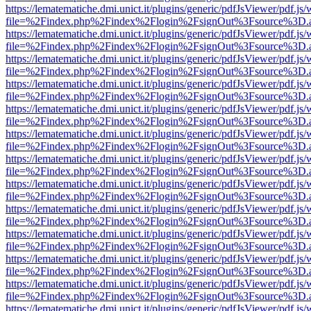
https://lematematiche.dmi.unict.it/plugins/generic/pdfJsViewer/pdf.js
file=%2Findex.php%2Findex%2Flogin%2FsignOut%3Fsource%3D.ame
https://lematematiche.dmi.unict.it/plugins/generic/pdfJsViewer/pdf.js
file=%2Findex.php%2Findex%2Flogin%2FsignOut%3Fsource%3D.ame
https://lematematiche.dmi.unict.it/plugins/generic/pdfJsViewer/pdf.js
file=%2Findex.php%2Findex%2Flogin%2FsignOut%3Fsource%3D.ame
https://lematematiche.dmi.unict.it/plugins/generic/pdfJsViewer/pdf.js
file=%2Findex.php%2Findex%2Flogin%2FsignOut%3Fsource%3D.ame
https://lematematiche.dmi.unict.it/plugins/generic/pdfJsViewer/pdf.js
file=%2Findex.php%2Findex%2Flogin%2FsignOut%3Fsource%3D.ame
https://lematematiche.dmi.unict.it/plugins/generic/pdfJsViewer/pdf.js
file=%2Findex.php%2Findex%2Flogin%2FsignOut%3Fsource%3D.ame
https://lematematiche.dmi.unict.it/plugins/generic/pdfJsViewer/pdf.js
file=%2Findex.php%2Findex%2Flogin%2FsignOut%3Fsource%3D.ame
https://lematematiche.dmi.unict.it/plugins/generic/pdfJsViewer/pdf.js
file=%2Findex.php%2Findex%2Flogin%2FsignOut%3Fsource%3D.ame
https://lematematiche.dmi.unict.it/plugins/generic/pdfJsViewer/pdf.js
file=%2Findex.php%2Findex%2Flogin%2FsignOut%3Fsource%3D.ame
https://lematematiche.dmi.unict.it/plugins/generic/pdfJsViewer/pdf.js
file=%2Findex.php%2Findex%2Flogin%2FsignOut%3Fsource%3D.ame
https://lematematiche.dmi.unict.it/plugins/generic/pdfJsViewer/pdf.js
file=%2Findex.php%2Findex%2Flogin%2FsignOut%3Fsource%3D.ame
https://lematematiche.dmi.unict.it/plugins/generic/pdfJsViewer/pdf.js
file=%2Findex.php%2Findex%2Flogin%2FsignOut%3Fsource%3D.ame
https://lematematiche.dmi.unict.it/plugins/generic/pdfJsViewer/pdf.js