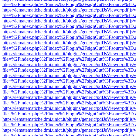
file=%2Findex.php%2Findex%2Flogin%2FsignOut%3Fsource%3D.ame
https://lematematiche.dmi.unict.it/plugins/generic/pdfJsViewer/pdf.js
file=%2Findex.php%2Findex%2Flogin%2FsignOut%3Fsource%3D.ame
https://lematematiche.dmi.unict.it/plugins/generic/pdfJsViewer/pdf.js
file=%2Findex.php%2Findex%2Flogin%2FsignOut%3Fsource%3D.ame
https://lematematiche.dmi.unict.it/plugins/generic/pdfJsViewer/pdf.js
file=%2Findex.php%2Findex%2Flogin%2FsignOut%3Fsource%3D.ame
https://lematematiche.dmi.unict.it/plugins/generic/pdfJsViewer/pdf.js
file=%2Findex.php%2Findex%2Flogin%2FsignOut%3Fsource%3D.ame
https://lematematiche.dmi.unict.it/plugins/generic/pdfJsViewer/pdf.js
file=%2Findex.php%2Findex%2Flogin%2FsignOut%3Fsource%3D.ame
https://lematematiche.dmi.unict.it/plugins/generic/pdfJsViewer/pdf.js
file=%2Findex.php%2Findex%2Flogin%2FsignOut%3Fsource%3D.ame
https://lematematiche.dmi.unict.it/plugins/generic/pdfJsViewer/pdf.js
file=%2Findex.php%2Findex%2Flogin%2FsignOut%3Fsource%3D.ame
https://lematematiche.dmi.unict.it/plugins/generic/pdfJsViewer/pdf.js
file=%2Findex.php%2Findex%2Flogin%2FsignOut%3Fsource%3D.ame
https://lematematiche.dmi.unict.it/plugins/generic/pdfJsViewer/pdf.js
file=%2Findex.php%2Findex%2Flogin%2FsignOut%3Fsource%3D.ame
https://lematematiche.dmi.unict.it/plugins/generic/pdfJsViewer/pdf.js
file=%2Findex.php%2Findex%2Flogin%2FsignOut%3Fsource%3D.ame
https://lematematiche.dmi.unict.it/plugins/generic/pdfJsViewer/pdf.js
file=%2Findex.php%2Findex%2Flogin%2FsignOut%3Fsource%3D.ame
https://lematematiche.dmi.unict.it/plugins/generic/pdfJsViewer/pdf.js
file=%2Findex.php%2Findex%2Flogin%2FsignOut%3Fsource%3D.ame