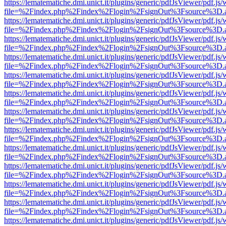
https://lematematiche.dmi.unict.it/plugins/generic/pdfJsViewer/pdf.js
file=%2Findex.php%2Findex%2Flogin%2FsignOut%3Fsource%3D.ame
https://lematematiche.dmi.unict.it/plugins/generic/pdfJsViewer/pdf.js
file=%2Findex.php%2Findex%2Flogin%2FsignOut%3Fsource%3D.ame
https://lematematiche.dmi.unict.it/plugins/generic/pdfJsViewer/pdf.js
file=%2Findex.php%2Findex%2Flogin%2FsignOut%3Fsource%3D.ame
https://lematematiche.dmi.unict.it/plugins/generic/pdfJsViewer/pdf.js
file=%2Findex.php%2Findex%2Flogin%2FsignOut%3Fsource%3D.ame
https://lematematiche.dmi.unict.it/plugins/generic/pdfJsViewer/pdf.js
file=%2Findex.php%2Findex%2Flogin%2FsignOut%3Fsource%3D.ame
https://lematematiche.dmi.unict.it/plugins/generic/pdfJsViewer/pdf.js
file=%2Findex.php%2Findex%2Flogin%2FsignOut%3Fsource%3D.ame
https://lematematiche.dmi.unict.it/plugins/generic/pdfJsViewer/pdf.js
file=%2Findex.php%2Findex%2Flogin%2FsignOut%3Fsource%3D.ame
https://lematematiche.dmi.unict.it/plugins/generic/pdfJsViewer/pdf.js
file=%2Findex.php%2Findex%2Flogin%2FsignOut%3Fsource%3D.ame
https://lematematiche.dmi.unict.it/plugins/generic/pdfJsViewer/pdf.js
file=%2Findex.php%2Findex%2Flogin%2FsignOut%3Fsource%3D.ame
https://lematematiche.dmi.unict.it/plugins/generic/pdfJsViewer/pdf.js
file=%2Findex.php%2Findex%2Flogin%2FsignOut%3Fsource%3D.ame
https://lematematiche.dmi.unict.it/plugins/generic/pdfJsViewer/pdf.js
file=%2Findex.php%2Findex%2Flogin%2FsignOut%3Fsource%3D.ame
https://lematematiche.dmi.unict.it/plugins/generic/pdfJsViewer/pdf.js
file=%2Findex.php%2Findex%2Flogin%2FsignOut%3Fsource%3D.ame
https://lematematiche.dmi.unict.it/plugins/generic/pdfJsViewer/pdf.js