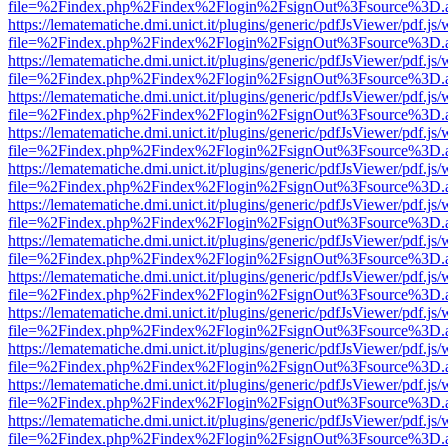
file=%2Findex.php%2Findex%2Flogin%2FsignOut%3Fsource%3D.ame
https://lematematiche.dmi.unict.it/plugins/generic/pdfJsViewer/pdf.js
file=%2Findex.php%2Findex%2Flogin%2FsignOut%3Fsource%3D.ame
https://lematematiche.dmi.unict.it/plugins/generic/pdfJsViewer/pdf.js
file=%2Findex.php%2Findex%2Flogin%2FsignOut%3Fsource%3D.ame
https://lematematiche.dmi.unict.it/plugins/generic/pdfJsViewer/pdf.js
file=%2Findex.php%2Findex%2Flogin%2FsignOut%3Fsource%3D.ame
https://lematematiche.dmi.unict.it/plugins/generic/pdfJsViewer/pdf.js
file=%2Findex.php%2Findex%2Flogin%2FsignOut%3Fsource%3D.ame
https://lematematiche.dmi.unict.it/plugins/generic/pdfJsViewer/pdf.js
file=%2Findex.php%2Findex%2Flogin%2FsignOut%3Fsource%3D.ame
https://lematematiche.dmi.unict.it/plugins/generic/pdfJsViewer/pdf.js
file=%2Findex.php%2Findex%2Flogin%2FsignOut%3Fsource%3D.ame
https://lematematiche.dmi.unict.it/plugins/generic/pdfJsViewer/pdf.js
file=%2Findex.php%2Findex%2Flogin%2FsignOut%3Fsource%3D.ame
https://lematematiche.dmi.unict.it/plugins/generic/pdfJsViewer/pdf.js
file=%2Findex.php%2Findex%2Flogin%2FsignOut%3Fsource%3D.ame
https://lematematiche.dmi.unict.it/plugins/generic/pdfJsViewer/pdf.js
file=%2Findex.php%2Findex%2Flogin%2FsignOut%3Fsource%3D.ame
https://lematematiche.dmi.unict.it/plugins/generic/pdfJsViewer/pdf.js
file=%2Findex.php%2Findex%2Flogin%2FsignOut%3Fsource%3D.ame
https://lematematiche.dmi.unict.it/plugins/generic/pdfJsViewer/pdf.js
file=%2Findex.php%2Findex%2Flogin%2FsignOut%3Fsource%3D.ame
https://lematematiche.dmi.unict.it/plugins/generic/pdfJsViewer/pdf.js
file=%2Findex.php%2Findex%2Flogin%2FsignOut%3Fsource%3D.ame