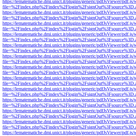
https://lematematiche.dmi.unict.it/plugins/generic/pdfJsViewer/pdf.js
file=%2Findex.php%2Findex%2Flogin%2FsignOut%3Fsource%3D.ame
https://lematematiche.dmi.unict.it/plugins/generic/pdfJsViewer/pdf.js
file=%2Findex.php%2Findex%2Flogin%2FsignOut%3Fsource%3D.ame
https://lematematiche.dmi.unict.it/plugins/generic/pdfJsViewer/pdf.js
file=%2Findex.php%2Findex%2Flogin%2FsignOut%3Fsource%3D.ame
https://lematematiche.dmi.unict.it/plugins/generic/pdfJsViewer/pdf.js
file=%2Findex.php%2Findex%2Flogin%2FsignOut%3Fsource%3D.ame
https://lematematiche.dmi.unict.it/plugins/generic/pdfJsViewer/pdf.js
file=%2Findex.php%2Findex%2Flogin%2FsignOut%3Fsource%3D.ame
https://lematematiche.dmi.unict.it/plugins/generic/pdfJsViewer/pdf.js
file=%2Findex.php%2Findex%2Flogin%2FsignOut%3Fsource%3D.ame
https://lematematiche.dmi.unict.it/plugins/generic/pdfJsViewer/pdf.js
file=%2Findex.php%2Findex%2Flogin%2FsignOut%3Fsource%3D.ame
https://lematematiche.dmi.unict.it/plugins/generic/pdfJsViewer/pdf.js
file=%2Findex.php%2Findex%2Flogin%2FsignOut%3Fsource%3D.ame
https://lematematiche.dmi.unict.it/plugins/generic/pdfJsViewer/pdf.js
file=%2Findex.php%2Findex%2Flogin%2FsignOut%3Fsource%3D.ame
https://lematematiche.dmi.unict.it/plugins/generic/pdfJsViewer/pdf.js
file=%2Findex.php%2Findex%2Flogin%2FsignOut%3Fsource%3D.ame
https://lematematiche.dmi.unict.it/plugins/generic/pdfJsViewer/pdf.js
file=%2Findex.php%2Findex%2Flogin%2FsignOut%3Fsource%3D.ame
https://lematematiche.dmi.unict.it/plugins/generic/pdfJsViewer/pdf.js
file=%2Findex.php%2Findex%2Flogin%2FsignOut%3Fsource%3D.ame
https://lematematiche.dmi.unict.it/plugins/generic/pdfJsViewer/pdf.js