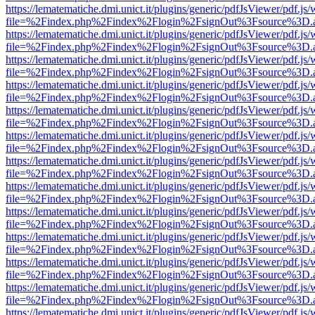
https://lematematiche.dmi.unict.it/plugins/generic/pdfJsViewer/pdf.js
file=%2Findex.php%2Findex%2Flogin%2FsignOut%3Fsource%3D.ame
https://lematematiche.dmi.unict.it/plugins/generic/pdfJsViewer/pdf.js
file=%2Findex.php%2Findex%2Flogin%2FsignOut%3Fsource%3D.ame
https://lematematiche.dmi.unict.it/plugins/generic/pdfJsViewer/pdf.js
file=%2Findex.php%2Findex%2Flogin%2FsignOut%3Fsource%3D.ame
https://lematematiche.dmi.unict.it/plugins/generic/pdfJsViewer/pdf.js
file=%2Findex.php%2Findex%2Flogin%2FsignOut%3Fsource%3D.ame
https://lematematiche.dmi.unict.it/plugins/generic/pdfJsViewer/pdf.js
file=%2Findex.php%2Findex%2Flogin%2FsignOut%3Fsource%3D.ame
https://lematematiche.dmi.unict.it/plugins/generic/pdfJsViewer/pdf.js
file=%2Findex.php%2Findex%2Flogin%2FsignOut%3Fsource%3D.ame
https://lematematiche.dmi.unict.it/plugins/generic/pdfJsViewer/pdf.js
file=%2Findex.php%2Findex%2Flogin%2FsignOut%3Fsource%3D.ame
https://lematematiche.dmi.unict.it/plugins/generic/pdfJsViewer/pdf.js
file=%2Findex.php%2Findex%2Flogin%2FsignOut%3Fsource%3D.ame
https://lematematiche.dmi.unict.it/plugins/generic/pdfJsViewer/pdf.js
file=%2Findex.php%2Findex%2Flogin%2FsignOut%3Fsource%3D.ame
https://lematematiche.dmi.unict.it/plugins/generic/pdfJsViewer/pdf.js
file=%2Findex.php%2Findex%2Flogin%2FsignOut%3Fsource%3D.ame
https://lematematiche.dmi.unict.it/plugins/generic/pdfJsViewer/pdf.js
file=%2Findex.php%2Findex%2Flogin%2FsignOut%3Fsource%3D.ame
https://lematematiche.dmi.unict.it/plugins/generic/pdfJsViewer/pdf.js
file=%2Findex.php%2Findex%2Flogin%2FsignOut%3Fsource%3D.ame
https://lematematiche.dmi.unict.it/plugins/generic/pdfJsViewer/pdf.js