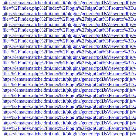
https://lematematiche.dmi.unict.it/plugins/generic/pdfJsViewer/pdf.js
file=%2Findex.php%2Findex%2Flogin%2FsignOut%3Fsource%3D.ame
https://lematematiche.dmi.unict.it/plugins/generic/pdfJsViewer/pdf.js
file=%2Findex.php%2Findex%2Flogin%2FsignOut%3Fsource%3D.ame
https://lematematiche.dmi.unict.it/plugins/generic/pdfJsViewer/pdf.js
file=%2Findex.php%2Findex%2Flogin%2FsignOut%3Fsource%3D.ame
https://lematematiche.dmi.unict.it/plugins/generic/pdfJsViewer/pdf.js
file=%2Findex.php%2Findex%2Flogin%2FsignOut%3Fsource%3D.ame
https://lematematiche.dmi.unict.it/plugins/generic/pdfJsViewer/pdf.js
file=%2Findex.php%2Findex%2Flogin%2FsignOut%3Fsource%3D.ame
https://lematematiche.dmi.unict.it/plugins/generic/pdfJsViewer/pdf.js
file=%2Findex.php%2Findex%2Flogin%2FsignOut%3Fsource%3D.ame
https://lematematiche.dmi.unict.it/plugins/generic/pdfJsViewer/pdf.js
file=%2Findex.php%2Findex%2Flogin%2FsignOut%3Fsource%3D.ame
https://lematematiche.dmi.unict.it/plugins/generic/pdfJsViewer/pdf.js
file=%2Findex.php%2Findex%2Flogin%2FsignOut%3Fsource%3D.ame
https://lematematiche.dmi.unict.it/plugins/generic/pdfJsViewer/pdf.js
file=%2Findex.php%2Findex%2Flogin%2FsignOut%3Fsource%3D.ame
https://lematematiche.dmi.unict.it/plugins/generic/pdfJsViewer/pdf.js
file=%2Findex.php%2Findex%2Flogin%2FsignOut%3Fsource%3D.ame
https://lematematiche.dmi.unict.it/plugins/generic/pdfJsViewer/pdf.js
file=%2Findex.php%2Findex%2Flogin%2FsignOut%3Fsource%3D.ame
https://lematematiche.dmi.unict.it/plugins/generic/pdfJsViewer/pdf.js
file=%2Findex.php%2Findex%2Flogin%2FsignOut%3Fsource%3D.ame
https://lematematiche.dmi.unict.it/plugins/generic/pdfJsViewer/pdf.js