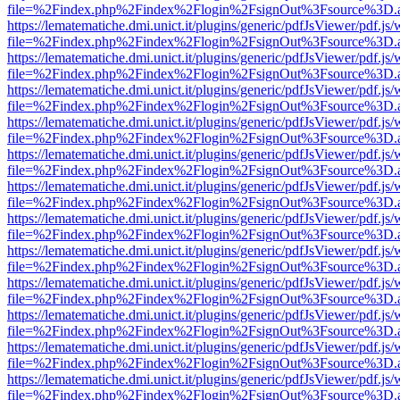
file=%2Findex.php%2Findex%2Flogin%2FsignOut%3Fsource%3D.ame
https://lematematiche.dmi.unict.it/plugins/generic/pdfJsViewer/pdf.js
file=%2Findex.php%2Findex%2Flogin%2FsignOut%3Fsource%3D.ame
https://lematematiche.dmi.unict.it/plugins/generic/pdfJsViewer/pdf.js
file=%2Findex.php%2Findex%2Flogin%2FsignOut%3Fsource%3D.ame
https://lematematiche.dmi.unict.it/plugins/generic/pdfJsViewer/pdf.js
file=%2Findex.php%2Findex%2Flogin%2FsignOut%3Fsource%3D.ame
https://lematematiche.dmi.unict.it/plugins/generic/pdfJsViewer/pdf.js
file=%2Findex.php%2Findex%2Flogin%2FsignOut%3Fsource%3D.ame
https://lematematiche.dmi.unict.it/plugins/generic/pdfJsViewer/pdf.js
file=%2Findex.php%2Findex%2Flogin%2FsignOut%3Fsource%3D.ame
https://lematematiche.dmi.unict.it/plugins/generic/pdfJsViewer/pdf.js
file=%2Findex.php%2Findex%2Flogin%2FsignOut%3Fsource%3D.ame
https://lematematiche.dmi.unict.it/plugins/generic/pdfJsViewer/pdf.js
file=%2Findex.php%2Findex%2Flogin%2FsignOut%3Fsource%3D.ame
https://lematematiche.dmi.unict.it/plugins/generic/pdfJsViewer/pdf.js
file=%2Findex.php%2Findex%2Flogin%2FsignOut%3Fsource%3D.ame
https://lematematiche.dmi.unict.it/plugins/generic/pdfJsViewer/pdf.js
file=%2Findex.php%2Findex%2Flogin%2FsignOut%3Fsource%3D.ame
https://lematematiche.dmi.unict.it/plugins/generic/pdfJsViewer/pdf.js
file=%2Findex.php%2Findex%2Flogin%2FsignOut%3Fsource%3D.ame
https://lematematiche.dmi.unict.it/plugins/generic/pdfJsViewer/pdf.js
file=%2Findex.php%2Findex%2Flogin%2FsignOut%3Fsource%3D.ame
https://lematematiche.dmi.unict.it/plugins/generic/pdfJsViewer/pdf.js
file=%2Findex.php%2Findex%2Flogin%2FsignOut%3Fsource%3D.ame