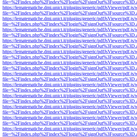
file=%2Findex.php%2Findex%2Flogin%2FsignOut%3Fsource%3D.ame
https://lematematiche.dmi.unict.it/plugins/generic/pdfJsViewer/pdf.js
file=%2Findex.php%2Findex%2Flogin%2FsignOut%3Fsource%3D.ame
https://lematematiche.dmi.unict.it/plugins/generic/pdfJsViewer/pdf.js
file=%2Findex.php%2Findex%2Flogin%2FsignOut%3Fsource%3D.ame
https://lematematiche.dmi.unict.it/plugins/generic/pdfJsViewer/pdf.js
file=%2Findex.php%2Findex%2Flogin%2FsignOut%3Fsource%3D.ame
https://lematematiche.dmi.unict.it/plugins/generic/pdfJsViewer/pdf.js
file=%2Findex.php%2Findex%2Flogin%2FsignOut%3Fsource%3D.ame
https://lematematiche.dmi.unict.it/plugins/generic/pdfJsViewer/pdf.js
file=%2Findex.php%2Findex%2Flogin%2FsignOut%3Fsource%3D.ame
https://lematematiche.dmi.unict.it/plugins/generic/pdfJsViewer/pdf.js
file=%2Findex.php%2Findex%2Flogin%2FsignOut%3Fsource%3D.ame
https://lematematiche.dmi.unict.it/plugins/generic/pdfJsViewer/pdf.js
file=%2Findex.php%2Findex%2Flogin%2FsignOut%3Fsource%3D.ame
https://lematematiche.dmi.unict.it/plugins/generic/pdfJsViewer/pdf.js
file=%2Findex.php%2Findex%2Flogin%2FsignOut%3Fsource%3D.ame
https://lematematiche.dmi.unict.it/plugins/generic/pdfJsViewer/pdf.js
file=%2Findex.php%2Findex%2Flogin%2FsignOut%3Fsource%3D.ame
https://lematematiche.dmi.unict.it/plugins/generic/pdfJsViewer/pdf.js
file=%2Findex.php%2Findex%2Flogin%2FsignOut%3Fsource%3D.ame
https://lematematiche.dmi.unict.it/plugins/generic/pdfJsViewer/pdf.js
file=%2Findex.php%2Findex%2Flogin%2FsignOut%3Fsource%3D.ame
https://lematematiche.dmi.unict.it/plugins/generic/pdfJsViewer/pdf.js
file=%2Findex.php%2Findex%2Flogin%2FsignOut%3Fsource%3D.ame