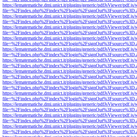
https://lematematiche.dmi.unict.it/plugins/generic/pdfJsViewer/pdf.js
file=%2Findex.php%2Findex%2Flogin%2FsignOut%3Fsource%3D.ame
https://lematematiche.dmi.unict.it/plugins/generic/pdfJsViewer/pdf.js
file=%2Findex.php%2Findex%2Flogin%2FsignOut%3Fsource%3D.ame
https://lematematiche.dmi.unict.it/plugins/generic/pdfJsViewer/pdf.js
file=%2Findex.php%2Findex%2Flogin%2FsignOut%3Fsource%3D.ame
https://lematematiche.dmi.unict.it/plugins/generic/pdfJsViewer/pdf.js
file=%2Findex.php%2Findex%2Flogin%2FsignOut%3Fsource%3D.ame
https://lematematiche.dmi.unict.it/plugins/generic/pdfJsViewer/pdf.js
file=%2Findex.php%2Findex%2Flogin%2FsignOut%3Fsource%3D.ame
https://lematematiche.dmi.unict.it/plugins/generic/pdfJsViewer/pdf.js
file=%2Findex.php%2Findex%2Flogin%2FsignOut%3Fsource%3D.ame
https://lematematiche.dmi.unict.it/plugins/generic/pdfJsViewer/pdf.js
file=%2Findex.php%2Findex%2Flogin%2FsignOut%3Fsource%3D.ame
https://lematematiche.dmi.unict.it/plugins/generic/pdfJsViewer/pdf.js
file=%2Findex.php%2Findex%2Flogin%2FsignOut%3Fsource%3D.ame
https://lematematiche.dmi.unict.it/plugins/generic/pdfJsViewer/pdf.js
file=%2Findex.php%2Findex%2Flogin%2FsignOut%3Fsource%3D.ame
https://lematematiche.dmi.unict.it/plugins/generic/pdfJsViewer/pdf.js
file=%2Findex.php%2Findex%2Flogin%2FsignOut%3Fsource%3D.ame
https://lematematiche.dmi.unict.it/plugins/generic/pdfJsViewer/pdf.js
file=%2Findex.php%2Findex%2Flogin%2FsignOut%3Fsource%3D.ame
https://lematematiche.dmi.unict.it/plugins/generic/pdfJsViewer/pdf.js
file=%2Findex.php%2Findex%2Flogin%2FsignOut%3Fsource%3D.ame