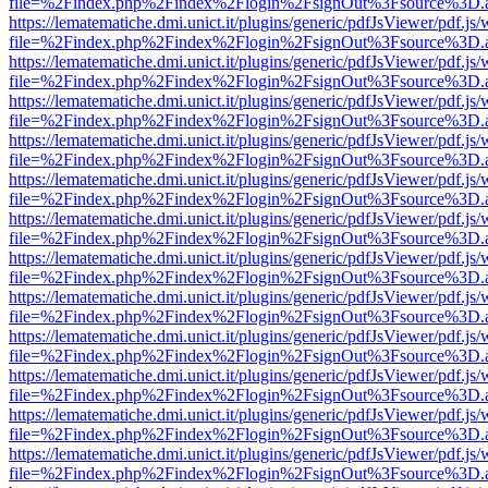
file=%2Findex.php%2Findex%2Flogin%2FsignOut%3Fsource%3D.ame
https://lematematiche.dmi.unict.it/plugins/generic/pdfJsViewer/pdf.js
file=%2Findex.php%2Findex%2Flogin%2FsignOut%3Fsource%3D.ame
https://lematematiche.dmi.unict.it/plugins/generic/pdfJsViewer/pdf.js
file=%2Findex.php%2Findex%2Flogin%2FsignOut%3Fsource%3D.ame
https://lematematiche.dmi.unict.it/plugins/generic/pdfJsViewer/pdf.js
file=%2Findex.php%2Findex%2Flogin%2FsignOut%3Fsource%3D.ame
https://lematematiche.dmi.unict.it/plugins/generic/pdfJsViewer/pdf.js
file=%2Findex.php%2Findex%2Flogin%2FsignOut%3Fsource%3D.ame
https://lematematiche.dmi.unict.it/plugins/generic/pdfJsViewer/pdf.js
file=%2Findex.php%2Findex%2Flogin%2FsignOut%3Fsource%3D.ame
https://lematematiche.dmi.unict.it/plugins/generic/pdfJsViewer/pdf.js
file=%2Findex.php%2Findex%2Flogin%2FsignOut%3Fsource%3D.ame
https://lematematiche.dmi.unict.it/plugins/generic/pdfJsViewer/pdf.js
file=%2Findex.php%2Findex%2Flogin%2FsignOut%3Fsource%3D.ame
https://lematematiche.dmi.unict.it/plugins/generic/pdfJsViewer/pdf.js
file=%2Findex.php%2Findex%2Flogin%2FsignOut%3Fsource%3D.ame
https://lematematiche.dmi.unict.it/plugins/generic/pdfJsViewer/pdf.js
file=%2Findex.php%2Findex%2Flogin%2FsignOut%3Fsource%3D.ame
https://lematematiche.dmi.unict.it/plugins/generic/pdfJsViewer/pdf.js
file=%2Findex.php%2Findex%2Flogin%2FsignOut%3Fsource%3D.ame
https://lematematiche.dmi.unict.it/plugins/generic/pdfJsViewer/pdf.js
file=%2Findex.php%2Findex%2Flogin%2FsignOut%3Fsource%3D.ame
https://lematematiche.dmi.unict.it/plugins/generic/pdfJsViewer/pdf.js
file=%2Findex.php%2Findex%2Flogin%2FsignOut%3Fsource%3D.ame