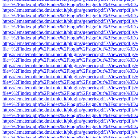
file=%2Findex.php%2Findex%2Flogin%2FsignOut%3Fsource%3D.ame
https://lematematiche.dmi.unict.it/plugins/generic/pdfJsViewer/pdf.js
file=%2Findex.php%2Findex%2Flogin%2FsignOut%3Fsource%3D.ame
https://lematematiche.dmi.unict.it/plugins/generic/pdfJsViewer/pdf.js
file=%2Findex.php%2Findex%2Flogin%2FsignOut%3Fsource%3D.ame
https://lematematiche.dmi.unict.it/plugins/generic/pdfJsViewer/pdf.js
file=%2Findex.php%2Findex%2Flogin%2FsignOut%3Fsource%3D.ame
https://lematematiche.dmi.unict.it/plugins/generic/pdfJsViewer/pdf.js
file=%2Findex.php%2Findex%2Flogin%2FsignOut%3Fsource%3D.ame
https://lematematiche.dmi.unict.it/plugins/generic/pdfJsViewer/pdf.js
file=%2Findex.php%2Findex%2Flogin%2FsignOut%3Fsource%3D.ame
https://lematematiche.dmi.unict.it/plugins/generic/pdfJsViewer/pdf.js
file=%2Findex.php%2Findex%2Flogin%2FsignOut%3Fsource%3D.ame
https://lematematiche.dmi.unict.it/plugins/generic/pdfJsViewer/pdf.js
file=%2Findex.php%2Findex%2Flogin%2FsignOut%3Fsource%3D.ame
https://lematematiche.dmi.unict.it/plugins/generic/pdfJsViewer/pdf.js
file=%2Findex.php%2Findex%2Flogin%2FsignOut%3Fsource%3D.ame
https://lematematiche.dmi.unict.it/plugins/generic/pdfJsViewer/pdf.js
file=%2Findex.php%2Findex%2Flogin%2FsignOut%3Fsource%3D.ame
https://lematematiche.dmi.unict.it/plugins/generic/pdfJsViewer/pdf.js
file=%2Findex.php%2Findex%2Flogin%2FsignOut%3Fsource%3D.ame
https://lematematiche.dmi.unict.it/plugins/generic/pdfJsViewer/pdf.js
file=%2Findex.php%2Findex%2Flogin%2FsignOut%3Fsource%3D.ame
https://lematematiche.dmi.unict.it/plugins/generic/pdfJsViewer/pdf.js
file=%2Findex.php%2Findex%2Flogin%2FsignOut%3Fsource%3D.ame