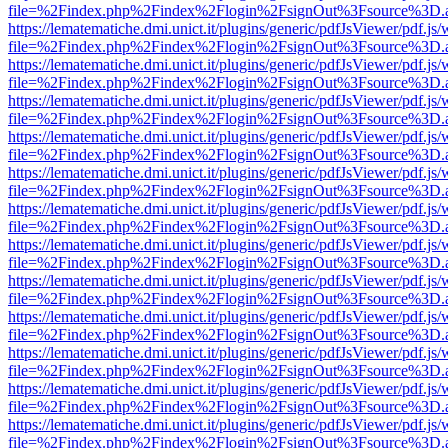
file=%2Findex.php%2Findex%2Flogin%2FsignOut%3Fsource%3D.ame
https://lematematiche.dmi.unict.it/plugins/generic/pdfJsViewer/pdf.js
file=%2Findex.php%2Findex%2Flogin%2FsignOut%3Fsource%3D.ame
https://lematematiche.dmi.unict.it/plugins/generic/pdfJsViewer/pdf.js
file=%2Findex.php%2Findex%2Flogin%2FsignOut%3Fsource%3D.ame
https://lematematiche.dmi.unict.it/plugins/generic/pdfJsViewer/pdf.js
file=%2Findex.php%2Findex%2Flogin%2FsignOut%3Fsource%3D.ame
https://lematematiche.dmi.unict.it/plugins/generic/pdfJsViewer/pdf.js
file=%2Findex.php%2Findex%2Flogin%2FsignOut%3Fsource%3D.ame
https://lematematiche.dmi.unict.it/plugins/generic/pdfJsViewer/pdf.js
file=%2Findex.php%2Findex%2Flogin%2FsignOut%3Fsource%3D.ame
https://lematematiche.dmi.unict.it/plugins/generic/pdfJsViewer/pdf.js
file=%2Findex.php%2Findex%2Flogin%2FsignOut%3Fsource%3D.ame
https://lematematiche.dmi.unict.it/plugins/generic/pdfJsViewer/pdf.js
file=%2Findex.php%2Findex%2Flogin%2FsignOut%3Fsource%3D.ame
https://lematematiche.dmi.unict.it/plugins/generic/pdfJsViewer/pdf.js
file=%2Findex.php%2Findex%2Flogin%2FsignOut%3Fsource%3D.ame
https://lematematiche.dmi.unict.it/plugins/generic/pdfJsViewer/pdf.js
file=%2Findex.php%2Findex%2Flogin%2FsignOut%3Fsource%3D.ame
https://lematematiche.dmi.unict.it/plugins/generic/pdfJsViewer/pdf.js
file=%2Findex.php%2Findex%2Flogin%2FsignOut%3Fsource%3D.ame
https://lematematiche.dmi.unict.it/plugins/generic/pdfJsViewer/pdf.js
file=%2Findex.php%2Findex%2Flogin%2FsignOut%3Fsource%3D.ame
https://lematematiche.dmi.unict.it/plugins/generic/pdfJsViewer/pdf.js
file=%2Findex.php%2Findex%2Flogin%2FsignOut%3Fsource%3D.ame