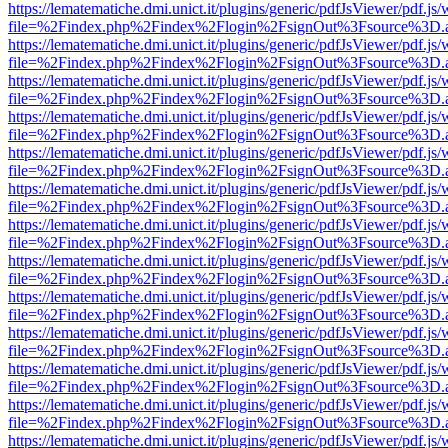
https://lematematiche.dmi.unict.it/plugins/generic/pdfJsViewer/pdf.js
file=%2Findex.php%2Findex%2Flogin%2FsignOut%3Fsource%3D.ame
https://lematematiche.dmi.unict.it/plugins/generic/pdfJsViewer/pdf.js
file=%2Findex.php%2Findex%2Flogin%2FsignOut%3Fsource%3D.ame
https://lematematiche.dmi.unict.it/plugins/generic/pdfJsViewer/pdf.js
file=%2Findex.php%2Findex%2Flogin%2FsignOut%3Fsource%3D.ame
https://lematematiche.dmi.unict.it/plugins/generic/pdfJsViewer/pdf.js
file=%2Findex.php%2Findex%2Flogin%2FsignOut%3Fsource%3D.ame
https://lematematiche.dmi.unict.it/plugins/generic/pdfJsViewer/pdf.js
file=%2Findex.php%2Findex%2Flogin%2FsignOut%3Fsource%3D.ame
https://lematematiche.dmi.unict.it/plugins/generic/pdfJsViewer/pdf.js
file=%2Findex.php%2Findex%2Flogin%2FsignOut%3Fsource%3D.ame
https://lematematiche.dmi.unict.it/plugins/generic/pdfJsViewer/pdf.js
file=%2Findex.php%2Findex%2Flogin%2FsignOut%3Fsource%3D.ame
https://lematematiche.dmi.unict.it/plugins/generic/pdfJsViewer/pdf.js
file=%2Findex.php%2Findex%2Flogin%2FsignOut%3Fsource%3D.ame
https://lematematiche.dmi.unict.it/plugins/generic/pdfJsViewer/pdf.js
file=%2Findex.php%2Findex%2Flogin%2FsignOut%3Fsource%3D.ame
https://lematematiche.dmi.unict.it/plugins/generic/pdfJsViewer/pdf.js
file=%2Findex.php%2Findex%2Flogin%2FsignOut%3Fsource%3D.ame
https://lematematiche.dmi.unict.it/plugins/generic/pdfJsViewer/pdf.js
file=%2Findex.php%2Findex%2Flogin%2FsignOut%3Fsource%3D.ame
https://lematematiche.dmi.unict.it/plugins/generic/pdfJsViewer/pdf.js
file=%2Findex.php%2Findex%2Flogin%2FsignOut%3Fsource%3D.ame
https://lematematiche.dmi.unict.it/plugins/generic/pdfJsViewer/pdf.js