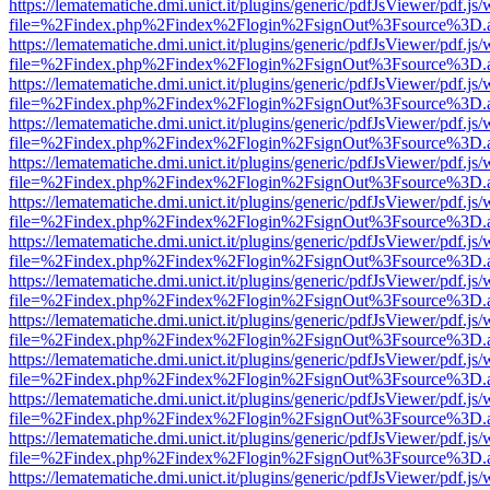
https://lematematiche.dmi.unict.it/plugins/generic/pdfJsViewer/pdf.js
file=%2Findex.php%2Findex%2Flogin%2FsignOut%3Fsource%3D.ame
https://lematematiche.dmi.unict.it/plugins/generic/pdfJsViewer/pdf.js
file=%2Findex.php%2Findex%2Flogin%2FsignOut%3Fsource%3D.ame
https://lematematiche.dmi.unict.it/plugins/generic/pdfJsViewer/pdf.js
file=%2Findex.php%2Findex%2Flogin%2FsignOut%3Fsource%3D.ame
https://lematematiche.dmi.unict.it/plugins/generic/pdfJsViewer/pdf.js
file=%2Findex.php%2Findex%2Flogin%2FsignOut%3Fsource%3D.ame
https://lematematiche.dmi.unict.it/plugins/generic/pdfJsViewer/pdf.js
file=%2Findex.php%2Findex%2Flogin%2FsignOut%3Fsource%3D.ame
https://lematematiche.dmi.unict.it/plugins/generic/pdfJsViewer/pdf.js
file=%2Findex.php%2Findex%2Flogin%2FsignOut%3Fsource%3D.ame
https://lematematiche.dmi.unict.it/plugins/generic/pdfJsViewer/pdf.js
file=%2Findex.php%2Findex%2Flogin%2FsignOut%3Fsource%3D.ame
https://lematematiche.dmi.unict.it/plugins/generic/pdfJsViewer/pdf.js
file=%2Findex.php%2Findex%2Flogin%2FsignOut%3Fsource%3D.ame
https://lematematiche.dmi.unict.it/plugins/generic/pdfJsViewer/pdf.js
file=%2Findex.php%2Findex%2Flogin%2FsignOut%3Fsource%3D.ame
https://lematematiche.dmi.unict.it/plugins/generic/pdfJsViewer/pdf.js
file=%2Findex.php%2Findex%2Flogin%2FsignOut%3Fsource%3D.ame
https://lematematiche.dmi.unict.it/plugins/generic/pdfJsViewer/pdf.js
file=%2Findex.php%2Findex%2Flogin%2FsignOut%3Fsource%3D.ame
https://lematematiche.dmi.unict.it/plugins/generic/pdfJsViewer/pdf.js
file=%2Findex.php%2Findex%2Flogin%2FsignOut%3Fsource%3D.ame
https://lematematiche.dmi.unict.it/plugins/generic/pdfJsViewer/pdf.js