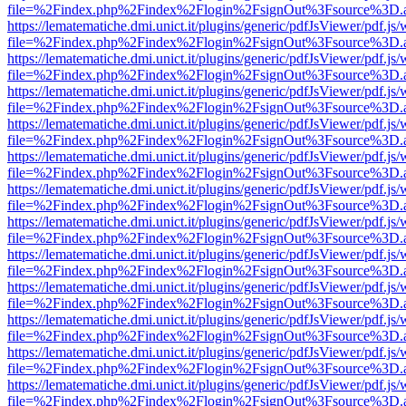
file=%2Findex.php%2Findex%2Flogin%2FsignOut%3Fsource%3D.ame
https://lematematiche.dmi.unict.it/plugins/generic/pdfJsViewer/pdf.js
file=%2Findex.php%2Findex%2Flogin%2FsignOut%3Fsource%3D.ame
https://lematematiche.dmi.unict.it/plugins/generic/pdfJsViewer/pdf.js
file=%2Findex.php%2Findex%2Flogin%2FsignOut%3Fsource%3D.ame
https://lematematiche.dmi.unict.it/plugins/generic/pdfJsViewer/pdf.js
file=%2Findex.php%2Findex%2Flogin%2FsignOut%3Fsource%3D.ame
https://lematematiche.dmi.unict.it/plugins/generic/pdfJsViewer/pdf.js
file=%2Findex.php%2Findex%2Flogin%2FsignOut%3Fsource%3D.ame
https://lematematiche.dmi.unict.it/plugins/generic/pdfJsViewer/pdf.js
file=%2Findex.php%2Findex%2Flogin%2FsignOut%3Fsource%3D.ame
https://lematematiche.dmi.unict.it/plugins/generic/pdfJsViewer/pdf.js
file=%2Findex.php%2Findex%2Flogin%2FsignOut%3Fsource%3D.ame
https://lematematiche.dmi.unict.it/plugins/generic/pdfJsViewer/pdf.js
file=%2Findex.php%2Findex%2Flogin%2FsignOut%3Fsource%3D.ame
https://lematematiche.dmi.unict.it/plugins/generic/pdfJsViewer/pdf.js
file=%2Findex.php%2Findex%2Flogin%2FsignOut%3Fsource%3D.ame
https://lematematiche.dmi.unict.it/plugins/generic/pdfJsViewer/pdf.js
file=%2Findex.php%2Findex%2Flogin%2FsignOut%3Fsource%3D.ame
https://lematematiche.dmi.unict.it/plugins/generic/pdfJsViewer/pdf.js
file=%2Findex.php%2Findex%2Flogin%2FsignOut%3Fsource%3D.ame
https://lematematiche.dmi.unict.it/plugins/generic/pdfJsViewer/pdf.js
file=%2Findex.php%2Findex%2Flogin%2FsignOut%3Fsource%3D.ame
https://lematematiche.dmi.unict.it/plugins/generic/pdfJsViewer/pdf.js
file=%2Findex.php%2Findex%2Flogin%2FsignOut%3Fsource%3D.ame