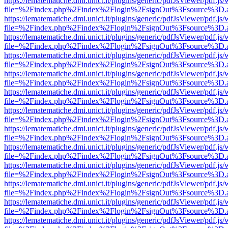
https://lematematiche.dmi.unict.it/plugins/generic/pdfJsViewer/pdf.js
file=%2Findex.php%2Findex%2Flogin%2FsignOut%3Fsource%3D.ame
https://lematematiche.dmi.unict.it/plugins/generic/pdfJsViewer/pdf.js
file=%2Findex.php%2Findex%2Flogin%2FsignOut%3Fsource%3D.ame
https://lematematiche.dmi.unict.it/plugins/generic/pdfJsViewer/pdf.js
file=%2Findex.php%2Findex%2Flogin%2FsignOut%3Fsource%3D.ame
https://lematematiche.dmi.unict.it/plugins/generic/pdfJsViewer/pdf.js
file=%2Findex.php%2Findex%2Flogin%2FsignOut%3Fsource%3D.ame
https://lematematiche.dmi.unict.it/plugins/generic/pdfJsViewer/pdf.js
file=%2Findex.php%2Findex%2Flogin%2FsignOut%3Fsource%3D.ame
https://lematematiche.dmi.unict.it/plugins/generic/pdfJsViewer/pdf.js
file=%2Findex.php%2Findex%2Flogin%2FsignOut%3Fsource%3D.ame
https://lematematiche.dmi.unict.it/plugins/generic/pdfJsViewer/pdf.js
file=%2Findex.php%2Findex%2Flogin%2FsignOut%3Fsource%3D.ame
https://lematematiche.dmi.unict.it/plugins/generic/pdfJsViewer/pdf.js
file=%2Findex.php%2Findex%2Flogin%2FsignOut%3Fsource%3D.ame
https://lematematiche.dmi.unict.it/plugins/generic/pdfJsViewer/pdf.js
file=%2Findex.php%2Findex%2Flogin%2FsignOut%3Fsource%3D.ame
https://lematematiche.dmi.unict.it/plugins/generic/pdfJsViewer/pdf.js
file=%2Findex.php%2Findex%2Flogin%2FsignOut%3Fsource%3D.ame
https://lematematiche.dmi.unict.it/plugins/generic/pdfJsViewer/pdf.js
file=%2Findex.php%2Findex%2Flogin%2FsignOut%3Fsource%3D.ame
https://lematematiche.dmi.unict.it/plugins/generic/pdfJsViewer/pdf.js
file=%2Findex.php%2Findex%2Flogin%2FsignOut%3Fsource%3D.ame
https://lematematiche.dmi.unict.it/plugins/generic/pdfJsViewer/pdf.js