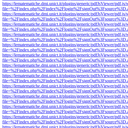
https://lematematiche.dmi.unict.it/plugins/generic/pdfJsViewer/pdf.js
file=%2Findex.php%2Findex%2Flogin%2FsignOut%3Fsource%3D.ame
https://lematematiche.dmi.unict.it/plugins/generic/pdfJsViewer/pdf.js
file=%2Findex.php%2Findex%2Flogin%2FsignOut%3Fsource%3D.ame
https://lematematiche.dmi.unict.it/plugins/generic/pdfJsViewer/pdf.js
file=%2Findex.php%2Findex%2Flogin%2FsignOut%3Fsource%3D.ame
https://lematematiche.dmi.unict.it/plugins/generic/pdfJsViewer/pdf.js
file=%2Findex.php%2Findex%2Flogin%2FsignOut%3Fsource%3D.ame
https://lematematiche.dmi.unict.it/plugins/generic/pdfJsViewer/pdf.js
file=%2Findex.php%2Findex%2Flogin%2FsignOut%3Fsource%3D.ame
https://lematematiche.dmi.unict.it/plugins/generic/pdfJsViewer/pdf.js
file=%2Findex.php%2Findex%2Flogin%2FsignOut%3Fsource%3D.ame
https://lematematiche.dmi.unict.it/plugins/generic/pdfJsViewer/pdf.js
file=%2Findex.php%2Findex%2Flogin%2FsignOut%3Fsource%3D.ame
https://lematematiche.dmi.unict.it/plugins/generic/pdfJsViewer/pdf.js
file=%2Findex.php%2Findex%2Flogin%2FsignOut%3Fsource%3D.ame
https://lematematiche.dmi.unict.it/plugins/generic/pdfJsViewer/pdf.js
file=%2Findex.php%2Findex%2Flogin%2FsignOut%3Fsource%3D.ame
https://lematematiche.dmi.unict.it/plugins/generic/pdfJsViewer/pdf.js
file=%2Findex.php%2Findex%2Flogin%2FsignOut%3Fsource%3D.ame
https://lematematiche.dmi.unict.it/plugins/generic/pdfJsViewer/pdf.js
file=%2Findex.php%2Findex%2Flogin%2FsignOut%3Fsource%3D.ame
https://lematematiche.dmi.unict.it/plugins/generic/pdfJsViewer/pdf.js
file=%2Findex.php%2Findex%2Flogin%2FsignOut%3Fsource%3D.ame
https://lematematiche.dmi.unict.it/plugins/generic/pdfJsViewer/pdf.js