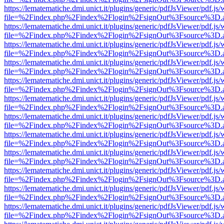
https://lematematiche.dmi.unict.it/plugins/generic/pdfJsViewer/pdf.js
file=%2Findex.php%2Findex%2Flogin%2FsignOut%3Fsource%3D.ame
https://lematematiche.dmi.unict.it/plugins/generic/pdfJsViewer/pdf.js
file=%2Findex.php%2Findex%2Flogin%2FsignOut%3Fsource%3D.ame
https://lematematiche.dmi.unict.it/plugins/generic/pdfJsViewer/pdf.js
file=%2Findex.php%2Findex%2Flogin%2FsignOut%3Fsource%3D.ame
https://lematematiche.dmi.unict.it/plugins/generic/pdfJsViewer/pdf.js
file=%2Findex.php%2Findex%2Flogin%2FsignOut%3Fsource%3D.ame
https://lematematiche.dmi.unict.it/plugins/generic/pdfJsViewer/pdf.js
file=%2Findex.php%2Findex%2Flogin%2FsignOut%3Fsource%3D.ame
https://lematematiche.dmi.unict.it/plugins/generic/pdfJsViewer/pdf.js
file=%2Findex.php%2Findex%2Flogin%2FsignOut%3Fsource%3D.ame
https://lematematiche.dmi.unict.it/plugins/generic/pdfJsViewer/pdf.js
file=%2Findex.php%2Findex%2Flogin%2FsignOut%3Fsource%3D.ame
https://lematematiche.dmi.unict.it/plugins/generic/pdfJsViewer/pdf.js
file=%2Findex.php%2Findex%2Flogin%2FsignOut%3Fsource%3D.ame
https://lematematiche.dmi.unict.it/plugins/generic/pdfJsViewer/pdf.js
file=%2Findex.php%2Findex%2Flogin%2FsignOut%3Fsource%3D.ame
https://lematematiche.dmi.unict.it/plugins/generic/pdfJsViewer/pdf.js
file=%2Findex.php%2Findex%2Flogin%2FsignOut%3Fsource%3D.ame
https://lematematiche.dmi.unict.it/plugins/generic/pdfJsViewer/pdf.js
file=%2Findex.php%2Findex%2Flogin%2FsignOut%3Fsource%3D.ame
https://lematematiche.dmi.unict.it/plugins/generic/pdfJsViewer/pdf.js
file=%2Findex.php%2Findex%2Flogin%2FsignOut%3Fsource%3D.ame