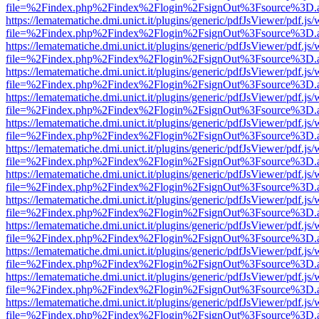
file=%2Findex.php%2Findex%2Flogin%2FsignOut%3Fsource%3D.ame
https://lematematiche.dmi.unict.it/plugins/generic/pdfJsViewer/pdf.js
file=%2Findex.php%2Findex%2Flogin%2FsignOut%3Fsource%3D.ame
https://lematematiche.dmi.unict.it/plugins/generic/pdfJsViewer/pdf.js
file=%2Findex.php%2Findex%2Flogin%2FsignOut%3Fsource%3D.ame
https://lematematiche.dmi.unict.it/plugins/generic/pdfJsViewer/pdf.js
file=%2Findex.php%2Findex%2Flogin%2FsignOut%3Fsource%3D.ame
https://lematematiche.dmi.unict.it/plugins/generic/pdfJsViewer/pdf.js
file=%2Findex.php%2Findex%2Flogin%2FsignOut%3Fsource%3D.ame
https://lematematiche.dmi.unict.it/plugins/generic/pdfJsViewer/pdf.js
file=%2Findex.php%2Findex%2Flogin%2FsignOut%3Fsource%3D.ame
https://lematematiche.dmi.unict.it/plugins/generic/pdfJsViewer/pdf.js
file=%2Findex.php%2Findex%2Flogin%2FsignOut%3Fsource%3D.ame
https://lematematiche.dmi.unict.it/plugins/generic/pdfJsViewer/pdf.js
file=%2Findex.php%2Findex%2Flogin%2FsignOut%3Fsource%3D.ame
https://lematematiche.dmi.unict.it/plugins/generic/pdfJsViewer/pdf.js
file=%2Findex.php%2Findex%2Flogin%2FsignOut%3Fsource%3D.ame
https://lematematiche.dmi.unict.it/plugins/generic/pdfJsViewer/pdf.js
file=%2Findex.php%2Findex%2Flogin%2FsignOut%3Fsource%3D.ame
https://lematematiche.dmi.unict.it/plugins/generic/pdfJsViewer/pdf.js
file=%2Findex.php%2Findex%2Flogin%2FsignOut%3Fsource%3D.ame
https://lematematiche.dmi.unict.it/plugins/generic/pdfJsViewer/pdf.js
file=%2Findex.php%2Findex%2Flogin%2FsignOut%3Fsource%3D.ame
https://lematematiche.dmi.unict.it/plugins/generic/pdfJsViewer/pdf.js
file=%2Findex.php%2Findex%2Flogin%2FsignOut%3Fsource%3D.ame