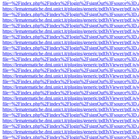
file=%2Findex.php%2Findex%2Flogin%2FsignOut%3Fsource%3D.ame
https://lematematiche.dmi.unict.it/plugins/generic/pdfJsViewer/pdf.js
file=%2Findex.php%2Findex%2Flogin%2FsignOut%3Fsource%3D.ame
https://lematematiche.dmi.unict.it/plugins/generic/pdfJsViewer/pdf.js
file=%2Findex.php%2Findex%2Flogin%2FsignOut%3Fsource%3D.ame
https://lematematiche.dmi.unict.it/plugins/generic/pdfJsViewer/pdf.js
file=%2Findex.php%2Findex%2Flogin%2FsignOut%3Fsource%3D.ame
https://lematematiche.dmi.unict.it/plugins/generic/pdfJsViewer/pdf.js
file=%2Findex.php%2Findex%2Flogin%2FsignOut%3Fsource%3D.ame
https://lematematiche.dmi.unict.it/plugins/generic/pdfJsViewer/pdf.js
file=%2Findex.php%2Findex%2Flogin%2FsignOut%3Fsource%3D.ame
https://lematematiche.dmi.unict.it/plugins/generic/pdfJsViewer/pdf.js
file=%2Findex.php%2Findex%2Flogin%2FsignOut%3Fsource%3D.ame
https://lematematiche.dmi.unict.it/plugins/generic/pdfJsViewer/pdf.js
file=%2Findex.php%2Findex%2Flogin%2FsignOut%3Fsource%3D.ame
https://lematematiche.dmi.unict.it/plugins/generic/pdfJsViewer/pdf.js
file=%2Findex.php%2Findex%2Flogin%2FsignOut%3Fsource%3D.ame
https://lematematiche.dmi.unict.it/plugins/generic/pdfJsViewer/pdf.js
file=%2Findex.php%2Findex%2Flogin%2FsignOut%3Fsource%3D.ame
https://lematematiche.dmi.unict.it/plugins/generic/pdfJsViewer/pdf.js
file=%2Findex.php%2Findex%2Flogin%2FsignOut%3Fsource%3D.ame
https://lematematiche.dmi.unict.it/plugins/generic/pdfJsViewer/pdf.js
file=%2Findex.php%2Findex%2Flogin%2FsignOut%3Fsource%3D.ame
https://lematematiche.dmi.unict.it/plugins/generic/pdfJsViewer/pdf.js
file=%2Findex.php%2Findex%2Flogin%2FsignOut%3Fsource%3D.ame