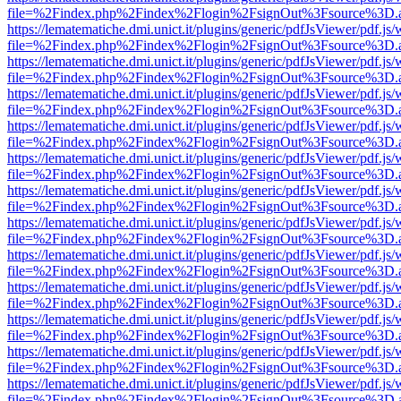
file=%2Findex.php%2Findex%2Flogin%2FsignOut%3Fsource%3D.ame
https://lematematiche.dmi.unict.it/plugins/generic/pdfJsViewer/pdf.js
file=%2Findex.php%2Findex%2Flogin%2FsignOut%3Fsource%3D.ame
https://lematematiche.dmi.unict.it/plugins/generic/pdfJsViewer/pdf.js
file=%2Findex.php%2Findex%2Flogin%2FsignOut%3Fsource%3D.ame
https://lematematiche.dmi.unict.it/plugins/generic/pdfJsViewer/pdf.js
file=%2Findex.php%2Findex%2Flogin%2FsignOut%3Fsource%3D.ame
https://lematematiche.dmi.unict.it/plugins/generic/pdfJsViewer/pdf.js
file=%2Findex.php%2Findex%2Flogin%2FsignOut%3Fsource%3D.ame
https://lematematiche.dmi.unict.it/plugins/generic/pdfJsViewer/pdf.js
file=%2Findex.php%2Findex%2Flogin%2FsignOut%3Fsource%3D.ame
https://lematematiche.dmi.unict.it/plugins/generic/pdfJsViewer/pdf.js
file=%2Findex.php%2Findex%2Flogin%2FsignOut%3Fsource%3D.ame
https://lematematiche.dmi.unict.it/plugins/generic/pdfJsViewer/pdf.js
file=%2Findex.php%2Findex%2Flogin%2FsignOut%3Fsource%3D.ame
https://lematematiche.dmi.unict.it/plugins/generic/pdfJsViewer/pdf.js
file=%2Findex.php%2Findex%2Flogin%2FsignOut%3Fsource%3D.ame
https://lematematiche.dmi.unict.it/plugins/generic/pdfJsViewer/pdf.js
file=%2Findex.php%2Findex%2Flogin%2FsignOut%3Fsource%3D.ame
https://lematematiche.dmi.unict.it/plugins/generic/pdfJsViewer/pdf.js
file=%2Findex.php%2Findex%2Flogin%2FsignOut%3Fsource%3D.ame
https://lematematiche.dmi.unict.it/plugins/generic/pdfJsViewer/pdf.js
file=%2Findex.php%2Findex%2Flogin%2FsignOut%3Fsource%3D.ame
https://lematematiche.dmi.unict.it/plugins/generic/pdfJsViewer/pdf.js
file=%2Findex.php%2Findex%2Flogin%2FsignOut%3Fsource%3D.ame