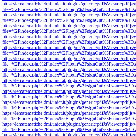
https://lematematiche.dmi.unict.it/plugins/generic/pdfJsViewer/pdf.js
file=%2Findex.php%2Findex%2Flogin%2FsignOut%3Fsource%3D.ame
https://lematematiche.dmi.unict.it/plugins/generic/pdfJsViewer/pdf.js
file=%2Findex.php%2Findex%2Flogin%2FsignOut%3Fsource%3D.ame
https://lematematiche.dmi.unict.it/plugins/generic/pdfJsViewer/pdf.js
file=%2Findex.php%2Findex%2Flogin%2FsignOut%3Fsource%3D.ame
https://lematematiche.dmi.unict.it/plugins/generic/pdfJsViewer/pdf.js
file=%2Findex.php%2Findex%2Flogin%2FsignOut%3Fsource%3D.ame
https://lematematiche.dmi.unict.it/plugins/generic/pdfJsViewer/pdf.js
file=%2Findex.php%2Findex%2Flogin%2FsignOut%3Fsource%3D.ame
https://lematematiche.dmi.unict.it/plugins/generic/pdfJsViewer/pdf.js
file=%2Findex.php%2Findex%2Flogin%2FsignOut%3Fsource%3D.ame
https://lematematiche.dmi.unict.it/plugins/generic/pdfJsViewer/pdf.js
file=%2Findex.php%2Findex%2Flogin%2FsignOut%3Fsource%3D.ame
https://lematematiche.dmi.unict.it/plugins/generic/pdfJsViewer/pdf.js
file=%2Findex.php%2Findex%2Flogin%2FsignOut%3Fsource%3D.ame
https://lematematiche.dmi.unict.it/plugins/generic/pdfJsViewer/pdf.js
file=%2Findex.php%2Findex%2Flogin%2FsignOut%3Fsource%3D.ame
https://lematematiche.dmi.unict.it/plugins/generic/pdfJsViewer/pdf.js
file=%2Findex.php%2Findex%2Flogin%2FsignOut%3Fsource%3D.ame
https://lematematiche.dmi.unict.it/plugins/generic/pdfJsViewer/pdf.js
file=%2Findex.php%2Findex%2Flogin%2FsignOut%3Fsource%3D.ame
https://lematematiche.dmi.unict.it/plugins/generic/pdfJsViewer/pdf.js
file=%2Findex.php%2Findex%2Flogin%2FsignOut%3Fsource%3D.ame
https://lematematiche.dmi.unict.it/plugins/generic/pdfJsViewer/pdf.js