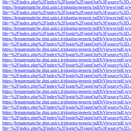
file=%2Findex.php%2Findex%2Flogin%2FsignOut%3Fsource%3D.ame
https://lematematiche.dmi.unict.it/plugins/generic/pdfJsViewer/pdf.js
file=%2Findex.php%2Findex%2Flogin%2FsignOut%3Fsource%3D.ame
https://lematematiche.dmi.unict.it/plugins/generic/pdfJsViewer/pdf.js
file=%2Findex.php%2Findex%2Flogin%2FsignOut%3Fsource%3D.ame
https://lematematiche.dmi.unict.it/plugins/generic/pdfJsViewer/pdf.js
file=%2Findex.php%2Findex%2Flogin%2FsignOut%3Fsource%3D.ame
https://lematematiche.dmi.unict.it/plugins/generic/pdfJsViewer/pdf.js
file=%2Findex.php%2Findex%2Flogin%2FsignOut%3Fsource%3D.ame
https://lematematiche.dmi.unict.it/plugins/generic/pdfJsViewer/pdf.js
file=%2Findex.php%2Findex%2Flogin%2FsignOut%3Fsource%3D.ame
https://lematematiche.dmi.unict.it/plugins/generic/pdfJsViewer/pdf.js
file=%2Findex.php%2Findex%2Flogin%2FsignOut%3Fsource%3D.ame
https://lematematiche.dmi.unict.it/plugins/generic/pdfJsViewer/pdf.js
file=%2Findex.php%2Findex%2Flogin%2FsignOut%3Fsource%3D.ame
https://lematematiche.dmi.unict.it/plugins/generic/pdfJsViewer/pdf.js
file=%2Findex.php%2Findex%2Flogin%2FsignOut%3Fsource%3D.ame
https://lematematiche.dmi.unict.it/plugins/generic/pdfJsViewer/pdf.js
file=%2Findex.php%2Findex%2Flogin%2FsignOut%3Fsource%3D.ame
https://lematematiche.dmi.unict.it/plugins/generic/pdfJsViewer/pdf.js
file=%2Findex.php%2Findex%2Flogin%2FsignOut%3Fsource%3D.ame
https://lematematiche.dmi.unict.it/plugins/generic/pdfJsViewer/pdf.js
file=%2Findex.php%2Findex%2Flogin%2FsignOut%3Fsource%3D.ame
https://lematematiche.dmi.unict.it/plugins/generic/pdfJsViewer/pdf.js
file=%2Findex.php%2Findex%2Flogin%2FsignOut%3Fsource%3D.ame