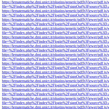
https://lematematiche.dmi.unict.it/plugins/generic/pdfJsViewer/pdf.js
file=%2Findex.php%2Findex%2Flogin%2FsignOut%3Fsource%3D.ame
https://lematematiche.dmi.unict.it/plugins/generic/pdfJsViewer/pdf.js
file=%2Findex.php%2Findex%2Flogin%2FsignOut%3Fsource%3D.ame
https://lematematiche.dmi.unict.it/plugins/generic/pdfJsViewer/pdf.js
file=%2Findex.php%2Findex%2Flogin%2FsignOut%3Fsource%3D.ame
https://lematematiche.dmi.unict.it/plugins/generic/pdfJsViewer/pdf.js
file=%2Findex.php%2Findex%2Flogin%2FsignOut%3Fsource%3D.ame
https://lematematiche.dmi.unict.it/plugins/generic/pdfJsViewer/pdf.js
file=%2Findex.php%2Findex%2Flogin%2FsignOut%3Fsource%3D.ame
https://lematematiche.dmi.unict.it/plugins/generic/pdfJsViewer/pdf.js
file=%2Findex.php%2Findex%2Flogin%2FsignOut%3Fsource%3D.ame
https://lematematiche.dmi.unict.it/plugins/generic/pdfJsViewer/pdf.js
file=%2Findex.php%2Findex%2Flogin%2FsignOut%3Fsource%3D.ame
https://lematematiche.dmi.unict.it/plugins/generic/pdfJsViewer/pdf.js
file=%2Findex.php%2Findex%2Flogin%2FsignOut%3Fsource%3D.ame
https://lematematiche.dmi.unict.it/plugins/generic/pdfJsViewer/pdf.js
file=%2Findex.php%2Findex%2Flogin%2FsignOut%3Fsource%3D.ame
https://lematematiche.dmi.unict.it/plugins/generic/pdfJsViewer/pdf.js
file=%2Findex.php%2Findex%2Flogin%2FsignOut%3Fsource%3D.ame
https://lematematiche.dmi.unict.it/plugins/generic/pdfJsViewer/pdf.js
file=%2Findex.php%2Findex%2Flogin%2FsignOut%3Fsource%3D.ame
https://lematematiche.dmi.unict.it/plugins/generic/pdfJsViewer/pdf.js
file=%2Findex.php%2Findex%2Flogin%2FsignOut%3Fsource%3D.ame
https://lematematiche.dmi.unict.it/plugins/generic/pdfJsViewer/pdf.js