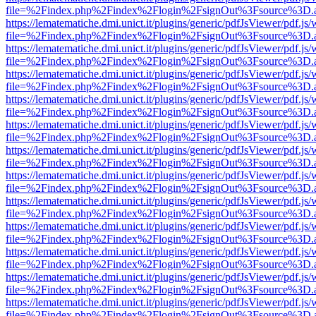
file=%2Findex.php%2Findex%2Flogin%2FsignOut%3Fsource%3D.ame
https://lematematiche.dmi.unict.it/plugins/generic/pdfJsViewer/pdf.js
file=%2Findex.php%2Findex%2Flogin%2FsignOut%3Fsource%3D.ame
https://lematematiche.dmi.unict.it/plugins/generic/pdfJsViewer/pdf.js
file=%2Findex.php%2Findex%2Flogin%2FsignOut%3Fsource%3D.ame
https://lematematiche.dmi.unict.it/plugins/generic/pdfJsViewer/pdf.js
file=%2Findex.php%2Findex%2Flogin%2FsignOut%3Fsource%3D.ame
https://lematematiche.dmi.unict.it/plugins/generic/pdfJsViewer/pdf.js
file=%2Findex.php%2Findex%2Flogin%2FsignOut%3Fsource%3D.ame
https://lematematiche.dmi.unict.it/plugins/generic/pdfJsViewer/pdf.js
file=%2Findex.php%2Findex%2Flogin%2FsignOut%3Fsource%3D.ame
https://lematematiche.dmi.unict.it/plugins/generic/pdfJsViewer/pdf.js
file=%2Findex.php%2Findex%2Flogin%2FsignOut%3Fsource%3D.ame
https://lematematiche.dmi.unict.it/plugins/generic/pdfJsViewer/pdf.js
file=%2Findex.php%2Findex%2Flogin%2FsignOut%3Fsource%3D.ame
https://lematematiche.dmi.unict.it/plugins/generic/pdfJsViewer/pdf.js
file=%2Findex.php%2Findex%2Flogin%2FsignOut%3Fsource%3D.ame
https://lematematiche.dmi.unict.it/plugins/generic/pdfJsViewer/pdf.js
file=%2Findex.php%2Findex%2Flogin%2FsignOut%3Fsource%3D.ame
https://lematematiche.dmi.unict.it/plugins/generic/pdfJsViewer/pdf.js
file=%2Findex.php%2Findex%2Flogin%2FsignOut%3Fsource%3D.ame
https://lematematiche.dmi.unict.it/plugins/generic/pdfJsViewer/pdf.js
file=%2Findex.php%2Findex%2Flogin%2FsignOut%3Fsource%3D.ame
https://lematematiche.dmi.unict.it/plugins/generic/pdfJsViewer/pdf.js
file=%2Findex.php%2Findex%2Flogin%2FsignOut%3Fsource%3D.ame