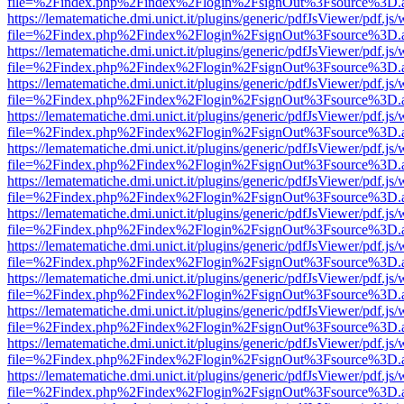
file=%2Findex.php%2Findex%2Flogin%2FsignOut%3Fsource%3D.ame
https://lematematiche.dmi.unict.it/plugins/generic/pdfJsViewer/pdf.js
file=%2Findex.php%2Findex%2Flogin%2FsignOut%3Fsource%3D.ame
https://lematematiche.dmi.unict.it/plugins/generic/pdfJsViewer/pdf.js
file=%2Findex.php%2Findex%2Flogin%2FsignOut%3Fsource%3D.ame
https://lematematiche.dmi.unict.it/plugins/generic/pdfJsViewer/pdf.js
file=%2Findex.php%2Findex%2Flogin%2FsignOut%3Fsource%3D.ame
https://lematematiche.dmi.unict.it/plugins/generic/pdfJsViewer/pdf.js
file=%2Findex.php%2Findex%2Flogin%2FsignOut%3Fsource%3D.ame
https://lematematiche.dmi.unict.it/plugins/generic/pdfJsViewer/pdf.js
file=%2Findex.php%2Findex%2Flogin%2FsignOut%3Fsource%3D.ame
https://lematematiche.dmi.unict.it/plugins/generic/pdfJsViewer/pdf.js
file=%2Findex.php%2Findex%2Flogin%2FsignOut%3Fsource%3D.ame
https://lematematiche.dmi.unict.it/plugins/generic/pdfJsViewer/pdf.js
file=%2Findex.php%2Findex%2Flogin%2FsignOut%3Fsource%3D.ame
https://lematematiche.dmi.unict.it/plugins/generic/pdfJsViewer/pdf.js
file=%2Findex.php%2Findex%2Flogin%2FsignOut%3Fsource%3D.ame
https://lematematiche.dmi.unict.it/plugins/generic/pdfJsViewer/pdf.js
file=%2Findex.php%2Findex%2Flogin%2FsignOut%3Fsource%3D.ame
https://lematematiche.dmi.unict.it/plugins/generic/pdfJsViewer/pdf.js
file=%2Findex.php%2Findex%2Flogin%2FsignOut%3Fsource%3D.ame
https://lematematiche.dmi.unict.it/plugins/generic/pdfJsViewer/pdf.js
file=%2Findex.php%2Findex%2Flogin%2FsignOut%3Fsource%3D.ame
https://lematematiche.dmi.unict.it/plugins/generic/pdfJsViewer/pdf.js
file=%2Findex.php%2Findex%2Flogin%2FsignOut%3Fsource%3D.ame