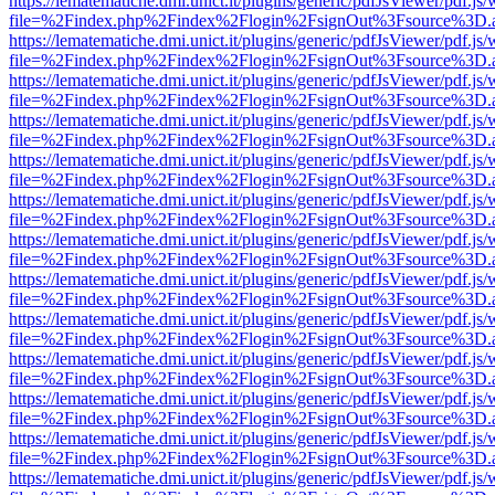
https://lematematiche.dmi.unict.it/plugins/generic/pdfJsViewer/pdf.js
file=%2Findex.php%2Findex%2Flogin%2FsignOut%3Fsource%3D.ame
https://lematematiche.dmi.unict.it/plugins/generic/pdfJsViewer/pdf.js
file=%2Findex.php%2Findex%2Flogin%2FsignOut%3Fsource%3D.ame
https://lematematiche.dmi.unict.it/plugins/generic/pdfJsViewer/pdf.js
file=%2Findex.php%2Findex%2Flogin%2FsignOut%3Fsource%3D.ame
https://lematematiche.dmi.unict.it/plugins/generic/pdfJsViewer/pdf.js
file=%2Findex.php%2Findex%2Flogin%2FsignOut%3Fsource%3D.ame
https://lematematiche.dmi.unict.it/plugins/generic/pdfJsViewer/pdf.js
file=%2Findex.php%2Findex%2Flogin%2FsignOut%3Fsource%3D.ame
https://lematematiche.dmi.unict.it/plugins/generic/pdfJsViewer/pdf.js
file=%2Findex.php%2Findex%2Flogin%2FsignOut%3Fsource%3D.ame
https://lematematiche.dmi.unict.it/plugins/generic/pdfJsViewer/pdf.js
file=%2Findex.php%2Findex%2Flogin%2FsignOut%3Fsource%3D.ame
https://lematematiche.dmi.unict.it/plugins/generic/pdfJsViewer/pdf.js
file=%2Findex.php%2Findex%2Flogin%2FsignOut%3Fsource%3D.ame
https://lematematiche.dmi.unict.it/plugins/generic/pdfJsViewer/pdf.js
file=%2Findex.php%2Findex%2Flogin%2FsignOut%3Fsource%3D.ame
https://lematematiche.dmi.unict.it/plugins/generic/pdfJsViewer/pdf.js
file=%2Findex.php%2Findex%2Flogin%2FsignOut%3Fsource%3D.ame
https://lematematiche.dmi.unict.it/plugins/generic/pdfJsViewer/pdf.js
file=%2Findex.php%2Findex%2Flogin%2FsignOut%3Fsource%3D.ame
https://lematematiche.dmi.unict.it/plugins/generic/pdfJsViewer/pdf.js
file=%2Findex.php%2Findex%2Flogin%2FsignOut%3Fsource%3D.ame
https://lematematiche.dmi.unict.it/plugins/generic/pdfJsViewer/pdf.js