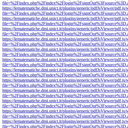
file=%2Findex.php%2Findex%2Flogin%2FsignOut%3Fsource%3D.ame
https://lematematiche.dmi.unict.it/plugins/generic/pdfJsViewer/pdf.js
file=%2Findex.php%2Findex%2Flogin%2FsignOut%3Fsource%3D.ame
https://lematematiche.dmi.unict.it/plugins/generic/pdfJsViewer/pdf.js
file=%2Findex.php%2Findex%2Flogin%2FsignOut%3Fsource%3D.ame
https://lematematiche.dmi.unict.it/plugins/generic/pdfJsViewer/pdf.js
file=%2Findex.php%2Findex%2Flogin%2FsignOut%3Fsource%3D.ame
https://lematematiche.dmi.unict.it/plugins/generic/pdfJsViewer/pdf.js
file=%2Findex.php%2Findex%2Flogin%2FsignOut%3Fsource%3D.ame
https://lematematiche.dmi.unict.it/plugins/generic/pdfJsViewer/pdf.js
file=%2Findex.php%2Findex%2Flogin%2FsignOut%3Fsource%3D.ame
https://lematematiche.dmi.unict.it/plugins/generic/pdfJsViewer/pdf.js
file=%2Findex.php%2Findex%2Flogin%2FsignOut%3Fsource%3D.ame
https://lematematiche.dmi.unict.it/plugins/generic/pdfJsViewer/pdf.js
file=%2Findex.php%2Findex%2Flogin%2FsignOut%3Fsource%3D.ame
https://lematematiche.dmi.unict.it/plugins/generic/pdfJsViewer/pdf.js
file=%2Findex.php%2Findex%2Flogin%2FsignOut%3Fsource%3D.ame
https://lematematiche.dmi.unict.it/plugins/generic/pdfJsViewer/pdf.js
file=%2Findex.php%2Findex%2Flogin%2FsignOut%3Fsource%3D.ame
https://lematematiche.dmi.unict.it/plugins/generic/pdfJsViewer/pdf.js
file=%2Findex.php%2Findex%2Flogin%2FsignOut%3Fsource%3D.ame
https://lematematiche.dmi.unict.it/plugins/generic/pdfJsViewer/pdf.js
file=%2Findex.php%2Findex%2Flogin%2FsignOut%3Fsource%3D.ame
https://lematematiche.dmi.unict.it/plugins/generic/pdfJsViewer/pdf.js
file=%2Findex.php%2Findex%2Flogin%2FsignOut%3Fsource%3D.ame