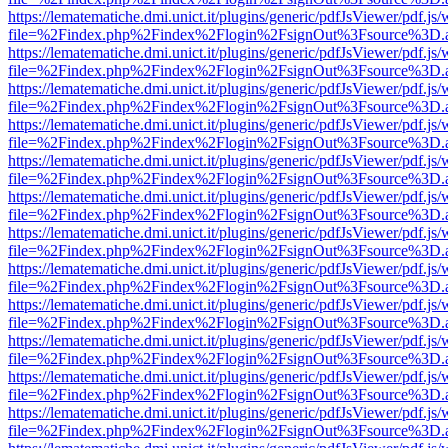
https://lematematiche.dmi.unict.it/plugins/generic/pdfJsViewer/pdf.js
file=%2Findex.php%2Findex%2Flogin%2FsignOut%3Fsource%3D.ame
https://lematematiche.dmi.unict.it/plugins/generic/pdfJsViewer/pdf.js
file=%2Findex.php%2Findex%2Flogin%2FsignOut%3Fsource%3D.ame
https://lematematiche.dmi.unict.it/plugins/generic/pdfJsViewer/pdf.js
file=%2Findex.php%2Findex%2Flogin%2FsignOut%3Fsource%3D.ame
https://lematematiche.dmi.unict.it/plugins/generic/pdfJsViewer/pdf.js
file=%2Findex.php%2Findex%2Flogin%2FsignOut%3Fsource%3D.ame
https://lematematiche.dmi.unict.it/plugins/generic/pdfJsViewer/pdf.js
file=%2Findex.php%2Findex%2Flogin%2FsignOut%3Fsource%3D.ame
https://lematematiche.dmi.unict.it/plugins/generic/pdfJsViewer/pdf.js
file=%2Findex.php%2Findex%2Flogin%2FsignOut%3Fsource%3D.ame
https://lematematiche.dmi.unict.it/plugins/generic/pdfJsViewer/pdf.js
file=%2Findex.php%2Findex%2Flogin%2FsignOut%3Fsource%3D.ame
https://lematematiche.dmi.unict.it/plugins/generic/pdfJsViewer/pdf.js
file=%2Findex.php%2Findex%2Flogin%2FsignOut%3Fsource%3D.ame
https://lematematiche.dmi.unict.it/plugins/generic/pdfJsViewer/pdf.js
file=%2Findex.php%2Findex%2Flogin%2FsignOut%3Fsource%3D.ame
https://lematematiche.dmi.unict.it/plugins/generic/pdfJsViewer/pdf.js
file=%2Findex.php%2Findex%2Flogin%2FsignOut%3Fsource%3D.ame
https://lematematiche.dmi.unict.it/plugins/generic/pdfJsViewer/pdf.js
file=%2Findex.php%2Findex%2Flogin%2FsignOut%3Fsource%3D.ame
https://lematematiche.dmi.unict.it/plugins/generic/pdfJsViewer/pdf.js
file=%2Findex.php%2Findex%2Flogin%2FsignOut%3Fsource%3D.ame