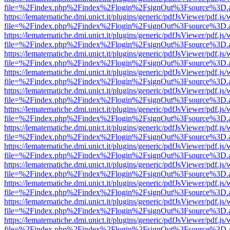
file=%2Findex.php%2Findex%2Flogin%2FsignOut%3Fsource%3D.ame
https://lematematiche.dmi.unict.it/plugins/generic/pdfJsViewer/pdf.js
file=%2Findex.php%2Findex%2Flogin%2FsignOut%3Fsource%3D.ame
https://lematematiche.dmi.unict.it/plugins/generic/pdfJsViewer/pdf.js
file=%2Findex.php%2Findex%2Flogin%2FsignOut%3Fsource%3D.ame
https://lematematiche.dmi.unict.it/plugins/generic/pdfJsViewer/pdf.js
file=%2Findex.php%2Findex%2Flogin%2FsignOut%3Fsource%3D.ame
https://lematematiche.dmi.unict.it/plugins/generic/pdfJsViewer/pdf.js
file=%2Findex.php%2Findex%2Flogin%2FsignOut%3Fsource%3D.ame
https://lematematiche.dmi.unict.it/plugins/generic/pdfJsViewer/pdf.js
file=%2Findex.php%2Findex%2Flogin%2FsignOut%3Fsource%3D.ame
https://lematematiche.dmi.unict.it/plugins/generic/pdfJsViewer/pdf.js
file=%2Findex.php%2Findex%2Flogin%2FsignOut%3Fsource%3D.ame
https://lematematiche.dmi.unict.it/plugins/generic/pdfJsViewer/pdf.js
file=%2Findex.php%2Findex%2Flogin%2FsignOut%3Fsource%3D.ame
https://lematematiche.dmi.unict.it/plugins/generic/pdfJsViewer/pdf.js
file=%2Findex.php%2Findex%2Flogin%2FsignOut%3Fsource%3D.ame
https://lematematiche.dmi.unict.it/plugins/generic/pdfJsViewer/pdf.js
file=%2Findex.php%2Findex%2Flogin%2FsignOut%3Fsource%3D.ame
https://lematematiche.dmi.unict.it/plugins/generic/pdfJsViewer/pdf.js
file=%2Findex.php%2Findex%2Flogin%2FsignOut%3Fsource%3D.ame
https://lematematiche.dmi.unict.it/plugins/generic/pdfJsViewer/pdf.js
file=%2Findex.php%2Findex%2Flogin%2FsignOut%3Fsource%3D.ame
https://lematematiche.dmi.unict.it/plugins/generic/pdfJsViewer/pdf.js
file=%2Findex.php%2Findex%2Flogin%2FsignOut%3Fsource%3D.ame