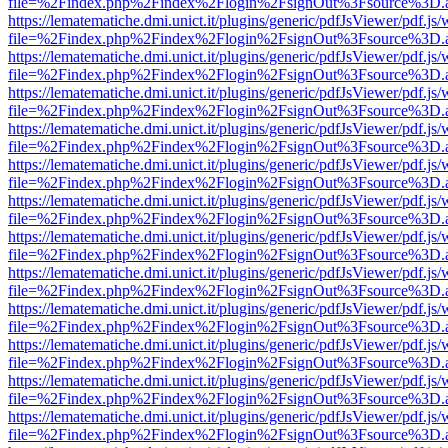
file=%2Findex.php%2Findex%2Flogin%2FsignOut%3Fsource%3D.ame
https://lematematiche.dmi.unict.it/plugins/generic/pdfJsViewer/pdf.js
file=%2Findex.php%2Findex%2Flogin%2FsignOut%3Fsource%3D.ame
https://lematematiche.dmi.unict.it/plugins/generic/pdfJsViewer/pdf.js
file=%2Findex.php%2Findex%2Flogin%2FsignOut%3Fsource%3D.ame
https://lematematiche.dmi.unict.it/plugins/generic/pdfJsViewer/pdf.js
file=%2Findex.php%2Findex%2Flogin%2FsignOut%3Fsource%3D.ame
https://lematematiche.dmi.unict.it/plugins/generic/pdfJsViewer/pdf.js
file=%2Findex.php%2Findex%2Flogin%2FsignOut%3Fsource%3D.ame
https://lematematiche.dmi.unict.it/plugins/generic/pdfJsViewer/pdf.js
file=%2Findex.php%2Findex%2Flogin%2FsignOut%3Fsource%3D.ame
https://lematematiche.dmi.unict.it/plugins/generic/pdfJsViewer/pdf.js
file=%2Findex.php%2Findex%2Flogin%2FsignOut%3Fsource%3D.ame
https://lematematiche.dmi.unict.it/plugins/generic/pdfJsViewer/pdf.js
file=%2Findex.php%2Findex%2Flogin%2FsignOut%3Fsource%3D.ame
https://lematematiche.dmi.unict.it/plugins/generic/pdfJsViewer/pdf.js
file=%2Findex.php%2Findex%2Flogin%2FsignOut%3Fsource%3D.ame
https://lematematiche.dmi.unict.it/plugins/generic/pdfJsViewer/pdf.js
file=%2Findex.php%2Findex%2Flogin%2FsignOut%3Fsource%3D.ame
https://lematematiche.dmi.unict.it/plugins/generic/pdfJsViewer/pdf.js
file=%2Findex.php%2Findex%2Flogin%2FsignOut%3Fsource%3D.ame
https://lematematiche.dmi.unict.it/plugins/generic/pdfJsViewer/pdf.js
file=%2Findex.php%2Findex%2Flogin%2FsignOut%3Fsource%3D.ame
https://lematematiche.dmi.unict.it/plugins/generic/pdfJsViewer/pdf.js
file=%2Findex.php%2Findex%2Flogin%2FsignOut%3Fsource%3D.ame