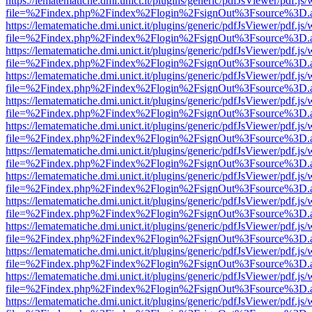
https://lematematiche.dmi.unict.it/plugins/generic/pdfJsViewer/pdf.js
file=%2Findex.php%2Findex%2Flogin%2FsignOut%3Fsource%3D.ame
https://lematematiche.dmi.unict.it/plugins/generic/pdfJsViewer/pdf.js
file=%2Findex.php%2Findex%2Flogin%2FsignOut%3Fsource%3D.ame
https://lematematiche.dmi.unict.it/plugins/generic/pdfJsViewer/pdf.js
file=%2Findex.php%2Findex%2Flogin%2FsignOut%3Fsource%3D.ame
https://lematematiche.dmi.unict.it/plugins/generic/pdfJsViewer/pdf.js
file=%2Findex.php%2Findex%2Flogin%2FsignOut%3Fsource%3D.ame
https://lematematiche.dmi.unict.it/plugins/generic/pdfJsViewer/pdf.js
file=%2Findex.php%2Findex%2Flogin%2FsignOut%3Fsource%3D.ame
https://lematematiche.dmi.unict.it/plugins/generic/pdfJsViewer/pdf.js
file=%2Findex.php%2Findex%2Flogin%2FsignOut%3Fsource%3D.ame
https://lematematiche.dmi.unict.it/plugins/generic/pdfJsViewer/pdf.js
file=%2Findex.php%2Findex%2Flogin%2FsignOut%3Fsource%3D.ame
https://lematematiche.dmi.unict.it/plugins/generic/pdfJsViewer/pdf.js
file=%2Findex.php%2Findex%2Flogin%2FsignOut%3Fsource%3D.ame
https://lematematiche.dmi.unict.it/plugins/generic/pdfJsViewer/pdf.js
file=%2Findex.php%2Findex%2Flogin%2FsignOut%3Fsource%3D.ame
https://lematematiche.dmi.unict.it/plugins/generic/pdfJsViewer/pdf.js
file=%2Findex.php%2Findex%2Flogin%2FsignOut%3Fsource%3D.ame
https://lematematiche.dmi.unict.it/plugins/generic/pdfJsViewer/pdf.js
file=%2Findex.php%2Findex%2Flogin%2FsignOut%3Fsource%3D.ame
https://lematematiche.dmi.unict.it/plugins/generic/pdfJsViewer/pdf.js
file=%2Findex.php%2Findex%2Flogin%2FsignOut%3Fsource%3D.ame
https://lematematiche.dmi.unict.it/plugins/generic/pdfJsViewer/pdf.js