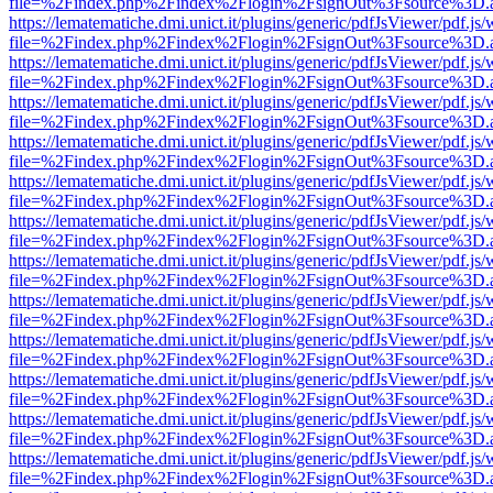
file=%2Findex.php%2Findex%2Flogin%2FsignOut%3Fsource%3D.ame
https://lematematiche.dmi.unict.it/plugins/generic/pdfJsViewer/pdf.js
file=%2Findex.php%2Findex%2Flogin%2FsignOut%3Fsource%3D.ame
https://lematematiche.dmi.unict.it/plugins/generic/pdfJsViewer/pdf.js
file=%2Findex.php%2Findex%2Flogin%2FsignOut%3Fsource%3D.ame
https://lematematiche.dmi.unict.it/plugins/generic/pdfJsViewer/pdf.js
file=%2Findex.php%2Findex%2Flogin%2FsignOut%3Fsource%3D.ame
https://lematematiche.dmi.unict.it/plugins/generic/pdfJsViewer/pdf.js
file=%2Findex.php%2Findex%2Flogin%2FsignOut%3Fsource%3D.ame
https://lematematiche.dmi.unict.it/plugins/generic/pdfJsViewer/pdf.js
file=%2Findex.php%2Findex%2Flogin%2FsignOut%3Fsource%3D.ame
https://lematematiche.dmi.unict.it/plugins/generic/pdfJsViewer/pdf.js
file=%2Findex.php%2Findex%2Flogin%2FsignOut%3Fsource%3D.ame
https://lematematiche.dmi.unict.it/plugins/generic/pdfJsViewer/pdf.js
file=%2Findex.php%2Findex%2Flogin%2FsignOut%3Fsource%3D.ame
https://lematematiche.dmi.unict.it/plugins/generic/pdfJsViewer/pdf.js
file=%2Findex.php%2Findex%2Flogin%2FsignOut%3Fsource%3D.ame
https://lematematiche.dmi.unict.it/plugins/generic/pdfJsViewer/pdf.js
file=%2Findex.php%2Findex%2Flogin%2FsignOut%3Fsource%3D.ame
https://lematematiche.dmi.unict.it/plugins/generic/pdfJsViewer/pdf.js
file=%2Findex.php%2Findex%2Flogin%2FsignOut%3Fsource%3D.ame
https://lematematiche.dmi.unict.it/plugins/generic/pdfJsViewer/pdf.js
file=%2Findex.php%2Findex%2Flogin%2FsignOut%3Fsource%3D.ame
https://lematematiche.dmi.unict.it/plugins/generic/pdfJsViewer/pdf.js
file=%2Findex.php%2Findex%2Flogin%2FsignOut%3Fsource%3D.ame