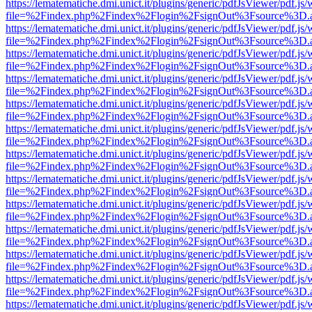
https://lematematiche.dmi.unict.it/plugins/generic/pdfJsViewer/pdf.js
file=%2Findex.php%2Findex%2Flogin%2FsignOut%3Fsource%3D.ame
https://lematematiche.dmi.unict.it/plugins/generic/pdfJsViewer/pdf.js
file=%2Findex.php%2Findex%2Flogin%2FsignOut%3Fsource%3D.ame
https://lematematiche.dmi.unict.it/plugins/generic/pdfJsViewer/pdf.js
file=%2Findex.php%2Findex%2Flogin%2FsignOut%3Fsource%3D.ame
https://lematematiche.dmi.unict.it/plugins/generic/pdfJsViewer/pdf.js
file=%2Findex.php%2Findex%2Flogin%2FsignOut%3Fsource%3D.ame
https://lematematiche.dmi.unict.it/plugins/generic/pdfJsViewer/pdf.js
file=%2Findex.php%2Findex%2Flogin%2FsignOut%3Fsource%3D.ame
https://lematematiche.dmi.unict.it/plugins/generic/pdfJsViewer/pdf.js
file=%2Findex.php%2Findex%2Flogin%2FsignOut%3Fsource%3D.ame
https://lematematiche.dmi.unict.it/plugins/generic/pdfJsViewer/pdf.js
file=%2Findex.php%2Findex%2Flogin%2FsignOut%3Fsource%3D.ame
https://lematematiche.dmi.unict.it/plugins/generic/pdfJsViewer/pdf.js
file=%2Findex.php%2Findex%2Flogin%2FsignOut%3Fsource%3D.ame
https://lematematiche.dmi.unict.it/plugins/generic/pdfJsViewer/pdf.js
file=%2Findex.php%2Findex%2Flogin%2FsignOut%3Fsource%3D.ame
https://lematematiche.dmi.unict.it/plugins/generic/pdfJsViewer/pdf.js
file=%2Findex.php%2Findex%2Flogin%2FsignOut%3Fsource%3D.ame
https://lematematiche.dmi.unict.it/plugins/generic/pdfJsViewer/pdf.js
file=%2Findex.php%2Findex%2Flogin%2FsignOut%3Fsource%3D.ame
https://lematematiche.dmi.unict.it/plugins/generic/pdfJsViewer/pdf.js
file=%2Findex.php%2Findex%2Flogin%2FsignOut%3Fsource%3D.ame
https://lematematiche.dmi.unict.it/plugins/generic/pdfJsViewer/pdf.js