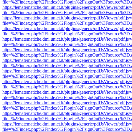
file=%2Findex.php%2Findex%2Flogin%2FsignOut%3Fsource%3D.ame
https://lematematiche.dmi.unict.it/plugins/generic/pdfJsViewer/pdf.js
file=%2Findex.php%2Findex%2Flogin%2FsignOut%3Fsource%3D.ame
https://lematematiche.dmi.unict.it/plugins/generic/pdfJsViewer/pdf.js
file=%2Findex.php%2Findex%2Flogin%2FsignOut%3Fsource%3D.ame
https://lematematiche.dmi.unict.it/plugins/generic/pdfJsViewer/pdf.js
file=%2Findex.php%2Findex%2Flogin%2FsignOut%3Fsource%3D.ame
https://lematematiche.dmi.unict.it/plugins/generic/pdfJsViewer/pdf.js
file=%2Findex.php%2Findex%2Flogin%2FsignOut%3Fsource%3D.ame
https://lematematiche.dmi.unict.it/plugins/generic/pdfJsViewer/pdf.js
file=%2Findex.php%2Findex%2Flogin%2FsignOut%3Fsource%3D.ame
https://lematematiche.dmi.unict.it/plugins/generic/pdfJsViewer/pdf.js
file=%2Findex.php%2Findex%2Flogin%2FsignOut%3Fsource%3D.ame
https://lematematiche.dmi.unict.it/plugins/generic/pdfJsViewer/pdf.js
file=%2Findex.php%2Findex%2Flogin%2FsignOut%3Fsource%3D.ame
https://lematematiche.dmi.unict.it/plugins/generic/pdfJsViewer/pdf.js
file=%2Findex.php%2Findex%2Flogin%2FsignOut%3Fsource%3D.ame
https://lematematiche.dmi.unict.it/plugins/generic/pdfJsViewer/pdf.js
file=%2Findex.php%2Findex%2Flogin%2FsignOut%3Fsource%3D.ame
https://lematematiche.dmi.unict.it/plugins/generic/pdfJsViewer/pdf.js
file=%2Findex.php%2Findex%2Flogin%2FsignOut%3Fsource%3D.ame
https://lematematiche.dmi.unict.it/plugins/generic/pdfJsViewer/pdf.js
file=%2Findex.php%2Findex%2Flogin%2FsignOut%3Fsource%3D.ame
https://lematematiche.dmi.unict.it/plugins/generic/pdfJsViewer/pdf.js
file=%2Findex.php%2Findex%2Flogin%2FsignOut%3Fsource%3D.ame