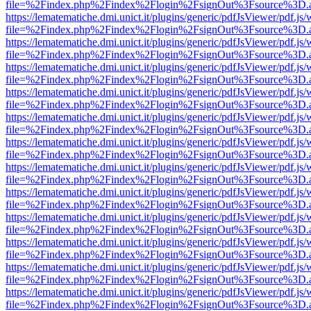
file=%2Findex.php%2Findex%2Flogin%2FsignOut%3Fsource%3D.ame
https://lematematiche.dmi.unict.it/plugins/generic/pdfJsViewer/pdf.js
file=%2Findex.php%2Findex%2Flogin%2FsignOut%3Fsource%3D.ame
https://lematematiche.dmi.unict.it/plugins/generic/pdfJsViewer/pdf.js
file=%2Findex.php%2Findex%2Flogin%2FsignOut%3Fsource%3D.ame
https://lematematiche.dmi.unict.it/plugins/generic/pdfJsViewer/pdf.js
file=%2Findex.php%2Findex%2Flogin%2FsignOut%3Fsource%3D.ame
https://lematematiche.dmi.unict.it/plugins/generic/pdfJsViewer/pdf.js
file=%2Findex.php%2Findex%2Flogin%2FsignOut%3Fsource%3D.ame
https://lematematiche.dmi.unict.it/plugins/generic/pdfJsViewer/pdf.js
file=%2Findex.php%2Findex%2Flogin%2FsignOut%3Fsource%3D.ame
https://lematematiche.dmi.unict.it/plugins/generic/pdfJsViewer/pdf.js
file=%2Findex.php%2Findex%2Flogin%2FsignOut%3Fsource%3D.ame
https://lematematiche.dmi.unict.it/plugins/generic/pdfJsViewer/pdf.js
file=%2Findex.php%2Findex%2Flogin%2FsignOut%3Fsource%3D.ame
https://lematematiche.dmi.unict.it/plugins/generic/pdfJsViewer/pdf.js
file=%2Findex.php%2Findex%2Flogin%2FsignOut%3Fsource%3D.ame
https://lematematiche.dmi.unict.it/plugins/generic/pdfJsViewer/pdf.js
file=%2Findex.php%2Findex%2Flogin%2FsignOut%3Fsource%3D.ame
https://lematematiche.dmi.unict.it/plugins/generic/pdfJsViewer/pdf.js
file=%2Findex.php%2Findex%2Flogin%2FsignOut%3Fsource%3D.ame
https://lematematiche.dmi.unict.it/plugins/generic/pdfJsViewer/pdf.js
file=%2Findex.php%2Findex%2Flogin%2FsignOut%3Fsource%3D.ame
https://lematematiche.dmi.unict.it/plugins/generic/pdfJsViewer/pdf.js
file=%2Findex.php%2Findex%2Flogin%2FsignOut%3Fsource%3D.ame