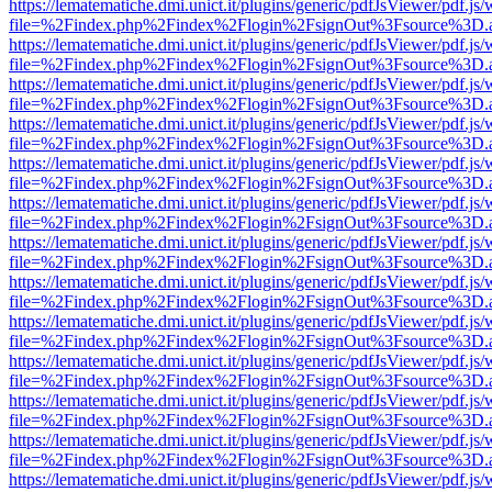
https://lematematiche.dmi.unict.it/plugins/generic/pdfJsViewer/pdf.js
file=%2Findex.php%2Findex%2Flogin%2FsignOut%3Fsource%3D.ame
https://lematematiche.dmi.unict.it/plugins/generic/pdfJsViewer/pdf.js
file=%2Findex.php%2Findex%2Flogin%2FsignOut%3Fsource%3D.ame
https://lematematiche.dmi.unict.it/plugins/generic/pdfJsViewer/pdf.js
file=%2Findex.php%2Findex%2Flogin%2FsignOut%3Fsource%3D.ame
https://lematematiche.dmi.unict.it/plugins/generic/pdfJsViewer/pdf.js
file=%2Findex.php%2Findex%2Flogin%2FsignOut%3Fsource%3D.ame
https://lematematiche.dmi.unict.it/plugins/generic/pdfJsViewer/pdf.js
file=%2Findex.php%2Findex%2Flogin%2FsignOut%3Fsource%3D.ame
https://lematematiche.dmi.unict.it/plugins/generic/pdfJsViewer/pdf.js
file=%2Findex.php%2Findex%2Flogin%2FsignOut%3Fsource%3D.ame
https://lematematiche.dmi.unict.it/plugins/generic/pdfJsViewer/pdf.js
file=%2Findex.php%2Findex%2Flogin%2FsignOut%3Fsource%3D.ame
https://lematematiche.dmi.unict.it/plugins/generic/pdfJsViewer/pdf.js
file=%2Findex.php%2Findex%2Flogin%2FsignOut%3Fsource%3D.ame
https://lematematiche.dmi.unict.it/plugins/generic/pdfJsViewer/pdf.js
file=%2Findex.php%2Findex%2Flogin%2FsignOut%3Fsource%3D.ame
https://lematematiche.dmi.unict.it/plugins/generic/pdfJsViewer/pdf.js
file=%2Findex.php%2Findex%2Flogin%2FsignOut%3Fsource%3D.ame
https://lematematiche.dmi.unict.it/plugins/generic/pdfJsViewer/pdf.js
file=%2Findex.php%2Findex%2Flogin%2FsignOut%3Fsource%3D.ame
https://lematematiche.dmi.unict.it/plugins/generic/pdfJsViewer/pdf.js
file=%2Findex.php%2Findex%2Flogin%2FsignOut%3Fsource%3D.ame
https://lematematiche.dmi.unict.it/plugins/generic/pdfJsViewer/pdf.js