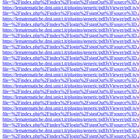
file=%2Findex.php%2Findex%2Flogin%2FsignOut%3Fsource%3D.ame
https://lematematiche.dmi.unict.it/plugins/generic/pdfJsViewer/pdf.js
file=%2Findex.php%2Findex%2Flogin%2FsignOut%3Fsource%3D.ame
https://lematematiche.dmi.unict.it/plugins/generic/pdfJsViewer/pdf.js
file=%2Findex.php%2Findex%2Flogin%2FsignOut%3Fsource%3D.ame
https://lematematiche.dmi.unict.it/plugins/generic/pdfJsViewer/pdf.js
file=%2Findex.php%2Findex%2Flogin%2FsignOut%3Fsource%3D.ame
https://lematematiche.dmi.unict.it/plugins/generic/pdfJsViewer/pdf.js
file=%2Findex.php%2Findex%2Flogin%2FsignOut%3Fsource%3D.ame
https://lematematiche.dmi.unict.it/plugins/generic/pdfJsViewer/pdf.js
file=%2Findex.php%2Findex%2Flogin%2FsignOut%3Fsource%3D.ame
https://lematematiche.dmi.unict.it/plugins/generic/pdfJsViewer/pdf.js
file=%2Findex.php%2Findex%2Flogin%2FsignOut%3Fsource%3D.ame
https://lematematiche.dmi.unict.it/plugins/generic/pdfJsViewer/pdf.js
file=%2Findex.php%2Findex%2Flogin%2FsignOut%3Fsource%3D.ame
https://lematematiche.dmi.unict.it/plugins/generic/pdfJsViewer/pdf.js
file=%2Findex.php%2Findex%2Flogin%2FsignOut%3Fsource%3D.ame
https://lematematiche.dmi.unict.it/plugins/generic/pdfJsViewer/pdf.js
file=%2Findex.php%2Findex%2Flogin%2FsignOut%3Fsource%3D.ame
https://lematematiche.dmi.unict.it/plugins/generic/pdfJsViewer/pdf.js
file=%2Findex.php%2Findex%2Flogin%2FsignOut%3Fsource%3D.ame
https://lematematiche.dmi.unict.it/plugins/generic/pdfJsViewer/pdf.js
file=%2Findex.php%2Findex%2Flogin%2FsignOut%3Fsource%3D.ame
https://lematematiche.dmi.unict.it/plugins/generic/pdfJsViewer/pdf.js
file=%2Findex.php%2Findex%2Flogin%2FsignOut%3Fsource%3D.ame