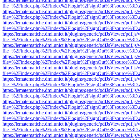
https://lematematiche.dmi.unict.it/plugins/generic/pdfJsViewer/pdf.js
file=%2Findex.php%2Findex%2Flogin%2FsignOut%3Fsource%3D.ame
https://lematematiche.dmi.unict.it/plugins/generic/pdfJsViewer/pdf.js
file=%2Findex.php%2Findex%2Flogin%2FsignOut%3Fsource%3D.ame
https://lematematiche.dmi.unict.it/plugins/generic/pdfJsViewer/pdf.js
file=%2Findex.php%2Findex%2Flogin%2FsignOut%3Fsource%3D.ame
https://lematematiche.dmi.unict.it/plugins/generic/pdfJsViewer/pdf.js
file=%2Findex.php%2Findex%2Flogin%2FsignOut%3Fsource%3D.ame
https://lematematiche.dmi.unict.it/plugins/generic/pdfJsViewer/pdf.js
file=%2Findex.php%2Findex%2Flogin%2FsignOut%3Fsource%3D.ame
https://lematematiche.dmi.unict.it/plugins/generic/pdfJsViewer/pdf.js
file=%2Findex.php%2Findex%2Flogin%2FsignOut%3Fsource%3D.ame
https://lematematiche.dmi.unict.it/plugins/generic/pdfJsViewer/pdf.js
file=%2Findex.php%2Findex%2Flogin%2FsignOut%3Fsource%3D.ame
https://lematematiche.dmi.unict.it/plugins/generic/pdfJsViewer/pdf.js
file=%2Findex.php%2Findex%2Flogin%2FsignOut%3Fsource%3D.ame
https://lematematiche.dmi.unict.it/plugins/generic/pdfJsViewer/pdf.js
file=%2Findex.php%2Findex%2Flogin%2FsignOut%3Fsource%3D.ame
https://lematematiche.dmi.unict.it/plugins/generic/pdfJsViewer/pdf.js
file=%2Findex.php%2Findex%2Flogin%2FsignOut%3Fsource%3D.ame
https://lematematiche.dmi.unict.it/plugins/generic/pdfJsViewer/pdf.js
file=%2Findex.php%2Findex%2Flogin%2FsignOut%3Fsource%3D.ame
https://lematematiche.dmi.unict.it/plugins/generic/pdfJsViewer/pdf.js
file=%2Findex.php%2Findex%2Flogin%2FsignOut%3Fsource%3D.ame
https://lematematiche.dmi.unict.it/plugins/generic/pdfJsViewer/pdf.js