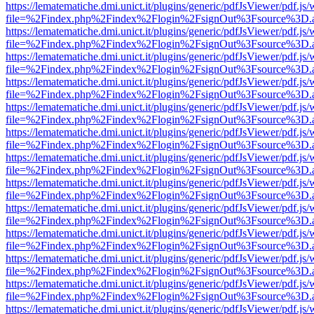
https://lematematiche.dmi.unict.it/plugins/generic/pdfJsViewer/pdf.js
file=%2Findex.php%2Findex%2Flogin%2FsignOut%3Fsource%3D.ame
https://lematematiche.dmi.unict.it/plugins/generic/pdfJsViewer/pdf.js
file=%2Findex.php%2Findex%2Flogin%2FsignOut%3Fsource%3D.ame
https://lematematiche.dmi.unict.it/plugins/generic/pdfJsViewer/pdf.js
file=%2Findex.php%2Findex%2Flogin%2FsignOut%3Fsource%3D.ame
https://lematematiche.dmi.unict.it/plugins/generic/pdfJsViewer/pdf.js
file=%2Findex.php%2Findex%2Flogin%2FsignOut%3Fsource%3D.ame
https://lematematiche.dmi.unict.it/plugins/generic/pdfJsViewer/pdf.js
file=%2Findex.php%2Findex%2Flogin%2FsignOut%3Fsource%3D.ame
https://lematematiche.dmi.unict.it/plugins/generic/pdfJsViewer/pdf.js
file=%2Findex.php%2Findex%2Flogin%2FsignOut%3Fsource%3D.ame
https://lematematiche.dmi.unict.it/plugins/generic/pdfJsViewer/pdf.js
file=%2Findex.php%2Findex%2Flogin%2FsignOut%3Fsource%3D.ame
https://lematematiche.dmi.unict.it/plugins/generic/pdfJsViewer/pdf.js
file=%2Findex.php%2Findex%2Flogin%2FsignOut%3Fsource%3D.ame
https://lematematiche.dmi.unict.it/plugins/generic/pdfJsViewer/pdf.js
file=%2Findex.php%2Findex%2Flogin%2FsignOut%3Fsource%3D.ame
https://lematematiche.dmi.unict.it/plugins/generic/pdfJsViewer/pdf.js
file=%2Findex.php%2Findex%2Flogin%2FsignOut%3Fsource%3D.ame
https://lematematiche.dmi.unict.it/plugins/generic/pdfJsViewer/pdf.js
file=%2Findex.php%2Findex%2Flogin%2FsignOut%3Fsource%3D.ame
https://lematematiche.dmi.unict.it/plugins/generic/pdfJsViewer/pdf.js
file=%2Findex.php%2Findex%2Flogin%2FsignOut%3Fsource%3D.ame
https://lematematiche.dmi.unict.it/plugins/generic/pdfJsViewer/pdf.js