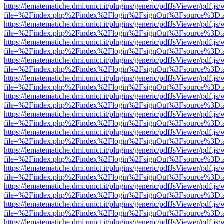
https://lematematiche.dmi.unict.it/plugins/generic/pdfJsViewer/pdf.js
file=%2Findex.php%2Findex%2Flogin%2FsignOut%3Fsource%3D.ame
https://lematematiche.dmi.unict.it/plugins/generic/pdfJsViewer/pdf.js
file=%2Findex.php%2Findex%2Flogin%2FsignOut%3Fsource%3D.ame
https://lematematiche.dmi.unict.it/plugins/generic/pdfJsViewer/pdf.js
file=%2Findex.php%2Findex%2Flogin%2FsignOut%3Fsource%3D.ame
https://lematematiche.dmi.unict.it/plugins/generic/pdfJsViewer/pdf.js
file=%2Findex.php%2Findex%2Flogin%2FsignOut%3Fsource%3D.ame
https://lematematiche.dmi.unict.it/plugins/generic/pdfJsViewer/pdf.js
file=%2Findex.php%2Findex%2Flogin%2FsignOut%3Fsource%3D.ame
https://lematematiche.dmi.unict.it/plugins/generic/pdfJsViewer/pdf.js
file=%2Findex.php%2Findex%2Flogin%2FsignOut%3Fsource%3D.ame
https://lematematiche.dmi.unict.it/plugins/generic/pdfJsViewer/pdf.js
file=%2Findex.php%2Findex%2Flogin%2FsignOut%3Fsource%3D.ame
https://lematematiche.dmi.unict.it/plugins/generic/pdfJsViewer/pdf.js
file=%2Findex.php%2Findex%2Flogin%2FsignOut%3Fsource%3D.ame
https://lematematiche.dmi.unict.it/plugins/generic/pdfJsViewer/pdf.js
file=%2Findex.php%2Findex%2Flogin%2FsignOut%3Fsource%3D.ame
https://lematematiche.dmi.unict.it/plugins/generic/pdfJsViewer/pdf.js
file=%2Findex.php%2Findex%2Flogin%2FsignOut%3Fsource%3D.ame
https://lematematiche.dmi.unict.it/plugins/generic/pdfJsViewer/pdf.js
file=%2Findex.php%2Findex%2Flogin%2FsignOut%3Fsource%3D.ame
https://lematematiche.dmi.unict.it/plugins/generic/pdfJsViewer/pdf.js
file=%2Findex.php%2Findex%2Flogin%2FsignOut%3Fsource%3D.ame
https://lematematiche.dmi.unict.it/plugins/generic/pdfJsViewer/pdf.js