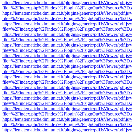
https://lematematiche.dmi.unict.it/plugins/generic/pdfJsViewer/pdf.js
file=%2Findex.php%2Findex%2Flogin%2FsignOut%3Fsource%3D.ame
https://lematematiche.dmi.unict.it/plugins/generic/pdfJsViewer/pdf.js
file=%2Findex.php%2Findex%2Flogin%2FsignOut%3Fsource%3D.ame
https://lematematiche.dmi.unict.it/plugins/generic/pdfJsViewer/pdf.js
file=%2Findex.php%2Findex%2Flogin%2FsignOut%3Fsource%3D.ame
https://lematematiche.dmi.unict.it/plugins/generic/pdfJsViewer/pdf.js
file=%2Findex.php%2Findex%2Flogin%2FsignOut%3Fsource%3D.ame
https://lematematiche.dmi.unict.it/plugins/generic/pdfJsViewer/pdf.js
file=%2Findex.php%2Findex%2Flogin%2FsignOut%3Fsource%3D.ame
https://lematematiche.dmi.unict.it/plugins/generic/pdfJsViewer/pdf.js
file=%2Findex.php%2Findex%2Flogin%2FsignOut%3Fsource%3D.ame
https://lematematiche.dmi.unict.it/plugins/generic/pdfJsViewer/pdf.js
file=%2Findex.php%2Findex%2Flogin%2FsignOut%3Fsource%3D.ame
https://lematematiche.dmi.unict.it/plugins/generic/pdfJsViewer/pdf.js
file=%2Findex.php%2Findex%2Flogin%2FsignOut%3Fsource%3D.ame
https://lematematiche.dmi.unict.it/plugins/generic/pdfJsViewer/pdf.js
file=%2Findex.php%2Findex%2Flogin%2FsignOut%3Fsource%3D.ame
https://lematematiche.dmi.unict.it/plugins/generic/pdfJsViewer/pdf.js
file=%2Findex.php%2Findex%2Flogin%2FsignOut%3Fsource%3D.ame
https://lematematiche.dmi.unict.it/plugins/generic/pdfJsViewer/pdf.js
file=%2Findex.php%2Findex%2Flogin%2FsignOut%3Fsource%3D.ame
https://lematematiche.dmi.unict.it/plugins/generic/pdfJsViewer/pdf.js
file=%2Findex.php%2Findex%2Flogin%2FsignOut%3Fsource%3D.ame
https://lematematiche.dmi.unict.it/plugins/generic/pdfJsViewer/pdf.js