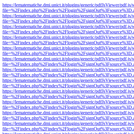
https://lematematiche.dmi.unict.it/plugins/generic/pdfJsViewer/pdf.js
file=%2Findex.php%2Findex%2Flogin%2FsignOut%3Fsource%3D.ame
https://lematematiche.dmi.unict.it/plugins/generic/pdfJsViewer/pdf.js
file=%2Findex.php%2Findex%2Flogin%2FsignOut%3Fsource%3D.ame
https://lematematiche.dmi.unict.it/plugins/generic/pdfJsViewer/pdf.js
file=%2Findex.php%2Findex%2Flogin%2FsignOut%3Fsource%3D.ame
https://lematematiche.dmi.unict.it/plugins/generic/pdfJsViewer/pdf.js
file=%2Findex.php%2Findex%2Flogin%2FsignOut%3Fsource%3D.ame
https://lematematiche.dmi.unict.it/plugins/generic/pdfJsViewer/pdf.js
file=%2Findex.php%2Findex%2Flogin%2FsignOut%3Fsource%3D.ame
https://lematematiche.dmi.unict.it/plugins/generic/pdfJsViewer/pdf.js
file=%2Findex.php%2Findex%2Flogin%2FsignOut%3Fsource%3D.ame
https://lematematiche.dmi.unict.it/plugins/generic/pdfJsViewer/pdf.js
file=%2Findex.php%2Findex%2Flogin%2FsignOut%3Fsource%3D.ame
https://lematematiche.dmi.unict.it/plugins/generic/pdfJsViewer/pdf.js
file=%2Findex.php%2Findex%2Flogin%2FsignOut%3Fsource%3D.ame
https://lematematiche.dmi.unict.it/plugins/generic/pdfJsViewer/pdf.js
file=%2Findex.php%2Findex%2Flogin%2FsignOut%3Fsource%3D.ame
https://lematematiche.dmi.unict.it/plugins/generic/pdfJsViewer/pdf.js
file=%2Findex.php%2Findex%2Flogin%2FsignOut%3Fsource%3D.ame
https://lematematiche.dmi.unict.it/plugins/generic/pdfJsViewer/pdf.js
file=%2Findex.php%2Findex%2Flogin%2FsignOut%3Fsource%3D.ame
https://lematematiche.dmi.unict.it/plugins/generic/pdfJsViewer/pdf.js
file=%2Findex.php%2Findex%2Flogin%2FsignOut%3Fsource%3D.ame