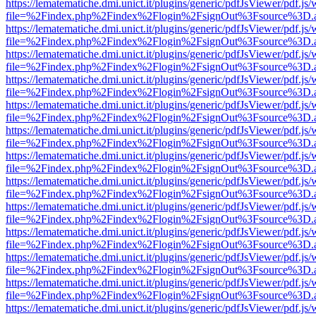
https://lematematiche.dmi.unict.it/plugins/generic/pdfJsViewer/pdf.js
file=%2Findex.php%2Findex%2Flogin%2FsignOut%3Fsource%3D.ame
https://lematematiche.dmi.unict.it/plugins/generic/pdfJsViewer/pdf.js
file=%2Findex.php%2Findex%2Flogin%2FsignOut%3Fsource%3D.ame
https://lematematiche.dmi.unict.it/plugins/generic/pdfJsViewer/pdf.js
file=%2Findex.php%2Findex%2Flogin%2FsignOut%3Fsource%3D.ame
https://lematematiche.dmi.unict.it/plugins/generic/pdfJsViewer/pdf.js
file=%2Findex.php%2Findex%2Flogin%2FsignOut%3Fsource%3D.ame
https://lematematiche.dmi.unict.it/plugins/generic/pdfJsViewer/pdf.js
file=%2Findex.php%2Findex%2Flogin%2FsignOut%3Fsource%3D.ame
https://lematematiche.dmi.unict.it/plugins/generic/pdfJsViewer/pdf.js
file=%2Findex.php%2Findex%2Flogin%2FsignOut%3Fsource%3D.ame
https://lematematiche.dmi.unict.it/plugins/generic/pdfJsViewer/pdf.js
file=%2Findex.php%2Findex%2Flogin%2FsignOut%3Fsource%3D.ame
https://lematematiche.dmi.unict.it/plugins/generic/pdfJsViewer/pdf.js
file=%2Findex.php%2Findex%2Flogin%2FsignOut%3Fsource%3D.ame
https://lematematiche.dmi.unict.it/plugins/generic/pdfJsViewer/pdf.js
file=%2Findex.php%2Findex%2Flogin%2FsignOut%3Fsource%3D.ame
https://lematematiche.dmi.unict.it/plugins/generic/pdfJsViewer/pdf.js
file=%2Findex.php%2Findex%2Flogin%2FsignOut%3Fsource%3D.ame
https://lematematiche.dmi.unict.it/plugins/generic/pdfJsViewer/pdf.js
file=%2Findex.php%2Findex%2Flogin%2FsignOut%3Fsource%3D.ame
https://lematematiche.dmi.unict.it/plugins/generic/pdfJsViewer/pdf.js
file=%2Findex.php%2Findex%2Flogin%2FsignOut%3Fsource%3D.ame
https://lematematiche.dmi.unict.it/plugins/generic/pdfJsViewer/pdf.js