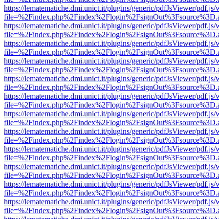
https://lematematiche.dmi.unict.it/plugins/generic/pdfJsViewer/pdf.js
file=%2Findex.php%2Findex%2Flogin%2FsignOut%3Fsource%3D.ame
https://lematematiche.dmi.unict.it/plugins/generic/pdfJsViewer/pdf.js
file=%2Findex.php%2Findex%2Flogin%2FsignOut%3Fsource%3D.ame
https://lematematiche.dmi.unict.it/plugins/generic/pdfJsViewer/pdf.js
file=%2Findex.php%2Findex%2Flogin%2FsignOut%3Fsource%3D.ame
https://lematematiche.dmi.unict.it/plugins/generic/pdfJsViewer/pdf.js
file=%2Findex.php%2Findex%2Flogin%2FsignOut%3Fsource%3D.ame
https://lematematiche.dmi.unict.it/plugins/generic/pdfJsViewer/pdf.js
file=%2Findex.php%2Findex%2Flogin%2FsignOut%3Fsource%3D.ame
https://lematematiche.dmi.unict.it/plugins/generic/pdfJsViewer/pdf.js
file=%2Findex.php%2Findex%2Flogin%2FsignOut%3Fsource%3D.ame
https://lematematiche.dmi.unict.it/plugins/generic/pdfJsViewer/pdf.js
file=%2Findex.php%2Findex%2Flogin%2FsignOut%3Fsource%3D.ame
https://lematematiche.dmi.unict.it/plugins/generic/pdfJsViewer/pdf.js
file=%2Findex.php%2Findex%2Flogin%2FsignOut%3Fsource%3D.ame
https://lematematiche.dmi.unict.it/plugins/generic/pdfJsViewer/pdf.js
file=%2Findex.php%2Findex%2Flogin%2FsignOut%3Fsource%3D.ame
https://lematematiche.dmi.unict.it/plugins/generic/pdfJsViewer/pdf.js
file=%2Findex.php%2Findex%2Flogin%2FsignOut%3Fsource%3D.ame
https://lematematiche.dmi.unict.it/plugins/generic/pdfJsViewer/pdf.js
file=%2Findex.php%2Findex%2Flogin%2FsignOut%3Fsource%3D.ame
https://lematematiche.dmi.unict.it/plugins/generic/pdfJsViewer/pdf.js
file=%2Findex.php%2Findex%2Flogin%2FsignOut%3Fsource%3D.ame