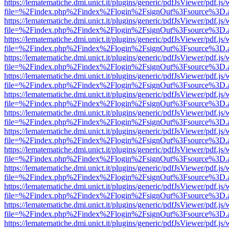
https://lematematiche.dmi.unict.it/plugins/generic/pdfJsViewer/pdf.js
file=%2Findex.php%2Findex%2Flogin%2FsignOut%3Fsource%3D.ame
https://lematematiche.dmi.unict.it/plugins/generic/pdfJsViewer/pdf.js
file=%2Findex.php%2Findex%2Flogin%2FsignOut%3Fsource%3D.ame
https://lematematiche.dmi.unict.it/plugins/generic/pdfJsViewer/pdf.js
file=%2Findex.php%2Findex%2Flogin%2FsignOut%3Fsource%3D.ame
https://lematematiche.dmi.unict.it/plugins/generic/pdfJsViewer/pdf.js
file=%2Findex.php%2Findex%2Flogin%2FsignOut%3Fsource%3D.ame
https://lematematiche.dmi.unict.it/plugins/generic/pdfJsViewer/pdf.js
file=%2Findex.php%2Findex%2Flogin%2FsignOut%3Fsource%3D.ame
https://lematematiche.dmi.unict.it/plugins/generic/pdfJsViewer/pdf.js
file=%2Findex.php%2Findex%2Flogin%2FsignOut%3Fsource%3D.ame
https://lematematiche.dmi.unict.it/plugins/generic/pdfJsViewer/pdf.js
file=%2Findex.php%2Findex%2Flogin%2FsignOut%3Fsource%3D.ame
https://lematematiche.dmi.unict.it/plugins/generic/pdfJsViewer/pdf.js
file=%2Findex.php%2Findex%2Flogin%2FsignOut%3Fsource%3D.ame
https://lematematiche.dmi.unict.it/plugins/generic/pdfJsViewer/pdf.js
file=%2Findex.php%2Findex%2Flogin%2FsignOut%3Fsource%3D.ame
https://lematematiche.dmi.unict.it/plugins/generic/pdfJsViewer/pdf.js
file=%2Findex.php%2Findex%2Flogin%2FsignOut%3Fsource%3D.ame
https://lematematiche.dmi.unict.it/plugins/generic/pdfJsViewer/pdf.js
file=%2Findex.php%2Findex%2Flogin%2FsignOut%3Fsource%3D.ame
https://lematematiche.dmi.unict.it/plugins/generic/pdfJsViewer/pdf.js
file=%2Findex.php%2Findex%2Flogin%2FsignOut%3Fsource%3D.ame
https://lematematiche.dmi.unict.it/plugins/generic/pdfJsViewer/pdf.js