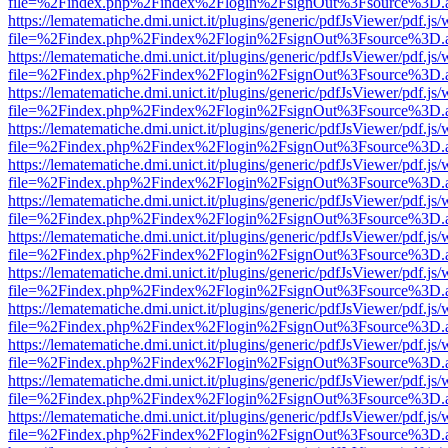
file=%2Findex.php%2Findex%2Flogin%2FsignOut%3Fsource%3D.ame
https://lematematiche.dmi.unict.it/plugins/generic/pdfJsViewer/pdf.js
file=%2Findex.php%2Findex%2Flogin%2FsignOut%3Fsource%3D.ame
https://lematematiche.dmi.unict.it/plugins/generic/pdfJsViewer/pdf.js
file=%2Findex.php%2Findex%2Flogin%2FsignOut%3Fsource%3D.ame
https://lematematiche.dmi.unict.it/plugins/generic/pdfJsViewer/pdf.js
file=%2Findex.php%2Findex%2Flogin%2FsignOut%3Fsource%3D.ame
https://lematematiche.dmi.unict.it/plugins/generic/pdfJsViewer/pdf.js
file=%2Findex.php%2Findex%2Flogin%2FsignOut%3Fsource%3D.ame
https://lematematiche.dmi.unict.it/plugins/generic/pdfJsViewer/pdf.js
file=%2Findex.php%2Findex%2Flogin%2FsignOut%3Fsource%3D.ame
https://lematematiche.dmi.unict.it/plugins/generic/pdfJsViewer/pdf.js
file=%2Findex.php%2Findex%2Flogin%2FsignOut%3Fsource%3D.ame
https://lematematiche.dmi.unict.it/plugins/generic/pdfJsViewer/pdf.js
file=%2Findex.php%2Findex%2Flogin%2FsignOut%3Fsource%3D.ame
https://lematematiche.dmi.unict.it/plugins/generic/pdfJsViewer/pdf.js
file=%2Findex.php%2Findex%2Flogin%2FsignOut%3Fsource%3D.ame
https://lematematiche.dmi.unict.it/plugins/generic/pdfJsViewer/pdf.js
file=%2Findex.php%2Findex%2Flogin%2FsignOut%3Fsource%3D.ame
https://lematematiche.dmi.unict.it/plugins/generic/pdfJsViewer/pdf.js
file=%2Findex.php%2Findex%2Flogin%2FsignOut%3Fsource%3D.ame
https://lematematiche.dmi.unict.it/plugins/generic/pdfJsViewer/pdf.js
file=%2Findex.php%2Findex%2Flogin%2FsignOut%3Fsource%3D.ame
https://lematematiche.dmi.unict.it/plugins/generic/pdfJsViewer/pdf.js
file=%2Findex.php%2Findex%2Flogin%2FsignOut%3Fsource%3D.ame