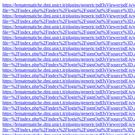
https://lematematiche.dmi.unict.it/plugins/generic/pdfJsViewer/pdf.js
file=%2Findex.php%2Findex%2Flogin%2FsignOut%3Fsource%3D.ame
https://lematematiche.dmi.unict.it/plugins/generic/pdfJsViewer/pdf.js
file=%2Findex.php%2Findex%2Flogin%2FsignOut%3Fsource%3D.ame
https://lematematiche.dmi.unict.it/plugins/generic/pdfJsViewer/pdf.js
file=%2Findex.php%2Findex%2Flogin%2FsignOut%3Fsource%3D.ame
https://lematematiche.dmi.unict.it/plugins/generic/pdfJsViewer/pdf.js
file=%2Findex.php%2Findex%2Flogin%2FsignOut%3Fsource%3D.ame
https://lematematiche.dmi.unict.it/plugins/generic/pdfJsViewer/pdf.js
file=%2Findex.php%2Findex%2Flogin%2FsignOut%3Fsource%3D.ame
https://lematematiche.dmi.unict.it/plugins/generic/pdfJsViewer/pdf.js
file=%2Findex.php%2Findex%2Flogin%2FsignOut%3Fsource%3D.ame
https://lematematiche.dmi.unict.it/plugins/generic/pdfJsViewer/pdf.js
file=%2Findex.php%2Findex%2Flogin%2FsignOut%3Fsource%3D.ame
https://lematematiche.dmi.unict.it/plugins/generic/pdfJsViewer/pdf.js
file=%2Findex.php%2Findex%2Flogin%2FsignOut%3Fsource%3D.ame
https://lematematiche.dmi.unict.it/plugins/generic/pdfJsViewer/pdf.js
file=%2Findex.php%2Findex%2Flogin%2FsignOut%3Fsource%3D.ame
https://lematematiche.dmi.unict.it/plugins/generic/pdfJsViewer/pdf.js
file=%2Findex.php%2Findex%2Flogin%2FsignOut%3Fsource%3D.ame
https://lematematiche.dmi.unict.it/plugins/generic/pdfJsViewer/pdf.js
file=%2Findex.php%2Findex%2Flogin%2FsignOut%3Fsource%3D.ame
https://lematematiche.dmi.unict.it/plugins/generic/pdfJsViewer/pdf.js
file=%2Findex.php%2Findex%2Flogin%2FsignOut%3Fsource%3D.ame