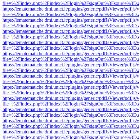
file=%2Findex.php%2Findex%2Flogin%2FsignOut%3Fsource%3D.ame
https://lematematiche.dmi.unict.it/plugins/generic/pdfJsViewer/pdf.js
file=%2Findex.php%2Findex%2Flogin%2FsignOut%3Fsource%3D.ame
https://lematematiche.dmi.unict.it/plugins/generic/pdfJsViewer/pdf.js
file=%2Findex.php%2Findex%2Flogin%2FsignOut%3Fsource%3D.ame
https://lematematiche.dmi.unict.it/plugins/generic/pdfJsViewer/pdf.js
file=%2Findex.php%2Findex%2Flogin%2FsignOut%3Fsource%3D.ame
https://lematematiche.dmi.unict.it/plugins/generic/pdfJsViewer/pdf.js
file=%2Findex.php%2Findex%2Flogin%2FsignOut%3Fsource%3D.ame
https://lematematiche.dmi.unict.it/plugins/generic/pdfJsViewer/pdf.js
file=%2Findex.php%2Findex%2Flogin%2FsignOut%3Fsource%3D.ame
https://lematematiche.dmi.unict.it/plugins/generic/pdfJsViewer/pdf.js
file=%2Findex.php%2Findex%2Flogin%2FsignOut%3Fsource%3D.ame
https://lematematiche.dmi.unict.it/plugins/generic/pdfJsViewer/pdf.js
file=%2Findex.php%2Findex%2Flogin%2FsignOut%3Fsource%3D.ame
https://lematematiche.dmi.unict.it/plugins/generic/pdfJsViewer/pdf.js
file=%2Findex.php%2Findex%2Flogin%2FsignOut%3Fsource%3D.ame
https://lematematiche.dmi.unict.it/plugins/generic/pdfJsViewer/pdf.js
file=%2Findex.php%2Findex%2Flogin%2FsignOut%3Fsource%3D.ame
https://lematematiche.dmi.unict.it/plugins/generic/pdfJsViewer/pdf.js
file=%2Findex.php%2Findex%2Flogin%2FsignOut%3Fsource%3D.ame
https://lematematiche.dmi.unict.it/plugins/generic/pdfJsViewer/pdf.js
file=%2Findex.php%2Findex%2Flogin%2FsignOut%3Fsource%3D.ame
https://lematematiche.dmi.unict.it/plugins/generic/pdfJsViewer/pdf.js
file=%2Findex.php%2Findex%2Flogin%2FsignOut%3Fsource%3D.ame