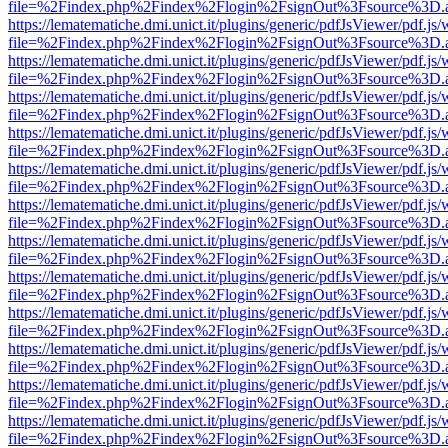
file=%2Findex.php%2Findex%2Flogin%2FsignOut%3Fsource%3D.ame
https://lematematiche.dmi.unict.it/plugins/generic/pdfJsViewer/pdf.js
file=%2Findex.php%2Findex%2Flogin%2FsignOut%3Fsource%3D.ame
https://lematematiche.dmi.unict.it/plugins/generic/pdfJsViewer/pdf.js
file=%2Findex.php%2Findex%2Flogin%2FsignOut%3Fsource%3D.ame
https://lematematiche.dmi.unict.it/plugins/generic/pdfJsViewer/pdf.js
file=%2Findex.php%2Findex%2Flogin%2FsignOut%3Fsource%3D.ame
https://lematematiche.dmi.unict.it/plugins/generic/pdfJsViewer/pdf.js
file=%2Findex.php%2Findex%2Flogin%2FsignOut%3Fsource%3D.ame
https://lematematiche.dmi.unict.it/plugins/generic/pdfJsViewer/pdf.js
file=%2Findex.php%2Findex%2Flogin%2FsignOut%3Fsource%3D.ame
https://lematematiche.dmi.unict.it/plugins/generic/pdfJsViewer/pdf.js
file=%2Findex.php%2Findex%2Flogin%2FsignOut%3Fsource%3D.ame
https://lematematiche.dmi.unict.it/plugins/generic/pdfJsViewer/pdf.js
file=%2Findex.php%2Findex%2Flogin%2FsignOut%3Fsource%3D.ame
https://lematematiche.dmi.unict.it/plugins/generic/pdfJsViewer/pdf.js
file=%2Findex.php%2Findex%2Flogin%2FsignOut%3Fsource%3D.ame
https://lematematiche.dmi.unict.it/plugins/generic/pdfJsViewer/pdf.js
file=%2Findex.php%2Findex%2Flogin%2FsignOut%3Fsource%3D.ame
https://lematematiche.dmi.unict.it/plugins/generic/pdfJsViewer/pdf.js
file=%2Findex.php%2Findex%2Flogin%2FsignOut%3Fsource%3D.ame
https://lematematiche.dmi.unict.it/plugins/generic/pdfJsViewer/pdf.js
file=%2Findex.php%2Findex%2Flogin%2FsignOut%3Fsource%3D.ame
https://lematematiche.dmi.unict.it/plugins/generic/pdfJsViewer/pdf.js
file=%2Findex.php%2Findex%2Flogin%2FsignOut%3Fsource%3D.ame