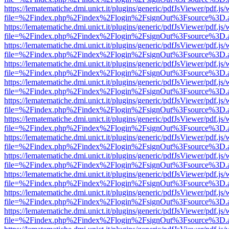
https://lematematiche.dmi.unict.it/plugins/generic/pdfJsViewer/pdf.js
file=%2Findex.php%2Findex%2Flogin%2FsignOut%3Fsource%3D.ame
https://lematematiche.dmi.unict.it/plugins/generic/pdfJsViewer/pdf.js
file=%2Findex.php%2Findex%2Flogin%2FsignOut%3Fsource%3D.ame
https://lematematiche.dmi.unict.it/plugins/generic/pdfJsViewer/pdf.js
file=%2Findex.php%2Findex%2Flogin%2FsignOut%3Fsource%3D.ame
https://lematematiche.dmi.unict.it/plugins/generic/pdfJsViewer/pdf.js
file=%2Findex.php%2Findex%2Flogin%2FsignOut%3Fsource%3D.ame
https://lematematiche.dmi.unict.it/plugins/generic/pdfJsViewer/pdf.js
file=%2Findex.php%2Findex%2Flogin%2FsignOut%3Fsource%3D.ame
https://lematematiche.dmi.unict.it/plugins/generic/pdfJsViewer/pdf.js
file=%2Findex.php%2Findex%2Flogin%2FsignOut%3Fsource%3D.ame
https://lematematiche.dmi.unict.it/plugins/generic/pdfJsViewer/pdf.js
file=%2Findex.php%2Findex%2Flogin%2FsignOut%3Fsource%3D.ame
https://lematematiche.dmi.unict.it/plugins/generic/pdfJsViewer/pdf.js
file=%2Findex.php%2Findex%2Flogin%2FsignOut%3Fsource%3D.ame
https://lematematiche.dmi.unict.it/plugins/generic/pdfJsViewer/pdf.js
file=%2Findex.php%2Findex%2Flogin%2FsignOut%3Fsource%3D.ame
https://lematematiche.dmi.unict.it/plugins/generic/pdfJsViewer/pdf.js
file=%2Findex.php%2Findex%2Flogin%2FsignOut%3Fsource%3D.ame
https://lematematiche.dmi.unict.it/plugins/generic/pdfJsViewer/pdf.js
file=%2Findex.php%2Findex%2Flogin%2FsignOut%3Fsource%3D.ame
https://lematematiche.dmi.unict.it/plugins/generic/pdfJsViewer/pdf.js
file=%2Findex.php%2Findex%2Flogin%2FsignOut%3Fsource%3D.ame