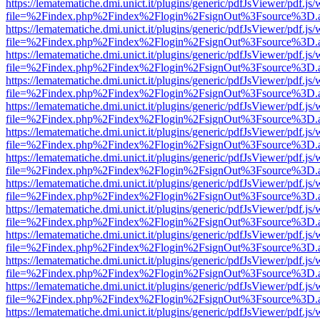
https://lematematiche.dmi.unict.it/plugins/generic/pdfJsViewer/pdf.js
file=%2Findex.php%2Findex%2Flogin%2FsignOut%3Fsource%3D.ame
https://lematematiche.dmi.unict.it/plugins/generic/pdfJsViewer/pdf.js
file=%2Findex.php%2Findex%2Flogin%2FsignOut%3Fsource%3D.ame
https://lematematiche.dmi.unict.it/plugins/generic/pdfJsViewer/pdf.js
file=%2Findex.php%2Findex%2Flogin%2FsignOut%3Fsource%3D.ame
https://lematematiche.dmi.unict.it/plugins/generic/pdfJsViewer/pdf.js
file=%2Findex.php%2Findex%2Flogin%2FsignOut%3Fsource%3D.ame
https://lematematiche.dmi.unict.it/plugins/generic/pdfJsViewer/pdf.js
file=%2Findex.php%2Findex%2Flogin%2FsignOut%3Fsource%3D.ame
https://lematematiche.dmi.unict.it/plugins/generic/pdfJsViewer/pdf.js
file=%2Findex.php%2Findex%2Flogin%2FsignOut%3Fsource%3D.ame
https://lematematiche.dmi.unict.it/plugins/generic/pdfJsViewer/pdf.js
file=%2Findex.php%2Findex%2Flogin%2FsignOut%3Fsource%3D.ame
https://lematematiche.dmi.unict.it/plugins/generic/pdfJsViewer/pdf.js
file=%2Findex.php%2Findex%2Flogin%2FsignOut%3Fsource%3D.ame
https://lematematiche.dmi.unict.it/plugins/generic/pdfJsViewer/pdf.js
file=%2Findex.php%2Findex%2Flogin%2FsignOut%3Fsource%3D.ame
https://lematematiche.dmi.unict.it/plugins/generic/pdfJsViewer/pdf.js
file=%2Findex.php%2Findex%2Flogin%2FsignOut%3Fsource%3D.ame
https://lematematiche.dmi.unict.it/plugins/generic/pdfJsViewer/pdf.js
file=%2Findex.php%2Findex%2Flogin%2FsignOut%3Fsource%3D.ame
https://lematematiche.dmi.unict.it/plugins/generic/pdfJsViewer/pdf.js
file=%2Findex.php%2Findex%2Flogin%2FsignOut%3Fsource%3D.ame
https://lematematiche.dmi.unict.it/plugins/generic/pdfJsViewer/pdf.js