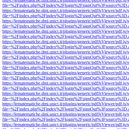
https://lematematiche.dmi.unict.it/plugins/generic/pdfJsViewer/pdf.js
file=%2Findex.php%2Findex%2Flogin%2FsignOut%3Fsource%3D.ame
https://lematematiche.dmi.unict.it/plugins/generic/pdfJsViewer/pdf.js
file=%2Findex.php%2Findex%2Flogin%2FsignOut%3Fsource%3D.ame
https://lematematiche.dmi.unict.it/plugins/generic/pdfJsViewer/pdf.js
file=%2Findex.php%2Findex%2Flogin%2FsignOut%3Fsource%3D.ame
https://lematematiche.dmi.unict.it/plugins/generic/pdfJsViewer/pdf.js
file=%2Findex.php%2Findex%2Flogin%2FsignOut%3Fsource%3D.ame
https://lematematiche.dmi.unict.it/plugins/generic/pdfJsViewer/pdf.js
file=%2Findex.php%2Findex%2Flogin%2FsignOut%3Fsource%3D.ame
https://lematematiche.dmi.unict.it/plugins/generic/pdfJsViewer/pdf.js
file=%2Findex.php%2Findex%2Flogin%2FsignOut%3Fsource%3D.ame
https://lematematiche.dmi.unict.it/plugins/generic/pdfJsViewer/pdf.js
file=%2Findex.php%2Findex%2Flogin%2FsignOut%3Fsource%3D.ame
https://lematematiche.dmi.unict.it/plugins/generic/pdfJsViewer/pdf.js
file=%2Findex.php%2Findex%2Flogin%2FsignOut%3Fsource%3D.ame
https://lematematiche.dmi.unict.it/plugins/generic/pdfJsViewer/pdf.js
file=%2Findex.php%2Findex%2Flogin%2FsignOut%3Fsource%3D.ame
https://lematematiche.dmi.unict.it/plugins/generic/pdfJsViewer/pdf.js
file=%2Findex.php%2Findex%2Flogin%2FsignOut%3Fsource%3D.ame
https://lematematiche.dmi.unict.it/plugins/generic/pdfJsViewer/pdf.js
file=%2Findex.php%2Findex%2Flogin%2FsignOut%3Fsource%3D.ame
https://lematematiche.dmi.unict.it/plugins/generic/pdfJsViewer/pdf.js
file=%2Findex.php%2Findex%2Flogin%2FsignOut%3Fsource%3D.ame
https://lematematiche.dmi.unict.it/plugins/generic/pdfJsViewer/pdf.js