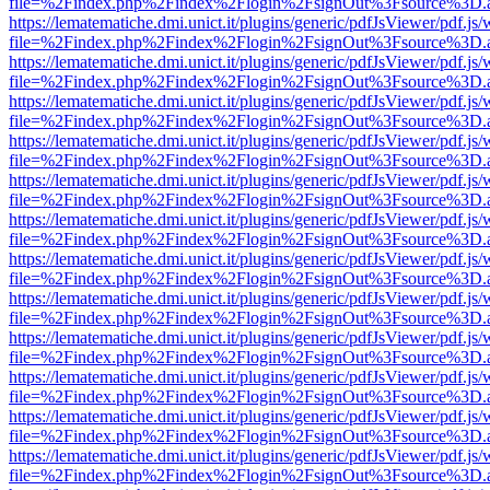
file=%2Findex.php%2Findex%2Flogin%2FsignOut%3Fsource%3D.ame
https://lematematiche.dmi.unict.it/plugins/generic/pdfJsViewer/pdf.js
file=%2Findex.php%2Findex%2Flogin%2FsignOut%3Fsource%3D.ame
https://lematematiche.dmi.unict.it/plugins/generic/pdfJsViewer/pdf.js
file=%2Findex.php%2Findex%2Flogin%2FsignOut%3Fsource%3D.ame
https://lematematiche.dmi.unict.it/plugins/generic/pdfJsViewer/pdf.js
file=%2Findex.php%2Findex%2Flogin%2FsignOut%3Fsource%3D.ame
https://lematematiche.dmi.unict.it/plugins/generic/pdfJsViewer/pdf.js
file=%2Findex.php%2Findex%2Flogin%2FsignOut%3Fsource%3D.ame
https://lematematiche.dmi.unict.it/plugins/generic/pdfJsViewer/pdf.js
file=%2Findex.php%2Findex%2Flogin%2FsignOut%3Fsource%3D.ame
https://lematematiche.dmi.unict.it/plugins/generic/pdfJsViewer/pdf.js
file=%2Findex.php%2Findex%2Flogin%2FsignOut%3Fsource%3D.ame
https://lematematiche.dmi.unict.it/plugins/generic/pdfJsViewer/pdf.js
file=%2Findex.php%2Findex%2Flogin%2FsignOut%3Fsource%3D.ame
https://lematematiche.dmi.unict.it/plugins/generic/pdfJsViewer/pdf.js
file=%2Findex.php%2Findex%2Flogin%2FsignOut%3Fsource%3D.ame
https://lematematiche.dmi.unict.it/plugins/generic/pdfJsViewer/pdf.js
file=%2Findex.php%2Findex%2Flogin%2FsignOut%3Fsource%3D.ame
https://lematematiche.dmi.unict.it/plugins/generic/pdfJsViewer/pdf.js
file=%2Findex.php%2Findex%2Flogin%2FsignOut%3Fsource%3D.ame
https://lematematiche.dmi.unict.it/plugins/generic/pdfJsViewer/pdf.js
file=%2Findex.php%2Findex%2Flogin%2FsignOut%3Fsource%3D.ame
https://lematematiche.dmi.unict.it/plugins/generic/pdfJsViewer/pdf.js
file=%2Findex.php%2Findex%2Flogin%2FsignOut%3Fsource%3D.ame