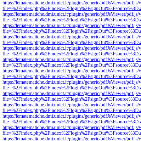
https://lematematiche.dmi.unict.it/plugins/generic/pdfJsViewer/pdf.js
file=%2Findex.php%2Findex%2Flogin%2FsignOut%3Fsource%3D.ame
https://lematematiche.dmi.unict.it/plugins/generic/pdfJsViewer/pdf.js
file=%2Findex.php%2Findex%2Flogin%2FsignOut%3Fsource%3D.ame
https://lematematiche.dmi.unict.it/plugins/generic/pdfJsViewer/pdf.js
file=%2Findex.php%2Findex%2Flogin%2FsignOut%3Fsource%3D.ame
https://lematematiche.dmi.unict.it/plugins/generic/pdfJsViewer/pdf.js
file=%2Findex.php%2Findex%2Flogin%2FsignOut%3Fsource%3D.ame
https://lematematiche.dmi.unict.it/plugins/generic/pdfJsViewer/pdf.js
file=%2Findex.php%2Findex%2Flogin%2FsignOut%3Fsource%3D.ame
https://lematematiche.dmi.unict.it/plugins/generic/pdfJsViewer/pdf.js
file=%2Findex.php%2Findex%2Flogin%2FsignOut%3Fsource%3D.ame
https://lematematiche.dmi.unict.it/plugins/generic/pdfJsViewer/pdf.js
file=%2Findex.php%2Findex%2Flogin%2FsignOut%3Fsource%3D.ame
https://lematematiche.dmi.unict.it/plugins/generic/pdfJsViewer/pdf.js
file=%2Findex.php%2Findex%2Flogin%2FsignOut%3Fsource%3D.ame
https://lematematiche.dmi.unict.it/plugins/generic/pdfJsViewer/pdf.js
file=%2Findex.php%2Findex%2Flogin%2FsignOut%3Fsource%3D.ame
https://lematematiche.dmi.unict.it/plugins/generic/pdfJsViewer/pdf.js
file=%2Findex.php%2Findex%2Flogin%2FsignOut%3Fsource%3D.ame
https://lematematiche.dmi.unict.it/plugins/generic/pdfJsViewer/pdf.js
file=%2Findex.php%2Findex%2Flogin%2FsignOut%3Fsource%3D.ame
https://lematematiche.dmi.unict.it/plugins/generic/pdfJsViewer/pdf.js
file=%2Findex.php%2Findex%2Flogin%2FsignOut%3Fsource%3D.ame
https://lematematiche.dmi.unict.it/plugins/generic/pdfJsViewer/pdf.js