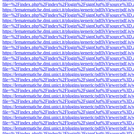
file=%2Findex.php%2Findex%2Flogin%2FsignOut%3Fsource%3D.ame
https://lematematiche.dmi.unict.it/plugins/generic/pdfJsViewer/pdf.js
file=%2Findex.php%2Findex%2Flogin%2FsignOut%3Fsource%3D.ame
https://lematematiche.dmi.unict.it/plugins/generic/pdfJsViewer/pdf.js
file=%2Findex.php%2Findex%2Flogin%2FsignOut%3Fsource%3D.ame
https://lematematiche.dmi.unict.it/plugins/generic/pdfJsViewer/pdf.js
file=%2Findex.php%2Findex%2Flogin%2FsignOut%3Fsource%3D.ame
https://lematematiche.dmi.unict.it/plugins/generic/pdfJsViewer/pdf.js
file=%2Findex.php%2Findex%2Flogin%2FsignOut%3Fsource%3D.ame
https://lematematiche.dmi.unict.it/plugins/generic/pdfJsViewer/pdf.js
file=%2Findex.php%2Findex%2Flogin%2FsignOut%3Fsource%3D.ame
https://lematematiche.dmi.unict.it/plugins/generic/pdfJsViewer/pdf.js
file=%2Findex.php%2Findex%2Flogin%2FsignOut%3Fsource%3D.ame
https://lematematiche.dmi.unict.it/plugins/generic/pdfJsViewer/pdf.js
file=%2Findex.php%2Findex%2Flogin%2FsignOut%3Fsource%3D.ame
https://lematematiche.dmi.unict.it/plugins/generic/pdfJsViewer/pdf.js
file=%2Findex.php%2Findex%2Flogin%2FsignOut%3Fsource%3D.ame
https://lematematiche.dmi.unict.it/plugins/generic/pdfJsViewer/pdf.js
file=%2Findex.php%2Findex%2Flogin%2FsignOut%3Fsource%3D.ame
https://lematematiche.dmi.unict.it/plugins/generic/pdfJsViewer/pdf.js
file=%2Findex.php%2Findex%2Flogin%2FsignOut%3Fsource%3D.ame
https://lematematiche.dmi.unict.it/plugins/generic/pdfJsViewer/pdf.js
file=%2Findex.php%2Findex%2Flogin%2FsignOut%3Fsource%3D.ame
https://lematematiche.dmi.unict.it/plugins/generic/pdfJsViewer/pdf.js
file=%2Findex.php%2Findex%2Flogin%2FsignOut%3Fsource%3D.ame