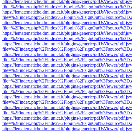
https://lematematiche.dmi.unict.it/plugins/generic/pdfJsViewer/pdf.js
file=%2Findex.php%2Findex%2Flogin%2FsignOut%3Fsource%3D.ame
https://lematematiche.dmi.unict.it/plugins/generic/pdfJsViewer/pdf.js
file=%2Findex.php%2Findex%2Flogin%2FsignOut%3Fsource%3D.ame
https://lematematiche.dmi.unict.it/plugins/generic/pdfJsViewer/pdf.js
file=%2Findex.php%2Findex%2Flogin%2FsignOut%3Fsource%3D.ame
https://lematematiche.dmi.unict.it/plugins/generic/pdfJsViewer/pdf.js
file=%2Findex.php%2Findex%2Flogin%2FsignOut%3Fsource%3D.ame
https://lematematiche.dmi.unict.it/plugins/generic/pdfJsViewer/pdf.js
file=%2Findex.php%2Findex%2Flogin%2FsignOut%3Fsource%3D.ame
https://lematematiche.dmi.unict.it/plugins/generic/pdfJsViewer/pdf.js
file=%2Findex.php%2Findex%2Flogin%2FsignOut%3Fsource%3D.ame
https://lematematiche.dmi.unict.it/plugins/generic/pdfJsViewer/pdf.js
file=%2Findex.php%2Findex%2Flogin%2FsignOut%3Fsource%3D.ame
https://lematematiche.dmi.unict.it/plugins/generic/pdfJsViewer/pdf.js
file=%2Findex.php%2Findex%2Flogin%2FsignOut%3Fsource%3D.ame
https://lematematiche.dmi.unict.it/plugins/generic/pdfJsViewer/pdf.js
file=%2Findex.php%2Findex%2Flogin%2FsignOut%3Fsource%3D.ame
https://lematematiche.dmi.unict.it/plugins/generic/pdfJsViewer/pdf.js
file=%2Findex.php%2Findex%2Flogin%2FsignOut%3Fsource%3D.ame
https://lematematiche.dmi.unict.it/plugins/generic/pdfJsViewer/pdf.js
file=%2Findex.php%2Findex%2Flogin%2FsignOut%3Fsource%3D.ame
https://lematematiche.dmi.unict.it/plugins/generic/pdfJsViewer/pdf.js
file=%2Findex.php%2Findex%2Flogin%2FsignOut%3Fsource%3D.ame
https://lematematiche.dmi.unict.it/plugins/generic/pdfJsViewer/pdf.js