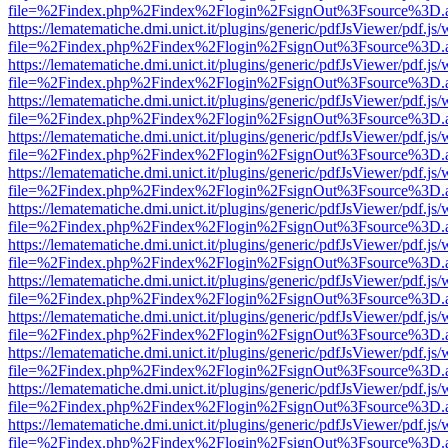
file=%2Findex.php%2Findex%2Flogin%2FsignOut%3Fsource%3D.ame
https://lematematiche.dmi.unict.it/plugins/generic/pdfJsViewer/pdf.js
file=%2Findex.php%2Findex%2Flogin%2FsignOut%3Fsource%3D.ame
https://lematematiche.dmi.unict.it/plugins/generic/pdfJsViewer/pdf.js
file=%2Findex.php%2Findex%2Flogin%2FsignOut%3Fsource%3D.ame
https://lematematiche.dmi.unict.it/plugins/generic/pdfJsViewer/pdf.js
file=%2Findex.php%2Findex%2Flogin%2FsignOut%3Fsource%3D.ame
https://lematematiche.dmi.unict.it/plugins/generic/pdfJsViewer/pdf.js
file=%2Findex.php%2Findex%2Flogin%2FsignOut%3Fsource%3D.ame
https://lematematiche.dmi.unict.it/plugins/generic/pdfJsViewer/pdf.js
file=%2Findex.php%2Findex%2Flogin%2FsignOut%3Fsource%3D.ame
https://lematematiche.dmi.unict.it/plugins/generic/pdfJsViewer/pdf.js
file=%2Findex.php%2Findex%2Flogin%2FsignOut%3Fsource%3D.ame
https://lematematiche.dmi.unict.it/plugins/generic/pdfJsViewer/pdf.js
file=%2Findex.php%2Findex%2Flogin%2FsignOut%3Fsource%3D.ame
https://lematematiche.dmi.unict.it/plugins/generic/pdfJsViewer/pdf.js
file=%2Findex.php%2Findex%2Flogin%2FsignOut%3Fsource%3D.ame
https://lematematiche.dmi.unict.it/plugins/generic/pdfJsViewer/pdf.js
file=%2Findex.php%2Findex%2Flogin%2FsignOut%3Fsource%3D.ame
https://lematematiche.dmi.unict.it/plugins/generic/pdfJsViewer/pdf.js
file=%2Findex.php%2Findex%2Flogin%2FsignOut%3Fsource%3D.ame
https://lematematiche.dmi.unict.it/plugins/generic/pdfJsViewer/pdf.js
file=%2Findex.php%2Findex%2Flogin%2FsignOut%3Fsource%3D.ame
https://lematematiche.dmi.unict.it/plugins/generic/pdfJsViewer/pdf.js
file=%2Findex.php%2Findex%2Flogin%2FsignOut%3Fsource%3D.ame