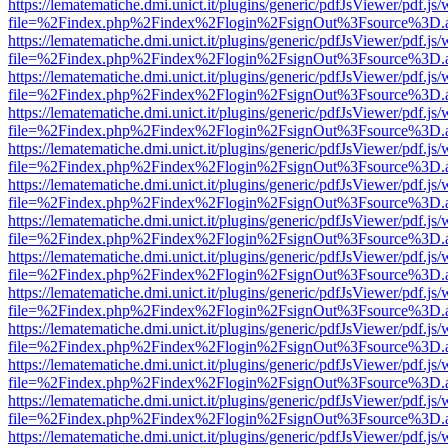
https://lematematiche.dmi.unict.it/plugins/generic/pdfJsViewer/pdf.js
file=%2Findex.php%2Findex%2Flogin%2FsignOut%3Fsource%3D.ame
https://lematematiche.dmi.unict.it/plugins/generic/pdfJsViewer/pdf.js
file=%2Findex.php%2Findex%2Flogin%2FsignOut%3Fsource%3D.ame
https://lematematiche.dmi.unict.it/plugins/generic/pdfJsViewer/pdf.js
file=%2Findex.php%2Findex%2Flogin%2FsignOut%3Fsource%3D.ame
https://lematematiche.dmi.unict.it/plugins/generic/pdfJsViewer/pdf.js
file=%2Findex.php%2Findex%2Flogin%2FsignOut%3Fsource%3D.ame
https://lematematiche.dmi.unict.it/plugins/generic/pdfJsViewer/pdf.js
file=%2Findex.php%2Findex%2Flogin%2FsignOut%3Fsource%3D.ame
https://lematematiche.dmi.unict.it/plugins/generic/pdfJsViewer/pdf.js
file=%2Findex.php%2Findex%2Flogin%2FsignOut%3Fsource%3D.ame
https://lematematiche.dmi.unict.it/plugins/generic/pdfJsViewer/pdf.js
file=%2Findex.php%2Findex%2Flogin%2FsignOut%3Fsource%3D.ame
https://lematematiche.dmi.unict.it/plugins/generic/pdfJsViewer/pdf.js
file=%2Findex.php%2Findex%2Flogin%2FsignOut%3Fsource%3D.ame
https://lematematiche.dmi.unict.it/plugins/generic/pdfJsViewer/pdf.js
file=%2Findex.php%2Findex%2Flogin%2FsignOut%3Fsource%3D.ame
https://lematematiche.dmi.unict.it/plugins/generic/pdfJsViewer/pdf.js
file=%2Findex.php%2Findex%2Flogin%2FsignOut%3Fsource%3D.ame
https://lematematiche.dmi.unict.it/plugins/generic/pdfJsViewer/pdf.js
file=%2Findex.php%2Findex%2Flogin%2FsignOut%3Fsource%3D.ame
https://lematematiche.dmi.unict.it/plugins/generic/pdfJsViewer/pdf.js
file=%2Findex.php%2Findex%2Flogin%2FsignOut%3Fsource%3D.ame
https://lematematiche.dmi.unict.it/plugins/generic/pdfJsViewer/pdf.js