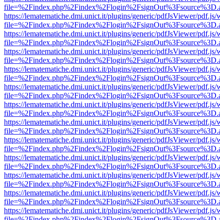
file=%2Findex.php%2Findex%2Flogin%2FsignOut%3Fsource%3D.ame
https://lematematiche.dmi.unict.it/plugins/generic/pdfJsViewer/pdf.js
file=%2Findex.php%2Findex%2Flogin%2FsignOut%3Fsource%3D.ame
https://lematematiche.dmi.unict.it/plugins/generic/pdfJsViewer/pdf.js
file=%2Findex.php%2Findex%2Flogin%2FsignOut%3Fsource%3D.ame
https://lematematiche.dmi.unict.it/plugins/generic/pdfJsViewer/pdf.js
file=%2Findex.php%2Findex%2Flogin%2FsignOut%3Fsource%3D.ame
https://lematematiche.dmi.unict.it/plugins/generic/pdfJsViewer/pdf.js
file=%2Findex.php%2Findex%2Flogin%2FsignOut%3Fsource%3D.ame
https://lematematiche.dmi.unict.it/plugins/generic/pdfJsViewer/pdf.js
file=%2Findex.php%2Findex%2Flogin%2FsignOut%3Fsource%3D.ame
https://lematematiche.dmi.unict.it/plugins/generic/pdfJsViewer/pdf.js
file=%2Findex.php%2Findex%2Flogin%2FsignOut%3Fsource%3D.ame
https://lematematiche.dmi.unict.it/plugins/generic/pdfJsViewer/pdf.js
file=%2Findex.php%2Findex%2Flogin%2FsignOut%3Fsource%3D.ame
https://lematematiche.dmi.unict.it/plugins/generic/pdfJsViewer/pdf.js
file=%2Findex.php%2Findex%2Flogin%2FsignOut%3Fsource%3D.ame
https://lematematiche.dmi.unict.it/plugins/generic/pdfJsViewer/pdf.js
file=%2Findex.php%2Findex%2Flogin%2FsignOut%3Fsource%3D.ame
https://lematematiche.dmi.unict.it/plugins/generic/pdfJsViewer/pdf.js
file=%2Findex.php%2Findex%2Flogin%2FsignOut%3Fsource%3D.ame
https://lematematiche.dmi.unict.it/plugins/generic/pdfJsViewer/pdf.js
file=%2Findex.php%2Findex%2Flogin%2FsignOut%3Fsource%3D.ame
https://lematematiche.dmi.unict.it/plugins/generic/pdfJsViewer/pdf.js
file=%2Findex.php%2Findex%2Flogin%2FsignOut%3Fsource%3D.ame