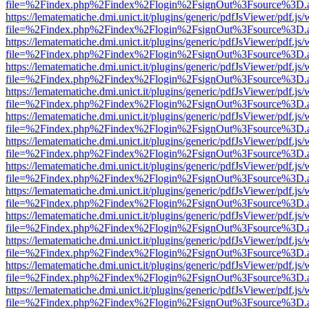
file=%2Findex.php%2Findex%2Flogin%2FsignOut%3Fsource%3D.ame
https://lematematiche.dmi.unict.it/plugins/generic/pdfJsViewer/pdf.js
file=%2Findex.php%2Findex%2Flogin%2FsignOut%3Fsource%3D.ame
https://lematematiche.dmi.unict.it/plugins/generic/pdfJsViewer/pdf.js
file=%2Findex.php%2Findex%2Flogin%2FsignOut%3Fsource%3D.ame
https://lematematiche.dmi.unict.it/plugins/generic/pdfJsViewer/pdf.js
file=%2Findex.php%2Findex%2Flogin%2FsignOut%3Fsource%3D.ame
https://lematematiche.dmi.unict.it/plugins/generic/pdfJsViewer/pdf.js
file=%2Findex.php%2Findex%2Flogin%2FsignOut%3Fsource%3D.ame
https://lematematiche.dmi.unict.it/plugins/generic/pdfJsViewer/pdf.js
file=%2Findex.php%2Findex%2Flogin%2FsignOut%3Fsource%3D.ame
https://lematematiche.dmi.unict.it/plugins/generic/pdfJsViewer/pdf.js
file=%2Findex.php%2Findex%2Flogin%2FsignOut%3Fsource%3D.ame
https://lematematiche.dmi.unict.it/plugins/generic/pdfJsViewer/pdf.js
file=%2Findex.php%2Findex%2Flogin%2FsignOut%3Fsource%3D.ame
https://lematematiche.dmi.unict.it/plugins/generic/pdfJsViewer/pdf.js
file=%2Findex.php%2Findex%2Flogin%2FsignOut%3Fsource%3D.ame
https://lematematiche.dmi.unict.it/plugins/generic/pdfJsViewer/pdf.js
file=%2Findex.php%2Findex%2Flogin%2FsignOut%3Fsource%3D.ame
https://lematematiche.dmi.unict.it/plugins/generic/pdfJsViewer/pdf.js
file=%2Findex.php%2Findex%2Flogin%2FsignOut%3Fsource%3D.ame
https://lematematiche.dmi.unict.it/plugins/generic/pdfJsViewer/pdf.js
file=%2Findex.php%2Findex%2Flogin%2FsignOut%3Fsource%3D.ame
https://lematematiche.dmi.unict.it/plugins/generic/pdfJsViewer/pdf.js
file=%2Findex.php%2Findex%2Flogin%2FsignOut%3Fsource%3D.ame