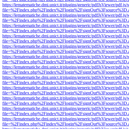
https://lematematiche.dmi.unict.it/plugins/generic/pdfJsViewer/pdf.js
file=%2Findex.php%2Findex%2Flogin%2FsignOut%3Fsource%3D.ame
https://lematematiche.dmi.unict.it/plugins/generic/pdfJsViewer/pdf.js
file=%2Findex.php%2Findex%2Flogin%2FsignOut%3Fsource%3D.ame
https://lematematiche.dmi.unict.it/plugins/generic/pdfJsViewer/pdf.js
file=%2Findex.php%2Findex%2Flogin%2FsignOut%3Fsource%3D.ame
https://lematematiche.dmi.unict.it/plugins/generic/pdfJsViewer/pdf.js
file=%2Findex.php%2Findex%2Flogin%2FsignOut%3Fsource%3D.ame
https://lematematiche.dmi.unict.it/plugins/generic/pdfJsViewer/pdf.js
file=%2Findex.php%2Findex%2Flogin%2FsignOut%3Fsource%3D.ame
https://lematematiche.dmi.unict.it/plugins/generic/pdfJsViewer/pdf.js
file=%2Findex.php%2Findex%2Flogin%2FsignOut%3Fsource%3D.ame
https://lematematiche.dmi.unict.it/plugins/generic/pdfJsViewer/pdf.js
file=%2Findex.php%2Findex%2Flogin%2FsignOut%3Fsource%3D.ame
https://lematematiche.dmi.unict.it/plugins/generic/pdfJsViewer/pdf.js
file=%2Findex.php%2Findex%2Flogin%2FsignOut%3Fsource%3D.ame
https://lematematiche.dmi.unict.it/plugins/generic/pdfJsViewer/pdf.js
file=%2Findex.php%2Findex%2Flogin%2FsignOut%3Fsource%3D.ame
https://lematematiche.dmi.unict.it/plugins/generic/pdfJsViewer/pdf.js
file=%2Findex.php%2Findex%2Flogin%2FsignOut%3Fsource%3D.ame
https://lematematiche.dmi.unict.it/plugins/generic/pdfJsViewer/pdf.js
file=%2Findex.php%2Findex%2Flogin%2FsignOut%3Fsource%3D.ame
https://lematematiche.dmi.unict.it/plugins/generic/pdfJsViewer/pdf.js
file=%2Findex.php%2Findex%2Flogin%2FsignOut%3Fsource%3D.ame