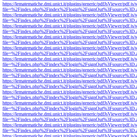
https://lematematiche.dmi.unict.it/plugins/generic/pdfJsViewer/pdf.js
file=%2Findex.php%2Findex%2Flogin%2FsignOut%3Fsource%3D.ame
https://lematematiche.dmi.unict.it/plugins/generic/pdfJsViewer/pdf.js
file=%2Findex.php%2Findex%2Flogin%2FsignOut%3Fsource%3D.ame
https://lematematiche.dmi.unict.it/plugins/generic/pdfJsViewer/pdf.js
file=%2Findex.php%2Findex%2Flogin%2FsignOut%3Fsource%3D.ame
https://lematematiche.dmi.unict.it/plugins/generic/pdfJsViewer/pdf.js
file=%2Findex.php%2Findex%2Flogin%2FsignOut%3Fsource%3D.ame
https://lematematiche.dmi.unict.it/plugins/generic/pdfJsViewer/pdf.js
file=%2Findex.php%2Findex%2Flogin%2FsignOut%3Fsource%3D.ame
https://lematematiche.dmi.unict.it/plugins/generic/pdfJsViewer/pdf.js
file=%2Findex.php%2Findex%2Flogin%2FsignOut%3Fsource%3D.ame
https://lematematiche.dmi.unict.it/plugins/generic/pdfJsViewer/pdf.js
file=%2Findex.php%2Findex%2Flogin%2FsignOut%3Fsource%3D.ame
https://lematematiche.dmi.unict.it/plugins/generic/pdfJsViewer/pdf.js
file=%2Findex.php%2Findex%2Flogin%2FsignOut%3Fsource%3D.ame
https://lematematiche.dmi.unict.it/plugins/generic/pdfJsViewer/pdf.js
file=%2Findex.php%2Findex%2Flogin%2FsignOut%3Fsource%3D.ame
https://lematematiche.dmi.unict.it/plugins/generic/pdfJsViewer/pdf.js
file=%2Findex.php%2Findex%2Flogin%2FsignOut%3Fsource%3D.ame
https://lematematiche.dmi.unict.it/plugins/generic/pdfJsViewer/pdf.js
file=%2Findex.php%2Findex%2Flogin%2FsignOut%3Fsource%3D.ame
https://lematematiche.dmi.unict.it/plugins/generic/pdfJsViewer/pdf.js
file=%2Findex.php%2Findex%2Flogin%2FsignOut%3Fsource%3D.ame
https://lematematiche.dmi.unict.it/plugins/generic/pdfJsViewer/pdf.js