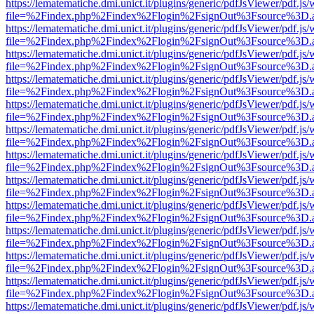
https://lematematiche.dmi.unict.it/plugins/generic/pdfJsViewer/pdf.js
file=%2Findex.php%2Findex%2Flogin%2FsignOut%3Fsource%3D.ame
https://lematematiche.dmi.unict.it/plugins/generic/pdfJsViewer/pdf.js
file=%2Findex.php%2Findex%2Flogin%2FsignOut%3Fsource%3D.ame
https://lematematiche.dmi.unict.it/plugins/generic/pdfJsViewer/pdf.js
file=%2Findex.php%2Findex%2Flogin%2FsignOut%3Fsource%3D.ame
https://lematematiche.dmi.unict.it/plugins/generic/pdfJsViewer/pdf.js
file=%2Findex.php%2Findex%2Flogin%2FsignOut%3Fsource%3D.ame
https://lematematiche.dmi.unict.it/plugins/generic/pdfJsViewer/pdf.js
file=%2Findex.php%2Findex%2Flogin%2FsignOut%3Fsource%3D.ame
https://lematematiche.dmi.unict.it/plugins/generic/pdfJsViewer/pdf.js
file=%2Findex.php%2Findex%2Flogin%2FsignOut%3Fsource%3D.ame
https://lematematiche.dmi.unict.it/plugins/generic/pdfJsViewer/pdf.js
file=%2Findex.php%2Findex%2Flogin%2FsignOut%3Fsource%3D.ame
https://lematematiche.dmi.unict.it/plugins/generic/pdfJsViewer/pdf.js
file=%2Findex.php%2Findex%2Flogin%2FsignOut%3Fsource%3D.ame
https://lematematiche.dmi.unict.it/plugins/generic/pdfJsViewer/pdf.js
file=%2Findex.php%2Findex%2Flogin%2FsignOut%3Fsource%3D.ame
https://lematematiche.dmi.unict.it/plugins/generic/pdfJsViewer/pdf.js
file=%2Findex.php%2Findex%2Flogin%2FsignOut%3Fsource%3D.ame
https://lematematiche.dmi.unict.it/plugins/generic/pdfJsViewer/pdf.js
file=%2Findex.php%2Findex%2Flogin%2FsignOut%3Fsource%3D.ame
https://lematematiche.dmi.unict.it/plugins/generic/pdfJsViewer/pdf.js
file=%2Findex.php%2Findex%2Flogin%2FsignOut%3Fsource%3D.ame
https://lematematiche.dmi.unict.it/plugins/generic/pdfJsViewer/pdf.js