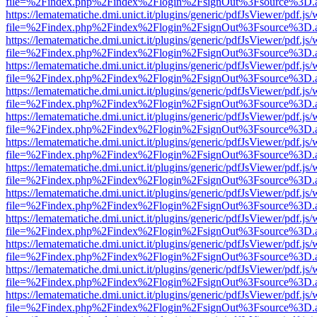
file=%2Findex.php%2Findex%2Flogin%2FsignOut%3Fsource%3D.ame
https://lematematiche.dmi.unict.it/plugins/generic/pdfJsViewer/pdf.js
file=%2Findex.php%2Findex%2Flogin%2FsignOut%3Fsource%3D.ame
https://lematematiche.dmi.unict.it/plugins/generic/pdfJsViewer/pdf.js
file=%2Findex.php%2Findex%2Flogin%2FsignOut%3Fsource%3D.ame
https://lematematiche.dmi.unict.it/plugins/generic/pdfJsViewer/pdf.js
file=%2Findex.php%2Findex%2Flogin%2FsignOut%3Fsource%3D.ame
https://lematematiche.dmi.unict.it/plugins/generic/pdfJsViewer/pdf.js
file=%2Findex.php%2Findex%2Flogin%2FsignOut%3Fsource%3D.ame
https://lematematiche.dmi.unict.it/plugins/generic/pdfJsViewer/pdf.js
file=%2Findex.php%2Findex%2Flogin%2FsignOut%3Fsource%3D.ame
https://lematematiche.dmi.unict.it/plugins/generic/pdfJsViewer/pdf.js
file=%2Findex.php%2Findex%2Flogin%2FsignOut%3Fsource%3D.ame
https://lematematiche.dmi.unict.it/plugins/generic/pdfJsViewer/pdf.js
file=%2Findex.php%2Findex%2Flogin%2FsignOut%3Fsource%3D.ame
https://lematematiche.dmi.unict.it/plugins/generic/pdfJsViewer/pdf.js
file=%2Findex.php%2Findex%2Flogin%2FsignOut%3Fsource%3D.ame
https://lematematiche.dmi.unict.it/plugins/generic/pdfJsViewer/pdf.js
file=%2Findex.php%2Findex%2Flogin%2FsignOut%3Fsource%3D.ame
https://lematematiche.dmi.unict.it/plugins/generic/pdfJsViewer/pdf.js
file=%2Findex.php%2Findex%2Flogin%2FsignOut%3Fsource%3D.ame
https://lematematiche.dmi.unict.it/plugins/generic/pdfJsViewer/pdf.js
file=%2Findex.php%2Findex%2Flogin%2FsignOut%3Fsource%3D.ame
https://lematematiche.dmi.unict.it/plugins/generic/pdfJsViewer/pdf.js
file=%2Findex.php%2Findex%2Flogin%2FsignOut%3Fsource%3D.ame