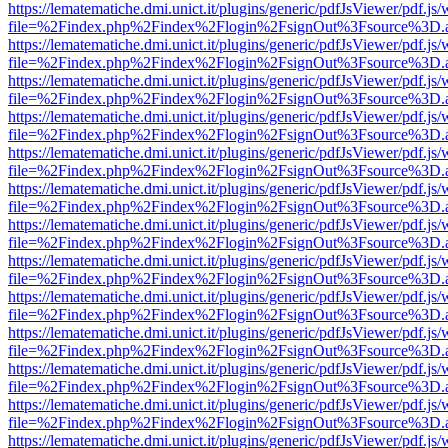
https://lematematiche.dmi.unict.it/plugins/generic/pdfJsViewer/pdf.js
file=%2Findex.php%2Findex%2Flogin%2FsignOut%3Fsource%3D.ame
https://lematematiche.dmi.unict.it/plugins/generic/pdfJsViewer/pdf.js
file=%2Findex.php%2Findex%2Flogin%2FsignOut%3Fsource%3D.ame
https://lematematiche.dmi.unict.it/plugins/generic/pdfJsViewer/pdf.js
file=%2Findex.php%2Findex%2Flogin%2FsignOut%3Fsource%3D.ame
https://lematematiche.dmi.unict.it/plugins/generic/pdfJsViewer/pdf.js
file=%2Findex.php%2Findex%2Flogin%2FsignOut%3Fsource%3D.ame
https://lematematiche.dmi.unict.it/plugins/generic/pdfJsViewer/pdf.js
file=%2Findex.php%2Findex%2Flogin%2FsignOut%3Fsource%3D.ame
https://lematematiche.dmi.unict.it/plugins/generic/pdfJsViewer/pdf.js
file=%2Findex.php%2Findex%2Flogin%2FsignOut%3Fsource%3D.ame
https://lematematiche.dmi.unict.it/plugins/generic/pdfJsViewer/pdf.js
file=%2Findex.php%2Findex%2Flogin%2FsignOut%3Fsource%3D.ame
https://lematematiche.dmi.unict.it/plugins/generic/pdfJsViewer/pdf.js
file=%2Findex.php%2Findex%2Flogin%2FsignOut%3Fsource%3D.ame
https://lematematiche.dmi.unict.it/plugins/generic/pdfJsViewer/pdf.js
file=%2Findex.php%2Findex%2Flogin%2FsignOut%3Fsource%3D.ame
https://lematematiche.dmi.unict.it/plugins/generic/pdfJsViewer/pdf.js
file=%2Findex.php%2Findex%2Flogin%2FsignOut%3Fsource%3D.ame
https://lematematiche.dmi.unict.it/plugins/generic/pdfJsViewer/pdf.js
file=%2Findex.php%2Findex%2Flogin%2FsignOut%3Fsource%3D.ame
https://lematematiche.dmi.unict.it/plugins/generic/pdfJsViewer/pdf.js
file=%2Findex.php%2Findex%2Flogin%2FsignOut%3Fsource%3D.ame
https://lematematiche.dmi.unict.it/plugins/generic/pdfJsViewer/pdf.js