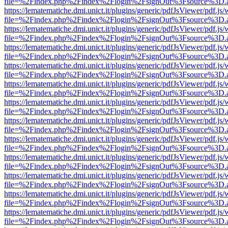
file=%2Findex.php%2Findex%2Flogin%2FsignOut%3Fsource%3D.ame
https://lematematiche.dmi.unict.it/plugins/generic/pdfJsViewer/pdf.js
file=%2Findex.php%2Findex%2Flogin%2FsignOut%3Fsource%3D.ame
https://lematematiche.dmi.unict.it/plugins/generic/pdfJsViewer/pdf.js
file=%2Findex.php%2Findex%2Flogin%2FsignOut%3Fsource%3D.ame
https://lematematiche.dmi.unict.it/plugins/generic/pdfJsViewer/pdf.js
file=%2Findex.php%2Findex%2Flogin%2FsignOut%3Fsource%3D.ame
https://lematematiche.dmi.unict.it/plugins/generic/pdfJsViewer/pdf.js
file=%2Findex.php%2Findex%2Flogin%2FsignOut%3Fsource%3D.ame
https://lematematiche.dmi.unict.it/plugins/generic/pdfJsViewer/pdf.js
file=%2Findex.php%2Findex%2Flogin%2FsignOut%3Fsource%3D.ame
https://lematematiche.dmi.unict.it/plugins/generic/pdfJsViewer/pdf.js
file=%2Findex.php%2Findex%2Flogin%2FsignOut%3Fsource%3D.ame
https://lematematiche.dmi.unict.it/plugins/generic/pdfJsViewer/pdf.js
file=%2Findex.php%2Findex%2Flogin%2FsignOut%3Fsource%3D.ame
https://lematematiche.dmi.unict.it/plugins/generic/pdfJsViewer/pdf.js
file=%2Findex.php%2Findex%2Flogin%2FsignOut%3Fsource%3D.ame
https://lematematiche.dmi.unict.it/plugins/generic/pdfJsViewer/pdf.js
file=%2Findex.php%2Findex%2Flogin%2FsignOut%3Fsource%3D.ame
https://lematematiche.dmi.unict.it/plugins/generic/pdfJsViewer/pdf.js
file=%2Findex.php%2Findex%2Flogin%2FsignOut%3Fsource%3D.ame
https://lematematiche.dmi.unict.it/plugins/generic/pdfJsViewer/pdf.js
file=%2Findex.php%2Findex%2Flogin%2FsignOut%3Fsource%3D.ame
https://lematematiche.dmi.unict.it/plugins/generic/pdfJsViewer/pdf.js
file=%2Findex.php%2Findex%2Flogin%2FsignOut%3Fsource%3D.ame