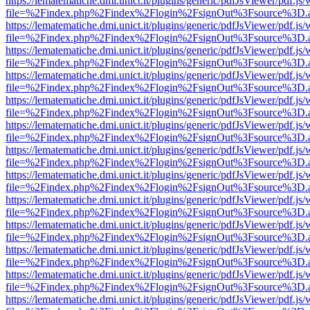
https://lematematiche.dmi.unict.it/plugins/generic/pdfJsViewer/pdf.js
file=%2Findex.php%2Findex%2Flogin%2FsignOut%3Fsource%3D.ame
https://lematematiche.dmi.unict.it/plugins/generic/pdfJsViewer/pdf.js
file=%2Findex.php%2Findex%2Flogin%2FsignOut%3Fsource%3D.ame
https://lematematiche.dmi.unict.it/plugins/generic/pdfJsViewer/pdf.js
file=%2Findex.php%2Findex%2Flogin%2FsignOut%3Fsource%3D.ame
https://lematematiche.dmi.unict.it/plugins/generic/pdfJsViewer/pdf.js
file=%2Findex.php%2Findex%2Flogin%2FsignOut%3Fsource%3D.ame
https://lematematiche.dmi.unict.it/plugins/generic/pdfJsViewer/pdf.js
file=%2Findex.php%2Findex%2Flogin%2FsignOut%3Fsource%3D.ame
https://lematematiche.dmi.unict.it/plugins/generic/pdfJsViewer/pdf.js
file=%2Findex.php%2Findex%2Flogin%2FsignOut%3Fsource%3D.ame
https://lematematiche.dmi.unict.it/plugins/generic/pdfJsViewer/pdf.js
file=%2Findex.php%2Findex%2Flogin%2FsignOut%3Fsource%3D.ame
https://lematematiche.dmi.unict.it/plugins/generic/pdfJsViewer/pdf.js
file=%2Findex.php%2Findex%2Flogin%2FsignOut%3Fsource%3D.ame
https://lematematiche.dmi.unict.it/plugins/generic/pdfJsViewer/pdf.js
file=%2Findex.php%2Findex%2Flogin%2FsignOut%3Fsource%3D.ame
https://lematematiche.dmi.unict.it/plugins/generic/pdfJsViewer/pdf.js
file=%2Findex.php%2Findex%2Flogin%2FsignOut%3Fsource%3D.ame
https://lematematiche.dmi.unict.it/plugins/generic/pdfJsViewer/pdf.js
file=%2Findex.php%2Findex%2Flogin%2FsignOut%3Fsource%3D.ame
https://lematematiche.dmi.unict.it/plugins/generic/pdfJsViewer/pdf.js
file=%2Findex.php%2Findex%2Flogin%2FsignOut%3Fsource%3D.ame
https://lematematiche.dmi.unict.it/plugins/generic/pdfJsViewer/pdf.js