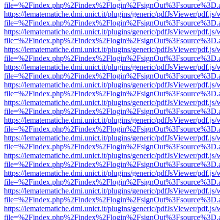
file=%2Findex.php%2Findex%2Flogin%2FsignOut%3Fsource%3D.ame
https://lematematiche.dmi.unict.it/plugins/generic/pdfJsViewer/pdf.js
file=%2Findex.php%2Findex%2Flogin%2FsignOut%3Fsource%3D.ame
https://lematematiche.dmi.unict.it/plugins/generic/pdfJsViewer/pdf.js
file=%2Findex.php%2Findex%2Flogin%2FsignOut%3Fsource%3D.ame
https://lematematiche.dmi.unict.it/plugins/generic/pdfJsViewer/pdf.js
file=%2Findex.php%2Findex%2Flogin%2FsignOut%3Fsource%3D.ame
https://lematematiche.dmi.unict.it/plugins/generic/pdfJsViewer/pdf.js
file=%2Findex.php%2Findex%2Flogin%2FsignOut%3Fsource%3D.ame
https://lematematiche.dmi.unict.it/plugins/generic/pdfJsViewer/pdf.js
file=%2Findex.php%2Findex%2Flogin%2FsignOut%3Fsource%3D.ame
https://lematematiche.dmi.unict.it/plugins/generic/pdfJsViewer/pdf.js
file=%2Findex.php%2Findex%2Flogin%2FsignOut%3Fsource%3D.ame
https://lematematiche.dmi.unict.it/plugins/generic/pdfJsViewer/pdf.js
file=%2Findex.php%2Findex%2Flogin%2FsignOut%3Fsource%3D.ame
https://lematematiche.dmi.unict.it/plugins/generic/pdfJsViewer/pdf.js
file=%2Findex.php%2Findex%2Flogin%2FsignOut%3Fsource%3D.ame
https://lematematiche.dmi.unict.it/plugins/generic/pdfJsViewer/pdf.js
file=%2Findex.php%2Findex%2Flogin%2FsignOut%3Fsource%3D.ame
https://lematematiche.dmi.unict.it/plugins/generic/pdfJsViewer/pdf.js
file=%2Findex.php%2Findex%2Flogin%2FsignOut%3Fsource%3D.ame
https://lematematiche.dmi.unict.it/plugins/generic/pdfJsViewer/pdf.js
file=%2Findex.php%2Findex%2Flogin%2FsignOut%3Fsource%3D.ame
https://lematematiche.dmi.unict.it/plugins/generic/pdfJsViewer/pdf.js
file=%2Findex.php%2Findex%2Flogin%2FsignOut%3Fsource%3D.ame