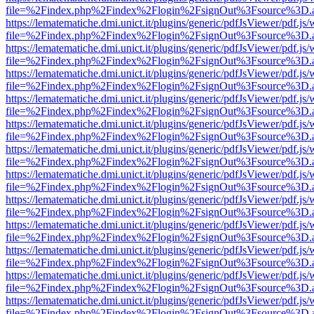
file=%2Findex.php%2Findex%2Flogin%2FsignOut%3Fsource%3D.ame
https://lematematiche.dmi.unict.it/plugins/generic/pdfJsViewer/pdf.js
file=%2Findex.php%2Findex%2Flogin%2FsignOut%3Fsource%3D.ame
https://lematematiche.dmi.unict.it/plugins/generic/pdfJsViewer/pdf.js
file=%2Findex.php%2Findex%2Flogin%2FsignOut%3Fsource%3D.ame
https://lematematiche.dmi.unict.it/plugins/generic/pdfJsViewer/pdf.js
file=%2Findex.php%2Findex%2Flogin%2FsignOut%3Fsource%3D.ame
https://lematematiche.dmi.unict.it/plugins/generic/pdfJsViewer/pdf.js
file=%2Findex.php%2Findex%2Flogin%2FsignOut%3Fsource%3D.ame
https://lematematiche.dmi.unict.it/plugins/generic/pdfJsViewer/pdf.js
file=%2Findex.php%2Findex%2Flogin%2FsignOut%3Fsource%3D.ame
https://lematematiche.dmi.unict.it/plugins/generic/pdfJsViewer/pdf.js
file=%2Findex.php%2Findex%2Flogin%2FsignOut%3Fsource%3D.ame
https://lematematiche.dmi.unict.it/plugins/generic/pdfJsViewer/pdf.js
file=%2Findex.php%2Findex%2Flogin%2FsignOut%3Fsource%3D.ame
https://lematematiche.dmi.unict.it/plugins/generic/pdfJsViewer/pdf.js
file=%2Findex.php%2Findex%2Flogin%2FsignOut%3Fsource%3D.ame
https://lematematiche.dmi.unict.it/plugins/generic/pdfJsViewer/pdf.js
file=%2Findex.php%2Findex%2Flogin%2FsignOut%3Fsource%3D.ame
https://lematematiche.dmi.unict.it/plugins/generic/pdfJsViewer/pdf.js
file=%2Findex.php%2Findex%2Flogin%2FsignOut%3Fsource%3D.ame
https://lematematiche.dmi.unict.it/plugins/generic/pdfJsViewer/pdf.js
file=%2Findex.php%2Findex%2Flogin%2FsignOut%3Fsource%3D.ame
https://lematematiche.dmi.unict.it/plugins/generic/pdfJsViewer/pdf.js
file=%2Findex.php%2Findex%2Flogin%2FsignOut%3Fsource%3D.ame