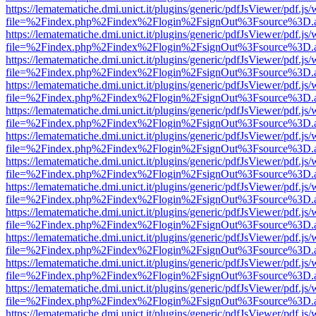
https://lematematiche.dmi.unict.it/plugins/generic/pdfJsViewer/pdf.js
file=%2Findex.php%2Findex%2Flogin%2FsignOut%3Fsource%3D.ame
https://lematematiche.dmi.unict.it/plugins/generic/pdfJsViewer/pdf.js
file=%2Findex.php%2Findex%2Flogin%2FsignOut%3Fsource%3D.ame
https://lematematiche.dmi.unict.it/plugins/generic/pdfJsViewer/pdf.js
file=%2Findex.php%2Findex%2Flogin%2FsignOut%3Fsource%3D.ame
https://lematematiche.dmi.unict.it/plugins/generic/pdfJsViewer/pdf.js
file=%2Findex.php%2Findex%2Flogin%2FsignOut%3Fsource%3D.ame
https://lematematiche.dmi.unict.it/plugins/generic/pdfJsViewer/pdf.js
file=%2Findex.php%2Findex%2Flogin%2FsignOut%3Fsource%3D.ame
https://lematematiche.dmi.unict.it/plugins/generic/pdfJsViewer/pdf.js
file=%2Findex.php%2Findex%2Flogin%2FsignOut%3Fsource%3D.ame
https://lematematiche.dmi.unict.it/plugins/generic/pdfJsViewer/pdf.js
file=%2Findex.php%2Findex%2Flogin%2FsignOut%3Fsource%3D.ame
https://lematematiche.dmi.unict.it/plugins/generic/pdfJsViewer/pdf.js
file=%2Findex.php%2Findex%2Flogin%2FsignOut%3Fsource%3D.ame
https://lematematiche.dmi.unict.it/plugins/generic/pdfJsViewer/pdf.js
file=%2Findex.php%2Findex%2Flogin%2FsignOut%3Fsource%3D.ame
https://lematematiche.dmi.unict.it/plugins/generic/pdfJsViewer/pdf.js
file=%2Findex.php%2Findex%2Flogin%2FsignOut%3Fsource%3D.ame
https://lematematiche.dmi.unict.it/plugins/generic/pdfJsViewer/pdf.js
file=%2Findex.php%2Findex%2Flogin%2FsignOut%3Fsource%3D.ame
https://lematematiche.dmi.unict.it/plugins/generic/pdfJsViewer/pdf.js
file=%2Findex.php%2Findex%2Flogin%2FsignOut%3Fsource%3D.ame
https://lematematiche.dmi.unict.it/plugins/generic/pdfJsViewer/pdf.js