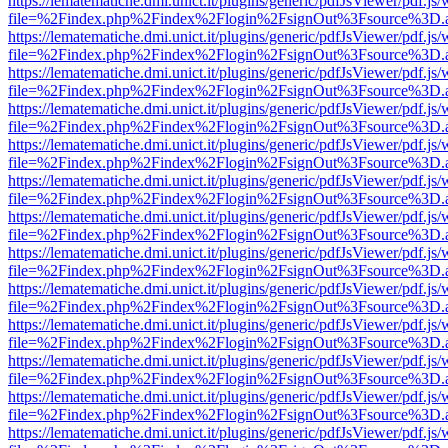
https://lematematiche.dmi.unict.it/plugins/generic/pdfJsViewer/pdf.js
file=%2Findex.php%2Findex%2Flogin%2FsignOut%3Fsource%3D.ame
https://lematematiche.dmi.unict.it/plugins/generic/pdfJsViewer/pdf.js
file=%2Findex.php%2Findex%2Flogin%2FsignOut%3Fsource%3D.ame
https://lematematiche.dmi.unict.it/plugins/generic/pdfJsViewer/pdf.js
file=%2Findex.php%2Findex%2Flogin%2FsignOut%3Fsource%3D.ame
https://lematematiche.dmi.unict.it/plugins/generic/pdfJsViewer/pdf.js
file=%2Findex.php%2Findex%2Flogin%2FsignOut%3Fsource%3D.ame
https://lematematiche.dmi.unict.it/plugins/generic/pdfJsViewer/pdf.js
file=%2Findex.php%2Findex%2Flogin%2FsignOut%3Fsource%3D.ame
https://lematematiche.dmi.unict.it/plugins/generic/pdfJsViewer/pdf.js
file=%2Findex.php%2Findex%2Flogin%2FsignOut%3Fsource%3D.ame
https://lematematiche.dmi.unict.it/plugins/generic/pdfJsViewer/pdf.js
file=%2Findex.php%2Findex%2Flogin%2FsignOut%3Fsource%3D.ame
https://lematematiche.dmi.unict.it/plugins/generic/pdfJsViewer/pdf.js
file=%2Findex.php%2Findex%2Flogin%2FsignOut%3Fsource%3D.ame
https://lematematiche.dmi.unict.it/plugins/generic/pdfJsViewer/pdf.js
file=%2Findex.php%2Findex%2Flogin%2FsignOut%3Fsource%3D.ame
https://lematematiche.dmi.unict.it/plugins/generic/pdfJsViewer/pdf.js
file=%2Findex.php%2Findex%2Flogin%2FsignOut%3Fsource%3D.ame
https://lematematiche.dmi.unict.it/plugins/generic/pdfJsViewer/pdf.js
file=%2Findex.php%2Findex%2Flogin%2FsignOut%3Fsource%3D.ame
https://lematematiche.dmi.unict.it/plugins/generic/pdfJsViewer/pdf.js
file=%2Findex.php%2Findex%2Flogin%2FsignOut%3Fsource%3D.ame
https://lematematiche.dmi.unict.it/plugins/generic/pdfJsViewer/pdf.js