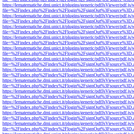
https://lematematiche.dmi.unict.it/plugins/generic/pdfJsViewer/pdf.js
file=%2Findex.php%2Findex%2Flogin%2FsignOut%3Fsource%3D.ame
https://lematematiche.dmi.unict.it/plugins/generic/pdfJsViewer/pdf.js
file=%2Findex.php%2Findex%2Flogin%2FsignOut%3Fsource%3D.ame
https://lematematiche.dmi.unict.it/plugins/generic/pdfJsViewer/pdf.js
file=%2Findex.php%2Findex%2Flogin%2FsignOut%3Fsource%3D.ame
https://lematematiche.dmi.unict.it/plugins/generic/pdfJsViewer/pdf.js
file=%2Findex.php%2Findex%2Flogin%2FsignOut%3Fsource%3D.ame
https://lematematiche.dmi.unict.it/plugins/generic/pdfJsViewer/pdf.js
file=%2Findex.php%2Findex%2Flogin%2FsignOut%3Fsource%3D.ame
https://lematematiche.dmi.unict.it/plugins/generic/pdfJsViewer/pdf.js
file=%2Findex.php%2Findex%2Flogin%2FsignOut%3Fsource%3D.ame
https://lematematiche.dmi.unict.it/plugins/generic/pdfJsViewer/pdf.js
file=%2Findex.php%2Findex%2Flogin%2FsignOut%3Fsource%3D.ame
https://lematematiche.dmi.unict.it/plugins/generic/pdfJsViewer/pdf.js
file=%2Findex.php%2Findex%2Flogin%2FsignOut%3Fsource%3D.ame
https://lematematiche.dmi.unict.it/plugins/generic/pdfJsViewer/pdf.js
file=%2Findex.php%2Findex%2Flogin%2FsignOut%3Fsource%3D.ame
https://lematematiche.dmi.unict.it/plugins/generic/pdfJsViewer/pdf.js
file=%2Findex.php%2Findex%2Flogin%2FsignOut%3Fsource%3D.ame
https://lematematiche.dmi.unict.it/plugins/generic/pdfJsViewer/pdf.js
file=%2Findex.php%2Findex%2Flogin%2FsignOut%3Fsource%3D.ame
https://lematematiche.dmi.unict.it/plugins/generic/pdfJsViewer/pdf.js
file=%2Findex.php%2Findex%2Flogin%2FsignOut%3Fsource%3D.ame