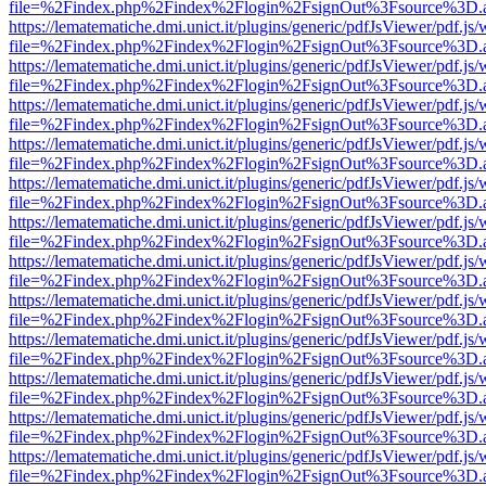
file=%2Findex.php%2Findex%2Flogin%2FsignOut%3Fsource%3D.ame
https://lematematiche.dmi.unict.it/plugins/generic/pdfJsViewer/pdf.js
file=%2Findex.php%2Findex%2Flogin%2FsignOut%3Fsource%3D.ame
https://lematematiche.dmi.unict.it/plugins/generic/pdfJsViewer/pdf.js
file=%2Findex.php%2Findex%2Flogin%2FsignOut%3Fsource%3D.ame
https://lematematiche.dmi.unict.it/plugins/generic/pdfJsViewer/pdf.js
file=%2Findex.php%2Findex%2Flogin%2FsignOut%3Fsource%3D.ame
https://lematematiche.dmi.unict.it/plugins/generic/pdfJsViewer/pdf.js
file=%2Findex.php%2Findex%2Flogin%2FsignOut%3Fsource%3D.ame
https://lematematiche.dmi.unict.it/plugins/generic/pdfJsViewer/pdf.js
file=%2Findex.php%2Findex%2Flogin%2FsignOut%3Fsource%3D.ame
https://lematematiche.dmi.unict.it/plugins/generic/pdfJsViewer/pdf.js
file=%2Findex.php%2Findex%2Flogin%2FsignOut%3Fsource%3D.ame
https://lematematiche.dmi.unict.it/plugins/generic/pdfJsViewer/pdf.js
file=%2Findex.php%2Findex%2Flogin%2FsignOut%3Fsource%3D.ame
https://lematematiche.dmi.unict.it/plugins/generic/pdfJsViewer/pdf.js
file=%2Findex.php%2Findex%2Flogin%2FsignOut%3Fsource%3D.ame
https://lematematiche.dmi.unict.it/plugins/generic/pdfJsViewer/pdf.js
file=%2Findex.php%2Findex%2Flogin%2FsignOut%3Fsource%3D.ame
https://lematematiche.dmi.unict.it/plugins/generic/pdfJsViewer/pdf.js
file=%2Findex.php%2Findex%2Flogin%2FsignOut%3Fsource%3D.ame
https://lematematiche.dmi.unict.it/plugins/generic/pdfJsViewer/pdf.js
file=%2Findex.php%2Findex%2Flogin%2FsignOut%3Fsource%3D.ame
https://lematematiche.dmi.unict.it/plugins/generic/pdfJsViewer/pdf.js
file=%2Findex.php%2Findex%2Flogin%2FsignOut%3Fsource%3D.ame