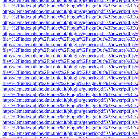
https://lematematiche.dmi.unict.it/plugins/generic/pdfJsViewer/pdf.js
file=%2Findex.php%2Findex%2Flogin%2FsignOut%3Fsource%3D.ame
https://lematematiche.dmi.unict.it/plugins/generic/pdfJsViewer/pdf.js
file=%2Findex.php%2Findex%2Flogin%2FsignOut%3Fsource%3D.ame
https://lematematiche.dmi.unict.it/plugins/generic/pdfJsViewer/pdf.js
file=%2Findex.php%2Findex%2Flogin%2FsignOut%3Fsource%3D.ame
https://lematematiche.dmi.unict.it/plugins/generic/pdfJsViewer/pdf.js
file=%2Findex.php%2Findex%2Flogin%2FsignOut%3Fsource%3D.ame
https://lematematiche.dmi.unict.it/plugins/generic/pdfJsViewer/pdf.js
file=%2Findex.php%2Findex%2Flogin%2FsignOut%3Fsource%3D.ame
https://lematematiche.dmi.unict.it/plugins/generic/pdfJsViewer/pdf.js
file=%2Findex.php%2Findex%2Flogin%2FsignOut%3Fsource%3D.ame
https://lematematiche.dmi.unict.it/plugins/generic/pdfJsViewer/pdf.js
file=%2Findex.php%2Findex%2Flogin%2FsignOut%3Fsource%3D.ame
https://lematematiche.dmi.unict.it/plugins/generic/pdfJsViewer/pdf.js
file=%2Findex.php%2Findex%2Flogin%2FsignOut%3Fsource%3D.ame
https://lematematiche.dmi.unict.it/plugins/generic/pdfJsViewer/pdf.js
file=%2Findex.php%2Findex%2Flogin%2FsignOut%3Fsource%3D.ame
https://lematematiche.dmi.unict.it/plugins/generic/pdfJsViewer/pdf.js
file=%2Findex.php%2Findex%2Flogin%2FsignOut%3Fsource%3D.ame
https://lematematiche.dmi.unict.it/plugins/generic/pdfJsViewer/pdf.js
file=%2Findex.php%2Findex%2Flogin%2FsignOut%3Fsource%3D.ame
https://lematematiche.dmi.unict.it/plugins/generic/pdfJsViewer/pdf.js
file=%2Findex.php%2Findex%2Flogin%2FsignOut%3Fsource%3D.ame
https://lematematiche.dmi.unict.it/plugins/generic/pdfJsViewer/pdf.js