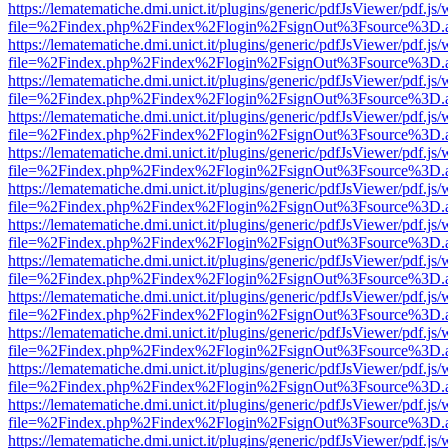
https://lematematiche.dmi.unict.it/plugins/generic/pdfJsViewer/pdf.js
file=%2Findex.php%2Findex%2Flogin%2FsignOut%3Fsource%3D.ame
https://lematematiche.dmi.unict.it/plugins/generic/pdfJsViewer/pdf.js
file=%2Findex.php%2Findex%2Flogin%2FsignOut%3Fsource%3D.ame
https://lematematiche.dmi.unict.it/plugins/generic/pdfJsViewer/pdf.js
file=%2Findex.php%2Findex%2Flogin%2FsignOut%3Fsource%3D.ame
https://lematematiche.dmi.unict.it/plugins/generic/pdfJsViewer/pdf.js
file=%2Findex.php%2Findex%2Flogin%2FsignOut%3Fsource%3D.ame
https://lematematiche.dmi.unict.it/plugins/generic/pdfJsViewer/pdf.js
file=%2Findex.php%2Findex%2Flogin%2FsignOut%3Fsource%3D.ame
https://lematematiche.dmi.unict.it/plugins/generic/pdfJsViewer/pdf.js
file=%2Findex.php%2Findex%2Flogin%2FsignOut%3Fsource%3D.ame
https://lematematiche.dmi.unict.it/plugins/generic/pdfJsViewer/pdf.js
file=%2Findex.php%2Findex%2Flogin%2FsignOut%3Fsource%3D.ame
https://lematematiche.dmi.unict.it/plugins/generic/pdfJsViewer/pdf.js
file=%2Findex.php%2Findex%2Flogin%2FsignOut%3Fsource%3D.ame
https://lematematiche.dmi.unict.it/plugins/generic/pdfJsViewer/pdf.js
file=%2Findex.php%2Findex%2Flogin%2FsignOut%3Fsource%3D.ame
https://lematematiche.dmi.unict.it/plugins/generic/pdfJsViewer/pdf.js
file=%2Findex.php%2Findex%2Flogin%2FsignOut%3Fsource%3D.ame
https://lematematiche.dmi.unict.it/plugins/generic/pdfJsViewer/pdf.js
file=%2Findex.php%2Findex%2Flogin%2FsignOut%3Fsource%3D.ame
https://lematematiche.dmi.unict.it/plugins/generic/pdfJsViewer/pdf.js
file=%2Findex.php%2Findex%2Flogin%2FsignOut%3Fsource%3D.ame
https://lematematiche.dmi.unict.it/plugins/generic/pdfJsViewer/pdf.js