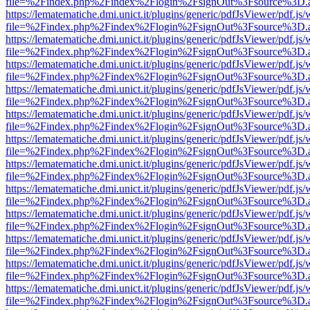
file=%2Findex.php%2Findex%2Flogin%2FsignOut%3Fsource%3D.ame
https://lematematiche.dmi.unict.it/plugins/generic/pdfJsViewer/pdf.js
file=%2Findex.php%2Findex%2Flogin%2FsignOut%3Fsource%3D.ame
https://lematematiche.dmi.unict.it/plugins/generic/pdfJsViewer/pdf.js
file=%2Findex.php%2Findex%2Flogin%2FsignOut%3Fsource%3D.ame
https://lematematiche.dmi.unict.it/plugins/generic/pdfJsViewer/pdf.js
file=%2Findex.php%2Findex%2Flogin%2FsignOut%3Fsource%3D.ame
https://lematematiche.dmi.unict.it/plugins/generic/pdfJsViewer/pdf.js
file=%2Findex.php%2Findex%2Flogin%2FsignOut%3Fsource%3D.ame
https://lematematiche.dmi.unict.it/plugins/generic/pdfJsViewer/pdf.js
file=%2Findex.php%2Findex%2Flogin%2FsignOut%3Fsource%3D.ame
https://lematematiche.dmi.unict.it/plugins/generic/pdfJsViewer/pdf.js
file=%2Findex.php%2Findex%2Flogin%2FsignOut%3Fsource%3D.ame
https://lematematiche.dmi.unict.it/plugins/generic/pdfJsViewer/pdf.js
file=%2Findex.php%2Findex%2Flogin%2FsignOut%3Fsource%3D.ame
https://lematematiche.dmi.unict.it/plugins/generic/pdfJsViewer/pdf.js
file=%2Findex.php%2Findex%2Flogin%2FsignOut%3Fsource%3D.ame
https://lematematiche.dmi.unict.it/plugins/generic/pdfJsViewer/pdf.js
file=%2Findex.php%2Findex%2Flogin%2FsignOut%3Fsource%3D.ame
https://lematematiche.dmi.unict.it/plugins/generic/pdfJsViewer/pdf.js
file=%2Findex.php%2Findex%2Flogin%2FsignOut%3Fsource%3D.ame
https://lematematiche.dmi.unict.it/plugins/generic/pdfJsViewer/pdf.js
file=%2Findex.php%2Findex%2Flogin%2FsignOut%3Fsource%3D.ame
https://lematematiche.dmi.unict.it/plugins/generic/pdfJsViewer/pdf.js
file=%2Findex.php%2Findex%2Flogin%2FsignOut%3Fsource%3D.ame