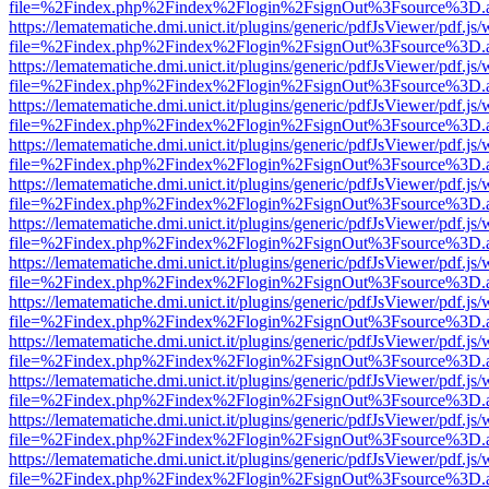
file=%2Findex.php%2Findex%2Flogin%2FsignOut%3Fsource%3D.ame
https://lematematiche.dmi.unict.it/plugins/generic/pdfJsViewer/pdf.js
file=%2Findex.php%2Findex%2Flogin%2FsignOut%3Fsource%3D.ame
https://lematematiche.dmi.unict.it/plugins/generic/pdfJsViewer/pdf.js
file=%2Findex.php%2Findex%2Flogin%2FsignOut%3Fsource%3D.ame
https://lematematiche.dmi.unict.it/plugins/generic/pdfJsViewer/pdf.js
file=%2Findex.php%2Findex%2Flogin%2FsignOut%3Fsource%3D.ame
https://lematematiche.dmi.unict.it/plugins/generic/pdfJsViewer/pdf.js
file=%2Findex.php%2Findex%2Flogin%2FsignOut%3Fsource%3D.ame
https://lematematiche.dmi.unict.it/plugins/generic/pdfJsViewer/pdf.js
file=%2Findex.php%2Findex%2Flogin%2FsignOut%3Fsource%3D.ame
https://lematematiche.dmi.unict.it/plugins/generic/pdfJsViewer/pdf.js
file=%2Findex.php%2Findex%2Flogin%2FsignOut%3Fsource%3D.ame
https://lematematiche.dmi.unict.it/plugins/generic/pdfJsViewer/pdf.js
file=%2Findex.php%2Findex%2Flogin%2FsignOut%3Fsource%3D.ame
https://lematematiche.dmi.unict.it/plugins/generic/pdfJsViewer/pdf.js
file=%2Findex.php%2Findex%2Flogin%2FsignOut%3Fsource%3D.ame
https://lematematiche.dmi.unict.it/plugins/generic/pdfJsViewer/pdf.js
file=%2Findex.php%2Findex%2Flogin%2FsignOut%3Fsource%3D.ame
https://lematematiche.dmi.unict.it/plugins/generic/pdfJsViewer/pdf.js
file=%2Findex.php%2Findex%2Flogin%2FsignOut%3Fsource%3D.ame
https://lematematiche.dmi.unict.it/plugins/generic/pdfJsViewer/pdf.js
file=%2Findex.php%2Findex%2Flogin%2FsignOut%3Fsource%3D.ame
https://lematematiche.dmi.unict.it/plugins/generic/pdfJsViewer/pdf.js
file=%2Findex.php%2Findex%2Flogin%2FsignOut%3Fsource%3D.ame