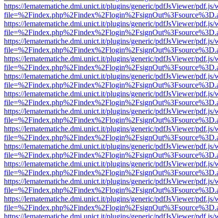
https://lematematiche.dmi.unict.it/plugins/generic/pdfJsViewer/pdf.js
file=%2Findex.php%2Findex%2Flogin%2FsignOut%3Fsource%3D.ame
https://lematematiche.dmi.unict.it/plugins/generic/pdfJsViewer/pdf.js
file=%2Findex.php%2Findex%2Flogin%2FsignOut%3Fsource%3D.ame
https://lematematiche.dmi.unict.it/plugins/generic/pdfJsViewer/pdf.js
file=%2Findex.php%2Findex%2Flogin%2FsignOut%3Fsource%3D.ame
https://lematematiche.dmi.unict.it/plugins/generic/pdfJsViewer/pdf.js
file=%2Findex.php%2Findex%2Flogin%2FsignOut%3Fsource%3D.ame
https://lematematiche.dmi.unict.it/plugins/generic/pdfJsViewer/pdf.js
file=%2Findex.php%2Findex%2Flogin%2FsignOut%3Fsource%3D.ame
https://lematematiche.dmi.unict.it/plugins/generic/pdfJsViewer/pdf.js
file=%2Findex.php%2Findex%2Flogin%2FsignOut%3Fsource%3D.ame
https://lematematiche.dmi.unict.it/plugins/generic/pdfJsViewer/pdf.js
file=%2Findex.php%2Findex%2Flogin%2FsignOut%3Fsource%3D.ame
https://lematematiche.dmi.unict.it/plugins/generic/pdfJsViewer/pdf.js
file=%2Findex.php%2Findex%2Flogin%2FsignOut%3Fsource%3D.ame
https://lematematiche.dmi.unict.it/plugins/generic/pdfJsViewer/pdf.js
file=%2Findex.php%2Findex%2Flogin%2FsignOut%3Fsource%3D.ame
https://lematematiche.dmi.unict.it/plugins/generic/pdfJsViewer/pdf.js
file=%2Findex.php%2Findex%2Flogin%2FsignOut%3Fsource%3D.ame
https://lematematiche.dmi.unict.it/plugins/generic/pdfJsViewer/pdf.js
file=%2Findex.php%2Findex%2Flogin%2FsignOut%3Fsource%3D.ame
https://lematematiche.dmi.unict.it/plugins/generic/pdfJsViewer/pdf.js
file=%2Findex.php%2Findex%2Flogin%2FsignOut%3Fsource%3D.ame
https://lematematiche.dmi.unict.it/plugins/generic/pdfJsViewer/pdf.js