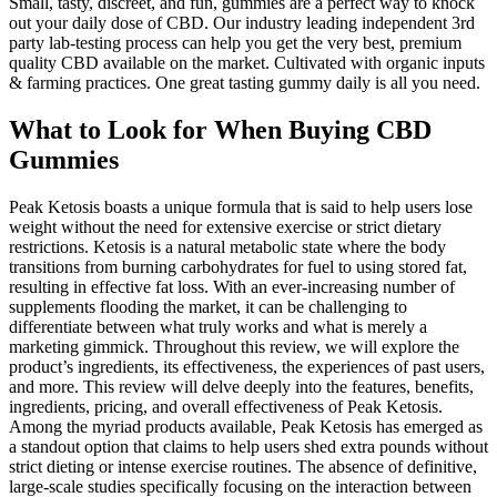
Small, tasty, discreet, and fun, gummies are a perfect way to knock
out your daily dose of CBD. Our industry leading independent 3rd
party lab-testing process can help you get the very best, premium
quality CBD available on the market. Cultivated with organic inputs
& farming practices. One great tasting gummy daily is all you need.
What to Look for When Buying CBD
Gummies
Peak Ketosis boasts a unique formula that is said to help users lose
weight without the need for extensive exercise or strict dietary
restrictions. Ketosis is a natural metabolic state where the body
transitions from burning carbohydrates for fuel to using stored fat,
resulting in effective fat loss. With an ever-increasing number of
supplements flooding the market, it can be challenging to
differentiate between what truly works and what is merely a
marketing gimmick. Throughout this review, we will explore the
product’s ingredients, its effectiveness, the experiences of past users,
and more. This review will delve deeply into the features, benefits,
ingredients, pricing, and overall effectiveness of Peak Ketosis.
Among the myriad products available, Peak Ketosis has emerged as
a standout option that claims to help users shed extra pounds without
strict dieting or intense exercise routines. The absence of definitive,
large-scale studies specifically focusing on the interaction between