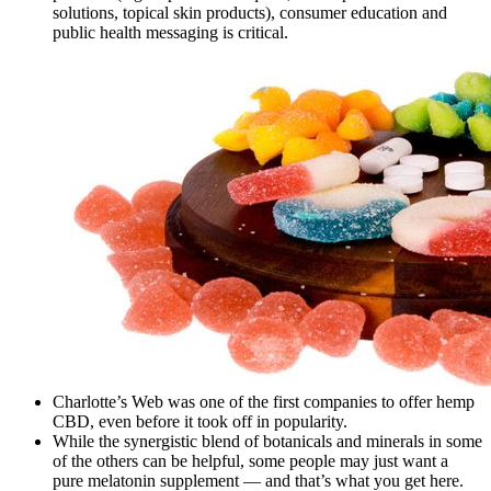
solutions, topical skin products), consumer education and
public health messaging is critical.
Charlotte’s Web was one of the first companies to offer hemp
CBD, even before it took off in popularity.
While the synergistic blend of botanicals and minerals in some
of the others can be helpful, some people may just want a
pure melatonin supplement — and that’s what you get here.