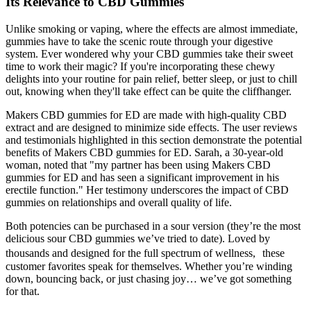
Its Relevance to CBD Gummies
Unlike smoking or vaping, where the effects are almost immediate,
gummies have to take the scenic route through your digestive
system. Ever wondered why your CBD gummies take their sweet
time to work their magic? If you're incorporating these chewy
delights into your routine for pain relief, better sleep, or just to chill
out, knowing when they'll take effect can be quite the cliffhanger.
Makers CBD gummies for ED are made with high-quality CBD
extract and are designed to minimize side effects. The user reviews
and testimonials highlighted in this section demonstrate the potential
benefits of Makers CBD gummies for ED. Sarah, a 30-year-old
woman, noted that "my partner has been using Makers CBD
gummies for ED and has seen a significant improvement in his
erectile function." Her testimony underscores the impact of CBD
gummies on relationships and overall quality of life.
Both potencies can be purchased in a sour version (they’re the most
delicious sour CBD gummies we’ve tried to date). Loved by
thousands and designed for the full spectrum of wellness, these
customer favorites speak for themselves. Whether you’re winding
down, bouncing back, or just chasing joy… we’ve got something
for that.