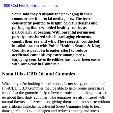
1800 Cbd Full Spectrum Gummies
Some said they'd display the packaging in their
rooms or use it in social media posts. The teens
consistently pointed to bright, colorful designs and
packaging that resembled healthy snacks as
particularly appealing. With parental permission,
participants shared which packaging elements
caught their eye and why. The research, conducted
in collaboration with Public Health - Seattle & King
County, is part of a broader effort to reduce
accidental cannabis exposure among teens.
Enjoying your favorite edibles has never been easier
with same-day in California.
Nona Oils - CBD Oil and Gummies
Whether you’re looking for relaxation, better sleep, or pain relief,
FiveCBD CBD Gummies may be able to help. Some users have
found that the gummies help relieve chronic pain, making it easier to
go about their daily activities. The gummies are also infused with
natural flavors and sweeteners, giving them a delicious taste without
any artificial ingredients. Blessful Sleep Gummies help to heal
damage rebuilds skin collagen and reduces anxiety and stress.