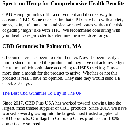
Spectrum Hemp for Comprehensive Health Benefits
CBD Hemp gummies offer a convenient and discreet way to
consume CBD. Some users claim that CBD may help with anxiety,
stress, pain, inflammation, and sleep-related issues without the risk
of getting “high” like with THC. We recommend consulting with
your healthcare provider to determine the ideal dose for you.
CBD Gummies In Falmouth, MA
Of course there has been no refund either. Now it's been nearly a
month since I returned the product and they have not acknowledged
the return, which took place according to USPS tracking. It took
more than a month for the product to arrive. Whether or not this
product is real, I have no opinion. They said they would send a E-
check 3-7 days .
The Best Cbd Gummies To Buy In The Uk
Since 2017, CBD Plus USA has worked toward growing into the
largest, most trusted supplier of CBD products. Since 2017, we have
worked toward growing into the largest, most trusted supplier of
CBD products. Our flagship Colorado Cures products are 100%
domestically sourced.