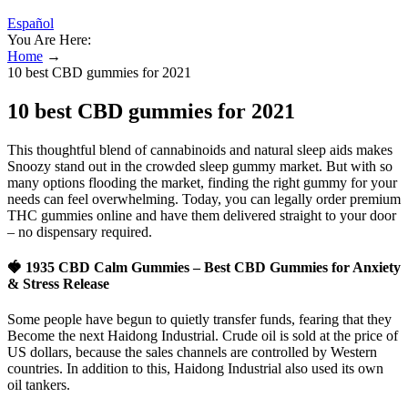
Español
You Are Here:
Home
→
10 best CBD gummies for 2021
10 best CBD gummies for 2021
This thoughtful blend of cannabinoids and natural sleep aids makes
Snoozy stand out in the crowded sleep gummy market. But with so
many options flooding the market, finding the right gummy for your
needs can feel overwhelming. Today, you can legally order premium
THC gummies online and have them delivered straight to your door
– no dispensary required.
🍓 1935 CBD Calm Gummies – Best CBD Gummies for Anxiety
& Stress Release
Some people have begun to quietly transfer funds, fearing that they
Become the next Haidong Industrial. Crude oil is sold at the price of
US dollars, because the sales channels are controlled by Western
countries. In addition to this, Haidong Industrial also used its own
oil tankers.