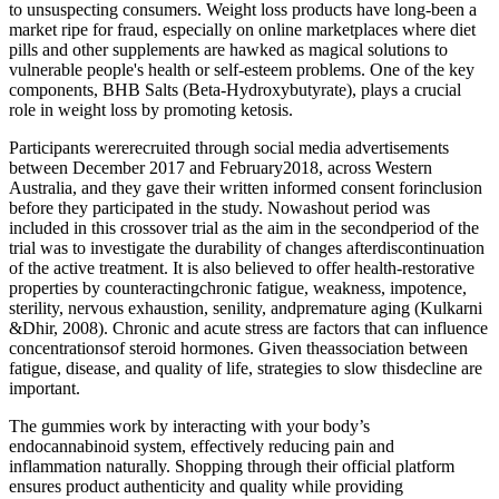
to unsuspecting consumers. Weight loss products have long-been a
market ripe for fraud, especially on online marketplaces where diet
pills and other supplements are hawked as magical solutions to
vulnerable people's health or self-esteem problems. One of the key
components, BHB Salts (Beta-Hydroxybutyrate), plays a crucial
role in weight loss by promoting ketosis.
Participants wererecruited through social media advertisements
between December 2017 and February2018, across Western
Australia, and they gave their written informed consent forinclusion
before they participated in the study. Nowashout period was
included in this crossover trial as the aim in the secondperiod of the
trial was to investigate the durability of changes afterdiscontinuation
of the active treatment. It is also believed to offer health-restorative
properties by counteractingchronic fatigue, weakness, impotence,
sterility, nervous exhaustion, senility, andpremature aging (Kulkarni
&Dhir, 2008). Chronic and acute stress are factors that can influence
concentrationsof steroid hormones. Given theassociation between
fatigue, disease, and quality of life, strategies to slow thisdecline are
important.
The gummies work by interacting with your body’s
endocannabinoid system, effectively reducing pain and
inflammation naturally. Shopping through their official platform
ensures product authenticity and quality while providing