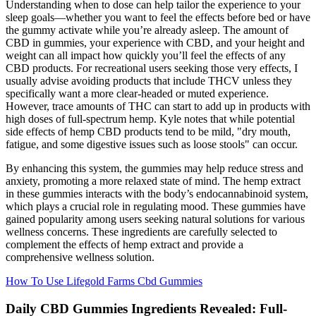
Understanding when to dose can help tailor the experience to your
sleep goals—whether you want to feel the effects before bed or have
the gummy activate while you’re already asleep. The amount of
CBD in gummies, your experience with CBD, and your height and
weight can all impact how quickly you’ll feel the effects of any
CBD products. For recreational users seeking those very effects, I
usually advise avoiding products that include THCV unless they
specifically want a more clear-headed or muted experience.
However, trace amounts of THC can start to add up in products with
high doses of full-spectrum hemp. Kyle notes that while potential
side effects of hemp CBD products tend to be mild, "dry mouth,
fatigue, and some digestive issues such as loose stools" can occur.
By enhancing this system, the gummies may help reduce stress and
anxiety, promoting a more relaxed state of mind. The hemp extract
in these gummies interacts with the body’s endocannabinoid system,
which plays a crucial role in regulating mood. These gummies have
gained popularity among users seeking natural solutions for various
wellness concerns. These ingredients are carefully selected to
complement the effects of hemp extract and provide a
comprehensive wellness solution.
How To Use Lifegold Farms Cbd Gummies
Daily CBD Gummies Ingredients Revealed: Full-