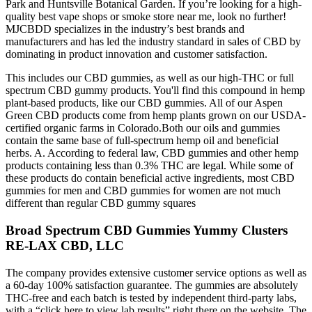
Park and Huntsville Botanical Garden. If you’re looking for a high-
quality best vape shops or smoke store near me, look no further!
MJCBDD specializes in the industry’s best brands and
manufacturers and has led the industry standard in sales of CBD by
dominating in product innovation and customer satisfaction.
This includes our CBD gummies, as well as our high-THC or full
spectrum CBD gummy products. You'll find this compound in hemp
plant-based products, like our CBD gummies. All of our Aspen
Green CBD products come from hemp plants grown on our USDA-
certified organic farms in Colorado.Both our oils and gummies
contain the same base of full-spectrum hemp oil and beneficial
herbs. A. According to federal law, CBD gummies and other hemp
products containing less than 0.3% THC are legal. While some of
these products do contain beneficial active ingredients, most CBD
gummies for men and CBD gummies for women are not much
different than regular CBD gummy squares
Broad Spectrum CBD Gummies Yummy Clusters
RE-LAX CBD, LLC
The company provides extensive customer service options as well as
a 60-day 100% satisfaction guarantee. The gummies are absolutely
THC-free and each batch is tested by independent third-party labs,
with a “click here to view lab results” right there on the website. The