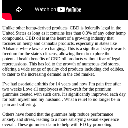
Unlike other hemp-derived products, CBD is federally legal in the
United States as long as it contains less than 0.3% of any other hemp
compounds. CBD oil is at the heart of a growing industry that
focuses on hemp and cannabis products, especially in states like
Alabama where laws are changing. This is a significant step towards
freedom for the state’s citizens, allowing them to explore the
potential health benefits of CBD oil products without fear of legal
repercussions. This has led to the growth of numerous cbd stores,
offering a wide range of quality cbd products including cbd edibles,
to cater to the increasing demand in the cbd market.
I’ve had psoriatic arthritis for 14 years and now I’m pain free after
two weeks Love all employees at Pure-craft for the premium
gummies created with such care. It's significantly improved each day
for both myself and my husband , What a relief to no longer be in
pain and suffering.
Others have found that the gummies help reduce performance
anxiety and stress, leading to a more satisfying sexual experience
overall. These gummies claim to help with ED by promoting