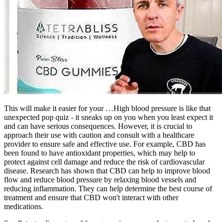
This will make it easier for your …High blood pressure is like that
unexpected pop quiz - it sneaks up on you when you least expect it
and can have serious consequences. However, it is crucial to
approach their use with caution and consult with a healthcare
provider to ensure safe and effective use. For example, CBD has
been found to have antioxidant properties, which may help to
protect against cell damage and reduce the risk of cardiovascular
disease. Research has shown that CBD can help to improve blood
flow and reduce blood pressure by relaxing blood vessels and
reducing inflammation. They can help determine the best course of
treatment and ensure that CBD won't interact with other
medications.