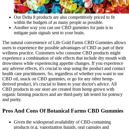
Our Delta 8 products are also competitively priced to fit
within the budgets of as many people as possible.
Another way you can use CBD gummies for pain is to
mitigate pain signals sent to your brain.
The natural convenience of Life Gold Farms CBD Gummies allows
users to experience the possible advantages of CBD as part of their
wellness practice. Customers who consume CBD products might
experience a combination of side effects that include dry mouth with
drowsiness while experiencing appetite changes. If you experience
any adverse effects, it's crucial to stop using the product and contact
health care practitioners. So, regardless of whether you want to use
CBD oil, snack on CBD gummies, or go for any other hemp-
derived product, it's crucial to listen to your doctor's advice. All
CBD products in our store are created from hemp grown with
organic farming practices and are third-party lab tested for potency
and purity.
Pros And Cons Of Botanical Farms CBD Gummies
Given the widespread availability of CBD-containing
products (e.g. vaporization liquids, oral capsules and