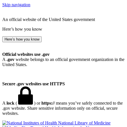
Skip navigation
An official website of the United States government
Here’s how you know
Here’s how you know
Official websites use .gov
A
.gov
website belongs to an official government organization in the
United States.
Secure .gov websites use HTTPS
A
lock
(
) or
https://
means you’ve safely connected to the
.gov website. Share sensitive information only on official, secure
websites.
National Library of Medicine