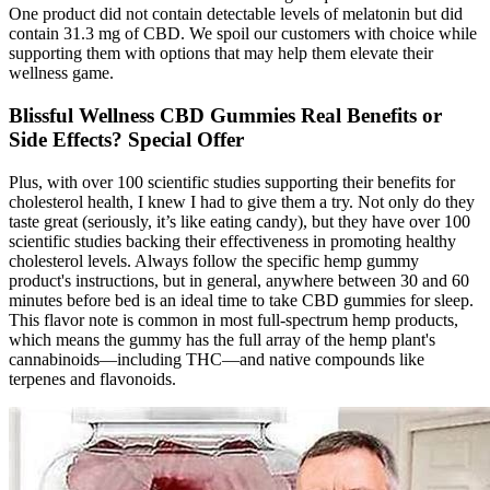
One product did not contain detectable levels of melatonin but did
contain 31.3 mg of CBD. We spoil our customers with choice while
supporting them with options that may help them elevate their
wellness game.
Blissful Wellness CBD Gummies Real Benefits or
Side Effects? Special Offer
Plus, with over 100 scientific studies supporting their benefits for
cholesterol health, I knew I had to give them a try. Not only do they
taste great (seriously, it’s like eating candy), but they have over 100
scientific studies backing their effectiveness in promoting healthy
cholesterol levels. Always follow the specific hemp gummy
product's instructions, but in general, anywhere between 30 and 60
minutes before bed is an ideal time to take CBD gummies for sleep.
This flavor note is common in most full-spectrum hemp products,
which means the gummy has the full array of the hemp plant's
cannabinoids—including THC—and native compounds like
terpenes and flavonoids.