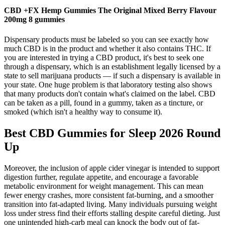
CBD +FX Hemp Gummies The Original Mixed Berry Flavour
200mg 8 gummies
Dispensary products must be labeled so you can see exactly how
much CBD is in the product and whether it also contains THC. If
you are interested in trying a CBD product, it's best to seek one
through a dispensary, which is an establishment legally licensed by a
state to sell marijuana products — if such a dispensary is available in
your state. One huge problem is that laboratory testing also shows
that many products don't contain what's claimed on the label. CBD
can be taken as a pill, found in a gummy, taken as a tincture, or
smoked (which isn't a healthy way to consume it).
Best CBD Gummies for Sleep 2026 Round
Up
Moreover, the inclusion of apple cider vinegar is intended to support
digestion further, regulate appetite, and encourage a favorable
metabolic environment for weight management. This can mean
fewer energy crashes, more consistent fat-burning, and a smoother
transition into fat-adapted living. Many individuals pursuing weight
loss under stress find their efforts stalling despite careful dieting. Just
one unintended high-carb meal can knock the body out of fat-