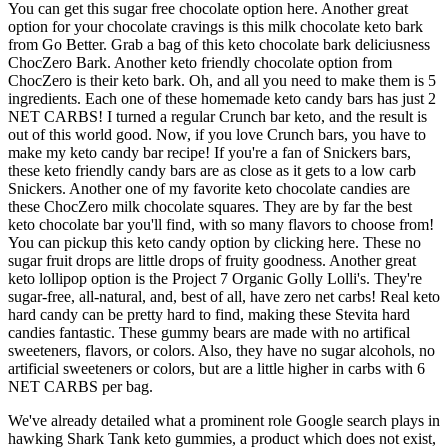
You can get this sugar free chocolate option here. Another great
option for your chocolate cravings is this milk chocolate keto bark
from Go Better. Grab a bag of this keto chocolate bark deliciusness
ChocZero Bark. Another keto friendly chocolate option from
ChocZero is their keto bark. Oh, and all you need to make them is 5
ingredients. Each one of these homemade keto candy bars has just 2
NET CARBS! I turned a regular Crunch bar keto, and the result is
out of this world good. Now, if you love Crunch bars, you have to
make my keto candy bar recipe! If you're a fan of Snickers bars,
these keto friendly candy bars are as close as it gets to a low carb
Snickers. Another one of my favorite keto chocolate candies are
these ChocZero milk chocolate squares. They are by far the best
keto chocolate bar you'll find, with so many flavors to choose from!
You can pickup this keto candy option by clicking here. These no
sugar fruit drops are little drops of fruity goodness. Another great
keto lollipop option is the Project 7 Organic Golly Lolli's. They're
sugar-free, all-natural, and, best of all, have zero net carbs! Real keto
hard candy can be pretty hard to find, making these Stevita hard
candies fantastic. These gummy bears are made with no artifical
sweeteners, flavors, or colors. Also, they have no sugar alcohols, no
artificial sweeteners or colors, but are a little higher in carbs with 6
NET CARBS per bag.
We've already detailed what a prominent role Google search plays in
hawking Shark Tank keto gummies, a product which does not exist,