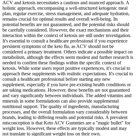
ACV and ketosis necessitates a cautious and nuanced approach. A
holistic approach, encompassing a well-structured ketogenic meal
plan, regular exercise, stress management, and adequate hydration,
remains crucial for optimal results and overall well-being. Its
potential benefits are not guaranteed, and the potential risks should
be carefully considered. However, the exact mechanisms and their
interaction within the context of ketosis are still under investigation.
It's essential to consult a healthcare professional if you experience
persistent symptoms of the keto flu, as ACV should not be
considered a primary treatment. Others indicate a possible impact on
metabolism, although the effects seem modest and further research is
needed to confirm these findings within the specific context of
ketosis. While some users report positive experiences, it's crucial to
approach these supplements with realistic expectations. It's crucial to
consult a healthcare professional before starting any new
supplement, especially if you have pre-existing health conditions or
are taking medications. However, these benefits are not guaranteed
and vary significantly between individuals. The added vitamins and
minerals in some formulations can also provide supplemental
nutritional support. The quality of ingredients, manufacturing
processes, and the overall formulation vary considerably between
brands, leading to differing results and potential risks. A prevalent
misconception is that Keto ACV Gummies are a "magic bullet" for
weight loss. However, these effects are typically modest and may
not translate to significant weight loss on their own.