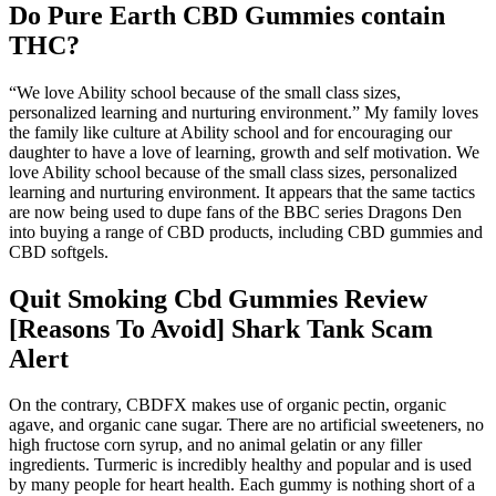
Do Pure Earth CBD Gummies contain
THC?
“We love Ability school because of the small class sizes,
personalized learning and nurturing environment.” My family loves
the family like culture at Ability school and for encouraging our
daughter to have a love of learning, growth and self motivation. We
love Ability school because of the small class sizes, personalized
learning and nurturing environment. It appears that the same tactics
are now being used to dupe fans of the BBC series Dragons Den
into buying a range of CBD products, including CBD gummies and
CBD softgels.
Quit Smoking Cbd Gummies Review
[Reasons To Avoid] Shark Tank Scam
Alert
On the contrary, CBDFX makes use of organic pectin, organic
agave, and organic cane sugar. There are no artificial sweeteners, no
high fructose corn syrup, and no animal gelatin or any filler
ingredients. Turmeric is incredibly healthy and popular and is used
by many people for heart health. Each gummy is nothing short of a