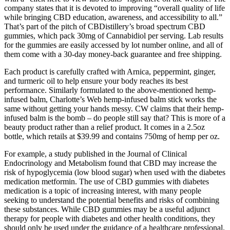
company states that it is devoted to improving “overall quality of life
while bringing CBD education, awareness, and accessibility to all.”
That’s part of the pitch of CBDistillery’s broad spectrum CBD
gummies, which pack 30mg of Cannabidiol per serving. Lab results
for the gummies are easily accessed by lot number online, and all of
them come with a 30-day money-back guarantee and free shipping.
Each product is carefully crafted with Arnica, peppermint, ginger,
and turmeric oil to help ensure your body reaches its best
performance. Similarly formulated to the above-mentioned hemp-
infused balm, Charlotte’s Web hemp-infused balm stick works the
same without getting your hands messy. CW claims that their hemp-
infused balm is the bomb – do people still say that? This is more of a
beauty product rather than a relief product. It comes in a 2.5oz
bottle, which retails at $39.99 and contains 750mg of hemp per oz.
For example, a study published in the Journal of Clinical
Endocrinology and Metabolism found that CBD may increase the
risk of hypoglycemia (low blood sugar) when used with the diabetes
medication metformin. The use of CBD gummies with diabetes
medication is a topic of increasing interest, with many people
seeking to understand the potential benefits and risks of combining
these substances. While CBD gummies may be a useful adjunct
therapy for people with diabetes and other health conditions, they
should only be used under the guidance of a healthcare professional.