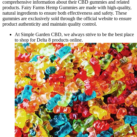
comprehensive information about their CBD gummies and related
products. Fairy Farms Hemp Gummies are made with high-quality,
natural ingredients to ensure both effectiveness and safety. These
gummies are exclusively sold through the official website to ensure
product authenticity and maintain quality control.
At Simple Garden CBD, we always strive to be the best place
to shop for Delta 8 products online.