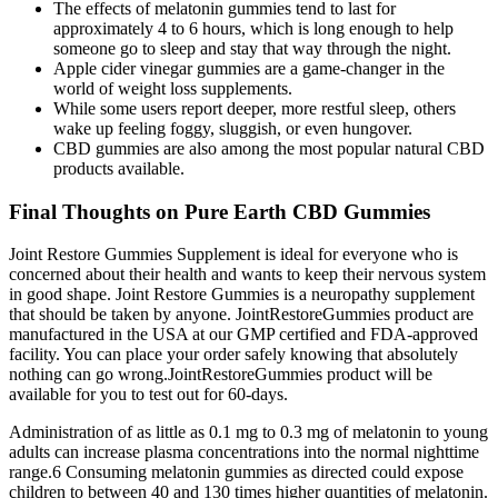
The effects of melatonin gummies tend to last for
approximately 4 to 6 hours, which is long enough to help
someone go to sleep and stay that way through the night.
Apple cider vinegar gummies are a game-changer in the
world of weight loss supplements.
While some users report deeper, more restful sleep, others
wake up feeling foggy, sluggish, or even hungover.
CBD gummies are also among the most popular natural CBD
products available.
Final Thoughts on Pure Earth CBD Gummies
Joint Restore Gummies Supplement is ideal for everyone who is
concerned about their health and wants to keep their nervous system
in good shape. Joint Restore Gummies is a neuropathy supplement
that should be taken by anyone. JointRestoreGummies product are
manufactured in the USA at our GMP certified and FDA-approved
facility. You can place your order safely knowing that absolutely
nothing can go wrong.JointRestoreGummies product will be
available for you to test out for 60-days.
Administration of as little as 0.1 mg to 0.3 mg of melatonin to young
adults can increase plasma concentrations into the normal nighttime
range.6 Consuming melatonin gummies as directed could expose
children to between 40 and 130 times higher quantities of melatonin.