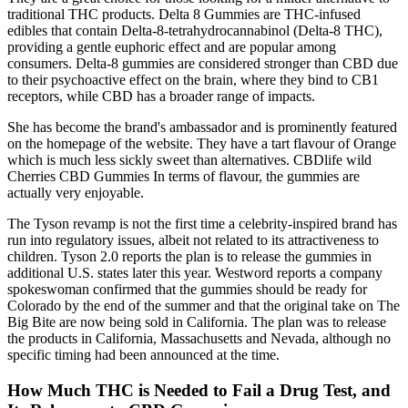
traditional THC products. Delta 8 Gummies are THC-infused
edibles that contain Delta-8-tetrahydrocannabinol (Delta-8 THC),
providing a gentle euphoric effect and are popular among
consumers. Delta-8 gummies are considered stronger than CBD due
to their psychoactive effect on the brain, where they bind to CB1
receptors, while CBD has a broader range of impacts.
She has become the brand's ambassador and is prominently featured
on the homepage of the website. They have a tart flavour of Orange
which is much less sickly sweet than alternatives. CBDlife wild
Cherries CBD Gummies In terms of flavour, the gummies are
actually very enjoyable.
The Tyson revamp is not the first time a celebrity-inspired brand has
run into regulatory issues, albeit not related to its attractiveness to
children. Tyson 2.0 reports the plan is to release the gummies in
additional U.S. states later this year. Westword reports a company
spokeswoman confirmed that the gummies should be ready for
Colorado by the end of the summer and that the original take on The
Big Bite are now being sold in California. The plan was to release
the products in California, Massachusetts and Nevada, although no
specific timing had been announced at the time.
How Much THC is Needed to Fail a Drug Test, and