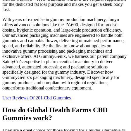
for the dedicated fat loss purpose and makes you get a sleek body
fast.
With years of expertise in gummy production machinery, Junyu
offers advanced solutions like the JY-600, designed for precise
dosing, hygienic operation, and large-scale production efficiency.
Our advanced packaging machines are engineered to handle both
gummies and cannabis flower, delivering unmatched performance,
speed, and reliability. Be the first to know about updates on
innovative gummy processing and packaging machines and
exclusive offers. At GummyGenix, we harness our parent company
SaintyCo’s expertise in pharmaceutical machinery to deliver
advanced, automated processing and packaging solutions
specifically designed for the gummy industry. Discover how
GummyGenix’s packaging machinery, designed specifically for
gummy products and compliant with regional regulations,
outperforms traditional confectionary equipment.
User Reviews Of 201 Cbd Gummies
How do Global Health Farms CBD
Gummies work?
They are a great choice for those looking for a milder alternative to