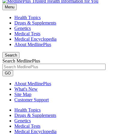
Menu
Health Topics
Drugs & Supplements
Genetics
Medical Tests
Medical Encyclopedia
About MedlinePlus
Search
Search MedlinePlus
GO
About MedlinePlus
What's New
Site Map
Customer Support
Health Topics
Drugs & Supplements
Genetics
Medical Tests
Medical Encyclopedia