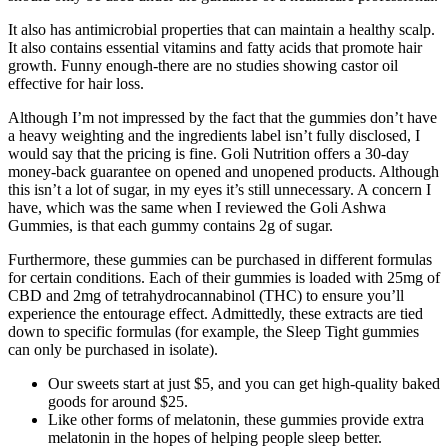
It also has antimicrobial properties that can maintain a healthy scalp.
It also contains essential vitamins and fatty acids that promote hair
growth. Funny enough-there are no studies showing castor oil
effective for hair loss.
Although I’m not impressed by the fact that the gummies don’t have
a heavy weighting and the ingredients label isn’t fully disclosed, I
would say that the pricing is fine. Goli Nutrition offers a 30-day
money-back guarantee on opened and unopened products. Although
this isn’t a lot of sugar, in my eyes it’s still unnecessary. A concern I
have, which was the same when I reviewed the Goli Ashwa
Gummies, is that each gummy contains 2g of sugar.
Furthermore, these gummies can be purchased in different formulas
for certain conditions. Each of their gummies is loaded with 25mg of
CBD and 2mg of tetrahydrocannabinol (THC) to ensure you’ll
experience the entourage effect. Admittedly, these extracts are tied
down to specific formulas (for example, the Sleep Tight gummies
can only be purchased in isolate).
Our sweets start at just $5, and you can get high-quality baked
goods for around $25.
Like other forms of melatonin, these gummies provide extra
melatonin in the hopes of helping people sleep better.