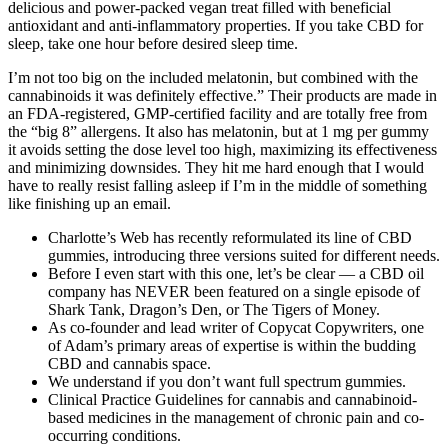
delicious and power-packed vegan treat filled with beneficial
antioxidant and anti-inflammatory properties. If you take CBD for
sleep, take one hour before desired sleep time.
I’m not too big on the included melatonin, but combined with the
cannabinoids it was definitely effective.” Their products are made in
an FDA-registered, GMP-certified facility and are totally free from
the “big 8” allergens. It also has melatonin, but at 1 mg per gummy
it avoids setting the dose level too high, maximizing its effectiveness
and minimizing downsides. They hit me hard enough that I would
have to really resist falling asleep if I’m in the middle of something
like finishing up an email.
Charlotte’s Web has recently reformulated its line of CBD
gummies, introducing three versions suited for different needs.
Before I even start with this one, let’s be clear — a CBD oil
company has NEVER been featured on a single episode of
Shark Tank, Dragon’s Den, or The Tigers of Money.
As co-founder and lead writer of Copycat Copywriters, one
of Adam’s primary areas of expertise is within the budding
CBD and cannabis space.
We understand if you don’t want full spectrum gummies.
Clinical Practice Guidelines for cannabis and cannabinoid-
based medicines in the management of chronic pain and co-
occurring conditions.