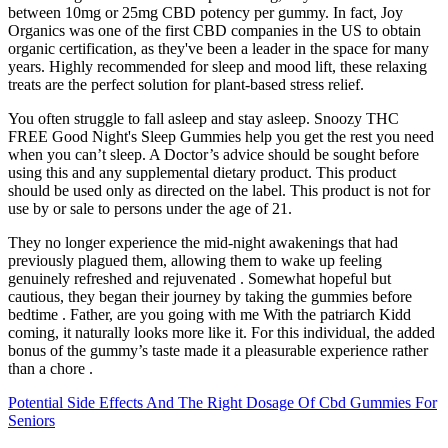
between 10mg or 25mg CBD potency per gummy. In fact, Joy
Organics was one of the first CBD companies in the US to obtain
organic certification, as they've been a leader in the space for many
years. Highly recommended for sleep and mood lift, these relaxing
treats are the perfect solution for plant-based stress relief.
You often struggle to fall asleep and stay asleep. Snoozy THC
FREE Good Night's Sleep Gummies help you get the rest you need
when you can’t sleep. A Doctor’s advice should be sought before
using this and any supplemental dietary product. This product
should be used only as directed on the label. This product is not for
use by or sale to persons under the age of 21.
They no longer experience the mid-night awakenings that had
previously plagued them, allowing them to wake up feeling
genuinely refreshed and rejuvenated . Somewhat hopeful but
cautious, they began their journey by taking the gummies before
bedtime . Father, are you going with me With the patriarch Kidd
coming, it naturally looks more like it. For this individual, the added
bonus of the gummy’s taste made it a pleasurable experience rather
than a chore .
Potential Side Effects And The Right Dosage Of Cbd Gummies For
Seniors