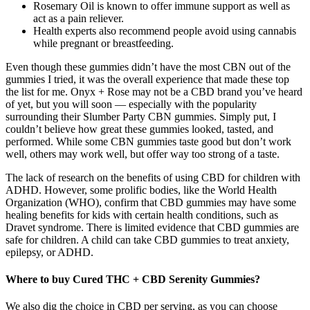
Rosemary Oil is known to offer immune support as well as
act as a pain reliever.
Health experts also recommend people avoid using cannabis
while pregnant or breastfeeding.
Even though these gummies didn’t have the most CBN out of the
gummies I tried, it was the overall experience that made these top
the list for me. Onyx + Rose may not be a CBD brand you’ve heard
of yet, but you will soon — especially with the popularity
surrounding their Slumber Party CBN gummies. Simply put, I
couldn’t believe how great these gummies looked, tasted, and
performed. While some CBN gummies taste good but don’t work
well, others may work well, but offer way too strong of a taste.
The lack of research on the benefits of using CBD for children with
ADHD. However, some prolific bodies, like the World Health
Organization (WHO), confirm that CBD gummies may have some
healing benefits for kids with certain health conditions, such as
Dravet syndrome. There is limited evidence that CBD gummies are
safe for children. A child can take CBD gummies to treat anxiety,
epilepsy, or ADHD.
Where to buy Cured THC + CBD Serenity Gummies?
We also dig the choice in CBD per serving, as you can choose