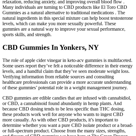
relaxation, reducing anxiety, and improving overall blood flow .
Many individuals are turning to CBD products like El Toro CBD
Gummies as a natural alternative to traditional medications . The
natural ingredients in this special mixture can help boost testosterone
levels, which can make you more sexually powerful. These
gummies are a natural way to improve your sexual performance,
sports skills, and strength.
CBD Gummies In Yonkers, NY
The role of apple cider vinegar in keto-acv gummies is multifaceted.
Some users report they’ve felt a noticeable difference in their energy
levels, and a handful claim that they’ve seen moderate weight loss.
Verifying information from reliable sources and consulting
healthcare professionals can provide a more accurate understanding
of these gummies’ potential role in a weight management journey.
CBD gummies are edible candies that are infused with cannabidiol,
or CBD, a cannabinoid found abundantly in hemp plants. And
because CBD dosing tends to be less specific than THC dosing,
these products work well for anyone who wants to ingest CBD
more casually. As with other CBD products, it’s important to
determine whether you want a pure CBD isolate product or a broad-
or full-spectrum product. Choose from the many sizes, strengths,