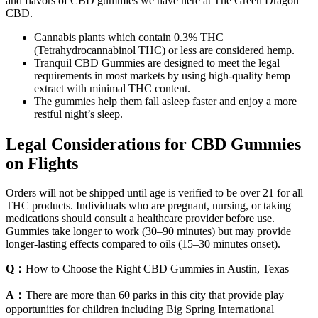
and flavors of CBD gummies we have here at The Green Dragon
CBD.
Cannabis plants which contain 0.3% THC
(Tetrahydrocannabinol THC) or less are considered hemp.
Tranquil CBD Gummies are designed to meet the legal
requirements in most markets by using high-quality hemp
extract with minimal THC content.
The gummies help them fall asleep faster and enjoy a more
restful night’s sleep.
Legal Considerations for CBD Gummies
on Flights
Orders will not be shipped until age is verified to be over 21 for all
THC products. Individuals who are pregnant, nursing, or taking
medications should consult a healthcare provider before use.
Gummies take longer to work (30–90 minutes) but may provide
longer-lasting effects compared to oils (15–30 minutes onset).
Q：
How to Choose the Right CBD Gummies in Austin, Texas
A：
There are more than 60 parks in this city that provide play
opportunities for children including Big Spring International