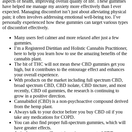
aspects of health, improving overall quality of life. These gummies
have helped me manage my anxiety more effectively than I ever
expected. Managing discomfort isn’t just about alleviating physical
pain; it often involves addressing emotional well-being too. I’ve
personally experienced how these gummies can target various types
of discomfort effectively.
Many users feel calmer and more relaxed after just a few
gummies.
I’m a Registered Dietitian and Holistic Cannabis Practitioner,
here to help you learn how to use the amazing benefits of the
cannabis plant.
The bit of THC will not mean these CBD gummies get you
high, but it contributes to the entourage effect and enhances
your overall experience.
With products on the market including full spectrum CBD,
broad spectrum CBD, CBD isolate, CBD tincture, and most
recently, CBD oil gummies, the research is continuing to
grow in a positive direction.
Cannabidiol (CBD) is a non-psychoactive compound derived
from the hemp plant.
Always talk to your doctor before you buy CBD oil if you
take any medications for COPD.
You can also find proper full-spectrum gummies, which will
have greater effects.