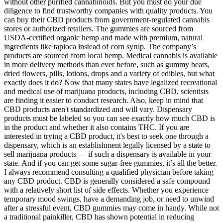
without other purified cannabinoids. But you must do your due
diligence to find trustworthy companies with quality products. You
can buy their CBD products from government-regulated cannabis
stores or authorized retailers. The gummies are sourced from
USDA-certified organic hemp and made with premium, natural
ingredients like tapioca instead of corn syrup. The company’s
products are sourced from local hemp. Medical cannabis is available
in more delivery methods than ever before, such as gummy bears,
dried flowers, pills, lotions, drops and a variety of edibles, but what
exactly does it do? Now that many states have legalized recreational
and medical use of marijuana products, including CBD, scientists
are finding it easier to conduct research. Also, keep in mind that
CBD products aren't standardized and will vary. Dispensary
products must be labeled so you can see exactly how much CBD is
in the product and whether it also contains THC. If you are
interested in trying a CBD product, it's best to seek one through a
dispensary, which is an establishment legally licensed by a state to
sell marijuana products — if such a dispensary is available in your
state. And if you can get some sugar-free gummies, it’s all the better.
I always recommend consulting a qualified physician before taking
any CBD product. CBD is generally considered a safe compound
with a relatively short list of side effects. Whether you experience
temporary mood swings, have a demanding job, or need to unwind
after a stressful event, CBD gummies may come in handy. While not
a traditional painkiller, CBD has shown potential in reducing