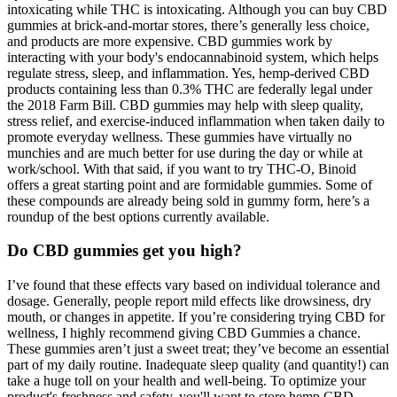
intoxicating while THC is intoxicating. Although you can buy CBD
gummies at brick-and-mortar stores, there’s generally less choice,
and products are more expensive. CBD gummies work by
interacting with your body's endocannabinoid system, which helps
regulate stress, sleep, and inflammation. Yes, hemp-derived CBD
products containing less than 0.3% THC are federally legal under
the 2018 Farm Bill. CBD gummies may help with sleep quality,
stress relief, and exercise-induced inflammation when taken daily to
promote everyday wellness. These gummies have virtually no
munchies and are much better for use during the day or while at
work/school. With that said, if you want to try THC-O, Binoid
offers a great starting point and are formidable gummies. Some of
these compounds are already being sold in gummy form, here’s a
roundup of the best options currently available.
Do CBD gummies get you high?
I’ve found that these effects vary based on individual tolerance and
dosage. Generally, people report mild effects like drowsiness, dry
mouth, or changes in appetite. If you’re considering trying CBD for
wellness, I highly recommend giving CBD Gummies a chance.
These gummies aren’t just a sweet treat; they’ve become an essential
part of my daily routine. Inadequate sleep quality (and quantity!) can
take a huge toll on your health and well-being. To optimize your
product's freshness and safety, you'll want to store hemp CBD