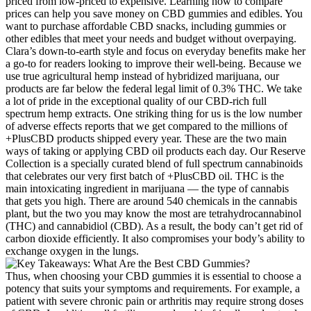
priced from low-priced to expensive. Learning how to compare
prices can help you save money on CBD gummies and edibles. You
want to purchase affordable CBD snacks, including gummies or
other edibles that meet your needs and budget without overpaying.
Clara’s down-to-earth style and focus on everyday benefits make her
a go-to for readers looking to improve their well-being. Because we
use true agricultural hemp instead of hybridized marijuana, our
products are far below the federal legal limit of 0.3% THC. We take
a lot of pride in the exceptional quality of our CBD-rich full
spectrum hemp extracts. One striking thing for us is the low number
of adverse effects reports that we get compared to the millions of
+PlusCBD products shipped every year. These are the two main
ways of taking or applying CBD oil products each day. Our Reserve
Collection is a specially curated blend of full spectrum cannabinoids
that celebrates our very first batch of +PlusCBD oil. THC is the
main intoxicating ingredient in marijuana — the type of cannabis
that gets you high. There are around 540 chemicals in the cannabis
plant, but the two you may know the most are tetrahydrocannabinol
(THC) and cannabidiol (CBD). As a result, the body can’t get rid of
carbon dioxide efficiently. It also compromises your body’s ability to
exchange oxygen in the lungs.
Thus, when choosing your CBD gummies it is essential to choose a
potency that suits your symptoms and requirements. For example, a
patient with severe chronic pain or arthritis may require strong doses