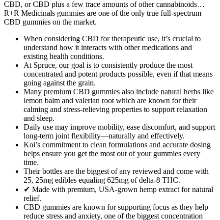
CBD, or CBD plus a few trace amounts of other cannabinoids…
R+R Medicinals gummies are one of the only true full-spectrum
CBD gummies on the market.
When considering CBD for therapeutic use, it’s crucial to
understand how it interacts with other medications and
existing health conditions.
At Spruce, our goal is to consistently produce the most
concentrated and potent products possible, even if that means
going against the grain.
Many premium CBD gummies also include natural herbs like
lemon balm and valerian root which are known for their
calming and stress-relieving properties to support relaxation
and sleep.
Daily use may improve mobility, ease discomfort, and support
long-term joint flexibility—naturally and effectively.
Koi’s commitment to clean formulations and accurate dosing
helps ensure you get the most out of your gummies every
time.
Their bottles are the biggest of any reviewed and come with
25, 25mg edibles equaling 625mg of delta-8 THC.
✔ Made with premium, USA-grown hemp extract for natural
relief.
CBD gummies are known for supporting focus as they help
reduce stress and anxiety, one of the biggest concentration