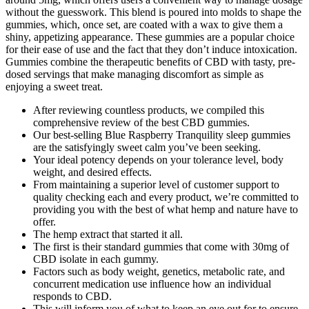
without the guesswork. This blend is poured into molds to shape the
gummies, which, once set, are coated with a wax to give them a
shiny, appetizing appearance. These gummies are a popular choice
for their ease of use and the fact that they don’t induce intoxication.
Gummies combine the therapeutic benefits of CBD with tasty, pre-
dosed servings that make managing discomfort as simple as
enjoying a sweet treat.
After reviewing countless products, we compiled this
comprehensive review of the best CBD gummies.
Our best-selling Blue Raspberry Tranquility sleep gummies
are the satisfyingly sweet calm you’ve been seeking.
Your ideal potency depends on your tolerance level, body
weight, and desired effects.
From maintaining a superior level of customer support to
quality checking each and every product, we’re committed to
providing you with the best of what hemp and nature have to
offer.
The hemp extract that started it all.
The first is their standard gummies that come with 30mg of
CBD isolate in each gummy.
Factors such as body weight, genetics, metabolic rate, and
concurrent medication use influence how an individual
responds to CBD.
This will inform you of what to keep an eye out for to ensure