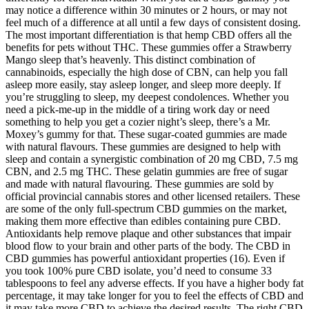
may notice a difference within 30 minutes or 2 hours, or may not
feel much of a difference at all until a few days of consistent dosing.
The most important differentiation is that hemp CBD offers all the
benefits for pets without THC. These gummies offer a Strawberry
Mango sleep that’s heavenly. This distinct combination of
cannabinoids, especially the high dose of CBN, can help you fall
asleep more easily, stay asleep longer, and sleep more deeply. If
you’re struggling to sleep, my deepest condolences. Whether you
need a pick-me-up in the middle of a tiring work day or need
something to help you get a cozier night’s sleep, there’s a Mr.
Moxey’s gummy for that. These sugar-coated gummies are made
with natural flavours. These gummies are designed to help with
sleep and contain a synergistic combination of 20 mg CBD, 7.5 mg
CBN, and 2.5 mg THC. These gelatin gummies are free of sugar
and made with natural flavouring. These gummies are sold by
official provincial cannabis stores and other licensed retailers. These
are some of the only full-spectrum CBD gummies on the market,
making them more effective than edibles containing pure CBD.
Antioxidants help remove plaque and other substances that impair
blood flow to your brain and other parts of the body. The CBD in
CBD gummies has powerful antioxidant properties (16). Even if
you took 100% pure CBD isolate, you’d need to consume 33
tablespoons to feel any adverse effects. If you have a higher body fat
percentage, it may take longer for you to feel the effects of CBD and
it may take more CBD to achieve the desired results. The right CBD