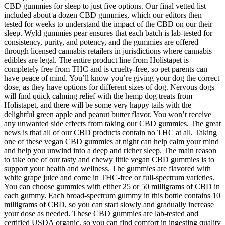
CBD gummies for sleep to just five options. Our final vetted list
included about a dozen CBD gummies, which our editors then
tested for weeks to understand the impact of the CBD on our their
sleep. Wyld gummies pear​ ensures that each batch is lab-tested for
consistency, purity, and potency, and the gummies are offered
through licensed cannabis retailers in jurisdictions where cannabis
edibles are legal. The entire product line from Holistapet is
completely free from THC and is cruelty-free, so pet parents can
have peace of mind. You’ll know you’re giving your dog the correct
dose, as they have options for different sizes of dog. Nervous dogs
will find quick calming relief with the hemp dog treats from
Holistapet, and there will be some very happy tails with the
delightful green apple and peanut butter flavor. You won’t receive
any unwanted side effects from taking our CBD gummies. The great
news is that all of our CBD products contain no THC at all. Taking
one of these vegan CBD gummies at night can help calm your mind
and help you unwind into a deep and richer sleep. The main reason
to take one of our tasty and chewy little vegan CBD gummies is to
support your health and wellness. The gummies are flavored with
white grape juice and come in THC-free or full-spectrum varieties.
You can choose gummies with either 25 or 50 milligrams of CBD in
each gummy. Each broad-spectrum gummy in this bottle contains 10
milligrams of CBD, so you can start slowly and gradually increase
your dose as needed. These CBD gummies are lab-tested and
certified USDA organic, so you can find comfort in ingesting quality