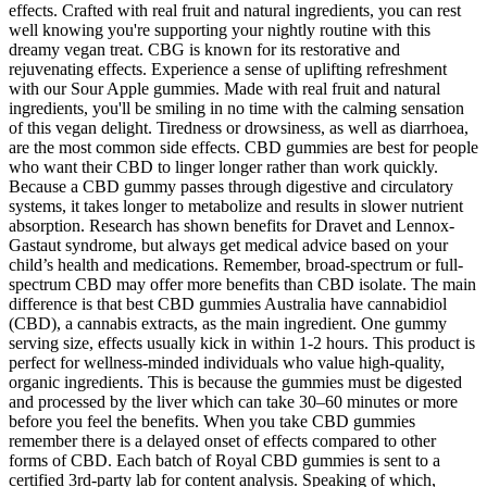
effects. Crafted with real fruit and natural ingredients, you can rest
well knowing you're supporting your nightly routine with this
dreamy vegan treat. CBG is known for its restorative and
rejuvenating effects. Experience a sense of uplifting refreshment
with our Sour Apple gummies. Made with real fruit and natural
ingredients, you'll be smiling in no time with the calming sensation
of this vegan delight. Tiredness or drowsiness, as well as diarrhoea,
are the most common side effects. CBD gummies are best for people
who want their CBD to linger longer rather than work quickly.
Because a CBD gummy passes through digestive and circulatory
systems, it takes longer to metabolize and results in slower nutrient
absorption. Research has shown benefits for Dravet and Lennox-
Gastaut syndrome, but always get medical advice based on your
child’s health and medications. Remember, broad-spectrum or full-
spectrum CBD may offer more benefits than CBD isolate. The main
difference is that best CBD gummies Australia have cannabidiol
(CBD), a cannabis extracts, as the main ingredient. One gummy
serving size, effects usually kick in within 1-2 hours. This product is
perfect for wellness-minded individuals who value high-quality,
organic ingredients. This is because the gummies must be digested
and processed by the liver which can take 30–60 minutes or more
before you feel the benefits. When you take CBD gummies
remember there is a delayed onset of effects compared to other
forms of CBD. Each batch of Royal CBD gummies is sent to a
certified 3rd-party lab for content analysis. Speaking of which,