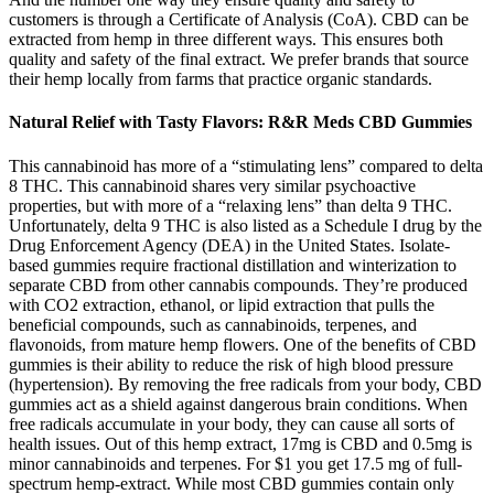
customers is through a Certificate of Analysis (CoA). CBD can be
extracted from hemp in three different ways. This ensures both
quality and safety of the final extract. We prefer brands that source
their hemp locally from farms that practice organic standards.
Natural Relief with Tasty Flavors: R&R Meds CBD Gummies
This cannabinoid has more of a “stimulating lens” compared to delta
8 THC. This cannabinoid shares very similar psychoactive
properties, but with more of a “relaxing lens” than delta 9 THC.
Unfortunately, delta 9 THC is also listed as a Schedule I drug by the
Drug Enforcement Agency (DEA) in the United States. Isolate-
based gummies require fractional distillation and winterization to
separate CBD from other cannabis compounds. They’re produced
with CO2 extraction, ethanol, or lipid extraction that pulls the
beneficial compounds, such as cannabinoids, terpenes, and
flavonoids, from mature hemp flowers. One of the benefits of CBD
gummies is their ability to reduce the risk of high blood pressure
(hypertension). By removing the free radicals from your body, CBD
gummies act as a shield against dangerous brain conditions. When
free radicals accumulate in your body, they can cause all sorts of
health issues. Out of this hemp extract, 17mg is CBD and 0.5mg is
minor cannabinoids and terpenes. For $1 you get 17.5 mg of full-
spectrum hemp-extract. While most CBD gummies contain only