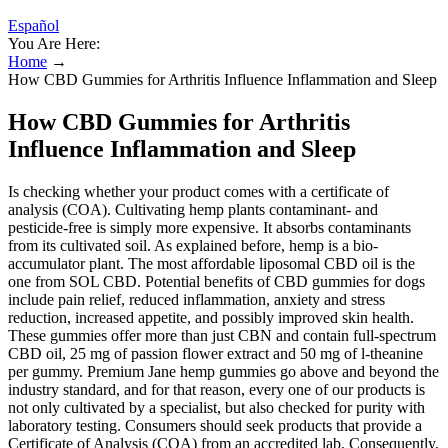
Español
You Are Here:
Home
→
How CBD Gummies for Arthritis Influence Inflammation and Sleep
How CBD Gummies for Arthritis
Influence Inflammation and Sleep
Is checking whether your product comes with a certificate of
analysis (COA). Cultivating hemp plants contaminant- and
pesticide-free is simply more expensive. It absorbs contaminants
from its cultivated soil. As explained before, hemp is a bio-
accumulator plant. The most affordable liposomal CBD oil is the
one from SOL CBD. Potential benefits of CBD gummies for dogs
include pain relief, reduced inflammation, anxiety and stress
reduction, increased appetite, and possibly improved skin health.
These gummies offer more than just CBN and contain full-spectrum
CBD oil, 25 mg of passion flower extract and 50 mg of l-theanine
per gummy. Premium Jane hemp gummies go above and beyond the
industry standard, and for that reason, every one of our products is
not only cultivated by a specialist, but also checked for purity with
laboratory testing. Consumers should seek products that provide a
Certificate of Analysis (COA) from an accredited lab. Consequently,