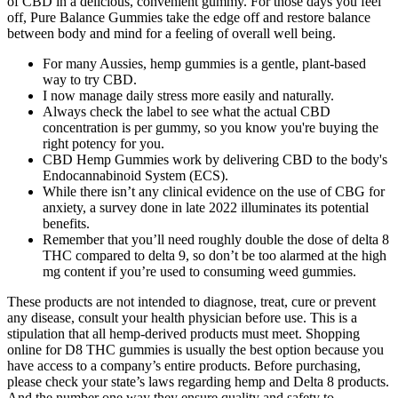
of CBD in a delicious, convenient gummy. For those days you feel
off, Pure Balance Gummies take the edge off and restore balance
between body and mind for a feeling of overall well being.
For many Aussies, hemp gummies is a gentle, plant-based
way to try CBD.
I now manage daily stress more easily and naturally.
Always check the label to see what the actual CBD
concentration is per gummy, so you know you're buying the
right potency for you.
CBD Hemp Gummies work by delivering CBD to the body's
Endocannabinoid System (ECS).
While there isn’t any clinical evidence on the use of CBG for
anxiety, a survey done in late 2022 illuminates its potential
benefits.
Remember that you’ll need roughly double the dose of delta 8
THC compared to delta 9, so don’t be too alarmed at the high
mg content if you’re used to consuming weed gummies.
These products are not intended to diagnose, treat, cure or prevent
any disease, consult your health physician before use. This is a
stipulation that all hemp-derived products must meet. Shopping
online for D8 THC gummies is usually the best option because you
have access to a company’s entire products. Before purchasing,
please check your state’s laws regarding hemp and Delta 8 products.
And the number one way they ensure quality and safety to