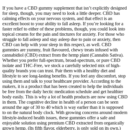
If you have a CBD gummy supplement that isn’t explicitly designed
for sleep, though, you may need to look a little deeper. CBD has
calming effects on your nervous system, and that effect is an
excellent boost to your ability to fall asleep. If you’re looking for a
faster relief to either of these problems, though, you could look into
topical creams for the pain and tinctures for anxiety. For those who
struggle to fall asleep and stay asleep due to pain or anxiety, then
CBD can help with your sleep in this respect, as well. CBD
gummies are yummy, fruit flavoured, chewy treats infused with
cannabidiol (CBD) extract from the hemp plant (Cannabis Sativa).
Whether you prefer full-spectrum, broad-spectrum, or pure CBD
isolate and THC-Free, we stock a carefully selected mix of high-
quality brands you can trust. Pair them with a healthy diet and
lifestyle to see long-lasting benefits. If you feel any discomfort, stop
using them and talk to your healthcare provider. According to the
makers, it is a product that has been created to help the individuals
be free from the daily hectic medication schedule and get healthier
body easily. This is why a lot of health products are now using CBD
in them. The cognitive decline in health of a person can be seen
around the age of 30 to 40 which is way earlier than it is supposed
to on the natural body clock. With growing concerns around modern
lifestyle-induced health issues, these gummies offer a safe and
enjoyable solution using premium CBD extracted from organically
grown hemp. (Its fifth flavor, elderberry, is only sold on its own.)