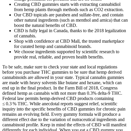
Creating CBD gummies starts with extracting cannabidiol
from hemp plants through methods such as CO2 extraction.
Our CBD topicals are paraben and sulfate-free, and contain
other natural ingredients (such as menthol and arnica) that can
boost the natural benefits of CBD.
CBD is fully legal in Canada, thanks to the 2018 legalization
of cannabis.
Shop with confidence at CBD Mall, the trusted marketplace
for curated hemp and cannabinoid brands.
We choose ingredients supported by scientific research to
provide real, reliable, and proven health benefits.
To be safe, make sure to check your state and local regulations
before you purchase THC gummies to be sure that hemp derived
cannabinoids are allowed in your state. Typical cannabis gummies
are made with heavy solvents like butane and hexane, which can
end up in the final product. In the Farm Bill of 2018, Congress
defined hemp as cannabis with not more than 0.3% delta-9 THC.
Federal law permits hemp‑derived CBD products containing
≤ 0.3 % THC. While anecdotal reports suggest relief, scientific
inquiry into the specific benefits of CBD gummies for chronic pain
remains an evolving field. Every gummy formula will produce a
different effect due to the variation of nutraceutical ingredients and
cannabinoid profile. Keep in mind the effects of CBD will manifest
differently for each individual. When you eat a CBD gummy you