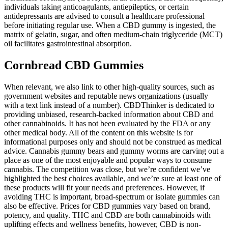
individuals taking anticoagulants, antiepileptics, or certain
antidepressants are advised to consult a healthcare professional
before initiating regular use. When a CBD gummy is ingested, the
matrix of gelatin, sugar, and often medium‑chain triglyceride (MCT)
oil facilitates gastrointestinal absorption.
Cornbread CBD Gummies
When relevant, we also link to other high-quality sources, such as
government websites and reputable news organizations (usually
with a text link instead of a number). CBDThinker is dedicated to
providing unbiased, research-backed information about CBD and
other cannabinoids. It has not been evaluated by the FDA or any
other medical body. All of the content on this website is for
informational purposes only and should not be construed as medical
advice. Cannabis gummy bears and gummy worms are carving out a
place as one of the most enjoyable and popular ways to consume
cannabis. The competition was close, but we’re confident we’ve
highlighted the best choices available, and we’re sure at least one of
these products will fit your needs and preferences. However, if
avoiding THC is important, broad-spectrum or isolate gummies can
also be effective. Prices for CBD gummies vary based on brand,
potency, and quality. THC and CBD are both cannabinoids with
uplifting effects and wellness benefits, however, CBD is non-