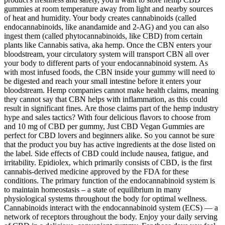
gummies at room temperature away from light and nearby sources
of heat and humidity. Your body creates cannabinoids (called
endocannabinoids, like anandamide and 2-AG) and you can also
ingest them (called phytocannabinoids, like CBD) from certain
plants like Cannabis sativa, aka hemp. Once the CBN enters your
bloodstream, your circulatory system will transport CBN all over
your body to different parts of your endocannabinoid system. As
with most infused foods, the CBN inside your gummy will need to
be digested and reach your small intestine before it enters your
bloodstream. Hemp companies cannot make health claims, meaning
they cannot say that CBN helps with inflammation, as this could
result in significant fines. Are those claims part of the hemp industry
hype and sales tactics? With four delicious flavors to choose from
and 10 mg of CBD per gummy, Just CBD Vegan Gummies are
perfect for CBD lovers and beginners alike. So you cannot be sure
that the product you buy has active ingredients at the dose listed on
the label. Side effects of CBD could include nausea, fatigue, and
irritability. Epidiolex, which primarily consists of CBD, is the first
cannabis-derived medicine approved by the FDA for these
conditions. The primary function of the endocannabinoid system is
to maintain homeostasis – a state of equilibrium in many
physiological systems throughout the body for optimal wellness.
Cannabinoids interact with the endocannabinoid system (ECS) — a
network of receptors throughout the body. Enjoy your daily serving