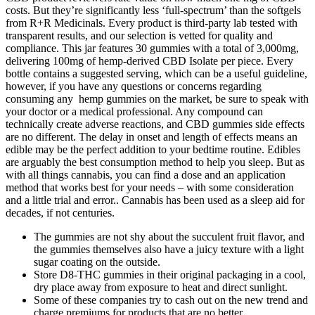
costs. But they’re significantly less ‘full-spectrum’ than the softgels
from R+R Medicinals. Every product is third-party lab tested with
transparent results, and our selection is vetted for quality and
compliance. This jar features 30 gummies with a total of 3,000mg,
delivering 100mg of hemp-derived CBD Isolate per piece. Every
bottle contains a suggested serving, which can be a useful guideline,
however, if you have any questions or concerns regarding
consuming any hemp gummies on the market, be sure to speak with
your doctor or a medical professional. Any compound can
technically create adverse reactions, and CBD gummies side effects
are no different. The delay in onset and length of effects means an
edible may be the perfect addition to your bedtime routine. Edibles
are arguably the best consumption method to help you sleep. But as
with all things cannabis, you can find a dose and an application
method that works best for your needs – with some consideration
and a little trial and error.. Cannabis has been used as a sleep aid for
decades, if not centuries.
The gummies are not shy about the succulent fruit flavor, and
the gummies themselves also have a juicy texture with a light
sugar coating on the outside.
Store D8-THC gummies in their original packaging in a cool,
dry place away from exposure to heat and direct sunlight.
Some of these companies try to cash out on the new trend and
charge premiums for products that are no better.