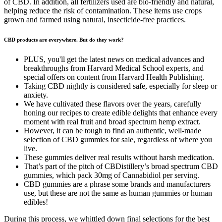
of CBD. In addition, all fertilizers used are bio-friendly and natural,
helping reduce the risk of contamination. These items use crops
grown and farmed using natural, insecticide-free practices.
CBD products are everywhere. But do they work?
PLUS, you'll get the latest news on medical advances and
breakthroughs from Harvard Medical School experts, and
special offers on content from Harvard Health Publishing.
Taking CBD nightly is considered safe, especially for sleep or
anxiety.
We have cultivated these flavors over the years, carefully
honing our recipes to create edible delights that enhance every
moment with real fruit and broad spectrum hemp extract.
However, it can be tough to find an authentic, well-made
selection of CBD gummies for sale, regardless of where you
live.
These gummies deliver real results without harsh medication.
That’s part of the pitch of CBDistillery’s broad spectrum CBD
gummies, which pack 30mg of Cannabidiol per serving.
CBD gummies are a phrase some brands and manufacturers
use, but these are not the same as human gummies or human
edibles!
During this process, we whittled down final selections for the best