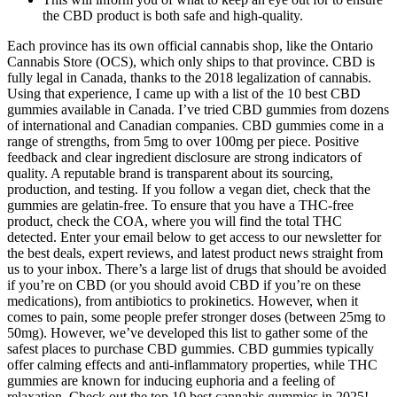
the CBD product is both safe and high-quality.
Each province has its own official cannabis shop, like the Ontario
Cannabis Store (OCS), which only ships to that province. CBD is
fully legal in Canada, thanks to the 2018 legalization of cannabis.
Using that experience, I came up with a list of the 10 best CBD
gummies available in Canada. I’ve tried CBD gummies from dozens
of international and Canadian companies. CBD gummies come in a
range of strengths, from 5mg to over 100mg per piece. Positive
feedback and clear ingredient disclosure are strong indicators of
quality. A reputable brand is transparent about its sourcing,
production, and testing. If you follow a vegan diet, check that the
gummies are gelatin-free. To ensure that you have a THC-free
product, check the COA, where you will find the total THC
detected. Enter your email below to get access to our newsletter for
the best deals, expert reviews, and latest product news straight from
us to your inbox. There’s a large list of drugs that should be avoided
if you’re on CBD (or you should avoid CBD if you’re on these
medications), from antibiotics to prokinetics. However, when it
comes to pain, some people prefer stronger doses (between 25mg to
50mg). However, we’ve developed this list to gather some of the
safest places to purchase CBD gummies. CBD gummies typically
offer calming effects and anti-inflammatory properties, while THC
gummies are known for inducing euphoria and a feeling of
relaxation. Check out the top 10 best cannabis gummies in 2025!