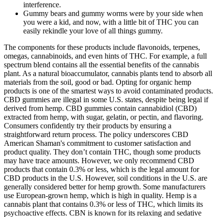
interference.
Gummy bears and gummy worms were by your side when
you were a kid, and now, with a little bit of THC you can
easily rekindle your love of all things gummy.
The components for these products include flavonoids, terpenes,
omegas, cannabinoids, and even hints of THC. For example, a full
spectrum blend contains all the essential benefits of the cannabis
plant. As a natural bioaccumulator, cannabis plants tend to absorb all
materials from the soil, good or bad. Opting for organic hemp
products is one of the smartest ways to avoid contaminated products.
CBD gummies are illegal in some U.S. states, despite being legal if
derived from hemp. CBD gummies contain cannabidiol (CBD)
extracted from hemp, with sugar, gelatin, or pectin, and flavoring.
Consumers confidently try their products by ensuring a
straightforward return process. The policy underscores CBD
American Shaman's commitment to customer satisfaction and
product quality. They don’t contain THC, though some products
may have trace amounts. However, we only recommend CBD
products that contain 0.3% or less, which is the legal amount for
CBD products in the U.S. However, soil conditions in the U.S. are
generally considered better for hemp growth. Some manufacturers
use European-grown hemp, which is high in quality. Hemp is a
cannabis plant that contains 0.3% or less of THC, which limits its
psychoactive effects. CBN is known for its relaxing and sedative