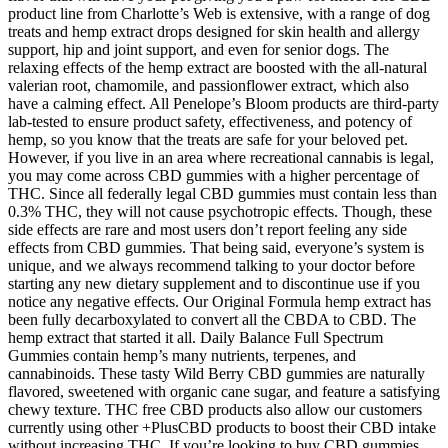
product line from Charlotte’s Web is extensive, with a range of dog
treats and hemp extract drops designed for skin health and allergy
support, hip and joint support, and even for senior dogs. The
relaxing effects of the hemp extract are boosted with the all-natural
valerian root, chamomile, and passionflower extract, which also
have a calming effect. All Penelope’s Bloom products are third-party
lab-tested to ensure product safety, effectiveness, and potency of
hemp, so you know that the treats are safe for your beloved pet.
However, if you live in an area where recreational cannabis is legal,
you may come across CBD gummies with a higher percentage of
THC. Since all federally legal CBD gummies must contain less than
0.3% THC, they will not cause psychotropic effects. Though, these
side effects are rare and most users don’t report feeling any side
effects from CBD gummies. That being said, everyone’s system is
unique, and we always recommend talking to your doctor before
starting any new dietary supplement and to discontinue use if you
notice any negative effects. Our Original Formula hemp extract has
been fully decarboxylated to convert all the CBDA to CBD. The
hemp extract that started it all. Daily Balance Full Spectrum
Gummies contain hemp’s many nutrients, terpenes, and
cannabinoids. These tasty Wild Berry CBD gummies are naturally
flavored, sweetened with organic cane sugar, and feature a satisfying
chewy texture. THC free CBD products also allow our customers
currently using other +PlusCBD products to boost their CBD intake
without increasing THC. If you’re looking to buy CBD gummies