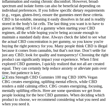
inflammation and easing chronic discomfort. However, broad-
spectrum and isolate forms can also be beneficial depending on
individual preferences. If you follow specific dietary requirements
(e.g., vegan, gluten-free), ensure the gummies meet these criteria.
CBD is fat-soluble, meaning it easily dissolves in fat and is readily
stored in the body's fat cells. The last thing you want is to have to
guess at biting off 1/4 of a gummy when starting your CBD
regimen, all the while hoping you're being accurate enough to
maintain a standard daily dose. Always check the label to see what
the actual CBD concentration is per gummy, so you know you're
buying the right potency for you. Many people think CBD is illegal
because it comes from cannabis, but that’s not true. Don’t settle for
just any CBD; look for quality and transparency! Choosing the right
product can significantly impact your experience. When I first
explored CBD gummies, I quickly realized that not all are created
equal. They can certainly help reduce anxiety or alleviate pain over
time, but patience is key.
CBG creates energizing, uplifting mental effects, while CBD
renders a mild calming effect. CBG creates energizing, focusing,
mentally uplifting effects. Here are some questions we get from
people looking for the best CBD gummies. When deciding which
product to choose, we recommend considering what you need and
when you need it.