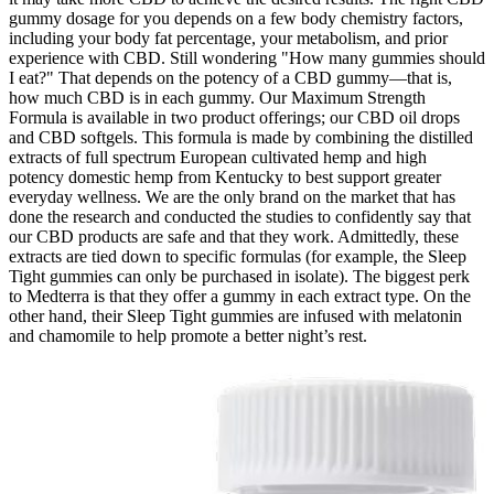
gummy dosage for you depends on a few body chemistry factors,
including your body fat percentage, your metabolism, and prior
experience with CBD. Still wondering "How many gummies should
I eat?" That depends on the potency of a CBD gummy—that is,
how much CBD is in each gummy. Our Maximum Strength
Formula is available in two product offerings; our CBD oil drops
and CBD softgels. This formula is made by combining the distilled
extracts of full spectrum European cultivated hemp and high
potency domestic hemp from Kentucky to best support greater
everyday wellness. We are the only brand on the market that has
done the research and conducted the studies to confidently say that
our CBD products are safe and that they work. Admittedly, these
extracts are tied down to specific formulas (for example, the Sleep
Tight gummies can only be purchased in isolate). The biggest perk
to Medterra is that they offer a gummy in each extract type. On the
other hand, their Sleep Tight gummies are infused with melatonin
and chamomile to help promote a better night’s rest.