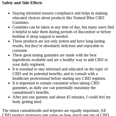
Safety and Side Effects
Staying informed ensures compliance and helps in making
educated choices about products like Natural Bliss CBD
Gummies.
Gummies can be taken at any time of day, but many users find
it helpful to take them during periods of discomfort or before
bedtime if sleep support is needed.
These products are not only potent and have long-lasting
results, but they’re absolutely delicious and enjoyable to
consume.
These great tasting gummies are made with the best
ingredients available and are a healthy way to add CBD to
your daily regiment.
It is essential to stay informed and educated on the topic of
CBD and its potential benefits, and to consult with a
healthcare professional before starting any CBD regimen.
It is important to remain consistent when taking CBD
gummies, as daily use can potentially maximize the
cannabinoid’s benefits.
After just one gummy and about 45 minutes, I could feel my
body getting tired.
The minor cannabinoids and terpenes are equally important. All
CBD product reviewers rate value on how much one mg of CBD