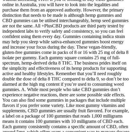
online in Australia, you will have to look into the legalities and
purchase them from an approved authority. However, the primary
distinction that needs to be made is although hemp gummies and
CBD gummies can be utilised interchangeably, hemp seed gummies
are not the same. All +PlusCBD products are third party tested by
independent labs to verify safety and consistency, so you can feel
confident using them every day. Gummies containing indica strain
may help you sleep while sativa-enhanced gummies boost energy
and increase your focus during the day. These vegan-friendly,
gluten-free gummies come in packs of 8 or 16 with 25 mg of delta 8
isolate per gummy. Each gummy square contains 25 mg of full-
spectrum, hemp-derived delta 8 THC. The business prides itself on
the simplicity and effectiveness of its hemp products for supporting
active and healthy lifestyles. Remember that you’ll need roughly
double the dose of delta 8 THC compared to delta 9, so don’t be too
alarmed at the high mg content if you’re used to consuming weed
gummies. A. While most people who take CBD gummies don’t
experience negative reactions, there are some possible side effects.
You can also find some gummies in packages that include multiple
flavors if you prefer some variety. Like most gummy vitamins and
supplements, CBD gummies are usually fruit flavored. For example,
a label on a package of 100 gummies that reads 1,000 milligrams
means it contains 100 gummies with 10 milligrams of CBD each.
Each gummy consistently contains a specific amount of CBD, often
around 5mg, which offers users a convenient way to manage dosage