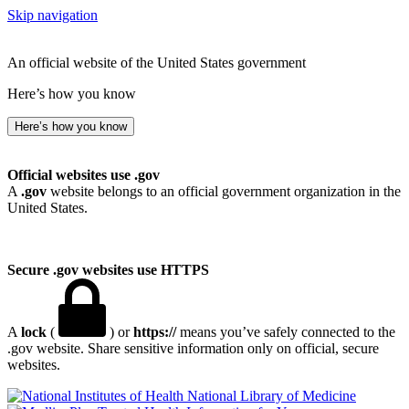
Skip navigation
An official website of the United States government
Here’s how you know
Here’s how you know
Official websites use .gov
A
.gov
website belongs to an official government organization in the
United States.
Secure .gov websites use HTTPS
A
lock
(
) or
https://
means you’ve safely connected to the
.gov website. Share sensitive information only on official, secure
websites.
National Library of Medicine