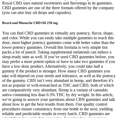
Royal CBD uses natural sweeteners and flavorings in its gummies.
CBD gummies are one of the three formats offered by the company
(you can also buy oil drops and capsules).
Beard and Mustache CBD Oil 250 mg
You can find CBD gummies in virtually any potency, flavor, shape,
and color. While you can easily take multiple gummies to reach this
dose, most higher potency gummies come with better value than the
lower potency gummies. Overall this formula is very simple but
packs a lot of punch. Taking supplemental melatonin can induce a
sleep-ready state as well. If you’ve used CBD gummies before, you
may prefer a more potent option or have to take two gummies if you
have a low-dose product. Alternatively, you could take half a
gummy if the product is stronger. How many CBD gummies you
take will depend on your needs and tolerance, as well as the potency
of the gummy. CBN isn’t very abundant in hemp, and therefore it’s
not as popular or well-researched as THC and CBD, both of which
are comparatively very abundant. Hemp is a variant of cannabis
sativa containing less than 0.3% THC by dry weight. In this article,
we’re going to answer your questions about CBN gummies and talk
about how to get the best results from them. Our quality control
procedures ensure consistency from one bottle to the next, yielding
reliable and predictable results in every batch. CBD gummies are