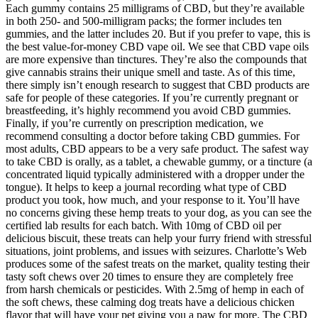
Each gummy contains 25 milligrams of CBD, but they’re available
in both 250- and 500-milligram packs; the former includes ten
gummies, and the latter includes 20. But if you prefer to vape, this is
the best value-for-money CBD vape oil. We see that CBD vape oils
are more expensive than tinctures. They’re also the compounds that
give cannabis strains their unique smell and taste. As of this time,
there simply isn’t enough research to suggest that CBD products are
safe for people of these categories. If you’re currently pregnant or
breastfeeding, it’s highly recommend you avoid CBD gummies.
Finally, if you’re currently on prescription medication, we
recommend consulting a doctor before taking CBD gummies. For
most adults, CBD appears to be a very safe product. The safest way
to take CBD is orally, as a tablet, a chewable gummy, or a tincture (a
concentrated liquid typically administered with a dropper under the
tongue). It helps to keep a journal recording what type of CBD
product you took, how much, and your response to it. You’ll have
no concerns giving these hemp treats to your dog, as you can see the
certified lab results for each batch. With 10mg of CBD oil per
delicious biscuit, these treats can help your furry friend with stressful
situations, joint problems, and issues with seizures. Charlotte’s Web
produces some of the safest treats on the market, quality testing their
tasty soft chews over 20 times to ensure they are completely free
from harsh chemicals or pesticides. With 2.5mg of hemp in each of
the soft chews, these calming dog treats have a delicious chicken
flavor that will have your pet giving you a paw for more. The CBD