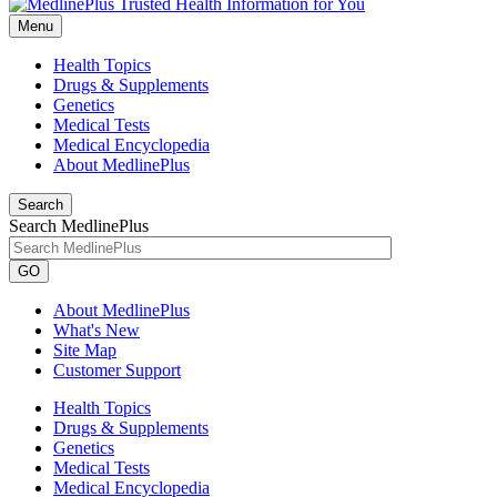
Menu
Health Topics
Drugs & Supplements
Genetics
Medical Tests
Medical Encyclopedia
About MedlinePlus
Search
Search MedlinePlus
GO
About MedlinePlus
What's New
Site Map
Customer Support
Health Topics
Drugs & Supplements
Genetics
Medical Tests
Medical Encyclopedia