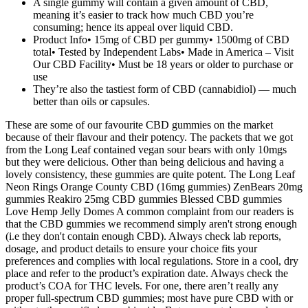
A single gummy will contain a given amount of CBD,
meaning it’s easier to track how much CBD you’re
consuming; hence its appeal over liquid CBD.
Product Info• 15mg of CBD per gummy• 1500mg of CBD
total• Tested by Independent Labs• Made in America – Visit
Our CBD Facility• Must be 18 years or older to purchase or
use
They’re also the tastiest form of CBD (cannabidiol) — much
better than oils or capsules.
These are some of our favourite CBD gummies on the market
because of their flavour and their potency. The packets that we got
from the Long Leaf contained vegan sour bears with only 10mgs
but they were delicious. Other than being delicious and having a
lovely consistency, these gummies are quite potent. The Long Leaf
Neon Rings Orange County CBD (16mg gummies) ZenBears 20mg
gummies Reakiro 25mg CBD gummies Blessed CBD gummies
Love Hemp Jelly Domes A common complaint from our readers is
that the CBD gummies we recommend simply aren't strong enough
(i.e they don't contain enough CBD). Always check lab reports,
dosage, and product details to ensure your choice fits your
preferences and complies with local regulations. Store in a cool, dry
place and refer to the product’s expiration date. Always check the
product’s COA for THC levels. For one, there aren’t really any
proper full-spectrum CBD gummies; most have pure CBD with or