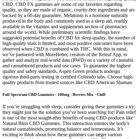
CBD. CBD FX gummies are some of our favorites regarding
quality, as they are made of organic, cruelty-free ingredients and are
backed by a 60-day guarantee. Melatonin is a hormone naturally
produced in the body and commonly used as a sleep aid, readily
available in the vitamins and supplements section of pharmacies
around the world. While preliminary scientific findings have
suggested potential benefits of CBD for sleep quality, the number of
high-quality trials is limited, and most positive outcomes have been
observed when CBD is combined with THC. With this in mind,
we’ve partnered with MoreBetter, creators of the Releaf App, to
gather and analyze real-world data (RWD) on a variety of cannabis
and cannabinoid products and use cases. To guarantee the highest
quality and safety standards, Aspen Green products undergo
rigorous third-party testing in certified Colorado labs. Choose high-
quality products from trusted sources like CBD American Shaman.
Full Spectrum CBD Gummies - 100mg - Berries Mix - Chill
If you’re struggling with sleep, consider giving these gummies a try;
they might just be the solution you’ve been searching for! Pain relief
is one of the most sought-after benefits of using CBD products like
Natural Bliss CBD Gummies. This interaction mimics the body’s
natural cannabinoids, promoting balance and homeostasis. It’s
exciting to think about how these gummies can target various