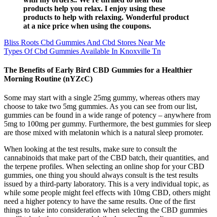
products help you relax. I enjoy using these
products to help with relaxing. Wonderful product
at a nice price when using the coupons.
Bliss Roots Cbd Gummies And Cbd Stores Near Me
Types Of Cbd Gummies Available In Knoxville Tn
The Benefits of Early Bird CBD Gummies for a Healthier
Morning Routine (nYZcC)
Some may start with a single 25mg gummy, whereas others may
choose to take two 5mg gummies. As you can see from our list,
gummies can be found in a wide range of potency – anywhere from
5mg to 100mg per gummy. Furthermore, the best gummies for sleep
are those mixed with melatonin which is a natural sleep promoter.
When looking at the test results, make sure to consult the
cannabinoids that make part of the CBD batch, their quantities, and
the terpene profiles. When selecting an online shop for your CBD
gummies, one thing you should always consult is the test results
issued by a third-party laboratory. This is a very individual topic, as
while some people might feel effects with 10mg CBD, others might
need a higher potency to have the same results. One of the first
things to take into consideration when selecting the CBD gummies