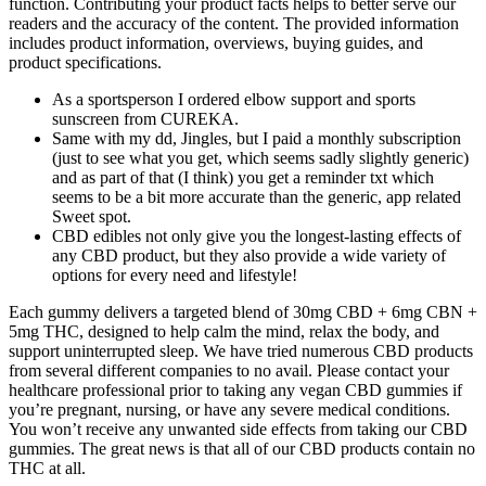
function. Contributing your product facts helps to better serve our
readers and the accuracy of the content. The provided information
includes product information, overviews, buying guides, and
product specifications.
As a sportsperson I ordered elbow support and sports
sunscreen from CUREKA.
Same with my dd, Jingles, but I paid a monthly subscription
(just to see what you get, which seems sadly slightly generic)
and as part of that (I think) you get a reminder txt which
seems to be a bit more accurate than the generic, app related
Sweet spot.
CBD edibles not only give you the longest-lasting effects of
any CBD product, but they also provide a wide variety of
options for every need and lifestyle!
Each gummy delivers a targeted blend of 30mg CBD + 6mg CBN +
5mg THC, designed to help calm the mind, relax the body, and
support uninterrupted sleep. We have tried numerous CBD products
from several different companies to no avail. Please contact your
healthcare professional prior to taking any vegan CBD gummies if
you’re pregnant, nursing, or have any severe medical conditions.
You won’t receive any unwanted side effects from taking our CBD
gummies. The great news is that all of our CBD products contain no
THC at all.