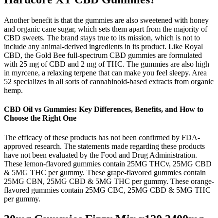
Another benefit is that the gummies are also sweetened with honey
and organic cane sugar, which sets them apart from the majority of
CBD sweets. The brand stays true to its mission, which is not to
include any animal-derived ingredients in its product. Like Royal
CBD, the Gold Bee full-spectrum CBD gummies are formulated
with 25 mg of CBD and 2 mg of THC. The gummies are also high
in myrcene, a relaxing terpene that can make you feel sleepy. Area
52 specializes in all sorts of cannabinoid-based extracts from organic
hemp.
CBD Oil vs Gummies: Key Differences, Benefits, and How to
Choose the Right One
The efficacy of these products has not been confirmed by FDA-
approved research. The statements made regarding these products
have not been evaluated by the Food and Drug Administration.
These lemon-flavored gummies contain 25MG THCv, 25MG CBD
& 5MG THC per gummy. These grape-flavored gummies contain
25MG CBN, 25MG CBD & 5MG THC per gummy. These orange-
flavored gummies contain 25MG CBC, 25MG CBD & 5MG THC
per gummy.