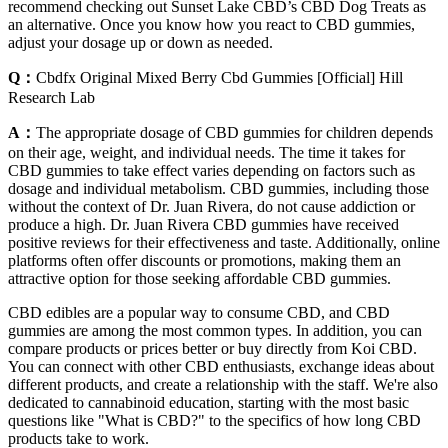
recommend checking out Sunset Lake CBD’s CBD Dog Treats as
an alternative. Once you know how you react to CBD gummies,
adjust your dosage up or down as needed.
Q：
Cbdfx Original Mixed Berry Cbd Gummies [Official] Hill
Research Lab
A：
The appropriate dosage of CBD gummies for children depends
on their age, weight, and individual needs. The time it takes for
CBD gummies to take effect varies depending on factors such as
dosage and individual metabolism. CBD gummies, including those
without the context of Dr. Juan Rivera, do not cause addiction or
produce a high. Dr. Juan Rivera CBD gummies have received
positive reviews for their effectiveness and taste. Additionally, online
platforms often offer discounts or promotions, making them an
attractive option for those seeking affordable CBD gummies.
CBD edibles are a popular way to consume CBD, and CBD
gummies are among the most common types. In addition, you can
compare products or prices better or buy directly from Koi CBD.
You can connect with other CBD enthusiasts, exchange ideas about
different products, and create a relationship with the staff. We're also
dedicated to cannabinoid education, starting with the most basic
questions like "What is CBD?" to the specifics of how long CBD
products take to work.