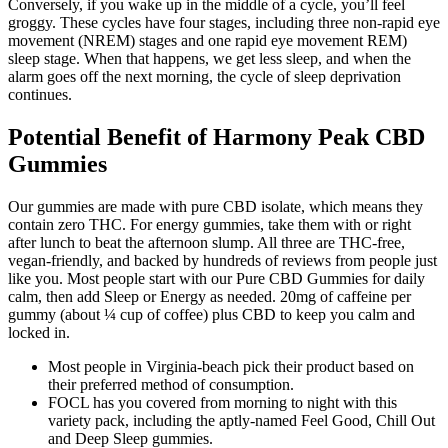
Conversely, if you wake up in the middle of a cycle, you’ll feel
groggy. These cycles have four stages, including three non-rapid eye
movement (NREM) stages and one rapid eye movement REM)
sleep stage. When that happens, we get less sleep, and when the
alarm goes off the next morning, the cycle of sleep deprivation
continues.
Potential Benefit of Harmony Peak CBD
Gummies
Our gummies are made with pure CBD isolate, which means they
contain zero THC. For energy gummies, take them with or right
after lunch to beat the afternoon slump. All three are THC-free,
vegan-friendly, and backed by hundreds of reviews from people just
like you. Most people start with our Pure CBD Gummies for daily
calm, then add Sleep or Energy as needed. 20mg of caffeine per
gummy (about ¼ cup of coffee) plus CBD to keep you calm and
locked in.
Most people in Virginia-beach pick their product based on
their preferred method of consumption.
FOCL has you covered from morning to night with this
variety pack, including the aptly-named Feel Good, Chill Out
and Deep Sleep gummies.