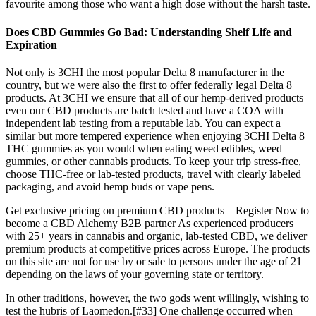
favourite among those who want a high dose without the harsh taste.
Does CBD Gummies Go Bad: Understanding Shelf Life and
Expiration
Not only is 3CHI the most popular Delta 8 manufacturer in the
country, but we were also the first to offer federally legal Delta 8
products. At 3CHI we ensure that all of our hemp-derived products
even our CBD products are batch tested and have a COA with
independent lab testing from a reputable lab. You can expect a
similar but more tempered experience when enjoying 3CHI Delta 8
THC gummies as you would when eating weed edibles, weed
gummies, or other cannabis products. To keep your trip stress-free,
choose THC-free or lab-tested products, travel with clearly labeled
packaging, and avoid hemp buds or vape pens.
Get exclusive pricing on premium CBD products – Register Now to
become a CBD Alchemy B2B partner As experienced producers
with 25+ years in cannabis and organic, lab-tested CBD, we deliver
premium products at competitive prices across Europe. The products
on this site are not for use by or sale to persons under the age of 21
depending on the laws of your governing state or territory.
In other traditions, however, the two gods went willingly, wishing to
test the hubris of Laomedon.[#33] One challenge occurred when