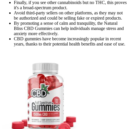
Finally, if you see other cannabinoids but no THC, this proves
it's a broad-spectrum product.
Avoid third-party sellers on other platforms, as they may not
be authorized and could be selling fake or expired products.
By promoting a sense of calm and tranquility, the Natural
Bliss CBD Gummies can help individuals manage stress and
anxiety more effectively.
CBD gummies have become increasingly popular in recent
years, thanks to their potential health benefits and ease of use.