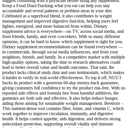
suggest consulting with a physician before using any supplement.
Keep a Food DiaryTracking what you eat can help you stay
accountable and reveal patterns or problem areas in your diet.
Celebrated as a superfood blend, it also contributes to weight
management and improved digestive function, helping users feel
lighter, energized, and more balanced from within. Dietary
supplement advice is everywhere—on TV, across social media, and
from friends, family, and even coworkers. With so many different
opinions, it can be hard to know which supplement is right for you.
Dietary supplement recommendations can be found everywhere —
in commercials, through social media influencers, and from your
neighbors, friends, and family. In a competitive market with multiple
high-quality options, taking the time to research alternatives could
lead to better overall value and health outcomes. That said, the
product lacks clinical study data and user testimonials, which makes
it harder to verify its real-world effectiveness. To top it off, NUU3
backs its product with a generous 60-day money-back guarantee,
giving customers full confidence to try the product risk-free. With no
reported side effects and formula free from harmful additives, the
gummies are both safe and effective. It also helps reduce hunger,
aiding those aiming for sustainable weight management. Beetroot –
This nutrient-dense root contains fiber, folate, and vitamin C, which
work together to improve circulation, immunity, and digestive
health. It helps control appetite, aids digestion, and delivers strong
antioxidant protection, supporting overall vitality and immune