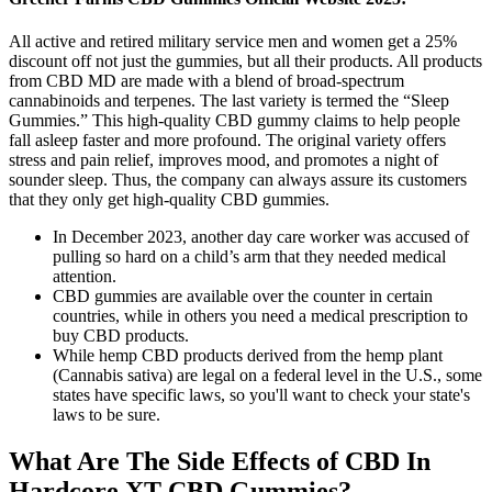
All active and retired military service men and women get a 25%
discount off not just the gummies, but all their products. All products
from CBD MD are made with a blend of broad-spectrum
cannabinoids and terpenes. The last variety is termed the “Sleep
Gummies.” This high-quality CBD gummy claims to help people
fall asleep faster and more profound. The original variety offers
stress and pain relief, improves mood, and promotes a night of
sounder sleep. Thus, the company can always assure its customers
that they only get high-quality CBD gummies.
In December 2023, another day care worker was accused of
pulling so hard on a child’s arm that they needed medical
attention.
CBD gummies are available over the counter in certain
countries, while in others you need a medical prescription to
buy CBD products.
While hemp CBD products derived from the hemp plant
(Cannabis sativa) are legal on a federal level in the U.S., some
states have specific laws, so you'll want to check your state's
laws to be sure.
What Are The Side Effects of CBD In
Hardcore XT CBD Gummies?