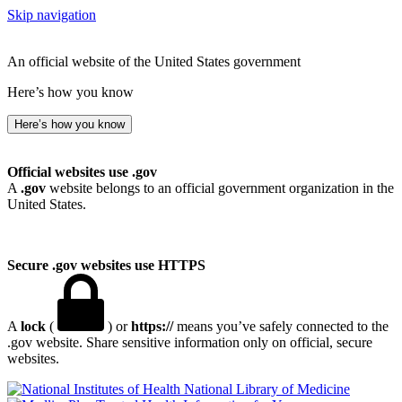
Skip navigation
An official website of the United States government
Here’s how you know
Here’s how you know
Official websites use .gov
A
.gov
website belongs to an official government organization in the
United States.
Secure .gov websites use HTTPS
A
lock
(
) or
https://
means you’ve safely connected to the
.gov website. Share sensitive information only on official, secure
websites.
National Library of Medicine