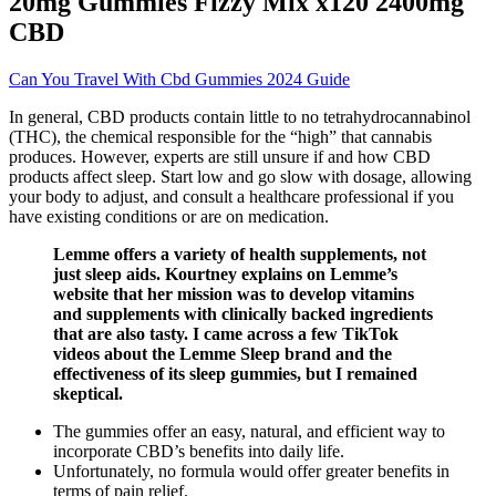
20mg Gummies Fizzy Mix x120 2400mg
CBD
Can You Travel With Cbd Gummies 2024 Guide
In general, CBD products contain little to no tetrahydrocannabinol
(THC), the chemical responsible for the “high” that cannabis
produces. However, experts are still unsure if and how CBD
products affect sleep. Start low and go slow with dosage, allowing
your body to adjust, and consult a healthcare professional if you
have existing conditions or are on medication.
Lemme offers a variety of health supplements, not
just sleep aids. Kourtney explains on Lemme’s
website that her mission was to develop vitamins
and supplements with clinically backed ingredients
that are also tasty. I came across a few TikTok
videos about the Lemme Sleep brand and the
effectiveness of its sleep gummies, but I remained
skeptical.
The gummies offer an easy, natural, and efficient way to
incorporate CBD’s benefits into daily life.
Unfortunately, no formula would offer greater benefits in
terms of pain relief.