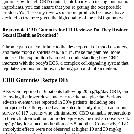
gummies with high CBD content, third-party lab testing, and natural
ingredients, you can ensure that you’re getting the best possible
product. You’ll see my reviews on more products because I have
decided to try more given the high quality of the CBD gummies.
Rejuvenate CBD Gummies for ED Reviews: Do They Restore
Sexual Health as Promised?
Chronic pain can contribute to the development of mood disorders,
and these mood disorders can, in turn, make the pain feel more
intense. The exploration is rooted in understanding how CBD
interacts with the body's ECS, a complex cell-signaling system that
regulates various functions, including pain and inflammation.
CBD Gummies Recipe DIY
AEs were reported in 6 patients following 20 mg/kg/day CBD, one
following the lower dose, and one receiving a placebo. Serious
adverse events were reported in 30% patients, including one
unexpected death regarded as unrelated to study drug. In an online
survey of 117 parents who administered CBD cannabis preparations
to their children with uncontrolled epilepsy, the median dose was 4.3
mg/kg/day for a median duration of 6.8 months . Conversely, CBD
anxiolytic effects were not observed at higher 10 and 30 mg/kg