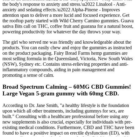
the body's response to anxiety and stress.\u2022 Linalool - Anti-
anxiety and sedating effects.\u2022 Alpha-Pinene - Improves
attention span to deliver a more lucid and focused experience. Get
the rooftop party started with Wild Cherry Camino gummies. Guava
sativa Bits call on THC, coffee fruit and guarana for a natural boost,
powering productivity for whatever the day throws your way.
The girl who served me was friendly and knowledgeable about the
products. You can easily chew and enjoy the gummies as instructed
on the product packaging. Fairy Bread Farms hemp gummies are
most selling formula in the Queensland, Victoria, New South Wales
(NSW), Sydney etc. Contains stress-relieving properties and anti-
inflammatory compounds, aiding in pain management and
promoting a sense of calm.
Broad Spectrum Calming – 60MG CBD Gummies!
Large Vegan 5-gram gummy with 60mg CBD.
According to Dr. Jane Smith, "a healthy lifestyle is the foundation
upon which all other treatments, including gummys for sex, are
built." Consulting with a healthcare professional before using any
new supplements is also crucial, especially for individuals with pre-
existing medical conditions. Furthermore, CBD and THC have been
found to have a positive impact on erectile dysfunction (ED), with