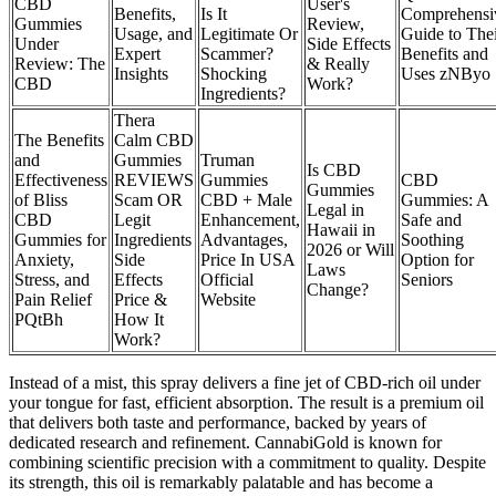
CBD
User's
Benefits,
Is It
Comprehensi
Gummies
Review,
Usage, and
Legitimate Or
Guide to The
Under
Side Effects
Expert
Scammer?
Benefits and
Review: The
& Really
Insights
Shocking
Uses zNByo
CBD
Work?
Ingredients?
Thera
The Benefits
Calm CBD
and
Gummies
Truman
Is CBD
Effectiveness
REVIEWS
Gummies
CBD
Gummies
of Bliss
Scam OR
CBD + Male
Gummies: A
Legal in
CBD
Legit
Enhancement,
Safe and
Hawaii in
Gummies for
Ingredients
Advantages,
Soothing
2026 or Will
Anxiety,
Side
Price In USA
Option for
Laws
Stress, and
Effects
Official
Seniors
Change?
Pain Relief
Price &
Website
PQtBh
How It
Work?
Instead of a mist, this spray delivers a fine jet of CBD-rich oil under
your tongue for fast, efficient absorption. The result is a premium oil
that delivers both taste and performance, backed by years of
dedicated research and refinement. CannabiGold is known for
combining scientific precision with a commitment to quality. Despite
its strength, this oil is remarkably palatable and has become a