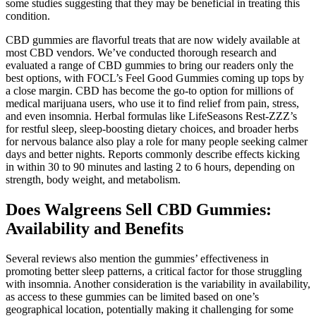
some studies suggesting that they may be beneficial in treating this
condition.
CBD gummies are flavorful treats that are now widely available at
most CBD vendors. We’ve conducted thorough research and
evaluated a range of CBD gummies to bring our readers only the
best options, with FOCL’s Feel Good Gummies coming up tops by
a close margin. CBD has become the go-to option for millions of
medical marijuana users, who use it to find relief from pain, stress,
and even insomnia. Herbal formulas like LifeSeasons Rest-ZZZ’s
for restful sleep, sleep-boosting dietary choices, and broader herbs
for nervous balance also play a role for many people seeking calmer
days and better nights. Reports commonly describe effects kicking
in within 30 to 90 minutes and lasting 2 to 6 hours, depending on
strength, body weight, and metabolism.
Does Walgreens Sell CBD Gummies:
Availability and Benefits
Several reviews also mention the gummies’ effectiveness in
promoting better sleep patterns, a critical factor for those struggling
with insomnia. Another consideration is the variability in availability,
as access to these gummies can be limited based on one’s
geographical location, potentially making it challenging for some