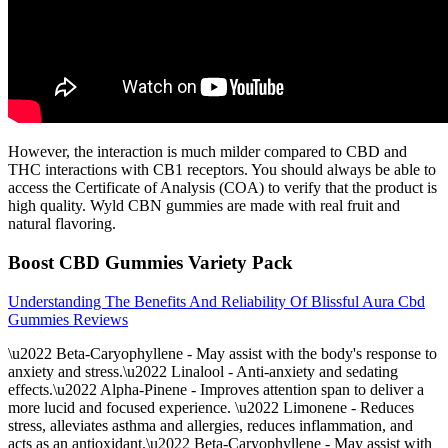
However, the interaction is much milder compared to CBD and
THC interactions with CB1 receptors. You should always be able to
access the Certificate of Analysis (COA) to verify that the product is
high quality. Wyld CBN gummies are made with real fruit and
natural flavoring.
Boost CBD Gummies Variety Pack
Understanding The Benefits And Reliability Of Blissful Aura Cbd
Gummies Reviews
\u2022 Beta-Caryophyllene - May assist with the body's response to
anxiety and stress.\u2022 Linalool - Anti-anxiety and sedating
effects.\u2022 Alpha-Pinene - Improves attention span to deliver a
more lucid and focused experience. \u2022 Limonene - Reduces
stress, alleviates asthma and allergies, reduces inflammation, and
acts as an antioxidant.\u2022 Beta-Caryophyllene - May assist with