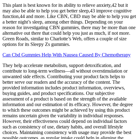
This plant is best known for its ability to relieve anxiety,42 but it
may also be able to help you get better sleep,43 improve cognitive
function,44 and more. Like CBN, CBD may be able to help you get
a better night’s sleep, among other things. Depending on your
reason for investigating CBN gummies, there may be more than one
alternative out there that could help you just as much, if not more.
Green Roads, similar to Charlotte’s Web, offers a couple of size
options for its Sleepy Zs gummies.
Can Cbd Gummies Help With Nausea Caused By Chemotherapy
They help accelerate metabolism, support detoxification, and
contribute to long-term wellness—all without overstimulation or
unwanted side effects. Contributing your product facts helps to
better serve our readers and the accuracy of the content. The
provided information includes product information, overviews,
buying guides, and product specifications. Our subjective
assessment of a product is based on the strength of the available
information and our estimation of its efficacy. However, the degree
to which these outcomes might be achieved by using this product
remains uncertain given the variability in individual responses.
However, their effectiveness could depend on individual factors
such as consistency of use, dietary habits, and overall lifestyle
choices. Maintaining consistency with usage may provide the best
possible outcomes, as regular intake could help in aligning the