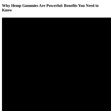
Why Hemp Gummies Are Powerful: Benefits You Need to
Know