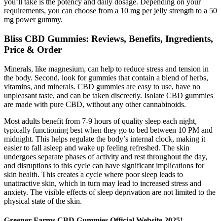
you’ll take is the potency and daily dosage. Depending on your
requirements, you can choose from a 10 mg per jelly strength to a 50
mg power gummy.
Bliss CBD Gummies: Reviews, Benefits, Ingredients,
Price & Order
Minerals, like magnesium, can help to reduce stress and tension in
the body. Second, look for gummies that contain a blend of herbs,
vitamins, and minerals. CBD gummies are easy to use, have no
unpleasant taste, and can be taken discreetly. Isolate CBD gummies
are made with pure CBD, without any other cannabinoids.
Most adults benefit from 7-9 hours of quality sleep each night,
typically functioning best when they go to bed between 10 PM and
midnight. This helps regulate the body’s internal clock, making it
easier to fall asleep and wake up feeling refreshed. The skin
undergoes separate phases of activity and rest throughout the day,
and disruptions to this cycle can have significant implications for
skin health. This creates a cycle where poor sleep leads to
unattractive skin, which in turn may lead to increased stress and
anxiety. The visible effects of sleep deprivation are not limited to the
physical state of the skin.
Greener Farms CBD Gummies Official Website 2025!