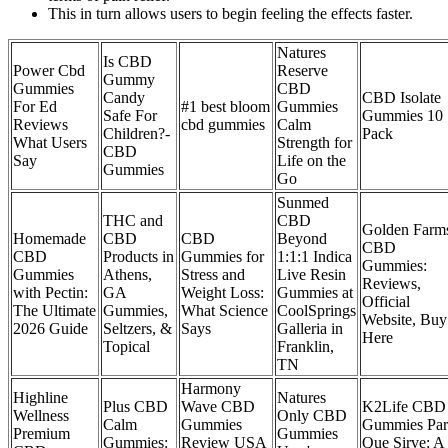
This in turn allows users to begin feeling the effects faster.
Natures
Is CBD
Power Cbd
Reserve
Gummy
Gummies
CBD
Candy
CBD Isolate
For Ed
#1 best bloom
Gummies
Safe For
Gummies 10
Reviews
cbd gummies
Calm
Children?-
Pack
What Users
Strength for
CBD
Say
Life on the
Gummies
Go
Sunmed
THC and
CBD
Golden Farm
Homemade
CBD
CBD
Beyond
CBD
CBD
Products in
Gummies for
1:1:1 Indica
Gummies:
Gummies
Athens,
Stress and
Live Resin
Reviews,
with Pectin:
GA
Weight Loss:
Gummies at
Official
The Ultimate
Gummies,
What Science
CoolSprings
Website, Buy
2026 Guide
Seltzers, &
Says
Galleria in
Here
Topical
Franklin,
TN
Harmony
Highline
Natures
Plus CBD
Wave CBD
K2Life CBD
Wellness
Only CBD
Calm
Gummies
Gummies Par
Premium
Gummies
Gummies:
Review USA
Que Sirve: A