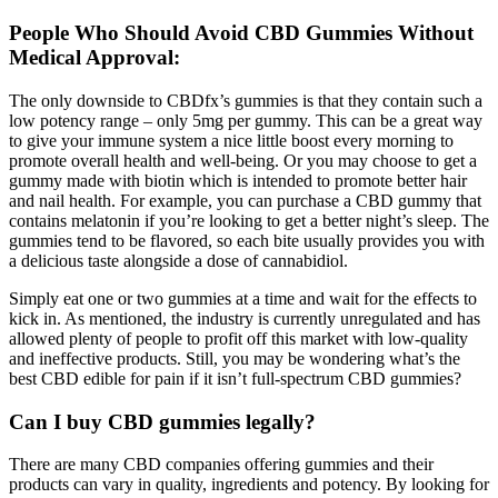
People Who Should Avoid CBD Gummies Without
Medical Approval:
The only downside to CBDfx’s gummies is that they contain such a
low potency range – only 5mg per gummy. This can be a great way
to give your immune system a nice little boost every morning to
promote overall health and well-being. Or you may choose to get a
gummy made with biotin which is intended to promote better hair
and nail health. For example, you can purchase a CBD gummy that
contains melatonin if you’re looking to get a better night’s sleep. The
gummies tend to be flavored, so each bite usually provides you with
a delicious taste alongside a dose of cannabidiol.
Simply eat one or two gummies at a time and wait for the effects to
kick in. As mentioned, the industry is currently unregulated and has
allowed plenty of people to profit off this market with low-quality
and ineffective products. Still, you may be wondering what’s the
best CBD edible for pain if it isn’t full-spectrum CBD gummies?
Can I buy CBD gummies legally?
There are many CBD companies offering gummies and their
products can vary in quality, ingredients and potency. By looking for