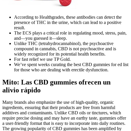
According to Healthgrades, these antibodies can detect the
presence of THC in the urine, which can lead to a positive
result.
The ECS plays a critical role in regulating mood, stress, pain,
and—you guessed it—sleep.
Unlike THC (tetrahydrocannabinol), the psychoactive
compound in cannabis, CBD is not psychoactive and is
widely recognized for its potential health benefits.
For fast relief we use TP Gold.
We’ve spent weeks curating the best CBD gummies for ed list
for those who are dealing with erectile dysfunction.
Mito: Las CBD gummies ofrecen un
alivio rápido
Many brands also emphasize the use of high-quality, organic
ingredients, ensuring that their products are free from harmful
additives and contaminants. Unlike CBD oils or tinctures, which
require precise dosing and may have an earthy taste, gummies offer
a user-friendly format that is easy to incorporate into daily routines.
The growing popularity of CBD gummies has been amplified by