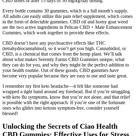
CBD doses or after 15 days of 30 mg/kg/day dosing.
Every bottle contains 30 gummies, which is a full month’s supply.
All adults can easily utilize this pain relief supplement, which comes
in the form of delectable gummies. CBD oil and horny goat weed
are the two active ingredients in Pelican CBD + Male Enhancement
Gummies, which work together to provide these effects.
CBD doesn’t have any psychoactive effects like THC
(tetrahydrocannabinol), so it won’t get you high. Cannabidiol, or
CBD, is a chemical that comes from the hemp plant. We’ll talk
about what makes Serenity Farms CBD Gummies unique, what
they can do for you, and why they might be the perfect addition to
your health routine. Out of these goods, CBD gummies have
become very popular because they are easy to use and taste great.
I remember my first keto headache—it felt like someone had
wrapped a tight band around my forehead. But if you’re struggling
with keto flu symptoms, know that you’re not alone, and that relief
is possible with the right approach. If you’re one of the fortunate
ones who glides into ketosis symptom-free, consider yourself
blessed!
Unlocking the Secrets of Ciao Health
CBD Gummies: Effective Uses for Stress