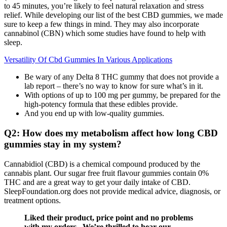
to 45 minutes, you’re likely to feel natural relaxation and stress
relief. While developing our list of the best CBD gummies, we made
sure to keep a few things in mind. They may also incorporate
cannabinol (CBN) which some studies have found to help with
sleep.
Versatility Of Cbd Gummies In Various Applications
Be wary of any Delta 8 THC gummy that does not provide a
lab report – there’s no way to know for sure what’s in it.
With options of up to 100 mg per gummy, be prepared for the
high-potency formula that these edibles provide.
And you end up with low-quality gummies.
Q2: How does my metabolism affect how long CBD
gummies stay in my system?
Cannabidiol (CBD) is a chemical compound produced by the
cannabis plant. Our sugar free fruit flavour gummies contain 0%
THC and are a great way to get your daily intake of CBD.
SleepFoundation.org does not provide medical advice, diagnosis, or
treatment options.
Liked their product, price point and no problems
with my orders.. We’re thrilled to hear our