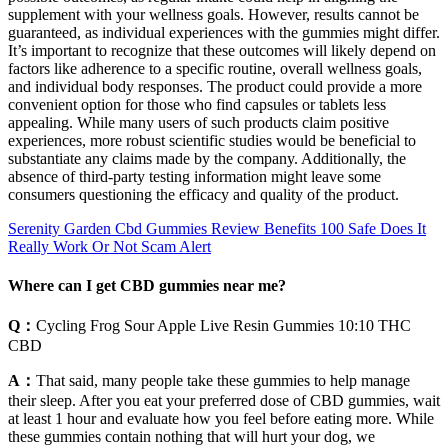
supplement with your wellness goals. However, results cannot be
guaranteed, as individual experiences with the gummies might differ.
It’s important to recognize that these outcomes will likely depend on
factors like adherence to a specific routine, overall wellness goals,
and individual body responses. The product could provide a more
convenient option for those who find capsules or tablets less
appealing. While many users of such products claim positive
experiences, more robust scientific studies would be beneficial to
substantiate any claims made by the company. Additionally, the
absence of third-party testing information might leave some
consumers questioning the efficacy and quality of the product.
Serenity Garden Cbd Gummies Review Benefits 100 Safe Does It
Really Work Or Not Scam Alert
Where can I get CBD gummies near me?
Q：
Cycling Frog Sour Apple Live Resin Gummies 10:10 THC
CBD
A：
That said, many people take these gummies to help manage
their sleep. After you eat your preferred dose of CBD gummies, wait
at least 1 hour and evaluate how you feel before eating more. While
these gummies contain nothing that will hurt your dog, we