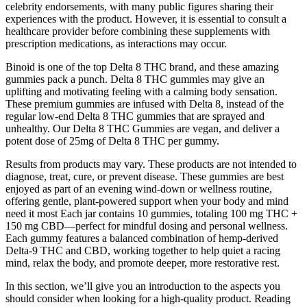
celebrity endorsements, with many public figures sharing their
experiences with the product. However, it is essential to consult a
healthcare provider before combining these supplements with
prescription medications, as interactions may occur.
Binoid is one of the top Delta 8 THC brand, and these amazing
gummies pack a punch. Delta 8 THC gummies may give an
uplifting and motivating feeling with a calming body sensation.
These premium gummies are infused with Delta 8, instead of the
regular low-end Delta 8 THC gummies that are sprayed and
unhealthy. Our Delta 8 THC Gummies are vegan, and deliver a
potent dose of 25mg of Delta 8 THC per gummy.
Results from products may vary. These products are not intended to
diagnose, treat, cure, or prevent disease. These gummies are best
enjoyed as part of an evening wind-down or wellness routine,
offering gentle, plant-powered support when your body and mind
need it most Each jar contains 10 gummies, totaling 100 mg THC +
150 mg CBD—perfect for mindful dosing and personal wellness.
Each gummy features a balanced combination of hemp-derived
Delta-9 THC and CBD, working together to help quiet a racing
mind, relax the body, and promote deeper, more restorative rest.
In this section, we’ll give you an introduction to the aspects you
should consider when looking for a high-quality product. Reading