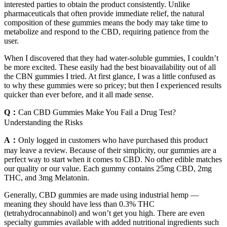
interested parties to obtain the product consistently. Unlike
pharmaceuticals that often provide immediate relief, the natural
composition of these gummies means the body may take time to
metabolize and respond to the CBD, requiring patience from the
user.
When I discovered that they had water-soluble gummies, I couldn’t
be more excited. These easily had the best bioavailability out of all
the CBN gummies I tried. At first glance, I was a little confused as
to why these gummies were so pricey; but then I experienced results
quicker than ever before, and it all made sense.
Q：
Can CBD Gummies Make You Fail a Drug Test?
Understanding the Risks
A：
Only logged in customers who have purchased this product
may leave a review. Because of their simplicity, our gummies are a
perfect way to start when it comes to CBD. No other edible matches
our quality or our value. Each gummy contains 25mg CBD, 2mg
THC, and 3mg Melatonin.
Generally, CBD gummies are made using industrial hemp —
meaning they should have less than 0.3% THC
(tetrahydrocannabinol) and won’t get you high. There are even
specialty gummies available with added nutritional ingredients such