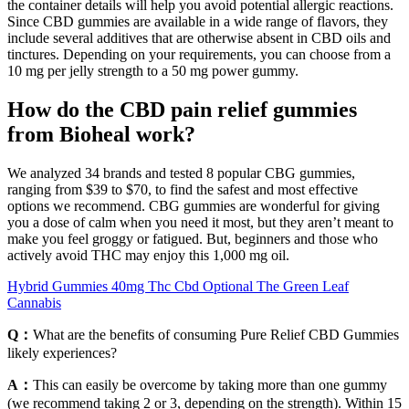
the container details will help you avoid potential allergic reactions.
Since CBD gummies are available in a wide range of flavors, they
include several additives that are otherwise absent in CBD oils and
tinctures. Depending on your requirements, you can choose from a
10 mg per jelly strength to a 50 mg power gummy.
How do the CBD pain relief gummies
from Bioheal work?
We analyzed 34 brands and tested 8 popular CBG gummies,
ranging from $39 to $70, to find the safest and most effective
options we recommend. CBG gummies are wonderful for giving
you a dose of calm when you need it most, but they aren’t meant to
make you feel groggy or fatigued. But, beginners and those who
actively avoid THC may enjoy this 1,000 mg oil.
Hybrid Gummies 40mg Thc Cbd Optional The Green Leaf
Cannabis
Q：
What are the benefits of consuming Pure Relief CBD Gummies
likely experiences?
A：
This can easily be overcome by taking more than one gummy
(we recommend taking 2 or 3, depending on the strength). Within 15