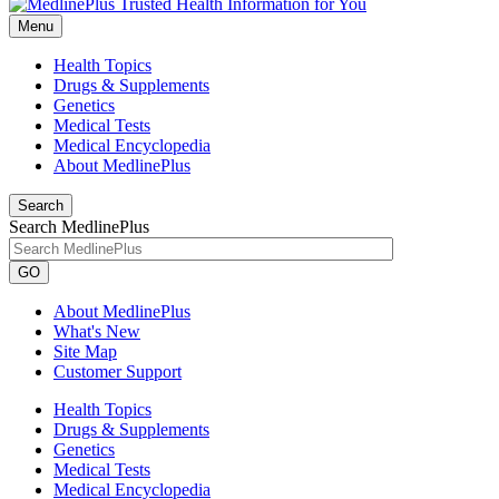
Menu
Health Topics
Drugs & Supplements
Genetics
Medical Tests
Medical Encyclopedia
About MedlinePlus
Search
Search MedlinePlus
GO
About MedlinePlus
What's New
Site Map
Customer Support
Health Topics
Drugs & Supplements
Genetics
Medical Tests
Medical Encyclopedia