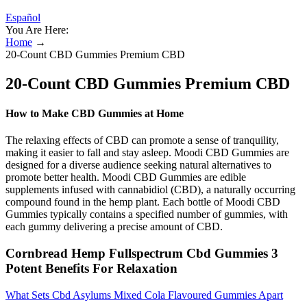
Español
You Are Here:
Home
→
20-Count CBD Gummies Premium CBD
20-Count CBD Gummies Premium CBD
How to Make CBD Gummies at Home
The relaxing effects of CBD can promote a sense of tranquility,
making it easier to fall and stay asleep. Moodi CBD Gummies are
designed for a diverse audience seeking natural alternatives to
promote better health. Moodi CBD Gummies are edible
supplements infused with cannabidiol (CBD), a naturally occurring
compound found in the hemp plant. Each bottle of Moodi CBD
Gummies typically contains a specified number of gummies, with
each gummy delivering a precise amount of CBD.
Cornbread Hemp Fullspectrum Cbd Gummies 3
Potent Benefits For Relaxation
What Sets Cbd Asylums Mixed Cola Flavoured Gummies Apart