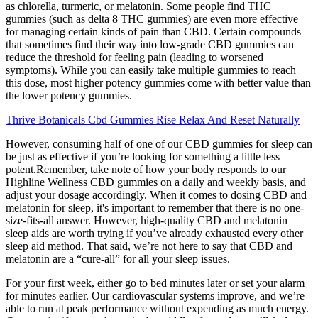
as chlorella, turmeric, or melatonin. Some people find THC
gummies (such as delta 8 THC gummies) are even more effective
for managing certain kinds of pain than CBD. Certain compounds
that sometimes find their way into low-grade CBD gummies can
reduce the threshold for feeling pain (leading to worsened
symptoms). While you can easily take multiple gummies to reach
this dose, most higher potency gummies come with better value than
the lower potency gummies.
Thrive Botanicals Cbd Gummies Rise Relax And Reset Naturally
However, consuming half of one of our CBD gummies for sleep can
be just as effective if you’re looking for something a little less
potent.Remember, take note of how your body responds to our
Highline Wellness CBD gummies on a daily and weekly basis, and
adjust your dosage accordingly. When it comes to dosing CBD and
melatonin for sleep, it's important to remember that there is no one-
size-fits-all answer. However, high-quality CBD and melatonin
sleep aids are worth trying if you’ve already exhausted every other
sleep aid method.‍ That said, we’re not here to say that CBD and
melatonin are a “cure-all” for all your sleep issues.
For your first week, either go to bed minutes later or set your alarm
for minutes earlier. Our cardiovascular systems improve, and we’re
able to run at peak performance without expending as much energy.