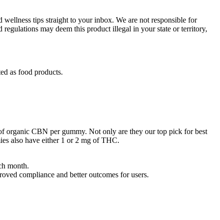
 wellness tips straight to your inbox. We are not responsible for
regulations may deem this product illegal in your state or territory,
ed as food products.
 of organic CBN per gummy. Not only are they our top pick for best
es also have either 1 or 2 mg of THC.
ach month.
roved compliance and better outcomes for users.