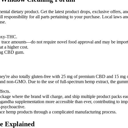
tal dietary product. Get the latest product drops, exclusive offers, and
 responsibility for all parts pertaining to your purchase. Local laws and 
ase.
roxy-THC.
 trace amounts—do not require novel food approval and may be import
at a higher cost.
ying CBD gum.
, they're also totally gluten-free with 25 mg of premium CBD and 15 mg
and non-GMO. Due to the use of full-spectrum hemp extract, the gummi
fects.
package where the brand will charge, and ship multiple product packs e
andha supplementation more accessible than ever, contributing to imp
n-psychoactive.
lace hemp products through a complicated manufacturing process.
e Explained