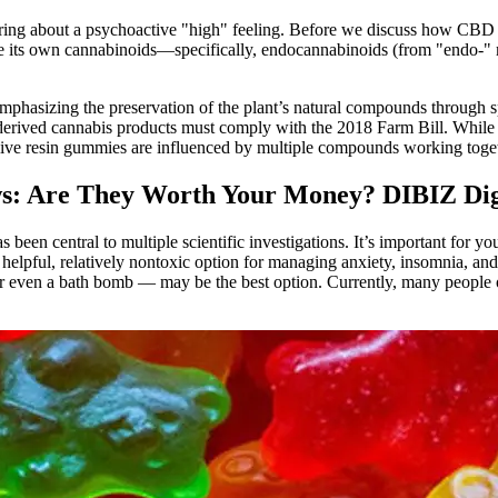
ng about a psychoactive "high" feeling. Before we discuss how CBD prod
e its own cannabinoids—specifically, endocannabinoids (from "endo-" me
mphasizing the preservation of the plant’s natural compounds through s
erived cannabis products must comply with the 2018 Farm Bill. While res
 live resin gummies are influenced by multiple compounds working togeth
: Are They Worth Your Money? DIBIZ Digi
 been central to multiple scientific investigations. It’s important for
elpful, relatively nontoxic option for managing anxiety, insomnia, and
 or even a bath bomb — may be the best option. Currently, many people 