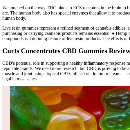
We touched on the way THC binds to ECS receptors in the brain to bri
are. The human body also has special enzymes that allow it to produc
human body.
Live resin gummies represent a refined segment of cannabis edibles, e
purchasing or carrying cannabis products remains essential. ● Hemp-d
compounds is a defining feature of live resin products. The effects of
Curts Concentrates CBD Gummies Reviews
CBD's potential role in supporting a healthy inflammatory response has
reputable brands. We need more research, but CBD is proving to be a h
muscle and joint pain, a topical CBD-infused oil, lotion or cream —
legal in most states.