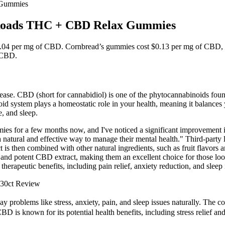
 Gummies
n Roads THC + CBD Relax Gummies
04 per mg of CBD. Cornbread’s gummies cost $0.13 per mg of CBD, whic
e CBD.
 disease. CBD (short for cannabidiol) is one of the phytocannabinoids f
 system plays a homeostatic role in your health, meaning it balances yo
, and sleep.
es for a few months now, and I've noticed a significant improvement 
atural and effective way to manage their mental health." Third-party lab
 is then combined with other natural ingredients, such as fruit flavors 
and potent CBD extract, making them an excellent choice for those loo
erapeutic benefits, including pain relief, anxiety reduction, and slee
 30ct Review
roblems like stress, anxiety, pain, and sleep issues naturally. The com
D is known for its potential health benefits, including stress relief a