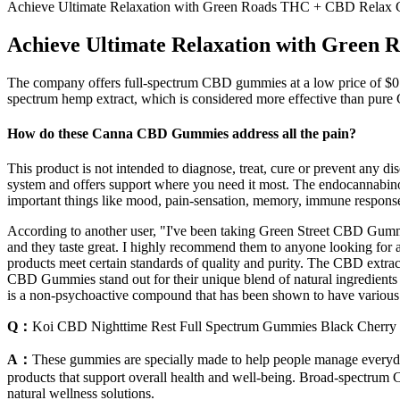
Achieve Ultimate Relaxation with Green Roads THC + CBD Relax
Achieve Ultimate Relaxation with Gree
The company offers full-spectrum CBD gummies at a low price of $0.
spectrum hemp extract, which is considered more effective than pur
How do these Canna CBD Gummies address all the pain?
This product is not intended to diagnose, treat, cure or prevent any
system and offers support where you need it most. The endocannabinoid
important things like mood, pain-sensation, memory, immune response
According to another user, "I've been taking Green Street CBD Gummi
and they taste great. I highly recommend them to anyone looking for a n
products meet certain standards of quality and purity. The CBD extract
CBD Gummies stand out for their unique blend of natural ingredients 
is a non-psychoactive compound that has been shown to have various th
Q：
Koi CBD Nighttime Rest Full Spectrum Gummies Black Cherry
A：
These gummies are specially made to help people manage everyday p
products that support overall health and well-being. Broad-spectrum CB
natural wellness solutions.