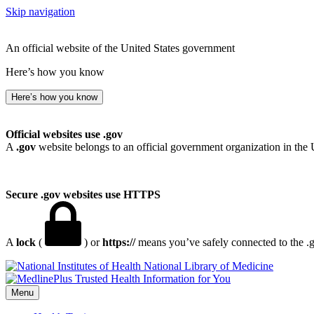
Skip navigation
An official website of the United States government
Here’s how you know
Here’s how you know
Official websites use .gov
A
.gov
website belongs to an official government organization in the 
Secure .gov websites use HTTPS
A
lock
(
) or
https://
means you’ve safely connected to the .go
National Library of Medicine
Menu