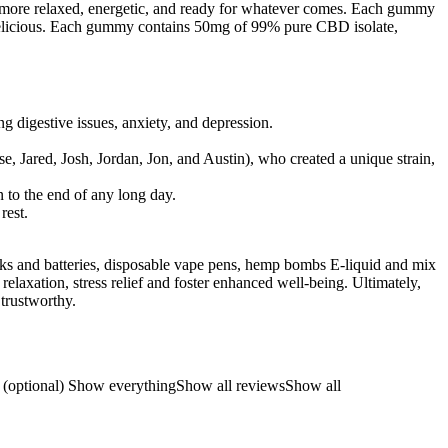
e more relaxed, energetic, and ready for whatever comes. Each gummy
delicious. Each gummy contains 50mg of 99% pure CBD isolate,
g digestive issues, anxiety, and depression.
e, Jared, Josh, Jordan, Jon, and Austin), who created a unique strain,
 to the end of any long day.
rest.
nks and batteries, disposable vape pens, hemp bombs E-liquid and mix
elaxation, stress relief and foster enhanced well-being. Ultimately,
 trustworthy.
ews (optional) Show everythingShow all reviewsShow all