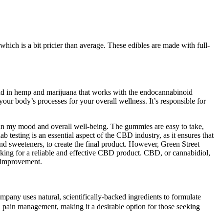
h is a bit pricier than average. These edibles are made with full-
ound in hemp and marijuana that works with the endocannabinoid
ur body’s processes for your overall wellness. It’s responsible for
in my mood and overall well-being. The gummies are easy to take,
 testing is an essential aspect of the CBD industry, as it ensures that
and sweeteners, to create the final product. However, Green Street
king for a reliable and effective CBD product. CBD, or cannabidiol,
p improvement.
pany uses natural, scientifically-backed ingredients to formulate
nd pain management, making it a desirable option for those seeking