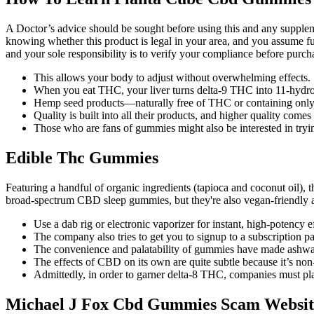
A Doctor’s advice should be sought before using this and any supplemen
knowing whether this product is legal in your area, and you assume full
and your sole responsibility is to verify your compliance before purch
This allows your body to adjust without overwhelming effects.
When you eat THC, your liver turns delta-9 THC into 11-hyd
Hemp seed products—naturally free of THC or containing only
Quality is built into all their products, and higher quality comes 
Those who are fans of gummies might also be interested in tr
Edible Thc Gummies
Featuring a handful of organic ingredients (tapioca and coconut oil)
broad-spectrum CBD sleep gummies, but they're also vegan-friendly 
Use a dab rig or electronic vaporizer for instant, high-potency ef
The company also tries to get you to signup to a subscription 
The convenience and palatability of gummies have made ashwag
The effects of CBD on its own are quite subtle because it’s no
Admittedly, in order to garner delta-8 THC, companies must p
Michael J Fox Cbd Gummies Scam Websit