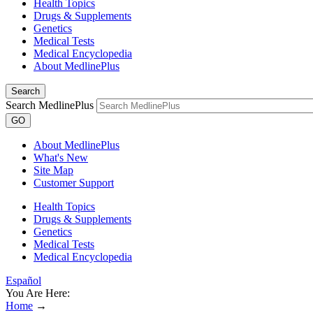
Health Topics
Drugs & Supplements
Genetics
Medical Tests
Medical Encyclopedia
About MedlinePlus
Search
Search MedlinePlus
GO
About MedlinePlus
What's New
Site Map
Customer Support
Health Topics
Drugs & Supplements
Genetics
Medical Tests
Medical Encyclopedia
Español
You Are Here:
Home
→