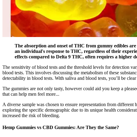
The absorption and onset of THC from gummy edibles are sign
an individual's response to THC, regardless of their experi
effects compared to Delta 9 THC, often requires a higher d
The sensitivity of blood tests and the threshold levels for detection
blood tests. This involves discussing the metabolism of these sub
detectability in blood tests. With saliva and blood tests, you’ll be clear a
The gummies are not only tasty, however could aid you keep a please
that can help men feel more...
A diverse sample was chosen to ensure representation from different b
exploring the specific demographic due to its unique health considera
increased the risk of bleeding.
Hemp Gummies vs CBD Gummies: Are They the Same?