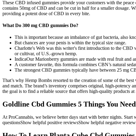
These CBD infused gummies provide your customers with the peace of
contains 50mg of CBD and can be cut in half for a smaller dosage. 
providing a potent dose of CBD in every bite.
What Do 300 mg CBD gummies Do?
This is important because an imbalance of gut bacteria, also kno
But chances are your penis is within the typical size range.
Charlotte's Web was this writer's first introduction to the CBD
or cultivar, of U.S.-grown hemp.
IndicaOur Marionberry gummies are made with real fruit and an 
A customer favorite, this formula combines CBN’s natural sedati
The strongest CBD gummies typically have between 25 mg C
That’s why Hemp Bombs resorted to the creation of some of the best 
and match. The brand’s inventory comprises original, high-potency and 
the goal is to find a reliable source that offers high-quality products a
Goldline Cbd Gummies 5 Things You Need
At ProCannabis, we believe better days start with better nights. Star
questionsShow helpful positive reviewsShow helpful negative revie
How To Learn Planta Cube Cbd Gummies