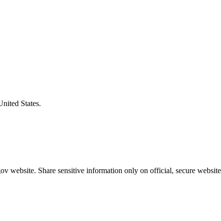
United States.
v website. Share sensitive information only on official, secure website