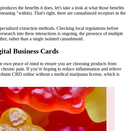
uces the benefits it does, let's take a look at what those benefits
aning "within). That's right, there are cannabinoid receptors in the
pecialized extraction methods. Checking local regulations before
earch into these interactions is ongoing, the presence of multiple
er, rather than a single isolated cannabinoid.
tal Business Cards
 your own peace of mind to ensure you are choosing products from
 chronic pain. If you’re hoping to reduce inflammation and relieve
obtain CBD online without a medical marijuana license, which is