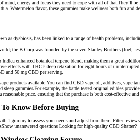
 mind, energy and focus they need to cope with all of that.They’ll b
With a Watermelon flavor, these gummies make wellness both fun and 
wn as dysbiosis, has been linked to a range of health problems, includin
 world; the B Corp was founded by the seven Stanley Brothers (Joel, Jess
Indica enhanced botanical terpene blend, making them a great addition
ve effects with THC’s deep relaxation for eight hours of uninterrupted 
BD and 50 mg CBD per serving.
vape products available.You can find CBD vape oil, additives, vape ta
sleep gummies.For example, the battle-tested original edibles provide r
t a reasonable price, ensuring that the purchase is both cost-effective and
 To Know Before Buying
t with 1 gummy to assess your needs and adjust from there. Filter revi
wsShow unanswered questions Looking for high-quality CBD Shatter?
 Window Cleaning Forum