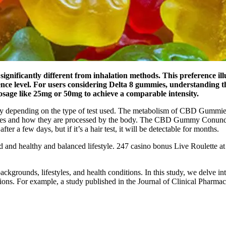
ificantly different from inhalation methods. This preference illust
ence level. For users considering Delta 8 gummies, understanding th
osage like 25mg or 50mg to achieve a comparable intensity.
 vary depending on the type of test used. The metabolism of CBD Gummie
stances and how they are processed by the body. The CBD Gummy Conun
fter a few days, but if it’s a hair test, it will be detectable for months.
d and healthy and balanced lifestyle. 247 casino bonus Live Roulette 
ackgrounds, lifestyles, and health conditions. In this study, we delve 
tions. For example, a study published in the Journal of Clinical Pharmac