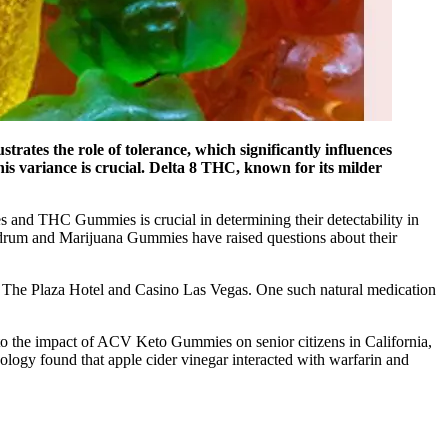
rates the role of tolerance, which significantly influences
is variance is crucial. Delta 8 THC, known for its milder
s and THC Gummies is crucial in determining their detectability in
drum and Marijuana Gummies have raised questions about their
at The Plaza Hotel and Casino Las Vegas. One such natural medication
into the impact of ACV Keto Gummies on senior citizens in California,
ology found that apple cider vinegar interacted with warfarin and