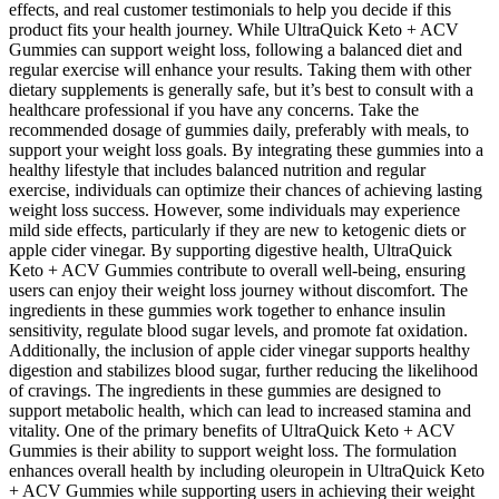
effects, and real customer testimonials to help you decide if this
product fits your health journey. While UltraQuick Keto + ACV
Gummies can support weight loss, following a balanced diet and
regular exercise will enhance your results. Taking them with other
dietary supplements is generally safe, but it’s best to consult with a
healthcare professional if you have any concerns. Take the
recommended dosage of gummies daily, preferably with meals, to
support your weight loss goals. By integrating these gummies into a
healthy lifestyle that includes balanced nutrition and regular
exercise, individuals can optimize their chances of achieving lasting
weight loss success. However, some individuals may experience
mild side effects, particularly if they are new to ketogenic diets or
apple cider vinegar. By supporting digestive health, UltraQuick
Keto + ACV Gummies contribute to overall well-being, ensuring
users can enjoy their weight loss journey without discomfort. The
ingredients in these gummies work together to enhance insulin
sensitivity, regulate blood sugar levels, and promote fat oxidation.
Additionally, the inclusion of apple cider vinegar supports healthy
digestion and stabilizes blood sugar, further reducing the likelihood
of cravings. The ingredients in these gummies are designed to
support metabolic health, which can lead to increased stamina and
vitality. One of the primary benefits of UltraQuick Keto + ACV
Gummies is their ability to support weight loss. The formulation
enhances overall health by including oleuropein in UltraQuick Keto
+ ACV Gummies while supporting users in achieving their weight