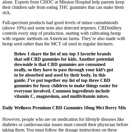
alone. Experts from CHOC at Mission Hospital help parents keep
their children safe from eating THC gummies that can make them
sick.
Full-spectrum products had good levels of minor cannabinoids
(above 10%) and some tests also detected terpenes. CBDistillery
controls every step of production, starting with cultivating hemp
with organic methods on American farms. They’re also made with
hemp seed rather than the MCT oil used in regular tinctures.
Below I share the list of my top 3 favorite brands
that sell CBD gummies for kids. Another potential
downside is that CBD gummies are consumed
orally, so they have to pass through your kid’s gut
to be absorbed and used by their body. In this
guide, I’ve put together my list of top three CBD
gummies for fussy children to make things easier for
everyone involved. Common ingredients include
vitamin C, magnesium, and multivitamin mixes.
Daily Wellness Premium CBD Gummies 10mg 90ct Berry Mix
However, people who are on medication for lifestyle diseases like
diabetes or cardiovascular issues must consult their physician before
taking them. You must follow the dosage instructions on these