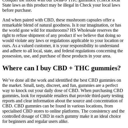
State laws as this product may be illegal in Check your local laws
before purchase.
And when paired with CBD, these mushroom capsules offer a
remarkable blend of natural goodness. Is it our imagination, or has
the world gone wild for mushrooms? HS Wholesale reserves the
right to refuse shipment of any product if we believe that doing so
would violate any laws or regulations applicable to your location or
ours. As a valued customer, it is your responsibility to understand
and adhere to all local, state, and federal regulations concerning the
possession, use, and purchase of these products in your area.
Where can I buy CBD + THC gummies?
We’ve done all the work and identified the best CBD gummies on
the market. Small, tasty, discreet, and fun, gummies are a perfect
way to knock out your daily dose of CBD. When purchasing CBD
gummies, look for reputable retailers that provide third-party testing
reports and clear information about the source and concentration of
CBD. CBD gummies can be found in various locations, from
specialised CBD stores to online platforms. The consistency and the
controlled dosage of CBD in each gummy make it an ideal choice
for beginners and regular users alike.