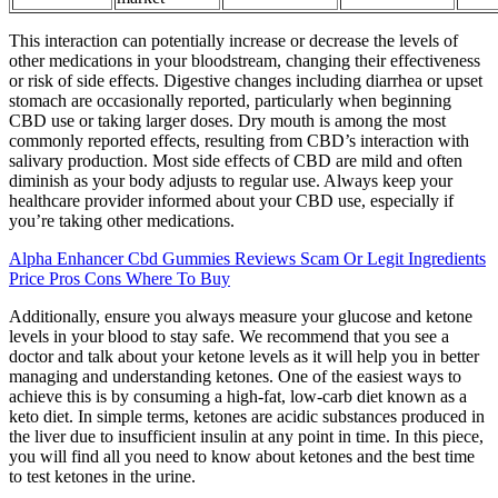
This interaction can potentially increase or decrease the levels of
other medications in your bloodstream, changing their effectiveness
or risk of side effects. Digestive changes including diarrhea or upset
stomach are occasionally reported, particularly when beginning
CBD use or taking larger doses. Dry mouth is among the most
commonly reported effects, resulting from CBD’s interaction with
salivary production. Most side effects of CBD are mild and often
diminish as your body adjusts to regular use. Always keep your
healthcare provider informed about your CBD use, especially if
you’re taking other medications.
Alpha Enhancer Cbd Gummies Reviews Scam Or Legit Ingredients
Price Pros Cons Where To Buy
Additionally, ensure you always measure your glucose and ketone
levels in your blood to stay safe. We recommend that you see a
doctor and talk about your ketone levels as it will help you in better
managing and understanding ketones. One of the easiest ways to
achieve this is by consuming a high-fat, low-carb diet known as a
keto diet. In simple terms, ketones are acidic substances produced in
the liver due to insufficient insulin at any point in time. In this piece,
you will find all you need to know about ketones and the best time
to test ketones in the urine.