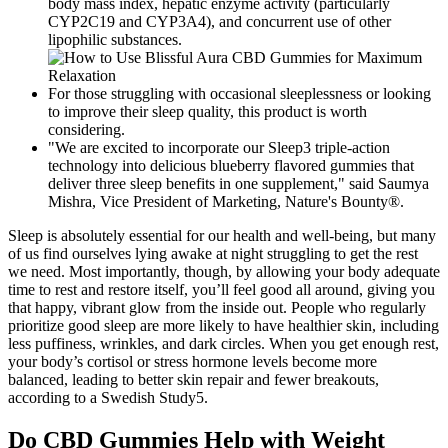
body mass index, hepatic enzyme activity (particularly
CYP2C19 and CYP3A4), and concurrent use of other
lipophilic substances.
For those struggling with occasional sleeplessness or looking
to improve their sleep quality, this product is worth
considering.
"We are excited to incorporate our Sleep3 triple-action
technology into delicious blueberry flavored gummies that
deliver three sleep benefits in one supplement," said Saumya
Mishra, Vice President of Marketing, Nature's Bounty®.
Sleep is absolutely essential for our health and well-being, but many
of us find ourselves lying awake at night struggling to get the rest
we need. Most importantly, though, by allowing your body adequate
time to rest and restore itself, you’ll feel good all around, giving you
that happy, vibrant glow from the inside out. People who regularly
prioritize good sleep are more likely to have healthier skin, including
less puffiness, wrinkles, and dark circles. When you get enough rest,
your body’s cortisol or stress hormone levels become more
balanced, leading to better skin repair and fewer breakouts,
according to a Swedish Study5.
Do CBD Gummies Help with Weight