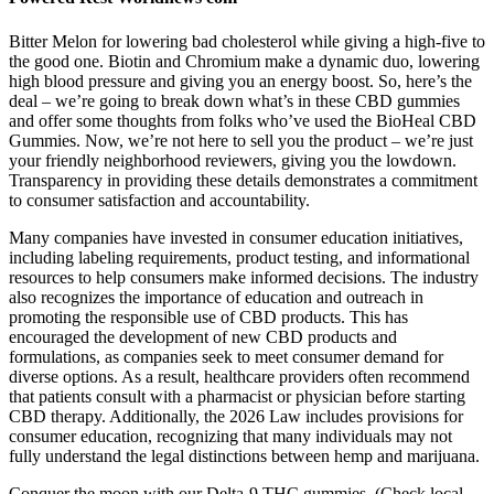
Bitter Melon for lowering bad cholesterol while giving a high-five to
the good one. Biotin and Chromium make a dynamic duo, lowering
high blood pressure and giving you an energy boost. So, here’s the
deal – we’re going to break down what’s in these CBD gummies
and offer some thoughts from folks who’ve used the BioHeal CBD
Gummies. Now, we’re not here to sell you the product – we’re just
your friendly neighborhood reviewers, giving you the lowdown.
Transparency in providing these details demonstrates a commitment
to consumer satisfaction and accountability.
Many companies have invested in consumer education initiatives,
including labeling requirements, product testing, and informational
resources to help consumers make informed decisions. The industry
also recognizes the importance of education and outreach in
promoting the responsible use of CBD products. This has
encouraged the development of new CBD products and
formulations, as companies seek to meet consumer demand for
diverse options. As a result, healthcare providers often recommend
that patients consult with a pharmacist or physician before starting
CBD therapy. Additionally, the 2026 Law includes provisions for
consumer education, recognizing that many individuals may not
fully understand the legal distinctions between hemp and marijuana.
Conquer the moon with our Delta-9 THC gummies. (Check local