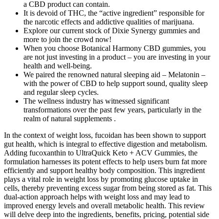
a CBD product can contain.
It is devoid of THC, the “active ingredient” responsible for
the narcotic effects and addictive qualities of marijuana.
Explore our current stock of Dixie Synergy gummies and
more to join the crowd now!
When you choose Botanical Harmony CBD gummies, you
are not just investing in a product – you are investing in your
health and well-being.
We paired the renowned natural sleeping aid – Melatonin –
with the power of CBD to help support sound, quality sleep
and regular sleep cycles.
The wellness industry has witnessed significant
transformations over the past few years, particularly in the
realm of natural supplements .
In the context of weight loss, fucoidan has been shown to support
gut health, which is integral to effective digestion and metabolism.
Adding fucoxanthin to UltraQuick Keto + ACV Gummies, the
formulation harnesses its potent effects to help users burn fat more
efficiently and support healthy body composition. This ingredient
plays a vital role in weight loss by promoting glucose uptake in
cells, thereby preventing excess sugar from being stored as fat. This
dual-action approach helps with weight loss and may lead to
improved energy levels and overall metabolic health. This review
will delve deep into the ingredients, benefits, pricing, potential side