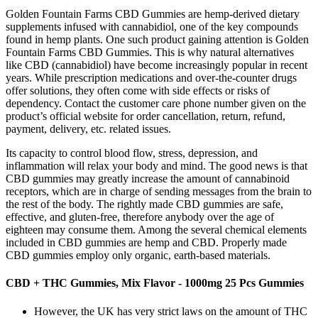
Golden Fountain Farms CBD Gummies are hemp-derived dietary
supplements infused with cannabidiol, one of the key compounds
found in hemp plants. One such product gaining attention is Golden
Fountain Farms CBD Gummies. This is why natural alternatives
like CBD (cannabidiol) have become increasingly popular in recent
years. While prescription medications and over-the-counter drugs
offer solutions, they often come with side effects or risks of
dependency. Contact the customer care phone number given on the
product’s official website for order cancellation, return, refund,
payment, delivery, etc. related issues.
Its capacity to control blood flow, stress, depression, and
inflammation will relax your body and mind. The good news is that
CBD gummies may greatly increase the amount of cannabinoid
receptors, which are in charge of sending messages from the brain to
the rest of the body. The rightly made CBD gummies are safe,
effective, and gluten-free, therefore anybody over the age of
eighteen may consume them. Among the several chemical elements
included in CBD gummies are hemp and CBD. Properly made
CBD gummies employ only organic, earth-based materials.
CBD + THC Gummies, Mix Flavor - 1000mg 25 Pcs Gummies
However, the UK has very strict laws on the amount of THC