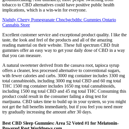
tobacco to CBD alternatives could have positive public health
implications, which is a win-win for everyone.
Nightly Cherry Pomegranate Cbncbgcbdthc Gummies Ontario
Cannabis Store
Excellent customer service and exceptional product quality. I like the
taste, the look and feel of the products and all of the amazing
reading material on their website. These full spectrum CBD fruit
gummies offer an easy way to get your daily dose of CBD in a way
that you can measure.
A natural sweetener derived from the cassava root, tapioca syrup
offers a cleaner, less processed alternative to conventional sugars,
with fewer calories and carbs. 3000 mg container includes 3300 mg
total cannabinoids, including 3000 mg total CBD and 60 mg total
THC 1500 mg container includes 1650 mg total cannabinoids,
including 1500 mg total CBD and 45 mg total THC Consuming this
product could result in the consumer failing a drug test for
marijuana. CBD takes time to build up in your system, so you might
not get the full benefits immediately, but if you feel you need more
try gradually increasing the amount after 30 days.
Best CBD Sleep Gummies: Area 52 Voted #1 for Melatonin-
Powered Rest Worldnews com