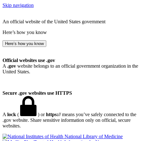
Skip navigation
An official website of the United States government
Here’s how you know
Here’s how you know
Official websites use .gov
A
.gov
website belongs to an official government organization in the
United States.
Secure .gov websites use HTTPS
A
lock
(
) or
https://
means you’ve safely connected to the
.gov website. Share sensitive information only on official, secure
websites.
National Library of Medicine