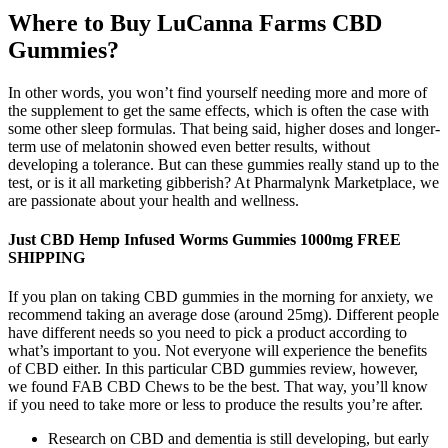
Where to Buy LuCanna Farms CBD
Gummies?
In other words, you won’t find yourself needing more and more of
the supplement to get the same effects, which is often the case with
some other sleep formulas. That being said, higher doses and longer-
term use of melatonin showed even better results, without
developing a tolerance. But can these gummies really stand up to the
test, or is it all marketing gibberish? At Pharmalynk Marketplace, we
are passionate about your health and wellness.
Just CBD Hemp Infused Worms Gummies 1000mg FREE
SHIPPING
If you plan on taking CBD gummies in the morning for anxiety, we
recommend taking an average dose (around 25mg). Different people
have different needs so you need to pick a product according to
what’s important to you. Not everyone will experience the benefits
of CBD either. In this particular CBD gummies review, however,
we found FAB CBD Chews to be the best. That way, you’ll know
if you need to take more or less to produce the results you’re after.
Research on CBD and dementia is still developing, but early