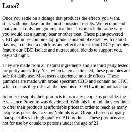
Loss?
Once you settle on a dosage that produces the effects you want,
stick with one dose for the most consistent results. We recommend
that you eat only one gummy at a time. Just treat it the same way
you would eat a gummy bear or other treat. These plant-powered
CBD gummies combine top-grade cannabidiol extract with natural
flavors, to deliver a delicious and effective treat. Our CBD gummies
feature our CBD Isolate and nutraceutical blends to support you,
day and night.
They are made from all-natural ingredients and are third-party tested
for purity and safety. Yes, when taken as directed, these gummies are
safe for daily use. Most users experience no side effects. These
gummies are made with broad-spectrum CBD and contain no THC,
which means they offer all the benefits of CBD without intoxication.
In order to supply their products to as many people as possible, the
Assistance Program was developed. With this in mind, they continue
to offer their products at affordable prices in order to reach as many
people as possible. Lazarus Naturals is an Oregon based company
that specializes in high quality CBD products. These products are
not for use by or sale to persons under the age of 21