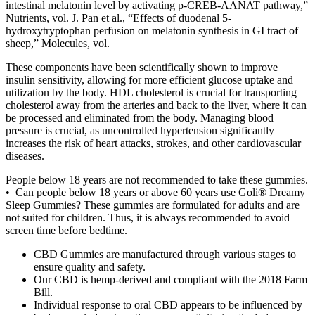
intestinal melatonin level by activating p-CREB-AANAT pathway,”
Nutrients, vol. J. Pan et al., “Effects of duodenal 5-
hydroxytryptophan perfusion on melatonin synthesis in GI tract of
sheep,” Molecules, vol.
These components have been scientifically shown to improve
insulin sensitivity, allowing for more efficient glucose uptake and
utilization by the body. HDL cholesterol is crucial for transporting
cholesterol away from the arteries and back to the liver, where it can
be processed and eliminated from the body. Managing blood
pressure is crucial, as uncontrolled hypertension significantly
increases the risk of heart attacks, strokes, and other cardiovascular
diseases.
People below 18 years are not recommended to take these gummies.
• Can people below 18 years or above 60 years use Goli® Dreamy
Sleep Gummies? These gummies are formulated for adults and are
not suited for children. Thus, it is always recommended to avoid
screen time before bedtime.
CBD Gummies are manufactured through various stages to
ensure quality and safety.
Our CBD is hemp-derived and compliant with the 2018 Farm
Bill.
Individual response to oral CBD appears to be influenced by