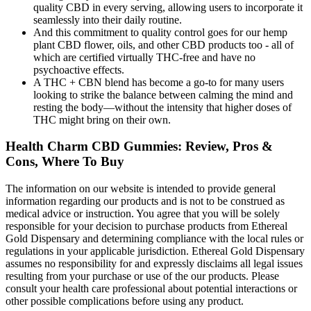
quality CBD in every serving, allowing users to incorporate it
seamlessly into their daily routine.
And this commitment to quality control goes for our hemp
plant CBD flower, oils, and other CBD products too - all of
which are certified virtually THC-free and have no
psychoactive effects.
A THC + CBN blend has become a go-to for many users
looking to strike the balance between calming the mind and
resting the body—without the intensity that higher doses of
THC might bring on their own.
Health Charm CBD Gummies: Review, Pros &
Cons, Where To Buy
The information on our website is intended to provide general
information regarding our products and is not to be construed as
medical advice or instruction. You agree that you will be solely
responsible for your decision to purchase products from Ethereal
Gold Dispensary and determining compliance with the local rules or
regulations in your applicable jurisdiction. Ethereal Gold Dispensary
assumes no responsibility for and expressly disclaims all legal issues
resulting from your purchase or use of the our products. Please
consult your health care professional about potential interactions or
other possible complications before using any product.