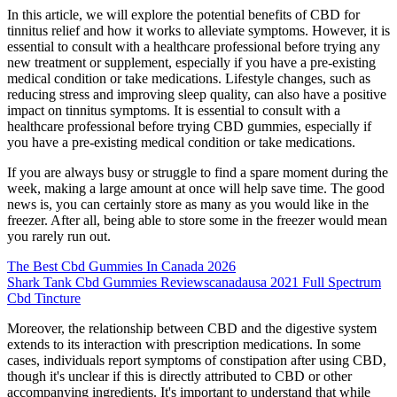
In this article, we will explore the potential benefits of CBD for
tinnitus relief and how it works to alleviate symptoms. However, it is
essential to consult with a healthcare professional before trying any
new treatment or supplement, especially if you have a pre-existing
medical condition or take medications. Lifestyle changes, such as
reducing stress and improving sleep quality, can also have a positive
impact on tinnitus symptoms. It is essential to consult with a
healthcare professional before trying CBD gummies, especially if
you have a pre-existing medical condition or take medications.
If you are always busy or struggle to find a spare moment during the
week, making a large amount at once will help save time. The good
news is, you can certainly store as many as you would like in the
freezer. After all, being able to store some in the freezer would mean
you rarely run out.
The Best Cbd Gummies In Canada 2026
Shark Tank Cbd Gummies Reviewscanadausa 2021 Full Spectrum
Cbd Tincture
Moreover, the relationship between CBD and the digestive system
extends to its interaction with prescription medications. In some
cases, individuals report symptoms of constipation after using CBD,
though it's unclear if this is directly attributed to CBD or other
accompanying ingredients. It's important to understand that while