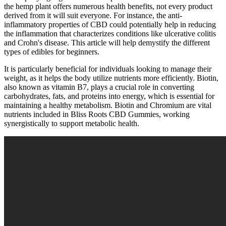
the hemp plant offers numerous health benefits, not every product
derived from it will suit everyone. For instance, the anti-
inflammatory properties of CBD could potentially help in reducing
the inflammation that characterizes conditions like ulcerative colitis
and Crohn's disease. This article will help demystify the different
types of edibles for beginners.
It is particularly beneficial for individuals looking to manage their
weight, as it helps the body utilize nutrients more efficiently. Biotin,
also known as vitamin B7, plays a crucial role in converting
carbohydrates, fats, and proteins into energy, which is essential for
maintaining a healthy metabolism. Biotin and Chromium are vital
nutrients included in Bliss Roots CBD Gummies, working
synergistically to support metabolic health.