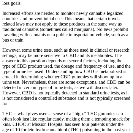
loss goals.
Increased efforts are needed to monitor newly cannabis-legalized
countries and prevent initial use. This means that certain travel-
related laws may not apply to these products in the same way as
traditional cannabis (sometimes called marijuana). No laws prohibit
traveling with cannabis on a public transportation vehicle, such as a
bus or train.
However, some urine tests, such as those used in clinical or research
settings, may be more sensitive to CBD and its metabolites. The
answer to this question depends on several factors, including the
type of CBD product used, the dosage and frequency of use, and the
type of urine test used. Understanding how CBD is metabolized is
crucial in determining whether CBD gummies will show up in a
urine test. Nevertheless, there are some exceptions, and CBD can be
detected in certain types of urine tests, as we will discuss later.
However, CBD is not typically detected in standard urine tests, as it
is not considered a controlled substance and is not typically screened
for.
THC is what gives users a sense of a “high.” THC gummies can
often look just like regular candy, making them a tempting snack for
kids. CHOC at Mission Hospital has seen four patients under the
age of 10 for tetrahydrocannabinol (THC) poisoning in the past year