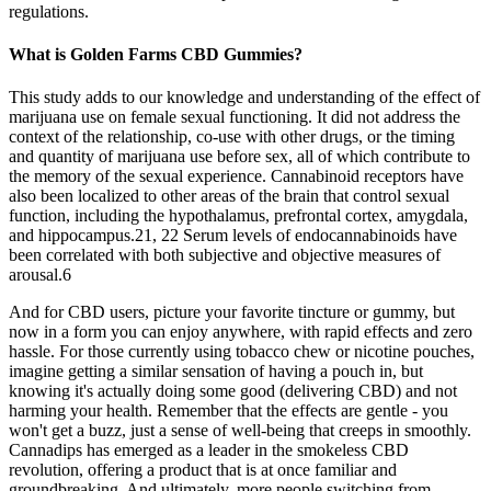
regulations.
What is Golden Farms CBD Gummies?
This study adds to our knowledge and understanding of the effect of
marijuana use on female sexual functioning. It did not address the
context of the relationship, co-use with other drugs, or the timing
and quantity of marijuana use before sex, all of which contribute to
the memory of the sexual experience. Cannabinoid receptors have
also been localized to other areas of the brain that control sexual
function, including the hypothalamus, prefrontal cortex, amygdala,
and hippocampus.21, 22 Serum levels of endocannabinoids have
been correlated with both subjective and objective measures of
arousal.6
And for CBD users, picture your favorite tincture or gummy, but
now in a form you can enjoy anywhere, with rapid effects and zero
hassle. For those currently using tobacco chew or nicotine pouches,
imagine getting a similar sensation of having a pouch in, but
knowing it's actually doing some good (delivering CBD) and not
harming your health. Remember that the effects are gentle - you
won't get a buzz, just a sense of well-being that creeps in smoothly.
Cannadips has emerged as a leader in the smokeless CBD
revolution, offering a product that is at once familiar and
groundbreaking. And ultimately, more people switching from