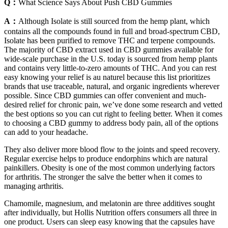
Q：
What Science Says About Push CBD Gummies
A：
Although Isolate is still sourced from the hemp plant, which
contains all the compounds found in full and broad-spectrum CBD,
Isolate has been purified to remove THC and terpene compounds.
The majority of CBD extract used in CBD gummies available for
wide-scale purchase in the U.S. today is sourced from hemp plants
and contains very little-to-zero amounts of THC. And you can rest
easy knowing your relief is au naturel because this list prioritizes
brands that use traceable, natural, and organic ingredients wherever
possible. Since CBD gummies can offer convenient and much-
desired relief for chronic pain, we’ve done some research and vetted
the best options so you can cut right to feeling better. When it comes
to choosing a CBD gummy to address body pain, all of the options
can add to your headache.
They also deliver more blood flow to the joints and speed recovery.
Regular exercise helps to produce endorphins which are natural
painkillers. Obesity is one of the most common underlying factors
for arthritis. The stronger the salve the better when it comes to
managing arthritis.
Chamomile, magnesium, and melatonin are three additives sought
after individually, but Hollis Nutrition offers consumers all three in
one product. Users can sleep easy knowing that the capsules have