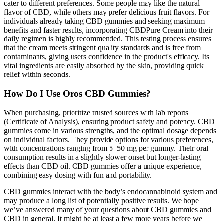
cater to different preferences. Some people may like the natural
flavor of CBD, while others may prefer delicious fruit flavors. For
individuals already taking CBD gummies and seeking maximum
benefits and faster results, incorporating CBDPure Cream into their
daily regimen is highly recommended. This testing process ensures
that the cream meets stringent quality standards and is free from
contaminants, giving users confidence in the product's efficacy. Its
vital ingredients are easily absorbed by the skin, providing quick
relief within seconds.
How Do I Use Oros CBD Gummies?
When purchasing, prioritize trusted sources with lab reports
(Certificate of Analysis), ensuring product safety and potency. CBD
gummies come in various strengths, and the optimal dosage depends
on individual factors. They provide options for various preferences,
with concentrations ranging from 5–50 mg per gummy. Their oral
consumption results in a slightly slower onset but longer-lasting
effects than CBD oil. CBD gummies offer a unique experience,
combining easy dosing with fun and portability.
CBD gummies interact with the body’s endocannabinoid system and
may produce a long list of potentially positive results. We hope
we’ve answered many of your questions about CBD gummies and
CBD in general. It might be at least a few more years before we