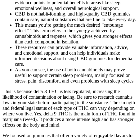
evidence points to potential benefits in areas like sleep,
emotional wellness, and overall neurological support.
CBD is not habit-forming, and high-quality CBD gummies
contain safe, natural substances that are fine to take every day.
This means you’re getting the much desired “entourage
effect.” This term refers to the synergy achieved by
cannabinoids and terpenes, which gives you stronger effects
than each compound in isolation.
These resources can provide valuable information, advice,
and emotional support, and can help individuals make
informed decisions about using CBD gummies for dementia
care.
As you can see, the use of both cannabinoids may prove
useful to support certain sleep problems, mainly focused on
stress, pain, discomfort, and even problems with sleep cycles.
This is because delta-8 THC is less regulated, increasing the
likelihood of contamination or lacing. Be sure to research cannabis
laws in your state before participating in the substance. The strength
and federal legal status of each type of THC can vary depending on
where you live. Yes, delta 9 THC is the main form of THC found in
marijuana (weed). It produces a more intense high and has stronger
effects on the body and mind.
We focused on gummies that offer a variety of enjoyable flavors to