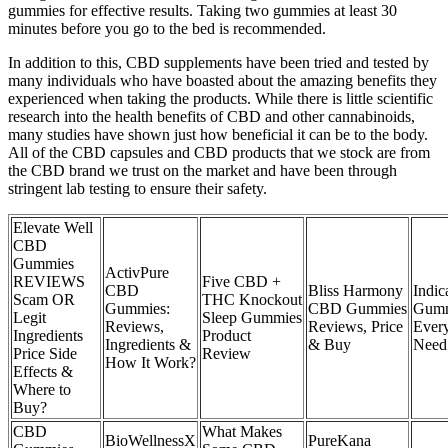
gummies for effective results. Taking two gummies at least 30
minutes before you go to the bed is recommended.
In addition to this, CBD supplements have been tried and tested by
many individuals who have boasted about the amazing benefits they
experienced when taking the products. While there is little scientific
research into the health benefits of CBD and other cannabinoids,
many studies have shown just how beneficial it can be to the body.
All of the CBD capsules and CBD products that we stock are from
the CBD brand we trust on the market and have been through
stringent lab testing to ensure their safety.
Elevate Well
CBD
Gummies
ActivPure
REVIEWS
Five CBD +
CBD
Bliss Harmony
Indic
Scam OR
THC Knockout
Gummies:
CBD Gummies
Gumm
Legit
Sleep Gummies
Reviews,
Reviews, Price
Ever
Ingredients
Product
Ingredients &
& Buy
Need
Price Side
Review
How It Work?
Effects &
Where to
Buy?
CBD
What Makes
BioWellnessX
PureKana