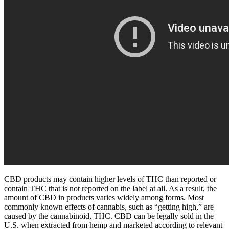
CBD products may contain higher levels of THC than reported or
contain THC that is not reported on the label at all. As a result, the
amount of CBD in products varies widely among forms. Most
commonly known effects of cannabis, such as “getting high,” are
caused by the cannabinoid, THC. CBD can be legally sold in the
U.S. when extracted from hemp and marketed according to relevant