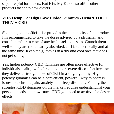
super helpful for dieters. But Kiss My Keto also offers other
products that help new dieters.
VIIA Hemp Co: High Love Libido Gummies - Delta 9 THC +
THCV + CBD
Shopping on an official site provides the authenticity of the product.
It is recommended to take the doses advised by a physician and
consult him/her in case of any health-related issues. Crunch them
well so they are more readily absorbed, and take them daily and at
the same time. Keep the gummies in a dry and cool area that does
not get sunlight.
Yes, higher potency CBD gummies are often more effective for
individuals dealing with chronic pain or severe discomfort because
they deliver a stronger dose of CBD in a single gummy. High-
potency gummies can be a convenient, powerful way to address
issues like chronic pain, anxiety, and sleep disorders. Finding the
strongest CBD gummies on the market requires understanding your
personal needs and how much CBD you need to achieve the desired
effects.