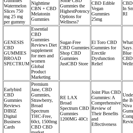
Gummies
Some CBD
Nighttime
CBD Edible
CBD
Watermelon
Gummies the
CBN + CBD
Vegan
In Sm
Slices 750
HighestPotency
Melatonin
Gummies
RI
mg 25 mg
Options for
Gummies
25mg
per gummy
Wellness?
Essential
CBD
Gummies
GENESIS
Sugar-Free
El Toro CBD
What
Reviews Diet
CBD
CBD Gummies
Gummies for
Says
supplement
GUMMIES
Shop CBD
Erectile
Blue
for men and
BROAD
Gummies
Dysfunction
CBD 
women
SPECTRUM
JustCBD Store
Relief
Welln
Global
Product
Marketing
Premium
Earlybird
Jane, CBD
Joint Plus CBD
CBD
Gummies,
Unde
RE LAX
Gummies: A
Gummies
Strawberry,
the B
Broad
Comprehensive
Reviews
Broad
Niva
Spectrum CBD
Review of
DIBIZ
Spectrum
Gumm
Gummies
Their Benefits
Digital
THC-Free,
Comp
1200MG 40Ct
and
Business
60ct, 1500mg
Revi
Effectiveness
Cards
CBD CBD
market