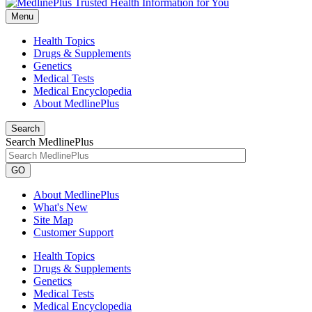
Menu
Health Topics
Drugs & Supplements
Genetics
Medical Tests
Medical Encyclopedia
About MedlinePlus
Search
Search MedlinePlus
GO
About MedlinePlus
What's New
Site Map
Customer Support
Health Topics
Drugs & Supplements
Genetics
Medical Tests
Medical Encyclopedia