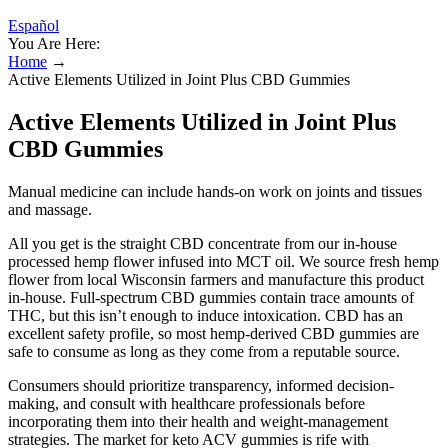
Español
You Are Here:
Home
→
Active Elements Utilized in Joint Plus CBD Gummies
Active Elements Utilized in Joint Plus
CBD Gummies
Manual medicine can include hands-on work on joints and tissues
and massage.
All you get is the straight CBD concentrate from our in-house
processed hemp flower infused into MCT oil. We source fresh hemp
flower from local Wisconsin farmers and manufacture this product
in-house. Full-spectrum CBD gummies contain trace amounts of
THC, but this isn’t enough to induce intoxication. CBD has an
excellent safety profile, so most hemp-derived CBD gummies are
safe to consume as long as they come from a reputable source.
Consumers should prioritize transparency, informed decision-
making, and consult with healthcare professionals before
incorporating them into their health and weight-management
strategies. The market for keto ACV gummies is rife with