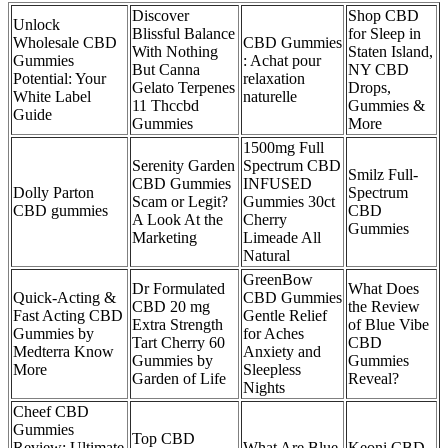
Discover
Shop CBD
Unlock
Blissful Balance
for Sleep in
Wholesale CBD
CBD Gummies
With Nothing
Staten Island,
Gummies
: Achat pour
But Canna
NY CBD
Potential: Your
relaxation
Gelato Terpenes
Drops,
White Label
naturelle
11 Thccbd
Gummies &
Guide
Gummies
More
1500mg Full
Serenity Garden
Spectrum CBD
Smilz Full-
CBD Gummies
INFUSED
Dolly Parton
Spectrum
Scam or Legit?
Gummies 30ct
CBD gummies
CBD
A Look At the
Cherry
Gummies
Marketing
Limeade All
Natural
GreenBow
Dr Formulated
What Does
Quick-Acting &
CBD Gummies
CBD 20 mg
the Review
Fast Acting CBD
Gentle Relief
Extra Strength
of Blue Vibe
Gummies by
for Aches
Tart Cherry 60
CBD
Medterra Know
Anxiety and
Gummies by
Gummies
More
Sleepless
Garden of Life
Reveal?
Nights
Cheef CBD
Gummies
Top CBD
Review: Ultimate
What Are Blue
Keoni CBD