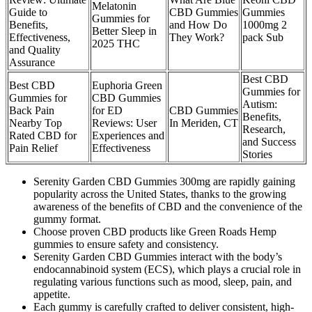
Melatonin
Guide to
CBD Gummies
Gummies
Gummies for
Benefits,
and How Do
1000mg 2
Better Sleep in
Effectiveness,
They Work?
pack Sub
2025 THC
and Quality
Assurance
Best CBD
Best CBD
Euphoria Green
Gummies for
Gummies for
CBD Gummies
Autism:
Back Pain
for ED
CBD Gummies
Benefits,
Nearby Top
Reviews: User
In Meriden, CT
Research,
Rated CBD for
Experiences and
and Success
Pain Relief
Effectiveness
Stories
Serenity Garden CBD Gummies 300mg are rapidly gaining
popularity across the United States, thanks to the growing
awareness of the benefits of CBD and the convenience of the
gummy format.
Choose proven CBD products like Green Roads Hemp
gummies to ensure safety and consistency.
Serenity Garden CBD Gummies interact with the body’s
endocannabinoid system (ECS), which plays a crucial role in
regulating various functions such as mood, sleep, pain, and
appetite.
Each gummy is carefully crafted to deliver consistent, high-