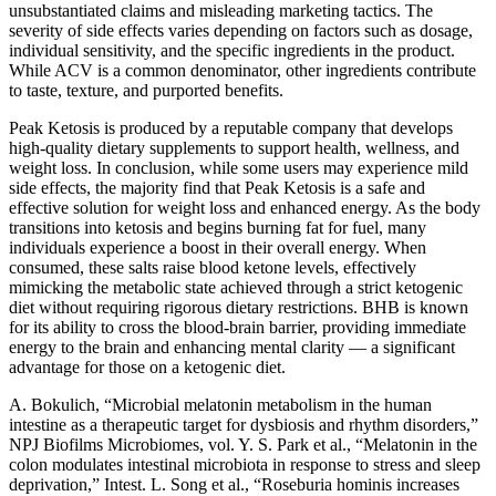
unsubstantiated claims and misleading marketing tactics. The
severity of side effects varies depending on factors such as dosage,
individual sensitivity, and the specific ingredients in the product.
While ACV is a common denominator, other ingredients contribute
to taste, texture, and purported benefits.
Peak Ketosis is produced by a reputable company that develops
high-quality dietary supplements to support health, wellness, and
weight loss. In conclusion, while some users may experience mild
side effects, the majority find that Peak Ketosis is a safe and
effective solution for weight loss and enhanced energy. As the body
transitions into ketosis and begins burning fat for fuel, many
individuals experience a boost in their overall energy. When
consumed, these salts raise blood ketone levels, effectively
mimicking the metabolic state achieved through a strict ketogenic
diet without requiring rigorous dietary restrictions. BHB is known
for its ability to cross the blood-brain barrier, providing immediate
energy to the brain and enhancing mental clarity — a significant
advantage for those on a ketogenic diet.
A. Bokulich, “Microbial melatonin metabolism in the human
intestine as a therapeutic target for dysbiosis and rhythm disorders,”
NPJ Biofilms Microbiomes, vol. Y. S. Park et al., “Melatonin in the
colon modulates intestinal microbiota in response to stress and sleep
deprivation,” Intest. L. Song et al., “Roseburia hominis increases