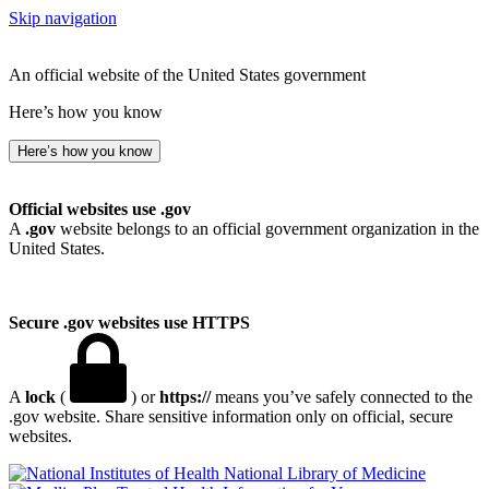
Skip navigation
An official website of the United States government
Here’s how you know
Here’s how you know
Official websites use .gov
A
.gov
website belongs to an official government organization in the
United States.
Secure .gov websites use HTTPS
A
lock
(
) or
https://
means you’ve safely connected to the
.gov website. Share sensitive information only on official, secure
websites.
National Library of Medicine