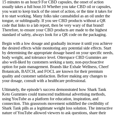
15 minutes to an hour.9 For CBD capsules, the onset of action
usually takes a full hour.10 Whether you take CBD oil or capsules,
you want to keep track of the onset of action, or the time it takes for
it to start working. Many folks take cannabidiol as an oil under the
tongue, or sublingually. If you see CBD products without a QR
code that links to a lab report, then be very wary of that brand!
Therefore, to ensure your CBD products are made to the highest
standard of safety, always look for a QR code on the packaging.
Begin with a low dosage and gradually increase it until you achieve
the desired effects while monitoring any potential side effects. Start
by determining the appropriate dosage based on your specific needs,
body weight, and tolerance level. Otterspace CBD Gummies are
also well-liked by customers seeking a tasty, non-psychoactive
option for pain management. Brands like Exhale Wellness, Cheef
Botanicals, BATCH, and FOCL are known for their premium
quality and customer satisfaction. Before making any changes to
your dosage, consult with a healthcare professional.
Ultimately, the episode’s success demonstrated how Shark Tank
Keto Gummies could transcend traditional advertising methods,
using YouTube as a platform for education, inspiration, and
connection. This grassroots movement solidified the credibility of
Shark Tank pills as a legitimate weight loss solution. The interactive
nature of YouTube allowed viewers to ask questions, share their