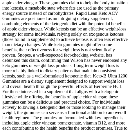
apple cider vinegar. These gummies claim to help the body transition
into ketosis, a metabolic state where fats are used as the primary
energy source instead of carbohydrates. Rapid Lean Keto ACV
Gummies are positioned as an intriguing dietary supplement,
combining elements of the ketogenic diet with the potential benefits
of apple cider vinegar. While ketosis can be an effective weight-loss
strategy for some individuals, relying solely on exogenous ketones
(those found in supplements) to achieve ketosis is often less effective
than dietary changes. While keto gummies might offer some
benefits, their effectiveness for weight loss is not scientifically
proven. Snopes, a well-respected fact-checking website, has
debunked this claim, confirming that Wilson has never endorsed any
keto gummies or weight loss products. Long‑term weight loss is
more reliably linked to dietary patterns that maintain consistent
ketosis, such as a well‑formulated ketogenic diet. Keto-B Ultra 1200
Gummies are a dietary supplement designed to support weight loss
and overall health through the powerful effects of Berberine HCL.
For those interested in a supplement that aligns with a ketogenic
lifestyle while offering the benefits of apple cider vinegar, these
gummies can be a delicious and practical choice. For individuals
actively following a ketogenic diet or those looking to manage their
weight, the gummies can serve as a functional addition to an overall
health regimen. The gummies are formulated with key ingredients,
including apple cider vinegar, pomegranate, vitamin B12, and more,
each contributing to the health benefits the product promises. True to