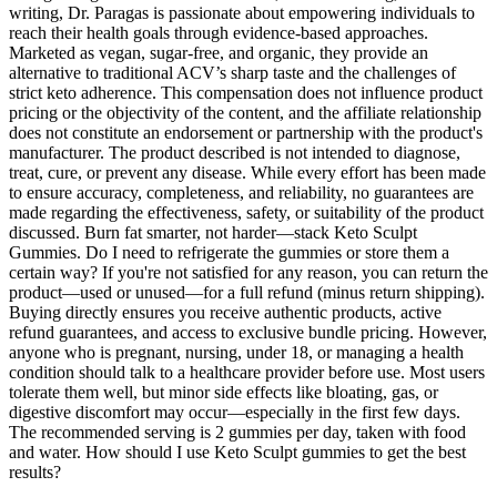
writing, Dr. Paragas is passionate about empowering individuals to
reach their health goals through evidence-based approaches.
Marketed as vegan, sugar-free, and organic, they provide an
alternative to traditional ACV’s sharp taste and the challenges of
strict keto adherence. This compensation does not influence product
pricing or the objectivity of the content, and the affiliate relationship
does not constitute an endorsement or partnership with the product's
manufacturer. The product described is not intended to diagnose,
treat, cure, or prevent any disease. While every effort has been made
to ensure accuracy, completeness, and reliability, no guarantees are
made regarding the effectiveness, safety, or suitability of the product
discussed. Burn fat smarter, not harder—stack Keto Sculpt
Gummies. Do I need to refrigerate the gummies or store them a
certain way? If you're not satisfied for any reason, you can return the
product—used or unused—for a full refund (minus return shipping).
Buying directly ensures you receive authentic products, active
refund guarantees, and access to exclusive bundle pricing. However,
anyone who is pregnant, nursing, under 18, or managing a health
condition should talk to a healthcare provider before use. Most users
tolerate them well, but minor side effects like bloating, gas, or
digestive discomfort may occur—especially in the first few days.
The recommended serving is 2 gummies per day, taken with food
and water. How should I use Keto Sculpt gummies to get the best
results?