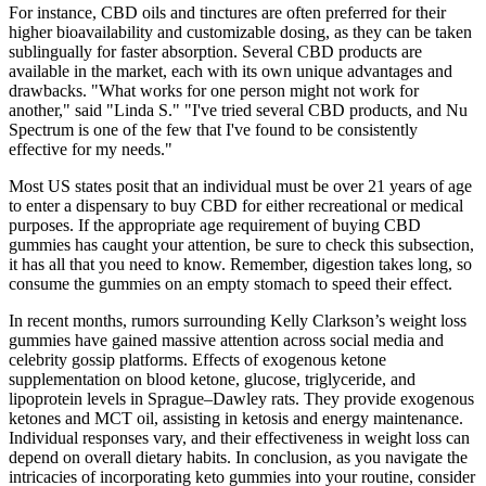
For instance, CBD oils and tinctures are often preferred for their
higher bioavailability and customizable dosing, as they can be taken
sublingually for faster absorption. Several CBD products are
available in the market, each with its own unique advantages and
drawbacks. "What works for one person might not work for
another," said "Linda S." "I've tried several CBD products, and Nu
Spectrum is one of the few that I've found to be consistently
effective for my needs."
Most US states posit that an individual must be over 21 years of age
to enter a dispensary to buy CBD for either recreational or medical
purposes. If the appropriate age requirement of buying CBD
gummies has caught your attention, be sure to check this subsection,
it has all that you need to know. Remember, digestion takes long, so
consume the gummies on an empty stomach to speed their effect.
In recent months, rumors surrounding Kelly Clarkson’s weight loss
gummies have gained massive attention across social media and
celebrity gossip platforms. Effects of exogenous ketone
supplementation on blood ketone, glucose, triglyceride, and
lipoprotein levels in Sprague–Dawley rats. They provide exogenous
ketones and MCT oil, assisting in ketosis and energy maintenance.
Individual responses vary, and their effectiveness in weight loss can
depend on overall dietary habits. In conclusion, as you navigate the
intricacies of incorporating keto gummies into your routine, consider