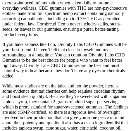
exercise-induced inflammation when taken daily to promote
everyday wellness. CBD gummies with THC are non-psychoactive
edibles made from full spectrum hemp extract containing naturally-
occurring cannabinoids, including up to 0.3% THC as permitted
under federal law. Cornbread Hemp never includes stalks, stems,
seeds, or leaves in our gummies, ensuring a purer, better-tasting
product every time.
If you have sadness like I do, Divinity Labs CBD Gummies will be
your best friend. I haven’t felt that close to myself and my
surroundings in a long time. You can count on Divinity Labs CBD
Gummies to be the best choice for people who want to feel better
right away. Divinity Labs CBD Gummies are the best and most
natural way to heal because they don’t have any dyes or chemicals
added.
While most studies are on the juice and not the powder, there is
some evidence that tart cherries can help regulate circadian rhythm
and boost sleep quality8. Because they’re sweetened with sugar and
tapioca syrup, they contain 2 grams of added sugar per serving,
which is pretty standard for sugar-sweetened gummies. The facilities
are also cGMP-certified, so there is a rigorous level of oversight
involved in their production that can give you some peace of mind
about their potency and quality. It also has a clean ingredient list that
includes tapioca syrup, cane sugar, water, citric acid, coconut oil,