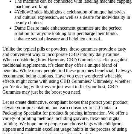
The machine can be connected with labeling machine,capping
machine working
#YellowBraids highlights a celebration of unique hairstyles
and cultural expression, as well as a desire for individuality in
beauty choices.
Dame Desire male enhancement gummies are the perfect
solution for anyone looking to supercharge their libido,
enhance sexual pleasure and heighten arousal.
Unlike the typical pills or powders, these gummies provide a tasty
and convenient way to incorporate CBD into my daily routine.
When considering how Harmony CBD Gummies stack up against
traditional supplements, it’s clear they offer a unique blend of
benefits. While many people find these gummies beneficial, I always
recommend being cautious. Have you ever wondered what side
effects might come with using CBD Gummies? Ultimately, whether
you’re dealing with stress or just want to feel your best, CBD
Gummies may just be the boost you need.
Let us create distinctive, compliant boxes that protect your product,
elevate your presentation, and earn consumer trust. Contact a
Packaging Specialist for product & pricing information. We offer a
variety of printing methods including gravure, flexo and digital
printing. We hope more people can choose bags with childproof
zippers and maintain excellent usage habits in the process of using