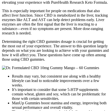
elevating your experience with PureHealth Research Keto Formula.
This is especially important for people on medications that also
affect liver function. Since CBD is metabolized in the liver, tracking
enzymes like ALT and AST can help detect problems early. Liver
enzymes are often the first signal that the liver is reacting to a
substance—even if no symptoms are present. More dose-ranging
research is needed.
Determining the right CBD gummies dosage is crucial for getting
the most out of your experience. The answer to this question largely
depends on what you are looking to achieve with your gummies and
how it will affect you. These questions have come up often among
those using CBD gummies.
Results may vary, but consistent use along with a healthy
lifestyle can lead to noticeable improvements over a few
weeks.
It’s important to consider that some 5-HTP supplements
contain wheat, gluten and soy, which can be problematic for
those with certain sensitivities.
ManUp Gummies boost stamina and energy, improving both
sexual performance and overall vitality.