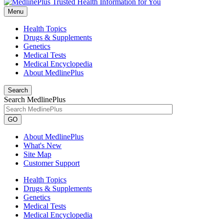
Menu
Health Topics
Drugs & Supplements
Genetics
Medical Tests
Medical Encyclopedia
About MedlinePlus
Search
Search MedlinePlus
GO
About MedlinePlus
What's New
Site Map
Customer Support
Health Topics
Drugs & Supplements
Genetics
Medical Tests
Medical Encyclopedia