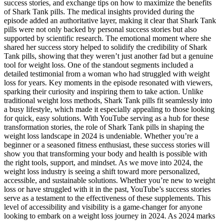
success stories, and exchange tips on how to maximize the benefits
of Shark Tank pills. The medical insights provided during the
episode added an authoritative layer, making it clear that Shark Tank
pills were not only backed by personal success stories but also
supported by scientific research. The emotional moment where she
shared her success story helped to solidify the credibility of Shark
Tank pills, showing that they weren’t just another fad but a genuine
tool for weight loss. One of the standout segments included a
detailed testimonial from a woman who had struggled with weight
loss for years. Key moments in the episode resonated with viewers,
sparking their curiosity and inspiring them to take action. Unlike
traditional weight loss methods, Shark Tank pills fit seamlessly into
a busy lifestyle, which made it especially appealing to those looking
for quick, easy solutions. With YouTube serving as a hub for these
transformation stories, the role of Shark Tank pills in shaping the
weight loss landscape in 2024 is undeniable. Whether you’re a
beginner or a seasoned fitness enthusiast, these success stories will
show you that transforming your body and health is possible with
the right tools, support, and mindset. As we move into 2024, the
weight loss industry is seeing a shift toward more personalized,
accessible, and sustainable solutions. Whether you’re new to weight
loss or have struggled with it in the past, YouTube’s success stories
serve as a testament to the effectiveness of these supplements. This
level of accessibility and visibility is a game-changer for anyone
looking to embark on a weight loss journey in 2024. As 2024 marks