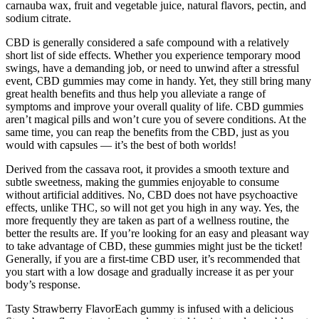
carnauba wax, fruit and vegetable juice, natural flavors, pectin, and
sodium citrate.
CBD is generally considered a safe compound with a relatively
short list of side effects. Whether you experience temporary mood
swings, have a demanding job, or need to unwind after a stressful
event, CBD gummies may come in handy. Yet, they still bring many
great health benefits and thus help you alleviate a range of
symptoms and improve your overall quality of life. CBD gummies
aren’t magical pills and won’t cure you of severe conditions. At the
same time, you can reap the benefits from the CBD, just as you
would with capsules — it’s the best of both worlds!
Derived from the cassava root, it provides a smooth texture and
subtle sweetness, making the gummies enjoyable to consume
without artificial additives. No, CBD does not have psychoactive
effects, unlike THC, so will not get you high in any way. Yes, the
more frequently they are taken as part of a wellness routine, the
better the results are. If you’re looking for an easy and pleasant way
to take advantage of CBD, these gummies might just be the ticket!
Generally, if you are a first-time CBD user, it’s recommended that
you start with a low dosage and gradually increase it as per your
body’s response.
Tasty Strawberry FlavorEach gummy is infused with a delicious