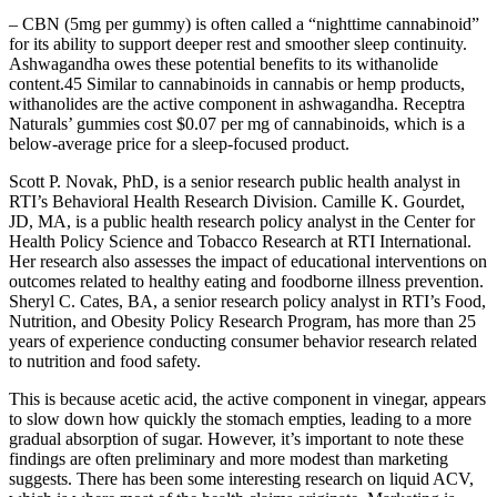
– CBN (5mg per gummy) is often called a “nighttime cannabinoid”
for its ability to support deeper rest and smoother sleep continuity.
Ashwagandha owes these potential benefits to its withanolide
content.45 Similar to cannabinoids in cannabis or hemp products,
withanolides are the active component in ashwagandha. Receptra
Naturals’ gummies cost $0.07 per mg of cannabinoids, which is a
below-average price for a sleep-focused product.
Scott P. Novak, PhD, is a senior research public health analyst in
RTI’s Behavioral Health Research Division. Camille K. Gourdet,
JD, MA, is a public health research policy analyst in the Center for
Health Policy Science and Tobacco Research at RTI International.
Her research also assesses the impact of educational interventions on
outcomes related to healthy eating and foodborne illness prevention.
Sheryl C. Cates, BA, a senior research policy analyst in RTI’s Food,
Nutrition, and Obesity Policy Research Program, has more than 25
years of experience conducting consumer behavior research related
to nutrition and food safety.
This is because acetic acid, the active component in vinegar, appears
to slow down how quickly the stomach empties, leading to a more
gradual absorption of sugar. However, it’s important to note these
findings are often preliminary and more modest than marketing
suggests. There has been some interesting research on liquid ACV,