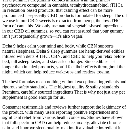
psychoactive compound in cannabis, tetrahydrocannabinol (THC).
In relaxation-based products, that calming effect can be more
pronounced—especially CBD products formulated for sleep. The oil
we use in our CBD sweets is extracted from hemp, the low-THC
form of cannabis. We only use natural vegetable-based ingredients
in our CBD oil gummies, so you can rest assured that your gummy
isn’t just organically grown—it’s also vegan!
Delta 9 helps calm your mind and body, while CBN supports
natural sleepiness. Delta 9 sleep gummies are hemp-derived edibles
infused with delta 9 THC, CBN, and CBD to help you relax before
bed, fall asleep faster, and stay asleep longer. Since edibles last
longer than inhaled products, you’ll feel their effects throughout the
night, which can help reduce wake-ups and restless tossing.
The best formulas mean nothing without exceptional ingredients and
rigorous safety standards. The highest quality & safety standards
Premium, carefully sourced ingredients That is why not just any pet
supplement is good enough for us.
Consumer testimonials and reviews further support the legitimacy of
the product, with many users reporting positive experiences and
significant relief from various health concerns. Studies have shown
that full-spectrum CBD can help reduce anxiety, alleviate chronic
pain, and improve sleep quality, making it a valuable ingredient in