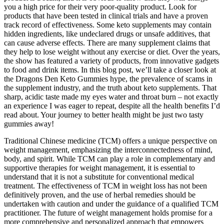
you a high price for their very poor-quality product. Look for
products that have been tested in clinical trials and have a proven
track record of effectiveness. Some keto supplements may contain
hidden ingredients, like undeclared drugs or unsafe additives, that
can cause adverse effects. There are many supplement claims that
they help to lose weight without any exercise or diet. Over the years,
the show has featured a variety of products, from innovative gadgets
to food and drink items. In this blog post, we’ll take a closer look at
the Dragons Den Keto Gummies hype, the prevalence of scams in
the supplement industry, and the truth about keto supplements. That
sharp, acidic taste made my eyes water and throat burn – not exactly
an experience I was eager to repeat, despite all the health benefits I’d
read about. Your journey to better health might be just two tasty
gummies away!
Traditional Chinese medicine (TCM) offers a unique perspective on
weight management, emphasizing the interconnectedness of mind,
body, and spirit. While TCM can play a role in complementary and
supportive therapies for weight management, it is essential to
understand that it is not a substitute for conventional medical
treatment. The effectiveness of TCM in weight loss has not been
definitively proven, and the use of herbal remedies should be
undertaken with caution and under the guidance of a qualified TCM
practitioner. The future of weight management holds promise for a
more comprehensive and personalized approach that empowers