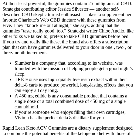
At their least powerful, the gummies contain 25 milligrams of CBD.
Strategist contributing editor Jessica Silvester — another self-
described CBD skeptic turned enthusiast — likes to supplement her
favorite Charlotte’s Web CBD tincture with these gummies from
Five. They “knock me out at night,” she says, adding that the
gummies “taste really good, too.” Strategist writer Chloe Anello, like
other folks we talked to, prefers to take CBD gummies before bed.
If you try and really like these, the brand also offers a subscription
plan that can have gummies delivered to your door in one-, two-, or
three-month increments.
Slumber is a company that, according to its website, was
founded with the mission of helping people get a good night’s
sleep.
TRĒ House uses high-quality live resin extract within their
delta-8 carts to produce powerful, long-lasting effects that you
can enjoy all day long.
A 450 mg edible is any consumable product that contains a
single dose or a total combined dose of 450 mg of a single
cannabinoid.
If you’re someone who enjoys filling their own cartridges,
Vivimu has the perfect delta 8 distillate for you.
Rapid Lean Keto ACV Gummies are a dietary supplement designed
to combine the potential benefits of the ketogenic diet with those of