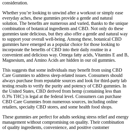
consideration.
Whether you’re looking to unwind after a workout or simply ease
everyday aches, these gummies provide a gentle and natural
solution. The benefits are numerous and varied, thanks to the unique
combination of botanical ingredients and CBD. Not only do these
gummies taste delicious, but they also offer a gentle and natural way
to support your overall well-being. Among these, botanical CBD
gummies have emerged as a popular choice for those looking to
incorporate the benefits of CBD into their daily routine in a
convenient and delicious way. Omega fatty acids, Vitamins E and B,
Magnesium, and Amino Acids are hidden in our oil gummies.
This suggests that some individuals may benefit from using CBD
Care Gummies to address sleep-related issues. Consumers should
always purchase from reputable sources and look for third-party lab
testing results to verify the purity and potency of CBD gummies. In
the United States, CBD derived from hemp (containing less than
0.3% THC) is legal at the federal level. Consumers can purchase
CBD Care Gummies from numerous sources, including online
retailers, specialty CBD stores, and some health food shops.
These gummies are perfect for adults seeking stress relief and energy
management without compromising on quality. Their combination
of quality ingredients, convenience, and positive customer