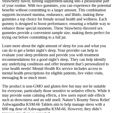
Strawberry flavor, turning supplement-taking into a pleasurable part
of your routine. With two gummies, you can experience the potential
benefits without committing to a larger amount. This combination
supports increased stamina, endurance, and libido, making these
gummies a top choice for female sexual health and wellness. Each
gummy is designed to boost performance, ensuring a reliable way to
enhance those special moments. These Strawberry-flavored sex
gummies provide a convenient sample size, making them perfect for
trying out before committing to a full jar.
Learn more about the right amount of sleep for you and what you
can do to get a better night’s sleep. Your provider can help to
evaluate your sleep problems and provide you with treatment
recommendations for a good night’s sleep. They can help identify
any underlying conditions and offer treatment that’s personalized to
your health needs! Mental Health Rx service includes access to
mental health prescriptions for eligible patients, live video visits,
messaging & so much more.
The product is non-GMO and gluten-free but may not be suitable
for everyone, particularly those sensitive to sedative effects. While it
may provide some calming effects, a few users report side effects
such as drowsiness and an odd smell. Nature’s Bounty Stress Relief
Ashwagandha KSM-66 Tablets aim to help manage stress with a
600 mg dose of Ashwagandha KSM-66. However, they didn’t