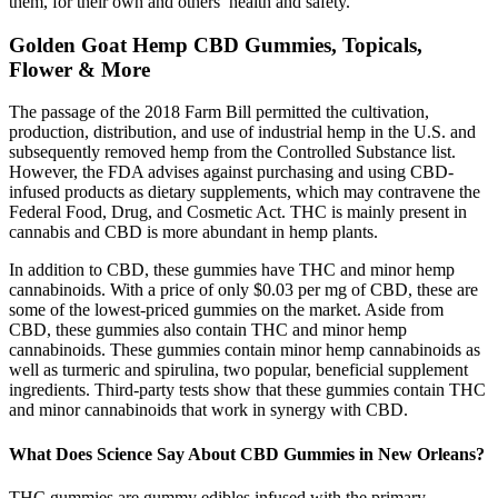
them, for their own and others’ health and safety.
Golden Goat Hemp CBD Gummies, Topicals,
Flower & More
The passage of the 2018 Farm Bill permitted the cultivation,
production, distribution, and use of industrial hemp in the U.S. and
subsequently removed hemp from the Controlled Substance list.
However, the FDA advises against purchasing and using CBD-
infused products as dietary supplements, which may contravene the
Federal Food, Drug, and Cosmetic Act. THC is mainly present in
cannabis and CBD is more abundant in hemp plants.
In addition to CBD, these gummies have THC and minor hemp
cannabinoids. With a price of only $0.03 per mg of CBD, these are
some of the lowest-priced gummies on the market. Aside from
CBD, these gummies also contain THC and minor hemp
cannabinoids. These gummies contain minor hemp cannabinoids as
well as turmeric and spirulina, two popular, beneficial supplement
ingredients. Third-party tests show that these gummies contain THC
and minor cannabinoids that work in synergy with CBD.
What Does Science Say About CBD Gummies in New Orleans?
THC gummies are gummy edibles infused with the primary