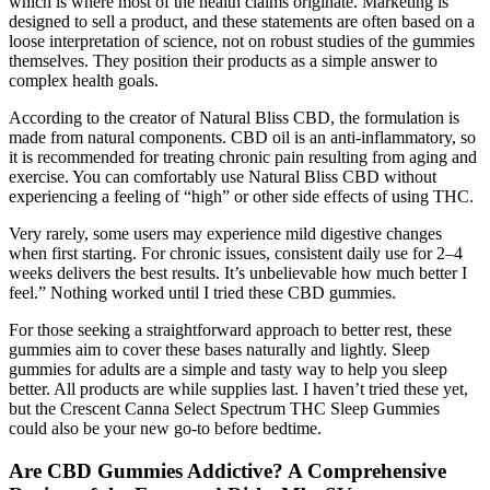
which is where most of the health claims originate. Marketing is
designed to sell a product, and these statements are often based on a
loose interpretation of science, not on robust studies of the gummies
themselves. They position their products as a simple answer to
complex health goals.
According to the creator of Natural Bliss CBD, the formulation is
made from natural components. CBD oil is an anti-inflammatory, so
it is recommended for treating chronic pain resulting from aging and
exercise. You can comfortably use Natural Bliss CBD without
experiencing a feeling of “high” or other side effects of using THC.
Very rarely, some users may experience mild digestive changes
when first starting. For chronic issues, consistent daily use for 2–4
weeks delivers the best results. It’s unbelievable how much better I
feel.” Nothing worked until I tried these CBD gummies.
For those seeking a straightforward approach to better rest, these
gummies aim to cover these bases naturally and lightly. Sleep
gummies for adults are a simple and tasty way to help you sleep
better. All products are while supplies last. I haven’t tried these yet,
but the Crescent Canna Select Spectrum THC Sleep Gummies
could also be your new go-to before bedtime.
Are CBD Gummies Addictive? A Comprehensive