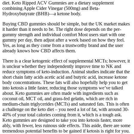
diet. Keto Ripped ACV Gummies are a dietary supplement
combining Apple Cider Vinegar (500mg) and Beta-
Hydroxybutyrate (BHB)—a ketone body.
Buying CBD gummies should be simple, but the UK market makes
it harder than it needs to be. The right dose depends on the per-
gummy strength and individual comfort Most users start with one
gummy per day, then adjust after a week based on how they feel.
Yes, as long as they come from a trustworthy brand and the user
already knows how CBD affects them.
There is a clear ketogenic effect of supplemental MCTs; however, it
is unclear whether they independently improve time to NK and
reduce symptoms of keto-induction. Animal studies indicate that the
short chain fatty acids acetic acid and butyric acid, increase ketone
body concentrations. These fats will also hopefully help you to get
into ketosis a little faster, reducing those symptoms we’ve talked
about. Keto gummies are often made with ingredients such as
coconut oil, MCT oil, and grass-fed gelatin, which are rich in
medium-chain triglycerides (MCTs) and saturated fats. This is often
a challenge on the keto diet – you need a lot of fat, with around 30-
40% of your total calories coming from it, which is a tough ask.
Keto gummies are designed to take you into ketosis faster, more
ably, with fewer, less ruinous side effects. This aside, there are some
tremendous potential benefits to be gained if ketosis is right for you.