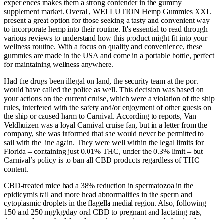
experiences makes them a strong contender in the gummy
supplement market. Overall, WELLUTION Hemp Gummies XXL
present a great option for those seeking a tasty and convenient way
to incorporate hemp into their routine. It's essential to read through
various reviews to understand how this product might fit into your
wellness routine. With a focus on quality and convenience, these
gummies are made in the USA and come in a portable bottle, perfect
for maintaining wellness anywhere.
Had the drugs been illegal on land, the security team at the port
would have called the police as well. This decision was based on
your actions on the current cruise, which were a violation of the ship
rules, interfered with the safety and/or enjoyment of other guests on
the ship or caused harm to Carnival. According to reports, Van
Veldhuizen was a loyal Carnival cruise fan, but in a letter from the
company, she was informed that she would never be permitted to
sail with the line again. They were well within the legal limits for
Florida – containing just 0.01% THC, under the 0.3% limit – but
Carnival’s policy is to ban all CBD products regardless of THC
content.
CBD-treated mice had a 38% reduction in spermatozoa in the
epididymis tail and more head abnormalities in the sperm and
cytoplasmic droplets in the flagella medial region. Also, following
150 and 250 mg/kg/day oral CBD to pregnant and lactating rats,