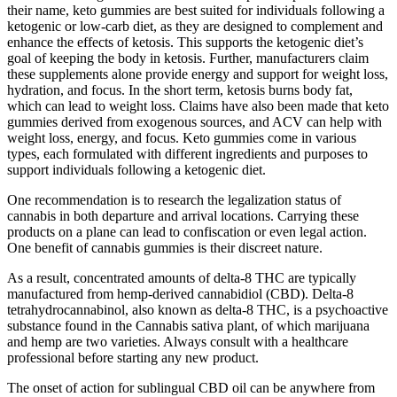
their name, keto gummies are best suited for individuals following a
ketogenic or low-carb diet, as they are designed to complement and
enhance the effects of ketosis. This supports the ketogenic diet’s
goal of keeping the body in ketosis. Further, manufacturers claim
these supplements alone provide energy and support for weight loss,
hydration, and focus. In the short term, ketosis burns body fat,
which can lead to weight loss. Claims have also been made that keto
gummies derived from exogenous sources, and ACV can help with
weight loss, energy, and focus. Keto gummies come in various
types, each formulated with different ingredients and purposes to
support individuals following a ketogenic diet.
One recommendation is to research the legalization status of
cannabis in both departure and arrival locations. Carrying these
products on a plane can lead to confiscation or even legal action.
One benefit of cannabis gummies is their discreet nature.
As a result, concentrated amounts of delta-8 THC are typically
manufactured from hemp-derived cannabidiol (CBD). Delta-8
tetrahydrocannabinol, also known as delta-8 THC, is a psychoactive
substance found in the Cannabis sativa plant, of which marijuana
and hemp are two varieties. Always consult with a healthcare
professional before starting any new product.
The onset of action for sublingual CBD oil can be anywhere from