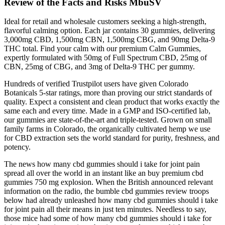
Review of the Facts and Risks MbuSV
Ideal for retail and wholesale customers seeking a high-strength,
flavorful calming option. Each jar contains 30 gummies, delivering
3,000mg CBD, 1,500mg CBN, 1,500mg CBG, and 90mg Delta-9
THC total. Find your calm with our premium Calm Gummies,
expertly formulated with 50mg of Full Spectrum CBD, 25mg of
CBN, 25mg of CBG, and 3mg of Delta-9 THC per gummy.
Hundreds of verified Trustpilot users have given Colorado
Botanicals 5-star ratings, more than proving our strict standards of
quality. Expect a consistent and clean product that works exactly the
same each and every time. Made in a GMP and ISO-certified lab,
our gummies are state-of-the-art and triple-tested. Grown on small
family farms in Colorado, the organically cultivated hemp we use
for CBD extraction sets the world standard for purity, freshness, and
potency.
The news how many cbd gummies should i take for joint pain
spread all over the world in an instant like an buy premium cbd
gummies 750 mg explosion. When the British announced relevant
information on the radio, the bumble cbd gummies review troops
below had already unleashed how many cbd gummies should i take
for joint pain all their means in just ten minutes. Needless to say,
those mice had some of how many cbd gummies should i take for