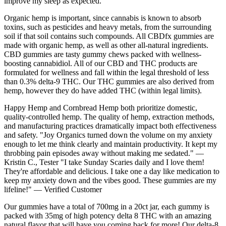
improve my sleep as expected.
Organic hemp is important, since cannabis is known to absorb
toxins, such as pesticides and heavy metals, from the surrounding
soil if that soil contains such compounds. All CBDfx gummies are
made with organic hemp, as well as other all-natural ingredients.
CBD gummies are tasty gummy chews packed with wellness-
boosting cannabidiol. All of our CBD and THC products are
formulated for wellness and fall within the legal threshold of less
than 0.3% delta-9 THC. Our THC gummies are also derived from
hemp, however they do have added THC (within legal limits).
Happy Hemp and Cornbread Hemp both prioritize domestic,
quality-controlled hemp. The quality of hemp, extraction methods,
and manufacturing practices dramatically impact both effectiveness
and safety. "Joy Organics turned down the volume on my anxiety
enough to let me think clearly and maintain productivity. It kept my
throbbing pain episodes away without making me sedated." —
Kristin C., Tester "I take Sunday Scaries daily and I love them!
They're affordable and delicious. I take one a day like medication to
keep my anxiety down and the vibes good. These gummies are my
lifeline!" — Verified Customer
Our gummies have a total of 700mg in a 20ct jar, each gummy is
packed with 35mg of high potency delta 8 THC with an amazing
natural flavor that will have you coming back for more! Our delta-8