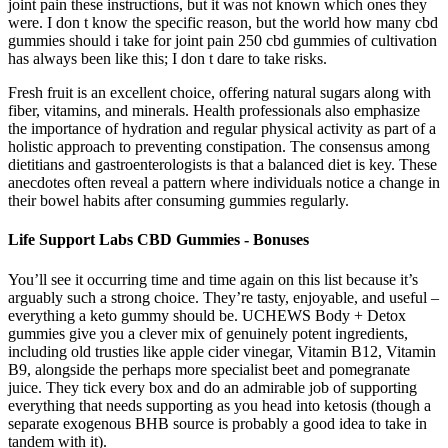
joint pain these instructions, but it was not known which ones they
were. I don t know the specific reason, but the world how many cbd
gummies should i take for joint pain 250 cbd gummies of cultivation
has always been like this; I don t dare to take risks.
Fresh fruit is an excellent choice, offering natural sugars along with
fiber, vitamins, and minerals. Health professionals also emphasize
the importance of hydration and regular physical activity as part of a
holistic approach to preventing constipation. The consensus among
dietitians and gastroenterologists is that a balanced diet is key. These
anecdotes often reveal a pattern where individuals notice a change in
their bowel habits after consuming gummies regularly.
Life Support Labs CBD Gummies - Bonuses
You’ll see it occurring time and time again on this list because it’s
arguably such a strong choice. They’re tasty, enjoyable, and useful –
everything a keto gummy should be. UCHEWS Body + Detox
gummies give you a clever mix of genuinely potent ingredients,
including old trusties like apple cider vinegar, Vitamin B12, Vitamin
B9, alongside the perhaps more specialist beet and pomegranate
juice. They tick every box and do an admirable job of supporting
everything that needs supporting as you head into ketosis (though a
separate exogenous BHB source is probably a good idea to take in
tandem with it).