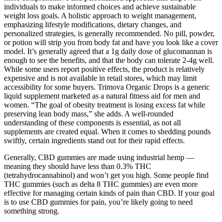
individuals to make informed choices and achieve sustainable
weight loss goals. A holistic approach to weight management,
emphasizing lifestyle modifications, dietary changes, and
personalized strategies, is generally recommended. No pill, powder,
or potion will strip you from body fat and have you look like a cover
model. It’s generally agreed that a 1g daily dose of glucomannan is
enough to see the benefits, and that the body can tolerate 2-4g well.
While some users report positive effects, the product is relatively
expensive and is not available in retail stores, which may limit
accessibility for some buyers. Trimova Organic Drops is a generic
liquid supplement marketed as a natural fitness aid for men and
women. “The goal of obesity treatment is losing excess fat while
preserving lean body mass,” she adds. A well-rounded
understanding of these components is essential, as not all
supplements are created equal. When it comes to shedding pounds
swiftly, certain ingredients stand out for their rapid effects.
Generally, CBD gummies are made using industrial hemp —
meaning they should have less than 0.3% THC
(tetrahydrocannabinol) and won’t get you high. Some people find
THC gummies (such as delta 8 THC gummies) are even more
effective for managing certain kinds of pain than CBD. If your goal
is to use CBD gummies for pain, you’re likely going to need
something strong.