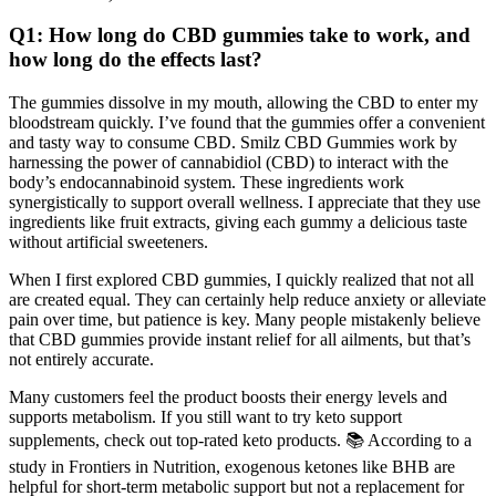
Q1: How long do CBD gummies take to work, and
how long do the effects last?
The gummies dissolve in my mouth, allowing the CBD to enter my
bloodstream quickly. I’ve found that the gummies offer a convenient
and tasty way to consume CBD. Smilz CBD Gummies work by
harnessing the power of cannabidiol (CBD) to interact with the
body’s endocannabinoid system. These ingredients work
synergistically to support overall wellness. I appreciate that they use
ingredients like fruit extracts, giving each gummy a delicious taste
without artificial sweeteners.
When I first explored CBD gummies, I quickly realized that not all
are created equal. They can certainly help reduce anxiety or alleviate
pain over time, but patience is key. Many people mistakenly believe
that CBD gummies provide instant relief for all ailments, but that’s
not entirely accurate.
Many customers feel the product boosts their energy levels and
supports metabolism. If you still want to try keto support
supplements, check out top-rated keto products. 📚 According to a
study in Frontiers in Nutrition, exogenous ketones like BHB are
helpful for short-term metabolic support but not a replacement for