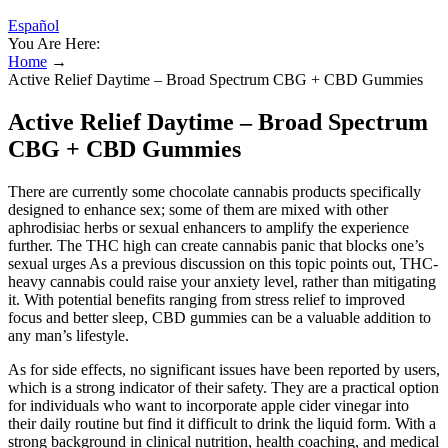
Español
You Are Here:
Home
→
Active Relief Daytime – Broad Spectrum CBG + CBD Gummies
Active Relief Daytime – Broad Spectrum
CBG + CBD Gummies
There are currently some chocolate cannabis products specifically
designed to enhance sex; some of them are mixed with other
aphrodisiac herbs or sexual enhancers to amplify the experience
further. The THC high can create cannabis panic that blocks one’s
sexual urges As a previous discussion on this topic points out, THC-
heavy cannabis could raise your anxiety level, rather than mitigating
it. With potential benefits ranging from stress relief to improved
focus and better sleep, CBD gummies can be a valuable addition to
any man’s lifestyle.
As for side effects, no significant issues have been reported by users,
which is a strong indicator of their safety. They are a practical option
for individuals who want to incorporate apple cider vinegar into
their daily routine but find it difficult to drink the liquid form. With a
strong background in clinical nutrition, health coaching, and medical