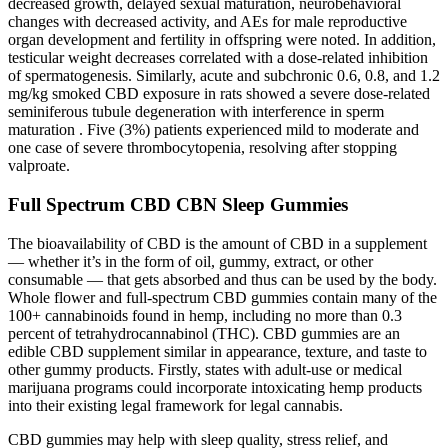
decreased growth, delayed sexual maturation, neurobehavioral
changes with decreased activity, and AEs for male reproductive
organ development and fertility in offspring were noted. In addition,
testicular weight decreases correlated with a dose-related inhibition
of spermatogenesis. Similarly, acute and subchronic 0.6, 0.8, and 1.2
mg/kg smoked CBD exposure in rats showed a severe dose-related
seminiferous tubule degeneration with interference in sperm
maturation . Five (3%) patients experienced mild to moderate and
one case of severe thrombocytopenia, resolving after stopping
valproate.
Full Spectrum CBD CBN Sleep Gummies
The bioavailability of CBD is the amount of CBD in a supplement
— whether it’s in the form of oil, gummy, extract, or other
consumable — that gets absorbed and thus can be used by the body.
Whole flower and full-spectrum CBD gummies contain many of the
100+ cannabinoids found in hemp, including no more than 0.3
percent of tetrahydrocannabinol (THC). CBD gummies are an
edible CBD supplement similar in appearance, texture, and taste to
other gummy products. Firstly, states with adult-use or medical
marijuana programs could incorporate intoxicating hemp products
into their existing legal framework for legal cannabis.
CBD gummies may help with sleep quality, stress relief, and