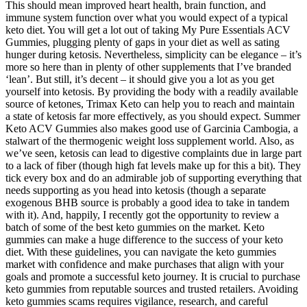
This should mean improved heart health, brain function, and
immune system function over what you would expect of a typical
keto diet. You will get a lot out of taking My Pure Essentials ACV
Gummies, plugging plenty of gaps in your diet as well as sating
hunger during ketosis. Nevertheless, simplicity can be elegance – it’s
more so here than in plenty of other supplements that I’ve branded
‘lean’. But still, it’s decent – it should give you a lot as you get
yourself into ketosis. By providing the body with a readily available
source of ketones, Trimax Keto can help you to reach and maintain
a state of ketosis far more effectively, as you should expect. Summer
Keto ACV Gummies also makes good use of Garcinia Cambogia, a
stalwart of the thermogenic weight loss supplement world. Also, as
we’ve seen, ketosis can lead to digestive complaints due in large part
to a lack of fiber (though high fat levels make up for this a bit). They
tick every box and do an admirable job of supporting everything that
needs supporting as you head into ketosis (though a separate
exogenous BHB source is probably a good idea to take in tandem
with it). And, happily, I recently got the opportunity to review a
batch of some of the best keto gummies on the market. Keto
gummies can make a huge difference to the success of your keto
diet. With these guidelines, you can navigate the keto gummies
market with confidence and make purchases that align with your
goals and promote a successful keto journey. It is crucial to purchase
keto gummies from reputable sources and trusted retailers. Avoiding
keto gummies scams requires vigilance, research, and careful