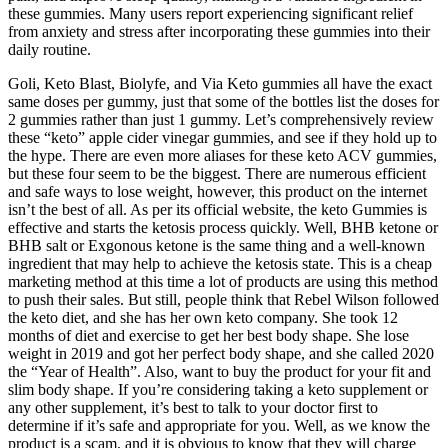
these gummies. Many users report experiencing significant relief
from anxiety and stress after incorporating these gummies into their
daily routine.
Goli, Keto Blast, Biolyfe, and Via Keto gummies all have the exact
same doses per gummy, just that some of the bottles list the doses for
2 gummies rather than just 1 gummy. Let’s comprehensively review
these “keto” apple cider vinegar gummies, and see if they hold up to
the hype. There are even more aliases for these keto ACV gummies,
but these four seem to be the biggest. There are numerous efficient
and safe ways to lose weight, however, this product on the internet
isn’t the best of all. As per its official website, the keto Gummies is
effective and starts the ketosis process quickly. Well, BHB ketone or
BHB salt or Exgonous ketone is the same thing and a well-known
ingredient that may help to achieve the ketosis state. This is a cheap
marketing method at this time a lot of products are using this method
to push their sales. But still, people think that Rebel Wilson followed
the keto diet, and she has her own keto company. She took 12
months of diet and exercise to get her best body shape. She lose
weight in 2019 and got her perfect body shape, and she called 2020
the “Year of Health”. Also, want to buy the product for your fit and
slim body shape. If you’re considering taking a keto supplement or
any other supplement, it’s best to talk to your doctor first to
determine if it’s safe and appropriate for you. Well, as we know the
product is a scam, and it is obvious to know that they will charge