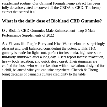
supplement routine. Our Original Formula hemp extract has been
fully decarboxylated to convert all the CBDA to CBD. The hemp
extract that started it all.
What is the daily dose of Bioblend CBD Gummies?
Q：
BioLife CBD Gummies Male Enhancement– Top 6 Male
Performance Supplements of 2022
A：
Flavors like Purple Berry and Kiwi Watermelon are surprisingly
pleasant and well-balanced considering the potency. This THC
gummy is made for lights out, perfect for insomnia, high stress, or
full-body shutdown after a long day. Users report intense relaxation,
heavy body sedation, and quick sleep onset. Their gummies are
crafted for those who want relaxation without sedation; designed for
a chill, balanced vibe you can take anywhere. Cheech & Chong
bring decades of cannabis culture credibility to the table.