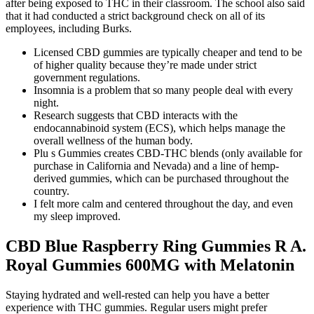
after being exposed to THC in their classroom. The school also said
that it had conducted a strict background check on all of its
employees, including Burks.
Licensed CBD gummies are typically cheaper and tend to be
of higher quality because they’re made under strict
government regulations.
Insomnia is a problem that so many people deal with every
night.
Research suggests that CBD interacts with the
endocannabinoid system (ECS), which helps manage the
overall wellness of the human body.
Plu s Gummies creates CBD-THC blends (only available for
purchase in California and Nevada) and a line of hemp-
derived gummies, which can be purchased throughout the
country.
I felt more calm and centered throughout the day, and even
my sleep improved.
CBD Blue Raspberry Ring Gummies R A.
Royal Gummies 600MG with Melatonin
Staying hydrated and well-rested can help you have a better
experience with THC gummies. Regular users might prefer