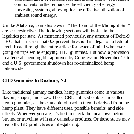
components further enhances the efficiency of energy
harvesting systems, allowing for the effective utilization of
ambient sound energy.
Unlike Alabama, cannabis laws in “The Land of the Midnight Sun”
are less restrictive. The following sections will look into the
legalities per state. As mentioned previously, any amount of Delta-9
THC that surpasses that 0.3 percent threshold is illegal on a federal
level. Read through the entire article for peace of mind whenever
going on trips while enjoying THC gummies. But now, a provision
in a federal spending bill approved by Congress on November 12 to
end a U.S. government shutdown has re-criminalized hemp
nationwide.
CBD Gummies In Roxbury, NJ
Like traditional gummy candies, hemp gummies come in various
flavors, shapes, and sizes. These CBD-infused edibles are called
hemp gummies, as the cannabidiol used in them is derived from the
hemp plant. They have different uses, possible benefits, and side
effects. Wherever you are, it’s best to check the local laws before
buying or traveling with any cannabis products. Or these states may
treat all CBD products as an illegal drug.