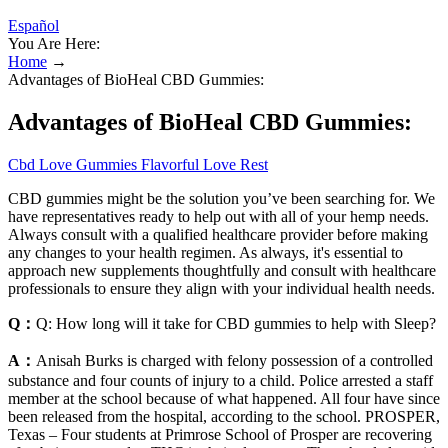
Español
You Are Here:
Home
→
Advantages of BioHeal CBD Gummies:
Advantages of BioHeal CBD Gummies:
Cbd Love Gummies Flavorful Love Rest
CBD gummies might be the solution you’ve been searching for. We
have representatives ready to help out with all of your hemp needs.
Always consult with a qualified healthcare provider before making
any changes to your health regimen. As always, it's essential to
approach new supplements thoughtfully and consult with healthcare
professionals to ensure they align with your individual health needs.
Q：
Q: How long will it take for CBD gummies to help with Sleep?
A：
Anisah Burks is charged with felony possession of a controlled
substance and four counts of injury to a child. Police arrested a staff
member at the school because of what happened. All four have since
been released from the hospital, according to the school. PROSPER,
Texas – Four students at Primrose School of Prosper are recovering