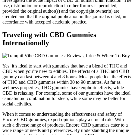
investigated the acute impact of CBD on human brain function. The
use, distribution or reproduction in other forums is permitted,
provided the original author(s) and the copyright owner(s) are
credited and that the original publication in this journal is cited, in
accordance with accepted academic practice.
Traveling with CBD Gummies
Internationally
Yes, it’s ideal to start with gummies that have a blend of THC and
CBD when you’re new to edibles. The effects of a THC and CBD
gummy can last between 4 and 8 hours. Most people feel the effects
of THC and CBD gummies within 30 to 90 minutes. As far as
wellness properties, THC gummies have euphoric effects, while
CBD is relaxing. For example, some of our gummies have the ideal
cannabinoid combination for sleep, while some may be better for
social activities.
When it comes to understanding the effectiveness and safety of
Encore CBD gummies, expert opinions play a crucial role. With
such a diverse range of products, Encore CBD gummies cater to a
wide range of needs and preferences. By understanding the unique