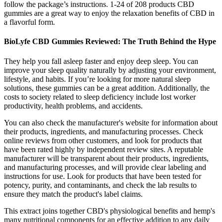
follow the package’s instructions. 1-24 of 208 products CBD
gummies are a great way to enjoy the relaxation benefits of CBD in
a flavorful form.
BioLyfe CBD Gummies Reviewed: The Truth Behind the Hype
They help you fall asleep faster and enjoy deep sleep. You can
improve your sleep quality naturally by adjusting your environment,
lifestyle, and habits. If you’re looking for more natural sleep
solutions, these gummies can be a great addition. Additionally, the
costs to society related to sleep deficiency include lost worker
productivity, health problems, and accidents.
You can also check the manufacturer's website for information about
their products, ingredients, and manufacturing processes. Check
online reviews from other customers, and look for products that
have been rated highly by independent review sites. A reputable
manufacturer will be transparent about their products, ingredients,
and manufacturing processes, and will provide clear labeling and
instructions for use. Look for products that have been tested for
potency, purity, and contaminants, and check the lab results to
ensure they match the product's label claims.
This extract joins together CBD's physiological benefits and hemp's
many nutritional components for an effective addition to any daily