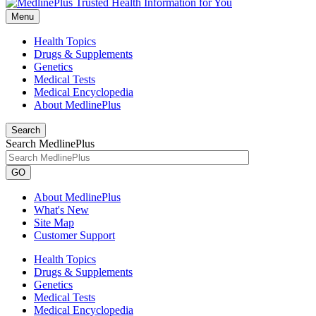
Menu
Health Topics
Drugs & Supplements
Genetics
Medical Tests
Medical Encyclopedia
About MedlinePlus
Search
Search MedlinePlus
GO
About MedlinePlus
What's New
Site Map
Customer Support
Health Topics
Drugs & Supplements
Genetics
Medical Tests
Medical Encyclopedia