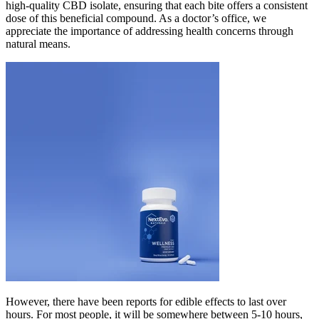
high-quality CBD isolate, ensuring that each bite offers a consistent
dose of this beneficial compound. As a doctor’s office, we
appreciate the importance of addressing health concerns through
natural means.
However, there have been reports for edible effects to last over
hours. For most people, it will be somewhere between 5-10 hours,