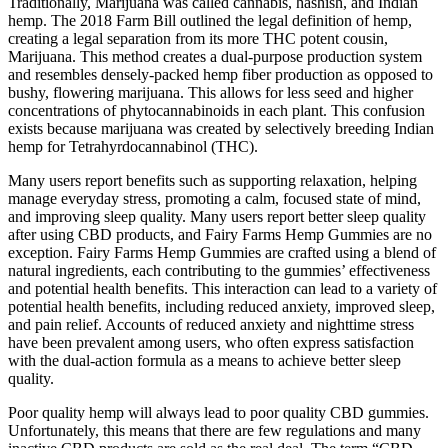
Traditionally, Marijuana was called cannabis, hashish, and Indian
hemp. The 2018 Farm Bill outlined the legal definition of hemp,
creating a legal separation from its more THC potent cousin,
Marijuana. This method creates a dual-purpose production system
and resembles densely-packed hemp fiber production as opposed to
bushy, flowering marijuana. This allows for less seed and higher
concentrations of phytocannabinoids in each plant. This confusion
exists because marijuana was created by selectively breeding Indian
hemp for Tetrahyrdocannabinol (THC).
Many users report benefits such as supporting relaxation, helping
manage everyday stress, promoting a calm, focused state of mind,
and improving sleep quality. Many users report better sleep quality
after using CBD products, and Fairy Farms Hemp Gummies are no
exception. Fairy Farms Hemp Gummies are crafted using a blend of
natural ingredients, each contributing to the gummies’ effectiveness
and potential health benefits. This interaction can lead to a variety of
potential health benefits, including reduced anxiety, improved sleep,
and pain relief. Accounts of reduced anxiety and nighttime stress
have been prevalent among users, who often express satisfaction
with the dual-action formula as a means to achieve better sleep
quality.
Poor quality hemp will always lead to poor quality CBD gummies.
Unfortunately, this means that there are few regulations and many