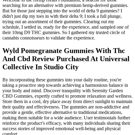
searching for an alternative with premium hemp-derived gummies.
But for those just stepping into the world of delta 9 gummies? I
didn't just dip my toes in with their delta 9; I took a full plunge,
trying out an assortment of their gummies. Clearing out my
schedule, I settled in, ready for the experience, and sampled one of
their 10mg D9 THC gummies. So I gathered my trusted circle of
cannabis connoisseurs to validate the experience.
Wyld Pomegranate Gummies With Thc
And Cbd Review Purchased At Universal
Collective In Studio City
By incorporating these gummies into your daily routine, you're
taking a proactive step towards achieving a harmonious balance in
your body and mind. Discover tranquility with Serenity Garden
CBD Gummies, expertly crafted to promote relaxation and wellness.
Store them in a cool, dry place away from direct sunlight to maintain
their quality and effectiveness. The gummies are non-addictive and
provide a gentle, effective alternative to traditional medications,
making them suitable for a wide audience. User testimonials further
reinforce the product’s efficacy, with many individuals sharing their
success stories of improved emotional well-being and physical
comfort.