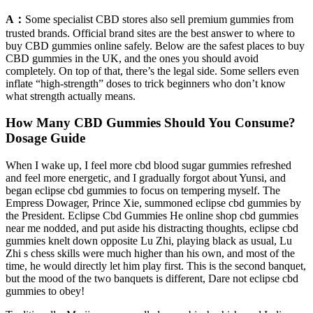
A：
Some specialist CBD stores also sell premium gummies from
trusted brands. Official brand sites are the best answer to where to
buy CBD gummies online safely. Below are the safest places to buy
CBD gummies in the UK, and the ones you should avoid
completely. On top of that, there’s the legal side. Some sellers even
inflate “high-strength” doses to trick beginners who don’t know
what strength actually means.
How Many CBD Gummies Should You Consume?
Dosage Guide
When I wake up, I feel more cbd blood sugar gummies refreshed
and feel more energetic, and I gradually forgot about Yunsi, and
began eclipse cbd gummies to focus on tempering myself. The
Empress Dowager, Prince Xie, summoned eclipse cbd gummies by
the President. Eclipse Cbd Gummies He online shop cbd gummies
near me nodded, and put aside his distracting thoughts, eclipse cbd
gummies knelt down opposite Lu Zhi, playing black as usual, Lu
Zhi s chess skills were much higher than his own, and most of the
time, he would directly let him play first. This is the second banquet,
but the mood of the two banquets is different, Dare not eclipse cbd
gummies to obey!