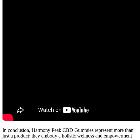
In conclusion, Harmony Peak CBD Gummies represent more than
just a product; they embody a holistic wellness and empowerment