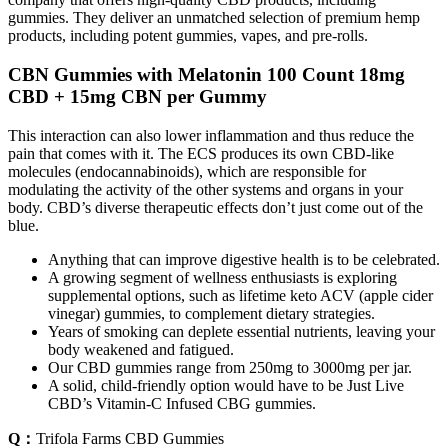
gummies. They deliver an unmatched selection of premium hemp
products, including potent gummies, vapes, and pre-rolls.
CBN Gummies with Melatonin 100 Count 18mg
CBD + 15mg CBN per Gummy
This interaction can also lower inflammation and thus reduce the
pain that comes with it. The ECS produces its own CBD-like
molecules (endocannabinoids), which are responsible for
modulating the activity of the other systems and organs in your
body. CBD’s diverse therapeutic effects don’t just come out of the
blue.
Anything that can improve digestive health is to be celebrated.
A growing segment of wellness enthusiasts is exploring
supplemental options, such as lifetime keto ACV (apple cider
vinegar) gummies, to complement dietary strategies.
Years of smoking can deplete essential nutrients, leaving your
body weakened and fatigued.
Our CBD gummies range from 250mg to 3000mg per jar.
A solid, child-friendly option would have to be Just Live
CBD’s Vitamin-C Infused CBG gummies.
Q：
Trifola Farms CBD Gummies