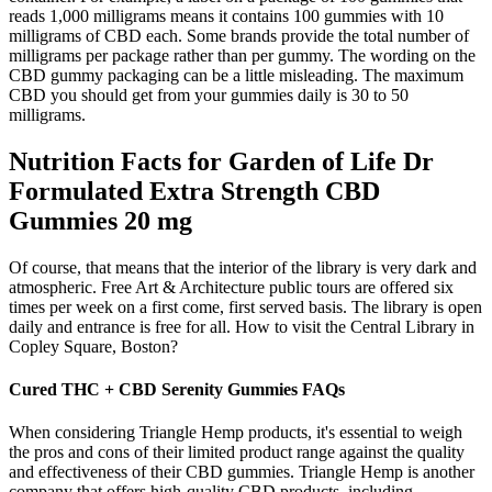
reads 1,000 milligrams means it contains 100 gummies with 10
milligrams of CBD each. Some brands provide the total number of
milligrams per package rather than per gummy. The wording on the
CBD gummy packaging can be a little misleading. The maximum
CBD you should get from your gummies daily is 30 to 50
milligrams.
Nutrition Facts for Garden of Life Dr
Formulated Extra Strength CBD
Gummies 20 mg
Of course, that means that the interior of the library is very dark and
atmospheric. Free Art & Architecture public tours are offered six
times per week on a first come, first served basis. The library is open
daily and entrance is free for all. How to visit the Central Library in
Copley Square, Boston?
Cured THC + CBD Serenity Gummies FAQs
When considering Triangle Hemp products, it's essential to weigh
the pros and cons of their limited product range against the quality
and effectiveness of their CBD gummies. Triangle Hemp is another
company that offers high-quality CBD products, including