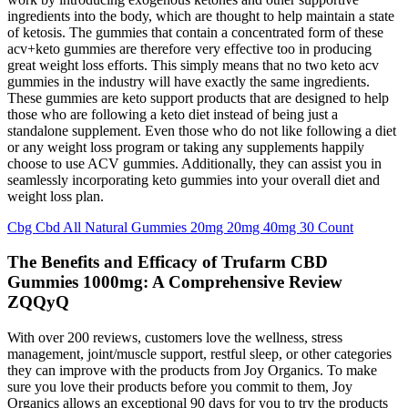
ingredients into the body, which are thought to help maintain a state
of ketosis. The gummies that contain a concentrated form of these
acv+keto gummies are therefore very effective too in producing
great weight loss efforts. This simply means that no two keto acv
gummies in the industry will have exactly the same ingredients.
These gummies are keto support products that are designed to help
those who are following a keto diet instead of being just a
standalone supplement. Even those who do not like following a diet
or any weight loss program or taking any supplements happily
choose to use ACV gummies. Additionally, they can assist you in
seamlessly incorporating keto gummies into your overall diet and
weight loss plan.
Cbg Cbd All Natural Gummies 20mg 20mg 40mg 30 Count
The Benefits and Efficacy of Trufarm CBD
Gummies 1000mg: A Comprehensive Review
ZQQyQ
With over 200 reviews, customers love the wellness, stress
management, joint/muscle support, restful sleep, or other categories
they can improve with the products from Joy Organics. To make
sure you love their products before you commit to them, Joy
Organics allows an exceptional 90 days for you to try the products