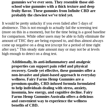
gummies we’ve ever seen. They resemble those old-
school wine gummies with a thick texture and deep
fruity flavor. These gummies from Infinite CBD are
probably the chewiest we’ve tried yet.
It would be pretty unlucky if you even failed after 5 days of
abstinence. This is not enough to actually fail the screening test
(more on this in a moment), but for the time being is a good baseline
for comparison. While other users may be able to fully eliminate the
amount of THC they are being exposed to, and thus almost always
come up negative on a drug test (except for a period of time right
after use).” This steady state amount may or may not be at levels
high enough to detect on a drug test.
Additionally, its anti-inflammatory and analgesic
properties can support pain relief and physical
recovery. Gentle yet effective, these gummies offer a
non-invasive and plant-based approach to everyday
wellness. Fairy Farms Hemp Gummies are a
premium-quality, CBD-infused formula formulated
to help individuals dealing with stress, anxiety,
insomnia, low energy, and cognitive decline. Fairy
Farms Hemp Gummies Australia offers a delicious
and convenient way to experience the wellness
benefits of CBD.