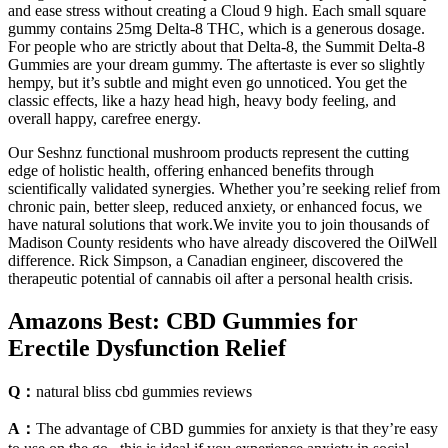
and ease stress without creating a Cloud 9 high. Each small square
gummy contains 25mg Delta-8 THC, which is a generous dosage.
For people who are strictly about that Delta-8, the Summit Delta-8
Gummies are your dream gummy. The aftertaste is ever so slightly
hempy, but it’s subtle and might even go unnoticed. You get the
classic effects, like a hazy head high, heavy body feeling, and
overall happy, carefree energy.
Our Seshnz functional mushroom products represent the cutting
edge of holistic health, offering enhanced benefits through
scientifically validated synergies. Whether you’re seeking relief from
chronic pain, better sleep, reduced anxiety, or enhanced focus, we
have natural solutions that work.We invite you to join thousands of
Madison County residents who have already discovered the OilWell
difference. Rick Simpson, a Canadian engineer, discovered the
therapeutic potential of cannabis oil after a personal health crisis.
Amazons Best: CBD Gummies for
Erectile Dysfunction Relief
Q：
natural bliss cbd gummies reviews
A：
The advantage of CBD gummies for anxiety is that they’re easy