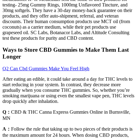
testing- 25mg Gummy Rings, 1000mg Unflavored Tincture, and
30mg softgels. They have a 30-day money-back guarantee on their
products, and they offer auto-shipment, referral, and veteran
discounts. Their human consumption products use MCT oil (from
coconuts) as a carrier medium, while their pet products use
grapeseed oil. SC Labs, Botanacor Labs, and Altitude Consulting
test these products for purity and CBD content.
Ways to Store CBD Gummies to Make Them Last
Longer
Q2 Can Cbd Gummies Make You Feel High
After eating an edible, it could take around a day for THC levels to
start reducing in your system. In contrast, they decrease more
gradually when you consume THC gummies. So, whether you’re
smoking marijuana or using even the smallest vape pen, THC levels
drop quickly after inhalation.
Q：
CBD & THC Canna Express Gummies Online in Burnsville,
MN
A：
Follow the rule that taking up to two pieces of their products is
the maximum amount for 24 hours. When dosing CBD products,