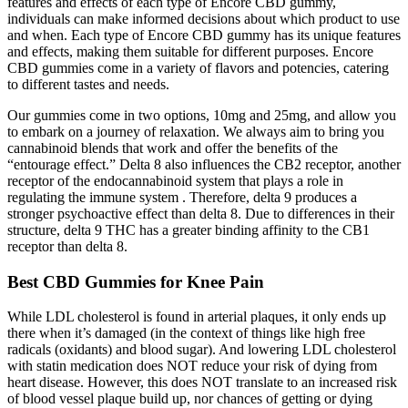
features and effects of each type of Encore CBD gummy,
individuals can make informed decisions about which product to use
and when. Each type of Encore CBD gummy has its unique features
and effects, making them suitable for different purposes. Encore
CBD gummies come in a variety of flavors and potencies, catering
to different tastes and needs.
Our gummies come in two options, 10mg and 25mg, and allow you
to embark on a journey of relaxation. We always aim to bring you
cannabinoid blends that work and offer the benefits of the
“entourage effect.” Delta 8 also influences the CB2 receptor, another
receptor of the endocannabinoid system that plays a role in
regulating the immune system . Therefore, delta 9 produces a
stronger psychoactive effect than delta 8. Due to differences in their
structure, delta 9 THC has a greater binding affinity to the CB1
receptor than delta 8.
Best CBD Gummies for Knee Pain
While LDL cholesterol is found in arterial plaques, it only ends up
there when it’s damaged (in the context of things like high free
radicals (oxidants) and blood sugar). And lowering LDL cholesterol
with statin medication does NOT reduce your risk of dying from
heart disease. However, this does NOT translate to an increased risk
of blood vessel plaque build up, nor chances of getting or dying