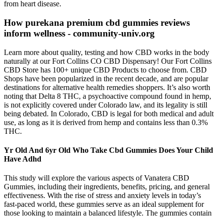
from heart disease.
How purekana premium cbd gummies reviews
inform wellness - community-univ.org
Learn more about quality, testing and how CBD works in the body
naturally at our Fort Collins CO CBD Dispensary! Our Fort Collins
CBD Store has 100+ unique CBD Products to choose from. CBD
Shops have been popularized in the recent decade, and are popular
destinations for alternative health remedies shoppers. It’s also worth
noting that Delta 8 THC, a psychoactive compound found in hemp,
is not explicitly covered under Colorado law, and its legality is still
being debated. In Colorado, CBD is legal for both medical and adult
use, as long as it is derived from hemp and contains less than 0.3%
THC.
Yr Old And 6yr Old Who Take Cbd Gummies Does Your Child
Have Adhd
This study will explore the various aspects of Vanatera CBD
Gummies, including their ingredients, benefits, pricing, and general
effectiveness. With the rise of stress and anxiety levels in today’s
fast-paced world, these gummies serve as an ideal supplement for
those looking to maintain a balanced lifestyle. The gummies contain