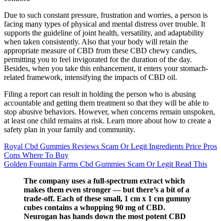
Due to such constant pressure, frustration and worries, a person is
facing many types of physical and mental distress over trouble. It
supports the guideline of joint health, versatility, and adaptability
when taken consistently. Also that your body will retain the
appropriate measure of CBD from these CBD chewy candies,
permitting you to feel invigorated for the duration of the day.
Besides, when you take this enhancement, it enters your stomach-
related framework, intensifying the impacts of CBD oil.
Filing a report can result in holding the person who is abusing
accountable and getting them treatment so that they will be able to
stop abusive behaviors. However, when concerns remain unspoken,
at least one child remains at risk. Learn more about how to create a
safety plan in your family and community.
Royal Cbd Gummies Reviews Scam Or Legit Ingredients Price Pros
Cons Where To Buy
Golden Fountain Farms Cbd Gummies Scam Or Legit Read This
The company uses a full-spectrum extract which
makes them even stronger — but there’s a bit of a
trade-off. Each of these small, 1 cm x 1 cm gummy
cubes contains a whopping 90 mg of CBD.
Neurogan has hands down the most potent CBD