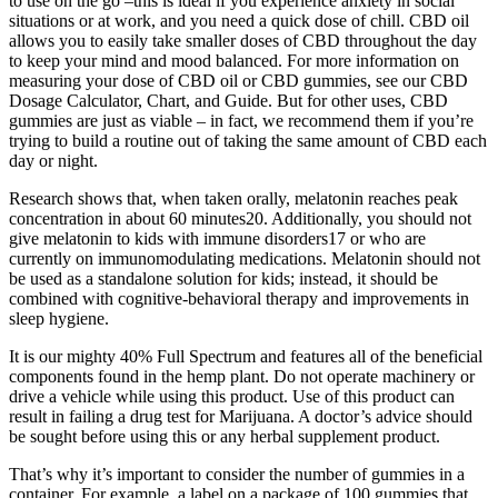
to use on the go –this is ideal if you experience anxiety in social
situations or at work, and you need a quick dose of chill. CBD oil
allows you to easily take smaller doses of CBD throughout the day
to keep your mind and mood balanced. For more information on
measuring your dose of CBD oil or CBD gummies, see our CBD
Dosage Calculator, Chart, and Guide. But for other uses, CBD
gummies are just as viable – in fact, we recommend them if you’re
trying to build a routine out of taking the same amount of CBD each
day or night.
Research shows that, when taken orally, melatonin reaches peak
concentration in about 60 minutes20. Additionally, you should not
give melatonin to kids with immune disorders17 or who are
currently on immunomodulating medications. Melatonin should not
be used as a standalone solution for kids; instead, it should be
combined with cognitive-behavioral therapy and improvements in
sleep hygiene.
It is our mighty 40% Full Spectrum and features all of the beneficial
components found in the hemp plant. Do not operate machinery or
drive a vehicle while using this product. Use of this product can
result in failing a drug test for Marijuana. A doctor’s advice should
be sought before using this or any herbal supplement product.
That’s why it’s important to consider the number of gummies in a
container. For example, a label on a package of 100 gummies that