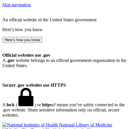
Skip navigation
An official website of the United States government
Here’s how you know
Here’s how you know
Official websites use .gov
A
.gov
website belongs to an official government organization in the
United States.
Secure .gov websites use HTTPS
A
lock
(
) or
https://
means you’ve safely connected to the
.gov website. Share sensitive information only on official, secure
websites.
National Library of Medicine