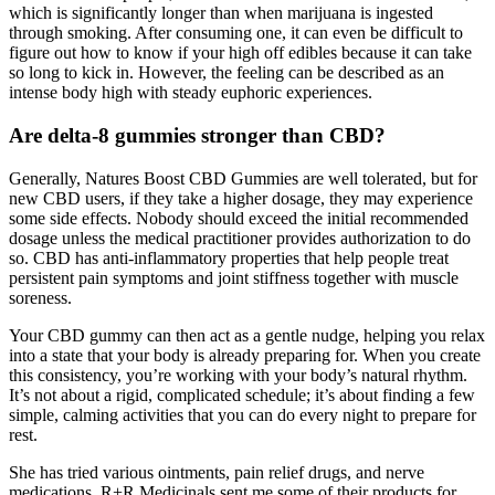
which is significantly longer than when marijuana is ingested
through smoking. After consuming one, it can even be difficult to
figure out how to know if your high off edibles because it can take
so long to kick in. However, the feeling can be described as an
intense body high with steady euphoric experiences.
Are delta-8 gummies stronger than CBD?
Generally, Natures Boost CBD Gummies are well tolerated, but for
new CBD users, if they take a higher dosage, they may experience
some side effects. Nobody should exceed the initial recommended
dosage unless the medical practitioner provides authorization to do
so. CBD has anti-inflammatory properties that help people treat
persistent pain symptoms and joint stiffness together with muscle
soreness.
Your CBD gummy can then act as a gentle nudge, helping you relax
into a state that your body is already preparing for. When you create
this consistency, you’re working with your body’s natural rhythm.
It’s not about a rigid, complicated schedule; it’s about finding a few
simple, calming activities that you can do every night to prepare for
rest.
She has tried various ointments, pain relief drugs, and nerve
medications. R+R Medicinals sent me some of their products for