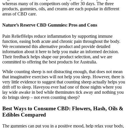
whereas many of its competitors only offer 30 days. The three
products, gummies, oils, and creams are each popular in different
areas of CBD care.
Nature’s Reserve CBD Gummies: Pros and Cons
Pain ReliefHelps reduce inflammation by supporting immune
function, easing both acute and chronic pain throughout the body.
We recommend this alternative product and provide detailed
information about it here to help you make an informed decision.
Their feedback helps shape our product selection, and we are
committed to offering the best products for Australia.
While counting sheep is not distracting enough, that does not mean
that imaginative exercises will not help you sleep. However, there is
very little evidence to suggest that counting sheep actually helps you
drift off to sleep. Haveyou ever had one of those nights where you
lay wide awake in bed while theminutes tick away and nothing you
do brings sleep – not even counting sheep?
Best Ways to Consume CBD: Flowers, Hash, Oils &
Edibles Compared
The gummies can put you in a positive mood, help relax your body,