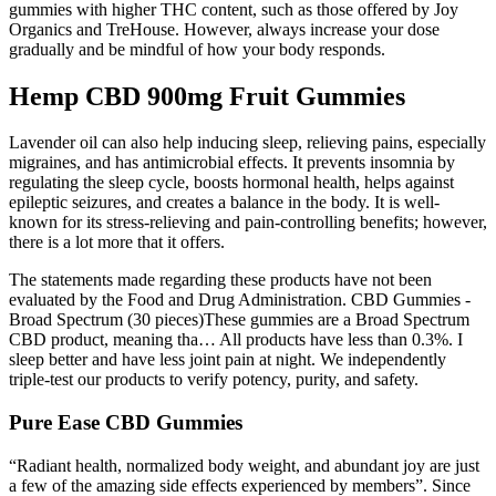
gummies with higher THC content, such as those offered by Joy
Organics and TreHouse. However, always increase your dose
gradually and be mindful of how your body responds.
Hemp CBD 900mg Fruit Gummies
Lavender oil can also help inducing sleep, relieving pains, especially
migraines, and has antimicrobial effects. It prevents insomnia by
regulating the sleep cycle, boosts hormonal health, helps against
epileptic seizures, and creates a balance in the body. It is well-
known for its stress-relieving and pain-controlling benefits; however,
there is a lot more that it offers.
The statements made regarding these products have not been
evaluated by the Food and Drug Administration. CBD Gummies -
Broad Spectrum (30 pieces)These gummies are a Broad Spectrum
CBD product, meaning tha… All products have less than 0.3%. I
sleep better and have less joint pain at night. We independently
triple-test our products to verify potency, purity, and safety.
Pure Ease CBD Gummies
“Radiant health, normalized body weight, and abundant joy are just
a few of the amazing side effects experienced by members”. Since