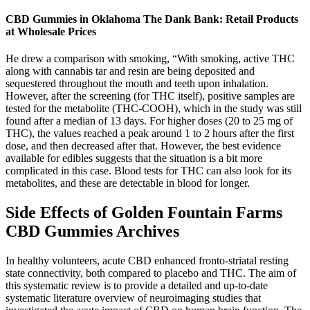
CBD Gummies in Oklahoma The Dank Bank: Retail Products
at Wholesale Prices
He drew a comparison with smoking, “With smoking, active THC
along with cannabis tar and resin are being deposited and
sequestered throughout the mouth and teeth upon inhalation.
However, after the screening (for THC itself), positive samples are
tested for the metabolite (THC-COOH), which in the study was still
found after a median of 13 days. For higher doses (20 to 25 mg of
THC), the values reached a peak around 1 to 2 hours after the first
dose, and then decreased after that. However, the best evidence
available for edibles suggests that the situation is a bit more
complicated in this case. Blood tests for THC can also look for its
metabolites, and these are detectable in blood for longer.
Side Effects of Golden Fountain Farms
CBD Gummies Archives
In healthy volunteers, acute CBD enhanced fronto-striatal resting
state connectivity, both compared to placebo and THC. The aim of
this systematic review is to provide a detailed and up-to-date
systematic literature overview of neuroimaging studies that