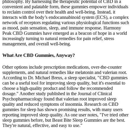
philosophy. By harnessing the therapeutic potential of CBD in a
convenient and palatable form, these gummies empower individuals
to reclaim control over their health and well-being. Instead, it
interacts with the body’s endocannabinoid system (ECS), a complex
network of receptors regulating various physiological functions such
as mood, pain sensation, sleep, and immune response. Harmony
Peak CBD Gummies have emerged as a beacon of hope in a world
increasingly turning to natural remedies for pain relief, stress
management, and overall well-being.
What Are CBD Gummies, Anyway?
Other options include prescription medications, over-the-counter
supplements, and natural remedies like melatonin and valerian root.
According to Dr. Michael Breus, a sleep specialist, "CBD gummies
can be a useful tool for improving sleep quality, but it's essential to
choose a high-quality product and follow the recommended
dosage." Another study published in the Journal of Clinical
Psychopharmacology found that valerian root improved sleep
quality and reduced symptoms of insomnia. Research on CBD
gummies for sleep has shown promising results, with many users
reporting improved sleep quality. As one user notes, "I've tried other
sleep gummies before, but Beast Bite Sleep Gummies are the best.
They're natural, effective, and easy to use."