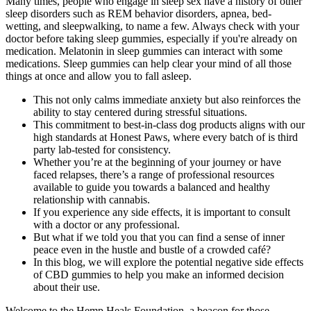
Many times, people who engage in sleep sex have a history of other
sleep disorders such as REM behavior disorders, apnea, bed-
wetting, and sleepwalking, to name a few. Always check with your
doctor before taking sleep gummies, especially if you're already on
medication. Melatonin in sleep gummies can interact with some
medications. Sleep gummies can help clear your mind of all those
things at once and allow you to fall asleep.
This not only calms immediate anxiety but also reinforces the
ability to stay centered during stressful situations.
This commitment to best-in-class dog products aligns with our
high standards at Honest Paws, where every batch of is third
party lab-tested for consistency.
Whether you’re at the beginning of your journey or have
faced relapses, there’s a range of professional resources
available to guide you towards a balanced and healthy
relationship with cannabis.
If you experience any side effects, it is important to consult
with a doctor or any professional.
But what if we told you that you can find a sense of inner
peace even in the hustle and bustle of a crowded café?
In this blog, we will explore the potential negative side effects
of CBD gummies to help you make an informed decision
about their use.
Welcome to the Hemp Heals Foundation, a beacon for those