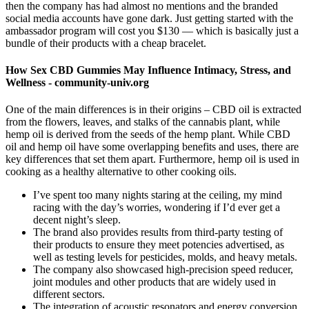
then the company has had almost no mentions and the branded
social media accounts have gone dark. Just getting started with the
ambassador program will cost you $130 — which is basically just a
bundle of their products with a cheap bracelet.
How Sex CBD Gummies May Influence Intimacy, Stress, and
Wellness - community-univ.org
One of the main differences is in their origins – CBD oil is extracted
from the flowers, leaves, and stalks of the cannabis plant, while
hemp oil is derived from the seeds of the hemp plant. While CBD
oil and hemp oil have some overlapping benefits and uses, there are
key differences that set them apart. Furthermore, hemp oil is used in
cooking as a healthy alternative to other cooking oils.
I’ve spent too many nights staring at the ceiling, my mind
racing with the day’s worries, wondering if I’d ever get a
decent night’s sleep.
The brand also provides results from third-party testing of
their products to ensure they meet potencies advertised, as
well as testing levels for pesticides, molds, and heavy metals.
The company also showcased high-precision speed reducer,
joint modules and other products that are widely used in
different sectors.
The integration of acoustic resonators and energy conversion