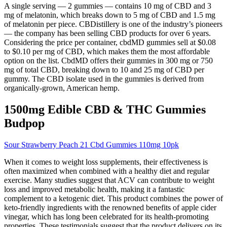
A single serving — 2 gummies — contains 10 mg of CBD and 3
mg of melatonin, which breaks down to 5 mg of CBD and 1.5 mg
of melatonin per piece. CBDistillery is one of the industry’s pioneers
— the company has been selling CBD products for over 6 years.
Considering the price per container, cbdMD gummies sell at $0.08
to $0.10 per mg of CBD, which makes them the most affordable
option on the list. CbdMD offers their gummies in 300 mg or 750
mg of total CBD, breaking down to 10 and 25 mg of CBD per
gummy. The CBD isolate used in the gummies is derived from
organically-grown, American hemp.
1500mg Edible CBD & THC Gummies
Budpop
Sour Strawberry Peach 21 Cbd Gummies 110mg 10pk
When it comes to weight loss supplements, their effectiveness is
often maximized when combined with a healthy diet and regular
exercise. Many studies suggest that ACV can contribute to weight
loss and improved metabolic health, making it a fantastic
complement to a ketogenic diet. This product combines the power of
keto-friendly ingredients with the renowned benefits of apple cider
vinegar, which has long been celebrated for its health-promoting
properties. These testimonials suggest that the product delivers on its