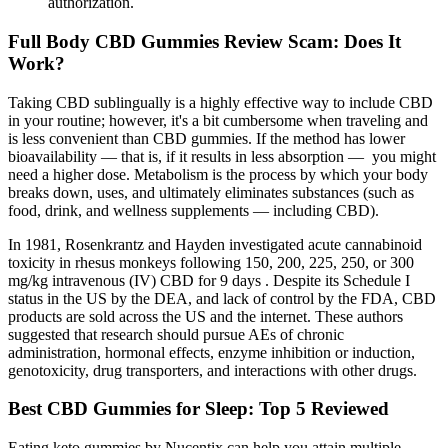
authorization.
Full Body CBD Gummies Review Scam: Does It
Work?
Taking CBD sublingually is a highly effective way to include CBD
in your routine; however, it's a bit cumbersome when traveling and
is less convenient than CBD gummies. If the method has lower
bioavailability — that is, if it results in less absorption — you might
need a higher dose. Metabolism is the process by which your body
breaks down, uses, and ultimately eliminates substances (such as
food, drink, and wellness supplements — including CBD).
In 1981, Rosenkrantz and Hayden investigated acute cannabinoid
toxicity in rhesus monkeys following 150, 200, 225, 250, or 300
mg/kg intravenous (IV) CBD for 9 days . Despite its Schedule I
status in the US by the DEA, and lack of control by the FDA, CBD
products are sold across the US and the internet. These authors
suggested that research should pursue AEs of chronic
administration, hormonal effects, enzyme inhibition or induction,
genotoxicity, drug transporters, and interactions with other drugs.
Best CBD Gummies for Sleep: Top 5 Reviewed
Eating keto gummies by Nucentix can help you attain multiple