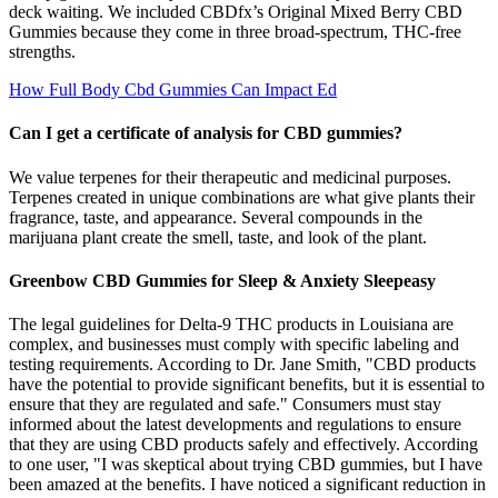
deck waiting. We included CBDfx’s Original Mixed Berry CBD
Gummies because they come in three broad-spectrum, THC-free
strengths.
How Full Body Cbd Gummies Can Impact Ed
Can I get a certificate of analysis for CBD gummies?
We value terpenes for their therapeutic and medicinal purposes.
Terpenes created in unique combinations are what give plants their
fragrance, taste, and appearance. Several compounds in the
marijuana plant create the smell, taste, and look of the plant.
Greenbow CBD Gummies for Sleep & Anxiety Sleepeasy
The legal guidelines for Delta-9 THC products in Louisiana are
complex, and businesses must comply with specific labeling and
testing requirements. According to Dr. Jane Smith, "CBD products
have the potential to provide significant benefits, but it is essential to
ensure that they are regulated and safe." Consumers must stay
informed about the latest developments and regulations to ensure
that they are using CBD products safely and effectively. According
to one user, "I was skeptical about trying CBD gummies, but I have
been amazed at the benefits. I have noticed a significant reduction in