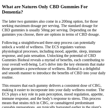
What are Natures Only CBD Gummies For
Dementia?
The latter two gummies also come in a 200mg option, for those
seeking maximum dosage per serving. The standard dosage for
CBD gummies is usually 50mg per serving. Depending on the
gummies you choose, there are options in terms of CBD dosage.
Following a straightforward three-step process can potentially
unlock a world of wellness. The ECS regulates various
physiological processes, including mood, appetite, sleep, immune
response, and pain sensation. Unlocking the potential of CBD
Gummies Bioheal reveals a myriad of benefits, each contributing to
your overall well-being. Let’s delve into the key elements that make
those gummies a powerhouse of wellness. Bioheal is a delightful
and smooth manner to introduce the benefits of CBD into your daily
routine.
This ensures that each gummy delivers a consistent dose of CBG,
making it easier to incorporate into your daily wellness routine. The
ECS plays a key role in pain perception, mood regulation, appetite,
immune response, and the body’s response to stress. This process
means that strains rich in CBG, or cannabigerol predominant
cannabis preparations, are typically harvested earlier in the plant’s