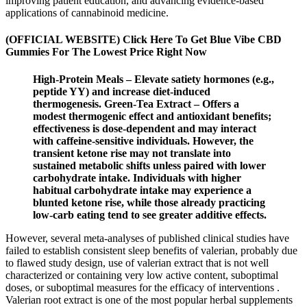
improving patient education, and advancing evidence-based
applications of cannabinoid medicine.
(OFFICIAL WEBSITE) Click Here To Get Blue Vibe CBD
Gummies For The Lowest Price Right Now
High‑Protein Meals – Elevate satiety hormones (e.g.,
peptide YY) and increase diet‑induced
thermogenesis. Green‑Tea Extract – Offers a
modest thermogenic effect and antioxidant benefits;
effectiveness is dose‑dependent and may interact
with caffeine‑sensitive individuals. However, the
transient ketone rise may not translate into
sustained metabolic shifts unless paired with lower
carbohydrate intake. Individuals with higher
habitual carbohydrate intake may experience a
blunted ketone rise, while those already practicing
low‑carb eating tend to see greater additive effects.
However, several meta-analyses of published clinical studies have
failed to establish consistent sleep benefits of valerian, probably due
to flawed study design, use of valerian extract that is not well
characterized or containing very low active content, suboptimal
doses, or suboptimal measures for the efficacy of interventions .
Valerian root extract is one of the most popular herbal supplements