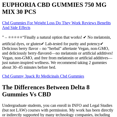
EUPHORIA CBD GUMMIES 750 MG
MIX 30 PCS
Cbd Gummies For Weight Loss Do They Work Reviews Benefits
And Side Effects
” – ⭐⭐⭐⭐⭐“Finally a natural option that works! ✔ No melatonin,
artificial dyes, or gluten✔ Lab-tested for purity and potency✔
Delicious berry flavor – no “herbal” aftertaste Vegan, non-GMO,
and deliciously berry-flavored—no melatonin or artificial additives!
Vegan, non-GMO, and free from melatonin or artificial additives—
just nature-inspired wellness. We recommend taking 2 gummies
about 30–45 minutes before bed.
Cbd Gummy 3pack Rr Medicinals Cbd Gummies
The Differences Between Delta 8
Gummies Vs CBD
Undergraduate students, you can enroll in INFO and Legal Studies
(but not LAW) courses with permission. My work has been directly
or indirectly supported by many technology companies, including