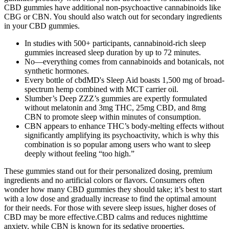
CBD gummies have additional non-psychoactive cannabinoids like
CBG or CBN. You should also watch out for secondary ingredients
in your CBD gummies.
In studies with 500+ participants, cannabinoid-rich sleep
gummies increased sleep duration by up to 72 minutes.
No—everything comes from cannabinoids and botanicals, not
synthetic hormones.
Every bottle of cbdMD's Sleep Aid boasts 1,500 mg of broad-
spectrum hemp combined with MCT carrier oil.
Slumber’s Deep ZZZ’s gummies are expertly formulated
without melatonin and 3mg THC, 25mg CBD, and 8mg
CBN to promote sleep within minutes of consumption.
CBN appears to enhance THC’s body-melting effects without
significantly amplifying its psychoactivity, which is why this
combination is so popular among users who want to sleep
deeply without feeling “too high.”
These gummies stand out for their personalized dosing, premium
ingredients and no artificial colors or flavors. Consumers often
wonder how many CBD gummies they should take; it’s best to start
with a low dose and gradually increase to find the optimal amount
for their needs. For those with severe sleep issues, higher doses of
CBD may be more effective.CBD calms and reduces nighttime
anxiety, while CBN is known for its sedative properties.