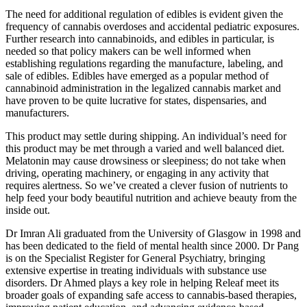
The need for additional regulation of edibles is evident given the
frequency of cannabis overdoses and accidental pediatric exposures.
Further research into cannabinoids, and edibles in particular, is
needed so that policy makers can be well informed when
establishing regulations regarding the manufacture, labeling, and
sale of edibles. Edibles have emerged as a popular method of
cannabinoid administration in the legalized cannabis market and
have proven to be quite lucrative for states, dispensaries, and
manufacturers.
This product may settle during shipping. An individual’s need for
this product may be met through a varied and well balanced diet.
Melatonin may cause drowsiness or sleepiness; do not take when
driving, operating machinery, or engaging in any activity that
requires alertness. So we’ve created a clever fusion of nutrients to
help feed your body beautiful nutrition and achieve beauty from the
inside out.
Dr Imran Ali graduated from the University of Glasgow in 1998 and
has been dedicated to the field of mental health since 2000. Dr Pang
is on the Specialist Register for General Psychiatry, bringing
extensive expertise in treating individuals with substance use
disorders. Dr Ahmed plays a key role in helping Releaf meet its
broader goals of expanding safe access to cannabis-based therapies,