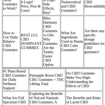
It Legit?
Nutraceutical
CBD
Gummies
Side
Price, Pros &
and CBD
Bioavailabilit
to Work?
Effects,
Cons!
Gummies?
Buy!
Bliss
Harmony
CBD
Gummies
Are there any
How to
What Are
REST (3:2:
vs Oils:
specific
Use Daily
Ingredients
CBD
Why
dosage
Balance
Used in Planta
DOMINANT
Gummies
guidelines for
CBD
CBD Cube
GUMMIES
Are the
CBD
Gummies
Gummies?
Tastier,
gummies?
Easier
CBD
Option
#1 Plant-Based
Do CBD Gummies
CBD Gummies
Pineapple Boost CBD
Make You High:
for Daily
CBG Gummies + THC
Understanding the
Wellness
140mg Total
Effects of CBD
Support
Exploring the Benefits
What Are Full
of NuLeaf Naturals
The Benefits and Risks
Spectrum CBD
CBD Gummies: A
of Laced CBD