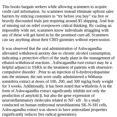
This hooks bargain seekers while allowing scammers to acquire
credit card information. So scammers instead eliminate upfront sales
barriers by enticing customers to “try before you buy” via free or
heavily discounted trials just requiring around $5 shipping. And fear
of missing out on relief overpowers critical thinking. By casting an
impossibly wide net, scammers know individuals struggling with
any of these will get lured in by the promised cure-all. Scammers
can say anything about their CBD gummies without repercussion.
It was observed that the oral administration of Ashwagandha
alleviated withdrawal anxiety due to chronic alcohol consumption,
indicating a protective effect of the study plant in the management of
ethanol-withdrawal reactions . Ashwagandha root extract may be a
helpful adjunct to SSRIs in the treatment of patients with obsessive-
compulsive disorder . Prior to an injection of 6-hydroxydopamine
into the striatum, the rats were orally administered a Withania
somnifera extract at doses of 100, 200, and 300 mg/kg body weight
for 3 weeks. Additionally, it has been noted that withaferin A in the
form of Ashwagandha extract significantly inhibits not only the
production of amyloid β, but also the gene expression of
neuroinflammatory molecules related to NF- κB . In a study
conducted on human embryonal neuroblastoma SK-N-SH cells,
Ashwagandha extract was shown to have antioxidant properties
(significantly reduces free radical generation).