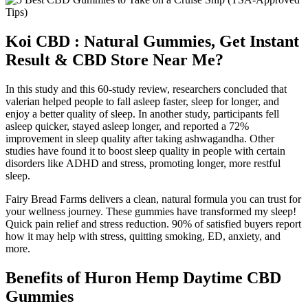
Koi CBD : Natural Gummies, Get Instant
Result & CBD Store Near Me?
In this study and this 60-study review, researchers concluded that
valerian helped people to fall asleep faster, sleep for longer, and
enjoy a better quality of sleep. In another study, participants fell
asleep quicker, stayed asleep longer, and reported a 72%
improvement in sleep quality after taking ashwagandha. Other
studies have found it to boost sleep quality in people with certain
disorders like ADHD and stress, promoting longer, more restful
sleep.
Fairy Bread Farms delivers a clean, natural formula you can trust for
your wellness journey. These gummies have transformed my sleep!
Quick pain relief and stress reduction. 90% of satisfied buyers report
how it may help with stress, quitting smoking, ED, anxiety, and
more.
Benefits of Huron Hemp Daytime CBD
Gummies