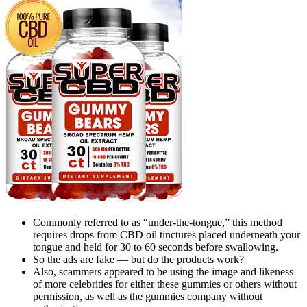
Commonly referred to as “under-the-tongue,” this method
requires drops from CBD oil tinctures placed underneath your
tongue and held for 30 to 60 seconds before swallowing.
So the ads are fake — but do the products work?
Also, scammers appeared to be using the image and likeness
of more celebrities for either these gummies or others without
permission, as well as the gummies company without