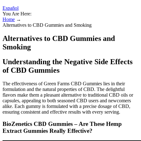
Español
You Are Here:
Home
→
Alternatives to CBD Gummies and Smoking
Alternatives to CBD Gummies and
Smoking
Understanding the Negative Side Effects
of CBD Gummies
The effectiveness of Green Farms CBD Gummies lies in their
formulation and the natural properties of CBD. The delightful
flavors make them a pleasant alternative to traditional CBD oils or
capsules, appealing to both seasoned CBD users and newcomers
alike. Each gummy is formulated with a precise dosage of CBD,
ensuring consistent and effective results with every serving.
BioZenetics CBD Gummies – Are These Hemp
Extract Gummies Really Effective?