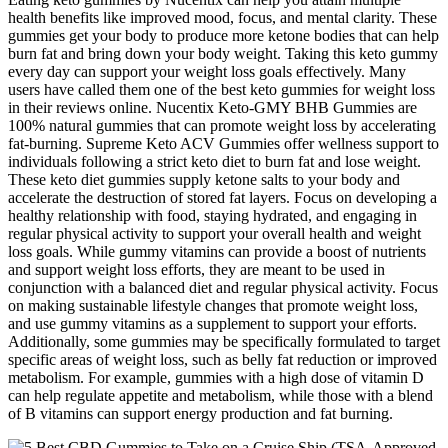
health benefits like improved mood, focus, and mental clarity. These
gummies get your body to produce more ketone bodies that can help
burn fat and bring down your body weight. Taking this keto gummy
every day can support your weight loss goals effectively. Many
users have called them one of the best keto gummies for weight loss
in their reviews online. Nucentix Keto-GMY BHB Gummies are
100% natural gummies that can promote weight loss by accelerating
fat-burning. Supreme Keto ACV Gummies offer wellness support to
individuals following a strict keto diet to burn fat and lose weight.
These keto diet gummies supply ketone salts to your body and
accelerate the destruction of stored fat layers. Focus on developing a
healthy relationship with food, staying hydrated, and engaging in
regular physical activity to support your overall health and weight
loss goals. While gummy vitamins can provide a boost of nutrients
and support weight loss efforts, they are meant to be used in
conjunction with a balanced diet and regular physical activity. Focus
on making sustainable lifestyle changes that promote weight loss,
and use gummy vitamins as a supplement to support your efforts.
Additionally, some gummies may be specifically formulated to target
specific areas of weight loss, such as belly fat reduction or improved
metabolism. For example, gummies with a high dose of vitamin D
can help regulate appetite and metabolism, while those with a blend
of B vitamins can support energy production and fat burning.