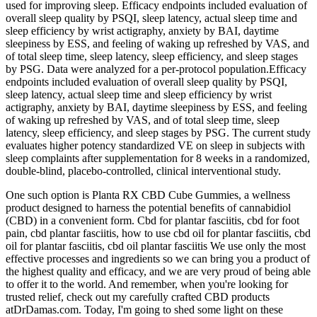
used for improving sleep. Efficacy endpoints included evaluation of
overall sleep quality by PSQI, sleep latency, actual sleep time and
sleep efficiency by wrist actigraphy, anxiety by BAI, daytime
sleepiness by ESS, and feeling of waking up refreshed by VAS, and
of total sleep time, sleep latency, sleep efficiency, and sleep stages
by PSG. Data were analyzed for a per-protocol population.Efficacy
endpoints included evaluation of overall sleep quality by PSQI,
sleep latency, actual sleep time and sleep efficiency by wrist
actigraphy, anxiety by BAI, daytime sleepiness by ESS, and feeling
of waking up refreshed by VAS, and of total sleep time, sleep
latency, sleep efficiency, and sleep stages by PSG. The current study
evaluates higher potency standardized VE on sleep in subjects with
sleep complaints after supplementation for 8 weeks in a randomized,
double-blind, placebo-controlled, clinical interventional study.
One such option is Planta RX CBD Cube Gummies, a wellness
product designed to harness the potential benefits of cannabidiol
(CBD) in a convenient form. Cbd for plantar fasciitis, cbd for foot
pain, cbd plantar fasciitis, how to use cbd oil for plantar fasciitis, cbd
oil for plantar fasciitis, cbd oil plantar fasciitis We use only the most
effective processes and ingredients so we can bring you a product of
the highest quality and efficacy, and we are very proud of being able
to offer it to the world. And remember, when you're looking for
trusted relief, check out my carefully crafted CBD products
atDrDamas.com. Today, I'm going to shed some light on these