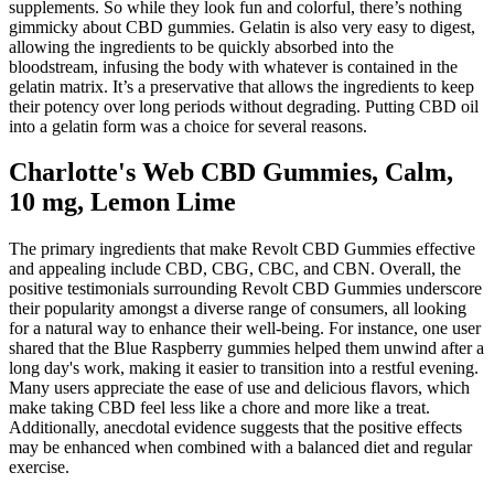
supplements. So while they look fun and colorful, there’s nothing
gimmicky about CBD gummies. Gelatin is also very easy to digest,
allowing the ingredients to be quickly absorbed into the
bloodstream, infusing the body with whatever is contained in the
gelatin matrix. It’s a preservative that allows the ingredients to keep
their potency over long periods without degrading. Putting CBD oil
into a gelatin form was a choice for several reasons.
Charlotte's Web CBD Gummies, Calm,
10 mg, Lemon Lime
The primary ingredients that make Revolt CBD Gummies effective
and appealing include CBD, CBG, CBC, and CBN. Overall, the
positive testimonials surrounding Revolt CBD Gummies underscore
their popularity amongst a diverse range of consumers, all looking
for a natural way to enhance their well-being. For instance, one user
shared that the Blue Raspberry gummies helped them unwind after a
long day's work, making it easier to transition into a restful evening.
Many users appreciate the ease of use and delicious flavors, which
make taking CBD feel less like a chore and more like a treat.
Additionally, anecdotal evidence suggests that the positive effects
may be enhanced when combined with a balanced diet and regular
exercise.