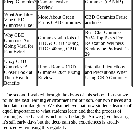
Sleep Gummies?
Comprehensive
Gummies (nANhB)
Review
What Are Blue
More About Green
CBD Gummies Fraise
Vibe CBD
Farms CBD Gummies
acidulée
Gummies Like?
Best Cbd Gummies
Why CBD
Gummies with lots of
2024 Top Picks For
Gummies Are
THC & CBD 400mg
Relaxation Wellness
Going Viral for
THC : 400mg CBD
Kenkovibe Podcast Ep
Pain Relief
29
Ulixy CBD
Gummies: A
Hemp Bombs CBD
Potential Interactions
Closer Look at
Gummies 20ct 300mg
and Precautions When
Their Health
Review
Using CBD Gummies
Benefits
“The second I walked through the doors of this school, I knew we
found the best learning environment for our son, our two nieces and
then later our daughter. We also believe that how students learn is of
equal importance to what students learn and that the process of
learning is itself a skill which must be taught. So we gave this a try,
it’s still early days but the deep pain she experiences is greatly
reduced when using this regularly.