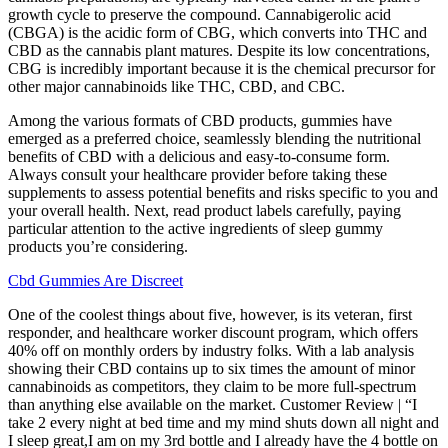
growth cycle to preserve the compound. Cannabigerolic acid
(CBGA) is the acidic form of CBG, which converts into THC and
CBD as the cannabis plant matures. Despite its low concentrations,
CBG is incredibly important because it is the chemical precursor for
other major cannabinoids like THC, CBD, and CBC.
Among the various formats of CBD products, gummies have
emerged as a preferred choice, seamlessly blending the nutritional
benefits of CBD with a delicious and easy-to-consume form.
Always consult your healthcare provider before taking these
supplements to assess potential benefits and risks specific to you and
your overall health. Next, read product labels carefully, paying
particular attention to the active ingredients of sleep gummy
products you’re considering.
Cbd Gummies Are Discreet
One of the coolest things about five, however, is its veteran, first
responder, and healthcare worker discount program, which offers
40% off on monthly orders by industry folks. With a lab analysis
showing their CBD contains up to six times the amount of minor
cannabinoids as competitors, they claim to be more full-spectrum
than anything else available on the market. Customer Review | “I
take 2 every night at bed time and my mind shuts down all night and
I sleep great,I am on my 3rd bottle and I already have the 4 bottle on