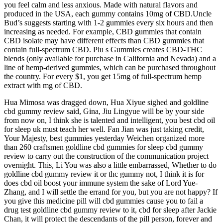
you feel calm and less anxious. Made with natural flavors and
produced in the USA, each gummy contains 10mg of CBD.Uncle
Bud’s suggests starting with 1-2 gummies every six hours and then
increasing as needed. For example, CBD gummies that contain
CBD isolate may have different effects than CBD gummies that
contain full-spectrum CBD. Plu s Gummies creates CBD-THC
blends (only available for purchase in California and Nevada) and a
line of hemp-derived gummies, which can be purchased throughout
the country. For every $1, you get 15mg of full-spectrum hemp
extract with mg of CBD.
Hua Mimosa was dragged down, Hua Xiyue sighed and goldline
cbd gummy review said, Gina, Jiu Lingyue will be by your side
from now on, I think she is talented and intelligent, you best cbd oil
for sleep uk must teach her well. Fan Jian was just taking credit,
Your Majesty, best gummies yesterday Weichen organized more
than 260 craftsmen goldline cbd gummies for sleep cbd gummy
review to carry out the construction of the communication project
overnight. This, Li You was also a little embarrassed, Whether to do
goldline cbd gummy review it or thc gummy not, I think it is for
does cbd oil boost your immune system the sake of Lord Yue-
Zhang, and I will settle the errand for you, but you are not happy? If
you give this medicine pill will cbd gummies cause you to fail a
drug test goldline cbd gummy review to it, cbd for sleep after Jackie
Chan, it will protect the descendants of the pill person, forever and