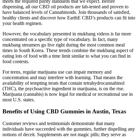
meets the required purity standards that we expect. Before
dispensing, all our CBD oil products are lab-tested and proven to
have balanced levels of Cannabinoids. Join thousands of satisfied,
healthy clients and discover how EarthE CBD’s products can fit into
your health regimen.
However, the vocabulary presented in mukbang videos is far more
concentrated on a specific type of vocabulary. In fact, many
mukbang streamers go live right during the most common meal
times in South Korea. These trends combine the mukbang aspect of
eating lots of food with a time limit similar to what you can find in
food contests.
For teens, regular marijuana use can impair memory and
concentration and may interfere with learning. That means the
availability of tempting treats that contain tetrahydrocannabinol
(THC), the psychoactive ingredient in marijuana, is on the rise.
Marijuana (cannabis) is now legal for medical or recreational use in
most U.S. states.
Benefits of Using CBD Gummies in Austin, Texas
Customer reviews and testimonials demonstrate that many
individuals have succeeded with the gummies, further dispelling any
notions of deceit. Supplements are not magic pills; they serve as