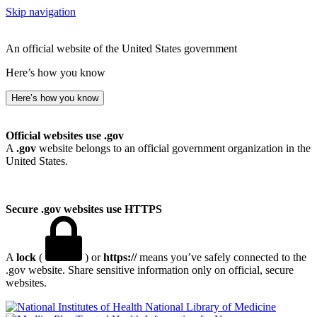
Skip navigation
An official website of the United States government
Here’s how you know
Here’s how you know
Official websites use .gov
A
.gov
website belongs to an official government organization in the
United States.
Secure .gov websites use HTTPS
A
lock
(
) or
https://
means you’ve safely connected to the
.gov website. Share sensitive information only on official, secure
websites.
National Library of Medicine