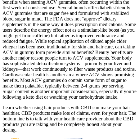
benefits when starting ACV gummies, often occurring within the
first week of consistent use. Several brands offer diabetic-friendly
ACV gummies that are sugar-free and formulated with stabilized
blood sugar in mind. The FDA does not “approve” dietary
supplements in the same way it does prescription medications. Some
users describe the energy effect not as a stimulant-like boost (as you
might get from caffeine) but rather as improved endurance and
reduced fatigue. While topical application of diluted apple cider
vinegar has been used traditionally for skin and hair care, can taking
ACV in gummy form provide similar benefits? Beauty benefits are
another major reason people turn to ACV supplements. Your body
has sophisticated detoxification systems—primarily your liver and
kidneys—that work continuously to filter waste products and toxins.
Cardiovascular health is another area where ACV shows promising
benefits. Most ACV gummies do contain some form of sugar to
make them palatable, typically between 2-4 grams per serving.
Sugar content is another important consideration, especially if you’re
following a keto diet or watching your carbohydrate intake.
Learn whether using hair products with CBD can make your hair
healthier. CBD products make lots of claims, even for your hair. The
bottom line is to talk with your health care provider about the CBD
products you are taking and be completely honest about your
dosing.