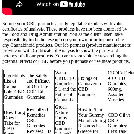
Source your CBD products at only reputable retailers with valid
certificates of analysis. These products have not been approved by
the Food and Drug Administration. You as the client "user" take
responsibility to do the research on your own prior to consuming
any Cannabinoid products. Our lab partners (product manufacturers)
provide us with Certificate of Analysis to show the purity and
potency of all our products. You are responsible for researching the
potential effects of CBD before you purchase or use these products.
Wana
CBDFx Delt
Ingredients
The Safety
CBD/THC
Fixings of
9 + CBD
List of
and Efficacy
Gummies
Cannaverda
Gummies,
Canna
of Our Life
5:1 and the
CBD
600mg,
Labs CBD
CBD Ed
Future of
Gummies:
Assorted
Gummies:
Gummies
Cannabis
Varieties
Green
Revitalized
How to Start
How Long
Nature
Remedies
Your Gummy
CBD Oil vs.
Does It
Farms
CBD
Manufacturing
CBD
Take for
CBD
Gummies
Business in
Gummies:
CBD
Gummies:
Reviews – Is
Greece for
Let’s Talk
Sleep
Is Legit?