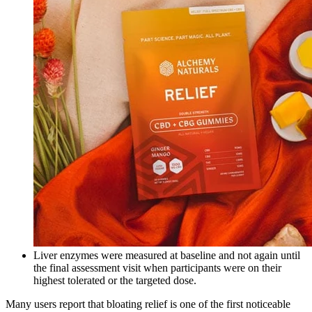
Liver enzymes were measured at baseline and not again until
the final assessment visit when participants were on their
highest tolerated or the targeted dose.
Many users report that bloating relief is one of the first noticeable