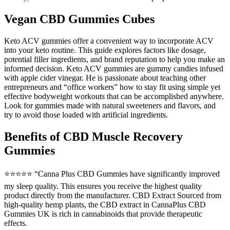
Vegan CBD Gummies Cubes
Keto ACV gummies offer a convenient way to incorporate ACV
into your keto routine. This guide explores factors like dosage,
potential filler ingredients, and brand reputation to help you make an
informed decision. Keto ACV gummies are gummy candies infused
with apple cider vinegar. He is passionate about teaching other
entrepreneurs and “office workers” how to stay fit using simple yet
effective bodyweight workouts that can be accomplished anywhere.
Look for gummies made with natural sweeteners and flavors, and
try to avoid those loaded with artificial ingredients.
Benefits of CBD Muscle Recovery
Gummies
⭐⭐⭐⭐⭐ “Canna Plus CBD Gummies have significantly improved
my sleep quality. This ensures you receive the highest quality
product directly from the manufacturer. CBD Extract Sourced from
high-quality hemp plants, the CBD extract in CannaPlus CBD
Gummies UK is rich in cannabinoids that provide therapeutic
effects.