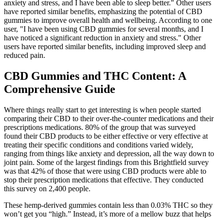
anxiety and stress, and I have been able to sleep better." Other users
have reported similar benefits, emphasizing the potential of CBD
gummies to improve overall health and wellbeing. According to one
user, "I have been using CBD gummies for several months, and I
have noticed a significant reduction in anxiety and stress." Other
users have reported similar benefits, including improved sleep and
reduced pain.
CBD Gummies and THC Content: A
Comprehensive Guide
Where things really start to get interesting is when people started
comparing their CBD to their over-the-counter medications and their
prescriptions medications. 80% of the group that was surveyed
found their CBD products to be either effective or very effective at
treating their specific conditions and conditions varied widely,
ranging from things like anxiety and depression, all the way down to
joint pain. Some of the largest findings from this Brightfield survey
was that 42% of those that were using CBD products were able to
stop their prescription medications that effective. They conducted
this survey on 2,400 people.
These hemp-derived gummies contain less than 0.03% THC so they
won’t get you “high.” Instead, it’s more of a mellow buzz that helps