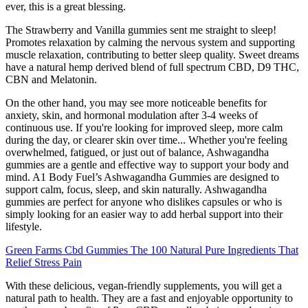
ever, this is a great blessing.
The Strawberry and Vanilla gummies sent me straight to sleep!
Promotes relaxation by calming the nervous system and supporting
muscle relaxation, contributing to better sleep quality. Sweet dreams
have a natural hemp derived blend of full spectrum CBD, D9 THC,
CBN and Melatonin.
On the other hand, you may see more noticeable benefits for
anxiety, skin, and hormonal modulation after 3-4 weeks of
continuous use. If you're looking for improved sleep, more calm
during the day, or clearer skin over time... Whether you're feeling
overwhelmed, fatigued, or just out of balance, Ashwagandha
gummies are a gentle and effective way to support your body and
mind. A1 Body Fuel’s Ashwagandha Gummies are designed to
support calm, focus, sleep, and skin naturally. Ashwagandha
gummies are perfect for anyone who dislikes capsules or who is
simply looking for an easier way to add herbal support into their
lifestyle.
Green Farms Cbd Gummies The 100 Natural Pure Ingredients That
Relief Stress Pain
With these delicious, vegan-friendly supplements, you will get a
natural path to health. They are a fast and enjoyable opportunity to