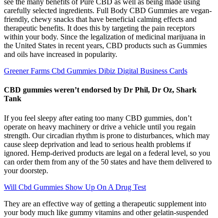
see the many benefits of Pure CBD as well as being made using
carefully selected ingredients. Full Body CBD Gummies are vegan-
friendly, chewy snacks that have beneficial calming effects and
therapeutic benefits. It does this by targeting the pain receptors
within your body. Since the legalization of medicinal marijuana in
the United States in recent years, CBD products such as Gummies
and oils have increased in popularity.
Greener Farms Cbd Gummies Dibiz Digital Business Cards
CBD gummies weren’t endorsed by Dr Phil, Dr Oz, Shark
Tank
If you feel sleepy after eating too many CBD gummies, don’t
operate on heavy machinery or drive a vehicle until you regain
strength. Our circadian rhythm is prone to disturbances, which may
cause sleep deprivation and lead to serious health problems if
ignored. Hemp-derived products are legal on a federal level, so you
can order them from any of the 50 states and have them delivered to
your doorstep.
Will Cbd Gummies Show Up On A Drug Test
They are an effective way of getting a therapeutic supplement into
your body much like gummy vitamins and other gelatin-suspended