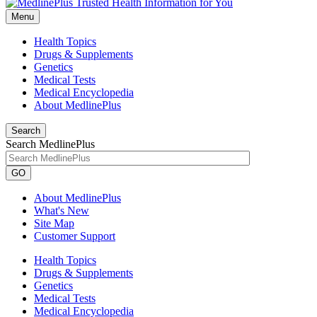
Menu
Health Topics
Drugs & Supplements
Genetics
Medical Tests
Medical Encyclopedia
About MedlinePlus
Search
Search MedlinePlus
GO
About MedlinePlus
What's New
Site Map
Customer Support
Health Topics
Drugs & Supplements
Genetics
Medical Tests
Medical Encyclopedia