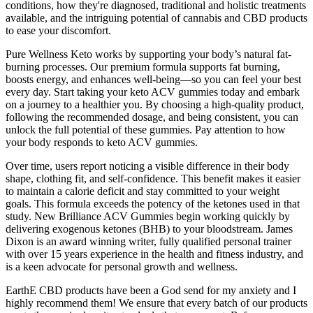
conditions, how they're diagnosed, traditional and holistic treatments
available, and the intriguing potential of cannabis and CBD products
to ease your discomfort.
Pure Wellness Keto works by supporting your body’s natural fat-
burning processes. Our premium formula supports fat burning,
boosts energy, and enhances well-being—so you can feel your best
every day. Start taking your keto ACV gummies today and embark
on a journey to a healthier you. By choosing a high-quality product,
following the recommended dosage, and being consistent, you can
unlock the full potential of these gummies. Pay attention to how
your body responds to keto ACV gummies.
Over time, users report noticing a visible difference in their body
shape, clothing fit, and self-confidence. This benefit makes it easier
to maintain a calorie deficit and stay committed to your weight
goals. This formula exceeds the potency of the ketones used in that
study. New Brilliance ACV Gummies begin working quickly by
delivering exogenous ketones (BHB) to your bloodstream. James
Dixon is an award winning writer, fully qualified personal trainer
with over 15 years experience in the health and fitness industry, and
is a keen advocate for personal growth and wellness.
EarthE CBD products have been a God send for my anxiety and I
highly recommend them! We ensure that every batch of our products