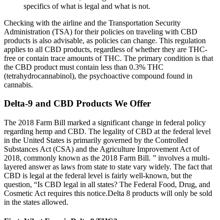
specifics of what is legal and what is not.
Checking with the airline and the Transportation Security
Administration (TSA) for their policies on traveling with CBD
products is also advisable, as policies can change. This regulation
applies to all CBD products, regardless of whether they are THC-
free or contain trace amounts of THC. The primary condition is that
the CBD product must contain less than 0.3% THC
(tetrahydrocannabinol), the psychoactive compound found in
cannabis.
Delta-9 and CBD Products We Offer
The 2018 Farm Bill marked a significant change in federal policy
regarding hemp and CBD. The legality of CBD at the federal level
in the United States is primarily governed by the Controlled
Substances Act (CSA) and the Agriculture Improvement Act of
2018, commonly known as the 2018 Farm Bill. ” involves a multi-
layered answer as laws from state to state vary widely. The fact that
CBD is legal at the federal level is fairly well-known, but the
question, “Is CBD legal in all states? The Federal Food, Drug, and
Cosmetic Act requires this notice.Delta 8 products will only be sold
in the states allowed.