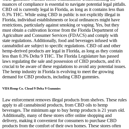
nuances of compliance is essential to navigate potential legal pitfalls.
CBD oil is currently legal in Florida, as long as it contains less than
0.3% THC. While using CBD in public is not explicitly illegal in
Florida, individual establishments or local ordinances might have
restrictions, particularly against smoking or vaping. Yes, but they
must obtain a cultivation license from the Florida Department of
Agriculture and Consumer Services (FDACS) and comply with
state regulations. Additionally, food and beverages infused with
cannabidiol are subject to specific regulations. CBD oil and other
hemp-derived products are legal in Florida, as long as they contain
less than 0.3% Delta 9 THC. The Florida Legislature has passed
laws regulating the sale and possession of CBD products, and it's
crucial to be aware of these regulations to avoid any potential issues.
The hemp industry in Florida is evolving to meet the growing
demand for CBD products, including CBD gummies.
VIIA Hemp Co. Cloud 9 Delta 9 Gummies
Law enforcement removes illegal products from shelves. These rules
apply to all cannabinoid products, from CBD oils to hemp
beverages. The minimum age to buy hemp products is 21 years old.
Additionally, many of these stores offer online shopping and
delivery, making it convenient for consumers to purchase CBD
products from the comfort of their own homes. These stores often