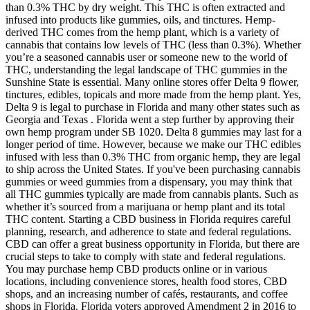
than 0.3% THC by dry weight. This THC is often extracted and
infused into products like gummies, oils, and tinctures. Hemp-
derived THC comes from the hemp plant, which is a variety of
cannabis that contains low levels of THC (less than 0.3%). Whether
you’re a seasoned cannabis user or someone new to the world of
THC, understanding the legal landscape of THC gummies in the
Sunshine State is essential. Many online stores offer Delta 9 flower,
tinctures, edibles, topicals and more made from the hemp plant. Yes,
Delta 9 is legal to purchase in Florida and many other states such as
Georgia and Texas . Florida went a step further by approving their
own hemp program under SB 1020. Delta 8 gummies may last for a
longer period of time. However, because we make our THC edibles
infused with less than 0.3% THC from organic hemp, they are legal
to ship across the United States. If you've been purchasing cannabis
gummies or weed gummies from a dispensary, you may think that
all THC gummies typically are made from cannabis plants. Such as
whether it’s sourced from a marijuana or hemp plant and its total
THC content. Starting a CBD business in Florida requires careful
planning, research, and adherence to state and federal regulations.
CBD can offer a great business opportunity in Florida, but there are
crucial steps to take to comply with state and federal regulations.
You may purchase hemp CBD products online or in various
locations, including convenience stores, health food stores, CBD
shops, and an increasing number of cafés, restaurants, and coffee
shops in Florida. Florida voters approved Amendment 2 in 2016 to