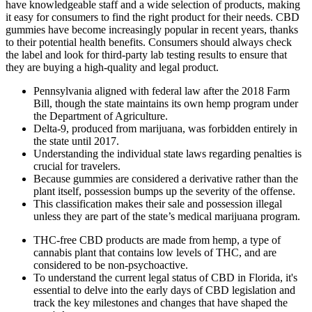
have knowledgeable staff and a wide selection of products, making
it easy for consumers to find the right product for their needs. CBD
gummies have become increasingly popular in recent years, thanks
to their potential health benefits. Consumers should always check
the label and look for third-party lab testing results to ensure that
they are buying a high-quality and legal product.
Pennsylvania aligned with federal law after the 2018 Farm
Bill, though the state maintains its own hemp program under
the Department of Agriculture.
Delta-9, produced from marijuana, was forbidden entirely in
the state until 2017.
Understanding the individual state laws regarding penalties is
crucial for travelers.
Because gummies are considered a derivative rather than the
plant itself, possession bumps up the severity of the offense.
This classification makes their sale and possession illegal
unless they are part of the state’s medical marijuana program.
THC-free CBD products are made from hemp, a type of
cannabis plant that contains low levels of THC, and are
considered to be non-psychoactive.
To understand the current legal status of CBD in Florida, it's
essential to delve into the early days of CBD legislation and
track the key milestones and changes that have shaped the