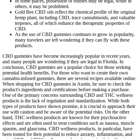
In some places, possession of edibles may be legal, while in
others, it may be prohibited.
Gold Bee CBD oils reflect the chemical profile of the original
hemp plant, including CBD, trace cannabinoids, and valuable
terpenes, all of which enhance the therapeutic properties of
CBD.
As the use of CBD gummies continues to grow in popularity,
many travelers are left wondering if they can fly with these
products.
CBD gummies have become increasingly popular in recent years,
and many people are wondering if they are legal in Florida. In
conclusion, CBD gummies are a popular choice for those seeking
potential health benefits. For those who want to create their own
cannabis-infused gummies, there are several recipes available online.
When shopping for CBD gummies in Austin, be sure to check the
product's ingredients and certifications before making a purchase.
One of the primary concerns surrounding CBD and THC wellness
products is the lack of regulation and standardization. While both
types of products have shown promise, it is crucial to approach their
use with caution and be aware of the potential risks. On the other
hand, THC wellness products are known for their psychoactive
effects and are often used to treat conditions such as nausea, muscle
spasms, and glaucoma. CBD wellness products, in particular, have
been touted for their potential to reduce anxiety, inflammation, and