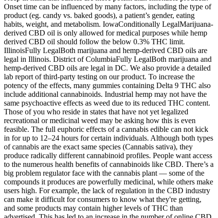
Onset time can be influenced by many factors, including the type of
product (eg. candy vs. baked goods), a patient’s gender, eating
habits, weight, and metabolism. IowaConditionally LegalMarijuana-
derived CBD oil is only allowed for medical purposes while hemp
derived CBD oil should follow the below 0.3% THC limit.
IllinoisFully LegalBoth marijuana and hemp-derived CBD oils are
legal in Illinois. District of ColumbiaFully LegalBoth marijuana and
hemp-derived CBD oils are legal in DC. We also provide a detailed
lab report of third-party testing on our product. To increase the
potency of the effects, many gummies containing Delta 9 THC also
include additional cannabinoids. Industrial hemp may not have the
same psychoactive effects as weed due to its reduced THC content.
Those of you who reside in states that have not yet legalized
recreational or medicinal weed may be asking how this is even
feasible. The full euphoric effects of a cannabis edible can not kick
in for up to 12–24 hours for certain individuals. Although both types
of cannabis are the exact same species (Cannabis sativa), they
produce radically different cannabinoid profiles. People want access
to the numerous health benefits of cannabinoids like CBD. There’s a
big problem regulator face with the cannabis plant — some of the
compounds it produces are powerfully medicinal, while others make
users high. For example, the lack of regulation in the CBD industry
can make it difficult for consumers to know what they're getting,
and some products may contain higher levels of THC than
advertised. This has led to an increase in the number of online CBD