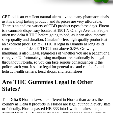
CBD oil is an excellent natural alternative to many pharmaceuticals,
as it is a long-lasting product, and its prices are very affordable.
There’s an endless variety of CBD product types these days. Fluent
is a cannabis dispensary located at 1901 N Orange Avenue. People
often use delta 8 THC before going to bed, as it can also improve
sleep quality and duration. Curaleaf offers high-quality products at
an excellent price. Delta 8 THC is legal in Orlando as long as its
concentration of delta 9 THC is not above 0.3%. Growing
marijuana is also illegal, regardless of whether you are a patient or a
caregiver. Unfortunately, using marijuana recreationally is illegal
throughout Florida, so you can face serious consequences if the
police catch you. It’s also legal for general use and can be found at
holistic health centers, head shops, and retail stores.
Are THC Gummies Legal in Other
States?
The Delta 8 Florida laws are different in Florida than across the
country as Delta 8 products in Florida are legal but not in every state
or federally. Florida passed HB 333 into law that makes hemp-