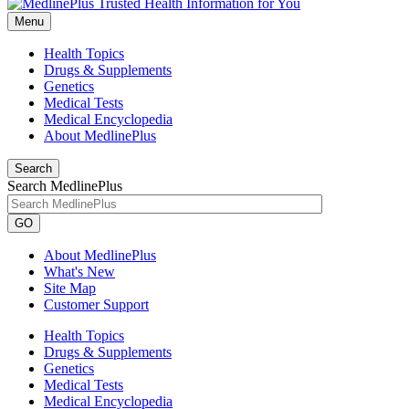
Menu
Health Topics
Drugs & Supplements
Genetics
Medical Tests
Medical Encyclopedia
About MedlinePlus
Search
Search MedlinePlus
GO
About MedlinePlus
What's New
Site Map
Customer Support
Health Topics
Drugs & Supplements
Genetics
Medical Tests
Medical Encyclopedia