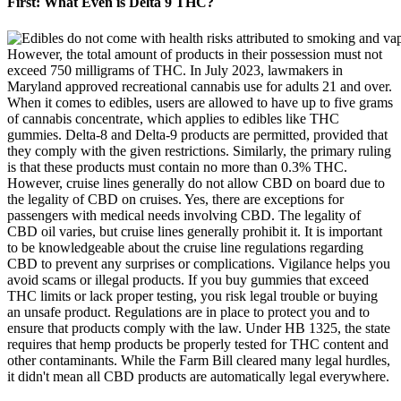
First: What Even is Delta 9 THC?
However, the total amount of products in their possession must not
exceed 750 milligrams of THC. In July 2023, lawmakers in
Maryland approved recreational cannabis use for adults 21 and over.
When it comes to edibles, users are allowed to have up to five grams
of cannabis concentrate, which applies to edibles like THC
gummies. Delta-8 and Delta-9 products are permitted, provided that
they comply with the given restrictions. Similarly, the primary ruling
is that these products must contain no more than 0.3% THC.
However, cruise lines generally do not allow CBD on board due to
the legality of CBD on cruises. Yes, there are exceptions for
passengers with medical needs involving CBD. The legality of
CBD oil varies, but cruise lines generally prohibit it. It is important
to be knowledgeable about the cruise line regulations regarding
CBD to prevent any surprises or complications. Vigilance helps you
avoid scams or illegal products. If you buy gummies that exceed
THC limits or lack proper testing, you risk legal trouble or buying
an unsafe product. Regulations are in place to protect you and to
ensure that products comply with the law. Under HB 1325, the state
requires that hemp products be properly tested for THC content and
other contaminants. While the Farm Bill cleared many legal hurdles,
it didn't mean all CBD products are automatically legal everywhere.