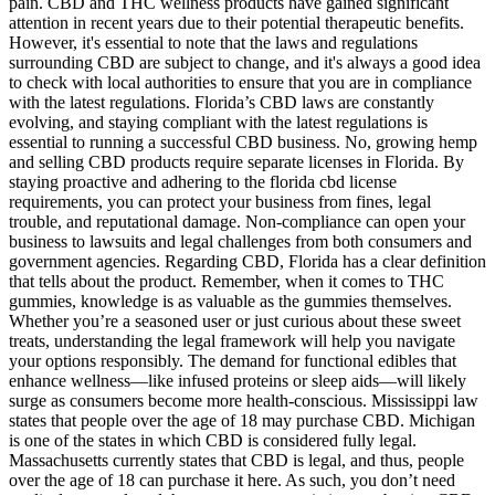
pain. CBD and THC wellness products have gained significant
attention in recent years due to their potential therapeutic benefits.
However, it's essential to note that the laws and regulations
surrounding CBD are subject to change, and it's always a good idea
to check with local authorities to ensure that you are in compliance
with the latest regulations. Florida’s CBD laws are constantly
evolving, and staying compliant with the latest regulations is
essential to running a successful CBD business. No, growing hemp
and selling CBD products require separate licenses in Florida. By
staying proactive and adhering to the florida cbd license
requirements, you can protect your business from fines, legal
trouble, and reputational damage. Non-compliance can open your
business to lawsuits and legal challenges from both consumers and
government agencies. Regarding CBD, Florida has a clear definition
that tells about the product. Remember, when it comes to THC
gummies, knowledge is as valuable as the gummies themselves.
Whether you’re a seasoned user or just curious about these sweet
treats, understanding the legal framework will help you navigate
your options responsibly. The demand for functional edibles that
enhance wellness—like infused proteins or sleep aids—will likely
surge as consumers become more health-conscious. Mississippi law
states that people over the age of 18 may purchase CBD. Michigan
is one of the states in which CBD is considered fully legal.
Massachusetts currently states that CBD is legal, and thus, people
over the age of 18 can purchase it here. As such, you don’t need