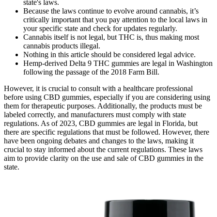
state's laws.
Because the laws continue to evolve around cannabis, it’s
critically important that you pay attention to the local laws in
your specific state and check for updates regularly.
Cannabis itself is not legal, but THC is, thus making most
cannabis products illegal.
Nothing in this article should be considered legal advice.
Hemp-derived Delta 9 THC gummies are legal in Washington
following the passage of the 2018 Farm Bill.
However, it is crucial to consult with a healthcare professional
before using CBD gummies, especially if you are considering using
them for therapeutic purposes. Additionally, the products must be
labeled correctly, and manufacturers must comply with state
regulations. As of 2023, CBD gummies are legal in Florida, but
there are specific regulations that must be followed. However, there
have been ongoing debates and changes to the laws, making it
crucial to stay informed about the current regulations. These laws
aim to provide clarity on the use and sale of CBD gummies in the
state.