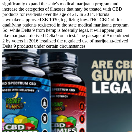
significantly expand the state's medical marijuana program and
increase the categories of illnesses that may be treated with CBD
products for residents over the age of 21. In 2014, Florida
lawmakers approved SB 1030, legalizing low-THC CBD oil for
qualifying patients registered in the state medical marijuana program.
So, while Delta 9 from hemp is federally legal, it will appear just
like marijuana-derived Delta 9 on a test. The passage of Amendment
2 by voters in 2016 legalized the regulated use of marijuana-derived
Delta 9 products under certain circumstances.