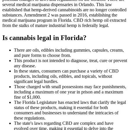
several medical marijuana dispensaries in Orlando. This law
established that hemp-derived cannabinoids are no longer controlled
substances. Amendment 2 was passed in 2016, establishing the
medical marijuana program in Florida. CBD rich hemp oil extracted
from the stalks of mature industrial hemp is federally legal.
Is cannabis legal in Florida?
There are oils, edibles including gummies, capsules, creams,
and pure forms to choose from.
This product is not intended to diagnose, treat, cure or prevent
any disease.
In these states, consumers can purchase a variety of CBD
products, including oils, edibles, and topicals, without
significant legal hurdles.
Those charged with small possessions may face punishments,
including a maximum of one year in prison and a maximum
fine of $1,000.
The Florida Legislature has enacted laws that clarify the legal
status of these products, making it essential for both
consumers and businesses to understand the intricacies of
these regulations.
The state's laws regarding CBD are complex and have
evolved over time, making it essential to delve into the