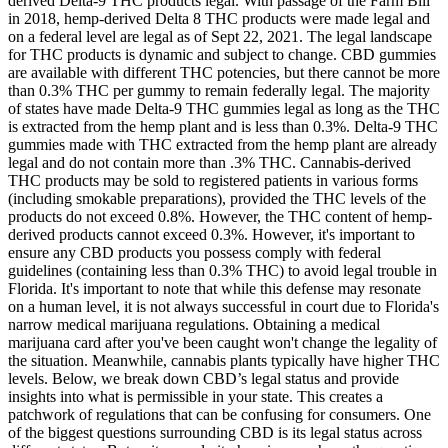
derived Delta-9 THC products legal. With passage of the Farm Bill
in 2018, hemp-derived Delta 8 THC products were made legal and
on a federal level are legal as of Sept 22, 2021. The legal landscape
for THC products is dynamic and subject to change. CBD gummies
are available with different THC potencies, but there cannot be more
than 0.3% THC per gummy to remain federally legal. The majority
of states have made Delta-9 THC gummies legal as long as the THC
is extracted from the hemp plant and is less than 0.3%. Delta-9 THC
gummies made with THC extracted from the hemp plant are already
legal and do not contain more than .3% THC. Cannabis-derived
THC products may be sold to registered patients in various forms
(including smokable preparations), provided the THC levels of the
products do not exceed 0.8%. However, the THC content of hemp-
derived products cannot exceed 0.3%. However, it's important to
ensure any CBD products you possess comply with federal
guidelines (containing less than 0.3% THC) to avoid legal trouble in
Florida. It's important to note that while this defense may resonate
on a human level, it is not always successful in court due to Florida's
narrow medical marijuana regulations. Obtaining a medical
marijuana card after you've been caught won't change the legality of
the situation. Meanwhile, cannabis plants typically have higher THC
levels. Below, we break down CBD’s legal status and provide
insights into what is permissible in your state. This creates a
patchwork of regulations that can be confusing for consumers. One
of the biggest questions surrounding CBD is its legal status across