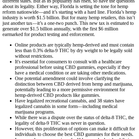
different states. But as its popularity has risen, so have the questions
about its legality. Either way, Florida is setting the tone for hemp
reform nationwide—and it’s starting with a hard line. Florida’s hemp
industry is worth $1.5 billion. But for many hemp retailers, this isn’t
just another tax—it’s a one-two punch. This new tax is estimated to
generate over $1.5 billion annually, with the first $6 million
earmarked for product testing and enforcement.
Online products are typically hemp-derived and must contain
less than 0.3% delta-9 THC by dry weight to be legally sold
without restrictions.
It's essential for consumers to consult with a healthcare
professional before using CBD gummies, especially if they
have a medical condition or are taking other medications.
One potential amendment could involve clarifying the
distinction between CBD derived from hemp and marijuana,
potentially leading to a more permissive environment for
hemp-derived CBD products like gummies.
Have legalized recreational cannabis, and 38 states have
legalized cannabis in some form—including medical
marijuana programs.
While there was a dispute over the status of delta-8 THC, the
legality of delta-9 THC was never in question.
However, this proliferation of options can make it difficult for
individuals to choose the best CBD gummies for their needs.