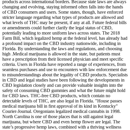
products across international borders. Because state laws are always
changing and evolving, staying informed often falls into the hands
of CBD consumers and users. Some states, though, have enforced
stricter language regarding what types of products are allowed and
what levels of THC may be present, if any at all. Future federal bills
or amendments could further clarify the legal status of CBD,
potentially leading to more uniform laws across states. The 2018
Farm Bill, which legalized hemp at the federal level, has already had
a profound impact on the CBD industry nationwide, including in
Florida. By understanding the laws and regulations, and choosing
high .Medical marijuana is allowed in the state, but patients must
have a prescription from their licensed physician and meet specific
criteria. Users in Florida have reported a range of experiences, from
seamless purchases and use to encounters with law enforcement due
to misunderstandings about the legality of CBD products. Specialists
in CBD and legal studies have been following the developments in
CBD legislation closely and can provide valuable insights into the
safety of consuming CBD gummies and what the future might hold
for CBD laws. THC-free CBD products, which contain no
detectable levels of THC, are also legal in Florida. "House passes
medical marijuana bill in first approval of its kind in Kentucky"
Courier-Journal. Oregonians legalized medical cannabis in 1998.
North Carolina is one of those places that is still against legal
marijuana, but where CBD and even hemp flower are legal. The
state’s progressive hemp laws, combined with a thriving wellness