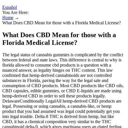
Español
You Are Here:
Home
→
What Does CBD Mean for those with a Florida Medical License?
What Does CBD Mean for those with a
Florida Medical License?
The legal status of cannabis gummies is complicated by the conflict
between federal and state laws. This difference is central to why is
florida allowed to consume cbd products is a question with a
nuanced answer, as legality hinges on THC content. This law
confirmed that hemp-derived cannabinoids are not controlled
substances in Florida, paving the way for the legal sale and
consumption of CBD products. Most CBD products like CBD oils,
CBD capsules, edible gummies, or CBD E-liquids are made using
hemp-derived CBD in order to sell these products legally.
DelawareConditionally LegalAll hemp-derived CBD products are
legal. Possessing or using cannabis, a cannabis-like, or hemp
product that you had assumed was legal could potentially get you
into legal trouble. Delta-8 THC is derived from hemp, but like
CBD, it has a chemical composition very similar to the THC
cannabinoid delta-9, which gives marijuana users an elated feeling.