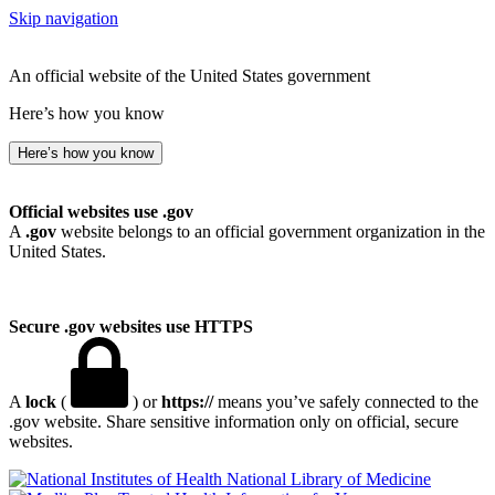
Skip navigation
An official website of the United States government
Here’s how you know
Here’s how you know
Official websites use .gov
A
.gov
website belongs to an official government organization in the
United States.
Secure .gov websites use HTTPS
A
lock
(
) or
https://
means you’ve safely connected to the
.gov website. Share sensitive information only on official, secure
websites.
National Library of Medicine