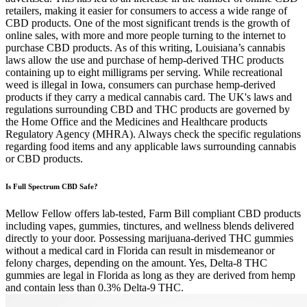
retailers, making it easier for consumers to access a wide range of
CBD products. One of the most significant trends is the growth of
online sales, with more and more people turning to the internet to
purchase CBD products. As of this writing, Louisiana’s cannabis
laws allow the use and purchase of hemp-derived THC products
containing up to eight milligrams per serving. While recreational
weed is illegal in Iowa, consumers can purchase hemp-derived
products if they carry a medical cannabis card. The UK's laws and
regulations surrounding CBD and THC products are governed by
the Home Office and the Medicines and Healthcare products
Regulatory Agency (MHRA). Always check the specific regulations
regarding food items and any applicable laws surrounding cannabis
or CBD products.
Is Full Spectrum CBD Safe?
Mellow Fellow offers lab-tested, Farm Bill compliant CBD products
including vapes, gummies, tinctures, and wellness blends delivered
directly to your door. Possessing marijuana-derived THC gummies
without a medical card in Florida can result in misdemeanor or
felony charges, depending on the amount. Yes, Delta-8 THC
gummies are legal in Florida as long as they are derived from hemp
and contain less than 0.3% Delta-9 THC.