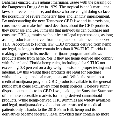
Bahamas enacted laws against marijuana usage with the passing of
the Dangerous Drugs Act in 1929. The tropical island’s marijuana
laws ban recreational use, and those who are caught doing so face
the possibility of severe monetary fines and lengthy imprisonment.
By understanding the new Tennessee CBD law and its provisions,
consumers can make informed decisions about the CBD products
they purchase and use. It means that individuals can purchase and
consume CBD gummies without fear of legal repercussions, as long
as the products are derived from hemp and contain less than 0.3%
THC. According to Florida law, CBD products derived from hemp
are legal, as long as they contain less than 0.3% THC. Florida is
making progress in its medical marijuana program and allows
products made from hemp. Yes if they are hemp derived and comply
with federal and Florida hemp rules, including delta 9 THC not
exceeding 0.3 percent on a dry weight basis and proper testing and
labeling. By this weight these products are legal for purchase
without having a medical marijuana card. While the state has a
medical marijuana program, CBD products available to the general
public must come exclusively from hemp sources. Florida’s sunny
disposition extends to its CBD laws, making the Sunshine State one
of the more accessible markets for hemp-derived cannabinoid
products. While hemp-derived THC gummies are widely available
and legal, marijuana-derived options are restricted to medical
patients only. Thanks to the 2018 Farm Bill, hemp and its
derivatives became federally legal, provided they contain no more