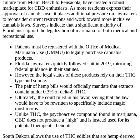
culture from Miami Beach to Pensacola, have created a robust
marketplace for CBD enthusiasts. As more residents express their
approval of cannabis use, it places additional pressure on lawmakers
to reconsider current restrictions and work toward more inclusive
cannabis laws. Surveys indicate that a significant majority of
Floridians support the legalization of marijuana for both medical and
recreational use.
Patients must be registered with the Office of Medical
Marijuana Use (OMMU) to legally purchase cannabis
products.
Florida lawmakers quickly followed suit in 2019, mirroring
federal guidance in their statutes.
However, the legal status of these products rely on their THC
type and source.
The pair of hemp bills would officially mandate that extracts
contain under 0.3% of delta-9 THC.
Ultimately, the court ruled in his favor, saying that the law
would have to be rewritten to specifically include magic
mushrooms.
Unlike THC, the psychoactive compound found in marijuana,
CBD does not produce a "high" and is instead used for its
potential therapeutic benefits.
South Dakota allows the use of THC edibles that are hemp-derived