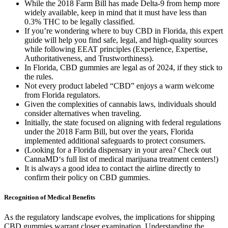
While the 2018 Farm Bill has made Delta-9 from hemp more
widely available, keep in mind that it must have less than
0.3% THC to be legally classified.
If you’re wondering where to buy CBD in Florida, this expert
guide will help you find safe, legal, and high-quality sources
while following EEAT principles (Experience, Expertise,
Authoritativeness, and Trustworthiness).
In Florida, CBD gummies are legal as of 2024, if they stick to
the rules.
Not every product labeled “CBD” enjoys a warm welcome
from Florida regulators.
Given the complexities of cannabis laws, individuals should
consider alternatives when traveling.
Initially, the state focused on aligning with federal regulations
under the 2018 Farm Bill, but over the years, Florida
implemented additional safeguards to protect consumers.
(Looking for a Florida dispensary in your area? Check out
CannaMD‘s full list of medical marijuana treatment centers!)
It is always a good idea to contact the airline directly to
confirm their policy on CBD gummies.
Recognition of Medical Benefits
As the regulatory landscape evolves, the implications for shipping
CBD gummies warrant closer examination. Understanding the