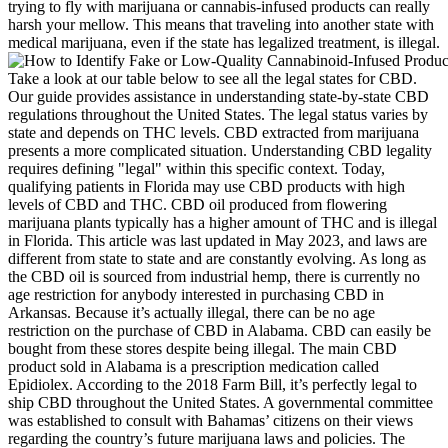
trying to fly with marijuana or cannabis-infused products can really
harsh your mellow. This means that traveling into another state with
medical marijuana, even if the state has legalized treatment, is illegal.
Take a look at our table below to see all the legal states for CBD.
Our guide provides assistance in understanding state-by-state CBD
regulations throughout the United States. The legal status varies by
state and depends on THC levels. CBD extracted from marijuana
presents a more complicated situation. Understanding CBD legality
requires defining "legal" within this specific context. Today,
qualifying patients in Florida may use CBD products with high
levels of CBD and THC. CBD oil produced from flowering
marijuana plants typically has a higher amount of THC and is illegal
in Florida. This article was last updated in May 2023, and laws are
different from state to state and are constantly evolving. As long as
the CBD oil is sourced from industrial hemp, there is currently no
age restriction for anybody interested in purchasing CBD in
Arkansas. Because it’s actually illegal, there can be no age
restriction on the purchase of CBD in Alabama. CBD can easily be
bought from these stores despite being illegal. The main CBD
product sold in Alabama is a prescription medication called
Epidiolex. According to the 2018 Farm Bill, it’s perfectly legal to
ship CBD throughout the United States. A governmental committee
was established to consult with Bahamas’ citizens on their views
regarding the country’s future marijuana laws and policies. The