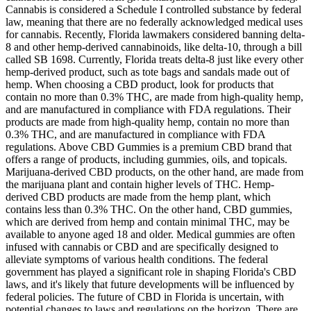
Cannabis is considered a Schedule I controlled substance by federal
law, meaning that there are no federally acknowledged medical uses
for cannabis. Recently, Florida lawmakers considered banning delta-
8 and other hemp-derived cannabinoids, like delta-10, through a bill
called SB 1698. Currently, Florida treats delta-8 just like every other
hemp-derived product, such as tote bags and sandals made out of
hemp. When choosing a CBD product, look for products that
contain no more than 0.3% THC, are made from high-quality hemp,
and are manufactured in compliance with FDA regulations. Their
products are made from high-quality hemp, contain no more than
0.3% THC, and are manufactured in compliance with FDA
regulations. Above CBD Gummies is a premium CBD brand that
offers a range of products, including gummies, oils, and topicals.
Marijuana-derived CBD products, on the other hand, are made from
the marijuana plant and contain higher levels of THC. Hemp-
derived CBD products are made from the hemp plant, which
contains less than 0.3% THC. On the other hand, CBD gummies,
which are derived from hemp and contain minimal THC, may be
available to anyone aged 18 and older. Medical gummies are often
infused with cannabis or CBD and are specifically designed to
alleviate symptoms of various health conditions. The federal
government has played a significant role in shaping Florida's CBD
laws, and it's likely that future developments will be influenced by
federal policies. The future of CBD in Florida is uncertain, with
potential changes to laws and regulations on the horizon. There are