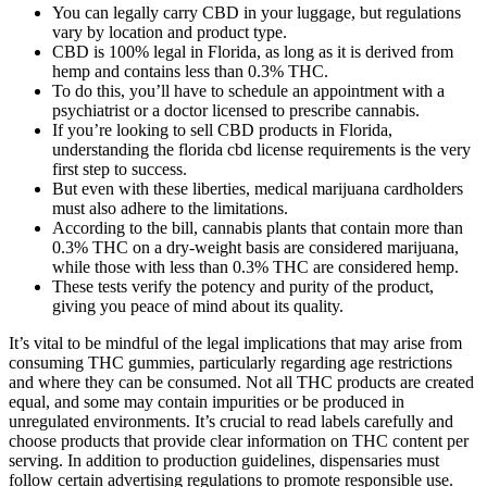
You can legally carry CBD in your luggage, but regulations
vary by location and product type.
CBD is 100% legal in Florida, as long as it is derived from
hemp and contains less than 0.3% THC.
To do this, you’ll have to schedule an appointment with a
psychiatrist or a doctor licensed to prescribe cannabis.
If you’re looking to sell CBD products in Florida,
understanding the florida cbd license requirements is the very
first step to success.
But even with these liberties, medical marijuana cardholders
must also adhere to the limitations.
According to the bill, cannabis plants that contain more than
0.3% THC on a dry-weight basis are considered marijuana,
while those with less than 0.3% THC are considered hemp.
These tests verify the potency and purity of the product,
giving you peace of mind about its quality.
It’s vital to be mindful of the legal implications that may arise from
consuming THC gummies, particularly regarding age restrictions
and where they can be consumed. Not all THC products are created
equal, and some may contain impurities or be produced in
unregulated environments. It’s crucial to read labels carefully and
choose products that provide clear information on THC content per
serving. In addition to production guidelines, dispensaries must
follow certain advertising regulations to promote responsible use.