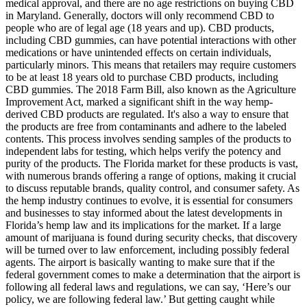
medical approval, and there are no age restrictions on buying CBD
in Maryland. Generally, doctors will only recommend CBD to
people who are of legal age (18 years and up). CBD products,
including CBD gummies, can have potential interactions with other
medications or have unintended effects on certain individuals,
particularly minors. This means that retailers may require customers
to be at least 18 years old to purchase CBD products, including
CBD gummies. The 2018 Farm Bill, also known as the Agriculture
Improvement Act, marked a significant shift in the way hemp-
derived CBD products are regulated. It's also a way to ensure that
the products are free from contaminants and adhere to the labeled
contents. This process involves sending samples of the products to
independent labs for testing, which helps verify the potency and
purity of the products. The Florida market for these products is vast,
with numerous brands offering a range of options, making it crucial
to discuss reputable brands, quality control, and consumer safety. As
the hemp industry continues to evolve, it is essential for consumers
and businesses to stay informed about the latest developments in
Florida’s hemp law and its implications for the market. If a large
amount of marijuana is found during security checks, that discovery
will be turned over to law enforcement, including possibly federal
agents. The airport is basically wanting to make sure that if the
federal government comes to make a determination that the airport is
following all federal laws and regulations, we can say, ‘Here’s our
policy, we are following federal law.’ But getting caught while