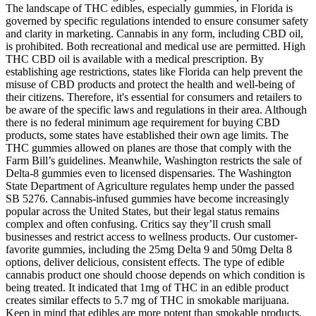
The landscape of THC edibles, especially gummies, in Florida is
governed by specific regulations intended to ensure consumer safety
and clarity in marketing. Cannabis in any form, including CBD oil,
is prohibited. Both recreational and medical use are permitted. High
THC CBD oil is available with a medical prescription. By
establishing age restrictions, states like Florida can help prevent the
misuse of CBD products and protect the health and well-being of
their citizens. Therefore, it's essential for consumers and retailers to
be aware of the specific laws and regulations in their area. Although
there is no federal minimum age requirement for buying CBD
products, some states have established their own age limits. The
THC gummies allowed on planes are those that comply with the
Farm Bill’s guidelines. Meanwhile, Washington restricts the sale of
Delta-8 gummies even to licensed dispensaries. The Washington
State Department of Agriculture regulates hemp under the passed
SB 5276. Cannabis-infused gummies have become increasingly
popular across the United States, but their legal status remains
complex and often confusing. Critics say they’ll crush small
businesses and restrict access to wellness products. Our customer-
favorite gummies, including the 25mg Delta 9 and 50mg Delta 8
options, deliver delicious, consistent effects. The type of edible
cannabis product one should choose depends on which condition is
being treated. It indicated that 1mg of THC in an edible product
creates similar effects to 5.7 mg of THC in smokable marijuana.
Keep in mind that edibles are more potent than smokable products.