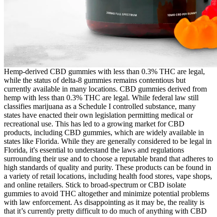
Hemp-derived CBD gummies with less than 0.3% THC are legal,
while the status of delta-8 gummies remains contentious but
currently available in many locations. CBD gummies derived from
hemp with less than 0.3% THC are legal. While federal law still
classifies marijuana as a Schedule I controlled substance, many
states have enacted their own legislation permitting medical or
recreational use. This has led to a growing market for CBD
products, including CBD gummies, which are widely available in
states like Florida. While they are generally considered to be legal in
Florida, it's essential to understand the laws and regulations
surrounding their use and to choose a reputable brand that adheres to
high standards of quality and purity. These products can be found in
a variety of retail locations, including health food stores, vape shops,
and online retailers. Stick to broad-spectrum or CBD isolate
gummies to avoid THC altogether and minimize potential problems
with law enforcement. As disappointing as it may be, the reality is
that it’s currently pretty difficult to do much of anything with CBD