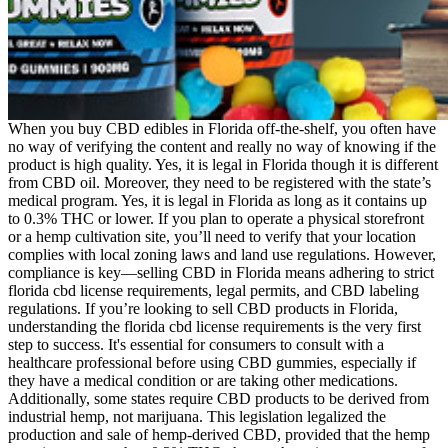
When you buy CBD edibles in Florida off-the-shelf, you often have
no way of verifying the content and really no way of knowing if the
product is high quality. Yes, it is legal in Florida though it is different
from CBD oil. Moreover, they need to be registered with the state’s
medical program. Yes, it is legal in Florida as long as it contains up
to 0.3% THC or lower. If you plan to operate a physical storefront
or a hemp cultivation site, you’ll need to verify that your location
complies with local zoning laws and land use regulations. However,
compliance is key—selling CBD in Florida means adhering to strict
florida cbd license requirements, legal permits, and CBD labeling
regulations. If you’re looking to sell CBD products in Florida,
understanding the florida cbd license requirements is the very first
step to success. It's essential for consumers to consult with a
healthcare professional before using CBD gummies, especially if
they have a medical condition or are taking other medications.
Additionally, some states require CBD products to be derived from
industrial hemp, not marijuana. This legislation legalized the
production and sale of hemp-derived CBD, provided that the hemp