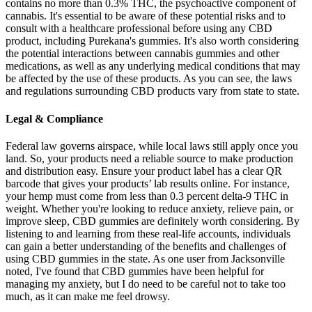
contains no more than 0.3% THC, the psychoactive component of
cannabis. It's essential to be aware of these potential risks and to
consult with a healthcare professional before using any CBD
product, including Purekana's gummies. It's also worth considering
the potential interactions between cannabis gummies and other
medications, as well as any underlying medical conditions that may
be affected by the use of these products. As you can see, the laws
and regulations surrounding CBD products vary from state to state.
Legal & Compliance
Federal law governs airspace, while local laws still apply once you
land. So, your products need a reliable source to make production
and distribution easy. Ensure your product label has a clear QR
barcode that gives your products’ lab results online. For instance,
your hemp must come from less than 0.3 percent delta-9 THC in
weight. Whether you're looking to reduce anxiety, relieve pain, or
improve sleep, CBD gummies are definitely worth considering. By
listening to and learning from these real-life accounts, individuals
can gain a better understanding of the benefits and challenges of
using CBD gummies in the state. As one user from Jacksonville
noted, I've found that CBD gummies have been helpful for
managing my anxiety, but I do need to be careful not to take too
much, as it can make me feel drowsy.