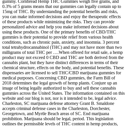
gummy. Cornbread Hemp THC Gummies weigh five grams, and
0.3% of 5 grams means that our gummies can legally contain up to
15mg of THC. By understanding the potential benefits and risks,
you can make informed decisions and enjoy the therapeutic effects
of these products while minimizing the risks. They can provide
personalized advice and help you make informed decisions about
using these products. One of the primary benefits of CBD/THC
gummies is their potential to provide relief from various health
conditions, such as chronic pain, anxiety, and insomnia. 3 percent
total tetrahydrocannabinol (THC) and may not have more than two
milligrams of total THC per ….When offered for retail sale, a hemp
product may not exceed 0 CBD and THC are both derived from the
cannabis plant, but they have distinct differences in terms of their
chemical structure, effects on the body, and potential benefits. These
dispensaries are licensed to sell THC/CBD marijuana gummies for
medical purposes. Concerning CBD gummies, the Farm Bill of
2018 determines the legal growth of hemp plants. Conjure up an
image of being legally authorized to buy and sell these cannabis
gummies across the United States. The information contained on this
website and our blog is not, nor is it intended to be, legal advice.
Charleston, SC marijuana defense attorney Grant B. Smaldone
accepts criminal defense cases in the Charleston, Dorchester,
Georgetown, and Myrtle Beach areas of SC. End marijuana
prohibition. Marijuana should be legal, period. This legislation
outlines the permissible levels of THC content in hemp products,