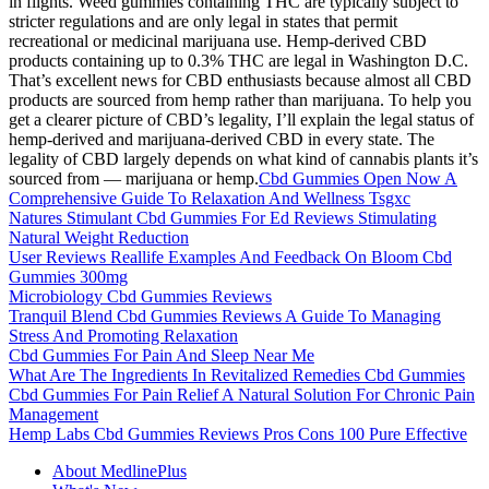
in flights. Weed gummies containing THC are typically subject to
stricter regulations and are only legal in states that permit
recreational or medicinal marijuana use. Hemp-derived CBD
products containing up to 0.3% THC are legal in Washington D.C.
That’s excellent news for CBD enthusiasts because almost all CBD
products are sourced from hemp rather than marijuana. To help you
get a clearer picture of CBD’s legality, I’ll explain the legal status of
hemp-derived and marijuana-derived CBD in every state. The
legality of CBD largely depends on what kind of cannabis plants it’s
sourced from — marijuana or hemp.
Cbd Gummies Open Now A
Comprehensive Guide To Relaxation And Wellness Tsgxc
Natures Stimulant Cbd Gummies For Ed Reviews Stimulating
Natural Weight Reduction
User Reviews Reallife Examples And Feedback On Bloom Cbd
Gummies 300mg
Microbiology Cbd Gummies Reviews
Tranquil Blend Cbd Gummies Reviews A Guide To Managing
Stress And Promoting Relaxation
Cbd Gummies For Pain And Sleep Near Me
What Are The Ingredients In Revitalized Remedies Cbd Gummies
Cbd Gummies For Pain Relief A Natural Solution For Chronic Pain
Management
Hemp Labs Cbd Gummies Reviews Pros Cons 100 Pure Effective
About MedlinePlus