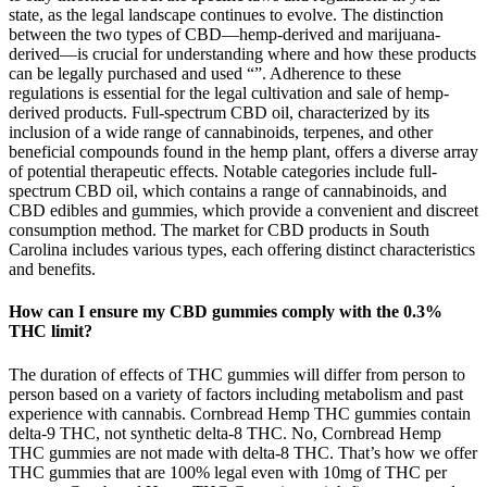
state, as the legal landscape continues to evolve. The distinction
between the two types of CBD—hemp-derived and marijuana-
derived—is crucial for understanding where and how these products
can be legally purchased and used​​ “”. Adherence to these
regulations is essential for the legal cultivation and sale of hemp-
derived products. Full-spectrum CBD oil, characterized by its
inclusion of a wide range of cannabinoids, terpenes, and other
beneficial compounds found in the hemp plant, offers a diverse array
of potential therapeutic effects. Notable categories include full-
spectrum CBD oil, which contains a range of cannabinoids, and
CBD edibles and gummies, which provide a convenient and discreet
consumption method. The market for CBD products in South
Carolina includes various types, each offering distinct characteristics
and benefits.
How can I ensure my CBD gummies comply with the 0.3%
THC limit?
The duration of effects of THC gummies will differ from person to
person based on a variety of factors including metabolism and past
experience with cannabis. Cornbread Hemp THC gummies contain
delta-9 THC, not synthetic delta-8 THC. No, Cornbread Hemp
THC gummies are not made with delta-8 THC. That’s how we offer
THC gummies that are 100% legal even with 10mg of THC per