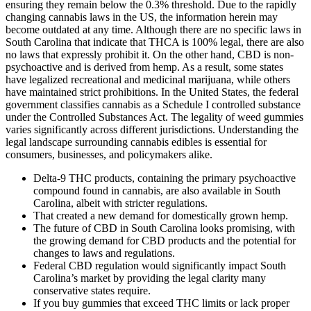
ensuring they remain below the 0.3% threshold. Due to the rapidly
changing cannabis laws in the US, the information herein may
become outdated at any time. Although there are no specific laws in
South Carolina that indicate that THCA is 100% legal, there are also
no laws that expressly prohibit it. On the other hand, CBD is non-
psychoactive and is derived from hemp. As a result, some states
have legalized recreational and medicinal marijuana, while others
have maintained strict prohibitions. In the United States, the federal
government classifies cannabis as a Schedule I controlled substance
under the Controlled Substances Act. The legality of weed gummies
varies significantly across different jurisdictions. Understanding the
legal landscape surrounding cannabis edibles is essential for
consumers, businesses, and policymakers alike.
Delta-9 THC products, containing the primary psychoactive
compound found in cannabis, are also available in South
Carolina, albeit with stricter regulations.
That created a new demand for domestically grown hemp.
The future of CBD in South Carolina looks promising, with
the growing demand for CBD products and the potential for
changes to laws and regulations.
Federal CBD regulation would significantly impact South
Carolina’s market by providing the legal clarity many
conservative states require.
If you buy gummies that exceed THC limits or lack proper