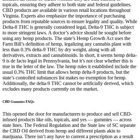
topicals, ensuring they adhere to both state and federal guidelines.
CBD products are available in various retail locations throughout
Virginia. Experts also emphasize the importance of purchasing
products from reputable sources to ensure legality and quality. While
Delta-8 THC is generally considered legal, Delta-9 THC is subject
to more stringent laws. A doctor’s advice should be sought before
using any hemp products. The state’s Hemp Growth Act uses the
Farm Bill’s definition of hemp, legalizing any cannabis plant with
less than 0.3% delta-9 THC by dry weight, along with all
derivatives, extracts and cannabinoids. In short, it seems hemp delta-
9 is de facto legal in Pennsylvania, but it’s not clear whether this is
true in the letter of the law. The hemp rules it established include the
usual 0.3% THC limit that allows hemp delta-9 products, but the
state’s controlled substances list makes no exemption for hemp.
Additionally, the delta-9 THC cannot be artificially derived, which
excludes many products currently on the market.
CBD Gummies FAQs
This opened the door for manufacturers to produce and sell CBD-
infused products like oils, topicals, and yes — gummies — across
state lines. The Federal Regulation and the State law of SC separate
the CBD Oil derived from hemp and different plants akin to
marijuana. There isn’t any have to current a prescription as a result