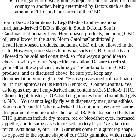
The legality of CBD gummies depends considerably from one
country to another, being determined by factors such as the
amount of THC and the source of the CBD.
South DakotaConditionally LegalMedical and recreational
marijuana-derived CBD is illegal in South Dakota. South
CarolinaConditionally LegalHemp-based products, including CBD
oil, are allowed in the state. North CarolinaConditionally
LegalHemp-based products, including CBD oil, are allowed in the
state. However, some states limit what sorts of CBD products are
allowed to be sold and consumed, so it’s always a good idea to
check in with your area’s specific legislation. Be sure to refresh
yourself on these policies anytime you’re looking to ship CBD
products, and as discussed above, be sure you keep any
documentation you might need. "House passes medical marijuana
bill in first approval of its kind in Kentucky" Courier-Journal. Yes,
as long as they are hemp-derived and contain ≤0.3% Delta-9 THC.
Choose legal, trusted, COA-backed gummies from a brand that gets
it. NO. You cannot legally fly with dispensary marijuana edibles.
Some don’t care if it’s hemp-derived. Do not purchase or consume
this product if you are under the age of 18. Potential side effects for
THC gummies include dry mouth, red or bloodshot eyes, increased
appetite, and in some cases increased anxiety if you’ve taken too
much. Additionally, our THC Gummies come in a gumdrop shape
as opposed to the square shape of our CBD gummies, which makes