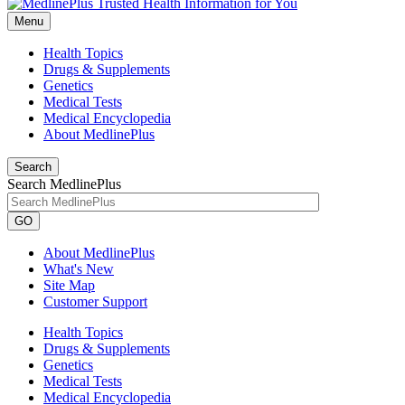
Menu
Health Topics
Drugs & Supplements
Genetics
Medical Tests
Medical Encyclopedia
About MedlinePlus
Search
Search MedlinePlus
GO
About MedlinePlus
What's New
Site Map
Customer Support
Health Topics
Drugs & Supplements
Genetics
Medical Tests
Medical Encyclopedia