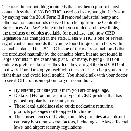
The most important thing to note is that any hemp product must
contain less than 0.3% D9 THC based on its dry weight. Let’s start
by saying that the 2018 Farm Bill removed industrial hemp and
other natural compounds derived from hemp from the Controlled
Substances Act. We’re here to help you understand these limits,
the products or edibles available for purchase, and how CBD
legislation has changed in the state. Delta 9 THC is one of several
significant cannabinoids that can be found in great numbers within
cannabis plants. Delta 8 THC is one of the many cannabinoids that
are produced naturally by the cannabis plant, but are not found in
large amounts in the cannabis plant. For many, buying CBD oil
online is preferred because they feel they can get the best CBD oil
that way. Familiarizing yourself with these rules can help you do the
right thing and avoid legal trouble. You should talk with your doctor
to see if CBD oil is an option for your condition.
By entering our site you affirm you are of legal age.
Delta-8 THC gummies are a type of CBD product that has
gained popularity in recent years.
These legal guidelines also guide packaging requiring
products packages not to appeal to children.
The consequences of having cannabis gummies at an airport
can vary based on several factors, including state laws, federal
laws, and airport security regulations.