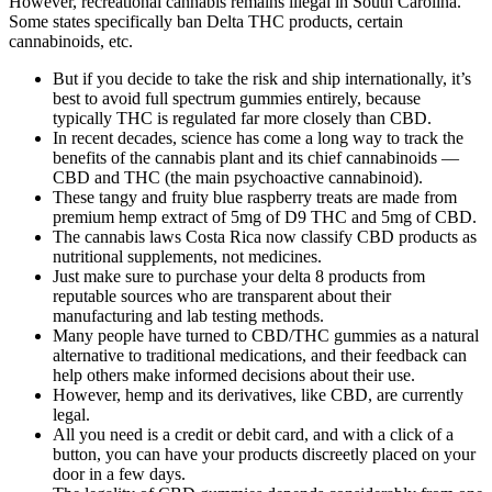
However, recreational cannabis remains illegal in South Carolina.
Some states specifically ban Delta THC products, certain
cannabinoids, etc.
But if you decide to take the risk and ship internationally, it’s
best to avoid full spectrum gummies entirely, because
typically THC is regulated far more closely than CBD.
In recent decades, science has come a long way to track the
benefits of the cannabis plant and its chief cannabinoids —
CBD and THC (the main psychoactive cannabinoid).
These tangy and fruity blue raspberry treats are made from
premium hemp extract of 5mg of D9 THC and 5mg of CBD.
The cannabis laws Costa Rica now classify CBD products as
nutritional supplements, not medicines.
Just make sure to purchase your delta 8 products from
reputable sources who are transparent about their
manufacturing and lab testing methods.
Many people have turned to CBD/THC gummies as a natural
alternative to traditional medications, and their feedback can
help others make informed decisions about their use.
However, hemp and its derivatives, like CBD, are currently
legal.
All you need is a credit or debit card, and with a click of a
button, you can have your products discreetly placed on your
door in a few days.