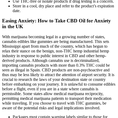
Use THC-free or isolate products if drug testing is a concern.
Store in a cool, dry place and refer to the product’s expiration
date.
Easing Anxiety: How to Take CBD Oil for Anxiety
in the UK
With marijuana becoming legal in a growing number of states,
cannabis edibles like gummies are being manufactured. This sets
Mississippi apart from much of the country, which has begun to
relax their stance on the benign, non-THC hemp industrial hemp
industry in response to public interest in CBD and other hemp-
derived products. Although cannabis use is decriminalized,
importing cannabis products with more than 0.3% THC could be
seen as illegal in Spain. CBD products are non-psychoactive and
thus may be less likely to attract the attention of airport security. It is
crucial to research the laws of your destination state or country
before embarking on your journey. It is unlawful to consume edibles
before a flight, even if you are in a state where cannabis is
permissible. Some states allow medical marijuana reciprocity,
permitting medical marijuana patients to transport their medication
while traveling. If you choose to travel with THC gummies, be
aware of the potential risks and legal implications involved.
Packages must contain warning labels similar to those for