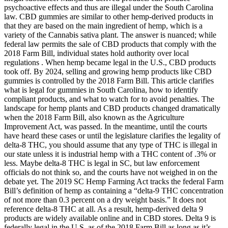
psychoactive effects and thus are illegal under the South Carolina
law. CBD gummies are similar to other hemp-derived products in
that they are based on the main ingredient of hemp, which is a
variety of the Cannabis sativa plant. The answer is nuanced; while
federal law permits the sale of CBD products that comply with the
2018 Farm Bill, individual states hold authority over local
regulations . When hemp became legal in the U.S., CBD products
took off. By 2024, selling and growing hemp products like CBD
gummies is controlled by the 2018 Farm Bill. This article clarifies
what is legal for gummies in South Carolina, how to identify
compliant products, and what to watch for to avoid penalties. The
landscape for hemp plants and CBD products changed dramatically
when the 2018 Farm Bill, also known as the Agriculture
Improvement Act, was passed. In the meantime, until the courts
have heard these cases or until the legislature clarifies the legality of
delta-8 THC, you should assume that any type of THC is illegal in
our state unless it is industrial hemp with a THC content of .3% or
less. Maybe delta-8 THC is legal in SC, but law enforcement
officials do not think so, and the courts have not weighed in on the
debate yet. The 2019 SC Hemp Farming Act tracks the federal Farm
Bill’s definition of hemp as containing a “delta-9 THC concentration
of not more than 0.3 percent on a dry weight basis.” It does not
reference delta-8 THC at all. As a result, hemp-derived delta 9
products are widely available online and in CBD stores. Delta 9 is
federally legal in the U.S. as of the 2018 Farm Bill as long as it’s