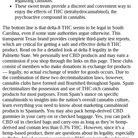
legalizing cannabis.
These sweet treats provide a discreet and convenient way to
enjoy the effects of THC (tetrahydrocannabinol), the
psychoactive compound in cannabis.
The bottom line is that delta-8 THC seems to be legal in South
Carolina, even if some state authorities argue otherwise. This
transparent Texas brand provides complete third-party test reports,
which are critical for getting a safe and effective delta 8 THC
product. Read on for a detailed look at delta 8 legality in the
Palmetto State. We personally test CBD products and may earn a
commission if you shop through the links on this page. These clubs
consist of members who make donations in exchange for products
— legally, no actual exchange of tender for goods occurs. Due to
the combination of these two decriminalization laws, however,
cannabis clubs have formed and flourished throughout Spain. Spain
decriminalizes the possession and use of THC-rich cannabis
products for most purposes. From Spain’s stance on specific
cannabinoids to insights into the nation’s overall cannabis culture,
learn everything you need to know about marketing cannabinoid
products to Spaniards. You may also pack hemp-derived CBD
gummies in your carry-on or checked baggage. Yes, you can pack
CBD oil in checked bags and carry-ons as long as they’re hemp-
derived and contain less than 0.3% THC. However, since it’s a
hemp-based product, there are questions about its legality, especially