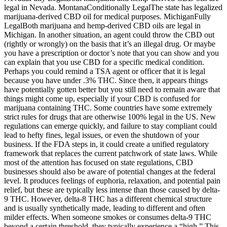
legal in Nevada. MontanaConditionally LegalThe state has legalized
marijuana-derived CBD oil for medical purposes. MichiganFully
LegalBoth marijuana and hemp-derived CBD oils are legal in
Michigan. In another situation, an agent could throw the CBD out
(rightly or wrongly) on the basis that it’s an illegal drug. Or maybe
you have a prescription or doctor’s note that you can show and you
can explain that you use CBD for a specific medical condition.
Perhaps you could remind a TSA agent or officer that it is legal
because you have under .3% THC. Since then, it appears things
have potentially gotten better but you still need to remain aware that
things might come up, especially if your CBD is confused for
marijuana containing THC. Some countries have some extremely
strict rules for drugs that are otherwise 100% legal in the US. New
regulations can emerge quickly, and failure to stay compliant could
lead to hefty fines, legal issues, or even the shutdown of your
business. If the FDA steps in, it could create a unified regulatory
framework that replaces the current patchwork of state laws. While
most of the attention has focused on state regulations, CBD
businesses should also be aware of potential changes at the federal
level. It produces feelings of euphoria, relaxation, and potential pain
relief, but these are typically less intense than those caused by delta-
9 THC. However, delta-8 THC has a different chemical structure
and is usually synthetically made, leading to different and often
milder effects. When someone smokes or consumes delta-9 THC
beyond a certain threshold, they typically experience a “high.” This