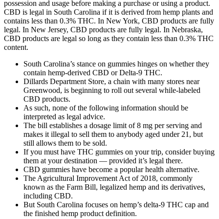
possession and usage before making a purchase or using a product.
CBD is legal in South Carolina if it is derived from hemp plants and
contains less than 0.3% THC. In New York, CBD products are fully
legal. In New Jersey, CBD products are fully legal. In Nebraska,
CBD products are legal so long as they contain less than 0.3% THC
content.
South Carolina’s stance on gummies hinges on whether they
contain hemp-derived CBD or Delta-9 THC.
Dillards Department Store, a chain with many stores near
Greenwood, is beginning to roll out several while-labeled
CBD products.
As such, none of the following information should be
interpreted as legal advice.
The bill establishes a dosage limit of 8 mg per serving and
makes it illegal to sell them to anybody aged under 21, but
still allows them to be sold.
If you must have THC gummies on your trip, consider buying
them at your destination — provided it’s legal there.
CBD gummies have become a popular health alternative.
The Agricultural Improvement Act of 2018, commonly
known as the Farm Bill, legalized hemp and its derivatives,
including CBD.
But South Carolina focuses on hemp’s delta-9 THC cap and
the finished hemp product definition.