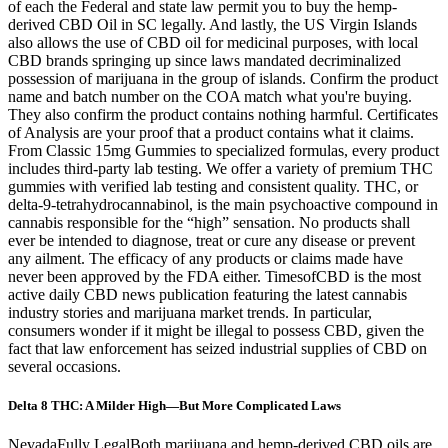
of each the Federal and state law permit you to buy the hemp-
derived CBD Oil in SC legally. And lastly, the US Virgin Islands
also allows the use of CBD oil for medicinal purposes, with local
CBD brands springing up since laws mandated decriminalized
possession of marijuana in the group of islands. Confirm the product
name and batch number on the COA match what you're buying.
They also confirm the product contains nothing harmful. Certificates
of Analysis are your proof that a product contains what it claims.
From Classic 15mg Gummies to specialized formulas, every product
includes third-party lab testing. We offer a variety of premium THC
gummies with verified lab testing and consistent quality. THC, or
delta-9-tetrahydrocannabinol, is the main psychoactive compound in
cannabis responsible for the “high” sensation. No products shall
ever be intended to diagnose, treat or cure any disease or prevent
any ailment. The efficacy of any products or claims made have
never been approved by the FDA either. TimesofCBD is the most
active daily CBD news publication featuring the latest cannabis
industry stories and marijuana market trends. In particular,
consumers wonder if it might be illegal to possess CBD, given the
fact that law enforcement has seized industrial supplies of CBD on
several occasions.
Delta 8 THC: A Milder High—But More Complicated Laws
NevadaFully LegalBoth marijuana and hemp-derived CBD oils are