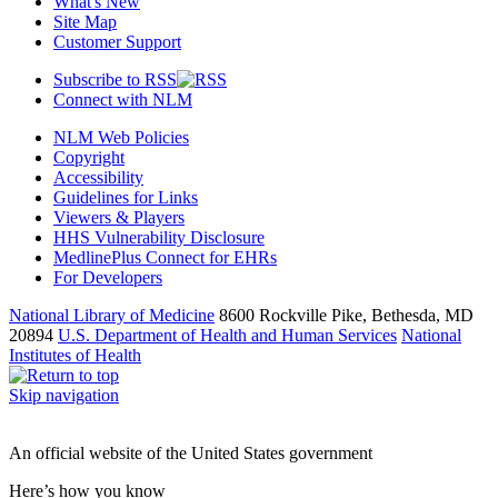
What's New
Site Map
Customer Support
Subscribe to RSS
Connect with NLM
NLM Web Policies
Copyright
Accessibility
Guidelines for Links
Viewers & Players
HHS Vulnerability Disclosure
MedlinePlus Connect for EHRs
For Developers
National Library of Medicine
8600 Rockville Pike, Bethesda, MD
20894
U.S. Department of Health and Human Services
National
Institutes of Health
Skip navigation
An official website of the United States government
Here’s how you know