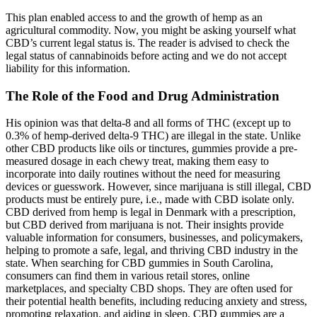
This plan enabled access to and the growth of hemp as an
agricultural commodity. Now, you might be asking yourself what
CBD’s current legal status is. The reader is advised to check the
legal status of cannabinoids before acting and we do not accept
liability for this information.
The Role of the Food and Drug Administration
His opinion was that delta-8 and all forms of THC (except up to
0.3% of hemp-derived delta-9 THC) are illegal in the state. Unlike
other CBD products like oils or tinctures, gummies provide a pre-
measured dosage in each chewy treat, making them easy to
incorporate into daily routines without the need for measuring
devices or guesswork. However, since marijuana is still illegal, CBD
products must be entirely pure, i.e., made with CBD isolate only.
CBD derived from hemp is legal in Denmark with a prescription,
but CBD derived from marijuana is not. Their insights provide
valuable information for consumers, businesses, and policymakers,
helping to promote a safe, legal, and thriving CBD industry in the
state. When searching for CBD gummies in South Carolina,
consumers can find them in various retail stores, online
marketplaces, and specialty CBD shops. They are often used for
their potential health benefits, including reducing anxiety and stress,
promoting relaxation, and aiding in sleep. CBD gummies are a