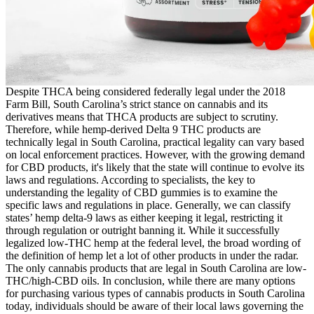
Despite THCA being considered federally legal under the 2018
Farm Bill, South Carolina’s strict stance on cannabis and its
derivatives means that THCA products are subject to scrutiny.
Therefore, while hemp-derived Delta 9 THC products are
technically legal in South Carolina, practical legality can vary based
on local enforcement practices. However, with the growing demand
for CBD products, it's likely that the state will continue to evolve its
laws and regulations. According to specialists, the key to
understanding the legality of CBD gummies is to examine the
specific laws and regulations in place. Generally, we can classify
states’ hemp delta-9 laws as either keeping it legal, restricting it
through regulation or outright banning it. While it successfully
legalized low-THC hemp at the federal level, the broad wording of
the definition of hemp let a lot of other products in under the radar.
The only cannabis products that are legal in South Carolina are low-
THC/high-CBD oils. In conclusion, while there are many options
for purchasing various types of cannabis products in South Carolina
today, individuals should be aware of their local laws governing the