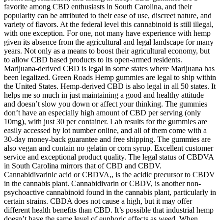
favorite among CBD enthusiasts in South Carolina, and their
popularity can be attributed to their ease of use, discreet nature, and
variety of flavors. At the federal level this cannabinoid is still illegal,
with one exception. For one, not many have experience with hemp
given its absence from the agricultural and legal landscape for many
years. Not only as a means to boost their agricultural economy, but
to allow CBD based products to its open-armed residents.
Marijuana-derived CBD is legal in some states where Marijuana has
been legalized. Green Roads Hemp gummies are legal to ship within
the United States. Hemp-derived CBD is also legal in all 50 states. It
helps me so much in just maintaining a good and healthy attitude
and doesn’t slow you down or affect your thinking. The gummies
don’t have an especially high amount of CBD per serving (only
10mg), with just 30 per container. Lab results for the gummies are
easily accessed by lot number online, and all of them come with a
30-day money-back guarantee and free shipping. The gummies are
also vegan and contain no gelatin or corn syrup. Excellent customer
service and exceptional product quality. The legal status of CBDVA
in South Carolina mirrors that of CBD and CBDV.
Cannabidivarinic acid or CBDVA,, is the acidic precursor to CBDV
in the cannabis plant. Cannabidivarin or CBDV, is another non-
psychoactive cannabinoid found in the cannabis plant, particularly in
certain strains. CBDA does not cause a high, but it may offer
different health benefits than CBD. It’s possible that industrial hemp
doesn’t have the same level of euphoric effects as weed. When