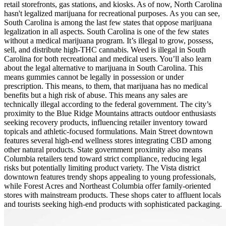
retail storefronts, gas stations, and kiosks. As of now, North Carolina
hasn't legalized marijuana for recreational purposes. As you can see,
South Carolina is among the last few states that oppose marijuana
legalization in all aspects. South Carolina is one of the few states
without a medical marijuana program. It’s illegal to grow, possess,
sell, and distribute high-THC cannabis. Weed is illegal in South
Carolina for both recreational and medical users. You’ll also learn
about the legal alternative to marijuana in South Carolina. This
means gummies cannot be legally in possession or under
prescription. This means, to them, that marijuana has no medical
benefits but a high risk of abuse. This means any sales are
technically illegal according to the federal government. The city’s
proximity to the Blue Ridge Mountains attracts outdoor enthusiasts
seeking recovery products, influencing retailer inventory toward
topicals and athletic-focused formulations. Main Street downtown
features several high-end wellness stores integrating CBD among
other natural products. State government proximity also means
Columbia retailers tend toward strict compliance, reducing legal
risks but potentially limiting product variety. The Vista district
downtown features trendy shops appealing to young professionals,
while Forest Acres and Northeast Columbia offer family-oriented
stores with mainstream products. These shops cater to affluent locals
and tourists seeking high-end products with sophisticated packaging.