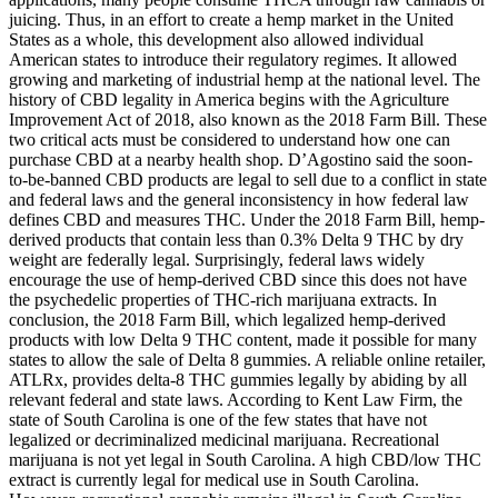
juicing. Thus, in an effort to create a hemp market in the United
States as a whole, this development also allowed individual
American states to introduce their regulatory regimes. It allowed
growing and marketing of industrial hemp at the national level. The
history of CBD legality in America begins with the Agriculture
Improvement Act of 2018, also known as the 2018 Farm Bill. These
two critical acts must be considered to understand how one can
purchase CBD at a nearby health shop. D’Agostino said the soon-
to-be-banned CBD products are legal to sell due to a conflict in state
and federal laws and the general inconsistency in how federal law
defines CBD and measures THC. Under the 2018 Farm Bill, hemp-
derived products that contain less than 0.3% Delta 9 THC by dry
weight are federally legal. Surprisingly, federal laws widely
encourage the use of hemp-derived CBD since this does not have
the psychedelic properties of THC-rich marijuana extracts. In
conclusion, the 2018 Farm Bill, which legalized hemp-derived
products with low Delta 9 THC content, made it possible for many
states to allow the sale of Delta 8 gummies. A reliable online retailer,
ATLRx, provides delta-8 THC gummies legally by abiding by all
relevant federal and state laws. According to Kent Law Firm, the
state of South Carolina is one of the few states that have not
legalized or decriminalized medicinal marijuana. Recreational
marijuana is not yet legal in South Carolina. A high CBD/low THC
extract is currently legal for medical use in South Carolina.