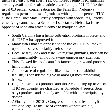
them very easy to tell apart. Yes, Cornbread Hemp THC gummies
are only available for sale to adults over the age of 21. Unlike the
usual 0.3 percent concentration per the Farm Bill, Nebraska
regulations permit the use of products with up to one percent THC.
“The Cornhusker State” strictly complies with federal regulations,
classifying cannabis as a Schedule I substance. Nebraska is the
opposite of Montana when it comes to marijuana laws.
South Carolina has a hemp cultivation program in place, and
the USDA has approved it.
Many states that are opposed to the use of CBD oil took it
upon themselves to clarify their stance.
Because they look and taste like regular gummies, they can be
consumed subtly, without drawing unnecessary attention.
This allowed licensed cannabis farmers to grow and process
hemp inside SC.
And because of regulations like these, the cannabidiol
industry is considered high-risk amongst most processing
banks.
Higher dose CBD products and those containing up to 2% of
THC per dosage, are classified as Schedule 4 (prescription-
only) products and are only available with a prescription by a
doctor.
AFinally in the 2010's, Congress did the smallest thing it
could to legalize the use of cannabis without actually