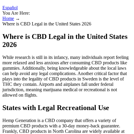
Español
You Are Here:
Home
→
Where is CBD Legal in the United States 2026
Where is CBD Legal in the United States
2026
While research is still in its infancy, many individuals report feeling
more relaxed and less anxious after consuming CBD products like
gummies. Additionally, being knowledgeable about the local laws
can help avoid any legal complications. Another critical factor that
plays into the legality of CBD products in Sweden is the level of
THC they contain. Airports and airplanes fall under federal
jurisdiction, meaning marijuana medical or recreational is not
allowed on flights.
States with Legal Recreational Use
Hemp Generation is a CBD company that offers a variety of
premium CBD products with a 30-day money-back guarantee.
Frankly, CBD products in North Carolina are widely available at