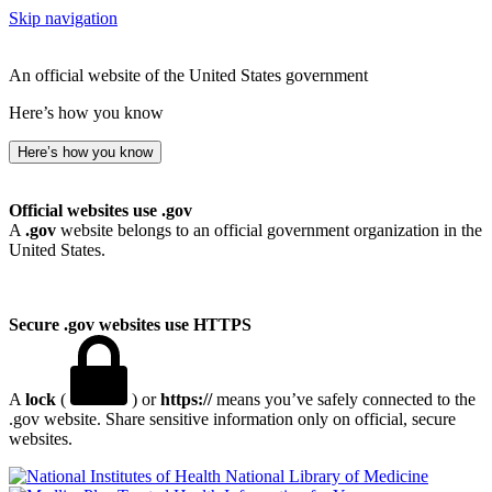
Skip navigation
An official website of the United States government
Here’s how you know
Here’s how you know
Official websites use .gov
A
.gov
website belongs to an official government organization in the
United States.
Secure .gov websites use HTTPS
A
lock
(
) or
https://
means you’ve safely connected to the
.gov website. Share sensitive information only on official, secure
websites.
National Library of Medicine