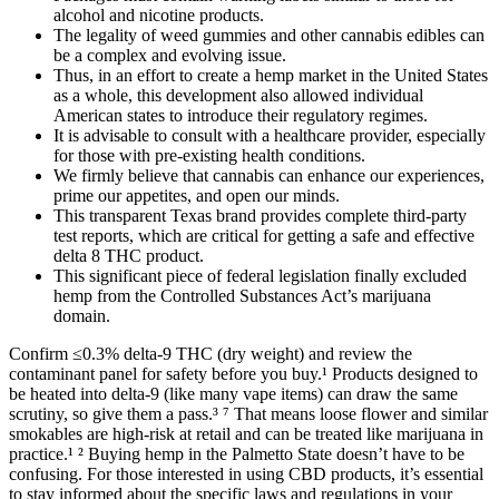
alcohol and nicotine products.
The legality of weed gummies and other cannabis edibles can
be a complex and evolving issue.
Thus, in an effort to create a hemp market in the United States
as a whole, this development also allowed individual
American states to introduce their regulatory regimes.
It is advisable to consult with a healthcare provider, especially
for those with pre-existing health conditions.
We firmly believe that cannabis can enhance our experiences,
prime our appetites, and open our minds.
This transparent Texas brand provides complete third-party
test reports, which are critical for getting a safe and effective
delta 8 THC product.
This significant piece of federal legislation finally excluded
hemp from the Controlled Substances Act’s marijuana
domain.
Confirm ≤0.3% delta-9 THC (dry weight) and review the
contaminant panel for safety before you buy.¹ Products designed to
be heated into delta-9 (like many vape items) can draw the same
scrutiny, so give them a pass.³ ⁷ That means loose flower and similar
smokables are high-risk at retail and can be treated like marijuana in
practice.¹ ² Buying hemp in the Palmetto State doesn’t have to be
confusing. For those interested in using CBD products, it’s essential
to stay informed about the specific laws and regulations in your