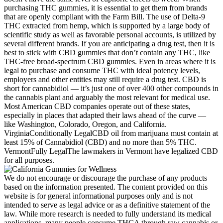
purchasing THC gummies, it is essential to get them from brands
that are openly compliant with the Farm Bill. The use of Delta-9
THC extracted from hemp, which is supported by a large body of
scientific study as well as favorable personal accounts, is utilized by
several different brands. If you are anticipating a drug test, then it is
best to stick with CBD gummies that don’t contain any THC, like
THC-free broad-spectrum CBD gummies. Even in areas where it is
legal to purchase and consume THC with ideal potency levels,
employers and other entities may still require a drug test. CBD is
short for cannabidiol — it’s just one of over 400 other compounds in
the cannabis plant and arguably the most relevant for medical use.
Most American CBD companies operate out of these states,
especially in places that adapted their laws ahead of the curve —
like Washington, Colorado, Oregon, and California.
VirginiaConditionally LegalCBD oil from marijuana must contain at
least 15% of Cannabidiol (CBD) and no more than 5% THC.
VermontFully LegalThe lawmakers in Vermont have legalized CBD
for all purposes.
We do not encourage or discourage the purchase of any products
based on the information presented. The content provided on this
website is for general informational purposes only and is not
intended to serve as legal advice or as a definitive statement of the
law. While more research is needed to fully understand its medical
applications, many people consume THCA through raw cannabis or