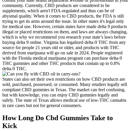
consult your state health department website or professionals in your
community. Currently, CBD products are considered to be
supplements, which aren't FDA-regulated and thus can be of
abysmal quality. When it comes to CBD products, the FDA is still
trying to get its arms around the issue. In other states it's legal only
for medical use. However, certain states have made delta 9 products
illegal or placed restrictions on them, and laws are always changing,
which is why we recommend you research your state’s laws before
buying delta 9 online. Virginia has legalized delta-9 THC from any
source for people 21 years old or older, and products with THC
derived from marijuana will go on sale in 2024. People registered
with the Florida medical marijuana program can purchase delta-9
THC gummies and other THC products that contain up to 0.8%
delta-9 THC.
States can also set their own restrictions on how CBD products are
sold, purchased, possessed, or consumed. Many retailers legally sell
compliant CBD gummies in Texas. The market can feel confusing,
but with knowledge, you can enjoy CBD gummies legally and
safely. The state of Texas allows medical use of low-THC cannabis
in rare cases but not for general consumers.
How Long Do Cbd Gummies Take to
Kick