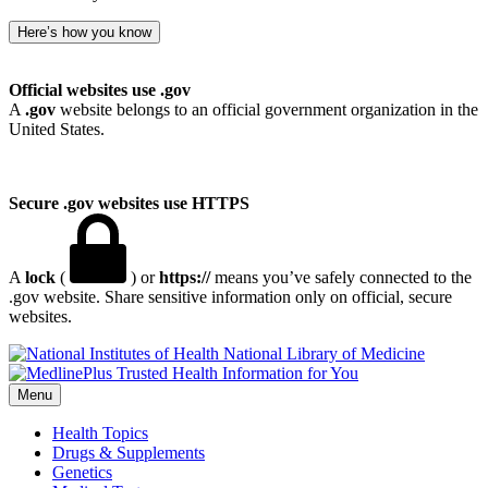
Here’s how you know
Official websites use .gov
A
.gov
website belongs to an official government organization in the
United States.
Secure .gov websites use HTTPS
A
lock
(
) or
https://
means you’ve safely connected to the
.gov website. Share sensitive information only on official, secure
websites.
National Library of Medicine
Menu
Health Topics
Drugs & Supplements
Genetics