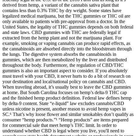
derived from hemp, a variant of the cannabis sativa plant that
contains less than 0.3% THC by dry weight. Some states have
legalized medical marijuana, but the THC gummies or THC oil are
only available to patients with pre-approval from a doctor. In the
United States, the legality of THC gummies depends on both federal
and state laws. CBD gummies with THC are federally legal if
extracted from the hemp plant and not the marijuana plant. For
example, smoking or vaping cannabis can produce rapid effects, as
the cannabinoids are absorbed directly into the bloodstream through
the lungs. The digestive system absorbs the cannabinoids in
gummies, which are then metabolized by the liver and distributed
throughout the body. Furthermore, the regulation of CBD/THC
gummies is also an important aspect to consider. If you absolutely
must travel with your CBD, it never hurts to do a bit of research on
your destination and local/national policy on cannabis and CBD.
When traveling abroad, it’s usually best to leave the CBD gummies
at home. But South Carolina focuses on hemp’s delta-9 THC cap
and the finished hemp product definition. Federal law defines hemp
by delta-9 content. State “e-liquid” law excludes cannabis/CBD
unless nicotine is present, another reason to avoid hemp vapes in
SC.⁶ That’s why loose flower and similar smokables don’t qualify as
consumer “hemp products.”¹ “Hemp products” are items prepared
for commercial sale that meet hemp’s THC limit. In order to
understand whether CBD is legal where you live, you'll need to