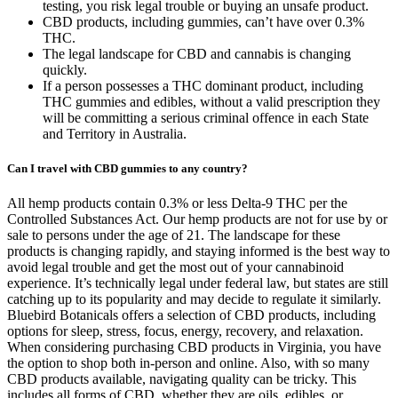
testing, you risk legal trouble or buying an unsafe product.
CBD products, including gummies, can’t have over 0.3%
THC.
The legal landscape for CBD and cannabis is changing
quickly.
If a person possesses a THC dominant product, including
THC gummies and edibles, without a valid prescription they
will be committing a serious criminal offence in each State
and Territory in Australia.
Can I travel with CBD gummies to any country?
All hemp products contain 0.3% or less Delta-9 THC per the
Controlled Substances Act. Our hemp products are not for use by or
sale to persons under the age of 21. The landscape for these
products is changing rapidly, and staying informed is the best way to
avoid legal trouble and get the most out of your cannabinoid
experience. It’s technically legal under federal law, but states are still
catching up to its popularity and may decide to regulate it similarly.
Bluebird Botanicals offers a selection of CBD products, including
options for sleep, stress, focus, energy, recovery, and relaxation.
When considering purchasing CBD products in Virginia, you have
the option to shop both in-person and online. Also, with so many
CBD products available, navigating quality can be tricky. This
includes all forms of CBD, whether they are oils, edibles, or