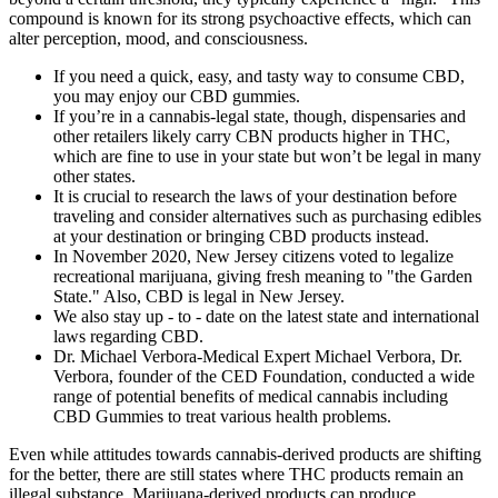
compound is known for its strong psychoactive effects, which can
alter perception, mood, and consciousness.
If you need a quick, easy, and tasty way to consume CBD,
you may enjoy our CBD gummies.
If you’re in a cannabis-legal state, though, dispensaries and
other retailers likely carry CBN products higher in THC,
which are fine to use in your state but won’t be legal in many
other states.
It is crucial to research the laws of your destination before
traveling and consider alternatives such as purchasing edibles
at your destination or bringing CBD products instead.
In November 2020, New Jersey citizens voted to legalize
recreational marijuana, giving fresh meaning to "the Garden
State." Also, CBD is legal in New Jersey.
We also stay up - to - date on the latest state and international
laws regarding CBD.
Dr. Michael Verbora-Medical Expert Michael Verbora, Dr.
Verbora, founder of the CED Foundation, conducted a wide
range of potential benefits of medical cannabis including
CBD Gummies to treat various health problems.
Even while attitudes towards cannabis-derived products are shifting
for the better, there are still states where THC products remain an
illegal substance. Marijuana-derived products can produce