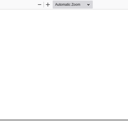
Zoom
Zoom
Out
In