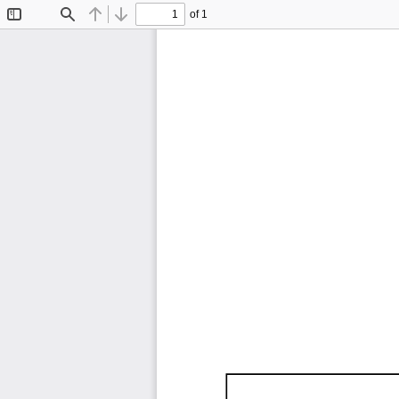
of 1
Toggle
Find
Previous
Next
Sidebar