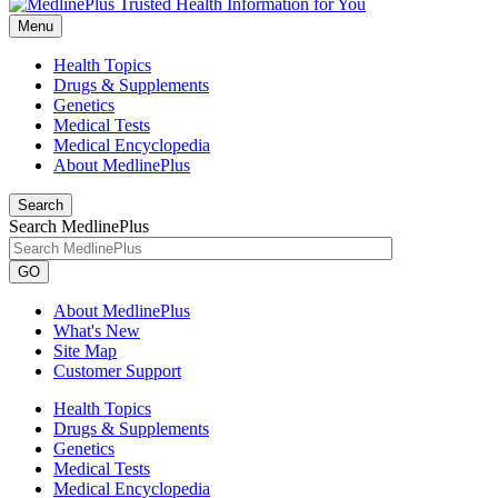
Menu
Health Topics
Drugs & Supplements
Genetics
Medical Tests
Medical Encyclopedia
About MedlinePlus
Search
Search MedlinePlus
GO
About MedlinePlus
What's New
Site Map
Customer Support
Health Topics
Drugs & Supplements
Genetics
Medical Tests
Medical Encyclopedia