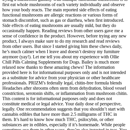
first eat whole mushrooms of each variety individually and observe
how your body reacts. The main reported side effects of eating
functional mushrooms are allergic reactions or various forms of
stomach discomfort, such as gas or diarrhea, when first introduced.
Side effects of eating mushrooms are usually mild, but they do
occasionally happen. Reading reviews from other users gave me a
sense of confidence in the product. However, before trying any new
product, I always make sure to do my research and read reviews
from other users. But since I started giving him these chews daily,
he’s much calmer when I leave and doesn’t destroy my furniture
anymore (yay!). Let me tell you about my experience with Ollie
Chill Pills Calming Supplements for Dogs. Bailey is much more
relaxed now thanks to these amazing chews! The information
provided here is for informational purposes only and is not intended
as a substitute for advice from your physician or other healthcare
professionals. PRIZM’s federally legal, chitin-free formula blends
Headaches after shrooms often stem from dehydration, blood vessel
constriction, serotonin shifts, or inflammation from mushroom chitin.
This content is for informational purposes only and does not
constitute medical or legal advice. Your daily dose of perspective,
legally. One recommendation suggests that you shouldn’t start with
cannabis edibles that have more than 2.5 milligrams of THC in
them. It’s hard to know how much THC, psilocybin, or other
substances are in edibles, especially if it’s homemade. While people
sometimes use them in other ways, they’re also ingested in teas. You