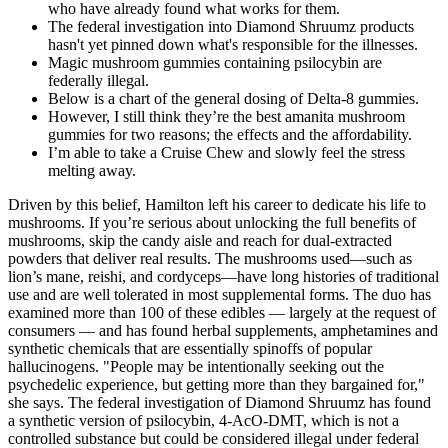
who have already found what works for them.
The federal investigation into Diamond Shruumz products
hasn't yet pinned down what's responsible for the illnesses.
Magic mushroom gummies containing psilocybin are
federally illegal.
Below is a chart of the general dosing of Delta-8 gummies.
However, I still think they’re the best amanita mushroom
gummies for two reasons; the effects and the affordability.
I’m able to take a Cruise Chew and slowly feel the stress
melting away.
Driven by this belief, Hamilton left his career to dedicate his life to
mushrooms. If you’re serious about unlocking the full benefits of
mushrooms, skip the candy aisle and reach for dual-extracted
powders that deliver real results. The mushrooms used—such as
lion’s mane, reishi, and cordyceps—have long histories of traditional
use and are well tolerated in most supplemental forms. The duo has
examined more than 100 of these edibles — largely at the request of
consumers — and has found herbal supplements, amphetamines and
synthetic chemicals that are essentially spinoffs of popular
hallucinogens. "People may be intentionally seeking out the
psychedelic experience, but getting more than they bargained for,"
she says. The federal investigation of Diamond Shruumz has found
a synthetic version of psilocybin, 4-AcO-DMT, which is not a
controlled substance but could be considered illegal under federal