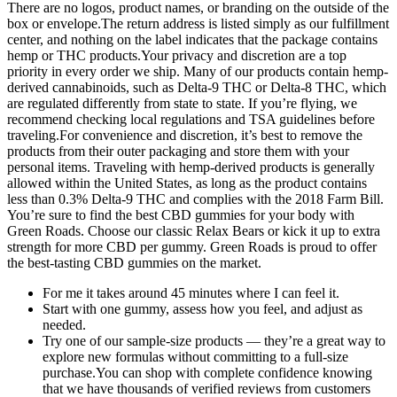
There are no logos, product names, or branding on the outside of the
box or envelope.The return address is listed simply as our fulfillment
center, and nothing on the label indicates that the package contains
hemp or THC products.Your privacy and discretion are a top
priority in every order we ship. Many of our products contain hemp-
derived cannabinoids, such as Delta-9 THC or Delta-8 THC, which
are regulated differently from state to state. If you’re flying, we
recommend checking local regulations and TSA guidelines before
traveling.For convenience and discretion, it’s best to remove the
products from their outer packaging and store them with your
personal items. Traveling with hemp-derived products is generally
allowed within the United States, as long as the product contains
less than 0.3% Delta-9 THC and complies with the 2018 Farm Bill.
You’re sure to find the best CBD gummies for your body with
Green Roads. Choose our classic Relax Bears or kick it up to extra
strength for more CBD per gummy. Green Roads is proud to offer
the best-tasting CBD gummies on the market.
For me it takes around 45 minutes where I can feel it.
Start with one gummy, assess how you feel, and adjust as
needed.
Try one of our sample-size products — they’re a great way to
explore new formulas without committing to a full-size
purchase.You can shop with complete confidence knowing
that we have thousands of verified reviews from customers