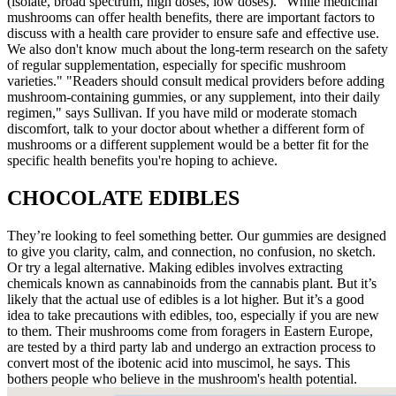
(isolate, broad spectrum, high doses, low doses). "While medicinal
mushrooms can offer health benefits, there are important factors to
discuss with a health care provider to ensure safe and effective use.
We also don't know much about the long-term research on the safety
of regular supplementation, especially for specific mushroom
varieties." "Readers should consult medical providers before adding
mushroom-containing gummies, or any supplement, into their daily
regimen," says Sullivan. If you have mild or moderate stomach
discomfort, talk to your doctor about whether a different form of
mushrooms or a different supplement would be a better fit for the
specific health benefits you're hoping to achieve.
CHOCOLATE EDIBLES
They’re looking to feel something better. Our gummies are designed
to give you clarity, calm, and connection, no confusion, no sketch.
Or try a legal alternative. Making edibles involves extracting
chemicals known as cannabinoids from the cannabis plant. But it’s
likely that the actual use of edibles is a lot higher. But it’s a good
idea to take precautions with edibles, too, especially if you are new
to them. Their mushrooms come from foragers in Eastern Europe,
are tested by a third party lab and undergo an extraction process to
convert most of the ibotenic acid into muscimol, he says. This
bothers people who believe in the mushroom's health potential.