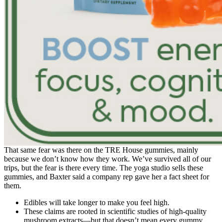
That same fear was there on the TRE House gummies, mainly
because we don’t know how they work. We’ve survived all of our
trips, but the fear is there every time. The yoga studio sells these
gummies, and Baxter said a company rep gave her a fact sheet for
them.
Edibles will take longer to make you feel high.
These claims are rooted in scientific studies of high-quality
mushroom extracts—but that doesn’t mean every gummy