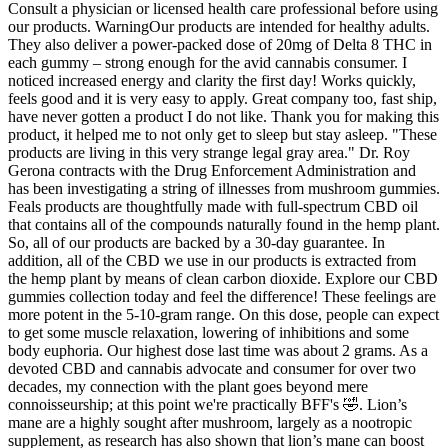
Consult a physician or licensed health care professional before using
our products. WarningOur products are intended for healthy adults.
They also deliver a power-packed dose of 20mg of Delta 8 THC in
each gummy – strong enough for the avid cannabis consumer. I
noticed increased energy and clarity the first day! Works quickly,
feels good and it is very easy to apply. Great company too, fast ship,
have never gotten a product I do not like. Thank you for making this
product, it helped me to not only get to sleep but stay asleep. "These
products are living in this very strange legal gray area." Dr. Roy
Gerona contracts with the Drug Enforcement Administration and
has been investigating a string of illnesses from mushroom gummies.
Feals products are thoughtfully made with full-spectrum CBD oil
that contains all of the compounds naturally found in the hemp plant.
So, all of our products are backed by a 30-day guarantee. In
addition, all of the CBD we use in our products is extracted from
the hemp plant by means of clean carbon dioxide. Explore our CBD
gummies collection today and feel the difference! These feelings are
more potent in the 5-10-gram range. On this dose, people can expect
to get some muscle relaxation, lowering of inhibitions and some
body euphoria. Our highest dose last time was about 2 grams. As a
devoted CBD and cannabis advocate and consumer for over two
decades, my connection with the plant goes beyond mere
connoisseurship; at this point we're practically BFF's 🤣. Lion’s
mane are a highly sought after mushroom, largely as a nootropic
supplement, as research has also shown that lion’s mane can boost