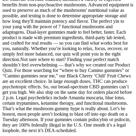
benefits from non-psychoactive mushrooms. Advanced equipment is
used to preserve as much of the mushrooms' nutritional value as
possible, and testing is done to determine appropriate storage and
how long they'll maintain potency and flavor. The perfect yin to
your yang with the power of 7 functional mushrooms and
adaptogens. Dual-layer gummies made to feel better, faster. Each
product is made with premium ingredients, third-party lab tested,
and crafted for real results — so you can find what works best for
you, naturally. Whether you’re looking to relax, focus, recover, or
simply feel more balanced, our quiz will point you in the right
direction.Not sure where to start? Finding your perfect match
shouldn’t feel overwhelming — that’s why we created our Product
Quiz. For those searching for “where to buy Camino gummies” or
“Camino gummies near me,” our Black Cherry ‘Chill’ Fruit Chews
are an excellent choice. In large enough doses, THC can produce
psychotropic effects. So, our broad-spectrum CBD gummies can’t
get you high. We also ship on the same day for orders placed before
2 p.m. Legal psychedelics include Amanita muscaria, blue lotus,
certain tryptamines, ketamine therapy, and functional mushrooms.
That’s what the mushroom gummy hype is really about. Let’s be
honest, most people aren’t looking to blast off into ego death on a
Tuesday afternoon. If your gummies contain psilocybin or psilocin,
they are 100% federally illegal in the U.S. One month it’s a legal
loophole, the next it’s DEA-scheduled.