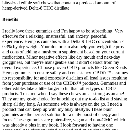
bite-sized edible soft chews that contain a predosed amount of
hemp-derived Delta-8 THC distillate.
Benefits
I really love these gummies and I’m happy to be subscribing. Very
effective for a relaxing, unstressful, anti anxiety, peaceful,
experience. Hemp is cannabis with a Delta-9 THC concentration ≤
0.3% by dry weight. Your doctor can also help you weigh the pros
and cons of adding a mushroom supplement based on your current
medications. Minor negative effects like dry mouth and next-day
grogginess, but they're manageable and it didn't detract from my
overall experience. Choose proven CBD products like Green Roads
Hemp gummies to ensure safety and consistency. CBDfx™ assumes
no responsibility for and expressly disclaims all legal issues resulting
from your purchase or use of the CBDfx™ products. Gummies and
other edibles take a little longer to hit than other types of CBD
products. Trust me when I say these chews are as strong as an ape!
They are my go-to choice for knocking out my to-do list and staying
sharp all day long. As someone who is always on the go, I need a
product that can keep up with my busy lifestyle. These brain
gummies are the perfect solution for a daily boost of energy and
focus. These gummies are gluten-free, vegan and non-GMO which
was already a plus in my book. I look forward to having one