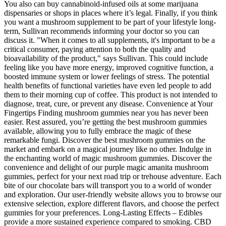
You also can buy cannabinoid-infused oils at some marijuana
dispensaries or shops in places where it’s legal. Finally, if you think
you want a mushroom supplement to be part of your lifestyle long-
term, Sullivan recommends informing your doctor so you can
discuss it. "When it comes to all supplements, it's important to be a
critical consumer, paying attention to both the quality and
bioavailability of the product," says Sullivan. This could include
feeling like you have more energy, improved cognitive function, a
boosted immune system or lower feelings of stress. The potential
health benefits of functional varieties have even led people to add
them to their morning cup of coffee. This product is not intended to
diagnose, treat, cure, or prevent any disease. Convenience at Your
Fingertips Finding mushroom gummies near you has never been
easier. Rest assured, you’re getting the best mushroom gummies
available, allowing you to fully embrace the magic of these
remarkable fungi. Discover the best mushroom gummies on the
market and embark on a magical journey like no other. Indulge in
the enchanting world of magic mushroom gummies. Discover the
convenience and delight of our purple magic amanita mushroom
gummies, perfect for your next road trip or trehouse adventure. Each
bite of our chocolate bars will transport you to a world of wonder
and exploration. Our user-friendly website allows you to browse our
extensive selection, explore different flavors, and choose the perfect
gummies for your preferences. Long-Lasting Effects – Edibles
provide a more sustained experience compared to smoking. CBD