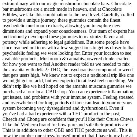
extraordinary with our magic mushroom chocolate bars. Chocolate
bar mushrooms are a match made in heaven, and at Chocolate
Edibles, we take this combination to the next level. Carefully crafted
to provide a unique journey, these gummies contain the finest
psychedelic mushroom extracts, allowing you to explore new
dimensions and expand your consciousness. Our team of experts has
meticulously developed these gummies to maximize flavor and
potency while adhering to legal guidelines. But some people have
since reached out to us with a few suggestions to get us closer to that
psychedelic feeling we were looking for. Enter your location to see
available products. Mushroom & cannabis-powered drinks crafted
for how you want to feel Another reader told us we needed to mix
the amanita with delta-9 THC, the psychoactive compound in weed
that gets users high. We knew not to expect a traditional trip like one
we might get on acid, but we expected to at least feel something. We
didn’t trip like we had hoped on the amanita muscaria gummies we
purchased at our local CBD shop. You can experience inflammation,
gut issues, and problems with your immune system. Feeling stressed
and overwhelmed for long periods of time can lead to your nervous
system becoming very dysregulated and dysfunctional. Even if
you’ve had a bad experience with a THC product in the past,
Cheech and Chong are confident that you’ll like their Cruise Chews.
I like the Medterra brand for how pure and safe their products are.
This is in addition to other CBD and THC products as well. This is
now the number one stress-focused product that I have in my bag at