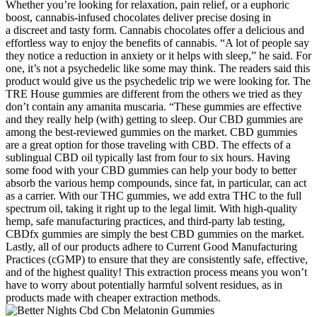
Whether you’re looking for relaxation, pain relief, or a euphoric
boost, cannabis-infused chocolates deliver precise dosing in
a discreet and tasty form. Cannabis chocolates offer a delicious and
effortless way to enjoy the benefits of cannabis. “A lot of people say
they notice a reduction in anxiety or it helps with sleep,” he said. For
one, it’s not a psychedelic like some may think. The readers said this
product would give us the psychedelic trip we were looking for. The
TRE House gummies are different from the others we tried as they
don’t contain any amanita muscaria. “These gummies are effective
and they really help (with) getting to sleep. Our CBD gummies are
among the best-reviewed gummies on the market. CBD gummies
are a great option for those traveling with CBD. The effects of a
sublingual CBD oil typically last from four to six hours. Having
some food with your CBD gummies can help your body to better
absorb the various hemp compounds, since fat, in particular, can act
as a carrier. With our THC gummies, we add extra THC to the full
spectrum oil, taking it right up to the legal limit. With high-quality
hemp, safe manufacturing practices, and third-party lab testing,
CBDfx gummies are simply the best CBD gummies on the market.
Lastly, all of our products adhere to Current Good Manufacturing
Practices (cGMP) to ensure that they are consistently safe, effective,
and of the highest quality! This extraction process means you won’t
have to worry about potentially harmful solvent residues, as in
products made with cheaper extraction methods.