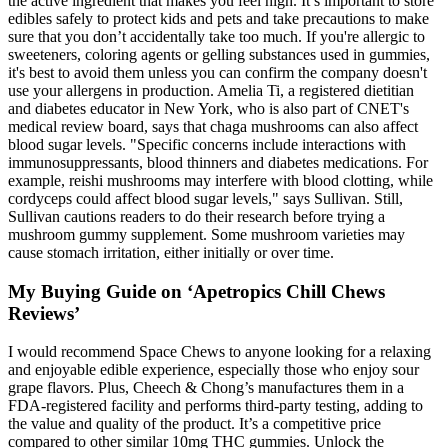
the active ingredient that makes you feel high. It’s important to store
edibles safely to protect kids and pets and take precautions to make
sure that you don’t accidentally take too much. If you're allergic to
sweeteners, coloring agents or gelling substances used in gummies,
it's best to avoid them unless you can confirm the company doesn't
use your allergens in production. Amelia Ti, a registered dietitian
and diabetes educator in New York, who is also part of CNET's
medical review board, says that chaga mushrooms can also affect
blood sugar levels. "Specific concerns include interactions with
immunosuppressants, blood thinners and diabetes medications. For
example, reishi mushrooms may interfere with blood clotting, while
cordyceps could affect blood sugar levels," says Sullivan. Still,
Sullivan cautions readers to do their research before trying a
mushroom gummy supplement. Some mushroom varieties may
cause stomach irritation, either initially or over time.
My Buying Guide on ‘Apetropics Chill Chews
Reviews’
I would recommend Space Chews to anyone looking for a relaxing
and enjoyable edible experience, especially those who enjoy sour
grape flavors. Plus, Cheech & Chong’s manufactures them in a
FDA-registered facility and performs third-party testing, adding to
the value and quality of the product. It’s a competitive price
compared to other similar 10mg THC gummies. Unlock the