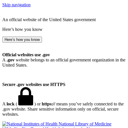
Skip navigation
An official website of the United States government
Here’s how you know
Here’s how you know
Official websites use .gov
A
.gov
website belongs to an official government organization in the
United States.
Secure .gov websites use HTTPS
A
lock
(
) or
https://
means you’ve safely connected to the
.gov website. Share sensitive information only on official, secure
websites.
National Library of Medicine