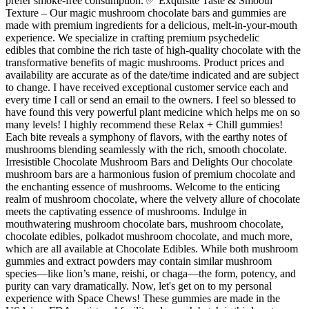
prefer smoke-free consumption. ✅ Exquisite Taste & Smooth
Texture – Our magic mushroom chocolate bars and gummies are
made with premium ingredients for a delicious, melt-in-your-mouth
experience. We specialize in crafting premium psychedelic
edibles that combine the rich taste of high-quality chocolate with the
transformative benefits of magic mushrooms. Product prices and
availability are accurate as of the date/time indicated and are subject
to change. I have received exceptional customer service each and
every time I call or send an email to the owners. I feel so blessed to
have found this very powerful plant medicine which helps me on so
many levels! I highly recommend these Relax + Chill gummies!
Each bite reveals a symphony of flavors, with the earthy notes of
mushrooms blending seamlessly with the rich, smooth chocolate.
Irresistible Chocolate Mushroom Bars and Delights Our chocolate
mushroom bars are a harmonious fusion of premium chocolate and
the enchanting essence of mushrooms. Welcome to the enticing
realm of mushroom chocolate, where the velvety allure of chocolate
meets the captivating essence of mushrooms. Indulge in
mouthwatering mushroom chocolate bars, mushroom chocolate,
chocolate edibles, polkadot mushroom chocolate, and much more,
which are all available at Chocolate Edibles. While both mushroom
gummies and extract powders may contain similar mushroom
species—like lion’s mane, reishi, or chaga—the form, potency, and
purity can vary dramatically. Now, let's get on to my personal
experience with Space Chews! These gummies are made in the