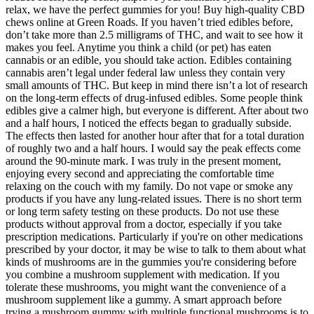
relax, we have the perfect gummies for you! Buy high-quality CBD
chews online at Green Roads. If you haven’t tried edibles before,
don’t take more than 2.5 milligrams of THC, and wait to see how it
makes you feel. Anytime you think a child (or pet) has eaten
cannabis or an edible, you should take action. Edibles containing
cannabis aren’t legal under federal law unless they contain very
small amounts of THC. But keep in mind there isn’t a lot of research
on the long-term effects of drug-infused edibles. Some people think
edibles give a calmer high, but everyone is different. After about two
and a half hours, I noticed the effects began to gradually subside.
The effects then lasted for another hour after that for a total duration
of roughly two and a half hours. I would say the peak effects come
around the 90-minute mark. I was truly in the present moment,
enjoying every second and appreciating the comfortable time
relaxing on the couch with my family. Do not vape or smoke any
products if you have any lung-related issues. There is no short term
or long term safety testing on these products. Do not use these
products without approval from a doctor, especially if you take
prescription medications. Particularly if you're on other medications
prescribed by your doctor, it may be wise to talk to them about what
kinds of mushrooms are in the gummies you're considering before
you combine a mushroom supplement with medication. If you
tolerate these mushrooms, you might want the convenience of a
mushroom supplement like a gummy. A smart approach before
trying a mushroom gummy with multiple functional mushrooms is to