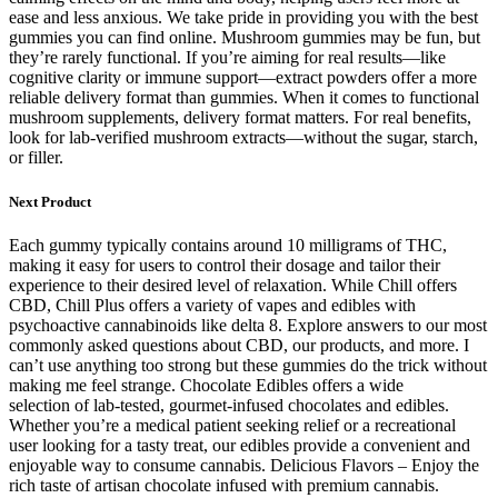
ease and less anxious. We take pride in providing you with the best
gummies you can find online. Mushroom gummies may be fun, but
they’re rarely functional. If you’re aiming for real results—like
cognitive clarity or immune support—extract powders offer a more
reliable delivery format than gummies. When it comes to functional
mushroom supplements, delivery format matters. For real benefits,
look for lab-verified mushroom extracts—without the sugar, starch,
or filler.
Next Product
Each gummy typically contains around 10 milligrams of THC,
making it easy for users to control their dosage and tailor their
experience to their desired level of relaxation. While Chill offers
CBD, Chill Plus offers a variety of vapes and edibles with
psychoactive cannabinoids like delta 8. Explore answers to our most
commonly asked questions about CBD, our products, and more. I
can’t use anything too strong but these gummies do the trick without
making me feel strange. Chocolate Edibles offers a wide
selection of lab-tested, gourmet-infused chocolates and edibles.
Whether you’re a medical patient seeking relief or a recreational
user looking for a tasty treat, our edibles provide a convenient and
enjoyable way to consume cannabis. Delicious Flavors – Enjoy the
rich taste of artisan chocolate infused with premium cannabis.