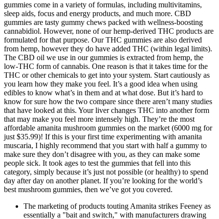
gummies come in a variety of formulas, including multivitamins,
sleep aids, focus and energy products, and much more. CBD
gummies are tasty gummy chews packed with wellness-boosting
cannabidiol. However, none of our hemp-derived THC products are
formulated for that purpose. Our THC gummies are also derived
from hemp, however they do have added THC (within legal limits).
The CBD oil we use in our gummies is extracted from hemp, the
low-THC form of cannabis. One reason is that it takes time for the
THC or other chemicals to get into your system. Start cautiously as
you learn how they make you feel. It’s a good idea when using
edibles to know what’s in them and at what dose. But it’s hard to
know for sure how the two compare since there aren’t many studies
that have looked at this. Your liver changes THC into another form
that may make you feel more intensely high. They’re the most
affordable amanita mushroom gummies on the market (6000 mg for
just $35.99)! If this is your first time experimenting with amanita
muscaria, I highly recommend that you start with half a gummy to
make sure they don’t disagree with you, as they can make some
people sick. It took ages to test the gummies that fell into this
category, simply because it’s just not possible (or healthy) to spend
day after day on another planet. If you’re looking for the world’s
best mushroom gummies, then we’ve got you covered.
The marketing of products touting Amanita strikes Feeney as
essentially a "bait and switch," with manufacturers drawing