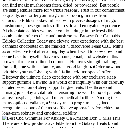
can find magic mushrooms fresh, dried, or powdered. But people
are using edibles more for various reasons. Trust in our commitment
to quality, and order your magic mushroom gummies from
Chocolate Edibles today. Infused with precise dosages of magic
mushrooms, these gummies offer a safe and enjoyable experience.
At chocolate edibles we invite you to indulge in the irresistible
combination of chocolate and mushrooms. Browse Our Cannabis
Edibles Collection Today and elevate your experience with the best
cannabis chocolates on the market! "I discovered Feals CBD Mints
as an effective tool after a long day when I want to slow down and
come back to myself." Save my name, email, and website in this
browser for the next time I comment. He loves strength training,
football, time with his family, and a good laugh. 💤Order now and
prioritize your well-being with this limited-time special offer!
Discover the ultimate sleep experience with our exclusive sleep
support gummie.Unwind in a world of tranquility with our carefully
curated selection of sleep support ingredients. Healthcare and
nursing jobs play a vital role in ensuring the well-being of patients
across hospitals, clinics, and other medical facilities. Among the
many options available, a 90-day rehab program has gained
recognition as one of the most effective approaches for achieving
long-term sobriety and emotional stability.
There are a few products available from the Galaxy Treats brand,