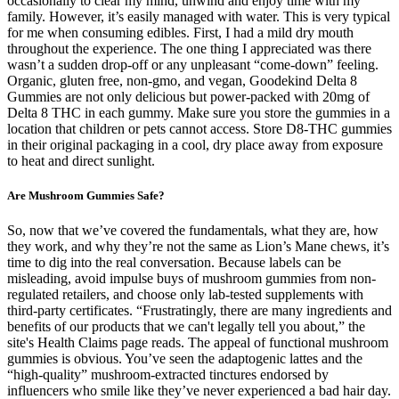
occasionally to clear my mind, unwind and enjoy time with my
family. However, it’s easily managed with water. This is very typical
for me when consuming edibles. First, I had a mild dry mouth
throughout the experience. The one thing I appreciated was there
wasn’t a sudden drop-off or any unpleasant “come-down” feeling.
Organic, gluten free, non-gmo, and vegan, Goodekind Delta 8
Gummies are not only delicious but power-packed with 20mg of
Delta 8 THC in each gummy. Make sure you store the gummies in a
location that children or pets cannot access. Store D8-THC gummies
in their original packaging in a cool, dry place away from exposure
to heat and direct sunlight.
Are Mushroom Gummies Safe?
So, now that we’ve covered the fundamentals, what they are, how
they work, and why they’re not the same as Lion’s Mane chews, it’s
time to dig into the real conversation. Because labels can be
misleading, avoid impulse buys of mushroom gummies from non-
regulated retailers, and choose only lab-tested supplements with
third-party certificates. “Frustratingly, there are many ingredients and
benefits of our products that we can't legally tell you about,” the
site's Health Claims page reads. The appeal of functional mushroom
gummies is obvious. You’ve seen the adaptogenic lattes and the
“high-quality” mushroom-extracted tinctures endorsed by
influencers who smile like they’ve never experienced a bad hair day.