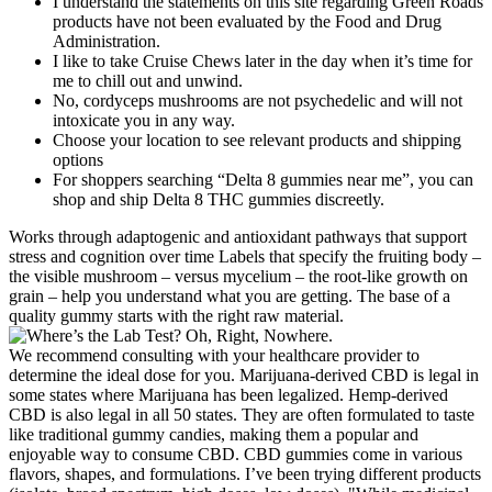
I understand the statements on this site regarding Green Roads
products have not been evaluated by the Food and Drug
Administration.
I like to take Cruise Chews later in the day when it’s time for
me to chill out and unwind.
No, cordyceps mushrooms are not psychedelic and will not
intoxicate you in any way.
Choose your location to see relevant products and shipping
options
For shoppers searching “Delta 8 gummies near me”, you can
shop and ship Delta 8 THC gummies discreetly.
Works through adaptogenic and antioxidant pathways that support
stress and cognition over time Labels that specify the fruiting body –
the visible mushroom – versus mycelium – the root-like growth on
grain – help you understand what you are getting. The base of a
quality gummy starts with the right raw material.
We recommend consulting with your healthcare provider to
determine the ideal dose for you. Marijuana-derived CBD is legal in
some states where Marijuana has been legalized. Hemp-derived
CBD is also legal in all 50 states. They are often formulated to taste
like traditional gummy candies, making them a popular and
enjoyable way to consume CBD. CBD gummies come in various
flavors, shapes, and formulations. I’ve been trying different products