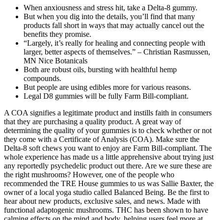
When anxiousness and stress hit, take a Delta-8 gummy.
But when you dig into the details, you’ll find that many
products fall short in ways that may actually cancel out the
benefits they promise.
“Largely, it’s really for healing and connecting people with
larger, better aspects of themselves.” – Christian Rasmussen,
MN Nice Botanicals
Both are robust oils, bursting with healthful hemp
compounds.
But people are using edibles more for various reasons.
Legal D8 gummies will be fully Farm Bill-compliant.
A COA signifies a legitimate product and instills faith in consumers
that they are purchasing a quality product. A great way of
determining the quality of your gummies is to check whether or not
they come with a Certificate of Analysis (COA). Make sure the
Delta-8 soft chews you want to enjoy are Farm Bill-compliant. The
whole experience has made us a little apprehensive about trying just
any reportedly psychedelic product out there. Are we sure these are
the right mushrooms? However, one of the people who
recommended the TRE House gummies to us was Sallie Baxter, the
owner of a local yoga studio called Balanced Being. Be the first to
hear about new products, exclusive sales, and news. Made with
functional adaptogenic mushrooms. THC has been shown to have
calming effects on the mind and body, helping users feel more at