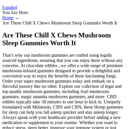
Español
You Are Here:
Home
→
Are These Chill X Chews Mushroom Sleep Gummies Worth It
Are These Chill X Chews Mushroom
Sleep Gummies Worth It
That’s why our mushroom gummies are crafted using legally
sourced ingredients, ensuring that you can enjoy them without any
concerns. At chocolate edibles , we offer a wide range of premium
mushroom-infused gummies designed to provide a delightful and
convenient way to enjoy the benefits of these fascinating fungi.
Order your super mushroom gummies today and embark on a
flavorful journey like no other. Explore our collection of legal and
top-quality mushroom gummies, including Auri mushroom
gummies, magic amanita mushroom gummies, and more. CBD
edibles typically take 30 minutes to one hour to kick in. Uniquely
formulated with Melatonin, CBD and CBN, these Hemp gummies
for sleep can help you fall asleep quicker and stay asleep longer.
Always speak with your healthcare provider before adding a new
medication or supplement to your routine. Whether you want to
reduce stress, sleep better, improve your immune system or just