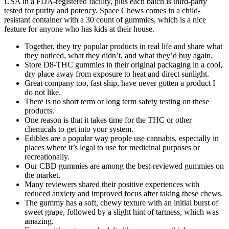
USA in a FDA-registered facility, plus each batch is third-party
tested for purity and potency. Space Chews comes in a child-
resistant container with a 30 count of gummies, which is a nice
feature for anyone who has kids at their house.
Together, they try popular products in real life and share what
they noticed, what they didn’t, and what they’d buy again.
Store D8-THC gummies in their original packaging in a cool,
dry place away from exposure to heat and direct sunlight.
Great company too, fast ship, have never gotten a product I
do not like.
There is no short term or long term safety testing on these
products.
One reason is that it takes time for the THC or other
chemicals to get into your system.
Edibles are a popular way people use cannabis, especially in
places where it’s legal to use for medicinal purposes or
recreationally.
Our CBD gummies are among the best-reviewed gummies on
the market.
Many reviewers shared their positive experiences with
reduced anxiety and improved focus after taking these chews.
The gummy has a soft, chewy texture with an initial burst of
sweet grape, followed by a slight hint of tartness, which was
amazing.