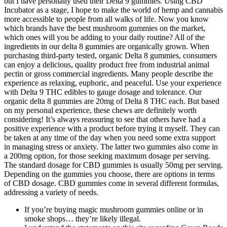
but I have personally used their Delta 9 gummies. Using CBD
Incubator as a stage, I hope to make the world of hemp and cannabis
more accessible to people from all walks of life. Now you know
which brands have the best mushroom gummies on the market,
which ones will you be adding to your daily routine? All of the
ingredients in our delta 8 gummies are organically grown. When
purchasing third-party tested, organic Delta 8 gummies, consumers
can enjoy a delicious, quality product free from industrial animal
pectin or gross commercial ingredients. Many people describe the
experience as relaxing, euphoric, and peaceful. Use your experience
with Delta 9 THC edibles to gauge dosage and tolerance. Our
organic delta 8 gummies are 20mg of Delta 8 THC each. But based
on my personal experience, these chews are definitely worth
considering! It’s always reassuring to see that others have had a
positive experience with a product before trying it myself. They can
be taken at any time of the day when you need some extra support
in managing stress or anxiety. The latter two gummies also come in
a 200mg option, for those seeking maximum dosage per serving.
The standard dosage for CBD gummies is usually 50mg per serving.
Depending on the gummies you choose, there are options in terms
of CBD dosage. CBD gummies come in several different formulas,
addressing a variety of needs.
If you’re buying magic mushroom gummies online or in
smoke shops… they’re likely illegal.