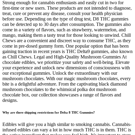
Strong enough for cannabis enthusiasts and easily cut in two for
first-time or new users. These products are not intended to diagnose,
treat, cure or prevent any disease, consult your health physician
before use. Depending on the type of drug test, D8 THC gummies
can be detected up to 30 days after consumption. The gummies also
come in a variety of flavors, such as strawberry, watermelon, and
mango, making them a tasty treat for those looking to unwind. Chill
Chews are a convenient and discreet way to consume THC, as they
come in pre-dosed gummy form. One popular option that has been
gaining traction in recent years is THC Delta9 gummies, also known
as Chill Chews. Legal and High-Quality Mushroom Gummies At
chocolate edibles, we prioritize your safety and well-being. Elevate
your experience and unlock new dimensions of consciousness with
our exceptional gummies. Unlock the extraordinary with our
mushroom chocolates. With our magic mushroom chocolates, every
bite is a delightful adventure. From the captivating black diamond
mushroom chocolates to the whimsical polka dot mushroom
chocolate box, our collection showcases a range of flavors and
designs.
Why are there shipping restrictions for Delta 8 THC Gummies?
Edibles will give you a high similar to smoking cannabis. Cannabis-
infused edibles can vary a lot in how much THC is in them. THC is