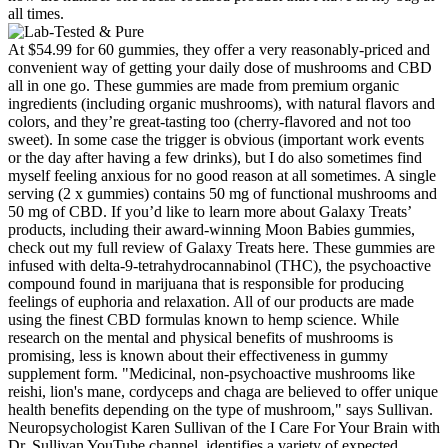
all times.
At $54.99 for 60 gummies, they offer a very reasonably-priced and
convenient way of getting your daily dose of mushrooms and CBD
all in one go. These gummies are made from premium organic
ingredients (including organic mushrooms), with natural flavors and
colors, and they’re great-tasting too (cherry-flavored and not too
sweet). In some case the trigger is obvious (important work events
or the day after having a few drinks), but I do also sometimes find
myself feeling anxious for no good reason at all sometimes. A single
serving (2 x gummies) contains 50 mg of functional mushrooms and
50 mg of CBD. If you’d like to learn more about Galaxy Treats’
products, including their award-winning Moon Babies gummies,
check out my full review of Galaxy Treats here. These gummies are
infused with delta-9-tetrahydrocannabinol (THC), the psychoactive
compound found in marijuana that is responsible for producing
feelings of euphoria and relaxation. All of our products are made
using the finest CBD formulas known to hemp science. While
research on the mental and physical benefits of mushrooms is
promising, less is known about their effectiveness in gummy
supplement form. "Medicinal, non-psychoactive mushrooms like
reishi, lion's mane, cordyceps and chaga are believed to offer unique
health benefits depending on the type of mushroom," says Sullivan.
Neuropsychologist Karen Sullivan of the I Care For Your Brain with
Dr. Sullivan YouTube channel, identifies a variety of expected