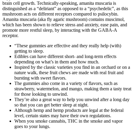
brain cell growth. Technically-speaking, amanita muscaria is
distinguished as a “deliriant” as opposed to a “psychedelic”, as this
mushroom acts on different receptors compared to psilocybin.
Amanita muscaria (aka fly agaric mushroom) contains muscimol,
which has been shown to relieve stress and anxiety, ease pain, and
promote more restful sleep, by interacting with the GABA-A
receptor.
“These gummies are effective and they really help (with)
getting to sleep.
Edibles can have different short- and long-term effects
depending on what’s in them and how much.
Inspired by the classic varieties you find in an orchard or on a
nature walk, these fruit chews are made with real fruit and
bursting with sweet flavors.
The gummies also come in a variety of flavors, such as
strawberry, watermelon, and mango, making them a tasty treat
for those looking to unwind.
They’re also a great way to help you unwind after a long day
so that you can get better sleep at night.
Although hemp and hemp products are legal at the federal
level, certain states may have their own regulations.
When you smoke cannabis, THC in the smoke and vapor
goes to your lungs.