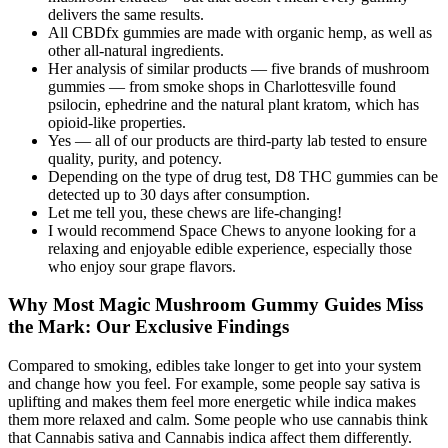
delivers the same results.
All CBDfx gummies are made with organic hemp, as well as
other all-natural ingredients.
Her analysis of similar products — five brands of mushroom
gummies — from smoke shops in Charlottesville found
psilocin, ephedrine and the natural plant kratom, which has
opioid-like properties.
Yes — all of our products are third-party lab tested to ensure
quality, purity, and potency.
Depending on the type of drug test, D8 THC gummies can be
detected up to 30 days after consumption.
Let me tell you, these chews are life-changing!
I would recommend Space Chews to anyone looking for a
relaxing and enjoyable edible experience, especially those
who enjoy sour grape flavors.
Why Most Magic Mushroom Gummy Guides Miss
the Mark: Our Exclusive Findings
Compared to smoking, edibles take longer to get into your system
and change how you feel. For example, some people say sativa is
uplifting and makes them feel more energetic while indica makes
them more relaxed and calm. Some people who use cannabis think
that Cannabis sativa and Cannabis indica affect them differently.