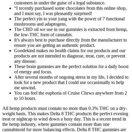
customers in under the guise of a legal substance.
“I recently purchased some chocolates from this online shop,
and I must say, I was pleasantly surprised!
The perfect yin to your yang with the power of 7 functional
mushrooms and adaptogens.
The CBD oil we use in our gummies is extracted from hemp,
the low-THC form of cannabis.
It’s always best to purchase directly from the manufacturer to
ensure you are getting an authentic product.
Goodekind makes no health claims for our products and our
products are not intended to diagnose, treat, cure, or prevent
any disease.
These brain gummies are the perfect solution for a daily boost
of energy and focus.
After several months of ongoing stress in my life, I decided to
look for a new product that I could use occasionally to help
me unwind.
You can feel the euphoria of Cruise Chews anywhere from 2
to 10 hours.
All hemp products must contain no more than 0.3% THC on a dry-
weight basis. This makes Delta 8 THC products the perfect evening
treat or nightcap to wind down a busy day. This is a recent trend in
the hemp industry, where gummies contain more than one
cannabinoid for more balancing effects. Delta 8 THC gummies are