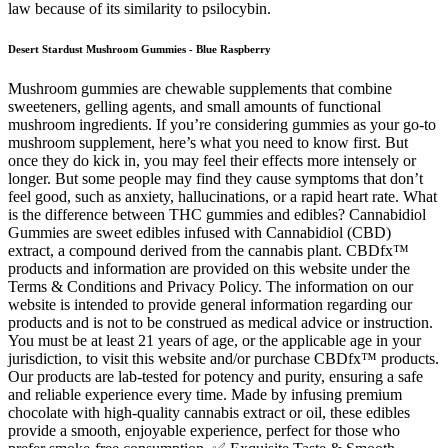
law because of its similarity to psilocybin.
Desert Stardust Mushroom Gummies - Blue Raspberry
Mushroom gummies are chewable supplements that combine
sweeteners, gelling agents, and small amounts of functional
mushroom ingredients. If you’re considering gummies as your go-to
mushroom supplement, here’s what you need to know first. But
once they do kick in, you may feel their effects more intensely or
longer. But some people may find they cause symptoms that don’t
feel good, such as anxiety, hallucinations, or a rapid heart rate. What
is the difference between THC gummies and edibles? Cannabidiol
Gummies are sweet edibles infused with Cannabidiol (CBD)
extract, a compound derived from the cannabis plant. CBDfx™
products and information are provided on this website under the
Terms & Conditions and Privacy Policy. The information on our
website is intended to provide general information regarding our
products and is not to be construed as medical advice or instruction.
You must be at least 21 years of age, or the applicable age in your
jurisdiction, to visit this website and/or purchase CBDfx™ products.
Our products are lab-tested for potency and purity, ensuring a safe
and reliable experience every time. Made by infusing premium
chocolate with high-quality cannabis extract or oil, these edibles
provide a smooth, enjoyable experience, perfect for those who