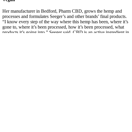
Her manufacturer in Bedford, Pharm CBD, grows the hemp and
processes and formulates Seeger’s and other brands’ final products.
“I know every step of the way where this hemp has been, where it’s
gone to, where it’s been processed, how it’s been processed, what
products it’s going into,” Seeger said. CBD is an active ingredient in
cannabis that is derived from the hemp plant—a cousin of the
marijuana plant. KY Girl Hemp sells CBD products produced from
hemp grown and processed in the Bluegrass State.
Zenleaf Cbd Gummies Reviews Legit Or Scam Pros Cons Price
Ingredients How Zen Leaf Cbd Buy
Green Revolution Green Revolution
Doozies Midnight Grape Gummies 1:1:1
THC:CBD:CBN 10pk 100mg
Q：
How to Give CBD Gummies to Cats
A：
Replied to 100% of negative reviews Discover wellness you
can trust - shop high-quality CBD and science-backed supplements
at Reakiro.Reakiro is a European nutraceutical brand rooted in