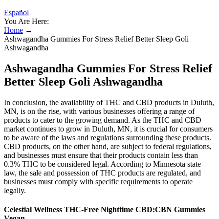
Español
You Are Here:
Home
→
Ashwagandha Gummies For Stress Relief Better Sleep Goli
Ashwagandha
Ashwagandha Gummies For Stress Relief
Better Sleep Goli Ashwagandha
In conclusion, the availability of THC and CBD products in Duluth,
MN, is on the rise, with various businesses offering a range of
products to cater to the growing demand. As the THC and CBD
market continues to grow in Duluth, MN, it is crucial for consumers
to be aware of the laws and regulations surrounding these products.
CBD products, on the other hand, are subject to federal regulations,
and businesses must ensure that their products contain less than
0.3% THC to be considered legal. According to Minnesota state
law, the sale and possession of THC products are regulated, and
businesses must comply with specific requirements to operate
legally.
Celestial Wellness THC-Free Nighttime CBD:CBN Gummies
Vegan