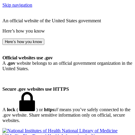
Skip navigation
An official website of the United States government
Here’s how you know
Here’s how you know
Official websites use .gov
A
.gov
website belongs to an official government organization in the
United States.
Secure .gov websites use HTTPS
A
lock
(
) or
https://
means you’ve safely connected to the
.gov website. Share sensitive information only on official, secure
websites.
National Library of Medicine