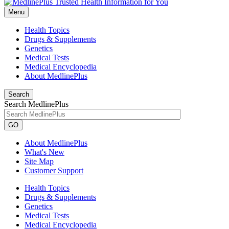
Menu
Health Topics
Drugs & Supplements
Genetics
Medical Tests
Medical Encyclopedia
About MedlinePlus
Search
Search MedlinePlus
GO
About MedlinePlus
What's New
Site Map
Customer Support
Health Topics
Drugs & Supplements
Genetics
Medical Tests
Medical Encyclopedia