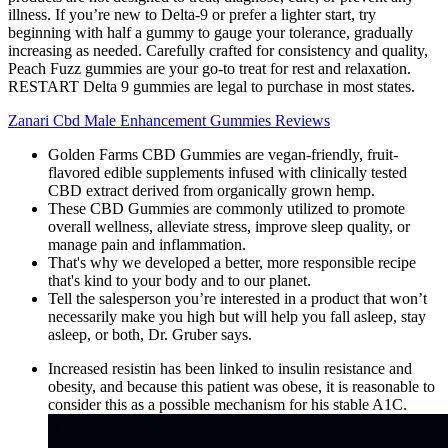
illness. If you’re new to Delta-9 or prefer a lighter start, try
beginning with half a gummy to gauge your tolerance, gradually
increasing as needed. Carefully crafted for consistency and quality,
Peach Fuzz gummies are your go-to treat for rest and relaxation.
RESTART Delta 9 gummies are legal to purchase in most states.
Zanari Cbd Male Enhancement Gummies Reviews
Golden Farms CBD Gummies are vegan-friendly, fruit-
flavored edible supplements infused with clinically tested
CBD extract derived from organically grown hemp.
These CBD Gummies are commonly utilized to promote
overall wellness, alleviate stress, improve sleep quality, or
manage pain and inflammation.
That's why we developed a better, more responsible recipe
that's kind to your body and to our planet.
Tell the salesperson you’re interested in a product that won’t
necessarily make you high but will help you fall asleep, stay
asleep, or both, Dr. Gruber says.
Increased resistin has been linked to insulin resistance and
obesity, and because this patient was obese, it is reasonable to
consider this as a possible mechanism for his stable A1C.