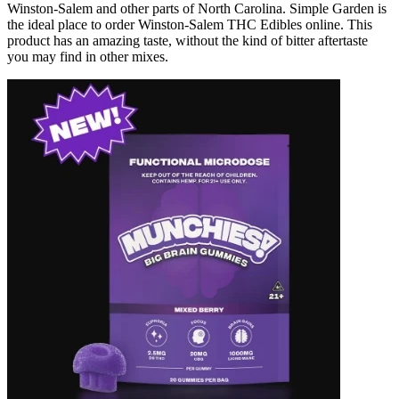
Winston-Salem and other parts of North Carolina. Simple Garden is
the ideal place to order Winston-Salem THC Edibles online. This
product has an amazing taste, without the kind of bitter aftertaste
you may find in other mixes.