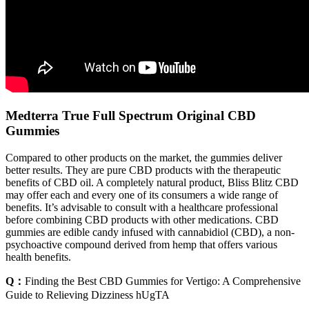
Medterra True Full Spectrum Original CBD
Gummies
Compared to other products on the market, the gummies deliver
better results. They are pure CBD products with the therapeutic
benefits of CBD oil. A completely natural product, Bliss Blitz CBD
may offer each and every one of its consumers a wide range of
benefits. It’s advisable to consult with a healthcare professional
before combining CBD products with other medications. CBD
gummies are edible candy infused with cannabidiol (CBD), a non-
psychoactive compound derived from hemp that offers various
health benefits.
Q：
Finding the Best CBD Gummies for Vertigo: A Comprehensive
Guide to Relieving Dizziness hUgTA