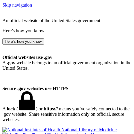
Skip navigation
An official website of the United States government
Here’s how you know
Here’s how you know
Official websites use .gov
A
.gov
website belongs to an official government organization in the
United States.
Secure .gov websites use HTTPS
A
lock
(
) or
https://
means you’ve safely connected to the
.gov website. Share sensitive information only on official, secure
websites.
National Library of Medicine