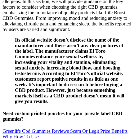
allergens. In this section, we will provide guidance on the key
factors to consider when choosing the right CBD gummies,
emphasizing the importance of quality products like Life Boost
CBD Gummies. From improving mood and reducing anxiety to
alleviating chronic pain and enhancing sleep, the benefits reported
by users are varied and significant.
Its official website doesn’t disclose the name of the
manufacturer and there aren’t any clear pictures of
the label. The manufacturer claims El Toro
Gummies enhance your sexual wellness by
increasing your vitality and stamina, eliminating
sexual anxiety, increasing blood flow, and boosting
testosterone. According to El Toro’s official website,
customers report positive results in as little as one
week. It’s important to do research before buying a
CBD product. However, just because something
markets itself as a CBD product doesn’t mean it will
give you results.
Need custom printed pouches for your private label CBD
gummies?
Greenlife Cbd Gummies Reviews Scam Or Legit Price Benefits
Why How To Use