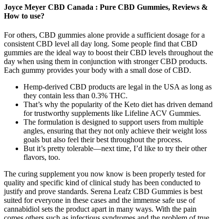
Joyce Meyer CBD Canada : Pure CBD Gummies, Reviews &
How to use?
For others, CBD gummies alone provide a sufficient dosage for a
consistent CBD level all day long. Some people find that CBD
gummies are the ideal way to boost their CBD levels throughout the
day when using them in conjunction with stronger CBD products.
Each gummy provides your body with a small dose of CBD.
Hemp-derived CBD products are legal in the USA as long as
they contain less than 0.3% THC.
That’s why the popularity of the Keto diet has driven demand
for trustworthy supplements like Lifeline ACV Gummies.
The formulation is designed to support users from multiple
angles, ensuring that they not only achieve their weight loss
goals but also feel their best throughout the process.
But it’s pretty tolerable—next time, I’d like to try their other
flavors, too.
The curing supplement you now know is been properly tested for
quality and specific kind of clinical study has been conducted to
justify and prove standards. Serena Leafz CBD Gummies is best
suited for everyone in these cases and the immense safe use of
cannabidiol sets the product apart in many ways. With the pain
comes others such as infectious syndromes and the problem of true