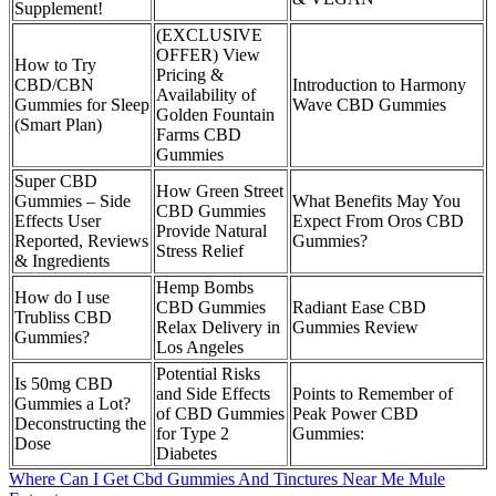
Supplement!
(EXCLUSIVE
OFFER) View
How to Try
Pricing &
CBD/CBN
Introduction to Harmony
Availability of
Gummies for Sleep
Wave CBD Gummies
Golden Fountain
(Smart Plan)
Farms CBD
Gummies
Super CBD
How Green Street
Gummies – Side
What Benefits May You
CBD Gummies
Effects User
Expect From Oros CBD
Provide Natural
Reported, Reviews
Gummies?
Stress Relief
& Ingredients
Hemp Bombs
How do I use
CBD Gummies
Radiant Ease CBD
Trubliss CBD
Relax Delivery in
Gummies Review
Gummies?
Los Angeles
Potential Risks
Is 50mg CBD
and Side Effects
Points to Remember of
Gummies a Lot?
of CBD Gummies
Peak Power CBD
Deconstructing the
for Type 2
Gummies:
Dose
Diabetes
Where Can I Get Cbd Gummies And Tinctures Near Me Mule