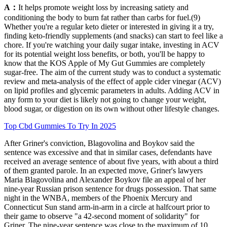
A：
It helps promote weight loss by increasing satiety and
conditioning the body to burn fat rather than carbs for fuel.(9)
Whether you're a regular keto dieter or interested in giving it a try,
finding keto-friendly supplements (and snacks) can start to feel like a
chore. If you're watching your daily sugar intake, investing in ACV
for its potential weight loss benefits, or both, you'll be happy to
know that the KOS Apple of My Gut Gummies are completely
sugar-free. The aim of the current study was to conduct a systematic
review and meta-analysis of the effect of apple cider vinegar (ACV)
on lipid profiles and glycemic parameters in adults. Adding ACV in
any form to your diet is likely not going to change your weight,
blood sugar, or digestion on its own without other lifestyle changes.
Top Cbd Gummies To Try In 2025
After Griner's conviction, Blagovolina and Boykov said the
sentence was excessive and that in similar cases, defendants have
received an average sentence of about five years, with about a third
of them granted parole. In an expected move, Griner's lawyers
Maria Blagovolina and Alexander Boykov file an appeal of her
nine-year Russian prison sentence for drugs possession. That same
night in the WNBA, members of the Phoenix Mercury and
Connecticut Sun stand arm-in-arm in a circle at halfcourt prior to
their game to observe "a 42-second moment of solidarity" for
Griner. The nine-year sentence was close to the maximum of 10