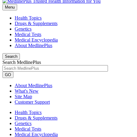
Menu
Health Topics
Drugs & Supplements
Genetics
Medical Tests
Medical Encyclopedia
About MedlinePlus
Search
Search MedlinePlus
GO
About MedlinePlus
What's New
Site Map
Customer Support
Health Topics
Drugs & Supplements
Genetics
Medical Tests
Medical Encyclopedia