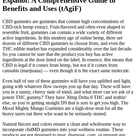
Español: A Comprehensive Guide to
Benefits and Uses (tAgiF)
CBD gummies are gummies that contain high concentrations of
CBD-rich hemp extract. Fruit-flavored and often even shaped to
resemble fruit, gummies can contain a wide variety of different
active ingredients. In this modern age of online hemp, there are
dozens of different CBD gummies to choose from, and even the
THC edible market has expanded considerably over the last decade.
So you cannot be sure that the product you buy has active
ingredients at the dose listed on the label. In essence, this means that
CBD is legal if it comes from hemp, but not if it comes from
cannabis (marijuana) — even though it is the exact same molecule.
Even half of one of these gummies will have you uplifted and light,
going with whatever flow sweeps you up that day. These will have
you in a sunny, cheery state of mind, and what more can we ask of a
potent THC gummy? They have 30mg Delta-9 THC and nothin’
else, so you’re getting straight D9 that is sure to get you high. The
Mood Mighty Mango Gummies are a high-dose treat for all the
heavy users out there who want to be seriously stoned.
Natural flavors and colors ensure a clean and wholesome way to
incorporate cbdMD gummies into your wellness routine. These
products are not designed to treat, diagnose, cure, or prevent any