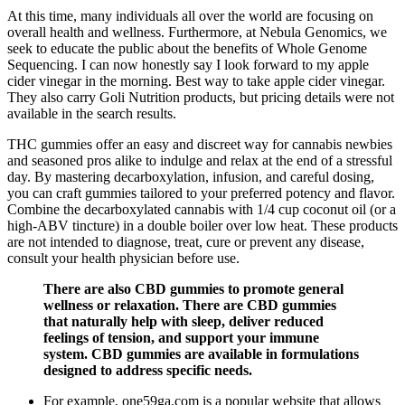
At this time, many individuals all over the world are focusing on
overall health and wellness. Furthermore, at Nebula Genomics, we
seek to educate the public about the benefits of Whole Genome
Sequencing. I can now honestly say I look forward to my apple
cider vinegar in the morning. Best way to take apple cider vinegar.
They also carry Goli Nutrition products, but pricing details were not
available in the search results.
THC gummies offer an easy and discreet way for cannabis newbies
and seasoned pros alike to indulge and relax at the end of a stressful
day. By mastering decarboxylation, infusion, and careful dosing,
you can craft gummies tailored to your preferred potency and flavor.
Combine the decarboxylated cannabis with 1/4 cup coconut oil (or a
high-ABV tincture) in a double boiler over low heat. These products
are not intended to diagnose, treat, cure or prevent any disease,
consult your health physician before use.
There are also CBD gummies to promote general
wellness or relaxation. There are CBD gummies
that naturally help with sleep, deliver reduced
feelings of tension, and support your immune
system. CBD gummies are available in formulations
designed to address specific needs.
For example, one59ga.com is a popular website that allows