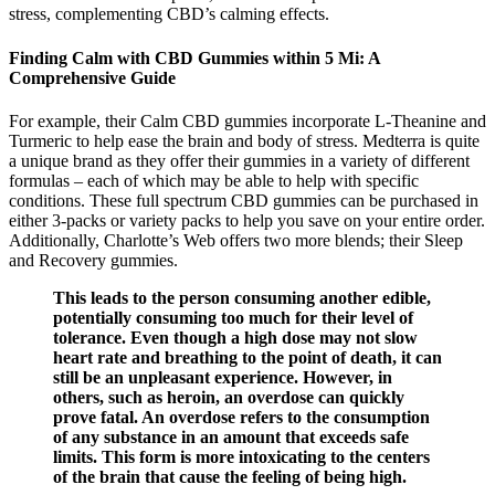
stress, complementing CBD’s calming effects.
Finding Calm with CBD Gummies within 5 Mi: A
Comprehensive Guide
For example, their Calm CBD gummies incorporate L-Theanine and
Turmeric to help ease the brain and body of stress. Medterra is quite
a unique brand as they offer their gummies in a variety of different
formulas – each of which may be able to help with specific
conditions. These full spectrum CBD gummies can be purchased in
either 3-packs or variety packs to help you save on your entire order.
Additionally, Charlotte’s Web offers two more blends; their Sleep
and Recovery gummies.
This leads to the person consuming another edible,
potentially consuming too much for their level of
tolerance. Even though a high dose may not slow
heart rate and breathing to the point of death, it can
still be an unpleasant experience. However, in
others, such as heroin, an overdose can quickly
prove fatal. An overdose refers to the consumption
of any substance in an amount that exceeds safe
limits. This form is more intoxicating to the centers
of the brain that cause the feeling of being high.