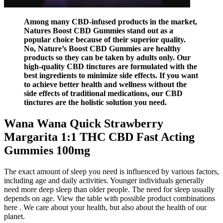
Among many CBD-infused products in the market,
Natures Boost CBD Gummies stand out as a
popular choice because of their superior quality.
No, Nature’s Boost CBD Gummies are healthy
products so they can be taken by adults only. Our
high-quality CBD tinctures are formulated with the
best ingredients to minimize side effects. If you want
to achieve better health and wellness without the
side effects of traditional medications, our CBD
tinctures are the holistic solution you need.
Wana Wana Quick Strawberry
Margarita 1:1 THC CBD Fast Acting
Gummies 100mg
The exact amount of sleep you need is influenced by various factors,
including age and daily activities. Younger individuals generally
need more deep sleep than older people. The need for sleep usually
depends on age. View the table with possible product combinations
here . We care about your health, but also about the health of our
planet.