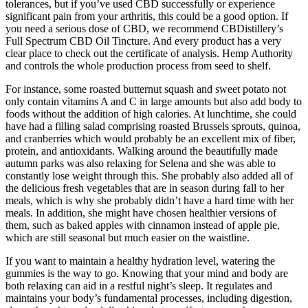
tolerances, but if you’ve used CBD successfully or experience
significant pain from your arthritis, this could be a good option. If
you need a serious dose of CBD, we recommend CBDistillery’s
Full Spectrum CBD Oil Tincture. And every product has a very
clear place to check out the certificate of analysis. Hemp Authority
and controls the whole production process from seed to shelf.
For instance, some roasted butternut squash and sweet potato not
only contain vitamins A and C in large amounts but also add body to
foods without the addition of high calories. At lunchtime, she could
have had a filling salad comprising roasted Brussels sprouts, quinoa,
and cranberries which would probably be an excellent mix of fiber,
protein, and antioxidants. Walking around the beautifully made
autumn parks was also relaxing for Selena and she was able to
constantly lose weight through this. She probably also added all of
the delicious fresh vegetables that are in season during fall to her
meals, which is why she probably didn’t have a hard time with her
meals. In addition, she might have chosen healthier versions of
them, such as baked apples with cinnamon instead of apple pie,
which are still seasonal but much easier on the waistline.
If you want to maintain a healthy hydration level, watering the
gummies is the way to go. Knowing that your mind and body are
both relaxing can aid in a restful night’s sleep. It regulates and
maintains your body’s fundamental processes, including digestion,