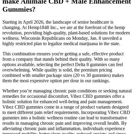
make Animale CBD + Male Enhancement
Gummies?
Starting in April 2026, the landscape of senior healthcare is
changing. At Hemp1848 Inc., we are at the forefront of the hemp
revolution, providing high-quality, plant-based solutions for modern
wellness. Wisconsin Republicans on Monday, Jan. 8 unveiled a
highly restricted plan to legalize medical marijuana in the state.
This combination ensures you're getting a safe, effective product
from a company that stands behind their quality. With so many
options available, selecting the perfect Delta 8 gummies can feel
overwhelming. While quality is solid, the premium pricing
combined with smaller package sizes (20 vs 30 gummies) makes
them the most expensive option per dose in our rankings.
Whether you’re managing chronic pain conditions or seeking natural
remedies for occasional discomfort, Vibez CBD gummies offer a
holistic solution for enhanced well-being and pain management.
Vibez CBD gummies come in a range of product variants designed
to meet different pain relief requirements. Incorporating Vibez CBD
gummies into a holistic wellness routine can lead to transformative
results in managing chronic pain and improving overall health. By
alleviating chronic pain and inflammation, individuals experience
improved mobility, better sleep quality, reduced anxiety and stress