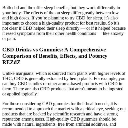
Both cbd and thc offer sleep benefits, but they work differently in
your body. The effects of thc on sleep differ greatly between low
and high doses. If you’re planning to try CBD for sleep, it’s also
important to choose a high-quality product for best results. So it’s
not clear if CBD helped their sleep directly — or if it helped because
it eased symptoms from their other health conditions — like anxiety
or pain.
CBD Drinks vs Gummies: A Comprehensive
Comparison of Benefits, Effects, and Potency
REZdZ
Unlike marijuana, which is sourced from plants with higher levels of
THC, CBD is generally extracted by hemp plants. For example, you
can buy CBD candles or other aroma-based products with CBD in
them. There are also CBD products that aren’t meant to be ingested
or applied topically.
For those considering CBD gummies for their health needs, it is
recommended to approach the market with a critical eye, seeking out
products that are backed by scientific research and have a strong
reputation among users. High-quality CBD gummies should be
made with natural ingredients, free from artificial additives, and