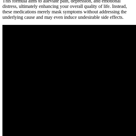
This formula aims to alleviate pain, depression, and emotional
distress, ultimately enhancing your overall quality of life. Instead,
these medications merely mask symptoms without addressing the
underlying cause and may even induce undesirable side effects.