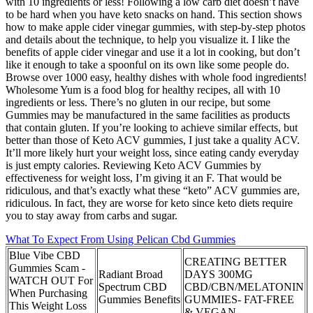
with 10 ingredients or less! Following a low carb diet doesn’t have
to be hard when you have keto snacks on hand. This section shows
how to make apple cider vinegar gummies, with step-by-step photos
and details about the technique, to help you visualize it. I like the
benefits of apple cider vinegar and use it a lot in cooking, but don’t
like it enough to take a spoonful on its own like some people do.
Browse over 1000 easy, healthy dishes with whole food ingredients!
Wholesome Yum is a food blog for healthy recipes, all with 10
ingredients or less. There’s no gluten in our recipe, but some
Gummies may be manufactured in the same facilities as products
that contain gluten. If you’re looking to achieve similar effects, but
better than those of Keto ACV gummies, I just take a quality ACV.
It’ll more likely hurt your weight loss, since eating candy everyday
is just empty calories. Reviewing Keto ACV Gummies by
effectiveness for weight loss, I’m giving it an F. That would be
ridiculous, and that’s exactly what these “keto” ACV gummies are,
ridiculous. In fact, they are worse for keto since keto diets require
you to stay away from carbs and sugar.
What To Expect From Using Pelican Cbd Gummies
Blue Vibe CBD
CREATING BETTER
Gummies Scam -
Radiant Broad
DAYS 300MG
WATCH OUT For
Spectrum CBD
CBD/CBN/MELATONIN
When Purchasing
Gummies Benefits
GUMMIES- FAT-FREE
This Weight Loss
& VEGAN