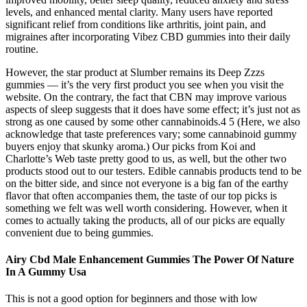
levels, and enhanced mental clarity. Many users have reported
significant relief from conditions like arthritis, joint pain, and
migraines after incorporating Vibez CBD gummies into their daily
routine.
However, the star product at Slumber remains its Deep Zzzs
gummies — it’s the very first product you see when you visit the
website. On the contrary, the fact that CBN may improve various
aspects of sleep suggests that it does have some effect; it’s just not as
strong as one caused by some other cannabinoids.4 5 (Here, we also
acknowledge that taste preferences vary; some cannabinoid gummy
buyers enjoy that skunky aroma.) Our picks from Koi and
Charlotte’s Web taste pretty good to us, as well, but the other two
products stood out to our testers. Edible cannabis products tend to be
on the bitter side, and since not everyone is a big fan of the earthy
flavor that often accompanies them, the taste of our top picks is
something we felt was well worth considering. However, when it
comes to actually taking the products, all of our picks are equally
convenient due to being gummies.
Airy Cbd Male Enhancement Gummies The Power Of Nature
In A Gummy Usa
This is not a good option for beginners and those with low