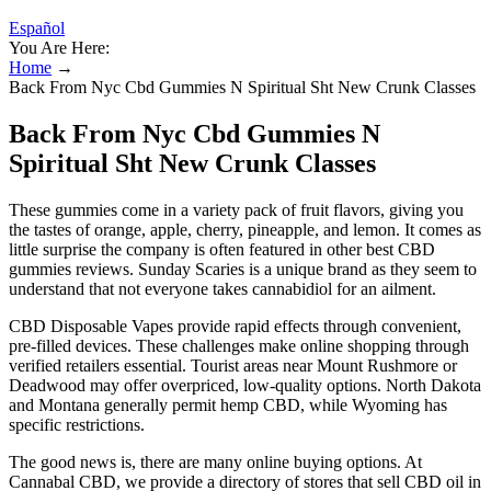
Español
You Are Here:
Home
→
Back From Nyc Cbd Gummies N Spiritual Sht New Crunk Classes
Back From Nyc Cbd Gummies N
Spiritual Sht New Crunk Classes
These gummies come in a variety pack of fruit flavors, giving you
the tastes of orange, apple, cherry, pineapple, and lemon. It comes as
little surprise the company is often featured in other best CBD
gummies reviews. Sunday Scaries is a unique brand as they seem to
understand that not everyone takes cannabidiol for an ailment.
CBD Disposable Vapes provide rapid effects through convenient,
pre-filled devices. These challenges make online shopping through
verified retailers essential. Tourist areas near Mount Rushmore or
Deadwood may offer overpriced, low-quality options. North Dakota
and Montana generally permit hemp CBD, while Wyoming has
specific restrictions.
The good news is, there are many online buying options. At
Cannabal CBD, we provide a directory of stores that sell CBD oil in