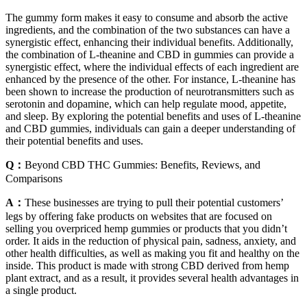
The gummy form makes it easy to consume and absorb the active
ingredients, and the combination of the two substances can have a
synergistic effect, enhancing their individual benefits. Additionally,
the combination of L-theanine and CBD in gummies can provide a
synergistic effect, where the individual effects of each ingredient are
enhanced by the presence of the other. For instance, L-theanine has
been shown to increase the production of neurotransmitters such as
serotonin and dopamine, which can help regulate mood, appetite,
and sleep. By exploring the potential benefits and uses of L-theanine
and CBD gummies, individuals can gain a deeper understanding of
their potential benefits and uses.
Q：
Beyond CBD THC Gummies: Benefits, Reviews, and
Comparisons
A：
These businesses are trying to pull their potential customers’
legs by offering fake products on websites that are focused on
selling you overpriced hemp gummies or products that you didn’t
order. It aids in the reduction of physical pain, sadness, anxiety, and
other health difficulties, as well as making you fit and healthy on the
inside. This product is made with strong CBD derived from hemp
plant extract, and as a result, it provides several health advantages in
a single product.