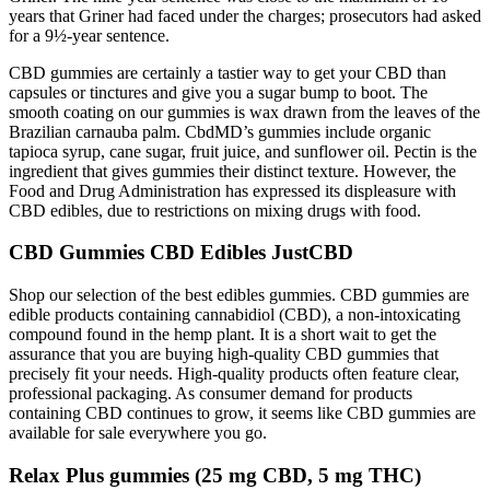
years that Griner had faced under the charges; prosecutors had asked
for a 9½-year sentence.
CBD gummies are certainly a tastier way to get your CBD than
capsules or tinctures and give you a sugar bump to boot. The
smooth coating on our gummies is wax drawn from the leaves of the
Brazilian carnauba palm. CbdMD’s gummies include organic
tapioca syrup, cane sugar, fruit juice, and sunflower oil. Pectin is the
ingredient that gives gummies their distinct texture. However, the
Food and Drug Administration has expressed its displeasure with
CBD edibles, due to restrictions on mixing drugs with food.
CBD Gummies CBD Edibles JustCBD
Shop our selection of the best edibles gummies. CBD gummies are
edible products containing cannabidiol (CBD), a non-intoxicating
compound found in the hemp plant. It is a short wait to get the
assurance that you are buying high-quality CBD gummies that
precisely fit your needs. High-quality products often feature clear,
professional packaging. As consumer demand for products
containing CBD continues to grow, it seems like CBD gummies are
available for sale everywhere you go.
Relax Plus gummies (25 mg CBD, 5 mg THC)