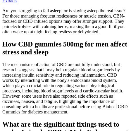
Extracts
Are you struggling to fall asleep, or is staying asleep the real issue?
For those managing frequent restlessness or muscle tension, CBN-
focused or CBD-infused options may offer stronger support. They
pair electrolytes with calming herbs, making them a good fit if you
often wake up at night feeling restless or dehydrated.
How CBD gummies 500mg for men affect
stress and sleep
The mechanisms of action of CBD are not fully understood, but
research suggests that it may help regulate blood sugar levels by
increasing insulin sensitivity and reducing inflammation. CBD
works by interacting with the body's endocannabinoid system,
which plays a crucial role in regulating various physiological
processes, including blood sugar levels and cardiovascular health.
However, some users have also reported side effects such as
dizziness, nausea, and fatigue, highlighting the importance of
consulting with a healthcare professional before using Bioheal CBD
Gummies for diabetes management.
What are the significant fixings used to