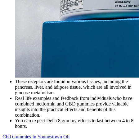
These receptors are found in various tissues, including the
pancreas, liver, and adipose tissue, which are all involved in
glucose metabolism.
Real-life examples and feedback from individuals who have
combined metformin and CBD gummies provide valuable
insights into the practical effects and benefits of this
combination.
You can expect Delta 8 gummy effects to last between 4 to 8
hours.
Cbd Gummies In Youngstown Oh