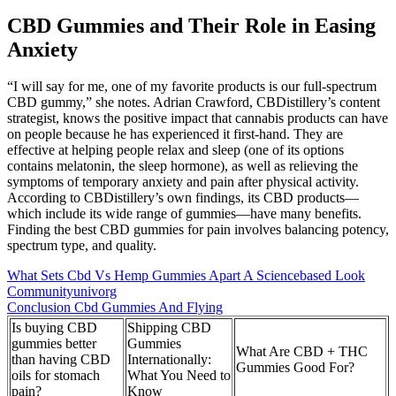
CBD Gummies and Their Role in Easing
Anxiety
“I will say for me, one of my favorite products is our full-spectrum
CBD gummy,” she notes. Adrian Crawford, CBDistillery’s content
strategist, knows the positive impact that cannabis products can have
on people because he has experienced it first-hand. They are
effective at helping people relax and sleep (one of its options
contains melatonin, the sleep hormone), as well as relieving the
symptoms of temporary anxiety and pain after physical activity.
According to CBDistillery’s own findings, its CBD products⁠—
which include its wide range of gummies—have many benefits.
Finding the best CBD gummies for pain involves balancing potency,
spectrum type, and quality.
What Sets Cbd Vs Hemp Gummies Apart A Sciencebased Look
Communityunivorg
Conclusion Cbd Gummies And Flying
Is buying CBD
Shipping CBD
gummies better
Gummies
What Are CBD + THC
than having CBD
Internationally:
Gummies Good For?
oils for stomach
What You Need to
pain?
Know