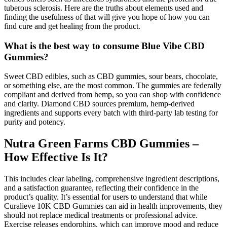
tuberous sclerosis. Here are the truths about elements used and
finding the usefulness of that will give you hope of how you can
find cure and get healing from the product.
What is the best way to consume Blue Vibe CBD
Gummies?
Sweet CBD edibles, such as CBD gummies, sour bears, chocolate,
or something else, are the most common. The gummies are federally
compliant and derived from hemp, so you can shop with confidence
and clarity. Diamond CBD sources premium, hemp-derived
ingredients and supports every batch with third-party lab testing for
purity and potency.
Nutra Green Farms CBD Gummies –
How Effective Is It?
This includes clear labeling, comprehensive ingredient descriptions,
and a satisfaction guarantee, reflecting their confidence in the
product’s quality. It’s essential for users to understand that while
Curalieve 10K CBD Gummies can aid in health improvements, they
should not replace medical treatments or professional advice.
Exercise releases endorphins, which can improve mood and reduce