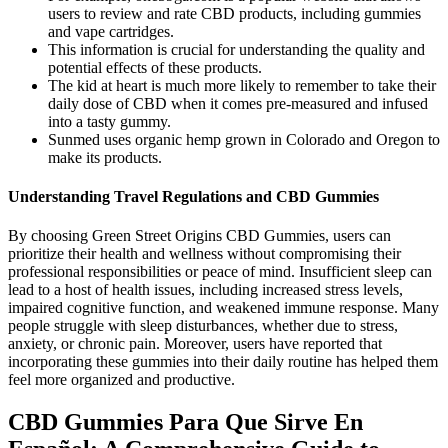
users to review and rate CBD products, including gummies
and vape cartridges.
This information is crucial for understanding the quality and
potential effects of these products.
The kid at heart is much more likely to remember to take their
daily dose of CBD when it comes pre-measured and infused
into a tasty gummy.
Sunmed uses organic hemp grown in Colorado and Oregon to
make its products.
Understanding Travel Regulations and CBD Gummies
By choosing Green Street Origins CBD Gummies, users can
prioritize their health and wellness without compromising their
professional responsibilities or peace of mind. Insufficient sleep can
lead to a host of health issues, including increased stress levels,
impaired cognitive function, and weakened immune response. Many
people struggle with sleep disturbances, whether due to stress,
anxiety, or chronic pain. Moreover, users have reported that
incorporating these gummies into their daily routine has helped them
feel more organized and productive.
CBD Gummies Para Que Sirve En