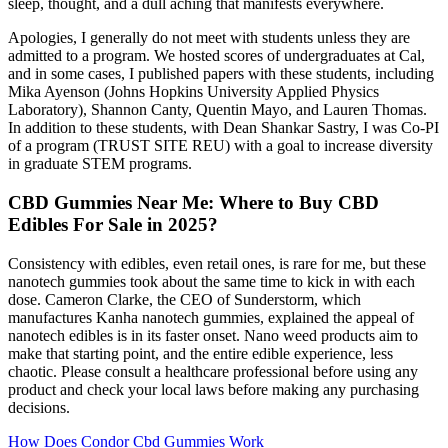
sleep, thought, and a dull aching that manifests everywhere.
Apologies, I generally do not meet with students unless they are
admitted to a program. We hosted scores of undergraduates at Cal,
and in some cases, I published papers with these students, including
Mika Ayenson (Johns Hopkins University Applied Physics
Laboratory), Shannon Canty, Quentin Mayo, and Lauren Thomas.
In addition to these students, with Dean Shankar Sastry, I was Co-PI
of a program (TRUST SITE REU) with a goal to increase diversity
in graduate STEM programs.
CBD Gummies Near Me: Where to Buy CBD
Edibles For Sale in 2025?
Consistency with edibles, even retail ones, is rare for me, but these
nanotech gummies took about the same time to kick in with each
dose. Cameron Clarke, the CEO of Sunderstorm, which
manufactures Kanha nanotech gummies, explained the appeal of
nanotech edibles is in its faster onset. Nano weed products aim to
make that starting point, and the entire edible experience, less
chaotic. Please consult a healthcare professional before using any
product and check your local laws before making any purchasing
decisions.
How Does Condor Cbd Gummies Work