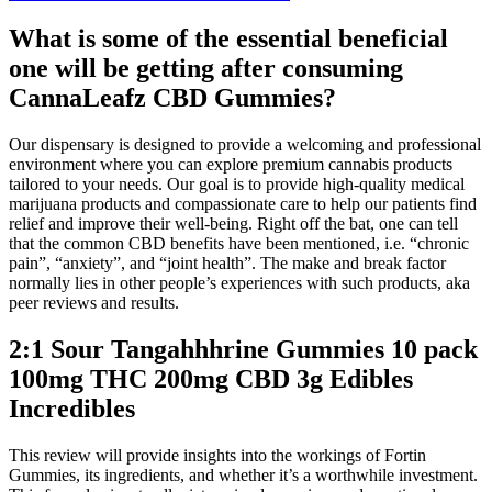
What is some of the essential beneficial
one will be getting after consuming
CannaLeafz CBD Gummies?
Our dispensary is designed to provide a welcoming and professional
environment where you can explore premium cannabis products
tailored to your needs. Our goal is to provide high-quality medical
marijuana products and compassionate care to help our patients find
relief and improve their well-being. Right off the bat, one can tell
that the common CBD benefits have been mentioned, i.e. “chronic
pain”, “anxiety”, and “joint health”. The make and break factor
normally lies in other people’s experiences with such products, aka
peer reviews and results.
2:1 Sour Tangahhhrine Gummies 10 pack
100mg THC 200mg CBD 3g Edibles
Incredibles
This review will provide insights into the workings of Fortin
Gummies, its ingredients, and whether it’s a worthwhile investment.