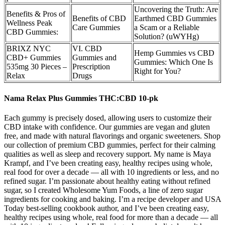
Uncovering the Truth: Are
Benefits & Pros of
Benefits of CBD
Earthmed CBD Gummies
Wellness Peak
Care Gummies
a Scam or a Reliable
CBD Gummies:
Solution? (uWYHg)
BRIXZ NYC
VI. CBD
Hemp Gummies vs CBD
CBD+ Gummies
Gummies and
Gummies: Which One Is
535mg 30 Pieces –
Prescription
Right for You?
Relax
Drugs
Nama Relax Plus Gummies THC:CBD 10-pk
Each gummy is precisely dosed, allowing users to customize their
CBD intake with confidence. Our gummies are vegan and gluten
free, and made with natural flavorings and organic sweeteners. Shop
our collection of premium CBD gummies, perfect for their calming
qualities as well as sleep and recovery support. My name is Maya
Krampf, and I’ve been creating easy, healthy recipes using whole,
real food for over a decade — all with 10 ingredients or less, and no
refined sugar. I’m passionate about healthy eating without refined
sugar, so I created Wholesome Yum Foods, a line of zero sugar
ingredients for cooking and baking. I’m a recipe developer and USA
Today best-selling cookbook author, and I’ve been creating easy,
healthy recipes using whole, real food for more than a decade — all