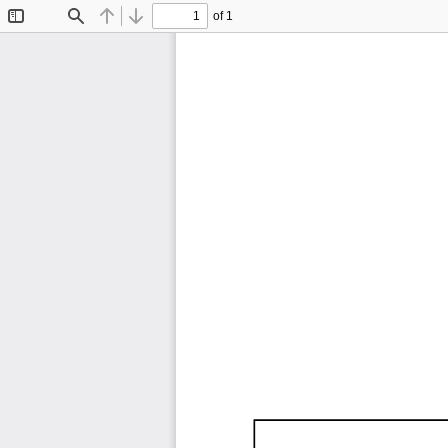
of 1
Toggle
Find
Previous
Next
Sidebar