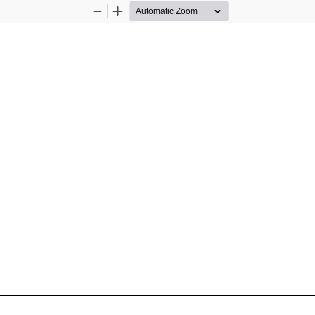
Zoom
Zoom
Out
In