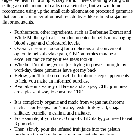
digestive health in a simple, tasty form. There’s nothing wrong with
eating a small amount of carbs on a keto diet, but we would not
recommend using up the small carb allotment on processed gummies
that contain a number of unhealthy additives like refined sugar and
flavoring agents.
Furthermore, other ingredients, such as Berberine Extract and
White Mulberry Leaf, have documented benefits in managing
blood sugar and cholesterol levels.
Overall, if you’re looking for a delicious and convenient
option to help alleviate pain, CBD gummies may be an
excellent choice for your wellness toolkit.
Whether I’m at the gym or just trying to power through my
workday, these gummies have got my back.
Below, you’ll find some useful info about sleep supplements
to help you make an informed purchase.
Available in a variety of flavors and shapes, CBD gummies
are a pleasant way to consume CBD.
It is completely organic and made from vegan mushrooms
such as cordyceps, lion’s mane, reishi, turkey tail, chaga,
shiitake, tremella, meshima and maitake.
For example, if you take 30 mg of CBD daily, you need to eat
3 gummies.
Then, slowly pour the infused fruit juice into the gelatin
mixture, stirring continuously to prevent clumps from