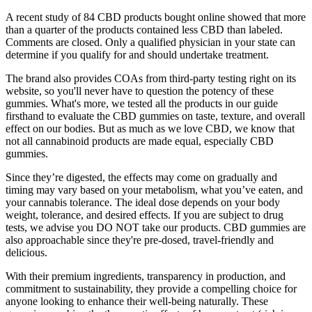
A recent study of 84 CBD products bought online showed that more
than a quarter of the products contained less CBD than labeled.
Comments are closed. Only a qualified physician in your state can
determine if you qualify for and should undertake treatment.
The brand also provides COAs from third-party testing right on its
website, so you'll never have to question the potency of these
gummies. What's more, we tested all the products in our guide
firsthand to evaluate the CBD gummies on taste, texture, and overall
effect on our bodies. But as much as we love CBD, we know that
not all cannabinoid products are made equal, especially CBD
gummies.
Since they’re digested, the effects may come on gradually and
timing may vary based on your metabolism, what you’ve eaten, and
your cannabis tolerance. The ideal dose depends on your body
weight, tolerance, and desired effects. If you are subject to drug
tests, we advise you DO NOT take our products. CBD gummies are
also approachable since they're pre-dosed, travel-friendly and
delicious.
With their premium ingredients, transparency in production, and
commitment to sustainability, they provide a compelling choice for
anyone looking to enhance their well-being naturally. These