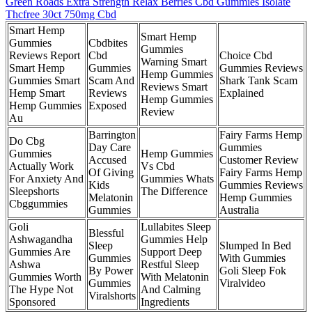
Green Roads Extra Strength Relax Berries Cbd Gummies Isolate
Thcfree 30ct 750mg Cbd
Smart Hemp
Smart Hemp
Gummies
Cbdbites
Gummies
Reviews Report
Cbd
Choice Cbd
Warning Smart
Smart Hemp
Gummies
Gummies Reviews
Hemp Gummies
Gummies Smart
Scam And
Shark Tank Scam
Reviews Smart
Hemp Smart
Reviews
Explained
Hemp Gummies
Hemp Gummies
Exposed
Review
Au
Barrington
Fairy Farms Hemp
Do Cbg
Day Care
Gummies
Gummies
Hemp Gummies
Accused
Customer Review
Actually Work
Vs Cbd
Of Giving
Fairy Farms Hemp
For Anxiety And
Gummies Whats
Kids
Gummies Reviews
Sleepshorts
The Difference
Melatonin
Hemp Gummies
Cbggummies
Gummies
Australia
Goli
Lullabites Sleep
Blessful
Ashwagandha
Gummies Help
Sleep
Slumped In Bed
Gummies Are
Support Deep
Gummies
With Gummies
Ashwa
Restful Sleep
By Power
Goli Sleep Fok
Gummies Worth
With Melatonin
Gummies
Viralvideo
The Hype Not
And Calming
Viralshorts
Sponsored
Ingredients