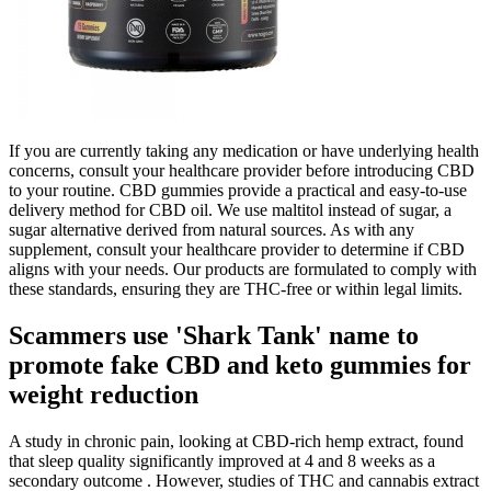
If you are currently taking any medication or have underlying health
concerns, consult your healthcare provider before introducing CBD
to your routine. CBD gummies provide a practical and easy-to-use
delivery method for CBD oil. We use maltitol instead of sugar, a
sugar alternative derived from natural sources. As with any
supplement, consult your healthcare provider to determine if CBD
aligns with your needs. Our products are formulated to comply with
these standards, ensuring they are THC-free or within legal limits.
Scammers use 'Shark Tank' name to
promote fake CBD and keto gummies for
weight reduction
A study in chronic pain, looking at CBD-rich hemp extract, found
that sleep quality significantly improved at 4 and 8 weeks as a
secondary outcome . However, studies of THC and cannabis extract