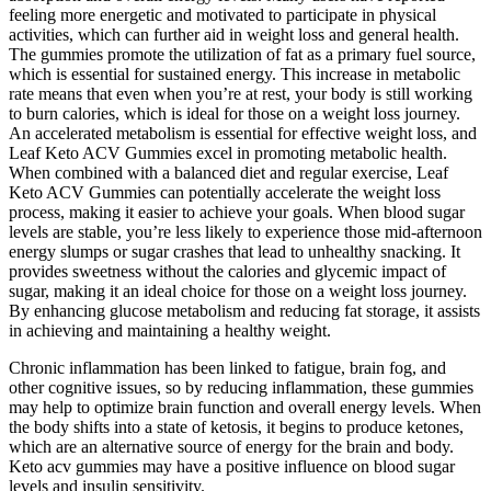
feeling more energetic and motivated to participate in physical
activities, which can further aid in weight loss and general health.
The gummies promote the utilization of fat as a primary fuel source,
which is essential for sustained energy. This increase in metabolic
rate means that even when you’re at rest, your body is still working
to burn calories, which is ideal for those on a weight loss journey.
An accelerated metabolism is essential for effective weight loss, and
Leaf Keto ACV Gummies excel in promoting metabolic health.
When combined with a balanced diet and regular exercise, Leaf
Keto ACV Gummies can potentially accelerate the weight loss
process, making it easier to achieve your goals. When blood sugar
levels are stable, you’re less likely to experience those mid-afternoon
energy slumps or sugar crashes that lead to unhealthy snacking. It
provides sweetness without the calories and glycemic impact of
sugar, making it an ideal choice for those on a weight loss journey.
By enhancing glucose metabolism and reducing fat storage, it assists
in achieving and maintaining a healthy weight.
Chronic inflammation has been linked to fatigue, brain fog, and
other cognitive issues, so by reducing inflammation, these gummies
may help to optimize brain function and overall energy levels. When
the body shifts into a state of ketosis, it begins to produce ketones,
which are an alternative source of energy for the brain and body.
Keto acv gummies may have a positive influence on blood sugar
levels and insulin sensitivity.