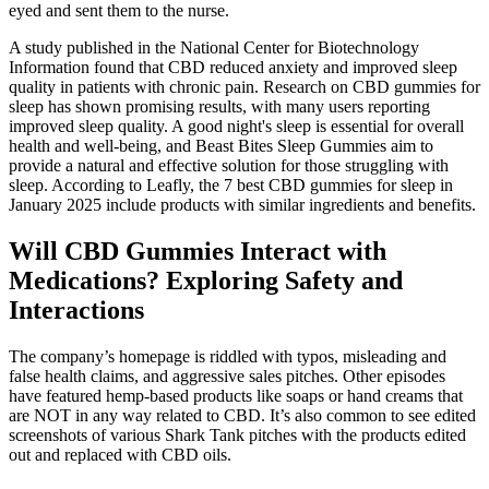
eyed and sent them to the nurse.
A study published in the National Center for Biotechnology
Information found that CBD reduced anxiety and improved sleep
quality in patients with chronic pain. Research on CBD gummies for
sleep has shown promising results, with many users reporting
improved sleep quality. A good night's sleep is essential for overall
health and well-being, and Beast Bites Sleep Gummies aim to
provide a natural and effective solution for those struggling with
sleep. According to Leafly, the 7 best CBD gummies for sleep in
January 2025 include products with similar ingredients and benefits.
Will CBD Gummies Interact with
Medications? Exploring Safety and
Interactions
The company’s homepage is riddled with typos, misleading and
false health claims, and aggressive sales pitches. Other episodes
have featured hemp-based products like soaps or hand creams that
are NOT in any way related to CBD. It’s also common to see edited
screenshots of various Shark Tank pitches with the products edited
out and replaced with CBD oils.