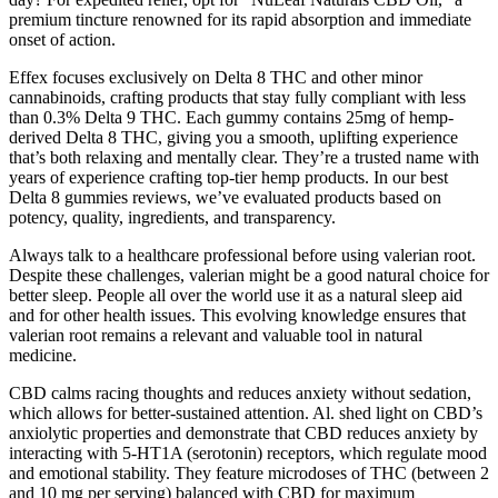
premium tincture renowned for its rapid absorption and immediate
onset of action.
Effex focuses exclusively on Delta 8 THC and other minor
cannabinoids, crafting products that stay fully compliant with less
than 0.3% Delta 9 THC. Each gummy contains 25mg of hemp-
derived Delta 8 THC, giving you a smooth, uplifting experience
that’s both relaxing and mentally clear. They’re a trusted name with
years of experience crafting top-tier hemp products. In our best
Delta 8 gummies reviews, we’ve evaluated products based on
potency, quality, ingredients, and transparency.
Always talk to a healthcare professional before using valerian root.
Despite these challenges, valerian might be a good natural choice for
better sleep. People all over the world use it as a natural sleep aid
and for other health issues. This evolving knowledge ensures that
valerian root remains a relevant and valuable tool in natural
medicine.
CBD calms racing thoughts and reduces anxiety without sedation,
which allows for better-sustained attention. Al. shed light on CBD’s
anxiolytic properties and demonstrate that CBD reduces anxiety by
interacting with 5-HT1A (serotonin) receptors, which regulate mood
and emotional stability. They feature microdoses of THC (between 2
and 10 mg per serving) balanced with CBD for maximum