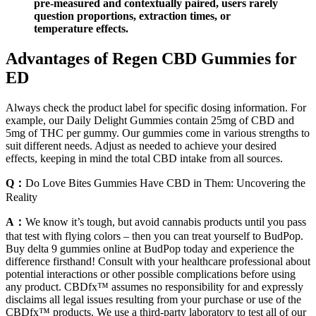
pre-measured and contextually paired, users rarely
question proportions, extraction times, or
temperature effects.
Advantages of Regen CBD Gummies for
ED
Always check the product label for specific dosing information. For
example, our Daily Delight Gummies contain 25mg of CBD and
5mg of THC per gummy. Our gummies come in various strengths to
suit different needs. Adjust as needed to achieve your desired
effects, keeping in mind the total CBD intake from all sources.
Q：
Do Love Bites Gummies Have CBD in Them: Uncovering the
Reality
A：
We know it’s tough, but avoid cannabis products until you pass
that test with flying colors – then you can treat yourself to BudPop.
Buy delta 9 gummies online at BudPop today and experience the
difference firsthand! Consult with your healthcare professional about
potential interactions or other possible complications before using
any product. CBDfx™ assumes no responsibility for and expressly
disclaims all legal issues resulting from your purchase or use of the
CBDfx™ products. We use a third-party laboratory to test all of our