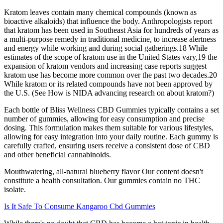
Kratom leaves contain many chemical compounds (known as
bioactive alkaloids) that influence the body. Anthropologists report
that kratom has been used in Southeast Asia for hundreds of years as
a multi-purpose remedy in traditional medicine, to increase alertness
and energy while working and during social gatherings.18 While
estimates of the scope of kratom use in the United States vary,19 the
expansion of kratom vendors and increasing case reports suggest
kratom use has become more common over the past two decades.20
While kratom or its related compounds have not been approved by
the U.S. (See How is NIDA advancing research on about kratom?)
Each bottle of Bliss Wellness CBD Gummies typically contains a set
number of gummies, allowing for easy consumption and precise
dosing. This formulation makes them suitable for various lifestyles,
allowing for easy integration into your daily routine. Each gummy is
carefully crafted, ensuring users receive a consistent dose of CBD
and other beneficial cannabinoids.
Mouthwatering, all-natural blueberry flavor Our content doesn't
constitute a health consultation. Our gummies contain no THC
isolate.
Is It Safe To Consume Kangaroo Cbd Gummies