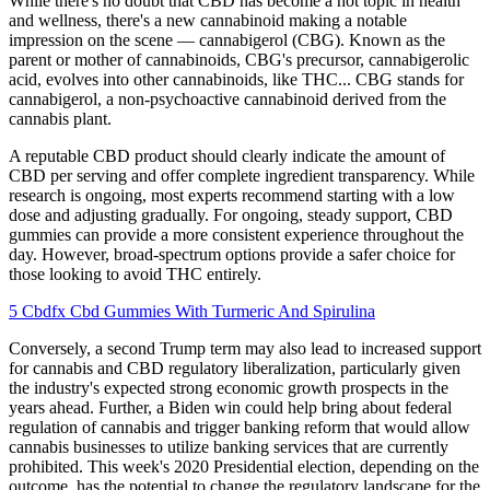
While there's no doubt that CBD has become a hot topic in health
and wellness, there's a new cannabinoid making a notable
impression on the scene — cannabigerol (CBG). Known as the
parent or mother of cannabinoids, CBG's precursor, cannabigerolic
acid, evolves into other cannabinoids, like THC... CBG stands for
cannabigerol, a non-psychoactive cannabinoid derived from the
cannabis plant.
A reputable CBD product should clearly indicate the amount of
CBD per serving and offer complete ingredient transparency. While
research is ongoing, most experts recommend starting with a low
dose and adjusting gradually. For ongoing, steady support, CBD
gummies can provide a more consistent experience throughout the
day. However, broad-spectrum options provide a safer choice for
those looking to avoid THC entirely.
5 Cbdfx Cbd Gummies With Turmeric And Spirulina
Conversely, a second Trump term may also lead to increased support
for cannabis and CBD regulatory liberalization, particularly given
the industry's expected strong economic growth prospects in the
years ahead. Further, a Biden win could help bring about federal
regulation of cannabis and trigger banking reform that would allow
cannabis businesses to utilize banking services that are currently
prohibited. This week's 2020 Presidential election, depending on the
outcome, has the potential to change the regulatory landscape for the