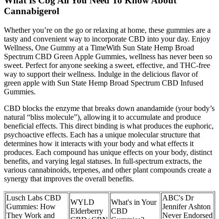
What Is Cbg All You Need To Know About
Cannabigerol
Whether you’re on the go or relaxing at home, these gummies are a
tasty and convenient way to incorporate CBD into your day. Enjoy
Wellness, One Gummy at a TimeWith Sun State Hemp Broad
Spectrum CBD Green Apple Gummies, wellness has never been so
sweet. Perfect for anyone seeking a sweet, effective, and THC-free
way to support their wellness. Indulge in the delicious flavor of
green apple with Sun State Hemp Broad Spectrum CBD Infused
Gummies.
CBD blocks the enzyme that breaks down anandamide (your body’s
natural “bliss molecule”), allowing it to accumulate and produce
beneficial effects. This direct binding is what produces the euphoric,
psychoactive effects. Each has a unique molecular structure that
determines how it interacts with your body and what effects it
produces. Each compound has unique effects on your body, distinct
benefits, and varying legal statuses. In full-spectrum extracts, the
various cannabinoids, terpenes, and other plant compounds create a
synergy that improves the overall benefits.
Lusch Labs CBD
ABC's Dr
WYLD
What's in Your
Gummies: How
Jennifer Ashton
Elderberry
CBD
They Work and
Never Endorsed