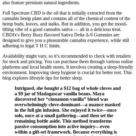
also feature premium natural ingredients.
Full Spectrum CBD is the oil that is initially extracted from the
cannabis hemp plant and contains all of the chemical content of the
hemp buds, leaves, and stalks. But in addition, you get the mood-
lifting vibe of a good cannabis sativa — all in a delicious treat.
CBDfx's Berry Buzz flavored Sativa Delta Δ-9 Gummies are
designed to give you a pleasurable cannabis experience, while still
adhering to legal T H C limits.
Availability might vary, so it’s recommended to check with retailers
for stock and pricing. You can purchase them through various online
platforms and local health stores. It involves creating a sleep-friendly
environment. Improving sleep hygiene is crucial for better rest. This
blog explores lifestyle tips for better sleep.
Intrigued, she bought a $12 bag of whole cloves and
a $9 jar of Madagascar vanilla beans. Maya
discovered her “cinnamon-vanilla” blend was
overwhelmingly clove-dominant—a nuance masked
in the full gin infusion. She enjoyed it twice—once
solo, once at a small gathering—and then set the
remaining bottle aside. This method transforms
passive consumption into active inquiry—even
within a gift-set framework. Because everything is