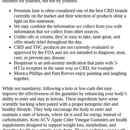
business for yourself, but not by yourself.
Premium Jane is often considered one of the best CBD brands
currently on the market and their selection of products shine a
light on this statement.
We may combine the information we collect from you with
information that we collect from other sources.
Unlike oils or creams, they’re easy to take, taste great, and
offer steady relief throughout the day.
CBD and THC products are not currently evaluated or
approved by the FDA and are not intended to diagnose, treat,
cure, or prevent any disease.
Buspirone is an anti-anxiety medication that pairs with 5-
HT1a receptors in the same way as CBD, for example.
Monica Phillips and Pam Reeves enjoy painting and laughing
together.
While not mandatory, following a keto or low-carb diet may
improve the effectiveness of the gummies by enhancing your body’s
ability to enter and stay in ketosis. These ingredients have some
scientific backing when paired with a proper ketogenic diet and
healthy lifestyle. They help encourage the body to enter and
maintain a state of ketosis, where fat is used for energy instead of
carbohydrates. Keto ACV Apple Cider Vinegar Gummies are health
supplements designed to support weight loss, metabolism, and