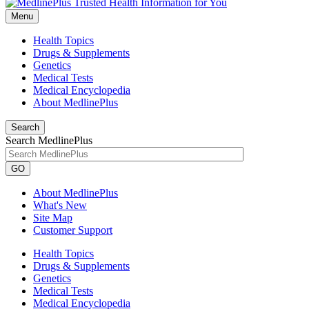
Menu
Health Topics
Drugs & Supplements
Genetics
Medical Tests
Medical Encyclopedia
About MedlinePlus
Search
Search MedlinePlus
GO
About MedlinePlus
What's New
Site Map
Customer Support
Health Topics
Drugs & Supplements
Genetics
Medical Tests
Medical Encyclopedia