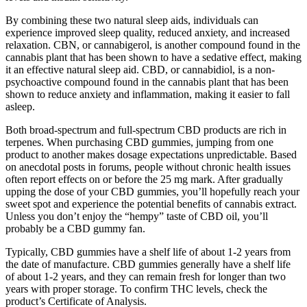
By combining these two natural sleep aids, individuals can
experience improved sleep quality, reduced anxiety, and increased
relaxation. CBN, or cannabigerol, is another compound found in the
cannabis plant that has been shown to have a sedative effect, making
it an effective natural sleep aid. CBD, or cannabidiol, is a non-
psychoactive compound found in the cannabis plant that has been
shown to reduce anxiety and inflammation, making it easier to fall
asleep.
Both broad-spectrum and full-spectrum CBD products are rich in
terpenes. When purchasing CBD gummies, jumping from one
product to another makes dosage expectations unpredictable. Based
on anecdotal posts in forums, people without chronic health issues
often report effects on or before the 25 mg mark. After gradually
upping the dose of your CBD gummies, you’ll hopefully reach your
sweet spot and experience the potential benefits of cannabis extract.
Unless you don’t enjoy the “hempy” taste of CBD oil, you’ll
probably be a CBD gummy fan.
Typically, CBD gummies have a shelf life of about 1-2 years from
the date of manufacture. CBD gummies generally have a shelf life
of about 1-2 years, and they can remain fresh for longer than two
years with proper storage. To confirm THC levels, check the
product’s Certificate of Analysis.