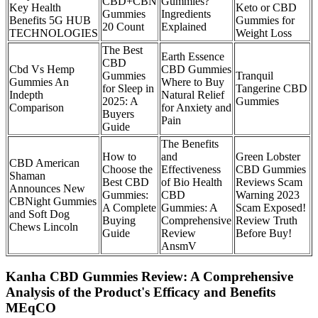
CBD+CBN
Gummies?
Key Health
Keto or CBD
Gummies
Ingredients
Benefits 5G HUB
Gummies for
20 Count
Explained
TECHNOLOGIES
Weight Loss
The Best
Earth Essence
CBD
Cbd Vs Hemp
CBD Gummies
Gummies
Tranquil
Gummies An
Where to Buy
for Sleep in
Tangerine CBD
Indepth
Natural Relief
2025: A
Gummies
Comparison
for Anxiety and
Buyers
Pain
Guide
The Benefits
How to
and
Green Lobster
CBD American
Choose the
Effectiveness
CBD Gummies
Shaman
Best CBD
of Bio Health
Reviews Scam
Announces New
Gummies:
CBD
Warning 2023
CBNight Gummies
A Complete
Gummies: A
Scam Exposed!
and Soft Dog
Buying
Comprehensive
Review Truth
Chews Lincoln
Guide
Review
Before Buy!
AnsmV
Kanha CBD Gummies Review: A Comprehensive
Analysis of the Product's Efficacy and Benefits
MEqCO