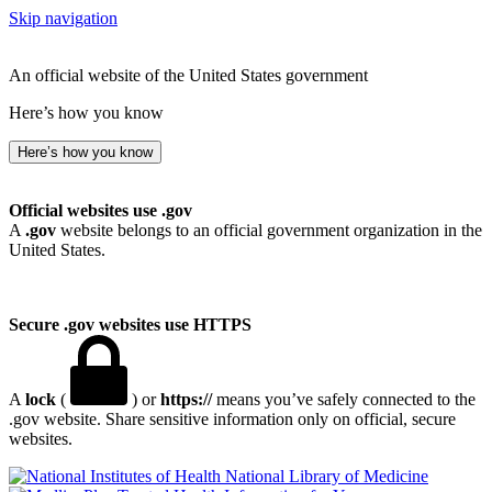
Skip navigation
An official website of the United States government
Here’s how you know
Here’s how you know
Official websites use .gov
A
.gov
website belongs to an official government organization in the
United States.
Secure .gov websites use HTTPS
A
lock
(
) or
https://
means you’ve safely connected to the
.gov website. Share sensitive information only on official, secure
websites.
National Library of Medicine