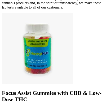
cannabis products and, in the spirit of transparency, we make those
lab tests available to all of our customers.
Focus Assist Gummies with CBD & Low-
Dose THC