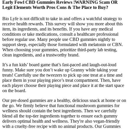
Early Fowl CBD Gummies Reviews !WARNING Scam OR
Legit Elements Worth Pros Cons & The Place to Buy?
Bio Lyfe is not difficult to take in and offers a watchful strategy to
receive health rewards. This survey will show you more about this
item, its ingredients, and its benefits. If you have any medical
conditions or take medications, consult a healthcare professional
before regular use. Many people use CBD gummies nightly to
support sleep, especially those formulated with melatonin or CBN.
When choosing your gummies, prioritize third-party lab testing,
clean ingredients, and a trustworthy brand.
It’s a fun kids’ board game that’s fast-paced and laugh-out-loud
funny. Make sure you don’t wake up Granny while taking your
treats! Carefully use the tweezers to pick up one treat at a time and
place them in your playing piece’s treat compartment. Then, have
each player choose their playing piece and place it at the start space
on the board.
Our pre-dosed gummies are a healthy, delicious snack at home or on
the go. We firmly believe that functional mushroom gummies for
wellness should contain the best ingredients. Then we carefully
blend all the top-tier ingredients together to ensure each gummy
delivers optimal health and wellness. They're also vegan-friendly
with a cruelty-free recipe with no animal products. Our Gummies