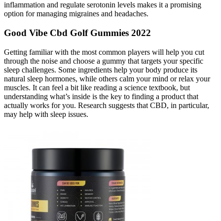
inflammation and regulate serotonin levels makes it a promising
option for managing migraines and headaches.
Good Vibe Cbd Golf Gummies 2022
Getting familiar with the most common players will help you cut
through the noise and choose a gummy that targets your specific
sleep challenges. Some ingredients help your body produce its
natural sleep hormones, while others calm your mind or relax your
muscles. It can feel a bit like reading a science textbook, but
understanding what’s inside is the key to finding a product that
actually works for you. Research suggests that CBD, in particular,
may help with sleep issues.