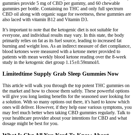
gummies provide 5 mg of CBD per gummy, and 60 chewable
gummies per bottle. Containing no THC and only full spectrum
CBD oil along with organic sugar for sweetness, these gummies are
also laced with vitamin B12 and Vitamin D3.
It’s important to note that the ketogenic diet is not suitable for
everyone, and individual results may vary. In this state, the body
primarily relies on fat as its fuel source, leading to increased fat
burning and weight loss. As an indirect measure of diet compliance,
blood ketones were measured with a ketone meter provided to
patients with mean weekly blood ketone reading over the 8-week
study in the ketogenic diet group 1.15±0.59mmol/l.
Limitedtime Supply Grab Sleep Gummies Now
This article will walk you through the top potent THC gummies on
the market and how to choose them safely. These powerful options
will give you long lasting benefits for the seasoned user looking for
a solution. With so many options out there, it’s hard to know which
ones will deliver. However, if they help ease various symptoms, you
may feel much better when taking CBD gummies regularly. Talk to
your healthcare provider about your intentions for CBD and what
dosage might be best for you.