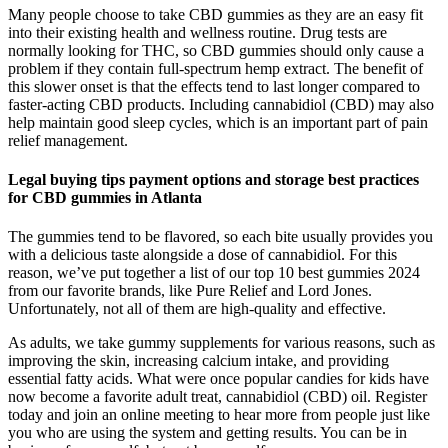
Many people choose to take CBD gummies as they are an easy fit
into their existing health and wellness routine. Drug tests are
normally looking for THC, so CBD gummies should only cause a
problem if they contain full-spectrum hemp extract. The benefit of
this slower onset is that the effects tend to last longer compared to
faster-acting CBD products. Including cannabidiol (CBD) may also
help maintain good sleep cycles, which is an important part of pain
relief management.
Legal buying tips payment options and storage best practices
‌for ⁣CBD gummies in Atlanta
The gummies tend to be flavored, so each bite usually provides you
with a delicious taste alongside a dose of cannabidiol. For this
reason, we’ve put together a list of our top 10 best gummies 2024
from our favorite brands, like Pure Relief and Lord Jones.
Unfortunately, not all of them are high-quality and effective.
As adults, we take gummy supplements for various reasons, such as
improving the skin, increasing calcium intake, and providing
essential fatty acids. What were once popular candies for kids have
now become a favorite adult treat, cannabidiol (CBD) oil. Register
today and join an online meeting to hear more from people just like
you who are using the system and getting results. You can be in