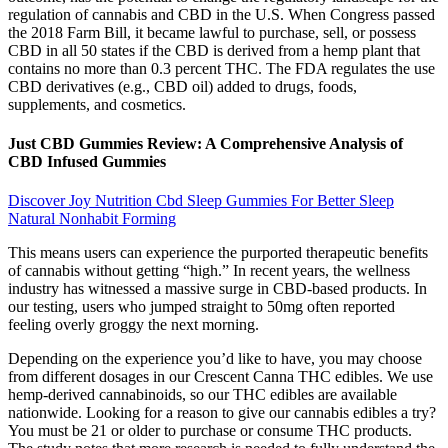
regulation of cannabis and CBD in the U.S. When Congress passed
the 2018 Farm Bill, it became lawful to purchase, sell, or possess
CBD in all 50 states if the CBD is derived from a hemp plant that
contains no more than 0.3 percent THC. The FDA regulates the use
CBD derivatives (e.g., CBD oil) added to drugs, foods,
supplements, and cosmetics.
Just CBD Gummies Review: A Comprehensive Analysis of
CBD Infused Gummies
Discover Joy Nutrition Cbd Sleep Gummies For Better Sleep
Natural Nonhabit Forming
This means users can experience the purported therapeutic benefits
of cannabis without getting “high.” In recent years, the wellness
industry has witnessed a massive surge in CBD-based products. In
our testing, users who jumped straight to 50mg often reported
feeling overly groggy the next morning.
Depending on the experience you’d like to have, you may choose
from different dosages in our Crescent Canna THC edibles. We use
hemp-derived cannabinoids, so our THC edibles are available
nationwide. Looking for a reason to give our cannabis edibles a try?
You must be 21 or older to purchase or consume THC products.