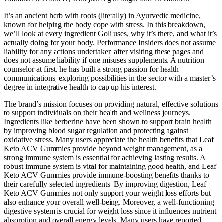
It’s an ancient herb with roots (literally) in Ayurvedic medicine,
known for helping the body cope with stress. In this breakdown,
we’ll look at every ingredient Goli uses, why it’s there, and what it’s
actually doing for your body. Performance Insiders does not assume
liability for any actions undertaken after visiting these pages and
does not assume liability if one misuses supplements. A nutrition
counselor at first, he has built a strong passion for health
communications, exploring possibilities in the sector with a master’s
degree in integrative health to cap up his interest.
The brand’s mission focuses on providing natural, effective solutions
to support individuals on their health and wellness journeys.
Ingredients like berberine have been shown to support brain health
by improving blood sugar regulation and protecting against
oxidative stress. Many users appreciate the health benefits that Leaf
Keto ACV Gummies provide beyond weight management, as a
strong immune system is essential for achieving lasting results. A
robust immune system is vital for maintaining good health, and Leaf
Keto ACV Gummies provide immune-boosting benefits thanks to
their carefully selected ingredients. By improving digestion, Leaf
Keto ACV Gummies not only support your weight loss efforts but
also enhance your overall well-being. Moreover, a well-functioning
digestive system is crucial for weight loss since it influences nutrient
absorption and overall energy levels. Many users have reported