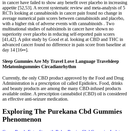
in cancer have failed to show any benefit over placebo in increasing
appetite [52,53]. A recent systematic review and meta-analysis of 5
RCTs looking at cannabinoids in cancer pain found no change in
average numerical pain scores between cannabinoids and placebo,
with a higher risk of adverse events with cannabinoids . Two
multinational studies of nabiximols in cancer have shown no
superiority over placebo in reducing self-reported pain scores
[41,42]. A pilot study by Good et al. looking at CBD and THC in
advanced cancer found no difference in pain score from baseline at
day 14 [16••].
Sleep Gummies Are My Travel Love Language Travelsleep
Melatoningummies Circadianrhythm
Currently, the only CBD product approved by the Food and Drug
Administration is a prescription oil called Epidiolex. Food, drinks
and beauty products are among the many CBD-infused products
available online. A prescription cannabidiol (CBD) oil is considered
an effective anti-seizure medication.
Exploring The Purekana Cbd Gummies
Phenomenon