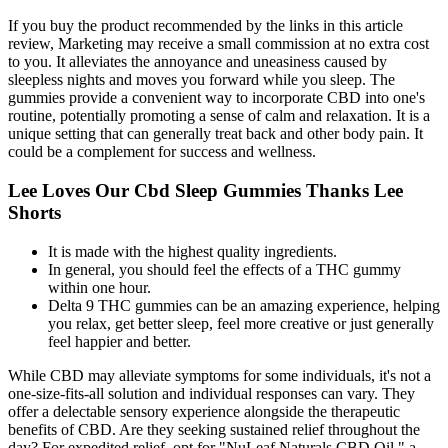
If you buy the product recommended by the links in this article
review, Marketing may receive a small commission at no extra cost
to you. It alleviates the annoyance and uneasiness caused by
sleepless nights and moves you forward while you sleep. The
gummies provide a convenient way to incorporate CBD into one's
routine, potentially promoting a sense of calm and relaxation. It is a
unique setting that can generally treat back and other body pain. It
could be a complement for success and wellness.
Lee Loves Our Cbd Sleep Gummies Thanks Lee
Shorts
It is made with the highest quality ingredients.
In general, you should feel the effects of a THC gummy
within one hour.
Delta 9 THC gummies can be an amazing experience, helping
you relax, get better sleep, feel more creative or just generally
feel happier and better.
While CBD may alleviate symptoms for some individuals, it's not a
one-size-fits-all solution and individual responses can vary. They
offer a delectable sensory experience alongside the therapeutic
benefits of CBD. Are they seeking sustained relief throughout the
day? For expedited relief, opt for "NuLeaf Naturals CBD Oil," a