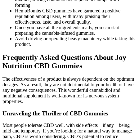
forming.
HempBombs CBD gummies have garnered a positive
reputation among users, with many praising their
effectiveness, taste, and overall quality.
Once you have all the ingredients ready, you can start
preparing the cannabis-infused gummies.
Avoid driving or operating heavy machinery while taking this
product.
Frequently Asked Questions About Joy
Nutrition CBD Gummies
The effectiveness of a product is always dependent on the optimum
dosages. As a result, they are not detrimental to your health or have
any negative consequences. This wonderful cannabidiol and
nutritional supplement is well-known for its nervous system
properties.
Unraveling the Thriller of CBD Gummies
Most people tolerate CBD well, with side effects—if any—being
mild and temporary. If you’re looking for a natural way to manage
pain, CBD is worth considering. CBD’s potential to reduce