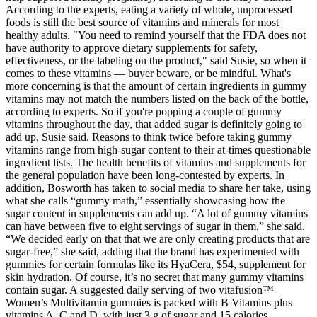
According to the experts, eating a variety of whole, unprocessed
foods is still the best source of vitamins and minerals for most
healthy adults. "You need to remind yourself that the FDA does not
have authority to approve dietary supplements for safety,
effectiveness, or the labeling on the product," said Susie, so when it
comes to these vitamins — buyer beware, or be mindful. What's
more concerning is that the amount of certain ingredients in gummy
vitamins may not match the numbers listed on the back of the bottle,
according to experts. So if you're popping a couple of gummy
vitamins throughout the day, that added sugar is definitely going to
add up, Susie said. Reasons to think twice before taking gummy
vitamins range from high-sugar content to their at-times questionable
ingredient lists. The health benefits of vitamins and supplements for
the general population have been long-contested by experts. In
addition, Bosworth has taken to social media to share her take, using
what she calls “gummy math,” essentially showcasing how the
sugar content in supplements can add up. “A lot of gummy vitamins
can have between five to eight servings of sugar in them,” she said.
“We decided early on that that we are only creating products that are
sugar-free,” she said, adding that the brand has experimented with
gummies for certain formulas like its HyaCera, $54, supplement for
skin hydration. Of course, it’s no secret that many gummy vitamins
contain sugar. A suggested daily serving of two vitafusion™
Women’s Multivitamin gummies is packed with B Vitamins plus
vitamins A, C and D, with just 3 g of sugar and 15 calories.