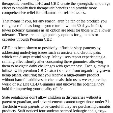
therapeutic benefits. THC and CBD create the synergistic entourage
effect to amplify their therapeutic benefits and provide more
comprehensive relief for inflammation-related issues.
That means if you, for any reason, aren’t a fan of the product, you
can get a refund as long as you return it within 30 days. In fact,
lower potency gummies as an option are ideal for those with a lower
tolerance. There are no high potency options for gummies or
capsules through Penguin CBD.
CBD has been shown to positively influence sleep patterns by
addressing underlying issues such as anxiety and chronic pain,
which can disrupt restful sleep. Many users report experiencing a
calming effect shortly after consuming these gummies, allowing
them to navigate daily challenges with greater ease. Each gummy is
infused with premium CBD extract sourced from organically grown
hemp plants, ensuring that you receive a high-quality product
without harmful additives or chemicals. Join us as we explore the
world of K2 Life CBD Gummies and uncover the potential they
hold for improving your quality of life.
State regulations don't allow children in dispensaries without a
parent or guardian, and advertisements cannot target those under 21.
Tarchichi wants parents to be careful if they are purchasing cannabis
products. Staff noticed four students seemed lethargic and glassy-