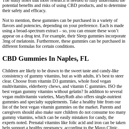
The study notes that more research is needed to fully understand the
potential benefits and risks of using CBD products, and to determine
their safety and efficacy.
Not to mention, these gummies can be purchased in a variety of
flavors and potencies, depending on your preference. Each is made
using a broad-spectrum extract – so, you can ensure these won’t
appear on a drug test. For example, their Sleep gummies incorporate
3mg of melatonin. Furthermore, these gummies can be purchased in
different formulas for certain conditions.
CBD Gummies In Naples, FL
Children are likely to be drawn to the sweet taste and candy-like
consistency of gummy vitamins, but as with adults, it’s best to steer
clear. Choose from vitamin D3 gummies, whole food vegan
multivitamins, elderberry chews, and vitamin C gummies. ISO the
best vegan gummy vitamins without gelatin? In addition to several
vegan multivitamin varieties, MaryRuth also offers single-nutrient
gummies and specialty supplements. Take a healthy bite from our
list of the best vegan vitamin gummies on the market. Parents and
caregivers should also make sure children do not consume too many
gummy vitamins, which can be easily mistaken for candy, the
experts noted. Prenatal vitamins like folic acid and iron can be taken
help support a healthy pregnancy, according to the Mayo Clinic.