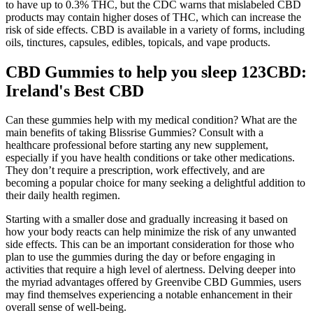
to have up to 0.3% THC, but the CDC warns that mislabeled CBD
products may contain higher doses of THC, which can increase the
risk of side effects. CBD is available in a variety of forms, including
oils, tinctures, capsules, edibles, topicals, and vape products.
CBD Gummies to help you sleep 123CBD:
Ireland's Best CBD
Can these gummies help with my medical condition? What are the
main benefits of taking Blissrise Gummies? Consult with a
healthcare professional before starting any new supplement,
especially if you have health conditions or take other medications.
They don’t require a prescription, work effectively, and are
becoming a popular choice for many seeking a delightful addition to
their daily health regimen.
Starting with a smaller dose and gradually increasing it based on
how your body reacts can help minimize the risk of any unwanted
side effects. This can be an important consideration for those who
plan to use the gummies during the day or before engaging in
activities that require a high level of alertness. Delving deeper into
the myriad advantages offered by Greenvibe CBD Gummies, users
may find themselves experiencing a notable enhancement in their
overall sense of well-being.