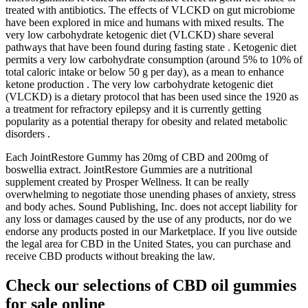
treated with antibiotics. The effects of VLCKD on gut microbiome
have been explored in mice and humans with mixed results. The
very low carbohydrate ketogenic diet (VLCKD) share several
pathways that have been found during fasting state . Ketogenic diet
permits a very low carbohydrate consumption (around 5% to 10% of
total caloric intake or below 50 g per day), as a mean to enhance
ketone production . The very low carbohydrate ketogenic diet
(VLCKD) is a dietary protocol that has been used since the 1920 as
a treatment for refractory epilepsy and it is currently getting
popularity as a potential therapy for obesity and related metabolic
disorders .
Each JointRestore Gummy has 20mg of CBD and 200mg of
boswellia extract. JointRestore Gummies are a nutritional
supplement created by Prosper Wellness. It can be really
overwhelming to negotiate those unending phases of anxiety, stress
and body aches. Sound Publishing, Inc. does not accept liability for
any loss or damages caused by the use of any products, nor do we
endorse any products posted in our Marketplace. If you live outside
the legal area for CBD in the United States, you can purchase and
receive CBD products without breaking the law.
Check our selections of CBD oil gummies
for sale online