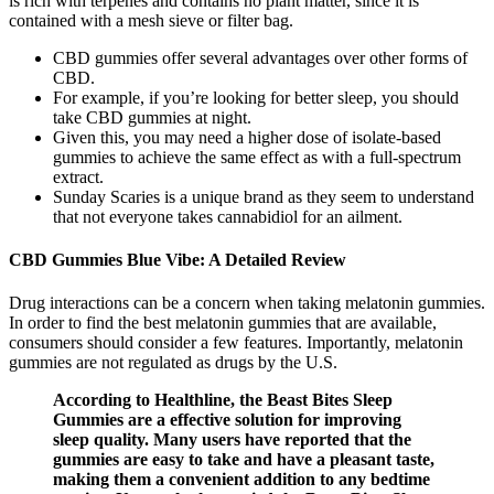
is rich with terpenes and contains no plant matter, since it is
contained with a mesh sieve or filter bag.
CBD gummies offer several advantages over other forms of
CBD.
For example, if you’re looking for better sleep, you should
take CBD gummies at night.
Given this, you may need a higher dose of isolate-based
gummies to achieve the same effect as with a full-spectrum
extract.
Sunday Scaries is a unique brand as they seem to understand
that not everyone takes cannabidiol for an ailment.
CBD Gummies Blue Vibe: A Detailed Review
Drug interactions can be a concern when taking melatonin gummies.
In order to find the best melatonin gummies that are available,
consumers should consider a few features. Importantly, melatonin
gummies are not regulated as drugs by the U.S.
According to Healthline, the Beast Bites Sleep
Gummies are a effective solution for improving
sleep quality. Many users have reported that the
gummies are easy to take and have a pleasant taste,
making them a convenient addition to any bedtime