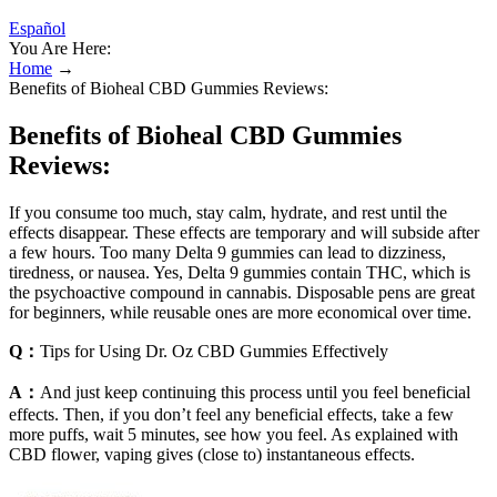
Español
You Are Here:
Home
→
Benefits of Bioheal CBD Gummies Reviews:
Benefits of Bioheal CBD Gummies
Reviews:
If you consume too much, stay calm, hydrate, and rest until the
effects disappear. These effects are temporary and will subside after
a few hours. Too many Delta 9 gummies can lead to dizziness,
tiredness, or nausea. Yes, Delta 9 gummies contain THC, which is
the psychoactive compound in cannabis. Disposable pens are great
for beginners, while reusable ones are more economical over time.
Q：
Tips for Using Dr. Oz CBD Gummies Effectively
A：
And just keep continuing this process until you feel beneficial
effects. Then, if you don’t feel any beneficial effects, take a few
more puffs, wait 5 minutes, see how you feel. As explained with
CBD flower, vaping gives (close to) instantaneous effects.