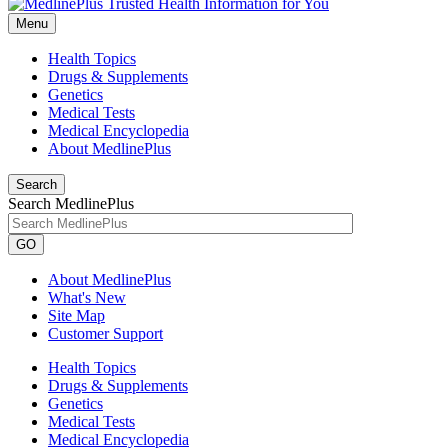
Menu
Health Topics
Drugs & Supplements
Genetics
Medical Tests
Medical Encyclopedia
About MedlinePlus
Search
Search MedlinePlus
GO
About MedlinePlus
What's New
Site Map
Customer Support
Health Topics
Drugs & Supplements
Genetics
Medical Tests
Medical Encyclopedia