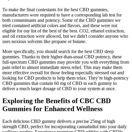
To make the final contestants for the best CBD gummies,
manufacturers were required to have a corresponding lab test for
both contaminants and potency. Some of the CBD gummies we
tried contained artificial colors and flavors, and these were not
eligible for our list of the best of the best. CO2, ethanol extraction,
and oil extraction were allowed, but we didn't consider anyone who
uses noxious solvents like propane or butane.
More specifically, you should search for the best CBD sleep
gummies. Thanks to their higher-than-usual CBD potency, these
full-spectrum CBD gummies may provide you with everything from
pain relief to almost immediate stress relief. This may make them
more effective overall for those feeling especially stressed out and
looking for CBD products to help them relax. They’re high-potency
CBD gummies that contain 60 mg of CBD in each gummy to
deliver a much larger dosage of CBD to your system at once.
Exploring the Benefits of CBC CBD
Gummies for Enhanced Wellness
Each delicious CBD gummy delivers a precise 25mg of high
strength CBD, perfect for incorporating cannabidiol into your daily
wellness routine. Experience premium CBD edibles with CBDfx