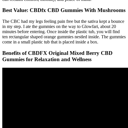
Best Value: CBDfx CBD Gummies With Mushrooms
The CBC had my legs feeling pain free but the sativa kept a bounce
in my step. I ate the gummies on the way to Glowfari, about 20
minutes before entering. Once inside the plastic tub, you will find
ten rectangular shaped orange gummies nestled inside. The gummies
come in a small plastic tub that is placed inside a box.
Benefits of CBDFX Original Mixed Berry CBD
Gummies for Relaxation and Wellness