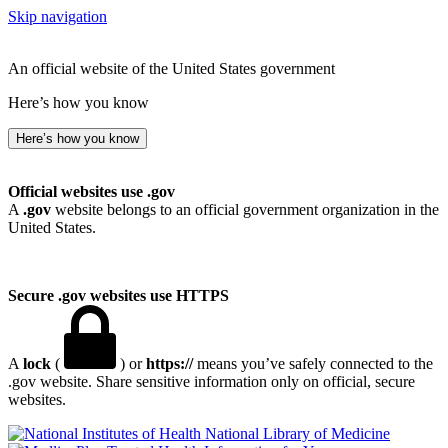
Skip navigation
An official website of the United States government
Here’s how you know
Here’s how you know
Official websites use .gov
A
.gov
website belongs to an official government organization in the
United States.
Secure .gov websites use HTTPS
A
lock
(
) or
https://
means you’ve safely connected to the
.gov website. Share sensitive information only on official, secure
websites.
National Library of Medicine