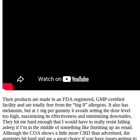
Their products are made in an FDA-registered, GMP-certified
facility and are totally free from the “big 8” allergens. It also has
melatonin, but at 1 mg per gummy it avoids setting the dose level
too high, maximizing its effectiveness and minimizing downsides.
They hit me hard enough that I would have to really resist falling
asleep if I’m in the middle of something like finishing up an email.
Although the COA shows a little more CBD than advertised, the
gummies hit hard and are a great choice if you have issues getting to