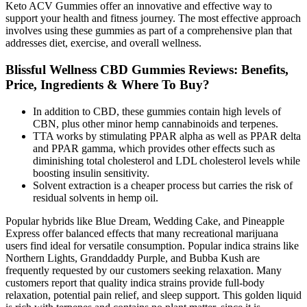
Keto ACV Gummies offer an innovative and effective way to
support your health and fitness journey. The most effective approach
involves using these gummies as part of a comprehensive plan that
addresses diet, exercise, and overall wellness.
Blissful Wellness CBD Gummies Reviews: Benefits,
Price, Ingredients & Where To Buy?
In addition to CBD, these gummies contain high levels of
CBN, plus other minor hemp cannabinoids and terpenes.
TTA works by stimulating PPAR alpha as well as PPAR delta
and PPAR gamma, which provides other effects such as
diminishing total cholesterol and LDL cholesterol levels while
boosting insulin sensitivity.
Solvent extraction is a cheaper process but carries the risk of
residual solvents in hemp oil.
Popular hybrids like Blue Dream, Wedding Cake, and Pineapple
Express offer balanced effects that many recreational marijuana
users find ideal for versatile consumption. Popular indica strains like
Northern Lights, Granddaddy Purple, and Bubba Kush are
frequently requested by our customers seeking relaxation. Many
customers report that quality indica strains provide full-body
relaxation, potential pain relief, and sleep support. This golden liquid