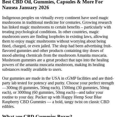
Best CBD Oil, Gummies, Capsules & More For
Nausea January 2026
Indigenous peoples on virtually every continent have used magic
mushrooms in traditional medicine for centuries. Growing research
has linked magic mushrooms to certain benefits – particularly with
treating psychological conditions. In other countries, magic
mushroom users are finding loopholes in existing laws, allowing
them to enjoy magic mushrooms without worrying about being
fined, charged, or even jailed. The shop had been advertising fruit-
flavored gummies and other products containing tiny doses of
mood-altering chemicals from the mushroom Amanita muscaria.
Mushroom gummies are a great product that taps into the healing
powers of the amanita muscaria mushroom, making its healing
substances readily available to users.
Our gummies are made in the USA in cGMP facilities and are third-
party lab tested for potency and purity. Choose your perfect strength
—300mg (6 gummies, 50mg each), 1500mg (30 gummies, 50mg
each), or 3000mg (60 gummies, 50mg each)—and tailor your
routine to your day. Pucker up with Happy Hemp Sour Blue
Raspberry CBD Gummies — a bold, tangy twist on classic CBD
edibles.
What are CBD Gummies Boxes?