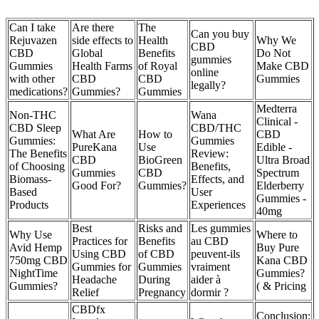
Can I take
Are there
The
Can you buy
Rejuvazen
side effects to
Health
Why We
CBD
CBD
Global
Benefits
Do Not
gummies
Gummies
Health Farms
of Royal
Make CBD
online
with other
CBD
CBD
Gummies
legally?
medications?
Gummies?
Gummies
Medterra
Non-THC
Wana
Clinical -
CBD Sleep
CBD/THC
What Are
How to
CBD
Gummies:
Gummies
PureKana
Use
Edible -
The Benefits
Review:
CBD
BioGreen
Ultra Broad
of Choosing
Benefits,
Gummies
CBD
Spectrum
Biomass-
Effects, and
Good For?
Gummies?
Elderberry
Based
User
Gummies -
Products
Experiences
40mg
Best
Risks and
Les gummies
Why Use
Where to
Practices for
Benefits
au CBD
Avid Hemp
Buy Pure
Using CBD
of CBD
peuvent-ils
750mg CBD
Kana CBD
Gummies for
Gummies
vraiment
NightTime
Gummies?
Headache
During
aider à
Gummies?
( & Pricing
Relief
Pregnancy
dormir ?
CBDfx
Conclusion: