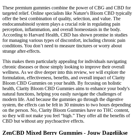
These premium gummies combine the power of CBG and CBD for
targeted relief. Online specialists like Nature's Bloom CBD typically
offer the best combination of quality, selection, and value. The
endocannabinoid system plays a crucial role in regulating pain
perception, inflammation, and overall homeostasis in the body.
According to Harvard Health, CBD has shown promise in studies
for managing various types of discomfort, including chronic pain
conditions. You don’t need to measure tinctures or worry about
strange after-effects.
This makes them particularly appealing for individuals navigating
chronic diseases or those simply looking to improve their overall
wellness. As we dive deeper into this review, we will explore the
formulation, effectiveness, benefits, and overall impact of Clarity
Bloom CBD Gummies on your health. By focusing on holistic
health, Clarity Bloom CBD Gummies aims to enhance your body's
natural functions, helping you easily navigate the challenges of
modern life. And because the gummies go through the digestive
system, the effects can be felt in 30 minutes to two hours depending
on the person. No, Clarity Bloom Gummies have no THC content,
so they will not make you feel “high.” They offer all the benefits of
CBD but without any psychoactive effects.
ZenCBD Mixed Berry Gummies - Jouw Dagelijkse