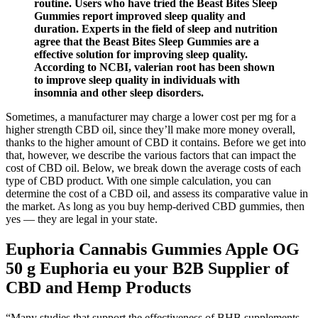
routine. Users who have tried the Beast Bites Sleep
Gummies report improved sleep quality and
duration. Experts in the field of sleep and nutrition
agree that the Beast Bites Sleep Gummies are a
effective solution for improving sleep quality.
According to NCBI, valerian root has been shown
to improve sleep quality in individuals with
insomnia and other sleep disorders.
Sometimes, a manufacturer may charge a lower cost per mg for a
higher strength CBD oil, since they’ll make more money overall,
thanks to the higher amount of CBD it contains. Before we get into
that, however, we describe the various factors that can impact the
cost of CBD oil. Below, we break down the average costs of each
type of CBD product. With one simple calculation, you can
determine the cost of a CBD oil, and assess its comparative value in
the market. As long as you buy hemp-derived CBD gummies, then
yes — they are legal in your state.
Euphoria Cannabis Gummies Apple OG
50 g Euphoria eu your B2B Supplier of
CBD and Hemp Products
“Many studies that support the effectiveness of BHB supplements