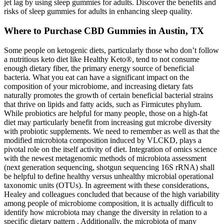
jet lag by using sleep gummies for adults. Discover the benefits and
risks of sleep gummies for adults in enhancing sleep quality.
Where to Purchase CBD Gummies in Austin, TX
Some people on ketogenic diets, particularly those who don’t follow
a nutritious keto diet like Healthy Keto®, tend to not consume
enough dietary fiber, the primary energy source of beneficial
bacteria. What you eat can have a significant impact on the
composition of your microbiome, and increasing dietary fats
naturally promotes the growth of certain beneficial bacterial strains
that thrive on lipids and fatty acids, such as Firmicutes phylum.
While probiotics are helpful for many people, those on a high-fat
diet may particularly benefit from increasing gut microbe diversity
with probiotic supplements. We need to remember as well as that the
modified microbiota composition induced by VLCKD, plays a
pivotal role on the itself activity of diet. Integration of omics science
with the newest metagenomic methods of microbiota assessment
(next generation sequencing, shotgun sequencing 16S rRNA) shall
be helpful to define healthy versus unhealthy microbial operational
taxonomic units (OTUs). In agreement with these considerations,
Healey and colleagues concluded that because of the high variability
among people of microbiome composition, it is actually difficult to
identify how microbiota may change the diversity in relation to a
specific dietary pattern . Additionally, the microbiota of many