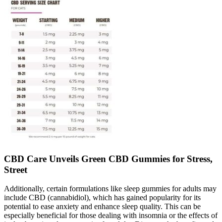
CBD Care Unveils Green CBD Gummies for Stress,
Street
Additionally, certain formulations like sleep gummies for adults may
include CBD (cannabidiol), which has gained popularity for its
potential to ease anxiety and enhance sleep quality. This can be
especially beneficial for those dealing with insomnia or the effects of