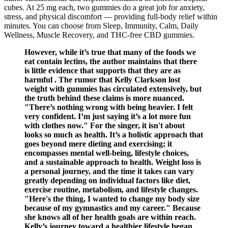
cubes. At 25 mg each, two gummies do a great job for anxiety,
stress, and physical discomfort — providing full-body relief within
minutes. You can choose from Sleep, Immunity, Calm, Daily
Wellness, Muscle Recovery, and THC-free CBD gummies.
However, while it’s true that many of the foods we
eat contain lectins, the author maintains that there
is little evidence that supports that they are as
harmful . The rumor that Kelly Clarkson lost
weight with gummies has circulated extensively, but
the truth behind these claims is more nuanced.
"There’s nothing wrong with being heavier. I felt
very confident. I’m just saying it’s a lot more fun
with clothes now." For the singer, it isn't about
looks so much as health. It’s a holistic approach that
goes beyond mere dieting and exercising; it
encompasses mental well-being, lifestyle choices,
and a sustainable approach to health. Weight loss is
a personal journey, and the time it takes can vary
greatly depending on individual factors like diet,
exercise routine, metabolism, and lifestyle changes.
"Here's the thing, I wanted to change my body size
because of my gymnastics and my career." Because
she knows all of her health goals are within reach.
Kelly’s journey toward a healthier lifestyle began