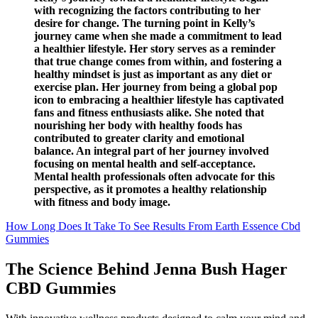
with recognizing the factors contributing to her
desire for change. The turning point in Kelly’s
journey came when she made a commitment to lead
a healthier lifestyle. Her story serves as a reminder
that true change comes from within, and fostering a
healthy mindset is just as important as any diet or
exercise plan. Her journey from being a global pop
icon to embracing a healthier lifestyle has captivated
fans and fitness enthusiasts alike. She noted that
nourishing her body with healthy foods has
contributed to greater clarity and emotional
balance. An integral part of her journey involved
focusing on mental health and self-acceptance.
Mental health professionals often advocate for this
perspective, as it promotes a healthy relationship
with fitness and body image.
How Long Does It Take To See Results From Earth Essence Cbd
Gummies
The Science Behind Jenna Bush Hager
CBD Gummies