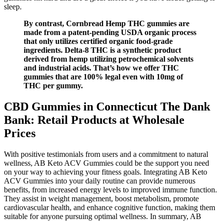
sleep.
By contrast, Cornbread Hemp THC gummies are
made from a patent-pending USDA organic process
that only utilizes certified organic food-grade
ingredients. Delta-8 THC is a synthetic product
derived from hemp utilizing petrochemical solvents
and industrial acids. That’s how we offer THC
gummies that are 100% legal even with 10mg of
THC per gummy.
CBD Gummies in Connecticut The Dank
Bank: Retail Products at Wholesale
Prices
With positive testimonials from users and a commitment to natural
wellness, AB Keto ACV Gummies could be the support you need
on your way to achieving your fitness goals. Integrating AB Keto
ACV Gummies into your daily routine can provide numerous
benefits, from increased energy levels to improved immune function.
They assist in weight management, boost metabolism, promote
cardiovascular health, and enhance cognitive function, making them
suitable for anyone pursuing optimal wellness. In summary, AB