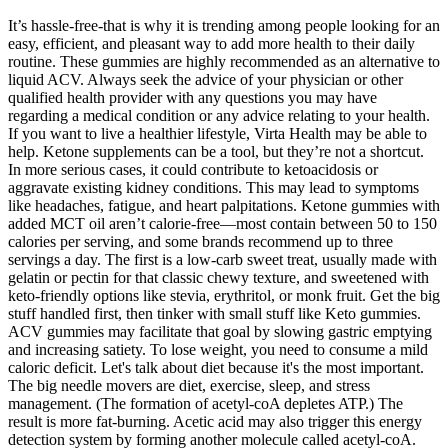
It’s hassle-free-that is why it is trending among people looking for an
easy, efficient, and pleasant way to add more health to their daily
routine. These gummies are highly recommended as an alternative to
liquid ACV. Always seek the advice of your physician or other
qualified health provider with any questions you may have
regarding a medical condition or any advice relating to your health.
If you want to live a healthier lifestyle, Virta Health may be able to
help. Ketone supplements can be a tool, but they’re not a shortcut.
In more serious cases, it could contribute to ketoacidosis or
aggravate existing kidney conditions. This may lead to symptoms
like headaches, fatigue, and heart palpitations. Ketone gummies with
added MCT oil aren’t calorie-free—most contain between 50 to 150
calories per serving, and some brands recommend up to three
servings a day. The first is a low-carb sweet treat, usually made with
gelatin or pectin for that classic chewy texture, and sweetened with
keto-friendly options like stevia, erythritol, or monk fruit. Get the big
stuff handled first, then tinker with small stuff like Keto gummies.
ACV gummies may facilitate that goal by slowing gastric emptying
and increasing satiety. To lose weight, you need to consume a mild
caloric deficit. Let's talk about diet because it's the most important.
The big needle movers are diet, exercise, sleep, and stress
management. (The formation of acetyl-coA depletes ATP.) The
result is more fat-burning. Acetic acid may also trigger this energy
detection system by forming another molecule called acetyl-coA.