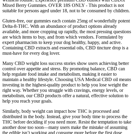
Mixed Berry Gummies. OVER 18S ONLY - This product is not
suitable for persons aged under 18, not to be consumed by children.
Gluten-free, our gummies each contain 25mg of wonderfully potent
Delta-8-THC. With an abundance of product options already
available, and more cropping up rapidly, the most pressing questions
are which items to buy, and from which vendors. Formulated by
expert pharmacists to keep your dog healthy, happy, and active.
Containing CBD extracts and essential oils, CBD tincture drop is a
must-have for every dog lover.
Many CBD weight loss success stories show users achieving better
control over appetite and stress. By promoting balance, CBD can
help regulate food intake and metabolism, making it easier to
maintain a healthy lifestyle. Choosing USA Medical CBD oil means
investing in the highest-quality product to help you lose weight the
right way. Whether you struggle with cravings, energy levels, or
metabolism, our CBD products offer a natural, effective solution to
help you reach your goals.
Similarly, body weight can impact how THC is processed and
distributed in the body. Instead, give your body time to process the
THC before deciding if you need more. Resist the temptation to take
another dose too soon—many users make the mistake of assuming
the edible isn’t working and consume more before the first dose