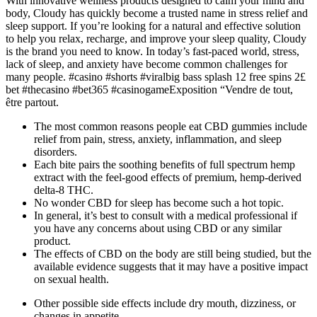
With innovative wellness products designed to calm your mind and
body, Cloudy has quickly become a trusted name in stress relief and
sleep support. If you’re looking for a natural and effective solution
to help you relax, recharge, and improve your sleep quality, Cloudy
is the brand you need to know. In today’s fast-paced world, stress,
lack of sleep, and anxiety have become common challenges for
many people. #casino #shorts #viralbig bass splash 12 free spins 2£
bet #thecasino #bet365 #casinogameExposition “Vendre de tout,
être partout.
The most common reasons people eat CBD gummies include
relief from pain, stress, anxiety, inflammation, and sleep
disorders.
Each bite pairs the soothing benefits of full spectrum hemp
extract with the feel-good effects of premium, hemp-derived
delta-8 THC.
No wonder CBD for sleep has become such a hot topic.
In general, it’s best to consult with a medical professional if
you have any concerns about using CBD or any similar
product.
The effects of CBD on the body are still being studied, but the
available evidence suggests that it may have a positive impact
on sexual health.
Other possible side effects include dry mouth, dizziness, or
changes in appetite.