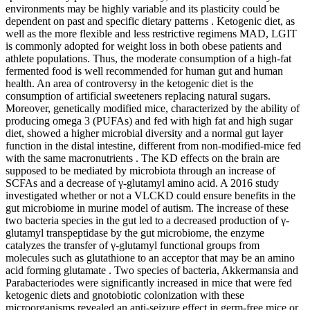
environments may be highly variable and its plasticity could be
dependent on past and specific dietary patterns . Ketogenic diet, as
well as the more flexible and less restrictive regimens MAD, LGIT
is commonly adopted for weight loss in both obese patients and
athlete populations. Thus, the moderate consumption of a high-fat
fermented food is well recommended for human gut and human
health. An area of controversy in the ketogenic diet is the
consumption of artificial sweeteners replacing natural sugars.
Moreover, genetically modified mice, characterized by the ability of
producing omega 3 (PUFAs) and fed with high fat and high sugar
diet, showed a higher microbial diversity and a normal gut layer
function in the distal intestine, different from non-modified-mice fed
with the same macronutrients . The KD effects on the brain are
supposed to be mediated by microbiota through an increase of
SCFAs and a decrease of γ-glutamyl amino acid. A 2016 study
investigated whether or not a VLCKD could ensure benefits in the
gut microbiome in murine model of autism. The increase of these
two bacteria species in the gut led to a decreased production of γ-
glutamyl transpeptidase by the gut microbiome, the enzyme
catalyzes the transfer of γ-glutamyl functional groups from
molecules such as glutathione to an acceptor that may be an amino
acid forming glutamate . Two species of bacteria, Akkermansia and
Parabacteriodes were significantly increased in mice that were fed
ketogenic diets and gnotobiotic colonization with these
microorganisms revealed an anti-seizure effect in germ-free mice or