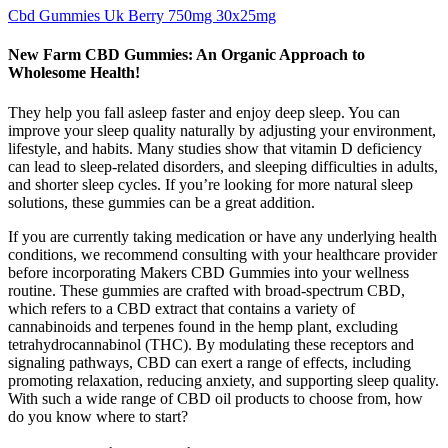
Cbd Gummies Uk Berry 750mg 30x25mg
New Farm CBD Gummies: An Organic Approach to
Wholesome Health!
They help you fall asleep faster and enjoy deep sleep. You can
improve your sleep quality naturally by adjusting your environment,
lifestyle, and habits. Many studies show that vitamin D deficiency
can lead to sleep-related disorders, and sleeping difficulties in adults,
and shorter sleep cycles. If you’re looking for more natural sleep
solutions, these gummies can be a great addition.
If you are currently taking medication or have any underlying health
conditions, we recommend consulting with your healthcare provider
before incorporating Makers CBD Gummies into your wellness
routine. These gummies are crafted with broad-spectrum CBD,
which refers to a CBD extract that contains a variety of
cannabinoids and terpenes found in the hemp plant, excluding
tetrahydrocannabinol (THC). By modulating these receptors and
signaling pathways, CBD can exert a range of effects, including
promoting relaxation, reducing anxiety, and supporting sleep quality.
With such a wide range of CBD oil products to choose from, how
do you know where to start?