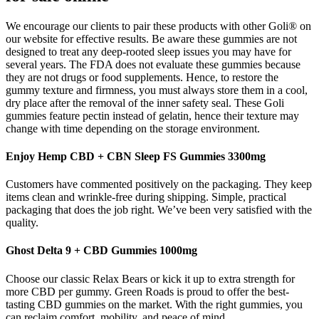
We encourage our clients to pair these products with other Goli® on
our website for effective results. Be aware these gummies are not
designed to treat any deep-rooted sleep issues you may have for
several years. The FDA does not evaluate these gummies because
they are not drugs or food supplements. Hence, to restore the
gummy texture and firmness, you must always store them in a cool,
dry place after the removal of the inner safety seal. These Goli
gummies feature pectin instead of gelatin, hence their texture may
change with time depending on the storage environment.
Enjoy Hemp CBD + CBN Sleep FS Gummies 3300mg
Customers have commented positively on the packaging. They keep
items clean and wrinkle-free during shipping. Simple, practical
packaging that does the job right. We’ve been very satisfied with the
quality.
Ghost Delta 9 + CBD Gummies 1000mg
Choose our classic Relax Bears or kick it up to extra strength for
more CBD per gummy. Green Roads is proud to offer the best-
tasting CBD gummies on the market. With the right gummies, you
can reclaim comfort, mobility, and peace of mind.