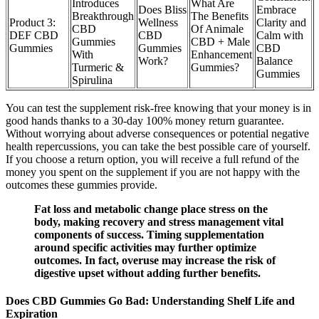
Introduces
What Are
Does Bliss
Embrace
Breakthrough
The Benefits
Product 3:
Wellness
Clarity and
CBD
Of Animale
DEF CBD
CBD
Calm with
Gummies
CBD + Male
Gummies
Gummies
CBD
With
Enhancement
Work?
Balance
Turmeric &
Gummies?
Gummies
Spirulina
You can test the supplement risk-free knowing that your money is in
good hands thanks to a 30-day 100% money return guarantee.
Without worrying about adverse consequences or potential negative
health repercussions, you can take the best possible care of yourself.
If you choose a return option, you will receive a full refund of the
money you spent on the supplement if you are not happy with the
outcomes these gummies provide.
Fat loss and metabolic change place stress on the
body, making recovery and stress management vital
components of success. Timing supplementation
around specific activities may further optimize
outcomes. In fact, overuse may increase the risk of
digestive upset without adding further benefits.
Does CBD Gummies Go Bad: Understanding Shelf Life and
Expiration