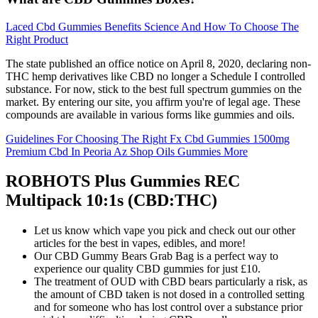
Laced Cbd Gummies Benefits Science And How To Choose The
Right Product
The state published an office notice on April 8, 2020, declaring non-
THC hemp derivatives like CBD no longer a Schedule I controlled
substance. For now, stick to the best full spectrum gummies on the
market. By entering our site, you affirm you're of legal age. These
compounds are available in various forms like gummies and oils.
Guidelines For Choosing The Right Fx Cbd Gummies 1500mg
Premium Cbd In Peoria Az Shop Oils Gummies More
ROBHOTS Plus Gummies REC
Multipack 10:1s (CBD:THC)
Let us know which vape you pick and check out our other
articles for the best in vapes, edibles, and more!
Our CBD Gummy Bears Grab Bag is a perfect way to
experience our quality CBD gummies for just £10.
The treatment of OUD with CBD bears particularly a risk, as
the amount of CBD taken is not dosed in a controlled setting
and for someone who has lost control over a substance prior