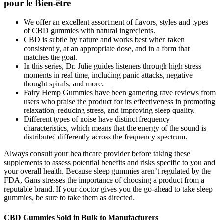
pour le Bien-être
We offer an excellent assortment of flavors, styles and types
of CBD gummies with natural ingredients.
CBD is subtle by nature and works best when taken
consistently, at an appropriate dose, and in a form that
matches the goal.
In this series, Dr. Julie guides listeners through high stress
moments in real time, including panic attacks, negative
thought spirals, and more.
Fairy Hemp Gummies have been garnering rave reviews from
users who praise the product for its effectiveness in promoting
relaxation, reducing stress, and improving sleep quality.
Different types of noise have distinct frequency
characteristics, which means that the energy of the sound is
distributed differently across the frequency spectrum.
Always consult your healthcare provider before taking these
supplements to assess potential benefits and risks specific to you and
your overall health. Because sleep gummies aren’t regulated by the
FDA, Gans stresses the importance of choosing a product from a
reputable brand. If your doctor gives you the go-ahead to take sleep
gummies, be sure to take them as directed.
CBD Gummies Sold in Bulk to Manufacturers