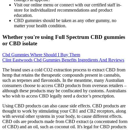
Visit our online menu or connect with our certified staff in-
store for individualized recommendations and product
education.
CBD gummies should be taken as any other gummy, no
matter your health condition.
Whether you're using Full Spectrum CBD gummies
or CBD isolate
Cbd Gummies Where Should I Buy Them
Clint Eastwoods Cbd Gummies Benefits Ingredients And Reviews
The brand uses a cold CO2 extraction process to extract CBD from
hemp that retains the therapeutic compounds present in cannabis,
such as terpenes and flavonoids. In the meantime, many Australian
consumers choose to access CBD products from overseas retailers –
although these products may be confiscated by customs. Australians
who wish to access CBD legally need a doctor’s prescription.
Using CBD products can also cause side effects. CBD products are
thought to work by stimulating your CB1 and CB2 receptors, along
with several other systems in your body, to cause different effects.
CBD oils are products made from CBD extract (a concentrated form
of CBD) and an oil, such as coconut oil. It's legal for CBD products