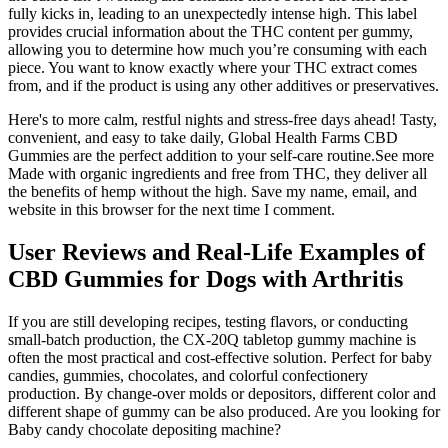
fully kicks in, leading to an unexpectedly intense high. This label
provides crucial information about the THC content per gummy,
allowing you to determine how much you’re consuming with each
piece. You want to know exactly where your THC extract comes
from, and if the product is using any other additives or preservatives.
Here's to more calm, restful nights and stress-free days ahead! Tasty,
convenient, and easy to take daily, Global Health Farms CBD
Gummies are the perfect addition to your self-care routine.See more
Made with organic ingredients and free from THC, they deliver all
the benefits of hemp without the high. Save my name, email, and
website in this browser for the next time I comment.
User Reviews and Real-Life Examples of
CBD Gummies for Dogs with Arthritis
If you are still developing recipes, testing flavors, or conducting
small-batch production, the CX-20Q tabletop gummy machine is
often the most practical and cost-effective solution. Perfect for baby
candies, gummies, chocolates, and colorful confectionery
production. By change-over molds or depositors, different color and
different shape of gummy can be also produced. Are you looking for
Baby candy chocolate depositing machine?