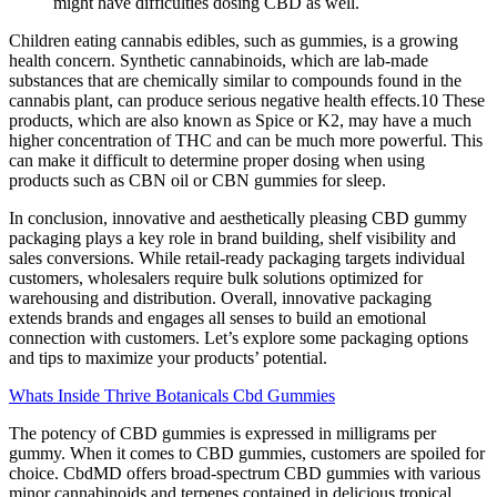
might have difficulties dosing CBD as well.
Children eating cannabis edibles, such as gummies, is a growing
health concern. Synthetic cannabinoids, which are lab-made
substances that are chemically similar to compounds found in the
cannabis plant, can produce serious negative health effects.10 These
products, which are also known as Spice or K2, may have a much
higher concentration of THC and can be much more powerful. This
can make it difficult to determine proper dosing when using
products such as CBN oil or CBN gummies for sleep.
In conclusion, innovative and aesthetically pleasing CBD gummy
packaging plays a key role in brand building, shelf visibility and
sales conversions. While retail-ready packaging targets individual
customers, wholesalers require bulk solutions optimized for
warehousing and distribution. Overall, innovative packaging
extends brands and engages all senses to build an emotional
connection with customers. Let’s explore some packaging options
and tips to maximize your products’ potential.
Whats Inside Thrive Botanicals Cbd Gummies
The potency of CBD gummies is expressed in milligrams per
gummy. When it comes to CBD gummies, customers are spoiled for
choice. CbdMD offers broad-spectrum CBD gummies with various
minor cannabinoids and terpenes contained in delicious tropical