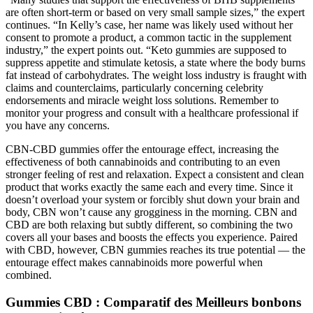
are often short-term or based on very small sample sizes,” the expert
continues. “In Kelly’s case, her name was likely used without her
consent to promote a product, a common tactic in the supplement
industry,” the expert points out. “Keto gummies are supposed to
suppress appetite and stimulate ketosis, a state where the body burns
fat instead of carbohydrates. The weight loss industry is fraught with
claims and counterclaims, particularly concerning celebrity
endorsements and miracle weight loss solutions. Remember to
monitor your progress and consult with a healthcare professional if
you have any concerns.
CBN-CBD gummies offer the entourage effect, increasing the
effectiveness of both cannabinoids and contributing to an even
stronger feeling of rest and relaxation. Expect a consistent and clean
product that works exactly the same each and every time. Since it
doesn’t overload your system or forcibly shut down your brain and
body, CBN won’t cause any grogginess in the morning. CBN and
CBD are both relaxing but subtly different, so combining the two
covers all your bases and boosts the effects you experience. Paired
with CBD, however, CBN gummies reaches its true potential — the
entourage effect makes cannabinoids more powerful when
combined.
Gummies CBD : Comparatif des Meilleurs bonbons