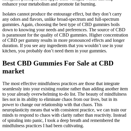
enhance your metabolism and promote fat burning.
Isolates cannot produce the entourage effect, but they don’t carry
any odors and flavors, unlike broad-spectrum and full-spectrum
gummies. Again, choosing the best type of CBD gummies boils
down to knowing your needs and preferences. The source of CBD
is paramount for the quality of CBD gummies. Higher concentration
of CBD per gummy results in more pronounced effects and longer
duration. If you see any ingredients that you wouldn’t use in your
kitchen, you probably don’t need them in your gummies.
Best CBD Gummies For Sale at CBD
market
The most effective mindfulness practices are those that integrate
seamlessly into your existing routine rather than adding another item
to your already overwhelming to-do list. The beauty of mindfulness
lies not in its ability to eliminate chaos from our lives, but in its
power to change our relationship with that chaos. This
neuroplasticity means that with consistent practice, we can train our
minds to respond to chaos with clarity rather than reactivity. Instead
of spiraling into panic, I took a deep breath and remembered the
mindfulness practices I had been cultivating.