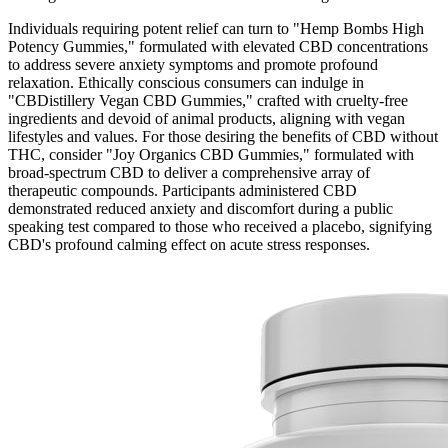
Individuals requiring potent relief can turn to "Hemp Bombs High
Potency Gummies," formulated with elevated CBD concentrations
to address severe anxiety symptoms and promote profound
relaxation. Ethically conscious consumers can indulge in
"CBDistillery Vegan CBD Gummies," crafted with cruelty-free
ingredients and devoid of animal products, aligning with vegan
lifestyles and values. For those desiring the benefits of CBD without
THC, consider "Joy Organics CBD Gummies," formulated with
broad-spectrum CBD to deliver a comprehensive array of
therapeutic compounds. Participants administered CBD
demonstrated reduced anxiety and discomfort during a public
speaking test compared to those who received a placebo, signifying
CBD's profound calming effect on acute stress responses.