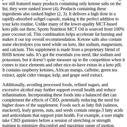
we still featured many products containing only ketone salts on the
list, they were ranked lower (4). Products containing these
ingredients also ranked higher (2, 3). It delivers a high dose in a
rapidly-absorbed softgel capsule, making it the perfect addition to
your keto routine. Unlike many of the lower-quality MCT-based
keto pills out there, Sports Nutrition MCT Oil is sourced from 100%
pure coconut oil. This combination helps accelerate fat burning and
makes it our top overall recommendation. Ketone salts also contain
some electrolytes you need while on keto, like sodium, magnesium,
and calcium. This supplement is made from a proprietary blend of
BHB ketone salts. It’s got the essentials you need, like sodium and
potassium, but it doesn’t quite measure up to the competition when it
comes to trace elements and other nice-to-have extras in a keto pill.
It contains raspberry ketones, African mango, caffeine, green tea
extract, apple cider vinegar, kelp, and grape seed extract.
Additionally, avoiding processed foods, refined sugars, and
excessive alcohol may further support overall health and reduce
inflammation. Incorporating these foods into a balanced diet can
complement the effects of CBD, potentially reducing the need for
higher doses of the supplement. Foods such as fatty fish (salmon,
mackerel), leafy greens, nuts, and seeds contain omega-3 fatty acids
and antioxidants that support joint health. For example, a user might
take CBD gummies before a session of stretching or strength
training to minimize discomfort and maximize range of motion.