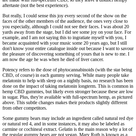
aftertaste (not the best experience).
But really, I could sense this joy every second of the show on the
faces of the other members of the audience, the ones very close to
you especially, although I could not see their faces. I was about 20
yards away from the stage, but I did see some joy on your face. For
example, and I am not saying this to ingratiate myself with you, I
became acquainted with your music some 20 years ago, but I still
don't know your entire catalogue inside out because I want to savour
the pleasure of discovering something of yours that is new to me. I
am now the age he was when he died of liver cancer.
Potency refers to the dose of phytocannabinoids (with the star being
CBD, of course) in each gummy serving. While many people take
melatonin to help with sleep on a nightly basis, no research has been
done on the impact of taking melatonin longterm. This is common in
hemp CBD gummies, but likely even stronger because these are low
in sugar. Plus, they're available with full-spectrum hemp, as pictured
above. This subtle changes makes their products slightly different
from other competitors.
Some gummy bears may include an ingredient called natural red dye
or natural red 4, and in some instances, it may also be labeled as
carmine or cochineal extract. Gelatin is the main reason why a lot of
the regular gummy bears are not vegan. Mary Ruth is known as a