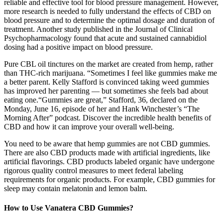
reliable and effective tool for blood pressure management. However,
more research is needed to fully understand the effects of CBD on
blood pressure and to determine the optimal dosage and duration of
treatment. Another study published in the Journal of Clinical
Psychopharmacology found that acute and sustained cannabidiol
dosing had a positive impact on blood pressure.
Pure CBL oil tinctures on the market are created from hemp, rather
than THC-rich marijuana. “Sometimes I feel like gummies make me
a better parent. Kelly Stafford is convinced taking weed gummies
has improved her parenting — but sometimes she feels bad about
eating one.“Gummies are great,” Stafford, 36, declared on the
Monday, June 16, episode of her and Hank Winchester’s “The
Morning After” podcast. Discover the incredible health benefits of
CBD and how it can improve your overall well-being.
You need to be aware that hemp gummies are not CBD gummies.
There are also CBD products made with artificial ingredients, like
artificial flavorings. CBD products labeled organic have undergone
rigorous quality control measures to meet federal labeling
requirements for organic products. For example, CBD gummies for
sleep may contain melatonin and lemon balm.
How to Use Vanatera CBD Gummies?