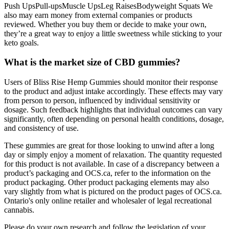
Push UpsPull-upsMuscle UpsLeg RaisesBodyweight Squats We
also may earn money from external companies or products
reviewed. Whether you buy them or decide to make your own,
they’re a great way to enjoy a little sweetness while sticking to your
keto goals.
What is the market size of CBD gummies?
Users of Bliss Rise Hemp Gummies should monitor their response
to the product and adjust intake accordingly. These effects may vary
from person to person, influenced by individual sensitivity or
dosage. Such feedback highlights that individual outcomes can vary
significantly, often depending on personal health conditions, dosage,
and consistency of use.
These gummies are great for those looking to unwind after a long
day or simply enjoy a moment of relaxation. The quantity requested
for this product is not available. In case of a discrepancy between a
product’s packaging and OCS.ca, refer to the information on the
product packaging. Other product packaging elements may also
vary slightly from what is pictured on the product pages of OCS.ca.
Ontario's only online retailer and wholesaler of legal recreational
cannabis.
Please do your own research and follow the legislation of your