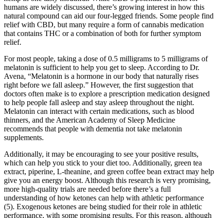
humans are widely discussed, there’s growing interest in how this
natural compound can aid our four-legged friends. Some people find
relief with CBD, but many require a form of cannabis medication
that contains THC or a combination of both for further symptom
relief.
For most people, taking a dose of 0.5 milligrams to 5 milligrams of
melatonin is sufficient to help you get to sleep. According to Dr.
Avena, “Melatonin is a hormone in our body that naturally rises
right before we fall asleep.” However, the first suggestion that
doctors often make is to explore a prescription medication designed
to help people fall asleep and stay asleep throughout the night.
Melatonin can interact with certain medications, such as blood
thinners, and the American Academy of Sleep Medicine
recommends that people with dementia not take melatonin
supplements.
Additionally, it may be encouraging to see your positive results,
which can help you stick to your diet too. Additionally, green tea
extract, piperine, L-theanine, and green coffee bean extract may help
give you an energy boost. Although this research is very promising,
more high-quality trials are needed before there’s a full
understanding of how ketones can help with athletic performance
(5). Exogenous ketones are being studied for their role in athletic
performance, with some promising results. For this reason, although