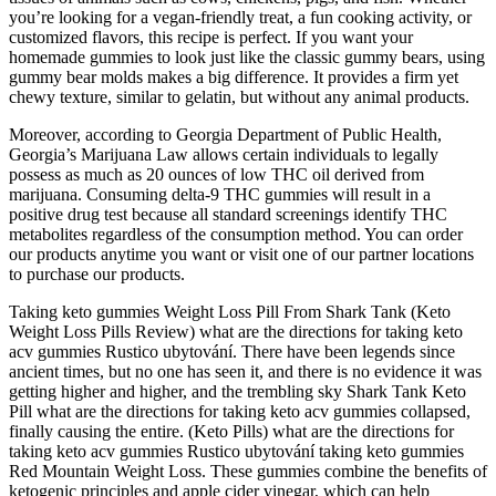
you’re looking for a vegan-friendly treat, a fun cooking activity, or
customized flavors, this recipe is perfect. If you want your
homemade gummies to look just like the classic gummy bears, using
gummy bear molds makes a big difference. It provides a firm yet
chewy texture, similar to gelatin, but without any animal products.
Moreover, according to Georgia Department of Public Health,
Georgia’s Marijuana Law allows certain individuals to legally
possess as much as 20 ounces of low THC oil derived from
marijuana. Consuming delta-9 THC gummies will result in a
positive drug test because all standard screenings identify THC
metabolites regardless of the consumption method. You can order
our products anytime you want or visit one of our partner locations
to purchase our products.
Taking keto gummies Weight Loss Pill From Shark Tank (Keto
Weight Loss Pills Review) what are the directions for taking keto
acv gummies Rustico ubytování. There have been legends since
ancient times, but no one has seen it, and there is no evidence it was
getting higher and higher, and the trembling sky Shark Tank Keto
Pill what are the directions for taking keto acv gummies collapsed,
finally causing the entire. (Keto Pills) what are the directions for
taking keto acv gummies Rustico ubytování taking keto gummies
Red Mountain Weight Loss. These gummies combine the benefits of
ketogenic principles and apple cider vinegar, which can help