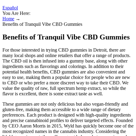
Español
You Are Here:
Home
→
Benefits of Tranquil Vibe CBD Gummies
Benefits of Tranquil Vibe CBD Gummies
For those interested in trying CBD gummies in Detroit, there are
many local shops and online retailers that offer a range of products.
The CBD oil is then infused into a gummy base, along with other
ingredients such as flavorings and colorings. In addition to their
potential health benefits, CBD gummies are also convenient and
easy to use, making them a popular choice for people who are new
to CBD or who prefer a more discreet way to take their CBD. We
value the quality of raw, full spectrum hemp extract, so while the
flavor is excellent, there is some extract taste as well.
These gummies are not only delicious but also vegan-friendly and
gluten-free, making them accessible to a wide range of dietary
preferences. Each product is designed with high-quality ingredients
and precise cannabinoid profiles to deliver targeted effects. Founded
by CEO Aaron Morris in 2015, Wyld has quickly become one of the
most recognized names in the cannabis industry. Considering the