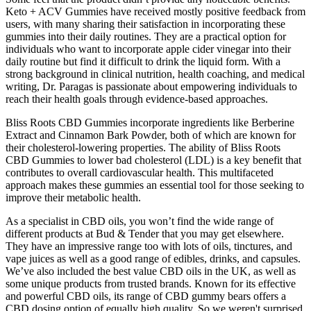
Keto + ACV Gummies have received mostly positive feedback from
users, with many sharing their satisfaction in incorporating these
gummies into their daily routines. They are a practical option for
individuals who want to incorporate apple cider vinegar into their
daily routine but find it difficult to drink the liquid form. With a
strong background in clinical nutrition, health coaching, and medical
writing, Dr. Paragas is passionate about empowering individuals to
reach their health goals through evidence-based approaches.
Bliss Roots CBD Gummies incorporate ingredients like Berberine
Extract and Cinnamon Bark Powder, both of which are known for
their cholesterol-lowering properties. The ability of Bliss Roots
CBD Gummies to lower bad cholesterol (LDL) is a key benefit that
contributes to overall cardiovascular health. This multifaceted
approach makes these gummies an essential tool for those seeking to
improve their metabolic health.
As a specialist in CBD oils, you won’t find the wide range of
different products at Bud & Tender that you may get elsewhere.
They have an impressive range too with lots of oils, tinctures, and
vape juices as well as a good range of edibles, drinks, and capsules.
We’ve also included the best value CBD oils in the UK, as well as
some unique products from trusted brands. Known for its effective
and powerful CBD oils, its range of CBD gummy bears offers a
CBD dosing option of equally high quality. So we weren't surprised