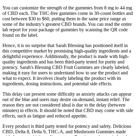
You can customize the strength of the gummies from 8 mg to 44 mg
of CBD each. The THC-free gummies come in 30-count bottles and
cost between $30 to $60, putting them in the same price range as
some of the industry’s greatest CBD brands. You can read the entire
lab report for your package of gummies by scanning the QR code
found on the label.
Hence, it is no surprise that Sarah Blessing has positioned itself in
this competitive market by promising high-quality ingredients and a
delightful experience. Additionally, the product is made with high-
quality ingredients and has been third-party tested for purity and
potency. Sarah's Blessing CBD Fruit Gummies are clearly labeled,
making it easy for users to understand how to use the product and
what to expect. It involves clearly labeling the product with its
ingredients, dosing instructions, and potential side effects.
This delay can present some difficulty as anxiety attacks can appear
out of the blue and users may desire on-demand, instant relief. The
reason they are not considered ideal is due to the delay (between
minutes) in effects. It should be noted that CBD may come with side
effects, such as fatigue and reduced appetite.
Every product is third party tested for potency and safety. Delicious
CBD, Delta 8, Delta 9, THC-A, and Mushroom Gummies made