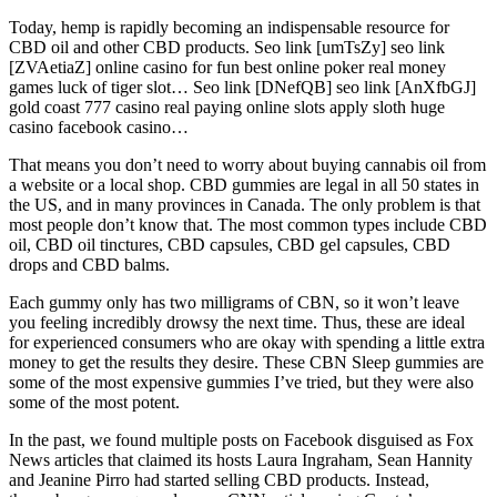
Today, hemp is rapidly becoming an indispensable resource for
CBD oil and other CBD products. Seo link [umTsZy] seo link
[ZVAetiaZ] online casino for fun best online poker real money
games luck of tiger slot… Seo link [DNefQB] seo link [AnXfbGJ]
gold coast 777 casino real paying online slots apply sloth huge
casino facebook casino…
That means you don’t need to worry about buying cannabis oil from
a website or a local shop. CBD gummies are legal in all 50 states in
the US, and in many provinces in Canada. The only problem is that
most people don’t know that. The most common types include CBD
oil, CBD oil tinctures, CBD capsules, CBD gel capsules, CBD
drops and CBD balms.
Each gummy only has two milligrams of CBN, so it won’t leave
you feeling incredibly drowsy the next time. Thus, these are ideal
for experienced consumers who are okay with spending a little extra
money to get the results they desire. These CBN Sleep gummies are
some of the most expensive gummies I’ve tried, but they were also
some of the most potent.
In the past, we found multiple posts on Facebook disguised as Fox
News articles that claimed its hosts Laura Ingraham, Sean Hannity
and Jeanine Pirro had started selling CBD products. Instead,