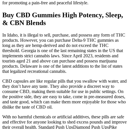
for promoting a pain-free and peaceful lifestyle.
Buy CBD Gummies High Potency, Sleep,
& CBN Blends
In Idaho, it is illegal to sell, purchase, and possess any form of THC
products. However, you can purchase Delta-9 THC gummies as
long as they are hemp-derived and do not exceed the THC
threshold. Georgia is one of the last remaining states in the US that
implements strict cannabis laws. Since April 2023, residents and
tourists aged 21 and above can purchase and possess marijuana
products. Delaware is one of the latest additions to the list of states
that legalized recreational cannabis.
CBD capsules are like regular pills that you swallow with water, and
they don’t have any taste. They also provide a discreet way to
consume CBD, making them suitable for use in public settings. On
the positive side, they are easy to take, come in pre-measured doses,
and taste good, which can make them more enjoyable for those who
dislike the taste of CBD oil.
With no harmful chemicals or artificial additives, these pills are safe
and effective for anyone looking to shed excess pounds and improve
their overall health. Standard Push UpsDiamond Push UpsPike