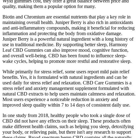
Wyld gummies cost, they offer a great balance between price and
quality, making them a popular option for many.
Biotin and Chromium are essential nutrients that play a key role in
maintaining overall health. Juniper Berry is also rich in antioxidants
and anti-inflammatory compounds, making it beneficial for reducing
inflammation and protecting the body from oxidative damage.
Juniper Berry is a powerful natural ingredient with a long history of
use in traditional medicine. By supporting better sleep, Harmony
Leaf CBD Gummies can also improve mood, cognitive function,
and overall well-being. CBD has been found to influence sleep-
wake cycles, helping to promote more restful and restorative sleep.
While primarily for stress relief, some users report mild pain relief
benefits. Yes, it is formulated with natural ingredients and can be
used daily for stress relief and relaxation. CBD Care Gummies is a
stress relief and anxiety management supplement formulated with
natural CBD extracts to help users maintain calmness and relaxation.
Most users experience a noticeable reduction in anxiety and
improved sleep quality within 7 to 14 days of consistent daily use.
In one study from 2018, healthy people who took a single dose of
CBD did not have any effects on their sleep. These products often
make different health claims, such as helping you sleep, detoxifying
your body, or relieving pain, but there isn't any research to support
these claims. Broad-spectrum hemp CBD contains all the naturally