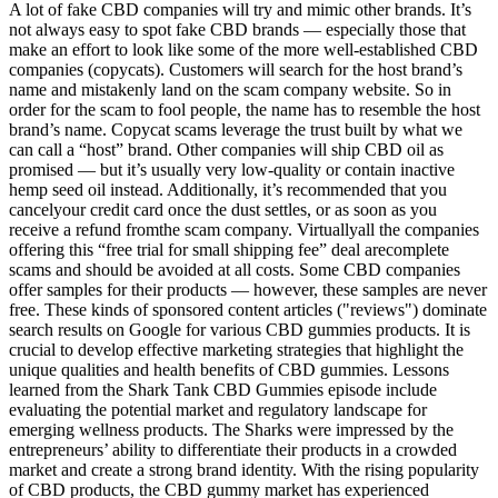
A lot of fake CBD companies will try and mimic other brands. It’s
not always easy to spot fake CBD brands — especially those that
make an effort to look like some of the more well-established CBD
companies (copycats). Customers will search for the host brand’s
name and mistakenly land on the scam company website. So in
order for the scam to fool people, the name has to resemble the host
brand’s name. Copycat scams leverage the trust built by what we
can call a “host” brand. Other companies will ship CBD oil as
promised — but it’s usually very low-quality or contain inactive
hemp seed oil instead. Additionally, it’s recommended that you
cancelyour credit card once the dust settles, or as soon as you
receive a refund fromthe scam company. Virtuallyall the companies
offering this “free trial for small shipping fee” deal arecomplete
scams and should be avoided at all costs. Some CBD companies
offer samples for their products — however, these samples are never
free. These kinds of sponsored content articles ("reviews") dominate
search results on Google for various CBD gummies products. It is
crucial to develop effective marketing strategies that highlight the
unique qualities and health benefits of CBD gummies. Lessons
learned from the Shark Tank CBD Gummies episode include
evaluating the potential market and regulatory landscape for
emerging wellness products. The Sharks were impressed by the
entrepreneurs’ ability to differentiate their products in a crowded
market and create a strong brand identity. With the rising popularity
of CBD products, the CBD gummy market has experienced