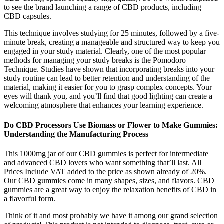
to see the brand launching a range of CBD products, including
CBD capsules.
This technique involves studying for 25 minutes, followed by a five-
minute break, creating a manageable and structured way to keep you
engaged in your study material. Clearly, one of the most popular
methods for managing your study breaks is the Pomodoro
Technique. Studies have shown that incorporating breaks into your
study routine can lead to better retention and understanding of the
material, making it easier for you to grasp complex concepts. Your
eyes will thank you, and you’ll find that good lighting can create a
welcoming atmosphere that enhances your learning experience.
Do CBD Processors Use Biomass or Flower to Make Gummies:
Understanding the Manufacturing Process
This 1000mg jar of our CBD gummies is perfect for intermediate
and advanced CBD lovers who want something that’ll last. All
Prices Include VAT added to the price as shown already of 20%.
Our CBD gummies come in many shapes, sizes, and flavors. CBD
gummies are a great way to enjoy the relaxation benefits of CBD in
a flavorful form.
Think of it and most probably we have it among our grand selection