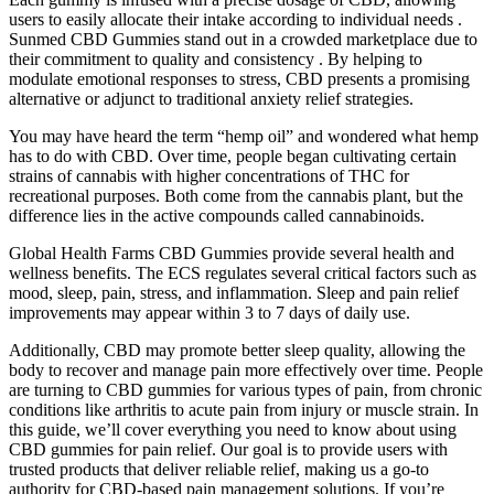
users to easily allocate their intake according to individual needs .
Sunmed CBD Gummies stand out in a crowded marketplace due to
their commitment to quality and consistency . By helping to
modulate emotional responses to stress, CBD presents a promising
alternative or adjunct to traditional anxiety relief strategies.
You may have heard the term “hemp oil” and wondered what hemp
has to do with CBD. Over time, people began cultivating certain
strains of cannabis with higher concentrations of THC for
recreational purposes. Both come from the cannabis plant, but the
difference lies in the active compounds called cannabinoids.
Global Health Farms CBD Gummies provide several health and
wellness benefits. The ECS regulates several critical factors such as
mood, sleep, pain, stress, and inflammation. Sleep and pain relief
improvements may appear within 3 to 7 days of daily use.
Additionally, CBD may promote better sleep quality, allowing the
body to recover and manage pain more effectively over time. People
are turning to CBD gummies for various types of pain, from chronic
conditions like arthritis to acute pain from injury or muscle strain. In
this guide, we’ll cover everything you need to know about using
CBD gummies for pain relief. Our goal is to provide users with
trusted products that deliver reliable relief, making us a go-to
authority for CBD-based pain management solutions. If you’re