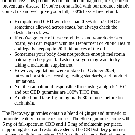
of products! This product is not intended to diagnose, treat, cure or
prevent any disease. If you're not satisfied with our product, simply
contact us and we'll give you a full, 100% hassle-free refund.
Hemp-derived CBD with less than 0.3% delta-9 THC is
sometimes allowed across states, but always check the
destination’s laws.
If you've got one of these conditions and your doctor's on
board, you can register with the Department of Public Health
and legally keep up to 20 fluid ounces of the oil.
Sometimes your body does not produce enough melatonin
naturally to help you fall asleep, so you may want to try
taking a melatonin supplement.
However, regulations were updated in October 2024,
introducing stricter licensing, testing standards, and product
limitations.
No, the cannabinoid responsible for causing a high is THC
and our CBD gummies are 100% THC-free.
Adults should take 1 gummy orally 30 minutes before bed
each night.
The Recovery gummies contain a blend of ginger and turmeric to
promote healthy immune responses. The Sleep gummies come with
5 mg of full-spectrum CBD and 1.5 mg of melatonin per piece,
supporting deep and restorative sleep. The CBDistillery gummies
are made with full-spectrum CBD, so they leave a distinct hempy