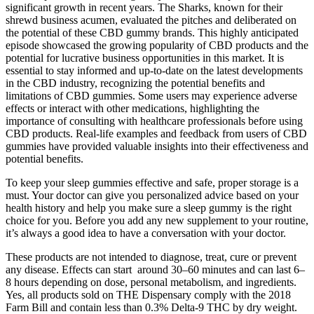
significant growth in recent years. The Sharks, known for their
shrewd business acumen, evaluated the pitches and deliberated on
the potential of these CBD gummy brands. This highly anticipated
episode showcased the growing popularity of CBD products and the
potential for lucrative business opportunities in this market. It is
essential to stay informed and up-to-date on the latest developments
in the CBD industry, recognizing the potential benefits and
limitations of CBD gummies. Some users may experience adverse
effects or interact with other medications, highlighting the
importance of consulting with healthcare professionals before using
CBD products. Real-life examples and feedback from users of CBD
gummies have provided valuable insights into their effectiveness and
potential benefits.
To keep your sleep gummies effective and safe, proper storage is a
must. Your doctor can give you personalized advice based on your
health history and help you make sure a sleep gummy is the right
choice for you. Before you add any new supplement to your routine,
it’s always a good idea to have a conversation with your doctor.
These products are not intended to diagnose, treat, cure or prevent
any disease. Effects can start around 30–60 minutes and can last 6–
8 hours depending on dose, personal metabolism, and ingredients.
Yes, all products sold on THE Dispensary comply with the 2018
Farm Bill and contain less than 0.3% Delta-9 THC by dry weight.