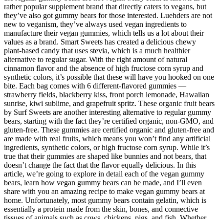
rather popular supplement brand that directly caters to vegans, but
they’ve also got gummy bears for those interested. Luehders are not
new to veganism, they’ve always used vegan ingredients to
manufacture their vegan gummies, which tells us a lot about their
values as a brand. Smart Sweets has created a delicious chewy
plant-based candy that uses stevia, which is a much healthier
alternative to regular sugar. With the right amount of natural
cinnamon flavor and the absence of high fructose corn syrup and
synthetic colors, it’s possible that these will have you hooked on one
bite. Each bag comes with 6 different-flavored gummies —
strawberry fields, blackberry kiss, front porch lemonade, Hawaiian
sunrise, kiwi sublime, and grapefruit spritz. These organic fruit bears
by Surf Sweets are another interesting alternative to regular gummy
bears, starting with the fact they’re certified organic, non-GMO, and
gluten-free. These gummies are certified organic and gluten-free and
are made with real fruits, which means you won’t find any artificial
ingredients, synthetic colors, or high fructose corn syrup. While it’s
true that their gummies are shaped like bunnies and not bears, that
doesn’t change the fact that the flavor equally delicious. In this
article, we’re going to explore in detail each of the vegan gummy
bears, learn how vegan gummy bears can be made, and I’ll even
share with you an amazing recipe to make vegan gummy bears at
home. Unfortunately, most gummy bears contain gelatin, which is
essentially a protein made from the skin, bones, and connective
tissues of animals such as cows, chickens, pigs, and fish. Whether