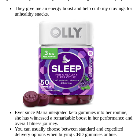
They give me an energy boost and help curb my cravings for
unhealthy snacks.
Ever since Maria integrated keto gummies into her routine,
she has witnessed a remarkable boost in her performance and
overall fitness journey.
You can usually choose between standard and expedited
delivery options when buying CBD gummies online.