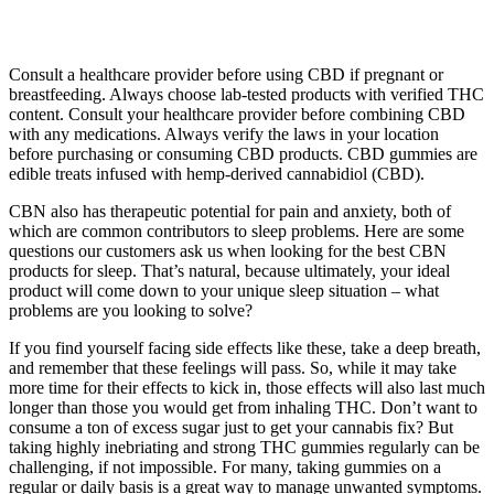
Consult a healthcare provider before using CBD if pregnant or
breastfeeding. Always choose lab-tested products with verified THC
content. Consult your healthcare provider before combining CBD
with any medications. Always verify the laws in your location
before purchasing or consuming CBD products. CBD gummies are
edible treats infused with hemp-derived cannabidiol (CBD).
CBN also has therapeutic potential for pain and anxiety, both of
which are common contributors to sleep problems. Here are some
questions our customers ask us when looking for the best CBN
products for sleep. That’s natural, because ultimately, your ideal
product will come down to your unique sleep situation – what
problems are you looking to solve?
If you find yourself facing side effects like these, take a deep breath,
and remember that these feelings will pass. So, while it may take
more time for their effects to kick in, those effects will also last much
longer than those you would get from inhaling THC. Don’t want to
consume a ton of excess sugar just to get your cannabis fix? But
taking highly inebriating and strong THC gummies regularly can be
challenging, if not impossible. For many, taking gummies on a
regular or daily basis is a great way to manage unwanted symptoms.