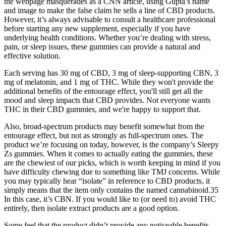
the webpage masquerades as a CNN article, using Gupta’s name
and image to make the false claim he sells a line of CBD products.
However, it’s always advisable to consult a healthcare professional
before starting any new supplement, especially if you have
underlying health conditions. Whether you’re dealing with stress,
pain, or sleep issues, these gummies can provide a natural and
effective solution.
Each serving has 30 mg of CBD, 3 mg of sleep-supporting CBN, 3
mg of melatonin, and 1 mg of THC. While they won't provide the
additional benefits of the entourage effect, you'll still get all the
mood and sleep impacts that CBD provides. Not everyone wants
THC in their CBD gummies, and we're happy to support that.
Also, broad-spectrum products may benefit somewhat from the
entourage effect, but not as strongly as full-spectrum ones. The
product we’re focusing on today, however, is the company’s Sleepy
Zs gummies. When it comes to actually eating the gummies, these
are the chewiest of our picks, which is worth keeping in mind if you
have difficulty chewing due to something like TMJ concerns. While
you may typically hear “isolate” in reference to CBD products, it
simply means that the item only contains the named cannabinoid.35
In this case, it’s CBN. If you would like to (or need to) avoid THC
entirely, then isolate extract products are a good option.
Some feel that the product didn’t provide any noticeable benefits.