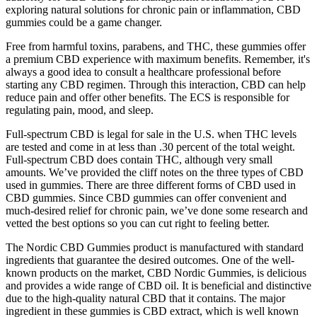
exploring natural solutions for chronic pain or inflammation, CBD
gummies could be a game changer.
Free from harmful toxins, parabens, and THC, these gummies offer
a premium CBD experience with maximum benefits. Remember, it's
always a good idea to consult a healthcare professional before
starting any CBD regimen. Through this interaction, CBD can help
reduce pain and offer other benefits. The ECS is responsible for
regulating pain, mood, and sleep.
Full-spectrum CBD is legal for sale in the U.S. when THC levels
are tested and come in at less than .30 percent of the total weight.
Full-spectrum CBD does contain THC, although very small
amounts. We’ve provided the cliff notes on the three types of CBD
used in gummies. There are three different forms of CBD used in
CBD gummies. Since CBD gummies can offer convenient and
much-desired relief for chronic pain, we’ve done some research and
vetted the best options so you can cut right to feeling better.
The Nordic CBD Gummies product is manufactured with standard
ingredients that guarantee the desired outcomes. One of the well-
known products on the market, CBD Nordic Gummies, is delicious
and provides a wide range of CBD oil. It is beneficial and distinctive
due to the high-quality natural CBD that it contains. The major
ingredient in these gummies is CBD extract, which is well known