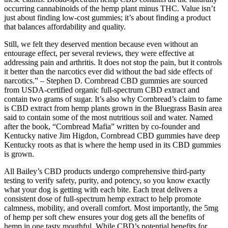
occurring cannabinoids of the hemp plant minus THC. Value isn’t
just about finding low-cost gummies; it’s about finding a product
that balances affordability and quality.
Still, we felt they deserved mention because even without an
entourage effect, per several reviews, they were effective at
addressing pain and arthritis. It does not stop the pain, but it controls
it better than the narcotics ever did without the bad side effects of
narcotics.” – Stephen D. Cornbread CBD gummies are sourced
from USDA-certified organic full-spectrum CBD extract and
contain two grams of sugar. It’s also why Cornbread’s claim to fame
is CBD extract from hemp plants grown in the Bluegrass Basin area
said to contain some of the most nutritious soil and water. Named
after the book, “Cornbread Mafia” written by co-founder and
Kentucky native Jim Higdon, Cornbread CBD gummies have deep
Kentucky roots as that is where the hemp used in its CBD gummies
is grown.
All Bailey’s CBD products undergo comprehensive third-party
testing to verify safety, purity, and potency, so you know exactly
what your dog is getting with each bite. Each treat delivers a
consistent dose of full-spectrum hemp extract to help promote
calmness, mobility, and overall comfort. Most importantly, the 5mg
of hemp per soft chew ensures your dog gets all the benefits of
hemp in one tasty mouthful. While CBD’s potential benefits for