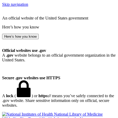
Skip navigation
An official website of the United States government
Here’s how you know
Here’s how you know
Official websites use .gov
A
.gov
website belongs to an official government organization in the
United States.
Secure .gov websites use HTTPS
A
lock
(
) or
https://
means you’ve safely connected to the
.gov website. Share sensitive information only on official, secure
websites.
National Library of Medicine