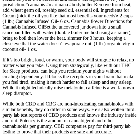
jurisdiction.#cannabis #marijuana #bodybutter Remove from heat,
add wheat germ oil, rosehip seed oil, essential oil. Ingredients for
Cream (pick the oil you like that most benefits your needs)• 2 cups
(1 lb.) Cannabis Infused Oil• 6 oz. Cannabis flower Directions for
Cannabis Infused OilSet the uncovered jar down into a small
saucepan filled with water (double boiler method using a strainer),
bring to boil then lower the heat, simmer for 3 hours, keeping a
close eye that the water doesn’t evaporate out. (1 lb.) organic virgin
coconut oil• 1 oz.
If it’s too bright, loud, or warm, your body will struggle to relax, no
matter what you take. Using them strategically, like with our THC
for Sleep products, can help you reclaim your nights without
creating dependency. It blocks the receptors in your brain that make
you feel tired, making it much harder to fall asleep and stay asleep.
While it might technically raise melatonin, caffeine is a well-known
sleep disruptor.
While both CBD and CBG are non-intoxicating cannabinoids with
similar benefits, they do differ in some ways. He’s also written third-
party lab test reports of CBD products and knows the industry inside
and out. Potency is the amount of cannabigerol and other
cannabinoids per gummy. CBD companies pay for third-party lab
testing to prove that their products are safe and accurate.