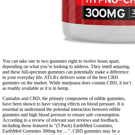
You can take one to two gummies eight to twelve hours apart,
depending on what you’re looking to address. They smell amazing,
and these full-spectrum gummies can potentially make a difference
in your everyday life. ATLRx delivers some of the best CBD
gummies on the market. While marijuana does contain CBD, it isn’t
as readily available as it is in hemp.
Cannabis and CBD, the primary components of edible gummies,
have been shown to have varying effects on blood pressure. It is
essential to understand the potential interaction between edible
gummies and high blood pressure to ensure safe consumption.
According to a review of relevant user reviews and feedback,
including those featured in "(5 Pack) EarthMed Gummies,
EarthMed Gummies 300mg for …", CBD gummies may be a