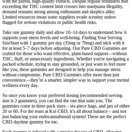
with the purest, high-quality extracts. Despite regular reminders that
exceeding the THC content limit crosses into marijuana illegality,
demand remains strong among enthusiasts and skeptics alike.
Limited resources mean some suppliers evade scrutiny unless
flagged for serious violations or public health risks.
Take one gummy daily and allow 10–14 days to understand how it
supports your stress levels and well-being. Finding Your Serving
SizeStart with 1 gummy per day (35mg or 70mg) and stick with it
for at least 5–7 days before adjusting. Our Pure CBD Gummies are
crafted for those who want effective, plant-based support—without
THC, fluff, or unnecessary ingredients. Whether you're navigating a
packed schedule, trying to stay grounded, or just want to feel more
like you, these gummies are designed to help you manage stress
without compromise. Pure CBD Gummies offer more than just
convenience—they’re a smarter, simpler way to support your mental
wellness every day.
So once you know your preferred dosing (recommended serving
size is 2 gummies), you can find the one that suits you. The
gummies come in three pack sizes – six-piece bags, and jars of either
20 or 60. For the team at Koi CBD, it’s all about balance – and not
just balancing your endocannabinoid system! These are the perfect
CBD daytime gummy for me.
Each gummy is infused with a precise dosage of CBD, allowing