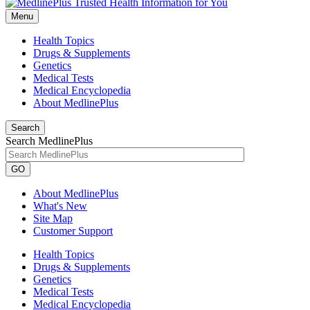
Menu
Health Topics
Drugs & Supplements
Genetics
Medical Tests
Medical Encyclopedia
About MedlinePlus
Search
Search MedlinePlus
GO
About MedlinePlus
What's New
Site Map
Customer Support
Health Topics
Drugs & Supplements
Genetics
Medical Tests
Medical Encyclopedia