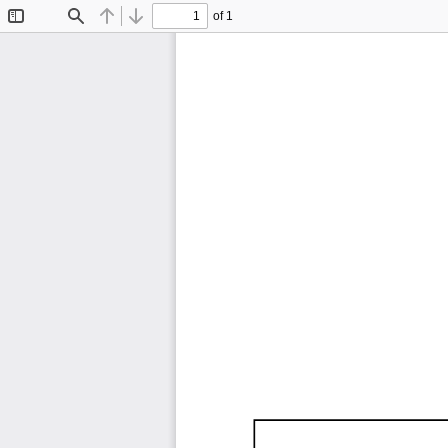
of 1
Toggle
Find
Previous
Next
Sidebar