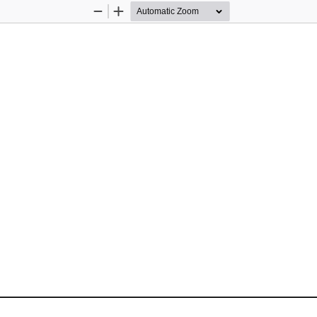
Zoom
Zoom
Out
In