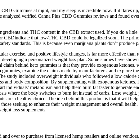
CBD Gummies at night, and my sleep is incredible now. If it flares up,
. We analyzed verified Canna Plus CBD Gummies reviews and found overw
ingredients and THC content in the CBD extract used. If you do a littl
r CBDindicate that low-THC CBD could be legalized soon. The principle
fety standards. This is because even marijuana plants don’t produce p
ular exercise, and positive lifestyle changes, is far more effective than
in developing a personalized weight loss plan. Some studies have shown 
entral claim behind keto gummies is that they provide exogenous ketones,
to gummies, examine the claims made by manufacturers, and explore the
 The study included overweight individuals who followed a low-calorie
s and body composition. By supplementing with exogenous ketones, indiv
art individuals’ metabolism and help them burn fat faster to generate ener
sis where the body switches to burn fat instead of carbs. Lose weight,
s are a healthy choice. The idea behind this product is that it will hel
or those seeking to enhance their weight management and overall health.
weight loss supplements.
d and over to purchase from licensed hemp retailers and online vendor