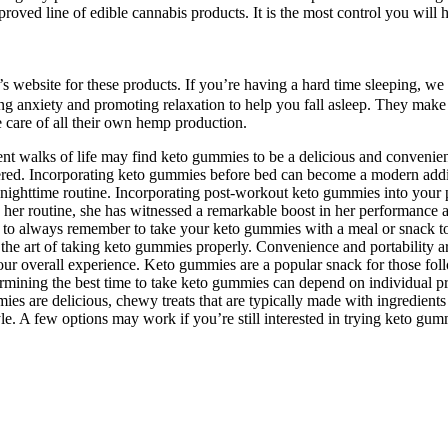
proved line of edible cannabis products. It is the most control you w
y’s website for these products. If you’re having a hard time sleeping, 
cing anxiety and promoting relaxation to help you fall asleep. They make
 care of all their own hemp production.
ent walks of life may find keto gummies to be a delicious and convenie
ed. Incorporating keto gummies before bed can become a modern additio
ighttime routine. Incorporating post-workout keto gummies into your p
her routine, she has witnessed a remarkable boost in her performance an
 to always remember to take your keto gummies with a meal or snack to
to the art of taking keto gummies properly. Convenience and portability
ur overall experience. Keto gummies are a popular snack for those foll
etermining the best time to take keto gummies can depend on individual p
ies are delicious, chewy treats that are typically made with ingredient
tyle. A few options may work if you’re still interested in trying keto g