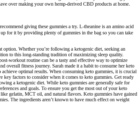
ill have over making your own hemp-derived CBD products at home.
we recommend giving these gummies a try. L-theanine is an amino acid
 up for it by providing plenty of gummies in the bag so you can take
nt option. Whether you’re following a ketogenic diet, seeking an
n to this long-standing tradition of maximizing sleep quality.
ost-workout routine can be a tasty and effective way to optimize
d overall fitness journey. Sarah made it a habit to consume her keto
 achieve optimal results. When consuming keto gummies, it is crucial
 are key factors to consider when it comes to keto gummies. Get ready
owing a ketogenic diet. While keto gummies are generally safe for
references and goals. To ensure you get the most out of your keto
s like gelatin, MCT oil, and natural flavors. Keto gummies have gained
ummies. The ingredients aren’t known to have much effect on weight