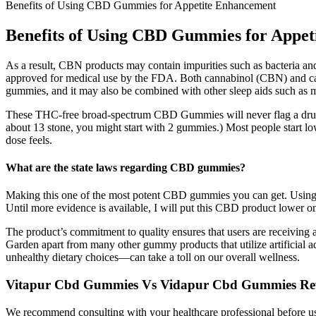
Benefits of Using CBD Gummies for Appetite Enhancement
Benefits of Using CBD Gummies for Appe
As a result, CBN products may contain impurities such as bacteria an
approved for medical use by the FDA. Both cannabinol (CBN) and cann
gummies, and it may also be combined with other sleep aids such as me
These THC-free broad-spectrum CBD Gummies will never flag a drug tes
about 13 stone, you might start with 2 gummies.) Most people start l
dose feels.
What are the state laws regarding CBD gummies?
Making this one of the most potent CBD gummies you can get. Using CBD
Until more evidence is available, I will put this CBD product lower on 
The product’s commitment to quality ensures that users are receiving 
Garden apart from many other gummy products that utilize artificial a
unhealthy dietary choices—can take a toll on our overall wellness.
Vitapur Cbd Gummies Vs Vidapur Cbd Gummies Re
We recommend consulting with your healthcare professional before us