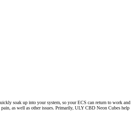
quickly soak up into your system, so your ECS can return to work and
n, pain, as well as other issues. Primarily, ULY CBD Neon Cubes help