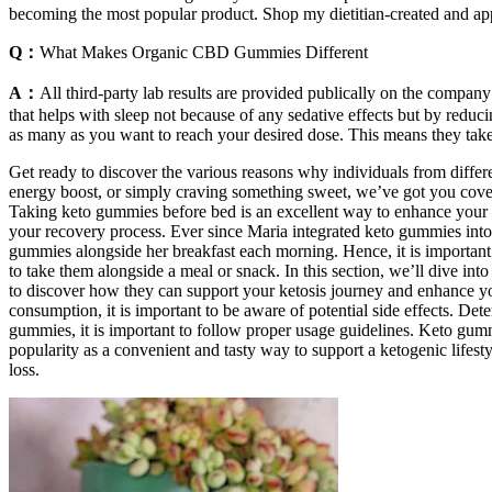
becoming the most popular product. Shop my dietitian-created and ap
Q：
What Makes Organic CBD Gummies Different
A：
All third-party lab results are provided publically on the compan
that helps with sleep not because of any sedative effects but by redu
as many as you want to reach your desired dose. This means they take
Get ready to discover the various reasons why individuals from differ
energy boost, or simply craving something sweet, we’ve got you cover
Taking keto gummies before bed is an excellent way to enhance your n
your recovery process. Ever since Maria integrated keto gummies into 
gummies alongside her breakfast each morning. Hence, it is important
to take them alongside a meal or snack. In this section, we’ll dive in
to discover how they can support your ketosis journey and enhance yo
consumption, it is important to be aware of potential side effects. D
gummies, it is important to follow proper usage guidelines. Keto gumm
popularity as a convenient and tasty way to support a ketogenic lifes
loss.