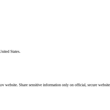
United States.
v website. Share sensitive information only on official, secure website