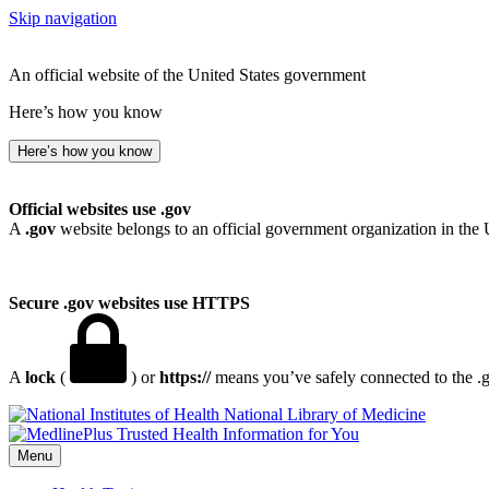
Skip navigation
An official website of the United States government
Here’s how you know
Here’s how you know
Official websites use .gov
A
.gov
website belongs to an official government organization in the 
Secure .gov websites use HTTPS
A
lock
(
) or
https://
means you’ve safely connected to the .go
National Library of Medicine
Menu