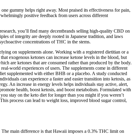
 one gummy helps right away. Most praised its effectiveness for pain,
helmingly positive feedback from users across different
e research, you’ll find many decentbrands selling high-quality CBD on
s of integrity are deeply rooted in Japanese tradition, and laws
sychoactive concentrations of THC in the stems.
 relying on supplements alone. Working with a registered dietitian or a
that exogenous ketones can increase ketone levels in the blood, but
 which are ketones that are consumed rather than produced by the body.
 real-world experiences of users. The supplements come in different
 diet supplemented with either BHB or a placebo. A study conducted
iduals can experience a faster and easier transition into ketosis, as
gy. An increase in energy levels helps individuals stay active, alert,
 promote health, boost ketosis, and boost metabolism. Formulated with
p you stay on the keto diet for longer than you might if you weren’t
 This process can lead to weight loss, improved blood sugar control,
s. The main difference is that Hawaii imposes a 0.3% THC limit on