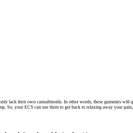
only lack their own cannabinoids. In other words, these gummies will 
hemp. So, your ECS can use them to get back to relaxing away your pai