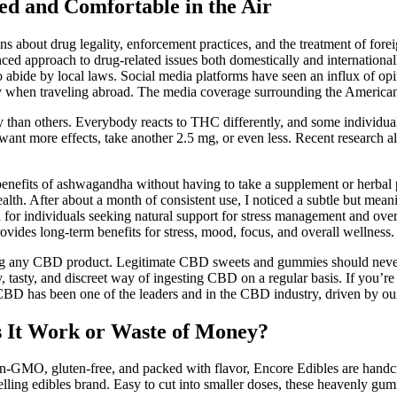
d and Comfortable in the Air
ns about drug legality, enforcement practices, and the treatment of forei
ed approach to drug-related issues both domestically and internationall
 to abide by local laws. Social media platforms have seen an influx of o
lity when traveling abroad. The media coverage surrounding the Americ
than others. Everybody reacts to THC differently, and some individuals
u want more effects, take another 2.5 mg, or even less. Recent research 
enefits of ashwagandha without having to take a supplement or herbal 
health. After about a month of consistent use, I noticed a subtle but me
 for individuals seeking natural support for stress management and overal
vides long-term benefits for stress, mood, focus, and overall wellness.
hasing any CBD product. Legitimate CBD sweets and gummies should neve
 tasty, and discreet way of ingesting CBD on a regular basis. If you’r
BD has been one of the leaders and in the CBD industry, driven by our 
 It Work or Waste of Money?
GMO, gluten-free, and packed with flavor, Encore Edibles are handcra
elling edibles brand. Easy to cut into smaller doses, these heavenly gum