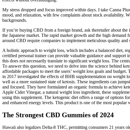
My stress dropped and focus improved within days. I take Canna Plus 
mood, and relaxation, with few complaints about stock availability
backgrounds.
If you’re buying CBD from a foreign brand, ask theretailer about the 
the Japanese market. The rapid market growth and the high demand fo
around CBD require companies to implement meticulous quality and sa
A holistic approach to weight loss, which includes a balanced diet, reg
certified personal trainer can provide valuable guidance and support 
this does not necessarily translate to significant weight loss. The c
To answer this question, we need to delve into the science behind ke
affordable packages to meet the users’ weight loss goals and budget.
in 2017 investigated the effects of BHB supplementation on weight los
well as a more sustained state of ketosis. These ingredients can jumpst
and focused. They have formulated an organic formula to achieve keto
Apple Cider Vinegar, a natural weight loss ingredient, these supplement
using this supplement. The ketogenic diet offers a range of options f
and enhanced energy levels. This product is one of the most popular 
The Strongest CBD Gummies of 2024
Hawaii also legalizes Delta-8 THC, permitting consumers 21 years ol