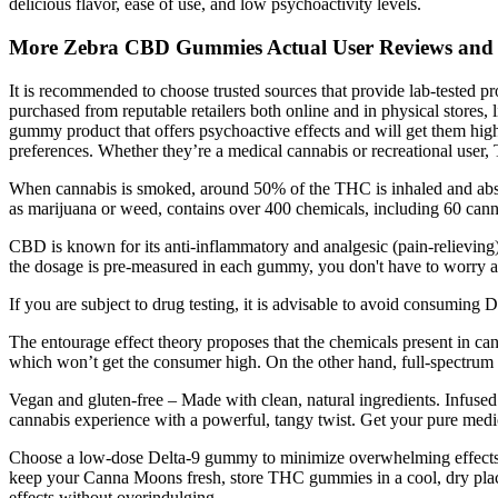
delicious flavor, ease of use, and low psychoactivity levels.
More Zebra CBD Gummies Actual User Reviews and 
It is recommended to choose trusted sources that provide lab-tested p
purchased from reputable retailers both online and in physical stor
gummy product that offers psychoactive effects and will get them high
preferences. Whether they’re a medical cannabis or recreational user,
When cannabis is smoked, around 50% of the THC is inhaled and abso
as marijuana or weed, contains over 400 chemicals, including 60 canna
CBD is known for its anti-inflammatory and analgesic (pain-relieving)
the dosage is pre-measured in each gummy, you don't have to worry a
If you are subject to drug testing, it is advisable to avoid consuming 
The entourage effect theory proposes that the chemicals present in ca
which won’t get the consumer high. On the other hand, full-spectrum
Vegan and gluten-free – Made with clean, natural ingredients. Infuse
cannabis experience with a powerful, tangy twist. Get your pure medic
Choose a low-dose Delta-9 gummy to minimize overwhelming effects. 
keep your Canna Moons fresh, store THC gummies in a cool, dry place 
effects without overindulging.