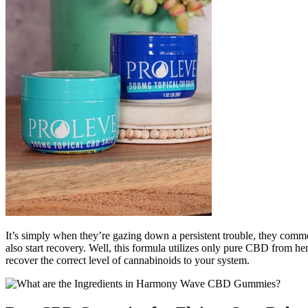
It’s simply when they’re gazing down a persistent trouble, they comm
also start recovery. Well, this formula utilizes only pure CBD from 
recover the correct level of cannabinoids to your system.