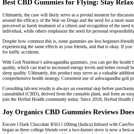
Best CBD Gummies for Flying: Stay Relaxe
Ultimately, the case will likely serve as a pivotal moment for discussio
around the efficacy of the War on Drugs and the need for a more nuanc
perceived as harsh treatment of a citizen and recognition of the need
individual, while others emphasize the need for personal responsibi
Despite how common this is, some gummies are less beginner-friendly 
experiencing the same effects as your friends, and that is okay. If yo
for traffic accidents.
With Goli Nutrition’s ashwagandha gummies, you can get the health b
quality, which can lead to increased energy levels and better overall 
sleep quality. Ultimately, this product may serve as a valuable addition
comprehensive health strategy. Consistent use of ashwagandha goli pro
Consulting lab-test results is always an essential step before purc
cannabidiol (CBD), derived from the cannabis plant, and form an easy,
join the Herbal Health community today. Since 2018, Herbal Health C
Joy Organics CBD Gummies Reviews Does
Encore l Dark Chocolate RSO l 100mg (Indica) Infused with CareNon-
began as three college friends over a two-burner stove is now a best-s