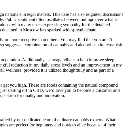
gn nationals in legal matters. This case has also reignited discussions
y. Public sentiment often oscillates between outrage over what is
pinions, with many users expressing sympathy for the detained
an detained in Moscow has sparked widespread debate.
 are more receptive than others. You may find that you aren’t
also suggests a combination of cannabis and alcohol can increase risk
preparation. Additionally, ashwagandha can help improve sleep
aningful reduction in my daily stress levels and an improvement in my
l wellness, provided it is utilized thoughtfully and as part of a
r get you high. These are foods containing the natural compound
e just starting off in CBD, we’d love you to become a customer and
passion for quality and innovation.
fted by our dedicated team of culinary cannabis experts. What
mies are perfect for beginners and novices alike because of their