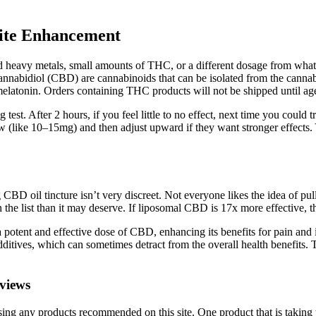
tite Enhancement
d heavy metals, small amounts of THC, or a different dosage from what 
abidiol (CBD) are cannabinoids that can be isolated from the cannabis
latonin. Orders containing THC products will not be shipped until age 
t. After 2 hours, if you feel little to no effect, next time you coul
ow (like 10–15mg) and then adjust upward if they want stronger effects
 oil tincture isn’t very discreet. Not everyone likes the idea of pull
the list than it may deserve. If liposomal CBD is 17x more effective, thi
a potent and effective dose of CBD, enhancing its benefits for pain and
dditives, which can sometimes detract from the overall health benefits.
views
ing any products recommended on this site. One product that is taking