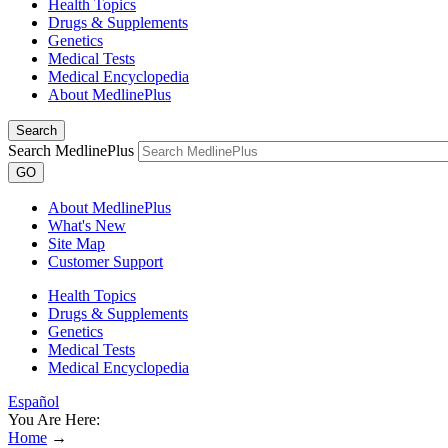
Health Topics
Drugs & Supplements
Genetics
Medical Tests
Medical Encyclopedia
About MedlinePlus
Search
Search MedlinePlus
GO
About MedlinePlus
What's New
Site Map
Customer Support
Health Topics
Drugs & Supplements
Genetics
Medical Tests
Medical Encyclopedia
Español
You Are Here:
Home
→