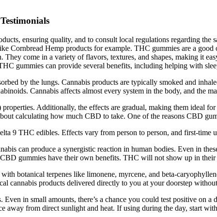
Testimonials
roducts, ensuring quality, and to consult local regulations regarding 
es, like Cornbread Hemp products for example. THC gummies are a good
. They come in a variety of flavors, textures, and shapes, making it e
 THC gummies can provide several benefits, including helping with sleep
rbed by the lungs. Cannabis products are typically smoked and inhal
binoids. Cannabis affects almost every system in the body, and the main
 properties. Additionally, the effects are gradual, making them ideal f
bout calculating how much CBD to take. One of the reasons CBD gummie
Delta 9 THC edibles. Effects vary from person to person, and first-time u
nnabis can produce a synergistic reaction in human bodies. Even in the
 CBD gummies have their own benefits. THC will not show up in their 
d with botanical terpenes like limonene, myrcene, and beta-caryophyll
al cannabis products delivered directly to you at your doorstep without
Even in small amounts, there’s a chance you could test positive on a
away from direct sunlight and heat. If using during the day, start wit