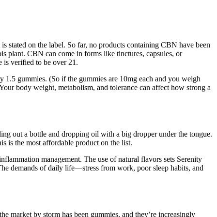
is stated on the label. So far, no products containing CBN have been
 plant. CBN can come in forms like tinctures, capsules, or
is verified to be over 21.
d try 1.5 gummies. (So if the gummies are 10mg each and you weigh
. Your body weight, metabolism, and tolerance can affect how strong a
ing out a bottle and dropping oil with a big dropper under the tongue.
s is the most affordable product on the list.
 inflammation management. The use of natural flavors sets Serenity
 The demands of daily life—stress from work, poor sleep habits, and
 the market by storm has been gummies, and they’re increasingly