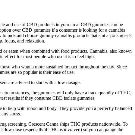
the sale and use of CBD products in your area. CBD gummies can be
 option over CBD gummies if a consumer is looking for a cannabis
asy to pick and choose gummy cannabis products that suit a consumer’s
, focus, and relaxation.
ed or eaten when combined with food products. Cannabis, also known
 effect for most people who use it is to feel high.
or those who want a more sustained impact throughout the day. Since
s are so popular is their ease of use.
sers are advised to start with a low dosage.
se circumstances, the gummies will only have a trace quantity of THC,
test results if they consume CBD isolate gummies.
ene to help with mood and body. They provide you a perfectly balanced
 any stress.
 drug screening. Crescent Canna ships THC products nationwide. To
h a low dose (especially if THC is involved) so you can gauge the