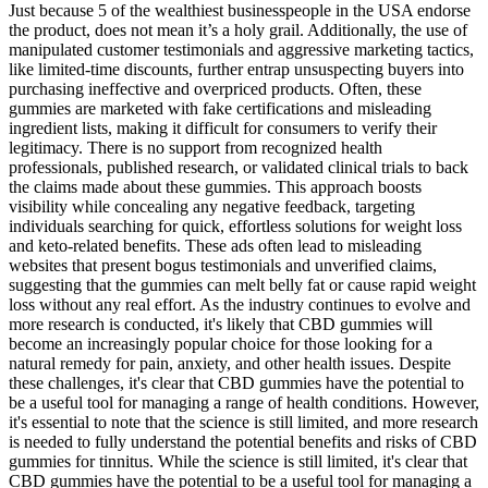
Just because 5 of the wealthiest businesspeople in the USA endorse
the product, does not mean it’s a holy grail. Additionally, the use of
manipulated customer testimonials and aggressive marketing tactics,
like limited-time discounts, further entrap unsuspecting buyers into
purchasing ineffective and overpriced products. Often, these
gummies are marketed with fake certifications and misleading
ingredient lists, making it difficult for consumers to verify their
legitimacy. There is no support from recognized health
professionals, published research, or validated clinical trials to back
the claims made about these gummies. This approach boosts
visibility while concealing any negative feedback, targeting
individuals searching for quick, effortless solutions for weight loss
and keto-related benefits. These ads often lead to misleading
websites that present bogus testimonials and unverified claims,
suggesting that the gummies can melt belly fat or cause rapid weight
loss without any real effort. As the industry continues to evolve and
more research is conducted, it's likely that CBD gummies will
become an increasingly popular choice for those looking for a
natural remedy for pain, anxiety, and other health issues. Despite
these challenges, it's clear that CBD gummies have the potential to
be a useful tool for managing a range of health conditions. However,
it's essential to note that the science is still limited, and more research
is needed to fully understand the potential benefits and risks of CBD
gummies for tinnitus. While the science is still limited, it's clear that
CBD gummies have the potential to be a useful tool for managing a