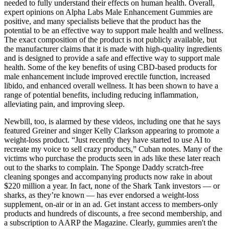
needed to fully understand their effects on human health. Overall,
expert opinions on Alpha Labs Male Enhancement Gummies are
positive, and many specialists believe that the product has the
potential to be an effective way to support male health and wellness.
The exact composition of the product is not publicly available, but
the manufacturer claims that it is made with high-quality ingredients
and is designed to provide a safe and effective way to support male
health. Some of the key benefits of using CBD-based products for
male enhancement include improved erectile function, increased
libido, and enhanced overall wellness. It has been shown to have a
range of potential benefits, including reducing inflammation,
alleviating pain, and improving sleep.
Newbill, too, is alarmed by these videos, including one that he says
featured Greiner and singer Kelly Clarkson appearing to promote a
weight-loss product. “Just recently they have started to use AI to
recreate my voice to sell crazy products,” Cuban notes. Many of the
victims who purchase the products seen in ads like these later reach
out to the sharks to complain. The Sponge Daddy scratch-free
cleaning sponges and accompanying products now rake in about
$220 million a year. In fact, none of the Shark Tank investors — or
sharks, as they’re known — has ever endorsed a weight-loss
supplement, on-air or in an ad. Get instant access to members-only
products and hundreds of discounts, a free second membership, and
a subscription to AARP the Magazine. Clearly, gummies aren't the