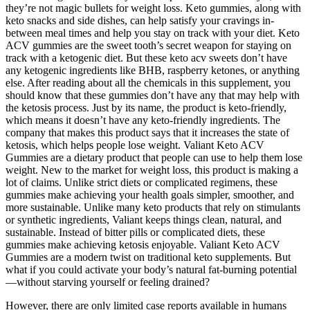
they’re not magic bullets for weight loss. Keto gummies, along with
keto snacks and side dishes, can help satisfy your cravings in-
between meal times and help you stay on track with your diet. Keto
ACV gummies are the sweet tooth’s secret weapon for staying on
track with a ketogenic diet. But these keto acv sweets don’t have
any ketogenic ingredients like BHB, raspberry ketones, or anything
else. After reading about all the chemicals in this supplement, you
should know that these gummies don’t have any that may help with
the ketosis process. Just by its name, the product is keto-friendly,
which means it doesn’t have any keto-friendly ingredients. The
company that makes this product says that it increases the state of
ketosis, which helps people lose weight. Valiant Keto ACV
Gummies are a dietary product that people can use to help them lose
weight. New to the market for weight loss, this product is making a
lot of claims. Unlike strict diets or complicated regimens, these
gummies make achieving your health goals simpler, smoother, and
more sustainable. Unlike many keto products that rely on stimulants
or synthetic ingredients, Valiant keeps things clean, natural, and
sustainable. Instead of bitter pills or complicated diets, these
gummies make achieving ketosis enjoyable. Valiant Keto ACV
Gummies are a modern twist on traditional keto supplements. But
what if you could activate your body’s natural fat-burning potential
—without starving yourself or feeling drained?
However, there are only limited case reports available in humans