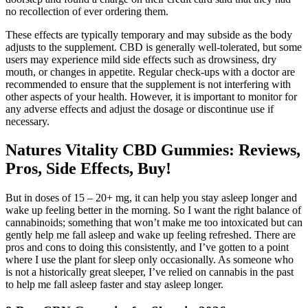
no recollection of ever ordering them.
These effects are typically temporary and may subside as the body
adjusts to the supplement. CBD is generally well-tolerated, but some
users may experience mild side effects such as drowsiness, dry
mouth, or changes in appetite. Regular check-ups with a doctor are
recommended to ensure that the supplement is not interfering with
other aspects of your health. However, it is important to monitor for
any adverse effects and adjust the dosage or discontinue use if
necessary.
Natures Vitality CBD Gummies: Reviews,
Pros, Side Effects, Buy!
But in doses of 15 – 20+ mg, it can help you stay asleep longer and
wake up feeling better in the morning. So I want the right balance of
cannabinoids; something that won’t make me too intoxicated but can
gently help me fall asleep and wake up feeling refreshed. There are
pros and cons to doing this consistently, and I’ve gotten to a point
where I use the plant for sleep only occasionally. As someone who
is not a historically great sleeper, I’ve relied on cannabis in the past
to help me fall asleep faster and stay asleep longer.