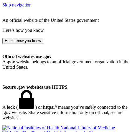
Skip navigation
An official website of the United States government
Here’s how you know
Here’s how you know
Official websites use .gov
A
.gov
website belongs to an official government organization in the
United States.
Secure .gov websites use HTTPS
A
lock
(
) or
https://
means you’ve safely connected to the
.gov website. Share sensitive information only on official, secure
websites.
National Library of Medicine