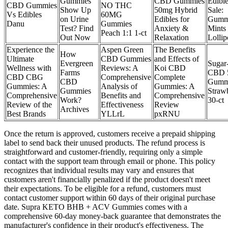
Gummies
CBD Gummies
Edible
CBD Gummies
NO THC
Show Up
50mg Hybrid
Sale:
Vs Edibles
60MG
on Urine
Edibles for
Gumm
Danu
Gummies
Test? Find
Anxiety &
Mints
Peach 1:1 1-ct
Out Now
Relaxation
Lollip
Experience the
Aspen Green
The Benefits
How
Ultimate
CBD Gummies
and Effects of
Evergreen
Sugar
Wellness with
Reviews: A
Koi CBD
Farms
CBD 
CBD CBG
Comprehensive
Complete
CBD
Gumm
Gummies: A
Analysis of
Gummies: A
Gummies
Straw
Comprehensive
Benefits and
Comprehensive
Work?
30-ct
Review of the
Effectiveness
Review
Archives
Best Brands
YLLrL
pxRNU
Once the return is approved, customers receive a prepaid shipping
label to send back their unused products. The refund process is
straightforward and customer-friendly, requiring only a simple
contact with the support team through email or phone. This policy
recognizes that individual results may vary and ensures that
customers aren't financially penalized if the product doesn't meet
their expectations. To be eligible for a refund, customers must
contact customer support within 60 days of their original purchase
date. Supra KETO BHB + ACV Gummies comes with a
comprehensive 60-day money-back guarantee that demonstrates the
manufacturer's confidence in their product's effectiveness. The