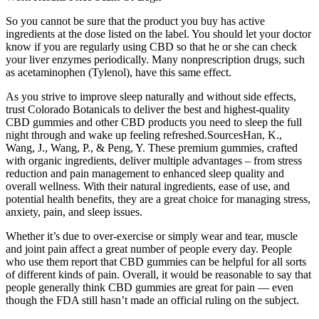
So you cannot be sure that the product you buy has active
ingredients at the dose listed on the label. You should let your doctor
know if you are regularly using CBD so that he or she can check
your liver enzymes periodically. Many nonprescription drugs, such
as acetaminophen (Tylenol), have this same effect.
As you strive to improve sleep naturally and without side effects,
trust Colorado Botanicals to deliver the best and highest-quality
CBD gummies and other CBD products you need to sleep the full
night through and wake up feeling refreshed.SourcesHan, K.,
Wang, J., Wang, P., & Peng, Y. These premium gummies, crafted
with organic ingredients, deliver multiple advantages – from stress
reduction and pain management to enhanced sleep quality and
overall wellness. With their natural ingredients, ease of use, and
potential health benefits, they are a great choice for managing stress,
anxiety, pain, and sleep issues.
Whether it’s due to over-exercise or simply wear and tear, muscle
and joint pain affect a great number of people every day. People
who use them report that CBD gummies can be helpful for all sorts
of different kinds of pain. Overall, it would be reasonable to say that
people generally think CBD gummies are great for pain — even
though the FDA still hasn’t made an official ruling on the subject.