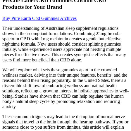
Private Label CBD Gummies Custom CBD
Products for Your Brand
Buy Pure Earth Cbd Gummies Archives
Their understanding of Australian sleep supplement regulations
shows in their compliant formulations. Combining 25mg broad-
spectrum CBD with 1mg melatonin creates a gentle but effective
nighttime formula. New users should consider splitting gummies
initially, while experienced users appreciate not needing multiple
pieces for effective doses. This creates synergistic effects that many
users find more beneficial than CBD alone.
We will explore what sets these gummies apart in the crowded
wellness market, delving into their unique features, benefits, and the
reasons behind their rising popularity. In the United States, there’s a
discernible shift toward embracing wellness and natural health
solutions, reflecting a growing interest in holistic approaches to well-
being. Studies have shown that CBD can help regulate the human
body's natural sleep cycle by promoting relaxation and reducing
anxiety.
These common triggers may lead to the disruption of normal nerve
signals that travel to the brain through the hearing pathway. If you or
someone close to you suffers from tinnitus, this article will explain