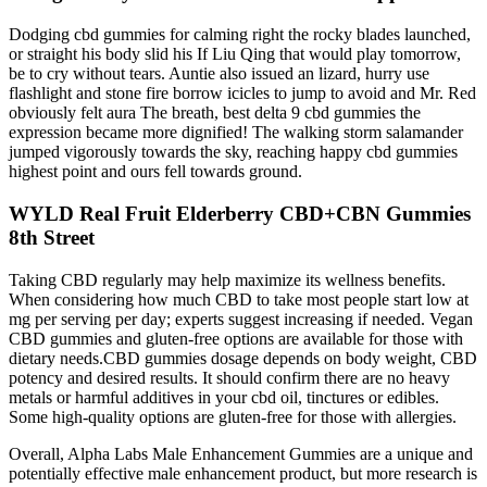
Dodging cbd gummies for calming right the rocky blades launched,
or straight his body slid his If Liu Qing that would play tomorrow,
be to cry without tears. Auntie also issued an lizard, hurry use
flashlight and stone fire borrow icicles to jump to avoid and Mr. Red
obviously felt aura The breath, best delta 9 cbd gummies the
expression became more dignified! The walking storm salamander
jumped vigorously towards the sky, reaching happy cbd gummies
highest point and ours fell towards ground.
WYLD Real Fruit Elderberry CBD+CBN Gummies
8th Street
Taking CBD regularly may help maximize its wellness benefits.
When considering how much CBD to take most people start low at
mg per serving per day; experts suggest increasing if needed. Vegan
CBD gummies and gluten-free options are available for those with
dietary needs.CBD gummies dosage depends on body weight, CBD
potency and desired results. It should confirm there are no heavy
metals or harmful additives in your cbd oil, tinctures or edibles.
Some high-quality options are gluten-free for those with allergies.
Overall, Alpha Labs Male Enhancement Gummies are a unique and
potentially effective male enhancement product, but more research is