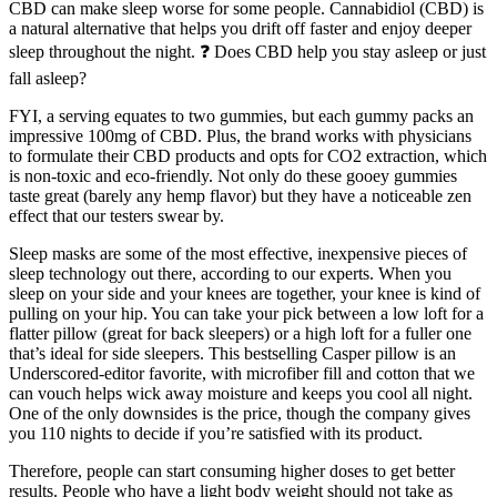
CBD can make sleep worse for some people. Cannabidiol (CBD) is
a natural alternative that helps you drift off faster and enjoy deeper
sleep throughout the night. ❓ Does CBD help you stay asleep or just
fall asleep?
FYI, a serving equates to two gummies, but each gummy packs an
impressive 100mg of CBD. Plus, the brand works with physicians
to formulate their CBD products and opts for CO2 extraction, which
is non-toxic and eco-friendly. Not only do these gooey gummies
taste great (barely any hemp flavor) but they have a noticeable zen
effect that our testers swear by.
Sleep masks are some of the most effective, inexpensive pieces of
sleep technology out there, according to our experts. When you
sleep on your side and your knees are together, your knee is kind of
pulling on your hip. You can take your pick between a low loft for a
flatter pillow (great for back sleepers) or a high loft for a fuller one
that’s ideal for side sleepers. This bestselling Casper pillow is an
Underscored-editor favorite, with microfiber fill and cotton that we
can vouch helps wick away moisture and keeps you cool all night.
One of the only downsides is the price, though the company gives
you 110 nights to decide if you’re satisfied with its product.
Therefore, people can start consuming higher doses to get better
results. People who have a light body weight should not take as