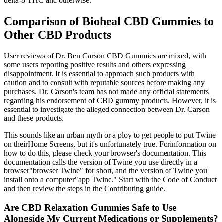
delta-8 THC and otherwise.
Comparison of Bioheal CBD Gummies to
Other CBD Products
User reviews of Dr. Ben Carson CBD Gummies are mixed, with
some users reporting positive results and others expressing
disappointment. It is essential to approach such products with
caution and to consult with reputable sources before making any
purchases. Dr. Carson's team has not made any official statements
regarding his endorsement of CBD gummy products. However, it is
essential to investigate the alleged connection between Dr. Carson
and these products.
This sounds like an urban myth or a ploy to get people to put Twine
on theirHome Screens, but it's unfortunately true. Forinformation on
how to do this, please check your browser's documentation. This
documentation calls the version of Twine you use directly in a
browser"browser Twine" for short, and the version of Twine you
install onto a computer"app Twine." Start with the Code of Conduct
and then review the steps in the Contributing guide.
Are CBD Relaxation Gummies Safe to Use
Alongside My Current Medications or Supplements?