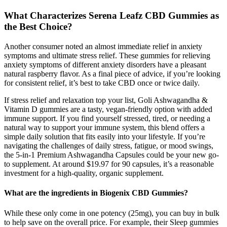
What Characterizes Serena Leafz CBD Gummies as
the Best Choice?
Another consumer noted an almost immediate relief in anxiety
symptoms and ultimate stress relief. These gummies for relieving
anxiety symptoms of different anxiety disorders have a pleasant
natural raspberry flavor. As a final piece of advice, if you’re looking
for consistent relief, it’s best to take CBD once or twice daily.
If stress relief and relaxation top your list, Goli Ashwagandha &
Vitamin D gummies are a tasty, vegan-friendly option with added
immune support. If you find yourself stressed, tired, or needing a
natural way to support your immune system, this blend offers a
simple daily solution that fits easily into your lifestyle. If you’re
navigating the challenges of daily stress, fatigue, or mood swings,
the 5-in-1 Premium Ashwagandha Capsules could be your new go-
to supplement. At around $19.97 for 90 capsules, it’s a reasonable
investment for a high-quality, organic supplement.
What are the ingredients in Biogenix CBD Gummies?
While these only come in one potency (25mg), you can buy in bulk
to help save on the overall price. For example, their Sleep gummies