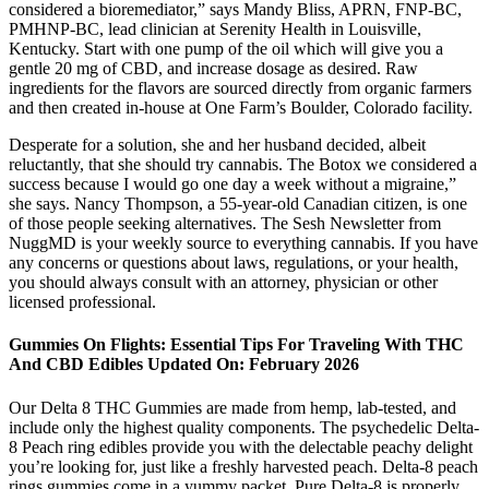
considered a bioremediator,” says Mandy Bliss, APRN, FNP-BC,
PMHNP-BC, lead clinician at Serenity Health in Louisville,
Kentucky. Start with one pump of the oil which will give you a
gentle 20 mg of CBD, and increase dosage as desired. Raw
ingredients for the flavors are sourced directly from organic farmers
and then created in-house at One Farm’s Boulder, Colorado facility.
Desperate for a solution, she and her husband decided, albeit
reluctantly, that she should try cannabis. The Botox we considered a
success because I would go one day a week without a migraine,”
she says. Nancy Thompson, a 55-year-old Canadian citizen, is one
of those people seeking alternatives. The Sesh Newsletter from
NuggMD is your weekly source to everything cannabis. If you have
any concerns or questions about laws, regulations, or your health,
you should always consult with an attorney, physician or other
licensed professional.
Gummies On Flights: Essential Tips For Traveling With THC
And CBD Edibles Updated On: February 2026
Our Delta 8 THC Gummies are made from hemp, lab-tested, and
include only the highest quality components. The psychedelic Delta-
8 Peach ring edibles provide you with the delectable peachy delight
you’re looking for, just like a freshly harvested peach. Delta-8 peach
rings gummies come in a yummy packet. Pure Delta-8 is properly