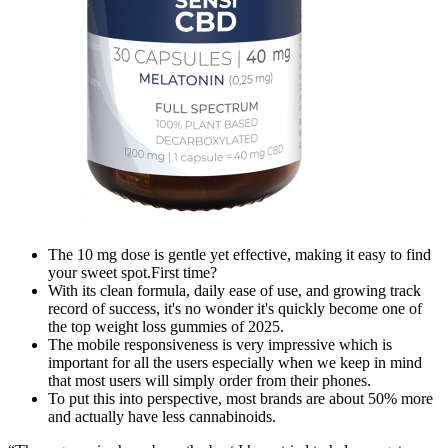
The 10 mg dose is gentle yet effective, making it easy to find
your sweet spot.First time?
With its clean formula, daily ease of use, and growing track
record of success, it's no wonder it's quickly become one of
the top weight loss gummies of 2025.
The mobile responsiveness is very impressive which is
important for all the users especially when we keep in mind
that most users will simply order from their phones.
To put this into perspective, most brands are about 50% more
and actually have less cannabinoids.