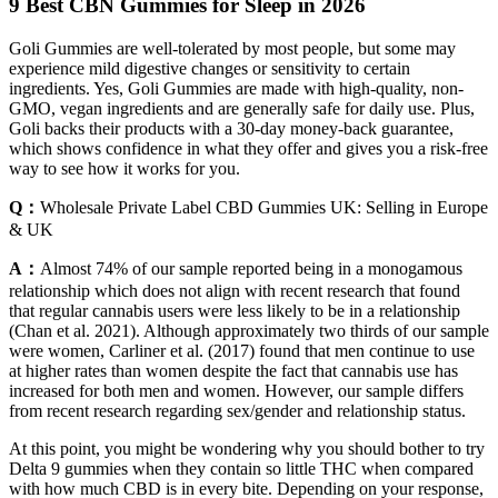
9 Best CBN Gummies for Sleep in 2026
Goli Gummies are well-tolerated by most people, but some may
experience mild digestive changes or sensitivity to certain
ingredients. Yes, Goli Gummies are made with high-quality, non-
GMO, vegan ingredients and are generally safe for daily use. Plus,
Goli backs their products with a 30-day money-back guarantee,
which shows confidence in what they offer and gives you a risk-free
way to see how it works for you.
Q：
Wholesale Private Label CBD Gummies UK: Selling in Europe
& UK
A：
Almost 74% of our sample reported being in a monogamous
relationship which does not align with recent research that found
that regular cannabis users were less likely to be in a relationship
(Chan et al. 2021). Although approximately two thirds of our sample
were women, Carliner et al. (2017) found that men continue to use
at higher rates than women despite the fact that cannabis use has
increased for both men and women. However, our sample differs
from recent research regarding sex/gender and relationship status.
At this point, you might be wondering why you should bother to try
Delta 9 gummies when they contain so little THC when compared
with how much CBD is in every bite. Depending on your response,