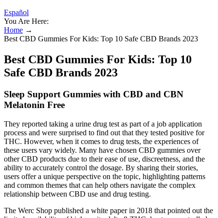
Español
You Are Here:
Home
→
Best CBD Gummies For Kids: Top 10 Safe CBD Brands 2023
Best CBD Gummies For Kids: Top 10
Safe CBD Brands 2023
Sleep Support Gummies with CBD and CBN
Melatonin Free
They reported taking a urine drug test as part of a job application
process and were surprised to find out that they tested positive for
THC. However, when it comes to drug tests, the experiences of
these users vary widely. Many have chosen CBD gummies over
other CBD products due to their ease of use, discreetness, and the
ability to accurately control the dosage. By sharing their stories,
users offer a unique perspective on the topic, highlighting patterns
and common themes that can help others navigate the complex
relationship between CBD use and drug testing.
The Werc Shop published a white paper in 2018 that pointed out the