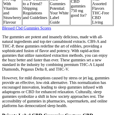
CBD
With
to a Friend?
Gummies
Assorted
gummies
Vitamins
Shipping
Potential:
Flavors
750 mg
and
Regulations
Your White
THC-Free
good for?
Strawberry
and Guidelines
Label
CBD
Flavour
Guide
Living
Blessed Cbd Gummies Scores
The gummies are potent and insanely delicious, made with all-
natural ingredients and top-tier cannabinoid extracts. CB9-A and
THC-P, these gummies redefine the art of edibles, providing a
sophisticated fusion of flavor and potency. With rapid-action
gummies that utilize nanotized extraction methods, you can enjoy
the buzz better and faster than ever. These gummies set a new
standard in the industry by combining premium THC-A Liquid
Diamonds, Pegasus Delta 8, and THC-V.
However, for mild disruptions caused by stress or jet lag, gummies
provide an effective, low-risk alternative. This normalization has
encouraged innovation, leading to sleep gummies infused with
adaptogens or CBD for enhanced relaxation. Culturally, sleep
gummies symbolize a shift in how society approaches rest. The
accessibility of gummies in pharmacies, supermarkets, and online
platforms has democratized sleep health.