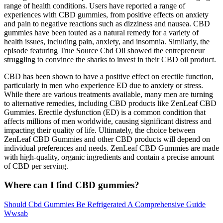
range of health conditions. Users have reported a range of
experiences with CBD gummies, from positive effects on anxiety
and pain to negative reactions such as dizziness and nausea. CBD
gummies have been touted as a natural remedy for a variety of
health issues, including pain, anxiety, and insomnia. Similarly, the
episode featuring True Source Cbd Oil showed the entrepreneur
struggling to convince the sharks to invest in their CBD oil product.
CBD has been shown to have a positive effect on erectile function,
particularly in men who experience ED due to anxiety or stress.
While there are various treatments available, many men are turning
to alternative remedies, including CBD products like ZenLeaf CBD
Gummies. Erectile dysfunction (ED) is a common condition that
affects millions of men worldwide, causing significant distress and
impacting their quality of life. Ultimately, the choice between
ZenLeaf CBD Gummies and other CBD products will depend on
individual preferences and needs. ZenLeaf CBD Gummies are made
with high-quality, organic ingredients and contain a precise amount
of CBD per serving.
Where can I find CBD gummies?
Should Cbd Gummies Be Refrigerated A Comprehensive Guide
Wwsab