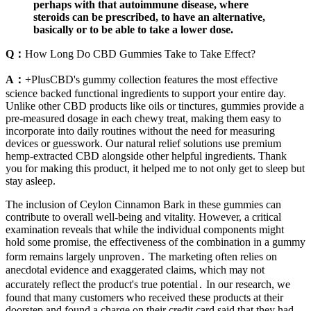
perhaps with that autoimmune disease, where
steroids can be prescribed, to have an alternative,
basically or to be able to take a lower dose.
Q：
How Long Do CBD Gummies Take to Take Effect?
A：
+PlusCBD's gummy collection features the most effective
science backed functional ingredients to support your entire day.
Unlike other CBD products like oils or tinctures, gummies provide a
pre-measured dosage in each chewy treat, making them easy to
incorporate into daily routines without the need for measuring
devices or guesswork. Our natural relief solutions use premium
hemp-extracted CBD alongside other helpful ingredients. Thank
you for making this product, it helped me to not only get to sleep but
stay asleep.
The inclusion of Ceylon Cinnamon Bark in these gummies can
contribute to overall well-being and vitality. However, a critical
examination reveals that while the individual components might
hold some promise, the effectiveness of the combination in a gummy
form remains largely unproven․ The marketing often relies on
anecdotal evidence and exaggerated claims, which may not
accurately reflect the product's true potential․ In our research, we
found that many customers who received these products at their
doorstep and found a charge on their credit card said that they had