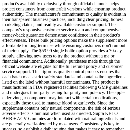
product's availability exclusively through official channels helps
protect consumers from counterfeit versions while ensuring product
authenticity. The manufacturer's commitment to quality is evident in
their transparent business practices, including clear pricing, honest
marketing claims, and readily available customer support. The
company's responsive customer service team and comprehensive
money-back guarantee demonstrate confidence in their product's
effectiveness. These bulk pricing options make the supplement more
affordable for long-term use while ensuring customers don't run out
of their supply. The $59.99 single bottle option provides a 30-day
supply, allowing new users to try the product without a major
financial commitment. Additionally, purchases made through the
official website are eligible for the full refund policy and customer
service support. This rigorous quality control process ensures that
each batch meets strict safety standards and contains the ingredients
listed on the label without harmful contaminants. The product is
manufactured in FDA-registered facilities following GMP guidelines
and undergoes third-party testing for purity and potency. The apple
cider vinegar component may interact with certain medications,
especially those used to manage blood sugar levels. Since the
supplement contains only natural components, the risk of serious
adverse effects is minimal when used as directed. Supra KETO
BHB + ACV Gummies are formulated with natural ingredients and
are generally well-tolerated by most users. Consistency is key to
success, so establish a daily routine that makes it easy to remember