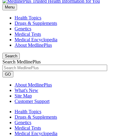
Menu
Health Topics
Drugs & Supplements
Genetics
Medical Tests
Medical Encyclopedia
About MedlinePlus
Search
Search MedlinePlus
GO
About MedlinePlus
What's New
Site Map
Customer Support
Health Topics
Drugs & Supplements
Genetics
Medical Tests
Medical Encyclopedia