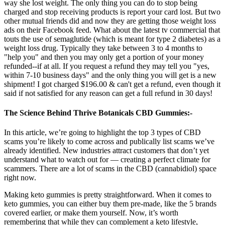
way she lost weight. The only thing you can do to stop being
charged and stop receiving products is report your card lost. But two
other mutual friends did and now they are getting those weight loss
ads on their Facebook feed. What about the latest tv commercial that
touts the use of semaglutide (which is meant for type 2 diabetes) as a
weight loss drug. Typically they take between 3 to 4 months to
"help you" and then you may only get a portion of your money
refunded--if at all. If you request a refund they may tell you "yes,
within 7-10 business days" and the only thing you will get is a new
shipment! I got charged $196.00 & can't get a refund, even though it
said if not satisfied for any reason can get a full refund in 30 days!
The Science Behind Thrive Botanicals CBD Gummies:-
In this article, we’re going to highlight the top 3 types of CBD
scams you’re likely to come across and publically list scams we’ve
already identified. New industries attract customers that don’t yet
understand what to watch out for — creating a perfect climate for
scammers. There are a lot of scams in the CBD (cannabidiol) space
right now.
Making keto gummies is pretty straightforward. When it comes to
keto gummies, you can either buy them pre-made, like the 5 brands
covered earlier, or make them yourself. Now, it’s worth
remembering that while they can complement a keto lifestyle,