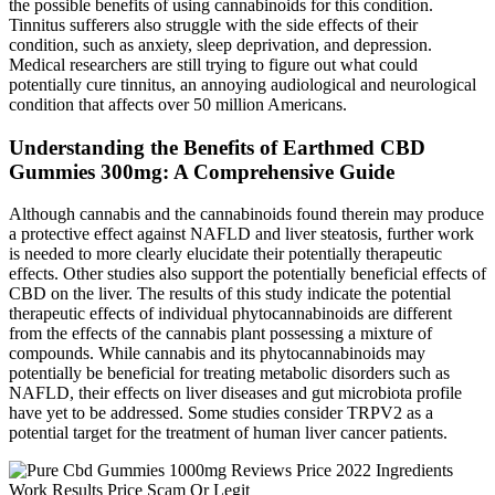
the possible benefits of using cannabinoids for this condition.
Tinnitus sufferers also struggle with the side effects of their
condition, such as anxiety, sleep deprivation, and depression.
Medical researchers are still trying to figure out what could
potentially cure tinnitus, an annoying audiological and neurological
condition that affects over 50 million Americans.
Understanding the Benefits of Earthmed CBD
Gummies 300mg: A Comprehensive Guide
Although cannabis and the cannabinoids found therein may produce
a protective effect against NAFLD and liver steatosis, further work
is needed to more clearly elucidate their potentially therapeutic
effects. Other studies also support the potentially beneficial effects of
CBD on the liver. The results of this study indicate the potential
therapeutic effects of individual phytocannabinoids are different
from the effects of the cannabis plant possessing a mixture of
compounds. While cannabis and its phytocannabinoids may
potentially be beneficial for treating metabolic disorders such as
NAFLD, their effects on liver diseases and gut microbiota profile
have yet to be addressed. Some studies consider TRPV2 as a
potential target for the treatment of human liver cancer patients.