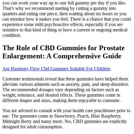
you can work your way up to one full gummy per day if you like.
That’s why we recommend starting by cutting a gummy into
quarters and eating one piece, then waiting about six hours so you
can monitor how it makes you feel. There is a chance that you could
experience some mild psychoactive effects, especially if you are
sensitive to that kind of thing or have a current or ongoing medical
condition.
The Role of CBD Gummies for Prostate
Enlargement: A Comprehensive Guide
Are Harmony Flow Cbd Gummies Suitable For Children
Customer testimonials reveal that these gummies have helped them
alleviate various ailments such as anxiety, pain, and sleep disorders.
The recommended dosages vary depending on factors such as
weight, tolerance, and desired effects. These gummies come in
different shapes and sizes, making them enjoyable to consume.
You are advised to consult with your health care practitioner prior to
use. The gummies come in Strawberry, Peach, Blue Raspberry,
Midnight Berry and many more. No, CBD gummies are explicitly
designed for adult consumption.