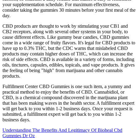
your supplementation schedule. For maximum effectiveness,
consider taking the gummies 30 minutes before your first meal of the
day.
CBD products are thought to work by stimulating your CB1 and
CB2 receptors, along with several other systems in your body, to
cause different effects. Like gummy bear candies, CBD gummies
come in a wide range of fruity flavors. It's legal for CBD products to
have up to 0.3% THC, but the CDC warns that mislabeled CBD
products may contain higher doses of THC, which can increase the
risk of side effects. CBD is available in a variety of forms, including
oils, tinctures, capsules, edibles, topicals, and vape products. It gives
the feeling of being "high" from marijuana and other cannabis
products.
Fulfillment Center CBD Gummies is one such item, a yummy and
practical method to enjoy the benefits of CBD. Cannabidiol, or
CBD, is a chemical compound discovered in the marijuana plant
that has been making waves in the health sector. A fulfillment expert
will get back to you within 1-2 business days. Once your request is
submitted, a fulfillment expert will get back to you within 1-2
business days.
Understanding The Benefits And Legitimacy Of Bioheal Cbd
Gummies Dr Oz