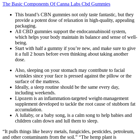
The Basic Components Of Canna Labs Cbd Gummies
This brand’s CBN gummies not only taste fantastic, but they
provide a potent dose of relaxation in high-quality, appealing
packaging.
All CBD gummies support the endocannabinoid system,
which helps your body maintain its balance and sense of well-
being.
Start with half a gummy if you’re new, and make sure to give
it a full 2 hours before even thinking about taking another
dose.
Also, sleeping on your stomach may contribute to facial
wrinkles since your face is pressed against the pillow or the
surface of the mattress.
Ideally, a sleep routine should be the same every day,
including weekends.
Lipozem is an inflammation-targeted weight-management
supplement developed to tackle the root cause of stubborn fat
accumulation.
A lullaby, or a baby song, is a calm song to help babies and
children calm down and lull them to sleep.
“It pulls things like heavy metals, fungicides, pesticides, petroleum,
and other contaminants from the soil.” “The hemp plant is