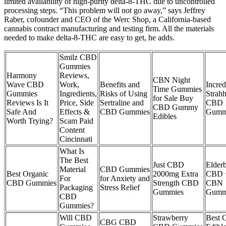
limited availability of high-purity delta-8-THC due to uncontrolled
processing steps. “This problem will not go away,” says Jeffrey
Raber, cofounder and CEO of the Werc Shop, a California-based
cannabis contract manufacturing and testing firm. All the materials
needed to make delta-8-THC are easy to get, he adds.
Smilz CBD
Gummies
Harmony
Reviews,
CBN Night
Wave CBD
Work,
Benefits and
Incred
Time Gummies
Gummies
Ingredients,
Risks of Using
Strah
for Sale Buy
Reviews Is It
Price, Side
Sertraline and
CBD 
CBD Gummy
Safe And
Effects &
CBD Gummies
Gumm
Edibles
Worth Trying?
Scam Paid
Content
Cincinnati
What Is
The Best
Just CBD
Elder
Material
CBD Gummies
Best Organic
2000mg Extra
CBD 
For
for Anxiety and
CBD Gummies
Strength CBD
CBN
Packaging
Stress Relief
Gummies
Gumm
CBD
Gummies?
Will CBD
Strawberry
Best
CBG CBD