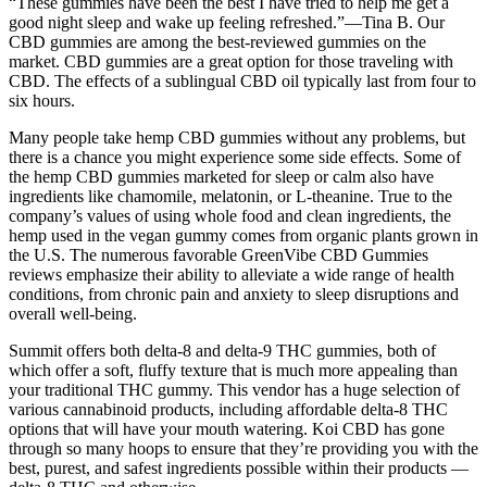
“These gummies have been the best I have tried to help me get a
good night sleep and wake up feeling refreshed.”—Tina B. Our
CBD gummies are among the best-reviewed gummies on the
market. CBD gummies are a great option for those traveling with
CBD. The effects of a sublingual CBD oil typically last from four to
six hours.
Many people take hemp CBD gummies without any problems, but
there is a chance you might experience some side effects. Some of
the hemp CBD gummies marketed for sleep or calm also have
ingredients like chamomile, melatonin, or L-theanine. True to the
company’s values of using whole food and clean ingredients, the
hemp used in the vegan gummy comes from organic plants grown in
the U.S. The numerous favorable GreenVibe CBD Gummies
reviews emphasize their ability to alleviate a wide range of health
conditions, from chronic pain and anxiety to sleep disruptions and
overall well-being.
Summit offers both delta-8 and delta-9 THC gummies, both of
which offer a soft, fluffy texture that is much more appealing than
your traditional THC gummy. This vendor has a huge selection of
various cannabinoid products, including affordable delta-8 THC
options that will have your mouth watering. Koi CBD has gone
through so many hoops to ensure that they’re providing you with the
best, purest, and safest ingredients possible within their products —