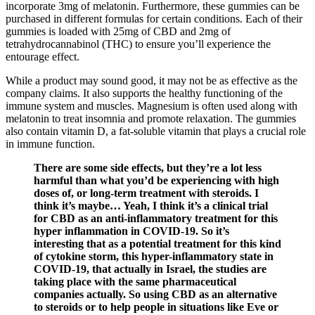
incorporate 3mg of melatonin. Furthermore, these gummies can be
purchased in different formulas for certain conditions. Each of their
gummies is loaded with 25mg of CBD and 2mg of
tetrahydrocannabinol (THC) to ensure you’ll experience the
entourage effect.
While a product may sound good, it may not be as effective as the
company claims. It also supports the healthy functioning of the
immune system and muscles. Magnesium is often used along with
melatonin to treat insomnia and promote relaxation. The gummies
also contain vitamin D, a fat-soluble vitamin that plays a crucial role
in immune function.
There are some side effects, but they’re a lot less
harmful than what you’d be experiencing with high
doses of, or long-term treatment with steroids. I
think it’s maybe… Yeah, I think it’s a clinical trial
for CBD as an anti-inflammatory treatment for this
hyper inflammation in COVID-19. So it’s
interesting that as a potential treatment for this kind
of cytokine storm, this hyper-inflammatory state in
COVID-19, that actually in Israel, the studies are
taking place with the same pharmaceutical
companies actually. So using CBD as an alternative
to steroids or to help people in situations like Eve or