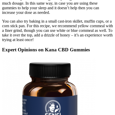
much dosage. In this same way, in case you are using these
gummies to help your sleep and it doesn’t help then you can
increase your dose as needed.
You can also try baking in a small cast-iron skillet, muffin cups, or a
corn stick pan. For this recipe, we recommend yellow cornmeal with
a finer grind, though you can use white or blue cornmeal as well. To
take it over the top, add a drizzle of honey – it’s an experience worth
trying at least once!
Expert Opinions on Kana CBD Gummies