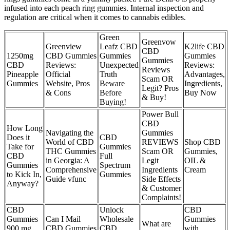
infused into each peach ring gummies. Internal inspection and
regulation are critical when it comes to cannabis edibles.
Green
Greenvow
Greenview
Leafz CBD
K2life CBD
CBD
1250mg
CBD Gummies
Gummies
Gummies
Gummies
CBD
Reviews:
Unexpected
Reviews:
Reviews
Pineapple
Official
Truth
Advantages,
Scam OR
Gummies
Website, Pros
Beware
Ingredients,
Legit? Pros
& Cons
Before
Buy Now
& Buy!
Buying!
Power Bull
CBD
How Long
Navigating the
Gummies
Does it
CBD
World of CBD
REVIEWS
Shop CBD
Take for
Gummies
THC Gummies
Scam OR
Gummies,
CBD
Full
in Georgia: A
Legit
OIL &
Gummies
Spectrum
Comprehensive
Ingredients
Cream
to Kick In,
Gummies
Guide vfunc
Side Effects
Anyway?
& Customer
Complaints!
CBD
Unlock
CBD
Gummies
Can I Mail
Wholesale
Gummies
What are
900 mg
CBD Gummies
CBD
with