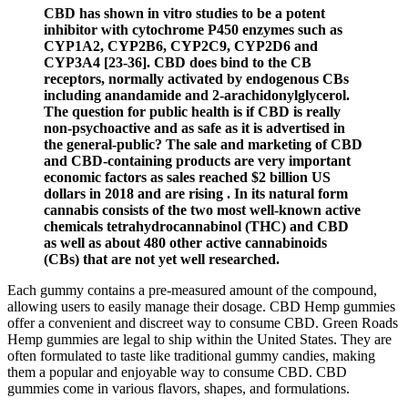
CBD has shown in vitro studies to be a potent
inhibitor with cytochrome P450 enzymes such as
CYP1A2, CYP2B6, CYP2C9, CYP2D6 and
CYP3A4 [23-36]. CBD does bind to the CB
receptors, normally activated by endogenous CBs
including anandamide and 2-arachidonylglycerol.
The question for public health is if CBD is really
non-psychoactive and as safe as it is advertised in
the general-public? The sale and marketing of CBD
and CBD-containing products are very important
economic factors as sales reached $2 billion US
dollars in 2018 and are rising . In its natural form
cannabis consists of the two most well-known active
chemicals tetrahydrocannabinol (THC) and CBD
as well as about 480 other active cannabinoids
(CBs) that are not yet well researched.
Each gummy contains a pre-measured amount of the compound,
allowing users to easily manage their dosage. CBD Hemp gummies
offer a convenient and discreet way to consume CBD. Green Roads
Hemp gummies are legal to ship within the United States. They are
often formulated to taste like traditional gummy candies, making
them a popular and enjoyable way to consume CBD. CBD
gummies come in various flavors, shapes, and formulations.