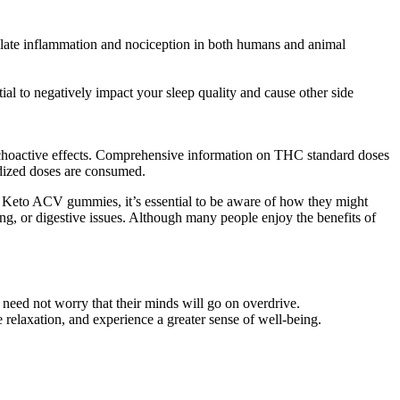
gulate inflammation and nociception in both humans and animal
ial to negatively impact your sleep quality and cause other side
ychoactive effects. Comprehensive information on THC standard doses
rdized doses are consumed.
ng Keto ACV gummies, it’s essential to be aware of how they might
ling, or digestive issues. Although many people enjoy the benefits of
eed not worry that their minds will go on overdrive.
relaxation, and experience a greater sense of well-being.