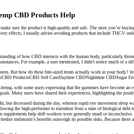
Hemp CBD Products Help
 make sure the product is high-quality and safe. The store you’re buyi
e very effects, I usually advise avoiding products that include THCV un
anding of how CBD interacts with the human body, particularly throu
rcumstances. For example, a user mentioned, I didn't notice much of a 
tem. But how do these bite-sized treats actually work in your body? 
CBD ProductsCBD Self CareDaytime CBDNighttime CBDSugar F
ll-being, with some users expressing that the gummies have become an e
s goals. Many users have shared their experiences, highlighting the posit
ht, but decreased during the day, whereas rapid eye movement sleep was 
lowing the high-performer to transition from a state of biological debt 
 supplements help shift workers were generally small or inconclusive.
 whether melatonin’s benefits outweigh its possible risks. Because there