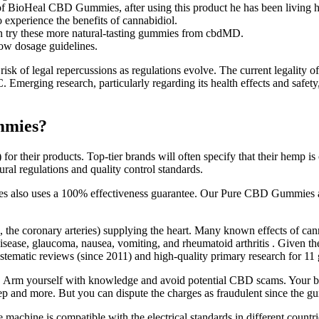
of BioHeal CBD Gummies, after using this product he has been living hi
 experience the benefits of cannabidiol.
can try these more natural-tasting gummies from cbdMD.
low dosage guidelines.
 risk of legal repercussions as regulations evolve. The current legality 
C. Emerging research, particularly regarding its health effects and safe
mmies?
or their products. Top-tier brands will often specify that their hemp i
ural regulations and quality control standards.
lso uses a 100% effectiveness guarantee. Our Pure CBD Gummies are t
e., the coronary arteries) supplying the heart. Many known effects of 
disease, glaucoma, nausea, vomiting, and rheumatoid arthritis . Given th
stematic reviews (since 2011) and high-quality primary research for 11 
t. Arm yourself with knowledge and avoid potential CBD scams. Your be
leep and more. But you can dispute the charges as fraudulent since the 
the machine is compatible with the electrical standards in different coun