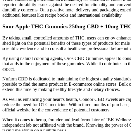
reported durability issues against the desired functionality and conv
durability concerns. On a positive note, delivery and packaging experi
additional features like recipe books and international availability.
Sour Apple THC Gummies 250mg CBD + 10mg THC V
By taking small, controlled amounts of THC, users can enjoy enhanced
shed light on the potential benefits of these types of products for ma
scientific evidence and to consult a healthcare professional before in
By using natural coloring agents, Oros CBD Gummies appeal to consume
that adds to the enjoyment of these gummies. While it contributes to th
aspect.
Nufarm CBD is dedicated to maintaining the highest quality standard
possible to find the same product in E-commerce online stores. Bulk o
extend this time by making healthy lifestyle and dietary choices.
As well as enhancing your heart’s health, Condor CBD sweets are cap
reduce the need for OTC medicine. Within three months of purchase, if
official website for the convenience of potential customers.
When it comes to hemp, founder and lead formulator of JBK Wellness 
independent lab not affiliated with the brand. Knowing the power of CB
taking melatonin on a nightly basis.