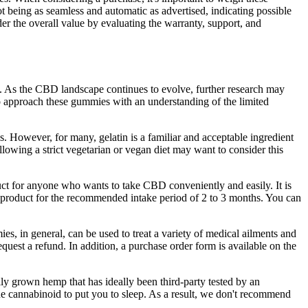
t being as seamless and automatic as advertised, indicating possible
er the overall value by evaluating the warranty, support, and
y. As the CBD landscape continues to evolve, further research may
 to approach these gummies with an understanding of the limited
 However, for many, gelatin is a familiar and acceptable ingredient
llowing a strict vegetarian or vegan diet may want to consider this
t for anyone who wants to take CBD conveniently and easily. It is
gh product for the recommended intake period of 2 to 3 months. You can
 in general, can be used to treat a variety of medical ailments and
est a refund. In addition, a purchase order form is available on the
 grown hemp that has ideally been third-party tested by an
the cannabinoid to put you to sleep. As a result, we don't recommend