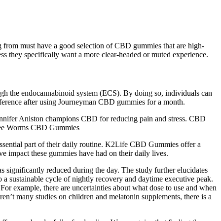
ng from must have a good selection of CBD gummies that are high-
less they specifically want a more clear-headed or muted experience.
gh the endocannabinoid system (ECS). By doing so, individuals can
difference after using Journeyman CBD gummies for a month.
Jennifer Aniston champions CBD for reducing pain and stress. CBD
ree Worms CBD Gummies
ssential part of their daily routine. K2Life CBD Gummies offer a
ive impact these gummies have had on their daily lives.
significantly reduced during the day. The study further elucidates
to a sustainable cycle of nightly recovery and daytime executive peak.
 For example, there are uncertainties about what dose to use and when
 aren’t many studies on children and melatonin supplements, there is a