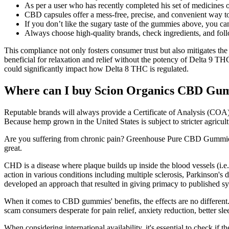
As per a user who has recently completed his set of medicines 
CBD capsules offer a mess-free, precise, and convenient way to
If you don’t like the sugary taste of the gummies above, you 
Always choose high-quality brands, check ingredients, and fol
This compliance not only fosters consumer trust but also mitigates the
beneficial for relaxation and relief without the potency of Delta 9 TH
could significantly impact how Delta 8 THC is regulated.
Where can I buy Scion Organics CBD Gu
Reputable brands will always provide a Certificate of Analysis (COA) f
Because hemp grown in the United States is subject to stricter agricult
Are you suffering from chronic pain? Greenhouse Pure CBD Gummies a
great.
CHD is a disease where plaque builds up inside the blood vessels (i.
action in various conditions including multiple sclerosis, Parkinson's 
developed an approach that resulted in giving primacy to published sy
When it comes to CBD gummies' benefits, the effects are no differen
scam consumers desperate for pain relief, anxiety reduction, better s
When considering international availability, it's essential to check if 