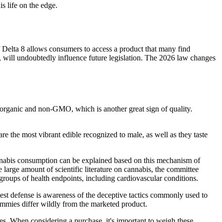
s life on the edge.
of Delta 8 allows consumers to access a product that many find
ty, will undoubtedly influence future legislation. The 2026 law changes
s organic and non-GMO, which is another great sign of quality.
he most vibrant edible recognized to male, as well as they taste
cannabis consumption can be explained based on this mechanism of
e large amount of scientific literature on cannabis, the committee
groups of health endpoints, including cardiovascular conditions.
st defense is awareness of the deceptive tactics commonly used to
gummies differ wildly from the marketed product.
tries. When considering a purchase, it's important to weigh these