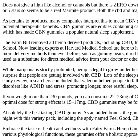
Does not give a high like alcohol or cannabis but there is ZERO downt
or 5 stars so seems to be a real Marmite product. Both the cbd and ma
As pertains to products, many companies interpret this to mean C
potential therapeutic benefits. CBN gummies are edibles containing ca
which has made CBN gummies a popular natural sleep supplement.
The Farm Bill removed all hemp-derived products, including CBD, fro
School. Now leading experts at Harvard Medical School are here to he
more delivery methods than ever before, such as gummy bears, dried flow
used as a substitute for direct medical advice from your doctor or other
While marijuana is strictly prohibited, hemp is legal to grow under li
surprise that people are getting involved with CBD. Lots of the sleep aid
study review, researchers concluded that valerian helped people to fall 
disorders like ADHD and stress, promoting longer, more restful sleep.
If you weigh more than 230 pounds, you can consume 22–23mg of CBD f
optimal dose for strong effects is 15–17mg. CBD gummies may be for
Absolutely the best tasting CBD gummy. As an added bonus, the gumm
night with this variety pack, including the aptly-named Feel Good, C
Embrace the taste of health and wellness with Fairy Farms Hemp Gummi
various physiological functions, these gummies offer a holistic appr