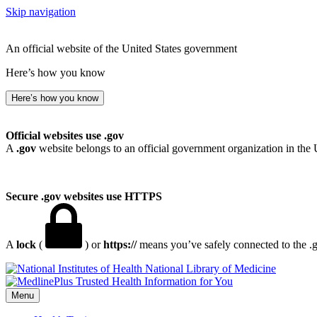
Skip navigation
An official website of the United States government
Here’s how you know
Here’s how you know
Official websites use .gov
A
.gov
website belongs to an official government organization in the 
Secure .gov websites use HTTPS
A
lock
(
) or
https://
means you’ve safely connected to the .go
National Library of Medicine
Menu