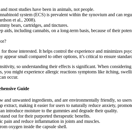
 and most studies have been in animals, not people.
ocannabinoid system (ECS) is prevalent within the synovium and can re
ardson et al., 2008).
ummy bears, cartridges, and tinctures.
aids, including cannabis, on a long-term basis, because of their potent
vor?
or those interested. It helps control the experience and minimizes ps
 appear small compared to other options, it’s critical to ensure standa
tivity, so understanding their effects is significant. When consideri
nts, you might experience allergic reactions symptoms like itching, swel
can occur.
ehensive Guide
nd unwanted ingredients, and are environmentally friendly, so users n
act, making it easier for users to naturally reduce anxiety, promote 
n introduce moisture to the gummies and degrade their quality.
tand out for their purported therapeutic benefits.
nic pain and reduce inflammation in joints and muscles.
 from oxygen inside the capsule shell.