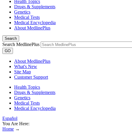
Health Topics
Drugs & Supplements
Genetics
Medical Tests
Medical Encyclopedia
About MedlinePlus
Search
Search MedlinePlus
GO
About MedlinePlus
What's New
Site Map
Customer Support
Health Topics
Drugs & Supplements
Genetics
Medical Tests
Medical Encyclopedia
Español
You Are Here:
Home
→