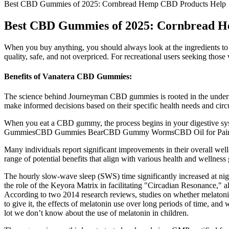
Best CBD Gummies of 2025: Cornbread Hemp CBD Products Help
Best CBD Gummies of 2025: Cornbread 
When you buy anything, you should always look at the ingredients to
quality, safe, and not overpriced. For recreational users seeking thos
Benefits of Vanatera CBD Gummies:
The science behind Journeyman CBD gummies is rooted in the underst
make informed decisions based on their specific health needs and ci
When you eat a CBD gummy, the process begins in your digestive sys
GummiesCBD Gummies BearCBD Gummy WormsCBD Oil for Pain
Many individuals report significant improvements in their overall we
range of potential benefits that align with various health and wellnes
The hourly slow-wave sleep (SWS) time significantly increased at nig
the role of the Keyora Matrix in facilitating "Circadian Resonance," al
According to two 2014 research reviews, studies on whether melatonin
to give it, the effects of melatonin use over long periods of time, and
lot we don’t know about the use of melatonin in children.