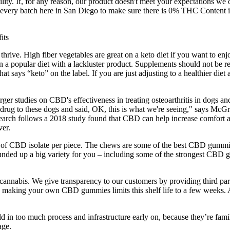
ity. If, for any reason, our product doesn't meet your expectations we of
st every batch here in San Diego to make sure there is 0% THC Conten
hrive. High fiber vegetables are great on a keto diet if you want to en
on a popular diet with a lackluster product. Supplements should not be rel
 says “keto” on the label. If you are just adjusting to a healthier diet
r studies on CBD's effectiveness in treating osteoarthritis in dogs and 
this drug to these dogs and said, OK, this is what we're seeing," says
earch follows a 2018 study found that CBD can help increase comfort an
ver.
f CBD isolate per piece. The chews are some of the best CBD gummie
nded up a big variety for you – including some of the strongest CBD
annabis. We give transparency to our customers by providing third party
as making your own CBD gummies limits this shelf life to a few weeks.
ld in too much process and infrastructure early on, because they’re fa
age.