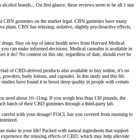
cohol brands... On first glance, these reviews seem to be all 1 star
 most CBN gummies on the market legal. CBN gummies have many
a plant. CBN has relaxing, sedative, slightly psychoactive effects,
 drugs. Stay on top of latest health news from Harvard Medical
o you can make informed decisions. Medical cannabis is available in
es it do? No content on this site, regardless of date, should ever be
yriad of CBD-derived products also available to buy online, it’s no
es, powders, body lotions, and capsules. In this study and this 60-
r studies have found it to boost sleep quality in people with certain
you need about 10–11mg. If you weigh less than 130 pounds, the
ch batch of their CBD gummies through a third-party lab.
be careful with your dosage! FOCL has you covered from morning to
inimized.
 make in your life! Packed with natural ingredients that support
 experience the relaxing effects of CBD, which may help alleviate