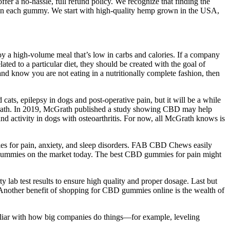
fer a no-hassle, full refund policy. We recognize that finding the
t in each gummy. We start with high-quality hemp grown in the USA,
joy a high-volume meal that’s low in carbs and calories. If a company
ated to a particular diet, they should be created with the goal of
 and know you are not eating in a nutritionally complete fashion, then
cats, epilepsy in dogs and post-operative pain, but it will be a while
 McGrath. In 2019, McGrath published a study showing CBD may help
d activity in dogs with osteoarthritis. For now, all McGrath knows is
s for pain, anxiety, and sleep disorders. FAB CBD Chews easily
 gummies on the market today. The best CBD gummies for pain might
 lab test results to ensure high quality and proper dosage. Last but
 Another benefit of shopping for CBD gummies online is the wealth of
miliar with how big companies do things—for example, leveling