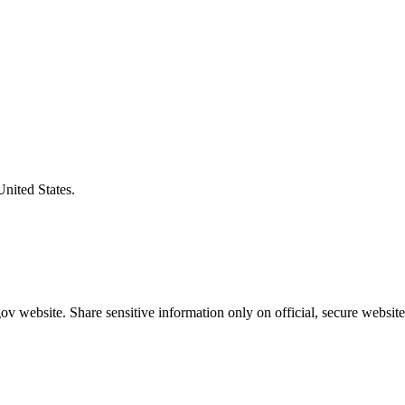
United States.
v website. Share sensitive information only on official, secure website