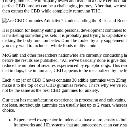
These gummies are third-party tested and made in a GMP certified facil
perfect CBD product can be a challenging journey. After that, we te
then extract the CBD while completely removing THC.
Her passion for healthy eating and personal development continues to t
is marketing something as keto it is probably just trying to capitalize 
making the body function better. Don’t be fooled by any supplement that
you may want to include a whole foods multivitamin.
McGrath and other researchers nationwide are currently conducting large
before the results are published. "All we've basically done is give 
reduce the number of seizures experienced by epileptic dogs. This res
that in dogs, like in humans, CBD appears to be metabolized by the li
Each 4 oz jar of CBD Chews contains 30 edible gummies with 25mg o
make it to the top of our CBD gummies review. That’s why we’ve rou
not be the same as the best CBD gummies for anxiety.
Our team has manufacturing experience in processing and cultivating c
not least, storebought gummies can usually last up to 2 years, where
choice.
Experienced ex-operator founders also have a propensity to bui
frameworks and HR systems that are unnecessary at an early st