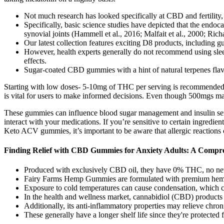
Not much research has looked specifically at CBD and fertility,
Specifically, basic science studies have depicted that the end
synovial joints (Hammell et al., 2016; Malfait et al., 2000; Rich
Our latest collection features exciting D8 products, including g
However, health experts generally do not recommend using sleep 
effects.
Sugar-coated CBD gummies with a hint of natural terpenes fla
Starting with low doses- 5-10mg of THC per serving is recommended f
is vital for users to make informed decisions. Even though 500mgs may
These gummies can influence blood sugar management and insulin sensi
interact with your medications. If you’re sensitive to certain ingredie
Keto ACV gummies, it’s important to be aware that allergic reactions 
Finding Relief with CBD Gummies for Anxiety Adults: A Compr
Produced with exclusively CBD oil, they have 0% THC, no new a
Fairy Farms Hemp Gummies are formulated with premium hemp extr
Exposure to cold temperatures can cause condensation, which ca
In the health and wellness market, cannabidiol (CBD) products s
Additionally, its anti-inflammatory properties may relieve chro
These generally have a longer shelf life since they're protected