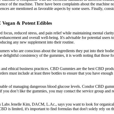
enience of the machine. There have been complaints about the machine no
ences are mentioned as favorable aspects by some users. Finally, consid
egan & Potent Edibles
 focus, reduced stress, and pain relief while maintaining mental clarit
le enhancement and overall well-being. It's advisable for potential users
troducing any new supplement into their routine.
rs who are conscious about the ingredients they put into their bodies.
e delightful consistency of the gummies, it is worth noting that those fo
s and ethical business practices. CBD Gummies are the best CBD produc
rders must include at least three bottles to ensure that you have enou
able of managing dangerous blood glucose levels. Condor CBD gummies,
 you don’t like the gummies, you may contact the service group and requ
Labs Jenelle Kim, DACM, L.Ac., says you want to look for organically
D is limited, it's important to find formulas that don't solely rely on 