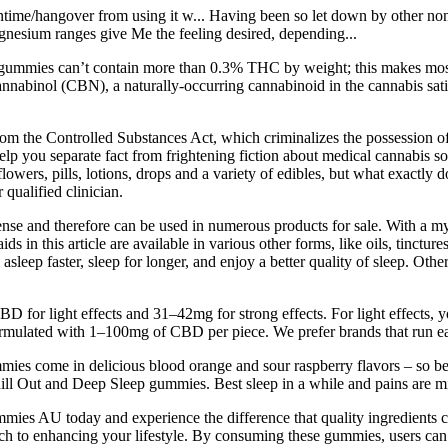
ime/hangover from using it w... Having been so let down by other non al
gnesium ranges give Me the feeling desired, depending...
BN gummies can’t contain more than 0.3% THC by weight; this makes
nnabinol (CBN), a naturally-occurring cannabinoid in the cannabis sativ
m the Controlled Substances Act, which criminalizes the possession of
lp you separate fact from frightening fiction about medical cannabis s
ers, pills, lotions, drops and a variety of edibles, but what exactly do
 qualified clinician.
cense and therefore can be used in numerous products for sale. With a m
s in this article are available in various other forms, like oils, tinctur
asleep faster, sleep for longer, and enjoy a better quality of sleep. Othe
or light effects and 31–42mg for strong effects. For light effects, 
mulated with 1–100mg of CBD per piece. We prefer brands that run ea
ies come in delicious blood orange and sour raspberry flavors – so 
hill Out and Deep Sleep gummies. Best sleep in a while and pains are m
es AU today and experience the difference that quality ingredients can
oach to enhancing your lifestyle. By consuming these gummies, users can