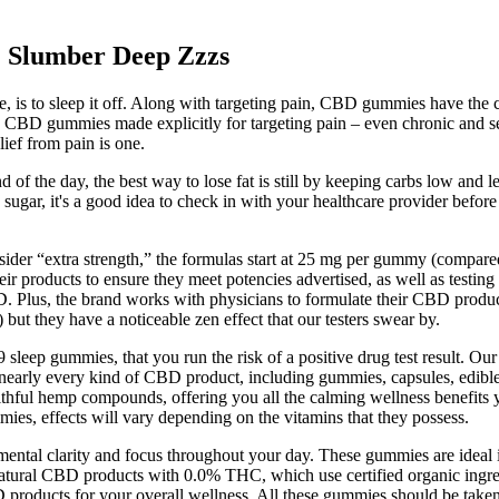
Slumber Deep Zzzs
is to sleep it off. Along with targeting pain, CBD gummies have the cap
s, CBD gummies made explicitly for targeting pain – even chronic and
ief from pain is one.
d of the day, the best way to lose fat is still by keeping carbs low and 
d sugar, it's a good idea to check in with your healthcare provider befo
er “extra strength,” the formulas start at 25 mg per gummy (compare
ir products to ensure they meet potencies advertised, as well as testing
lus, the brand works with physicians to formulate their CBD products
ut they have a noticeable zen effect that our testers swear by.
-9 sleep gummies, that you run the risk of a positive drug test resul
 nearly every kind of CBD product, including gummies, capsules, edibles
althful hemp compounds, offering you all the calming wellness benefits
es, effects will vary depending on the vitamins that they possess.
l clarity and focus throughout your day. These gummies are ideal if y
atural CBD products with 0.0% THC, which use certified organic ingred
products for your overall wellness. All these gummies should be taken w