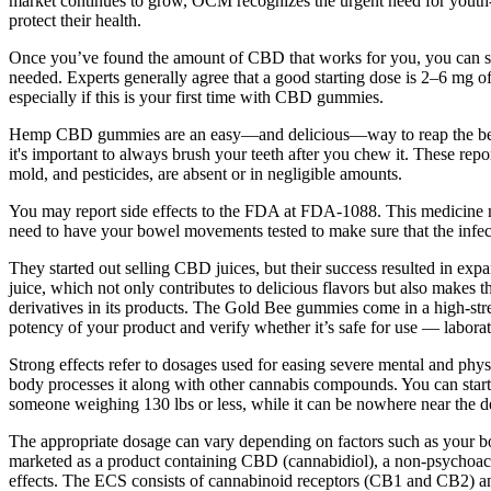
market continues to grow, OCM recognizes the urgent need for youth-c
protect their health.
Once you’ve found the amount of CBD that works for you, you can stick
needed. Experts generally agree that a good starting dose is 2–6 mg o
especially if this is your first time with CBD gummies.
Hemp CBD gummies are an easy—and delicious—way to reap the benefi
it's important to always brush your teeth after you chew it. These repo
mold, and pesticides, are absent or in negligible amounts.
You may report side effects to the FDA at FDA-1088. This medicine m
need to have your bowel movements tested to make sure that the infec
They started out selling CBD juices, but their success resulted in ex
juice, which not only contributes to delicious flavors but also makes 
derivatives in its products. The Gold Bee gummies come in a high-str
potency of your product and verify whether it’s safe for use — labor
Strong effects refer to dosages used for easing severe mental and phys
body processes it along with other cannabis compounds. You can start a
someone weighing 130 lbs or less, while it can be nowhere near the d
The appropriate dosage can vary depending on factors such as your 
marketed as a product containing CBD (cannabidiol), a non-psychoactiv
effects. The ECS consists of cannabinoid receptors (CB1 and CB2) a