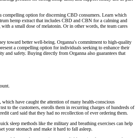
em a compelling option for discerning CBD consumers. Learn which
ctrum hemp extract that includes CBD and CBN for a calming and
th a small dose of melatonin. Or in other words, the team cares
ney toward better well-being. Organna's commitment to high-quality
resent a compelling option for individuals seeking to enhance their
ity and safety. Buying directly from Organna also guarantees that
count.
 which have caught the attention of many health-conscious
nst to the customers, enrolls them in recurring charges of hundreds of
edit card said that they had no recollection of ever ordering them.
uick sleep methods like the military and breathing exercises can help
et your stomach and make it hard to fall asleep.