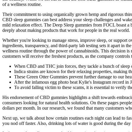
of a wellness routine.
Their commitment to using organically grown hemp and rigorous third
CBD sleep gummies can best address your sleep challenges and wake
mild relaxation effect. The Deep Sleep gummies from FOCL boast a b
deeply about making products that work for people in the real world.
Whether you're looking to manage stress, improve sleep, or support 
ingredients, transparency, and third-party lab testing sets it apart 
wellness routine through the power of cannabinoids. This decision is 
customers will receive the freshest products, as the company controls 
When CBD and THC join forces, they tackle a bunch of sleep 
Indica strains are known for their relaxing properties, making t
These Green Otter Gummies prevent further damage to our heal
After the infamous egg photo beat Kylie's Instagram record in Ja
To avoid falling victim to these scams, it is essential to verify 
His endorsement of CBD gummies highlights a shift towards embracin
consumers looking for natural health solutions. On these pages people 
dollars per month. In our research, we found that many customers who r
Next up, we talk about how certain routines each night can lead to fa
you nod off faster. Also, drinking lots of water is good during the da