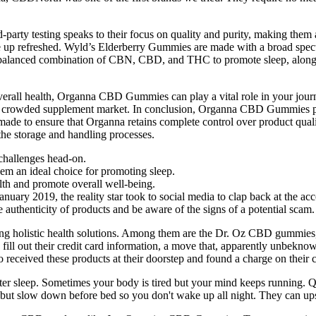
-party testing speaks to their focus on quality and purity, making th
 up refreshed. Wyld’s Elderberry Gummies are made with a broad spe
alanced combination of CBN, CBD, and THC to promote sleep, along wi
overall health, Organna CBD Gummies can play a vital role in your jour
in the crowded supplement market. In conclusion, Organna CBD Gummies p
made to ensure that Organna retains complete control over product qual
the storage and handling processes.
challenges head-on.
hem an ideal choice for promoting sleep.
th and promote overall well-being.
nuary 2019, the reality star took to social media to clap back at the ac
the authenticity of products and be aware of the signs of a potential scam.
g holistic health solutions. Among them are the Dr. Oz CBD gummies,
fill out their credit card information, a move that, apparently unbeknow
eceived these products at their doorstep and found a charge on their cr
ster sleep. Sometimes your body is tired but your mind keeps running. Q
y but slow down before bed so you don't wake up all night. They can ups