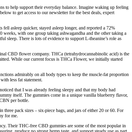
ions to help support their everyday balance. Imagine waking up feeling
elow to get access to our newsletter for the best deals, expert
 fell asleep quicker, stayed asleep longer, and reported a 72%
10 weeks, with one group taking ashwagandha and the other taking a
ul sleep. There is lots of evidence to support L-theanine’s role as
ginal CBD flower company. THCa (tetrahydrocannabinolic acid) is the
tted. While our current focus is THCa Flower, we initially started
 functions admirably on all body types to keep the muscle-fat proportion
with less fat statement.
noticed that I was already feeling sleepy and that my body had
e gummy itself. The gummies come in a unique vanilla blueberry flavor,
 CBN per bottle.
hree pack sizes – six-piece bags, and jars of either 20 or 60. For
my for me.
rency. Their THC-free CBD gummies are some of the most popular in
uring, produce no strong hemp taste, and support steady use as part