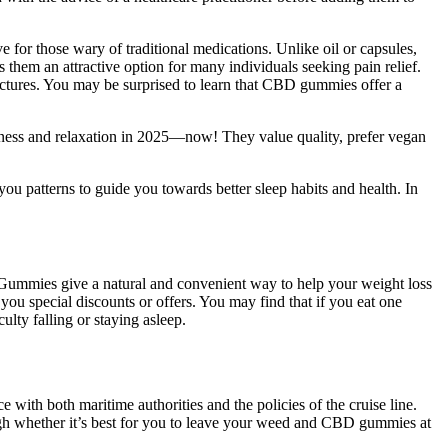
ve for those wary of traditional medications. Unlike oil or capsules,
m an attractive option for many individuals seeking pain relief.
inctures. You may be surprised to learn that CBD gummies offer a
lness and relaxation in 2025—now! They value quality, prefer vegan
ou patterns to guide you towards better sleep habits and health. In
Gummies give a natural and convenient way to help your weight loss
you special discounts or offers. You may find that if you eat one
ulty falling or staying asleep.
with both maritime authorities and the policies of the cruise line.
igh whether it’s best for you to leave your weed and CBD gummies at