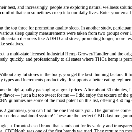
heir best, and increasingly, people are exploring natural wellness solut
comfort that can sometimes creep into our daily lives. Enter your email b
he top three for promoting quality sleep. In another study, participants
, various sleep quality measurements were taken from two groups over 
ith certain disorders like ADHD and stress, promoting longer, more restf
ike sedatives.
ct, a multi-state licensed Industrial Hemp Grower/Handler and the ori
ly, quickly, and professionally to all states where THCa hemp is permi
Without any fat stores in the body, you get the best thinning factors. It
 types and increments productivity. It supports a better eating regimen 
 in high-quality packaging at great prices. After about 30 minutes, I 
rry flavor — just a bit too sweet for me — I did enjoy the texture of th
CBN gummies are some of the most potent on this list, offering 450 mg
2 gummies), you can find the one that suits you. The gummies come in t
g your endocannabinoid system! These are the perfect CBD daytime gum
ic, a Toronto-based brand that stands out for its variety and transpa
, CBDNorth was one of the first brands we tried. They require no meas