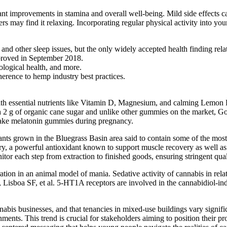
nt improvements in stamina and overall well-being. Mild side effects ca
may find it relaxing. Incorporating regular physical activity into your 
d other sleep issues, but the only widely accepted health finding rel
proved in September 2018.
rological health, and more.
erence to hemp industry best practices.
th essential nutrients like Vitamin D, Magnesium, and calming Lemon B
th 2 g of organic cane sugar and unlike other gummies on the market,
o take melatonin gummies during pregnancy.
ts grown in the Bluegrass Basin area said to contain some of the most 
y, a powerful antioxidant known to support muscle recovery as well as 
onitor each step from extraction to finished goods, ensuring stringent qual
ion in an animal model of mania. Sedative activity of cannabis in relati
, Lisboa SF, et al. 5-HT1A receptors are involved in the cannabidiol-in
is businesses, and that tenancies in mixed-use buildings vary significa
nments. This trend is crucial for stakeholders aiming to position their p