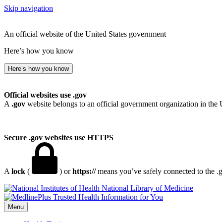
Skip navigation
An official website of the United States government
Here’s how you know
Here’s how you know
Official websites use .gov
A
.gov
website belongs to an official government organization in the 
Secure .gov websites use HTTPS
A
lock
(
) or
https://
means you’ve safely connected to the .go
National Library of Medicine
Menu