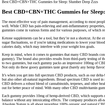
Best CBD+CBN+THC Gummies for Sleep: Slumber Deep Zzzs
Best CBD+CBN+THC Gummies for Sleep: 
The most effective way of pain management, according to most people, 
well. While CBD has pain-relieving and anti-inflammatory propertie
gummies come in various forms and for various purposes, of which rel
Ketone supplements can be a tool, but they’re not a shortcut. At the en
sugar fluctuations, so if you're taking medications to lower your bloo
calories daily, which may interfere with your weight loss goals.
Keep in mind, when it comes to gummies that many CBD brands consid
gummy). The brand also provides results from third-party testing of the
to two gummies, but each gummy packs an impressive 100mg of CBD. P
Not only do these gooey gummies taste great (barely any hemp flavor) b
It’s when you get into full spectrum CBD products, such as our delta
but also other all-natural ingredients. Broad spectrum CBD is used in
CBD delivers a robust blend of cannabinoids, terpenes, and other he
out for better peace of mind. With many other CBD multivitamin gummi
Each gummy provides 10mg of hemp-derived CBD, which supports menta
balance without any intoxicating effects. The company produces all-n
Absolute Nature is all about providing 100% organic and natural CBD 