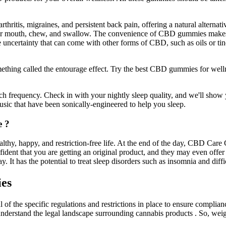
hritis, migraines, and persistent back pain, offering a natural alternati
 mouth, chew, and swallow. The convenience of CBD gummies makes the
he uncertainty that can come with other forms of CBD, such as oils or t
ething called the entourage effect. Try the best CBD gummies for wel
ch frequency. Check in with your nightly sleep quality, and we'll show y
sic that have been sonically-engineered to help you sleep.
e ?
, happy, and restriction-free life. At the end of the day, CBD Care 
dent that you are getting an original product, and they may even offer 
t has the potential to treat sleep disorders such as insomnia and diffic
es
he specific regulations and restrictions in place to ensure compliance 
understand the legal landscape surrounding cannabis products . So, we