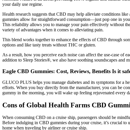
your daily use regime.
Health research suggests that CBD may help alleviate conditions like art
gummies allow for straightforward consumption—just pop one in your
This reliability allows you to manage your pain effectively without t
variety of advantages when it comes to alleviating pain.
This blend works together to enhance the effects of CBD through som
options and like tasty treats without THC or gluten.
As a result, how you perceive each noise can affect the use-case of ea
addition to Sleep Stories®, we also have soothing soundscapes and mu
Eagle CBD Gummies: Cost, Reviews, Benefits Is it saf
GLUCO PLUS helps you manage diabetes and its symptoms for a healthy
efforts. When you buy directly from the manufacturer, you can be confi
gummy in the morning, you will wake up feeling rejuvenated every day. I
Cons of Global Health Farms CBD Gummi
When consuming CBD on a cruise ship, passengers should be mindful of t
Before indulging in CBD gummies during your cruise, it’s crucial to 
home when traveling by airliner or cruise ship.