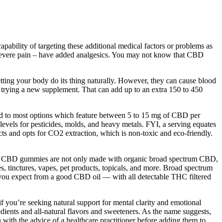
ability of targeting these additional medical factors or problems as
 severe pain – have added analgesics. You may not know that CBD
letting your body do its thing naturally. However, they can cause blood
re trying a new supplement. That can add up to an extra 150 to 450
d to most options which feature between 5 to 15 mg of CBD per
 levels for pesticides, molds, and heavy metals. FYI, a serving equates
 and opts for CO2 extraction, which is non-toxic and eco-friendly.
t. Our CBD gummies are not only made with organic broad spectrum CBD,
, tinctures, vapes, pet products, topicals, and more. Broad spectrum
 you expect from a good CBD oil — with all detectable THC filtered
ou’re seeking natural support for mental clarity and emotional
ients and all-natural flavors and sweeteners. As the name suggests,
ith the advice of a healthcare practitioner before adding them to