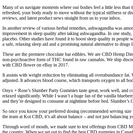
Many of us navigate moments where our bodies feel a little less than t
refreshed, your body ready to move without the typical stiffness or dis
reviews, and latest product news straight from us to your inbox.
In another review of various herbal remedies, ashwagandha was among t
improvement in sleep quality after taking ashwagandha. In one study
placebo. Other studies have found it to boost sleep quality in people w
a safe, relaxing sleep aid and a promising natural alternative to drugs l
These are the premiere chocolate bar edibles. We are CBD Hemp Dire
non-psychoactive form of THC found in raw cannabis. We ship discreet
with CBD flower on eBay in 2017.
It assists with weight reduction by eliminating all overabundance fat. 
adjusted. It advances blood course, which transports oxygen to all body
Onyx + Rose’s Slumber Party Gummies taste great, work well, and come
relaxed significantly. While I wasn’t a huge fan of the vanilla bluebe
and they’re designed to consume at nighttime before bed. Slumber’s 
So once you know your preferred dosing (recommended serving size is 
the team at Koi CBD, it’s all about balance – and not just balancin
Through word of mouth, we made sure to test offerings from CBD Mag
the country. When we set out to find the best CBD gummies in Canada