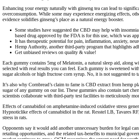
Enhancing your energy naturally with ginseng tea can lead to significa
overconsumption. While some may experience energizing effects, others 
evidence solidifies ginseng’s place as a natural energy booster.
Some studies have suggested the CBD may help with insomnia an
based drug approved by the FDA is for this use, which was ap
It has therapeutic potential for pain, inflammation, anxiety, neu
Hemp Authority, another third-party program that highlights adh
Get unbiased reviews on quality & value!
Each gummy contains 5mg of Melatonin, a natural sleep aid, along wi
selected with real results you can feel. Each gummy is sweetened wi
sugar alcohols or high fructose corn syrup. No, it is not suggested t
It’s also why Cornbread’s claim to fame is CBD extract from hemp plan
sugar of any gummy on our list. These gummies also contain tart cherr
scientists collaborate with third-party test facilities to meticulously m
Effects of cannabidiol on amphetamine-induced oxidative stress generat
Hypnoticlike effects of cannabidiol in the rat. Resstel LB, Tavares RF
stress in rats.
Opponents say it would add another unnecessary burden for legal cannab
retailing opportunities, and the related tax-benefits to municipal gover