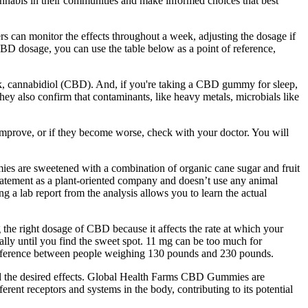
nnabis in their communities and make informed choices that best
rs can monitor the effects throughout a week, adjusting the dosage if
CBD dosage, you can use the table below as a point of reference,
, cannabidiol (CBD). And, if you're taking a CBD gummy for sleep,
they also confirm that contaminants, like heavy metals, microbials like
mprove, or if they become worse, check with your doctor. You will
mies are sweetened with a combination of organic cane sugar and fruit
 statement as a plant-oriented company and doesn’t use any animal
a lab report from the analysis allows you to learn the actual
 the right dosage of CBD because it affects the rate at which your
ally until you find the sweet spot. 11 mg can be too much for
 difference between people weighing 130 pounds and 230 pounds.
d the desired effects. Global Health Farms CBD Gummies are
ent receptors and systems in the body, contributing to its potential