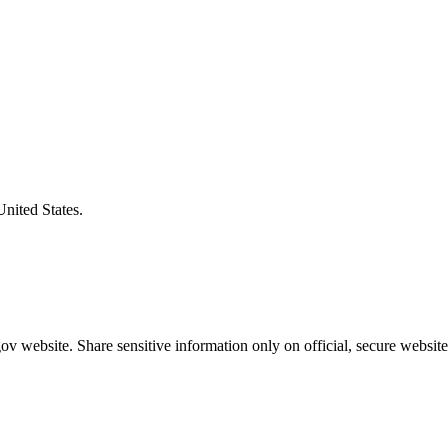
United States.
v website. Share sensitive information only on official, secure website