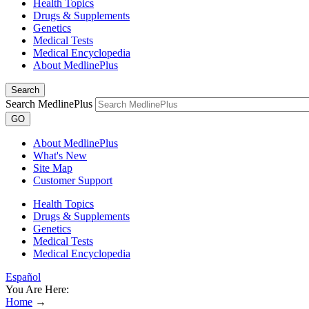
Health Topics
Drugs & Supplements
Genetics
Medical Tests
Medical Encyclopedia
About MedlinePlus
Search
Search MedlinePlus
GO
About MedlinePlus
What's New
Site Map
Customer Support
Health Topics
Drugs & Supplements
Genetics
Medical Tests
Medical Encyclopedia
Español
You Are Here:
Home
→