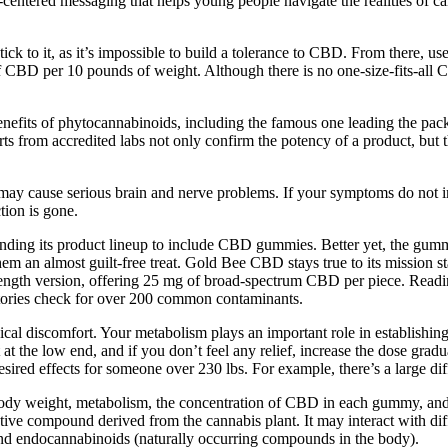
entered messaging that helps young people navigate the realities of ca
 to it, as it’s impossible to build a tolerance to CBD. From there, use
f CBD per 10 pounds of weight. Although there is no one-size-fits-all 
ts of phytocannabinoids, including the famous one leading the pack
rts from accredited labs not only confirm the potency of a product, but 
ay cause serious brain and nerve problems. If your symptoms do not i
tion is gone.
panding its product lineup to include CBD gummies. Better yet, the gum
them an almost guilt-free treat. Gold Bee CBD stays true to its mission
ength version, offering 25 mg of broad-spectrum CBD per piece. Reading 
atories check for over 200 common contaminants.
ical discomfort. Your metabolism plays an important role in establishing
t the low end, and if you don’t feel any relief, increase the dose gradu
esired effects for someone over 230 lbs. For example, there’s a large
body weight, metabolism, the concentration of CBD in each gummy, an
e compound derived from the cannabis plant. It may interact with differ
nd endocannabinoids (naturally occurring compounds in the body).