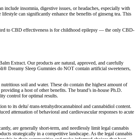
n include insomnia, digestive issues, or headaches, especially with
lifestyle can significantly enhance the benefits of ginseng tea. This
ated to CBD effectiveness is for childhood epilepsy — the only CBD-
alm Extract. Our products are natural, approved, and carefully
 Goli® Dreamy Sleep Gummies do NOT contain artificial sweeteners,
nutritious soil and water. These do contain the highest amount of
providing a host of other benefits. The brand’s in-house Ph.D.
ity control for optimal results.
on to its delta'-trans-tetrahydrocannabinol and cannabidiol content.
duced attenuation of behavioral and cardiovascular responses to acute
ntly, are generally short-term, and needlessly limit legal cannabis
roducts strategically in a competitive landscape. As the legal cannabis