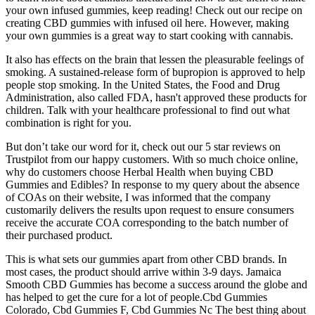
your own infused gummies, keep reading! Check out our recipe on
creating CBD gummies with infused oil here. However, making
your own gummies is a great way to start cooking with cannabis.
It also has effects on the brain that lessen the pleasurable feelings of
smoking. A sustained-release form of bupropion is approved to help
people stop smoking. In the United States, the Food and Drug
Administration, also called FDA, hasn't approved these products for
children. Talk with your healthcare professional to find out what
combination is right for you.
But don’t take our word for it, check out our 5 star reviews on
Trustpilot from our happy customers. With so much choice online,
why do customers choose Herbal Health when buying CBD
Gummies and Edibles? In response to my query about the absence
of COAs on their website, I was informed that the company
customarily delivers the results upon request to ensure consumers
receive the accurate COA corresponding to the batch number of
their purchased product.
This is what sets our gummies apart from other CBD brands. In
most cases, the product should arrive within 3-9 days. Jamaica
Smooth CBD Gummies has become a success around the globe and
has helped to get the cure for a lot of people.Cbd Gummies
Colorado, Cbd Gummies F, Cbd Gummies Nc The best thing about