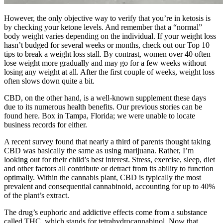
However, the only objective way to verify that you’re in ketosis is
by checking your ketone levels. And remember that a “normal”
body weight varies depending on the individual. If your weight loss
hasn’t budged for several weeks or months, check out our Top 10
tips to break a weight loss stall. By contrast, women over 40 often
lose weight more gradually and may go for a few weeks without
losing any weight at all. After the first couple of weeks, weight loss
often slows down quite a bit.
CBD, on the other hand, is a well-known supplement these days
due to its numerous health benefits. Our previous stories can be
found here. Box in Tampa, Florida; we were unable to locate
business records for either.
A recent survey found that nearly a third of parents thought taking
CBD was basically the same as using marijuana. Rather, I’m
looking out for their child’s best interest. Stress, exercise, sleep, diet
and other factors all contribute or detract from its ability to function
optimally. Within the cannabis plant, CBD is typically the most
prevalent and consequential cannabinoid, accounting for up to 40%
of the plant’s extract.
The drug’s euphoric and addictive effects come from a substance
called THC, which stands for tetrahydrocannabinol. Now that