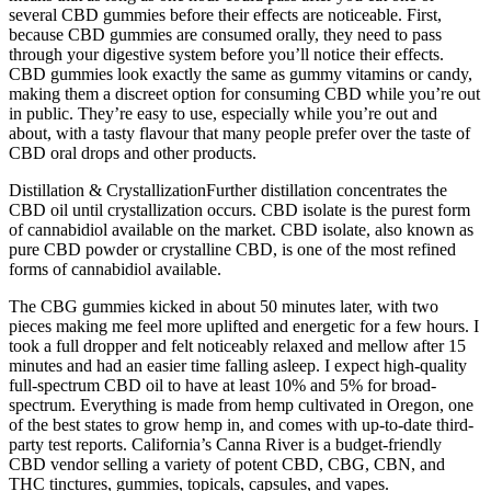
several CBD gummies before their effects are noticeable. First,
because CBD gummies are consumed orally, they need to pass
through your digestive system before you’ll notice their effects.
CBD gummies look exactly the same as gummy vitamins or candy,
making them a discreet option for consuming CBD while you’re out
in public. They’re easy to use, especially while you’re out and
about, with a tasty flavour that many people prefer over the taste of
CBD oral drops and other products.
Distillation & CrystallizationFurther distillation concentrates the
CBD oil until crystallization occurs. CBD isolate is the purest form
of cannabidiol available on the market. CBD isolate, also known as
pure CBD powder or crystalline CBD, is one of the most refined
forms of cannabidiol available.
The CBG gummies kicked in about 50 minutes later, with two
pieces making me feel more uplifted and energetic for a few hours. I
took a full dropper and felt noticeably relaxed and mellow after 15
minutes and had an easier time falling asleep. I expect high-quality
full-spectrum CBD oil to have at least 10% and 5% for broad-
spectrum. Everything is made from hemp cultivated in Oregon, one
of the best states to grow hemp in, and comes with up-to-date third-
party test reports. California’s Canna River is a budget-friendly
CBD vendor selling a variety of potent CBD, CBG, CBN, and
THC tinctures, gummies, topicals, capsules, and vapes.