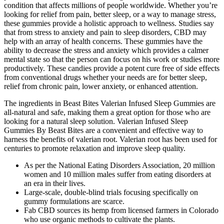
condition that affects millions of people worldwide. Whether you’re
looking for relief from pain, better sleep, or a way to manage stress,
these gummies provide a holistic approach to wellness. Studies say
that from stress to anxiety and pain to sleep disorders, CBD may
help with an array of health concerns. These gummies have the
ability to decrease the stress and anxiety which provides a calmer
mental state so that the person can focus on his work or studies more
productively. These candies provide a potent cure free of side effects
from conventional drugs whether your needs are for better sleep,
relief from chronic pain, lower anxiety, or enhanced attention.
The ingredients in Beast Bites Valerian Infused Sleep Gummies are
all-natural and safe, making them a great option for those who are
looking for a natural sleep solution. Valerian Infused Sleep
Gummies By Beast Bites are a convenient and effective way to
harness the benefits of valerian root. Valerian root has been used for
centuries to promote relaxation and improve sleep quality.
As per the National Eating Disorders Association, 20 million
women and 10 million males suffer from eating disorders at
an era in their lives.
Large‑scale, double‑blind trials focusing specifically on
gummy formulations are scarce.
Fab CBD sources its hemp from licensed farmers in Colorado
who use organic methods to cultivate the plants.