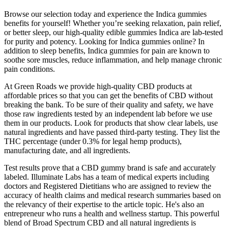
Browse our selection today and experience the Indica gummies
benefits for yourself! Whether you’re seeking relaxation, pain relief,
or better sleep, our high-quality edible gummies Indica are lab-tested
for purity and potency. Looking for Indica gummies online? In
addition to sleep benefits, Indica gummies for pain are known to
soothe sore muscles, reduce inflammation, and help manage chronic
pain conditions.
At Green Roads we provide high-quality CBD products at
affordable prices so that you can get the benefits of CBD without
breaking the bank. To be sure of their quality and safety, we have
those raw ingredients tested by an independent lab before we use
them in our products. Look for products that show clear labels, use
natural ingredients and have passed third-party testing. They list the
THC percentage (under 0.3% for legal hemp products),
manufacturing date, and all ingredients.
Test results prove that a CBD gummy brand is safe and accurately
labeled. Illuminate Labs has a team of medical experts including
doctors and Registered Dietitians who are assigned to review the
accuracy of health claims and medical research summaries based on
the relevancy of their expertise to the article topic. He's also an
entrepreneur who runs a health and wellness startup. This powerful
blend of Broad Spectrum CBD and all natural ingredients is