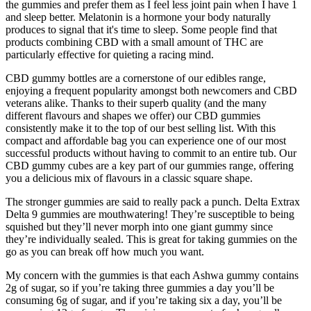
the gummies and prefer them as I feel less joint pain when I have 1
and sleep better. Melatonin is a hormone your body naturally
produces to signal that it's time to sleep. Some people find that
products combining CBD with a small amount of THC are
particularly effective for quieting a racing mind.
CBD gummy bottles are a cornerstone of our edibles range,
enjoying a frequent popularity amongst both newcomers and CBD
veterans alike. Thanks to their superb quality (and the many
different flavours and shapes we offer) our CBD gummies
consistently make it to the top of our best selling list. With this
compact and affordable bag you can experience one of our most
successful products without having to commit to an entire tub. Our
CBD gummy cubes are a key part of our gummies range, offering
you a delicious mix of flavours in a classic square shape.
The stronger gummies are said to really pack a punch. Delta Extrax
Delta 9 gummies are mouthwatering! They’re susceptible to being
squished but they’ll never morph into one giant gummy since
they’re individually sealed. This is great for taking gummies on the
go as you can break off how much you want.
My concern with the gummies is that each Ashwa gummy contains
2g of sugar, so if you’re taking three gummies a day you’ll be
consuming 6g of sugar, and if you’re taking six a day, you’ll be