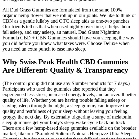
All Dad Grass Gummies are formulated from the same 100%
organic hemp flower that we roll up in our joints. We like to think of
CBN as a gentle lullaby and OTC sleep aids as one-two punches.
Our friends tell us that when used nightly over time, it helps them
fall asleep, and stay asleep, au naturel. Dad Grass Nighttime
Formula CBD + CBN Gummies should have you sleeping the way
you did before you knew what taxes were. Choose Deluxe when
you need an extra punch to ease into sleep.
Why Swiss Peak Health CBD Gummies
Are Different: Quality & Transparency
(The control group did not use any Slumber products for 7 days.)
Participants who used the gummies also reported that they
experienced less stress, increased energy levels, and an overall better
quality of life. Whether you are having trouble falling asleep or
staying asleep through the night, a sleep gummy can improve the
quality and restfulness of your sleep without leaving you feeling
groggy the next day. By externally triggering a surge of melatonin,
sleep gummies get your body’s sleep-wake cycle back on track.
There are a few hemp-based sleep gummies available on the broader
market, like our #8-ranked Solterra Naturals Hempzzz Ultra Sleep