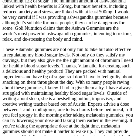
consuming 12g of sugar. The minimum amount of ashwagandha
linked with health benefits is 250mg, but most benefits, including
reduced anxiety and stress, are linked with at least 500mg. I would
be very careful if I was providing ashwagandha gummies because
although it’s suitable for most people, they can be dangerous for
some. Goli Nutrition claims that the Ashwa Gummies are the
world’s most powerful ashwagandha gummies, intending to restore,
relax, and de-stressing the body and mind.
These Vitamatic gummies are not only fun to take but also effective
in regulating my blood sugar levels. Not only do they satisfy my
cravings, but they also give me the right amount of chromium I need
for healthy blood sugar levels. Thanks, Vitamatic, for creating such
a delicious and healthy product! They are packed with natural
ingredients and have 0g of sugar, so I don’t have to feel guilty about
snacking on them throughout the day. With so many people raving
about these gummies, I knew I had to give them a try. I have always
struggled with maintaining healthy blood sugar levels. Outside of
writing about sleep, she is a bestselling author, improviser, and
creative writing teacher based out of Austin. Experts advise a dose
between 1 and 5 milligrams, one to two hours before bedtime.4, 5 If
you feel groggy in the morning after taking melatonin gummies, you
can try lowering your dose and taking them earlier in the evening. If
you’re taking the appropriate dose at the right time, melatonin
gummies should not make it harder to wake up. They can provide