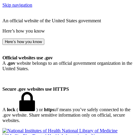
Skip navigation
An official website of the United States government
Here’s how you know
Here’s how you know
Official websites use .gov
A
.gov
website belongs to an official government organization in the
United States.
Secure .gov websites use HTTPS
A
lock
(
) or
https://
means you’ve safely connected to the
.gov website. Share sensitive information only on official, secure
websites.
National Library of Medicine