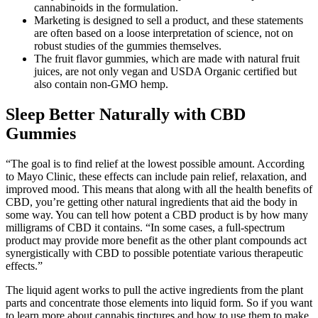
cannabinoids in the formulation.
Marketing is designed to sell a product, and these statements
are often based on a loose interpretation of science, not on
robust studies of the gummies themselves.
The fruit flavor gummies, which are made with natural fruit
juices, are not only vegan and USDA Organic certified but
also contain non-GMO hemp.
Sleep Better Naturally with CBD
Gummies
“The goal is to find relief at the lowest possible amount. According
to Mayo Clinic, these effects can include pain relief, relaxation, and
improved mood. This means that along with all the health benefits of
CBD, you’re getting other natural ingredients that aid the body in
some way. You can tell how potent a CBD product is by how many
milligrams of CBD it contains. “In some cases, a full-spectrum
product may provide more benefit as the other plant compounds act
synergistically with CBD to possible potentiate various therapeutic
effects.”
The liquid agent works to pull the active ingredients from the plant
parts and concentrate those elements into liquid form. So if you want
to learn more about cannabis tinctures and how to use them to make