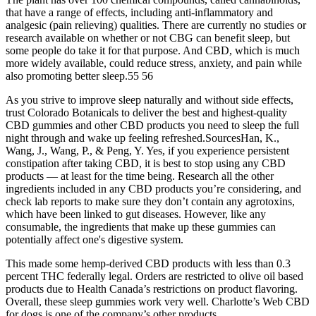
that have a range of effects, including anti-inflammatory and
analgesic (pain relieving) qualities. There are currently no studies or
research available on whether or not CBG can benefit sleep, but
some people do take it for that purpose. And CBD, which is much
more widely available, could reduce stress, anxiety, and pain while
also promoting better sleep.55 56
As you strive to improve sleep naturally and without side effects,
trust Colorado Botanicals to deliver the best and highest-quality
CBD gummies and other CBD products you need to sleep the full
night through and wake up feeling refreshed.SourcesHan, K.,
Wang, J., Wang, P., & Peng, Y. Yes, if you experience persistent
constipation after taking CBD, it is best to stop using any CBD
products — at least for the time being. Research all the other
ingredients included in any CBD products you’re considering, and
check lab reports to make sure they don’t contain any agrotoxins,
which have been linked to gut diseases. However, like any
consumable, the ingredients that make up these gummies can
potentially affect one's digestive system.
This made some hemp-derived CBD products with less than 0.3
percent THC federally legal. Orders are restricted to olive oil based
products due to Health Canada’s restrictions on product flavoring.
Overall, these sleep gummies work very well. Charlotte’s Web CBD
for dogs is one of the company’s other products.