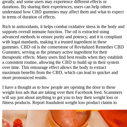
greatly, and some users may experience different effects or
durations. By sharing their experiences, users can help others
understand how CBD gummies may affect them and what to expect
in terms of duration of effects.
Rich in antioxidants, it helps combat oxidative stress in the body and
supports overall immune function. The oil is extracted using
advanced methods to ensure purity and potency, and it is compliant
with legal standards, making it a trusted ingredient in these
gummies. CBD oil is the cornerstone of Revitalized Remedies CBD
Gummies, serving as the primary active ingredient for their
therapeutic effects. Many users find best results when they establish
a consistent routine, allowing the CBD to build up in their system
over time. This entourage effect allows the body to extract
maximum benefits from the CBD, which can lead to quicker and
more pronounced results.
I have a thought as to how people are opening the door to these
weight loss ads that are taking over their Facebook feed. Scammers
will say just about anything to get you to buy their weight loss or
fitness products. Report fraudulent weight loss product claims to