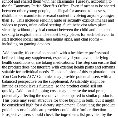
school and shared them with her classmates Tuesday, according to
the St. Tammany Parish Sheriff’s Office. Even if meant to be shared
between other young people, it is illegal for anyone to possess,
distribute, or manufacture sexual content involving anyone younger
than 18. This includes sending nude or sexually explicit images and
videos to peers, often called sexting. Such behavior takes place
virtually, without physical contact between the child and the person
seeking to exploit them. The most likely places for such behavior to
start include social media, messaging apps, and chat rooms –
including on gaming devices.
Additionally, it's crucial to consult with a healthcare professional
before taking any supplement, especially if you have underlying
health conditions or are taking medications. This step can ensure that
the product does not interfere with existing health plans and remains
suitable for individual needs. The conclusion of this exploration into
You Can Keto ACV Gummies may provide potential users with a
balanced perspective on the supplement. Availability might be
limited as stock levels fluctuate, so the product could sell out
quickly. Additional shipping costs may increase the total price,
potentially affecting the overall value compared to similar products.
This price may seem attractive for those buying in bulk, but it might
be considered high for a dietary supplement. Consulting the product
guidelines or a healthcare provider could offer further direction.
Prospective users should check the ingredients list provided by the