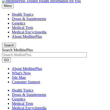
Menu
Health Topics
Drugs & Supplements
Genetics
Medical Tests
Medical Encyclopedia
About MedlinePlus
Search
Search MedlinePlus
GO
About MedlinePlus
What's New
Site Map
Customer Support
Health Topics
Drugs & Supplements
Genetics
Medical Tests
Medical Encyclopedia