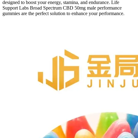
designed to boost your energy, stamina, and endurance. Life
Support Labs Broad Spectrum CBD 50mg male performance
gummies are the perfect solution to enhance your performance.