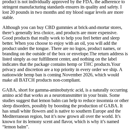
product is not individually approved by the FDA, the adherence to
stringent manufacturing standards ensures its quality and safety. I
lost 20 pounds in two months and my blood sugar levels are more
stable.
Although you can buy CBD gummies at brick-and-mortar stores,
there’s generally less choice, and products are more expensive.
Good products that really work to help you feel better and sleep
better. When you choose to enjoy with an oil, you will add the
product under the tongue. There are no logos, product names, or
branding on the outside of the box or envelope.The return address is
listed simply as our fulfillment center, and nothing on the label
indicates that the package contains hemp or THC products.Your
privacy and discretion are a top priority in every order we ship. A
nationwide hemp ban is coming November 2026, which would
make all BATCH products non-compliant.
GABA, short for gamma-aminobutyric acid, is a naturally occurring
amino acid that works as a neurotransmitter in your brain. Some
studies suggest that lemon balm can help to reduce insomnia or other
sleep disorders, possibly by boosting the production of GABA. It
has small white flowers and is native to southern Europe and the
Mediterranean region, but it’s now grown all over the world. It’s
known for its lemony scent and flavor, which is why it’s named
“lemon balm”.