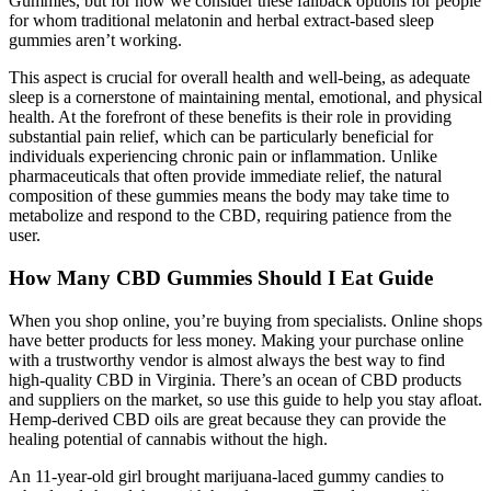
Gummies, but for now we consider these fallback options for people
for whom traditional melatonin and herbal extract-based sleep
gummies aren’t working.
This aspect is crucial for overall health and well-being, as adequate
sleep is a cornerstone of maintaining mental, emotional, and physical
health. At the forefront of these benefits is their role in providing
substantial pain relief, which can be particularly beneficial for
individuals experiencing chronic pain or inflammation. Unlike
pharmaceuticals that often provide immediate relief, the natural
composition of these gummies means the body may take time to
metabolize and respond to the CBD, requiring patience from the
user.
How Many CBD Gummies Should I Eat Guide
When you shop online, you’re buying from specialists. Online shops
have better products for less money. Making your purchase online
with a trustworthy vendor is almost always the best way to find
high-quality CBD in Virginia. There’s an ocean of CBD products
and suppliers on the market, so use this guide to help you stay afloat.
Hemp-derived CBD oils are great because they can provide the
healing potential of cannabis without the high.
An 11-year-old girl brought marijuana-laced gummy candies to