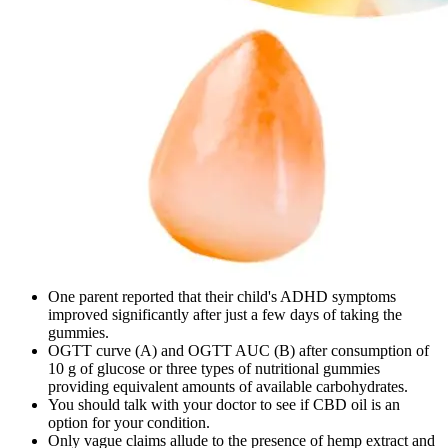
One parent reported that their child's ADHD symptoms
improved significantly after just a few days of taking the
gummies.
OGTT curve (A) and OGTT AUC (B) after consumption of
10 g of glucose or three types of nutritional gummies
providing equivalent amounts of available carbohydrates.
You should talk with your doctor to see if CBD oil is an
option for your condition.
Only vague claims allude to the presence of hemp extract and