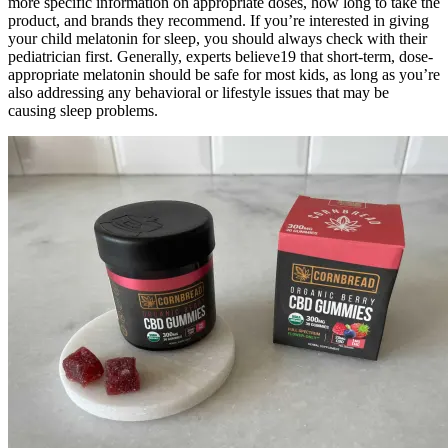
more specific information on appropriate doses, how long to take the
product, and brands they recommend. If you’re interested in giving
your child melatonin for sleep, you should always check with their
pediatrician first. Generally, experts believe19 that short-term, dose-
appropriate melatonin should be safe for most kids, as long as you’re
also addressing any behavioral or lifestyle issues that may be
causing sleep problems.