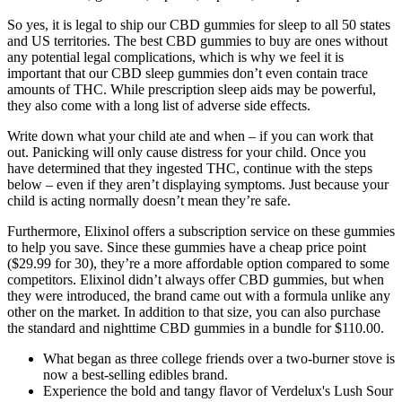
So yes, it is legal to ship our CBD gummies for sleep to all 50 states
and US territories. The best CBD gummies to buy are ones without
any potential legal complications, which is why we feel it is
important that our CBD sleep gummies don’t even contain trace
amounts of THC. While prescription sleep aids may be powerful,
they also come with a long list of adverse side effects.
Write down what your child ate and when – if you can work that
out. Panicking will only cause distress for your child. Once you
have determined that they ingested THC, continue with the steps
below – even if they aren’t displaying symptoms. Just because your
child is acting normally doesn’t mean they’re safe.
Furthermore, Elixinol offers a subscription service on these gummies
to help you save. Since these gummies have a cheap price point
($29.99 for 30), they’re a more affordable option compared to some
competitors. Elixinol didn’t always offer CBD gummies, but when
they were introduced, the brand came out with a formula unlike any
other on the market. In addition to that size, you can also purchase
the standard and nighttime CBD gummies in a bundle for $110.00.
What began as three college friends over a two-burner stove is
now a best-selling edibles brand.
Experience the bold and tangy flavor of Verdelux's Lush Sour