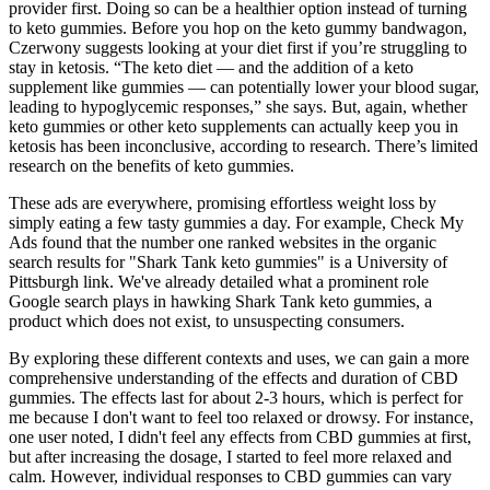
provider first. Doing so can be a healthier option instead of turning
to keto gummies. Before you hop on the keto gummy bandwagon,
Czerwony suggests looking at your diet first if you’re struggling to
stay in ketosis. “The keto diet — and the addition of a keto
supplement like gummies — can potentially lower your blood sugar,
leading to hypoglycemic responses,” she says. But, again, whether
keto gummies or other keto supplements can actually keep you in
ketosis has been inconclusive, according to research. There’s limited
research on the benefits of keto gummies.
These ads are everywhere, promising effortless weight loss by
simply eating a few tasty gummies a day. For example, Check My
Ads found that the number one ranked websites in the organic
search results for "Shark Tank keto gummies" is a University of
Pittsburgh link. We've already detailed what a prominent role
Google search plays in hawking Shark Tank keto gummies, a
product which does not exist, to unsuspecting consumers.
By exploring these different contexts and uses, we can gain a more
comprehensive understanding of the effects and duration of CBD
gummies. The effects last for about 2-3 hours, which is perfect for
me because I don't want to feel too relaxed or drowsy. For instance,
one user noted, I didn't feel any effects from CBD gummies at first,
but after increasing the dosage, I started to feel more relaxed and
calm. However, individual responses to CBD gummies can vary