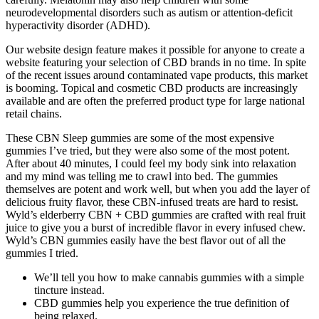
neurodevelopmental disorders such as autism or attention-deficit
hyperactivity disorder (ADHD).
Our website design feature makes it possible for anyone to create a
website featuring your selection of CBD brands in no time. In spite
of the recent issues around contaminated vape products, this market
is booming. Topical and cosmetic CBD products are increasingly
available and are often the preferred product type for large national
retail chains.
These CBN Sleep gummies are some of the most expensive
gummies I’ve tried, but they were also some of the most potent.
After about 40 minutes, I could feel my body sink into relaxation
and my mind was telling me to crawl into bed. The gummies
themselves are potent and work well, but when you add the layer of
delicious fruity flavor, these CBN-infused treats are hard to resist.
Wyld’s elderberry CBN + CBD gummies are crafted with real fruit
juice to give you a burst of incredible flavor in every infused chew.
Wyld’s CBN gummies easily have the best flavor out of all the
gummies I tried.
We’ll tell you how to make cannabis gummies with a simple
tincture instead.
CBD gummies help you experience the true definition of
being relaxed.