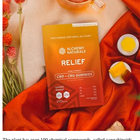
The plant has over 100 chemical compounds, called cannabinoids,