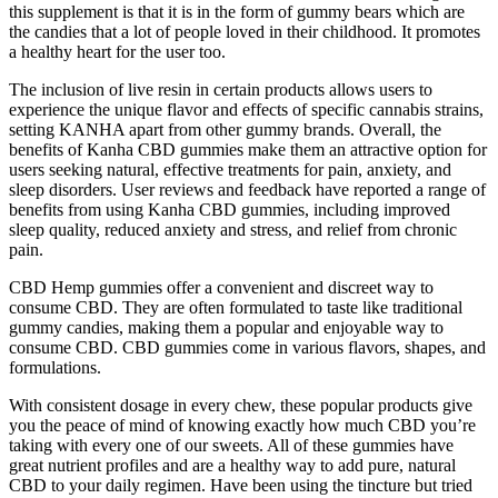
this supplement is that it is in the form of gummy bears which are
the candies that a lot of people loved in their childhood. It promotes
a healthy heart for the user too.
The inclusion of live resin in certain products allows users to
experience the unique flavor and effects of specific cannabis strains,
setting KANHA apart from other gummy brands. Overall, the
benefits of Kanha CBD gummies make them an attractive option for
users seeking natural, effective treatments for pain, anxiety, and
sleep disorders. User reviews and feedback have reported a range of
benefits from using Kanha CBD gummies, including improved
sleep quality, reduced anxiety and stress, and relief from chronic
pain.
CBD Hemp gummies offer a convenient and discreet way to
consume CBD. They are often formulated to taste like traditional
gummy candies, making them a popular and enjoyable way to
consume CBD. CBD gummies come in various flavors, shapes, and
formulations.
With consistent dosage in every chew, these popular products give
you the peace of mind of knowing exactly how much CBD you’re
taking with every one of our sweets. All of these gummies have
great nutrient profiles and are a healthy way to add pure, natural
CBD to your daily regimen. Have been using the tincture but tried