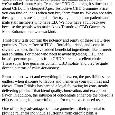
we’ve talked about Apex Testodrive CBD Gummies, it’s time to talk
about CBD. The cheapest Apex Testodrive CBD Gummies Price
you can find online is when you buy them from us. We can see why
these gummies are so popular after trying them on our patients and
male staff members who have ED. We now have a full package
because the people who make Apex Testodrive CBD Gummies
Male Enhancement were so kind.
Third-party tests confirm the potency and purity of these THC-free
gummies. They’re free of THC, affordably priced, and come in
several varieties that have added beneficial ingredients, like turmeric
and spirulina. For those who need to avoid ingesting THC, the
broad-spectrum gummies from CBDfx are an excellent choice.
These sugar-free gummies contain CBD isolate, and they’re quite
decent in terms of value-for-money.
From sour to sweet and everything in between, the possibilities are
endless when it comes to flavors and themes in your gummies and
chews. Froot Edibles has earned a loyal following by consistently
delivering products that blend quality, innovation, and exceptional
flavor. In addition, the infusion of concentrate enhances the pre-roll’s
effects, making it a powerful option for more experienced users.
One of the key advantages of these gummies is their potential to
provide relief for individuals suffering from chronic pain, a