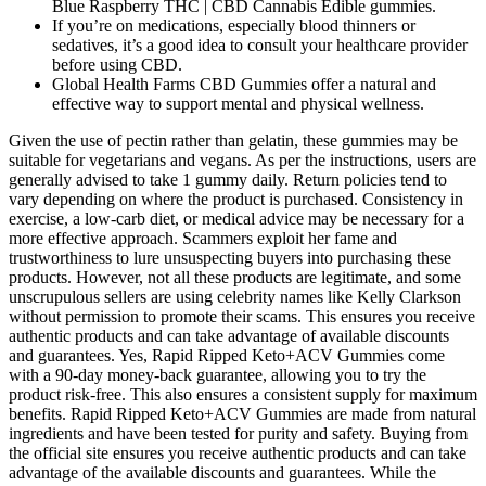
Blue Raspberry THC | CBD Cannabis Edible gummies.
If you’re on medications, especially blood thinners or
sedatives, it’s a good idea to consult your healthcare provider
before using CBD.
Global Health Farms CBD Gummies offer a natural and
effective way to support mental and physical wellness.
Given the use of pectin rather than gelatin, these gummies may be
suitable for vegetarians and vegans. As per the instructions, users are
generally advised to take 1 gummy daily. Return policies tend to
vary depending on where the product is purchased. Consistency in
exercise, a low-carb diet, or medical advice may be necessary for a
more effective approach. Scammers exploit her fame and
trustworthiness to lure unsuspecting buyers into purchasing these
products. However, not all these products are legitimate, and some
unscrupulous sellers are using celebrity names like Kelly Clarkson
without permission to promote their scams. This ensures you receive
authentic products and can take advantage of available discounts
and guarantees. Yes, Rapid Ripped Keto+ACV Gummies come
with a 90-day money-back guarantee, allowing you to try the
product risk-free. This also ensures a consistent supply for maximum
benefits. Rapid Ripped Keto+ACV Gummies are made from natural
ingredients and have been tested for purity and safety. Buying from
the official site ensures you receive authentic products and can take
advantage of the available discounts and guarantees. While the