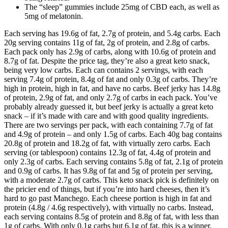
The “sleep” gummies include 25mg of CBD each, as well as
5mg of melatonin.
Each serving has 19.6g of fat, 2.7g of protein, and 5.4g carbs. Each
20g serving contains 11g of fat, 2g of protein, and 2.8g of carbs.
Each pack only has 2.9g of carbs, along with 10.6g of protein and
8.7g of fat. Despite the price tag, they’re also a great keto snack,
being very low carbs. Each can contains 2 servings, with each
serving 7.4g of protein, 8.4g of fat and only 0.3g of carbs. They’re
high in protein, high in fat, and have no carbs. Beef jerky has 14.8g
of protein, 2.9g of fat, and only 2.7g of carbs in each pack. You’ve
probably already guessed it, but beef jerky is actually a great keto
snack – if it’s made with care and with good quality ingredients.
There are two servings per pack, with each containing 7.7g of fat
and 4.9g of protein – and only 1.5g of carbs. Each 40g bag contains
20.8g of protein and 18.2g of fat, with virtually zero carbs. Each
serving (or tablespoon) contains 12.3g of fat, 4.4g of protein and
only 2.3g of carbs. Each serving contains 5.8g of fat, 2.1g of protein
and 0.9g of carbs. It has 9.8g of fat and 5g of protein per serving,
with a moderate 2.7g of carbs. This keto snack pick is definitely on
the pricier end of things, but if you’re into hard cheeses, then it’s
hard to go past Manchego. Each cheese portion is high in fat and
protein (4.8g / 4.6g respectively), with virtually no carbs. Instead,
each serving contains 8.5g of protein and 8.8g of fat, with less than
1g of carbs. With only 0.1g carbs but 6.1g of fat, this is a winner.