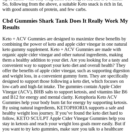
So, following from the above, a suitable Keto snack is rich in fat,
with good amounts of protein, and few carbs.
Cbd Gummies Shark Tank Does It Really Work My
Results
Keto + ACV Gummies are designed to maximize these benefits by
combining the power of keto and apple cider vinegar in one natural
keto gummy supplement. Keto + ACV Gummies are made with
organic apple cider vinegar and other natural ingredients, making
them a healthy addition to your diet. Are you looking for a tasty and
convenient way to support your keto diet and overall health? They
offer the benefits of apple cider vinegar, such as supporting digestion
and weight loss, in a convenient gummy form. They are specifically
designed to support those following a keto diet, which focuses on
low-carb and high-fat intake. The gummies contain Apple Cider
Vinegar (ACV), BHB salts to support ketosis, and vitamins like B6
and B12 for energy and mental clarity. Ketophoria Keto ACV
Gummies help your body burn fat for energy by supporting ketosis.
By using natural ingredients, KETOPHORIA supports a safe and
healthy weight loss journey. If you’ve found the keto diet hard to
follow, KETO SCULPT Apple Cider Vinegar Gummies help you
stay in ketosis and reach your weight loss goals more easily. But if
you want to try keto gummies, make sure you talk to a healthcare