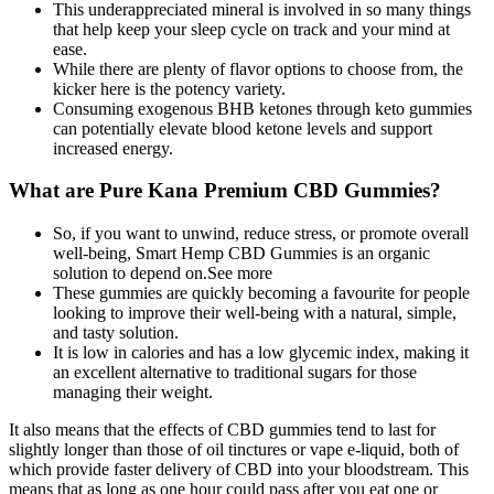
This underappreciated mineral is involved in so many things
that help keep your sleep cycle on track and your mind at
ease.
While there are plenty of flavor options to choose from, the
kicker here is the potency variety.
Consuming exogenous BHB ketones through keto gummies
can potentially elevate blood ketone levels and support
increased energy.
What are Pure Kana Premium CBD Gummies?
So, if you want to unwind, reduce stress, or promote overall
well-being, Smart Hemp CBD Gummies is an organic
solution to depend on.See more
These gummies are quickly becoming a favourite for people
looking to improve their well-being with a natural, simple,
and tasty solution.
It is low in calories and has a low glycemic index, making it
an excellent alternative to traditional sugars for those
managing their weight.
It also means that the effects of CBD gummies tend to last for
slightly longer than those of oil tinctures or vape e-liquid, both of
which provide faster delivery of CBD into your bloodstream. This
means that as long as one hour could pass after you eat one or