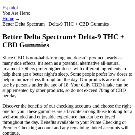
Español
You Are Here:
Home
→
Better Delta Spectrum+ Delta-9 THC + CBD Gummies
Better Delta Spectrum+ Delta-9 THC +
CBD Gummies
Since CBD is non-habit-forming and doesn’t produce nearly as
many side effects, it’s seen as a potential alternative all-natural
treatment. Others prefer higher doses with different ingredients to
help them get a better night’s sleep. Some people prefer low doses to
help minimize stress throughout the day. Our products are not for
use by persons under the age of 18. Your daily CBD intake can be
supplemented by other products, so do not exceed 70mg of CBD
per day.
Discover the benefits of our checking accounts and choose the right
one for you These gummies are a favorite among those looking for a
well-rounded and enjoyable experience that can be enjoyed
throughout the day. Benefits available to your Prime Checking or
Premier Checking account and any remaining linked accounts will
continue.