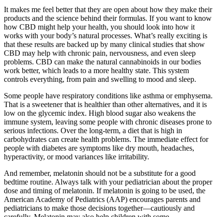
It makes me feel better that they are open about how they make their
products and the science behind their formulas. If you want to know
how CBD might help your health, you should look into how it
works with your body’s natural processes. What’s really exciting is
that these results are backed up by many clinical studies that show
CBD may help with chronic pain, nervousness, and even sleep
problems. CBD can make the natural cannabinoids in our bodies
work better, which leads to a more healthy state. This system
controls everything, from pain and swelling to mood and sleep.
Some people have respiratory conditions like asthma or emphysema.
That is a sweetener that is healthier than other alternatives, and it is
low on the glycemic index. High blood sugar also weakens the
immune system, leaving some people with chronic diseases prone to
serious infections. Over the long-term, a diet that is high in
carbohydrates can create health problems. The immediate effect for
people with diabetes are symptoms like dry mouth, headaches,
hyperactivity, or mood variances like irritability.
And remember, melatonin should not be a substitute for a good
bedtime routine. Always talk with your pediatrician about the proper
dose and timing of melatonin. If melatonin is going to be used, the
American Academy of Pediatrics (AAP) encourages parents and
pediatricians to make those decisions together―cautiously and
carefully. Melatonin may also help children with some