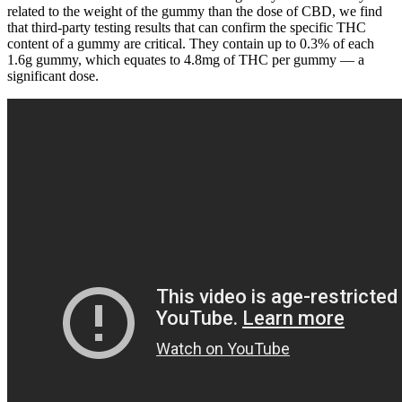
related to the weight of the gummy than the dose of CBD, we find
that third-party testing results that can confirm the specific THC
content of a gummy are critical. They contain up to 0.3% of each
1.6g gummy, which equates to 4.8mg of THC per gummy — a
significant dose.