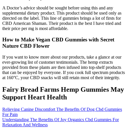
A Doctor’s advice should be sought before using this and any
supplemental dietary product. This product should be used only as
directed on the label. This line of gummies brings a lot of firsts for
CBD American Shaman. Their product is the best I have tried and
their price per mg is most affordable.
How to Make Vegan CBD Gummies with Secret
Nature CBD Flower
If you want to know more about our products, take a glance at our
ever-growing list of customer testimonials. The hemp extracts
provided from these plants are then infused into top-shelf products
that can be enjoyed by everyone. If you cook full spectrum products
at 160°C, your CBD snacks will still retain most of their integrity.
Fairy Bread Farms Hemp Gummies May
Support Heart Health
Relieving Canine Discomfort The Benefits Of Dog Cbd Gummies
For Pain
Understanding The Benefits Of Joy Organics Cbd Gummies For
Relaxation And Wellness