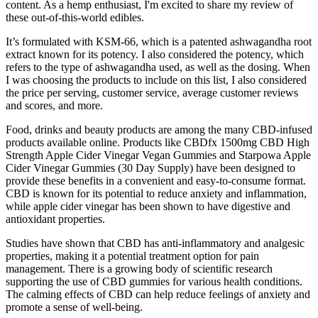
content. As a hemp enthusiast, I'm excited to share my review of
these out-of-this-world edibles.
It’s formulated with KSM-66, which is a patented ashwagandha root
extract known for its potency. I also considered the potency, which
refers to the type of ashwagandha used, as well as the dosing. When
I was choosing the products to include on this list, I also considered
the price per serving, customer service, average customer reviews
and scores, and more.
Food, drinks and beauty products are among the many CBD-infused
products available online. Products like CBDfx 1500mg CBD High
Strength Apple Cider Vinegar Vegan Gummies and Starpowa Apple
Cider Vinegar Gummies (30 Day Supply) have been designed to
provide these benefits in a convenient and easy-to-consume format.
CBD is known for its potential to reduce anxiety and inflammation,
while apple cider vinegar has been shown to have digestive and
antioxidant properties.
Studies have shown that CBD has anti-inflammatory and analgesic
properties, making it a potential treatment option for pain
management. There is a growing body of scientific research
supporting the use of CBD gummies for various health conditions.
The calming effects of CBD can help reduce feelings of anxiety and
promote a sense of well-being.