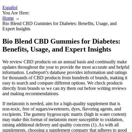
Español
You Are Here:
Home
→
Bio Blend CBD Gummies for Diabetes: Benefits, Usage, and
Expert Insights
Bio Blend CBD Gummies for Diabetes:
Benefits, Usage, and Expert Insights
We review CBD products on an annual basis and continually make
updates throughout the year to provide the most accurate and helpful
information. Leafreport’s database provides information and ratings
for thousands of CBD products from hundreds of brands, making it
easy to search and compare different options. We check products
directly from brands so we can try them out before writing reviews
and making recommendations.
If melatonin is needed, aim for a high-quality supplement that is
non-toxic, free of sugars/sweeteners, dyes, flavoring agents, and
excipients. The gummy hygroscopic matrix (high in water content)
may make this format of melatonin more susceptible to oxidation,
raising additional delivery and quality concerns (1). As with all
supplements, choosing a supplement company that adheres to good