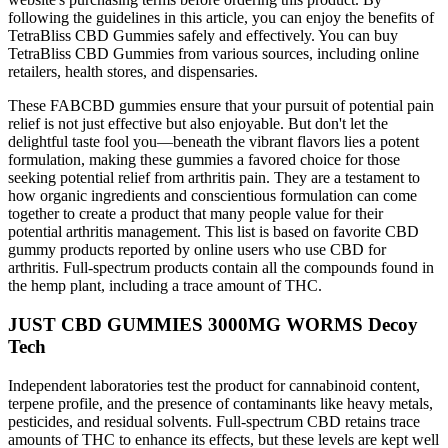
following the guidelines in this article, you can enjoy the benefits of
TetraBliss CBD Gummies safely and effectively. You can buy
TetraBliss CBD Gummies from various sources, including online
retailers, health stores, and dispensaries.
These FABCBD gummies ensure that your pursuit of potential pain
relief is not just effective but also enjoyable. But don't let the
delightful taste fool you—beneath the vibrant flavors lies a potent
formulation, making these gummies a favored choice for those
seeking potential relief from arthritis pain. They are a testament to
how organic ingredients and conscientious formulation can come
together to create a product that many people value for their
potential arthritis management. This list is based on favorite CBD
gummy products reported by online users who use CBD for
arthritis. Full-spectrum products contain all the compounds found in
the hemp plant, including a trace amount of THC.
JUST CBD GUMMIES 3000MG WORMS Decoy
Tech
Independent laboratories test the product for cannabinoid content,
terpene profile, and the presence of contaminants like heavy metals,
pesticides, and residual solvents. Full-spectrum CBD retains trace
amounts of THC to enhance its effects, but these levels are kept well