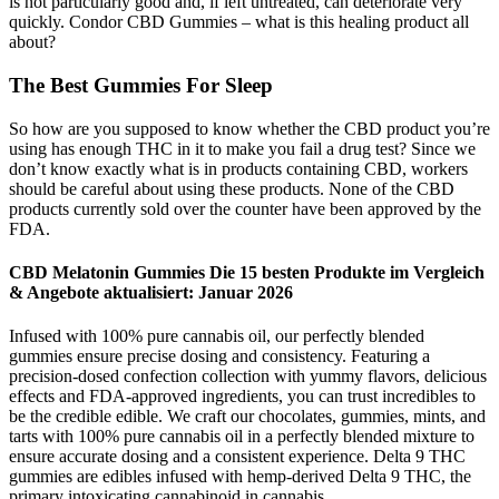
is not particularly good and, if left untreated, can deteriorate very
quickly. Condor CBD Gummies – what is this healing product all
about?
The Best Gummies For Sleep
So how are you supposed to know whether the CBD product you’re
using has enough THC in it to make you fail a drug test? Since we
don’t know exactly what is in products containing CBD, workers
should be careful about using these products. None of the CBD
products currently sold over the counter have been approved by the
FDA.
CBD Melatonin Gummies Die 15 besten Produkte im Vergleich
& Angebote aktualisiert: Januar 2026
Infused with 100% pure cannabis oil, our perfectly blended
gummies ensure precise dosing and consistency. Featuring a
precision-dosed confection collection with yummy flavors, delicious
effects and FDA-approved ingredients, you can trust incredibles to
be the credible edible. We craft our chocolates, gummies, mints, and
tarts with 100% pure cannabis oil in a perfectly blended mixture to
ensure accurate dosing and a consistent experience. Delta 9 THC
gummies are edibles infused with hemp-derived Delta 9 THC, the
primary intoxicating cannabinoid in cannabis.