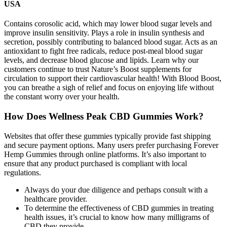
USA
Contains corosolic acid, which may lower blood sugar levels and
improve insulin sensitivity. Plays a role in insulin synthesis and
secretion, possibly contributing to balanced blood sugar. Acts as an
antioxidant to fight free radicals, reduce post-meal blood sugar
levels, and decrease blood glucose and lipids. Learn why our
customers continue to trust Nature’s Boost supplements for
circulation to support their cardiovascular health! With Blood Boost,
you can breathe a sigh of relief and focus on enjoying life without
the constant worry over your health.
How Does Wellness Peak CBD Gummies Work?
Websites that offer these gummies typically provide fast shipping
and secure payment options. Many users prefer purchasing Forever
Hemp Gummies through online platforms. It’s also important to
ensure that any product purchased is compliant with local
regulations.
Always do your due diligence and perhaps consult with a
healthcare provider.
To determine the effectiveness of CBD gummies in treating
health issues, it’s crucial to know how many milligrams of
CBD they provide.