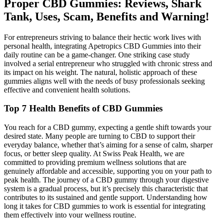
Proper CBD Gummies: Reviews, Shark
Tank, Uses, Scam, Benefits and Warning!
For entrepreneurs striving to balance their hectic work lives with
personal health, integrating Apetropics CBD Gummies into their
daily routine can be a game-changer. One striking case study
involved a serial entrepreneur who struggled with chronic stress and
its impact on his weight. The natural, holistic approach of these
gummies aligns well with the needs of busy professionals seeking
effective and convenient health solutions.
Top 7 Health Benefits of CBD Gummies
You reach for a CBD gummy, expecting a gentle shift towards your
desired state. Many people are turning to CBD to support their
everyday balance, whether that’s aiming for a sense of calm, sharper
focus, or better sleep quality. At Swiss Peak Health, we are
committed to providing premium wellness solutions that are
genuinely affordable and accessible, supporting you on your path to
peak health. The journey of a CBD gummy through your digestive
system is a gradual process, but it’s precisely this characteristic that
contributes to its sustained and gentle support. Understanding how
long it takes for CBD gummies to work is essential for integrating
them effectively into your wellness routine.