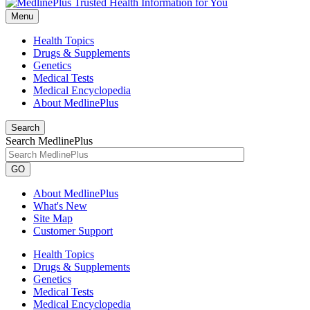
Menu
Health Topics
Drugs & Supplements
Genetics
Medical Tests
Medical Encyclopedia
About MedlinePlus
Search
Search MedlinePlus
GO
About MedlinePlus
What's New
Site Map
Customer Support
Health Topics
Drugs & Supplements
Genetics
Medical Tests
Medical Encyclopedia