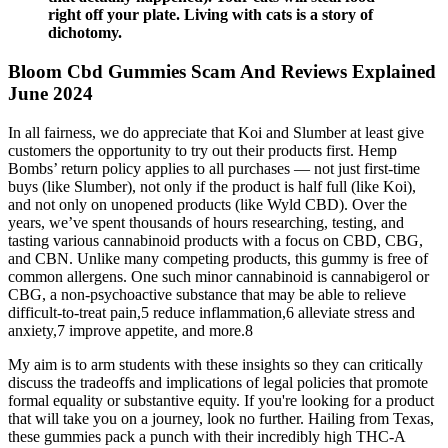
right off your plate. Living with cats is a story of
dichotomy.
Bloom Cbd Gummies Scam And Reviews Explained
June 2024
In all fairness, we do appreciate that Koi and Slumber at least give
customers the opportunity to try out their products first. Hemp
Bombs’ return policy applies to all purchases — not just first-time
buys (like Slumber), not only if the product is half full (like Koi),
and not only on unopened products (like Wyld CBD). Over the
years, we’ve spent thousands of hours researching, testing, and
tasting various cannabinoid products with a focus on CBD, CBG,
and CBN. Unlike many competing products, this gummy is free of
common allergens. One such minor cannabinoid is cannabigerol or
CBG, a non-psychoactive substance that may be able to relieve
difficult-to-treat pain,5 reduce inflammation,6 alleviate stress and
anxiety,7 improve appetite, and more.8
My aim is to arm students with these insights so they can critically
discuss the tradeoffs and implications of legal policies that promote
formal equality or substantive equity. If you're looking for a product
that will take you on a journey, look no further. Hailing from Texas,
these gummies pack a punch with their incredibly high THC-A