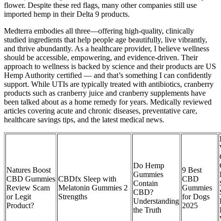
flower. Despite these red flags, many other companies still use
imported hemp in their Delta 9 products.
Medterra embodies all three—offering high-quality, clinically
studied ingredients that help people age beautifully, live vibrantly,
and thrive abundantly. As a healthcare provider, I believe wellness
should be accessible, empowering, and evidence-driven. Their
approach to wellness is backed by science and their products are US
Hemp Authority certified — and that’s something I can confidently
support. While UTIs are typically treated with antibiotics, cranberry
products such as cranberry juice and cranberry supplements have
been talked about as a home remedy for years. Medically reviewed
articles covering acute and chronic diseases, preventative care,
healthcare savings tips, and the latest medical news.
Do Hemp
Natures Boost
9 Best
Gummies
CBD Gummies
CBDfx Sleep with
CBD
Contain
Review Scam
Melatonin Gummies 2
Gummies
CBD?
or Legit
Strengths
for Dogs
Understanding
Product?
2025
the Truth