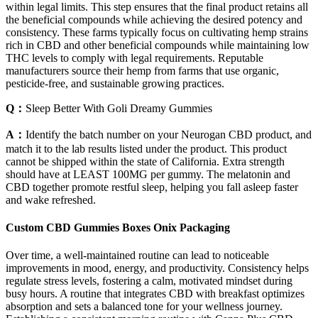
within legal limits. This step ensures that the final product retains all
the beneficial compounds while achieving the desired potency and
consistency. These farms typically focus on cultivating hemp strains
rich in CBD and other beneficial compounds while maintaining low
THC levels to comply with legal requirements. Reputable
manufacturers source their hemp from farms that use organic,
pesticide-free, and sustainable growing practices.
Q：
Sleep Better With Goli Dreamy Gummies
A：
Identify the batch number on your Neurogan CBD product, and
match it to the lab results listed under the product. This product
cannot be shipped within the state of California. Extra strength
should have at LEAST 100MG per gummy. The melatonin and
CBD together promote restful sleep, helping you fall asleep faster
and wake refreshed.
Custom CBD Gummies Boxes Onix Packaging
Over time, a well-maintained routine can lead to noticeable
improvements in mood, energy, and productivity. Consistency helps
regulate stress levels, fostering a calm, motivated mindset during
busy hours. A routine that integrates CBD with breakfast optimizes
absorption and sets a balanced tone for your wellness journey.