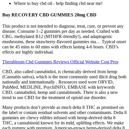
Where to buy cbd oil - help finding cbd near me!
Buy RECOVERY CBD GUMMIES 20mg CBD
This product is not intended to diagnose, treat, cure, or prevent any
disease. Consume 1–2 gummies per day as needed. Crafted with
CBG, methylated B12 (MTHFR-friendly!), and adaptogenic
mushrooms, these strawberry-flavored gummies ma… Typical onset
can be 45 mins to 60 mins with effects lasting 4-6 hours. CBD’s
effects are highly individual.
Therabloom Cbd Gummies Reviews Official Website Cost Pros
CBD, also called cannabidiol, is chemically derived from hemp
(Cannabis sativa), which is the most commonly used illicit drug both
nationally and internationally . Resources used were ORVID,
PubMed, MEDLINE, PsychINFO, EMBASE with keywords
CBD, cannabidiol, hemp and cannabinoids. There is also a new
trend to use CBD for the treatment of opioid use disorder.
Many products don’t provide as much delta 8 THC as promised on
the label or contain residual solvents and other contaminants. Delta 8
gummies are chewy edibles infused with hemp-derived delta 8
THC, a cannabinoid known for its mild, uplifting effects. We make
each gummy with premium, American-grown hemp-derived delta 8