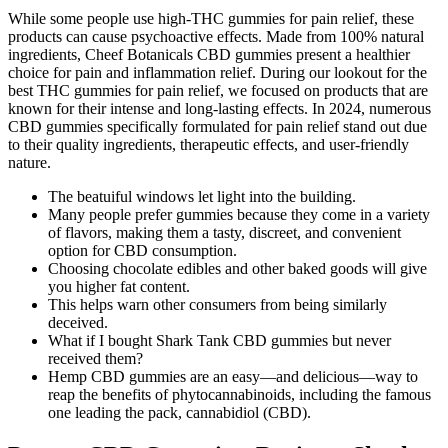
While some people use high-THC gummies for pain relief, these
products can cause psychoactive effects. Made from 100% natural
ingredients, Cheef Botanicals CBD gummies present a healthier
choice for pain and inflammation relief. During our lookout for the
best THC gummies for pain relief, we focused on products that are
known for their intense and long-lasting effects. In 2024, numerous
CBD gummies specifically formulated for pain relief stand out due
to their quality ingredients, therapeutic effects, and user-friendly
nature.
The beatuiful windows let light into the building.
Many people prefer gummies because they come in a variety
of flavors, making them a tasty, discreet, and convenient
option for CBD consumption.
Choosing chocolate edibles and other baked goods will give
you higher fat content.
This helps warn other consumers from being similarly
deceived.
What if I bought Shark Tank CBD gummies but never
received them?
Hemp CBD gummies are an easy—and delicious—way to
reap the benefits of phytocannabinoids, including the famous
one leading the pack, cannabidiol (CBD).