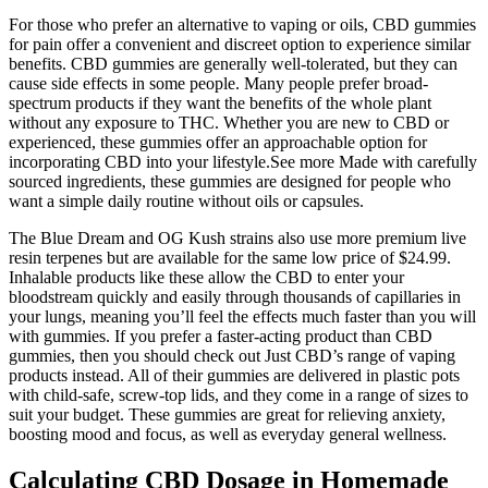
For those who prefer an alternative to vaping or oils, CBD gummies
for pain offer a convenient and discreet option to experience similar
benefits. CBD gummies are generally well-tolerated, but they can
cause side effects in some people. Many people prefer broad-
spectrum products if they want the benefits of the whole plant
without any exposure to THC. Whether you are new to CBD or
experienced, these gummies offer an approachable option for
incorporating CBD into your lifestyle.See more Made with carefully
sourced ingredients, these gummies are designed for people who
want a simple daily routine without oils or capsules.
The Blue Dream and OG Kush strains also use more premium live
resin terpenes but are available for the same low price of $24.99.
Inhalable products like these allow the CBD to enter your
bloodstream quickly and easily through thousands of capillaries in
your lungs, meaning you’ll feel the effects much faster than you will
with gummies. If you prefer a faster-acting product than CBD
gummies, then you should check out Just CBD’s range of vaping
products instead. All of their gummies are delivered in plastic pots
with child-safe, screw-top lids, and they come in a range of sizes to
suit your budget. These gummies are great for relieving anxiety,
boosting mood and focus, as well as everyday general wellness.
Calculating CBD Dosage in Homemade