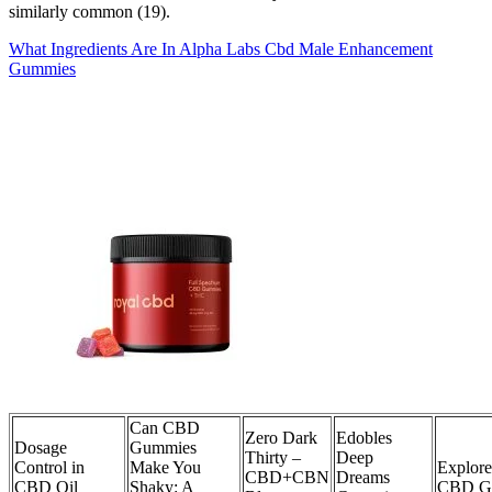
similarly common (19).
What Ingredients Are In Alpha Labs Cbd Male Enhancement
Gummies
Can CBD
Zero Dark
Edobles
Dosage
Gummies
Thirty –
Deep
Control in
Make You
Explor
CBD+CBN
Dreams
CBD Oil
Shaky: A
CBD G