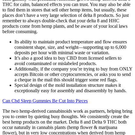
THC for calm, balanced effects you can trust. You may also be able
to find them in stores that sell other hemp items, but usually, these
places don’t have a very large selection of delta 8 products. So just
remember to always double-check that your delta 8 and HHC
products come from hemp plants, and be aware of your local laws
before consuming.
Its ability to maintain product temperature and flow ensures
consistent shape, size, and weight—supporting up to 6,000
deposits per hour with minimal waste or variation.
It’s also a good idea to buy CBD from licensed sellers to
avoid contaminated or mislabeled products.
Additionally, if the company you’re trying to buy from ONLY
accepts Bitcoin or other cryptocurrencies, or asks you to send
a cheque in the mail this should trigger some red flags.
Special design of the mold installation structure makes it
exceptionally easy for assembly and disassembly by hands.
Can Cbd Sleep Gummies Be Cut Into Pieces
The two hemp-derived cannabinoids work as partners, helping bring
you to center by quieting busy thoughts. We consistently create the
best hemp products on the market. Delta 8 and Delta 9 THC both
occur naturally in cannabis plants (hemp flower & marijuana
flower), but in very low concentrations when derived from hemp