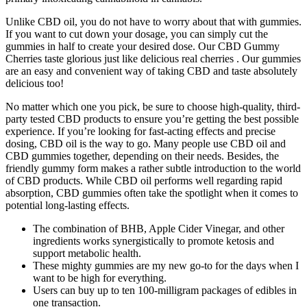
Unlike CBD oil, you do not have to worry about that with gummies.
If you want to cut down your dosage, you can simply cut the
gummies in half to create your desired dose. Our CBD Gummy
Cherries taste glorious just like delicious real cherries . Our gummies
are an easy and convenient way of taking CBD and taste absolutely
delicious too!
No matter which one you pick, be sure to choose high-quality, third-
party tested CBD products to ensure you’re getting the best possible
experience. If you’re looking for fast-acting effects and precise
dosing, CBD oil is the way to go. Many people use CBD oil and
CBD gummies together, depending on their needs. Besides, the
friendly gummy form makes a rather subtle introduction to the world
of CBD products. While CBD oil performs well regarding rapid
absorption, CBD gummies often take the spotlight when it comes to
potential long-lasting effects.
The combination of BHB, Apple Cider Vinegar, and other
ingredients works synergistically to promote ketosis and
support metabolic health.
These mighty gummies are my new go-to for the days when I
want to be high for everything.
Users can buy up to ten 100-milligram packages of edibles in
one transaction.