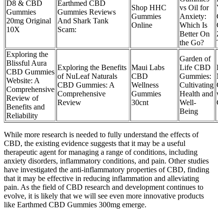
D8 & CBD
Earthmed CBD
Shop HHC
vs Oil for
Gummies
Gummies Reviews
Gummies
Anxiety:
20mg Original
And Shark Tank
Online
Which Is
10X
Scam:
Better On
the Go?
Exploring the
Garden of
Blissful Aura
Exploring the Benefits
Maui Labs
Life CBD
CBD Gummies
of NuLeaf Naturals
CBD
Gummies:
Website: A
CBD Gummies: A
Wellness
Cultivating
Comprehensive
Comprehensive
Gummies
Health and
Review of
Review
30cnt
Well-
Benefits and
Being
Reliability
While more research is needed to fully understand the effects of
CBD, the existing evidence suggests that it may be a useful
therapeutic agent for managing a range of conditions, including
anxiety disorders, inflammatory conditions, and pain. Other studies
have investigated the anti-inflammatory properties of CBD, finding
that it may be effective in reducing inflammation and alleviating
pain. As the field of CBD research and development continues to
evolve, it is likely that we will see even more innovative products
like Earthmed CBD Gummies 300mg emerge.