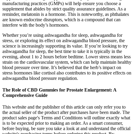
manufacturing practices (GMPs) will help ensure you choose a
supplement that abides by strict quality assurance guidelines. As a
reminder, melatonin is a hormone. This is noteworthy, as phthalates
are known endocrine disruptors, which is a compound that can
interfere with the body’s hormones.
Whether you’re using ashwagandha for sleep, ashwagandha for
stress, or exploring its effect on ashwagandha blood pressure, the
science is increasingly supporting its value. If you’re looking to try
ashwagandha for sleep, the best time to take it is typically in the
evening, about 1 to 2 hours before bedtime. Lower stress means less
strain on the cardiovascular system, which can help maintain healthy
blood pressure over time. It’s believed that the herb’s impact on
stress hormones like cortisol also contributes to its positive effects on
ashwagandha blood pressure regulation.
The Role of CBD Gummies for Prostate Enlargement: A
Comprehensive Guide
This website and the publisher of this article can only refer you to
the actual seller of the product after purchases have been made. The
product sales page's Terms and Conditions will outline exactly what
is to be expected prior to making an order. As a smart consumer,
before buying, be sure you take a look at and understand the official
website's purchasing terms before ordering this product. By