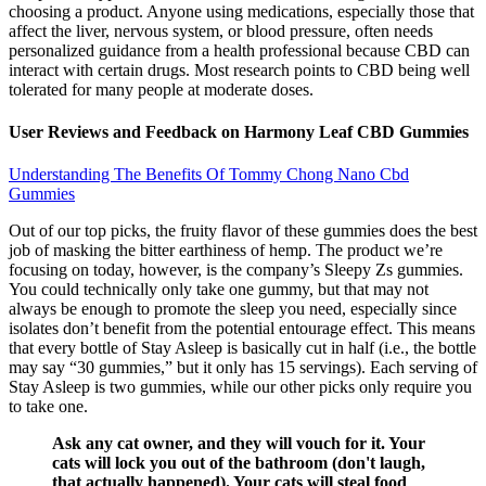
choosing a product. Anyone using medications, especially those that
affect the liver, nervous system, or blood pressure, often needs
personalized guidance from a health professional because CBD can
interact with certain drugs. Most research points to CBD being well
tolerated for many people at moderate doses.
User Reviews and Feedback on Harmony Leaf CBD Gummies
Understanding The Benefits Of Tommy Chong Nano Cbd
Gummies
Out of our top picks, the fruity flavor of these gummies does the best
job of masking the bitter earthiness of hemp. The product we’re
focusing on today, however, is the company’s Sleepy Zs gummies.
You could technically only take one gummy, but that may not
always be enough to promote the sleep you need, especially since
isolates don’t benefit from the potential entourage effect. This means
that every bottle of Stay Asleep is basically cut in half (i.e., the bottle
may say “30 gummies,” but it only has 15 servings). Each serving of
Stay Asleep is two gummies, while our other picks only require you
to take one.
Ask any cat owner, and they will vouch for it. Your
cats will lock you out of the bathroom (don't laugh,
that actually happened). Your cats will steal food