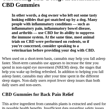
CBD Gummies
In other words, a dog owner who left out some tasty
looking edibles that got snatched up by a dog. Many
people with inflammatory conditions — such as
inflammatory pain, inflammatory bowel disease,
and arthritis — use CBD for its ability to suppress
the immune system. At the same time, most animal
trials on CBD were performed on rodents, so if
you’re concerned, consider speaking to a
veterinarian before providing your dog with CBD.
When used on a short-term basis, cannabis may help you fall asleep
faster. Short-term cannabis use appears to increase the time you
spend in non-rapid eye movement (NREM) sleep, the stages that
help you wake up feeling refreshed. In addition to helping you fall
asleep faster, cannabis may alter your time spent in the different
sleep stages. Non-daily users report fewer sleep issues than both
daily users and non-users.
CBD Gummies for Back Pain Relief
This active ingredient from cannabis plants is extracted and used for
its possible health benefits. Insufficient data regarding safety issues