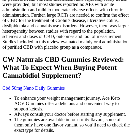
were provided, but most studies reported no AEs with acute
administration and mild to moderate adverse effects with chronic
administration. Further, large RCTs are needed to confirm the effect
of CBD for the treatment of Crohn’s disease, ulcerative colitis,
dyslipidemia and cannabis use disorders. However, there was larger
heterogeneity between studies with regard to the population,
schemes and doses of CBD, outcomes and tool of measurement.
Studies included in this review evaluated mainly oral administration
of purified CBD with placebo group as a comparator.
CW Naturals CBD Gummies Reviewed:
What To Expect When Buying Potent
Cannabidiol Supplement?
Cbd 50mg Nano Daily Gummies
To enhance your weight management journey, Ace Keto
ACV Gummies offer a delicious and convenient way to
support ketosis.
Always consult your doctor before starting any supplement.
The gummies are available in four fruity flavors; some of
them only have one flavor variant, so you’ll need to check the
exact type for details.