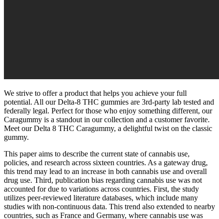
We strive to offer a product that helps you achieve your full
potential. All our Delta-8 THC gummies are 3rd-party lab tested and
federally legal. Perfect for those who enjoy something different, our
Caragummy is a standout in our collection and a customer favorite.
Meet our Delta 8 THC Caragummy, a delightful twist on the classic
gummy.
This paper aims to describe the current state of cannabis use,
policies, and research across sixteen countries. As a gateway drug,
this trend may lead to an increase in both cannabis use and overall
drug use. Third, publication bias regarding cannabis use was not
accounted for due to variations across countries. First, the study
utilizes peer-reviewed literature databases, which include many
studies with non-continuous data. This trend also extended to nearby
countries, such as France and Germany, where cannabis use was