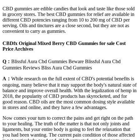
CBD gummies are edible candies that look and taste like those sold
in grocery stores. The best CBD gummies for relief are available in
different CBD potencies ranging from 10 to 200 mg of CBD per
serving. Oils and tinctures are a close second, but they are not as
convenient to carry as gummies.
CBDfx Original Mixed Berry CBD Gummies for sale Cost
Price Archives
Q：
Blissful Aura Cbd Gummies Beware Blissful Aura Cbd
Gummies Reviews Bliss Aura Cbd Gummies
A：
While research on the full extent of CBD's potential benefits is
ongoing, many believe that it may support the body's natural state of
balance and improve overall health. With the legalization of hemp in
2018, the popularity of CBD products has skyrocketed, and for
good reason. CBD oils are the most common dosing style available
in stores and online, and they have a few advantages.
Now comes your turn to correct the pains and get right on the path
to your healing. The truth of the matter is that not only joints and
ligaments, but your entire body is going to feel the relaxation that
you had been wanting. The current pain condition of those affected