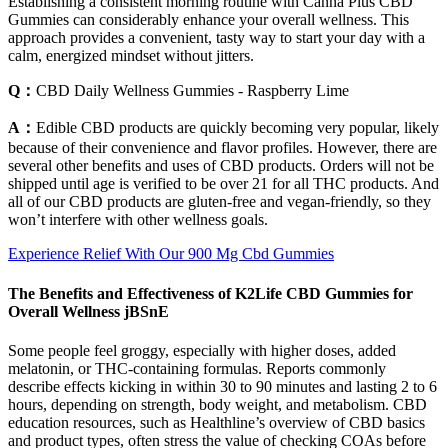
Establishing a consistent morning routine with Canna Plus CBD
Gummies can considerably enhance your overall wellness. This
approach provides a convenient, tasty way to start your day with a
calm, energized mindset without jitters.
Q：
CBD Daily Wellness Gummies - Raspberry Lime
A：
Edible CBD products are quickly becoming very popular, likely
because of their convenience and flavor profiles. However, there are
several other benefits and uses of CBD products. Orders will not be
shipped until age is verified to be over 21 for all THC products. And
all of our CBD products are gluten-free and vegan-friendly, so they
won’t interfere with other wellness goals.
Experience Relief With Our 900 Mg Cbd Gummies
The Benefits and Effectiveness of K2Life CBD Gummies for
Overall Wellness jBSnE
Some people feel groggy, especially with higher doses, added
melatonin, or THC-containing formulas. Reports commonly
describe effects kicking in within 30 to 90 minutes and lasting 2 to 6
hours, depending on strength, body weight, and metabolism. CBD
education resources, such as Healthline’s overview of CBD basics
and product types, often stress the value of checking COAs before