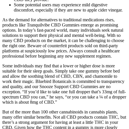
Some potential users may experience mild digestive
discomfort, especially if they are new to apple cider vinegar.
As the demand for alternatives to traditional medications rises,
products like Tranquilvibe CBD Gummies emerge as promising
options. In today’s fast-paced world, many individuals seek natural
solutions to support their physical and mental well-being. With so
many CBD products on the market, it can be challenging to choose
the right one. Beware of counterfeit products sold on third-party
platforms at suspiciously low prices. Always consult a healthcare
professional before beginning any new supplement regimen.
Some individuals may find that a lower or higher dose is more
suitable for their sleep goals. Simply take one gummy before bed
and allow the soothing blend of CBD, CBN, and chamomile to
work their magic. Bluebird Botanicals is committed to transparency
and quality, and our Snooze Support CBD Gummies are no
exception. “If you’d like to take one full dropper that’s 33mg of full-
spectrum CBD you can,” he says, “or you can take a ¼ of a dropper
which is about 8mg of CBD.”
But of the more than 100 other cannabinoids in cannabis plants,
many offer similar benefits. Not all CBD products contain THC, but
there’s a strong argument for having at least a little THC in your
CBD. Given how the THC content in a gummy is more closely