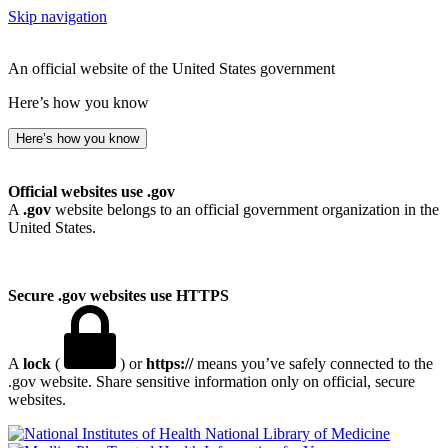
Skip navigation
An official website of the United States government
Here’s how you know
Here’s how you know
Official websites use .gov
A
.gov
website belongs to an official government organization in the
United States.
Secure .gov websites use HTTPS
A
lock
(
) or
https://
means you’ve safely connected to the
.gov website. Share sensitive information only on official, secure
websites.
National Library of Medicine