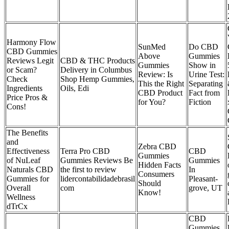
Harmony Flow
SunMed
Do CBD
CBD Gummies
Above
Gummies
Reviews Legit
CBD & THC Products
Gummies
Show in
or Scam?
Delivery in Columbus
Review: Is
Urine Test:
Check
Shop Hemp Gummies,
This the Right
Separating
Ingredients
Oils, Edi
CBD Product
Fact from
Price Pros &
for You?
Fiction
Cons!
The Benefits
and
Zebra CBD
Effectiveness
Terra Pro CBD
CBD
Gummies
of NuLeaf
Gummies Reviews Be
Gummies
Hidden Facts
Naturals CBD
the first to review
In
Consumers
Gummies for
lidercontabilidadebrasil
Pleasant-
Should
Overall
com
grove, UT
Know!
Wellness
dTrCx
CBD
Gummies