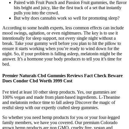
Paired with Fruit Punch and Passion Fruit gummies, the flavor
hits bright and juicy, like the first track of a set that instantly
pulls you into the crowd.
But why does cannabis work so well for promoting sleep?
According to some health experts, less common effects can include
mood swings, agitation, or even nightmares. The key is to use it
intentionally for sleep support, not every single night without a
break. Take your gummy well before you plan to hit the pillow to
ensure it starts working when you’re ready to wind down for the
night. So, if your problem is falling asleep, melatonin might be the
answer. It’s a hormone your body produces to tell you it’s time for
bed.
Premier Naturals Cbd Gummies Reviews Fact Check Beware
Does Condor Cbd Worth 3999 Cost
I've tried at least 10 other sleep products. Yes, our gummies are
100% vegan and made from plant-based ingredients. L-Theanine
and melatonin reduce time to fall asleep Discover the magic of
restful sleep with our expertly crafted sleep gummies.
So whether you need hemp products for you or your four-legged
family members, we have you covered. Our premium Colorado
grown hemp products are non GMO, cruelty free, vegan and