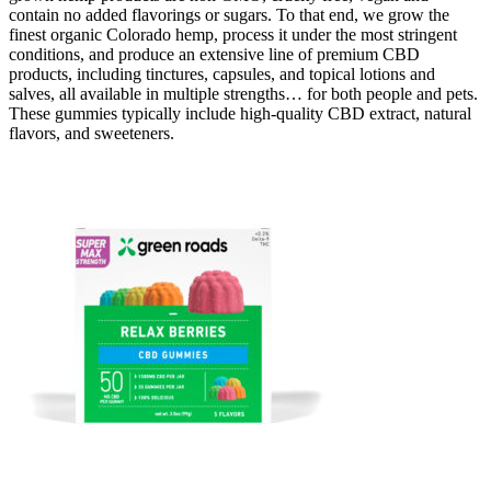
contain no added flavorings or sugars. To that end, we grow the
finest organic Colorado hemp, process it under the most stringent
conditions, and produce an extensive line of premium CBD
products, including tinctures, capsules, and topical lotions and
salves, all available in multiple strengths… for both people and pets.
These gummies typically include high-quality CBD extract, natural
flavors, and sweeteners.