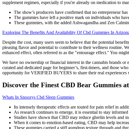
supplement regimen, especially if you're already on medication to m
The show’s producers have confirmed that no entrepreneur has 
The gummies have left a positive mark on individuals who have
These gummies, with the added Ashwagandha and Zen Calmin
Exploring The Benefits And Availability Of Cbd Gummies In Arizon
Despite the cost, many users seem to believe that the potential bene
pleasing flavor and potential to contribute to their wellness routine.
enhanced effect, often referred to as the "entourage effect." You mi
We have no ownership or financial interest in the cannabis brands or e
curated and dedicated page for beginner’s, first-timers, and those w
opportunity for VERIFIED BUYERS to share their real experiences w
Discover the Finest CBD Bear Gummies at
Whats In Snoozys Cbd Sleep Gummies
Its intensely therapeutic effects are touted for pain relief in add
As research continues to emerge, it is essential to stay infor
Studies have shown that CBD may reduce ghrelin levels and incre
When it comes to emotion-based eating, CBD may help increase or
These gummies carried a stiff gumdrop texture through and thr