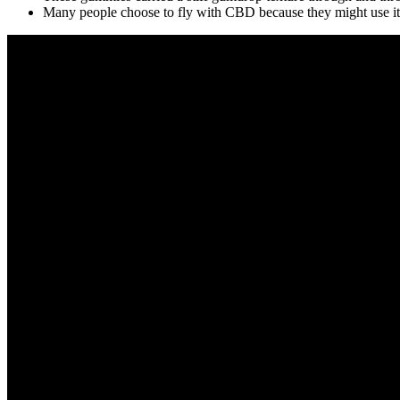
Many people choose to fly with CBD because they might use it to 