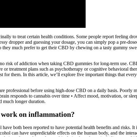
nally to treat certain health conditions. Some people report feeling dro
a messy dropper and guessing your dosage, you can simply pop a pre-
ng, so they much prefer to get their CBD by chewing on a tasty gummy s
is no risk of addiction when taking CBD gummies for long-term use. CBD
e or treatment plans such as psychotherapy or cognitive behavioral thera
est for them. In this article, we’ll explore five important things tha
care professional before using high-dose CBD on a daily basis. Poorly ma
brain responds to cannabis over time • Affect mood, motivation, or sl
nd much longer duration.
o work on inflammation?
l have both been reported to have potential health benefits and risks. I
ohol can have unpredictable effects on the human body, and the intera