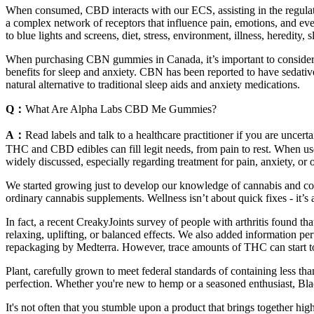
When consumed, CBD interacts with our ECS, assisting in the regulati
a complex network of receptors that influence pain, emotions, and even 
to blue lights and screens, diet, stress, environment, illness, heredity,
When purchasing CBN gummies in Canada, it’s important to consider a 
benefits for sleep and anxiety. CBN has been reported to have sedati
natural alternative to traditional sleep aids and anxiety medications.
Q：
What Are Alpha Labs CBD Me Gummies?
A：
Read labels and talk to a healthcare practitioner if you are uncer
THC and CBD edibles can fill legit needs, from pain to rest. When use
widely discussed, especially regarding treatment for pain, anxiety, or 
We started growing just to develop our knowledge of cannabis and cont
ordinary cannabis supplements. Wellness isn’t about quick fixes - it’s
In fact, a recent CreakyJoints survey of people with arthritis found t
relaxing, uplifting, or balanced effects. We also added information p
repackaging by Medterra. However, trace amounts of THC can start to
Plant, carefully grown to meet federal standards of containing less t
perfection. Whether you're new to hemp or a seasoned enthusiast, Bla
It's not often that you stumble upon a product that brings together hig