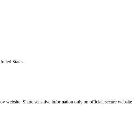
United States.
v website. Share sensitive information only on official, secure website