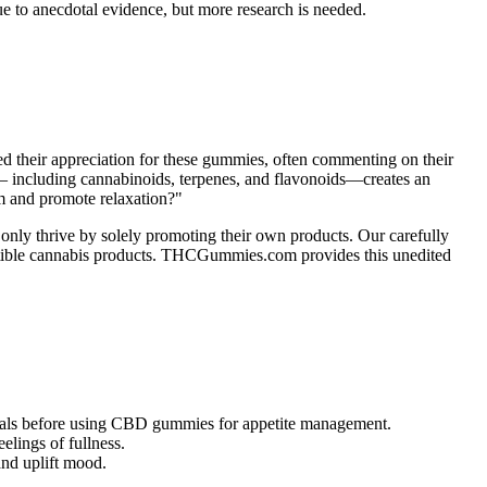
 to anecdotal evidence, but more research is needed.
ed their appreciation for these gummies, often commenting on their
ds — including cannabinoids, terpenes, and flavonoids—creates an
em and promote relaxation?"
 only thrive by solely promoting their own products. Our carefully
gestible cannabis products. THCGummies.com provides this unedited
sionals before using CBD gummies for appetite management.
elings of fullness.
and uplift mood.