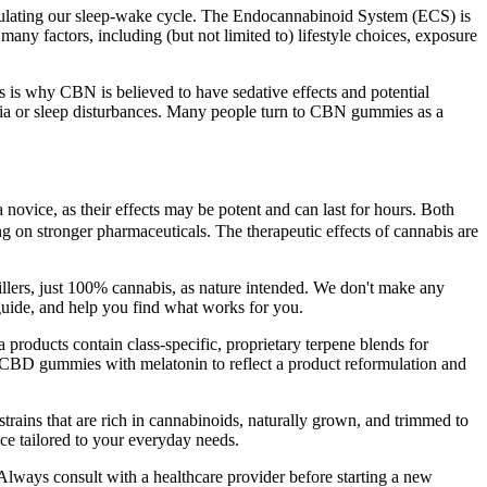
regulating our sleep-wake cycle. The Endocannabinoid System (ECS) is
many factors, including (but not limited to) lifestyle choices, exposure
 is why CBN is believed to have sedative effects and potential
mnia or sleep disturbances. Many people turn to CBN gummies as a
 novice, as their effects may be potent and can last for hours. Both
g on stronger pharmaceuticals. The therapeutic effects of cannabis are
illers, just 100% cannabis, as nature intended. We don't make any
 guide, and help you find what works for you.
 products contain class-specific, proprietary terpene blends for
st CBD gummies with melatonin to reflect a product reformulation and
rains that are rich in cannabinoids, naturally grown, and trimmed to
ce tailored to your everyday needs.
. Always consult with a healthcare provider before starting a new