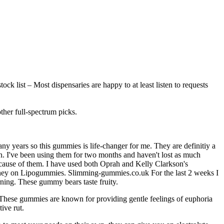
ock list – Most dispensaries are happy to at least listen to requests
her full-spectrum picks.
any years so this gummies is life-changer for me. They are definitiy a
ain. I've been using them for two months and haven't lost as much
 because of them. I have used both Oprah and Kelly Clarkson's
oney on Lipogummies. Slimming-gummies.co.uk For the last 2 weeks I
rning. These gummy bears taste fruity.
 These gummies are known for providing gentle feelings of euphoria
ive rut.