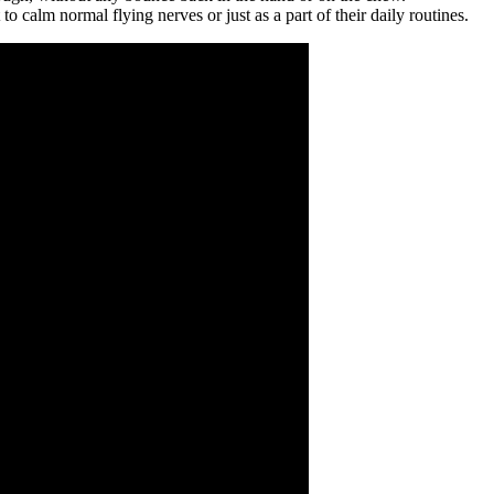
calm normal flying nerves or just as a part of their daily routines.