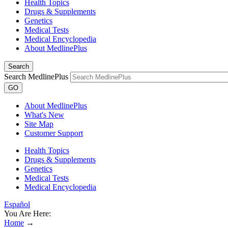
Health Topics
Drugs & Supplements
Genetics
Medical Tests
Medical Encyclopedia
About MedlinePlus
Search
Search MedlinePlus
GO
About MedlinePlus
What's New
Site Map
Customer Support
Health Topics
Drugs & Supplements
Genetics
Medical Tests
Medical Encyclopedia
Español
You Are Here:
Home
→