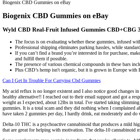
Biogenix CBD Gummies on eBay
Biogenix CBD Gummies on eBay
Wyld CBD Real-Fruit Infused Gummies CBD+CBG 
The focus is on evaluating whether these gummies, infused wit
Professional shipping eliminates parking hassles, while standar
If you can’t find a brand you’re interested in for purchase, make 
and fulfill them if possible.
The presence of various chemical compounds in these bars inclu
Plus CBD’s hemp isn't organic, but it is grown in Europe with 
Can I Get In Trouble For Carrying Cbd Gummies
My acid reflux is no longer existent and I also notice good changes in
healthy alternative!! I reached out to their email support and got a r
weight as I expected, about 12lbs in total. I've started taking slimmin
gummies. It is a total scam and they did nothing when I complained
have taken 2 gummies per day, I hardly drink, eat moderately and do w
Delta-10 THC is a psychoactive cannabinoid that produces a mild high
that are great for helping with motivation. The delta-10 cannabinoid ma