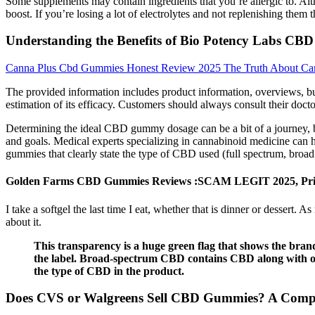
Some supplements may contain ingredients that you’re allergic to. Al
boost. If you’re losing a lot of electrolytes and not replenishing the
Understanding the Benefits of Bio Potency Labs CBD
Canna Plus Cbd Gummies Honest Review 2025 The Truth About Ca
The provided information includes product information, overviews, buy
estimation of its efficacy. Customers should always consult their doc
Determining the ideal CBD gummy dosage can be a bit of a journey, but
and goals. Medical experts specializing in cannabinoid medicine can 
gummies that clearly state the type of CBD used (full spectrum, broad
Golden Farms CBD Gummies Reviews :SCAM LEGIT 2025, Pri
I take a softgel the last time I eat, whether that is dinner or dessert. 
about it.
This transparency is a huge green flag that shows the bran
the label. Broad-spectrum CBD contains CBD along with ot
the type of CBD in the product.
Does CVS or Walgreens Sell CBD Gummies? A Comp