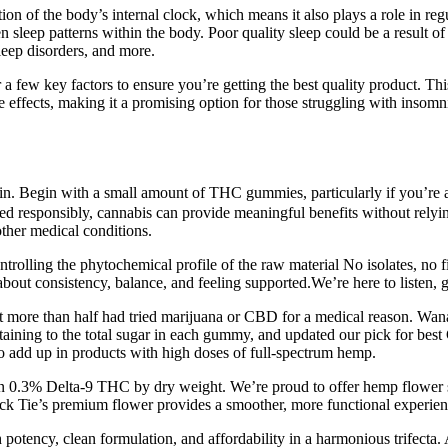
on of the body’s internal clock, which means it also plays a role in 
sleep patterns within the body. Poor quality sleep could be a result of 
 sleep disorders, and more.
few key factors to ensure you’re getting the best quality product. This
ve effects, making it a promising option for those struggling with inso
tain. Begin with a small amount of THC gummies, particularly if you’re a
d responsibly, cannabis can provide meaningful benefits without relyin
other medical conditions.
rolling the phytochemical profile of the raw material No isolates, no f
 about consistency, balance, and feeling supported.We’re here to listen,
hat more than half had tried marijuana or CBD for a medical reason. Wana
ertaining to the total sugar in each gummy, and updated our pick for be
 add up in products with high doses of full-spectrum hemp.
han 0.3% Delta-9 THC by dry weight. We’re proud to offer hemp flower st
ck Tie’s premium flower provides a smoother, more functional experien
h potency, clean formulation, and affordability in a harmonious trifecta