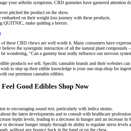
anage your arthritis symptoms. CBD gummies have garnered attention due
ever pitched the product on the show.
 embarked on their weight loss journey with these products.
g QUITNIC, make quitting a breeze.
a
fits of these CBD chews are well worth it. Many consumers have express
 We believe the synergistic interaction of all the natural plant compoun
ght be wondering, "Can a gummy bear really influence our nervous syst
dible products we sell. Specific cannabis brands and their websites can
ho wish to step up their edible knowledge is your one-stop-shop for in
ith our premium cannabis edibles.
 Feel Good Edibles Shop Now
ition to encouraging sound rest, particularly with indica strains.
med about the latest developments and to consult with healthcare profes
ase leptin levels, leading to a decrease in hunger and an increase in fe
 decrease hunger simply through its ability to regulate stress levels 
ough, without any bounce back in the hand or on the chew.