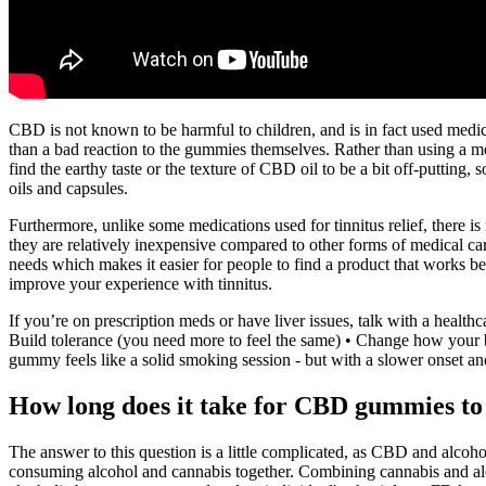
CBD is not known to be harmful to children, and is in fact used medici
than a bad reaction to the gummies themselves. Rather than using 
find the earthy taste or the texture of CBD oil to be a bit off-putti
oils and capsules.
Furthermore, unlike some medications used for tinnitus relief, there 
they are relatively inexpensive compared to other forms of medical car
needs which makes it easier for people to find a product that works b
improve your experience with tinnitus.
If you’re on prescription meds or have liver issues, talk with a health
Build tolerance (you need more to feel the same) • Change how your 
gummy feels like a solid smoking session - but with a slower onset a
How long does it take for CBD gummies t
The answer to this question is a little complicated, as CBD and alcoho
consuming alcohol and cannabis together. Combining cannabis and alc