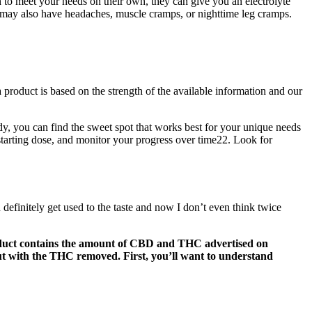
 to meet your needs on their own, they can give you an electrolyte
ou may also have headaches, muscle cramps, or nighttime leg cramps.
product is based on the strength of the available information and our
dy, you can find the sweet spot that works best for your unique needs
tarting dose, and monitor your progress over time22. Look for
ou definitely get used to the taste and now I don’t even think twice
 product contains the amount of CBD and THC advertised on
t with the THC removed. First, you’ll want to understand