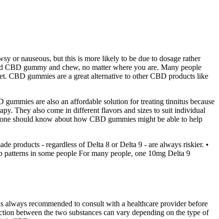
wsy or nauseous, but this is more likely to be due to dosage rather
dosed CBD gummy and chew, no matter where you are. Many people
weet. CBD gummies are a great alternative to other CBD products like
 gummies are also an affordable solution for treating tinnitus because
py. They also come in different flavors and sizes to suit individual
t everyone should know about how CBD gummies might be able to help
de products - regardless of Delta 8 or Delta 9 - are always riskier. •
eep patterns in some people For many people, one 10mg Delta 9
t is always recommended to consult with a healthcare provider before
ction between the two substances can vary depending on the type of