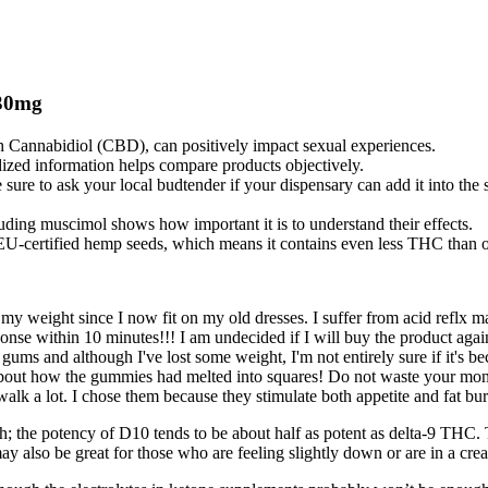
30mg
h Cannabidiol (CBD), can positively impact sexual experiences.
dized information helps compare products objectively.
sure to ask your local budtender if your dispensary can add it into the st
ding muscimol shows how important it is to understand their effects.
EU-certified hemp seeds, which means it contains even less THC than ot
 my weight since I now fit on my old dresses. I suffer from acid reflx m
esponse within 10 minutes!!! I am undecided if I will buy the product ag
g gums and although I've lost some weight, I'm not entirely sure if it's
 about how the gummies had melted into squares! Do not waste your m
alk a lot. I chose them because they stimulate both appetite and fat bu
; the potency of D10 tends to be about half as potent as delta-9 THC.
y also be great for those who are feeling slightly down or are in a creat