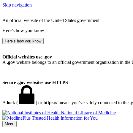
Skip navigation
An official website of the United States government
Here’s how you know
Here’s how you know
Official websites use .gov
A
.gov
website belongs to an official government organization in the 
Secure .gov websites use HTTPS
A
lock
(
) or
https://
means you’ve safely connected to the .go
National Library of Medicine
Menu