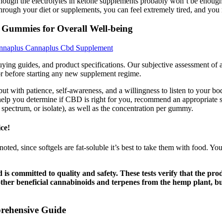
though the electrolytes in ketone supplements probably won’t be enough
m through your diet or supplements, you can feel extremely tired, and y
 Gummies for Overall Well-being
nnaplus Cannaplus Cbd Supplement
ing guides, and product specifications. Our subjective assessment of a 
tor before starting any new supplement regime.
 with patience, self-awareness, and a willingness to listen to your bo
help you determine if CBD is right for you, recommend an appropriate s
 spectrum, or isolate), as well as the concentration per gummy.
ce!
As noted, since softgels are fat-soluble it’s best to take them with food. Y
d is committed to quality and safety. These tests verify that the
her beneficial cannabinoids and terpenes from the hemp plant, bu
rehensive Guide