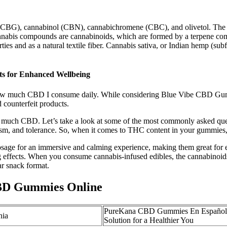
(CBG), cannabinol (CBN), cannabichromene (CBC), and olivetol. The 
nnabis compounds are cannabinoids, which are formed by a terpene comb
perties and as a natural textile fiber. Cannabis sativa, or Indian hemp 
s for Enhanced Wellbeing
w much CBD I consume daily. While considering Blue Vibe CBD Gummies
 counterfeit products.
oo much CBD. Let’s take a look at some of the most commonly asked q
olism, and tolerance. So, when it comes to THC content in your gummie
sage for an immersive and calming experience, making them great for
ing effects. When you consume cannabis-infused edibles, the cannabinoi
ar snack format.
BD Gummies Online
PureKana CBD Gummies En Español:
nia
Solution for a Healthier You