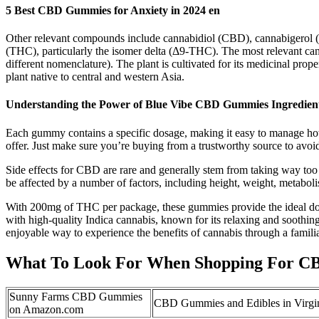
5 Best CBD Gummies for Anxiety in 2024 en
Other relevant compounds include cannabidiol (CBD), cannabigerol 
(THC), particularly the isomer delta (Δ9-THC). The most relevant ca
different nomenclature). The plant is cultivated for its medicinal pro
plant native to central and western Asia.
Understanding the Power of Blue Vibe CBD Gummies Ingredient
Each gummy contains a specific dosage, making it easy to manage ho
offer. Just make sure you’re buying from a trustworthy source to avoid
Side effects for CBD are rare and generally stem from taking way t
be affected by a number of factors, including height, weight, metab
With 200mg of THC per package, these gummies provide the ideal do
with high-quality Indica cannabis, known for its relaxing and sooth
enjoyable way to experience the benefits of cannabis through a famili
What To Look For When Shopping For C
Sunny Farms CBD Gummies
CBD Gummies and Edibles in Virgi
on Amazon.com