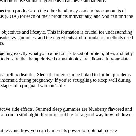
 look to use similar ingredients to achieve similar ends.
pectrum products, on the other hand, may contain trace amounts of
sis (COA) for each of their products individually, and you can find the
bjectives and lifestyle. This information is crucial for understanding
 capsules vs. gummies, and the ingredients and formulation methods used
rs.
ing exactly what you came for – a boost of protein, fiber, and fatty
o be sure that hemp derived cannabinoids are allowed in your state.
l reflux disorder. Sleep disorders can be linked to further problems
o insomnia during pregnancy. If you’re struggling to sleep well during
 stages of a pregnant woman’s life.
active side effects. Sunmed sleep gummies are blueberry flavored and
e a more restful night. If you’re looking for a good way to wind down
 fitness and how you can harness its power for optimal muscle