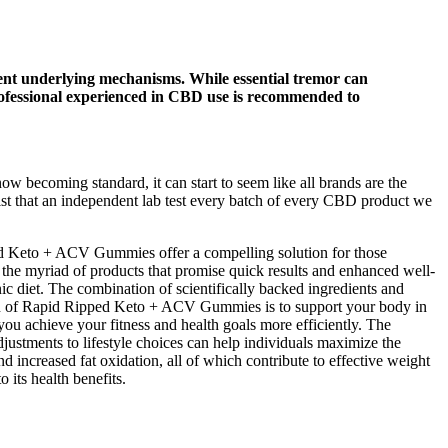
ferent underlying mechanisms. While essential tremor can
professional experienced in CBD use is recommended to
 becoming standard, it can start to seem like all brands are the
st that an independent lab test every batch of every CBD product we
ped Keto + ACV Gummies offer a compelling solution for those
 the myriad of products that promise quick results and enhanced well-
enic diet. The combination of scientifically backed ingredients and
on of Rapid Ripped Keto + ACV Gummies is to support your body in
u achieve your fitness and health goals more efficiently. The
justments to lifestyle choices can help individuals maximize the
d increased fat oxidation, all of which contribute to effective weight
 its health benefits.