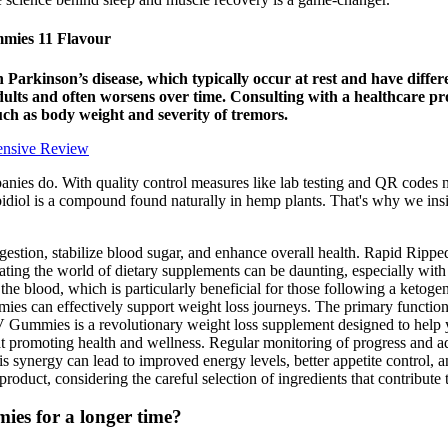
ies 11 Flavour
 in Parkinson’s disease, which typically occur at rest and have dif
 adults and often worsens over time. Consulting with a healthcare 
uch as body weight and severity of tremors.
ensive Review
es do. With quality control measures like lab testing and QR codes now
diol is a compound found naturally in hemp plants. That's why we insi
igestion, stabilize blood sugar, and enhance overall health. Rapid Rip
ting the world of dietary supplements can be daunting, especially with
n the blood, which is particularly beneficial for those following a ketog
ies can effectively support weight loss journeys. The primary functi
 Gummies is a revolutionary weight loss supplement designed to help yo
 at promoting health and wellness. Regular monitoring of progress and ad
s synergy can lead to improved energy levels, better appetite control, an
roduct, considering the careful selection of ingredients that contribute to
ies for a longer time?