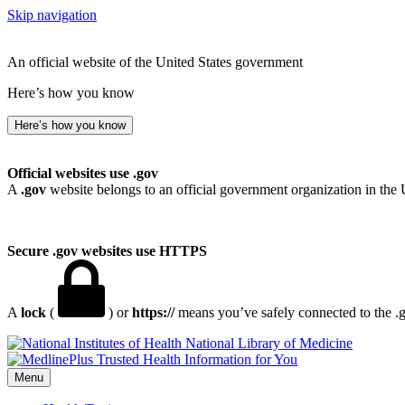
Skip navigation
An official website of the United States government
Here’s how you know
Here’s how you know
Official websites use .gov
A
.gov
website belongs to an official government organization in the 
Secure .gov websites use HTTPS
A
lock
(
) or
https://
means you’ve safely connected to the .go
National Library of Medicine
Menu