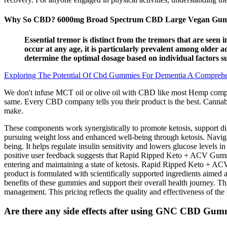
Why So CBD? 6000mg Broad Spectrum CBD Large Vegan Gumm
Essential tremor is distinct from the tremors that are seen
occur at any age, it is particularly prevalent among older
determine the optimal dosage based on individual factors s
Exploring The Potential Of Cbd Gummies For Dementia A Compreh
We don't infuse MCT oil or olive oil with CBD like most Hemp compani
same. Every CBD company tells you their product is the best. Cannabi
make.
These components work synergistically to promote ketosis, support d
pursuing weight loss and enhanced well-being through ketosis. Naviga
being. It helps regulate insulin sensitivity and lowers glucose levels i
positive user feedback suggests that Rapid Ripped Keto + ACV Gumm
entering and maintaining a state of ketosis. Rapid Ripped Keto + ACV
product is formulated with scientifically supported ingredients aimed
benefits of these gummies and support their overall health journey. Thi
management. This pricing reflects the quality and effectiveness of the p
Are there any side effects after using GNC CBD Gumm