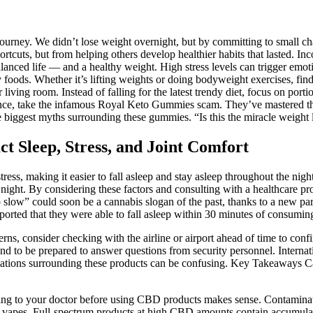
journey. We didn’t lose weight overnight, but by committing to small ch
tcuts, but from helping others develop healthier habits that lasted. Inc
nced life — and a healthy weight. High stress levels can trigger emotion
foods. Whether it’s lifting weights or doing bodyweight exercises, find a 
iving room. Instead of falling for the latest trendy diet, focus on portio
tance, take the infamous Royal Keto Gummies scam. They’ve mastered the a
 the biggest myths surrounding these gummies. “Is this the miracle weight
Sleep, Stress, and Joint Comfort
ress, making it easier to fall asleep and stay asleep throughout the ni
e night. By considering these factors and consulting with a healthcare 
 slow” could soon be a cannabis slogan of the past, thanks to a new pa
orted that they were able to fall asleep within 30 minutes of consumin
ns, consider checking with the airline or airport ahead of time to confi
, and to be prepared to answer questions from security personnel. Inte
gulations surrounding these products can be confusing. Key Takeaways C
lking to your doctor before using CBD products makes sense. Contaminat
h vapes. Full-spectrum products at high CBD amounts contain accumulat