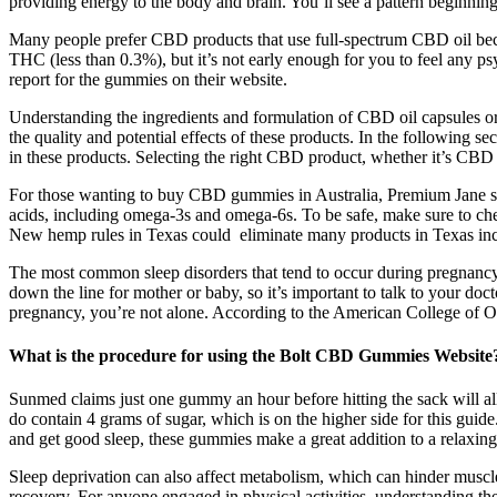
providing energy to the body and brain. You’ll see a pattern beginning
Many people prefer CBD products that use full-spectrum CBD oil becau
THC (less than 0.3%), but it’s not early enough for you to feel any ps
report for the gummies on their website.
Understanding the ingredients and formulation of CBD oil capsules or g
the quality and potential effects of these products. In the following 
in these products. Selecting the right CBD product, whether it’s CBD o
For those wanting to buy CBD gummies in Australia, Premium Jane sell
acids, including omega-3s and omega-6s. To be safe, make sure to che
New hemp rules in Texas could eliminate many products in Texas inc
The most common sleep disorders that tend to occur during pregnancy a
down the line for mother or baby, so it’s important to talk to your do
pregnancy, you’re not alone. According to the American College of Obst
What is the procedure for using the Bolt CBD Gummies Website
Sunmed claims just one gummy an hour before hitting the sack will al
do contain 4 grams of sugar, which is on the higher side for this gui
and get good sleep, these gummies make a great addition to a relaxing
Sleep deprivation can also affect metabolism, which can hinder muscl
recovery. For anyone engaged in physical activities, understanding t