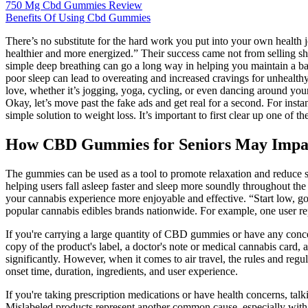
750 Mg Cbd Gummies Review
Benefits Of Using Cbd Gummies
There’s no substitute for the hard work you put into your own health 
healthier and more energized.” Their success came not from selling shor
simple deep breathing can go a long way in helping you maintain a bala
poor sleep can lead to overeating and increased cravings for unhealthy 
love, whether it’s jogging, yoga, cycling, or even dancing around your l
Okay, let’s move past the fake ads and get real for a second. For ins
simple solution to weight loss. It’s important to first clear up one of
How CBD Gummies for Seniors May Impact 
The gummies can be used as a tool to promote relaxation and reduce st
helping users fall asleep faster and sleep more soundly throughout th
your cannabis experience more enjoyable and effective. “Start low, go
popular cannabis edibles brands nationwide. For example, one user rep
If you're carrying a large quantity of CBD gummies or have any concer
copy of the product's label, a doctor's note or medical cannabis card
significantly. However, when it comes to air travel, the rules and re
onset time, duration, ingredients, and user experience.
If you're taking prescription medications or have health concerns, ta
Mislabeled products represent another common cause, especially wit