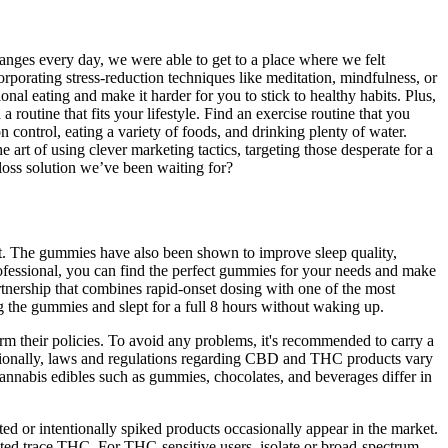
anges every day, we were able to get to a place where we felt
orporating stress-reduction techniques like meditation, mindfulness, or
al eating and make it harder for you to stick to healthy habits. Plus,
routine that fits your lifestyle. Find an exercise routine that you
n control, eating a variety of foods, and drinking plenty of water.
rt of using clever marketing tactics, targeting those desperate for a
 loss solution we’ve been waiting for?
ght. The gummies have also been shown to improve sleep quality,
professional, you can find the perfect gummies for your needs and make
rtnership that combines rapid-onset dosing with one of the most
g the gummies and slept for a full 8 hours without waking up.
rm their policies. To avoid any problems, it's recommended to carry a
rnationally, laws and regulations regarding CBD and THC products vary
annabis edibles such as gummies, chocolates, and beverages differ in
ed or intentionally spiked products occasionally appear in the market.
ed trace THC. For THC-sensitive users, isolate or broad-spectrum