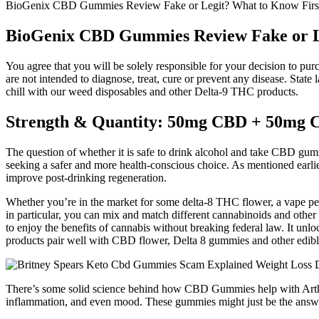
BioGenix CBD Gummies Review Fake or Legit? What to Know Firs
BioGenix CBD Gummies Review Fake or Le
You agree that you will be solely responsible for your decision to pu
are not intended to diagnose, treat, cure or prevent any disease. Sta
chill with our weed disposables and other Delta-9 THC products.
Strength & Quantity: 50mg CBD + 50mg
The question of whether it is safe to drink alcohol and take CBD gum
seeking a safer and more health-conscious choice. As mentioned earli
improve post-drinking regeneration.
Whether you’re in the market for some delta-8 THC flower, a vape pe
in particular, you can mix and match different cannabinoids and other i
to enjoy the benefits of cannabis without breaking federal law. It u
products pair well with CBD flower, Delta 8 gummies and other edible
There’s some solid science behind how CBD Gummies help with Arthriti
inflammation, and even mood. These gummies might just be the answe