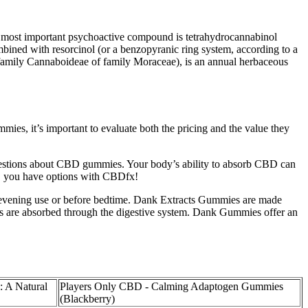
most important psychoactive compound is tetrahydrocannabinol
ined with resorcinol (or a benzopyranic ring system, according to a
(subfamily Cannaboideae of family Moraceae), is an annual herbaceous
, it’s important to evaluate both the pricing and the value they
uestions about CBD gummies. Your body’s ability to absorb CBD can
s, you have options with CBDfx!
 evening use or before bedtime. Dank Extracts Gummies are made
ds are absorbed through the digestive system. Dank Gummies offer an
 A Natural
Players Only CBD - Calming Adaptogen Gummies
(Blackberry)