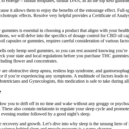
 to emerge – similar templates, similar DNA, as all the top keto gummies
se it allows them to enjoy the benefits of the entourage effect. Full-s
ychotropic effects. Resolve very helpful provides a Certificate of Analy
ummies is essential in choosing a product that aligns with your health o
sections, we will delve into the specifics of dosage control for CBD oil
il capsules or gummies, requires careful consideration of various facto
s only hemp seed gummies, so you can rest assured knowing you’re gett
ck your state and local regulations before you purchase THC gummies t
luding flower and concentrates.
re obstructive sleep apnea, restless legs syndrome, and gastroesophagea
ctor if you’re experiencing any symptoms. A multitude of factors leads t
etricians and Gynecologists, this medication is safe to take during all
?
low you to drift off in no time and wake without any groggy or psycho
de. These also contain melatonin to regulate your sleep cycle and promot
 evening routine followed by a good night’s sleep.
e recovery and growth. Let’s dive into why sleep is the unsung hero of
he science behind sleep and muscle recovery is a game-changer.