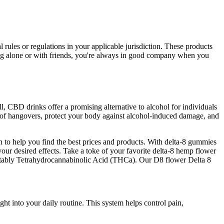
ules or regulations in your applicable jurisdiction. These products
bing alone or with friends, you're always in good company when you
 CBD drinks offer a promising alternative to alcohol for individuals
y of hangovers, protect your body against alcohol-induced damage, and
to help you find the best prices and products. With delta-8 gummies
your desired effects. Take a toke of your favorite delta-8 hemp flower
t notably Tetrahydrocannabinolic Acid (THCa). Our D8 flower Delta 8
t into your daily routine. This system helps control pain,