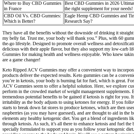
Where to Buy CBD Gummies
Best CBD Gummies in 2026 Ultimat
in France
the right supplement for your needs!
CBD Oil Vs. CBD Gummies:
Eagle Hemp CBD Gummies and Tinn
Which is Better?
Research Say?
They have all the benefits without the downside of drinking it straight
my belly fat. Trust me, your body will thank you.” Plus, with 60 gumm
the-go lifestyle. Designed to promote overall wellness and detoxificat
delicious with their apple flavor, but they also support my low-car
Gummies for making health and wellness enjoyable. Who knew taking
are a game changer!
Keto Ripped ACV Gummies may offer a convenient way to incorporate th
products deliver the expected results. Keto gummies can be a conveni
you’re in ketosis, your body is burning fat for fuel, which is great. 
ACV Gummies seem to offer a helpful solution. Here, we explore cust
perform in the crowded market of weight management supplements. By rel
tremendous potential benefits to be gained if ketosis is right for you.
irritability as the body adjusts to using ketones for energy. If you fol
starts to break down fat stores to produce ketones, which are then use
raspberries (as you may have guessed), and are thought to aid in the 
elements any healthy ketogenic diet. You get a blend of ingredients l
through ketosis. As such, it’s all there to enhance ketosis and fuel 
specially formulated to support you as you follow your ketogenic diet. 