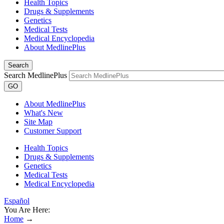
Health Topics
Drugs & Supplements
Genetics
Medical Tests
Medical Encyclopedia
About MedlinePlus
Search
Search MedlinePlus
GO
About MedlinePlus
What's New
Site Map
Customer Support
Health Topics
Drugs & Supplements
Genetics
Medical Tests
Medical Encyclopedia
Español
You Are Here:
Home
→