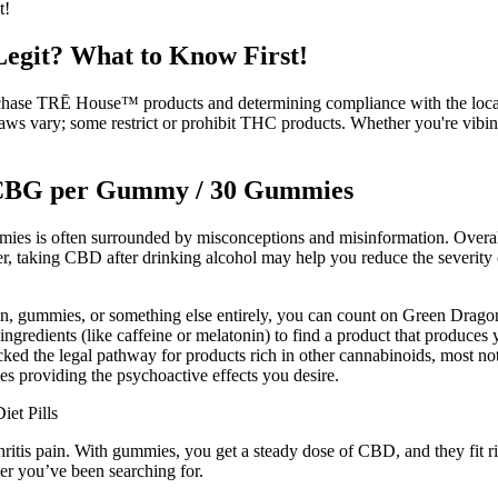
t!
git? What to Know First!
rchase TRĒ House™ products and determining compliance with the local r
te laws vary; some restrict or prohibit THC products. Whether you're vi
 CBG per Gummy / 30 Gummies
mies is often surrounded by misconceptions and misinformation. Overall,
er, taking CBD after drinking alcohol may help you reduce the severit
n, gummies, or something else entirely, you can count on Green Dragon 
ngredients (like caffeine or melatonin) to find a product that produces 
nlocked the legal pathway for products rich in other cannabinoids, mos
s providing the psychoactive effects you desire.
s pain. With gummies, you get a steady dose of CBD, and they fit righ
r you’ve been searching for.