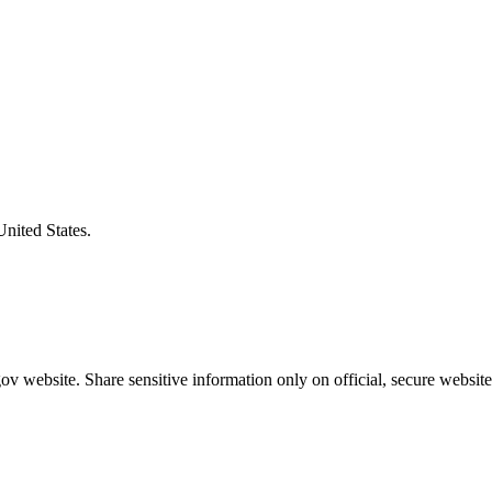
United States.
v website. Share sensitive information only on official, secure website