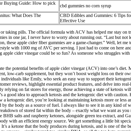
e Buying Guide: How to pick
cbd gummies no corn syrup
itus: What Does The
CBD Edibles and Gummies: 6 Tips for
Effective Use
 or taking pills. The official formula with ACV has helped me stay on tr
ies in one jar, I never have to worry about running out. “Last but not
ion, these apple cider fiber gummies are a game-changer.” Well, let me 
b lifestyle with 1000 mg of AVC per serving. I just had to come on h
 apple cider vinegar could be so fun? As someone who struggles wit
e potential benefits of apple cider vinegar (ACV) into one’s diet. Ma
ent, low-carb supplement, but they won’t boost weight loss on their ow
For individuals like Emily, who seek an easy way to support their ketoge
omer reviews, highlight essential product features, and delve into r
ying on fat stores for energy, those achieving a state of ketosis will s
 It’s a good idea to approach ketosis and the ketogenic diet with caution
low a ketogenic diet, you’re looking at maintaining ketosis more or less a
d by the body as a source of fuel. I always like to see it in any kind o
breakdown of stored fat within the body – exactly what we want as you r
ike BHB salts and raspberry ketones, alongside green tea extract, and G
the body with an efficient energy source. We get something a little bi
It’s a ketone that the body produces during ketosis, and is one of the be