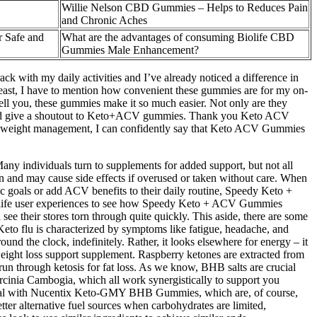
Willie Nelson CBD Gummies – Helps to Reduces Pain
and Chronic Aches
 Safe and
What are the advantages of consuming Biolife CBD
Gummies Male Enhancement?
ack with my daily activities and I’ve already noticed a difference in
 least, I have to mention how convenient these gummies are for my on-
tell you, these gummies make it so much easier. Not only are they
ere and give a shoutout to Keto+ACV gummies. Thank you Keto ACV
h weight management, I can confidently say that Keto ACV Gummies
ny individuals turn to supplements for added support, but not all
n and may cause side effects if overused or taken without care. When
nic goals or add ACV benefits to their daily routine, Speedy Keto +
eal-life user experiences to see how Speedy Keto + ACV Gummies
ee their stores torn through quite quickly. This aside, there are some
. Keto flu is characterized by symptoms like fatigue, headache, and
round the clock, indefinitely. Rather, it looks elsewhere for energy – it
f weight loss support supplement. Raspberry ketones are extracted from
un through ketosis for fat loss. As we know, BHB salts are crucial
arcinia Cambogia, which all work synergistically to support you
t special with Nucentix Keto-GMY BHB Gummies, which are, of course,
tter alternative fuel sources when carbohydrates are limited,