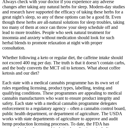
Always check with your doctor if you experience any adverse
changes after taking any natural herbs for sleep. Modern-day studies
and research have supported the efficacy of taking these herbs for a
great night’s sleep, so any of these options can be a good fit. Even
though these herbs are all-natural solutions for sleep troubles, taking
too many of them at once can throw your sleep schedule off and
lead to more troubles. People who seek natural treatment for
insomnia and anxiety without medication should look for such
herbal blends to promote relaxation at night with proper
consultation.
Whether following a keto or regular diet, the caffeine intake should
not exceed 400 mg per day. The truth is that it doesn’t contain carbs,
and the body converts the MCT oil to ketones. What about coffee
ketosis and our diet?
Each state with a medical cannabis programme has its own set of
rules regarding licensing, product types, labelling, testing and
qualifying conditions. These programmes are appealing to medical
cannabis manufacturers who want to ensure product integrity and
safety. Each state with a medical cannabis programme delegates
enforcement to a regulatory agency – often a cannabis control board,
public health department, or department of agriculture. The USDA
works with state departments of agriculture to approve and audit
hemp production licensing processes. To date, the FDA has