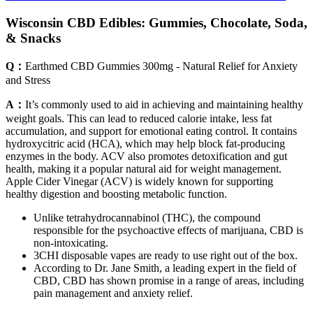
Wisconsin CBD Edibles: Gummies, Chocolate, Soda,
& Snacks
Q：
Earthmed CBD Gummies 300mg - Natural Relief for Anxiety
and Stress
A：
It’s commonly used to aid in achieving and maintaining healthy
weight goals. This can lead to reduced calorie intake, less fat
accumulation, and support for emotional eating control. It contains
hydroxycitric acid (HCA), which may help block fat-producing
enzymes in the body. ACV also promotes detoxification and gut
health, making it a popular natural aid for weight management.
Apple Cider Vinegar (ACV) is widely known for supporting
healthy digestion and boosting metabolic function.
Unlike tetrahydrocannabinol (THC), the compound
responsible for the psychoactive effects of marijuana, CBD is
non-intoxicating.
3CHI disposable vapes are ready to use right out of the box.
According to Dr. Jane Smith, a leading expert in the field of
CBD, CBD has shown promise in a range of areas, including
pain management and anxiety relief.