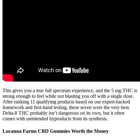
This gives you a true full spectrum experience, and the 5 mg THC is
strong enough to feel while not blasting you off with a single dose.
After ranking 11 qualifying products based on our expert-backed
framework and first-hand testing, these seven were the very best.
Delta-8 THC probably isn’t dangerous on its own, but it often
comes with unintended byproducts from its synthesis.
Lucanna Farms CBD Gummies Worth the Money