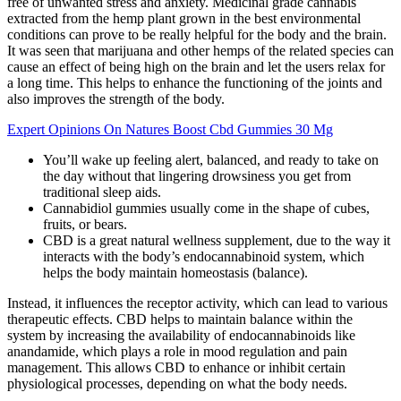
free of unwanted stress and anxiety. Medicinal grade cannabis
extracted from the hemp plant grown in the best environmental
conditions can prove to be really helpful for the body and the brain.
It was seen that marijuana and other hemps of the related species can
cause an effect of being high on the brain and let the users relax for
a long time. This helps to enhance the functioning of the joints and
also improves the strength of the body.
Expert Opinions On Natures Boost Cbd Gummies 30 Mg
You’ll wake up feeling alert, balanced, and ready to take on
the day without that lingering drowsiness you get from
traditional sleep aids.
Cannabidiol gummies usually come in the shape of cubes,
fruits, or bears.
CBD is a great natural wellness supplement, due to the way it
interacts with the body’s endocannabinoid system, which
helps the body maintain homeostasis (balance).
Instead, it influences the receptor activity, which can lead to various
therapeutic effects. CBD helps to maintain balance within the
system by increasing the availability of endocannabinoids like
anandamide, which plays a role in mood regulation and pain
management. This allows CBD to enhance or inhibit certain
physiological processes, depending on what the body needs.