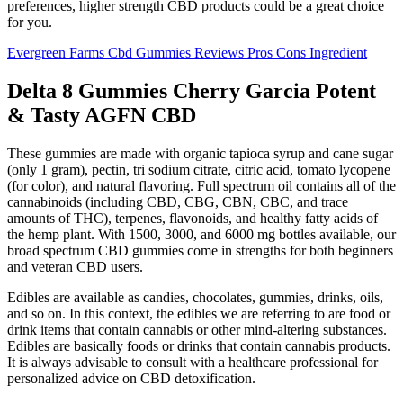
preferences, higher strength CBD products could be a great choice
for you.
Evergreen Farms Cbd Gummies Reviews Pros Cons Ingredient
Delta 8 Gummies Cherry Garcia Potent
& Tasty AGFN CBD
These gummies are made with organic tapioca syrup and cane sugar
(only 1 gram), pectin, tri sodium citrate, citric acid, tomato lycopene
(for color), and natural flavoring. Full spectrum oil contains all of the
cannabinoids (including CBD, CBG, CBN, CBC, and trace
amounts of THC), terpenes, flavonoids, and healthy fatty acids of
the hemp plant. With 1500, 3000, and 6000 mg bottles available, our
broad spectrum CBD gummies come in strengths for both beginners
and veteran CBD users.
Edibles are available as candies, chocolates, gummies, drinks, oils,
and so on. In this context, the edibles we are referring to are food or
drink items that contain cannabis or other mind-altering substances.
Edibles are basically foods or drinks that contain cannabis products.
It is always advisable to consult with a healthcare professional for
personalized advice on CBD detoxification.