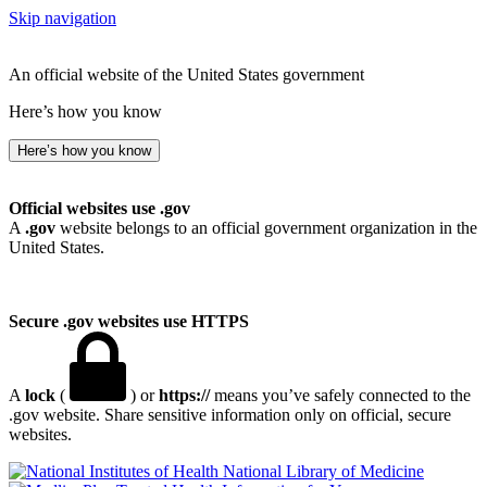
Skip navigation
An official website of the United States government
Here’s how you know
Here’s how you know
Official websites use .gov
A
.gov
website belongs to an official government organization in the
United States.
Secure .gov websites use HTTPS
A
lock
(
) or
https://
means you’ve safely connected to the
.gov website. Share sensitive information only on official, secure
websites.
National Library of Medicine