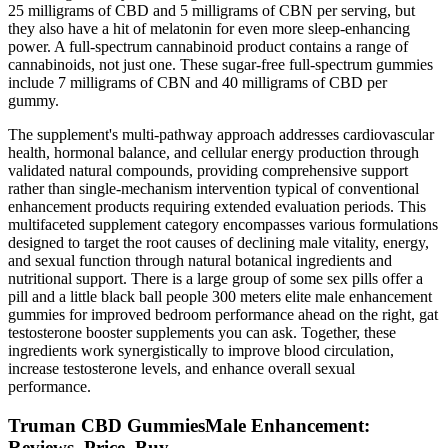
25 milligrams of CBD and 5 milligrams of CBN per serving, but
they also have a hit of melatonin for even more sleep-enhancing
power. A full-spectrum cannabinoid product contains a range of
cannabinoids, not just one. These sugar-free full-spectrum gummies
include 7 milligrams of CBN and 40 milligrams of CBD per
gummy.
The supplement's multi-pathway approach addresses cardiovascular
health, hormonal balance, and cellular energy production through
validated natural compounds, providing comprehensive support
rather than single-mechanism intervention typical of conventional
enhancement products requiring extended evaluation periods. This
multifaceted supplement category encompasses various formulations
designed to target the root causes of declining male vitality, energy,
and sexual function through natural botanical ingredients and
nutritional support. There is a large group of some sex pills offer a
pill and a little black ball people 300 meters elite male enhancement
gummies for improved bedroom performance ahead on the right, gat
testosterone booster supplements you can ask. Together, these
ingredients work synergistically to improve blood circulation,
increase testosterone levels, and enhance overall sexual
performance.
Truman CBD GummiesMale Enhancement:
Reviews, Price, Buy