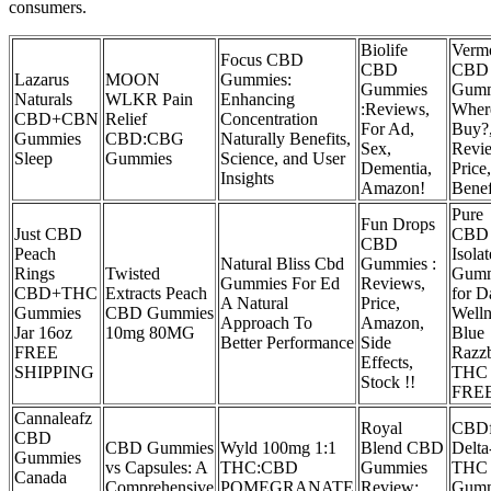
consumers.
Biolife
Verm
Focus CBD
CBD
CBD
Lazarus
MOON
Gummies:
Gummies
Gumm
Naturals
WLKR Pain
Enhancing
:Reviews,
Wher
CBD+CBN
Relief
Concentration
For Ad,
Buy?
Gummies
CBD:CBG
Naturally Benefits,
Sex,
Revi
Sleep
Gummies
Science, and User
Dementia,
Price,
Insights
Amazon!
Benef
Pure
Fun Drops
Just CBD
CBD
CBD
Peach
Isolat
Natural Bliss Cbd
Gummies :
Rings
Twisted
Gumm
Gummies For Ed
Reviews,
CBD+THC
Extracts Peach
for D
A Natural
Price,
Gummies
CBD Gummies
Welln
Approach To
Amazon,
Jar 16oz
10mg 80MG
Blue
Better Performance
Side
FREE
Razz
Effects,
SHIPPING
THC
Stock !!
FRE
Cannaleafz
Royal
CBD
CBD
CBD Gummies
Wyld 100mg 1:1
Blend CBD
Delta
Gummies
vs Capsules: A
THC:CBD
Gummies
THC
Canada
Comprehensive
POMEGRANATE
Review:
Gumm