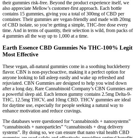
their gummies risk-free. Beyond the product experience itself, we
also appreciate Mellow’s customer-first approach. Each bottle
contains 15 gummies, giving you a total of 300mg of CBD per
container. Their gummies are vegan-friendly and made with 20mg
of CBD isolate, so you’re getting a simple, THC-free dose every
time. And in terms of quantity, their selection is wild, from packs of
4 gummies all the way up to 1,000 at a time.
Earth Essence CBD Gummies No THC-100% Legit
Most Effective
These vegan, all-natural gummies come in a soothing huckleberry
flavor. CBN is non-psychoactive, making it a perfect option for
anyone looking to fall asleep easily and wake up refreshed and
rejuviated. CBN Gummies are designed to help you wind down
after a long day, Rare Cannabinoid Company’s CBN Gummies are
a powerful sleep aid. Each lemon gummy contains 2.5mg Delta-9-
THC, 12.5mg THCV, and 10mg CBD. THCV gummies are ideal
for daytime use, especially for people seeking a natural way to
enhance motivation and reduce cravings.
The databases were questioned for “cannabinoids + nanosystems”
“cannabinoids + nanoparticles” “cannabinoids + drug delivery
systems”. By doing so, we can ensure that nano vital health CBD
gummies are used safely and effectively, providing optimal benefits