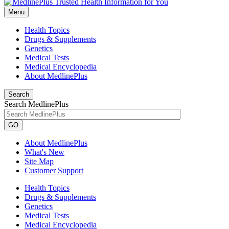
Menu
Health Topics
Drugs & Supplements
Genetics
Medical Tests
Medical Encyclopedia
About MedlinePlus
Search
Search MedlinePlus
GO
About MedlinePlus
What's New
Site Map
Customer Support
Health Topics
Drugs & Supplements
Genetics
Medical Tests
Medical Encyclopedia