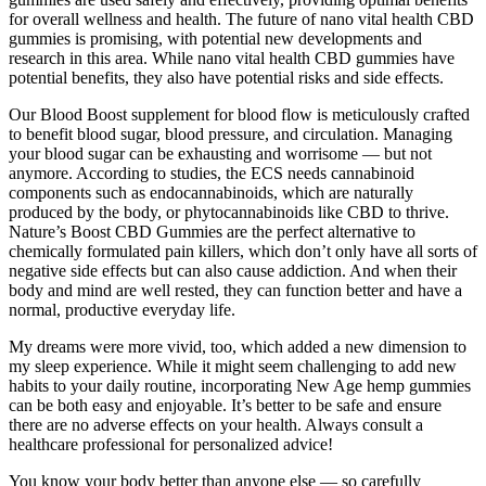
for overall wellness and health. The future of nano vital health CBD
gummies is promising, with potential new developments and
research in this area. While nano vital health CBD gummies have
potential benefits, they also have potential risks and side effects.
Our Blood Boost supplement for blood flow is meticulously crafted
to benefit blood sugar, blood pressure, and circulation. Managing
your blood sugar can be exhausting and worrisome — but not
anymore. According to studies, the ECS needs cannabinoid
components such as endocannabinoids, which are naturally
produced by the body, or phytocannabinoids like CBD to thrive.
Nature’s Boost CBD Gummies are the perfect alternative to
chemically formulated pain killers, which don’t only have all sorts of
negative side effects but can also cause addiction. And when their
body and mind are well rested, they can function better and have a
normal, productive everyday life.
My dreams were more vivid, too, which added a new dimension to
my sleep experience. While it might seem challenging to add new
habits to your daily routine, incorporating New Age hemp gummies
can be both easy and enjoyable. It’s better to be safe and ensure
there are no adverse effects on your health. Always consult a
healthcare professional for personalized advice!
You know your body better than anyone else — so carefully