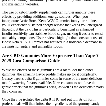
and misleading websites.
The use of keto-friendly supplements can further amplify these
effects by providing additional energy sources. When you
incorporate Activ Boost Keto ACV Gummies into your routine,
you'll experience sustained energy release that keeps you energized
throughout the day. This is particularly beneficial as enhanced
insulin sensitivity can stabilize blood sugar, making it easier to resist
unhealthy temptations. User reviews highlight that consistent use of
Boost Keto ACV Gummies has resulted in a noticeable decrease in
cravings for sugary and unhealthy foods.
Are CBD Gummies More Expensive Than Vapes?
2025 Cost Comparison Guide
While the effects of these gummies are a bit milder than other
gummies, the amazing flavor profile makes up for it completely.
Galaxy Treat’s delta-8 gummies come in some of the most delicious,
mouth-watering flavors available. New consumers will love the
gentle effects that the gummies bring, as well as the delicious flavors
they come in.
Once they’ve isolated the delta-8 THC and put it in its oil form,
professionals will then infuse the ingredients of the gummy candy