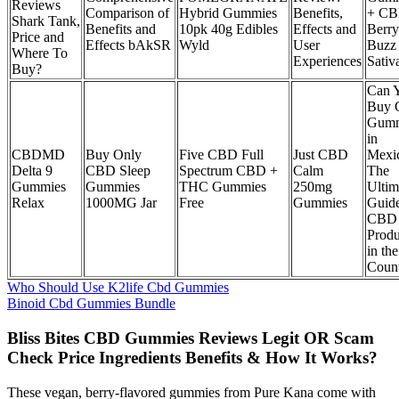
Reviews
Comparison of
Hybrid Gummies
Benefits,
+ CB
Shark Tank,
Benefits and
10pk 40g Edibles
Effects and
Berry
Price and
Effects bAkSR
Wyld
User
Buzz
Where To
Experiences
Sativ
Buy?
Can 
Buy
Gumm
in
CBDMD
Buy Only
Five CBD Full
Just CBD
Mexi
Delta 9
CBD Sleep
Spectrum CBD +
Calm
The
Gummies
Gummies
THC Gummies
250mg
Ultim
Relax
1000MG Jar
Free
Gummies
Guide
CBD
Produ
in the
Coun
Who Should Use K2life Cbd Gummies
Binoid Cbd Gummies Bundle
Bliss Bites CBD Gummies Reviews Legit OR Scam
Check Price Ingredients Benefits & How It Works?
These vegan, berry-flavored gummies from Pure Kana come with