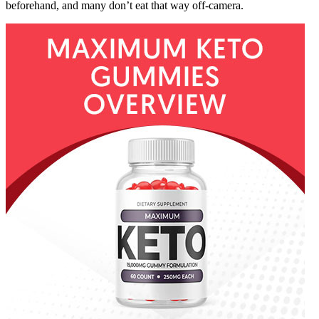
beforehand, and many don’t eat that way off-camera.