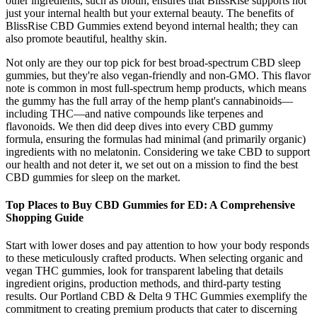
other ingredients, such as biotin, ensures that BlissRise supports not
just your internal health but your external beauty. The benefits of
BlissRise CBD Gummies extend beyond internal health; they can
also promote beautiful, healthy skin.
Not only are they our top pick for best broad-spectrum CBD sleep
gummies, but they're also vegan-friendly and non-GMO. This flavor
note is common in most full-spectrum hemp products, which means
the gummy has the full array of the hemp plant's cannabinoids—
including THC—and native compounds like terpenes and
flavonoids. We then did deep dives into every CBD gummy
formula, ensuring the formulas had minimal (and primarily organic)
ingredients with no melatonin. Considering we take CBD to support
our health and not deter it, we set out on a mission to find the best
CBD gummies for sleep on the market.
Top Places to Buy CBD Gummies for ED: A Comprehensive
Shopping Guide
Start with lower doses and pay attention to how your body responds
to these meticulously crafted products. When selecting organic and
vegan THC gummies, look for transparent labeling that details
ingredient origins, production methods, and third-party testing
results. Our Portland CBD & Delta 9 THC Gummies exemplify the
commitment to creating premium products that cater to discerning