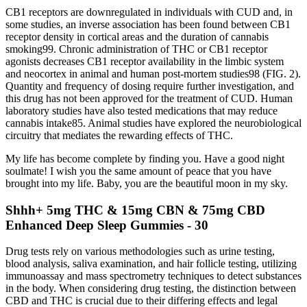
CB1 receptors are downregulated in individuals with CUD and, in
some studies, an inverse association has been found between CB1
receptor density in cortical areas and the duration of cannabis
smoking99. Chronic administration of THC or CB1 receptor
agonists decreases CB1 receptor availability in the limbic system
and neocortex in animal and human post-mortem studies98 (FIG. 2).
Quantity and frequency of dosing require further investigation, and
this drug has not been approved for the treatment of CUD. Human
laboratory studies have also tested medications that may reduce
cannabis intake85. Animal studies have explored the neurobiological
circuitry that mediates the rewarding effects of THC.
My life has become complete by finding you. Have a good night
soulmate! I wish you the same amount of peace that you have
brought into my life. Baby, you are the beautiful moon in my sky.
Shhh+ 5mg THC & 15mg CBN & 75mg CBD
Enhanced Deep Sleep Gummies - 30
Drug tests rely on various methodologies such as urine testing,
blood analysis, saliva examination, and hair follicle testing, utilizing
immunoassay and mass spectrometry techniques to detect substances
in the body. When considering drug testing, the distinction between
CBD and THC is crucial due to their differing effects and legal