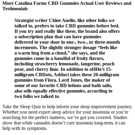
More Catalina Farms CBD Gummies Actual User Reviews and
Testimonials
Strategist writer Chloe Anello, like other folks we
talked to, prefers to take CBD gummies before bed.
If you try and really like these, the brand also offers
a subscription plan that can have gummies
delivered to your door in one-, two-, or three-month
increments. The slightly stronger dosage “feels like
a warm hug from a cloud,” she says, and the
gummies come in a handful of fruity flavors,
including strawberry lemonade, tangerine, peach
pear, and cherry lime. In addition to oHHo’s 15-
milligram CBDots, Adduci takes these 20-milligram
gummies from Flora. Lord Jones, the maker of
some of our favorite CBD lotions and bath salts,
also sells equally effective gummies, according to
two folks we talked to.
Take the Sleep Quiz to help inform your sleep improvement journey.
Whether you need expert sleep advice for your insomnia or you’re
searching for the perfect mattress, we’ve got you covered. Studies
show that while cannabis doesn’t cure insomnia long-term, it can
help with its symptoms.