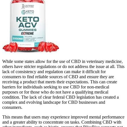
While some states allow for the use of CBD in veterinary medicine,
others have stricter regulations or do not address the issue at all. This
lack of consistency and regulation can make it difficult for
consumers to find reliable sources of CBD and ensure they are
receiving a product that meets their expectations. This can create
barriers for individuals seeking to use CBD for non-medical
purposes or for those who do not have a qualifying medical
condition. The lack of clear federal CBD legislation has created a
complex and evolving landscape for CBD businesses and
consumers.
This means that users may experience improved mental performance
and a greater ability to concentrate on tasks. Combining CBD with