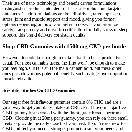
Their use of nano-technology and benefit-driven formulations
distinguishes products intended for faster absorption and targeted
outcomes. Their formulations are benefit-driven, targeting sleep,
stress, joint and muscle support and mood, giving you format
options depending on how you prefer to dose. If you prioritize
safety, transparency and organic certification for daily stress or sleep
support, this brand delivers consistent quality.
Shop CBD Gummies with 1500 mg CBD per bottle
However, it could be enough to make it hard to be as productive as
usual. For most cannabis users, the 1mg won’t be enough to make
you feel high. CBD is still the main cannabinoid, but these other
ones provide various potential benefits, such as digestive support or
muscle relaxation.
Scientific Studies On CBD Gummies
Our sugar free fruit flavour gummies contain 0% THC and are a
great way to get your daily intake of CBD. Fruit flavour sugar free
CBD gummy bears coated with the finest grade broad spectrum
CBD. Clocking in at 20mg per gummy, you can rely on these small
treats to provide the daily dose that you need. If you’re not new to
CBD and feel you need a stronger product to suit your needs and