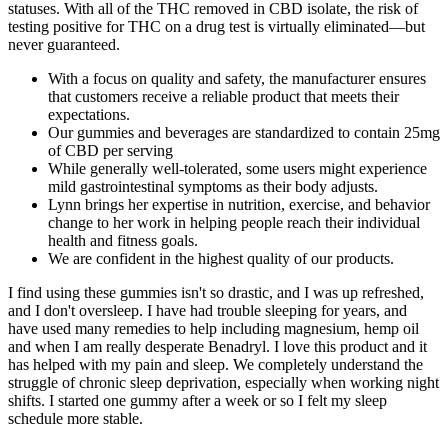
statuses. With all of the THC removed in CBD isolate, the risk of
testing positive for THC on a drug test is virtually eliminated—but
never guaranteed.
With a focus on quality and safety, the manufacturer ensures
that customers receive a reliable product that meets their
expectations.
Our gummies and beverages are standardized to contain 25mg
of CBD per serving
While generally well-tolerated, some users might experience
mild gastrointestinal symptoms as their body adjusts.
Lynn brings her expertise in nutrition, exercise, and behavior
change to her work in helping people reach their individual
health and fitness goals.
We are confident in the highest quality of our products.
I find using these gummies isn't so drastic, and I was up refreshed,
and I don't oversleep. I have had trouble sleeping for years, and
have used many remedies to help including magnesium, hemp oil
and when I am really desperate Benadryl. I love this product and it
has helped with my pain and sleep. We completely understand the
struggle of chronic sleep deprivation, especially when working night
shifts. I started one gummy after a week or so I felt my sleep
schedule more stable.