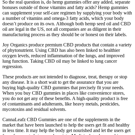
So the real question is, do hemp gummies offer any added, separate
bonuses outside of those vitamins and fatty acids? Hemp gummies
can supplement your self-care regimen by supplying your body with
a number of vitamins and omega-3 fatty acids, which your body
doesn’t produce on its own. Although both hemp seed oil and CBD
oil are legal in the US, not all companies are as diligent in their
manufacturing process as they should be or honest on their labels.
Joy Organics produce premium CBD products that contain a variety
of phytonutrient. Using CBD has also been linked to healthier
oxygen levels, reduced inflammation of the lungs, and improved
lung function. Taking CBD oil may be linked to lung cancer
regression.
These products are not intended to diagnose, treat, therapy or stop
any disease. It is a short wait to get the assurance that you are
buying high-quality CBD gummies that precisely fit your needs.
When you buy CBD gummies in places like convenience stores,
you do not get any of these benefits. A high-quality product is free
of contaminants and adulterants, like heavy metals, pesticides,
mycotoxins and residual solvents.
CannaLeafz CBD Gummies are one of the supplements in the
market that have been launched to help the users get fit and healthy
in less time. It may help the body get nourished and let the users get