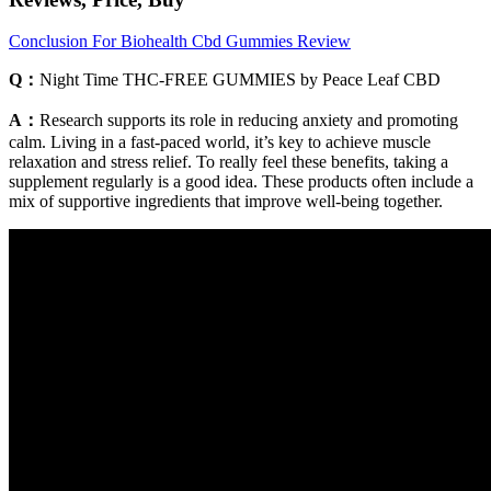
Conclusion For Biohealth Cbd Gummies Review
Q：
Night Time THC-FREE GUMMIES by Peace Leaf CBD
A：
Research supports its role in reducing anxiety and promoting
calm. Living in a fast-paced world, it’s key to achieve muscle
relaxation and stress relief. To really feel these benefits, taking a
supplement regularly is a good idea. These products often include a
mix of supportive ingredients that improve well-being together.