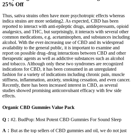
25% Off
Thus, sativa strains often have more psychotropic effects whereas
indica strains are more sedating2. As expected, CBD has been
reported to interact with anti-epileptic drugs, antidepressants, opioid
analgesics, and THC, but surprisingly, it interacts with several other
common medications, e.g. acetaminophen, and substances including
alcohol. With the ever-increasing use of CBD and its widespread
availability to the general public, it is important to examine and
report on possible drug–drug interactions between CBD and other
therapeutic agents as well as addictive substances such as alcohol
and tobacco. Although only these two syndromes are recognized
indications for CBD, it has been consumed in an unregulated
fashion for a variety of indications including chronic pain, muscle
stiffness, inflammation, anxiety, smoking cessation, and even cancer.
Recently, there has been increased interest in CBD, as several
studies showed promising anticonvulsant efficacy with few side
effects.
Organic CBD Gummies Value Pack
Q：
#2. BudPop: Most Potent CBD Gummies For Sound Sleep
A：
But as the top sellers of CBD gummies and oil, we do not just