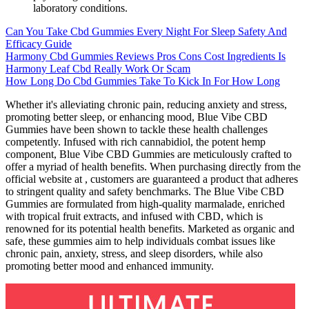
laboratory conditions.
Can You Take Cbd Gummies Every Night For Sleep Safety And
Efficacy Guide
Harmony Cbd Gummies Reviews Pros Cons Cost Ingredients Is
Harmony Leaf Cbd Really Work Or Scam
How Long Do Cbd Gummies Take To Kick In For How Long
Whether it's alleviating chronic pain, reducing anxiety and stress,
promoting better sleep, or enhancing mood, Blue Vibe CBD
Gummies have been shown to tackle these health challenges
competently. Infused with rich cannabidiol, the potent hemp
component, Blue Vibe CBD Gummies are meticulously crafted to
offer a myriad of health benefits. When purchasing directly from the
official website at , customers are guaranteed a product that adheres
to stringent quality and safety benchmarks. The Blue Vibe CBD
Gummies are formulated from high-quality marmalade, enriched
with tropical fruit extracts, and infused with CBD, which is
renowned for its potential health benefits. Marketed as organic and
safe, these gummies aim to help individuals combat issues like
chronic pain, anxiety, stress, and sleep disorders, while also
promoting better mood and enhanced immunity.