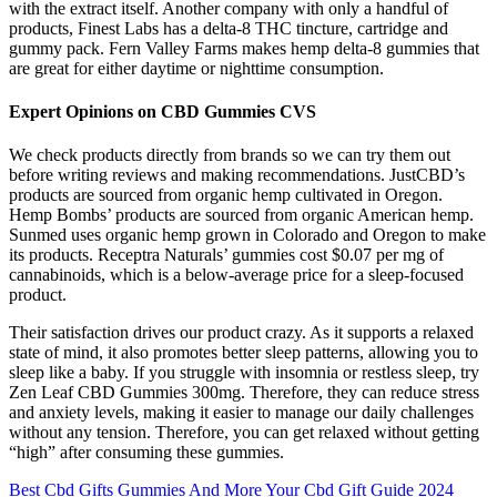
with the extract itself. Another company with only a handful of
products, Finest Labs has a delta-8 THC tincture, cartridge and
gummy pack. Fern Valley Farms makes hemp delta-8 gummies that
are great for either daytime or nighttime consumption.
Expert Opinions on CBD Gummies CVS
We check products directly from brands so we can try them out
before writing reviews and making recommendations. JustCBD’s
products are sourced from organic hemp cultivated in Oregon.
Hemp Bombs’ products are sourced from organic American hemp.
Sunmed uses organic hemp grown in Colorado and Oregon to make
its products. Receptra Naturals’ gummies cost $0.07 per mg of
cannabinoids, which is a below-average price for a sleep-focused
product.
Their satisfaction drives our product crazy. As it supports a relaxed
state of mind, it also promotes better sleep patterns, allowing you to
sleep like a baby. If you struggle with insomnia or restless sleep, try
Zen Leaf CBD Gummies 300mg. Therefore, they can reduce stress
and anxiety levels, making it easier to manage our daily challenges
without any tension. Therefore, you can get relaxed without getting
“high” after consuming these gummies.
Best Cbd Gifts Gummies And More Your Cbd Gift Guide 2024