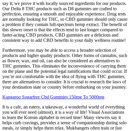
say it; we prove it with locally sourced ingredients for our products.
Our Delta 8 THC products such as D8 gummies are crafted to
perfection, ensuring a smooth and enjoyable experience. Drug tests
are normally looking for THC, so CBD gummies should only cause
a problem if they contain full-spectrum hemp extract. The benefit of
this slower onset is that the effects tend to last longer compared to
faster-acting CBD products. CBD gummies are a delicious and
consistent way to add CBD benefits to your daily wellness routine!
Furthermore, you may be able to access a broader selection of
products and higher quality products. Other forms of cannabis, such
as flower, wax, and oil, can also be considered as alternatives to
THC gummies. This eliminates the inconvenience of carrying them
on the plane and the potential legal ramifications that could occur. If
you’re not comfortable with the idea of flying with THC gummies,
there are alternatives to consider. It is crucial to research the laws of
your destination state or country before embarking on your journey.
Kangaroo Sugarfree Cbd Gummies 150mg To 5000mg
It is a cafe, an eatery, a takeaway, a wonderful world of everything
you will ever need (almost), it is a way of life! Visual Associations
to learn the Korean alphabet in record time! Many viewers say it
helps curb cravings, provides a sense of companionship during solo
meals, or simply helps them relax. Mukbangers often train or fast