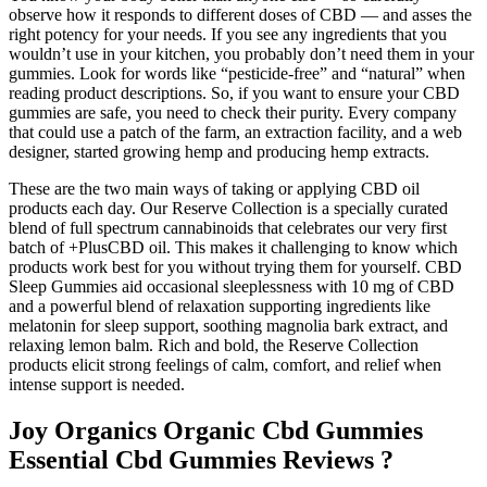
observe how it responds to different doses of CBD — and asses the
right potency for your needs. If you see any ingredients that you
wouldn’t use in your kitchen, you probably don’t need them in your
gummies. Look for words like “pesticide-free” and “natural” when
reading product descriptions. So, if you want to ensure your CBD
gummies are safe, you need to check their purity. Every company
that could use a patch of the farm, an extraction facility, and a web
designer, started growing hemp and producing hemp extracts.
These are the two main ways of taking or applying CBD oil
products each day. Our Reserve Collection is a specially curated
blend of full spectrum cannabinoids that celebrates our very first
batch of +PlusCBD oil. This makes it challenging to know which
products work best for you without trying them for yourself. CBD
Sleep Gummies aid occasional sleeplessness with 10 mg of CBD
and a powerful blend of relaxation supporting ingredients like
melatonin for sleep support, soothing magnolia bark extract, and
relaxing lemon balm. Rich and bold, the Reserve Collection
products elicit strong feelings of calm, comfort, and relief when
intense support is needed.
Joy Organics Organic Cbd Gummies
Essential Cbd Gummies Reviews ?