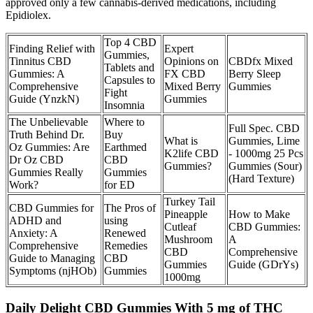
approved only a few cannabis-derived medications, including
Epidiolex.
Top 4 CBD
Finding Relief with
Expert
Gummies,
Tinnitus CBD
Opinions on
CBDfx Mixed
Tablets and
Gummies: A
FX CBD
Berry Sleep
Capsules to
Comprehensive
Mixed Berry
Gummies
Fight
Guide (YnzkN)
Gummies
Insomnia
The Unbelievable
Where to
Full Spec. CBD
Truth Behind Dr.
Buy
What is
Gummies, Lime
Oz Gummies: Are
Earthmed
K2life CBD
- 1000mg 25 Pcs
Dr Oz CBD
CBD
Gummies?
Gummies (Sour)
Gummies Really
Gummies
(Hard Texture)
Work?
for ED
Turkey Tail
CBD Gummies for
The Pros of
Pineapple
How to Make
ADHD and
using
Cutleaf
CBD Gummies:
Anxiety: A
Renewed
Mushroom
A
Comprehensive
Remedies
CBD
Comprehensive
Guide to Managing
CBD
Gummies
Guide (GDrYs)
Symptoms (njHOb)
Gummies
1000mg
Daily Delight CBD Gummies With 5 mg of THC