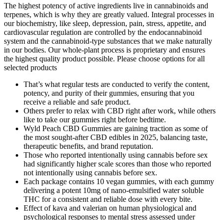
The highest potency of active ingredients live in cannabinoids and
terpenes, which is why they are greatly valued. Integral processes in
our biochemistry, like sleep, depression, pain, stress, appetite, and
cardiovascular regulation are controlled by the endocannabinoid
system and the cannabinoid-type substances that we make naturally
in our bodies. Our whole-plant process is proprietary and ensures
the highest quality product possible. Please choose options for all
selected products
That’s what regular tests are conducted to verify the content,
potency, and purity of their gummies, ensuring that you
receive a reliable and safe product.
Others prefer to relax with CBD right after work, while others
like to take our gummies right before bedtime.
Wyld Peach CBD Gummies are gaining traction as some of
the most sought-after CBD edibles in 2025, balancing taste,
therapeutic benefits, and brand reputation.
Those who reported intentionally using cannabis before sex
had significantly higher scale scores than those who reported
not intentionally using cannabis before sex.
Each package contains 10 vegan gummies, with each gummy
delivering a potent 10mg of nano-emulsified water soluble
THC for a consistent and reliable dose with every bite.
Effect of kava and valerian on human physiological and
psychological responses to mental stress assessed under