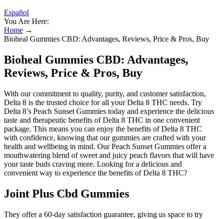
Español
You Are Here:
Home
→
Bioheal Gummies CBD: Advantages, Reviews, Price & Pros, Buy
Bioheal Gummies CBD: Advantages,
Reviews, Price & Pros, Buy
With our commitment to quality, purity, and customer satisfaction,
Delta 8 is the trusted choice for all your Delta 8 THC needs. Try
Delta 8’s Peach Sunset Gummies today and experience the delicious
taste and therapeutic benefits of Delta 8 THC in one convenient
package. This means you can enjoy the benefits of Delta 8 THC
with confidence, knowing that our gummies are crafted with your
health and wellbeing in mind. Our Peach Sunset Gummies offer a
mouthwatering blend of sweet and juicy peach flavors that will have
your taste buds craving more. Looking for a delicious and
convenient way to experience the benefits of Delta 8 THC?
Joint Plus Cbd Gummies
They offer a 60-day satisfaction guarantee, giving us space to try