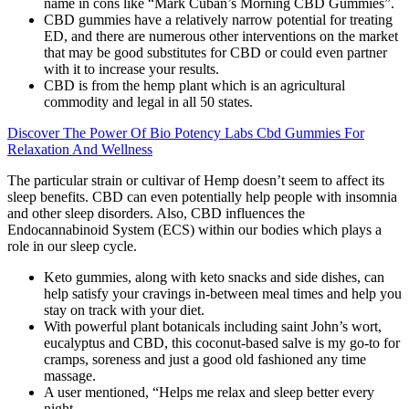
name in cons like “Mark Cuban’s Morning CBD Gummies”.
CBD gummies have a relatively narrow potential for treating
ED, and there are numerous other interventions on the market
that may be good substitutes for CBD or could even partner
with it to increase your results.
CBD is from the hemp plant which is an agricultural
commodity and legal in all 50 states.
Discover The Power Of Bio Potency Labs Cbd Gummies For
Relaxation And Wellness
The particular strain or cultivar of Hemp doesn’t seem to affect its
sleep benefits. CBD can even potentially help people with insomnia
and other sleep disorders. Also, CBD influences the
Endocannabinoid System (ECS) within our bodies which plays a
role in our sleep cycle.
Keto gummies, along with keto snacks and side dishes, can
help satisfy your cravings in-between meal times and help you
stay on track with your diet.
With powerful plant botanicals including saint John’s wort,
eucalyptus and CBD, this coconut-based salve is my go-to for
cramps, soreness and just a good old fashioned any time
massage.
A user mentioned, “Helps me relax and sleep better every
night.