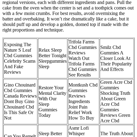
regional versions, each with different ingredients and pans. Pull the
cake from the oven when the center is set and a toothpick comes out
with a few moist crumbs. For best results, avoid overmixing the
batter and overbaking. It won’t rise dramatically like a cake, but it
should puff up and develop a golden, domed top if made with the
right proportions and technique.
Trifola Farms
Exposing The
Cbd Gummies
Smilz Cbd
Nature S Leaf
Relax Sleep
Reviews
Gummies A
Cbd Gummies
Better Tonight
Watch Out
Closer Look At
Celebrity Scams
Sleepgummies
Trifola Farms
Their Popularity
And Fake
Sleep
Cbd Gummies
And Effects
Reviews
See Results
Green Acre Cbd
Gino Chouinard
Montkush Cbd
Restore Your
Gummies
Cbd Gummies
Gummies
Mental Clarity
Shocking Truth
Canada Reviews
Reviews
With Our
About Green
Dont Buy Gino
Ingredients
Sleep
Acre Cbd
Chouinard Cbd
Joint Pain
Gummies
Gummies
Is This Safe Or
Relief Work
Today
Reviews Green
Not
How To Buy
Acre Cbd
Asmr Lofi
Sleep Better
Whisper
The Truth About
Can You Remelt