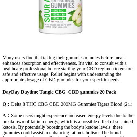
Many users find that taking their gummies minutes before meals
enhances absorption and effectiveness. It’s vital to consult with a
healthcare professional before starting your CBD regimen to ensure
safe and effective usage. Relief begins with understanding the
appropriate dosage of CBD gummies for your specific needs.
DayDay Daytime Tangie CBG+CBD gummies 20 Pack
Q：
Delta 8 THC CBG CBD 200MG Gummies Tigers Blood (2:1:
A：
Some users might experience increased energy levels due to the
breakdown of fat into energy, which is a possible effect of sustained
ketosis. By potentially boosting the body’s ketone levels, these
gummies could assist in enhancing fat metabolism. The brand