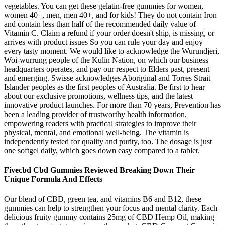
vegetables. You can get these gelatin-free gummies for women,
women 40+, men, men 40+, and for kids! They do not contain Iron
and contain less than half of the recommended daily value of
Vitamin C. Claim a refund if your order doesn't ship, is missing, or
arrives with product issues So you can rule your day and enjoy
every tasty moment. We would like to acknowledge the Wurundjeri,
Woi-wurrung people of the Kulin Nation, on which our business
headquarters operates, and pay our respect to Elders past, present
and emerging. Swisse acknowledges Aboriginal and Torres Strait
Islander peoples as the first peoples of Australia. Be first to hear
about our exclusive promotions, wellness tips, and the latest
innovative product launches. For more than 70 years, Prevention has
been a leading provider of trustworthy health information,
empowering readers with practical strategies to improve their
physical, mental, and emotional well-being. The vitamin is
independently tested for quality and purity, too. The dosage is just
one softgel daily, which goes down easy compared to a tablet.
Fivecbd Cbd Gummies Reviewed Breaking Down Their
Unique Formula And Effects
Our blend of CBD, green tea, and vitamins B6 and B12, these
gummies can help to strengthen your focus and mental clarity. Each
delicious fruity gummy contains 25mg of CBD Hemp Oil, making