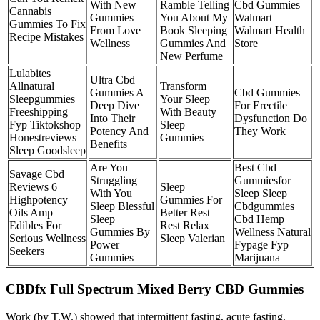
With New
Ramble Telling
Cbd Gummies
Cannabis
Gummies
You About My
Walmart
Gummies To Fix
From Love
Book Sleeping
Walmart Health
Recipe Mistakes
Wellness
Gummies And
Store
New Perfume
Lulabites
Ultra Cbd
Allnatural
Transform
Gummies A
Cbd Gummies
Sleepgummies
Your Sleep
Deep Dive
For Erectile
Freeshipping
With Beauty
Into Their
Dysfunction Do
Fyp Tiktokshop
Sleep
Potency And
They Work
Honestreviews
Gummies
Benefits
Sleep Goodsleep
Are You
Best Cbd
Savage Cbd
Struggling
Gummiesfor
Reviews 6
Sleep
With You
Sleep Sleep
Highpotency
Gummies For
Sleep Blessful
Cbdgummies
Oils Amp
Better Rest
Sleep
Cbd Hemp
Edibles For
Rest Relax
Gummies By
Wellness Natural
Serious Wellness
Sleep Valerian
Power
Fypage Fyp
Seekers
Gummies
Marijuana
CBDfx Full Spectrum Mixed Berry CBD Gummies
Work (by T.W.) showed that intermittent fasting, acute fasting,