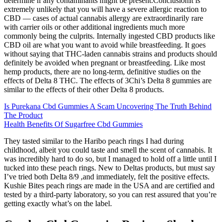
determine if any contaminants might be present.ConclusionIt is
extremely unlikely that you will have a severe allergic reaction to
CBD — cases of actual cannabis allergy are extraordinarily rare
with carrier oils or other additional ingredients much more
commonly being the culprits. Internally ingested CBD products like
CBD oil are what you want to avoid while breastfeeding. It goes
without saying that THC-laden cannabis strains and products should
definitely be avoided when pregnant or breastfeeding. Like most
hemp products, there are no long-term, definitive studies on the
effects of Delta 8 THC. The effects of 3Chi’s Delta 8 gummies are
similar to the effects of their other Delta 8 products.
Is Purekana Cbd Gummies A Scam Uncovering The Truth Behind
The Product
Health Benefits Of Sugarfree Cbd Gummies
They tasted similar to the Haribo peach rings I had during
childhood, albeit you could taste and smell the scent of cannabis. It
was incredibly hard to do so, but I managed to hold off a little until I
tucked into these peach rings. New to Deltas products, but must say
I’ve tried both Delta 8/9 ,and immediately, felt the positive effects.
Kushie Bites peach rings are made in the USA and are certified and
tested by a third-party laboratory, so you can rest assured that you’re
getting exactly what’s on the label.