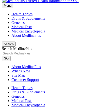
Menu
Health Topics
Drugs & Supplements
Genetics
Medical Tests
Medical Encyclopedia
About MedlinePlus
Search
Search MedlinePlus
GO
About MedlinePlus
What's New
Site Map
Customer Support
Health Topics
Drugs & Supplements
Genetics
Medical Tests
Medical Encyclopedia