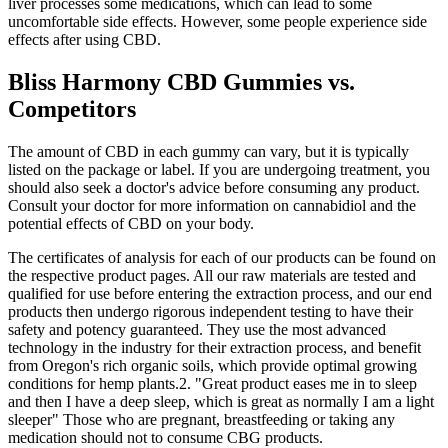
liver processes some medications, which can lead to some
uncomfortable side effects. However, some people experience side
effects after using CBD.
Bliss Harmony CBD Gummies vs.
Competitors
The amount of CBD in each gummy can vary, but it is typically
listed on the package or label. If you are undergoing treatment, you
should also seek a doctor's advice before consuming any product.
Consult your doctor for more information on cannabidiol and the
potential effects of CBD on your body.
The certificates of analysis for each of our products can be found on
the respective product pages. All our raw materials are tested and
qualified for use before entering the extraction process, and our end
products then undergo rigorous independent testing to have their
safety and potency guaranteed. They use the most advanced
technology in the industry for their extraction process, and benefit
from Oregon's rich organic soils, which provide optimal growing
conditions for hemp plants.2. "Great product eases me in to sleep
and then I have a deep sleep, which is great as normally I am a light
sleeper" Those who are pregnant, breastfeeding or taking any
medication should not to consume CBG products.