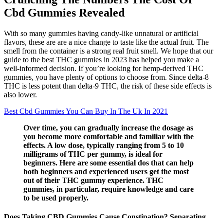
Cbd Gummies Revealed
With so many gummies having candy-like unnatural or artificial
flavors, these are are a nice change to taste like the actual fruit. The
smell from the container is a strong real fruit smell. We hope that our
guide to the best THC gummies in 2023 has helped you make a
well-informed decision. If you’re looking for hemp-derived THC
gummies, you have plenty of options to choose from. Since delta-8
THC is less potent than delta-9 THC, the risk of these side effects is
also lower.
Best Cbd Gummies You Can Buy In The Uk In 2021
Over time, you can gradually increase the dosage as
you become more comfortable and familiar with the
effects. A low dose, typically ranging from 5 to 10
milligrams of THC per gummy, is ideal for
beginners. Here are some essential dos that can help
both beginners and experienced users get the most
out of their THC gummy experience. THC
gummies, in particular, require knowledge and care
to be used properly.
Does Taking CBD Gummies Cause Constipation? Separating