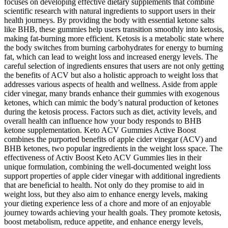
focuses on developing effective dietary supplements that combine
scientific research with natural ingredients to support users in their
health journeys. By providing the body with essential ketone salts
like BHB, these gummies help users transition smoothly into ketosis,
making fat-burning more efficient. Ketosis is a metabolic state where
the body switches from burning carbohydrates for energy to burning
fat, which can lead to weight loss and increased energy levels. The
careful selection of ingredients ensures that users are not only getting
the benefits of ACV but also a holistic approach to weight loss that
addresses various aspects of health and wellness. Aside from apple
cider vinegar, many brands enhance their gummies with exogenous
ketones, which can mimic the body’s natural production of ketones
during the ketosis process. Factors such as diet, activity levels, and
overall health can influence how your body responds to BHB
ketone supplementation. Keto ACV Gummies Active Boost
combines the purported benefits of apple cider vinegar (ACV) and
BHB ketones, two popular ingredients in the weight loss space. The
effectiveness of Activ Boost Keto ACV Gummies lies in their
unique formulation, combining the well-documented weight loss
support properties of apple cider vinegar with additional ingredients
that are beneficial to health. Not only do they promise to aid in
weight loss, but they also aim to enhance energy levels, making
your dieting experience less of a chore and more of an enjoyable
journey towards achieving your health goals. They promote ketosis,
boost metabolism, reduce appetite, and enhance energy levels,