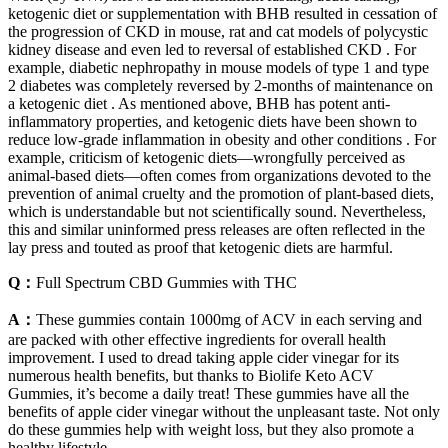
ketogenic diet or supplementation with BHB resulted in cessation of
the progression of CKD in mouse, rat and cat models of polycystic
kidney disease and even led to reversal of established CKD . For
example, diabetic nephropathy in mouse models of type 1 and type
2 diabetes was completely reversed by 2-months of maintenance on
a ketogenic diet . As mentioned above, BHB has potent anti-
inflammatory properties, and ketogenic diets have been shown to
reduce low-grade inflammation in obesity and other conditions . For
example, criticism of ketogenic diets—wrongfully perceived as
animal-based diets—often comes from organizations devoted to the
prevention of animal cruelty and the promotion of plant-based diets,
which is understandable but not scientifically sound. Nevertheless,
this and similar uninformed press releases are often reflected in the
lay press and touted as proof that ketogenic diets are harmful.
Q：
Full Spectrum CBD Gummies with THC
A：
These gummies contain 1000mg of ACV in each serving and
are packed with other effective ingredients for overall health
improvement. I used to dread taking apple cider vinegar for its
numerous health benefits, but thanks to Biolife Keto ACV
Gummies, it’s become a daily treat! These gummies have all the
benefits of apple cider vinegar without the unpleasant taste. Not only
do these gummies help with weight loss, but they also promote a
healthy lifestyle.