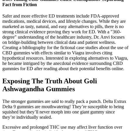
Fact from Fiction
Safer and more effective ED treatments include FDA-approved
medications, medical devices, and lifestyle changes. While they are
marketed as tasty, natural, and easy alternatives to pills, there is no
strong clinical evidence proving they work for ED. With a "360-
degree" understanding of the healthcare industry, Dr. Anvi focuses
on bridge-building between clinical data and patient wellness.
Creating a bibliography for the fictional case studies about the use of
CBD gummies with effects similar to Viagra involves citing
hypothetical resources. Interested in exploring alternatives to Viagra,
he became intrigued by the anecdotal evidence surrounding CBD
gummies for ED after reading about their potential benefits online.
Exposing The Truth About Goli
Ashwagandha Gummies
The stronger gummies are said to really pack a punch. Delta Extrax
Delta 9 gummies are mouthwatering! They’re susceptible to being
squished but they’ll never morph into one giant gummy since
they’re individually sealed.
Excessive and prolonged THC use may affect liver function over