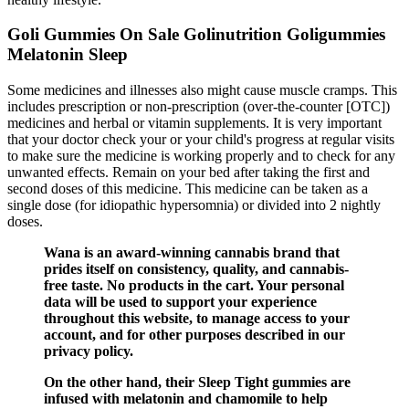
Goli Gummies On Sale Golinutrition Goligummies
Melatonin Sleep
Some medicines and illnesses also might cause muscle cramps. This
includes prescription or non-prescription (over-the-counter [OTC])
medicines and herbal or vitamin supplements. It is very important
that your doctor check your or your child's progress at regular visits
to make sure the medicine is working properly and to check for any
unwanted effects. Remain on your bed after taking the first and
second doses of this medicine. This medicine can be taken as a
single dose (for idiopathic hypersomnia) or divided into 2 nightly
doses.
Wana is an award-winning cannabis brand that
prides itself on consistency, quality, and cannabis-
free taste. No products in the cart. Your personal
data will be used to support your experience
throughout this website, to manage access to your
account, and for other purposes described in our
privacy policy.
On the other hand, their Sleep Tight gummies are
infused with melatonin and chamomile to help