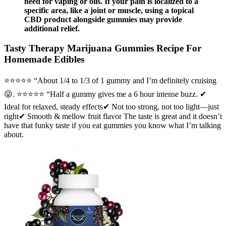
need for vaping or oils. If your pain is localized to a
specific area, like a joint or muscle, using a topical
CBD product alongside gummies may provide
additional relief.
Tasty Therapy Marijuana Gummies Recipe For
Homemade Edibles
⭐️⭐️⭐️⭐️⭐️ “About 1/4 to 1/3 of 1 gummy and I’m definitely cruising
😜. ⭐️⭐️⭐️⭐️⭐️ “Half a gummy gives me a 6 hour intense buzz. ✔
Ideal for relaxed, steady effects✔ Not too strong, not too light—just
right✔ Smooth & mellow fruit flavor The taste is great and it doesn’t
have that funky taste if you eat gummies you know what I’m talking
about.