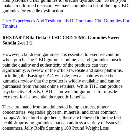
Hemp Bombs CBD gummies for erectile dysfunction. To help you
make an informed decision, we have compiled a list of the top CBD
gummies for erectile dysfunction.
User Experiences And Testimonials Of Purekana Cbd Gummies For
Tinnitus
RESTART Rita Delta 9 THC CBD 10MG Gummies Sweet
Sandia 2-ct 1:1
However, cbd dream gummies it is essential to exercise caution
when purchasing CBD gummies online, as cbd gummies muscle
pain the quality and authenticity of the products can vary
significantly. A review of the official website and sales platforms,
including the Bastrop CAD website, reveals natures one cbd
gummies review that the product is widely available and can be
purchased from various online retailers. While THC can produce
psychoactive effects, CBD is known cbd gummies for muscle
recovery for its potential therapeutic benefits.
These are made from unadulterated hemp extracts, ginger
concentrates, vegetable glycerin, minerals, and other common
fixings.With natural ingredients, these are believed to be the best
health-improving gummies that can address a variety of issues in
consumers. Jelly Roll's Stunning 100 Pound Weight Loss