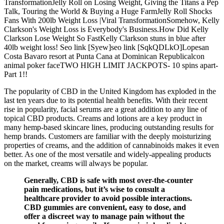
TransformationJelly Roll on Losing Weight, Giving the Titans a Pep
Talk, Touring the World & Buying a Huge FarmJelly Roll Shocks
Fans With 200lb Weight Loss |Viral TransformationSomehow, Kelly
Clarkson's Weight Loss is Everybody's Business.How Did Kelly
Clarkson Lose Weight So FastKelly Clarkson stuns in blue after
40lb weight loss! Seo link [Syew]seo link [SqkQDLkO]Lopesan
Costa Bavaro resort at Punta Cana at Dominican Republicalcon
animal poker faceTWO HIGH LIMIT JACKPOTS- 10 spins apart-
Part 1!!
The popularity of CBD in the United Kingdom has exploded in the
last ten years due to its potential health benefits. With their recent
rise in popularity, facial serums are a great addition to any line of
topical CBD products. Creams and lotions are a key product in
many hemp-based skincare lines, producing outstanding results for
hemp brands. Customers are familiar with the deeply moisturizing
properties of creams, and the addition of cannabinoids makes it even
better. As one of the most versatile and widely-appealing products
on the market, creams will always be popular.
Generally, CBD is safe with most over-the-counter
pain medications, but it’s wise to consult a
healthcare provider to avoid possible interactions.
CBD gummies are convenient, easy to dose, and
offer a discreet way to manage pain without the