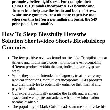
promote a better night’s rest. For example, their
Calm CBD gummies incorporate L-Theanine and
Turmeric to help ease the brain and body of stress.
While these gummies are a bit more expensive than
others on this list (on a per milligram basis), the $49
price point is reasonable.
How To Sleep Blessfully Heresthe
Solution Shortsvideo Shorts Blessfulsleep
Gummies
The few positive reviews found on sites like Trustpilot appear
generic and highly suspicious, with some even promoting
different products within the text, indicating a copy-paste
scam.
While they are not intended to diagnose, treat, or cure any
medical conditions, many users incorporate CBD products
into their lifestyles to potentially enhance their mental and
physical health.
Our experts continually monitor the health and wellness
space, and we update our articles when new information
became available.
The popularity of Mark Cuban leads scammers to invoke his