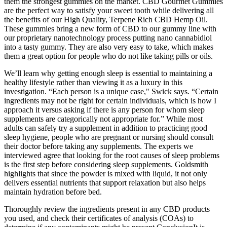
them the strongest gummies on the market. CBD Gourmet Gummies
are the perfect way to satisfy your sweet tooth while delivering all
the benefits of our High Quality, Terpene Rich CBD Hemp Oil.
These gummies bring a new form of CBD to our gummy line with
our proprietary nanotechnology process putting nano cannabidiol
into a tasty gummy. They are also very easy to take, which makes
them a great option for people who do not like taking pills or oils.
We’ll learn why getting enough sleep is essential to maintaining a
healthy lifestyle rather than viewing it as a luxury in this
investigation. “Each person is a unique case," Swick says. “Certain
ingredients may not be right for certain individuals, which is how I
approach it versus asking if there is any person for whom sleep
supplements are categorically not appropriate for.” While most
adults can safely try a supplement in addition to practicing good
sleep hygiene, people who are pregnant or nursing should consult
their doctor before taking any supplements. The experts we
interviewed agree that looking for the root causes of sleep problems
is the first step before considering sleep supplements. Goldsmith
highlights that since the powder is mixed with liquid, it not only
delivers essential nutrients that support relaxation but also helps
maintain hydration before bed.
Thoroughly review the ingredients present in any CBD products
you used, and check their certificates of analysis (COAs) to