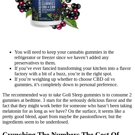
You will need to keep your cannabis gummies in the
refrigerator or freezer since we haven’t added any
preservatives to them.
If you’ve ever fancied transforming your kitchen into a flavor
factory with a bit of a buzz, you’re in the right spot.
If you’re weighing up whether to choose CBD oil vs
gummies, it’s completely down to personal preference.
The recommended way to take Goli Sleep gummies is to consume 2
gummies at bedtime. 3 stars for the seriously delicious flavor and the
fact that they might work better for someone who hasn’t been taking
melatonin for as long as we have? On the surface, it seems like a
pretty good blend, apart from maybe the passionflower, but the
ingredients seem to be underdosed.
Crunching The Numbers The Cost Of