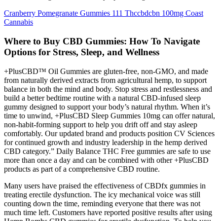
Cranberry Pomegranate Gummies 111 Thccbdcbn 100mg Coast
Cannabis
Where to Buy CBD Gummies: How To Navigate
Options for Stress, Sleep, and Wellness
+PlusCBD™ Oil Gummies are gluten-free, non-GMO, and made
from naturally derived extracts from agricultural hemp, to support
balance in both the mind and body. Stop stress and restlessness and
build a better bedtime routine with a natural CBD-infused sleep
gummy designed to support your body’s natural rhythm. When it’s
time to unwind, +PlusCBD Sleep Gummies 10mg can offer natural,
non-habit-forming support to help you drift off and stay asleep
comfortably. Our updated brand and products position CV Sciences
for continued growth and industry leadership in the hemp derived
CBD category.” Daily Balance THC Free gummies are safe to use
more than once a day and can be combined with other +PlusCBD
products as part of a comprehensive CBD routine.
Many users have praised the effectiveness of CBDfx gummies in
treating erectile dysfunction. The icy mechanical voice was still
counting down the time, reminding everyone that there was not
much time left. Customers have reported positive results after using