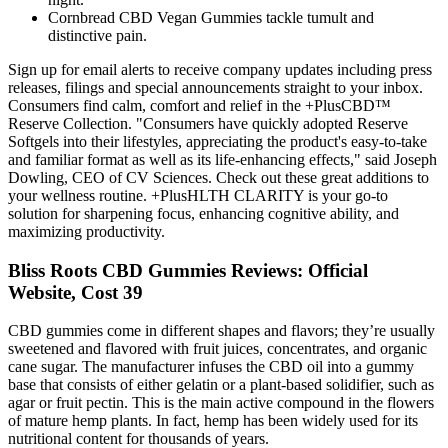
Cornbread CBD Vegan Gummies tackle tumult and
distinctive pain.
Sign up for email alerts to receive company updates including press
releases, filings and special announcements straight to your inbox.
Consumers find calm, comfort and relief in the +PlusCBD™
Reserve Collection. "Consumers have quickly adopted Reserve
Softgels into their lifestyles, appreciating the product's easy-to-take
and familiar format as well as its life-enhancing effects," said Joseph
Dowling, CEO of CV Sciences. Check out these great additions to
your wellness routine. +PlusHLTH CLARITY is your go-to
solution for sharpening focus, enhancing cognitive ability, and
maximizing productivity.
Bliss Roots CBD Gummies Reviews: Official
Website, Cost 39
CBD gummies come in different shapes and flavors; they’re usually
sweetened and flavored with fruit juices, concentrates, and organic
cane sugar. The manufacturer infuses the CBD oil into a gummy
base that consists of either gelatin or a plant-based solidifier, such as
agar or fruit pectin. This is the main active compound in the flowers
of mature hemp plants. In fact, hemp has been widely used for its
nutritional content for thousands of years.