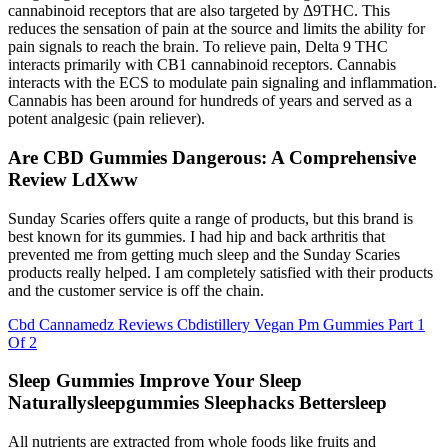
cannabinoid receptors that are also targeted by Δ9THC. This
reduces the sensation of pain at the source and limits the ability for
pain signals to reach the brain. To relieve pain, Delta 9 THC
interacts primarily with CB1 cannabinoid receptors. Cannabis
interacts with the ECS to modulate pain signaling and inflammation.
Cannabis has been around for hundreds of years and served as a
potent analgesic (pain reliever).
Are CBD Gummies Dangerous: A Comprehensive
Review LdXww
Sunday Scaries offers quite a range of products, but this brand is
best known for its gummies. I had hip and back arthritis that
prevented me from getting much sleep and the Sunday Scaries
products really helped. I am completely satisfied with their products
and the customer service is off the chain.
Cbd Cannamedz Reviews Cbdistillery Vegan Pm Gummies Part 1
Of 2
Sleep Gummies Improve Your Sleep
Naturallysleepgummies Sleephacks Bettersleep
All nutrients are extracted from whole foods like fruits and