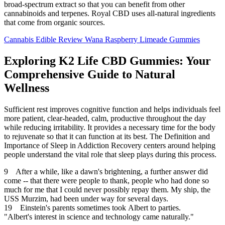
broad-spectrum extract so that you can benefit from other
cannabinoids and terpenes. Royal CBD uses all-natural ingredients
that come from organic sources.
Cannabis Edible Review Wana Raspberry Limeade Gummies
Exploring K2 Life CBD Gummies: Your
Comprehensive Guide to Natural
Wellness
Sufficient rest improves cognitive function and helps individuals feel
more patient, clear-headed, calm, productive throughout the day
while reducing irritability. It provides a necessary time for the body
to rejuvenate so that it can function at its best. The Definition and
Importance of Sleep in Addiction Recovery centers around helping
people understand the vital role that sleep plays during this process.
9 After a while, like a dawn's brightening, a further answer did
come -- that there were people to thank, people who had done so
much for me that I could never possibly repay them. My ship, the
USS Murzim, had been under way for several days.
19 Einstein's parents sometimes took Albert to parties.
"Albert's interest in science and technology came naturally."