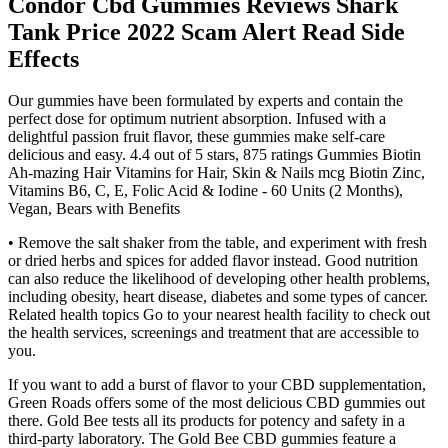
Condor Cbd Gummies Reviews Shark
Tank Price 2022 Scam Alert Read Side
Effects
Our gummies have been formulated by experts and contain the
perfect dose for optimum nutrient absorption. Infused with a
delightful passion fruit flavor, these gummies make self-care
delicious and easy. 4.4 out of 5 stars, 875 ratings Gummies Biotin
Ah-mazing Hair Vitamins for Hair, Skin & Nails mcg Biotin Zinc,
Vitamins B6, C, E, Folic Acid & Iodine - 60 Units (2 Months),
Vegan, Bears with Benefits
• Remove the salt shaker from the table, and experiment with fresh
or dried herbs and spices for added flavor instead. Good nutrition
can also reduce the likelihood of developing other health problems,
including obesity, heart disease, diabetes and some types of cancer.
Related health topics Go to your nearest health facility to check out
the health services, screenings and treatment that are accessible to
you.
If you want to add a burst of flavor to your CBD supplementation,
Green Roads offers some of the most delicious CBD gummies out
there. Gold Bee tests all its products for potency and safety in a
third-party laboratory. The Gold Bee CBD gummies feature a