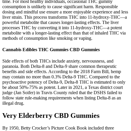
time. For most healthy individuals, occasional THC gummy
consumption is unlikely to cause significant harm. Responsible
dosing and mindful use ensure a more enjoyable experience and less
liver strain. This process transforms THC into 11-hydroxy-THC—a
powerful metabolite that causes longer-lasting effects. The liver
processes THC by converting it into 11-hydroxy-THC—a potent
metabolite with a longer-lasting effect than that of inhaled THC via
methods of consumption like smoking or vaping.
Cannabis Edibles THC Gummies CBD Gummies
Side effects of both THCs include anxiety, nervousness, and
paranoia. Both Delta-8 and Delta-9 share common therapeutic
benefits and side effects. According to the 2018 Farm Bill, hemp
may contain no more than 0.3% Delta-9 THC. Compared to the
psychoactive potency of Delta-9, Delta-8 THC is estimated to only
be about 50%-75% as potent. Later in 2021, a Texas district court
judge (Jan Soifer) in Travis County ruled that the DSHS failed to
follow state rule-making requirements when listing Delta-8 as an
illegal drug.
Very Elderberry CBD Gummies
By 1950, Betty Crocker’s Picture Cook Book included three