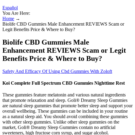
Español
You Are Here:
Home
→
Biolife CBD Gummies Male Enhancement REVIEWS Scam or
Legit Benefits Price & Where to Buy?
Biolife CBD Gummies Male
Enhancement REVIEWS Scam or Legit
Benefits Price & Where to Buy?
Safety And Efficacy Of Using Cbd Gummies With Zoloft
Koi Complete Full Spectrum CBD Gummies Nighttime Rest
These gummies feature melatonin and various natural ingredients
that promote relaxation and sleep. Goli® Dreamy Sleep Gummies
are natural sleep gummies that promote better sleep and support your
overall wellbeing. These gummies can be included in your routine
as a natural sleep aid. You should avoid combining these gummies
with other sleep gummies. Unlike other sleep gummies on the
market, Goli® Dreamy Sleep Gummies contain no artificial
sweeteners, high fructose corn syrup, and sugar alcohol.