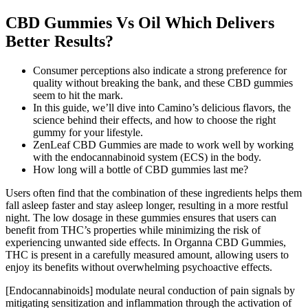
CBD Gummies Vs Oil Which Delivers
Better Results?
Consumer perceptions also indicate a strong preference for
quality without breaking the bank, and these CBD gummies
seem to hit the mark.
In this guide, we’ll dive into Camino’s delicious flavors, the
science behind their effects, and how to choose the right
gummy for your lifestyle.
ZenLeaf CBD Gummies are made to work well by working
with the endocannabinoid system (ECS) in the body.
How long will a bottle of CBD gummies last me?
Users often find that the combination of these ingredients helps them
fall asleep faster and stay asleep longer, resulting in a more restful
night. The low dosage in these gummies ensures that users can
benefit from THC’s properties while minimizing the risk of
experiencing unwanted side effects. In Organna CBD Gummies,
THC is present in a carefully measured amount, allowing users to
enjoy its benefits without overwhelming psychoactive effects.
[Endocannabinoids] modulate neural conduction of pain signals by
mitigating sensitization and inflammation through the activation of