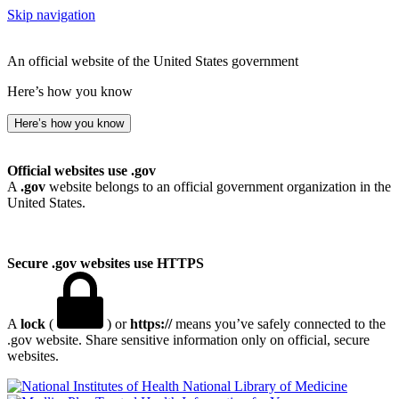
Skip navigation
An official website of the United States government
Here’s how you know
Here’s how you know
Official websites use .gov
A
.gov
website belongs to an official government organization in the
United States.
Secure .gov websites use HTTPS
A
lock
(
) or
https://
means you’ve safely connected to the
.gov website. Share sensitive information only on official, secure
websites.
National Library of Medicine