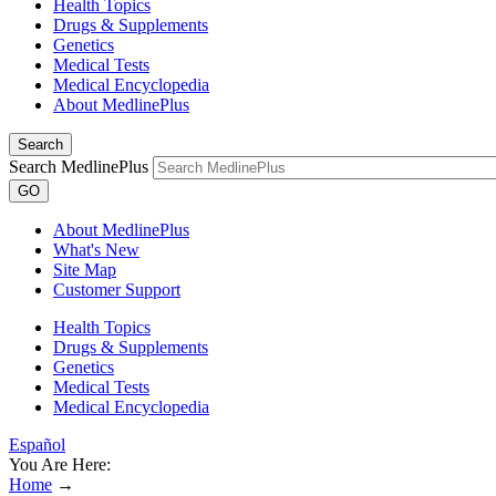
Health Topics
Drugs & Supplements
Genetics
Medical Tests
Medical Encyclopedia
About MedlinePlus
Search
Search MedlinePlus
GO
About MedlinePlus
What's New
Site Map
Customer Support
Health Topics
Drugs & Supplements
Genetics
Medical Tests
Medical Encyclopedia
Español
You Are Here:
Home
→