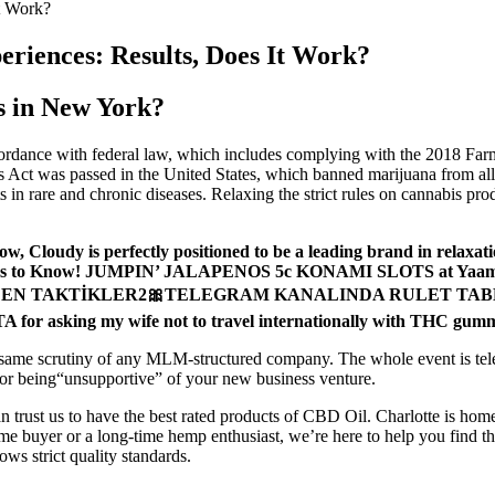
t Work?
iences: Results, Does It Work?
s in New York?
dance with federal law, which includes complying with the 2018 Farm Bil
 Act was passed in the United States, which banned marijuana from all 
 in rare and chronic diseases. Relaxing the strict rules on cannabis pro
w, Cloudy is perfectly positioned to be a leading brand in relaxati
 things to Know! JUMPIN’ JALAPENOS 5c KONAMI SLOTS at Yaama
 EDEN TAKTİKLER2🎀TELEGRAM KANALINDA RULET TABLOSU!! ⚠
A for asking my wife not to travel internationally with THC gum
e same scrutiny of any MLM-structured company. The whole event is telev
or being“unsupportive” of your new business venture.
n trust us to have the best rated products of CBD Oil. Charlotte is home 
me buyer or a long-time hemp enthusiast, we’re here to help you find t
ws strict quality standards.