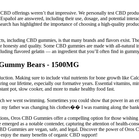
rd CBD offerings weren’t that impressive. We personally test CBD produ
pañol are answered, including their use, dosage, and potential inte
 research has highlighted the importance of choosing a high-quality pr
ts, including CBD gummies, is that many brands and flavors exist. Ther
r honesty and quality. Some CBD gummies are made with all-natural ingr
ncluding flavored gelatin — an ingredient that you’ll often find in gummy
 Gummy Bears - 1500MG
uction. Making sure to include vital nutrients for bone growth like Ca
during our lifetime, especially our formative years. Essential vitamins, 
nstant pot, slow cooker, and more to make healthy food fast.
unch we went swimming. Sometimes you could show that power in an e
father was changing his clothes�� I was roaming along the bank of 
tions, Oros CBD Gummies offer a compelling option for those wishing to
rged as a notable contender, capturing the attention of health-consci
s CBD Gummies are vegan, safe, and legal. Discover the power of Oros C
d enjoy the many benefits of organic CBD support!