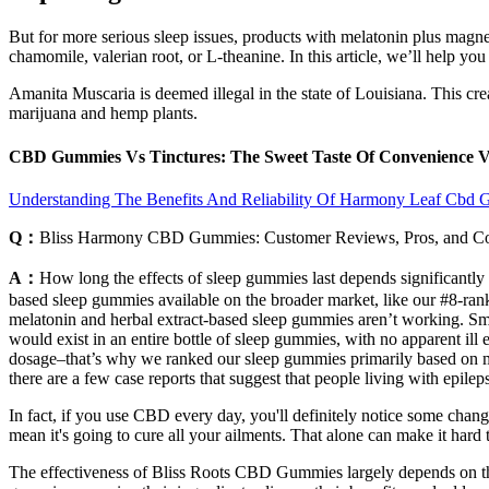
But for more serious sleep issues, products with melatonin plus magn
chamomile, valerian root, or L-theanine. In this article, we’ll help you
Amanita Muscaria is deemed illegal in the state of Louisiana. This cre
marijuana and hemp plants.
CBD Gummies Vs Tinctures: The Sweet Taste Of Convenience V
Understanding The Benefits And Reliability Of Harmony Leaf Cbd
Q：
Bliss Harmony CBD Gummies: Customer Reviews, Pros, and C
A：
How long the effects of sleep gummies last depends significantly 
based sleep gummies available on the broader market, like our #8-ra
melatonin and herbal extract-based sleep gummies aren’t working. Sma
would exist in an entire bottle of sleep gummies, with no apparent ill 
dosage–that’s why we ranked our sleep gummies primarily based on me
there are a few case reports that suggest that people living with epil
In fact, if you use CBD every day, you'll definitely notice some chan
mean it's going to cure all your ailments. That alone can make it hard
The effectiveness of Bliss Roots CBD Gummies largely depends on the 