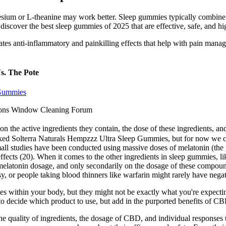
esium or L-theanine may work better. Sleep gummies typically combine m
 discover the best sleep gummies of 2025 that are effective, safe, and hig
ates anti-inflammatory and painkilling effects that help with pain manag
s. The Pote
 Gummies
ons Window Cleaning Forum
on the active ingredients they contain, the dose of these ingredients,
nked Solterra Naturals Hempzzz Ultra Sleep Gummies, but for now we con
ll studies have been conducted using massive doses of melatonin (the pr
effects (20). When it comes to the other ingredients in sleep gummies, lik
latonin dosage, and only secondarily on the dosage of these compounds
epsy, or people taking blood thinners like warfarin might rarely have neg
ges within your body, but they might not be exactly what you're expecti
 to decide which product to use, but add in the purported benefits of C
quality of ingredients, the dosage of CBD, and individual responses t