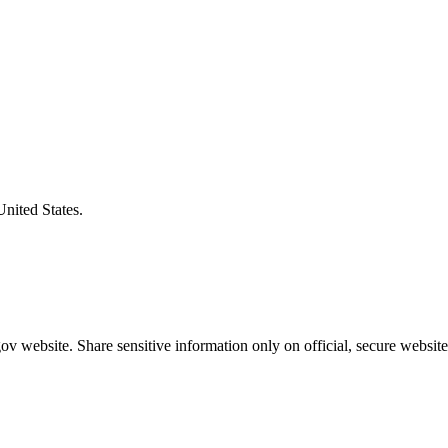
United States.
v website. Share sensitive information only on official, secure website