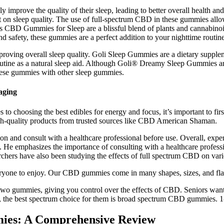
 improve the quality of their sleep, leading to better overall health 
t on sleep quality. The use of full-spectrum CBD in these gummies all
 CBD Gummies for Sleep are a blissful blend of plants and cannabinoids
and safety, these gummies are a perfect addition to your nighttime routine
proving overall sleep quality. Goli Sleep Gummies are a dietary suppleme
utine as a natural sleep aid. Although Goli® Dreamy Sleep Gummies ar
hese gummies with other sleep gummies.
aging
o choosing the best edibles for energy and focus, it’s important to first
high-quality products from trusted sources like CBD American Shaman.
tion and consult with a healthcare professional before use. Overall, e
s. He emphasizes the importance of consulting with a healthcare profess
rchers have also been studying the effects of full spectrum CBD on vari
ryone to enjoy. Our CBD gummies come in many shapes, sizes, and fla
wo gummies, giving you control over the effects of CBD. Seniors wan
ase, the best spectrum choice for them is broad spectrum CBD gummies. 
mies: A Comprehensive Review