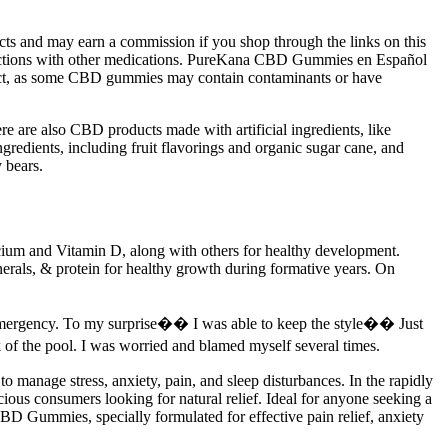
cts and may earn a commission if you shop through the links on this
ractions with other medications. PureKana CBD Gummies en Español
oduct, as some CBD gummies may contain contaminants or have
e are also CBD products made with artificial ingredients, like
edients, including fruit flavorings and organic sugar cane, and
 bears.
lcium and Vitamin D, along with others for healthy development.
minerals, & protein for healthy growth during formative years. On
mergency. To my surprise�� I was able to keep the style�� Just
the pool. I was worried and blamed myself several times.
 manage stress, anxiety, pain, and sleep disturbances. In the rapidly
ous consumers looking for natural relief. Ideal for anyone seeking a
BD Gummies, specially formulated for effective pain relief, anxiety