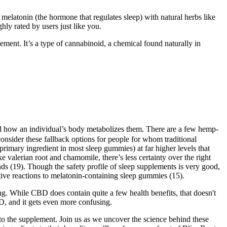
elatonin (the hormone that regulates sleep) with natural herbs like
hly rated by users just like you.
ement. It’s a type of cannabinoid, a chemical found naturally in
 and how an individual’s body metabolizes them. There are a few hemp-
sider these fallback options for people for whom traditional
imary ingredient in most sleep gummies) at far higher levels that
e valerian root and chamomile, there’s less certainty over the right
 (19). Though the safety profile of sleep supplements is very good,
ative reactions to melatonin-containing sleep gummies (15).
ng. While CBD does contain quite a few health benefits, that doesn't
BD, and it gets even more confusing.
o the supplement. Join us as we uncover the science behind these