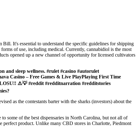
l. It's essential to understand the specific guidelines for shipping
forms of use, including medical. Currently, cannabidiol is the most
ducts opened up a new channel of opportunity for licensed cultivators
on and sleep wellness. #rulet #casino #autorulet
va Casino – Free Games & Live PlayPlaying First Time
️💡 #reddit #redditnarration #redditstories
mies?
ised as the contestants barter with the sharks (investors) about the
to some of the best dispensaries in North Carolina, but not all of
he perfect product. Unlike many CBD stores in Charlotte, Piedmont