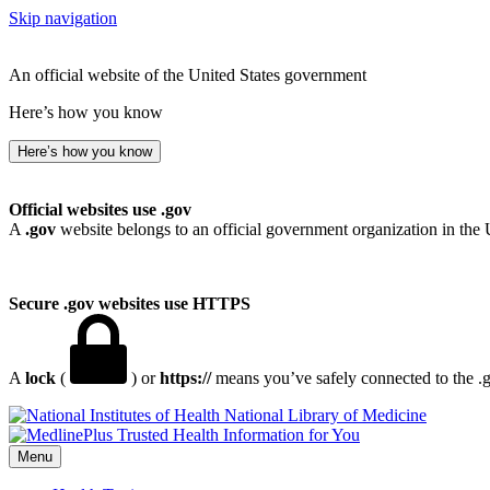
Skip navigation
An official website of the United States government
Here’s how you know
Here’s how you know
Official websites use .gov
A
.gov
website belongs to an official government organization in the 
Secure .gov websites use HTTPS
A
lock
(
) or
https://
means you’ve safely connected to the .go
National Library of Medicine
Menu