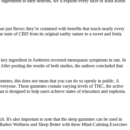
ngredients to their benefits, we’ll explore every facet of Bliss Roots
han just flavor; they’re crammed with benefits that touch nearly every
 taste of CBD from its original earthy nature to a sweet and fruity
 key ingredient in Amberen reversed menopause symptoms in rats. In
 pooling the results of both studies, the authors concluded that
ummies, this does not mean that you can do so openly in public. A
everyone. These gummies contain varying levels of THC, the active
 is designed to help users achieve states of relaxation and euphoria.
. It's also important to note that the sleep gummies can be used in
- Barker Wellness and Sleep Better with these Mind-Calming Exercises