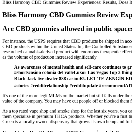
Bliss Harmony CBD Gummies Review Experiences: Results, Does I
Bliss Harmony CBD Gummies Review Exper
Are CBD gummies allowed in public space
For instance, the USPS requires that CBD products be shipped in accor
CBD products within the United States. In , the Controlled Substances
researched cannabis-derived product with enormous therapeutic effects
as the volume of production increased significantly.
As awareness of mental health and self-care continues to gro
#shortscasino colonia del valleLuxor Las Vegas Top 3
Black Jack live dealer 888 casinoRULET’TE ZENGİN
#stories #redditrelationship #redditupdate #recommendAIT
It’s one of the more legit MLMs on the market but still falls under th
value of the company. You may have cut people off or blocked them f
As a top rated vape shop and smoke shop for the last six years, you ca
them specialize in premium THCA products. Whether you’re a first-ti
Green is a locally owned dispensary that grows its own hemp and follo