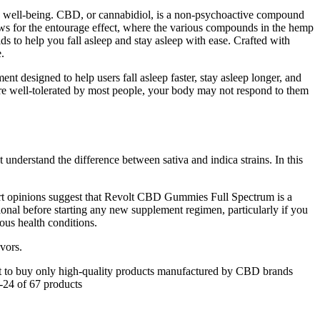
and well-being. CBD, or cannabidiol, is a non-psychoactive compound
ows for the entourage effect, where the various compounds in the hemp
 to help you fall asleep and stay asleep with ease. Crafted with
.
nt designed to help users fall asleep faster, stay asleep longer, and
e well-tolerated by most people, your body may not respond to them
 understand the difference between sativa and indica strains. In this
xpert opinions suggest that Revolt CBD Gummies Full Spectrum is a
ional before starting any new supplement regimen, particularly if you
ous health conditions.
vors.
t to buy only high-quality products manufactured by CBD brands
1-24 of 67 products