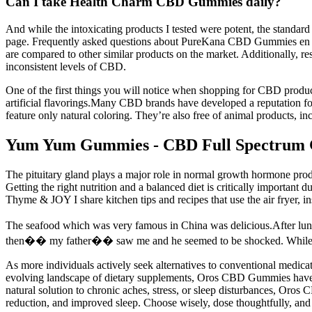
Can I take Health Charm CBD Gummies daily?
And while the intoxicating products I tested were potent, the standa
page. Frequently asked questions about PureKana CBD Gummies en Es
are compared to other similar products on the market. Additionally,
inconsistent levels of CBD.
One of the first things you will notice when shopping for CBD produc
artificial flavorings.Many CBD brands have developed a reputation fo
feature only natural coloring. They’re also free of animal products, i
Yum Yum Gummies - CBD Full Spectrum
The pituitary gland plays a major role in normal growth hormone prod
Getting the right nutrition and a balanced diet is critically important 
Thyme & JOY I share kitchen tips and recipes that use the air fryer, i
The seafood which was very famous in China was delicious.After l
then�� my father�� saw me and he seemed to be shocked. While my 
As more individuals actively seek alternatives to conventional medica
evolving landscape of dietary supplements, Oros CBD Gummies have eme
natural solution to chronic aches, stress, or sleep disturbances, Oro
reduction, and improved sleep. Choose wisely, dose thoughtfully, an