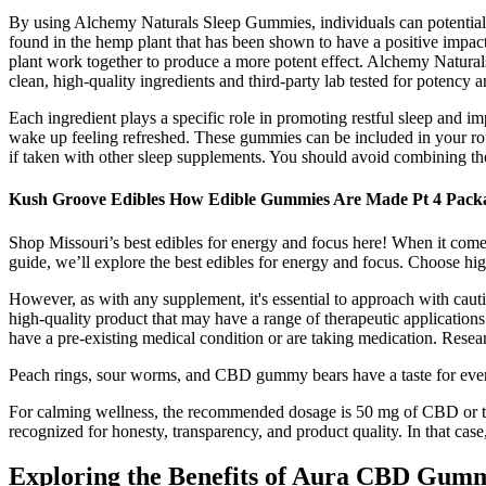
By using Alchemy Naturals Sleep Gummies, individuals can potentially
found in the hemp plant that has been shown to have a positive impac
plant work together to produce a more potent effect. Alchemy Naturals
clean, high-quality ingredients and third-party lab tested for potency 
Each ingredient plays a specific role in promoting restful sleep and im
wake up feeling refreshed. These gummies can be included in your ro
if taken with other sleep supplements. You should avoid combining t
Kush Groove Edibles How Edible Gummies Are Made Pt 4 Pack
Shop Missouri’s best edibles for energy and focus here! When it comes t
guide, we’ll explore the best edibles for energy and focus. Choose 
However, as with any supplement, it's essential to approach with cau
high-quality product that may have a range of therapeutic application
have a pre-existing medical condition or are taking medication. Resea
Peach rings, sour worms, and CBD gummy bears have a taste for eve
For calming wellness, the recommended dosage is 50 mg of CBD or t
recognized for honesty, transparency, and product quality. In that c
Exploring the Benefits of Aura CBD Gum