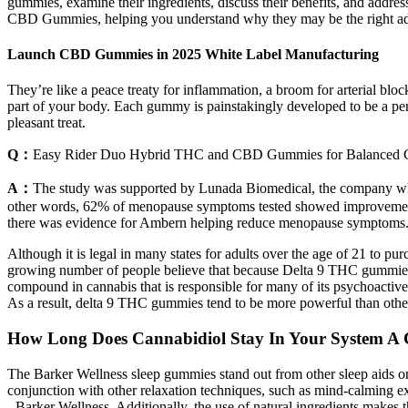
gummies, examine their ingredients, discuss their benefits, and address
CBD Gummies, helping you understand why they may be the right add
Launch CBD Gummies in 2025 White Label Manufacturing
They’re like a peace treaty for inflammation, a broom for arterial blo
part of your body. Each gummy is painstakingly developed to be a perf
pleasant treat.
Q：
Easy Rider Duo Hybrid THC and CBD Gummies for Balanced 
A：
The study was supported by Lunada Biomedical, the company whic
other words, 62% of menopause symptoms tested showed improvements
there was evidence for Ambern helping reduce menopause symptoms
Although it is legal in many states for adults over the age of 21 to
growing number of people believe that because Delta 9 THC gummies a
compound in cannabis that is responsible for many of its psychoactive
As a result, delta 9 THC gummies tend to be more powerful than othe
How Long Does Cannabidiol Stay In Your System A
The Barker Wellness sleep gummies stand out from other sleep aids on 
conjunction with other relaxation techniques, such as mind-calming e
- Barker Wellness. Additionally, the use of natural ingredients makes th