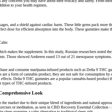
 any concerns you may have about their efficacy and safety. From their i
ition to your health regimen.
ckages, and a shield against cardiac harm. These little gems pack more t
ect dose for efficient absorption into the body. These gummies make the
Calm
h makes the supplement. In this study, Russian researchers noted the
. Those showed Amberen eased 13 out of 21 menopause symptoms. After
.
 purchase and consume marijuana-infused products such as Delta 9 THC g
re a form of cannabis product, they are not safe for consumption by 
 effects. Delta 9 THC gummies are a popular cannabis-based product that
r types of THC-infused products.
 Comprehensive Look
the market due to their unique blend of ingredients and natural approach
xercises or meditation, as seen in CBD Recovery Essential Collection 
e sleep gummies a safer alternative to traditional sleep aids.