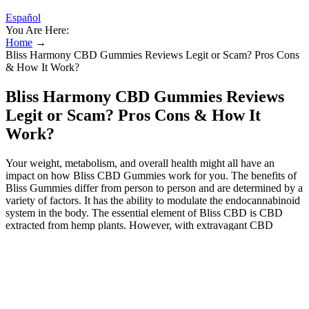
Español
You Are Here:
Home
→
Bliss Harmony CBD Gummies Reviews Legit or Scam? Pros Cons
& How It Work?
Bliss Harmony CBD Gummies Reviews
Legit or Scam? Pros Cons & How It
Work?
Your weight, metabolism, and overall health might all have an
impact on how Bliss CBD Gummies work for you. The benefits of
Bliss Gummies differ from person to person and are determined by a
variety of factors. It has the ability to modulate the endocannabinoid
system in the body. The essential element of Bliss CBD is CBD
extracted from hemp plants. However, with extravagant CBD
compounds, you can completely address these physical and mental
health difficulties.