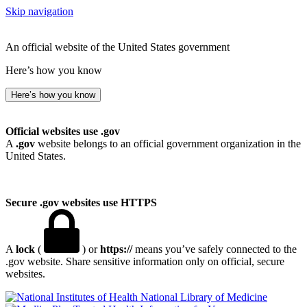
Skip navigation
An official website of the United States government
Here’s how you know
Here’s how you know
Official websites use .gov
A
.gov
website belongs to an official government organization in the
United States.
Secure .gov websites use HTTPS
A
lock
(
) or
https://
means you’ve safely connected to the
.gov website. Share sensitive information only on official, secure
websites.
National Library of Medicine