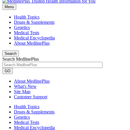
Menu
Health Topics
Drugs & Supplements
Genetics
Medical Tests
Medical Encyclopedia
About MedlinePlus
Search
Search MedlinePlus
GO
About MedlinePlus
What's New
Site Map
Customer Support
Health Topics
Drugs & Supplements
Genetics
Medical Tests
Medical Encyclopedia