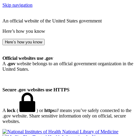
Skip navigation
An official website of the United States government
Here’s how you know
Here’s how you know
Official websites use .gov
A
.gov
website belongs to an official government organization in the
United States.
Secure .gov websites use HTTPS
A
lock
(
) or
https://
means you’ve safely connected to the
.gov website. Share sensitive information only on official, secure
websites.
National Library of Medicine