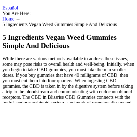
Español
You Are Here:
Home
→
5 Ingredients Vegan Weed Gummies Simple And Delicious
5 Ingredients Vegan Weed Gummies
Simple And Delicious
While there are various methods available to address these issues,
some may pose risks to overall health and well-being. Initially, when
you begin to take CBD gummies, you must take them in smaller
doses. If you buy gummies that have 40 milligrams of CBD, then
you must cut them into four quarters. When ingesting CBD
gummies, the CBD is taken in by the digestive system before taking
a trip to the bloodstream and communicating with endocannabinoid
receptors. The CBD in Blissrise CBD Gummies connects with the
body’s endocannabinoid system, a network of receptors discovered
throughout the body. They are made from all-natural components,
using natural cane sugar, tapioca syrup, pear juice concentrate, and
natural algae removal. These gummies offer an easy and yummy
method to take CBD, with lots of possible advantages. Blissrise
CBD Gummies are bite-sized gummy bears infused with high-
quality, broad-spectrum CBD oil.