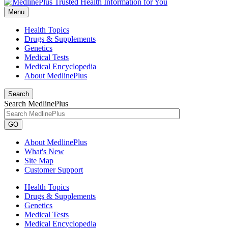
Menu
Health Topics
Drugs & Supplements
Genetics
Medical Tests
Medical Encyclopedia
About MedlinePlus
Search
Search MedlinePlus
GO
About MedlinePlus
What's New
Site Map
Customer Support
Health Topics
Drugs & Supplements
Genetics
Medical Tests
Medical Encyclopedia