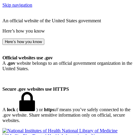
Skip navigation
An official website of the United States government
Here’s how you know
Here’s how you know
Official websites use .gov
A
.gov
website belongs to an official government organization in the
United States.
Secure .gov websites use HTTPS
A
lock
(
) or
https://
means you’ve safely connected to the
.gov website. Share sensitive information only on official, secure
websites.
National Library of Medicine