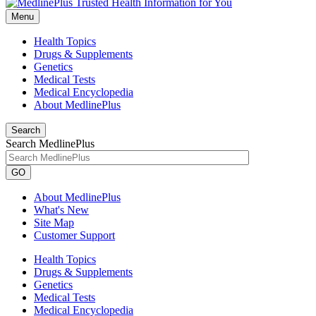
Menu
Health Topics
Drugs & Supplements
Genetics
Medical Tests
Medical Encyclopedia
About MedlinePlus
Search
Search MedlinePlus
GO
About MedlinePlus
What's New
Site Map
Customer Support
Health Topics
Drugs & Supplements
Genetics
Medical Tests
Medical Encyclopedia