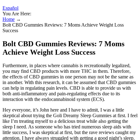
Español
You Are Here:
Home
→
Bolt CBD Gummies Reviews: 7 Moms Achieve Weight Loss
Success
Bolt CBD Gummies Reviews: 7 Moms
Achieve Weight Loss Success
Furthermore, in places where cannabis is recreationally legalized,
you may find CBD products with more THC in them. Therefore,
the effects of CBD gummies in one person may not be the same as
in another. With this research, it can be assumed that CBD gummies
can help in regulating pain levels. CBD is able to provide us with
both anti-inflammatory and pain-regulating effects due to its
interaction with the endocannabinoid system (ECS).
Hey everyone, it’s John here and I have to admit, I was a little
skeptical about trying the Goli Dreamy Sleep Gummies at first. I feel
like I’m treating myself to a delicious treat while also getting the
sleep I need. As someone who has tried numerous sleep aids with
little success, I was skeptical at first, but the rave reviews caught my
attention. I have always struggled with getting a good night’s sleep.