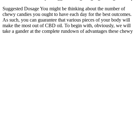
Suggested Dosage You might be thinking about the number of
chewy candies you ought to have each day for the best outcomes.
As such, you can guarantee that various pieces of your body will
make the most out of CBD oil. To begin with, obviously, we will
take a gander at the complete rundown of advantages these chewy
candies can propose in the accompanying segments. About Fun
Drops CBD Gummies Fun Drops CBD Gummies are among the
most famous full-range CBD-injected chewy candies that you can
purchase from the UK market.
Five, the California-based crew behind the jar, has been in the
cannabinoid game since the 2018 Farm Bill green-lit hemp.
This product should be used only as directed on the label.
In the sea of numerous products of this kind on the market, it
is important for users to feel safe and valued.
Rectile dysfunction gummies often claim to boost
performance, improve blood flow, or reduce anxiety using
ingredients like L-arginine, ginseng, or CBD.
Studies show an amazing 83% of men who use CBD report
less joint pain and better movement.
As the market for CBD gummies continues to grow, consumers
need to stay informed about the legalities and ensure they are
purchasing high-quality products from reputable sources. Most