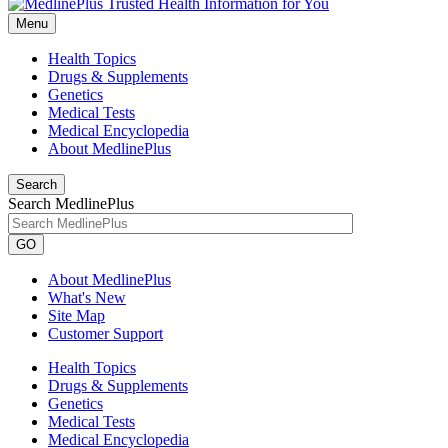
Menu
Health Topics
Drugs & Supplements
Genetics
Medical Tests
Medical Encyclopedia
About MedlinePlus
Search
Search MedlinePlus
GO
About MedlinePlus
What's New
Site Map
Customer Support
Health Topics
Drugs & Supplements
Genetics
Medical Tests
Medical Encyclopedia