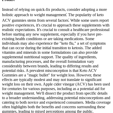
Instead of relying on quick-fix products, consider adopting a more
holistic approach to weight management⁚ The popularity of keto
ACV gummies stems from several factors⁚ While some users report
positive experiences, it's crucial to approach these supplements with
realistic expectations. It's crucial to consult a healthcare professional
before starting any new supplement, especially if you have pre-
existing health conditions or are taking medications. Some
individuals may also experience the "keto flu," a set of symptoms
that can occur during the initial transition to ketosis. The added
vitamins and minerals in some formulations can also provide
supplemental nutritional support. The quality of ingredients,
manufacturing processes, and the overall formulation vary
considerably between brands, leading to differing results and
potential risks. A prevalent misconception is that Keto ACV
Gummies are a "magic bullet" for weight loss. However, these
effects are typically modest and may not translate to significant
weight loss on their own. Apple cider vinegar (ACV) has been used
for centuries for various purposes, including as a potential aid for
weight management. We'll dissect the product from specific details
to a broader understanding, addressing potential misconceptions and
catering to both novice and experienced consumers. Media coverage
often highlights both the benefits and concerns surrounding these
gummies, leading to mixed perceptions among the public.