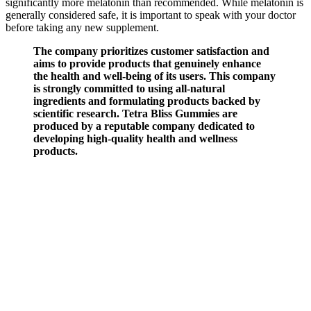
significantly more melatonin than recommended. While melatonin is
generally considered safe, it is important to speak with your doctor
before taking any new supplement.
The company prioritizes customer satisfaction and
aims to provide products that genuinely enhance
the health and well-being of its users. This company
is strongly committed to using all-natural
ingredients and formulating products backed by
scientific research. Tetra Bliss Gummies are
produced by a reputable company dedicated to
developing high-quality health and wellness
products.