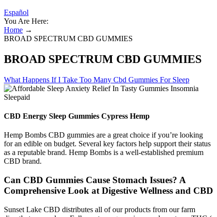
Español
You Are Here:
Home
→
BROAD SPECTRUM CBD GUMMIES
BROAD SPECTRUM CBD GUMMIES
What Happens If I Take Too Many Cbd Gummies For Sleep
CBD Energy Sleep Gummies Cypress Hemp
Hemp Bombs CBD gummies are a great choice if you’re looking
for an edible on budget. Several key factors help support their status
as a reputable brand. Hemp Bombs is a well-established premium
CBD brand.
Can CBD Gummies Cause Stomach Issues? A
Comprehensive Look at Digestive Wellness and CBD
Sunset Lake CBD distributes all of our products from our farm