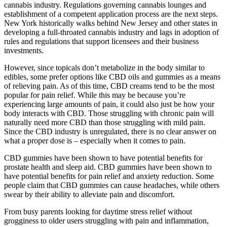
cannabis industry. Regulations governing cannabis lounges and
establishment of a competent application process are the next steps.
New York historically walks behind New Jersey and other states in
developing a full-throated cannabis industry and lags in adoption of
rules and regulations that support licensees and their business
investments.
However, since topicals don’t metabolize in the body similar to
edibles, some prefer options like CBD oils and gummies as a means
of relieving pain. As of this time, CBD creams tend to be the most
popular for pain relief. While this may be because you’re
experiencing large amounts of pain, it could also just be how your
body interacts with CBD. Those struggling with chronic pain will
naturally need more CBD than those struggling with mild pain.
Since the CBD industry is unregulated, there is no clear answer on
what a proper dose is – especially when it comes to pain.
CBD gummies have been shown to have potential benefits for
prostate health and sleep aid. CBD gummies have been shown to
have potential benefits for pain relief and anxiety reduction. Some
people claim that CBD gummies can cause headaches, while others
swear by their ability to alleviate pain and discomfort.
From busy parents looking for daytime stress relief without
grogginess to older users struggling with pain and inflammation,