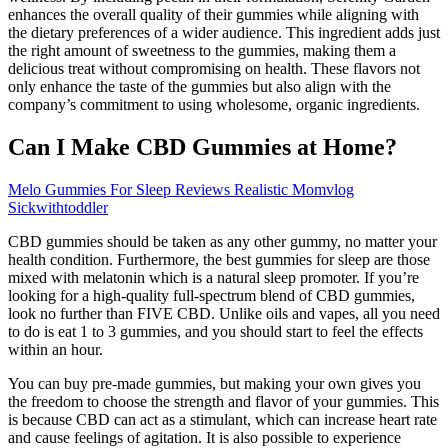
enhances the overall quality of their gummies while aligning with
the dietary preferences of a wider audience. This ingredient adds just
the right amount of sweetness to the gummies, making them a
delicious treat without compromising on health. These flavors not
only enhance the taste of the gummies but also align with the
company’s commitment to using wholesome, organic ingredients.
Can I Make CBD Gummies at Home?
Melo Gummies For Sleep Reviews Realistic Momvlog
Sickwithtoddler
CBD gummies should be taken as any other gummy, no matter your
health condition. Furthermore, the best gummies for sleep are those
mixed with melatonin which is a natural sleep promoter. If you’re
looking for a high-quality full-spectrum blend of CBD gummies,
look no further than FIVE CBD. Unlike oils and vapes, all you need
to do is eat 1 to 3 gummies, and you should start to feel the effects
within an hour.
You can buy pre-made gummies, but making your own gives you
the freedom to choose the strength and flavor of your gummies. This
is because CBD can act as a stimulant, which can increase heart rate
and cause feelings of agitation. It is also possible to experience