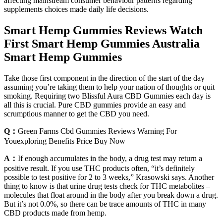
affecting mainstream consumer behaviour patterns regarding
supplements choices made daily life decisions.
Smart Hemp Gummies Reviews Watch
First Smart Hemp Gummies Australia
Smart Hemp Gummies
Take those first component in the direction of the start of the day
assuming you’re taking them to help your nation of thoughts or quit
smoking. Requiring two Blissful Aura CBD Gummies each day is
all this is crucial. Pure CBD gummies provide an easy and
scrumptious manner to get the CBD you need.
Q：
Green Farms Cbd Gummies Reviews Warning For
Youexploring Benefits Price Buy Now
A：
If enough accumulates in the body, a drug test may return a
positive result. If you use THC products often, “it’s definitely
possible to test positive for 2 to 3 weeks,” Krasowski says. Another
thing to know is that urine drug tests check for THC metabolites –
molecules that float around in the body after you break down a drug.
But it’s not 0.0%, so there can be trace amounts of THC in many
CBD products made from hemp.