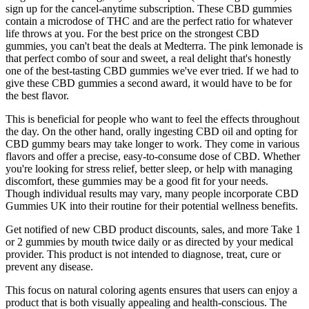
sign up for the cancel-anytime subscription. These CBD gummies
contain a microdose of THC and are the perfect ratio for whatever
life throws at you. For the best price on the strongest CBD
gummies, you can't beat the deals at Medterra. The pink lemonade is
that perfect combo of sour and sweet, a real delight that's honestly
one of the best-tasting CBD gummies we've ever tried. If we had to
give these CBD gummies a second award, it would have to be for
the best flavor.
This is beneficial for people who want to feel the effects throughout
the day. On the other hand, orally ingesting CBD oil and opting for
CBD gummy bears may take longer to work. They come in various
flavors and offer a precise, easy-to-consume dose of CBD. Whether
you're looking for stress relief, better sleep, or help with managing
discomfort, these gummies may be a good fit for your needs.
Though individual results may vary, many people incorporate CBD
Gummies UK into their routine for their potential wellness benefits.
Get notified of new CBD product discounts, sales, and more Take 1
or 2 gummies by mouth twice daily or as directed by your medical
provider. This product is not intended to diagnose, treat, cure or
prevent any disease.
This focus on natural coloring agents ensures that users can enjoy a
product that is both visually appealing and health-conscious. The