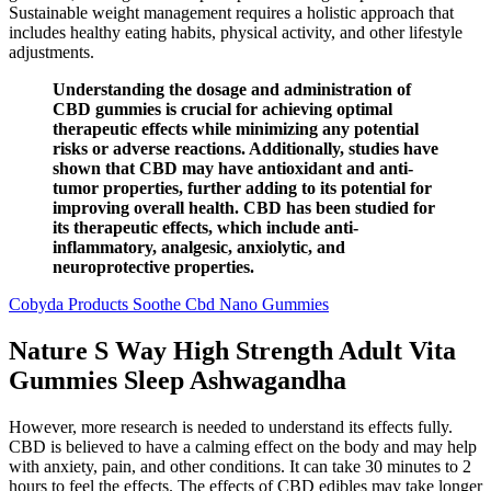
Sustainable weight management requires a holistic approach that
includes healthy eating habits, physical activity, and other lifestyle
adjustments.
Understanding the dosage and administration of
CBD gummies is crucial for achieving optimal
therapeutic effects while minimizing any potential
risks or adverse reactions. Additionally, studies have
shown that CBD may have antioxidant and anti-
tumor properties, further adding to its potential for
improving overall health. CBD has been studied for
its therapeutic effects, which include anti-
inflammatory, analgesic, anxiolytic, and
neuroprotective properties.
Cobyda Products Soothe Cbd Nano Gummies
Nature S Way High Strength Adult Vita
Gummies Sleep Ashwagandha
However, more research is needed to understand its effects fully.
CBD is believed to have a calming effect on the body and may help
with anxiety, pain, and other conditions. It can take 30 minutes to 2
hours to feel the effects. The effects of CBD edibles may take longer