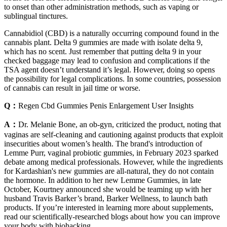
to onset than other administration methods, such as vaping or
sublingual tinctures.
Cannabidiol (CBD) is a naturally occurring compound found in the
cannabis plant. Delta 9 gummies are made with isolate delta 9,
which has no scent. Just remember that putting delta 9 in your
checked baggage may lead to confusion and complications if the
TSA agent doesn’t understand it’s legal. However, doing so opens
the possibility for legal complications. In some countries, possession
of cannabis can result in jail time or worse.
Q：
Regen Cbd Gummies Penis Enlargement User Insights
A：
Dr. Melanie Bone, an ob-gyn, criticized the product, noting that
vaginas are self-cleaning and cautioning against products that exploit
insecurities about women’s health. The brand's introduction of
Lemme Purr, vaginal probiotic gummies, in February 2023 sparked
debate among medical professionals. However, while the ingredients
for Kardashian's new gummies are all-natural, they do not contain
the hormone. In addition to her new Lemme Gummies, in late
October, Kourtney announced she would be teaming up with her
husband Travis Barker’s brand, Barker Wellness, to launch bath
products. If you’re interested in learning more about supplements,
read our scientifically-researched blogs about how you can improve
your body with biohacking.