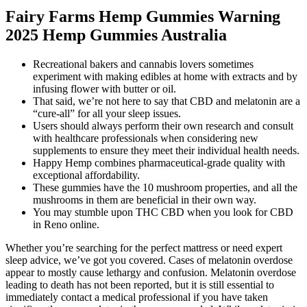
Fairy Farms Hemp Gummies Warning
2025 Hemp Gummies Australia
Recreational bakers and cannabis lovers sometimes
experiment with making edibles at home with extracts and by
infusing flower with butter or oil.
That said, we’re not here to say that CBD and melatonin are a
“cure-all” for all your sleep issues.
Users should always perform their own research and consult
with healthcare professionals when considering new
supplements to ensure they meet their individual health needs.
Happy Hemp combines pharmaceutical-grade quality with
exceptional affordability.
These gummies have the 10 mushroom properties, and all the
mushrooms in them are beneficial in their own way.
You may stumble upon THC CBD when you look for CBD
in Reno online.
Whether you’re searching for the perfect mattress or need expert
sleep advice, we’ve got you covered. Cases of melatonin overdose
appear to mostly cause lethargy and confusion. Melatonin overdose
leading to death has not been reported, but it is still essential to
immediately contact a medical professional if you have taken