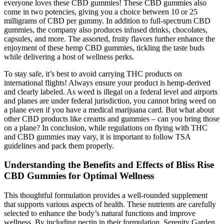
everyone loves these CBD gummies! These CBD gummies also
come in two potencies, giving you a choice between 10 or 25
milligrams of CBD per gummy. In addition to full-spectrum CBD
gummies, the company also produces infused drinks, chocolates,
capsules, and more. The assorted, fruity flavors further enhance the
enjoyment of these hemp CBD gummies, tickling the taste buds
while delivering a host of wellness perks.
To stay safe, it’s best to avoid carrying THC products on
international flights! Always ensure your product is hemp-derived
and clearly labeled. As weed is illegal on a federal level and airports
and planes are under federal jurisdiction, you cannot bring weed on
a plane even if you have a medical marijuana card. But what about
other CBD products like creams and gummies – can you bring those
on a plane? In conclusion, while regulations on flying with THC
and CBD gummies may vary, it is important to follow TSA
guidelines and pack them properly.
Understanding the Benefits and Effects of Bliss Rise
CBD Gummies for Optimal Wellness
This thoughtful formulation provides a well-rounded supplement
that supports various aspects of health. These nutrients are carefully
selected to enhance the body’s natural functions and improve
wellness. By including pectin in their formulation, Serenity Garden