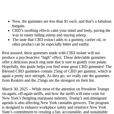
Now, the gummies are less than $1 each, and that’s a fabulous
bargain.
CBD’s soothing effects calm your mind and body, paving the
way to easier falling asleep and staying asleep.
The taste that CBD extract adds to a gummy, carrier oil, or
other product can be especially bitter and earthy.
Rest assured, these gummies made with CBD isolate will not
produce a psychoactive “high” effect. These delectable gummies
offer a delicious peach ring taste that is sure to gratify your palate.
Hopefully, this guide helps you find some great CBD gummies! The
Blessed CBD gummies contain 25mg of CBD per gummy, which is
again a pretty nice strength. As they go, we really rate the gummies
from Reakiro and the 25mgs are the strongest on their list.
March 30, 2025 – While most of the attention on President Trumps
on-again, off-again tariffs, and how the tariffs will raise costs for
New York’s fledgling marijuana industry, Trump’s anti-immigrant
agenda is also affecting New York cannabis growers. The program
is designed to enhance workplace safety and reinforce New York
State’s commitment to creating a fair, accountable, and sustainable