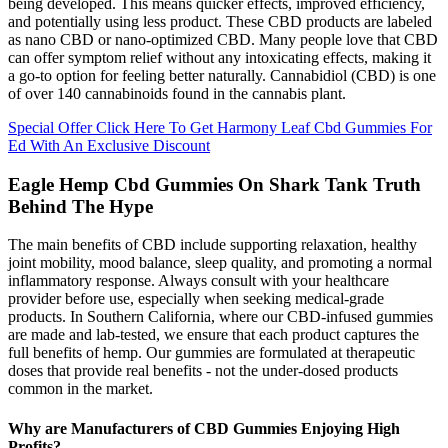
being developed. This means quicker effects, improved efficiency,
and potentially using less product. These CBD products are labeled
as nano CBD or nano-optimized CBD. Many people love that CBD
can offer symptom relief without any intoxicating effects, making it
a go-to option for feeling better naturally. Cannabidiol (CBD) is one
of over 140 cannabinoids found in the cannabis plant.
Special Offer Click Here To Get Harmony Leaf Cbd Gummies For
Ed With An Exclusive Discount
Eagle Hemp Cbd Gummies On Shark Tank Truth
Behind The Hype
The main benefits of CBD include supporting relaxation, healthy
joint mobility, mood balance, sleep quality, and promoting a normal
inflammatory response. Always consult with your healthcare
provider before use, especially when seeking medical-grade
products. In Southern California, where our CBD-infused gummies
are made and lab-tested, we ensure that each product captures the
full benefits of hemp. Our gummies are formulated at therapeutic
doses that provide real benefits - not the under-dosed products
common in the market.
Why are Manufacturers of CBD Gummies Enjoying High
Profits?