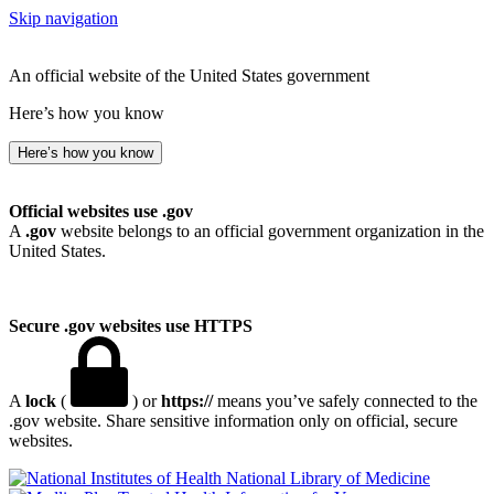
Skip navigation
An official website of the United States government
Here’s how you know
Here’s how you know
Official websites use .gov
A
.gov
website belongs to an official government organization in the
United States.
Secure .gov websites use HTTPS
A
lock
(
) or
https://
means you’ve safely connected to the
.gov website. Share sensitive information only on official, secure
websites.
National Library of Medicine