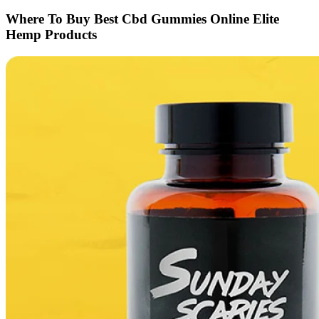
Where To Buy Best Cbd Gummies Online Elite
Hemp Products