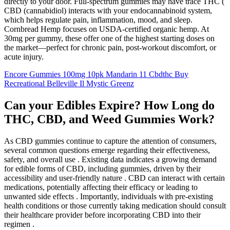
directly to your door. Full-spectrum gummies may have trace THC (
CBD (cannabidiol) interacts with your endocannabinoid system,
which helps regulate pain, inflammation, mood, and sleep.
Cornbread Hemp focuses on USDA-certified organic hemp. At
30mg per gummy, these offer one of the highest starting doses on
the market—perfect for chronic pain, post-workout discomfort, or
acute injury.
Encore Gummies 100mg 10pk Mandarin 11 Cbdthc Buy
Recreational Belleville Il Mystic Greenz
Can your Edibles Expire? How Long do
THC, CBD, and Weed Gummies Work?
As CBD gummies continue to capture the attention of consumers,
several common questions emerge regarding their effectiveness,
safety, and overall use . Existing data indicates a growing demand
for edible forms of CBD, including gummies, driven by their
accessibility and user-friendly nature . CBD can interact with certain
medications, potentially affecting their efficacy or leading to
unwanted side effects . Importantly, individuals with pre-existing
health conditions or those currently taking medication should consult
their healthcare provider before incorporating CBD into their
regimen .