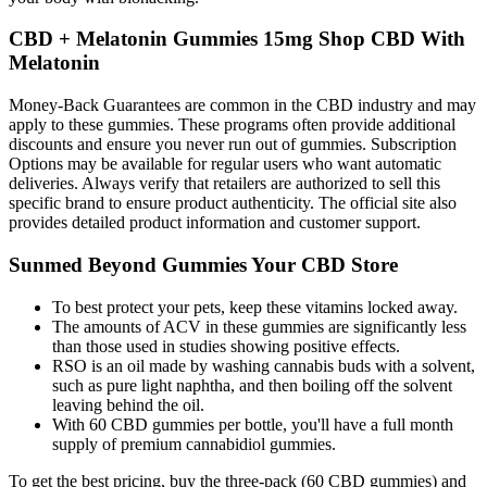
CBD + Melatonin Gummies 15mg Shop CBD With
Melatonin
Money-Back Guarantees are common in the CBD industry and may
apply to these gummies. These programs often provide additional
discounts and ensure you never run out of gummies. Subscription
Options may be available for regular users who want automatic
deliveries. Always verify that retailers are authorized to sell this
specific brand to ensure product authenticity. The official site also
provides detailed product information and customer support.
Sunmed Beyond Gummies Your CBD Store
To best protect your pets, keep these vitamins locked away.
The amounts of ACV in these gummies are significantly less
than those used in studies showing positive effects.
RSO is an oil made by washing cannabis buds with a solvent,
such as pure light naphtha, and then boiling off the solvent
leaving behind the oil.
With 60 CBD gummies per bottle, you'll have a full month
supply of premium cannabidiol gummies.
To get the best pricing, buy the three-pack (60 CBD gummies) and