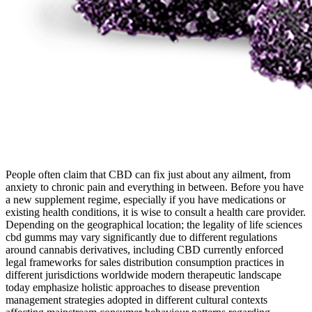
People often claim that CBD can fix just about any ailment, from
anxiety to chronic pain and everything in between. Before you have
a new supplement regime, especially if you have medications or
existing health conditions, it is wise to consult a health care provider.
Depending on the geographical location; the legality of life sciences
cbd gumms may vary significantly due to different regulations
around cannabis derivatives, including CBD currently enforced
legal frameworks for sales distribution consumption practices in
different jurisdictions worldwide modern therapeutic landscape
today emphasize holistic approaches to disease prevention
management strategies adopted in different cultural contexts