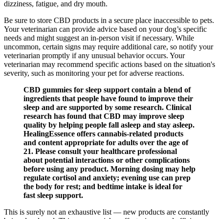
dizziness, fatigue, and dry mouth.
Be sure to store CBD products in a secure place inaccessible to pets.
Your veterinarian can provide advice based on your dog’s specific
needs and might suggest an in-person visit if necessary. While
uncommon, certain signs may require additional care, so notify your
veterinarian promptly if any unusual behavior occurs. Your
veterinarian may recommend specific actions based on the situation's
severity, such as monitoring your pet for adverse reactions.
CBD gummies for sleep support contain a blend of
ingredients that people have found to improve their
sleep and are supported by some research. Clinical
research has found that CBD may improve sleep
quality by helping people fall asleep and stay asleep.
HealingEssence offers cannabis-related products
and content appropriate for adults over the age of
21. Please consult your healthcare professional
about potential interactions or other complications
before using any product. Morning dosing may help
regulate cortisol and anxiety; evening use can prep
the body for rest; and bedtime intake is ideal for
fast sleep support.
This is surely not an exhaustive list — new products are constantly