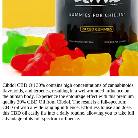
Cibdol CBD Oil 30% contains high concentrations of cannabinoids,
flavonoids, and terpenes, resulting in a well-rounded influence on
the human body. Experience the entourage effect with this premium-
quality 20% CBD Oil from Cibdol. The result is a full-spectrum
CBD oil with a wide-ranging influence. Effortless to use and dose,
this CBD oil easily fits into a daily routine, allowing you to take full
advantage of its full-spectrum influence.