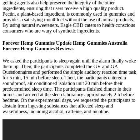
gelling agents also help preserve the integrity of the other
ingredients, ensuring that users receive a high-quality product.
Pectin, a plant-based ingredient, is commonly used in gummies and
provides a satisfying mouthfeel without the use of animal products.
By using natural sweeteners, Eagle CBD caters to health-conscious
consumers who are wary of synthetic ingredients.
Forever Hemp Gummies Update Hemp Gummies Australia
Forever Hemp Gummies Reviews
We asked the participants to sleep again until the alarm finally woke
them up. Then, the participants completed the GV and GA
Questionnaires and performed the simple auditory reaction time task
for 5 min, 15 min before sleep. Then, the participants entered a
soundproof, air-conditioned isolation unit 20 min before their
predetermined sleep time. The participants finished dinner in their
homes and arrived at the sleep laboratory approximately 2 h before
bedtime. On the experimental days, we requested the participants to
abstain from ingesting substances that affected sleep and
wakefulness, including alcohol, caffeine, and nicotine.