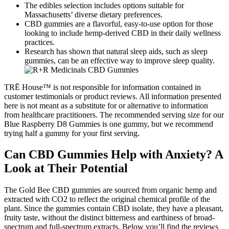
The edibles selection includes options suitable for
Massachusetts’ diverse dietary preferences.
CBD gummies are a flavorful, easy-to-use option for those
looking to include hemp-derived CBD in their daily wellness
practices.
Research has shown that natural sleep aids, such as sleep
gummies, can be an effective way to improve sleep quality.
TRĒ House™ is not responsible for information contained in
customer testimonials or product reviews. All information presented
here is not meant as a substitute for or alternative to information
from healthcare practitioners. The recommended serving size for our
Blue Raspberry D8 Gummies is one gummy, but we recommend
trying half a gummy for your first serving.
Can CBD Gummies Help with Anxiety? A
Look at Their Potential
The Gold Bee CBD gummies are sourced from organic hemp and
extracted with CO2 to reflect the original chemical profile of the
plant. Since the gummies contain CBD isolate, they have a pleasant,
fruity taste, without the distinct bitterness and earthiness of broad-
spectrum and full-spectrum extracts. Below you’ll find the reviews