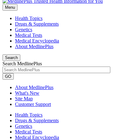
Menu
Health Topics
Drugs & Supplements
Genetics
Medical Tests
Medical Encyclopedia
About MedlinePlus
Search
Search MedlinePlus
GO
About MedlinePlus
What's New
Site Map
Customer Support
Health Topics
Drugs & Supplements
Genetics
Medical Tests
Medical Encyclopedia