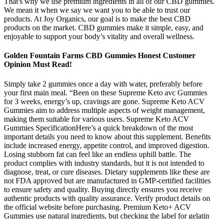
That's why we use premium ingredients in all of our CBD gummies.
We mean it when we say we want you to be able to trust our
products. At Joy Organics, our goal is to make the best CBD
products on the market. CBD gummies make it simple, easy, and
enjoyable to support your body’s vitality and overall wellness.
Golden Fountain Farms CBD Gummies Honest Customer
Opinion Must Read!
Simply take 2 gummies once a day with water, preferably before
your first main meal. “Been on these Supreme Keto avc Gummies
for 3 weeks, energy’s up, cravings are gone. Supreme Keto ACV
Gummies aim to address multiple aspects of weight management,
making them suitable for various users. Supreme Keto ACV
Gummies SpecificationHere’s a quick breakdown of the most
important details you need to know about this supplement. Benefits
include increased energy, appetite control, and improved digestion.
Losing stubborn fat can feel like an endless uphill battle. The
product complies with industry standards, but it is not intended to
diagnose, treat, or cure diseases. Dietary supplements like these are
not FDA approved but are manufactured in GMP-certified facilities
to ensure safety and quality. Buying directly ensures you receive
authentic products with quality assurance. Verify product details on
the official website before purchasing. Premium Keto+ ACV
Gummies use natural ingredients, but checking the label for gelatin