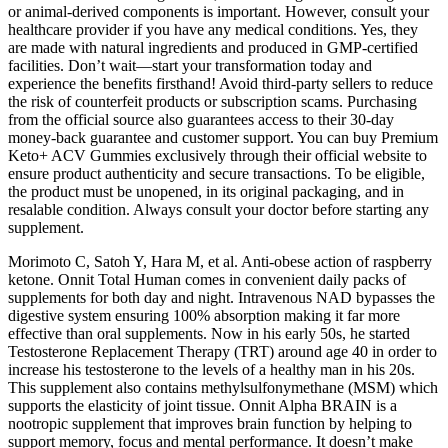
or animal-derived components is important. However, consult your
healthcare provider if you have any medical conditions. Yes, they
are made with natural ingredients and produced in GMP-certified
facilities. Don’t wait—start your transformation today and
experience the benefits firsthand! Avoid third-party sellers to reduce
the risk of counterfeit products or subscription scams. Purchasing
from the official source also guarantees access to their 30-day
money-back guarantee and customer support. You can buy Premium
Keto+ ACV Gummies exclusively through their official website to
ensure product authenticity and secure transactions. To be eligible,
the product must be unopened, in its original packaging, and in
resalable condition. Always consult your doctor before starting any
supplement.
Morimoto C, Satoh Y, Hara M, et al. Anti-obese action of raspberry
ketone. Onnit Total Human comes in convenient daily packs of
supplements for both day and night. Intravenous NAD bypasses the
digestive system ensuring 100% absorption making it far more
effective than oral supplements. Now in his early 50s, he started
Testosterone Replacement Therapy (TRT) around age 40 in order to
increase his testosterone to the levels of a healthy man in his 20s.
This supplement also contains methylsulfonymethane (MSM) which
supports the elasticity of joint tissue. Onnit Alpha BRAIN is a
nootropic supplement that improves brain function by helping to
support memory, focus and mental performance. It doesn’t make