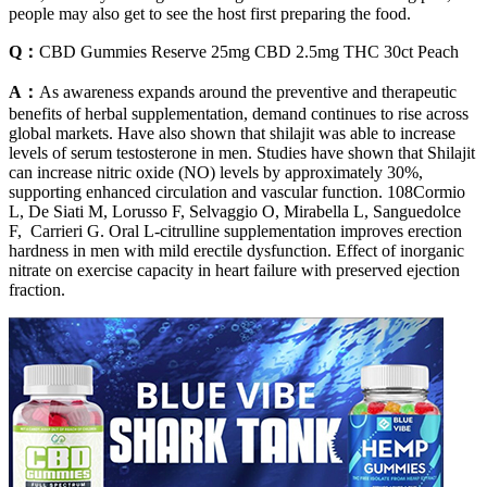
people may also get to see the host first preparing the food.
Q：
CBD Gummies Reserve 25mg CBD 2.5mg THC 30ct Peach
A：
As awareness expands around the preventive and therapeutic
benefits of herbal supplementation, demand continues to rise across
global markets. Have also shown that shilajit was able to increase
levels of serum testosterone in men. Studies have shown that Shilajit
can increase nitric oxide (NO) levels by approximately 30%,
supporting enhanced circulation and vascular function. 108Cormio
L, De Siati M, Lorusso F, Selvaggio O, Mirabella L, Sanguedolce
F, Carrieri G. Oral L-citrulline supplementation improves erection
hardness in men with mild erectile dysfunction. Effect of inorganic
nitrate on exercise capacity in heart failure with preserved ejection
fraction.