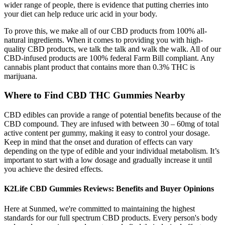
wider range of people, there is evidence that putting cherries into
your diet can help reduce uric acid in your body.
To prove this, we make all of our CBD products from 100% all-
natural ingredients. When it comes to providing you with high-
quality CBD products, we talk the talk and walk the walk. All of our
CBD-infused products are 100% federal Farm Bill compliant. Any
cannabis plant product that contains more than 0.3% THC is
marijuana.
Where to Find CBD THC Gummies Nearby
CBD edibles can provide a range of potential benefits because of the
CBD compound. They are infused with between 30 – 60mg of total
active content per gummy, making it easy to control your dosage.
Keep in mind that the onset and duration of effects can vary
depending on the type of edible and your individual metabolism. It’s
important to start with a low dosage and gradually increase it until
you achieve the desired effects.
K2Life CBD Gummies Reviews: Benefits and Buyer Opinions
Here at Sunmed, we're committed to maintaining the highest
standards for our full spectrum CBD products. Every person's body