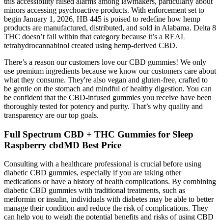
this accessibility raised alarms among lawmakers, particularly about
minors accessing psychoactive products. With enforcement set to
begin January 1, 2026, HB 445 is poised to redefine how hemp
products are manufactured, distributed, and sold in Alabama. Delta 8
THC doesn’t fall within that category because it’s a REAL
tetrahydrocannabinol created using hemp-derived CBD.
There’s a reason our customers love our CBD gummies! We only
use premium ingredients because we know our customers care about
what they consume. They're also vegan and gluten-free, crafted to
be gentle on the stomach and mindful of healthy digestion. You can
be confident that the CBD-infused gummies you receive have been
thoroughly tested for potency and purity. That’s why quality and
transparency are our top goals.
Full Spectrum CBD + THC Gummies for Sleep
Raspberry cbdMD Best Price
Consulting with a healthcare professional is crucial before using
diabetic CBD gummies, especially if you are taking other
medications or have a history of health complications. By combining
diabetic CBD gummies with traditional treatments, such as
metformin or insulin, individuals with diabetes may be able to better
manage their condition and reduce the risk of complications. They
can help you to weigh the potential benefits and risks of using CBD