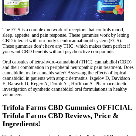
The ECS is a complex network of receptors that controls mood,
sleep, appetite, and pain response. These gummies work by letting
CBD interact with our body’s endocannabinoid system (ECS).
These gummies don’t have any THC, which makes them perfect if
you want CBD benefits without psychoactive compounds.
Oral capsules of tetra-hydro-cannabinol (THC), cannabidiol (CBD)
and their combination in peripheral neuropathic pain treatment. Does
cannabidiol make cannabis safer? Assessing the effects of topical
cannabidiol in patients with atopic dermatitis. Izgelov D, Davidson
E, Barasch D, Regev A, Domb AJ, Hoffman A. Pharmacokinetic
investigation of synthetic cannabidiol oral formulations in healthy
volunteers.
Trifola Farms CBD Gummies OFFICIAL
Trifola Farms CBD Reviews, Price &
Ingredients!