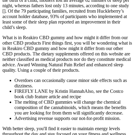
the birth of a child, mothers lost an average 62 minutes of sleep per
night, whereas fathers lost only 13 minutes, according to one study
[]. Of the 79 participating families, recruited from Huckleberry’s
account holder database, 93% of participants who implemented at
least some of their sleep plan reported an improvement in their
child’s sleep.
What is in Reakiro CBD gummy and how might it differ from our
other CBD products First things first, you will be wondering what is
in Reakiro CBD gummy and how might it differ from our other
CBD products. The dietary supplements offered on this website are
neither classified as medical products nor do they constitute medical
advice. Award Winning Natural Pain Relief and enhanced sleep
quality. Using a couple of their products.
Overdoes can occasionally cause minor side effects such as
dizziness.
FIREFLY LANE by Kristin HannahAlso, see the Costco
book club feature article and recipe
The melting of CBD gummies will change the chemical
composition of the cannabinoids, which means the benefits
you are looking for from them will significantly decrease.
Advertising revenue supports our not-for-profit mission.
With better sleep, you'll find it easier to maintain energy levels
throughout the day and stay focused on your fitness and wellness