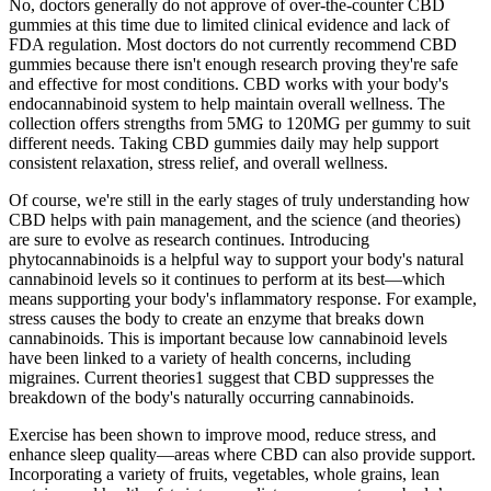
No, doctors generally do not approve of over-the-counter CBD
gummies at this time due to limited clinical evidence and lack of
FDA regulation. Most doctors do not currently recommend CBD
gummies because there isn't enough research proving they're safe
and effective for most conditions. CBD works with your body's
endocannabinoid system to help maintain overall wellness. The
collection offers strengths from 5MG to 120MG per gummy to suit
different needs. Taking CBD gummies daily may help support
consistent relaxation, stress relief, and overall wellness.
Of course, we're still in the early stages of truly understanding how
CBD helps with pain management, and the science (and theories)
are sure to evolve as research continues. Introducing
phytocannabinoids is a helpful way to support your body's natural
cannabinoid levels so it continues to perform at its best—which
means supporting your body's inflammatory response. For example,
stress causes the body to create an enzyme that breaks down
cannabinoids. This is important because low cannabinoid levels
have been linked to a variety of health concerns, including
migraines. Current theories1 suggest that CBD suppresses the
breakdown of the body's naturally occurring cannabinoids.
Exercise has been shown to improve mood, reduce stress, and
enhance sleep quality—areas where CBD can also provide support.
Incorporating a variety of fruits, vegetables, whole grains, lean