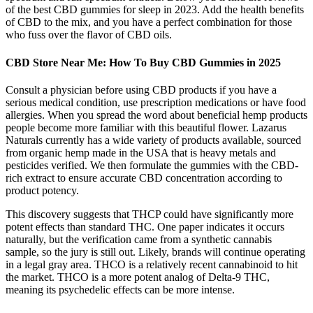
of the best CBD gummies for sleep in 2023. Add the health benefits
of CBD to the mix, and you have a perfect combination for those
who fuss over the flavor of CBD oils.
CBD Store Near Me: How To Buy CBD Gummies in 2025
Consult a physician before using CBD products if you have a
serious medical condition, use prescription medications or have food
allergies. When you spread the word about beneficial hemp products
people become more familiar with this beautiful flower. Lazarus
Naturals currently has a wide variety of products available, sourced
from organic hemp made in the USA that is heavy metals and
pesticides verified. We then formulate the gummies with the CBD-
rich extract to ensure accurate CBD concentration according to
product potency.
This discovery suggests that THCP could have significantly more
potent effects than standard THC. One paper indicates it occurs
naturally, but the verification came from a synthetic cannabis
sample, so the jury is still out. Likely, brands will continue operating
in a legal gray area. THCO is a relatively recent cannabinoid to hit
the market. THCO is a more potent analog of Delta-9 THC,
meaning its psychedelic effects can be more intense.