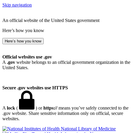
Skip navigation
An official website of the United States government
Here’s how you know
Here’s how you know
Official websites use .gov
A
.gov
website belongs to an official government organization in the
United States.
Secure .gov websites use HTTPS
A
lock
(
) or
https://
means you’ve safely connected to the
.gov website. Share sensitive information only on official, secure
websites.
National Library of Medicine