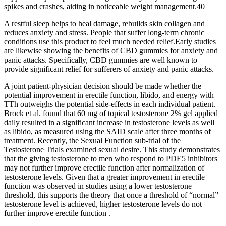
spikes and crashes, aiding in noticeable weight management.40
A restful sleep helps to heal damage, rebuilds skin collagen and
reduces anxiety and stress. People that suffer long-term chronic
conditions use this product to feel much needed relief.Early studies
are likewise showing the benefits of CBD gummies for anxiety and
panic attacks. Specifically, CBD gummies are well known to
provide significant relief for sufferers of anxiety and panic attacks.
A joint patient-physician decision should be made whether the
potential improvement in erectile function, libido, and energy with
TTh outweighs the potential side-effects in each individual patient.
Brock et al. found that 60 mg of topical testosterone 2% gel applied
daily resulted in a significant increase in testosterone levels as well
as libido, as measured using the SAID scale after three months of
treatment. Recently, the Sexual Function sub-trial of the
Testosterone Trials examined sexual desire. This study demonstrates
that the giving testosterone to men who respond to PDE5 inhibitors
may not further improve erectile function after normalization of
testosterone levels. Given that a greater improvement in erectile
function was observed in studies using a lower testosterone
threshold, this supports the theory that once a threshold of “normal”
testosterone level is achieved, higher testosterone levels do not
further improve erectile function .