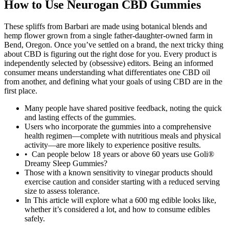
How to Use Neurogan CBD Gummies
These spliffs from Barbari are made using botanical blends and
hemp flower grown from a single father-daughter-owned farm in
Bend, Oregon. Once you’ve settled on a brand, the next tricky thing
about CBD is figuring out the right dose for you. Every product is
independently selected by (obsessive) editors. Being an informed
consumer means understanding what differentiates one CBD oil
from another, and defining what your goals of using CBD are in the
first place.
Many people have shared positive feedback, noting the quick
and lasting effects of the gummies.
Users who incorporate the gummies into a comprehensive
health regimen—complete with nutritious meals and physical
activity—are more likely to experience positive results.
• Can people below 18 years or above 60 years use Goli®
Dreamy Sleep Gummies?
Those with a known sensitivity to vinegar products should
exercise caution and consider starting with a reduced serving
size to assess tolerance.
In This article will explore what a 600 mg edible looks like,
whether it’s considered a lot, and how to consume edibles
safely.