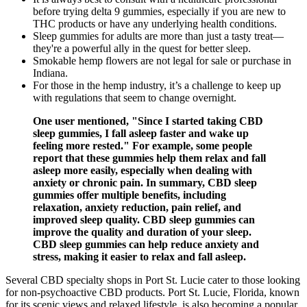
before trying delta 9 gummies, especially if you are new to
THC products or have any underlying health conditions.
Sleep gummies for adults are more than just a tasty treat—
they're a powerful ally in the quest for better sleep.
Smokable hemp flowers are not legal for sale or purchase in
Indiana.
For those in the hemp industry, it’s a challenge to keep up
with regulations that seem to change overnight.
One user mentioned, "Since I started taking CBD
sleep gummies, I fall asleep faster and wake up
feeling more rested." For example, some people
report that these gummies help them relax and fall
asleep more easily, especially when dealing with
anxiety or chronic pain. In summary, CBD sleep
gummies offer multiple benefits, including
relaxation, anxiety reduction, pain relief, and
improved sleep quality. CBD sleep gummies can
improve the quality and duration of your sleep.
CBD sleep gummies can help reduce anxiety and
stress, making it easier to relax and fall asleep.
Several CBD specialty shops in Port St. Lucie cater to those looking
for non-psychoactive CBD products. Port St. Lucie, Florida, known
for its scenic views and relaxed lifestyle, is also becoming a popular