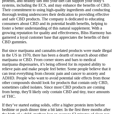
proteins, and healthy fats into your diet can support your body’s
systems, including the ECS, and may enhance the benefits of CBD.
Their commitment to using high-quality ingredients and conducting
thorough testing underscores their dedication to providing effective
and safe CBD products. The company is dedicated to educating
consumers about CBD and its potential health benefits, helping to
foster a better understanding of this natural supplement. With a
growing reputation for quality and effectiveness, Bliss Harmony has
garnered a loyal customer base that appreciates the benefits of their
CBD gummies.
But since marijuana and cannabis-related products were made illegal
in the US in 1970, there has been a dearth of research about either
marijuana or CBD. From corner stores and bars to medical
marijuana dispensaries, it’s being offered for its reputed ability to
relieve pain and make people feel better. Some people believe that it
can treat everything from chronic pain and cancer to anxiety and
ADHD. People who want to avoid potential side effects from those
other compounds should look for products that contain only CBD,
sometimes called isolates. Since most CBD products are coming
from hemp, they'll likely only contain CBD and tiny, trace amounts
of THC.
If they’ve started eating solids, offer a higher protein item before
bedtime or push dinner time a bit later. In the first three months after