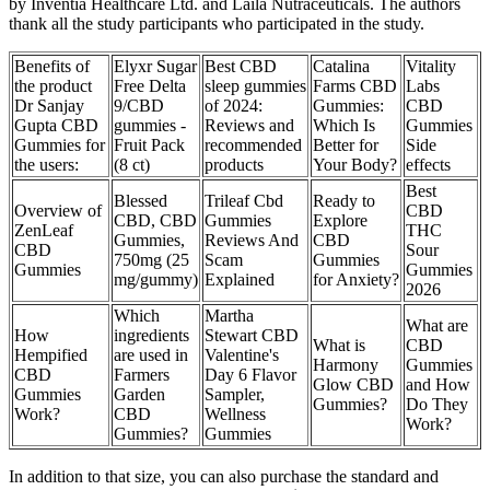
by Inventia Healthcare Ltd. and Laila Nutraceuticals. The authors
thank all the study participants who participated in the study.
Benefits of
Elyxr Sugar
Best CBD
Catalina
Vitality
the product
Free Delta
sleep gummies
Farms CBD
Labs
Dr Sanjay
9/CBD
of 2024:
Gummies:
CBD
Gupta CBD
gummies -
Reviews and
Which Is
Gummies
Gummies for
Fruit Pack
recommended
Better for
Side
the users:
(8 ct)
products
Your Body?
effects
Best
Blessed
Trileaf Cbd
Ready to
Overview of
CBD
CBD, CBD
Gummies
Explore
ZenLeaf
THC
Gummies,
Reviews And
CBD
CBD
Sour
750mg (25
Scam
Gummies
Gummies
Gummies
mg/gummy)
Explained
for Anxiety?
2026
Which
Martha
What are
How
ingredients
Stewart CBD
What is
CBD
Hempified
are used in
Valentine's
Harmony
Gummies
CBD
Farmers
Day 6 Flavor
Glow CBD
and How
Gummies
Garden
Sampler,
Gummies?
Do They
Work?
CBD
Wellness
Work?
Gummies?
Gummies
In addition to that size, you can also purchase the standard and