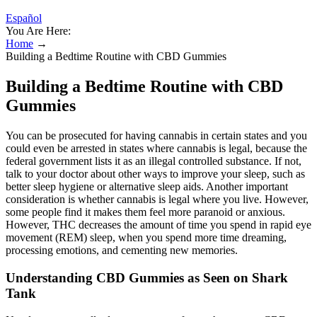
Español
You Are Here:
Home
→
Building a Bedtime Routine with CBD Gummies
Building a Bedtime Routine with CBD
Gummies
You can be prosecuted for having cannabis in certain states and you
could even be arrested in states where cannabis is legal, because the
federal government lists it as an illegal controlled substance. If not,
talk to your doctor about other ways to improve your sleep, such as
better sleep hygiene or alternative sleep aids. Another important
consideration is whether cannabis is legal where you live. However,
some people find it makes them feel more paranoid or anxious.
However, THC decreases the amount of time you spend in rapid eye
movement (REM) sleep, when you spend more time dreaming,
processing emotions, and cementing new memories.
Understanding CBD Gummies as Seen on Shark
Tank