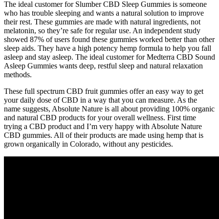
The ideal customer for Slumber CBD Sleep Gummies is someone
who has trouble sleeping and wants a natural solution to improve
their rest. These gummies are made with natural ingredients, not
melatonin, so they’re safe for regular use. An independent study
showed 87% of users found these gummies worked better than other
sleep aids. They have a high potency hemp formula to help you fall
asleep and stay asleep. The ideal customer for Medterra CBD Sound
Asleep Gummies wants deep, restful sleep and natural relaxation
methods.
These full spectrum CBD fruit gummies offer an easy way to get
your daily dose of CBD in a way that you can measure. As the
name suggests, Absolute Nature is all about providing 100% organic
and natural CBD products for your overall wellness. First time
trying a CBD product and I’m very happy with Absolute Nature
CBD gummies. All of their products are made using hemp that is
grown organically in Colorado, without any pesticides.