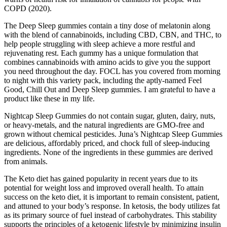
COPD (2020).
The Deep Sleep gummies contain a tiny dose of melatonin along
with the blend of cannabinoids, including CBD, CBN, and THC, to
help people struggling with sleep achieve a more restful and
rejuvenating rest. Each gummy has a unique formulation that
combines cannabinoids with amino acids to give you the support
you need throughout the day. FOCL has you covered from morning
to night with this variety pack, including the aptly-named Feel
Good, Chill Out and Deep Sleep gummies. I am grateful to have a
product like these in my life.
Nightcap Sleep Gummies do not contain sugar, gluten, dairy, nuts,
or heavy-metals, and the natural ingredients are GMO-free and
grown without chemical pesticides. Juna’s Nightcap Sleep Gummies
are delicious, affordably priced, and chock full of sleep-inducing
ingredients. None of the ingredients in these gummies are derived
from animals.
The Keto diet has gained popularity in recent years due to its
potential for weight loss and improved overall health. To attain
success on the keto diet, it is important to remain consistent, patient,
and attuned to your body’s response. In ketosis, the body utilizes fat
as its primary source of fuel instead of carbohydrates. This stability
supports the principles of a ketogenic lifestyle by minimizing insulin