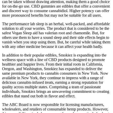
can be taken without drawing attention, making them a good choice
for on-the-go use. CBD gummies are edibles that offer a convenient
and discreet way to consume cannabidiol. Higher potency can offer
more pronounced benefits but may not be suitable for all users.
The performance lab sleep is an herbal, well-packed, and affordable
solution to all your worries. The product that is considered to be the
safest Vegan Sleep aid has valerian root and chamomile. But, for
others use them to have a sound sleep and their side effects begin to
vanish when you stop using them. But, be careful while taking them
with any other medicine because it can affect your health badly.
In addition to their popular edibles, Smokiez is expanding into the
wellness space with a line of CBD products designed to promote
healthier and happier lives. From their initial roots in California,
Oregon, and Washington, Smokiez has expanded to deliver the
same premium products to cannabis consumers in New York. Now
available in New York, they continue to impress with a range of
delicious cannabis-infused treats, earning a strong reputation for
quality across multiple states. Comprising a team of passionate
individuals, Smokiez brings an unwavering commitment to creating
edibles that stand out both in flavor and effect.
The ABC Board is now responsible for licensing manufacturers,
wholesalers, and retailers of consumable hemp products. However,