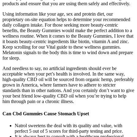
products and ensure that you are using them safely and effectively.
Using information like your age, sex and protein diet, our
proprietary on-site equation helps to determine your recommended
daily collagen intake. For those seeking more beauty-centric
benefits, the Beauty Gummies would make the perfect addition to a
wellness routine. When it comes to the Beauty Gummies, I love that
it boasts beauty-centric ingredients like biotin, vitamin A and zinc.
Keep scrolling for our Vital guide to these wellness gummies.
Melatonin signals to the body this is time to wind down and prepare
for sleep.
And needless to say, no artificial ingredients should ever be
acceptable when your pet’s health is involved. In the same way,
high-quality CBD oil will be sourced from organic hemp, preferably
grown in America, where farmers have to adhere to stricter
standards than in other nations. And you certainly don’t want to give
your best friend low-quality CBD oil when you’re trying to help
him through pain or a chronic illness.
Can Cbd Gummies Cause Stomach Upset
Natrol sweetens the deal with its quality and value, with
perfect 5 out of 5 scores for third-party testing and price.
It is always best to consult with a healthcare professional