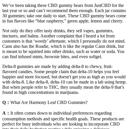
We’ve been taking these CBD gummy bears from JustCBD for the
last year or so and can’t recommend them enough. Each jar contains
30 gummies; take one daily to start. These CBD gummy bears come
in fun flavors like “blue raspberry,” green apple, lemon and cherry.
Not only do they offer tasty drinks, they sell vapes, gummies,
tinctures, and balms. Another complaint that I heard a lot from
customers is that ‘weedy’ aftertaste, which I personally do not mind.
Cann also has the Roadie, which is like the regular Cann drink, but
is meant to be squirted into other drinks, such as water or soda. You
can find infused mints, brownie bites, and even softgel.
Delta-8 gummies are made by adding delta-8 to chewy, fruit-
flavored candies. Some people claim that delta-10 helps you feel
happier and more focused, but doesn't get you as high as you would
with delta-8. Like delta-8, delta-10 can be made in a lab using hemp.
But when people refer to THC, they usually mean the delta-9 that’s
found in high concentrations in marijuana.
Q：
What Are Harmony Leaf CBD Gummies?
A：
It often comes down to individual preferences regarding
consumption methods and specific health goals. These products are
perfect for busy individuals who are looking to incorporate CBD