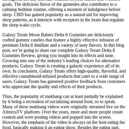
goals. The delicious flavor of the gummies also contributes to a
calming bedtime routine, offering a moment of indulgence before
sleep. CBD has gained popularity as a natural aid for improving
sleep patterns, as it interacts with receptors in the brain that regulate
the sleep-wake cycle.
Galaxy Treats Moon Babies Delta 8 Gummies are deliciously
crafted gummy candies that feature a highly effective infusion of
premium Delta 8 distillate and a variety of tasty flavors. In this blog
post, we’re going to share our complete Galaxy Treats Delta 8
Gummies Review, giving you insight into its effects and taste.
Growing into one of the industry’s leading choices for alternative
products, Galaxy Treats is creating a galactic experience all of its
own. In conclusion, Galaxy Treats offers high-quality, flavorful, and
effective cannabinoid-infused products that cater to a wide range of
users. Galaxy Treats has garnered positive feedback from customers
who appreciate the quality and effects of their products.
Thus, the popularity of mukbang can at least partially be explained
by it being a recreation of socializing around food, so to speak.
Many of these mukbang videos were originally streamed live on the
AfreecaTV platform. Over the years, more and more people create
content and were posting videos and popped into the screen.
However, the emphasis of the video is always on the host eating the
food, basically making it an eating show. Besides the eating part,