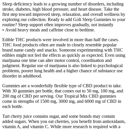
Sleep deficiency leads to a growing number of disorders, including
stroke, diabetes, high blood pressure, and heart disease. Take the
first step toward improved sleep, relaxation, and overall wellness by
exploring our collection. Ready to add Goli Sleep Gummies to your
routine? Sleep support often improves gradually, not instantly
• Avoid heavy meals and caffeine close to bedtime.
Edible THC products were involved in more than half the cases.
THC food products often are made to closely resemble popular
brand name candy and snacks. Someone experimenting with THC
edibles might not feel the effects as quickly as expected. Even using
marijuana one time can alter motor control, coordination and
judgment. Regular use of marijuana is also linked to psychological
problems, poorer lung health and a higher chance of substance use
disorder in adulthood.
Gummies are a wonderfully flexible type of CBD product to take.
With 30 gummies per bottle, that comes out to 50 mg, 100 mg, and
200 mg of CBD per serving. Our Tropical Mix CBD gummies
come in strengths of 1500 mg, 3000 mg, and 6000 mg of CBD in
each bottle.
Tart cherry juice contains sugar, and some brands may contain
added sugars. When you eat cherries, you benefit from antioxidants,
vitamin A, and vitamin C. While more research is required with a