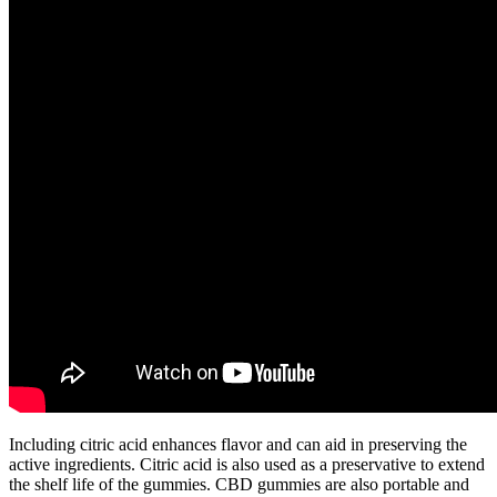
Including citric acid enhances flavor and can aid in preserving the
active ingredients. Citric acid is also used as a preservative to extend
the shelf life of the gummies. CBD gummies are also portable and