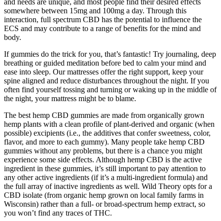
and needs are unique, and most people find their desired effects
somewhere between 15mg and 100mg a day. Through this
interaction, full spectrum CBD has the potential to influence the
ECS and may contribute to a range of benefits for the mind and
body.
If gummies do the trick for you, that’s fantastic! Try journaling, deep
breathing or guided meditation before bed to calm your mind and
ease into sleep. Our mattresses offer the right support, keep your
spine aligned and reduce disturbances throughout the night. If you
often find yourself tossing and turning or waking up in the middle of
the night, your mattress might be to blame.
The best hemp CBD gummies are made from organically grown
hemp plants with a clean profile of plant-derived and organic (when
possible) excipients (i.e., the additives that confer sweetness, color,
flavor, and more to each gummy). Many people take hemp CBD
gummies without any problems, but there is a chance you might
experience some side effects. Although hemp CBD is the active
ingredient in these gummies, it’s still important to pay attention to
any other active ingredients (if it’s a multi-ingredient formula) and
the full array of inactive ingredients as well. Wild Theory opts for a
CBD isolate (from organic hemp grown on local family farms in
Wisconsin) rather than a full- or broad-spectrum hemp extract, so
you won’t find any traces of THC.