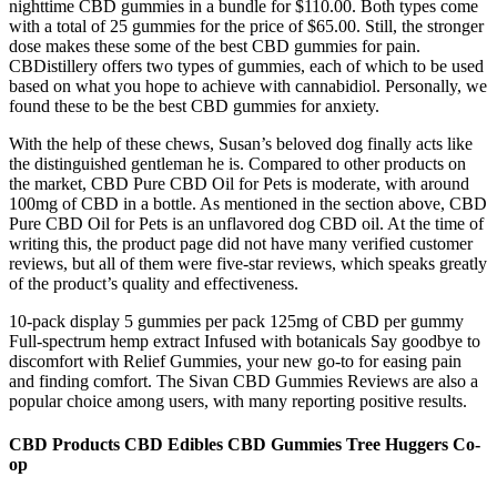
nighttime CBD gummies in a bundle for $110.00. Both types come
with a total of 25 gummies for the price of $65.00. Still, the stronger
dose makes these some of the best CBD gummies for pain.
CBDistillery offers two types of gummies, each of which to be used
based on what you hope to achieve with cannabidiol. Personally, we
found these to be the best CBD gummies for anxiety.
With the help of these chews, Susan’s beloved dog finally acts like
the distinguished gentleman he is. Compared to other products on
the market, CBD Pure CBD Oil for Pets is moderate, with around
100mg of CBD in a bottle. As mentioned in the section above, CBD
Pure CBD Oil for Pets is an unflavored dog CBD oil. At the time of
writing this, the product page did not have many verified customer
reviews, but all of them were five-star reviews, which speaks greatly
of the product’s quality and effectiveness.
10-pack display 5 gummies per pack 125mg of CBD per gummy
Full-spectrum hemp extract Infused with botanicals Say goodbye to
discomfort with Relief Gummies, your new go-to for easing pain
and finding comfort. The Sivan CBD Gummies Reviews are also a
popular choice among users, with many reporting positive results.
CBD Products CBD Edibles CBD Gummies Tree Huggers Co-
op