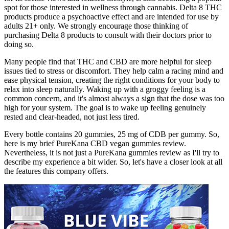
spot for those interested in wellness through cannabis. Delta 8 THC
products produce a psychoactive effect and are intended for use by
adults 21+ only. We strongly encourage those thinking of
purchasing Delta 8 products to consult with their doctors prior to
doing so.
Many people find that THC and CBD are more helpful for sleep
issues tied to stress or discomfort. They help calm a racing mind and
ease physical tension, creating the right conditions for your body to
relax into sleep naturally. Waking up with a groggy feeling is a
common concern, and it's almost always a sign that the dose was too
high for your system. The goal is to wake up feeling genuinely
rested and clear-headed, not just less tired.
Every bottle contains 20 gummies, 25 mg of CDB per gummy. So,
here is my brief PureKana CBD vegan gummies review.
Nevertheless, it is not just a PureKana gummies review as I'll try to
describe my experience a bit wider. So, let's have a closer look at all
the features this company offers.