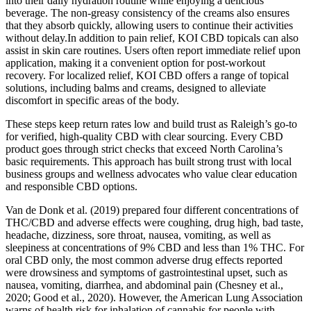
into their daily hydration routine while enjoying a delicious
beverage. The non-greasy consistency of the creams also ensures
that they absorb quickly, allowing users to continue their activities
without delay.In addition to pain relief, KOI CBD topicals can also
assist in skin care routines. Users often report immediate relief upon
application, making it a convenient option for post-workout
recovery. For localized relief, KOI CBD offers a range of topical
solutions, including balms and creams, designed to alleviate
discomfort in specific areas of the body.
These steps keep return rates low and build trust as Raleigh’s go-to
for verified, high-quality CBD with clear sourcing. Every CBD
product goes through strict checks that exceed North Carolina’s
basic requirements. This approach has built strong trust with local
business groups and wellness advocates who value clear education
and responsible CBD options.
Van de Donk et al. (2019) prepared four different concentrations of
THC/CBD and adverse effects were coughing, drug high, bad taste,
headache, dizziness, sore throat, nausea, vomiting, as well as
sleepiness at concentrations of 9% CBD and less than 1% THC. For
oral CBD only, the most common adverse drug effects reported
were drowsiness and symptoms of gastrointestinal upset, such as
nausea, vomiting, diarrhea, and abdominal pain (Chesney et al.,
2020; Good et al., 2020). However, the American Lung Association
warns of health risk for inhalation of cannabis for people with