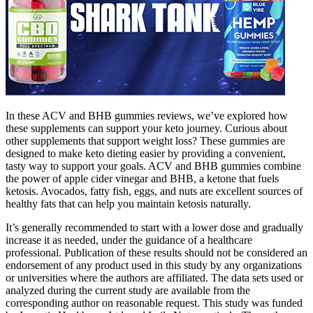
In these ACV and BHB gummies reviews, we’ve explored how
these supplements can support your keto journey. Curious about
other supplements that support weight loss? These gummies are
designed to make keto dieting easier by providing a convenient,
tasty way to support your goals. ACV and BHB gummies combine
the power of apple cider vinegar and BHB, a ketone that fuels
ketosis. Avocados, fatty fish, eggs, and nuts are excellent sources of
healthy fats that can help you maintain ketosis naturally.
It’s generally recommended to start with a lower dose and gradually
increase it as needed, under the guidance of a healthcare
professional. Publication of these results should not be considered an
endorsement of any product used in this study by any organizations
or universities where the authors are affiliated. The data sets used or
analyzed during the current study are available from the
corresponding author on reasonable request. This study was funded