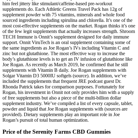
him feel jittery like stimulant/caffeine-based pre-workout
supplements do. Each Athletic Greens Travel Pack has 12g of
supplement powder with 75 vitamins, minerals and whole food
sourced ingredients including spirulina and chlorella. It’s one of the
most cost-effective supplements on the market. Rogan thinks it’s one
of the few legit supplements that actually increases strength. Shroom
TECH Immune is Onnit’s supplement designed for daily immune
support. Onnit ViruTech is an oral supplement containing some of
the same ingredients as Joe Rogan’s IVs including Vitamin C and
zinc but not glutathione. The most effective way to increase the
body’s glutathione levels is to get an IV infusion of glutathione like
Joe Rogan. As recently as March 2019, he confirmed that he still
supplements with Vitamin B daily. Joe Rogan supplements with
Solgar Vitamin D3 5000IU softgels (source). In addition, we’ve
included the supplements that frequent JRE podcast guest Dr.
Rhonda Patrick takes for comparison purposes. Fortunately for
Rogan, his investment in Onnit not only provides him with a supply
of free supplements but also a piece of the multi-billion dollar
supplement industry. We’ve compiled a list of every capsule, tablet,
powder and liquid that Joe Rogan supplements with (sources are
provided). Dietary supplements play an important role in Joe
Rogan’s pursuit of total human optimization.
Price of the Serenity Farms CBD Gummies