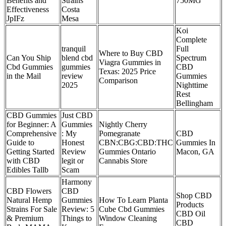
Benefits and
Strains
750MG
Effectiveness
Costa
JpIFz
Mesa
Koi
Complete
tranquil
Full
Where to Buy CBD
Can You Ship
blend cbd
Spectrum
Viagra Gummies in
Cbd Gummies
gummies
CBD
Texas: 2025 Price
in the Mail
review
Gummies
Comparison
2025
Nighttime
Rest
Bellingham
CBD Gummies
Just CBD
for Beginner: A
Gummies
Nightly Cherry
Comprehensive
: My
Pomegranate
CBD
Guide to
Honest
CBN:CBG:CBD:THC
Gummies In
Getting Started
Review
Gummies Ontario
Macon, GA
with CBD
legit or
Cannabis Store
Edibles Tallb
Scam
​​Harmony
CBD Flowers
CBD
Shop CBD
Natural Hemp
Gummies
How To Learn Planta
Products
Strains For Sale
Review: 5
Cube Cbd Gummies
CBD Oil
& Premium
Things to
Window Cleaning
CBD