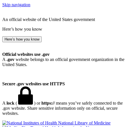
Skip navigation
An official website of the United States government
Here’s how you know
Here’s how you know
Official websites use .gov
A
.gov
website belongs to an official government organization in the
United States.
Secure .gov websites use HTTPS
A
lock
(
) or
https://
means you’ve safely connected to the
.gov website. Share sensitive information only on official, secure
websites.
National Library of Medicine