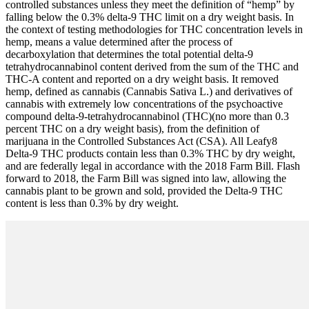
controlled substances unless they meet the definition of “hemp” by
falling below the 0.3% delta-9 THC limit on a dry weight basis. In
the context of testing methodologies for THC concentration levels in
hemp, means a value determined after the process of
decarboxylation that determines the total potential delta-9
tetrahydrocannabinol content derived from the sum of the THC and
THC-A content and reported on a dry weight basis. It removed
hemp, defined as cannabis (Cannabis Sativa L.) and derivatives of
cannabis with extremely low concentrations of the psychoactive
compound delta-9-tetrahydrocannabinol (THC)(no more than 0.3
percent THC on a dry weight basis), from the definition of
marijuana in the Controlled Substances Act (CSA). All Leafy8
Delta-9 THC products contain less than 0.3% THC by dry weight,
and are federally legal in accordance with the 2018 Farm Bill. Flash
forward to 2018, the Farm Bill was signed into law, allowing the
cannabis plant to be grown and sold, provided the Delta-9 THC
content is less than 0.3% by dry weight.