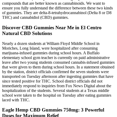
compounds that are better known as cannabinoids. We want to
ensure you fully understand the difference between these two kinds
of gummies. They are delta-8-tetrahydrocannabinol (Delta 8 or D8
THC) and cannabidiol (CBD) gummies.
Discover CBD Gummies Near Me in El Centro
Natural CBD Solutions
Nearly a dozen students at William Floyd Middle School in
Moriches, Long Island, were hospitalized after consuming
marijuana-infused gummies during school hours. A Buffalo
elementary school gym teacher is currently on paid administrative
leave after two young students consumed cannabis-infused gummies
that were given to them during school hours. In a statement obtained
by the station, district officials confirmed the seven students were
transported on Tuesday afternoon after ingesting gummies that have
since tested positive for THC. School district officials did not
immediately respond to inquiries from Fox News Digital about the
hospitalization of the students. Several students at a Texas middle
school were taken to the hospital on Tuesday after eating gummies
laced with THC.
​​Eagle Hemp CBD Gummies 750mg: 3 Powerful
Doses for Maximum Relief​