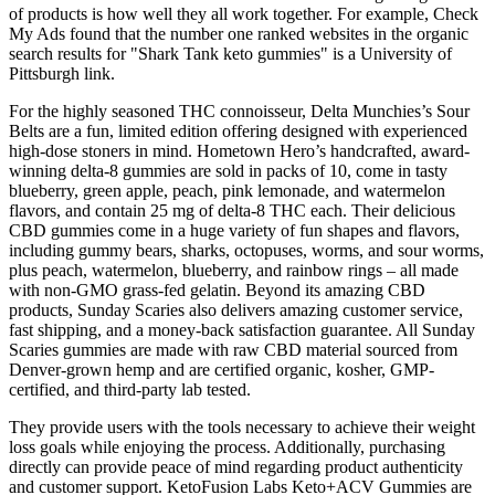
of products is how well they all work together. For example, Check
My Ads found that the number one ranked websites in the organic
search results for "Shark Tank keto gummies" is a University of
Pittsburgh link.
For the highly seasoned THC connoisseur, Delta Munchies’s Sour
Belts are a fun, limited edition offering designed with experienced
high-dose stoners in mind. Hometown Hero’s handcrafted, award-
winning delta-8 gummies are sold in packs of 10, come in tasty
blueberry, green apple, peach, pink lemonade, and watermelon
flavors, and contain 25 mg of delta-8 THC each. Their delicious
CBD gummies come in a huge variety of fun shapes and flavors,
including gummy bears, sharks, octopuses, worms, and sour worms,
plus peach, watermelon, blueberry, and rainbow rings – all made
with non-GMO grass-fed gelatin. Beyond its amazing CBD
products, Sunday Scaries also delivers amazing customer service,
fast shipping, and a money-back satisfaction guarantee. All Sunday
Scaries gummies are made with raw CBD material sourced from
Denver-grown hemp and are certified organic, kosher, GMP-
certified, and third-party lab tested.
They provide users with the tools necessary to achieve their weight
loss goals while enjoying the process. Additionally, purchasing
directly can provide peace of mind regarding product authenticity
and customer support. KetoFusion Labs Keto+ACV Gummies are