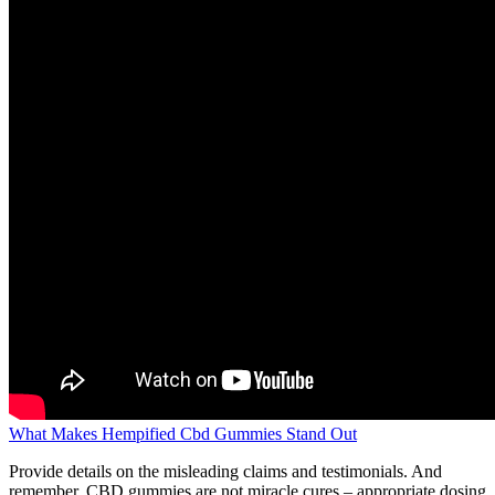
What Makes Hempified Cbd Gummies Stand Out
Provide details on the misleading claims and testimonials. And
remember, CBD gummies are not miracle cures – appropriate dosing