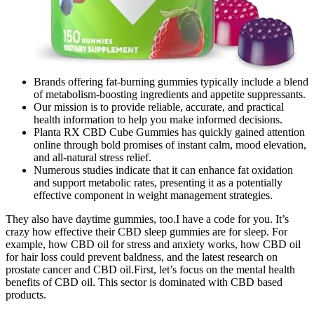
Brands offering fat-burning gummies typically include a blend
of metabolism-boosting ingredients and appetite suppressants.
Our mission is to provide reliable, accurate, and practical
health information to help you make informed decisions.
Planta RX CBD Cube Gummies has quickly gained attention
online through bold promises of instant calm, mood elevation,
and all-natural stress relief.
Numerous studies indicate that it can enhance fat oxidation
and support metabolic rates, presenting it as a potentially
effective component in weight management strategies.
They also have daytime gummies, too.I have a code for you. It’s
crazy how effective their CBD sleep gummies are for sleep. For
example, how CBD oil for stress and anxiety works, how CBD oil
for hair loss could prevent baldness, and the latest research on
prostate cancer and CBD oil.First, let’s focus on the mental health
benefits of CBD oil. This sector is dominated with CBD based
products.