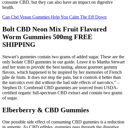
consume CBD, but they can also have an impact on digestive
health.
Can Cbd Vegan Gummies Help You Calm The Eff Down
Bolt CBD Neon Mix Fruit Flavored
Worm Gummies 500mg FREE
SHIPPING
Stewart’s gummies contain two grams of added sugar. These are the
only Isolate CBD gummies in our guide. Leave it to Martha Stewart
and her team to provide the best tasting, almost gourmet gummy
flavors, which happened to be inspired by her memories of French
pâte de fruits. It does not stop the pain, but it controls it better than
the narcotics ever did without the bad side effects of narcotics.” –
Stephen D. Cornbread CBD gummies are sourced from USDA-
certified organic full-spectrum CBD extract and contain two grams
of sugar.
Elberberry & CBD Gummies
One possible side effect of consuming CBD gummies is a reduction
in appetite. As CBD edibles, gummies pass through the digestive