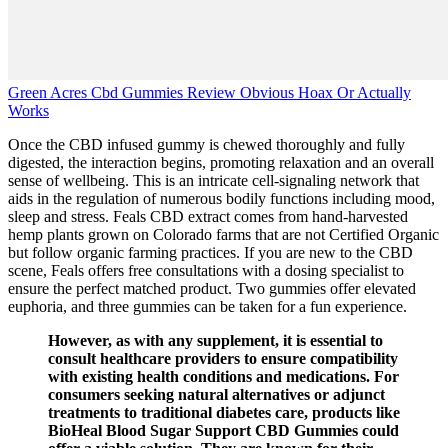
Green Acres Cbd Gummies Review Obvious Hoax Or Actually
Works
Once the CBD infused gummy is chewed thoroughly and fully
digested, the interaction begins, promoting relaxation and an overall
sense of wellbeing. This is an intricate cell-signaling network that
aids in the regulation of numerous bodily functions including mood,
sleep and stress. Feals CBD extract comes from hand-harvested
hemp plants grown on Colorado farms that are not Certified Organic
but follow organic farming practices. If you are new to the CBD
scene, Feals offers free consultations with a dosing specialist to
ensure the perfect matched product. Two gummies offer elevated
euphoria, and three gummies can be taken for a fun experience.
However, as with any supplement, it is essential to
consult healthcare providers to ensure compatibility
with existing health conditions and medications. For
consumers seeking natural alternatives or adjunct
treatments to traditional diabetes care, products like
BioHeal Blood Sugar Support CBD Gummies could