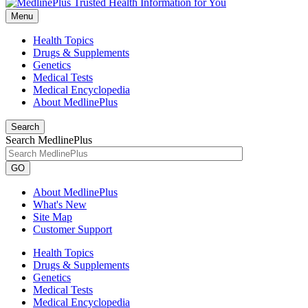
Menu
Health Topics
Drugs & Supplements
Genetics
Medical Tests
Medical Encyclopedia
About MedlinePlus
Search
Search MedlinePlus
GO
About MedlinePlus
What's New
Site Map
Customer Support
Health Topics
Drugs & Supplements
Genetics
Medical Tests
Medical Encyclopedia