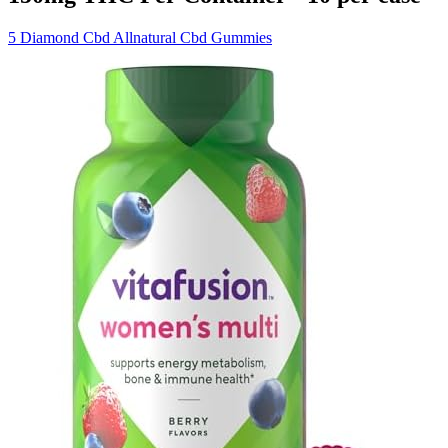
5 Diamond Cbd Allnatural Cbd Gummies