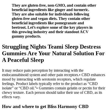
They are gluten-free, non-GMO, and contain other
beneficial ingredients like ginger and turmeric.
They are also suitable for individuals following
gluten-free and vegan diets. They contain other
beneficial ingredients like pomegranate and
beetroot. Let’s explore some of the key players in
this growing industry and their standout ACV
gummy products.
Struggling Nights Teami Sleep Destress
Gummies Are Your Natural Solution For
A Peaceful Sleep
It may reduce pain perception by interacting with the
endocannabinoid system and other pain receptors.• CBD enhances
mood by interacting with serotonin receptors, which regulate
feelings. Product labels typically refer to the product as “CBD
isolate” or “CBD oil.”• Gummies contain gelatin or pectin for their
chewy texture. Each person should tailor their use of CBD, as its
effects vary.
How and where to get Bliss Harmony CBD