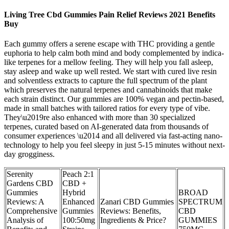
Living Tree Cbd Gummies Pain Relief Reviews 2021 Benefits
Buy
Each gummy offers a serene escape with THC providing a gentle
euphoria to help calm both mind and body complemented by indica-
like terpenes for a mellow feeling. They will help you fall asleep,
stay asleep and wake up well rested. We start with cured live resin
and solventless extracts to capture the full spectrum of the plant
which preserves the natural terpenes and cannabinoids that make
each strain distinct. Our gummies are 100% vegan and pectin-based,
made in small batches with tailored ratios for every type of vibe.
They\u2019re also enhanced with more than 30 specialized
terpenes, curated based on AI-generated data from thousands of
consumer experiences \u2014 and all delivered via fast-acting nano-
technology to help you feel sleepy in just 5-15 minutes without next-
day grogginess.
Serenity
Peach 2:1
Gardens CBD
CBD +
Gummies
Hybrid
BROAD
Reviews: A
Enhanced
Zanari CBD Gummies
SPECTRUM
Comprehensive
Gummies
Reviews: Benefits,
CBD
Analysis of
100:50mg
Ingredients & Price?
GUMMIES