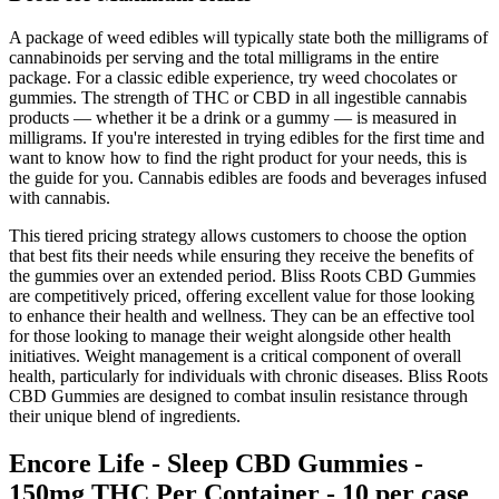
A package of weed edibles will typically state both the milligrams of
cannabinoids per serving and the total milligrams in the entire
package. For a classic edible experience, try weed chocolates or
gummies. The strength of THC or CBD in all ingestible cannabis
products — whether it be a drink or a gummy — is measured in
milligrams. If you're interested in trying edibles for the first time and
want to know how to find the right product for your needs, this is
the guide for you. Cannabis edibles are foods and beverages infused
with cannabis.
This tiered pricing strategy allows customers to choose the option
that best fits their needs while ensuring they receive the benefits of
the gummies over an extended period. Bliss Roots CBD Gummies
are competitively priced, offering excellent value for those looking
to enhance their health and wellness. They can be an effective tool
for those looking to manage their weight alongside other health
initiatives. Weight management is a critical component of overall
health, particularly for individuals with chronic diseases. Bliss Roots
CBD Gummies are designed to combat insulin resistance through
their unique blend of ingredients.
Encore Life - Sleep CBD Gummies -
150mg THC Per Container - 10 per case