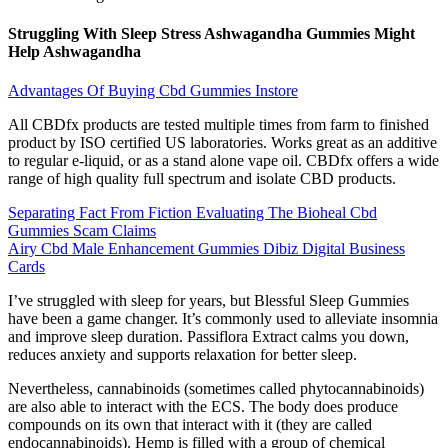
Struggling With Sleep Stress Ashwagandha Gummies Might
Help Ashwagandha
Advantages Of Buying Cbd Gummies Instore
All CBDfx products are tested multiple times from farm to finished
product by ISO certified US laboratories. Works great as an additive
to regular e-liquid, or as a stand alone vape oil. CBDfx offers a wide
range of high quality full spectrum and isolate CBD products.
Separating Fact From Fiction Evaluating The Bioheal Cbd
Gummies Scam Claims
Airy Cbd Male Enhancement Gummies Dibiz Digital Business
Cards
I’ve struggled with sleep for years, but Blessful Sleep Gummies
have been a game changer. It’s commonly used to alleviate insomnia
and improve sleep duration. Passiflora Extract calms you down,
reduces anxiety and supports relaxation for better sleep.
Nevertheless, cannabinoids (sometimes called phytocannabinoids)
are also able to interact with the ECS. The body does produce
compounds on its own that interact with it (they are called
endocannabinoids). Hemp is filled with a group of chemical