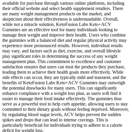
available for purchase through various online platforms, including
their official website and select health supplement retailers. There
are many weight management products on the market, and
skepticism about their effectiveness is understandable. Overall,
while not a miracle solution, KetoFusion Labs Keto+ACV
Gummies are an effective tool for many individuals looking to
manage their weight and improve their health. Users who combine
the gummies with a balanced diet and regular physical activity may
experience more pronounced results. However, individual results
may vary, and factors such as diet, exercise, and overall lifestyle
play significant roles in determining the success of any weight
management plan. This commitment to excellence and customer
satisfaction ensures that users can trust the products they purchase,
leading them to achieve their health goals more effectively. While
side effects can occur, they are typically mild and transient, and the
benefits of KetoFusion Labs Keto+ACV Gummies may outweigh
the potential drawbacks for many users. This can significantly
enhance compliance with a weight loss plan, as users will find it
easier to manage their food intake effectively. The gummies thus
serve as a powerful tool to help curb appetite, allowing users to stay
committed to their dietary goals without feeling deprived. Moreover,
by regulating blood sugar levels, ACV helps prevent the sudden
spikes and drops that can lead to intense cravings. This is
particularly beneficial for individuals trying to adhere to a calorie
deficit for weight loss.