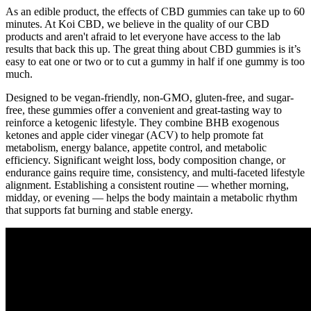
As an edible product, the effects of CBD gummies can take up to 60
minutes. At Koi CBD, we believe in the quality of our CBD
products and aren't afraid to let everyone have access to the lab
results that back this up. The great thing about CBD gummies is it’s
easy to eat one or two or to cut a gummy in half if one gummy is too
much.
Designed to be vegan-friendly, non-GMO, gluten-free, and sugar-
free, these gummies offer a convenient and great-tasting way to
reinforce a ketogenic lifestyle. They combine BHB exogenous
ketones and apple cider vinegar (ACV) to help promote fat
metabolism, energy balance, appetite control, and metabolic
efficiency. Significant weight loss, body composition change, or
endurance gains require time, consistency, and multi-faceted lifestyle
alignment. Establishing a consistent routine — whether morning,
midday, or evening — helps the body maintain a metabolic rhythm
that supports fat burning and stable energy.