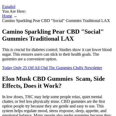
Español
You Are Here:
Home
→
Camino Sparkling Pear CBD "Social" Gummies Traditional LAX
Camino Sparkling Pear CBD "Social"
Gummies Traditional LAX
This is crucial for diabetes control. Studies show it can lower blood
sugar. This ensures users can stick to their health goals. The
gummies are a convenient option.
Today Only 25 Off All Cbd Thc Gummies Cbdfx Newsletter
Elon Musk CBD Gummies Scam, Side
Effects, Does it Work?
In low doses, THC may help some people relax, quiet mental
chatter, or feel less physically tense. CBD gummies are the first
option people try because they are gentle and easy to use. This
system helps regulate mood, stress response, sleep, appetite, and
emotional balance. Many people also prefer gummies because they