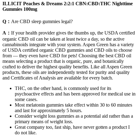
ILLICIT Peaches & Dreams 2:2:1 CBN:CBD:THC Nighttime
Gummies 100mg
Q：
Are CBD sleep gummies legal?
A：
If your health provider gives the thumbs up, the USDA certified
organic CBD oil can be taken at least twice a day, so the active
cannabinoids integrate with your system. Aspen Green has a variety
of USDA certified organic CBD gummies and CBD oils to choose
from — they even have CBD for pets! Choosing the best CBD oil
means selecting a product that is organic, pure, and botanically
crafted to deliver the highest quality benefits. Like all Aspen Green
products, these oils are independently tested for purity and quality
and Certificates of Analysis are available for every batch.
THC, on the other hand, is commonly used for its
psychoactive effects and has been approved for medical use in
some cases.
Most melatonin gummies take effect within 30 to 60 minutes
and last for approximately 5 hours.
Consider weight loss gummies as a potential aid rather than a
primary means of weight loss.
Great company too, fast ship, have never gotten a product I
do not like.