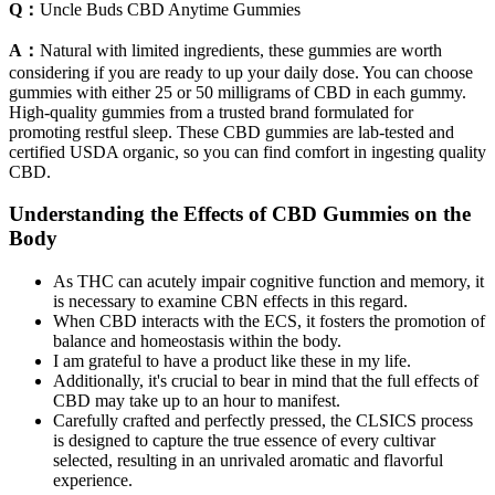
Q：
Uncle Buds CBD Anytime Gummies
A：
Natural with limited ingredients, these gummies are worth
considering if you are ready to up your daily dose. You can choose
gummies with either 25 or 50 milligrams of CBD in each gummy.
High-quality gummies from a trusted brand formulated for
promoting restful sleep. These CBD gummies are lab-tested and
certified USDA organic, so you can find comfort in ingesting quality
CBD.
Understanding the Effects of CBD Gummies on the
Body
As THC can acutely impair cognitive function and memory, it
is necessary to examine CBN effects in this regard.
When CBD interacts with the ECS, it fosters the promotion of
balance and homeostasis within the body.
I am grateful to have a product like these in my life.
Additionally, it's crucial to bear in mind that the full effects of
CBD may take up to an hour to manifest.
Carefully crafted and perfectly pressed, the CLSICS process
is designed to capture the true essence of every cultivar
selected, resulting in an unrivaled aromatic and flavorful
experience.