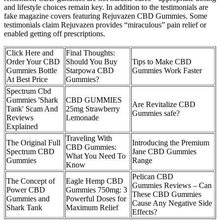
and lifestyle choices remain key. In addition to the testimonials are
fake magazine covers featuring Rejuvazen CBD Gummies. Some
testimonials claim Rejuvazen provides “miraculous” pain relief or
enabled getting off prescriptions.
Click Here and
Final Thoughts:
Order Your CBD
Should You Buy
Tips to Make CBD
Gummies Bottle
Starpowa CBD
Gummies Work Faster
At Best Price
Gummies?
Spectrum Cbd
Gummies 'Shark
CBD GUMMIES
Are Revitalize CBD
Tank' Scam And
25mg Strawberry
Gummies safe?
Reviews
Lemonade
Explained
Traveling With
The Original Full
Introducing the Premium
CBD Gummies:
Spectrum CBD
Jane CBD Gummies
What You Need To
Gummies
Range
Know
Pelican CBD
The Concept of
​​Eagle Hemp CBD
Gummies Reviews – Can
Power CBD
Gummies 750mg: 3
These CBD Gummies
Gummies and
Powerful Doses for
Cause Any Negative Side
Shark Tank
Maximum Relief​
Effects?