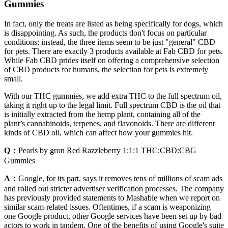
Gummies
In fact, only the treats are listed as being specifically for dogs, which
is disappointing. As such, the products don't focus on particular
conditions; instead, the three items seem to be just "general" CBD
for pets. There are exactly 3 products available at Fab CBD for pets.
While Fab CBD prides itself on offering a comprehensive selection
of CBD products for humans, the selection for pets is extremely
small.
With our THC gummies, we add extra THC to the full spectrum oil,
taking it right up to the legal limit. Full spectrum CBD is the oil that
is initially extracted from the hemp plant, containing all of the
plant’s cannabinoids, terpenes, and flavonoids. There are different
kinds of CBD oil, which can affect how your gummies hit.
Q：
Pearls by gron Red Razzleberry 1:1:1 THC:CBD:CBG
Gummies
A：
Google, for its part, says it removes tens of millions of scam ads
and rolled out stricter advertiser verification processes. The company
has previously provided statements to Mashable when we report on
similar scam-related issues. Oftentimes, if a scam is weaponizing
one Google product, other Google services have been set up by bad
actors to work in tandem. One of the benefits of using Google's suite