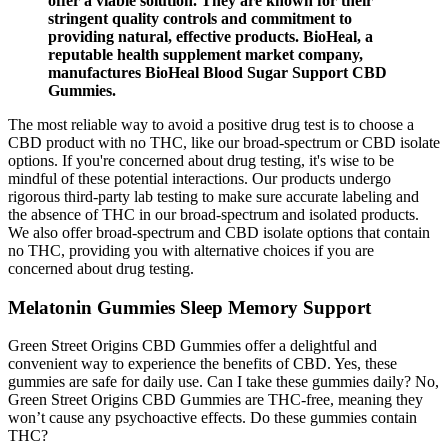
offer a viable solution. They are known for their
stringent quality controls and commitment to
providing natural, effective products. BioHeal, a
reputable health supplement market company,
manufactures BioHeal Blood Sugar Support CBD
Gummies.
The most reliable way to avoid a positive drug test is to choose a
CBD product with no THC, like our broad-spectrum or CBD isolate
options. If you're concerned about drug testing, it's wise to be
mindful of these potential interactions. Our products undergo
rigorous third-party lab testing to make sure accurate labeling and
the absence of THC in our broad-spectrum and isolated products.
We also offer broad-spectrum and CBD isolate options that contain
no THC, providing you with alternative choices if you are
concerned about drug testing.
Melatonin Gummies Sleep Memory Support
Green Street Origins CBD Gummies offer a delightful and
convenient way to experience the benefits of CBD. Yes, these
gummies are safe for daily use. Can I take these gummies daily? No,
Green Street Origins CBD Gummies are THC-free, meaning they
won’t cause any psychoactive effects. Do these gummies contain
THC?