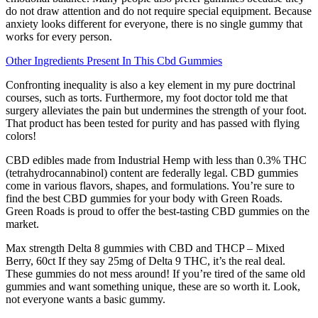
do not draw attention and do not require special equipment. Because
anxiety looks different for everyone, there is no single gummy that
works for every person.
Other Ingredients Present In This Cbd Gummies
Confronting inequality is also a key element in my pure doctrinal
courses, such as torts. Furthermore, my foot doctor told me that
surgery alleviates the pain but undermines the strength of your foot.
That product has been tested for purity and has passed with flying
colors!
CBD edibles made from Industrial Hemp with less than 0.3% THC
(tetrahydrocannabinol) content are federally legal. CBD gummies
come in various flavors, shapes, and formulations. You’re sure to
find the best CBD gummies for your body with Green Roads.
Green Roads is proud to offer the best-tasting CBD gummies on the
market.
Max strength Delta 8 gummies with CBD and THCP – Mixed
Berry, 60ct If they say 25mg of Delta 9 THC, it’s the real deal.
These gummies do not mess around! If you’re tired of the same old
gummies and want something unique, these are so worth it. Look,
not everyone wants a basic gummy.