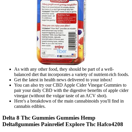
As with any other food, they should be part of a well-
balanced diet that incorporates a variety of nutrient-rich foods.
Get the latest in health news delivered to your inbox!
You can also try our CBD Apple Cider Vinegar Gummies to
pair your daily CBD with the digestive benefits of apple cider
vinegar (without the vulgar taste of an ACV shot).
Here's a breakdown of the main cannabinoids you'll find in
cannabis edibles.
Delta 8 Thc Gummies Gummies Hemp
Delta8gummies Painrelief Explore Thc Hafco4208