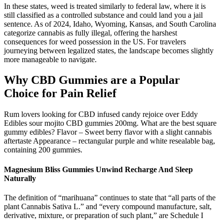
In these states, weed is treated similarly to federal law, where it is
still classified as a controlled substance and could land you a jail
sentence. As of 2024, Idaho, Wyoming, Kansas, and South Carolina
categorize cannabis as fully illegal, offering the harshest
consequences for weed possession in the US. For travelers
journeying between legalized states, the landscape becomes slightly
more manageable to navigate.
Why CBD Gummies are a Popular
Choice for Pain Relief
Rum lovers looking for CBD infused candy rejoice over Eddy
Edibles sour mojito CBD gummies 200mg. What are the best square
gummy edibles? Flavor – Sweet berry flavor with a slight cannabis
aftertaste Appearance – rectangular purple and white resealable bag,
containing 200 gummies.
Magnesium Bliss Gummies Unwind Recharge And Sleep
Naturally
The definition of “marihuana” continues to state that “all parts of the
plant Cannabis Sativa L.” and “every compound manufacture, salt,
derivative, mixture, or preparation of such plant,” are Schedule I