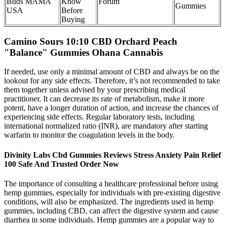
Buds MAMA
Know
Forum
Gummies
USA
Before
Buying​​
Camino Sours 10:10 CBD Orchard Peach
"Balance" Gummies Ohana Cannabis
If needed, use only a minimal amount of CBD and always be on the
lookout for any side effects. Therefore, it’s not recommended to take
them together unless advised by your prescribing medical
practitioner. It can decrease its rate of metabolism, make it more
potent, have a longer duration of action, and increase the chances of
experiencing side effects. Regular laboratory tests, including
international normalized ratio (INR), are mandatory after starting
warfarin to monitor the coagulation levels in the body.
Divinity Labs Cbd Gummies Reviews Stress Anxiety Pain Relief
100 Safe And Trusted Order Now
The importance of consulting a healthcare professional before using
hemp gummies, especially for individuals with pre-existing digestive
conditions, will also be emphasized. The ingredients used in hemp
gummies, including CBD, can affect the digestive system and cause
diarrhea in some individuals. Hemp gummies are a popular way to