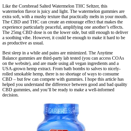
Like the Cornbread Salted Watermelon THC Seltzer, this
watermelon flavor is juicy and light. The watermelon gummies are
extra soft, with a mushy texture that practically melts in your mouth.
The CBD and THC can create an entourage effect that makes the
experience particularly peaceful, amplifying one another’s effects.
The 25mg CBD dose is on the lower side, but still enough to deliver
a soothing vibe. However, it could be enough to make it hard to be
as productive as usual.
Best sleep in a while and pains are minimized. The Anytime
Balance gummies are third-party lab tested (you can access COAs
on the website), and are made using all vegan ingredients and a
USA-grown hemp extract. From bath bombs to salves to nicely-
rolled smokable hemp, there is no shortage of ways to consume
CBD – but few can compete with gummies. I hope this article has
helped you understand the difference between good and bad quality
CBD gummies, and you’ll be ready to make a well-informed
decision.