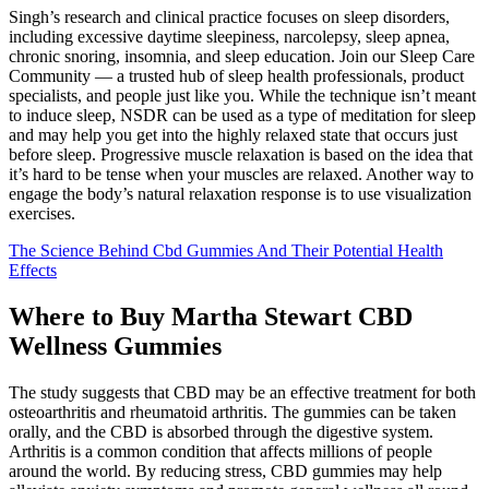
Singh’s research and clinical practice focuses on sleep disorders,
including excessive daytime sleepiness, narcolepsy, sleep apnea,
chronic snoring, insomnia, and sleep education. Join our Sleep Care
Community — a trusted hub of sleep health professionals, product
specialists, and people just like you. While the technique isn’t meant
to induce sleep, NSDR can be used as a type of meditation for sleep
and may help you get into the highly relaxed state that occurs just
before sleep. Progressive muscle relaxation is based on the idea that
it’s hard to be tense when your muscles are relaxed. Another way to
engage the body’s natural relaxation response is to use visualization
exercises.
The Science Behind Cbd Gummies And Their Potential Health
Effects
Where to Buy Martha Stewart CBD
Wellness Gummies
The study suggests that CBD may be an effective treatment for both
osteoarthritis and rheumatoid arthritis. The gummies can be taken
orally, and the CBD is absorbed through the digestive system.
Arthritis is a common condition that affects millions of people
around the world. By reducing stress, CBD gummies may help