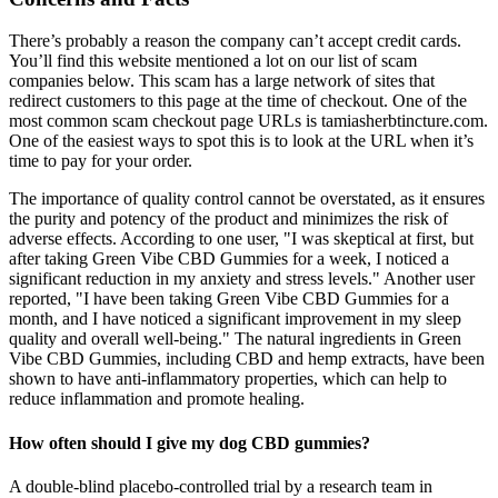
There’s probably a reason the company can’t accept credit cards.
You’ll find this website mentioned a lot on our list of scam
companies below. This scam has a large network of sites that
redirect customers to this page at the time of checkout. One of the
most common scam checkout page URLs is tamiasherbtincture.com.
One of the easiest ways to spot this is to look at the URL when it’s
time to pay for your order.
The importance of quality control cannot be overstated, as it ensures
the purity and potency of the product and minimizes the risk of
adverse effects. According to one user, "I was skeptical at first, but
after taking Green Vibe CBD Gummies for a week, I noticed a
significant reduction in my anxiety and stress levels." Another user
reported, "I have been taking Green Vibe CBD Gummies for a
month, and I have noticed a significant improvement in my sleep
quality and overall well-being." The natural ingredients in Green
Vibe CBD Gummies, including CBD and hemp extracts, have been
shown to have anti-inflammatory properties, which can help to
reduce inflammation and promote healing.
How often should I give my dog CBD gummies?
A double-blind placebo-controlled trial by a research team in