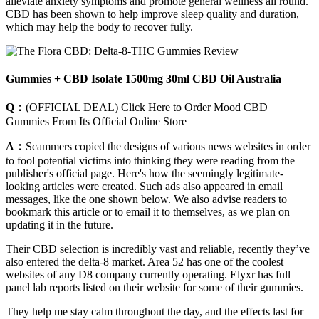
alleviate anxiety symptoms and promote general wellness all round.
CBD has been shown to help improve sleep quality and duration,
which may help the body to recover fully.
Gummies + CBD Isolate 1500mg 30ml CBD Oil Australia
Q：
(OFFICIAL DEAL) Click Here to Order Mood CBD
Gummies From Its Official Online Store
A：
Scammers copied the designs of various news websites in order
to fool potential victims into thinking they were reading from the
publisher's official page. Here's how the seemingly legitimate-
looking articles were created. Such ads also appeared in email
messages, like the one shown below. We also advise readers to
bookmark this article or to email it to themselves, as we plan on
updating it in the future.
Their CBD selection is incredibly vast and reliable, recently they’ve
also entered the delta-8 market. Area 52 has one of the coolest
websites of any D8 company currently operating. Elyxr has full
panel lab reports listed on their website for some of their gummies.
They help me stay calm throughout the day, and the effects last for