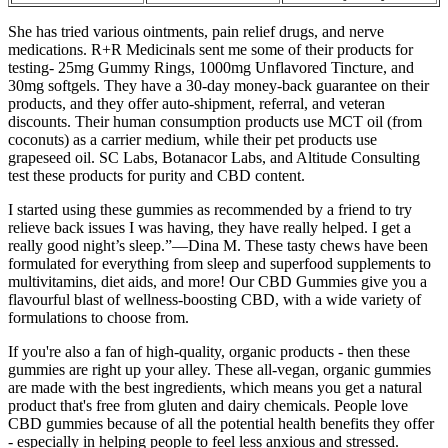
She has tried various ointments, pain relief drugs, and nerve
medications. R+R Medicinals sent me some of their products for
testing- 25mg Gummy Rings, 1000mg Unflavored Tincture, and
30mg softgels. They have a 30-day money-back guarantee on their
products, and they offer auto-shipment, referral, and veteran
discounts. Their human consumption products use MCT oil (from
coconuts) as a carrier medium, while their pet products use
grapeseed oil. SC Labs, Botanacor Labs, and Altitude Consulting
test these products for purity and CBD content.
I started using these gummies as recommended by a friend to try
relieve back issues I was having, they have really helped. I get a
really good night’s sleep.”—Dina M. These tasty chews have been
formulated for everything from sleep and superfood supplements to
multivitamins, diet aids, and more! Our CBD Gummies give you a
flavourful blast of wellness-boosting CBD, with a wide variety of
formulations to choose from.
If you're also a fan of high-quality, organic products - then these
gummies are right up your alley. These all-vegan, organic gummies
are made with the best ingredients, which means you get a natural
product that's free from gluten and dairy chemicals. People love
CBD gummies because of all the potential health benefits they offer
- especially in helping people to feel less anxious and stressed.