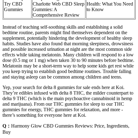
Try CBD
Charlotte Web CBD Sleep
Health: What You Need
Gummies
Gummies: A
to Know
Comprehensive Review
Instead of teaching self-soothing skills and establishing a solid
bedtime routine, parents might find themselves dependent on the
supplement, potentially hindering the development of healthy sleep
habits. Studies have also found that morning sleepiness, drowsiness
and possible increased urination at night are the most common side
effects while taking melatonin. Many children will r​espond to a low
dose (0.5 mg or 1 mg) when taken 30 to 90 minutes before bedtime.
Melatonin may be a short-term way to help some kids get rest while
you keep trying to establish good bedtime routines. Trouble falling
and staying asleep can be common among children and teens.
Yep, your search for delta 8 gummies for sale ends here at Koi.
They’re edibles infused with delta 8 THC, the milder counterpart to
delta 9 THC (which is the main psychoactive cannabinoid in hemp
and marijuana). From our THC gummies for sleep to our THC
gummies for energy, THC gummies for relaxation, and more -
there’s something for everyone here at Koi.
Q：
Harmony Glow CBD Gummies Reviews: Price, Ingredients,
Buy