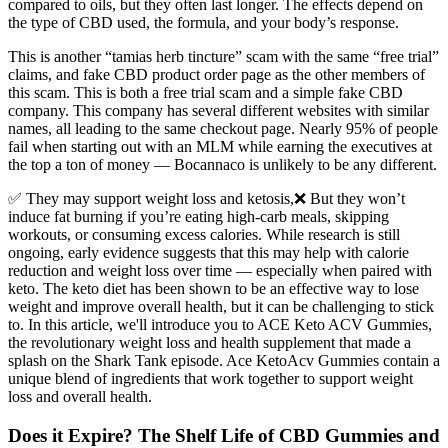
compared to oils, but they often last longer. The effects depend on
the type of CBD used, the formula, and your body’s response.
This is another “tamias herb tincture” scam with the same “free trial”
claims, and fake CBD product order page as the other members of
this scam. This is both a free trial scam and a simple fake CBD
company. This company has several different websites with similar
names, all leading to the same checkout page. Nearly 95% of people
fail when starting out with an MLM while earning the executives at
the top a ton of money — Bocannaco is unlikely to be any different.
✅ They may support weight loss and ketosis,❌ But they won’t
induce fat burning if you’re eating high-carb meals, skipping
workouts, or consuming excess calories. While research is still
ongoing, early evidence suggests that this may help with calorie
reduction and weight loss over time — especially when paired with
keto. The keto diet has been shown to be an effective way to lose
weight and improve overall health, but it can be challenging to stick
to. In this article, we'll introduce you to ACE Keto ACV Gummies,
the revolutionary weight loss and health supplement that made a
splash on the Shark Tank episode. Ace KetoAcv Gummies contain a
unique blend of ingredients that work together to support weight
loss and overall health.
Does it Expire? The Shelf Life of CBD Gummies and