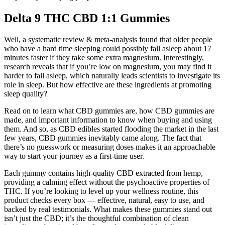
Delta 9 THC CBD 1:1 Gummies
Well, a systematic review & meta-analysis found that older people
who have a hard time sleeping could possibly fall asleep about 17
minutes faster if they take some extra magnesium. Interestingly,
research reveals that if you’re low on magnesium, you may find it
harder to fall asleep, which naturally leads scientists to investigate its
role in sleep. But how effective are these ingredients at promoting
sleep quality?
Read on to learn what CBD gummies are, how CBD gummies are
made, and important information to know when buying and using
them. And so, as CBD edibles started flooding the market in the last
few years, CBD gummies inevitably came along. The fact that
there’s no guesswork or measuring doses makes it an approachable
way to start your journey as a first-time user.
Each gummy contains high-quality CBD extracted from hemp,
providing a calming effect without the psychoactive properties of
THC. If you’re looking to level up your wellness routine, this
product checks every box — effective, natural, easy to use, and
backed by real testimonials. What makes these gummies stand out
isn’t just the CBD; it’s the thoughtful combination of clean