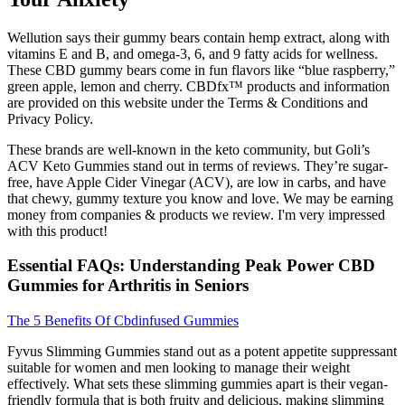
Wellution says their gummy bears contain hemp extract, along with
vitamins E and B, and omega-3, 6, and 9 fatty acids for wellness.
These CBD gummy bears come in fun flavors like “blue raspberry,”
green apple, lemon and cherry. CBDfx™ products and information
are provided on this website under the Terms & Conditions and
Privacy Policy.
These brands are well-known in the keto community, but Goli’s
ACV Keto Gummies stand out in terms of reviews. They’re sugar-
free, have Apple Cider Vinegar (ACV), are low in carbs, and have
that chewy, gummy texture you know and love. We may be earning
money from companies & products we review. I'm very impressed
with this product!
Essential FAQs: Understanding Peak Power CBD
Gummies for Arthritis in Seniors
The 5 Benefits Of Cbdinfused Gummies
Fyvus Slimming Gummies stand out as a potent appetite suppressant
suitable for women and men looking to manage their weight
effectively. What sets these slimming gummies apart is their vegan-
friendly formula that is both fruity and delicious, making slimming