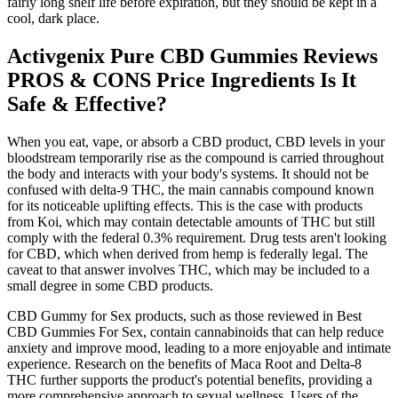
fairly long shelf life before expiration, but they should be kept in a
cool, dark place.
Activgenix Pure CBD Gummies Reviews
PROS & CONS Price Ingredients Is It
Safe & Effective?
When you eat, vape, or absorb a CBD product, CBD levels in your
bloodstream temporarily rise as the compound is carried throughout
the body and interacts with your body's systems. It should not be
confused with delta-9 THC, the main cannabis compound known
for its noticeable uplifting effects. This is the case with products
from Koi, which may contain detectable amounts of THC but still
comply with the federal 0.3% requirement. Drug tests aren't looking
for CBD, which when derived from hemp is federally legal. The
caveat to that answer involves THC, which may be included to a
small degree in some CBD products.
CBD Gummy for Sex products, such as those reviewed in Best
CBD Gummies For Sex, contain cannabinoids that can help reduce
anxiety and improve mood, leading to a more enjoyable and intimate
experience. Research on the benefits of Maca Root and Delta-8
THC further supports the product's potential benefits, providing a
more comprehensive approach to sexual wellness. Users of the