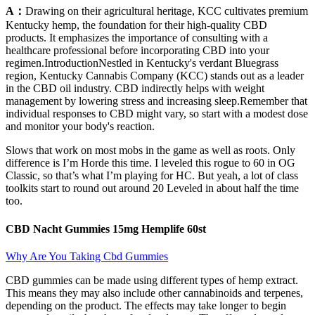
A：
Drawing on their agricultural heritage, KCC cultivates premium
Kentucky hemp, the foundation for their high-quality CBD
products. It emphasizes the importance of consulting with a
healthcare professional before incorporating CBD into your
regimen.IntroductionNestled in Kentucky's verdant Bluegrass
region, Kentucky Cannabis Company (KCC) stands out as a leader
in the CBD oil industry. CBD indirectly helps with weight
management by lowering stress and increasing sleep.Remember that
individual responses to CBD might vary, so start with a modest dose
and monitor your body's reaction.
Slows that work on most mobs in the game as well as roots. Only
difference is I’m Horde this time. I leveled this rogue to 60 in OG
Classic, so that’s what I’m playing for HC. But yeah, a lot of class
toolkits start to round out around 20 Leveled in about half the time
too.
CBD Nacht Gummies 15mg Hemplife 60st
Why Are You Taking Cbd Gummies
CBD gummies can be made using different types of hemp extract.
This means they may also include other cannabinoids and terpenes,
depending on the product. The effects may take longer to begin