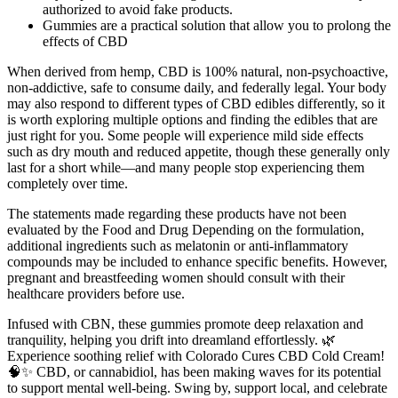
authorized to avoid fake products.
Gummies are a practical solution that allow you to prolong the
effects of CBD
When derived from hemp, CBD is 100% natural, non-psychoactive,
non-addictive, safe to consume daily, and federally legal. Your body
may also respond to different types of CBD edibles differently, so it
is worth exploring multiple options and finding the edibles that are
just right for you. Some people will experience mild side effects
such as dry mouth and reduced appetite, though these generally only
last for a short while—and many people stop experiencing them
completely over time.
The statements made regarding these products have not been
evaluated by the Food and Drug Depending on the formulation,
additional ingredients such as melatonin or anti-inflammatory
compounds may be included to enhance specific benefits. However,
pregnant and breastfeeding women should consult with their
healthcare providers before use.
Infused with CBN, these gummies promote deep relaxation and
tranquility, helping you drift into dreamland effortlessly. 🌿
Experience soothing relief with Colorado Cures CBD Cold Cream!
🧠✨ CBD, or cannabidiol, has been making waves for its potential
to support mental well-being. Swing by, support local, and celebrate