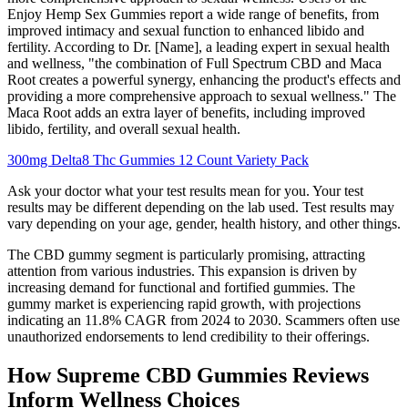
Enjoy Hemp Sex Gummies report a wide range of benefits, from
improved intimacy and sexual function to enhanced libido and
fertility. According to Dr. [Name], a leading expert in sexual health
and wellness, "the combination of Full Spectrum CBD and Maca
Root creates a powerful synergy, enhancing the product's effects and
providing a more comprehensive approach to sexual wellness." The
Maca Root adds an extra layer of benefits, including improved
libido, fertility, and overall sexual health.
300mg Delta8 Thc Gummies 12 Count Variety Pack
Ask your doctor what your test results mean for you. Your test
results may be different depending on the lab used. Test results may
vary depending on your age, gender, health history, and other things.
The CBD gummy segment is particularly promising, attracting
attention from various industries. This expansion is driven by
increasing demand for functional and fortified gummies. The
gummy market is experiencing rapid growth, with projections
indicating an 11.8% CAGR from 2024 to 2030. Scammers often use
unauthorized endorsements to lend credibility to their offerings.
How Supreme CBD Gummies Reviews
Inform Wellness Choices