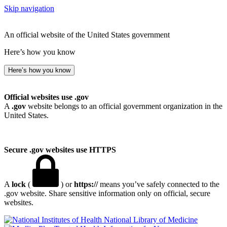
Skip navigation
An official website of the United States government
Here’s how you know
Here’s how you know
Official websites use .gov
A
.gov
website belongs to an official government organization in the
United States.
Secure .gov websites use HTTPS
A
lock
(
) or
https://
means you’ve safely connected to the
.gov website. Share sensitive information only on official, secure
websites.
National Library of Medicine