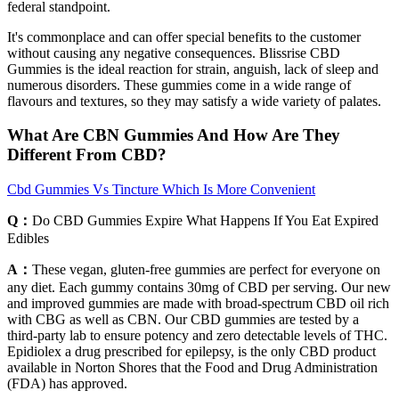
federal standpoint.
It's commonplace and can offer special benefits to the customer
without causing any negative consequences. Blissrise CBD
Gummies is the ideal reaction for strain, anguish, lack of sleep and
numerous disorders. These gummies come in a wide range of
flavours and textures, so they may satisfy a wide variety of palates.
What Are CBN Gummies And How Are They
Different From CBD?
Cbd Gummies Vs Tincture Which Is More Convenient
Q：
Do CBD Gummies Expire What Happens If You Eat Expired
Edibles
A：
These vegan, gluten-free gummies are perfect for everyone on
any diet. Each gummy contains 30mg of CBD per serving. Our new
and improved gummies are made with broad-spectrum CBD oil rich
with CBG as well as CBN. Our CBD gummies are tested by a
third-party lab to ensure potency and zero detectable levels of THC.
Epidiolex a drug prescribed for epilepsy, is the only CBD product
available in Norton Shores that the Food and Drug Administration
(FDA) has approved.