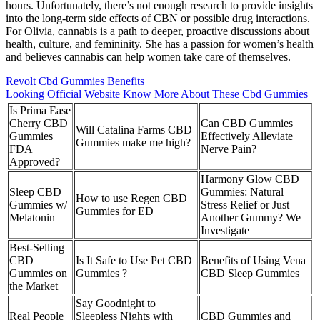
hours. Unfortunately, there’s not enough research to provide insights
into the long-term side effects of CBN or possible drug interactions.
For Olivia, cannabis is a path to deeper, proactive discussions about
health, culture, and femininity. She has a passion for women’s health
and believes cannabis can help women take care of themselves.
Revolt Cbd Gummies Benefits
Looking Official Website Know More About These Cbd Gummies
Is Prima Ease
Cherry CBD
Can CBD Gummies
Will Catalina Farms CBD
Gummies
Effectively Alleviate
Gummies make me high?
FDA
Nerve Pain?
Approved?
Harmony Glow CBD
Sleep CBD
Gummies: Natural
How to use Regen CBD
Gummies w/
Stress Relief or Just
Gummies for ED
Melatonin
Another Gummy? We
Investigate
Best-Selling
CBD
Is It Safe to Use Pet CBD
Benefits of Using Vena
Gummies on
Gummies ?
CBD Sleep Gummies
the Market
Say Goodnight to
Real People
Sleepless Nights with
CBD Gummies and