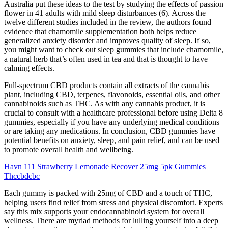
Australia put these ideas to the test by studying the effects of passion
flower in 41 adults with mild sleep disturbances (6). Across the
twelve different studies included in the review, the authors found
evidence that chamomile supplementation both helps reduce
generalized anxiety disorder and improves quality of sleep. If so,
you might want to check out sleep gummies that include chamomile,
a natural herb that’s often used in tea and that is thought to have
calming effects.
Full-spectrum CBD products contain all extracts of the cannabis
plant, including CBD, terpenes, flavonoids, essential oils, and other
cannabinoids such as THC. As with any cannabis product, it is
crucial to consult with a healthcare professional before using Delta 8
gummies, especially if you have any underlying medical conditions
or are taking any medications. In conclusion, CBD gummies have
potential benefits on anxiety, sleep, and pain relief, and can be used
to promote overall health and wellbeing.
Havn 111 Strawberry Lemonade Recover 25mg 5pk Gummies
Thccbdcbc
Each gummy is packed with 25mg of CBD and a touch of THC,
helping users find relief from stress and physical discomfort. Experts
say this mix supports your endocannabinoid system for overall
wellness. There are myriad methods for lulling yourself into a deep