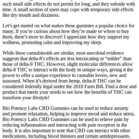
such small side effects do not persist for long, and they subside with
time. A small section of users may cope with temporary side effects
like dry mouth and dizziness.
Let’s get started on what makes these gummies a popular choice for
many. If you’re curious about how they’re made or where to buy
them, there’s more to discover! I appreciate how they support my
wellness, promoting calm and improving my sleep.
While these cannabinoids are similar, most anecdotal evidence
suggests that delta-8’s effects are less intoxicating or “milder” than
those of delta-9 THC. However, slight molecular differences allow
delta-8 THC to interact with the body in unique ways, giving it the
power to offer a unique experience to cannabis lovers, new and
seasoned. When it’s derived from hemp, delta-8 THC can be
considered federally legal under the 2018 Farm Bill. Find a dose and
product that meets your needs to see how the benefits of THC can
transform your lifestyle!
Bio Potency Labs CBD Gummies can be used to reduce anxiety
and promote relaxation, helping to improve mood and reduce stress.
Bio Potency Labs CBD Gummies can be used to relieve pain by
reducing inflammation and interacting with pain receptors in the
body. It is also important to note that CBD can interact with other
medications, including blood thinners and certain antidepressants.