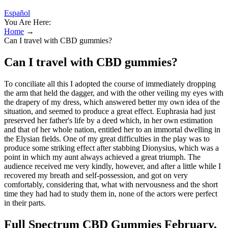
Español
You Are Here:
Home
→
Can I travel with CBD gummies?
Can I travel with CBD gummies?
To conciliate all this I adopted the course of immediately dropping
the arm that held the dagger, and with the other veiling my eyes with
the drapery of my dress, which answered better my own idea of the
situation, and seemed to produce a great effect. Euphrasia had just
preserved her father's life by a deed which, in her own estimation
and that of her whole nation, entitled her to an immortal dwelling in
the Elysian fields. One of my great difficulties in the play was to
produce some striking effect after stabbing Dionysius, which was a
point in which my aunt always achieved a great triumph. The
audience received me very kindly, however, and after a little while I
recovered my breath and self-possession, and got on very
comfortably, considering that, what with nervousness and the short
time they had had to study them in, none of the actors were perfect
in their parts.
Full Spectrum CBD Gummies February,