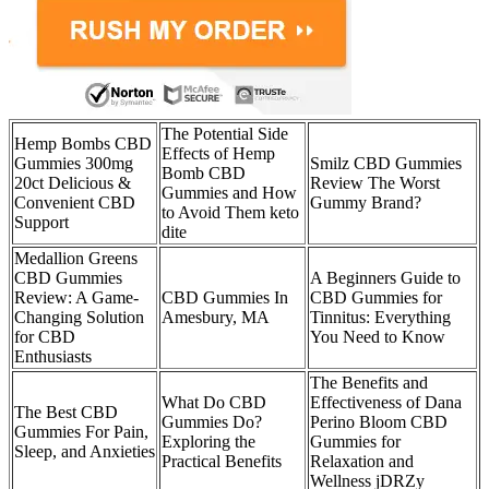
The Potential Side
Hemp Bombs CBD
Effects of Hemp
Gummies 300mg
Smilz CBD Gummies
Bomb CBD
20ct Delicious &
Review The Worst
Gummies and How
Convenient CBD
Gummy Brand?
to Avoid Them keto
Support
dite
Medallion Greens
CBD Gummies
A Beginners Guide to
Review: A Game-
CBD Gummies In
CBD Gummies for
Changing Solution
Amesbury, MA
Tinnitus: Everything
for CBD
You Need to Know
Enthusiasts
The Benefits and
What Do CBD
Effectiveness of Dana
The Best CBD
Gummies Do?
Perino Bloom CBD
Gummies For Pain,
Exploring the
Gummies for
Sleep, and Anxieties
Practical Benefits
Relaxation and
Wellness jDRZy