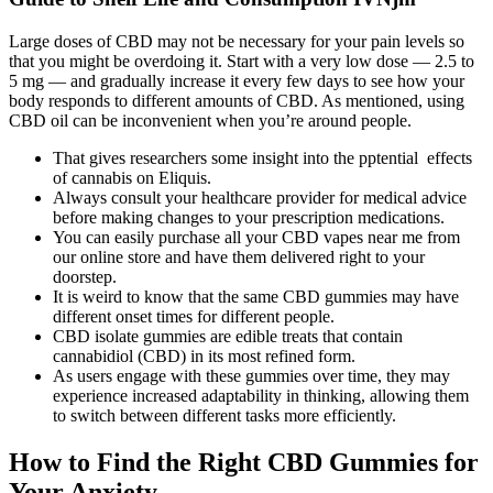
Large doses of CBD may not be necessary for your pain levels so
that you might be overdoing it. Start with a very low dose — 2.5 to
5 mg — and gradually increase it every few days to see how your
body responds to different amounts of CBD. As mentioned, using
CBD oil can be inconvenient when you’re around people.
That gives researchers some insight into the pptential effects
of cannabis on Eliquis.
Always consult your healthcare provider for medical advice
before making changes to your prescription medications.
You can easily purchase all your CBD vapes near me from
our online store and have them delivered right to your
doorstep.
It is weird to know that the same CBD gummies may have
different onset times for different people.
CBD isolate gummies are edible treats that contain
cannabidiol (CBD) in its most refined form.
As users engage with these gummies over time, they may
experience increased adaptability in thinking, allowing them
to switch between different tasks more efficiently.
How to Find the Right CBD Gummies for
Your Anxiety