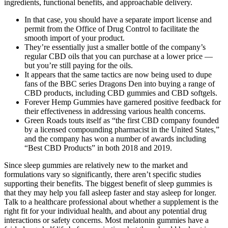
ingredients, functional benefits, and approachable delivery.
In that case, you should have a separate import license and
permit from the Office of Drug Control to facilitate the
smooth import of your product.
They’re essentially just a smaller bottle of the company’s
regular CBD oils that you can purchase at a lower price —
but you’re still paying for the oils.
It appears that the same tactics are now being used to dupe
fans of the BBC series Dragons Den into buying a range of
CBD products, including CBD gummies and CBD softgels.
Forever Hemp Gummies have garnered positive feedback for
their effectiveness in addressing various health concerns.
Green Roads touts itself as “the first CBD company founded
by a licensed compounding pharmacist in the United States,”
and the company has won a number of awards including
“Best CBD Products” in both 2018 and 2019.
Since sleep gummies are relatively new to the market and
formulations vary so significantly, there aren’t specific studies
supporting their benefits. The biggest benefit of sleep gummies is
that they may help you fall asleep faster and stay asleep for longer.
Talk to a healthcare professional about whether a supplement is the
right fit for your individual health, and about any potential drug
interactions or safety concerns. Most melatonin gummies have a