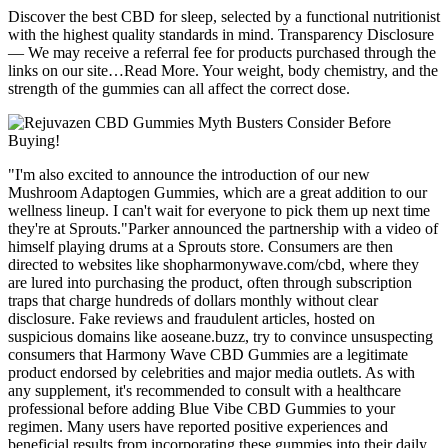
Discover the best CBD for sleep, selected by a functional nutritionist
with the highest quality standards in mind. Transparency Disclosure
— We may receive a referral fee for products purchased through the
links on our site…Read More. Your weight, body chemistry, and the
strength of the gummies can all affect the correct dose.
"I'm also excited to announce the introduction of our new
Mushroom Adaptogen Gummies, which are a great addition to our
wellness lineup. I can't wait for everyone to pick them up next time
they're at Sprouts."Parker announced the partnership with a video of
himself playing drums at a Sprouts store. Consumers are then
directed to websites like shopharmonywave.com/cbd, where they
are lured into purchasing the product, often through subscription
traps that charge hundreds of dollars monthly without clear
disclosure. Fake reviews and fraudulent articles, hosted on
suspicious domains like aoseane.buzz, try to convince unsuspecting
consumers that Harmony Wave CBD Gummies are a legitimate
product endorsed by celebrities and major media outlets. As with
any supplement, it's recommended to consult with a healthcare
professional before adding Blue Vibe CBD Gummies to your
regimen. Many users have reported positive experiences and
beneficial results from incorporating these gummies into their daily