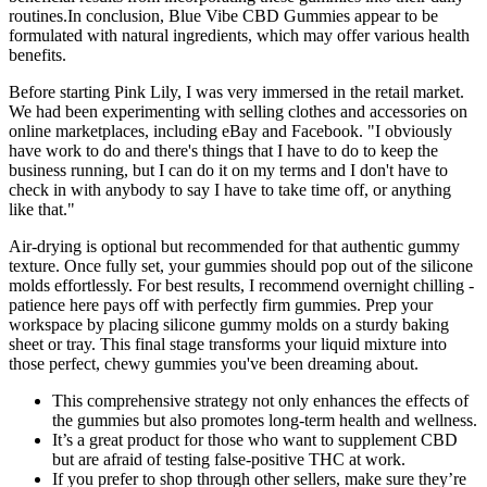
routines.In conclusion, Blue Vibe CBD Gummies appear to be
formulated with natural ingredients, which may offer various health
benefits.
Before starting Pink Lily, I was very immersed in the retail market.
We had been experimenting with selling clothes and accessories on
online marketplaces, including eBay and Facebook. "I obviously
have work to do and there's things that I have to do to keep the
business running, but I can do it on my terms and I don't have to
check in with anybody to say I have to take time off, or anything
like that."
Air-drying is optional but recommended for that authentic gummy
texture. Once fully set, your gummies should pop out of the silicone
molds effortlessly. For best results, I recommend overnight chilling -
patience here pays off with perfectly firm gummies. Prep your
workspace by placing silicone gummy molds on a sturdy baking
sheet or tray. This final stage transforms your liquid mixture into
those perfect, chewy gummies you've been dreaming about.
This comprehensive strategy not only enhances the effects of
the gummies but also promotes long-term health and wellness.
It’s a great product for those who want to supplement CBD
but are afraid of testing false-positive THC at work.
If you prefer to shop through other sellers, make sure they’re