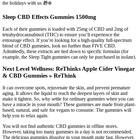
the holidays with us 🎁❄️
Sleep CBD Effects Gummies 1500mg
Each of their gummies is loaded with 25mg of CBD and 2mg of
tetrahydrocannabinol (THC) to ensure you’ll experience the
entourage effect. If you’re looking for a high-quality full-spectrum
blend of CBD gummies, look no further than FIVE CBD.
Admittedly, these extracts are tied down to specific formulas (for
example, the Sleep Tight gummies can only be purchased in isolate).
Next Level Wellness: ReThinks Apple Cider Vinegar
& CBD Gummies » ReThink
It can overcome spots, rejuvenate the skin, and prevent premature
aging. It allows the liquid to reach the deepest layers of skin and
make it tighten. So, why settle for ordinary gummies when you can
have a miracle in your mouth? These gummies are made from plant-
based, natural, and safe for vegans to consume. The gummies will
help you to relax again.
You will not find authentic CBD gummies in offline stores.
However, taking too many gummies in a day is not recommended.
The delicious gummies dissolve in your mouth quite fast. However,