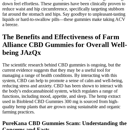
down feel effortless. These gummies have been clinically proven to
reduce waist and hip circumference, specifically targeting stubborn
fat around the stomach and hips. Say goodbye to unpleasant-tasting
liquids or hard-to-swallow pills—these gummies make taking ACV
a breeze.
The Benefits and Effectiveness of Farm
Alliance CBD Gummies for Overall Well-
being JAzQx
The scientific research behind CBD gummies is ongoing, but the
current evidence suggests that they may be a useful tool for
managing a range of health conditions. By interacting with this
system, CBD can help to promote a sense of calm and well-being,
reducing stress and anxiety. CBD has been shown to interact with
the body's endocannabinoid system, which regulates a range of
functions, including mood, appetite, and sleep. The hemp extract
used in Bioblend CBD Gummies 300 mg is sourced from high-
quality hemp plants that are grown using sustainable and organic
farming practices.
PureKana CBD Gummies Scam: Understanding the
Concerns and Facts