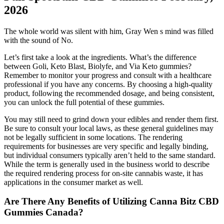
2026
The whole world was silent with him, Gray Wen s mind was filled
with the sound of No.
Let’s first take a look at the ingredients. What’s the difference
between Goli, Keto Blast, Biolyfe, and Via Keto gummies?
Remember to monitor your progress and consult with a healthcare
professional if you have any concerns. By choosing a high-quality
product, following the recommended dosage, and being consistent,
you can unlock the full potential of these gummies.
You may still need to grind down your edibles and render them first.
Be sure to consult your local laws, as these general guidelines may
not be legally sufficient in some locations. The rendering
requirements for businesses are very specific and legally binding,
but individual consumers typically aren’t held to the same standard.
While the term is generally used in the business world to describe
the required rendering process for on-site cannabis waste, it has
applications in the consumer market as well.
Are There Any Benefits of Utilizing Canna Bitz CBD
Gummies Canada?