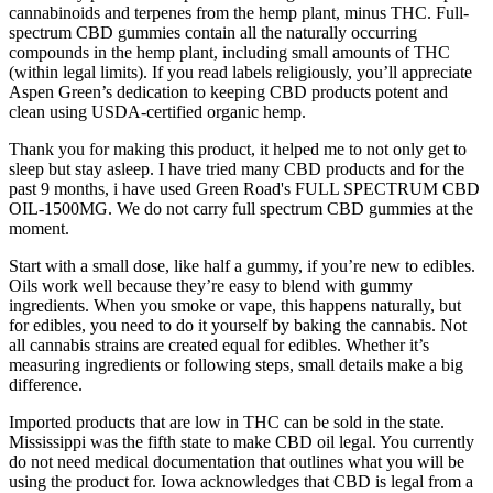
cannabinoids and terpenes from the hemp plant, minus THC. Full-
spectrum CBD gummies contain all the naturally occurring
compounds in the hemp plant, including small amounts of THC
(within legal limits). If you read labels religiously, you’ll appreciate
Aspen Green’s dedication to keeping CBD products potent and
clean using USDA-certified organic hemp.
Thank you for making this product, it helped me to not only get to
sleep but stay asleep. I have tried many CBD products and for the
past 9 months, i have used Green Road's FULL SPECTRUM CBD
OIL-1500MG. We do not carry full spectrum CBD gummies at the
moment.
Start with a small dose, like half a gummy, if you’re new to edibles.
Oils work well because they’re easy to blend with gummy
ingredients. When you smoke or vape, this happens naturally, but
for edibles, you need to do it yourself by baking the cannabis. Not
all cannabis strains are created equal for edibles. Whether it’s
measuring ingredients or following steps, small details make a big
difference.
Imported products that are low in THC can be sold in the state.
Mississippi was the fifth state to make CBD oil legal. You currently
do not need medical documentation that outlines what you will be
using the product for. Iowa acknowledges that CBD is legal from a