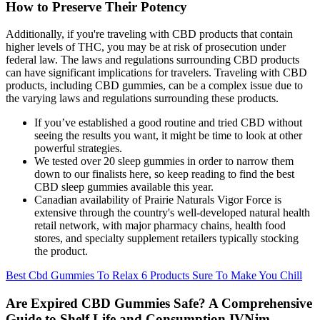
How to Preserve Their Potency
Additionally, if you're traveling with CBD products that contain
higher levels of THC, you may be at risk of prosecution under
federal law. The laws and regulations surrounding CBD products
can have significant implications for travelers. Traveling with CBD
products, including CBD gummies, can be a complex issue due to
the varying laws and regulations surrounding these products.
If you’ve established a good routine and tried CBD without
seeing the results you want, it might be time to look at other
powerful strategies.
We tested over 20 sleep gummies in order to narrow them
down to our finalists here, so keep reading to find the best
CBD sleep gummies available this year.
Canadian availability of Prairie Naturals Vigor Force is
extensive through the country's well-developed natural health
retail network, with major pharmacy chains, health food
stores, and specialty supplement retailers typically stocking
the product.
Best Cbd Gummies To Relax 6 Products Sure To Make You Chill
Are Expired CBD Gummies Safe? A Comprehensive
Guide to Shelf Life and Consumption IVNjm