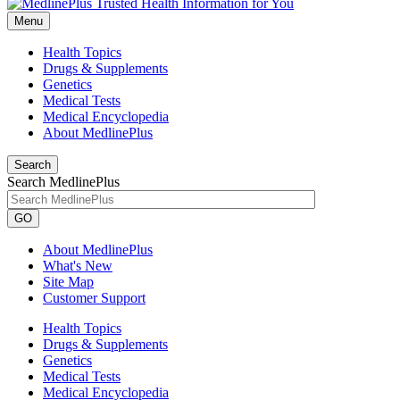
Menu
Health Topics
Drugs & Supplements
Genetics
Medical Tests
Medical Encyclopedia
About MedlinePlus
Search
Search MedlinePlus
GO
About MedlinePlus
What's New
Site Map
Customer Support
Health Topics
Drugs & Supplements
Genetics
Medical Tests
Medical Encyclopedia