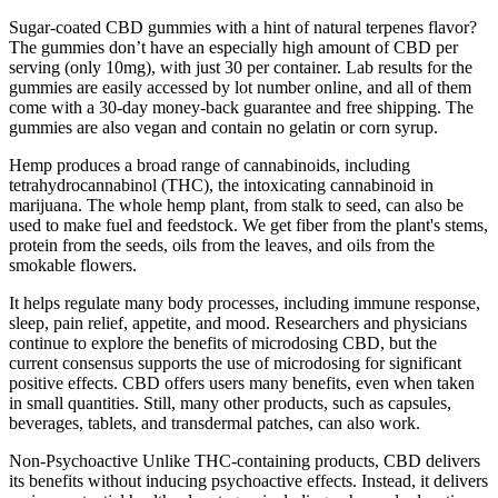
Sugar-coated CBD gummies with a hint of natural terpenes flavor?
The gummies don’t have an especially high amount of CBD per
serving (only 10mg), with just 30 per container. Lab results for the
gummies are easily accessed by lot number online, and all of them
come with a 30-day money-back guarantee and free shipping. The
gummies are also vegan and contain no gelatin or corn syrup.
Hemp produces a broad range of cannabinoids, including
tetrahydrocannabinol (THC), the intoxicating cannabinoid in
marijuana. The whole hemp plant, from stalk to seed, can also be
used to make fuel and feedstock. We get fiber from the plant's stems,
protein from the seeds, oils from the leaves, and oils from the
smokable flowers.
It helps regulate many body processes, including immune response,
sleep, pain relief, appetite, and mood. Researchers and physicians
continue to explore the benefits of microdosing CBD, but the
current consensus supports the use of microdosing for significant
positive effects. CBD offers users many benefits, even when taken
in small quantities. Still, many other products, such as capsules,
beverages, tablets, and transdermal patches, can also work.
Non-Psychoactive Unlike THC-containing products, CBD delivers
its benefits without inducing psychoactive effects. Instead, it delivers