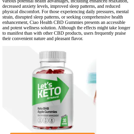
various potential health advantages, including enhanced relaxation,
decreased anxiety levels, improved sleep patterns, and reduced
physical discomfort. For those experiencing daily pressures, mental
strain, disrupted sleep patterns, or seeking comprehensive health
enhancement, Ciao Health CBD Gummies presents an accessible
and potent wellness solution. Although the effects might take longer
to manifest than with other CBD products, users frequently praise
their convenient nature and pleasant flavor.