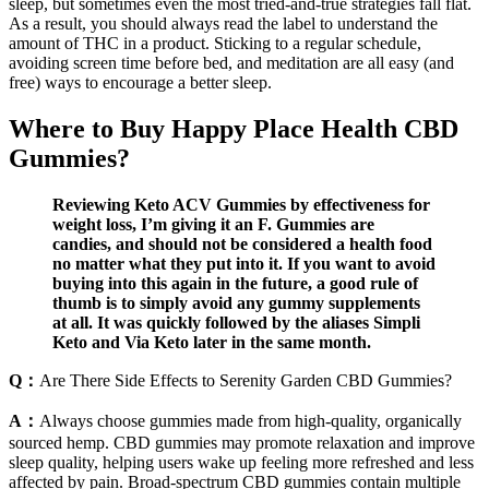
sleep, but sometimes even the most tried-and-true strategies fall flat.
As a result, you should always read the label to understand the
amount of THC in a product. Sticking to a regular schedule,
avoiding screen time before bed, and meditation are all easy (and
free) ways to encourage a better sleep.
Where to Buy Happy Place Health CBD
Gummies?
Reviewing Keto ACV Gummies by effectiveness for
weight loss, I’m giving it an F. Gummies are
candies, and should not be considered a health food
no matter what they put into it. If you want to avoid
buying into this again in the future, a good rule of
thumb is to simply avoid any gummy supplements
at all. It was quickly followed by the aliases Simpli
Keto and Via Keto later in the same month.
Q：
Are There Side Effects to Serenity Garden CBD Gummies?
A：
Always choose gummies made from high-quality, organically
sourced hemp. CBD gummies may promote relaxation and improve
sleep quality, helping users wake up feeling more refreshed and less
affected by pain. Broad-spectrum CBD gummies contain multiple