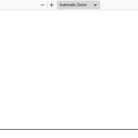
Zoom
Zoom
Out
In