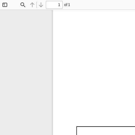
of 1
Toggle
Find
Previous
Next
Sidebar