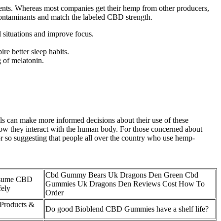
dients. Whereas most companies get their hemp from other producers,
contaminants and match the labeled CBD strength.
 situations and improve focus.
ire better sleep habits.
 of melatonin.
 can make more informed decisions about their use of these
 how they interact with the human body. For those concerned about
 or so suggesting that people all over the country who use hemp-
Cbd Gummy Bears Uk Dragons Den Green Cbd
sume CBD
Gummies Uk Dragons Den Reviews Cost How To
ely
Order
Products &
Do good Bioblend CBD Gummies have a shelf life?