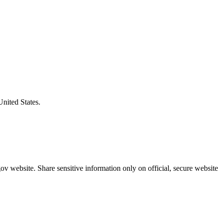
United States.
v website. Share sensitive information only on official, secure website