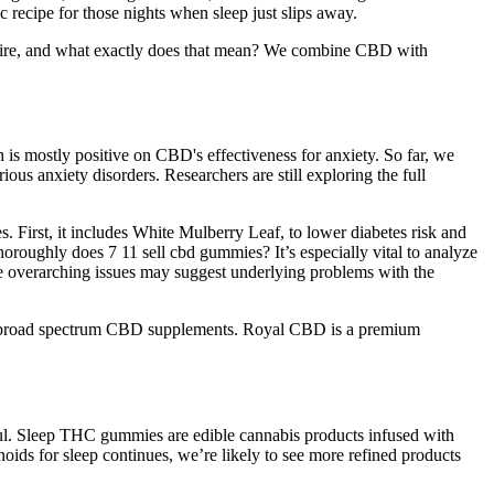
ecipe for those nights when sleep just slips away.
xpire, and what exactly does that mean? We combine CBD with
 is mostly positive on CBD's effectiveness for anxiety. So far, we
ous anxiety disorders. Researchers are still exploring the full
. First, it includes White Mulberry Leaf, to lower diabetes risk and
horoughly does 7 11 sell cbd gummies? It’s especially vital to analyze
se overarching issues may suggest underlying problems with the
m & broad spectrum CBD supplements. Royal CBD is a premium
l. Sleep THC gummies are edible cannabis products infused with
ds for sleep continues, we’re likely to see more refined products