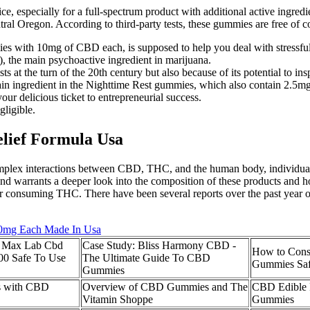
e, especially for a full-spectrum product with additional active ingre
al Oregon. According to third-party tests, these gummies are free of 
es with 10mg of CBD each, is supposed to help you deal with stressful
, the main psychoactive ingredient in marijuana.
s at the turn of the 20th century but also because of its potential to insp
 ingredient in the Nighttime Rest gummies, which also contain 2.5mg
our delicious ticket to entrepreneurial success.
gligible.
lief Formula Usa
mplex interactions between CBD, THC, and the human body, individuals
 and warrants a deeper look into the composition of these products and
 after consuming THC. There have been several reports over the past year
00mg Each Made In Usa
 Max Lab Cbd
Case Study: Bliss Harmony CBD -
How to Con
0 Safe To Use
The Ultimate Guide To CBD
Gummies Saf
Gummies
ts with CBD
Overview of CBD Gummies and The
CBD Edible 
Vitamin Shoppe
Gummies