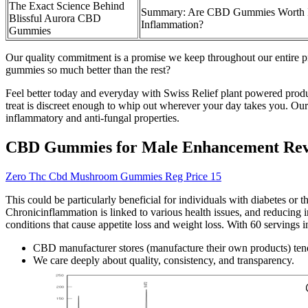
The Exact Science Behind
Summary: Are CBD Gummies Worth I
Blissful Aurora CBD
Inflammation?
Gummies
Our quality commitment is a promise we keep throughout our entire p
gummies so much better than the rest?
Feel better today and everyday with Swiss Relief plant powered products
treat is discreet enough to whip out wherever your day takes you. Our C
inflammatory and anti-fungal properties.
CBD Gummies for Male Enhancement Revie
Zero Thc Cbd Mushroom Gummies Reg Price 15
This could be particularly beneficial for individuals with diabetes or t
Chronicinflammation is linked to various health issues, and reducing i
conditions that cause appetite loss and weight loss. With 60 servings i
CBD manufacturer stores (manufacture their own products) tend 
We care deeply about quality, consistency, and transparency.