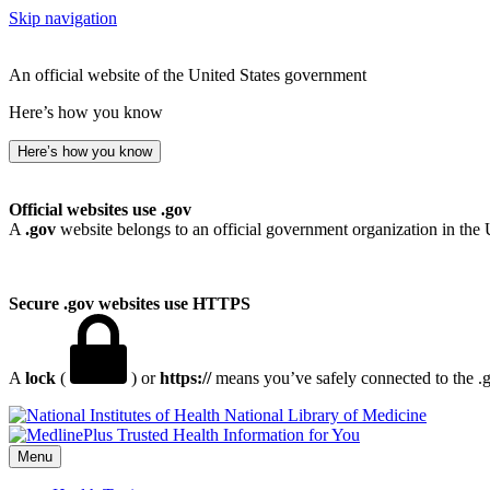
Skip navigation
An official website of the United States government
Here’s how you know
Here’s how you know
Official websites use .gov
A
.gov
website belongs to an official government organization in the 
Secure .gov websites use HTTPS
A
lock
(
) or
https://
means you’ve safely connected to the .go
National Library of Medicine
Menu