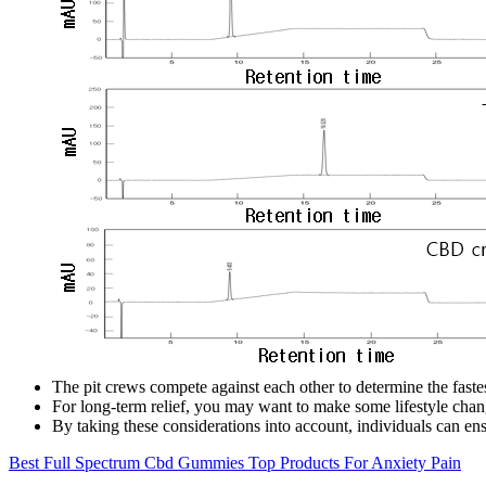
The pit crews compete against each other to determine the fastes
For long-term relief, you may want to make some lifestyle chang
By taking these considerations into account, individuals can e
Best Full Spectrum Cbd Gummies Top Products For Anxiety Pain