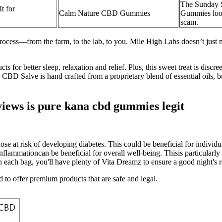
The Sunday 
t for
Calm Nature CBD Gummies
Gummies look
scam.
rocess—from the farm, to the lab, to you. Mile High Labs doesn’t jus
 for better sleep, relaxation and relief. Plus, this sweet treat is disc
BD Salve is hand crafted from a proprietary blend of essential oils, butt
ws is pure kana cbd gummies legit
hose at risk of developing diabetes. This could be beneficial for individu
nflammationcan be beneficial for overall well-being. Thisis particularl
n each bag, you'll have plenty of Vita Dreamz to ensure a good night's r
to offer premium products that are safe and legal.