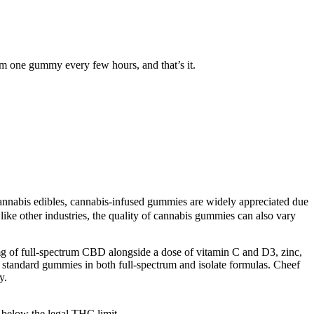
 one gummy every few hours, and that’s it.
cannabis edibles, cannabis-infused gummies are widely appreciated due
 like other industries, the quality of cannabis gummies can also vary
g of full-spectrum CBD alongside a dose of vitamin C and D3, zinc,
r standard gummies in both full-spectrum and isolate formulas. Cheef
y.
e below the legal THC limit.