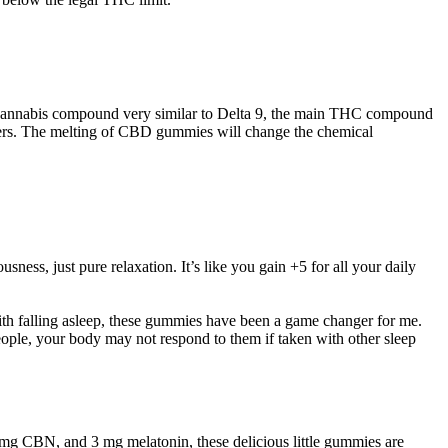
 a cannabis compound very similar to Delta 9, the main THC compound
users. The melting of CBD gummies will change the chemical
ness, just pure relaxation. It’s like you gain +5 for all your daily
th falling asleep, these gummies have been a game changer for me.
ple, your body may not respond to them if taken with other sleep
 CBN, and 3 mg melatonin, these delicious little gummies are