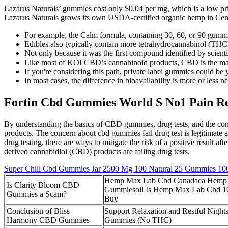
Lazarus Naturals’ gummies cost only $0.04 per mg, which is a low pric
Lazarus Naturals grows its own USDA-certified organic hemp in Centr
For example, the Calm formula, containing 30, 60, or 90 gummi
Edibles also typically contain more tetrahydrocannabinol (THC)
Not only because it was the first compound identified by scientist
Like most of KOI CBD’s cannabinoid products, CBD is the main
If you're considering this path, private label gummies could be y
In most cases, the difference in bioavailability is more or less ne
Fortin Cbd Gummies World S No1 Pain Re
By understanding the basics of CBD gummies, drug tests, and the co
products. The concern about cbd gummies fail drug test is legitimate
drug testing, there are ways to mitigate the risk of a positive result
derived cannabidiol (CBD) products are failing drug tests.
Super Chill Cbd Gummies Jar 2500 Mg 100 Natural 25 Gummies 1
Hemp Max Lab Cbd Canadaca Hemp
Is Clarity Bloom CBD
Gummiesoil Is Hemp Max Lab Cbd 10
Gummies a Scam?
Buy
Conclusion of Bliss
Support Relaxation and Restful Nigh
Harmony CBD Gummies
Gummies (No THC)