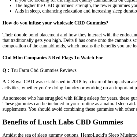
The higher the CBD gummies’ strength, the fewer gummies you
Aids in sleep, enhancing relaxation and increasing sleep duratio
How do you infuse your wholesale CBD Gummies?
Their double bond placement and how they interact with the endocann
that traditionally gets you high. Delta 8 has come onto the cannabis
composition of the cannabinoids, which means the benefits you are loo
Cbd Mlm Companies 5 Red Flags To Watch For
Q：
Tru Farm Cbd Gummies Reviews
A：
Royal CBD was established in 2018 by a team of hemp advocates, res
activities, whether you’re doing laundry or working on an important p
As someone who has struggled with falling asleep for years, these 
These gummies can be included in your routine as a natural sleep ai
supplements. You should avoid combining these gummies with other 
Benefits of Lusch Labs CBD Gummies
Amidst the sea of sleep gummy options, HempLucid’s Sleep Mushroom