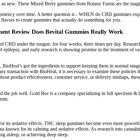
 as new. These Mixed Berry gummies from Botany Farms are the magic r
 and potency over time. A better question is - WHEN do CBD gummies e
 flavors to create gummies that actually do something for you.
ent Review Does Bevital Gummies Really Work
s of CBD under the tongue, for four weeks, three times per day. Research
epilepsy, and early research is showing promise in the treatment of vari
 BioHeal’s got the ingredients to support keeping them in normal ranges
ny transaction with BioHeal, it is necessary to examine these policies t
bout product effectiveness, customer service, or delivery mishaps, the
 did the job well. Gold Bee is a company specializing in full spectru
ents.
r its sedative effects, THC sleep gummies become even more powerfu
own for its calming and sedative effects. As research into cannabinoi
aying asleep, or achieving deep sleep.