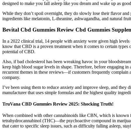
designed to make you fall asleep like you dream and wake up as good
While they don’t spoil overnight, they do slowly lose their flavor
ingredients like melatonin, L-theanine, ashwagandha, and natural fruit
Bevital Cbd Gummies Review Cbd Gummies Supplem
In a 2022 clinical trial, 14 people with anxiety were given high level
know that CBD is a proven treatment when it comes to certain types of 
potential of CBD.
Also, if bad cholesterol has been wreaking havoc in your bloodstream,
keep high blood sugar levels in shape. Therefore, before engaging in a
recurrent themes in these reviews—if customers frequently complain a
company.
I’ve been using them to reduce anxiety and improve sleep, and they
manufacturer that uses simple formulas and the highest quality ingredi
TruVana CBD Gummies Review 2025: Shocking Truth!
When combined with other cannabinoids like CBN, which is known fo
tetrahydrocannabinol (THC)—the psychoactive compound in marijuana kn
that cater to specific sleep issues, such as difficulty falling asleep, st