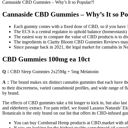
Cannaside CBD Gummies – Why’s It so Popular?!
Cannaside CBD Gummies – Why’s It so Po
Each gummy comes with a fixed dose of CBD, so if you have 1
The ECS is a central regulator to uphold balance (homeostasis) 
The easiest way to compare the value of CBD products is to div
The ingredients in Clarity Bloom CBD Gummies Reviews may hel
Since passage back in 2021, the legal market for cannabis in Ne
CBD Gummies 100mg ea 10ct
Q：
CBD Sleep Gummies 2x25Mg + 5mg Melatonin
A：
The brand makes six distinct cannabis gummies that each have th
to their discreetness, varied cannabinoid profiles, and wide range of f
by brand.
The effects of CBD gummies take a bit longer to kick in, but also l
and elderberry extract. For pain relief, we found Lazarus Naturals’ E
Botanicals is the only brand on our list that offers its CBD-infused
You can buy Cornbread Hemp products at CBD.market with aff
If you are looking for the highest quality cannabinoid oil capsul