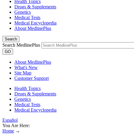
Health Topics
Drugs & Supplements
Genetics
Medical Tests
Medical Encyclopedia
About MedlinePlus
Search
Search MedlinePlus
GO
About MedlinePlus
What's New
Site Map
Customer Support
Health Topics
Drugs & Supplements
Genetics
Medical Tests
Medical Encyclopedia
Español
You Are Here:
Home
→