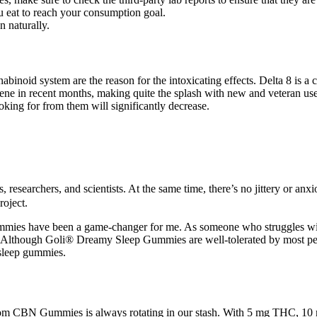
 eat to reach your consumption goal.
n naturally.
abinoid system are the reason for the intoxicating effects. Delta 8 is
 scene in recent months, making quite the splash with new and veteran 
king for from them will significantly decrease.
earchers, and scientists. At the same time, there’s no jittery or anxious
roject.
gummies have been a game-changer for me. As someone who struggles wi
d. Although Goli® Dreamy Sleep Gummies are well-tolerated by most peo
sleep gummies.
 CBN Gummies is always rotating in our stash. With 5 mg THC, 10 mg