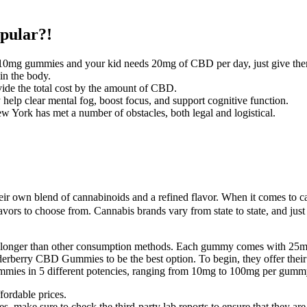
pular?!
0mg gummies and your kid needs 20mg of CBD per day, just give them
in the body.
ide the total cost by the amount of CBD.
p clear mental fog, boost focus, and support cognitive function.
w York has met a number of obstacles, both legal and logistical.
eir own blend of cannabinoids and a refined flavor. When it comes to 
lavors to choose from. Cannabis brands vary from state to state, and just
ast longer than other consumption methods. Each gummy comes with 25m
lderberry CBD Gummies to be the best option. To begin, they offer thei
 gummies in 5 different potencies, ranging from 10mg to 100mg per gumm
ordable prices.
es, make sure to check the third-party lab reports to ensure that they ar