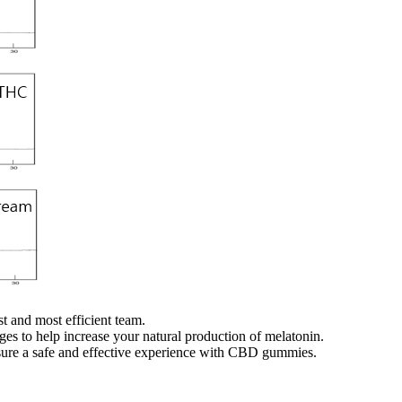
t and most efficient team.
es to help increase your natural production of melatonin.
nsure a safe and effective experience with CBD gummies.