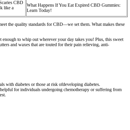
Scaries CBD
What Happens If You Eat Expired CBD Gummies:
 like a
Learn Today!
t meet the quality standards for CBD—we set them. What makes these
reet enough to whip out wherever your day takes you! Plus, this sweet
ers and waxes that are touted for their pain relieving, anti-
als with diabetes or those at risk ofdeveloping diabetes.
y helpful for individuals undergoing chemotherapy or suffering from
est.