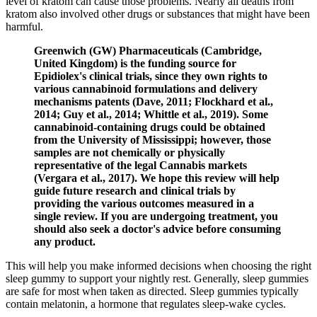
level of kratom can cause those problems. Nearly all deaths from
kratom also involved other drugs or substances that might have been
harmful.
Greenwich (GW) Pharmaceuticals (Cambridge,
United Kingdom) is the funding source for
Epidiolex's clinical trials, since they own rights to
various cannabinoid formulations and delivery
mechanisms patents (Dave, 2011; Flockhard et al.,
2014; Guy et al., 2014; Whittle et al., 2019). Some
cannabinoid-containing drugs could be obtained
from the University of Mississippi; however, those
samples are not chemically or physically
representative of the legal Cannabis markets
(Vergara et al., 2017). We hope this review will help
guide future research and clinical trials by
providing the various outcomes measured in a
single review. If you are undergoing treatment, you
should also seek a doctor's advice before consuming
any product.
This will help you make informed decisions when choosing the right
sleep gummy to support your nightly rest. Generally, sleep gummies
are safe for most when taken as directed. Sleep gummies typically
contain melatonin, a hormone that regulates sleep-wake cycles.