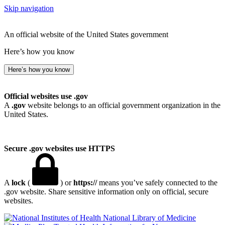
Skip navigation
An official website of the United States government
Here’s how you know
Here’s how you know
Official websites use .gov
A
.gov
website belongs to an official government organization in the
United States.
Secure .gov websites use HTTPS
A
lock
(
) or
https://
means you’ve safely connected to the
.gov website. Share sensitive information only on official, secure
websites.
National Library of Medicine