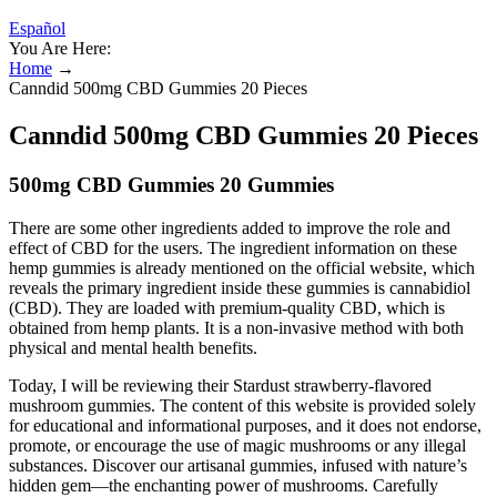
Español
You Are Here:
Home
→
Canndid 500mg CBD Gummies 20 Pieces
Canndid 500mg CBD Gummies 20 Pieces
500mg CBD Gummies 20 Gummies
There are some other ingredients added to improve the role and
effect of CBD for the users. The ingredient information on these
hemp gummies is already mentioned on the official website, which
reveals the primary ingredient inside these gummies is cannabidiol
(CBD). They are loaded with premium-quality CBD, which is
obtained from hemp plants. It is a non-invasive method with both
physical and mental health benefits.
Today, I will be reviewing their Stardust strawberry-flavored
mushroom gummies. The content of this website is provided solely
for educational and informational purposes, and it does not endorse,
promote, or encourage the use of magic mushrooms or any illegal
substances. Discover our artisanal gummies, infused with nature’s
hidden gem—the enchanting power of mushrooms. Carefully