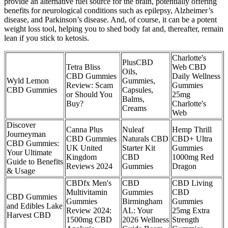
provide an alternative fuel source for the brain, potentially offering
benefits for neurological conditions such as epilepsy, Alzheimer’s
disease, and Parkinson’s disease. And, of course, it can be a potent
weight loss tool, helping you to shed body fat and, thereafter, remain
lean if you stick to ketosis.
Charlotte's
PlusCBD
Tetra Bliss
Web CBD
Oils,
CBD Gummies
Daily Wellness
Wyld Lemon
Gummies,
Review: Scam
Gummies
CBD Gummies
Capsules,
or Should You
25mg
Balms,
Buy?
Charlotte's
Creams
Web
Discover
Canna Plus
Nuleaf
Hemp Thrill
Journeyman
CBD Gummies
Naturals CBD
CBD+ Ultra
CBD Gummies:
UK United
Starter Kit
Gummies
Your Ultimate
Kingdom
CBD
1000mg Red
Guide to Benefits
Reviews 2024
Gummies
Dragon
& Usage
CBDfx Men's
CBD
CBD Living
Multivitamin
Gummies
CBD
CBD Gummies
Gummies
Birmingham
Gummies
and Edibles Lake
Review 2024:
AL: Your
25mg Extra
Harvest CBD
1500mg CBD
2026 Wellness
Strength