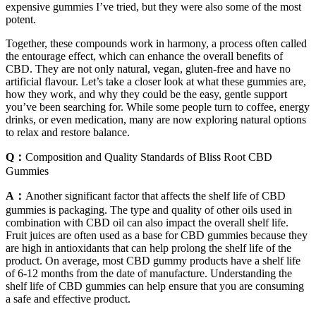
expensive gummies I’ve tried, but they were also some of the most
potent.
Together, these compounds work in harmony, a process often called
the entourage effect, which can enhance the overall benefits of
CBD. They are not only natural, vegan, gluten-free and have no
artificial flavour. Let’s take a closer look at what these gummies are,
how they work, and why they could be the easy, gentle support
you’ve been searching for. While some people turn to coffee, energy
drinks, or even medication, many are now exploring natural options
to relax and restore balance.
Q：
Composition and Quality Standards of Bliss Root CBD
Gummies
A：
Another significant factor that affects the shelf life of CBD
gummies is packaging. The type and quality of other oils used in
combination with CBD oil can also impact the overall shelf life.
Fruit juices are often used as a base for CBD gummies because they
are high in antioxidants that can help prolong the shelf life of the
product. On average, most CBD gummy products have a shelf life
of 6-12 months from the date of manufacture. Understanding the
shelf life of CBD gummies can help ensure that you are consuming
a safe and effective product.