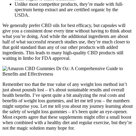
Unlike most competitor products, they’re made with full-
spectrum hemp extract and are certified organic by the
USDA.
We generally prefer CBD oils for best efficacy, but capsules will
give you a consistent dose every time without having to think about
what you’re doing. And while the additional ingredients are about
half of what successful research studies use, they’re much closer to
that gold standard than any of our other products with added
ingredients. This leads to many high-quality CBD products still
waiting in limbo for FDA approval.
Remember too that the true value of any weight loss method isn’t
just about pounds lost – it’s about sustainable results and overall
health benefits. I’ve spent quite a bit analyzing the real costs and
benefits of weight loss gummies, and let me tell you – the numbers
might surprise you. Let me tell you about my journey learning about
the safety of weight loss gummies – it’s been quite an eye-opener.
Most experts agree that these supplements might offer a small boost
when combined with a healthy diet and regular exercise, but they’re
not the magic solution many hope for.