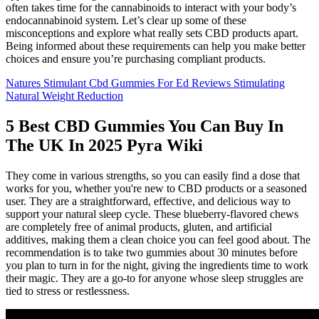
often takes time for the cannabinoids to interact with your body’s
endocannabinoid system. Let’s clear up some of these
misconceptions and explore what really sets CBD products apart.
Being informed about these requirements can help you make better
choices and ensure you’re purchasing compliant products.
Natures Stimulant Cbd Gummies For Ed Reviews Stimulating
Natural Weight Reduction
5 Best CBD Gummies You Can Buy In
The UK In 2025 Pyra Wiki
They come in various strengths, so you can easily find a dose that
works for you, whether you're new to CBD products or a seasoned
user. They are a straightforward, effective, and delicious way to
support your natural sleep cycle. These blueberry-flavored chews
are completely free of animal products, gluten, and artificial
additives, making them a clean choice you can feel good about. The
recommendation is to take two gummies about 30 minutes before
you plan to turn in for the night, giving the ingredients time to work
their magic. They are a go-to for anyone whose sleep struggles are
tied to stress or restlessness.