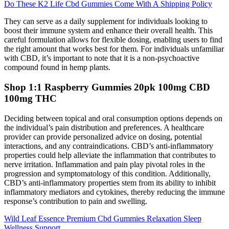
Do These K2 Life Cbd Gummies Come With A Shipping Policy
They can serve as a daily supplement for individuals looking to
boost their immune system and enhance their overall health. This
careful formulation allows for flexible dosing, enabling users to find
the right amount that works best for them. For individuals unfamiliar
with CBD, it’s important to note that it is a non-psychoactive
compound found in hemp plants.
Shop 1:1 Raspberry Gummies 20pk 100mg CBD
100mg THC
Deciding between topical and oral consumption options depends on
the individual’s pain distribution and preferences. A healthcare
provider can provide personalized advice on dosing, potential
interactions, and any contraindications. CBD’s anti-inflammatory
properties could help alleviate the inflammation that contributes to
nerve irritation. Inflammation and pain play pivotal roles in the
progression and symptomatology of this condition. Additionally,
CBD’s anti-inflammatory properties stem from its ability to inhibit
inflammatory mediators and cytokines, thereby reducing the immune
response’s contribution to pain and swelling.
Wild Leaf Essence Premium Cbd Gummies Relaxation Sleep
Wellness Support