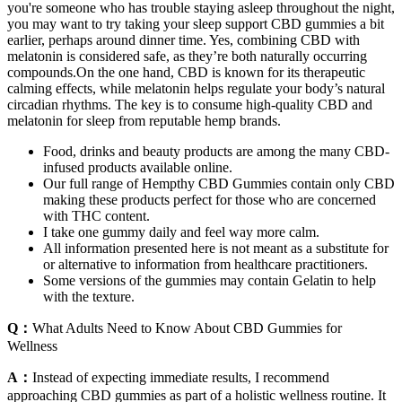
you're someone who has trouble staying asleep throughout the night,
you may want to try taking your sleep support CBD gummies a bit
earlier, perhaps around dinner time. Yes, combining CBD with
melatonin is considered safe, as they’re both naturally occurring
compounds.On the one hand, CBD is known for its therapeutic
calming effects, while melatonin helps regulate your body’s natural
circadian rhythms. The key is to consume high-quality CBD and
melatonin for sleep from reputable hemp brands.
Food, drinks and beauty products are among the many CBD-
infused products available online.
Our full range of Hempthy CBD Gummies contain only CBD
making these products perfect for those who are concerned
with THC content.
I take one gummy daily and feel way more calm.
All information presented here is not meant as a substitute for
or alternative to information from healthcare practitioners.
Some versions of the gummies may contain Gelatin to help
with the texture.
Q：
What Adults Need to Know About CBD Gummies for
Wellness
A：
Instead of expecting immediate results, I recommend
approaching CBD gummies as part of a holistic wellness routine. It