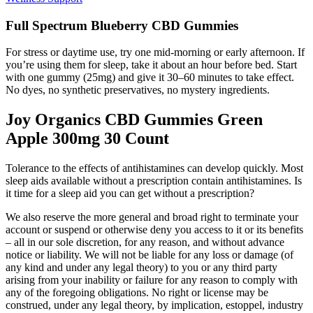
Full Spectrum Blueberry CBD Gummies
For stress or daytime use, try one mid-morning or early afternoon. If
you’re using them for sleep, take it about an hour before bed. Start
with one gummy (25mg) and give it 30–60 minutes to take effect.
No dyes, no synthetic preservatives, no mystery ingredients.
Joy Organics CBD Gummies Green
Apple 300mg 30 Count
Tolerance to the effects of antihistamines can develop quickly. Most
sleep aids available without a prescription contain antihistamines. Is
it time for a sleep aid you can get without a prescription?
We also reserve the more general and broad right to terminate your
account or suspend or otherwise deny you access to it or its benefits
– all in our sole discretion, for any reason, and without advance
notice or liability. We will not be liable for any loss or damage (of
any kind and under any legal theory) to you or any third party
arising from your inability or failure for any reason to comply with
any of the foregoing obligations. No right or license may be
construed, under any legal theory, by implication, estoppel, industry