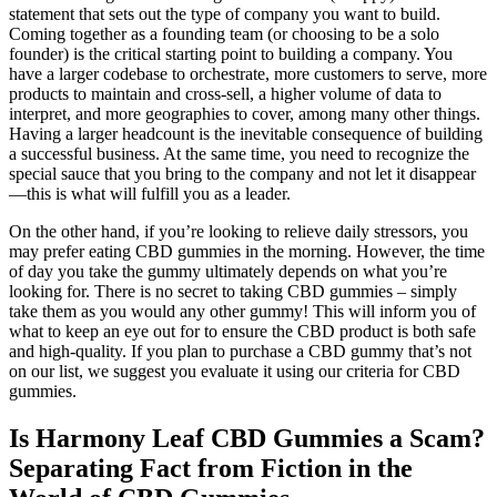
statement that sets out the type of company you want to build.
Coming together as a founding team (or choosing to be a solo
founder) is the critical starting point to building a company. You
have a larger codebase to orchestrate, more customers to serve, more
products to maintain and cross-sell, a higher volume of data to
interpret, and more geographies to cover, among many other things.
Having a larger headcount is the inevitable consequence of building
a successful business. At the same time, you need to recognize the
special sauce that you bring to the company and not let it disappear
—this is what will fulfill you as a leader.
On the other hand, if you’re looking to relieve daily stressors, you
may prefer eating CBD gummies in the morning. However, the time
of day you take the gummy ultimately depends on what you’re
looking for. There is no secret to taking CBD gummies – simply
take them as you would any other gummy! This will inform you of
what to keep an eye out for to ensure the CBD product is both safe
and high-quality. If you plan to purchase a CBD gummy that’s not
on our list, we suggest you evaluate it using our criteria for CBD
gummies.
Is Harmony Leaf CBD Gummies a Scam?
Separating Fact from Fiction in the