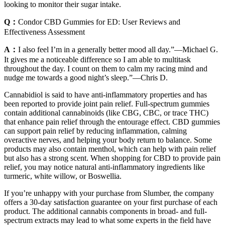
looking to monitor their sugar intake.
Q：
Condor CBD Gummies for ED: User Reviews and
Effectiveness Assessment
A：
I also feel I’m in a generally better mood all day.”—Michael G.
It gives me a noticeable difference so I am able to multitask
throughout the day. I count on them to calm my racing mind and
nudge me towards a good night’s sleep.”—Chris D.
Cannabidiol is said to have anti-inflammatory properties and has
been reported to provide joint pain relief. Full-spectrum gummies
contain additional cannabinoids (like CBG, CBC, or trace THC)
that enhance pain relief through the entourage effect. CBD gummies
can support pain relief by reducing inflammation, calming
overactive nerves, and helping your body return to balance. Some
products may also contain menthol, which can help with pain relief
but also has a strong scent. When shopping for CBD to provide pain
relief, you may notice natural anti-inflammatory ingredients like
turmeric, white willow, or Boswellia.
If you’re unhappy with your purchase from Slumber, the company
offers a 30-day satisfaction guarantee on your first purchase of each
product. The additional cannabis components in broad- and full-
spectrum extracts may lead to what some experts in the field have