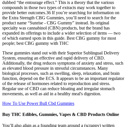
dubbed “the entourage effect.” This is a theory that the various
compounds in those two types of extracts may work together to
provide better outcomes.36 If you’re searching for information on
the Extra Strength CBG Gummies, you’ll need to search for the
product name “Sunrise - CBG Gummy” instead. Its original
specialty was cannabinol (CBN) products, but the brand has
expanded its offerings to include a wider selection of items — two
of which earned spots in this guide. Best CBG gummy for most
people; best CBG gummy with THC
These gummies stand out with their Superior Sublingual Delivery
System, ensuring an effective and rapid delivery of CBD.
Additionally, the drug reduces symptoms of anxiety and stress, such
as elevated blood pressure in stressful circumstances. Many
biological processes, such as swelling, sleep, relaxation, and brain
function, depend on the ECS. It appears to be an important regulator
of the release of hormones related to reproduction and stress.
Regular use of CBD can reduce bloating and irregular stomach
movements, as well as aid in a healthy meal's digestion.
How To Use Power Bull Cbd Gummies
Buy THC Edibles, Gummies, Vapes & CBD Products Online
You’ll also align as a founding team around a (scrappy) written