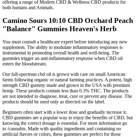
offering a range of Modern CBD & Wellness CBD products for
both humans and Animals.
Camino Sours 10:10 CBD Orchard Peach
"Balance" Gummies Heaven's Herb
You must consult a healthcare expert before introducing any new
supplement. The ability to modulate inflammatory responses is
instrumental in promoting overall health and well-being. The
gummies trigger an anti-inflammatory response when CBD oil
enters the bloodstream.
Our full-spectrum cbd oil is grown with care on small American
farms following organic or natural farming practices. A potent, high
strength CBD gummy made and grown in the USA with premium
hemp. These products contain less than 0.3% THC. The products
are not intended to diagnose, treat, cure or prevent any disease. The
products should be used only as directed on the label.
Beginners often start with a lower dose and gradually increase it.
CBD gummies are a popular way to enjoy the benefits of CBD, but
knowing the correct dosage is essential. For more information go
to /cannabis. Made with quality ingredients and containing no
artificial flavors or colors, these gummies are perfect for those