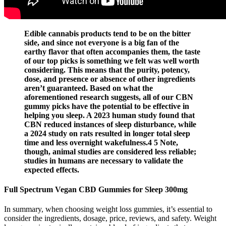
Edible cannabis products tend to be on the bitter
side, and since not everyone is a big fan of the
earthy flavor that often accompanies them, the taste
of our top picks is something we felt was well worth
considering. This means that the purity, potency,
dose, and presence or absence of other ingredients
aren’t guaranteed. Based on what the
aforementioned research suggests, all of our CBN
gummy picks have the potential to be effective in
helping you sleep. A 2023 human study found that
CBN reduced instances of sleep disturbance, while
a 2024 study on rats resulted in longer total sleep
time and less overnight wakefulness.4 5 Note,
though, animal studies are considered less reliable;
studies in humans are necessary to validate the
expected effects.
Full Spectrum Vegan CBD Gummies for Sleep 300mg
In summary, when choosing weight loss gummies, it’s essential to
consider the ingredients, dosage, price, reviews, and safety. Weight