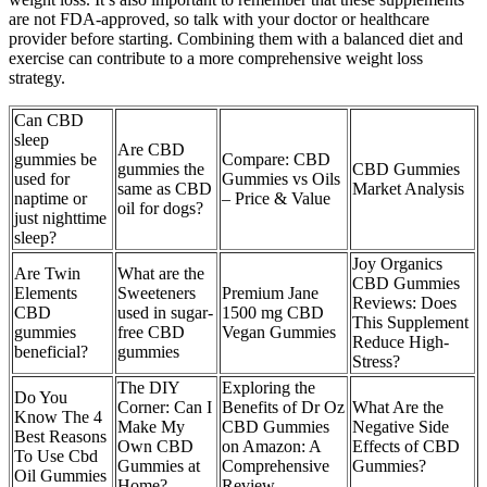
are not FDA-approved, so talk with your doctor or healthcare
provider before starting. Combining them with a balanced diet and
exercise can contribute to a more comprehensive weight loss
strategy.
Can CBD
sleep
Are CBD
gummies be
Compare: CBD
gummies the
CBD Gummies
used for
Gummies vs Oils
same as CBD
Market Analysis
naptime or
– Price & Value
oil for dogs?
just nighttime
sleep?
Joy Organics
Are Twin
What are the
CBD Gummies
Elements
Sweeteners
Premium Jane
Reviews: Does
CBD
used in sugar-
1500 mg CBD
This Supplement
gummies
free CBD
Vegan Gummies
Reduce High-
beneficial?
gummies
Stress?
The DIY
Exploring the
Do You
Corner: Can I
Benefits of Dr Oz
What Are the
Know The 4
Make My
CBD Gummies
Negative Side
Best Reasons
Own CBD
on Amazon: A
Effects of CBD
To Use Cbd
Gummies at
Comprehensive
Gummies?
Oil Gummies
Home?
Review