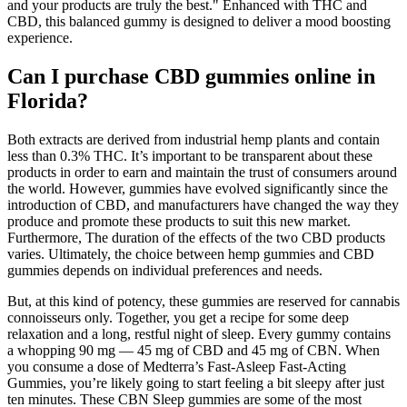
and your products are truly the best." Enhanced with THC and
CBD, this balanced gummy is designed to deliver a mood boosting
experience.
Can I purchase CBD gummies online in
Florida?
Both extracts are derived from industrial hemp plants and contain
less than 0.3% THC. It’s important to be transparent about these
products in order to earn and maintain the trust of consumers around
the world. However, gummies have evolved significantly since the
introduction of CBD, and manufacturers have changed the way they
produce and promote these products to suit this new market.
Furthermore, The duration of the effects of the two CBD products
varies. Ultimately, the choice between hemp gummies and CBD
gummies depends on individual preferences and needs.
But, at this kind of potency, these gummies are reserved for cannabis
connoisseurs only. Together, you get a recipe for some deep
relaxation and a long, restful night of sleep. Every gummy contains
a whopping 90 mg — 45 mg of CBD and 45 mg of CBN. When
you consume a dose of Medterra’s Fast-Asleep Fast-Acting
Gummies, you’re likely going to start feeling a bit sleepy after just
ten minutes. These CBN Sleep gummies are some of the most