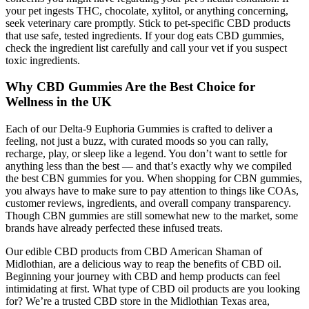
your pet ingests THC, chocolate, xylitol, or anything concerning,
seek veterinary care promptly. Stick to pet-specific CBD products
that use safe, tested ingredients. If your dog eats CBD gummies,
check the ingredient list carefully and call your vet if you suspect
toxic ingredients.
Why CBD Gummies Are the Best Choice for
Wellness in the UK
Each of our Delta-9 Euphoria Gummies is crafted to deliver a
feeling, not just a buzz, with curated moods so you can rally,
recharge, play, or sleep like a legend. You don’t want to settle for
anything less than the best — and that’s exactly why we compiled
the best CBN gummies for you. When shopping for CBN gummies,
you always have to make sure to pay attention to things like COAs,
customer reviews, ingredients, and overall company transparency.
Though CBN gummies are still somewhat new to the market, some
brands have already perfected these infused treats.
Our edible CBD products from CBD American Shaman of
Midlothian, are a delicious way to reap the benefits of CBD oil.
Beginning your journey with CBD and hemp products can feel
intimidating at first. What type of CBD oil products are you looking
for? We’re a trusted CBD store in the Midlothian Texas area,