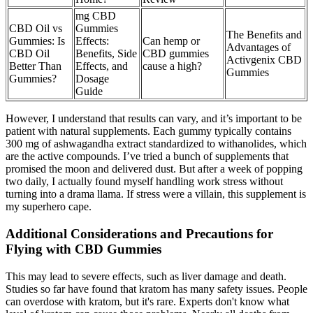
mg CBD
CBD Oil vs
Gummies
The Benefits and
Gummies: Is
Effects:
Can hemp or
Advantages of
CBD Oil
Benefits, Side
CBD gummies
Activgenix CBD
Better Than
Effects, and
cause a high?
Gummies
Gummies?
Dosage
Guide
However, I understand that results can vary, and it’s important to be
patient with natural supplements. Each gummy typically contains
300 mg of ashwagandha extract standardized to withanolides, which
are the active compounds. I’ve tried a bunch of supplements that
promised the moon and delivered dust. But after a week of popping
two daily, I actually found myself handling work stress without
turning into a drama llama. If stress were a villain, this supplement is
my superhero cape.
Additional Considerations and Precautions for
Flying with CBD Gummies
This may lead to severe effects, such as liver damage and death.
Studies so far have found that kratom has many safety issues. People
can overdose with kratom, but it's rare. Experts don't know what