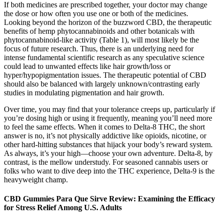
If both medicines are prescribed together, your doctor may change
the dose or how often you use one or both of the medicines.
Looking beyond the horizon of the buzzword CBD, the therapeutic
benefits of hemp phytocannabinoids and other botanicals with
phytocannabinoid-like activity (Table 1), will most likely be the
focus of future research. Thus, there is an underlying need for
intense fundamental scientific research as any speculative science
could lead to unwanted effects like hair growth/loss or
hyper/hypopigmentation issues. The therapeutic potential of CBD
should also be balanced with largely unknown/contrasting early
studies in modulating pigmentation and hair growth.
Over time, you may find that your tolerance creeps up, particularly if
you’re dosing high or using it frequently, meaning you’ll need more
to feel the same effects. When it comes to Delta-8 THC, the short
answer is no, it’s not physically addictive like opioids, nicotine, or
other hard-hitting substances that hijack your body’s reward system.
As always, it’s your high—choose your own adventure. Delta-8, by
contrast, is the mellow understudy. For seasoned cannabis users or
folks who want to dive deep into the THC experience, Delta-9 is the
heavyweight champ.
CBD Gummies Para Que Sirve Review: Examining the Efficacy
for Stress Relief Among U.S. Adults