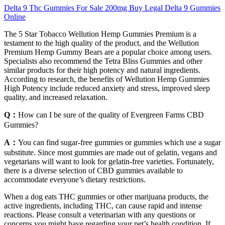
Delta 9 Thc Gummies For Sale 200mg Buy Legal Delta 9 Gummies
Online
The 5 Star Tobacco Wellution Hemp Gummies Premium is a
testament to the high quality of the product, and the Wellution
Premium Hemp Gummy Bears are a popular choice among users.
Specialists also recommend the Tetra Bliss Gummies and other
similar products for their high potency and natural ingredients.
According to research, the benefits of Wellution Hemp Gummies
High Potency include reduced anxiety and stress, improved sleep
quality, and increased relaxation.
Q：
How can I be sure of the quality of Evergreen Farms CBD
Gummies?
A：
You can find sugar-free gummies or gummies which use a sugar
substitute. Since most gummies are made out of gelatin, vegans and
vegetarians will want to look for gelatin-free varieties. Fortunately,
there is a diverse selection of CBD gummies available to
accommodate everyone’s dietary restrictions.
When a dog eats THC gummies or other marijuana products, the
active ingredients, including THC, can cause rapid and intense
reactions. Please consult a veterinarian with any questions or
concerns you might have regarding your pet’s health condition. If