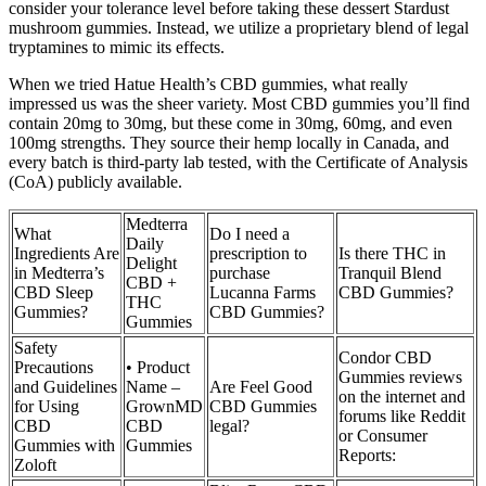
consider your tolerance level before taking these dessert Stardust
mushroom gummies. Instead, we utilize a proprietary blend of legal
tryptamines to mimic its effects.
When we tried Hatue Health’s CBD gummies, what really
impressed us was the sheer variety. Most CBD gummies you’ll find
contain 20mg to 30mg, but these come in 30mg, 60mg, and even
100mg strengths. They source their hemp locally in Canada, and
every batch is third-party lab tested, with the Certificate of Analysis
(CoA) publicly available.
Medterra
What
Do I need a
Daily
Ingredients Are
prescription to
Is there THC in
Delight
in Medterra’s
purchase
Tranquil Blend
CBD +
CBD Sleep
Lucanna Farms
CBD Gummies?
THC
Gummies?
CBD Gummies?
Gummies
Safety
Condor CBD
Precautions
• Product
Gummies reviews
and Guidelines
Name –
Are Feel Good
on the internet and
for Using
GrownMD
CBD Gummies
forums like Reddit
CBD
CBD
legal?
or Consumer
Gummies with
Gummies
Reports:
Zoloft