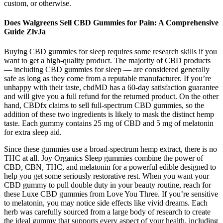
custom, or otherwise.
Does Walgreens Sell CBD Gummies for Pain: A Comprehensive
Guide ZlvJa
Buying CBD gummies for sleep requires some research skills if you
want to get a high-quality product. The majority of CBD products
— including CBD gummies for sleep — are considered generally
safe as long as they come from a reputable manufacturer. If you’re
unhappy with their taste, cbdMD has a 60-day satisfaction guarantee
and will give you a full refund for the returned product. On the other
hand, CBDfx claims to sell full-spectrum CBD gummies, so the
addition of these two ingredients is likely to mask the distinct hemp
taste. Each gummy contains 25 mg of CBD and 5 mg of melatonin
for extra sleep aid.
Since these gummies use a broad-spectrum hemp extract, there is no
THC at all. Joy Organics Sleep gummies combine the power of
CBD, CBN, THC, and melatonin for a powerful edible designed to
help you get some seriously restorative rest. When you want your
CBD gummy to pull double duty in your beauty routine, reach for
these Luxe CBD gummies from Love You Three. If you’re sensitive
to melatonin, you may notice side effects like vivid dreams. Each
herb was carefully sourced from a large body of research to create
the ideal gummy that supports every aspect of your health, including