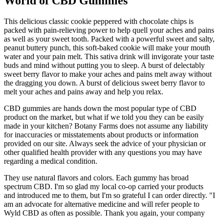
World of CBD Gummies
This delicious classic cookie peppered with chocolate chips is
packed with pain-relieving power to help quell your aches and pains
as well as your sweet tooth. Packed with a powerful sweet and salty,
peanut buttery punch, this soft-baked cookie will make your mouth
water and your pain melt. This sativa drink will invigorate your taste
buds and mind without putting you to sleep. A burst of delectably
sweet berry flavor to make your aches and pains melt away without
the dragging you down. A burst of delicious sweet berry flavor to
melt your aches and pains away and help you relax.
CBD gummies are hands down the most popular type of CBD
product on the market, but what if we told you they can be easily
made in your kitchen? Botany Farms does not assume any liability
for inaccuracies or misstatements about products or information
provided on our site. Always seek the advice of your physician or
other qualified health provider with any questions you may have
regarding a medical condition.
They use natural flavors and colors. Each gummy has broad
spectrum CBD. I'm so glad my local co-op carried your products
and introduced me to them, but I'm so grateful I can order directly. "I
am an advocate for alternative medicine and will refer people to
Wyld CBD as often as possible. Thank you again, your company