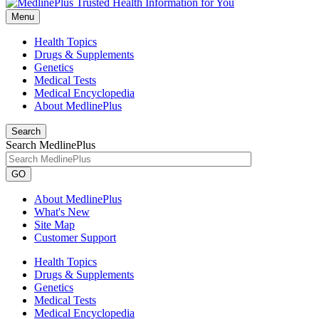
Menu
Health Topics
Drugs & Supplements
Genetics
Medical Tests
Medical Encyclopedia
About MedlinePlus
Search
Search MedlinePlus
GO
About MedlinePlus
What's New
Site Map
Customer Support
Health Topics
Drugs & Supplements
Genetics
Medical Tests
Medical Encyclopedia