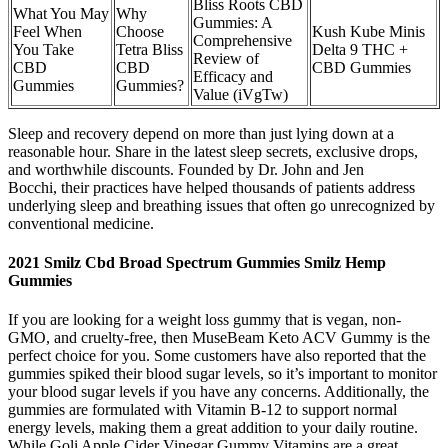
Bliss Roots CBD
What You May
Why
Gummies: A
Feel When
Choose
Kush Kube Minis
Comprehensive
You Take
Tetra Bliss
Delta 9 THC +
Review of
CBD
CBD
CBD Gummies
Efficacy and
Gummies
Gummies?
Value (iVgTw)
Sleep and recovery depend on more than just lying down at a
reasonable hour. Share in the latest sleep secrets, exclusive drops,
and worthwhile discounts. Founded by Dr. John and Jen
Bocchi, their practices have helped thousands of patients address
underlying sleep and breathing issues that often go unrecognized by
conventional medicine.
2021 Smilz Cbd Broad Spectrum Gummies Smilz Hemp
Gummies
If you are looking for a weight loss gummy that is vegan, non-
GMO, and cruelty-free, then MuseBeam Keto ACV Gummy is the
perfect choice for you. Some customers have also reported that the
gummies spiked their blood sugar levels, so it’s important to monitor
your blood sugar levels if you have any concerns. Additionally, the
gummies are formulated with Vitamin B-12 to support normal
energy levels, making them a great addition to your daily routine.
While Goli Apple Cider Vinegar Gummy Vitamins are a great