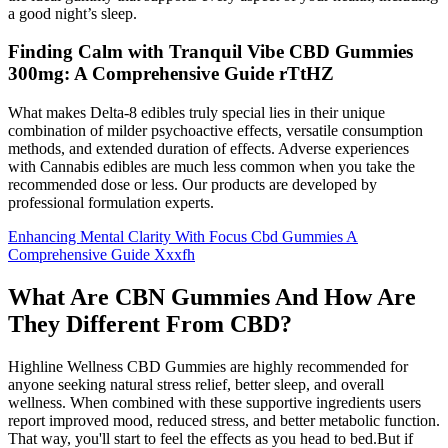
a good night’s sleep.
Finding Calm with Tranquil Vibe CBD Gummies
300mg: A Comprehensive Guide rTtHZ
What makes Delta-8 edibles truly special lies in their unique
combination of milder psychoactive effects, versatile consumption
methods, and extended duration of effects. Adverse experiences
with Cannabis edibles are much less common when you take the
recommended dose or less. Our products are developed by
professional formulation experts.
Enhancing Mental Clarity With Focus Cbd Gummies A
Comprehensive Guide Xxxfh
What Are CBN Gummies And How Are
They Different From CBD?
Highline Wellness CBD Gummies are highly recommended for
anyone seeking natural stress relief, better sleep, and overall
wellness. When combined with these supportive ingredients users
report improved mood, reduced stress, and better metabolic function.
That way, you'll start to feel the effects as you head to bed.But if