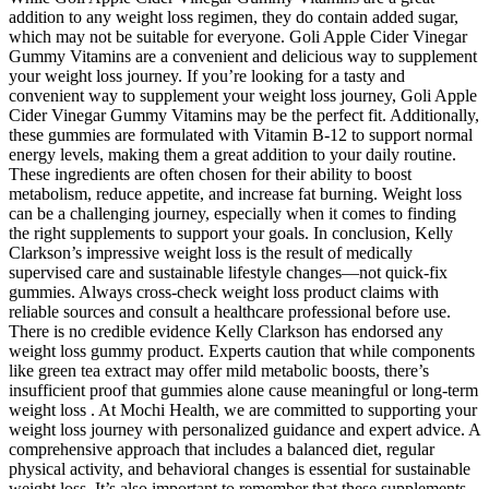
addition to any weight loss regimen, they do contain added sugar,
which may not be suitable for everyone. Goli Apple Cider Vinegar
Gummy Vitamins are a convenient and delicious way to supplement
your weight loss journey. If you’re looking for a tasty and
convenient way to supplement your weight loss journey, Goli Apple
Cider Vinegar Gummy Vitamins may be the perfect fit. Additionally,
these gummies are formulated with Vitamin B-12 to support normal
energy levels, making them a great addition to your daily routine.
These ingredients are often chosen for their ability to boost
metabolism, reduce appetite, and increase fat burning. Weight loss
can be a challenging journey, especially when it comes to finding
the right supplements to support your goals. In conclusion, Kelly
Clarkson’s impressive weight loss is the result of medically
supervised care and sustainable lifestyle changes—not quick-fix
gummies. Always cross-check weight loss product claims with
reliable sources and consult a healthcare professional before use.
There is no credible evidence Kelly Clarkson has endorsed any
weight loss gummy product. Experts caution that while components
like green tea extract may offer mild metabolic boosts, there’s
insufficient proof that gummies alone cause meaningful or long-term
weight loss . At Mochi Health, we are committed to supporting your
weight loss journey with personalized guidance and expert advice. A
comprehensive approach that includes a balanced diet, regular
physical activity, and behavioral changes is essential for sustainable
weight loss. It’s also important to remember that these supplements