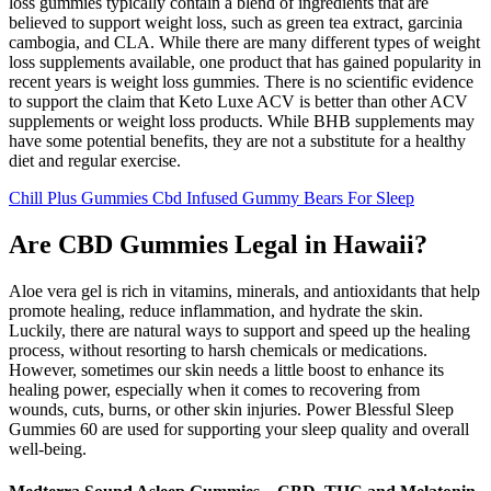
loss gummies typically contain a blend of ingredients that are
believed to support weight loss, such as green tea extract, garcinia
cambogia, and CLA. While there are many different types of weight
loss supplements available, one product that has gained popularity in
recent years is weight loss gummies. There is no scientific evidence
to support the claim that Keto Luxe ACV is better than other ACV
supplements or weight loss products. While BHB supplements may
have some potential benefits, they are not a substitute for a healthy
diet and regular exercise.
Chill Plus Gummies Cbd Infused Gummy Bears For Sleep
Are CBD Gummies Legal in Hawaii?
Aloe vera gel is rich in vitamins, minerals, and antioxidants that help
promote healing, reduce inflammation, and hydrate the skin.
Luckily, there are natural ways to support and speed up the healing
process, without resorting to harsh chemicals or medications.
However, sometimes our skin needs a little boost to enhance its
healing power, especially when it comes to recovering from
wounds, cuts, burns, or other skin injuries. Power Blessful Sleep
Gummies 60 are used for supporting your sleep quality and overall
well-being.