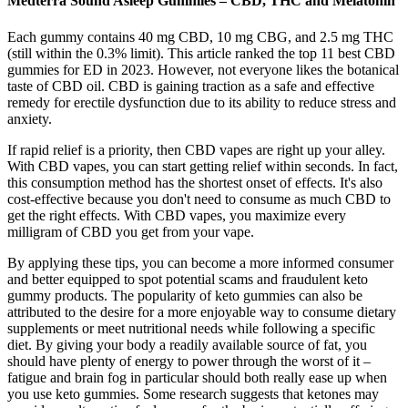
Medterra Sound Asleep Gummies – CBD, THC and Melatonin
Each gummy contains 40 mg CBD, 10 mg CBG, and 2.5 mg THC
(still within the 0.3% limit). This article ranked the top 11 best CBD
gummies for ED in 2023. However, not everyone likes the botanical
taste of CBD oil. CBD is gaining traction as a safe and effective
remedy for erectile dysfunction due to its ability to reduce stress and
anxiety.
If rapid relief is a priority, then CBD vapes are right up your alley.
With CBD vapes, you can start getting relief within seconds. In fact,
this consumption method has the shortest onset of effects. It's also
cost-effective because you don't need to consume as much CBD to
get the right effects. With CBD vapes, you maximize every
milligram of CBD you get from your vape.
By applying these tips, you can become a more informed consumer
and better equipped to spot potential scams and fraudulent keto
gummy products. The popularity of keto gummies can also be
attributed to the desire for a more enjoyable way to consume dietary
supplements or meet nutritional needs while following a specific
diet. By giving your body a readily available source of fat, you
should have plenty of energy to power through the worst of it –
fatigue and brain fog in particular should both really ease up when
you use keto gummies. Some research suggests that ketones may