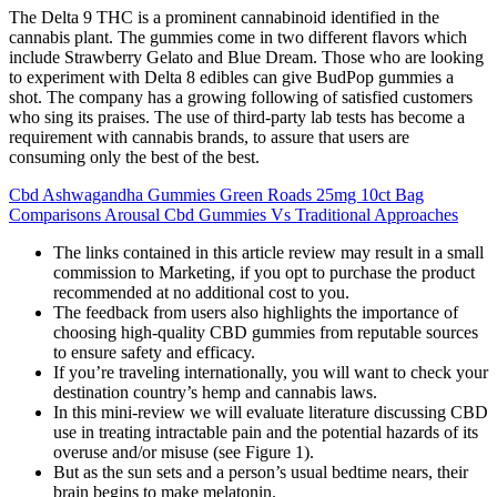
The Delta 9 THC is a prominent cannabinoid identified in the
cannabis plant. The gummies come in two different flavors which
include Strawberry Gelato and Blue Dream. Those who are looking
to experiment with Delta 8 edibles can give BudPop gummies a
shot. The company has a growing following of satisfied customers
who sing its praises. The use of third-party lab tests has become a
requirement with cannabis brands, to assure that users are
consuming only the best of the best.
Cbd Ashwagandha Gummies Green Roads 25mg 10ct Bag
Comparisons Arousal Cbd Gummies Vs Traditional Approaches
The links contained in this article review may result in a small
commission to Marketing, if you opt to purchase the product
recommended at no additional cost to you.
The feedback from users also highlights the importance of
choosing high-quality CBD gummies from reputable sources
to ensure safety and efficacy.
If you’re traveling internationally, you will want to check your
destination country’s hemp and cannabis laws.
In this mini-review we will evaluate literature discussing CBD
use in treating intractable pain and the potential hazards of its
overuse and/or misuse (see Figure 1).
But as the sun sets and a person’s usual bedtime nears, their
brain begins to make melatonin.