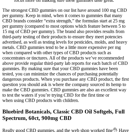
focus more on making sure these gummies taste great.
The strongest CBD gummies on our list have around 100 mg CBD
per gummy. Keep in mind, when it comes to gummies that many
CBD brands consider “extra strength,” the formulas start at 25 mg
per gummy (compared to most options which feature between 5 to
15 mg of CBD per gummy). The brand also provides results from
third-party testing of their products to ensure they meet potencies
advertised, as well as testing levels for pesticides, molds, and heavy
metals. CBD gummies tend to be a little more expensive per mg
when compared with other types of CBD products such as
concentrates or tinctures. All of the products we’ve recommended
above provide regular third-party lab reports for each batch of CBD
gummies. By making sure that your CBD gummies have been
tested, you can minimize the chances of purchasing potentially
dangerous products. When you purchase any CBD product, the first
question you should ask is where the company sourced its hemp to
make the CBD gummies. CBD gummies are also an excellent way
to test the waters if you’re trying CBD for the first time or
when using CBD products with children.
Bluebird Botanicals, Classic CBD Oil Softgels, Full
Spectrum, 60ct, 900mg CBD
Really good CBD gummies, and the web shop worked fine👌 Have