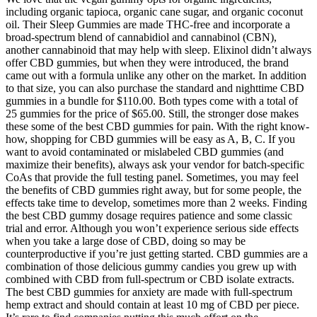
including organic tapioca, organic cane sugar, and organic coconut
oil. Their Sleep Gummies are made THC-free and incorporate a
broad-spectrum blend of cannabidiol and cannabinol (CBN),
another cannabinoid that may help with sleep. Elixinol didn’t always
offer CBD gummies, but when they were introduced, the brand
came out with a formula unlike any other on the market. In addition
to that size, you can also purchase the standard and nighttime CBD
gummies in a bundle for $110.00. Both types come with a total of
25 gummies for the price of $65.00. Still, the stronger dose makes
these some of the best CBD gummies for pain. With the right know-
how, shopping for CBD gummies will be easy as A, B, C. If you
want to avoid contaminated or mislabeled CBD gummies (and
maximize their benefits), always ask your vendor for batch-specific
CoAs that provide the full testing panel. Sometimes, you may feel
the benefits of CBD gummies right away, but for some people, the
effects take time to develop, sometimes more than 2 weeks. Finding
the best CBD gummy dosage requires patience and some classic
trial and error. Although you won’t experience serious side effects
when you take a large dose of CBD, doing so may be
counterproductive if you’re just getting started. CBD gummies are a
combination of those delicious gummy candies you grew up with
combined with CBD from full-spectrum or CBD isolate extracts.
The best CBD gummies for anxiety are made with full-spectrum
hemp extract and should contain at least 10 mg of CBD per piece.