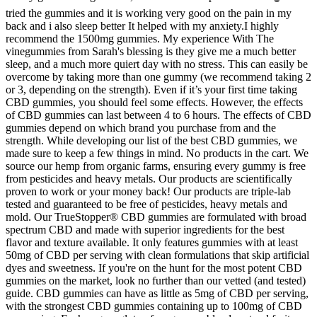
tried the gummies and it is working very good on the pain in my
back and i also sleep better It helped with my anxiety.I highly
recommend the 1500mg gummies. My experience With The
vinegummies from Sarah's blessing is they give me a much better
sleep, and a much more quiert day with no stress. This can easily be
overcome by taking more than one gummy (we recommend taking 2
or 3, depending on the strength). Even if it’s your first time taking
CBD gummies, you should feel some effects. However, the effects
of CBD gummies can last between 4 to 6 hours. The effects of CBD
gummies depend on which brand you purchase from and the
strength. While developing our list of the best CBD gummies, we
made sure to keep a few things in mind. No products in the cart. We
source our hemp from organic farms, ensuring every gummy is free
from pesticides and heavy metals. Our products are scientifically
proven to work or your money back! Our products are triple-lab
tested and guaranteed to be free of pesticides, heavy metals and
mold. Our TrueStopper® CBD gummies are formulated with broad
spectrum CBD and made with superior ingredients for the best
flavor and texture available. It only features gummies with at least
50mg of CBD per serving with clean formulations that skip artificial
dyes and sweetness. If you're on the hunt for the most potent CBD
gummies on the market, look no further than our vetted (and tested)
guide. CBD gummies can have as little as 5mg of CBD per serving,
with the strongest CBD gummies containing up to 100mg of CBD