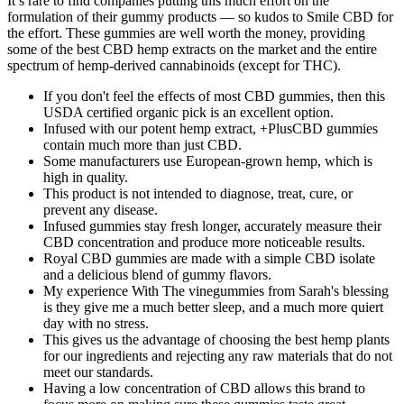
It’s rare to find companies putting this much effort on the
formulation of their gummy products — so kudos to Smile CBD for
the effort. These gummies are well worth the money, providing
some of the best CBD hemp extracts on the market and the entire
spectrum of hemp-derived cannabinoids (except for THC).
If you don't feel the effects of most CBD gummies, then this
USDA certified organic pick is an excellent option.
Infused with our potent hemp extract, +PlusCBD gummies
contain much more than just CBD.
Some manufacturers use European-grown hemp, which is
high in quality.
This product is not intended to diagnose, treat, cure, or
prevent any disease.
Infused gummies stay fresh longer, accurately measure their
CBD concentration and produce more noticeable results.
Royal CBD gummies are made with a simple CBD isolate
and a delicious blend of gummy flavors.
My experience With The vinegummies from Sarah's blessing
is they give me a much better sleep, and a much more quiert
day with no stress.
This gives us the advantage of choosing the best hemp plants
for our ingredients and rejecting any raw materials that do not
meet our standards.
Having a low concentration of CBD allows this brand to