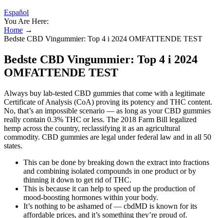
Español
You Are Here:
Home
→
Bedste CBD Vingummier: Top 4 i 2024 OMFATTENDE TEST
Bedste CBD Vingummier: Top 4 i 2024
OMFATTENDE TEST
Always buy lab-tested CBD gummies that come with a legitimate
Certificate of Analysis (CoA) proving its potency and THC content.
No, that’s an impossible scenario — as long as your CBD gummies
really contain 0.3% THC or less. The 2018 Farm Bill legalized
hemp across the country, reclassifying it as an agricultural
commodity. CBD gummies are legal under federal law and in all 50
states.
This can be done by breaking down the extract into fractions
and combining isolated compounds in one product or by
thinning it down to get rid of THC.
This is because it can help to speed up the production of
mood-boosting hormones within your body.
It’s nothing to be ashamed of — cbdMD is known for its
affordable prices, and it’s something they’re proud of.