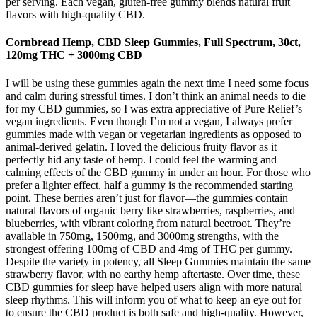
per serving. Each vegan, gluten-free gummy blends natural fruit
flavors with high-quality CBD.
Cornbread Hemp, CBD Sleep Gummies, Full Spectrum, 30ct,
120mg THC + 3000mg CBD
I will be using these gummies again the next time I need some focus
and calm during stressful times. I don’t think an animal needs to die
for my CBD gummies, so I was extra appreciative of Pure Relief’s
vegan ingredients. Even though I’m not a vegan, I always prefer
gummies made with vegan or vegetarian ingredients as opposed to
animal-derived gelatin. I loved the delicious fruity flavor as it
perfectly hid any taste of hemp. I could feel the warming and
calming effects of the CBD gummy in under an hour. For those who
prefer a lighter effect, half a gummy is the recommended starting
point. These berries aren’t just for flavor—the gummies contain
natural flavors of organic berry like strawberries, raspberries, and
blueberries, with vibrant coloring from natural beetroot. They’re
available in 750mg, 1500mg, and 3000mg strengths, with the
strongest offering 100mg of CBD and 4mg of THC per gummy.
Despite the variety in potency, all Sleep Gummies maintain the same
strawberry flavor, with no earthy hemp aftertaste. Over time, these
CBD gummies for sleep have helped users align with more natural
sleep rhythms. This will inform you of what to keep an eye out for
to ensure the CBD product is both safe and high-quality. However,