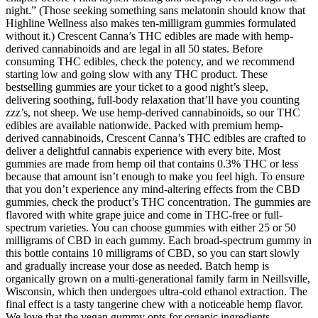
night.” (Those seeking something sans melatonin should know that
Highline Wellness also makes ten-milligram gummies formulated
without it.) Crescent Canna’s THC edibles are made with hemp-
derived cannabinoids and are legal in all 50 states. Before
consuming THC edibles, check the potency, and we recommend
starting low and going slow with any THC product. These
bestselling gummies are your ticket to a good night’s sleep,
delivering soothing, full-body relaxation that’ll have you counting
zzz’s, not sheep. We use hemp-derived cannabinoids, so our THC
edibles are available nationwide. Packed with premium hemp-
derived cannabinoids, Crescent Canna’s THC edibles are crafted to
deliver a delightful cannabis experience with every bite. Most
gummies are made from hemp oil that contains 0.3% THC or less
because that amount isn’t enough to make you feel high. To ensure
that you don’t experience any mind-altering effects from the CBD
gummies, check the product’s THC concentration. The gummies are
flavored with white grape juice and come in THC-free or full-
spectrum varieties. You can choose gummies with either 25 or 50
milligrams of CBD in each gummy. Each broad-spectrum gummy in
this bottle contains 10 milligrams of CBD, so you can start slowly
and gradually increase your dose as needed. Batch hemp is
organically grown on a multi-generational family farm in Neillsville,
Wisconsin, which then undergoes ultra-cold ethanol extraction. The
final effect is a tasty tangerine chew with a noticeable hemp flavor.
We love that the vegan gummy opts for organic ingredients,