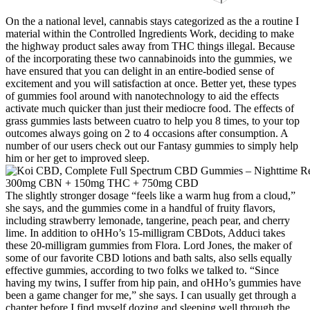
On the a national level, cannabis stays categorized as the a routine I
material within the Controlled Ingredients Work, deciding to make
the highway product sales away from THC things illegal. Because
of the incorporating these two cannabinoids into the gummies, we
have ensured that you can delight in an entire-bodied sense of
excitement and you will satisfaction at once. Better yet, these types
of gummies fool around with nanotechnology to aid the effects
activate much quicker than just their mediocre food. The effects of
grass gummies lasts between cuatro to help you 8 times, to your top
outcomes always going on 2 to 4 occasions after consumption. A
number of our users check out our Fantasy gummies to simply help
him or her get to improved sleep.
The slightly stronger dosage “feels like a warm hug from a cloud,”
she says, and the gummies come in a handful of fruity flavors,
including strawberry lemonade, tangerine, peach pear, and cherry
lime. In addition to oHHo’s 15-milligram CBDots, Adduci takes
these 20-milligram gummies from Flora. Lord Jones, the maker of
some of our favorite CBD lotions and bath salts, also sells equally
effective gummies, according to two folks we talked to. “Since
having my twins, I suffer from hip pain, and oHHo’s gummies have
been a game changer for me,” she says. I can usually get through a
chapter before I find myself dozing and sleeping well through the