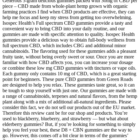
Generous 5-gram delicious gummies packed with 30mg of CBD per
piece – CBD made from whole-plant hemp grown with organic
farming practices I find when CBD products are effective, they can
help me focus and keep my stress from getting too overwhelming.
Isospec Health’s Full spectrum CBD gummies provide a tasty and
convenient way to bring CBD into your daily routine, and our
gummies are made with specific attention to quality. Isospec Health
gummies provide a delicious way to obtain full-body wellness from
full spectrum CBD, which includes CBG and additional minor
cannabinoids. The flavoring used for these gummies adds a pleasant
fruity taste, without being overly sweet or sour. Once you are more
familiar with how CBD affects you, you can increase your dosage
or combine these low mg CBD gummies with tinctures or vape oils.
Each gummy only contains 10 mg of CBD, which is a great starting
point for beginners. These pure CBD gummies from Green Roads
are designed to help you relax. These gummies taste great, so it can
be tough to stop yourself with just one. Our gummies are made with
a range of cannabinoids, terpenes and natural flavors, from the hemp
plant along with a mix of additional all-natural ingredients. Please
consider this fact, we do not sell our products out of the EU market.
Therefore this review cant be for our shop and products. You’re
used to blackberry, blueberry, and strawberry — but what about
elderberry gummies? But, if you’re looking for something to simply
help you feel your best, these D8 + CBN gummies are the way to
go. However, this comes off a bit clear in terms of the gummies’