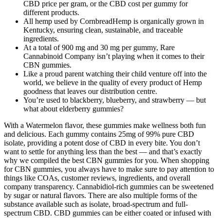
CBD price per gram, or the CBD cost per gummy for
different products.
All hemp used by CornbreadHemp is organically grown in
Kentucky, ensuring clean, sustainable, and traceable
ingredients.
At a total of 900 mg and 30 mg per gummy, Rare
Cannabinoid Company isn’t playing when it comes to their
CBN gummies.
Like a proud parent watching their child venture off into the
world, we believe in the quality of every product of Hemp
goodness that leaves our distribution centre.
You’re used to blackberry, blueberry, and strawberry — but
what about elderberry gummies?
With a Watermelon flavor, these gummies make wellness both fun
and delicious. Each gummy contains 25mg of 99% pure CBD
isolate, providing a potent dose of CBD in every bite. You don’t
want to settle for anything less than the best — and that’s exactly
why we compiled the best CBN gummies for you. When shopping
for CBN gummies, you always have to make sure to pay attention to
things like COAs, customer reviews, ingredients, and overall
company transparency. Cannabidiol-rich gummies can be sweetened
by sugar or natural flavors. There are also multiple forms of the
substance available such as isolate, broad-spectrum and full-
spectrum CBD. CBD gummies can be either coated or infused with