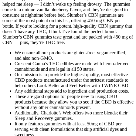
helped me sleep — I didn’t wake up feeling drowsy. The gummies
come in a unique vanilla blueberry flavor, and they’re designed to
consume at nighttime before bed. Slumber’s CBN gummies are
some of the most potent on this list, offering 450 mg CBN per
bottle. If you’re looking for a potent, high-quality CBN gummy that
doesn’t have any THC, I think I’ve found the perfect brand.
Slumber’s CBN gummies taste great and are packed with 450 mg of
CBN — plus, they’re THC-free.
We ensure all our products are gluten-free, vegan certified,
and also non-GMO.
Crescent Canna’s THC edibles are made with hemp-derived
cannabinoids and are legal in all 50 states.
Our mission is to provide the highest quality, most effective
CBD products manufactured under the strictest standards to
help others Look Better and Feel Better with TWINE CBD.
Any additional steps add to ingredient and production costs.
These are good options for people new to using CBD
products because they allow you to see if the CBD is effective
without any other cannabinoids present.
Additionally, Charlotte’s Web offers two more blends; their
Sleep and Recovery gummies.
It only features gummies with at least 50mg of CBD per
serving with clean formulations that skip artificial dyes and
sweetness.