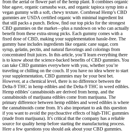
from the aerial or flower part of the hemp plant. It combines organic
blue agave, organic carnauba wax, and organic tapioca syrup into a
vegan gummy with a soft, chewy texture. Cornbread Hemp’s CBD
gummies are USDA certified organic with minimal ingredient list
that still packs a punch. Below, find our top picks for the strongest
CBD gummies on the market—plus a rundown on who can actually
benefit from these extra-strong picks. Each gummy comes with a
fixed dose of CBD, making your supplementation hassle-free. The
gummy base includes ingredients like organic cane sugar, corn
syrup, gelatin, pectin, and natural flavorings and colorings from
concentrated fruit juices. In this article, you’ll learn everything there
is to know about the science-backed benefits of CBD gummies. You
can take CBD gummies everywhere with you, whether you’re
traveling or chilling on the couch. If you have no idea where to start
your supplementation, CBD gummies may be your best bet.
However, at a chemical level, there is no difference between the
Delta-9 THC in hemp edibles and the Delta-9 THC in weed edibles.
Hemp edibles’ cannabinoids are derived from hemp, and the
cannabinoids of marijuana edibles come from marijuana. The
primary difference between hemp edibles and weed edibles is where
the cannabinoids come from. It’s also important to ask this question
if you want to avoid the psychoactive effects of high-THC gummies
(made from marijuana). It’s critical that the company has a reliable
source for quality hemp before starting the manufacturing process.
Here a few questions you should ask about your CBD gummies.