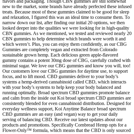
flavors and packaging. Though CBN gummies are still somewhat
new to the market, some brands have already perfected these infused
treats. Because most of these gummies claimed to be good for sleep
and relaxation, I figured this was an ideal time to consume them. To
narrow down our list, after finding our initial 20 options, we then
looked deeper into the qualities we were looking for in high-quality
CBN gummies. As we mentioned, we tested and reviewed nearly 20
CBN gummies to help determine which brands were worth it and
which weren’t. Plus, you can enjoy them confidently, as our CBG
Gummies are completely vegan and extracted from Colorado
sustainable grown hemp. Each delicious green apple-flavored
gummy contains a potent 30mg dose of CBG, carefully crafted with
minimal sugar. We love our CBG gummies and know you will, too!
Our customers love our CBG gummies for daytime use, to support
focus, and to lift mood. CBD gummies deliver to your body’s
systems a hemp-derived cannabinoid called CBD, which interacts
with your body’s systems to help keep your body balanced and
running optimally. Broad spectrum CBD gummies promote balance
and calm from the inside out Koi broad spectrum CBD gummies are
consistently blended for even cannabinoid distribution. Designed for
everyday wellness support, Koi Anytime Balance broad spectrum
CBD gummies are an easy (and vegan) way to get your daily
serving of balancing CBD. Receive our latest updates about our
products and promotions. Specifically Cornbread Hemp opts for a
Flower-Only™ formula, which means that the CBD is only sourced