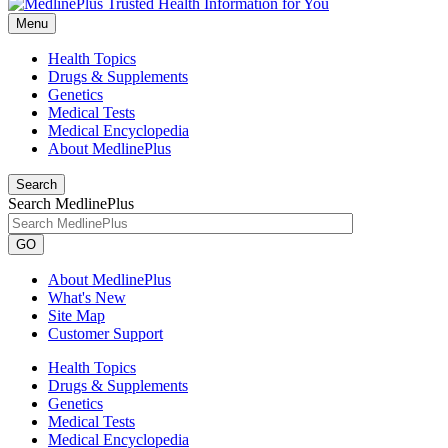
Menu
Health Topics
Drugs & Supplements
Genetics
Medical Tests
Medical Encyclopedia
About MedlinePlus
Search
Search MedlinePlus
GO
About MedlinePlus
What's New
Site Map
Customer Support
Health Topics
Drugs & Supplements
Genetics
Medical Tests
Medical Encyclopedia