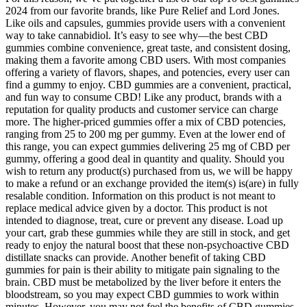
2024 from our favorite brands, like Pure Relief and Lord Jones.
Like oils and capsules, gummies provide users with a convenient
way to take cannabidiol. It’s easy to see why—the best CBD
gummies combine convenience, great taste, and consistent dosing,
making them a favorite among CBD users. With most companies
offering a variety of flavors, shapes, and potencies, every user can
find a gummy to enjoy. CBD gummies are a convenient, practical,
and fun way to consume CBD! Like any product, brands with a
reputation for quality products and customer service can charge
more. The higher-priced gummies offer a mix of CBD potencies,
ranging from 25 to 200 mg per gummy. Even at the lower end of
this range, you can expect gummies delivering 25 mg of CBD per
gummy, offering a good deal in quantity and quality. Should you
wish to return any product(s) purchased from us, we will be happy
to make a refund or an exchange provided the item(s) is(are) in fully
resalable condition. Information on this product is not meant to
replace medical advice given by a doctor. This product is not
intended to diagnose, treat, cure or prevent any disease. Load up
your cart, grab these gummies while they are still in stock, and get
ready to enjoy the natural boost that these non-psychoactive CBD
distillate snacks can provide. Another benefit of taking CBD
gummies for pain is their ability to mitigate pain signaling to the
brain. CBD must be metabolized by the liver before it enters the
bloodstream, so you may expect CBD gummies to work within
minutes. However, you may not feel the benefits of CBD gummies