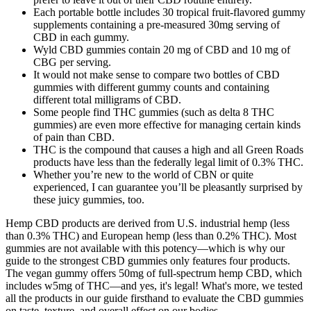
Each portable bottle includes 30 tropical fruit-flavored gummy
supplements containing a pre-measured 30mg serving of
CBD in each gummy.
Wyld CBD gummies contain 20 mg of CBD and 10 mg of
CBG per serving.
It would not make sense to compare two bottles of CBD
gummies with different gummy counts and containing
different total milligrams of CBD.
Some people find THC gummies (such as delta 8 THC
gummies) are even more effective for managing certain kinds
of pain than CBD.
THC is the compound that causes a high and all Green Roads
products have less than the federally legal limit of 0.3% THC.
Whether you’re new to the world of CBN or quite
experienced, I can guarantee you’ll be pleasantly surprised by
these juicy gummies, too.
Hemp CBD products are derived from U.S. industrial hemp (less
than 0.3% THC) and European hemp (less than 0.2% THC). Most
gummies are not available with this potency—which is why our
guide to the strongest CBD gummies only features four products.
The vegan gummy offers 50mg of full-spectrum hemp CBD, which
includes w5mg of THC—and yes, it's legal! What's more, we tested
all the products in our guide firsthand to evaluate the CBD gummies
on taste, texture, and overall effect on our bodies.