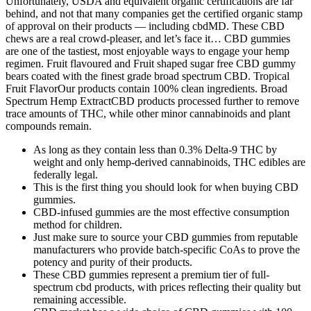
Unfortunately, USDA and equivalent organic certifications are far
behind, and not that many companies get the certified organic stamp
of approval on their products — including cbdMD. These CBD
chews are a real crowd-pleaser, and let’s face it… CBD gummies
are one of the tastiest, most enjoyable ways to engage your hemp
regimen. Fruit flavoured and Fruit shaped sugar free CBD gummy
bears coated with the finest grade broad spectrum CBD. Tropical
Fruit FlavorOur products contain 100% clean ingredients. Broad
Spectrum Hemp ExtractCBD products processed further to remove
trace amounts of THC, while other minor cannabinoids and plant
compounds remain.
As long as they contain less than 0.3% Delta-9 THC by
weight and only hemp-derived cannabinoids, THC edibles are
federally legal.
This is the first thing you should look for when buying CBD
gummies.
CBD-infused gummies are the most effective consumption
method for children.
Just make sure to source your CBD gummies from reputable
manufacturers who provide batch-specific CoAs to prove the
potency and purity of their products.
These CBD gummies represent a premium tier of full-
spectrum cbd products, with prices reflecting their quality but
remaining accessible.