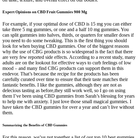
Expert Opinions on CBD Fruit Gummies 900 Mg
For example, if your optimal dose of CBD is 15 mg you can either
take three 5 mg gummies, or one and a half 10 mg gummies. You
can split gummies into halves, thirds, or quarters for smaller doses if
you need to do some tweaking. This is the first thing you should
look for when buying CBD gummies. One of the biggest reasons
why the use of CBG products is so widespread is the fact that there
are very few reported side effects. According to a recent study, many
adults are on the lookout for effective ways to curb feelings of low
mood – and many find CBG products can support them in this
endevor. That’s because the recipe for the products has been
carefully curated over time to ensure that their taste matches their
fantastic benefits. I like the gummies, although they are not as
delecious tasting as before,they still work well, so I go on using
them I’ve been using CBD gummies from Sarah’s blessing for years
to help me with anxiety. I just love those small magical gummies. I
have taken the CBD gummies for over a year and can’t live without
them.
Summarizing the Benefits of CBD Gummies
For this reason, we’ve put together a list of our top 10 best gummies