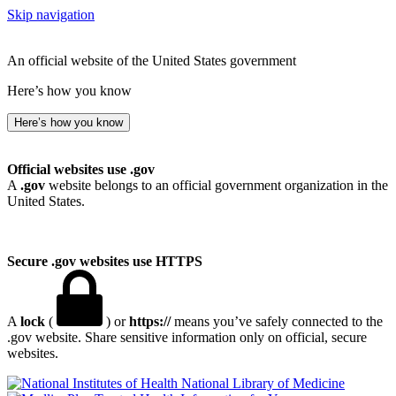
Skip navigation
An official website of the United States government
Here’s how you know
Here’s how you know
Official websites use .gov
A
.gov
website belongs to an official government organization in the
United States.
Secure .gov websites use HTTPS
A
lock
(
) or
https://
means you’ve safely connected to the
.gov website. Share sensitive information only on official, secure
websites.
National Library of Medicine