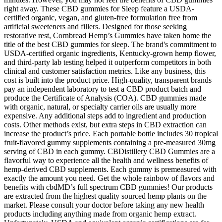
right away. These CBD gummies for Sleep feature a USDA-
certified organic, vegan, and gluten-free formulation free from
artificial sweeteners and fillers. Designed for those seeking
restorative rest, Cornbread Hemp’s Gummies have taken home the
title of the best CBD gummies for sleep. The brand's commitment to
USDA-certified organic ingredients, Kentucky-grown hemp flower,
and third-party lab testing helped it outperform competitors in both
clinical and customer satisfaction metrics. Like any business, this
cost is built into the product price. High-quality, transparent brands
pay an independent laboratory to test a CBD product batch and
produce the Certificate of Analysis (COA). CBD gummies made
with organic, natural, or specialty carrier oils are usually more
expensive. Any additional steps add to ingredient and production
costs. Other methods exist, but extra steps in CBD extraction can
increase the product’s price. Each portable bottle includes 30 tropical
fruit-flavored gummy supplements containing a pre-measured 30mg
serving of CBD in each gummy. CBDistillery CBD Gummies are a
flavorful way to experience all the health and wellness benefits of
hemp-derived CBD supplements. Each gummy is premeasured with
exactly the amount you need. Get the whole rainbow of flavors and
benefits with cbdMD’s full spectrum CBD gummies! Our products
are extracted from the highest quality sourced hemp plants on the
market. Please consult your doctor before taking any new health
products including anything made from organic hemp extract.