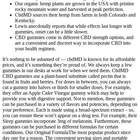
Our organic hemp plants are grown in the USA with pristine
rocky mountain water and harvested at peak perfection.
CbdMD sources their hemp from farms in both Colorado and
Kentucky.
Lewis anecdotally reports that while effects last longer with
gummies, onset can be a little slower.
CBD gummies come in different CBD strength options, and
are a convenient and discreet way to incorporate CBD into
your health regimen.
It’s nothing to be ashamed of — cbdMD is known for its affordable
prices, and it’s something they’re proud of. We always keep a few
gummies in our desks at work for when we need them. CbdMD
CBD gummies use a plant-based substitute called pectin that is
found in fruits and berries. For doses in between, you can always
cut a gummy into halves or thirds for smaller doses. For example,
they offer an Apple Cider Vinegar gummy which may help to
provide you with digestive support. Not to mention, these gummies
can be purchased in a variety of flavors and potencies, depending on
your preference. Each is made using a broad-spectrum extract – so,
you can ensure these won’t appear on a drug test. For example, their
Sleep gummies incorporate 3mg of melatonin. Furthermore, these
gummies can be purchased in different formulas for certain
conditions. Our Original FormulaThe most popular product since
day one for a reason. The convenient serving sizes and portable