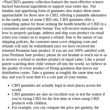
+PlusCBD's gummy collection features the most effective science
backed functional ingredients to support your entire day. The
familiar and appetizing form of gummies also makes them more
approachable for those new to CBD, offering a palatable alternative
to the earthy taste of some CBD oils. CBD gummies offer a
compelling option for those seeking the health benefits of CBD in a
convenient and enjoyable format. You will receive instructions on
how to properly package, address and ship your product via email
when you contact us to request a refund. Due to the nature of our
shipping policies, the customer must cover shipping costs and
refunds will only be redistributed once we have received the
returned Premium Jane product. If you are not 100% satisfied with
your Premium Jane product, please do not hesitate to reach out to us
to receive a refund or another product of equal value. Like a proud
parent watching their child venture off into the world, we believe in
the quality of every product of Hemp goodness that leaves our
distribution centre. Take a gummy at roughly the same time each
day, and you’ll soon find it’s a core part of your routine.
CBD gummies are actually legal in most places across the
world.
CBD gummies are also an excellent way to test the waters if
you’re trying CBD for the first time or when using CBD
products with children.
For example, you can compare the price per gummy, the