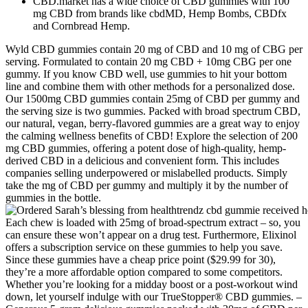
CBD.market has a wide choice of CBD gummies with 100
mg CBD from brands like cbdMD, Hemp Bombs, CBDfx
and Cornbread Hemp.
Wyld CBD gummies contain 20 mg of CBD and 10 mg of CBG per
serving. Formulated to contain 20 mg CBD + 10mg CBG per one
gummy. If you know CBD well, use gummies to hit your bottom
line and combine them with other methods for a personalized dose.
Our 1500mg CBD gummies contain 25mg of CBD per gummy and
the serving size is two gummies. Packed with broad spectrum CBD,
our natural, vegan, berry-flavored gummies are a great way to enjoy
the calming wellness benefits of CBD! Explore the selection of 200
mg CBD gummies, offering a potent dose of high-quality, hemp-
derived CBD in a delicious and convenient form. This includes
companies selling underpowered or mislabelled products. Simply
take the mg of CBD per gummy and multiply it by the number of
gummies in the bottle.
Each chew is loaded with 25mg of broad-spectrum extract – so, you
can ensure these won’t appear on a drug test. Furthermore, Elixinol
offers a subscription service on these gummies to help you save.
Since these gummies have a cheap price point ($29.99 for 30),
they’re a more affordable option compared to some competitors.
Whether you’re looking for a midday boost or a post-workout wind
down, let yourself indulge with our TrueStopper® CBD gummies. –