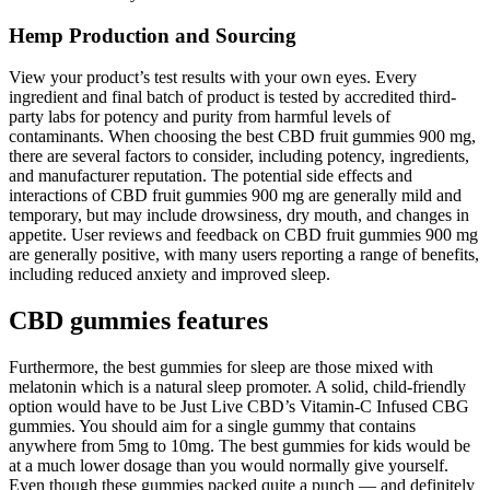
Hemp Production and Sourcing
View your product’s test results with your own eyes. Every
ingredient and final batch of product is tested by accredited third-
party labs for potency and purity from harmful levels of
contaminants. When choosing the best CBD fruit gummies 900 mg,
there are several factors to consider, including potency, ingredients,
and manufacturer reputation. The potential side effects and
interactions of CBD fruit gummies 900 mg are generally mild and
temporary, but may include drowsiness, dry mouth, and changes in
appetite. User reviews and feedback on CBD fruit gummies 900 mg
are generally positive, with many users reporting a range of benefits,
including reduced anxiety and improved sleep.
CBD gummies features
Furthermore, the best gummies for sleep are those mixed with
melatonin which is a natural sleep promoter. A solid, child-friendly
option would have to be Just Live CBD’s Vitamin-C Infused CBG
gummies. You should aim for a single gummy that contains
anywhere from 5mg to 10mg. The best gummies for kids would be
at a much lower dosage than you would normally give yourself.
Even though these gummies packed quite a punch — and definitely