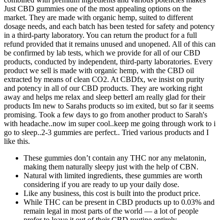
Just CBD gummies one of the most appealing options on the
market. They are made with organic hemp, suited to different
dosage needs, and each batch has been tested for safety and potency
in a third-party laboratory. You can return the product for a full
refund provided that it remains unused and unopened. All of this can
be confirmed by lab tests, which we provide for all of our CBD
products, conducted by independent, third-party laboratories. Every
product we sell is made with organic hemp, with the CBD oil
extracted by means of clean CO2. At CBDfx, we insist on purity
and potency in all of our CBD products. They are working right
away and helps me relax and sleep betterI am really glad for their
products Im new to Sarahs products so im exited, but so far it seems
promising. Took a few days to go from another product to Sarah's
with headache..now im super cool..keep me going through work to i
go to sleep..2-3 gummies are perfect.. Tried various products and I
like this.
These gummies don’t contain any THC nor any melatonin,
making them naturally sleepy just with the help of CBN.
Natural with limited ingredients, these gummies are worth
considering if you are ready to up your daily dose.
Like any business, this cost is built into the product price.
While THC can be present in CBD products up to 0.03% and
remain legal in most parts of the world — a lot of people
prefer to leave it out of their CBD routine entirely.