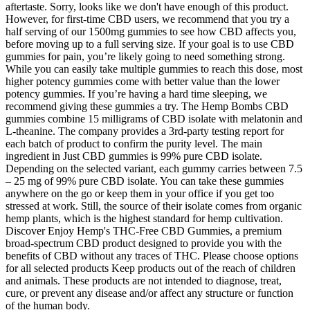
aftertaste. Sorry, looks like we don't have enough of this product.
However, for first-time CBD users, we recommend that you try a
half serving of our 1500mg gummies to see how CBD affects you,
before moving up to a full serving size. If your goal is to use CBD
gummies for pain, you’re likely going to need something strong.
While you can easily take multiple gummies to reach this dose, most
higher potency gummies come with better value than the lower
potency gummies. If you’re having a hard time sleeping, we
recommend giving these gummies a try. The Hemp Bombs CBD
gummies combine 15 milligrams of CBD isolate with melatonin and
L-theanine. The company provides a 3rd-party testing report for
each batch of product to confirm the purity level. The main
ingredient in Just CBD gummies is 99% pure CBD isolate.
Depending on the selected variant, each gummy carries between 7.5
– 25 mg of 99% pure CBD isolate. You can take these gummies
anywhere on the go or keep them in your office if you get too
stressed at work. Still, the source of their isolate comes from organic
hemp plants, which is the highest standard for hemp cultivation.
Discover Enjoy Hemp's THC-Free CBD Gummies, a premium
broad-spectrum CBD product designed to provide you with the
benefits of CBD without any traces of THC. Please choose options
for all selected products Keep products out of the reach of children
and animals. These products are not intended to diagnose, treat,
cure, or prevent any disease and/or affect any structure or function
of the human body.