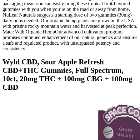
packaging mean you can easily bring these tropical fruit-flavored
gummies with you when you’re on the road or away from home.
NuLeaf Naturals suggests a starting dose of two gummies (30mg)
daily or as needed. Our organic hemp plants are grown in the USA
with pristine rocky mountain water and harvested at peak perfection.
Made With Organic HempOur advanced cultivation program
promises continued enhancement of our natural genetics and ensures
a safe and regulated product, with unsurpassed potency and
consistency.
Wyld CBD, Sour Apple Refresh
CBD+THC Gummies, Full Spectrum,
10ct, 20mg THC + 100mg CBG + 100mg
CBD