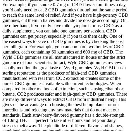
For example, if you smoke 0.7 mg of CBD flower four times a day,
you’d only need to eat 2 CBD gummies throughout the same period
to reach the same level of relief. And if you have high-potency CBD
gummies, cut them in halves and divide the dosage accordingly. On
the other hand, if you only have mild symptoms or use CBD as a
daily supplement, you can take one gummy per session. CBD
gummies can get pricey, especially if you take them daily. One of
the easiest ways to save on CBD gummies is by checking the cost
per milligram. For example, you can compare two bottles of CBD
gummies, each containing 60 gummies and 600 mg of CBD. The
Wyld CBD gummies are all manufactured in-house under the strict
guidance of food scientists. In fact, Wyld CBD gummies reviews
usually mention the great taste of Wyld gummies. Wyld CBD has a
sterling reputation as the producer of high-end CBD gummies
manufactured with real fruit. CO2 extraction creates some of the
purest CBD gummies available with current technologies. When
compared to other methods of extraction, such as using ethanol or
butane, CO2 produces safer and high-quality CBD gummies. There
are many different ways to extract CBD from industrial hemp. This
gives us the advantage of choosing the best hemp plants for our
ingredients and rejecting any raw materials that do not meet our
standards. Each strawberry-flavored gummy has a double-strength
of 10mg THC — perfect to take after hours and let your daily
stresses melt away. The plentitude of different flavors and shapes,
combined with premium ingredients and various potencies makes