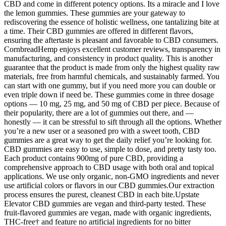
CBD and come in different potency options. Its a miracle and I love
the lemon gummies. These gummies are your gateway to
rediscovering the essence of holistic wellness, one tantalizing bite at
a time. Their CBD gummies are offered in different flavors,
ensuring the aftertaste is pleasant and favorable to CBD consumers.
CornbreadHemp enjoys excellent customer reviews, transparency in
manufacturing, and consistency in product quality. This is another
guarantee that the product is made from only the highest quality raw
materials, free from harmful chemicals, and sustainably farmed. You
can start with one gummy, but if you need more you can double or
even triple down if need be. These gummies come in three dosage
options — 10 mg, 25 mg, and 50 mg of CBD per piece. Because of
their popularity, there are a lot of gummies out there, and —
honestly — it can be stressful to sift through all the options. Whether
you’re a new user or a seasoned pro with a sweet tooth, CBD
gummies are a great way to get the daily relief you’re looking for.
CBD gummies are easy to use, simple to dose, and pretty tasty too.
Each product contains 900mg of pure CBD, providing a
comprehensive approach to CBD usage with both oral and topical
applications. We use only organic, non-GMO ingredients and never
use artificial colors or flavors in our CBD gummies.Our extraction
process ensures the purest, cleanest CBD in each bite.Upstate
Elevator CBD gummies are vegan and third-party tested. These
fruit-flavored gummies are vegan, made with organic ingredients,
THC-free† and feature no artificial ingredients for no bitter