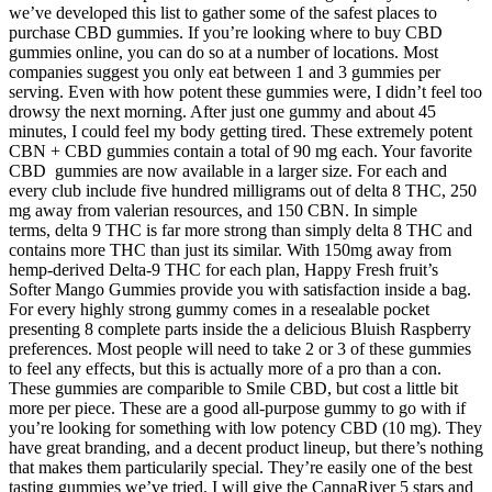
we’ve developed this list to gather some of the safest places to
purchase CBD gummies. If you’re looking where to buy CBD
gummies online, you can do so at a number of locations. Most
companies suggest you only eat between 1 and 3 gummies per
serving. Even with how potent these gummies were, I didn’t feel too
drowsy the next morning. After just one gummy and about 45
minutes, I could feel my body getting tired. These extremely potent
CBN + CBD gummies contain a total of 90 mg each. Your favorite
CBD gummies are now available in a larger size. For each and
every club include five hundred milligrams out of delta 8 THC, 250
mg away from valerian resources, and 150 CBN. In simple
terms, delta 9 THC is far more strong than simply delta 8 THC and
contains more THC than just its similar. With 150mg away from
hemp-derived Delta-9 THC for each plan, Happy Fresh fruit’s
Softer Mango Gummies provide you with satisfaction inside a bag.
For every highly strong gummy comes in a resealable pocket
presenting 8 complete parts inside the a delicious Bluish Raspberry
preferences. Most people will need to take 2 or 3 of these gummies
to feel any effects, but this is actually more of a pro than a con.
These gummies are comparible to Smile CBD, but cost a little bit
more per piece. These are a good all-purpose gummy to go with if
you’re looking for something with low potency CBD (10 mg). They
have great branding, and a decent product lineup, but there’s nothing
that makes them particularily special. They’re easily one of the best
tasting gummies we’ve tried. I will give the CannaRiver 5 stars and