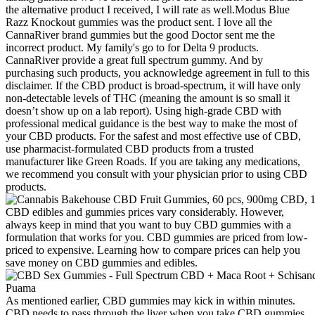
the alternative product I received, I will rate as well.Modus Blue
Razz Knockout gummies was the product sent. I love all the
CannaRiver brand gummies but the good Doctor sent me the
incorrect product. My family's go to for Delta 9 products.
CannaRiver provide a great full spectrum gummy. And by
purchasing such products, you acknowledge agreement in full to this
disclaimer. If the CBD product is broad-spectrum, it will have only
non-detectable levels of THC (meaning the amount is so small it
doesn’t show up on a lab report). Using high-grade CBD with
professional medical guidance is the best way to make the most of
your CBD products. For the safest and most effective use of CBD,
use pharmacist-formulated CBD products from a trusted
manufacturer like Green Roads. If you are taking any medications,
we recommend you consult with your physician prior to using CBD
products.
CBD edibles and gummies prices vary considerably. However,
always keep in mind that you want to buy CBD gummies with a
formulation that works for you. CBD gummies are priced from low-
priced to expensive. Learning how to compare prices can help you
save money on CBD gummies and edibles.
As mentioned earlier, CBD gummies may kick in within minutes.
CBD needs to pass through the liver when you take CBD gummies.