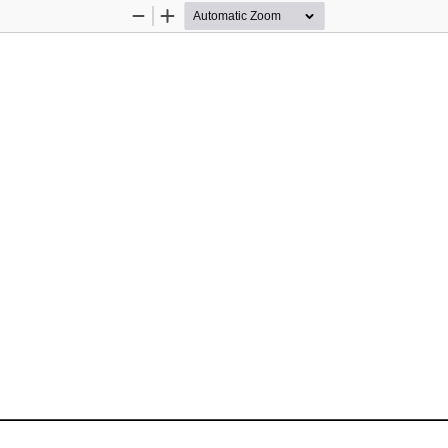
Zoom
Zoom
Out
In