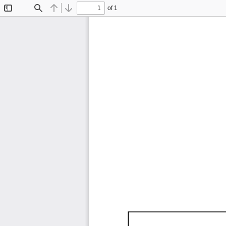
of 1
Toggle
Find
Previous
Next
Sidebar