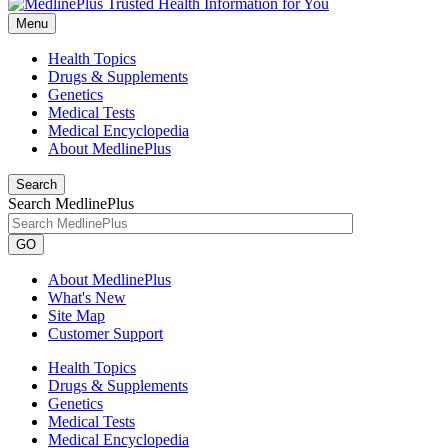
Menu
Health Topics
Drugs & Supplements
Genetics
Medical Tests
Medical Encyclopedia
About MedlinePlus
Search
Search MedlinePlus
GO
About MedlinePlus
What's New
Site Map
Customer Support
Health Topics
Drugs & Supplements
Genetics
Medical Tests
Medical Encyclopedia