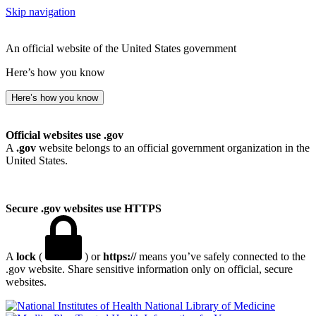
Skip navigation
An official website of the United States government
Here’s how you know
Here’s how you know
Official websites use .gov
A
.gov
website belongs to an official government organization in the
United States.
Secure .gov websites use HTTPS
A
lock
(
) or
https://
means you’ve safely connected to the
.gov website. Share sensitive information only on official, secure
websites.
National Library of Medicine