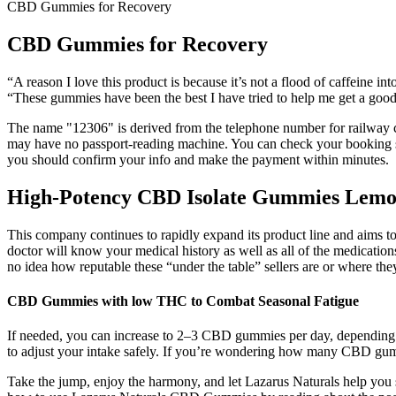
CBD Gummies for Recovery
CBD Gummies for Recovery
“A reason I love this product is because it’s not a flood of caffeine i
“These gummies have been the best I have tried to help me get a g
The name "12306" is derived from the telephone number for railway cust
may have no passport-reading machine. You can check your booking sta
you should confirm your info and make the payment within minutes.
High-Potency CBD Isolate Gummies Lemo
This company continues to rapidly expand its product line and aims 
doctor will know your medical history as well as all of the medicati
no idea how reputable these “under the table” sellers are or where the
CBD Gummies with low THC to Combat Seasonal Fatigue
If needed, you can increase to 2–3 CBD gummies per day, depending 
to adjust your intake safely. If you’re wondering how many CBD gum
Take the jump, enjoy the harmony, and let Lazarus Naturals help yo