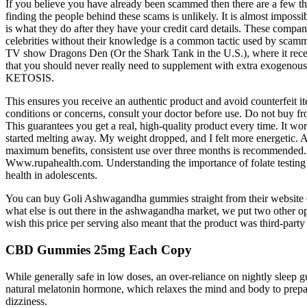
If you believe you have already been scammed then there are a few 
finding the people behind these scams is unlikely. It is almost imposs
is what they do after they have your credit card details. These comp
celebrities without their knowledge is a common tactic used by scammer
TV show Dragons Den (Or the Shark Tank in the U.S.), where it recei
that you should never really need to supplement with extra exogenou
KETOSIS.
This ensures you receive an authentic product and avoid counterfeit 
conditions or concerns, consult your doctor before use. Do not buy fro
This guarantees you get a real, high-quality product every time. It wor
started melting away. My weight dropped, and I felt more energetic. A
maximum benefits, consistent use over three months is recommended. J
Www.rupahealth.com. Understanding the importance of folate testing a
health in adolescents.
You can buy Goli Ashwagandha gummies straight from their website 
what else is out there in the ashwagandha market, we put two other option
wish this price per serving also meant that the product was third-party 
CBD Gummies 25mg Each Copy
While generally safe in low doses, an over-reliance on nightly sleep
natural melatonin hormone, which relaxes the mind and body to prepar
dizziness.