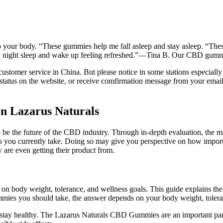
nto your body. “These gummies help me fall asleep and stay asleep. “Thes
ood night sleep and wake up feeling refreshed.”—Tina B. Our CBD gum
omer service in China. But please notice in some stations especially sm
tus on the website, or receive comfirmation message from your email o
n Lazarus Naturals
to be the future of the CBD industry. Through in-depth evaluation, th
ons you currently take. Doing so may give you perspective on how impor
y are even getting their product from.
on body weight, tolerance, and wellness goals. This guide explains t
mies you should take, the answer depends on your body weight, tolera
u stay healthy. The Lazarus Naturals CBD Gummies are an important pa