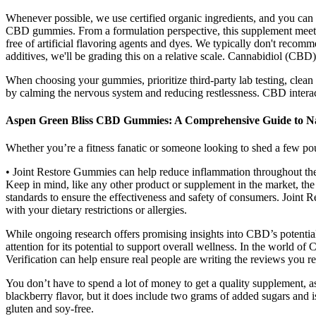
Whenever possible, we use certified organic ingredients, and you 
CBD gummies. From a formulation perspective, this supplement meets ou
free of artificial flavoring agents and dyes. We typically don't rec
additives, we'll be grading this on a relative scale. Cannabidiol (CBD
When choosing your gummies, prioritize third-party lab testing, cl
by calming the nervous system and reducing restlessness. CBD interac
Aspen Green Bliss CBD Gummies: A Comprehensive Guide to N
Whether you’re a fitness fanatic or someone looking to shed a few po
• Joint Restore Gummies can help reduce inflammation throughout the 
Keep in mind, like any other product or supplement in the market, th
standards to ensure the effectiveness and safety of consumers. Joint Re
with your dietary restrictions or allergies.
While ongoing research offers promising insights into CBD’s potential
attention for its potential to support overall wellness. In the world
Verification can help ensure real people are writing the reviews you re
You don’t have to spend a lot of money to get a quality supplement, as
blackberry flavor, but it does include two grams of added sugars and is a
gluten and soy-free.