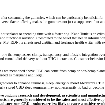
after consuming the gummies, which can be particularly beneficial for t
is diverse flavor offering makes the gummies not just a supplement but
ouseplants or spending time with a foster dog. Katie Tuttle is an editor 
 and functional nutrition. Committed to the belief that health informatio
e, MS, RDN, is a registered dietitian and freelance health writer with exp
one that emphasizes clarity, transparency, and lifestyle integration o
round cannabidiol delivery without THC interaction. Consumer behavior 
As we mentioned above CBD can come from hemp or non-hemp plants. The
garded as marijuana and illegal.
ngredients to enhance calmness, sleep, energy & more! Medterra's CBD g
operly stored CBD sleep gummies may not necessarily go bad or become 
olve ongoing research and development, as scientists and manufact
cts are generally considered to be the safest and most effective o
broad-spectrum CBD products are less likely to cause a positive res