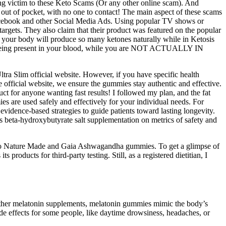
g victim to these Keto Scams (Or any other online scam). And
r out of pocket, with no one to contact! The main aspect of these scams
 Facebook and other Social Media Ads. Using popular TV shows or
targets. They also claim that their product was featured on the popular
 your body will produce so many ketones naturally while in Ketosis
nes being present in your blood, while you are NOT ACTUALLY IN
ra Slim official website. However, if you have specific health
e official website, we ensure the gummies stay authentic and effective.
uct for anyone wanting fast results! I followed my plan, and the fat
es are used safely and effectively for your individual needs. For
idence-based strategies to guide patients toward lasting longevity.
 beta-hydroxybutyrate salt supplementation on metrics of safety and
 to Nature Made and Gaia Ashwagandha gummies. To get a glimpse of
products for third-party testing. Still, as a registered dietitian, I
 other melatonin supplements, melatonin gummies mimic the body’s
e effects for some people, like daytime drowsiness, headaches, or