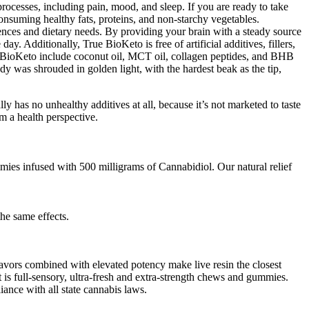
ocesses, including pain, mood, and sleep. If you are ready to take
onsuming healthy fats, proteins, and non-starchy vegetables.
erences and dietary needs. By providing your brain with a steady source
 Additionally, True BioKeto is free of artificial additives, fillers,
rue BioKeto include coconut oil, MCT oil, collagen peptides, and BHB
ody was shrouded in golden light, with the hardest beak as the tip,
as no unhealthy additives at all, because it’s not marketed to taste
m a health perspective.
es infused with 500 milligrams of Cannabidiol. Our natural relief
he same effects.
lavors combined with elevated potency make live resin the closest
t is full-sensory, ultra-fresh and extra-strength chews and gummies.
ance with all state cannabis laws.