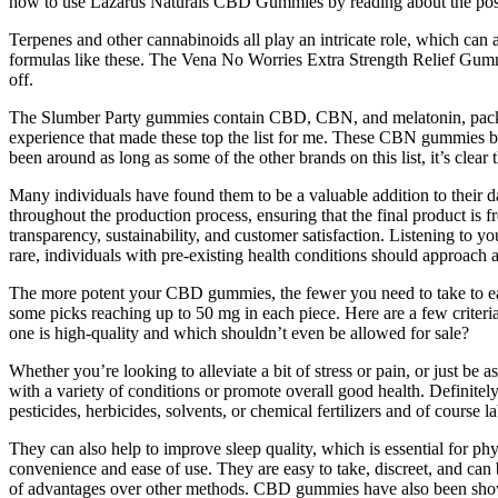
how to use Lazarus Naturals CBD Gummies by reading about the possi
Terpenes and other cannabinoids all play an intricate role, which can 
formulas like these. The Vena No Worries Extra Strength Relief Gummie
off.
The Slumber Party gummies contain CBD, CBN, and melatonin, packin
experience that made these top the list for me. These CBN gummies bo
been around as long as some of the other brands on this list, it’s cle
Many individuals have found them to be a valuable addition to their d
throughout the production process, ensuring that the final product is 
transparency, sustainability, and customer satisfaction. Listening to y
rare, individuals with pre-existing health conditions should approach
The more potent your CBD gummies, the fewer you need to take to e
some picks reaching up to 50 mg in each piece. Here are a few crite
one is high-quality and which shouldn’t even be allowed for sale?
Whether you’re looking to alleviate a bit of stress or pain, or just b
with a variety of conditions or promote overall good health. Definit
pesticides, herbicides, solvents, or chemical fertilizers and of cours
They can also help to improve sleep quality, which is essential for p
convenience and ease of use. They are easy to take, discreet, and ca
of advantages over other methods. CBD gummies have also been shown t