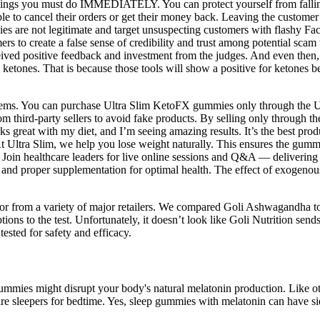
things you must do IMMEDIATELY. You can protect yourself from fallin
ible to cancel their orders or get their money back. Leaving the custome
anies are not legitimate and target unsuspecting customers with flashy
s to create a false sense of credibility and trust among potential scam 
ved positive feedback and investment from the judges. And even then,
s ketones. That is because those tools will show a positive for keto
items. You can purchase Ultra Slim KetoFX gummies only through the Ult
m third-party sellers to avoid fake products. By selling only through th
ks great with my diet, and I’m seeing amazing results. It’s the best prod
t Ultra Slim, we help you lose weight naturally. This ensures the gummi
oin healthcare leaders for live online sessions and Q&A — delivering ev
nd proper supplementation for optimal health. The effect of exogenous
or from a variety of major retailers. We compared Goli Ashwagandha
s to the test. Unfortunately, it doesn’t look like Goli Nutrition sends its 
tested for safety and efficacy.
 gummies might disrupt your body's natural melatonin production. Like
e sleepers for bedtime. Yes, sleep gummies with melatonin can have sid