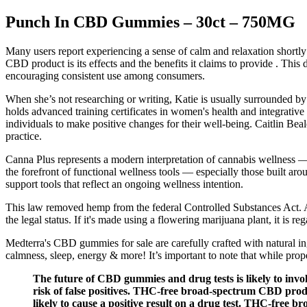
Punch In CBD Gummies – 30ct – 750MG
Many users report experiencing a sense of calm and relaxation shortly 
CBD product is its effects and the benefits it claims to provide . Th
encouraging consistent use among consumers.
When she’s not researching or writing, Katie is usually surrounded by h
holds advanced training certificates in women's health and integrative
individuals to make positive changes for their well-being. Caitlin Beal
practice.
Canna Plus represents a modern interpretation of cannabis wellness — 
the forefront of functional wellness tools — especially those built a
support tools that reflect an ongoing wellness intention.
This law removed hemp from the federal Controlled Substances Act. 
the legal status. If it's made using a flowering marijuana plant, it is re
Medterra's CBD gummies for sale are carefully crafted with natural i
calmness, sleep, energy & more! It’s important to note that while pr
The future of CBD gummies and drug tests is likely to inv
risk of false positives. THC-free broad-spectrum CBD produ
likely to cause a positive result on a drug test. THC-free 