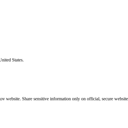
United States.
v website. Share sensitive information only on official, secure website