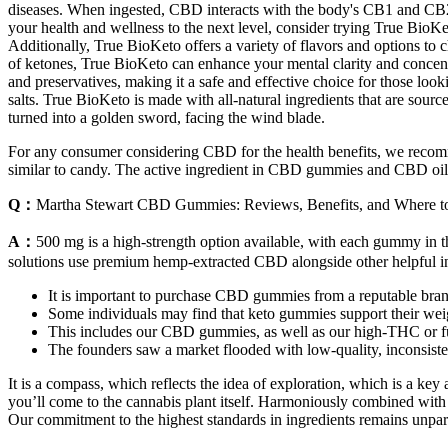
diseases. When ingested, CBD interacts with the body's CB1 and CB2 re
your health and wellness to the next level, consider trying True BioK
Additionally, True BioKeto offers a variety of flavors and options to 
of ketones, True BioKeto can enhance your mental clarity and concentra
and preservatives, making it a safe and effective choice for those lo
salts. True BioKeto is made with all-natural ingredients that are sourc
turned into a golden sword, facing the wind blade.
For any consumer considering CBD for the health benefits, we recomm
similar to candy. The active ingredient in CBD gummies and CBD oil is
Q：
Martha Stewart CBD Gummies: Reviews, Benefits, and Where t
A：
500 mg is a high-strength option available, with each gummy in 
solutions use premium hemp-extracted CBD alongside other helpful in
It is important to purchase CBD gummies from a reputable brand
Some individuals may find that keto gummies support their weig
This includes our CBD gummies, as well as our high-THC or 
The founders saw a market flooded with low-quality, inconsistent
It is a compass, which reflects the idea of exploration, which is a k
you’ll come to the cannabis plant itself. Harmoniously combined with fr
Our commitment to the highest standards in ingredients remains unpara