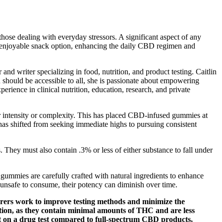
hose dealing with everyday stressors. A significant aspect of any
 an enjoyable snack option, enhancing the daily CBD regimen and
and writer specializing in food, nutrition, and product testing. Caitlin
n should be accessible to all, she is passionate about empowering
erience in clinical nutrition, education, research, and private
ver intensity or complexity. This has placed CBD-infused gummies at
has shifted from seeking immediate highs to pursuing consistent
y must also contain .3% or less of either substance to fall under
ummies are carefully crafted with natural ingredients to enhance
unsafe to consume, their potency can diminish over time.
urers work to improve testing methods and minimize the
ption, as they contain minimal amounts of THC and are less
ult on a drug test compared to full-spectrum CBD products,