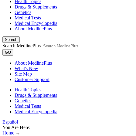
Health Topics
Drugs & Supplements
Genetics
Medical Tests
Medical Encyclopedia
About MedlinePlus
Search
Search MedlinePlus
GO
About MedlinePlus
What's New
Site Map
Customer Support
Health Topics
Drugs & Supplements
Genetics
Medical Tests
Medical Encyclopedia
Español
You Are Here:
Home
→