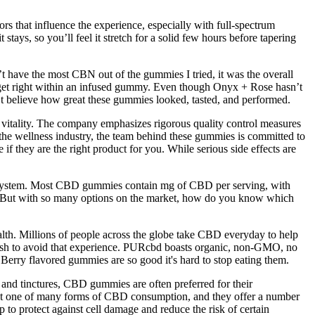
rs that influence the experience, especially with full-spectrum
ys, so you’ll feel it stretch for a solid few hours before tapering
ave the most CBN out of the gummies I tried, it was the overall
o get right within an infused gummy. Even though Onyx + Rose hasn’t
dn’t believe how great these gummies looked, tasted, and performed.
d vitality. The company emphasizes rigorous quality control measures
n the wellness industry, the team behind these gummies is committed to
if they are the right product for you. While serious side effects are
s system. Most CBD gummies contain mg of CBD per serving, with
on. But with so many options on the market, how do you know which
ealth. Millions of people across the globe take CBD everyday to help
 wish to avoid that experience. PURcbd boasts organic, non-GMO, no
 Berry flavored gummies are so good it's hard to stop eating them.
 and tinctures, CBD gummies are often preferred for their
 just one of many forms of CBD consumption, and they offer a number
o protect against cell damage and reduce the risk of certain