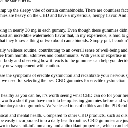
ble side effects.
amp up the sleepy vibe of certain cannabinoids. There are countless facto
s are heavy on the CBD and have a mysterious, hempy flavor. And it sta
g in nearly 30 mg in each gummy. Even though these gummies didn’t h
ast an incredible watermelon flavor that, in my experience, is hard t
ar that they know a thing or two about cannabinoids. Simply put, I coul
aily wellness routine, contributing to an overall sense of well-being an
free from harmful additives and contaminants. With years of expertise i
our body and observing how it reacts to the gummies can help you decide 
 any new supplement with caution.
ase the symptoms of erectile dysfunction and recalibrate your nervou
ria we used for selecting the best CBD gummies for erectile dysfuncti
e as healthy as you can be, it’s worth seeing what CBD can do for your h
ely worth a shot if you have ran into hemp-tasting gummies before and
e laboratory-tested gummies. We've tested tons of edibles and the PURcbd
hysical and mental health. Compared to other CBD products, such as oils
n be easily incorporated into a daily health routine. CBD gummies are
o have anti-inflammatory and antioxidant properties, which can help t