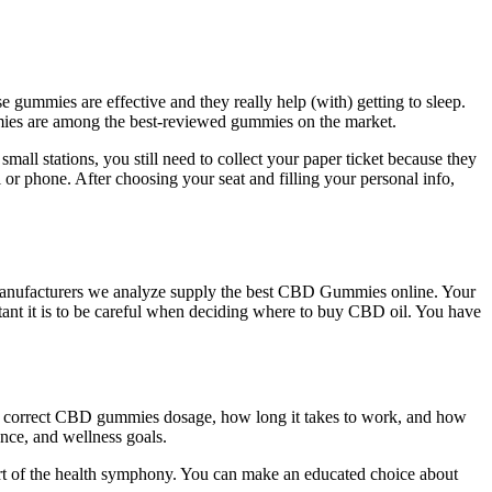
e gummies are effective and they really help (with) getting to sleep.
mies are among the best-reviewed gummies on the market.
all stations, you still need to collect your paper ticket because they
r phone. After choosing your seat and filling your personal info,
e manufacturers we analyze supply the best CBD Gummies online. Your
tant it is to be careful when deciding where to buy CBD oil. You have
he correct CBD gummies dosage, how long it takes to work, and how
nce, and wellness goals.
rt of the health symphony. You can make an educated choice about