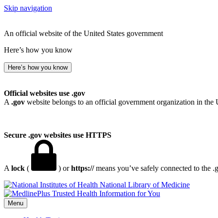
Skip navigation
An official website of the United States government
Here’s how you know
Here’s how you know
Official websites use .gov
A
.gov
website belongs to an official government organization in the 
Secure .gov websites use HTTPS
A
lock
(
) or
https://
means you’ve safely connected to the .go
National Library of Medicine
Menu