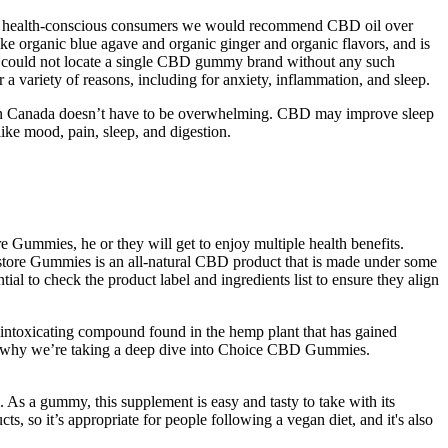
For health-conscious consumers we would recommend CBD oil over
ke organic blue agave and organic ginger and organic flavors, and is
 we could not locate a single CBD gummy brand without any such
 a variety of reasons, including for anxiety, inflammation, and sleep.
s in Canada doesn’t have to be overwhelming. CBD may improve sleep
ke mood, pain, sleep, and digestion.
Gummies, he or they will get to enjoy multiple health benefits.
estore Gummies is an all-natural CBD product that is made under some
ial to check the product label and ingredients list to ensure they align
n-intoxicating compound found in the hemp plant that has gained
ch is why we’re taking a deep dive into Choice CBD Gummies.
. As a gummy, this supplement is easy and tasty to take with its
cts, so it’s appropriate for people following a vegan diet, and it's also