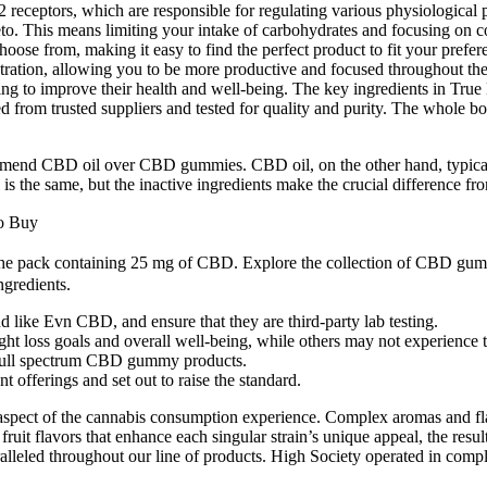
ceptors, which are responsible for regulating various physiological pr
eto. This means limiting your intake of carbohydrates and focusing on c
choose from, making it easy to find the perfect product to fit your pref
tion, allowing you to be more productive and focused throughout the day.
oking to improve their health and well-being. The key ingredients in T
ed from trusted suppliers and tested for quality and purity. The whole b
end CBD oil over CBD gummies. CBD oil, on the other hand, typically h
 the same, but the inactive ingredients make the crucial difference fro
o Buy
the pack containing 25 mg of CBD. Explore the collection of CBD gummi
gredients.
 like Evn CBD, and ensure that they are third-party lab testing.
ht loss goals and overall well-being, while others may not experience t
full spectrum CBD gummy products.
 offerings and set out to raise the standard.
ey aspect of the cannabis consumption experience. Complex aromas and f
uit flavors that enhance each singular strain’s unique appeal, the resul
lleled throughout our line of products. High Society operated in compli