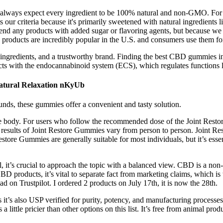
can always expect every ingredient to be 100% natural and non-GMO. 
r criteria because it's primarily sweetened with natural ingredients li
ommend any products with added sugar or flavoring agents, but because
) products are incredibly popular in the U.S. and consumers use them for
ean ingredients, and a trustworthy brand. Finding the best CBD gummie
ts with the endocannabinoid system (ECS), which regulates functions li
atural Relaxation nKyUb
unds, these gummies offer a convenient and tasty solution.
body. For users who follow the recommended dose of the Joint Restore 
e results of Joint Restore Gummies vary from person to person. Joint R
store Gummies are generally suitable for most individuals, but it’s essent
, it’s crucial to approach the topic with a balanced view. CBD is a no
 of CBD products, it’s vital to separate fact from marketing claims, whi
ad on Trustpilot. I ordered 2 products on July 17th, it is now the 28th.
 it’s also USP verified for purity, potency, and manufacturing processes
 little pricier than other options on this list. It’s free from animal produ