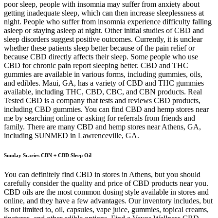
poor sleep, people with insomnia may suffer from anxiety about
getting inadequate sleep, which can then increase sleeplessness at
night. People who suffer from insomnia experience difficulty falling
asleep or staying asleep at night. Other initial studies of CBD and
sleep disorders suggest positive outcomes. Currently, it is unclear
whether these patients sleep better because of the pain relief or
because CBD directly affects their sleep. Some people who use
CBD for chronic pain report sleeping better. CBD and THC
gummies are available in various forms, including gummies, oils,
and edibles. Maui, GA, has a variety of CBD and THC gummies
available, including THC, CBD, CBC, and CBN products. Real
Tested CBD is a company that tests and reviews CBD products,
including CBD gummies. You can find CBD and hemp stores near
me by searching online or asking for referrals from friends and
family. There are many CBD and hemp stores near Athens, GA,
including SUNMED in Lawrenceville, GA.
Sunday Scaries CBN + CBD Sleep Oil
You can definitely find CBD in stores in Athens, but you should
carefully consider the quality and price of CBD products near you.
CBD oils are the most common dosing style available in stores and
online, and they have a few advantages. Our inventory includes, but
is not limited to, oil, capsules, vape juice, gummies, topical creams,