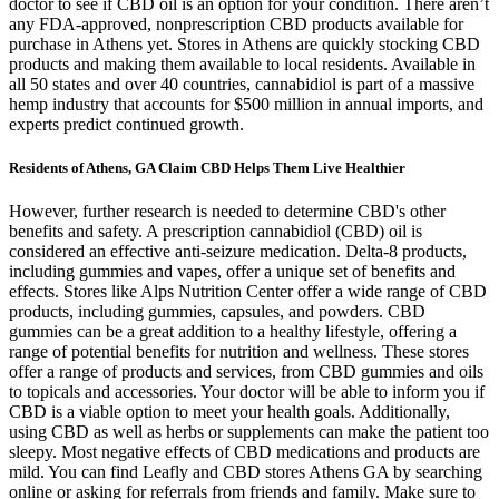
doctor to see if CBD oil is an option for your condition. There aren’t
any FDA-approved, nonprescription CBD products available for
purchase in Athens yet. Stores in Athens are quickly stocking CBD
products and making them available to local residents. Available in
all 50 states and over 40 countries, cannabidiol is part of a massive
hemp industry that accounts for $500 million in annual imports, and
experts predict continued growth.
Residents of Athens, GA Claim CBD Helps Them Live Healthier
However, further research is needed to determine CBD's other
benefits and safety. A prescription cannabidiol (CBD) oil is
considered an effective anti-seizure medication. Delta-8 products,
including gummies and vapes, offer a unique set of benefits and
effects. Stores like Alps Nutrition Center offer a wide range of CBD
products, including gummies, capsules, and powders. CBD
gummies can be a great addition to a healthy lifestyle, offering a
range of potential benefits for nutrition and wellness. These stores
offer a range of products and services, from CBD gummies and oils
to topicals and accessories. Your doctor will be able to inform you if
CBD is a viable option to meet your health goals. Additionally,
using CBD as well as herbs or supplements can make the patient too
sleepy. Most negative effects of CBD medications and products are
mild. You can find Leafly and CBD stores Athens GA by searching
online or asking for referrals from friends and family. Make sure to