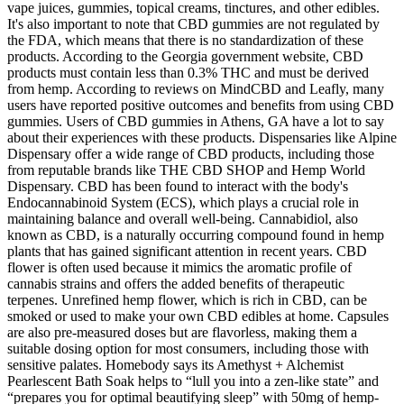
vape juices, gummies, topical creams, tinctures, and other edibles.
It's also important to note that CBD gummies are not regulated by
the FDA, which means that there is no standardization of these
products. According to the Georgia government website, CBD
products must contain less than 0.3% THC and must be derived
from hemp. According to reviews on MindCBD and Leafly, many
users have reported positive outcomes and benefits from using CBD
gummies. Users of CBD gummies in Athens, GA have a lot to say
about their experiences with these products. Dispensaries like Alpine
Dispensary offer a wide range of CBD products, including those
from reputable brands like THE CBD SHOP and Hemp World
Dispensary. CBD has been found to interact with the body's
Endocannabinoid System (ECS), which plays a crucial role in
maintaining balance and overall well-being. Cannabidiol, also
known as CBD, is a naturally occurring compound found in hemp
plants that has gained significant attention in recent years. CBD
flower is often used because it mimics the aromatic profile of
cannabis strains and offers the added benefits of therapeutic
terpenes. Unrefined hemp flower, which is rich in CBD, can be
smoked or used to make your own CBD edibles at home. Capsules
are also pre-measured doses but are flavorless, making them a
suitable dosing option for most consumers, including those with
sensitive palates. Homebody says its Amethyst + Alchemist
Pearlescent Bath Soak helps to “lull you into a zen-like state” and
“prepares you for optimal beautifying sleep” with 50mg of hemp-