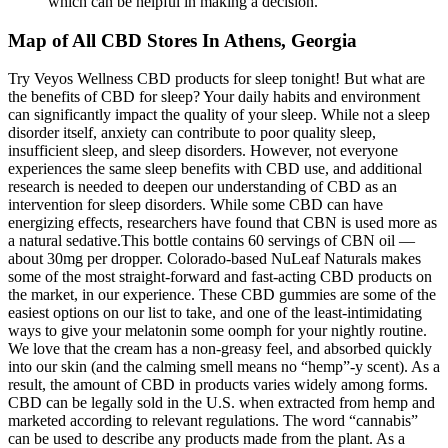
which can be helpful in making a decision.
Map of All CBD Stores In Athens, Georgia
Try Veyos Wellness CBD products for sleep tonight! But what are
the benefits of CBD for sleep? Your daily habits and environment
can significantly impact the quality of your sleep. While not a sleep
disorder itself, anxiety can contribute to poor quality sleep,
insufficient sleep, and sleep disorders. However, not everyone
experiences the same sleep benefits with CBD use, and additional
research is needed to deepen our understanding of CBD as an
intervention for sleep disorders. While some CBD can have
energizing effects, researchers have found that CBN is used more as
a natural sedative.This bottle contains 60 servings of CBN oil —
about 30mg per dropper. Colorado-based NuLeaf Naturals makes
some of the most straight-forward and fast-acting CBD products on
the market, in our experience. These CBD gummies are some of the
easiest options on our list to take, and one of the least-intimidating
ways to give your melatonin some oomph for your nightly routine.
We love that the cream has a non-greasy feel, and absorbed quickly
into our skin (and the calming smell means no “hemp”-y scent). As a
result, the amount of CBD in products varies widely among forms.
CBD can be legally sold in the U.S. when extracted from hemp and
marketed according to relevant regulations. The word “cannabis”
can be used to describe any products made from the plant. As a