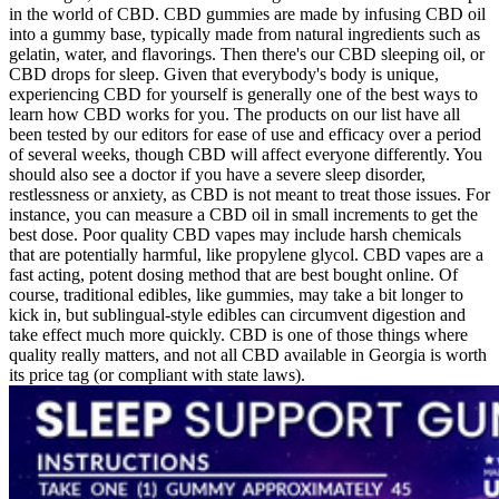
in the world of CBD. CBD gummies are made by infusing CBD oil
into a gummy base, typically made from natural ingredients such as
gelatin, water, and flavorings. Then there's our CBD sleeping oil, or
CBD drops for sleep. Given that everybody's body is unique,
experiencing CBD for yourself is generally one of the best ways to
learn how CBD works for you. The products on our list have all
been tested by our editors for ease of use and efficacy over a period
of several weeks, though CBD will affect everyone differently. You
should also see a doctor if you have a severe sleep disorder,
restlessness or anxiety, as CBD is not meant to treat those issues. For
instance, you can measure a CBD oil in small increments to get the
best dose. Poor quality CBD vapes may include harsh chemicals
that are potentially harmful, like propylene glycol. CBD vapes are a
fast acting, potent dosing method that are best bought online. Of
course, traditional edibles, like gummies, may take a bit longer to
kick in, but sublingual-style edibles can circumvent digestion and
take effect much more quickly. CBD is one of those things where
quality really matters, and not all CBD available in Georgia is worth
its price tag (or compliant with state laws).