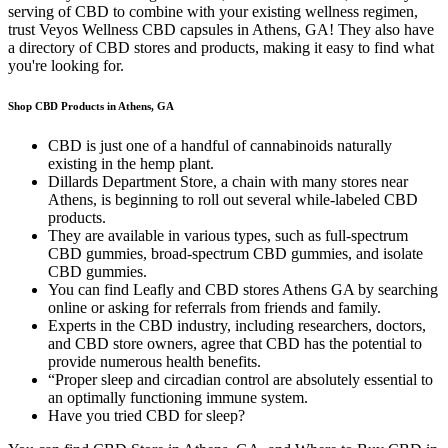
serving of CBD to combine with your existing wellness regimen,
trust Veyos Wellness CBD capsules in Athens, GA! They also have
a directory of CBD stores and products, making it easy to find what
you're looking for.
Shop CBD Products in Athens, GA
CBD is just one of a handful of cannabinoids naturally
existing in the hemp plant.
Dillards Department Store, a chain with many stores near
Athens, is beginning to roll out several while-labeled CBD
products.
They are available in various types, such as full-spectrum
CBD gummies, broad-spectrum CBD gummies, and isolate
CBD gummies.
You can find Leafly and CBD stores Athens GA by searching
online or asking for referrals from friends and family.
Experts in the CBD industry, including researchers, doctors,
and CBD store owners, agree that CBD has the potential to
provide numerous health benefits.
“Proper sleep and circadian control are absolutely essential to
an optimally functioning immune system.
Have you tried CBD for sleep?