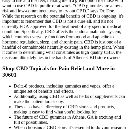
easy to use and discreet, making them a great option for those who
want to use CBD in public or at work. "CBD gummies are a low-
risk and low-commitment way to try out CBD," says Dr. Doe.
While the research on the potential benefits of CBD is ongoing, it's
important to remember that CBD is not a cure-all, and it's not
currently FDA-approved for the treatment of any specific medical
condition. Specifically, CBD affects the endocannabinoid system,
which controls everyday functions from mood and appetite to
hormone regulation, sleep, and chronic pain. CBD is just one of a
handful of cannabinoids naturally existing in the hemp plant. When
it comes to determining what constitutes as high-quality CBD, the
decision ultimately lies in the hands of Athens CBD store owners.
Shop CBD Topicals for Pain Relief and More in
30601
Delta-8 products, including gummies and vapes, offer a
unique set of benefits and effects.
Additionally, using CBD as well as herbs or supplements can
make the patient too sleepy.
They also have a directory of CBD stores and products,
making it easy to find what you're looking for.
The future of CBD gummies in Athens, GA is exciting and
full of possibilities.
When choosing a CBD store, it's essential to do your research