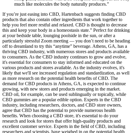
much like molecules the body naturally produces.”
If you’re just easing into CBD, Hartenbach suggests finding CBD
products that also contain other ingredients that work together to
help you feel more restful and relaxed. CBD is thought to decrease
this and keep your body in a homeostasis state.” Perfect for drinking
at your bedside table, lounging poolside in the sun, or after a
particularly stressful Zoom meeting — you don’t need to be heading
off to dreamland to try this “anytime” beverage. Athens, GA, has a
thriving CBD industry, with numerous stores and products available
to consumers. As the CBD industry continues to grow and evolve,
it's essential for consumers to stay informed and educated on the
various products and stores available. As the industry evolves, it's
likely that we'll see increased regulation and standardization, as well
as more research on the potential health benefits of CBD. The
demand for CBD products in Athens, GA, is expected to continue
growing, with new stores and products emerging in the market.
CBD oil, for example, can be used sublingually or topically, while
CBD gummies are a popular edible option. Experts in the CBD
industry, including researchers, doctors, and CBD store owners,
agree that CBD has the potential to provide numerous health
benefits. When choosing a CBD store, it's essential to do your
research and look for stores that offer high-quality products and
excellent customer service. Experts in the field of CBD, including
researchers and scientists, have weighed in on the potential health