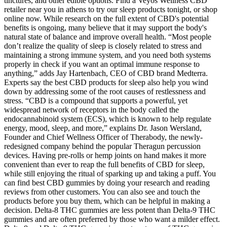
tinctures, and other edible options. Find a Veyos Wellness CBD
retailer near you in athens to try our sleep products tonight, or shop
online now. While research on the full extent of CBD's potential
benefits is ongoing, many believe that it may support the body's
natural state of balance and improve overall health. “Most people
don’t realize the quality of sleep is closely related to stress and
maintaining a strong immune system, and you need both systems
properly in check if you want an optimal immune response to
anything,” adds Jay Hartenbach, CEO of CBD brand Medterra.
Experts say the best CBD products for sleep also help you wind
down by addressing some of the root causes of restlessness and
stress. “CBD is a compound that supports a powerful, yet
widespread network of receptors in the body called the
endocannabinoid system (ECS), which is known to help regulate
energy, mood, sleep, and more,” explains Dr. Jason Wersland,
Founder and Chief Wellness Officer of Therabody, the newly-
redesigned company behind the popular Theragun percussion
devices. Having pre-rolls or hemp joints on hand makes it more
convenient than ever to reap the full benefits of CBD for sleep,
while still enjoying the ritual of sparking up and taking a puff. You
can find best CBD gummies by doing your research and reading
reviews from other customers. You can also see and touch the
products before you buy them, which can be helpful in making a
decision. Delta-8 THC gummies are less potent than Delta-9 THC
gummies and are often preferred by those who want a milder effect.