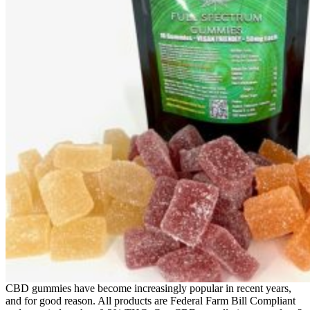
CBD gummies have become increasingly popular in recent years,
and for good reason. All products are Federal Farm Bill Compliant