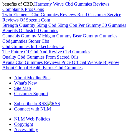
benefits of CBD.
Harmony Wave Cbd Gummies Reviews
Complaints Pros Cons
Twin Elements Cbd Gummies Reviews Read Customer Service
Reviews Of Sozenit Com
Strength Quantity 50mg Cbd 50mg Cbn Per Gummy 30 Gummies
Benefits Of Justcbd Gummies
Cannabis Gummy Michigan Gummy Bear Gummy Gummies
Cbdgummies Stoner Cbs
Cbd Gummies In Lakecharles La
The Future Of Cbd And Revive Cbd Gummies
Quality Cbd Gummies From Sacred Oils
Avana Cbd Gummies Reviews Price Official Website Buynow
About Global Health Farms Cbd Gummies
About MedlinePlus
What's New
Site Map
Customer Support
Subscribe to RSS
Connect with NLM
NLM Web Policies
Copyright
Accessibility