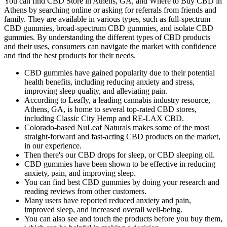
You can find CBD Store in Athens, GA, and Where to Buy CBD in
Athens by searching online or asking for referrals from friends and
family. They are available in various types, such as full-spectrum
CBD gummies, broad-spectrum CBD gummies, and isolate CBD
gummies. By understanding the different types of CBD products
and their uses, consumers can navigate the market with confidence
and find the best products for their needs.
CBD gummies have gained popularity due to their potential
health benefits, including reducing anxiety and stress,
improving sleep quality, and alleviating pain.
According to Leafly, a leading cannabis industry resource,
Athens, GA, is home to several top-rated CBD stores,
including Classic City Hemp and RE-LAX CBD.
Colorado-based NuLeaf Naturals makes some of the most
straight-forward and fast-acting CBD products on the market,
in our experience.
Then there's our CBD drops for sleep, or CBD sleeping oil.
CBD gummies have been shown to be effective in reducing
anxiety, pain, and improving sleep.
You can find best CBD gummies by doing your research and
reading reviews from other customers.
Many users have reported reduced anxiety and pain,
improved sleep, and increased overall well-being.
You can also see and touch the products before you buy them,