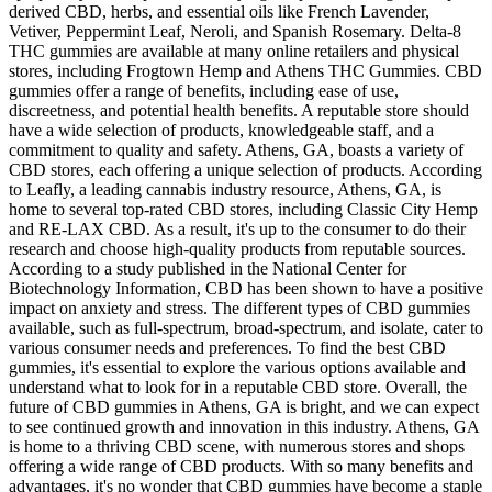
derived CBD, herbs, and essential oils like French Lavender,
Vetiver, Peppermint Leaf, Neroli, and Spanish Rosemary. Delta-8
THC gummies are available at many online retailers and physical
stores, including Frogtown Hemp and Athens THC Gummies. CBD
gummies offer a range of benefits, including ease of use,
discreetness, and potential health benefits. A reputable store should
have a wide selection of products, knowledgeable staff, and a
commitment to quality and safety. Athens, GA, boasts a variety of
CBD stores, each offering a unique selection of products. According
to Leafly, a leading cannabis industry resource, Athens, GA, is
home to several top-rated CBD stores, including Classic City Hemp
and RE-LAX CBD. As a result, it's up to the consumer to do their
research and choose high-quality products from reputable sources.
According to a study published in the National Center for
Biotechnology Information, CBD has been shown to have a positive
impact on anxiety and stress. The different types of CBD gummies
available, such as full-spectrum, broad-spectrum, and isolate, cater to
various consumer needs and preferences. To find the best CBD
gummies, it's essential to explore the various options available and
understand what to look for in a reputable CBD store. Overall, the
future of CBD gummies in Athens, GA is bright, and we can expect
to see continued growth and innovation in this industry. Athens, GA
is home to a thriving CBD scene, with numerous stores and shops
offering a wide range of CBD products. With so many benefits and
advantages, it's no wonder that CBD gummies have become a staple