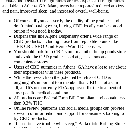
Delta-8 and Delta-9 THC gummies are two types of THC gummies
available in Athens, GA. Many users have reported reduced anxiety
and pain, improved sleep, and increased overall well-being.
Of course, if you can verify the quality of the products and
don’t mind paying extra, buying CBD locally can be a good
option if you need it today.
Dispensaries like Alpine Dispensary offer a wide range of
CBD products, including those from reputable brands like
THE CBD SHOP and Hemp World Dispensary.
You should look for a CBD store or another hemp goods store
and avoid the CBD products sold at gas stations and
convenience stores.
Users of CBD gummies in Athens, GA have a lot to say about
their experiences with these products.
While the research on the potential benefits of CBD is
ongoing, it's important to remember that CBD is not a cure-
all, and it's not currently FDA-approved for the treatment of
any specific medical condition.
All products are Federal Farm Bill Compliant and contain less
than 0.3% THC.
Online review platforms and social media groups can provide
a wealth of information and support for consumers looking to
try CBD products.
“I used to have trouble with sleep,” Barker told Rolling Stone