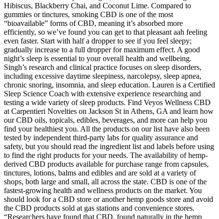
Hibiscus, Blackberry Chai, and Coconut Lime. Compared to
gummies or tinctures, smoking CBD is one of the most
“bioavailable” forms of CBD, meaning it’s absorbed more
efficiently, so we’ve found you can get to that pleasant aah feeling
even faster. Start with half a dropper to see if you feel sleepy;
gradually increase to a full dropper for maximum effect. A good
night’s sleep is essential to your overall health and wellbeing.
Singh’s research and clinical practice focuses on sleep disorders,
including excessive daytime sleepiness, narcolepsy, sleep apnea,
chronic snoring, insomnia, and sleep education. Lauren is a Certified
Sleep Science Coach with extensive experience researching and
testing a wide variety of sleep products. Find Veyos Wellness CBD
at Carpentieri Novelties on Jackson St in Athens, GA and learn how
our CBD oils, topicals, edibles, beverages, and more can help you
find your healthiest you. All the products on our list have also been
tested by independent third-party labs for quality assurance and
safety, but you should read the ingredient list and labels before using
to find the right products for your needs. The availability of hemp-
derived CBD products available for purchase range from capsules,
tinctures, lotions, balms and edibles and are sold at a variety of
shops, both large and small, all across the state. CBD is one of the
fastest-growing health and wellness products on the market. You
should look for a CBD store or another hemp goods store and avoid
the CBD products sold at gas stations and convenience stores.
“Researchers have found that CBD, found naturally in the hemp