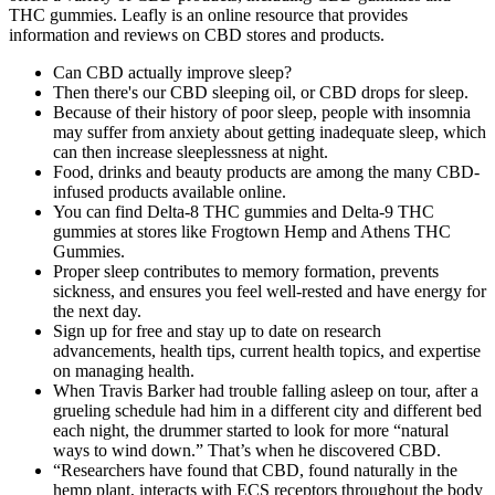
THC gummies. Leafly is an online resource that provides
information and reviews on CBD stores and products.
Can CBD actually improve sleep?
Then there's our CBD sleeping oil, or CBD drops for sleep.
Because of their history of poor sleep, people with insomnia
may suffer from anxiety about getting inadequate sleep, which
can then increase sleeplessness at night.
Food, drinks and beauty products are among the many CBD-
infused products available online.
You can find Delta-8 THC gummies and Delta-9 THC
gummies at stores like Frogtown Hemp and Athens THC
Gummies.
Proper sleep contributes to memory formation, prevents
sickness, and ensures you feel well-rested and have energy for
the next day.
Sign up for free and stay up to date on research
advancements, health tips, current health topics, and expertise
on managing health.
When Travis Barker had trouble falling asleep on tour, after a
grueling schedule had him in a different city and different bed
each night, the drummer started to look for more “natural
ways to wind down.” That’s when he discovered CBD.
“Researchers have found that CBD, found naturally in the
hemp plant, interacts with ECS receptors throughout the body