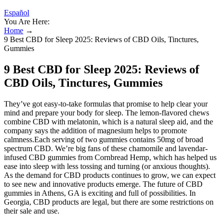
Español
You Are Here:
Home
→
9 Best CBD for Sleep 2025: Reviews of CBD Oils, Tinctures,
Gummies
9 Best CBD for Sleep 2025: Reviews of
CBD Oils, Tinctures, Gummies
They’ve got easy-to-take formulas that promise to help clear your
mind and prepare your body for sleep. The lemon-flavored chews
combine CBD with melatonin, which is a natural sleep aid, and the
company says the addition of magnesium helps to promote
calmness.Each serving of two gummies contains 50mg of broad
spectrum CBD. We’re big fans of these chamomile and lavendar-
infused CBD gummies from Cornbread Hemp, which has helped us
ease into sleep with less tossing and turning (or anxious thoughts).
As the demand for CBD products continues to grow, we can expect
to see new and innovative products emerge. The future of CBD
gummies in Athens, GA is exciting and full of possibilities. In
Georgia, CBD products are legal, but there are some restrictions on
their sale and use.