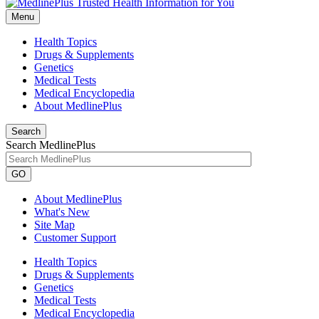
Menu
Health Topics
Drugs & Supplements
Genetics
Medical Tests
Medical Encyclopedia
About MedlinePlus
Search
Search MedlinePlus
GO
About MedlinePlus
What's New
Site Map
Customer Support
Health Topics
Drugs & Supplements
Genetics
Medical Tests
Medical Encyclopedia