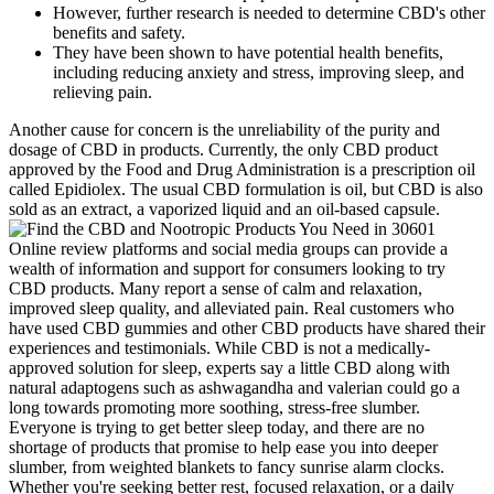
However, further research is needed to determine CBD's other
benefits and safety.
They have been shown to have potential health benefits,
including reducing anxiety and stress, improving sleep, and
relieving pain.
Another cause for concern is the unreliability of the purity and
dosage of CBD in products. Currently, the only CBD product
approved by the Food and Drug Administration is a prescription oil
called Epidiolex. The usual CBD formulation is oil, but CBD is also
sold as an extract, a vaporized liquid and an oil-based capsule.
Online review platforms and social media groups can provide a
wealth of information and support for consumers looking to try
CBD products. Many report a sense of calm and relaxation,
improved sleep quality, and alleviated pain. Real customers who
have used CBD gummies and other CBD products have shared their
experiences and testimonials. While CBD is not a medically-
approved solution for sleep, experts say a little CBD along with
natural adaptogens such as ashwagandha and valerian could go a
long towards promoting more soothing, stress-free slumber.
Everyone is trying to get better sleep today, and there are no
shortage of products that promise to help ease you into deeper
slumber, from weighted blankets to fancy sunrise alarm clocks.
Whether you're seeking better rest, focused relaxation, or a daily