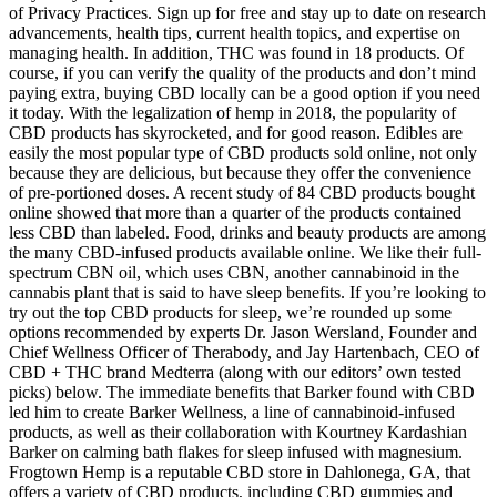
of Privacy Practices. Sign up for free and stay up to date on research
advancements, health tips, current health topics, and expertise on
managing health. In addition, THC was found in 18 products. Of
course, if you can verify the quality of the products and don’t mind
paying extra, buying CBD locally can be a good option if you need
it today. With the legalization of hemp in 2018, the popularity of
CBD products has skyrocketed, and for good reason. Edibles are
easily the most popular type of CBD products sold online, not only
because they are delicious, but because they offer the convenience
of pre-portioned doses. A recent study of 84 CBD products bought
online showed that more than a quarter of the products contained
less CBD than labeled. Food, drinks and beauty products are among
the many CBD-infused products available online. We like their full-
spectrum CBN oil, which uses CBN, another cannabinoid in the
cannabis plant that is said to have sleep benefits. If you’re looking to
try out the top CBD products for sleep, we’re rounded up some
options recommended by experts Dr. Jason Wersland, Founder and
Chief Wellness Officer of Therabody, and Jay Hartenbach, CEO of
CBD + THC brand Medterra (along with our editors’ own tested
picks) below. The immediate benefits that Barker found with CBD
led him to create Barker Wellness, a line of cannabinoid-infused
products, as well as their collaboration with Kourtney Kardashian
Barker on calming bath flakes for sleep infused with magnesium.
Frogtown Hemp is a reputable CBD store in Dahlonega, GA, that
offers a variety of CBD products, including CBD gummies and