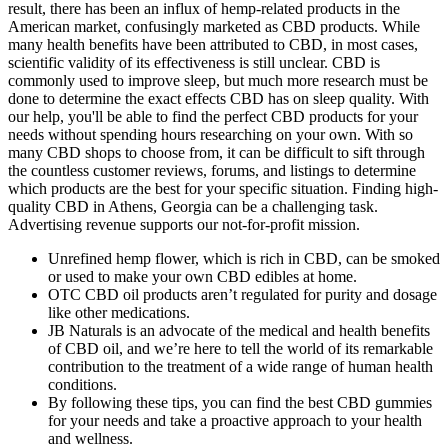
result, there has been an influx of hemp-related products in the
American market, confusingly marketed as CBD products. While
many health benefits have been attributed to CBD, in most cases,
scientific validity of its effectiveness is still unclear. CBD is
commonly used to improve sleep, but much more research must be
done to determine the exact effects CBD has on sleep quality. With
our help, you'll be able to find the perfect CBD products for your
needs without spending hours researching on your own. With so
many CBD shops to choose from, it can be difficult to sift through
the countless customer reviews, forums, and listings to determine
which products are the best for your specific situation. Finding high-
quality CBD in Athens, Georgia can be a challenging task.
Advertising revenue supports our not-for-profit mission.
Unrefined hemp flower, which is rich in CBD, can be smoked
or used to make your own CBD edibles at home.
OTC CBD oil products aren’t regulated for purity and dosage
like other medications.
JB Naturals is an advocate of the medical and health benefits
of CBD oil, and we’re here to tell the world of its remarkable
contribution to the treatment of a wide range of human health
conditions.
By following these tips, you can find the best CBD gummies
for your needs and take a proactive approach to your health
and wellness.