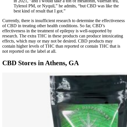
in 2021, “and I would take a ton of melatonin, valerian tea,
Tylenol PM, or Nyquil,” he admits, “but CBD was like the
best kind of result that I got.”
Currently, there is insufficient research to determine the effectiveness
of CBD in treating other health conditions. So far, CBD’s
effectiveness in the treatment of epilepsy is well-supported by
research. The extra THC in these products can produce intoxicating
effects, which may or may not be desired. CBD products may
contain higher levels of THC than reported or contain THC that is
not reported on the label at all.
CBD Stores in Athens, GA