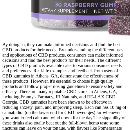
By doing so, they can make informed decisions and find the best
CBD products for their needs. By understanding the different uses
and applications of CBD products, consumers can make informed
decisions and find the best products for their needs. The different
types of CBD products available cater to various consumer needs
and preferences. Real-life examples and feedback from users of
CBD gummies in Athens, GA, demonstrate the effectiveness of
these products. However, it's essential to choose high-quality
products and follow proper dosing guidelines to ensure safety and
efficacy. There are many reputable CBD stores in Athens, GA,
including Franny's Farmacy, JB Naturals, and RE-LAX CBD
Georgia. CBD gummies have been shown to be effective in
reducing anxiety, pain, and improving sleep. Each can has 10 mg of
cannabidiol (on the lower end for CBD beverages) for whenever
you want to feel calm and wind down for the day.The sippability of
these drinks also totally beat out the full-blown hemp taste some
tinctures can leave on your tongue, with flavors like Pomegranate