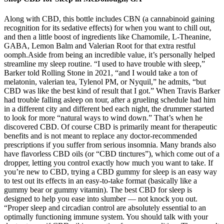
Along with CBD, this bottle includes CBN (a cannabinoid gaining
recognition for its sedative effects) for when you want to chill out,
and then a little boost of ingredients like Chamomile, L-Theanine,
GABA, Lemon Balm and Valerian Root for that extra restful
oomph.Aside from being an incredible value, it’s personally helped
streamline my sleep routine. “I used to have trouble with sleep,”
Barker told Rolling Stone in 2021, “and I would take a ton of
melatonin, valerian tea, Tylenol PM, or Nyquil,” he admits, “but
CBD was like the best kind of result that I got.” When Travis Barker
had trouble falling asleep on tour, after a grueling schedule had him
in a different city and different bed each night, the drummer started
to look for more “natural ways to wind down.” That’s when he
discovered CBD. Of course CBD is primarily meant for therapeutic
benefits and is not meant to replace any doctor-recommended
prescriptions if you suffer from serious insomnia. Many brands also
have flavorless CBD oils (or “CBD tinctures”), which come out of a
dropper, letting you control exactly how much you want to take. If
you’re new to CBD, trying a CBD gummy for sleep is an easy way
to test out its effects in an easy-to-take format (basically like a
gummy bear or gummy vitamin). The best CBD for sleep is
designed to help you ease into slumber — not knock you out.
“Proper sleep and circadian control are absolutely essential to an
optimally functioning immune system. You should talk with your