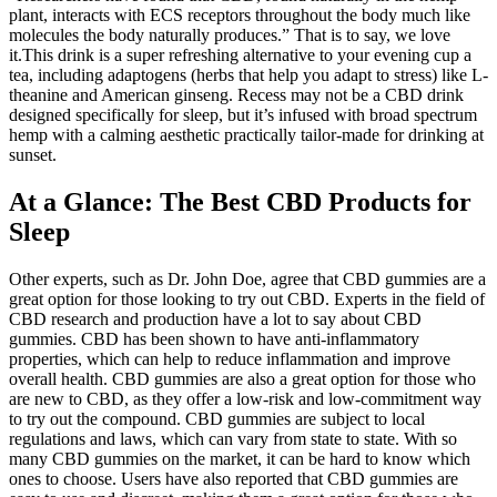
plant, interacts with ECS receptors throughout the body much like
molecules the body naturally produces.” That is to say, we love
it.This drink is a super refreshing alternative to your evening cup a
tea, including adaptogens (herbs that help you adapt to stress) like L-
theanine and American ginseng. Recess may not be a CBD drink
designed specifically for sleep, but it’s infused with broad spectrum
hemp with a calming aesthetic practically tailor-made for drinking at
sunset.
At a Glance: The Best CBD Products for
Sleep
Other experts, such as Dr. John Doe, agree that CBD gummies are a
great option for those looking to try out CBD. Experts in the field of
CBD research and production have a lot to say about CBD
gummies. CBD has been shown to have anti-inflammatory
properties, which can help to reduce inflammation and improve
overall health. CBD gummies are also a great option for those who
are new to CBD, as they offer a low-risk and low-commitment way
to try out the compound. CBD gummies are subject to local
regulations and laws, which can vary from state to state. With so
many CBD gummies on the market, it can be hard to know which
ones to choose. Users have also reported that CBD gummies are