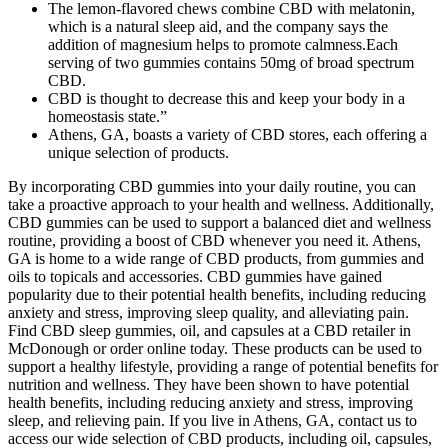
The lemon-flavored chews combine CBD with melatonin,
which is a natural sleep aid, and the company says the
addition of magnesium helps to promote calmness.Each
serving of two gummies contains 50mg of broad spectrum
CBD.
CBD is thought to decrease this and keep your body in a
homeostasis state.”
Athens, GA, boasts a variety of CBD stores, each offering a
unique selection of products.
By incorporating CBD gummies into your daily routine, you can
take a proactive approach to your health and wellness. Additionally,
CBD gummies can be used to support a balanced diet and wellness
routine, providing a boost of CBD whenever you need it. Athens,
GA is home to a wide range of CBD products, from gummies and
oils to topicals and accessories. CBD gummies have gained
popularity due to their potential health benefits, including reducing
anxiety and stress, improving sleep quality, and alleviating pain.
Find CBD sleep gummies, oil, and capsules at a CBD retailer in
McDonough or order online today. These products can be used to
support a healthy lifestyle, providing a range of potential benefits for
nutrition and wellness. They have been shown to have potential
health benefits, including reducing anxiety and stress, improving
sleep, and relieving pain. If you live in Athens, GA, contact us to
access our wide selection of CBD products, including oil, capsules,