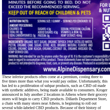
These inferior products often come at a premium, costing three to
five times more than what you would pay online. Unfortunately, this
has led to a proliferation of subpar products, such as CBD oil made
with synthetic additives, being made available to consumers. Kroger
announced in July another 2 locations in Athens where their grocery
stores will begin to carry CBD products. Dillards Department Store,
a chain with many stores near Athens, is beginning to roll out
several while-labeled CBD products. Because of their history of