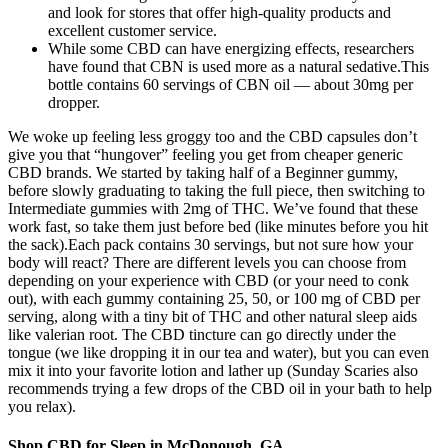
and look for stores that offer high-quality products and
excellent customer service.
While some CBD can have energizing effects, researchers
have found that CBN is used more as a natural sedative.This
bottle contains 60 servings of CBN oil — about 30mg per
dropper.
We woke up feeling less groggy too and the CBD capsules don’t
give you that “hungover” feeling you get from cheaper generic
CBD brands. We started by taking half of a Beginner gummy,
before slowly graduating to taking the full piece, then switching to
Intermediate gummies with 2mg of THC. We’ve found that these
work fast, so take them just before bed (like minutes before you hit
the sack).Each pack contains 30 servings, but not sure how your
body will react? There are different levels you can choose from
depending on your experience with CBD (or your need to conk
out), with each gummy containing 25, 50, or 100 mg of CBD per
serving, along with a tiny bit of THC and other natural sleep aids
like valerian root. The CBD tincture can go directly under the
tongue (we like dropping it in our tea and water), but you can even
mix it into your favorite lotion and lather up (Sunday Scaries also
recommends trying a few drops of the CBD oil in your bath to help
you relax).
Shop CBD for Sleep in McDonough, GA