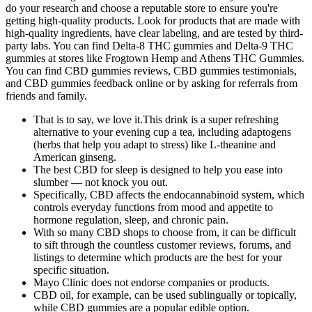
do your research and choose a reputable store to ensure you're
getting high-quality products. Look for products that are made with
high-quality ingredients, have clear labeling, and are tested by third-
party labs. You can find Delta-8 THC gummies and Delta-9 THC
gummies at stores like Frogtown Hemp and Athens THC Gummies.
You can find CBD gummies reviews, CBD gummies testimonials,
and CBD gummies feedback online or by asking for referrals from
friends and family.
That is to say, we love it.This drink is a super refreshing
alternative to your evening cup a tea, including adaptogens
(herbs that help you adapt to stress) like L-theanine and
American ginseng.
The best CBD for sleep is designed to help you ease into
slumber — not knock you out.
Specifically, CBD affects the endocannabinoid system, which
controls everyday functions from mood and appetite to
hormone regulation, sleep, and chronic pain.
With so many CBD shops to choose from, it can be difficult
to sift through the countless customer reviews, forums, and
listings to determine which products are the best for your
specific situation.
Mayo Clinic does not endorse companies or products.
CBD oil, for example, can be used sublingually or topically,
while CBD gummies are a popular edible option.