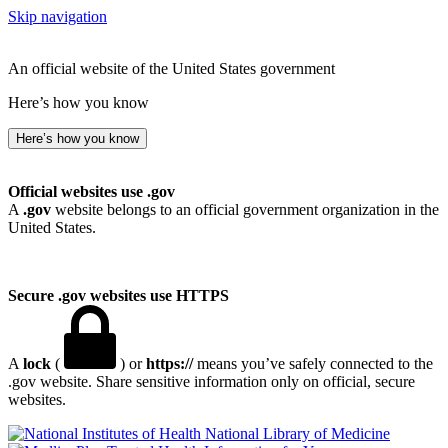
Skip navigation
An official website of the United States government
Here’s how you know
Here’s how you know
Official websites use .gov
A
.gov
website belongs to an official government organization in the
United States.
Secure .gov websites use HTTPS
A
lock
(
) or
https://
means you’ve safely connected to the
.gov website. Share sensitive information only on official, secure
websites.
National Library of Medicine