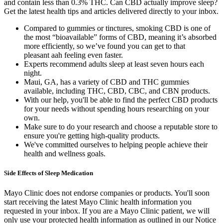
and contain less than 0.3% THC. Can CBD actually improve sleep?
Get the latest health tips and articles delivered directly to your inbox.
Compared to gummies or tinctures, smoking CBD is one of
the most “bioavailable” forms of CBD, meaning it’s absorbed
more efficiently, so we’ve found you can get to that
pleasant aah feeling even faster.
Experts recommend adults sleep at least seven hours each
night.
Maui, GA, has a variety of CBD and THC gummies
available, including THC, CBD, CBC, and CBN products.
With our help, you'll be able to find the perfect CBD products
for your needs without spending hours researching on your
own.
Make sure to do your research and choose a reputable store to
ensure you're getting high-quality products.
We've committed ourselves to helping people achieve their
health and wellness goals.
Side Effects of Sleep Medication
Mayo Clinic does not endorse companies or products. You'll soon
start receiving the latest Mayo Clinic health information you
requested in your inbox. If you are a Mayo Clinic patient, we will
only use your protected health information as outlined in our Notice